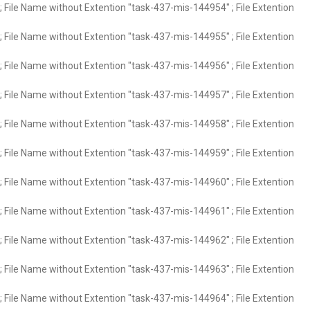
 File Name without Extention "task-437-mis-144954" ; File Extention
 File Name without Extention "task-437-mis-144955" ; File Extention
 File Name without Extention "task-437-mis-144956" ; File Extention
 File Name without Extention "task-437-mis-144957" ; File Extention
 File Name without Extention "task-437-mis-144958" ; File Extention
 File Name without Extention "task-437-mis-144959" ; File Extention
 File Name without Extention "task-437-mis-144960" ; File Extention
 File Name without Extention "task-437-mis-144961" ; File Extention
 File Name without Extention "task-437-mis-144962" ; File Extention
 File Name without Extention "task-437-mis-144963" ; File Extention
 File Name without Extention "task-437-mis-144964" ; File Extention