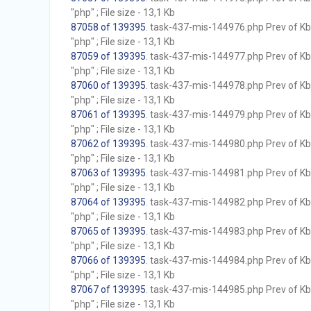
"php" ; File size - 13,1 Kb
87058 of 139395
. task-437-mis-144976.php Prev of Kb;
"php" ; File size - 13,1 Kb
87059 of 139395
. task-437-mis-144977.php Prev of Kb;
"php" ; File size - 13,1 Kb
87060 of 139395
. task-437-mis-144978.php Prev of Kb;
"php" ; File size - 13,1 Kb
87061 of 139395
. task-437-mis-144979.php Prev of Kb;
"php" ; File size - 13,1 Kb
87062 of 139395
. task-437-mis-144980.php Prev of Kb;
"php" ; File size - 13,1 Kb
87063 of 139395
. task-437-mis-144981.php Prev of Kb;
"php" ; File size - 13,1 Kb
87064 of 139395
. task-437-mis-144982.php Prev of Kb;
"php" ; File size - 13,1 Kb
87065 of 139395
. task-437-mis-144983.php Prev of Kb;
"php" ; File size - 13,1 Kb
87066 of 139395
. task-437-mis-144984.php Prev of Kb;
"php" ; File size - 13,1 Kb
87067 of 139395
. task-437-mis-144985.php Prev of Kb;
"php" ; File size - 13,1 Kb