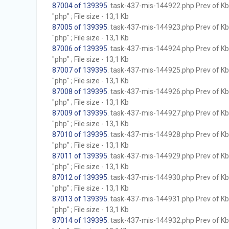
87004 of 139395
. task-437-mis-144922.php Prev of Kb;
"php" ; File size - 13,1 Kb
87005 of 139395
. task-437-mis-144923.php Prev of Kb;
"php" ; File size - 13,1 Kb
87006 of 139395
. task-437-mis-144924.php Prev of Kb;
"php" ; File size - 13,1 Kb
87007 of 139395
. task-437-mis-144925.php Prev of Kb;
"php" ; File size - 13,1 Kb
87008 of 139395
. task-437-mis-144926.php Prev of Kb;
"php" ; File size - 13,1 Kb
87009 of 139395
. task-437-mis-144927.php Prev of Kb;
"php" ; File size - 13,1 Kb
87010 of 139395
. task-437-mis-144928.php Prev of Kb;
"php" ; File size - 13,1 Kb
87011 of 139395
. task-437-mis-144929.php Prev of Kb;
"php" ; File size - 13,1 Kb
87012 of 139395
. task-437-mis-144930.php Prev of Kb;
"php" ; File size - 13,1 Kb
87013 of 139395
. task-437-mis-144931.php Prev of Kb;
"php" ; File size - 13,1 Kb
87014 of 139395
. task-437-mis-144932.php Prev of Kb;