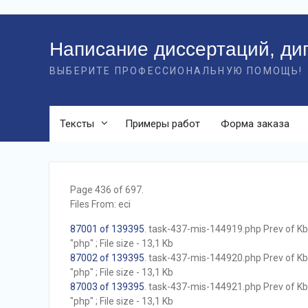
Перейти
к
Написание диссертаций, ди
контенту
ВЫБЕРИТЕ ПРОФЕССИОНАЛЬНУЮ ПОМОЩЬ!
Тексты
Примеры работ
Форма заказа
Page 436 of 697.
Files From: eci
87001 of 139395
. task-437-mis-144919.php Prev of Kb;
"php" ; File size - 13,1 Kb
87002 of 139395
. task-437-mis-144920.php Prev of Kb;
"php" ; File size - 13,1 Kb
87003 of 139395
. task-437-mis-144921.php Prev of Kb;
"php" ; File size - 13,1 Kb