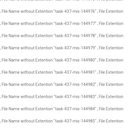
 File Name without Extention "task-437-mis-144976" ; File Extention
 File Name without Extention "task-437-mis-144977" ; File Extention
 File Name without Extention "task-437-mis-144978" ; File Extention
 File Name without Extention "task-437-mis-144979" ; File Extention
 File Name without Extention "task-437-mis-144980" ; File Extention
 File Name without Extention "task-437-mis-144981" ; File Extention
 File Name without Extention "task-437-mis-144982" ; File Extention
 File Name without Extention "task-437-mis-144983" ; File Extention
 File Name without Extention "task-437-mis-144984" ; File Extention
 File Name without Extention "task-437-mis-144985" ; File Extention