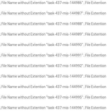
 File Name without Extention "task-437-mis-144986" ; File Extention
 File Name without Extention "task-437-mis-144987" ; File Extention
 File Name without Extention "task-437-mis-144988" ; File Extention
 File Name without Extention "task-437-mis-144989" ; File Extention
 File Name without Extention "task-437-mis-144990" ; File Extention
 File Name without Extention "task-437-mis-144991" ; File Extention
 File Name without Extention "task-437-mis-144992" ; File Extention
 File Name without Extention "task-437-mis-144993" ; File Extention
 File Name without Extention "task-437-mis-144994" ; File Extention
 File Name without Extention "task-437-mis-144995" ; File Extention
 File Name without Extention "task-437-mis-144996" ; File Extention