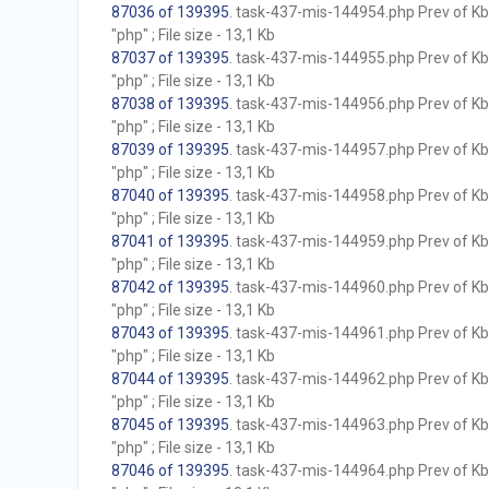
87036 of 139395
. task-437-mis-144954.php Prev of Kb;
"php" ; File size - 13,1 Kb
87037 of 139395
. task-437-mis-144955.php Prev of Kb;
"php" ; File size - 13,1 Kb
87038 of 139395
. task-437-mis-144956.php Prev of Kb;
"php" ; File size - 13,1 Kb
87039 of 139395
. task-437-mis-144957.php Prev of Kb;
"php" ; File size - 13,1 Kb
87040 of 139395
. task-437-mis-144958.php Prev of Kb;
"php" ; File size - 13,1 Kb
87041 of 139395
. task-437-mis-144959.php Prev of Kb;
"php" ; File size - 13,1 Kb
87042 of 139395
. task-437-mis-144960.php Prev of Kb;
"php" ; File size - 13,1 Kb
87043 of 139395
. task-437-mis-144961.php Prev of Kb;
"php" ; File size - 13,1 Kb
87044 of 139395
. task-437-mis-144962.php Prev of Kb;
"php" ; File size - 13,1 Kb
87045 of 139395
. task-437-mis-144963.php Prev of Kb;
"php" ; File size - 13,1 Kb
87046 of 139395
. task-437-mis-144964.php Prev of Kb;