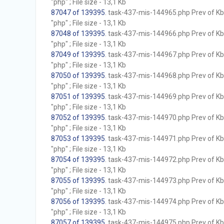
"php" ; File size - 13,1 Kb
87047 of 139395
. task-437-mis-144965.php Prev of Kb;
"php" ; File size - 13,1 Kb
87048 of 139395
. task-437-mis-144966.php Prev of Kb;
"php" ; File size - 13,1 Kb
87049 of 139395
. task-437-mis-144967.php Prev of Kb;
"php" ; File size - 13,1 Kb
87050 of 139395
. task-437-mis-144968.php Prev of Kb;
"php" ; File size - 13,1 Kb
87051 of 139395
. task-437-mis-144969.php Prev of Kb;
"php" ; File size - 13,1 Kb
87052 of 139395
. task-437-mis-144970.php Prev of Kb;
"php" ; File size - 13,1 Kb
87053 of 139395
. task-437-mis-144971.php Prev of Kb;
"php" ; File size - 13,1 Kb
87054 of 139395
. task-437-mis-144972.php Prev of Kb;
"php" ; File size - 13,1 Kb
87055 of 139395
. task-437-mis-144973.php Prev of Kb;
"php" ; File size - 13,1 Kb
87056 of 139395
. task-437-mis-144974.php Prev of Kb;
"php" ; File size - 13,1 Kb
87057 of 139395
. task-437-mis-144975.php Prev of Kb;