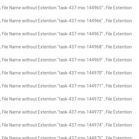
 File Name without Extention "task-437-mis-144965" ; File Extention
 File Name without Extention "task-437-mis-144966" ; File Extention
 File Name without Extention "task-437-mis-144967" ; File Extention
 File Name without Extention "task-437-mis-144968" ; File Extention
 File Name without Extention "task-437-mis-144969" ; File Extention
 File Name without Extention "task-437-mis-144970" ; File Extention
 File Name without Extention "task-437-mis-144971" ; File Extention
 File Name without Extention "task-437-mis-144972" ; File Extention
 File Name without Extention "task-437-mis-144973" ; File Extention
 File Name without Extention "task-437-mis-144974" ; File Extention
 File Name without Extention "task-437-mis-144975" ; File Extention