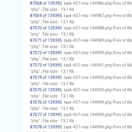
87068 of 139395
. task-437-mis-144986.php Prev of Kb;
"php" ; File size - 13,1 Kb
87069 of 139395
. task-437-mis-144987.php Prev of Kb;
"php" ; File size - 13,1 Kb
87070 of 139395
. task-437-mis-144988.php Prev of Kb;
"php" ; File size - 13,1 Kb
87071 of 139395
. task-437-mis-144989.php Prev of Kb;
"php" ; File size - 13,1 Kb
87072 of 139395
. task-437-mis-144990.php Prev of Kb;
"php" ; File size - 13,1 Kb
87073 of 139395
. task-437-mis-144991.php Prev of Kb;
"php" ; File size - 13,1 Kb
87074 of 139395
. task-437-mis-144992.php Prev of Kb;
"php" ; File size - 13,1 Kb
87075 of 139395
. task-437-mis-144993.php Prev of Kb;
"php" ; File size - 13,1 Kb
87076 of 139395
. task-437-mis-144994.php Prev of Kb;
"php" ; File size - 13,1 Kb
87077 of 139395
. task-437-mis-144995.php Prev of Kb;
"php" ; File size - 13,1 Kb
87078 of 139395
. task-437-mis-144996.php Prev of Kb;