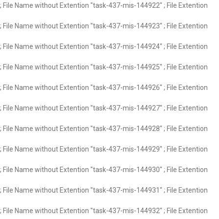
 File Name without Extention "task-437-mis-144922" ; File Extention
 File Name without Extention "task-437-mis-144923" ; File Extention
 File Name without Extention "task-437-mis-144924" ; File Extention
 File Name without Extention "task-437-mis-144925" ; File Extention
 File Name without Extention "task-437-mis-144926" ; File Extention
 File Name without Extention "task-437-mis-144927" ; File Extention
 File Name without Extention "task-437-mis-144928" ; File Extention
 File Name without Extention "task-437-mis-144929" ; File Extention
 File Name without Extention "task-437-mis-144930" ; File Extention
 File Name without Extention "task-437-mis-144931" ; File Extention
 File Name without Extention "task-437-mis-144932" ; File Extention