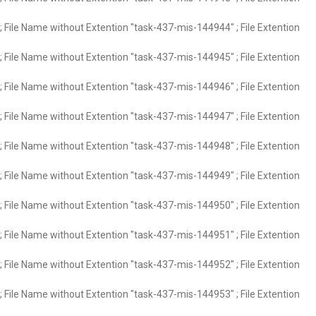
 File Name without Extention "task-437-mis-144944" ; File Extention
 File Name without Extention "task-437-mis-144945" ; File Extention
 File Name without Extention "task-437-mis-144946" ; File Extention
 File Name without Extention "task-437-mis-144947" ; File Extention
 File Name without Extention "task-437-mis-144948" ; File Extention
 File Name without Extention "task-437-mis-144949" ; File Extention
 File Name without Extention "task-437-mis-144950" ; File Extention
 File Name without Extention "task-437-mis-144951" ; File Extention
 File Name without Extention "task-437-mis-144952" ; File Extention
 File Name without Extention "task-437-mis-144953" ; File Extention