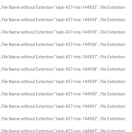
 File Name without Extention "task-437-mis-144933" ; File Extention
 File Name without Extention "task-437-mis-144934" ; File Extention
 File Name without Extention "task-437-mis-144935" ; File Extention
 File Name without Extention "task-437-mis-144936" ; File Extention
 File Name without Extention "task-437-mis-144937" ; File Extention
 File Name without Extention "task-437-mis-144938" ; File Extention
 File Name without Extention "task-437-mis-144939" ; File Extention
 File Name without Extention "task-437-mis-144940" ; File Extention
 File Name without Extention "task-437-mis-144941" ; File Extention
 File Name without Extention "task-437-mis-144942" ; File Extention
 File Name without Extention "task-437-mis-144943" ; File Extention