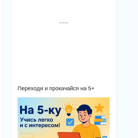
Переходи и прокачайся на 5+