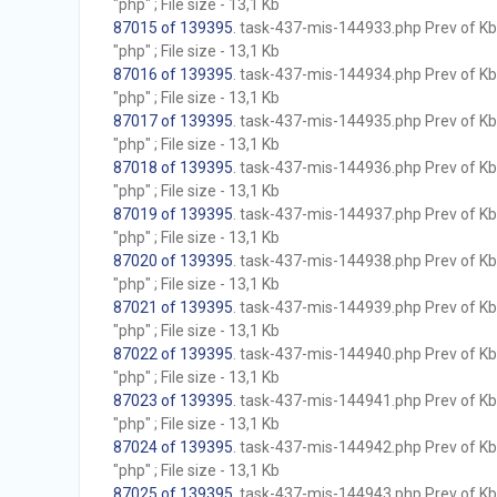
"php" ; File size - 13,1 Kb
87015 of 139395
. task-437-mis-144933.php Prev of Kb;
"php" ; File size - 13,1 Kb
87016 of 139395
. task-437-mis-144934.php Prev of Kb;
"php" ; File size - 13,1 Kb
87017 of 139395
. task-437-mis-144935.php Prev of Kb;
"php" ; File size - 13,1 Kb
87018 of 139395
. task-437-mis-144936.php Prev of Kb;
"php" ; File size - 13,1 Kb
87019 of 139395
. task-437-mis-144937.php Prev of Kb;
"php" ; File size - 13,1 Kb
87020 of 139395
. task-437-mis-144938.php Prev of Kb;
"php" ; File size - 13,1 Kb
87021 of 139395
. task-437-mis-144939.php Prev of Kb;
"php" ; File size - 13,1 Kb
87022 of 139395
. task-437-mis-144940.php Prev of Kb;
"php" ; File size - 13,1 Kb
87023 of 139395
. task-437-mis-144941.php Prev of Kb;
"php" ; File size - 13,1 Kb
87024 of 139395
. task-437-mis-144942.php Prev of Kb;
"php" ; File size - 13,1 Kb
87025 of 139395
. task-437-mis-144943.php Prev of Kb;