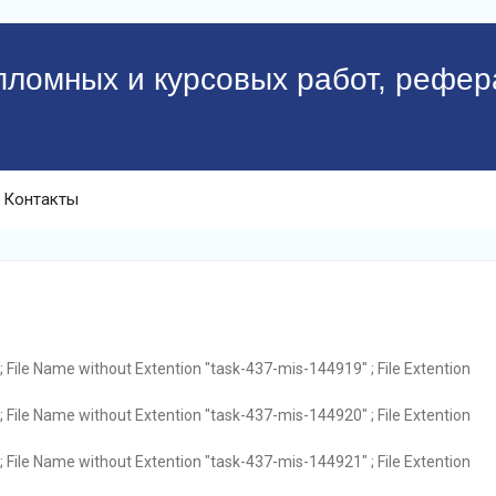
пломных и курсовых работ, рефер
Контакты
 File Name without Extention "task-437-mis-144919" ; File Extention
 File Name without Extention "task-437-mis-144920" ; File Extention
 File Name without Extention "task-437-mis-144921" ; File Extention