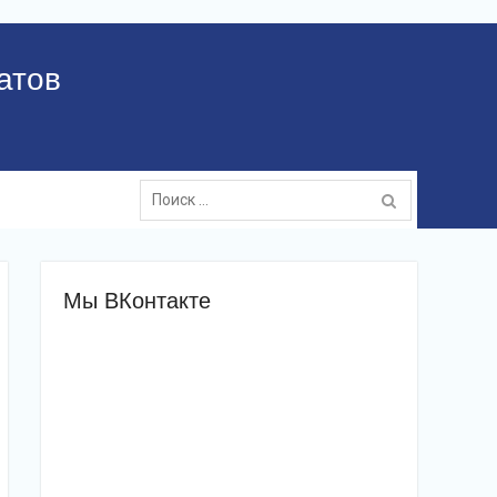
атов
Поиск:
Мы ВКонтакте