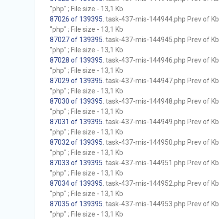
"php" ; File size - 13,1 Kb
87026 of 139395
. task-437-mis-144944.php Prev of Kb;
"php" ; File size - 13,1 Kb
87027 of 139395
. task-437-mis-144945.php Prev of Kb;
"php" ; File size - 13,1 Kb
87028 of 139395
. task-437-mis-144946.php Prev of Kb;
"php" ; File size - 13,1 Kb
87029 of 139395
. task-437-mis-144947.php Prev of Kb;
"php" ; File size - 13,1 Kb
87030 of 139395
. task-437-mis-144948.php Prev of Kb;
"php" ; File size - 13,1 Kb
87031 of 139395
. task-437-mis-144949.php Prev of Kb;
"php" ; File size - 13,1 Kb
87032 of 139395
. task-437-mis-144950.php Prev of Kb;
"php" ; File size - 13,1 Kb
87033 of 139395
. task-437-mis-144951.php Prev of Kb;
"php" ; File size - 13,1 Kb
87034 of 139395
. task-437-mis-144952.php Prev of Kb;
"php" ; File size - 13,1 Kb
87035 of 139395
. task-437-mis-144953.php Prev of Kb;
"php" ; File size - 13,1 Kb