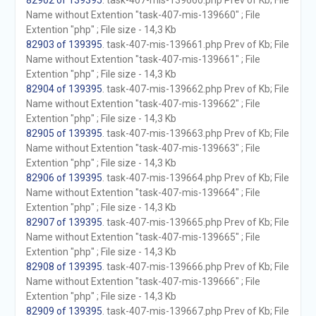
82902 of 139395
. task-407-mis-139660.php Prev of Kb; File
Name without Extention "task-407-mis-139660" ; File
Extention "php" ; File size - 14,3 Kb
82903 of 139395
. task-407-mis-139661.php Prev of Kb; File
Name without Extention "task-407-mis-139661" ; File
Extention "php" ; File size - 14,3 Kb
82904 of 139395
. task-407-mis-139662.php Prev of Kb; File
Name without Extention "task-407-mis-139662" ; File
Extention "php" ; File size - 14,3 Kb
82905 of 139395
. task-407-mis-139663.php Prev of Kb; File
Name without Extention "task-407-mis-139663" ; File
Extention "php" ; File size - 14,3 Kb
82906 of 139395
. task-407-mis-139664.php Prev of Kb; File
Name without Extention "task-407-mis-139664" ; File
Extention "php" ; File size - 14,3 Kb
82907 of 139395
. task-407-mis-139665.php Prev of Kb; File
Name without Extention "task-407-mis-139665" ; File
Extention "php" ; File size - 14,3 Kb
82908 of 139395
. task-407-mis-139666.php Prev of Kb; File
Name without Extention "task-407-mis-139666" ; File
Extention "php" ; File size - 14,3 Kb
82909 of 139395
. task-407-mis-139667.php Prev of Kb; File