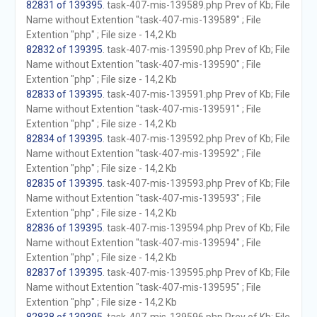
82831 of 139395
. task-407-mis-139589.php Prev of Kb; File
Name without Extention "task-407-mis-139589" ; File
Extention "php" ; File size - 14,2 Kb
82832 of 139395
. task-407-mis-139590.php Prev of Kb; File
Name without Extention "task-407-mis-139590" ; File
Extention "php" ; File size - 14,2 Kb
82833 of 139395
. task-407-mis-139591.php Prev of Kb; File
Name without Extention "task-407-mis-139591" ; File
Extention "php" ; File size - 14,2 Kb
82834 of 139395
. task-407-mis-139592.php Prev of Kb; File
Name without Extention "task-407-mis-139592" ; File
Extention "php" ; File size - 14,2 Kb
82835 of 139395
. task-407-mis-139593.php Prev of Kb; File
Name without Extention "task-407-mis-139593" ; File
Extention "php" ; File size - 14,2 Kb
82836 of 139395
. task-407-mis-139594.php Prev of Kb; File
Name without Extention "task-407-mis-139594" ; File
Extention "php" ; File size - 14,2 Kb
82837 of 139395
. task-407-mis-139595.php Prev of Kb; File
Name without Extention "task-407-mis-139595" ; File
Extention "php" ; File size - 14,2 Kb