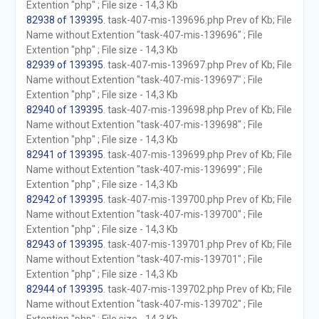
Extention "php" ; File size - 14,3 Kb
82938 of 139395
. task-407-mis-139696.php Prev of Kb; File
Name without Extention "task-407-mis-139696" ; File
Extention "php" ; File size - 14,3 Kb
82939 of 139395
. task-407-mis-139697.php Prev of Kb; File
Name without Extention "task-407-mis-139697" ; File
Extention "php" ; File size - 14,3 Kb
82940 of 139395
. task-407-mis-139698.php Prev of Kb; File
Name without Extention "task-407-mis-139698" ; File
Extention "php" ; File size - 14,3 Kb
82941 of 139395
. task-407-mis-139699.php Prev of Kb; File
Name without Extention "task-407-mis-139699" ; File
Extention "php" ; File size - 14,3 Kb
82942 of 139395
. task-407-mis-139700.php Prev of Kb; File
Name without Extention "task-407-mis-139700" ; File
Extention "php" ; File size - 14,3 Kb
82943 of 139395
. task-407-mis-139701.php Prev of Kb; File
Name without Extention "task-407-mis-139701" ; File
Extention "php" ; File size - 14,3 Kb
82944 of 139395
. task-407-mis-139702.php Prev of Kb; File
Name without Extention "task-407-mis-139702" ; File