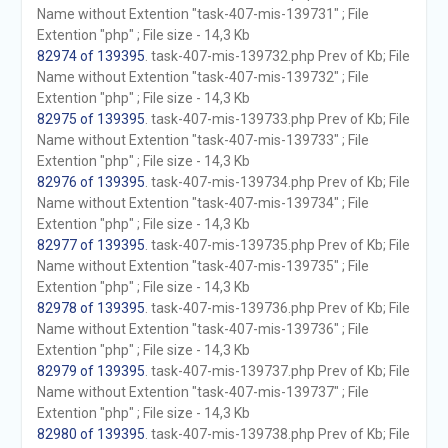
Name without Extention "task-407-mis-139731" ; File
Extention "php" ; File size - 14,3 Kb
82974 of 139395
. task-407-mis-139732.php Prev of Kb; File
Name without Extention "task-407-mis-139732" ; File
Extention "php" ; File size - 14,3 Kb
82975 of 139395
. task-407-mis-139733.php Prev of Kb; File
Name without Extention "task-407-mis-139733" ; File
Extention "php" ; File size - 14,3 Kb
82976 of 139395
. task-407-mis-139734.php Prev of Kb; File
Name without Extention "task-407-mis-139734" ; File
Extention "php" ; File size - 14,3 Kb
82977 of 139395
. task-407-mis-139735.php Prev of Kb; File
Name without Extention "task-407-mis-139735" ; File
Extention "php" ; File size - 14,3 Kb
82978 of 139395
. task-407-mis-139736.php Prev of Kb; File
Name without Extention "task-407-mis-139736" ; File
Extention "php" ; File size - 14,3 Kb
82979 of 139395
. task-407-mis-139737.php Prev of Kb; File
Name without Extention "task-407-mis-139737" ; File
Extention "php" ; File size - 14,3 Kb
82980 of 139395
. task-407-mis-139738.php Prev of Kb; File