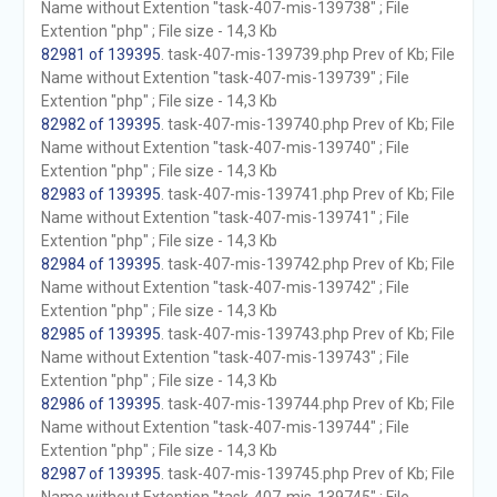
Name without Extention "task-407-mis-139738" ; File
Extention "php" ; File size - 14,3 Kb
82981 of 139395
. task-407-mis-139739.php Prev of Kb; File
Name without Extention "task-407-mis-139739" ; File
Extention "php" ; File size - 14,3 Kb
82982 of 139395
. task-407-mis-139740.php Prev of Kb; File
Name without Extention "task-407-mis-139740" ; File
Extention "php" ; File size - 14,3 Kb
82983 of 139395
. task-407-mis-139741.php Prev of Kb; File
Name without Extention "task-407-mis-139741" ; File
Extention "php" ; File size - 14,3 Kb
82984 of 139395
. task-407-mis-139742.php Prev of Kb; File
Name without Extention "task-407-mis-139742" ; File
Extention "php" ; File size - 14,3 Kb
82985 of 139395
. task-407-mis-139743.php Prev of Kb; File
Name without Extention "task-407-mis-139743" ; File
Extention "php" ; File size - 14,3 Kb
82986 of 139395
. task-407-mis-139744.php Prev of Kb; File
Name without Extention "task-407-mis-139744" ; File
Extention "php" ; File size - 14,3 Kb
82987 of 139395
. task-407-mis-139745.php Prev of Kb; File