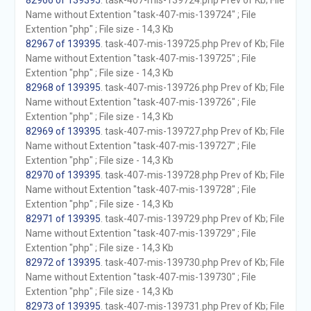
82966 of 139395
. task-407-mis-139724.php Prev of Kb; File
Name without Extention "task-407-mis-139724" ; File
Extention "php" ; File size - 14,3 Kb
82967 of 139395
. task-407-mis-139725.php Prev of Kb; File
Name without Extention "task-407-mis-139725" ; File
Extention "php" ; File size - 14,3 Kb
82968 of 139395
. task-407-mis-139726.php Prev of Kb; File
Name without Extention "task-407-mis-139726" ; File
Extention "php" ; File size - 14,3 Kb
82969 of 139395
. task-407-mis-139727.php Prev of Kb; File
Name without Extention "task-407-mis-139727" ; File
Extention "php" ; File size - 14,3 Kb
82970 of 139395
. task-407-mis-139728.php Prev of Kb; File
Name without Extention "task-407-mis-139728" ; File
Extention "php" ; File size - 14,3 Kb
82971 of 139395
. task-407-mis-139729.php Prev of Kb; File
Name without Extention "task-407-mis-139729" ; File
Extention "php" ; File size - 14,3 Kb
82972 of 139395
. task-407-mis-139730.php Prev of Kb; File
Name without Extention "task-407-mis-139730" ; File
Extention "php" ; File size - 14,3 Kb
82973 of 139395
. task-407-mis-139731.php Prev of Kb; File