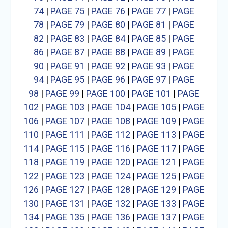
74
|
PAGE 75
|
PAGE 76
|
PAGE 77
|
PAGE
78
|
PAGE 79
|
PAGE 80
|
PAGE 81
|
PAGE
82
|
PAGE 83
|
PAGE 84
|
PAGE 85
|
PAGE
86
|
PAGE 87
|
PAGE 88
|
PAGE 89
|
PAGE
90
|
PAGE 91
|
PAGE 92
|
PAGE 93
|
PAGE
94
|
PAGE 95
|
PAGE 96
|
PAGE 97
|
PAGE
98
|
PAGE 99
|
PAGE 100
|
PAGE 101
|
PAGE
102
|
PAGE 103
|
PAGE 104
|
PAGE 105
|
PAGE
106
|
PAGE 107
|
PAGE 108
|
PAGE 109
|
PAGE
110
|
PAGE 111
|
PAGE 112
|
PAGE 113
|
PAGE
114
|
PAGE 115
|
PAGE 116
|
PAGE 117
|
PAGE
118
|
PAGE 119
|
PAGE 120
|
PAGE 121
|
PAGE
122
|
PAGE 123
|
PAGE 124
|
PAGE 125
|
PAGE
126
|
PAGE 127
|
PAGE 128
|
PAGE 129
|
PAGE
130
|
PAGE 131
|
PAGE 132
|
PAGE 133
|
PAGE
134
|
PAGE 135
|
PAGE 136
|
PAGE 137
|
PAGE