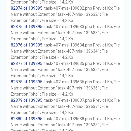
Extention "php" ; File size - 14,2 Kb
82874 of 139395
. task-407-mis-139632.php Prev of Kb; File
Name without Extention "task-407-mis-139632" ; File
Extention "php" ; File size - 14,2 Kb
82875 of 139395
. task-407-mis-139633.php Prev of Kb; File
Name without Extention "task-407-mis-139633" ; File
Extention "php" ; File size - 14,2 Kb
82876 of 139395
. task-407-mis-139634.php Prev of Kb; File
Name without Extention "task-407-mis-139634" ; File
Extention "php" ; File size - 14,2 Kb
82877 of 139395
. task-407-mis-139635.php Prev of Kb; File
Name without Extention "task-407-mis-139635" ; File
Extention "php" ; File size - 14,2 Kb
82878 of 139395
. task-407-mis-139636.php Prev of Kb; File
Name without Extention "task-407-mis-139636" ; File
Extention "php" ; File size - 14,2 Kb
82879 of 139395
. task-407-mis-139637.php Prev of Kb; File
Name without Extention "task-407-mis-139637" ; File
Extention "php" ; File size - 14,2 Kb
82880 of 139395
. task-407-mis-139638.php Prev of Kb; File
Name without Extention "task-407-mis-139638" ; File