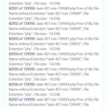
Extention "php" ; File size - 14,3 Kb
82931 of 139395
. task-407-mis-139689.php Prev of Kb; File
Name without Extention "task-407-mis-139689" ; File
Extention "php" ; File size - 14,3 Kb
82932 of 139395
. task-407-mis-139690.php Prev of Kb; File
Name without Extention "task-407-mis-139690" ; File
Extention "php" ; File size - 14,3 Kb
82933 of 139395
. task-407-mis-139691.php Prev of Kb; File
Name without Extention "task-407-mis-139691" ; File
Extention "php" ; File size - 14,3 Kb
82934 of 139395
. task-407-mis-139692.php Prev of Kb; File
Name without Extention "task-407-mis-139692" ; File
Extention "php" ; File size - 14,3 Kb
82935 of 139395
. task-407-mis-139693.php Prev of Kb; File
Name without Extention "task-407-mis-139693" ; File
Extention "php" ; File size - 14,3 Kb
82936 of 139395
. task-407-mis-139694.php Prev of Kb; File
Name without Extention "task-407-mis-139694" ; File
Extention "php" ; File size - 14,3 Kb
82937 of 139395
. task-407-mis-139695.php Prev of Kb; File
Name without Extention "task-407-mis-139695" ; File