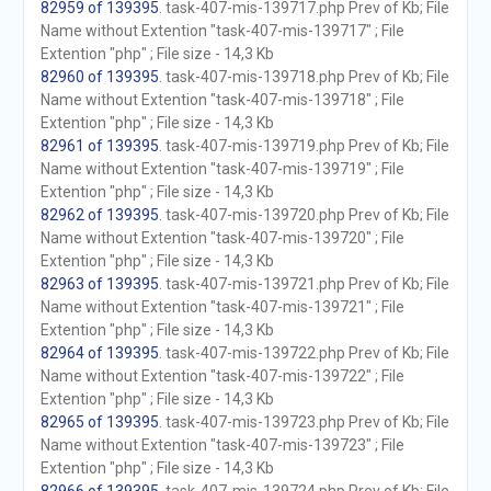
82959 of 139395
. task-407-mis-139717.php Prev of Kb; File
Name without Extention "task-407-mis-139717" ; File
Extention "php" ; File size - 14,3 Kb
82960 of 139395
. task-407-mis-139718.php Prev of Kb; File
Name without Extention "task-407-mis-139718" ; File
Extention "php" ; File size - 14,3 Kb
82961 of 139395
. task-407-mis-139719.php Prev of Kb; File
Name without Extention "task-407-mis-139719" ; File
Extention "php" ; File size - 14,3 Kb
82962 of 139395
. task-407-mis-139720.php Prev of Kb; File
Name without Extention "task-407-mis-139720" ; File
Extention "php" ; File size - 14,3 Kb
82963 of 139395
. task-407-mis-139721.php Prev of Kb; File
Name without Extention "task-407-mis-139721" ; File
Extention "php" ; File size - 14,3 Kb
82964 of 139395
. task-407-mis-139722.php Prev of Kb; File
Name without Extention "task-407-mis-139722" ; File
Extention "php" ; File size - 14,3 Kb
82965 of 139395
. task-407-mis-139723.php Prev of Kb; File
Name without Extention "task-407-mis-139723" ; File
Extention "php" ; File size - 14,3 Kb