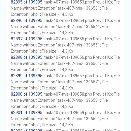
82895 of 139395
. task-407-mis-139653.php Prev of Kb; File
Name without Extention "task-407-mis-139653" ; File
Extention "php" ; File size - 14,3 Kb
82896 of 139395
. task-407-mis-139654.php Prev of Kb; File
Name without Extention "task-407-mis-139654" ; File
Extention "php" ; File size - 14,3 Kb
82897 of 139395
. task-407-mis-139655.php Prev of Kb; File
Name without Extention "task-407-mis-139655" ; File
Extention "php" ; File size - 14,3 Kb
82898 of 139395
. task-407-mis-139656.php Prev of Kb; File
Name without Extention "task-407-mis-139656" ; File
Extention "php" ; File size - 14,3 Kb
82899 of 139395
. task-407-mis-139657.php Prev of Kb; File
Name without Extention "task-407-mis-139657" ; File
Extention "php" ; File size - 14,3 Kb
82900 of 139395
. task-407-mis-139658.php Prev of Kb; File
Name without Extention "task-407-mis-139658" ; File
Extention "php" ; File size - 14,3 Kb
82901 of 139395
. task-407-mis-139659.php Prev of Kb; File
Name without Extention "task-407-mis-139659" ; File
Extention "php" ; File size - 14,3 Kb