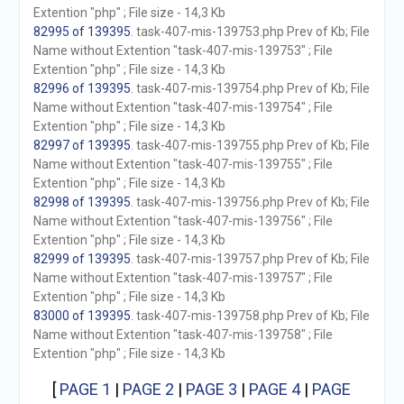
Extention "php" ; File size - 14,3 Kb
82995 of 139395
. task-407-mis-139753.php Prev of Kb; File
Name without Extention "task-407-mis-139753" ; File
Extention "php" ; File size - 14,3 Kb
82996 of 139395
. task-407-mis-139754.php Prev of Kb; File
Name without Extention "task-407-mis-139754" ; File
Extention "php" ; File size - 14,3 Kb
82997 of 139395
. task-407-mis-139755.php Prev of Kb; File
Name without Extention "task-407-mis-139755" ; File
Extention "php" ; File size - 14,3 Kb
82998 of 139395
. task-407-mis-139756.php Prev of Kb; File
Name without Extention "task-407-mis-139756" ; File
Extention "php" ; File size - 14,3 Kb
82999 of 139395
. task-407-mis-139757.php Prev of Kb; File
Name without Extention "task-407-mis-139757" ; File
Extention "php" ; File size - 14,3 Kb
83000 of 139395
. task-407-mis-139758.php Prev of Kb; File
Name without Extention "task-407-mis-139758" ; File
Extention "php" ; File size - 14,3 Kb
[
PAGE 1
|
PAGE 2
|
PAGE 3
|
PAGE 4
|
PAGE