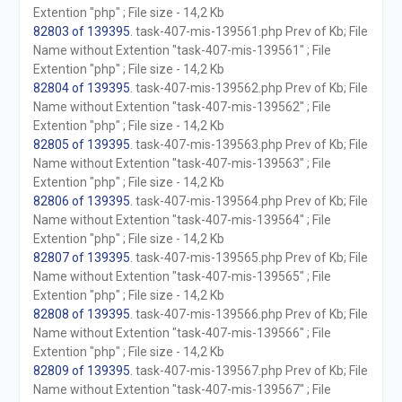
Extention "php" ; File size - 14,2 Kb
82803 of 139395
. task-407-mis-139561.php Prev of Kb; File
Name without Extention "task-407-mis-139561" ; File
Extention "php" ; File size - 14,2 Kb
82804 of 139395
. task-407-mis-139562.php Prev of Kb; File
Name without Extention "task-407-mis-139562" ; File
Extention "php" ; File size - 14,2 Kb
82805 of 139395
. task-407-mis-139563.php Prev of Kb; File
Name without Extention "task-407-mis-139563" ; File
Extention "php" ; File size - 14,2 Kb
82806 of 139395
. task-407-mis-139564.php Prev of Kb; File
Name without Extention "task-407-mis-139564" ; File
Extention "php" ; File size - 14,2 Kb
82807 of 139395
. task-407-mis-139565.php Prev of Kb; File
Name without Extention "task-407-mis-139565" ; File
Extention "php" ; File size - 14,2 Kb
82808 of 139395
. task-407-mis-139566.php Prev of Kb; File
Name without Extention "task-407-mis-139566" ; File
Extention "php" ; File size - 14,2 Kb
82809 of 139395
. task-407-mis-139567.php Prev of Kb; File
Name without Extention "task-407-mis-139567" ; File