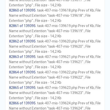
Name without Extention "task-407-mis-139617" ; File
Extention "php" ; File size - 14,2 Kb
82860 of 139395
. task-407-mis-139618.php Prev of Kb; File
Name without Extention "task-407-mis-139618" ; File
Extention "php" ; File size - 14,2 Kb
82861 of 139395
. task-407-mis-139619.php Prev of Kb; File
Name without Extention "task-407-mis-139619" ; File
Extention "php" ; File size - 14,2 Kb
82862 of 139395
. task-407-mis-139620.php Prev of Kb; File
Name without Extention "task-407-mis-139620" ; File
Extention "php" ; File size - 14,2 Kb
82863 of 139395
. task-407-mis-139621.php Prev of Kb; File
Name without Extention "task-407-mis-139621" ; File
Extention "php" ; File size - 14,2 Kb
82864 of 139395
. task-407-mis-139622.php Prev of Kb; File
Name without Extention "task-407-mis-139622" ; File
Extention "php" ; File size - 14,2 Kb
82865 of 139395
. task-407-mis-139623.php Prev of Kb; File
Name without Extention "task-407-mis-139623" ; File
Extention "php" ; File size - 14,2 Kb
82866 of 139395
. task-407-mis-139624.php Prev of Kb; File
Name without Extention "task-407-mis-139624" ; File