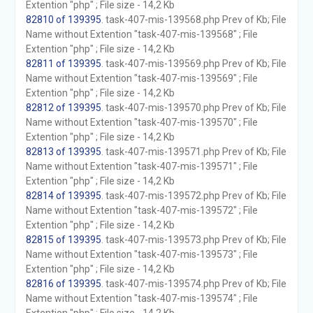
Extention "php" ; File size - 14,2 Kb
82810 of 139395
. task-407-mis-139568.php Prev of Kb; File
Name without Extention "task-407-mis-139568" ; File
Extention "php" ; File size - 14,2 Kb
82811 of 139395
. task-407-mis-139569.php Prev of Kb; File
Name without Extention "task-407-mis-139569" ; File
Extention "php" ; File size - 14,2 Kb
82812 of 139395
. task-407-mis-139570.php Prev of Kb; File
Name without Extention "task-407-mis-139570" ; File
Extention "php" ; File size - 14,2 Kb
82813 of 139395
. task-407-mis-139571.php Prev of Kb; File
Name without Extention "task-407-mis-139571" ; File
Extention "php" ; File size - 14,2 Kb
82814 of 139395
. task-407-mis-139572.php Prev of Kb; File
Name without Extention "task-407-mis-139572" ; File
Extention "php" ; File size - 14,2 Kb
82815 of 139395
. task-407-mis-139573.php Prev of Kb; File
Name without Extention "task-407-mis-139573" ; File
Extention "php" ; File size - 14,2 Kb
82816 of 139395
. task-407-mis-139574.php Prev of Kb; File
Name without Extention "task-407-mis-139574" ; File