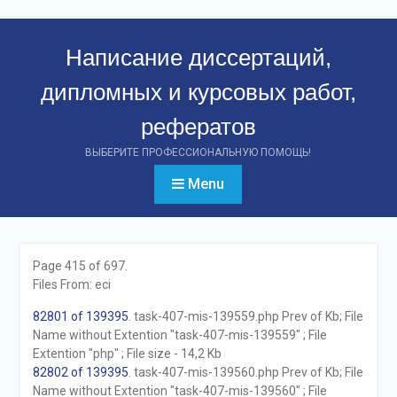
Перейти
к
Написание диссертаций,
контенту
дипломных и курсовых работ,
рефератов
ВЫБЕРИТЕ ПРОФЕССИОНАЛЬНУЮ ПОМОЩЬ!
Menu
Page 415 of 697.
Files From: eci
82801 of 139395
. task-407-mis-139559.php Prev of Kb; File
Name without Extention "task-407-mis-139559" ; File
Extention "php" ; File size - 14,2 Kb
82802 of 139395
. task-407-mis-139560.php Prev of Kb; File
Name without Extention "task-407-mis-139560" ; File