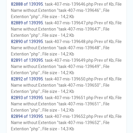
82888 of 139395
. task-407-mis-139646.php Prev of Kb; File
Name without Extention "task-407-mis-139646" ; File
Extention "php" ; File size - 14,2 Kb
82889 of 139395
. task-407-mis-139647.php Prev of Kb; File
Name without Extention "task-407-mis-139647" ; File
Extention "php" ; File size - 14,2 Kb
82890 of 139395
. task-407-mis-139648.php Prev of Kb; File
Name without Extention "task-407-mis-139648" ; File
Extention "php" ; File size - 14,2 Kb
82891 of 139395
. task-407-mis-139649.php Prev of Kb; File
Name without Extention "task-407-mis-139649" ; File
Extention "php" ; File size - 14,2 Kb
82892 of 139395
. task-407-mis-139650.php Prev of Kb; File
Name without Extention "task-407-mis-139650" ; File
Extention "php" ; File size - 14,2 Kb
82893 of 139395
. task-407-mis-139651.php Prev of Kb; File
Name without Extention "task-407-mis-139651" ; File
Extention "php" ; File size - 14,2 Kb
82894 of 139395
. task-407-mis-139652.php Prev of Kb; File
Name without Extention "task-407-mis-139652" ; File
Extention "php" ; File size - 14,3 Kb