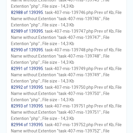
Name without Extention "task-407-mis-139745" ; File
Extention "php" ; File size - 14,3 Kb
82988 of 139395
. task-407-mis-139746.php Prev of Kb; File
Name without Extention "task-407-mis-139746" ; File
Extention "php" ; File size - 14,3 Kb
82989 of 139395
. task-407-mis-139747.php Prev of Kb; File
Name without Extention "task-407-mis-139747" ; File
Extention "php" ; File size - 14,3 Kb
82990 of 139395
. task-407-mis-139748.php Prev of Kb; File
Name without Extention "task-407-mis-139748" ; File
Extention "php" ; File size - 14,3 Kb
82991 of 139395
. task-407-mis-139749.php Prev of Kb; File
Name without Extention "task-407-mis-139749" ; File
Extention "php" ; File size - 14,3 Kb
82992 of 139395
. task-407-mis-139750.php Prev of Kb; File
Name without Extention "task-407-mis-139750" ; File
Extention "php" ; File size - 14,3 Kb
82993 of 139395
. task-407-mis-139751.php Prev of Kb; File
Name without Extention "task-407-mis-139751" ; File
Extention "php" ; File size - 14,3 Kb
82994 of 139395
. task-407-mis-139752.php Prev of Kb; File
Name without Extention "task-407-mis-139752" ; File