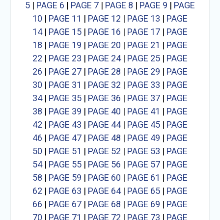
5
|
PAGE 6
|
PAGE 7
|
PAGE 8
|
PAGE 9
|
PAGE
10
|
PAGE 11
|
PAGE 12
|
PAGE 13
|
PAGE
14
|
PAGE 15
|
PAGE 16
|
PAGE 17
|
PAGE
18
|
PAGE 19
|
PAGE 20
|
PAGE 21
|
PAGE
22
|
PAGE 23
|
PAGE 24
|
PAGE 25
|
PAGE
26
|
PAGE 27
|
PAGE 28
|
PAGE 29
|
PAGE
30
|
PAGE 31
|
PAGE 32
|
PAGE 33
|
PAGE
34
|
PAGE 35
|
PAGE 36
|
PAGE 37
|
PAGE
38
|
PAGE 39
|
PAGE 40
|
PAGE 41
|
PAGE
42
|
PAGE 43
|
PAGE 44
|
PAGE 45
|
PAGE
46
|
PAGE 47
|
PAGE 48
|
PAGE 49
|
PAGE
50
|
PAGE 51
|
PAGE 52
|
PAGE 53
|
PAGE
54
|
PAGE 55
|
PAGE 56
|
PAGE 57
|
PAGE
58
|
PAGE 59
|
PAGE 60
|
PAGE 61
|
PAGE
62
|
PAGE 63
|
PAGE 64
|
PAGE 65
|
PAGE
66
|
PAGE 67
|
PAGE 68
|
PAGE 69
|
PAGE
70
|
PAGE 71
|
PAGE 72
|
PAGE 73
|
PAGE