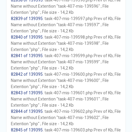
82838 of 139395
. task-407-mis-139596.php Prev of Kb; File
Name without Extention "task-407-mis-139596" ; File
Extention "php" ; File size - 14,2 Kb
82839 of 139395
. task-407-mis-139597.php Prev of Kb; File
Name without Extention "task-407-mis-139597" ; File
Extention "php" ; File size - 14,2 Kb
82840 of 139395
. task-407-mis-139598.php Prev of Kb; File
Name without Extention "task-407-mis-139598" ; File
Extention "php" ; File size - 14,2 Kb
82841 of 139395
. task-407-mis-139599.php Prev of Kb; File
Name without Extention "task-407-mis-139599" ; File
Extention "php" ; File size - 14,2 Kb
82842 of 139395
. task-407-mis-139600.php Prev of Kb; File
Name without Extention "task-407-mis-139600" ; File
Extention "php" ; File size - 14,2 Kb
82843 of 139395
. task-407-mis-139601.php Prev of Kb; File
Name without Extention "task-407-mis-139601" ; File
Extention "php" ; File size - 14,2 Kb
82844 of 139395
. task-407-mis-139602.php Prev of Kb; File
Name without Extention "task-407-mis-139602" ; File
Extention "php" ; File size - 14,2 Kb
82845 of 139395
. task-407-mis-139603.php Prev of Kb; File