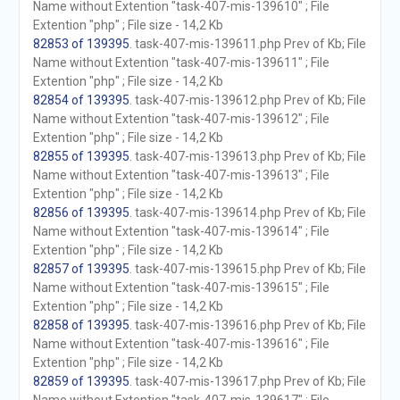
Name without Extention "task-407-mis-139610" ; File
Extention "php" ; File size - 14,2 Kb
82853 of 139395
. task-407-mis-139611.php Prev of Kb; File
Name without Extention "task-407-mis-139611" ; File
Extention "php" ; File size - 14,2 Kb
82854 of 139395
. task-407-mis-139612.php Prev of Kb; File
Name without Extention "task-407-mis-139612" ; File
Extention "php" ; File size - 14,2 Kb
82855 of 139395
. task-407-mis-139613.php Prev of Kb; File
Name without Extention "task-407-mis-139613" ; File
Extention "php" ; File size - 14,2 Kb
82856 of 139395
. task-407-mis-139614.php Prev of Kb; File
Name without Extention "task-407-mis-139614" ; File
Extention "php" ; File size - 14,2 Kb
82857 of 139395
. task-407-mis-139615.php Prev of Kb; File
Name without Extention "task-407-mis-139615" ; File
Extention "php" ; File size - 14,2 Kb
82858 of 139395
. task-407-mis-139616.php Prev of Kb; File
Name without Extention "task-407-mis-139616" ; File
Extention "php" ; File size - 14,2 Kb
82859 of 139395
. task-407-mis-139617.php Prev of Kb; File