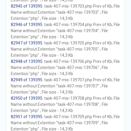
Extention "php" ; File size - 14,3 Kb
82945 of 139395
. task-407-mis-139703.php Prev of Kb; File
Name without Extention "task-407-mis-139703" ; File
Extention "php" ; File size - 14,3 Kb
82946 of 139395
. task-407-mis-139704.php Prev of Kb; File
Name without Extention "task-407-mis-139704" ; File
Extention "php" ; File size - 14,3 Kb
82947 of 139395
. task-407-mis-139705.php Prev of Kb; File
Name without Extention "task-407-mis-139705" ; File
Extention "php" ; File size - 14,3 Kb
82948 of 139395
. task-407-mis-139706.php Prev of Kb; File
Name without Extention "task-407-mis-139706" ; File
Extention "php" ; File size - 14,3 Kb
82949 of 139395
. task-407-mis-139707.php Prev of Kb; File
Name without Extention "task-407-mis-139707" ; File
Extention "php" ; File size - 14,3 Kb
82950 of 139395
. task-407-mis-139708.php Prev of Kb; File
Name without Extention "task-407-mis-139708" ; File
Extention "php" ; File size - 14,3 Kb
82951 of 139395
. task-407-mis-139709.php Prev of Kb; File
Name without Extention "task-407-mis-139709" ; File
Extention "php" ; File size - 14,3 Kb