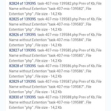
82824 of 139395
. task-407-mis-139582.php Prev of Kb; File
Name without Extention "task-407-mis-139582" ; File
Extention "php" ; File size - 14,2 Kb
82825 of 139395
. task-407-mis-139583.php Prev of Kb; File
Name without Extention "task-407-mis-139583" ; File
Extention "php" ; File size - 14,2 Kb
82826 of 139395
. task-407-mis-139584.php Prev of Kb; File
Name without Extention "task-407-mis-139584" ; File
Extention "php" ; File size - 14,2 Kb
82827 of 139395
. task-407-mis-139585.php Prev of Kb; File
Name without Extention "task-407-mis-139585" ; File
Extention "php" ; File size - 14,2 Kb
82828 of 139395
. task-407-mis-139586.php Prev of Kb; File
Name without Extention "task-407-mis-139586" ; File
Extention "php" ; File size - 14,2 Kb
82829 of 139395
. task-407-mis-139587.php Prev of Kb; File
Name without Extention "task-407-mis-139587" ; File
Extention "php" ; File size - 14,2 Kb
82830 of 139395
. task-407-mis-139588.php Prev of Kb; File
Name without Extention "task-407-mis-139588" ; File
Extention "php" ; File size - 14,2 Kb