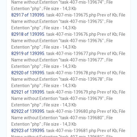
Name without Extention "task-407-mis-139674" ; File
Extention "php" ; File size - 14,3 Kb
82917 of 139395
. task-407-mis-139675.php Prev of Kb; File
Name without Extention "task-407-mis-139675" ; File
Extention "php" ; File size - 14,3 Kb
82918 of 139395
. task-407-mis-139676.php Prev of Kb; File
Name without Extention "task-407-mis-139676" ; File
Extention "php" ; File size - 14,3 Kb
82919 of 139395
. task-407-mis-139677.php Prev of Kb; File
Name without Extention "task-407-mis-139677" ; File
Extention "php" ; File size - 14,3 Kb
82920 of 139395
. task-407-mis-139678.php Prev of Kb; File
Name without Extention "task-407-mis-139678" ; File
Extention "php" ; File size - 14,3 Kb
82921 of 139395
. task-407-mis-139679.php Prev of Kb; File
Name without Extention "task-407-mis-139679" ; File
Extention "php" ; File size - 14,3 Kb
82922 of 139395
. task-407-mis-139680.php Prev of Kb; File
Name without Extention "task-407-mis-139680" ; File
Extention "php" ; File size - 14,3 Kb
82923 of 139395
. task-407-mis-139681.php Prev of Kb; File