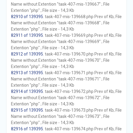
Name without Extention "task-407-mis-139667" ; File
Extention "php" ; File size - 14,3 Kb
82910 of 139395
. task-407-mis-139668.php Prev of Kb; File
Name without Extention "task-407-mis-139668" ; File
Extention "php" ; File size - 14,3 Kb
82911 of 139395
. task-407-mis-139669.php Prev of Kb; File
Name without Extention "task-407-mis-139669" ; File
Extention "php" ; File size - 14,3 Kb
82912 of 139395
. task-407-mis-139670.php Prev of Kb; File
Name without Extention "task-407-mis-139670" ; File
Extention "php" ; File size - 14,3 Kb
82913 of 139395
. task-407-mis-139671.php Prev of Kb; File
Name without Extention "task-407-mis-139671" ; File
Extention "php" ; File size - 14,3 Kb
82914 of 139395
. task-407-mis-139672.php Prev of Kb; File
Name without Extention "task-407-mis-139672" ; File
Extention "php" ; File size - 14,3 Kb
82915 of 139395
. task-407-mis-139673.php Prev of Kb; File
Name without Extention "task-407-mis-139673" ; File
Extention "php" ; File size - 14,3 Kb
82916 of 139395
. task-407-mis-139674.php Prev of Kb; File