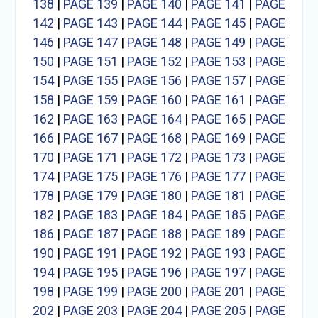
138
|
PAGE 139
|
PAGE 140
|
PAGE 141
|
PAGE
142
|
PAGE 143
|
PAGE 144
|
PAGE 145
|
PAGE
146
|
PAGE 147
|
PAGE 148
|
PAGE 149
|
PAGE
150
|
PAGE 151
|
PAGE 152
|
PAGE 153
|
PAGE
154
|
PAGE 155
|
PAGE 156
|
PAGE 157
|
PAGE
158
|
PAGE 159
|
PAGE 160
|
PAGE 161
|
PAGE
162
|
PAGE 163
|
PAGE 164
|
PAGE 165
|
PAGE
166
|
PAGE 167
|
PAGE 168
|
PAGE 169
|
PAGE
170
|
PAGE 171
|
PAGE 172
|
PAGE 173
|
PAGE
174
|
PAGE 175
|
PAGE 176
|
PAGE 177
|
PAGE
178
|
PAGE 179
|
PAGE 180
|
PAGE 181
|
PAGE
182
|
PAGE 183
|
PAGE 184
|
PAGE 185
|
PAGE
186
|
PAGE 187
|
PAGE 188
|
PAGE 189
|
PAGE
190
|
PAGE 191
|
PAGE 192
|
PAGE 193
|
PAGE
194
|
PAGE 195
|
PAGE 196
|
PAGE 197
|
PAGE
198
|
PAGE 199
|
PAGE 200
|
PAGE 201
|
PAGE
202
|
PAGE 203
|
PAGE 204
|
PAGE 205
|
PAGE