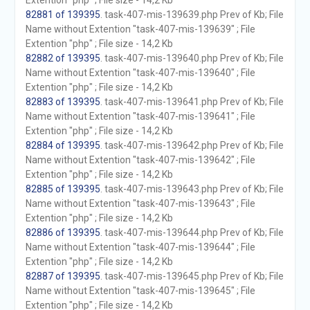
Extention "php" ; File size - 14,2 Kb
82881 of 139395
. task-407-mis-139639.php Prev of Kb; File
Name without Extention "task-407-mis-139639" ; File
Extention "php" ; File size - 14,2 Kb
82882 of 139395
. task-407-mis-139640.php Prev of Kb; File
Name without Extention "task-407-mis-139640" ; File
Extention "php" ; File size - 14,2 Kb
82883 of 139395
. task-407-mis-139641.php Prev of Kb; File
Name without Extention "task-407-mis-139641" ; File
Extention "php" ; File size - 14,2 Kb
82884 of 139395
. task-407-mis-139642.php Prev of Kb; File
Name without Extention "task-407-mis-139642" ; File
Extention "php" ; File size - 14,2 Kb
82885 of 139395
. task-407-mis-139643.php Prev of Kb; File
Name without Extention "task-407-mis-139643" ; File
Extention "php" ; File size - 14,2 Kb
82886 of 139395
. task-407-mis-139644.php Prev of Kb; File
Name without Extention "task-407-mis-139644" ; File
Extention "php" ; File size - 14,2 Kb
82887 of 139395
. task-407-mis-139645.php Prev of Kb; File
Name without Extention "task-407-mis-139645" ; File
Extention "php" ; File size - 14,2 Kb