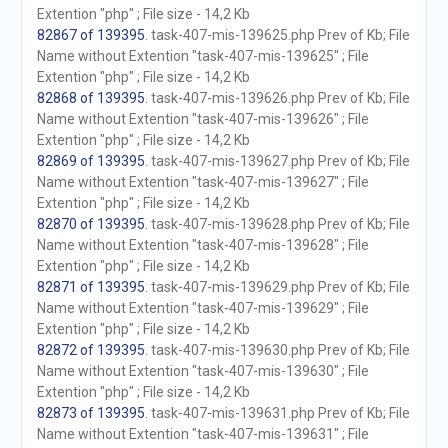
Extention "php" ; File size - 14,2 Kb
82867 of 139395
. task-407-mis-139625.php Prev of Kb; File
Name without Extention "task-407-mis-139625" ; File
Extention "php" ; File size - 14,2 Kb
82868 of 139395
. task-407-mis-139626.php Prev of Kb; File
Name without Extention "task-407-mis-139626" ; File
Extention "php" ; File size - 14,2 Kb
82869 of 139395
. task-407-mis-139627.php Prev of Kb; File
Name without Extention "task-407-mis-139627" ; File
Extention "php" ; File size - 14,2 Kb
82870 of 139395
. task-407-mis-139628.php Prev of Kb; File
Name without Extention "task-407-mis-139628" ; File
Extention "php" ; File size - 14,2 Kb
82871 of 139395
. task-407-mis-139629.php Prev of Kb; File
Name without Extention "task-407-mis-139629" ; File
Extention "php" ; File size - 14,2 Kb
82872 of 139395
. task-407-mis-139630.php Prev of Kb; File
Name without Extention "task-407-mis-139630" ; File
Extention "php" ; File size - 14,2 Kb
82873 of 139395
. task-407-mis-139631.php Prev of Kb; File
Name without Extention "task-407-mis-139631" ; File