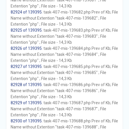
Name without Extention "task-407-mis-139681" ; File
Extention "php" ; File size - 14,3 Kb
82924 of 139395
. task-407-mis-139682.php Prev of Kb; File
Name without Extention "task-407-mis-139682" ; File
Extention "php" ; File size - 14,3 Kb
82925 of 139395
. task-407-mis-139683.php Prev of Kb; File
Name without Extention "task-407-mis-139683" ; File
Extention "php" ; File size - 14,3 Kb
82926 of 139395
. task-407-mis-139684.php Prev of Kb; File
Name without Extention "task-407-mis-139684" ; File
Extention "php" ; File size - 14,3 Kb
82927 of 139395
. task-407-mis-139685.php Prev of Kb; File
Name without Extention "task-407-mis-139685" ; File
Extention "php" ; File size - 14,3 Kb
82928 of 139395
. task-407-mis-139686.php Prev of Kb; File
Name without Extention "task-407-mis-139686" ; File
Extention "php" ; File size - 14,3 Kb
82929 of 139395
. task-407-mis-139687.php Prev of Kb; File
Name without Extention "task-407-mis-139687" ; File
Extention "php" ; File size - 14,3 Kb
82930 of 139395
. task-407-mis-139688.php Prev of Kb; File
Name without Extention "task-407-mis-139688" ; File