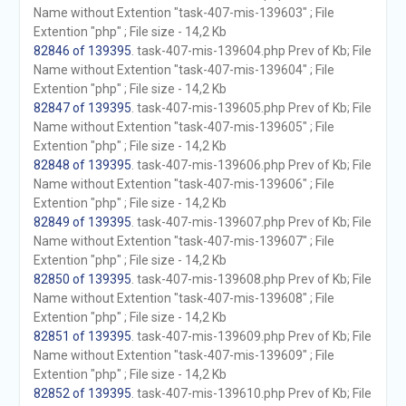
Name without Extention "task-407-mis-139603" ; File
Extention "php" ; File size - 14,2 Kb
82846 of 139395
. task-407-mis-139604.php Prev of Kb; File
Name without Extention "task-407-mis-139604" ; File
Extention "php" ; File size - 14,2 Kb
82847 of 139395
. task-407-mis-139605.php Prev of Kb; File
Name without Extention "task-407-mis-139605" ; File
Extention "php" ; File size - 14,2 Kb
82848 of 139395
. task-407-mis-139606.php Prev of Kb; File
Name without Extention "task-407-mis-139606" ; File
Extention "php" ; File size - 14,2 Kb
82849 of 139395
. task-407-mis-139607.php Prev of Kb; File
Name without Extention "task-407-mis-139607" ; File
Extention "php" ; File size - 14,2 Kb
82850 of 139395
. task-407-mis-139608.php Prev of Kb; File
Name without Extention "task-407-mis-139608" ; File
Extention "php" ; File size - 14,2 Kb
82851 of 139395
. task-407-mis-139609.php Prev of Kb; File
Name without Extention "task-407-mis-139609" ; File
Extention "php" ; File size - 14,2 Kb
82852 of 139395
. task-407-mis-139610.php Prev of Kb; File