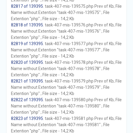
Extention "php" ; File size - 14,2 Kb
82817 of 139395
. task-407-mis-139575.php Prev of Kb; File
Name without Extention "task-407-mis-139575" ; File
Extention "php" ; File size - 14,2 Kb
82818 of 139395
. task-407-mis-139576.php Prev of Kb; File
Name without Extention "task-407-mis-139576" ; File
Extention "php" ; File size - 14,2 Kb
82819 of 139395
. task-407-mis-139577.php Prev of Kb; File
Name without Extention "task-407-mis-139577" ; File
Extention "php" ; File size - 14,2 Kb
82820 of 139395
. task-407-mis-139578.php Prev of Kb; File
Name without Extention "task-407-mis-139578" ; File
Extention "php" ; File size - 14,2 Kb
82821 of 139395
. task-407-mis-139579.php Prev of Kb; File
Name without Extention "task-407-mis-139579" ; File
Extention "php" ; File size - 14,2 Kb
82822 of 139395
. task-407-mis-139580.php Prev of Kb; File
Name without Extention "task-407-mis-139580" ; File
Extention "php" ; File size - 14,2 Kb
82823 of 139395
. task-407-mis-139581.php Prev of Kb; File
Name without Extention "task-407-mis-139581" ; File
Extention "php" ; File size - 14,2 Kb