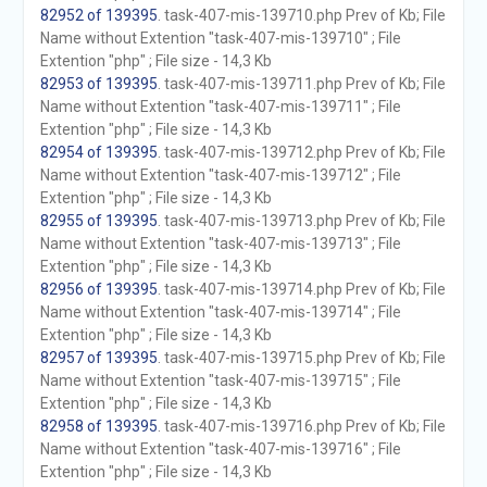
82952 of 139395
. task-407-mis-139710.php Prev of Kb; File
Name without Extention "task-407-mis-139710" ; File
Extention "php" ; File size - 14,3 Kb
82953 of 139395
. task-407-mis-139711.php Prev of Kb; File
Name without Extention "task-407-mis-139711" ; File
Extention "php" ; File size - 14,3 Kb
82954 of 139395
. task-407-mis-139712.php Prev of Kb; File
Name without Extention "task-407-mis-139712" ; File
Extention "php" ; File size - 14,3 Kb
82955 of 139395
. task-407-mis-139713.php Prev of Kb; File
Name without Extention "task-407-mis-139713" ; File
Extention "php" ; File size - 14,3 Kb
82956 of 139395
. task-407-mis-139714.php Prev of Kb; File
Name without Extention "task-407-mis-139714" ; File
Extention "php" ; File size - 14,3 Kb
82957 of 139395
. task-407-mis-139715.php Prev of Kb; File
Name without Extention "task-407-mis-139715" ; File
Extention "php" ; File size - 14,3 Kb
82958 of 139395
. task-407-mis-139716.php Prev of Kb; File
Name without Extention "task-407-mis-139716" ; File
Extention "php" ; File size - 14,3 Kb