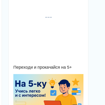
Переходи и прокачайся на 5+