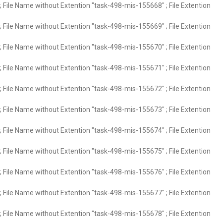
 File Name without Extention "task-498-mis-155668" ; File Extention
 File Name without Extention "task-498-mis-155669" ; File Extention
 File Name without Extention "task-498-mis-155670" ; File Extention
 File Name without Extention "task-498-mis-155671" ; File Extention
 File Name without Extention "task-498-mis-155672" ; File Extention
 File Name without Extention "task-498-mis-155673" ; File Extention
 File Name without Extention "task-498-mis-155674" ; File Extention
 File Name without Extention "task-498-mis-155675" ; File Extention
 File Name without Extention "task-498-mis-155676" ; File Extention
 File Name without Extention "task-498-mis-155677" ; File Extention
 File Name without Extention "task-498-mis-155678" ; File Extention