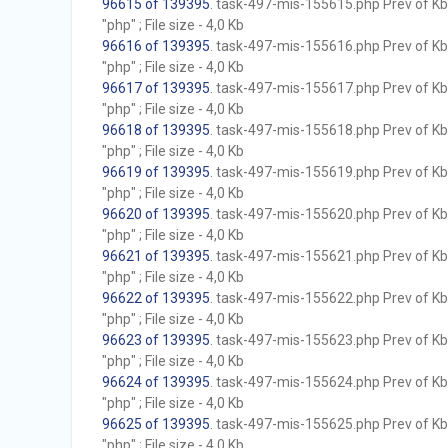
96615 of 139395
. task-497-mis-155615.php Prev of Kb;
"php" ; File size - 4,0 Kb
96616 of 139395
. task-497-mis-155616.php Prev of Kb;
"php" ; File size - 4,0 Kb
96617 of 139395
. task-497-mis-155617.php Prev of Kb;
"php" ; File size - 4,0 Kb
96618 of 139395
. task-497-mis-155618.php Prev of Kb;
"php" ; File size - 4,0 Kb
96619 of 139395
. task-497-mis-155619.php Prev of Kb;
"php" ; File size - 4,0 Kb
96620 of 139395
. task-497-mis-155620.php Prev of Kb;
"php" ; File size - 4,0 Kb
96621 of 139395
. task-497-mis-155621.php Prev of Kb;
"php" ; File size - 4,0 Kb
96622 of 139395
. task-497-mis-155622.php Prev of Kb;
"php" ; File size - 4,0 Kb
96623 of 139395
. task-497-mis-155623.php Prev of Kb;
"php" ; File size - 4,0 Kb
96624 of 139395
. task-497-mis-155624.php Prev of Kb;
"php" ; File size - 4,0 Kb
96625 of 139395
. task-497-mis-155625.php Prev of Kb;
"php" ; File size - 4,0 Kb