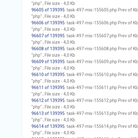
"php" ; File size - 4,0 Kb
96605 of 139395
. task-497-mis-155605.php Prev of Kb;
"php" ; File size - 4,0 Kb
96606 of 139395
. task-497-mis-155606.php Prev of Kb;
"php" ; File size - 4,0 Kb
96607 of 139395
. task-497-mis-155607.php Prev of Kb;
"php" ; File size - 4,0 Kb
96608 of 139395
. task-497-mis-155608.php Prev of Kb;
"php" ; File size - 4,0 Kb
96609 of 139395
. task-497-mis-155609.php Prev of Kb;
"php" ; File size - 4,0 Kb
96610 of 139395
. task-497-mis-155610.php Prev of Kb;
"php" ; File size - 4,0 Kb
96611 of 139395
. task-497-mis-155611.php Prev of Kb;
"php" ; File size - 4,0 Kb
96612 of 139395
. task-497-mis-155612.php Prev of Kb;
"php" ; File size - 4,0 Kb
96613 of 139395
. task-497-mis-155613.php Prev of Kb;
"php" ; File size - 4,0 Kb
96614 of 139395
. task-497-mis-155614.php Prev of Kb;
"php" ; File size - 4,0 Kb