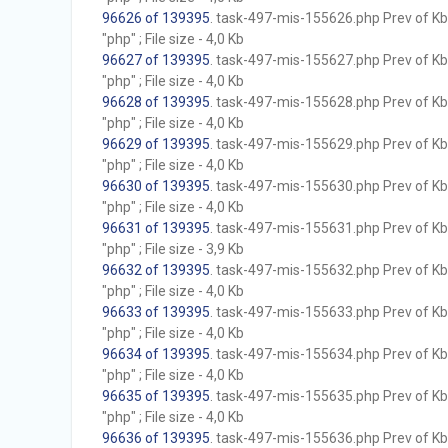
96626 of 139395
. task-497-mis-155626.php Prev of Kb;
"php" ; File size - 4,0 Kb
96627 of 139395
. task-497-mis-155627.php Prev of Kb;
"php" ; File size - 4,0 Kb
96628 of 139395
. task-497-mis-155628.php Prev of Kb;
"php" ; File size - 4,0 Kb
96629 of 139395
. task-497-mis-155629.php Prev of Kb;
"php" ; File size - 4,0 Kb
96630 of 139395
. task-497-mis-155630.php Prev of Kb;
"php" ; File size - 4,0 Kb
96631 of 139395
. task-497-mis-155631.php Prev of Kb;
"php" ; File size - 3,9 Kb
96632 of 139395
. task-497-mis-155632.php Prev of Kb;
"php" ; File size - 4,0 Kb
96633 of 139395
. task-497-mis-155633.php Prev of Kb;
"php" ; File size - 4,0 Kb
96634 of 139395
. task-497-mis-155634.php Prev of Kb;
"php" ; File size - 4,0 Kb
96635 of 139395
. task-497-mis-155635.php Prev of Kb;
"php" ; File size - 4,0 Kb
96636 of 139395
. task-497-mis-155636.php Prev of Kb;