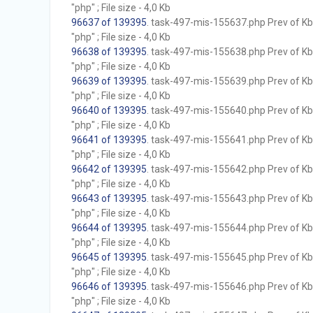
"php" ; File size - 4,0 Kb
96637 of 139395
. task-497-mis-155637.php Prev of Kb;
"php" ; File size - 4,0 Kb
96638 of 139395
. task-497-mis-155638.php Prev of Kb;
"php" ; File size - 4,0 Kb
96639 of 139395
. task-497-mis-155639.php Prev of Kb;
"php" ; File size - 4,0 Kb
96640 of 139395
. task-497-mis-155640.php Prev of Kb;
"php" ; File size - 4,0 Kb
96641 of 139395
. task-497-mis-155641.php Prev of Kb;
"php" ; File size - 4,0 Kb
96642 of 139395
. task-497-mis-155642.php Prev of Kb;
"php" ; File size - 4,0 Kb
96643 of 139395
. task-497-mis-155643.php Prev of Kb;
"php" ; File size - 4,0 Kb
96644 of 139395
. task-497-mis-155644.php Prev of Kb;
"php" ; File size - 4,0 Kb
96645 of 139395
. task-497-mis-155645.php Prev of Kb;
"php" ; File size - 4,0 Kb
96646 of 139395
. task-497-mis-155646.php Prev of Kb;
"php" ; File size - 4,0 Kb