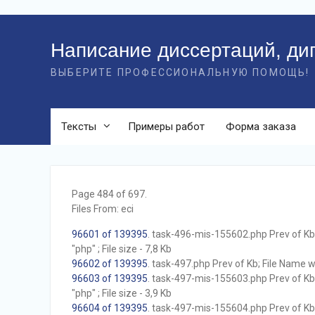
Перейти
к
Написание диссертаций, ди
контенту
ВЫБЕРИТЕ ПРОФЕССИОНАЛЬНУЮ ПОМОЩЬ!
Тексты
Примеры работ
Форма заказа
Page 484 of 697.
Files From: eci
96601 of 139395
. task-496-mis-155602.php Prev of Kb;
"php" ; File size - 7,8 Kb
96602 of 139395
. task-497.php Prev of Kb; File Name wit
96603 of 139395
. task-497-mis-155603.php Prev of Kb;
"php" ; File size - 3,9 Kb
96604 of 139395
. task-497-mis-155604.php Prev of Kb;