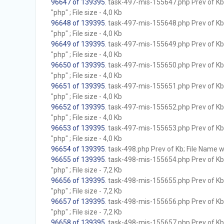
96647 of 139395
. task-497-mis-155647.php Prev of Kb;
"php" ; File size - 4,0 Kb
96648 of 139395
. task-497-mis-155648.php Prev of Kb;
"php" ; File size - 4,0 Kb
96649 of 139395
. task-497-mis-155649.php Prev of Kb;
"php" ; File size - 4,0 Kb
96650 of 139395
. task-497-mis-155650.php Prev of Kb;
"php" ; File size - 4,0 Kb
96651 of 139395
. task-497-mis-155651.php Prev of Kb;
"php" ; File size - 4,0 Kb
96652 of 139395
. task-497-mis-155652.php Prev of Kb;
"php" ; File size - 4,0 Kb
96653 of 139395
. task-497-mis-155653.php Prev of Kb;
"php" ; File size - 4,0 Kb
96654 of 139395
. task-498.php Prev of Kb; File Name wit
96655 of 139395
. task-498-mis-155654.php Prev of Kb;
"php" ; File size - 7,2 Kb
96656 of 139395
. task-498-mis-155655.php Prev of Kb;
"php" ; File size - 7,2 Kb
96657 of 139395
. task-498-mis-155656.php Prev of Kb;
"php" ; File size - 7,2 Kb
96658 of 139395
. task-498-mis-155657.php Prev of Kb;