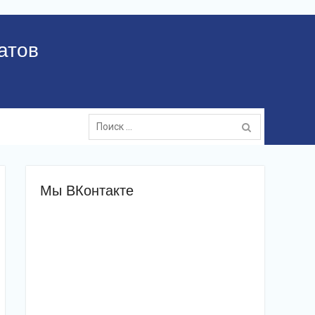
атов
Поиск:
Мы ВКонтакте