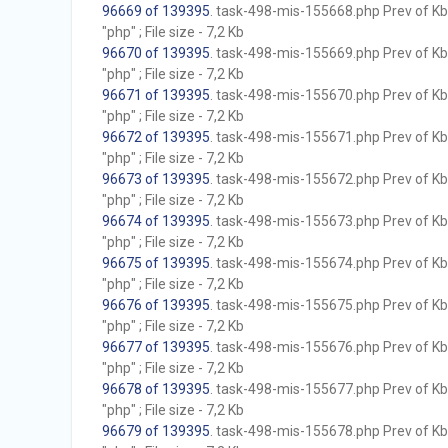
96669 of 139395
. task-498-mis-155668.php Prev of Kb;
"php" ; File size - 7,2 Kb
96670 of 139395
. task-498-mis-155669.php Prev of Kb;
"php" ; File size - 7,2 Kb
96671 of 139395
. task-498-mis-155670.php Prev of Kb;
"php" ; File size - 7,2 Kb
96672 of 139395
. task-498-mis-155671.php Prev of Kb;
"php" ; File size - 7,2 Kb
96673 of 139395
. task-498-mis-155672.php Prev of Kb;
"php" ; File size - 7,2 Kb
96674 of 139395
. task-498-mis-155673.php Prev of Kb;
"php" ; File size - 7,2 Kb
96675 of 139395
. task-498-mis-155674.php Prev of Kb;
"php" ; File size - 7,2 Kb
96676 of 139395
. task-498-mis-155675.php Prev of Kb;
"php" ; File size - 7,2 Kb
96677 of 139395
. task-498-mis-155676.php Prev of Kb;
"php" ; File size - 7,2 Kb
96678 of 139395
. task-498-mis-155677.php Prev of Kb;
"php" ; File size - 7,2 Kb
96679 of 139395
. task-498-mis-155678.php Prev of Kb;