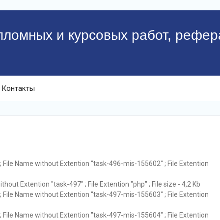
пломных и курсовых работ, рефер
Контакты
 File Name without Extention "task-496-mis-155602" ; File Extention
hout Extention "task-497" ; File Extention "php" ; File size - 4,2 Kb
 File Name without Extention "task-497-mis-155603" ; File Extention
 File Name without Extention "task-497-mis-155604" ; File Extention