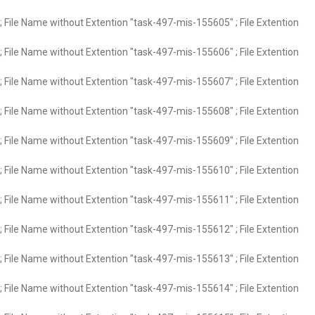
 File Name without Extention "task-497-mis-155605" ; File Extention
 File Name without Extention "task-497-mis-155606" ; File Extention
 File Name without Extention "task-497-mis-155607" ; File Extention
 File Name without Extention "task-497-mis-155608" ; File Extention
 File Name without Extention "task-497-mis-155609" ; File Extention
 File Name without Extention "task-497-mis-155610" ; File Extention
 File Name without Extention "task-497-mis-155611" ; File Extention
 File Name without Extention "task-497-mis-155612" ; File Extention
 File Name without Extention "task-497-mis-155613" ; File Extention
 File Name without Extention "task-497-mis-155614" ; File Extention