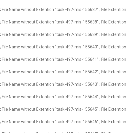
 File Name without Extention "task-497-mis-155637" ; File Extention
 File Name without Extention "task-497-mis-155638" ; File Extention
 File Name without Extention "task-497-mis-155639" ; File Extention
 File Name without Extention "task-497-mis-155640" ; File Extention
 File Name without Extention "task-497-mis-155641" ; File Extention
 File Name without Extention "task-497-mis-155642" ; File Extention
 File Name without Extention "task-497-mis-155643" ; File Extention
 File Name without Extention "task-497-mis-155644" ; File Extention
 File Name without Extention "task-497-mis-155645" ; File Extention
 File Name without Extention "task-497-mis-155646" ; File Extention