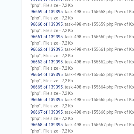
"php" ; File size - 7,2 Kb
96659 of 139395
. task-498-mis-155658.php Prev of Kb;
"php" ; File size - 7,2 Kb
96660 of 139395
. task-498-mis-155659.php Prev of Kb;
"php" ; File size - 7,2 Kb
96661 of 139395
. task-498-mis-155660.php Prev of Kb;
"php" ; File size - 7,2 Kb
96662 of 139395
. task-498-mis-155661.php Prev of Kb;
"php" ; File size - 7,2 Kb
96663 of 139395
. task-498-mis-155662.php Prev of Kb;
"php" ; File size - 7,2 Kb
96664 of 139395
. task-498-mis-155663.php Prev of Kb;
"php" ; File size - 7,2 Kb
96665 of 139395
. task-498-mis-155664.php Prev of Kb;
"php" ; File size - 7,2 Kb
96666 of 139395
. task-498-mis-155665.php Prev of Kb;
"php" ; File size - 7,2 Kb
96667 of 139395
. task-498-mis-155666.php Prev of Kb;
"php" ; File size - 7,2 Kb
96668 of 139395
. task-498-mis-155667.php Prev of Kb;
"php" ; File size - 7,2 Kb