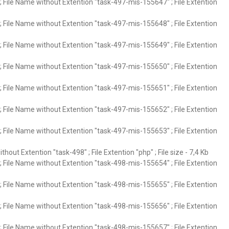
 File Name without Extention "task-497-mis-155647" ; File Extention
 File Name without Extention "task-497-mis-155648" ; File Extention
 File Name without Extention "task-497-mis-155649" ; File Extention
 File Name without Extention "task-497-mis-155650" ; File Extention
 File Name without Extention "task-497-mis-155651" ; File Extention
 File Name without Extention "task-497-mis-155652" ; File Extention
 File Name without Extention "task-497-mis-155653" ; File Extention
hout Extention "task-498" ; File Extention "php" ; File size - 7,4 Kb
 File Name without Extention "task-498-mis-155654" ; File Extention
 File Name without Extention "task-498-mis-155655" ; File Extention
 File Name without Extention "task-498-mis-155656" ; File Extention
 File Name without Extention "task-498-mis-155657" ; File Extention