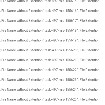
 File Name without Extention "task-497-mis-155615" ; File Extention
 File Name without Extention "task-497-mis-155616" ; File Extention
 File Name without Extention "task-497-mis-155617" ; File Extention
 File Name without Extention "task-497-mis-155618" ; File Extention
 File Name without Extention "task-497-mis-155619" ; File Extention
 File Name without Extention "task-497-mis-155620" ; File Extention
 File Name without Extention "task-497-mis-155621" ; File Extention
 File Name without Extention "task-497-mis-155622" ; File Extention
 File Name without Extention "task-497-mis-155623" ; File Extention
 File Name without Extention "task-497-mis-155624" ; File Extention
 File Name without Extention "task-497-mis-155625" ; File Extention