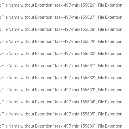
 File Name without Extention "task-497-mis-155626" ; File Extention
 File Name without Extention "task-497-mis-155627" ; File Extention
 File Name without Extention "task-497-mis-155628" ; File Extention
 File Name without Extention "task-497-mis-155629" ; File Extention
 File Name without Extention "task-497-mis-155630" ; File Extention
 File Name without Extention "task-497-mis-155631" ; File Extention
 File Name without Extention "task-497-mis-155632" ; File Extention
 File Name without Extention "task-497-mis-155633" ; File Extention
 File Name without Extention "task-497-mis-155634" ; File Extention
 File Name without Extention "task-497-mis-155635" ; File Extention
 File Name without Extention "task-497-mis-155636" ; File Extention