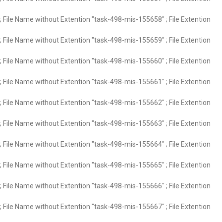
 File Name without Extention "task-498-mis-155658" ; File Extention
 File Name without Extention "task-498-mis-155659" ; File Extention
 File Name without Extention "task-498-mis-155660" ; File Extention
 File Name without Extention "task-498-mis-155661" ; File Extention
 File Name without Extention "task-498-mis-155662" ; File Extention
 File Name without Extention "task-498-mis-155663" ; File Extention
 File Name without Extention "task-498-mis-155664" ; File Extention
 File Name without Extention "task-498-mis-155665" ; File Extention
 File Name without Extention "task-498-mis-155666" ; File Extention
 File Name without Extention "task-498-mis-155667" ; File Extention