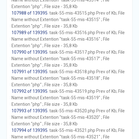
Name without Extention "task-55-mis-43514" ; File
Extention "php" ; File size - 35,8 Kb
107988 of 139395
. task-55-mis-43515.php Prev of Kb; File
Name without Extention "task-55-mis-43515" ; File
Extention "php" ; File size - 35,8 Kb
107989 of 139395
. task-55-mis-43516.php Prev of Kb; File
Name without Extention "task-55-mis-43516" ; File
Extention "php" ; File size - 35,8 Kb
107990 of 139395
. task-55-mis-43517.php Prev of Kb; File
Name without Extention "task-55-mis-43517" ; File
Extention "php" ; File size - 35,8 Kb
107991 of 139395
. task-55-mis-43518.php Prev of Kb; File
Name without Extention "task-55-mis-43518" ; File
Extention "php" ; File size - 35,8 Kb
107992 of 139395
. task-55-mis-43519.php Prev of Kb; File
Name without Extention "task-55-mis-43519" ; File
Extention "php" ; File size - 35,8 Kb
107993 of 139395
. task-55-mis-43520.php Prev of Kb; File
Name without Extention "task-55-mis-43520" ; File
Extention "php" ; File size - 35,8 Kb
107994 of 139395
. task-55-mis-43521.php Prev of Kb; File
Name without Extention "task-55-mis-43521" ; File