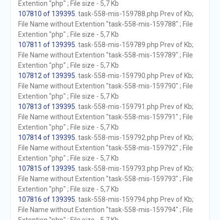
Extention "php" ; File size - 5,7 Kb
107810 of 139395
. task-558-mis-159788.php Prev of Kb;
File Name without Extention "task-558-mis-159788" ; File
Extention "php" ; File size - 5,7 Kb
107811 of 139395
. task-558-mis-159789.php Prev of Kb;
File Name without Extention "task-558-mis-159789" ; File
Extention "php" ; File size - 5,7 Kb
107812 of 139395
. task-558-mis-159790.php Prev of Kb;
File Name without Extention "task-558-mis-159790" ; File
Extention "php" ; File size - 5,7 Kb
107813 of 139395
. task-558-mis-159791.php Prev of Kb;
File Name without Extention "task-558-mis-159791" ; File
Extention "php" ; File size - 5,7 Kb
107814 of 139395
. task-558-mis-159792.php Prev of Kb;
File Name without Extention "task-558-mis-159792" ; File
Extention "php" ; File size - 5,7 Kb
107815 of 139395
. task-558-mis-159793.php Prev of Kb;
File Name without Extention "task-558-mis-159793" ; File
Extention "php" ; File size - 5,7 Kb
107816 of 139395
. task-558-mis-159794.php Prev of Kb;
File Name without Extention "task-558-mis-159794" ; File