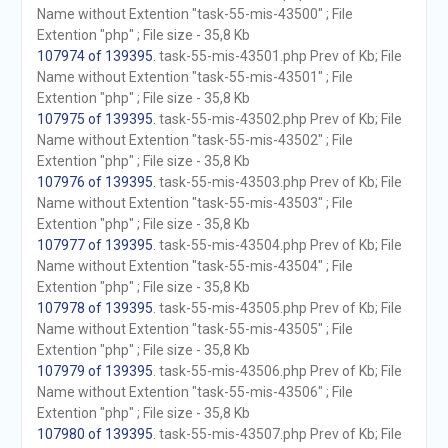
Name without Extention "task-55-mis-43500" ; File
Extention "php" ; File size - 35,8 Kb
107974 of 139395
. task-55-mis-43501.php Prev of Kb; File
Name without Extention "task-55-mis-43501" ; File
Extention "php" ; File size - 35,8 Kb
107975 of 139395
. task-55-mis-43502.php Prev of Kb; File
Name without Extention "task-55-mis-43502" ; File
Extention "php" ; File size - 35,8 Kb
107976 of 139395
. task-55-mis-43503.php Prev of Kb; File
Name without Extention "task-55-mis-43503" ; File
Extention "php" ; File size - 35,8 Kb
107977 of 139395
. task-55-mis-43504.php Prev of Kb; File
Name without Extention "task-55-mis-43504" ; File
Extention "php" ; File size - 35,8 Kb
107978 of 139395
. task-55-mis-43505.php Prev of Kb; File
Name without Extention "task-55-mis-43505" ; File
Extention "php" ; File size - 35,8 Kb
107979 of 139395
. task-55-mis-43506.php Prev of Kb; File
Name without Extention "task-55-mis-43506" ; File
Extention "php" ; File size - 35,8 Kb
107980 of 139395
. task-55-mis-43507.php Prev of Kb; File