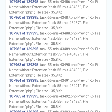
107959 of 139395
. task-55-mis-43486.php Prev of Kb; File
Name without Extention "task-55-mis-43486" ; File
Extention "php" ; File size - 35,8 Kb
107960 of 139395
. task-55-mis-43487.php Prev of Kb; File
Name without Extention "task-55-mis-43487" ; File
Extention "php" ; File size - 35,8 Kb
107961 of 139395
. task-55-mis-43488.php Prev of Kb; File
Name without Extention "task-55-mis-43488" ; File
Extention "php" ; File size - 35,8 Kb
107962 of 139395
. task-55-mis-43489.php Prev of Kb; File
Name without Extention "task-55-mis-43489" ; File
Extention "php" ; File size - 35,8 Kb
107963 of 139395
. task-55-mis-43490.php Prev of Kb; File
Name without Extention "task-55-mis-43490" ; File
Extention "php" ; File size - 35,8 Kb
107964 of 139395
. task-55-mis-43491.php Prev of Kb; File
Name without Extention "task-55-mis-43491" ; File
Extention "php" ; File size - 35,8 Kb
107965 of 139395
. task-55-mis-43492.php Prev of Kb; File
Name without Extention "task-55-mis-43492" ; File
Extention "php" ; File size - 35,8 Kb