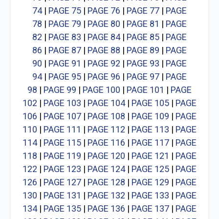
74
|
PAGE 75
|
PAGE 76
|
PAGE 77
|
PAGE
78
|
PAGE 79
|
PAGE 80
|
PAGE 81
|
PAGE
82
|
PAGE 83
|
PAGE 84
|
PAGE 85
|
PAGE
86
|
PAGE 87
|
PAGE 88
|
PAGE 89
|
PAGE
90
|
PAGE 91
|
PAGE 92
|
PAGE 93
|
PAGE
94
|
PAGE 95
|
PAGE 96
|
PAGE 97
|
PAGE
98
|
PAGE 99
|
PAGE 100
|
PAGE 101
|
PAGE
102
|
PAGE 103
|
PAGE 104
|
PAGE 105
|
PAGE
106
|
PAGE 107
|
PAGE 108
|
PAGE 109
|
PAGE
110
|
PAGE 111
|
PAGE 112
|
PAGE 113
|
PAGE
114
|
PAGE 115
|
PAGE 116
|
PAGE 117
|
PAGE
118
|
PAGE 119
|
PAGE 120
|
PAGE 121
|
PAGE
122
|
PAGE 123
|
PAGE 124
|
PAGE 125
|
PAGE
126
|
PAGE 127
|
PAGE 128
|
PAGE 129
|
PAGE
130
|
PAGE 131
|
PAGE 132
|
PAGE 133
|
PAGE
134
|
PAGE 135
|
PAGE 136
|
PAGE 137
|
PAGE