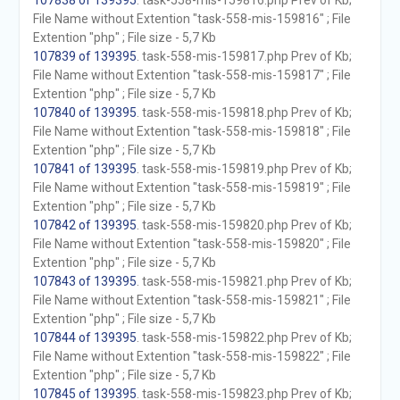
107838 of 139395
. task-558-mis-159816.php Prev of Kb;
File Name without Extention "task-558-mis-159816" ; File
Extention "php" ; File size - 5,7 Kb
107839 of 139395
. task-558-mis-159817.php Prev of Kb;
File Name without Extention "task-558-mis-159817" ; File
Extention "php" ; File size - 5,7 Kb
107840 of 139395
. task-558-mis-159818.php Prev of Kb;
File Name without Extention "task-558-mis-159818" ; File
Extention "php" ; File size - 5,7 Kb
107841 of 139395
. task-558-mis-159819.php Prev of Kb;
File Name without Extention "task-558-mis-159819" ; File
Extention "php" ; File size - 5,7 Kb
107842 of 139395
. task-558-mis-159820.php Prev of Kb;
File Name without Extention "task-558-mis-159820" ; File
Extention "php" ; File size - 5,7 Kb
107843 of 139395
. task-558-mis-159821.php Prev of Kb;
File Name without Extention "task-558-mis-159821" ; File
Extention "php" ; File size - 5,7 Kb
107844 of 139395
. task-558-mis-159822.php Prev of Kb;
File Name without Extention "task-558-mis-159822" ; File
Extention "php" ; File size - 5,7 Kb
107845 of 139395
. task-558-mis-159823.php Prev of Kb;