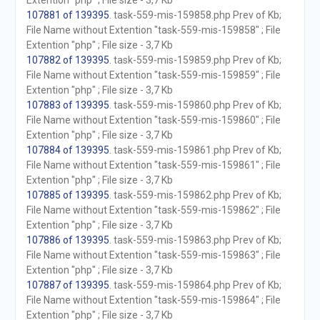
Extention "php" ; File size - 3,7 Kb
107881 of 139395
. task-559-mis-159858.php Prev of Kb;
File Name without Extention "task-559-mis-159858" ; File
Extention "php" ; File size - 3,7 Kb
107882 of 139395
. task-559-mis-159859.php Prev of Kb;
File Name without Extention "task-559-mis-159859" ; File
Extention "php" ; File size - 3,7 Kb
107883 of 139395
. task-559-mis-159860.php Prev of Kb;
File Name without Extention "task-559-mis-159860" ; File
Extention "php" ; File size - 3,7 Kb
107884 of 139395
. task-559-mis-159861.php Prev of Kb;
File Name without Extention "task-559-mis-159861" ; File
Extention "php" ; File size - 3,7 Kb
107885 of 139395
. task-559-mis-159862.php Prev of Kb;
File Name without Extention "task-559-mis-159862" ; File
Extention "php" ; File size - 3,7 Kb
107886 of 139395
. task-559-mis-159863.php Prev of Kb;
File Name without Extention "task-559-mis-159863" ; File
Extention "php" ; File size - 3,7 Kb
107887 of 139395
. task-559-mis-159864.php Prev of Kb;
File Name without Extention "task-559-mis-159864" ; File
Extention "php" ; File size - 3,7 Kb