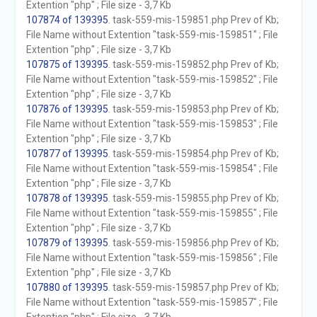
Extention "php" ; File size - 3,7 Kb
107874 of 139395
. task-559-mis-159851.php Prev of Kb;
File Name without Extention "task-559-mis-159851" ; File
Extention "php" ; File size - 3,7 Kb
107875 of 139395
. task-559-mis-159852.php Prev of Kb;
File Name without Extention "task-559-mis-159852" ; File
Extention "php" ; File size - 3,7 Kb
107876 of 139395
. task-559-mis-159853.php Prev of Kb;
File Name without Extention "task-559-mis-159853" ; File
Extention "php" ; File size - 3,7 Kb
107877 of 139395
. task-559-mis-159854.php Prev of Kb;
File Name without Extention "task-559-mis-159854" ; File
Extention "php" ; File size - 3,7 Kb
107878 of 139395
. task-559-mis-159855.php Prev of Kb;
File Name without Extention "task-559-mis-159855" ; File
Extention "php" ; File size - 3,7 Kb
107879 of 139395
. task-559-mis-159856.php Prev of Kb;
File Name without Extention "task-559-mis-159856" ; File
Extention "php" ; File size - 3,7 Kb
107880 of 139395
. task-559-mis-159857.php Prev of Kb;
File Name without Extention "task-559-mis-159857" ; File