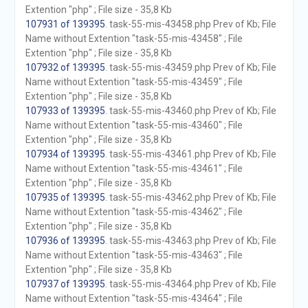
Extention "php" ; File size - 35,8 Kb
107931 of 139395
. task-55-mis-43458.php Prev of Kb; File
Name without Extention "task-55-mis-43458" ; File
Extention "php" ; File size - 35,8 Kb
107932 of 139395
. task-55-mis-43459.php Prev of Kb; File
Name without Extention "task-55-mis-43459" ; File
Extention "php" ; File size - 35,8 Kb
107933 of 139395
. task-55-mis-43460.php Prev of Kb; File
Name without Extention "task-55-mis-43460" ; File
Extention "php" ; File size - 35,8 Kb
107934 of 139395
. task-55-mis-43461.php Prev of Kb; File
Name without Extention "task-55-mis-43461" ; File
Extention "php" ; File size - 35,8 Kb
107935 of 139395
. task-55-mis-43462.php Prev of Kb; File
Name without Extention "task-55-mis-43462" ; File
Extention "php" ; File size - 35,8 Kb
107936 of 139395
. task-55-mis-43463.php Prev of Kb; File
Name without Extention "task-55-mis-43463" ; File
Extention "php" ; File size - 35,8 Kb
107937 of 139395
. task-55-mis-43464.php Prev of Kb; File
Name without Extention "task-55-mis-43464" ; File