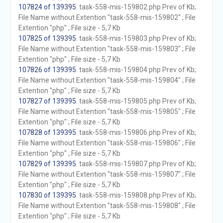
107824 of 139395
. task-558-mis-159802.php Prev of Kb;
File Name without Extention "task-558-mis-159802" ; File
Extention "php" ; File size - 5,7 Kb
107825 of 139395
. task-558-mis-159803.php Prev of Kb;
File Name without Extention "task-558-mis-159803" ; File
Extention "php" ; File size - 5,7 Kb
107826 of 139395
. task-558-mis-159804.php Prev of Kb;
File Name without Extention "task-558-mis-159804" ; File
Extention "php" ; File size - 5,7 Kb
107827 of 139395
. task-558-mis-159805.php Prev of Kb;
File Name without Extention "task-558-mis-159805" ; File
Extention "php" ; File size - 5,7 Kb
107828 of 139395
. task-558-mis-159806.php Prev of Kb;
File Name without Extention "task-558-mis-159806" ; File
Extention "php" ; File size - 5,7 Kb
107829 of 139395
. task-558-mis-159807.php Prev of Kb;
File Name without Extention "task-558-mis-159807" ; File
Extention "php" ; File size - 5,7 Kb
107830 of 139395
. task-558-mis-159808.php Prev of Kb;
File Name without Extention "task-558-mis-159808" ; File
Extention "php" ; File size - 5,7 Kb