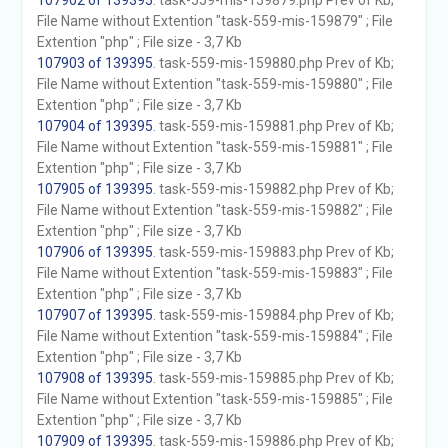
107902 of 139395
. task-559-mis-159879.php Prev of Kb;
File Name without Extention "task-559-mis-159879" ; File
Extention "php" ; File size - 3,7 Kb
107903 of 139395
. task-559-mis-159880.php Prev of Kb;
File Name without Extention "task-559-mis-159880" ; File
Extention "php" ; File size - 3,7 Kb
107904 of 139395
. task-559-mis-159881.php Prev of Kb;
File Name without Extention "task-559-mis-159881" ; File
Extention "php" ; File size - 3,7 Kb
107905 of 139395
. task-559-mis-159882.php Prev of Kb;
File Name without Extention "task-559-mis-159882" ; File
Extention "php" ; File size - 3,7 Kb
107906 of 139395
. task-559-mis-159883.php Prev of Kb;
File Name without Extention "task-559-mis-159883" ; File
Extention "php" ; File size - 3,7 Kb
107907 of 139395
. task-559-mis-159884.php Prev of Kb;
File Name without Extention "task-559-mis-159884" ; File
Extention "php" ; File size - 3,7 Kb
107908 of 139395
. task-559-mis-159885.php Prev of Kb;
File Name without Extention "task-559-mis-159885" ; File
Extention "php" ; File size - 3,7 Kb
107909 of 139395
. task-559-mis-159886.php Prev of Kb;