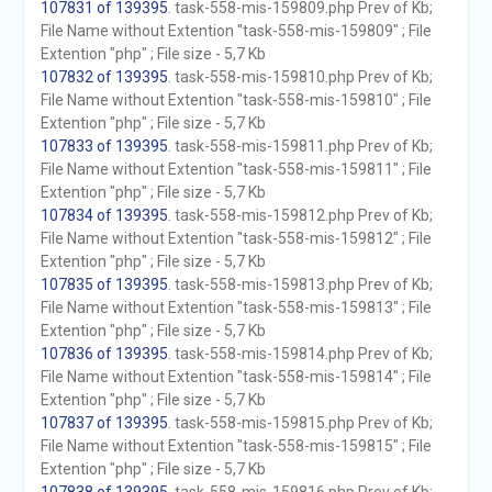
107831 of 139395
. task-558-mis-159809.php Prev of Kb;
File Name without Extention "task-558-mis-159809" ; File
Extention "php" ; File size - 5,7 Kb
107832 of 139395
. task-558-mis-159810.php Prev of Kb;
File Name without Extention "task-558-mis-159810" ; File
Extention "php" ; File size - 5,7 Kb
107833 of 139395
. task-558-mis-159811.php Prev of Kb;
File Name without Extention "task-558-mis-159811" ; File
Extention "php" ; File size - 5,7 Kb
107834 of 139395
. task-558-mis-159812.php Prev of Kb;
File Name without Extention "task-558-mis-159812" ; File
Extention "php" ; File size - 5,7 Kb
107835 of 139395
. task-558-mis-159813.php Prev of Kb;
File Name without Extention "task-558-mis-159813" ; File
Extention "php" ; File size - 5,7 Kb
107836 of 139395
. task-558-mis-159814.php Prev of Kb;
File Name without Extention "task-558-mis-159814" ; File
Extention "php" ; File size - 5,7 Kb
107837 of 139395
. task-558-mis-159815.php Prev of Kb;
File Name without Extention "task-558-mis-159815" ; File
Extention "php" ; File size - 5,7 Kb