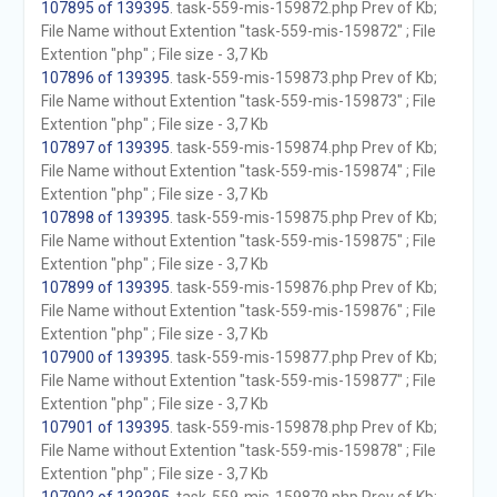
107895 of 139395
. task-559-mis-159872.php Prev of Kb;
File Name without Extention "task-559-mis-159872" ; File
Extention "php" ; File size - 3,7 Kb
107896 of 139395
. task-559-mis-159873.php Prev of Kb;
File Name without Extention "task-559-mis-159873" ; File
Extention "php" ; File size - 3,7 Kb
107897 of 139395
. task-559-mis-159874.php Prev of Kb;
File Name without Extention "task-559-mis-159874" ; File
Extention "php" ; File size - 3,7 Kb
107898 of 139395
. task-559-mis-159875.php Prev of Kb;
File Name without Extention "task-559-mis-159875" ; File
Extention "php" ; File size - 3,7 Kb
107899 of 139395
. task-559-mis-159876.php Prev of Kb;
File Name without Extention "task-559-mis-159876" ; File
Extention "php" ; File size - 3,7 Kb
107900 of 139395
. task-559-mis-159877.php Prev of Kb;
File Name without Extention "task-559-mis-159877" ; File
Extention "php" ; File size - 3,7 Kb
107901 of 139395
. task-559-mis-159878.php Prev of Kb;
File Name without Extention "task-559-mis-159878" ; File
Extention "php" ; File size - 3,7 Kb