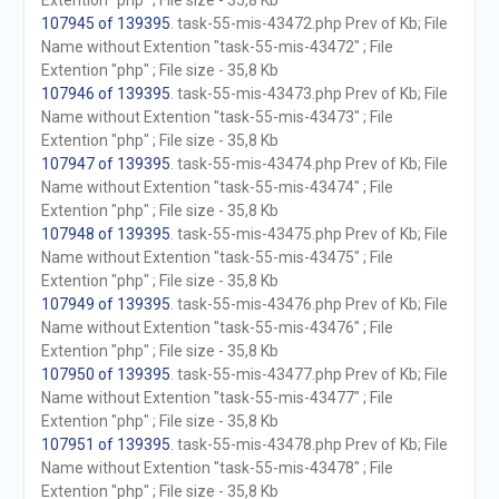
Extention "php" ; File size - 35,8 Kb
107945 of 139395
. task-55-mis-43472.php Prev of Kb; File
Name without Extention "task-55-mis-43472" ; File
Extention "php" ; File size - 35,8 Kb
107946 of 139395
. task-55-mis-43473.php Prev of Kb; File
Name without Extention "task-55-mis-43473" ; File
Extention "php" ; File size - 35,8 Kb
107947 of 139395
. task-55-mis-43474.php Prev of Kb; File
Name without Extention "task-55-mis-43474" ; File
Extention "php" ; File size - 35,8 Kb
107948 of 139395
. task-55-mis-43475.php Prev of Kb; File
Name without Extention "task-55-mis-43475" ; File
Extention "php" ; File size - 35,8 Kb
107949 of 139395
. task-55-mis-43476.php Prev of Kb; File
Name without Extention "task-55-mis-43476" ; File
Extention "php" ; File size - 35,8 Kb
107950 of 139395
. task-55-mis-43477.php Prev of Kb; File
Name without Extention "task-55-mis-43477" ; File
Extention "php" ; File size - 35,8 Kb
107951 of 139395
. task-55-mis-43478.php Prev of Kb; File
Name without Extention "task-55-mis-43478" ; File
Extention "php" ; File size - 35,8 Kb