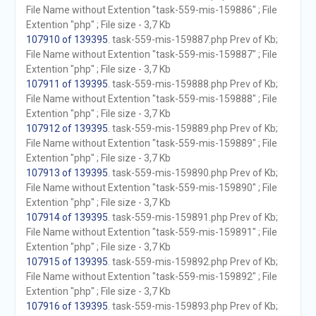
File Name without Extention "task-559-mis-159886" ; File
Extention "php" ; File size - 3,7 Kb
107910 of 139395
. task-559-mis-159887.php Prev of Kb;
File Name without Extention "task-559-mis-159887" ; File
Extention "php" ; File size - 3,7 Kb
107911 of 139395
. task-559-mis-159888.php Prev of Kb;
File Name without Extention "task-559-mis-159888" ; File
Extention "php" ; File size - 3,7 Kb
107912 of 139395
. task-559-mis-159889.php Prev of Kb;
File Name without Extention "task-559-mis-159889" ; File
Extention "php" ; File size - 3,7 Kb
107913 of 139395
. task-559-mis-159890.php Prev of Kb;
File Name without Extention "task-559-mis-159890" ; File
Extention "php" ; File size - 3,7 Kb
107914 of 139395
. task-559-mis-159891.php Prev of Kb;
File Name without Extention "task-559-mis-159891" ; File
Extention "php" ; File size - 3,7 Kb
107915 of 139395
. task-559-mis-159892.php Prev of Kb;
File Name without Extention "task-559-mis-159892" ; File
Extention "php" ; File size - 3,7 Kb
107916 of 139395
. task-559-mis-159893.php Prev of Kb;