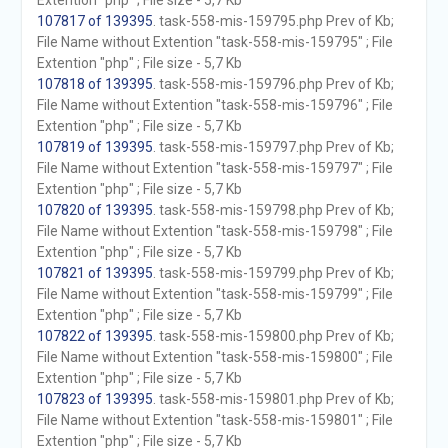
Extention "php" ; File size - 5,7 Kb
107817 of 139395
. task-558-mis-159795.php Prev of Kb;
File Name without Extention "task-558-mis-159795" ; File
Extention "php" ; File size - 5,7 Kb
107818 of 139395
. task-558-mis-159796.php Prev of Kb;
File Name without Extention "task-558-mis-159796" ; File
Extention "php" ; File size - 5,7 Kb
107819 of 139395
. task-558-mis-159797.php Prev of Kb;
File Name without Extention "task-558-mis-159797" ; File
Extention "php" ; File size - 5,7 Kb
107820 of 139395
. task-558-mis-159798.php Prev of Kb;
File Name without Extention "task-558-mis-159798" ; File
Extention "php" ; File size - 5,7 Kb
107821 of 139395
. task-558-mis-159799.php Prev of Kb;
File Name without Extention "task-558-mis-159799" ; File
Extention "php" ; File size - 5,7 Kb
107822 of 139395
. task-558-mis-159800.php Prev of Kb;
File Name without Extention "task-558-mis-159800" ; File
Extention "php" ; File size - 5,7 Kb
107823 of 139395
. task-558-mis-159801.php Prev of Kb;
File Name without Extention "task-558-mis-159801" ; File
Extention "php" ; File size - 5,7 Kb