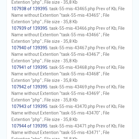
Extention "php" ; File size - 35,8 Kb
107938 of 139395
. task-55-mis-43465.php Prev of Kb; File
Name without Extention "task-55-mis-43465" ; File
Extention "php" ; File size - 35,8 Kb
107939 of 139395
. task-55-mis-43466.php Prev of Kb; File
Name without Extention "task-55-mis-43466" ; File
Extention "php" ; File size - 35,8 Kb
107940 of 139395
. task-55-mis-43467.php Prev of Kb; File
Name without Extention "task-55-mis-43467" ; File
Extention "php" ; File size - 35,8 Kb
107941 of 139395
. task-55-mis-43468.php Prev of Kb; File
Name without Extention "task-55-mis-43468" ; File
Extention "php" ; File size - 35,8 Kb
107942 of 139395
. task-55-mis-43469.php Prev of Kb; File
Name without Extention "task-55-mis-43469" ; File
Extention "php" ; File size - 35,8 Kb
107943 of 139395
. task-55-mis-43470.php Prev of Kb; File
Name without Extention "task-55-mis-43470" ; File
Extention "php" ; File size - 35,8 Kb
107944 of 139395
. task-55-mis-43471.php Prev of Kb; File
Name without Extention "task-55-mis-43471" ; File