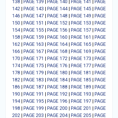
138
|
PAGE 139
|
PAGE 140
|
PAGE 141
|
PAGE
142
|
PAGE 143
|
PAGE 144
|
PAGE 145
|
PAGE
146
|
PAGE 147
|
PAGE 148
|
PAGE 149
|
PAGE
150
|
PAGE 151
|
PAGE 152
|
PAGE 153
|
PAGE
154
|
PAGE 155
|
PAGE 156
|
PAGE 157
|
PAGE
158
|
PAGE 159
|
PAGE 160
|
PAGE 161
|
PAGE
162
|
PAGE 163
|
PAGE 164
|
PAGE 165
|
PAGE
166
|
PAGE 167
|
PAGE 168
|
PAGE 169
|
PAGE
170
|
PAGE 171
|
PAGE 172
|
PAGE 173
|
PAGE
174
|
PAGE 175
|
PAGE 176
|
PAGE 177
|
PAGE
178
|
PAGE 179
|
PAGE 180
|
PAGE 181
|
PAGE
182
|
PAGE 183
|
PAGE 184
|
PAGE 185
|
PAGE
186
|
PAGE 187
|
PAGE 188
|
PAGE 189
|
PAGE
190
|
PAGE 191
|
PAGE 192
|
PAGE 193
|
PAGE
194
|
PAGE 195
|
PAGE 196
|
PAGE 197
|
PAGE
198
|
PAGE 199
|
PAGE 200
|
PAGE 201
|
PAGE
202
|
PAGE 203
|
PAGE 204
|
PAGE 205
|
PAGE