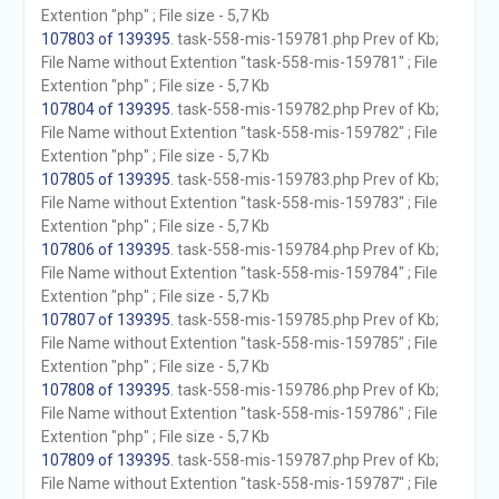
Extention "php" ; File size - 5,7 Kb
107803 of 139395
. task-558-mis-159781.php Prev of Kb;
File Name without Extention "task-558-mis-159781" ; File
Extention "php" ; File size - 5,7 Kb
107804 of 139395
. task-558-mis-159782.php Prev of Kb;
File Name without Extention "task-558-mis-159782" ; File
Extention "php" ; File size - 5,7 Kb
107805 of 139395
. task-558-mis-159783.php Prev of Kb;
File Name without Extention "task-558-mis-159783" ; File
Extention "php" ; File size - 5,7 Kb
107806 of 139395
. task-558-mis-159784.php Prev of Kb;
File Name without Extention "task-558-mis-159784" ; File
Extention "php" ; File size - 5,7 Kb
107807 of 139395
. task-558-mis-159785.php Prev of Kb;
File Name without Extention "task-558-mis-159785" ; File
Extention "php" ; File size - 5,7 Kb
107808 of 139395
. task-558-mis-159786.php Prev of Kb;
File Name without Extention "task-558-mis-159786" ; File
Extention "php" ; File size - 5,7 Kb
107809 of 139395
. task-558-mis-159787.php Prev of Kb;
File Name without Extention "task-558-mis-159787" ; File