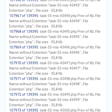
107966 of 139395
. task-55-mis-43493.php Prev of Kb; File
Name without Extention "task-55-mis-43493" ; File
Extention "php" ; File size - 35,8 Kb
107967 of 139395
. task-55-mis-43494.php Prev of Kb; File
Name without Extention "task-55-mis-43494" ; File
Extention "php" ; File size - 35,8 Kb
107968 of 139395
. task-55-mis-43495.php Prev of Kb; File
Name without Extention "task-55-mis-43495" ; File
Extention "php" ; File size - 35,8 Kb
107969 of 139395
. task-55-mis-43496.php Prev of Kb; File
Name without Extention "task-55-mis-43496" ; File
Extention "php" ; File size - 35,8 Kb
107970 of 139395
. task-55-mis-43497.php Prev of Kb; File
Name without Extention "task-55-mis-43497" ; File
Extention "php" ; File size - 35,8 Kb
107971 of 139395
. task-55-mis-43498.php Prev of Kb; File
Name without Extention "task-55-mis-43498" ; File
Extention "php" ; File size - 35,8 Kb
107972 of 139395
. task-55-mis-43499.php Prev of Kb; File
Name without Extention "task-55-mis-43499" ; File
Extention "php" ; File size - 35,8 Kb
107973 of 139395
. task-55-mis-43500.php Prev of Kb; File