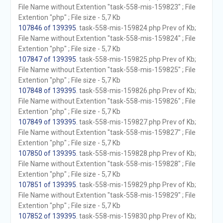
File Name without Extention "task-558-mis-159823" ; File
Extention "php" ; File size - 5,7 Kb
107846 of 139395
. task-558-mis-159824.php Prev of Kb;
File Name without Extention "task-558-mis-159824" ; File
Extention "php" ; File size - 5,7 Kb
107847 of 139395
. task-558-mis-159825.php Prev of Kb;
File Name without Extention "task-558-mis-159825" ; File
Extention "php" ; File size - 5,7 Kb
107848 of 139395
. task-558-mis-159826.php Prev of Kb;
File Name without Extention "task-558-mis-159826" ; File
Extention "php" ; File size - 5,7 Kb
107849 of 139395
. task-558-mis-159827.php Prev of Kb;
File Name without Extention "task-558-mis-159827" ; File
Extention "php" ; File size - 5,7 Kb
107850 of 139395
. task-558-mis-159828.php Prev of Kb;
File Name without Extention "task-558-mis-159828" ; File
Extention "php" ; File size - 5,7 Kb
107851 of 139395
. task-558-mis-159829.php Prev of Kb;
File Name without Extention "task-558-mis-159829" ; File
Extention "php" ; File size - 5,7 Kb
107852 of 139395
. task-558-mis-159830.php Prev of Kb;