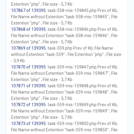
Extention "php" ; File size - 5,7 Kb
107867 of 139395
. task-558-mis-159845.php Prev of Kb;
File Name without Extention "task-558-mis-159845" ; File
Extention "php" ; File size - 5,7 Kb
107868 of 139395
. task-558-mis-159846.php Prev of Kb;
File Name without Extention "task-558-mis-159846" ; File
Extention "php" ; File size - 5,7 Kb
107869 of 139395
. task-559.php Prev of Kb; File Name
without Extention "task-559" ; File Extention "php" ; File size
- 3,9 Kb
107870 of 139395
. task-559-mis-159847.php Prev of Kb;
File Name without Extention "task-559-mis-159847" ; File
Extention "php" ; File size - 3,7 Kb
107871 of 139395
. task-559-mis-159848.php Prev of Kb;
File Name without Extention "task-559-mis-159848" ; File
Extention "php" ; File size - 3,7 Kb
107872 of 139395
. task-559-mis-159849.php Prev of Kb;
File Name without Extention "task-559-mis-159849" ; File
Extention "php" ; File size - 3,7 Kb
107873 of 139395
. task-559-mis-159850.php Prev of Kb;
File Name without Extention "task-559-mis-159850" ; File