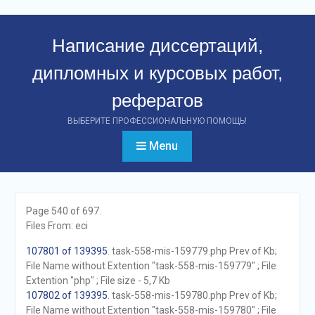
Перейти
к
Написание диссертаций,
контенту
дипломных и курсовых работ,
рефератов
ВЫБЕРИТЕ ПРОФЕССИОНАЛЬНУЮ ПОМОЩЬ!
Menu
Page 540 of 697.
Files From: eci
107801 of 139395
. task-558-mis-159779.php Prev of Kb;
File Name without Extention "task-558-mis-159779" ; File
Extention "php" ; File size - 5,7 Kb
107802 of 139395
. task-558-mis-159780.php Prev of Kb;
File Name without Extention "task-558-mis-159780" ; File