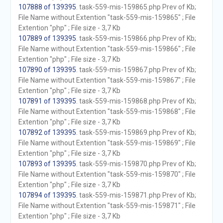
107888 of 139395
. task-559-mis-159865.php Prev of Kb;
File Name without Extention "task-559-mis-159865" ; File
Extention "php" ; File size - 3,7 Kb
107889 of 139395
. task-559-mis-159866.php Prev of Kb;
File Name without Extention "task-559-mis-159866" ; File
Extention "php" ; File size - 3,7 Kb
107890 of 139395
. task-559-mis-159867.php Prev of Kb;
File Name without Extention "task-559-mis-159867" ; File
Extention "php" ; File size - 3,7 Kb
107891 of 139395
. task-559-mis-159868.php Prev of Kb;
File Name without Extention "task-559-mis-159868" ; File
Extention "php" ; File size - 3,7 Kb
107892 of 139395
. task-559-mis-159869.php Prev of Kb;
File Name without Extention "task-559-mis-159869" ; File
Extention "php" ; File size - 3,7 Kb
107893 of 139395
. task-559-mis-159870.php Prev of Kb;
File Name without Extention "task-559-mis-159870" ; File
Extention "php" ; File size - 3,7 Kb
107894 of 139395
. task-559-mis-159871.php Prev of Kb;
File Name without Extention "task-559-mis-159871" ; File
Extention "php" ; File size - 3,7 Kb