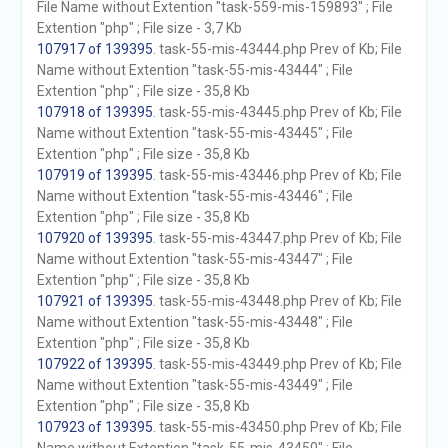
File Name without Extention "task-559-mis-159893" ; File
Extention "php" ; File size - 3,7 Kb
107917 of 139395
. task-55-mis-43444.php Prev of Kb; File
Name without Extention "task-55-mis-43444" ; File
Extention "php" ; File size - 35,8 Kb
107918 of 139395
. task-55-mis-43445.php Prev of Kb; File
Name without Extention "task-55-mis-43445" ; File
Extention "php" ; File size - 35,8 Kb
107919 of 139395
. task-55-mis-43446.php Prev of Kb; File
Name without Extention "task-55-mis-43446" ; File
Extention "php" ; File size - 35,8 Kb
107920 of 139395
. task-55-mis-43447.php Prev of Kb; File
Name without Extention "task-55-mis-43447" ; File
Extention "php" ; File size - 35,8 Kb
107921 of 139395
. task-55-mis-43448.php Prev of Kb; File
Name without Extention "task-55-mis-43448" ; File
Extention "php" ; File size - 35,8 Kb
107922 of 139395
. task-55-mis-43449.php Prev of Kb; File
Name without Extention "task-55-mis-43449" ; File
Extention "php" ; File size - 35,8 Kb
107923 of 139395
. task-55-mis-43450.php Prev of Kb; File