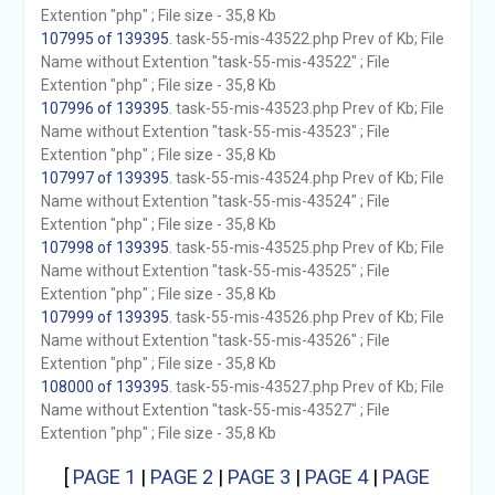
Extention "php" ; File size - 35,8 Kb
107995 of 139395
. task-55-mis-43522.php Prev of Kb; File
Name without Extention "task-55-mis-43522" ; File
Extention "php" ; File size - 35,8 Kb
107996 of 139395
. task-55-mis-43523.php Prev of Kb; File
Name without Extention "task-55-mis-43523" ; File
Extention "php" ; File size - 35,8 Kb
107997 of 139395
. task-55-mis-43524.php Prev of Kb; File
Name without Extention "task-55-mis-43524" ; File
Extention "php" ; File size - 35,8 Kb
107998 of 139395
. task-55-mis-43525.php Prev of Kb; File
Name without Extention "task-55-mis-43525" ; File
Extention "php" ; File size - 35,8 Kb
107999 of 139395
. task-55-mis-43526.php Prev of Kb; File
Name without Extention "task-55-mis-43526" ; File
Extention "php" ; File size - 35,8 Kb
108000 of 139395
. task-55-mis-43527.php Prev of Kb; File
Name without Extention "task-55-mis-43527" ; File
Extention "php" ; File size - 35,8 Kb
[
PAGE 1
|
PAGE 2
|
PAGE 3
|
PAGE 4
|
PAGE