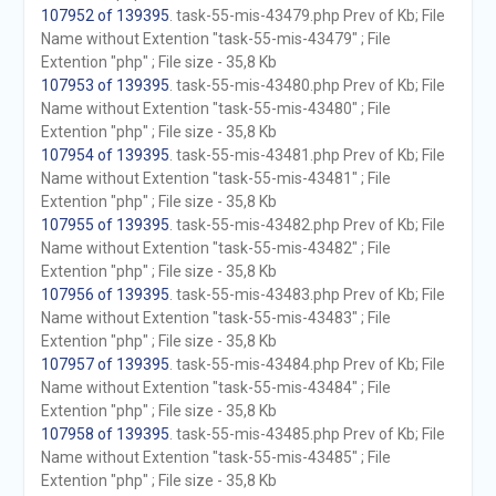
107952 of 139395
. task-55-mis-43479.php Prev of Kb; File
Name without Extention "task-55-mis-43479" ; File
Extention "php" ; File size - 35,8 Kb
107953 of 139395
. task-55-mis-43480.php Prev of Kb; File
Name without Extention "task-55-mis-43480" ; File
Extention "php" ; File size - 35,8 Kb
107954 of 139395
. task-55-mis-43481.php Prev of Kb; File
Name without Extention "task-55-mis-43481" ; File
Extention "php" ; File size - 35,8 Kb
107955 of 139395
. task-55-mis-43482.php Prev of Kb; File
Name without Extention "task-55-mis-43482" ; File
Extention "php" ; File size - 35,8 Kb
107956 of 139395
. task-55-mis-43483.php Prev of Kb; File
Name without Extention "task-55-mis-43483" ; File
Extention "php" ; File size - 35,8 Kb
107957 of 139395
. task-55-mis-43484.php Prev of Kb; File
Name without Extention "task-55-mis-43484" ; File
Extention "php" ; File size - 35,8 Kb
107958 of 139395
. task-55-mis-43485.php Prev of Kb; File
Name without Extention "task-55-mis-43485" ; File
Extention "php" ; File size - 35,8 Kb