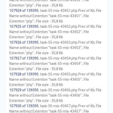
Name without Extention "task-55-mis-43450" ; File
Extention "php" ; File size - 35,8 Kb
107924 of 139395
. task-55-mis-43451.php Prev of Kb; File
Name without Extention "task-55-mis-43451" ; File
Extention "php" ; File size - 35,8 Kb
107925 of 139395
. task-55-mis-43452.php Prev of Kb; File
Name without Extention "task-55-mis-43452" ; File
Extention "php" ; File size - 35,8 Kb
107926 of 139395
. task-55-mis-43453.php Prev of Kb; File
Name without Extention "task-55-mis-43453" ; File
Extention "php" ; File size - 35,8 Kb
107927 of 139395
. task-55-mis-43454.php Prev of Kb; File
Name without Extention "task-55-mis-43454" ; File
Extention "php" ; File size - 35,8 Kb
107928 of 139395
. task-55-mis-43455.php Prev of Kb; File
Name without Extention "task-55-mis-43455" ; File
Extention "php" ; File size - 35,8 Kb
107929 of 139395
. task-55-mis-43456.php Prev of Kb; File
Name without Extention "task-55-mis-43456" ; File
Extention "php" ; File size - 35,8 Kb
107930 of 139395
. task-55-mis-43457.php Prev of Kb; File
Name without Extention "task-55-mis-43457" ; File