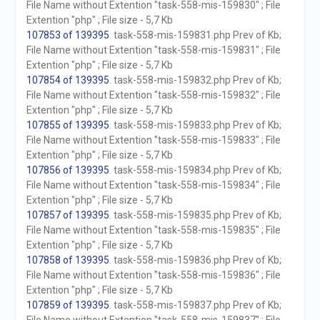
File Name without Extention "task-558-mis-159830" ; File
Extention "php" ; File size - 5,7 Kb
107853 of 139395
. task-558-mis-159831.php Prev of Kb;
File Name without Extention "task-558-mis-159831" ; File
Extention "php" ; File size - 5,7 Kb
107854 of 139395
. task-558-mis-159832.php Prev of Kb;
File Name without Extention "task-558-mis-159832" ; File
Extention "php" ; File size - 5,7 Kb
107855 of 139395
. task-558-mis-159833.php Prev of Kb;
File Name without Extention "task-558-mis-159833" ; File
Extention "php" ; File size - 5,7 Kb
107856 of 139395
. task-558-mis-159834.php Prev of Kb;
File Name without Extention "task-558-mis-159834" ; File
Extention "php" ; File size - 5,7 Kb
107857 of 139395
. task-558-mis-159835.php Prev of Kb;
File Name without Extention "task-558-mis-159835" ; File
Extention "php" ; File size - 5,7 Kb
107858 of 139395
. task-558-mis-159836.php Prev of Kb;
File Name without Extention "task-558-mis-159836" ; File
Extention "php" ; File size - 5,7 Kb
107859 of 139395
. task-558-mis-159837.php Prev of Kb;