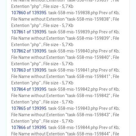
File Name without Extention "task-558-mis-159837" ; File
Extention "php" ; File size - 5,7 Kb
107860 of 139395
. task-558-mis-159838.php Prev of Kb;
File Name without Extention "task-558-mis-159838" ; File
Extention "php" ; File size - 5,7 Kb
107861 of 139395
. task-558-mis-159839.php Prev of Kb;
File Name without Extention "task-558-mis-159839" ; File
Extention "php" ; File size - 5,7 Kb
107862 of 139395
. task-558-mis-159840.php Prev of Kb;
File Name without Extention "task-558-mis-159840" ; File
Extention "php" ; File size - 5,7 Kb
107863 of 139395
. task-558-mis-159841.php Prev of Kb;
File Name without Extention "task-558-mis-159841" ; File
Extention "php" ; File size - 5,7 Kb
107864 of 139395
. task-558-mis-159842.php Prev of Kb;
File Name without Extention "task-558-mis-159842" ; File
Extention "php" ; File size - 5,7 Kb
107865 of 139395
. task-558-mis-159843.php Prev of Kb;
File Name without Extention "task-558-mis-159843" ; File
Extention "php" ; File size - 5,7 Kb
107866 of 139395
. task-558-mis-159844.php Prev of Kb;
File Name without Extention "task-558-mis-159844" ; File