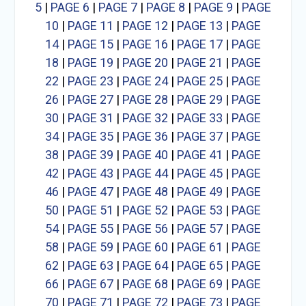
5
|
PAGE 6
|
PAGE 7
|
PAGE 8
|
PAGE 9
|
PAGE
10
|
PAGE 11
|
PAGE 12
|
PAGE 13
|
PAGE
14
|
PAGE 15
|
PAGE 16
|
PAGE 17
|
PAGE
18
|
PAGE 19
|
PAGE 20
|
PAGE 21
|
PAGE
22
|
PAGE 23
|
PAGE 24
|
PAGE 25
|
PAGE
26
|
PAGE 27
|
PAGE 28
|
PAGE 29
|
PAGE
30
|
PAGE 31
|
PAGE 32
|
PAGE 33
|
PAGE
34
|
PAGE 35
|
PAGE 36
|
PAGE 37
|
PAGE
38
|
PAGE 39
|
PAGE 40
|
PAGE 41
|
PAGE
42
|
PAGE 43
|
PAGE 44
|
PAGE 45
|
PAGE
46
|
PAGE 47
|
PAGE 48
|
PAGE 49
|
PAGE
50
|
PAGE 51
|
PAGE 52
|
PAGE 53
|
PAGE
54
|
PAGE 55
|
PAGE 56
|
PAGE 57
|
PAGE
58
|
PAGE 59
|
PAGE 60
|
PAGE 61
|
PAGE
62
|
PAGE 63
|
PAGE 64
|
PAGE 65
|
PAGE
66
|
PAGE 67
|
PAGE 68
|
PAGE 69
|
PAGE
70
|
PAGE 71
|
PAGE 72
|
PAGE 73
|
PAGE