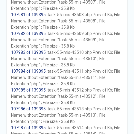
Name without Extention "task-55-mis-43507" ; File
Extention "php" ; File size - 35,8 Kb
107981 of 139395
. task-55-mis-43508.php Prev of Kb; File
Name without Extention "task-55-mis-43508" ; File
Extention "php" ; File size - 35,8 Kb
107982 of 139395
. task-55-mis-43509.php Prev of Kb; File
Name without Extention "task-55-mis-43509" ; File
Extention "php" ; File size - 35,8 Kb
107983 of 139395
. task-55-mis-43510.php Prev of Kb; File
Name without Extention "task-55-mis-43510" ; File
Extention "php" ; File size - 35,8 Kb
107984 of 139395
. task-55-mis-43511.php Prev of Kb; File
Name without Extention "task-55-mis-43511" ; File
Extention "php" ; File size - 35,8 Kb
107985 of 139395
. task-55-mis-43512.php Prev of Kb; File
Name without Extention "task-55-mis-43512" ; File
Extention "php" ; File size - 35,8 Kb
107986 of 139395
. task-55-mis-43513.php Prev of Kb; File
Name without Extention "task-55-mis-43513" ; File
Extention "php" ; File size - 35,8 Kb
107987 of 139395
. task-55-mis-43514.php Prev of Kb; File