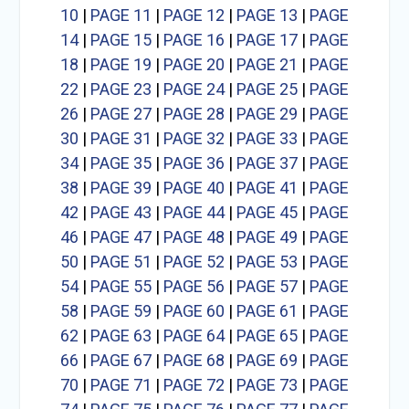
10
|
PAGE 11
|
PAGE 12
|
PAGE 13
|
PAGE
14
|
PAGE 15
|
PAGE 16
|
PAGE 17
|
PAGE
18
|
PAGE 19
|
PAGE 20
|
PAGE 21
|
PAGE
22
|
PAGE 23
|
PAGE 24
|
PAGE 25
|
PAGE
26
|
PAGE 27
|
PAGE 28
|
PAGE 29
|
PAGE
30
|
PAGE 31
|
PAGE 32
|
PAGE 33
|
PAGE
34
|
PAGE 35
|
PAGE 36
|
PAGE 37
|
PAGE
38
|
PAGE 39
|
PAGE 40
|
PAGE 41
|
PAGE
42
|
PAGE 43
|
PAGE 44
|
PAGE 45
|
PAGE
46
|
PAGE 47
|
PAGE 48
|
PAGE 49
|
PAGE
50
|
PAGE 51
|
PAGE 52
|
PAGE 53
|
PAGE
54
|
PAGE 55
|
PAGE 56
|
PAGE 57
|
PAGE
58
|
PAGE 59
|
PAGE 60
|
PAGE 61
|
PAGE
62
|
PAGE 63
|
PAGE 64
|
PAGE 65
|
PAGE
66
|
PAGE 67
|
PAGE 68
|
PAGE 69
|
PAGE
70
|
PAGE 71
|
PAGE 72
|
PAGE 73
|
PAGE