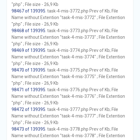
"php" ; File size - 26,9 Kb
98467 of 139395
. task-4-mis-3772.php Prev of Kb; File
Name without Extention "task-4-mis-3772" ; File Extention
"php" ; File size - 26,9 Kb
98468 of 139395
. task-4-mis-3773.php Prev of Kb; File
Name without Extention "task-4-mis-3773" ; File Extention
"php" ; File size - 26,9 Kb
98469 of 139395
. task-4-mis-3774.php Prev of Kb; File
Name without Extention "task-4-mis-3774" ; File Extention
"php" ; File size - 26,9 Kb
98470 of 139395
. task-4-mis-3775.php Prev of Kb; File
Name without Extention "task-4-mis-3775" ; File Extention
"php" ; File size - 26,9 Kb
98471 of 139395
. task-4-mis-3776.php Prev of Kb; File
Name without Extention "task-4-mis-3776" ; File Extention
"php" ; File size - 26,9 Kb
98472 of 139395
. task-4-mis-3777.php Prev of Kb; File
Name without Extention "task-4-mis-3777" ; File Extention
"php" ; File size - 26,9 Kb
98473 of 139395
. task-4-mis-3778.php Prev of Kb; File
Name without Extention "task-4-mis-3778" ; File Extention