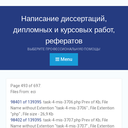
Перейти
к
Написание диссертаций,
контенту
дипломных и курсовых работ,
рефератов
ВЫБЕРИТЕ ПРОФЕССИОНАЛЬНУЮ ПОМОЩЬ!
Menu
Page 493 of 697.
Files From: eci
98401 of 139395
. task-4-mis-3706.php Prev of Kb; File
Name without Extention "task-4-mis-3706" ; File Extention
"php" ; File size - 26,9 Kb
98402 of 139395
. task-4-mis-3707.php Prev of Kb; File
Name without Extention "task-4-mis-3707" ; File Extention