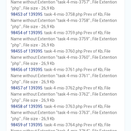
Name without Extention "task-4-mis-3757" ; File Extention
"php" ; File size - 26,9 Kb
98453 of 139395
. task-4-mis-3758.php Prev of Kb; File
Name without Extention "task-4-mis-3758" ; File Extention
"php" ; File size - 26,9 Kb
98454 of 139395
. task-4-mis-3759.php Prev of Kb; File
Name without Extention "task-4-mis-3759" ; File Extention
"php" ; File size - 26,9 Kb
98455 of 139395
. task-4-mis-3760.php Prev of Kb; File
Name without Extention "task-4-mis-3760" ; File Extention
"php" ; File size - 26,9 Kb
98456 of 139395
. task-4-mis-3761.php Prev of Kb; File
Name without Extention "task-4-mis-3761" ; File Extention
"php" ; File size - 26,9 Kb
98457 of 139395
. task-4-mis-3762.php Prev of Kb; File
Name without Extention "task-4-mis-3762" ; File Extention
"php" ; File size - 26,9 Kb
98458 of 139395
. task-4-mis-3763.php Prev of Kb; File
Name without Extention "task-4-mis-3763" ; File Extention
"php" ; File size - 26,9 Kb
98459 of 139395
. task-4-mis-3764.php Prev of Kb; File