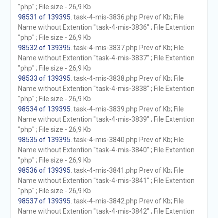
"php" ; File size - 26,9 Kb
98531 of 139395
. task-4-mis-3836.php Prev of Kb; File
Name without Extention "task-4-mis-3836" ; File Extention
"php" ; File size - 26,9 Kb
98532 of 139395
. task-4-mis-3837.php Prev of Kb; File
Name without Extention "task-4-mis-3837" ; File Extention
"php" ; File size - 26,9 Kb
98533 of 139395
. task-4-mis-3838.php Prev of Kb; File
Name without Extention "task-4-mis-3838" ; File Extention
"php" ; File size - 26,9 Kb
98534 of 139395
. task-4-mis-3839.php Prev of Kb; File
Name without Extention "task-4-mis-3839" ; File Extention
"php" ; File size - 26,9 Kb
98535 of 139395
. task-4-mis-3840.php Prev of Kb; File
Name without Extention "task-4-mis-3840" ; File Extention
"php" ; File size - 26,9 Kb
98536 of 139395
. task-4-mis-3841.php Prev of Kb; File
Name without Extention "task-4-mis-3841" ; File Extention
"php" ; File size - 26,9 Kb
98537 of 139395
. task-4-mis-3842.php Prev of Kb; File
Name without Extention "task-4-mis-3842" ; File Extention