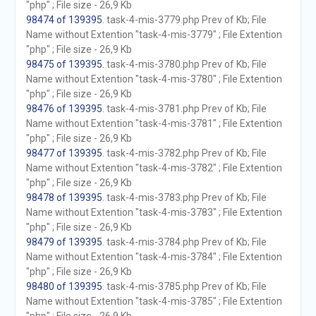
"php" ; File size - 26,9 Kb
98474 of 139395
. task-4-mis-3779.php Prev of Kb; File
Name without Extention "task-4-mis-3779" ; File Extention
"php" ; File size - 26,9 Kb
98475 of 139395
. task-4-mis-3780.php Prev of Kb; File
Name without Extention "task-4-mis-3780" ; File Extention
"php" ; File size - 26,9 Kb
98476 of 139395
. task-4-mis-3781.php Prev of Kb; File
Name without Extention "task-4-mis-3781" ; File Extention
"php" ; File size - 26,9 Kb
98477 of 139395
. task-4-mis-3782.php Prev of Kb; File
Name without Extention "task-4-mis-3782" ; File Extention
"php" ; File size - 26,9 Kb
98478 of 139395
. task-4-mis-3783.php Prev of Kb; File
Name without Extention "task-4-mis-3783" ; File Extention
"php" ; File size - 26,9 Kb
98479 of 139395
. task-4-mis-3784.php Prev of Kb; File
Name without Extention "task-4-mis-3784" ; File Extention
"php" ; File size - 26,9 Kb
98480 of 139395
. task-4-mis-3785.php Prev of Kb; File
Name without Extention "task-4-mis-3785" ; File Extention