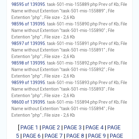
98595 of 139395
. task-501-mis-155889.php Prev of Kb; File
Name without Extention "task-501-mis-155889" ; File
Extention "php" ; File size - 2,6 Kb
98596 of 139395
. task-501-mis-155890.php Prev of Kb; File
Name without Extention "task-501-mis-155890" ; File
Extention "php" ; File size - 2,6 Kb
98597 of 139395
. task-501-mis-155891.php Prev of Kb; File
Name without Extention "task-501-mis-155891" ; File
Extention "php" ; File size - 2,6 Kb
98598 of 139395
. task-501-mis-155892.php Prev of Kb; File
Name without Extention "task-501-mis-155892" ; File
Extention "php" ; File size - 2,6 Kb
98599 of 139395
. task-501-mis-155893.php Prev of Kb; File
Name without Extention "task-501-mis-155893" ; File
Extention "php" ; File size - 2,6 Kb
98600 of 139395
. task-501-mis-155894.php Prev of Kb; File
Name without Extention "task-501-mis-155894" ; File
Extention "php" ; File size - 2,6 Kb
[
PAGE 1
|
PAGE 2
|
PAGE 3
|
PAGE 4
|
PAGE
5
|
PAGE 6
|
PAGE 7
|
PAGE 8
|
PAGE 9
|
PAGE