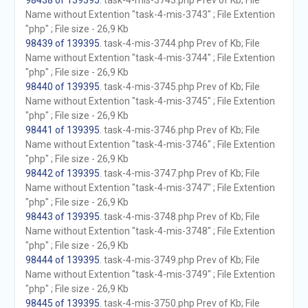
98438 of 139395
. task-4-mis-3743.php Prev of Kb; File
Name without Extention "task-4-mis-3743" ; File Extention
"php" ; File size - 26,9 Kb
98439 of 139395
. task-4-mis-3744.php Prev of Kb; File
Name without Extention "task-4-mis-3744" ; File Extention
"php" ; File size - 26,9 Kb
98440 of 139395
. task-4-mis-3745.php Prev of Kb; File
Name without Extention "task-4-mis-3745" ; File Extention
"php" ; File size - 26,9 Kb
98441 of 139395
. task-4-mis-3746.php Prev of Kb; File
Name without Extention "task-4-mis-3746" ; File Extention
"php" ; File size - 26,9 Kb
98442 of 139395
. task-4-mis-3747.php Prev of Kb; File
Name without Extention "task-4-mis-3747" ; File Extention
"php" ; File size - 26,9 Kb
98443 of 139395
. task-4-mis-3748.php Prev of Kb; File
Name without Extention "task-4-mis-3748" ; File Extention
"php" ; File size - 26,9 Kb
98444 of 139395
. task-4-mis-3749.php Prev of Kb; File
Name without Extention "task-4-mis-3749" ; File Extention
"php" ; File size - 26,9 Kb
98445 of 139395
. task-4-mis-3750.php Prev of Kb; File