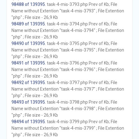
98488 of 139395
. task-4-mis-3793.php Prev of Kb; File
Name without Extention "task-4-mis-3793" ; File Extention
"php" ; File size - 26,9 Kb
98489 of 139395
. task-4-mis-3794.php Prev of Kb; File
Name without Extention "task-4-mis-3794" ; File Extention
"php" ; File size - 26,9 Kb
98490 of 139395
. task-4-mis-3795.php Prev of Kb; File
Name without Extention "task-4-mis-3795" ; File Extention
"php" ; File size - 26,9 Kb
98491 of 139395
. task-4-mis-3796.php Prev of Kb; File
Name without Extention "task-4-mis-3796" ; File Extention
"php" ; File size - 26,9 Kb
98492 of 139395
. task-4-mis-3797.php Prev of Kb; File
Name without Extention "task-4-mis-3797" ; File Extention
"php" ; File size - 26,9 Kb
98493 of 139395
. task-4-mis-3798.php Prev of Kb; File
Name without Extention "task-4-mis-3798" ; File Extention
"php" ; File size - 26,9 Kb
98494 of 139395
. task-4-mis-3799.php Prev of Kb; File
Name without Extention "task-4-mis-3799" ; File Extention
"php" ; File size - 26,9 Kb