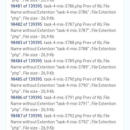
"php" ; File size - 26,9 Kb
98481 of 139395
. task-4-mis-3786.php Prev of Kb; File
Name without Extention "task-4-mis-3786" ; File Extention
"php" ; File size - 26,9 Kb
98482 of 139395
. task-4-mis-3787.php Prev of Kb; File
Name without Extention "task-4-mis-3787" ; File Extention
"php" ; File size - 26,9 Kb
98483 of 139395
. task-4-mis-3788.php Prev of Kb; File
Name without Extention "task-4-mis-3788" ; File Extention
"php" ; File size - 26,9 Kb
98484 of 139395
. task-4-mis-3789.php Prev of Kb; File
Name without Extention "task-4-mis-3789" ; File Extention
"php" ; File size - 26,9 Kb
98485 of 139395
. task-4-mis-3790.php Prev of Kb; File
Name without Extention "task-4-mis-3790" ; File Extention
"php" ; File size - 26,9 Kb
98486 of 139395
. task-4-mis-3791.php Prev of Kb; File
Name without Extention "task-4-mis-3791" ; File Extention
"php" ; File size - 26,9 Kb
98487 of 139395
. task-4-mis-3792.php Prev of Kb; File
Name without Extention "task-4-mis-3792" ; File Extention
"php" ; File size - 26,9 Kb