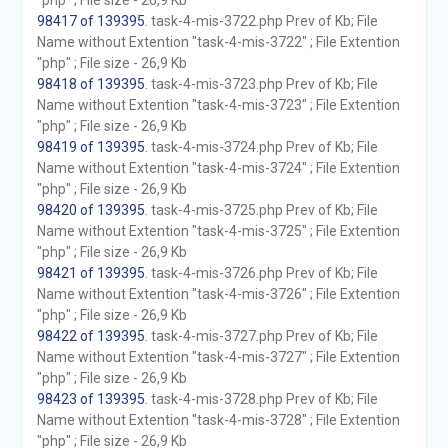
"php" ; File size - 26,9 Kb
98417 of 139395
. task-4-mis-3722.php Prev of Kb; File
Name without Extention "task-4-mis-3722" ; File Extention
"php" ; File size - 26,9 Kb
98418 of 139395
. task-4-mis-3723.php Prev of Kb; File
Name without Extention "task-4-mis-3723" ; File Extention
"php" ; File size - 26,9 Kb
98419 of 139395
. task-4-mis-3724.php Prev of Kb; File
Name without Extention "task-4-mis-3724" ; File Extention
"php" ; File size - 26,9 Kb
98420 of 139395
. task-4-mis-3725.php Prev of Kb; File
Name without Extention "task-4-mis-3725" ; File Extention
"php" ; File size - 26,9 Kb
98421 of 139395
. task-4-mis-3726.php Prev of Kb; File
Name without Extention "task-4-mis-3726" ; File Extention
"php" ; File size - 26,9 Kb
98422 of 139395
. task-4-mis-3727.php Prev of Kb; File
Name without Extention "task-4-mis-3727" ; File Extention
"php" ; File size - 26,9 Kb
98423 of 139395
. task-4-mis-3728.php Prev of Kb; File
Name without Extention "task-4-mis-3728" ; File Extention
"php" ; File size - 26,9 Kb