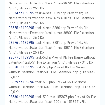
Name without Extention "task-4-mis-3878" ; File Extention
"php" ; File size - 26,9 Kb
98574 of 139395
. task-4-mis-3879.php Prev of Kb; File
Name without Extention "task-4-mis-3879" ; File Extention
"php" ; File size - 26,9 Kb
98575 of 139395
. task-4-mis-3880.php Prev of Kb; File
Name without Extention "task-4-mis-3880" ; File Extention
"php" ; File size - 26,9 Kb
98576 of 139395
. task-4-mis-3881.php Prev of Kb; File
Name without Extention "task-4-mis-3881" ; File Extention
"php" ; File size - 26,9 Kb
98577 of 139395
. task-5.php Prev of Kb; File Name without
Extention "task-5" ; File Extention "php" ; File size - 31,5 Kb
98578 of 139395
. task-50.php Prev of Kb; File Name
without Extention "task-50" ; File Extention "php" ; File size -
37,8 Kb
98579 of 139395
. task-500.php Prev of Kb; File Name
without Extention "task-500" ; File Extention "php" ; File size
- 2,0 Kb
98580 of 139395
. task-500-mis-155875.php Prev of Kb; File
Name without Extention "task-500-mis-155875" ; File