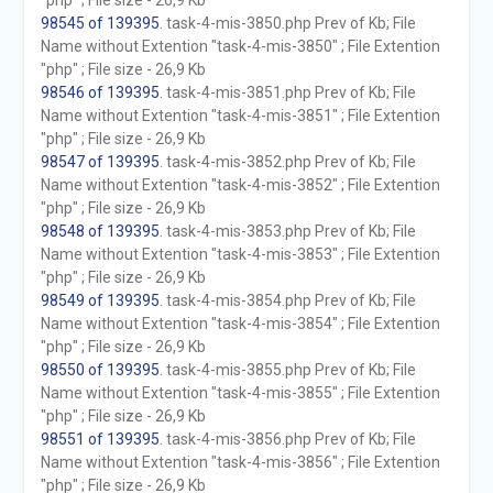
"php" ; File size - 26,9 Kb
98545 of 139395
. task-4-mis-3850.php Prev of Kb; File
Name without Extention "task-4-mis-3850" ; File Extention
"php" ; File size - 26,9 Kb
98546 of 139395
. task-4-mis-3851.php Prev of Kb; File
Name without Extention "task-4-mis-3851" ; File Extention
"php" ; File size - 26,9 Kb
98547 of 139395
. task-4-mis-3852.php Prev of Kb; File
Name without Extention "task-4-mis-3852" ; File Extention
"php" ; File size - 26,9 Kb
98548 of 139395
. task-4-mis-3853.php Prev of Kb; File
Name without Extention "task-4-mis-3853" ; File Extention
"php" ; File size - 26,9 Kb
98549 of 139395
. task-4-mis-3854.php Prev of Kb; File
Name without Extention "task-4-mis-3854" ; File Extention
"php" ; File size - 26,9 Kb
98550 of 139395
. task-4-mis-3855.php Prev of Kb; File
Name without Extention "task-4-mis-3855" ; File Extention
"php" ; File size - 26,9 Kb
98551 of 139395
. task-4-mis-3856.php Prev of Kb; File
Name without Extention "task-4-mis-3856" ; File Extention
"php" ; File size - 26,9 Kb