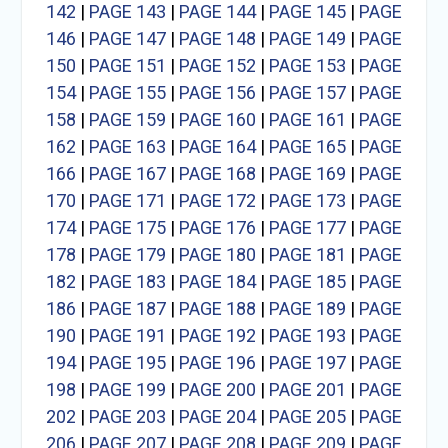
142
|
PAGE 143
|
PAGE 144
|
PAGE 145
|
PAGE
146
|
PAGE 147
|
PAGE 148
|
PAGE 149
|
PAGE
150
|
PAGE 151
|
PAGE 152
|
PAGE 153
|
PAGE
154
|
PAGE 155
|
PAGE 156
|
PAGE 157
|
PAGE
158
|
PAGE 159
|
PAGE 160
|
PAGE 161
|
PAGE
162
|
PAGE 163
|
PAGE 164
|
PAGE 165
|
PAGE
166
|
PAGE 167
|
PAGE 168
|
PAGE 169
|
PAGE
170
|
PAGE 171
|
PAGE 172
|
PAGE 173
|
PAGE
174
|
PAGE 175
|
PAGE 176
|
PAGE 177
|
PAGE
178
|
PAGE 179
|
PAGE 180
|
PAGE 181
|
PAGE
182
|
PAGE 183
|
PAGE 184
|
PAGE 185
|
PAGE
186
|
PAGE 187
|
PAGE 188
|
PAGE 189
|
PAGE
190
|
PAGE 191
|
PAGE 192
|
PAGE 193
|
PAGE
194
|
PAGE 195
|
PAGE 196
|
PAGE 197
|
PAGE
198
|
PAGE 199
|
PAGE 200
|
PAGE 201
|
PAGE
202
|
PAGE 203
|
PAGE 204
|
PAGE 205
|
PAGE
206
|
PAGE 207
|
PAGE 208
|
PAGE 209
|
PAGE