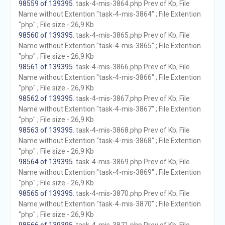
98559 of 139395
. task-4-mis-3864.php Prev of Kb; File
Name without Extention "task-4-mis-3864" ; File Extention
"php" ; File size - 26,9 Kb
98560 of 139395
. task-4-mis-3865.php Prev of Kb; File
Name without Extention "task-4-mis-3865" ; File Extention
"php" ; File size - 26,9 Kb
98561 of 139395
. task-4-mis-3866.php Prev of Kb; File
Name without Extention "task-4-mis-3866" ; File Extention
"php" ; File size - 26,9 Kb
98562 of 139395
. task-4-mis-3867.php Prev of Kb; File
Name without Extention "task-4-mis-3867" ; File Extention
"php" ; File size - 26,9 Kb
98563 of 139395
. task-4-mis-3868.php Prev of Kb; File
Name without Extention "task-4-mis-3868" ; File Extention
"php" ; File size - 26,9 Kb
98564 of 139395
. task-4-mis-3869.php Prev of Kb; File
Name without Extention "task-4-mis-3869" ; File Extention
"php" ; File size - 26,9 Kb
98565 of 139395
. task-4-mis-3870.php Prev of Kb; File
Name without Extention "task-4-mis-3870" ; File Extention
"php" ; File size - 26,9 Kb