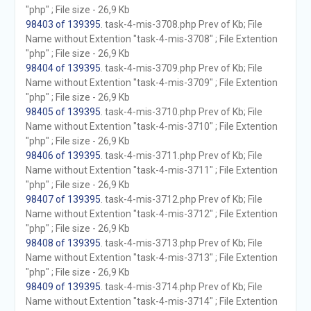
"php" ; File size - 26,9 Kb
98403 of 139395
. task-4-mis-3708.php Prev of Kb; File
Name without Extention "task-4-mis-3708" ; File Extention
"php" ; File size - 26,9 Kb
98404 of 139395
. task-4-mis-3709.php Prev of Kb; File
Name without Extention "task-4-mis-3709" ; File Extention
"php" ; File size - 26,9 Kb
98405 of 139395
. task-4-mis-3710.php Prev of Kb; File
Name without Extention "task-4-mis-3710" ; File Extention
"php" ; File size - 26,9 Kb
98406 of 139395
. task-4-mis-3711.php Prev of Kb; File
Name without Extention "task-4-mis-3711" ; File Extention
"php" ; File size - 26,9 Kb
98407 of 139395
. task-4-mis-3712.php Prev of Kb; File
Name without Extention "task-4-mis-3712" ; File Extention
"php" ; File size - 26,9 Kb
98408 of 139395
. task-4-mis-3713.php Prev of Kb; File
Name without Extention "task-4-mis-3713" ; File Extention
"php" ; File size - 26,9 Kb
98409 of 139395
. task-4-mis-3714.php Prev of Kb; File
Name without Extention "task-4-mis-3714" ; File Extention