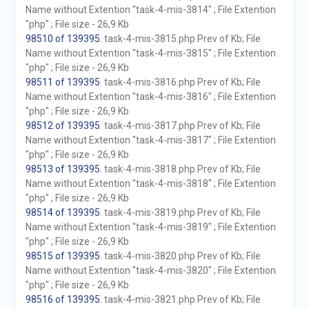
Name without Extention "task-4-mis-3814" ; File Extention
"php" ; File size - 26,9 Kb
98510 of 139395
. task-4-mis-3815.php Prev of Kb; File
Name without Extention "task-4-mis-3815" ; File Extention
"php" ; File size - 26,9 Kb
98511 of 139395
. task-4-mis-3816.php Prev of Kb; File
Name without Extention "task-4-mis-3816" ; File Extention
"php" ; File size - 26,9 Kb
98512 of 139395
. task-4-mis-3817.php Prev of Kb; File
Name without Extention "task-4-mis-3817" ; File Extention
"php" ; File size - 26,9 Kb
98513 of 139395
. task-4-mis-3818.php Prev of Kb; File
Name without Extention "task-4-mis-3818" ; File Extention
"php" ; File size - 26,9 Kb
98514 of 139395
. task-4-mis-3819.php Prev of Kb; File
Name without Extention "task-4-mis-3819" ; File Extention
"php" ; File size - 26,9 Kb
98515 of 139395
. task-4-mis-3820.php Prev of Kb; File
Name without Extention "task-4-mis-3820" ; File Extention
"php" ; File size - 26,9 Kb
98516 of 139395
. task-4-mis-3821.php Prev of Kb; File