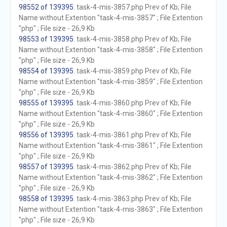
98552 of 139395
. task-4-mis-3857.php Prev of Kb; File
Name without Extention "task-4-mis-3857" ; File Extention
"php" ; File size - 26,9 Kb
98553 of 139395
. task-4-mis-3858.php Prev of Kb; File
Name without Extention "task-4-mis-3858" ; File Extention
"php" ; File size - 26,9 Kb
98554 of 139395
. task-4-mis-3859.php Prev of Kb; File
Name without Extention "task-4-mis-3859" ; File Extention
"php" ; File size - 26,9 Kb
98555 of 139395
. task-4-mis-3860.php Prev of Kb; File
Name without Extention "task-4-mis-3860" ; File Extention
"php" ; File size - 26,9 Kb
98556 of 139395
. task-4-mis-3861.php Prev of Kb; File
Name without Extention "task-4-mis-3861" ; File Extention
"php" ; File size - 26,9 Kb
98557 of 139395
. task-4-mis-3862.php Prev of Kb; File
Name without Extention "task-4-mis-3862" ; File Extention
"php" ; File size - 26,9 Kb
98558 of 139395
. task-4-mis-3863.php Prev of Kb; File
Name without Extention "task-4-mis-3863" ; File Extention
"php" ; File size - 26,9 Kb