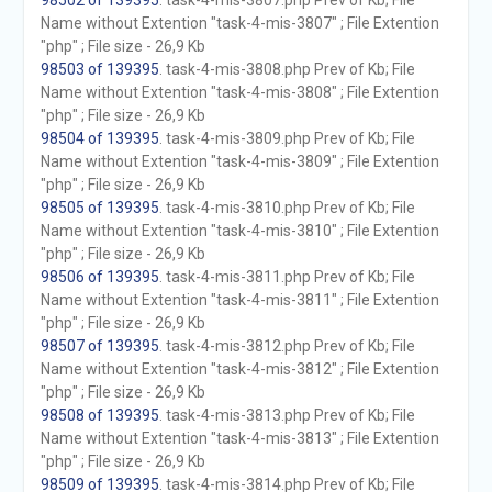
98502 of 139395
. task-4-mis-3807.php Prev of Kb; File
Name without Extention "task-4-mis-3807" ; File Extention
"php" ; File size - 26,9 Kb
98503 of 139395
. task-4-mis-3808.php Prev of Kb; File
Name without Extention "task-4-mis-3808" ; File Extention
"php" ; File size - 26,9 Kb
98504 of 139395
. task-4-mis-3809.php Prev of Kb; File
Name without Extention "task-4-mis-3809" ; File Extention
"php" ; File size - 26,9 Kb
98505 of 139395
. task-4-mis-3810.php Prev of Kb; File
Name without Extention "task-4-mis-3810" ; File Extention
"php" ; File size - 26,9 Kb
98506 of 139395
. task-4-mis-3811.php Prev of Kb; File
Name without Extention "task-4-mis-3811" ; File Extention
"php" ; File size - 26,9 Kb
98507 of 139395
. task-4-mis-3812.php Prev of Kb; File
Name without Extention "task-4-mis-3812" ; File Extention
"php" ; File size - 26,9 Kb
98508 of 139395
. task-4-mis-3813.php Prev of Kb; File
Name without Extention "task-4-mis-3813" ; File Extention
"php" ; File size - 26,9 Kb
98509 of 139395
. task-4-mis-3814.php Prev of Kb; File