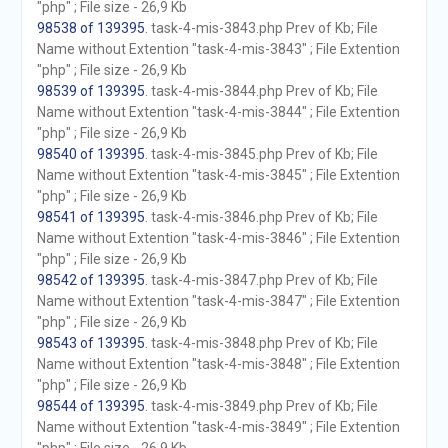
"php" ; File size - 26,9 Kb
98538 of 139395
. task-4-mis-3843.php Prev of Kb; File
Name without Extention "task-4-mis-3843" ; File Extention
"php" ; File size - 26,9 Kb
98539 of 139395
. task-4-mis-3844.php Prev of Kb; File
Name without Extention "task-4-mis-3844" ; File Extention
"php" ; File size - 26,9 Kb
98540 of 139395
. task-4-mis-3845.php Prev of Kb; File
Name without Extention "task-4-mis-3845" ; File Extention
"php" ; File size - 26,9 Kb
98541 of 139395
. task-4-mis-3846.php Prev of Kb; File
Name without Extention "task-4-mis-3846" ; File Extention
"php" ; File size - 26,9 Kb
98542 of 139395
. task-4-mis-3847.php Prev of Kb; File
Name without Extention "task-4-mis-3847" ; File Extention
"php" ; File size - 26,9 Kb
98543 of 139395
. task-4-mis-3848.php Prev of Kb; File
Name without Extention "task-4-mis-3848" ; File Extention
"php" ; File size - 26,9 Kb
98544 of 139395
. task-4-mis-3849.php Prev of Kb; File
Name without Extention "task-4-mis-3849" ; File Extention