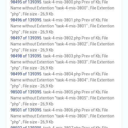
98495 of 139395
. task-4-mis-3800.php Prev of Kb; File
Name without Extention "task-4-mis-3800" ; File Extention
"php" ; File size - 26,9 Kb
98496 of 139395
. task-4-mis-3801.php Prev of Kb; File
Name without Extention "task-4-mis-3801" ; File Extention
"php" ; File size - 26,9 Kb
98497 of 139395
. task-4-mis-3802.php Prev of Kb; File
Name without Extention "task-4-mis-3802" ; File Extention
"php" ; File size - 26,9 Kb
98498 of 139395
. task-4-mis-3803.php Prev of Kb; File
Name without Extention "task-4-mis-3803" ; File Extention
"php" ; File size - 26,9 Kb
98499 of 139395
. task-4-mis-3804.php Prev of Kb; File
Name without Extention "task-4-mis-3804" ; File Extention
"php" ; File size - 26,9 Kb
98500 of 139395
. task-4-mis-3805.php Prev of Kb; File
Name without Extention "task-4-mis-3805" ; File Extention
"php" ; File size - 26,9 Kb
98501 of 139395
. task-4-mis-3806.php Prev of Kb; File
Name without Extention "task-4-mis-3806" ; File Extention
"php" ; File size - 26,9 Kb