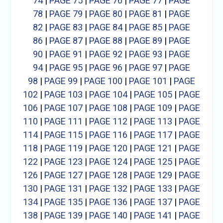
74
|
PAGE 75
|
PAGE 76
|
PAGE 77
|
PAGE
78
|
PAGE 79
|
PAGE 80
|
PAGE 81
|
PAGE
82
|
PAGE 83
|
PAGE 84
|
PAGE 85
|
PAGE
86
|
PAGE 87
|
PAGE 88
|
PAGE 89
|
PAGE
90
|
PAGE 91
|
PAGE 92
|
PAGE 93
|
PAGE
94
|
PAGE 95
|
PAGE 96
|
PAGE 97
|
PAGE
98
|
PAGE 99
|
PAGE 100
|
PAGE 101
|
PAGE
102
|
PAGE 103
|
PAGE 104
|
PAGE 105
|
PAGE
106
|
PAGE 107
|
PAGE 108
|
PAGE 109
|
PAGE
110
|
PAGE 111
|
PAGE 112
|
PAGE 113
|
PAGE
114
|
PAGE 115
|
PAGE 116
|
PAGE 117
|
PAGE
118
|
PAGE 119
|
PAGE 120
|
PAGE 121
|
PAGE
122
|
PAGE 123
|
PAGE 124
|
PAGE 125
|
PAGE
126
|
PAGE 127
|
PAGE 128
|
PAGE 129
|
PAGE
130
|
PAGE 131
|
PAGE 132
|
PAGE 133
|
PAGE
134
|
PAGE 135
|
PAGE 136
|
PAGE 137
|
PAGE
138
|
PAGE 139
|
PAGE 140
|
PAGE 141
|
PAGE