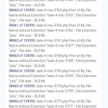
Name without Extention "task-4-mis-3764" ; File Extention
"php" ; File size - 26,9 Kb
98460 of 139395
. task-4-mis-3765.php Prev of Kb; File
Name without Extention "task-4-mis-3765" ; File Extention
"php" ; File size - 26,9 Kb
98461 of 139395
. task-4-mis-3766.php Prev of Kb; File
Name without Extention "task-4-mis-3766" ; File Extention
"php" ; File size - 26,9 Kb
98462 of 139395
. task-4-mis-3767.php Prev of Kb; File
Name without Extention "task-4-mis-3767" ; File Extention
"php" ; File size - 26,9 Kb
98463 of 139395
. task-4-mis-3768.php Prev of Kb; File
Name without Extention "task-4-mis-3768" ; File Extention
"php" ; File size - 26,9 Kb
98464 of 139395
. task-4-mis-3769.php Prev of Kb; File
Name without Extention "task-4-mis-3769" ; File Extention
"php" ; File size - 26,9 Kb
98465 of 139395
. task-4-mis-3770.php Prev of Kb; File
Name without Extention "task-4-mis-3770" ; File Extention
"php" ; File size - 26,9 Kb
98466 of 139395
. task-4-mis-3771.php Prev of Kb; File
Name without Extention "task-4-mis-3771" ; File Extention