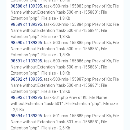
Extention "php" ; File size - 1,8 Kb
98588 of 139395
. task-500-mis-155883.php Prev of Kb; File
Name without Extention "task-500-mis-155883" ; File
Extention "php" ; File size - 1,8 Kb
98589 of 139395
. task-500-mis-155884.php Prev of Kb; File
Name without Extention "task-500-mis-155884" ; File
Extention "php" ; File size - 1,8 Kb
98590 of 139395
. task-500-mis-155885.php Prev of Kb; File
Name without Extention "task-500-mis-155885" ; File
Extention "php" ; File size - 1,8 Kb
98591 of 139395
. task-500-mis-155886.php Prev of Kb; File
Name without Extention "task-500-mis-155886" ; File
Extention "php" ; File size - 1,8 Kb
98592 of 139395
. task-500-mis-155887.php Prev of Kb; File
Name without Extention "task-500-mis-155887" ; File
Extention "php" ; File size - 1,8 Kb
98593 of 139395
. task-501.php Prev of Kb; File Name
without Extention "task-501" ; File Extention "php" ; File size
- 2,9 Kb
98594 of 139395
. task-501-mis-155888.php Prev of Kb; File
Name without Extention "task-501-mis-155888" ; File
Extention "php" ; File size - 2,6 Kb