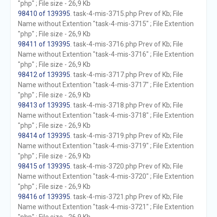
"php" ; File size - 26,9 Kb
98410 of 139395
. task-4-mis-3715.php Prev of Kb; File
Name without Extention "task-4-mis-3715" ; File Extention
"php" ; File size - 26,9 Kb
98411 of 139395
. task-4-mis-3716.php Prev of Kb; File
Name without Extention "task-4-mis-3716" ; File Extention
"php" ; File size - 26,9 Kb
98412 of 139395
. task-4-mis-3717.php Prev of Kb; File
Name without Extention "task-4-mis-3717" ; File Extention
"php" ; File size - 26,9 Kb
98413 of 139395
. task-4-mis-3718.php Prev of Kb; File
Name without Extention "task-4-mis-3718" ; File Extention
"php" ; File size - 26,9 Kb
98414 of 139395
. task-4-mis-3719.php Prev of Kb; File
Name without Extention "task-4-mis-3719" ; File Extention
"php" ; File size - 26,9 Kb
98415 of 139395
. task-4-mis-3720.php Prev of Kb; File
Name without Extention "task-4-mis-3720" ; File Extention
"php" ; File size - 26,9 Kb
98416 of 139395
. task-4-mis-3721.php Prev of Kb; File
Name without Extention "task-4-mis-3721" ; File Extention