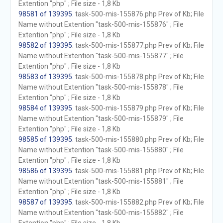
Extention "php" ; File size - 1,8 Kb
98581 of 139395
. task-500-mis-155876.php Prev of Kb; File
Name without Extention "task-500-mis-155876" ; File
Extention "php" ; File size - 1,8 Kb
98582 of 139395
. task-500-mis-155877.php Prev of Kb; File
Name without Extention "task-500-mis-155877" ; File
Extention "php" ; File size - 1,8 Kb
98583 of 139395
. task-500-mis-155878.php Prev of Kb; File
Name without Extention "task-500-mis-155878" ; File
Extention "php" ; File size - 1,8 Kb
98584 of 139395
. task-500-mis-155879.php Prev of Kb; File
Name without Extention "task-500-mis-155879" ; File
Extention "php" ; File size - 1,8 Kb
98585 of 139395
. task-500-mis-155880.php Prev of Kb; File
Name without Extention "task-500-mis-155880" ; File
Extention "php" ; File size - 1,8 Kb
98586 of 139395
. task-500-mis-155881.php Prev of Kb; File
Name without Extention "task-500-mis-155881" ; File
Extention "php" ; File size - 1,8 Kb
98587 of 139395
. task-500-mis-155882.php Prev of Kb; File
Name without Extention "task-500-mis-155882" ; File