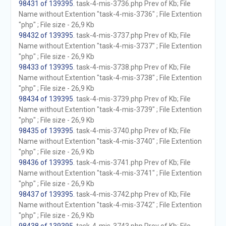
98431 of 139395
. task-4-mis-3736.php Prev of Kb; File
Name without Extention "task-4-mis-3736" ; File Extention
"php" ; File size - 26,9 Kb
98432 of 139395
. task-4-mis-3737.php Prev of Kb; File
Name without Extention "task-4-mis-3737" ; File Extention
"php" ; File size - 26,9 Kb
98433 of 139395
. task-4-mis-3738.php Prev of Kb; File
Name without Extention "task-4-mis-3738" ; File Extention
"php" ; File size - 26,9 Kb
98434 of 139395
. task-4-mis-3739.php Prev of Kb; File
Name without Extention "task-4-mis-3739" ; File Extention
"php" ; File size - 26,9 Kb
98435 of 139395
. task-4-mis-3740.php Prev of Kb; File
Name without Extention "task-4-mis-3740" ; File Extention
"php" ; File size - 26,9 Kb
98436 of 139395
. task-4-mis-3741.php Prev of Kb; File
Name without Extention "task-4-mis-3741" ; File Extention
"php" ; File size - 26,9 Kb
98437 of 139395
. task-4-mis-3742.php Prev of Kb; File
Name without Extention "task-4-mis-3742" ; File Extention
"php" ; File size - 26,9 Kb