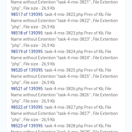
Name without Extention "task-4-mis-3821" ; File Extention
"php" ; File size - 26,9 Kb
98517 of 139395
. task-4-mis-3822.php Prev of Kb; File
Name without Extention "task-4-mis-3822" ; File Extention
"php" ; File size - 26,9 Kb
98518 of 139395
. task-4-mis-3823.php Prev of Kb; File
Name without Extention "task-4-mis-3823" ; File Extention
"php" ; File size - 26,9 Kb
98519 of 139395
. task-4-mis-3824.php Prev of Kb; File
Name without Extention "task-4-mis-3824" ; File Extention
"php" ; File size - 26,9 Kb
98520 of 139395
. task-4-mis-3825.php Prev of Kb; File
Name without Extention "task-4-mis-3825" ; File Extention
"php" ; File size - 26,9 Kb
98521 of 139395
. task-4-mis-3826.php Prev of Kb; File
Name without Extention "task-4-mis-3826" ; File Extention
"php" ; File size - 26,9 Kb
98522 of 139395
. task-4-mis-3827.php Prev of Kb; File
Name without Extention "task-4-mis-3827" ; File Extention
"php" ; File size - 26,9 Kb
98523 of 139395
. task-4-mis-3828.php Prev of Kb; File