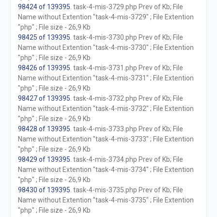
98424 of 139395
. task-4-mis-3729.php Prev of Kb; File
Name without Extention "task-4-mis-3729" ; File Extention
"php" ; File size - 26,9 Kb
98425 of 139395
. task-4-mis-3730.php Prev of Kb; File
Name without Extention "task-4-mis-3730" ; File Extention
"php" ; File size - 26,9 Kb
98426 of 139395
. task-4-mis-3731.php Prev of Kb; File
Name without Extention "task-4-mis-3731" ; File Extention
"php" ; File size - 26,9 Kb
98427 of 139395
. task-4-mis-3732.php Prev of Kb; File
Name without Extention "task-4-mis-3732" ; File Extention
"php" ; File size - 26,9 Kb
98428 of 139395
. task-4-mis-3733.php Prev of Kb; File
Name without Extention "task-4-mis-3733" ; File Extention
"php" ; File size - 26,9 Kb
98429 of 139395
. task-4-mis-3734.php Prev of Kb; File
Name without Extention "task-4-mis-3734" ; File Extention
"php" ; File size - 26,9 Kb
98430 of 139395
. task-4-mis-3735.php Prev of Kb; File
Name without Extention "task-4-mis-3735" ; File Extention
"php" ; File size - 26,9 Kb