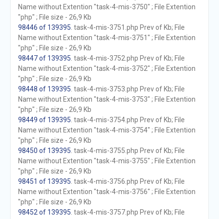
Name without Extention "task-4-mis-3750" ; File Extention
"php" ; File size - 26,9 Kb
98446 of 139395
. task-4-mis-3751.php Prev of Kb; File
Name without Extention "task-4-mis-3751" ; File Extention
"php" ; File size - 26,9 Kb
98447 of 139395
. task-4-mis-3752.php Prev of Kb; File
Name without Extention "task-4-mis-3752" ; File Extention
"php" ; File size - 26,9 Kb
98448 of 139395
. task-4-mis-3753.php Prev of Kb; File
Name without Extention "task-4-mis-3753" ; File Extention
"php" ; File size - 26,9 Kb
98449 of 139395
. task-4-mis-3754.php Prev of Kb; File
Name without Extention "task-4-mis-3754" ; File Extention
"php" ; File size - 26,9 Kb
98450 of 139395
. task-4-mis-3755.php Prev of Kb; File
Name without Extention "task-4-mis-3755" ; File Extention
"php" ; File size - 26,9 Kb
98451 of 139395
. task-4-mis-3756.php Prev of Kb; File
Name without Extention "task-4-mis-3756" ; File Extention
"php" ; File size - 26,9 Kb
98452 of 139395
. task-4-mis-3757.php Prev of Kb; File