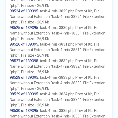
Name without Extention "task-4-mis-3828" ; File Extention
"php" ; File size - 26,9 Kb
98524 of 139395
. task-4-mis-3829.php Prev of Kb; File
Name without Extention "task-4-mis-3829" ; File Extention
"php" ; File size - 26,9 Kb
98525 of 139395
. task-4-mis-3830.php Prev of Kb; File
Name without Extention "task-4-mis-3830" ; File Extention
"php" ; File size - 26,9 Kb
98526 of 139395
. task-4-mis-3831.php Prev of Kb; File
Name without Extention "task-4-mis-3831" ; File Extention
"php" ; File size - 26,9 Kb
98527 of 139395
. task-4-mis-3832.php Prev of Kb; File
Name without Extention "task-4-mis-3832" ; File Extention
"php" ; File size - 26,9 Kb
98528 of 139395
. task-4-mis-3833.php Prev of Kb; File
Name without Extention "task-4-mis-3833" ; File Extention
"php" ; File size - 26,9 Kb
98529 of 139395
. task-4-mis-3834.php Prev of Kb; File
Name without Extention "task-4-mis-3834" ; File Extention
"php" ; File size - 26,9 Kb
98530 of 139395
. task-4-mis-3835.php Prev of Kb; File
Name without Extention "task-4-mis-3835" ; File Extention