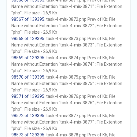
98566 of 139395
. task-4-mis-3871.php Prev of Kb; File
Name without Extention "task-4-mis-3871" ; File Extention
"php" ; File size - 26,9 Kb
98567 of 139395
. task-4-mis-3872.php Prev of Kb; File
Name without Extention "task-4-mis-3872" ; File Extention
"php" ; File size - 26,9 Kb
98568 of 139395
. task-4-mis-3873.php Prev of Kb; File
Name without Extention "task-4-mis-3873" ; File Extention
"php" ; File size - 26,9 Kb
98569 of 139395
. task-4-mis-3874.php Prev of Kb; File
Name without Extention "task-4-mis-3874" ; File Extention
"php" ; File size - 26,9 Kb
98570 of 139395
. task-4-mis-3875.php Prev of Kb; File
Name without Extention "task-4-mis-3875" ; File Extention
"php" ; File size - 26,9 Kb
98571 of 139395
. task-4-mis-3876.php Prev of Kb; File
Name without Extention "task-4-mis-3876" ; File Extention
"php" ; File size - 26,9 Kb
98572 of 139395
. task-4-mis-3877.php Prev of Kb; File
Name without Extention "task-4-mis-3877" ; File Extention
"php" ; File size - 26,9 Kb
98573 of 139395
. task-4-mis-3878.php Prev of Kb; File