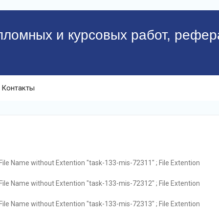
пломных и курсовых работ, рефер
Контакты
File Name without Extention "task-133-mis-72311" ; File Extention
File Name without Extention "task-133-mis-72312" ; File Extention
File Name without Extention "task-133-mis-72313" ; File Extention