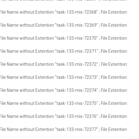
File Name without Extention "task-133-mis-72368" ; File Extention
File Name without Extention "task-133-mis-72369" ; File Extention
File Name without Extention "task-133-mis-72370" ; File Extention
File Name without Extention "task-133-mis-72371" ; File Extention
File Name without Extention "task-133-mis-72372" ; File Extention
File Name without Extention "task-133-mis-72373" ; File Extention
File Name without Extention "task-133-mis-72374" ; File Extention
File Name without Extention "task-133-mis-72375" ; File Extention
File Name without Extention "task-133-mis-72376" ; File Extention
File Name without Extention "task-133-mis-72377" ; File Extention