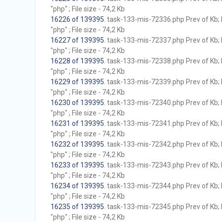
"php" ; File size - 74,2 Kb
16226 of 139395
. task-133-mis-72336.php Prev of Kb; 
"php" ; File size - 74,2 Kb
16227 of 139395
. task-133-mis-72337.php Prev of Kb; 
"php" ; File size - 74,2 Kb
16228 of 139395
. task-133-mis-72338.php Prev of Kb; 
"php" ; File size - 74,2 Kb
16229 of 139395
. task-133-mis-72339.php Prev of Kb; 
"php" ; File size - 74,2 Kb
16230 of 139395
. task-133-mis-72340.php Prev of Kb; 
"php" ; File size - 74,2 Kb
16231 of 139395
. task-133-mis-72341.php Prev of Kb; 
"php" ; File size - 74,2 Kb
16232 of 139395
. task-133-mis-72342.php Prev of Kb; 
"php" ; File size - 74,2 Kb
16233 of 139395
. task-133-mis-72343.php Prev of Kb; 
"php" ; File size - 74,2 Kb
16234 of 139395
. task-133-mis-72344.php Prev of Kb; 
"php" ; File size - 74,2 Kb
16235 of 139395
. task-133-mis-72345.php Prev of Kb; 
"php" ; File size - 74,2 Kb