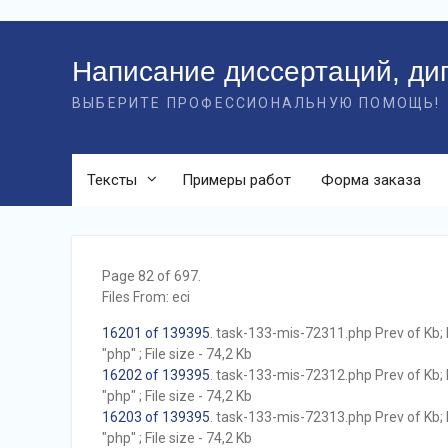
Перейти
к
Написание диссертаций, ди
контенту
ВЫБЕРИТЕ ПРОФЕССИОНАЛЬНУЮ ПОМОЩЬ!
Тексты
Примеры работ
Форма заказа
Page 82 of 697.
Files From: eci
16201 of 139395
. task-133-mis-72311.php Prev of Kb; 
"php" ; File size - 74,2 Kb
16202 of 139395
. task-133-mis-72312.php Prev of Kb; 
"php" ; File size - 74,2 Kb
16203 of 139395
. task-133-mis-72313.php Prev of Kb; 
"php" ; File size - 74,2 Kb