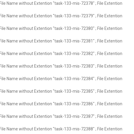
File Name without Extention "task-133-mis-72378" ; File Extention
File Name without Extention "task-133-mis-72379" ; File Extention
File Name without Extention "task-133-mis-72380" ; File Extention
File Name without Extention "task-133-mis-72381" ; File Extention
File Name without Extention "task-133-mis-72382" ; File Extention
File Name without Extention "task-133-mis-72383" ; File Extention
File Name without Extention "task-133-mis-72384" ; File Extention
File Name without Extention "task-133-mis-72385" ; File Extention
File Name without Extention "task-133-mis-72386" ; File Extention
File Name without Extention "task-133-mis-72387" ; File Extention
File Name without Extention "task-133-mis-72388" ; File Extention