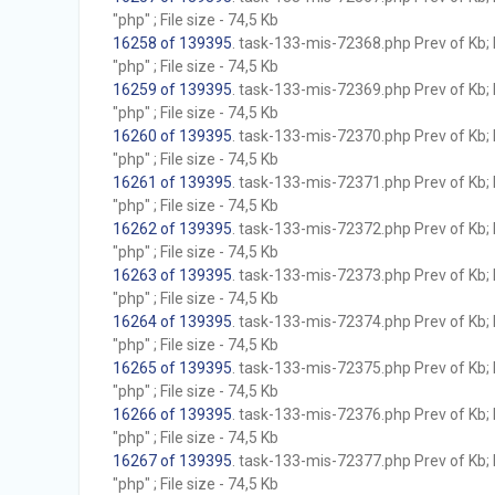
"php" ; File size - 74,5 Kb
16258 of 139395
. task-133-mis-72368.php Prev of Kb; 
"php" ; File size - 74,5 Kb
16259 of 139395
. task-133-mis-72369.php Prev of Kb; 
"php" ; File size - 74,5 Kb
16260 of 139395
. task-133-mis-72370.php Prev of Kb; 
"php" ; File size - 74,5 Kb
16261 of 139395
. task-133-mis-72371.php Prev of Kb; 
"php" ; File size - 74,5 Kb
16262 of 139395
. task-133-mis-72372.php Prev of Kb; 
"php" ; File size - 74,5 Kb
16263 of 139395
. task-133-mis-72373.php Prev of Kb; 
"php" ; File size - 74,5 Kb
16264 of 139395
. task-133-mis-72374.php Prev of Kb; 
"php" ; File size - 74,5 Kb
16265 of 139395
. task-133-mis-72375.php Prev of Kb; 
"php" ; File size - 74,5 Kb
16266 of 139395
. task-133-mis-72376.php Prev of Kb; 
"php" ; File size - 74,5 Kb
16267 of 139395
. task-133-mis-72377.php Prev of Kb; 
"php" ; File size - 74,5 Kb