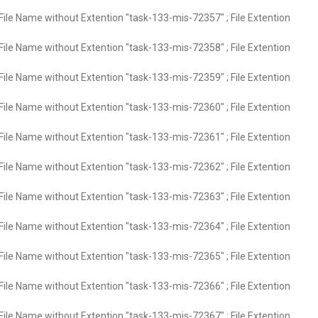
File Name without Extention "task-133-mis-72357" ; File Extention
File Name without Extention "task-133-mis-72358" ; File Extention
File Name without Extention "task-133-mis-72359" ; File Extention
File Name without Extention "task-133-mis-72360" ; File Extention
File Name without Extention "task-133-mis-72361" ; File Extention
File Name without Extention "task-133-mis-72362" ; File Extention
File Name without Extention "task-133-mis-72363" ; File Extention
File Name without Extention "task-133-mis-72364" ; File Extention
File Name without Extention "task-133-mis-72365" ; File Extention
File Name without Extention "task-133-mis-72366" ; File Extention
File Name without Extention "task-133-mis-72367" ; File Extention