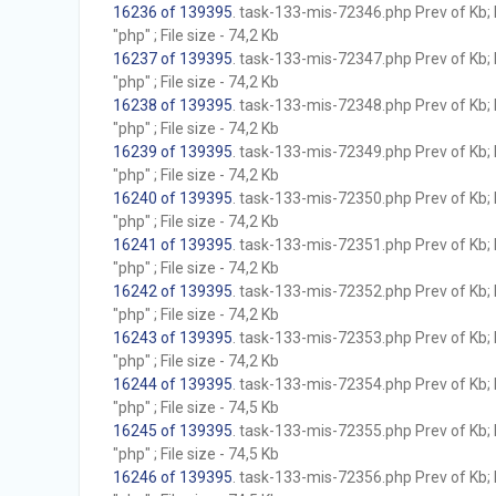
16236 of 139395
. task-133-mis-72346.php Prev of Kb; 
"php" ; File size - 74,2 Kb
16237 of 139395
. task-133-mis-72347.php Prev of Kb; 
"php" ; File size - 74,2 Kb
16238 of 139395
. task-133-mis-72348.php Prev of Kb; 
"php" ; File size - 74,2 Kb
16239 of 139395
. task-133-mis-72349.php Prev of Kb; 
"php" ; File size - 74,2 Kb
16240 of 139395
. task-133-mis-72350.php Prev of Kb; 
"php" ; File size - 74,2 Kb
16241 of 139395
. task-133-mis-72351.php Prev of Kb; 
"php" ; File size - 74,2 Kb
16242 of 139395
. task-133-mis-72352.php Prev of Kb; 
"php" ; File size - 74,2 Kb
16243 of 139395
. task-133-mis-72353.php Prev of Kb; 
"php" ; File size - 74,2 Kb
16244 of 139395
. task-133-mis-72354.php Prev of Kb; 
"php" ; File size - 74,5 Kb
16245 of 139395
. task-133-mis-72355.php Prev of Kb; 
"php" ; File size - 74,5 Kb
16246 of 139395
. task-133-mis-72356.php Prev of Kb; 