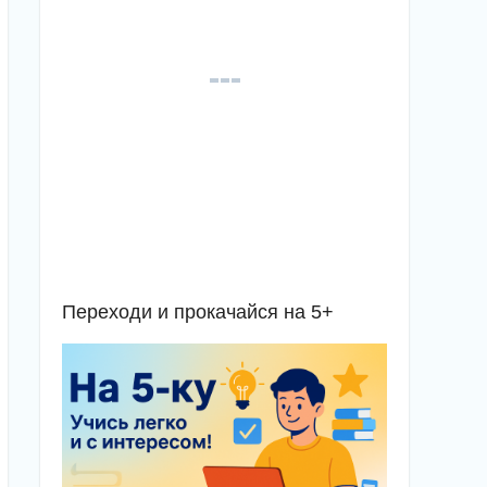
Переходи и прокачайся на 5+