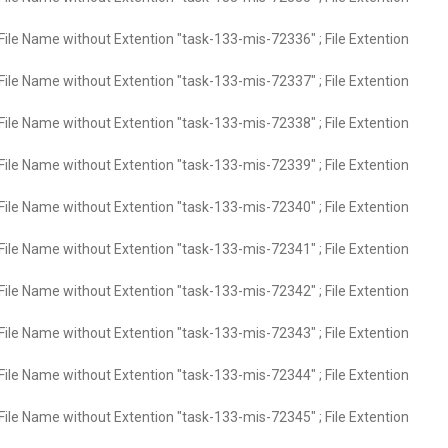
File Name without Extention "task-133-mis-72336" ; File Extention
File Name without Extention "task-133-mis-72337" ; File Extention
File Name without Extention "task-133-mis-72338" ; File Extention
File Name without Extention "task-133-mis-72339" ; File Extention
File Name without Extention "task-133-mis-72340" ; File Extention
File Name without Extention "task-133-mis-72341" ; File Extention
File Name without Extention "task-133-mis-72342" ; File Extention
File Name without Extention "task-133-mis-72343" ; File Extention
File Name without Extention "task-133-mis-72344" ; File Extention
File Name without Extention "task-133-mis-72345" ; File Extention