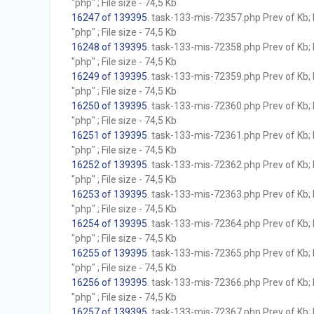
"php" ; File size - 74,5 Kb
16247 of 139395
. task-133-mis-72357.php Prev of Kb; 
"php" ; File size - 74,5 Kb
16248 of 139395
. task-133-mis-72358.php Prev of Kb; 
"php" ; File size - 74,5 Kb
16249 of 139395
. task-133-mis-72359.php Prev of Kb; 
"php" ; File size - 74,5 Kb
16250 of 139395
. task-133-mis-72360.php Prev of Kb; 
"php" ; File size - 74,5 Kb
16251 of 139395
. task-133-mis-72361.php Prev of Kb; 
"php" ; File size - 74,5 Kb
16252 of 139395
. task-133-mis-72362.php Prev of Kb; 
"php" ; File size - 74,5 Kb
16253 of 139395
. task-133-mis-72363.php Prev of Kb; 
"php" ; File size - 74,5 Kb
16254 of 139395
. task-133-mis-72364.php Prev of Kb; 
"php" ; File size - 74,5 Kb
16255 of 139395
. task-133-mis-72365.php Prev of Kb; 
"php" ; File size - 74,5 Kb
16256 of 139395
. task-133-mis-72366.php Prev of Kb; 
"php" ; File size - 74,5 Kb
16257 of 139395
. task-133-mis-72367.php Prev of Kb; 