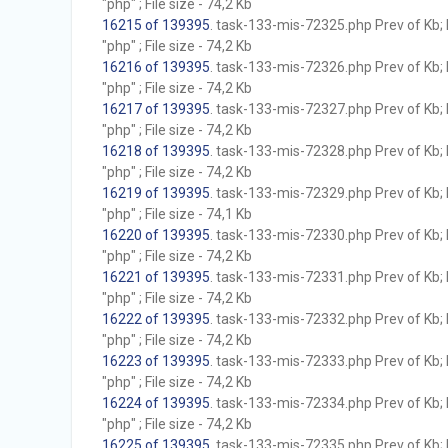
"php" ; File size - 74,2 Kb
16215 of 139395
. task-133-mis-72325.php Prev of Kb; 
"php" ; File size - 74,2 Kb
16216 of 139395
. task-133-mis-72326.php Prev of Kb; 
"php" ; File size - 74,2 Kb
16217 of 139395
. task-133-mis-72327.php Prev of Kb; 
"php" ; File size - 74,2 Kb
16218 of 139395
. task-133-mis-72328.php Prev of Kb; 
"php" ; File size - 74,2 Kb
16219 of 139395
. task-133-mis-72329.php Prev of Kb; 
"php" ; File size - 74,1 Kb
16220 of 139395
. task-133-mis-72330.php Prev of Kb; 
"php" ; File size - 74,2 Kb
16221 of 139395
. task-133-mis-72331.php Prev of Kb; 
"php" ; File size - 74,2 Kb
16222 of 139395
. task-133-mis-72332.php Prev of Kb; 
"php" ; File size - 74,2 Kb
16223 of 139395
. task-133-mis-72333.php Prev of Kb; 
"php" ; File size - 74,2 Kb
16224 of 139395
. task-133-mis-72334.php Prev of Kb; 
"php" ; File size - 74,2 Kb
16225 of 139395
. task-133-mis-72335.php Prev of Kb; 