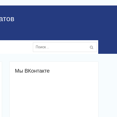
атов
Поиск:
Мы ВКонтакте