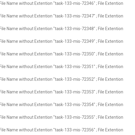
File Name without Extention "task-133-mis-72346" ; File Extention
File Name without Extention "task-133-mis-72347" ; File Extention
File Name without Extention "task-133-mis-72348" ; File Extention
File Name without Extention "task-133-mis-72349" ; File Extention
File Name without Extention "task-133-mis-72350" ; File Extention
File Name without Extention "task-133-mis-72351" ; File Extention
File Name without Extention "task-133-mis-72352" ; File Extention
File Name without Extention "task-133-mis-72353" ; File Extention
File Name without Extention "task-133-mis-72354" ; File Extention
File Name without Extention "task-133-mis-72355" ; File Extention
File Name without Extention "task-133-mis-72356" ; File Extention