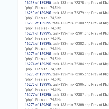
16268 of 139395
. task-133-mis-72378.php Prev of Kb; 
"php" ; File size - 74,5 Kb
16269 of 139395
. task-133-mis-72379.php Prev of Kb; 
"php" ; File size - 74,5 Kb
16270 of 139395
. task-133-mis-72380.php Prev of Kb; 
"php" ; File size - 74,5 Kb
16271 of 139395
. task-133-mis-72381.php Prev of Kb; 
"php" ; File size - 74,5 Kb
16272 of 139395
. task-133-mis-72382.php Prev of Kb; 
"php" ; File size - 74,5 Kb
16273 of 139395
. task-133-mis-72383.php Prev of Kb; 
"php" ; File size - 74,5 Kb
16274 of 139395
. task-133-mis-72384.php Prev of Kb; 
"php" ; File size - 74,5 Kb
16275 of 139395
. task-133-mis-72385.php Prev of Kb; 
"php" ; File size - 74,5 Kb
16276 of 139395
. task-133-mis-72386.php Prev of Kb; 
"php" ; File size - 74,5 Kb
16277 of 139395
. task-133-mis-72387.php Prev of Kb; 
"php" ; File size - 74,5 Kb
16278 of 139395
. task-133-mis-72388.php Prev of Kb; 