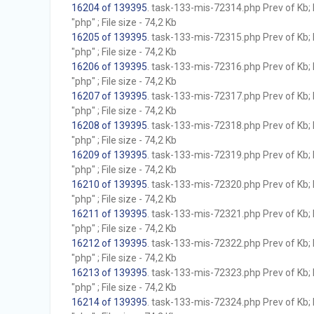
16204 of 139395
. task-133-mis-72314.php Prev of Kb; 
"php" ; File size - 74,2 Kb
16205 of 139395
. task-133-mis-72315.php Prev of Kb; 
"php" ; File size - 74,2 Kb
16206 of 139395
. task-133-mis-72316.php Prev of Kb; 
"php" ; File size - 74,2 Kb
16207 of 139395
. task-133-mis-72317.php Prev of Kb; 
"php" ; File size - 74,2 Kb
16208 of 139395
. task-133-mis-72318.php Prev of Kb; 
"php" ; File size - 74,2 Kb
16209 of 139395
. task-133-mis-72319.php Prev of Kb; 
"php" ; File size - 74,2 Kb
16210 of 139395
. task-133-mis-72320.php Prev of Kb; 
"php" ; File size - 74,2 Kb
16211 of 139395
. task-133-mis-72321.php Prev of Kb; 
"php" ; File size - 74,2 Kb
16212 of 139395
. task-133-mis-72322.php Prev of Kb; 
"php" ; File size - 74,2 Kb
16213 of 139395
. task-133-mis-72323.php Prev of Kb; 
"php" ; File size - 74,2 Kb
16214 of 139395
. task-133-mis-72324.php Prev of Kb; 