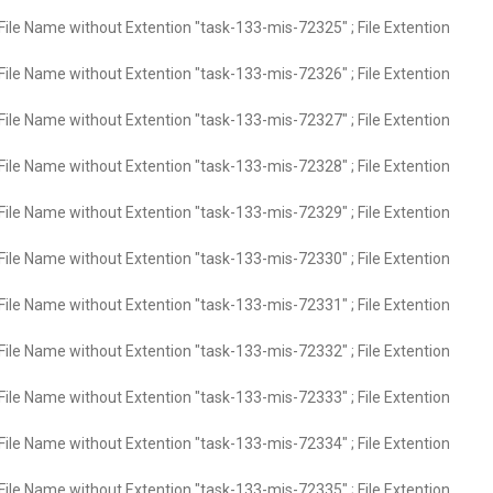
File Name without Extention "task-133-mis-72325" ; File Extention
File Name without Extention "task-133-mis-72326" ; File Extention
File Name without Extention "task-133-mis-72327" ; File Extention
File Name without Extention "task-133-mis-72328" ; File Extention
File Name without Extention "task-133-mis-72329" ; File Extention
File Name without Extention "task-133-mis-72330" ; File Extention
File Name without Extention "task-133-mis-72331" ; File Extention
File Name without Extention "task-133-mis-72332" ; File Extention
File Name without Extention "task-133-mis-72333" ; File Extention
File Name without Extention "task-133-mis-72334" ; File Extention
File Name without Extention "task-133-mis-72335" ; File Extention