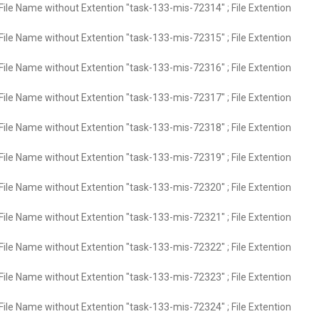
File Name without Extention "task-133-mis-72314" ; File Extention
File Name without Extention "task-133-mis-72315" ; File Extention
File Name without Extention "task-133-mis-72316" ; File Extention
File Name without Extention "task-133-mis-72317" ; File Extention
File Name without Extention "task-133-mis-72318" ; File Extention
File Name without Extention "task-133-mis-72319" ; File Extention
File Name without Extention "task-133-mis-72320" ; File Extention
File Name without Extention "task-133-mis-72321" ; File Extention
File Name without Extention "task-133-mis-72322" ; File Extention
File Name without Extention "task-133-mis-72323" ; File Extention
File Name without Extention "task-133-mis-72324" ; File Extention