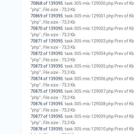
70868 of 139395
. task-305-mis-129000.php Prev of Kb;
"php" ; File size - 73,3 Kb
70869 of 139395
. task-305-mis-129001.php Prev of Kb;
"php" ; File size - 73,3 Kb
70870 of 139395
. task-305-mis-129002.php Prev of Kb;
"php" ; File size - 73,3 Kb
70871 of 139395
. task-305-mis-129003.php Prev of Kb;
"php" ; File size - 73,3 Kb
70872 of 139395
. task-305-mis-129004.php Prev of Kb;
"php" ; File size - 73,3 Kb
70873 of 139395
. task-305-mis-129005.php Prev of Kb;
"php" ; File size - 73,3 Kb
70874 of 139395
. task-305-mis-129006.php Prev of Kb;
"php" ; File size - 73,3 Kb
70875 of 139395
. task-305-mis-129007.php Prev of Kb;
"php" ; File size - 73,3 Kb
70876 of 139395
. task-305-mis-129008.php Prev of Kb;
"php" ; File size - 73,3 Kb
70877 of 139395
. task-305-mis-129009.php Prev of Kb;
"php" ; File size - 73,3 Kb
70878 of 139395
. task-305-mis-129010.php Prev of Kb;