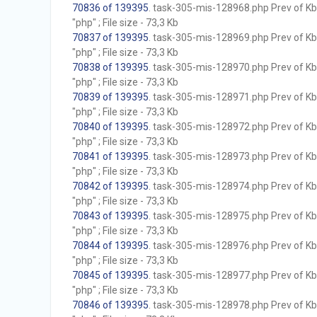
70836 of 139395
. task-305-mis-128968.php Prev of Kb;
"php" ; File size - 73,3 Kb
70837 of 139395
. task-305-mis-128969.php Prev of Kb;
"php" ; File size - 73,3 Kb
70838 of 139395
. task-305-mis-128970.php Prev of Kb;
"php" ; File size - 73,3 Kb
70839 of 139395
. task-305-mis-128971.php Prev of Kb;
"php" ; File size - 73,3 Kb
70840 of 139395
. task-305-mis-128972.php Prev of Kb;
"php" ; File size - 73,3 Kb
70841 of 139395
. task-305-mis-128973.php Prev of Kb;
"php" ; File size - 73,3 Kb
70842 of 139395
. task-305-mis-128974.php Prev of Kb;
"php" ; File size - 73,3 Kb
70843 of 139395
. task-305-mis-128975.php Prev of Kb;
"php" ; File size - 73,3 Kb
70844 of 139395
. task-305-mis-128976.php Prev of Kb;
"php" ; File size - 73,3 Kb
70845 of 139395
. task-305-mis-128977.php Prev of Kb;
"php" ; File size - 73,3 Kb
70846 of 139395
. task-305-mis-128978.php Prev of Kb;