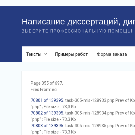
Перейти
к
Написание диссертаций, ди
контенту
ВЫБЕРИТЕ ПРОФЕССИОНАЛЬНУЮ ПОМОЩЬ!
Тексты
Примеры работ
Форма заказа
Page 355 of 697.
Files From: eci
70801 of 139395
. task-305-mis-128933.php Prev of Kb;
"php" ; File size - 73,3 Kb
70802 of 139395
. task-305-mis-128934.php Prev of Kb;
"php" ; File size - 73,3 Kb
70803 of 139395
. task-305-mis-128935.php Prev of Kb;
"php" ; File size - 73,3 Kb