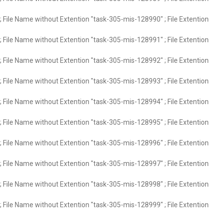
 File Name without Extention "task-305-mis-128990" ; File Extention
 File Name without Extention "task-305-mis-128991" ; File Extention
 File Name without Extention "task-305-mis-128992" ; File Extention
 File Name without Extention "task-305-mis-128993" ; File Extention
 File Name without Extention "task-305-mis-128994" ; File Extention
 File Name without Extention "task-305-mis-128995" ; File Extention
 File Name without Extention "task-305-mis-128996" ; File Extention
 File Name without Extention "task-305-mis-128997" ; File Extention
 File Name without Extention "task-305-mis-128998" ; File Extention
 File Name without Extention "task-305-mis-128999" ; File Extention