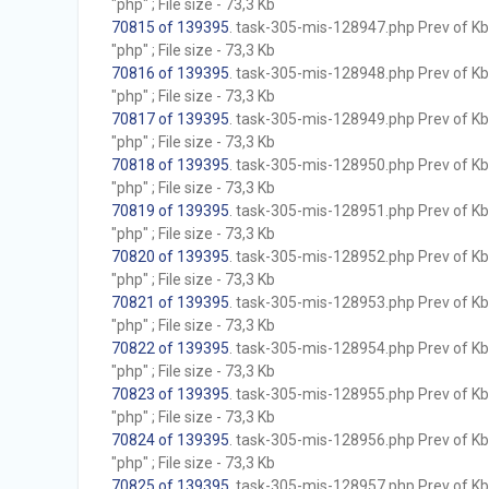
"php" ; File size - 73,3 Kb
70815 of 139395
. task-305-mis-128947.php Prev of Kb;
"php" ; File size - 73,3 Kb
70816 of 139395
. task-305-mis-128948.php Prev of Kb;
"php" ; File size - 73,3 Kb
70817 of 139395
. task-305-mis-128949.php Prev of Kb;
"php" ; File size - 73,3 Kb
70818 of 139395
. task-305-mis-128950.php Prev of Kb;
"php" ; File size - 73,3 Kb
70819 of 139395
. task-305-mis-128951.php Prev of Kb;
"php" ; File size - 73,3 Kb
70820 of 139395
. task-305-mis-128952.php Prev of Kb;
"php" ; File size - 73,3 Kb
70821 of 139395
. task-305-mis-128953.php Prev of Kb;
"php" ; File size - 73,3 Kb
70822 of 139395
. task-305-mis-128954.php Prev of Kb;
"php" ; File size - 73,3 Kb
70823 of 139395
. task-305-mis-128955.php Prev of Kb;
"php" ; File size - 73,3 Kb
70824 of 139395
. task-305-mis-128956.php Prev of Kb;
"php" ; File size - 73,3 Kb
70825 of 139395
. task-305-mis-128957.php Prev of Kb;