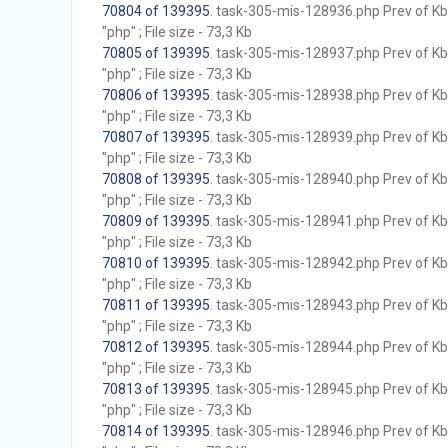
70804 of 139395
. task-305-mis-128936.php Prev of Kb;
"php" ; File size - 73,3 Kb
70805 of 139395
. task-305-mis-128937.php Prev of Kb;
"php" ; File size - 73,3 Kb
70806 of 139395
. task-305-mis-128938.php Prev of Kb;
"php" ; File size - 73,3 Kb
70807 of 139395
. task-305-mis-128939.php Prev of Kb;
"php" ; File size - 73,3 Kb
70808 of 139395
. task-305-mis-128940.php Prev of Kb;
"php" ; File size - 73,3 Kb
70809 of 139395
. task-305-mis-128941.php Prev of Kb;
"php" ; File size - 73,3 Kb
70810 of 139395
. task-305-mis-128942.php Prev of Kb;
"php" ; File size - 73,3 Kb
70811 of 139395
. task-305-mis-128943.php Prev of Kb;
"php" ; File size - 73,3 Kb
70812 of 139395
. task-305-mis-128944.php Prev of Kb;
"php" ; File size - 73,3 Kb
70813 of 139395
. task-305-mis-128945.php Prev of Kb;
"php" ; File size - 73,3 Kb
70814 of 139395
. task-305-mis-128946.php Prev of Kb;