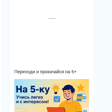
Переходи и прокачайся на 5+