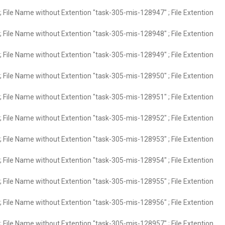
 File Name without Extention "task-305-mis-128947" ; File Extention
 File Name without Extention "task-305-mis-128948" ; File Extention
 File Name without Extention "task-305-mis-128949" ; File Extention
 File Name without Extention "task-305-mis-128950" ; File Extention
 File Name without Extention "task-305-mis-128951" ; File Extention
 File Name without Extention "task-305-mis-128952" ; File Extention
 File Name without Extention "task-305-mis-128953" ; File Extention
 File Name without Extention "task-305-mis-128954" ; File Extention
 File Name without Extention "task-305-mis-128955" ; File Extention
 File Name without Extention "task-305-mis-128956" ; File Extention
 File Name without Extention "task-305-mis-128957" ; File Extention