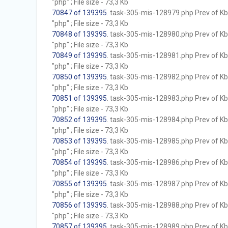
"php" ; File size - 73,3 Kb
70847 of 139395
. task-305-mis-128979.php Prev of Kb;
"php" ; File size - 73,3 Kb
70848 of 139395
. task-305-mis-128980.php Prev of Kb;
"php" ; File size - 73,3 Kb
70849 of 139395
. task-305-mis-128981.php Prev of Kb;
"php" ; File size - 73,3 Kb
70850 of 139395
. task-305-mis-128982.php Prev of Kb;
"php" ; File size - 73,3 Kb
70851 of 139395
. task-305-mis-128983.php Prev of Kb;
"php" ; File size - 73,3 Kb
70852 of 139395
. task-305-mis-128984.php Prev of Kb;
"php" ; File size - 73,3 Kb
70853 of 139395
. task-305-mis-128985.php Prev of Kb;
"php" ; File size - 73,3 Kb
70854 of 139395
. task-305-mis-128986.php Prev of Kb;
"php" ; File size - 73,3 Kb
70855 of 139395
. task-305-mis-128987.php Prev of Kb;
"php" ; File size - 73,3 Kb
70856 of 139395
. task-305-mis-128988.php Prev of Kb;
"php" ; File size - 73,3 Kb
70857 of 139395
. task-305-mis-128989.php Prev of Kb;