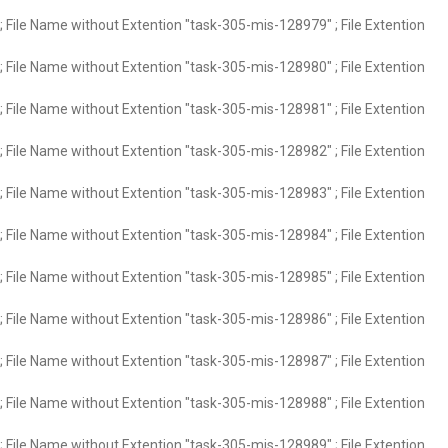
 File Name without Extention "task-305-mis-128979" ; File Extention
 File Name without Extention "task-305-mis-128980" ; File Extention
 File Name without Extention "task-305-mis-128981" ; File Extention
 File Name without Extention "task-305-mis-128982" ; File Extention
 File Name without Extention "task-305-mis-128983" ; File Extention
 File Name without Extention "task-305-mis-128984" ; File Extention
 File Name without Extention "task-305-mis-128985" ; File Extention
 File Name without Extention "task-305-mis-128986" ; File Extention
 File Name without Extention "task-305-mis-128987" ; File Extention
 File Name without Extention "task-305-mis-128988" ; File Extention
 File Name without Extention "task-305-mis-128989" ; File Extention