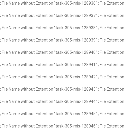
 File Name without Extention "task-305-mis-128936" ; File Extention
 File Name without Extention "task-305-mis-128937" ; File Extention
 File Name without Extention "task-305-mis-128938" ; File Extention
 File Name without Extention "task-305-mis-128939" ; File Extention
 File Name without Extention "task-305-mis-128940" ; File Extention
 File Name without Extention "task-305-mis-128941" ; File Extention
 File Name without Extention "task-305-mis-128942" ; File Extention
 File Name without Extention "task-305-mis-128943" ; File Extention
 File Name without Extention "task-305-mis-128944" ; File Extention
 File Name without Extention "task-305-mis-128945" ; File Extention
 File Name without Extention "task-305-mis-128946" ; File Extention