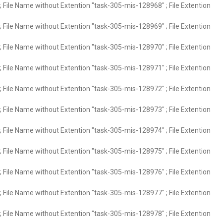
 File Name without Extention "task-305-mis-128968" ; File Extention
 File Name without Extention "task-305-mis-128969" ; File Extention
 File Name without Extention "task-305-mis-128970" ; File Extention
 File Name without Extention "task-305-mis-128971" ; File Extention
 File Name without Extention "task-305-mis-128972" ; File Extention
 File Name without Extention "task-305-mis-128973" ; File Extention
 File Name without Extention "task-305-mis-128974" ; File Extention
 File Name without Extention "task-305-mis-128975" ; File Extention
 File Name without Extention "task-305-mis-128976" ; File Extention
 File Name without Extention "task-305-mis-128977" ; File Extention
 File Name without Extention "task-305-mis-128978" ; File Extention