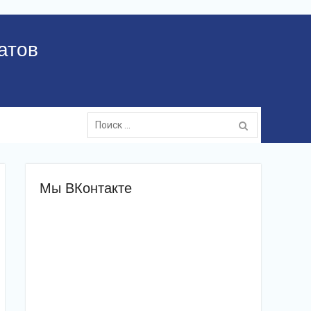
атов
Поиск:
Мы ВКонтакте