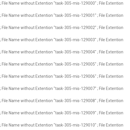
 File Name without Extention "task-305-mis-129000" ; File Extention
 File Name without Extention "task-305-mis-129001" ; File Extention
 File Name without Extention "task-305-mis-129002" ; File Extention
 File Name without Extention "task-305-mis-129003" ; File Extention
 File Name without Extention "task-305-mis-129004" ; File Extention
 File Name without Extention "task-305-mis-129005" ; File Extention
 File Name without Extention "task-305-mis-129006" ; File Extention
 File Name without Extention "task-305-mis-129007" ; File Extention
 File Name without Extention "task-305-mis-129008" ; File Extention
 File Name without Extention "task-305-mis-129009" ; File Extention
 File Name without Extention "task-305-mis-129010" ; File Extention