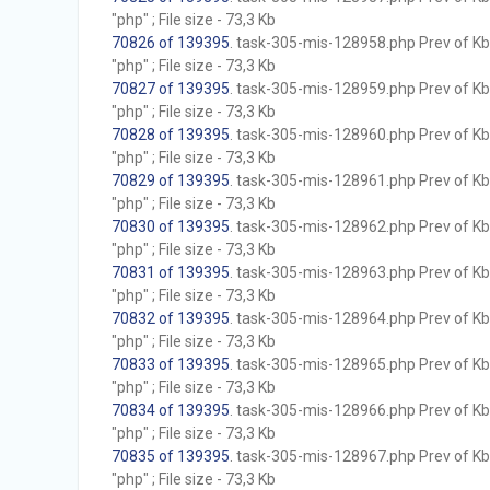
"php" ; File size - 73,3 Kb
70826 of 139395
. task-305-mis-128958.php Prev of Kb;
"php" ; File size - 73,3 Kb
70827 of 139395
. task-305-mis-128959.php Prev of Kb;
"php" ; File size - 73,3 Kb
70828 of 139395
. task-305-mis-128960.php Prev of Kb;
"php" ; File size - 73,3 Kb
70829 of 139395
. task-305-mis-128961.php Prev of Kb;
"php" ; File size - 73,3 Kb
70830 of 139395
. task-305-mis-128962.php Prev of Kb;
"php" ; File size - 73,3 Kb
70831 of 139395
. task-305-mis-128963.php Prev of Kb;
"php" ; File size - 73,3 Kb
70832 of 139395
. task-305-mis-128964.php Prev of Kb;
"php" ; File size - 73,3 Kb
70833 of 139395
. task-305-mis-128965.php Prev of Kb;
"php" ; File size - 73,3 Kb
70834 of 139395
. task-305-mis-128966.php Prev of Kb;
"php" ; File size - 73,3 Kb
70835 of 139395
. task-305-mis-128967.php Prev of Kb;
"php" ; File size - 73,3 Kb