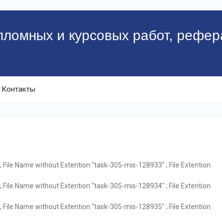
пломных и курсовых работ, рефер
Контакты
 File Name without Extention "task-305-mis-128933" ; File Extention
 File Name without Extention "task-305-mis-128934" ; File Extention
 File Name without Extention "task-305-mis-128935" ; File Extention