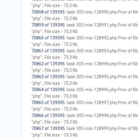
"php" ; File size - 73,3 Kb
70858 of 139395
. task-305-mis-128990.php Prev of Kb;
"php" ; File size - 73,3 Kb
70859 of 139395
. task-305-mis-128991.php Prev of Kb;
"php" ; File size - 73,3 Kb
70860 of 139395
. task-305-mis-128992.php Prev of Kb;
"php" ; File size - 73,3 Kb
70861 of 139395
. task-305-mis-128993.php Prev of Kb;
"php" ; File size - 73,3 Kb
70862 of 139395
. task-305-mis-128994.php Prev of Kb;
"php" ; File size - 73,3 Kb
70863 of 139395
. task-305-mis-128995.php Prev of Kb;
"php" ; File size - 73,3 Kb
70864 of 139395
. task-305-mis-128996.php Prev of Kb;
"php" ; File size - 73,3 Kb
70865 of 139395
. task-305-mis-128997.php Prev of Kb;
"php" ; File size - 73,3 Kb
70866 of 139395
. task-305-mis-128998.php Prev of Kb;
"php" ; File size - 73,3 Kb
70867 of 139395
. task-305-mis-128999.php Prev of Kb;
"php" ; File size - 73,3 Kb