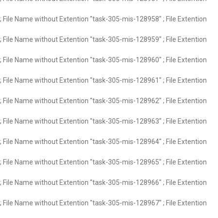
 File Name without Extention "task-305-mis-128958" ; File Extention
 File Name without Extention "task-305-mis-128959" ; File Extention
 File Name without Extention "task-305-mis-128960" ; File Extention
 File Name without Extention "task-305-mis-128961" ; File Extention
 File Name without Extention "task-305-mis-128962" ; File Extention
 File Name without Extention "task-305-mis-128963" ; File Extention
 File Name without Extention "task-305-mis-128964" ; File Extention
 File Name without Extention "task-305-mis-128965" ; File Extention
 File Name without Extention "task-305-mis-128966" ; File Extention
 File Name without Extention "task-305-mis-128967" ; File Extention