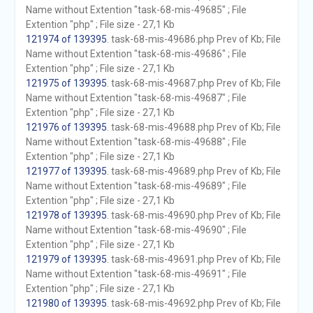
Name without Extention "task-68-mis-49685" ; File
Extention "php" ; File size - 27,1 Kb
121974 of 139395
. task-68-mis-49686.php Prev of Kb; File
Name without Extention "task-68-mis-49686" ; File
Extention "php" ; File size - 27,1 Kb
121975 of 139395
. task-68-mis-49687.php Prev of Kb; File
Name without Extention "task-68-mis-49687" ; File
Extention "php" ; File size - 27,1 Kb
121976 of 139395
. task-68-mis-49688.php Prev of Kb; File
Name without Extention "task-68-mis-49688" ; File
Extention "php" ; File size - 27,1 Kb
121977 of 139395
. task-68-mis-49689.php Prev of Kb; File
Name without Extention "task-68-mis-49689" ; File
Extention "php" ; File size - 27,1 Kb
121978 of 139395
. task-68-mis-49690.php Prev of Kb; File
Name without Extention "task-68-mis-49690" ; File
Extention "php" ; File size - 27,1 Kb
121979 of 139395
. task-68-mis-49691.php Prev of Kb; File
Name without Extention "task-68-mis-49691" ; File
Extention "php" ; File size - 27,1 Kb
121980 of 139395
. task-68-mis-49692.php Prev of Kb; File