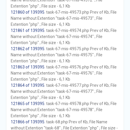
Name without Extention "task-67-mis-49572" ; File
Extention "php" ; File size - 6,1 Kb
121860 of 139395
. task-67-mis-49573.php Prev of Kb; File
Name without Extention "task-67-mis-49573" ; File
Extention "php" ; File size - 6,1 Kb
121861 of 139395
. task-67-mis-49574.php Prev of Kb; File
Name without Extention "task-67-mis-49574" ; File
Extention "php" ; File size - 6,1 Kb
121862 of 139395
. task-67-mis-49575.php Prev of Kb; File
Name without Extention "task-67-mis-49575" ; File
Extention "php" ; File size - 6,1 Kb
121863 of 139395
. task-67-mis-49576.php Prev of Kb; File
Name without Extention "task-67-mis-49576" ; File
Extention "php" ; File size - 6,1 Kb
121864 of 139395
. task-67-mis-49577.php Prev of Kb; File
Name without Extention "task-67-mis-49577" ; File
Extention "php" ; File size - 6,1 Kb
121865 of 139395
. task-67-mis-49578.php Prev of Kb; File
Name without Extention "task-67-mis-49578" ; File
Extention "php" ; File size - 6,1 Kb
121866 of 139395
. task-68.php Prev of Kb; File Name
without Extention "task-68" ; File Extention "php" ; File size -