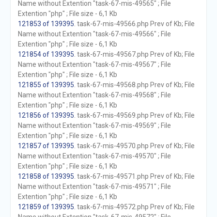
Name without Extention "task-67-mis-49565" ; File
Extention "php" ; File size - 6,1 Kb
121853 of 139395
. task-67-mis-49566.php Prev of Kb; File
Name without Extention "task-67-mis-49566" ; File
Extention "php" ; File size - 6,1 Kb
121854 of 139395
. task-67-mis-49567.php Prev of Kb; File
Name without Extention "task-67-mis-49567" ; File
Extention "php" ; File size - 6,1 Kb
121855 of 139395
. task-67-mis-49568.php Prev of Kb; File
Name without Extention "task-67-mis-49568" ; File
Extention "php" ; File size - 6,1 Kb
121856 of 139395
. task-67-mis-49569.php Prev of Kb; File
Name without Extention "task-67-mis-49569" ; File
Extention "php" ; File size - 6,1 Kb
121857 of 139395
. task-67-mis-49570.php Prev of Kb; File
Name without Extention "task-67-mis-49570" ; File
Extention "php" ; File size - 6,1 Kb
121858 of 139395
. task-67-mis-49571.php Prev of Kb; File
Name without Extention "task-67-mis-49571" ; File
Extention "php" ; File size - 6,1 Kb
121859 of 139395
. task-67-mis-49572.php Prev of Kb; File