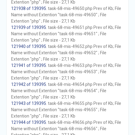
Extention "php" ; File size - 27,1 Kb
121938 of 139395
. task-68-mis-49650.php Prev of Kb; File
Name without Extention "task-68-mis-49650" ; File
Extention "php" ; File size - 27,1 Kb
121939 of 139395
. task-68-mis-49651.php Prev of Kb; File
Name without Extention "task-68-mis-49651" ; File
Extention "php" ; File size - 27,1 Kb
121940 of 139395
. task-68-mis-49652.php Prev of Kb; File
Name without Extention "task-68-mis-49652" ; File
Extention "php" ; File size - 27,1 Kb
121941 of 139395
. task-68-mis-49653.php Prev of Kb; File
Name without Extention "task-68-mis-49653" ; File
Extention "php" ; File size - 27,1 Kb
121942 of 139395
. task-68-mis-49654.php Prev of Kb; File
Name without Extention "task-68-mis-49654" ; File
Extention "php" ; File size - 27,1 Kb
121943 of 139395
. task-68-mis-49655.php Prev of Kb; File
Name without Extention "task-68-mis-49655" ; File
Extention "php" ; File size - 27,1 Kb
121944 of 139395
. task-68-mis-49656.php Prev of Kb; File
Name without Extention "task-68-mis-49656" ; File