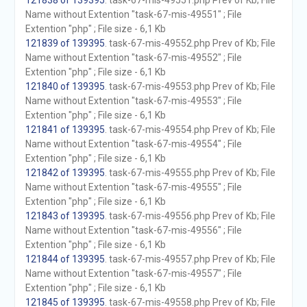
121838 of 139395
. task-67-mis-49551.php Prev of Kb; File
Name without Extention "task-67-mis-49551" ; File
Extention "php" ; File size - 6,1 Kb
121839 of 139395
. task-67-mis-49552.php Prev of Kb; File
Name without Extention "task-67-mis-49552" ; File
Extention "php" ; File size - 6,1 Kb
121840 of 139395
. task-67-mis-49553.php Prev of Kb; File
Name without Extention "task-67-mis-49553" ; File
Extention "php" ; File size - 6,1 Kb
121841 of 139395
. task-67-mis-49554.php Prev of Kb; File
Name without Extention "task-67-mis-49554" ; File
Extention "php" ; File size - 6,1 Kb
121842 of 139395
. task-67-mis-49555.php Prev of Kb; File
Name without Extention "task-67-mis-49555" ; File
Extention "php" ; File size - 6,1 Kb
121843 of 139395
. task-67-mis-49556.php Prev of Kb; File
Name without Extention "task-67-mis-49556" ; File
Extention "php" ; File size - 6,1 Kb
121844 of 139395
. task-67-mis-49557.php Prev of Kb; File
Name without Extention "task-67-mis-49557" ; File
Extention "php" ; File size - 6,1 Kb
121845 of 139395
. task-67-mis-49558.php Prev of Kb; File