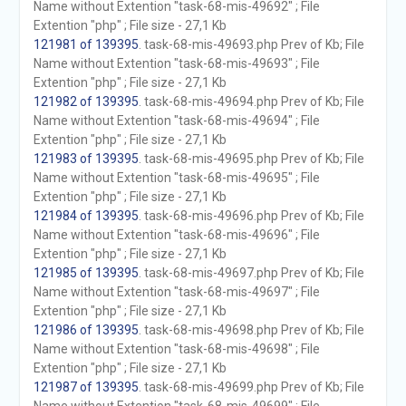
Name without Extention "task-68-mis-49692" ; File
Extention "php" ; File size - 27,1 Kb
121981 of 139395
. task-68-mis-49693.php Prev of Kb; File
Name without Extention "task-68-mis-49693" ; File
Extention "php" ; File size - 27,1 Kb
121982 of 139395
. task-68-mis-49694.php Prev of Kb; File
Name without Extention "task-68-mis-49694" ; File
Extention "php" ; File size - 27,1 Kb
121983 of 139395
. task-68-mis-49695.php Prev of Kb; File
Name without Extention "task-68-mis-49695" ; File
Extention "php" ; File size - 27,1 Kb
121984 of 139395
. task-68-mis-49696.php Prev of Kb; File
Name without Extention "task-68-mis-49696" ; File
Extention "php" ; File size - 27,1 Kb
121985 of 139395
. task-68-mis-49697.php Prev of Kb; File
Name without Extention "task-68-mis-49697" ; File
Extention "php" ; File size - 27,1 Kb
121986 of 139395
. task-68-mis-49698.php Prev of Kb; File
Name without Extention "task-68-mis-49698" ; File
Extention "php" ; File size - 27,1 Kb
121987 of 139395
. task-68-mis-49699.php Prev of Kb; File