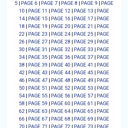
5
|
PAGE 6
|
PAGE 7
|
PAGE 8
|
PAGE 9
|
PAGE
10
|
PAGE 11
|
PAGE 12
|
PAGE 13
|
PAGE
14
|
PAGE 15
|
PAGE 16
|
PAGE 17
|
PAGE
18
|
PAGE 19
|
PAGE 20
|
PAGE 21
|
PAGE
22
|
PAGE 23
|
PAGE 24
|
PAGE 25
|
PAGE
26
|
PAGE 27
|
PAGE 28
|
PAGE 29
|
PAGE
30
|
PAGE 31
|
PAGE 32
|
PAGE 33
|
PAGE
34
|
PAGE 35
|
PAGE 36
|
PAGE 37
|
PAGE
38
|
PAGE 39
|
PAGE 40
|
PAGE 41
|
PAGE
42
|
PAGE 43
|
PAGE 44
|
PAGE 45
|
PAGE
46
|
PAGE 47
|
PAGE 48
|
PAGE 49
|
PAGE
50
|
PAGE 51
|
PAGE 52
|
PAGE 53
|
PAGE
54
|
PAGE 55
|
PAGE 56
|
PAGE 57
|
PAGE
58
|
PAGE 59
|
PAGE 60
|
PAGE 61
|
PAGE
62
|
PAGE 63
|
PAGE 64
|
PAGE 65
|
PAGE
66
|
PAGE 67
|
PAGE 68
|
PAGE 69
|
PAGE
70
|
PAGE 71
|
PAGE 72
|
PAGE 73
|
PAGE