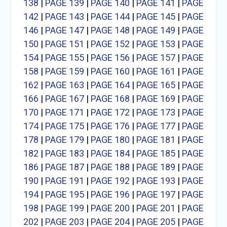
138
|
PAGE 139
|
PAGE 140
|
PAGE 141
|
PAGE
142
|
PAGE 143
|
PAGE 144
|
PAGE 145
|
PAGE
146
|
PAGE 147
|
PAGE 148
|
PAGE 149
|
PAGE
150
|
PAGE 151
|
PAGE 152
|
PAGE 153
|
PAGE
154
|
PAGE 155
|
PAGE 156
|
PAGE 157
|
PAGE
158
|
PAGE 159
|
PAGE 160
|
PAGE 161
|
PAGE
162
|
PAGE 163
|
PAGE 164
|
PAGE 165
|
PAGE
166
|
PAGE 167
|
PAGE 168
|
PAGE 169
|
PAGE
170
|
PAGE 171
|
PAGE 172
|
PAGE 173
|
PAGE
174
|
PAGE 175
|
PAGE 176
|
PAGE 177
|
PAGE
178
|
PAGE 179
|
PAGE 180
|
PAGE 181
|
PAGE
182
|
PAGE 183
|
PAGE 184
|
PAGE 185
|
PAGE
186
|
PAGE 187
|
PAGE 188
|
PAGE 189
|
PAGE
190
|
PAGE 191
|
PAGE 192
|
PAGE 193
|
PAGE
194
|
PAGE 195
|
PAGE 196
|
PAGE 197
|
PAGE
198
|
PAGE 199
|
PAGE 200
|
PAGE 201
|
PAGE
202
|
PAGE 203
|
PAGE 204
|
PAGE 205
|
PAGE