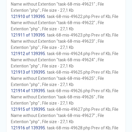
Name without Extention "task-68-mis-49621" ; File
Extention "php" ; File size - 27,1 Kb
121910 of 139395
. task-68-mis-49622.php Prev of Kb; File
Name without Extention "task-68-mis-49622" ; File
Extention "php" ; File size - 27,1 Kb
121911 of 139395
. task-68-mis-49623.php Prev of Kb; File
Name without Extention "task-68-mis-49623" ; File
Extention "php" ; File size - 27,1 Kb
121912 of 139395
. task-68-mis-49624.php Prev of Kb; File
Name without Extention "task-68-mis-49624" ; File
Extention "php" ; File size - 27,1 Kb
121913 of 139395
. task-68-mis-49625.php Prev of Kb; File
Name without Extention "task-68-mis-49625" ; File
Extention "php" ; File size - 27,1 Kb
121914 of 139395
. task-68-mis-49626.php Prev of Kb; File
Name without Extention "task-68-mis-49626" ; File
Extention "php" ; File size - 27,1 Kb
121915 of 139395
. task-68-mis-49627.php Prev of Kb; File
Name without Extention "task-68-mis-49627" ; File
Extention "php" ; File size - 27,1 Kb
121916 of 139395
. task-68-mis-49628.php Prev of Kb; File