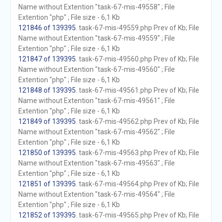
Name without Extention "task-67-mis-49558" ; File
Extention "php" ; File size - 6,1 Kb
121846 of 139395
. task-67-mis-49559.php Prev of Kb; File
Name without Extention "task-67-mis-49559" ; File
Extention "php" ; File size - 6,1 Kb
121847 of 139395
. task-67-mis-49560.php Prev of Kb; File
Name without Extention "task-67-mis-49560" ; File
Extention "php" ; File size - 6,1 Kb
121848 of 139395
. task-67-mis-49561.php Prev of Kb; File
Name without Extention "task-67-mis-49561" ; File
Extention "php" ; File size - 6,1 Kb
121849 of 139395
. task-67-mis-49562.php Prev of Kb; File
Name without Extention "task-67-mis-49562" ; File
Extention "php" ; File size - 6,1 Kb
121850 of 139395
. task-67-mis-49563.php Prev of Kb; File
Name without Extention "task-67-mis-49563" ; File
Extention "php" ; File size - 6,1 Kb
121851 of 139395
. task-67-mis-49564.php Prev of Kb; File
Name without Extention "task-67-mis-49564" ; File
Extention "php" ; File size - 6,1 Kb
121852 of 139395
. task-67-mis-49565.php Prev of Kb; File