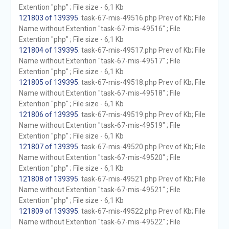
Extention "php" ; File size - 6,1 Kb
121803 of 139395
. task-67-mis-49516.php Prev of Kb; File
Name without Extention "task-67-mis-49516" ; File
Extention "php" ; File size - 6,1 Kb
121804 of 139395
. task-67-mis-49517.php Prev of Kb; File
Name without Extention "task-67-mis-49517" ; File
Extention "php" ; File size - 6,1 Kb
121805 of 139395
. task-67-mis-49518.php Prev of Kb; File
Name without Extention "task-67-mis-49518" ; File
Extention "php" ; File size - 6,1 Kb
121806 of 139395
. task-67-mis-49519.php Prev of Kb; File
Name without Extention "task-67-mis-49519" ; File
Extention "php" ; File size - 6,1 Kb
121807 of 139395
. task-67-mis-49520.php Prev of Kb; File
Name without Extention "task-67-mis-49520" ; File
Extention "php" ; File size - 6,1 Kb
121808 of 139395
. task-67-mis-49521.php Prev of Kb; File
Name without Extention "task-67-mis-49521" ; File
Extention "php" ; File size - 6,1 Kb
121809 of 139395
. task-67-mis-49522.php Prev of Kb; File
Name without Extention "task-67-mis-49522" ; File