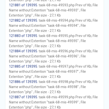
Extention "php" ; File size - 27,1 Kb
121881 of 139395
. task-68-mis-49593.php Prev of Kb; File
Name without Extention "task-68-mis-49593" ; File
Extention "php" ; File size - 27,1 Kb
121882 of 139395
. task-68-mis-49594.php Prev of Kb; File
Name without Extention "task-68-mis-49594" ; File
Extention "php" ; File size - 27,1 Kb
121883 of 139395
. task-68-mis-49595.php Prev of Kb; File
Name without Extention "task-68-mis-49595" ; File
Extention "php" ; File size - 27,1 Kb
121884 of 139395
. task-68-mis-49596.php Prev of Kb; File
Name without Extention "task-68-mis-49596" ; File
Extention "php" ; File size - 27,1 Kb
121885 of 139395
. task-68-mis-49597.php Prev of Kb; File
Name without Extention "task-68-mis-49597" ; File
Extention "php" ; File size - 27,1 Kb
121886 of 139395
. task-68-mis-49598.php Prev of Kb; File
Name without Extention "task-68-mis-49598" ; File
Extention "php" ; File size - 27,1 Kb
121887 of 139395
. task-68-mis-49599.php Prev of Kb; File
Name without Extention "task-68-mis-49599" ; File
Extention "php" ; File size - 27,1 Kb