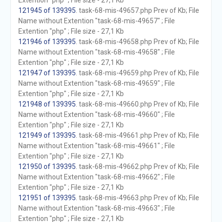
Extention "php" ; File size - 27,1 Kb
121945 of 139395
. task-68-mis-49657.php Prev of Kb; File
Name without Extention "task-68-mis-49657" ; File
Extention "php" ; File size - 27,1 Kb
121946 of 139395
. task-68-mis-49658.php Prev of Kb; File
Name without Extention "task-68-mis-49658" ; File
Extention "php" ; File size - 27,1 Kb
121947 of 139395
. task-68-mis-49659.php Prev of Kb; File
Name without Extention "task-68-mis-49659" ; File
Extention "php" ; File size - 27,1 Kb
121948 of 139395
. task-68-mis-49660.php Prev of Kb; File
Name without Extention "task-68-mis-49660" ; File
Extention "php" ; File size - 27,1 Kb
121949 of 139395
. task-68-mis-49661.php Prev of Kb; File
Name without Extention "task-68-mis-49661" ; File
Extention "php" ; File size - 27,1 Kb
121950 of 139395
. task-68-mis-49662.php Prev of Kb; File
Name without Extention "task-68-mis-49662" ; File
Extention "php" ; File size - 27,1 Kb
121951 of 139395
. task-68-mis-49663.php Prev of Kb; File
Name without Extention "task-68-mis-49663" ; File
Extention "php" ; File size - 27,1 Kb