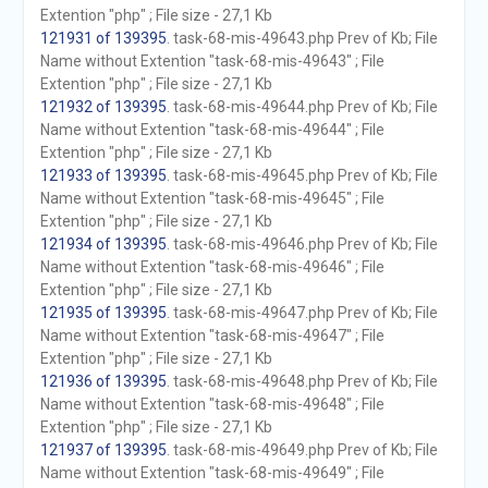
Extention "php" ; File size - 27,1 Kb
121931 of 139395
. task-68-mis-49643.php Prev of Kb; File
Name without Extention "task-68-mis-49643" ; File
Extention "php" ; File size - 27,1 Kb
121932 of 139395
. task-68-mis-49644.php Prev of Kb; File
Name without Extention "task-68-mis-49644" ; File
Extention "php" ; File size - 27,1 Kb
121933 of 139395
. task-68-mis-49645.php Prev of Kb; File
Name without Extention "task-68-mis-49645" ; File
Extention "php" ; File size - 27,1 Kb
121934 of 139395
. task-68-mis-49646.php Prev of Kb; File
Name without Extention "task-68-mis-49646" ; File
Extention "php" ; File size - 27,1 Kb
121935 of 139395
. task-68-mis-49647.php Prev of Kb; File
Name without Extention "task-68-mis-49647" ; File
Extention "php" ; File size - 27,1 Kb
121936 of 139395
. task-68-mis-49648.php Prev of Kb; File
Name without Extention "task-68-mis-49648" ; File
Extention "php" ; File size - 27,1 Kb
121937 of 139395
. task-68-mis-49649.php Prev of Kb; File
Name without Extention "task-68-mis-49649" ; File