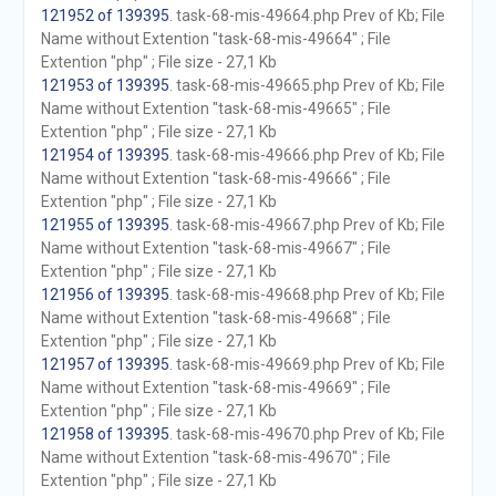
121952 of 139395
. task-68-mis-49664.php Prev of Kb; File
Name without Extention "task-68-mis-49664" ; File
Extention "php" ; File size - 27,1 Kb
121953 of 139395
. task-68-mis-49665.php Prev of Kb; File
Name without Extention "task-68-mis-49665" ; File
Extention "php" ; File size - 27,1 Kb
121954 of 139395
. task-68-mis-49666.php Prev of Kb; File
Name without Extention "task-68-mis-49666" ; File
Extention "php" ; File size - 27,1 Kb
121955 of 139395
. task-68-mis-49667.php Prev of Kb; File
Name without Extention "task-68-mis-49667" ; File
Extention "php" ; File size - 27,1 Kb
121956 of 139395
. task-68-mis-49668.php Prev of Kb; File
Name without Extention "task-68-mis-49668" ; File
Extention "php" ; File size - 27,1 Kb
121957 of 139395
. task-68-mis-49669.php Prev of Kb; File
Name without Extention "task-68-mis-49669" ; File
Extention "php" ; File size - 27,1 Kb
121958 of 139395
. task-68-mis-49670.php Prev of Kb; File
Name without Extention "task-68-mis-49670" ; File
Extention "php" ; File size - 27,1 Kb