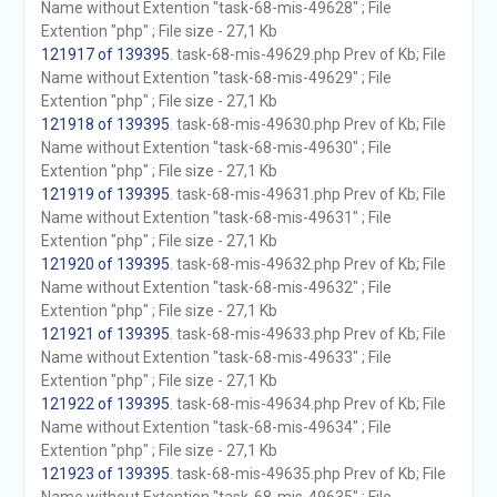
Name without Extention "task-68-mis-49628" ; File
Extention "php" ; File size - 27,1 Kb
121917 of 139395
. task-68-mis-49629.php Prev of Kb; File
Name without Extention "task-68-mis-49629" ; File
Extention "php" ; File size - 27,1 Kb
121918 of 139395
. task-68-mis-49630.php Prev of Kb; File
Name without Extention "task-68-mis-49630" ; File
Extention "php" ; File size - 27,1 Kb
121919 of 139395
. task-68-mis-49631.php Prev of Kb; File
Name without Extention "task-68-mis-49631" ; File
Extention "php" ; File size - 27,1 Kb
121920 of 139395
. task-68-mis-49632.php Prev of Kb; File
Name without Extention "task-68-mis-49632" ; File
Extention "php" ; File size - 27,1 Kb
121921 of 139395
. task-68-mis-49633.php Prev of Kb; File
Name without Extention "task-68-mis-49633" ; File
Extention "php" ; File size - 27,1 Kb
121922 of 139395
. task-68-mis-49634.php Prev of Kb; File
Name without Extention "task-68-mis-49634" ; File
Extention "php" ; File size - 27,1 Kb
121923 of 139395
. task-68-mis-49635.php Prev of Kb; File