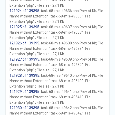
Name without Extention "task-68-mis-49635" ; File
Extention "php" ; File size - 27,1 Kb
121924 of 139395
. task-68-mis-49636.php Prev of Kb; File
Name without Extention "task-68-mis-49636" ; File
Extention "php" ; File size - 27,1 Kb
121925 of 139395
. task-68-mis-49637.php Prev of Kb; File
Name without Extention "task-68-mis-49637" ; File
Extention "php" ; File size - 27,1 Kb
121926 of 139395
. task-68-mis-49638.php Prev of Kb; File
Name without Extention "task-68-mis-49638" ; File
Extention "php" ; File size - 27,1 Kb
121927 of 139395
. task-68-mis-49639.php Prev of Kb; File
Name without Extention "task-68-mis-49639" ; File
Extention "php" ; File size - 27,1 Kb
121928 of 139395
. task-68-mis-49640.php Prev of Kb; File
Name without Extention "task-68-mis-49640" ; File
Extention "php" ; File size - 27,1 Kb
121929 of 139395
. task-68-mis-49641.php Prev of Kb; File
Name without Extention "task-68-mis-49641" ; File
Extention "php" ; File size - 27,1 Kb
121930 of 139395
. task-68-mis-49642.php Prev of Kb; File
Name without Extention "task-68-mis-49642" ; File