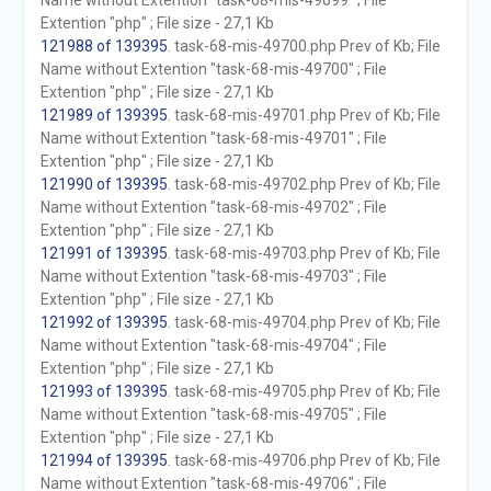
Name without Extention "task-68-mis-49699" ; File
Extention "php" ; File size - 27,1 Kb
121988 of 139395
. task-68-mis-49700.php Prev of Kb; File
Name without Extention "task-68-mis-49700" ; File
Extention "php" ; File size - 27,1 Kb
121989 of 139395
. task-68-mis-49701.php Prev of Kb; File
Name without Extention "task-68-mis-49701" ; File
Extention "php" ; File size - 27,1 Kb
121990 of 139395
. task-68-mis-49702.php Prev of Kb; File
Name without Extention "task-68-mis-49702" ; File
Extention "php" ; File size - 27,1 Kb
121991 of 139395
. task-68-mis-49703.php Prev of Kb; File
Name without Extention "task-68-mis-49703" ; File
Extention "php" ; File size - 27,1 Kb
121992 of 139395
. task-68-mis-49704.php Prev of Kb; File
Name without Extention "task-68-mis-49704" ; File
Extention "php" ; File size - 27,1 Kb
121993 of 139395
. task-68-mis-49705.php Prev of Kb; File
Name without Extention "task-68-mis-49705" ; File
Extention "php" ; File size - 27,1 Kb
121994 of 139395
. task-68-mis-49706.php Prev of Kb; File
Name without Extention "task-68-mis-49706" ; File