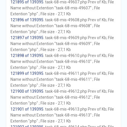
121895 of 139395
. task-68-mis-49607.php Prev of Kb; File
Name without Extention "task-68-mis-49607" ; File
Extention "php" ; File size - 27,1 Kb
121896 of 139395
. task-68-mis-49608.php Prev of Kb; File
Name without Extention "task-68-mis-49608" ; File
Extention "php" ; File size - 27,1 Kb
121897 of 139395
. task-68-mis-49609.php Prev of Kb; File
Name without Extention "task-68-mis-49609" ; File
Extention "php" ; File size - 27,1 Kb
121898 of 139395
. task-68-mis-49610.php Prev of Kb; File
Name without Extention "task-68-mis-49610" ; File
Extention "php" ; File size - 27,1 Kb
121899 of 139395
. task-68-mis-49611.php Prev of Kb; File
Name without Extention "task-68-mis-49611" ; File
Extention "php" ; File size - 27,1 Kb
121900 of 139395
. task-68-mis-49612.php Prev of Kb; File
Name without Extention "task-68-mis-49612" ; File
Extention "php" ; File size - 27,1 Kb
121901 of 139395
. task-68-mis-49613.php Prev of Kb; File
Name without Extention "task-68-mis-49613" ; File
Extention "php" ; File size - 27,1 Kb