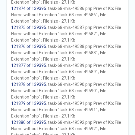
Extention "php" ; File size - 27,1 Kb
121874 of 139395
. task-68-mis-49586.php Prev of Kb; File
Name without Extention "task-68-mis-49586" ; File
Extention "php" ; File size - 27,1 Kb
121875 of 139395
. task-68-mis-49587.php Prev of Kb; File
Name without Extention "task-68-mis-49587" ; File
Extention "php" ; File size - 27,1 Kb
121876 of 139395
. task-68-mis-49588.php Prev of Kb; File
Name without Extention "task-68-mis-49588" ; File
Extention "php" ; File size - 27,1 Kb
121877 of 139395
. task-68-mis-49589.php Prev of Kb; File
Name without Extention "task-68-mis-49589" ; File
Extention "php" ; File size - 27,1 Kb
121878 of 139395
. task-68-mis-49590.php Prev of Kb; File
Name without Extention "task-68-mis-49590" ; File
Extention "php" ; File size - 27,1 Kb
121879 of 139395
. task-68-mis-49591.php Prev of Kb; File
Name without Extention "task-68-mis-49591" ; File
Extention "php" ; File size - 27,1 Kb
121880 of 139395
. task-68-mis-49592.php Prev of Kb; File
Name without Extention "task-68-mis-49592" ; File