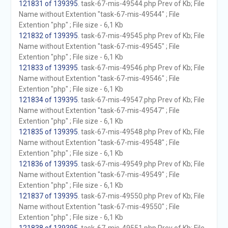
121831 of 139395
. task-67-mis-49544.php Prev of Kb; File
Name without Extention "task-67-mis-49544" ; File
Extention "php" ; File size - 6,1 Kb
121832 of 139395
. task-67-mis-49545.php Prev of Kb; File
Name without Extention "task-67-mis-49545" ; File
Extention "php" ; File size - 6,1 Kb
121833 of 139395
. task-67-mis-49546.php Prev of Kb; File
Name without Extention "task-67-mis-49546" ; File
Extention "php" ; File size - 6,1 Kb
121834 of 139395
. task-67-mis-49547.php Prev of Kb; File
Name without Extention "task-67-mis-49547" ; File
Extention "php" ; File size - 6,1 Kb
121835 of 139395
. task-67-mis-49548.php Prev of Kb; File
Name without Extention "task-67-mis-49548" ; File
Extention "php" ; File size - 6,1 Kb
121836 of 139395
. task-67-mis-49549.php Prev of Kb; File
Name without Extention "task-67-mis-49549" ; File
Extention "php" ; File size - 6,1 Kb
121837 of 139395
. task-67-mis-49550.php Prev of Kb; File
Name without Extention "task-67-mis-49550" ; File
Extention "php" ; File size - 6,1 Kb