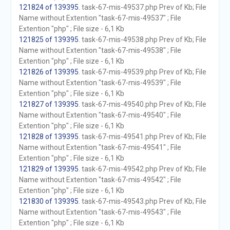
121824 of 139395
. task-67-mis-49537.php Prev of Kb; File
Name without Extention "task-67-mis-49537" ; File
Extention "php" ; File size - 6,1 Kb
121825 of 139395
. task-67-mis-49538.php Prev of Kb; File
Name without Extention "task-67-mis-49538" ; File
Extention "php" ; File size - 6,1 Kb
121826 of 139395
. task-67-mis-49539.php Prev of Kb; File
Name without Extention "task-67-mis-49539" ; File
Extention "php" ; File size - 6,1 Kb
121827 of 139395
. task-67-mis-49540.php Prev of Kb; File
Name without Extention "task-67-mis-49540" ; File
Extention "php" ; File size - 6,1 Kb
121828 of 139395
. task-67-mis-49541.php Prev of Kb; File
Name without Extention "task-67-mis-49541" ; File
Extention "php" ; File size - 6,1 Kb
121829 of 139395
. task-67-mis-49542.php Prev of Kb; File
Name without Extention "task-67-mis-49542" ; File
Extention "php" ; File size - 6,1 Kb
121830 of 139395
. task-67-mis-49543.php Prev of Kb; File
Name without Extention "task-67-mis-49543" ; File
Extention "php" ; File size - 6,1 Kb