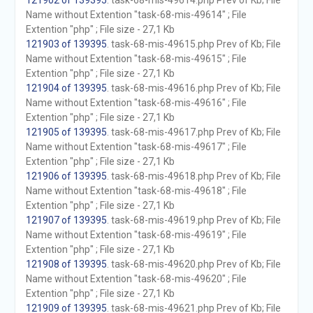
121902 of 139395
. task-68-mis-49614.php Prev of Kb; File
Name without Extention "task-68-mis-49614" ; File
Extention "php" ; File size - 27,1 Kb
121903 of 139395
. task-68-mis-49615.php Prev of Kb; File
Name without Extention "task-68-mis-49615" ; File
Extention "php" ; File size - 27,1 Kb
121904 of 139395
. task-68-mis-49616.php Prev of Kb; File
Name without Extention "task-68-mis-49616" ; File
Extention "php" ; File size - 27,1 Kb
121905 of 139395
. task-68-mis-49617.php Prev of Kb; File
Name without Extention "task-68-mis-49617" ; File
Extention "php" ; File size - 27,1 Kb
121906 of 139395
. task-68-mis-49618.php Prev of Kb; File
Name without Extention "task-68-mis-49618" ; File
Extention "php" ; File size - 27,1 Kb
121907 of 139395
. task-68-mis-49619.php Prev of Kb; File
Name without Extention "task-68-mis-49619" ; File
Extention "php" ; File size - 27,1 Kb
121908 of 139395
. task-68-mis-49620.php Prev of Kb; File
Name without Extention "task-68-mis-49620" ; File
Extention "php" ; File size - 27,1 Kb
121909 of 139395
. task-68-mis-49621.php Prev of Kb; File