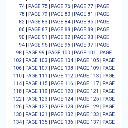
74
|
PAGE 75
|
PAGE 76
|
PAGE 77
|
PAGE
78
|
PAGE 79
|
PAGE 80
|
PAGE 81
|
PAGE
82
|
PAGE 83
|
PAGE 84
|
PAGE 85
|
PAGE
86
|
PAGE 87
|
PAGE 88
|
PAGE 89
|
PAGE
90
|
PAGE 91
|
PAGE 92
|
PAGE 93
|
PAGE
94
|
PAGE 95
|
PAGE 96
|
PAGE 97
|
PAGE
98
|
PAGE 99
|
PAGE 100
|
PAGE 101
|
PAGE
102
|
PAGE 103
|
PAGE 104
|
PAGE 105
|
PAGE
106
|
PAGE 107
|
PAGE 108
|
PAGE 109
|
PAGE
110
|
PAGE 111
|
PAGE 112
|
PAGE 113
|
PAGE
114
|
PAGE 115
|
PAGE 116
|
PAGE 117
|
PAGE
118
|
PAGE 119
|
PAGE 120
|
PAGE 121
|
PAGE
122
|
PAGE 123
|
PAGE 124
|
PAGE 125
|
PAGE
126
|
PAGE 127
|
PAGE 128
|
PAGE 129
|
PAGE
130
|
PAGE 131
|
PAGE 132
|
PAGE 133
|
PAGE
134
|
PAGE 135
|
PAGE 136
|
PAGE 137
|
PAGE