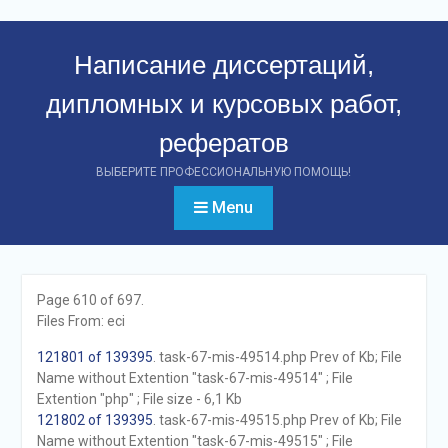
Перейти
к
Написание диссертаций,
контенту
дипломных и курсовых работ,
рефератов
ВЫБЕРИТЕ ПРОФЕССИОНАЛЬНУЮ ПОМОЩЬ!
Menu
Page 610 of 697.
Files From: eci
121801 of 139395
. task-67-mis-49514.php Prev of Kb; File
Name without Extention "task-67-mis-49514" ; File
Extention "php" ; File size - 6,1 Kb
121802 of 139395
. task-67-mis-49515.php Prev of Kb; File
Name without Extention "task-67-mis-49515" ; File