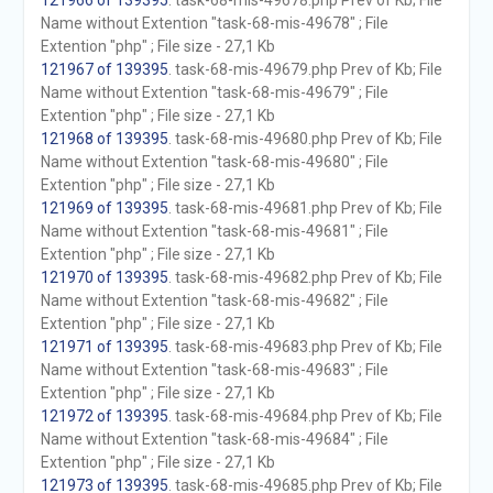
121966 of 139395
. task-68-mis-49678.php Prev of Kb; File
Name without Extention "task-68-mis-49678" ; File
Extention "php" ; File size - 27,1 Kb
121967 of 139395
. task-68-mis-49679.php Prev of Kb; File
Name without Extention "task-68-mis-49679" ; File
Extention "php" ; File size - 27,1 Kb
121968 of 139395
. task-68-mis-49680.php Prev of Kb; File
Name without Extention "task-68-mis-49680" ; File
Extention "php" ; File size - 27,1 Kb
121969 of 139395
. task-68-mis-49681.php Prev of Kb; File
Name without Extention "task-68-mis-49681" ; File
Extention "php" ; File size - 27,1 Kb
121970 of 139395
. task-68-mis-49682.php Prev of Kb; File
Name without Extention "task-68-mis-49682" ; File
Extention "php" ; File size - 27,1 Kb
121971 of 139395
. task-68-mis-49683.php Prev of Kb; File
Name without Extention "task-68-mis-49683" ; File
Extention "php" ; File size - 27,1 Kb
121972 of 139395
. task-68-mis-49684.php Prev of Kb; File
Name without Extention "task-68-mis-49684" ; File
Extention "php" ; File size - 27,1 Kb
121973 of 139395
. task-68-mis-49685.php Prev of Kb; File