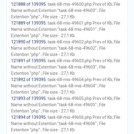
121888 of 139395
. task-68-mis-49600.php Prev of Kb; File
Name without Extention "task-68-mis-49600" ; File
Extention "php" ; File size - 27,1 Kb
121889 of 139395
. task-68-mis-49601.php Prev of Kb; File
Name without Extention "task-68-mis-49601" ; File
Extention "php" ; File size - 27,1 Kb
121890 of 139395
. task-68-mis-49602.php Prev of Kb; File
Name without Extention "task-68-mis-49602" ; File
Extention "php" ; File size - 27,1 Kb
121891 of 139395
. task-68-mis-49603.php Prev of Kb; File
Name without Extention "task-68-mis-49603" ; File
Extention "php" ; File size - 27,1 Kb
121892 of 139395
. task-68-mis-49604.php Prev of Kb; File
Name without Extention "task-68-mis-49604" ; File
Extention "php" ; File size - 27,1 Kb
121893 of 139395
. task-68-mis-49605.php Prev of Kb; File
Name without Extention "task-68-mis-49605" ; File
Extention "php" ; File size - 27,1 Kb
121894 of 139395
. task-68-mis-49606.php Prev of Kb; File
Name without Extention "task-68-mis-49606" ; File
Extention "php" ; File size - 27,1 Kb