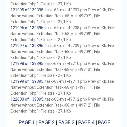
Extention "php" ; File size - 27,1 Kb
121995 of 139395
. task-68-mis-49707.php Prev of Kb; File
Name without Extention "task-68-mis-49707" ; File
Extention "php" ; File size - 27,1 Kb
121996 of 139395
. task-68-mis-49708.php Prev of Kb; File
Name without Extention "task-68-mis-49708" ; File
Extention "php" ; File size - 27,1 Kb
121997 of 139395
. task-68-mis-49709.php Prev of Kb; File
Name without Extention "task-68-mis-49709" ; File
Extention "php" ; File size - 27,1 Kb
121998 of 139395
. task-68-mis-49710.php Prev of Kb; File
Name without Extention "task-68-mis-49710" ; File
Extention "php" ; File size - 27,1 Kb
121999 of 139395
. task-68-mis-49711.php Prev of Kb; File
Name without Extention "task-68-mis-49711" ; File
Extention "php" ; File size - 27,1 Kb
122000 of 139395
. task-68-mis-49712.php Prev of Kb; File
Name without Extention "task-68-mis-49712" ; File
Extention "php" ; File size - 27,1 Kb
[
PAGE 1
|
PAGE 2
|
PAGE 3
|
PAGE 4
|
PAGE