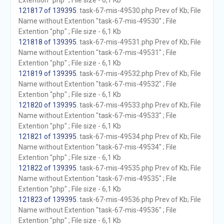
Extention "php" ; File size - 6,1 Kb
121817 of 139395
. task-67-mis-49530.php Prev of Kb; File
Name without Extention "task-67-mis-49530" ; File
Extention "php" ; File size - 6,1 Kb
121818 of 139395
. task-67-mis-49531.php Prev of Kb; File
Name without Extention "task-67-mis-49531" ; File
Extention "php" ; File size - 6,1 Kb
121819 of 139395
. task-67-mis-49532.php Prev of Kb; File
Name without Extention "task-67-mis-49532" ; File
Extention "php" ; File size - 6,1 Kb
121820 of 139395
. task-67-mis-49533.php Prev of Kb; File
Name without Extention "task-67-mis-49533" ; File
Extention "php" ; File size - 6,1 Kb
121821 of 139395
. task-67-mis-49534.php Prev of Kb; File
Name without Extention "task-67-mis-49534" ; File
Extention "php" ; File size - 6,1 Kb
121822 of 139395
. task-67-mis-49535.php Prev of Kb; File
Name without Extention "task-67-mis-49535" ; File
Extention "php" ; File size - 6,1 Kb
121823 of 139395
. task-67-mis-49536.php Prev of Kb; File
Name without Extention "task-67-mis-49536" ; File
Extention "php" ; File size - 6,1 Kb