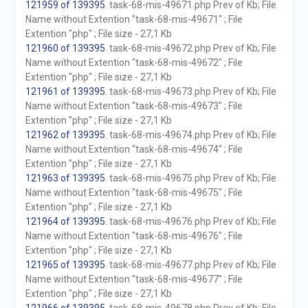
121959 of 139395
. task-68-mis-49671.php Prev of Kb; File
Name without Extention "task-68-mis-49671" ; File
Extention "php" ; File size - 27,1 Kb
121960 of 139395
. task-68-mis-49672.php Prev of Kb; File
Name without Extention "task-68-mis-49672" ; File
Extention "php" ; File size - 27,1 Kb
121961 of 139395
. task-68-mis-49673.php Prev of Kb; File
Name without Extention "task-68-mis-49673" ; File
Extention "php" ; File size - 27,1 Kb
121962 of 139395
. task-68-mis-49674.php Prev of Kb; File
Name without Extention "task-68-mis-49674" ; File
Extention "php" ; File size - 27,1 Kb
121963 of 139395
. task-68-mis-49675.php Prev of Kb; File
Name without Extention "task-68-mis-49675" ; File
Extention "php" ; File size - 27,1 Kb
121964 of 139395
. task-68-mis-49676.php Prev of Kb; File
Name without Extention "task-68-mis-49676" ; File
Extention "php" ; File size - 27,1 Kb
121965 of 139395
. task-68-mis-49677.php Prev of Kb; File
Name without Extention "task-68-mis-49677" ; File
Extention "php" ; File size - 27,1 Kb