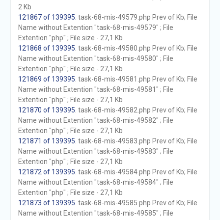
2 Kb
121867 of 139395
. task-68-mis-49579.php Prev of Kb; File
Name without Extention "task-68-mis-49579" ; File
Extention "php" ; File size - 27,1 Kb
121868 of 139395
. task-68-mis-49580.php Prev of Kb; File
Name without Extention "task-68-mis-49580" ; File
Extention "php" ; File size - 27,1 Kb
121869 of 139395
. task-68-mis-49581.php Prev of Kb; File
Name without Extention "task-68-mis-49581" ; File
Extention "php" ; File size - 27,1 Kb
121870 of 139395
. task-68-mis-49582.php Prev of Kb; File
Name without Extention "task-68-mis-49582" ; File
Extention "php" ; File size - 27,1 Kb
121871 of 139395
. task-68-mis-49583.php Prev of Kb; File
Name without Extention "task-68-mis-49583" ; File
Extention "php" ; File size - 27,1 Kb
121872 of 139395
. task-68-mis-49584.php Prev of Kb; File
Name without Extention "task-68-mis-49584" ; File
Extention "php" ; File size - 27,1 Kb
121873 of 139395
. task-68-mis-49585.php Prev of Kb; File
Name without Extention "task-68-mis-49585" ; File