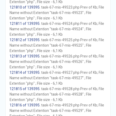
Extention "php" ; File size - 6,1 Kb
121810 of 139395
. task-67-mis-49523.php Prev of Kb; File
Name without Extention "task-67-mis-49523" ; File
Extention "php" ; File size - 6,1 Kb
121811 of 139395
. task-67-mis-49524.php Prev of Kb; File
Name without Extention "task-67-mis-49524" ; File
Extention "php" ; File size - 6,1 Kb
121812 of 139395
. task-67-mis-49525.php Prev of Kb; File
Name without Extention "task-67-mis-49525" ; File
Extention "php" ; File size - 6,1 Kb
121813 of 139395
. task-67-mis-49526.php Prev of Kb; File
Name without Extention "task-67-mis-49526" ; File
Extention "php" ; File size - 6,1 Kb
121814 of 139395
. task-67-mis-49527.php Prev of Kb; File
Name without Extention "task-67-mis-49527" ; File
Extention "php" ; File size - 6,1 Kb
121815 of 139395
. task-67-mis-49528.php Prev of Kb; File
Name without Extention "task-67-mis-49528" ; File
Extention "php" ; File size - 6,1 Kb
121816 of 139395
. task-67-mis-49529.php Prev of Kb; File
Name without Extention "task-67-mis-49529" ; File