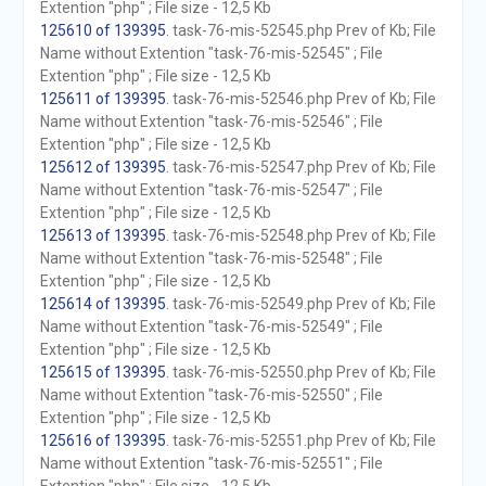
Extention "php" ; File size - 12,5 Kb
125610 of 139395
. task-76-mis-52545.php Prev of Kb; File
Name without Extention "task-76-mis-52545" ; File
Extention "php" ; File size - 12,5 Kb
125611 of 139395
. task-76-mis-52546.php Prev of Kb; File
Name without Extention "task-76-mis-52546" ; File
Extention "php" ; File size - 12,5 Kb
125612 of 139395
. task-76-mis-52547.php Prev of Kb; File
Name without Extention "task-76-mis-52547" ; File
Extention "php" ; File size - 12,5 Kb
125613 of 139395
. task-76-mis-52548.php Prev of Kb; File
Name without Extention "task-76-mis-52548" ; File
Extention "php" ; File size - 12,5 Kb
125614 of 139395
. task-76-mis-52549.php Prev of Kb; File
Name without Extention "task-76-mis-52549" ; File
Extention "php" ; File size - 12,5 Kb
125615 of 139395
. task-76-mis-52550.php Prev of Kb; File
Name without Extention "task-76-mis-52550" ; File
Extention "php" ; File size - 12,5 Kb
125616 of 139395
. task-76-mis-52551.php Prev of Kb; File
Name without Extention "task-76-mis-52551" ; File