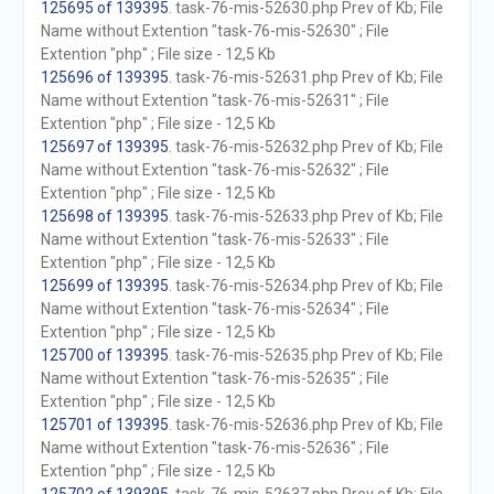
125695 of 139395
. task-76-mis-52630.php Prev of Kb; File
Name without Extention "task-76-mis-52630" ; File
Extention "php" ; File size - 12,5 Kb
125696 of 139395
. task-76-mis-52631.php Prev of Kb; File
Name without Extention "task-76-mis-52631" ; File
Extention "php" ; File size - 12,5 Kb
125697 of 139395
. task-76-mis-52632.php Prev of Kb; File
Name without Extention "task-76-mis-52632" ; File
Extention "php" ; File size - 12,5 Kb
125698 of 139395
. task-76-mis-52633.php Prev of Kb; File
Name without Extention "task-76-mis-52633" ; File
Extention "php" ; File size - 12,5 Kb
125699 of 139395
. task-76-mis-52634.php Prev of Kb; File
Name without Extention "task-76-mis-52634" ; File
Extention "php" ; File size - 12,5 Kb
125700 of 139395
. task-76-mis-52635.php Prev of Kb; File
Name without Extention "task-76-mis-52635" ; File
Extention "php" ; File size - 12,5 Kb
125701 of 139395
. task-76-mis-52636.php Prev of Kb; File
Name without Extention "task-76-mis-52636" ; File
Extention "php" ; File size - 12,5 Kb