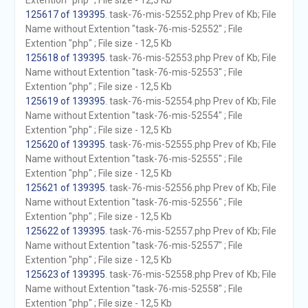
Extention "php" ; File size - 12,5 Kb
125617 of 139395
. task-76-mis-52552.php Prev of Kb; File
Name without Extention "task-76-mis-52552" ; File
Extention "php" ; File size - 12,5 Kb
125618 of 139395
. task-76-mis-52553.php Prev of Kb; File
Name without Extention "task-76-mis-52553" ; File
Extention "php" ; File size - 12,5 Kb
125619 of 139395
. task-76-mis-52554.php Prev of Kb; File
Name without Extention "task-76-mis-52554" ; File
Extention "php" ; File size - 12,5 Kb
125620 of 139395
. task-76-mis-52555.php Prev of Kb; File
Name without Extention "task-76-mis-52555" ; File
Extention "php" ; File size - 12,5 Kb
125621 of 139395
. task-76-mis-52556.php Prev of Kb; File
Name without Extention "task-76-mis-52556" ; File
Extention "php" ; File size - 12,5 Kb
125622 of 139395
. task-76-mis-52557.php Prev of Kb; File
Name without Extention "task-76-mis-52557" ; File
Extention "php" ; File size - 12,5 Kb
125623 of 139395
. task-76-mis-52558.php Prev of Kb; File
Name without Extention "task-76-mis-52558" ; File
Extention "php" ; File size - 12,5 Kb