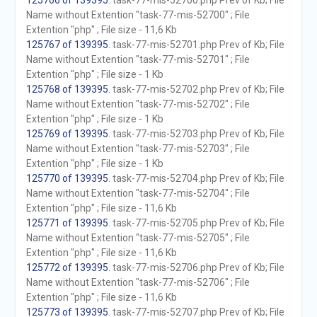
125766 of 139395
. task-77-mis-52700.php Prev of Kb; File
Name without Extention "task-77-mis-52700" ; File
Extention "php" ; File size - 11,6 Kb
125767 of 139395
. task-77-mis-52701.php Prev of Kb; File
Name without Extention "task-77-mis-52701" ; File
Extention "php" ; File size - 1 Kb
125768 of 139395
. task-77-mis-52702.php Prev of Kb; File
Name without Extention "task-77-mis-52702" ; File
Extention "php" ; File size - 1 Kb
125769 of 139395
. task-77-mis-52703.php Prev of Kb; File
Name without Extention "task-77-mis-52703" ; File
Extention "php" ; File size - 1 Kb
125770 of 139395
. task-77-mis-52704.php Prev of Kb; File
Name without Extention "task-77-mis-52704" ; File
Extention "php" ; File size - 11,6 Kb
125771 of 139395
. task-77-mis-52705.php Prev of Kb; File
Name without Extention "task-77-mis-52705" ; File
Extention "php" ; File size - 11,6 Kb
125772 of 139395
. task-77-mis-52706.php Prev of Kb; File
Name without Extention "task-77-mis-52706" ; File
Extention "php" ; File size - 11,6 Kb
125773 of 139395
. task-77-mis-52707.php Prev of Kb; File