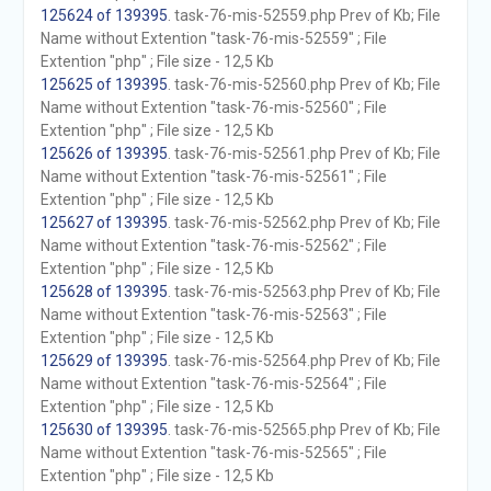
125624 of 139395
. task-76-mis-52559.php Prev of Kb; File
Name without Extention "task-76-mis-52559" ; File
Extention "php" ; File size - 12,5 Kb
125625 of 139395
. task-76-mis-52560.php Prev of Kb; File
Name without Extention "task-76-mis-52560" ; File
Extention "php" ; File size - 12,5 Kb
125626 of 139395
. task-76-mis-52561.php Prev of Kb; File
Name without Extention "task-76-mis-52561" ; File
Extention "php" ; File size - 12,5 Kb
125627 of 139395
. task-76-mis-52562.php Prev of Kb; File
Name without Extention "task-76-mis-52562" ; File
Extention "php" ; File size - 12,5 Kb
125628 of 139395
. task-76-mis-52563.php Prev of Kb; File
Name without Extention "task-76-mis-52563" ; File
Extention "php" ; File size - 12,5 Kb
125629 of 139395
. task-76-mis-52564.php Prev of Kb; File
Name without Extention "task-76-mis-52564" ; File
Extention "php" ; File size - 12,5 Kb
125630 of 139395
. task-76-mis-52565.php Prev of Kb; File
Name without Extention "task-76-mis-52565" ; File
Extention "php" ; File size - 12,5 Kb