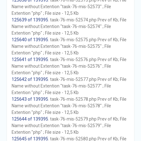
125638 of 139395
. task-76-mis-52573.php Prev of Kb; File
Name without Extention "task-76-mis-52573" ; File
Extention "php" ; File size - 12,5 Kb
125639 of 139395
. task-76-mis-52574.php Prev of Kb; File
Name without Extention "task-76-mis-52574" ; File
Extention "php" ; File size - 12,5 Kb
125640 of 139395
. task-76-mis-52575.php Prev of Kb; File
Name without Extention "task-76-mis-52575" ; File
Extention "php" ; File size - 12,5 Kb
125641 of 139395
. task-76-mis-52576.php Prev of Kb; File
Name without Extention "task-76-mis-52576" ; File
Extention "php" ; File size - 12,5 Kb
125642 of 139395
. task-76-mis-52577.php Prev of Kb; File
Name without Extention "task-76-mis-52577" ; File
Extention "php" ; File size - 12,5 Kb
125643 of 139395
. task-76-mis-52578.php Prev of Kb; File
Name without Extention "task-76-mis-52578" ; File
Extention "php" ; File size - 12,5 Kb
125644 of 139395
. task-76-mis-52579.php Prev of Kb; File
Name without Extention "task-76-mis-52579" ; File
Extention "php" ; File size - 12,5 Kb
125645 of 139395
. task-76-mis-52580.php Prev of Kb; File