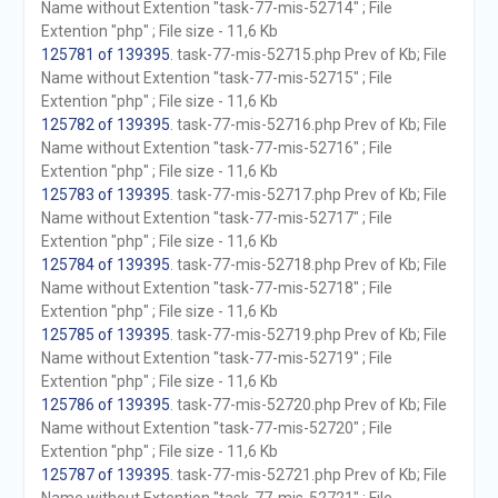
Name without Extention "task-77-mis-52714" ; File
Extention "php" ; File size - 11,6 Kb
125781 of 139395
. task-77-mis-52715.php Prev of Kb; File
Name without Extention "task-77-mis-52715" ; File
Extention "php" ; File size - 11,6 Kb
125782 of 139395
. task-77-mis-52716.php Prev of Kb; File
Name without Extention "task-77-mis-52716" ; File
Extention "php" ; File size - 11,6 Kb
125783 of 139395
. task-77-mis-52717.php Prev of Kb; File
Name without Extention "task-77-mis-52717" ; File
Extention "php" ; File size - 11,6 Kb
125784 of 139395
. task-77-mis-52718.php Prev of Kb; File
Name without Extention "task-77-mis-52718" ; File
Extention "php" ; File size - 11,6 Kb
125785 of 139395
. task-77-mis-52719.php Prev of Kb; File
Name without Extention "task-77-mis-52719" ; File
Extention "php" ; File size - 11,6 Kb
125786 of 139395
. task-77-mis-52720.php Prev of Kb; File
Name without Extention "task-77-mis-52720" ; File
Extention "php" ; File size - 11,6 Kb
125787 of 139395
. task-77-mis-52721.php Prev of Kb; File