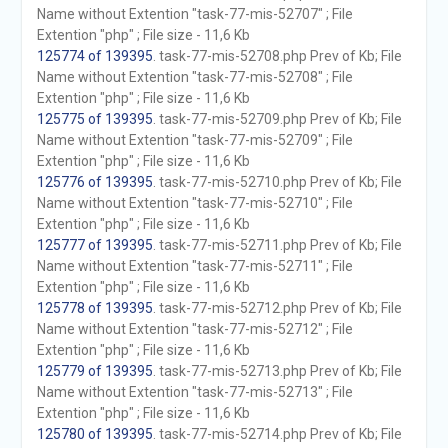
Name without Extention "task-77-mis-52707" ; File
Extention "php" ; File size - 11,6 Kb
125774 of 139395
. task-77-mis-52708.php Prev of Kb; File
Name without Extention "task-77-mis-52708" ; File
Extention "php" ; File size - 11,6 Kb
125775 of 139395
. task-77-mis-52709.php Prev of Kb; File
Name without Extention "task-77-mis-52709" ; File
Extention "php" ; File size - 11,6 Kb
125776 of 139395
. task-77-mis-52710.php Prev of Kb; File
Name without Extention "task-77-mis-52710" ; File
Extention "php" ; File size - 11,6 Kb
125777 of 139395
. task-77-mis-52711.php Prev of Kb; File
Name without Extention "task-77-mis-52711" ; File
Extention "php" ; File size - 11,6 Kb
125778 of 139395
. task-77-mis-52712.php Prev of Kb; File
Name without Extention "task-77-mis-52712" ; File
Extention "php" ; File size - 11,6 Kb
125779 of 139395
. task-77-mis-52713.php Prev of Kb; File
Name without Extention "task-77-mis-52713" ; File
Extention "php" ; File size - 11,6 Kb
125780 of 139395
. task-77-mis-52714.php Prev of Kb; File