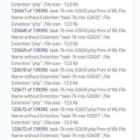
Extention "php" ; File size - 12,5 Kb
125667 of 139395
. task-76-mis-52602.php Prev of Kb; File
Name without Extention "task-76-mis-52602" ; File
Extention "php" ; File size - 12,5 Kb
125668 of 139395
. task-76-mis-52603.php Prev of Kb; File
Name without Extention "task-76-mis-52603" ; File
Extention "php" ; File size - 12,5 Kb
125669 of 139395
. task-76-mis-52604.php Prev of Kb; File
Name without Extention "task-76-mis-52604" ; File
Extention "php" ; File size - 12,5 Kb
125670 of 139395
. task-76-mis-52605.php Prev of Kb; File
Name without Extention "task-76-mis-52605" ; File
Extention "php" ; File size - 12,5 Kb
125671 of 139395
. task-76-mis-52606.php Prev of Kb; File
Name without Extention "task-76-mis-52606" ; File
Extention "php" ; File size - 12,5 Kb
125672 of 139395
. task-76-mis-52607.php Prev of Kb; File
Name without Extention "task-76-mis-52607" ; File
Extention "php" ; File size - 12,5 Kb
125673 of 139395
. task-76-mis-52608.php Prev of Kb; File
Name without Extention "task-76-mis-52608" ; File