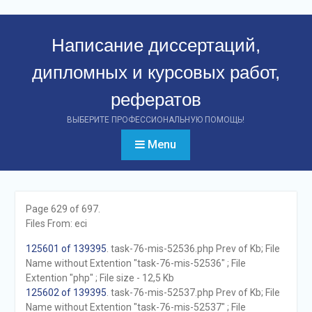
Перейти
к
Написание диссертаций,
контенту
дипломных и курсовых работ,
рефератов
ВЫБЕРИТЕ ПРОФЕССИОНАЛЬНУЮ ПОМОЩЬ!
Menu
Page 629 of 697.
Files From: eci
125601 of 139395
. task-76-mis-52536.php Prev of Kb; File
Name without Extention "task-76-mis-52536" ; File
Extention "php" ; File size - 12,5 Kb
125602 of 139395
. task-76-mis-52537.php Prev of Kb; File
Name without Extention "task-76-mis-52537" ; File