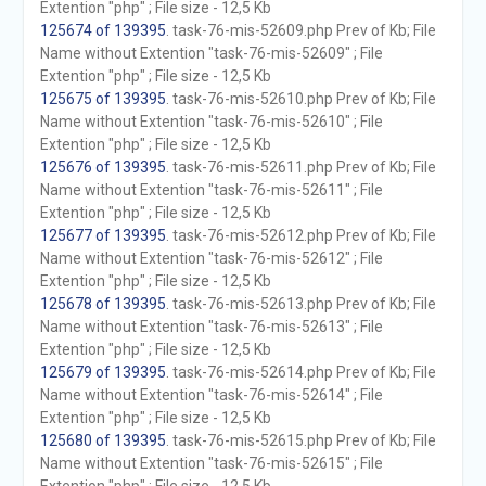
Extention "php" ; File size - 12,5 Kb
125674 of 139395
. task-76-mis-52609.php Prev of Kb; File
Name without Extention "task-76-mis-52609" ; File
Extention "php" ; File size - 12,5 Kb
125675 of 139395
. task-76-mis-52610.php Prev of Kb; File
Name without Extention "task-76-mis-52610" ; File
Extention "php" ; File size - 12,5 Kb
125676 of 139395
. task-76-mis-52611.php Prev of Kb; File
Name without Extention "task-76-mis-52611" ; File
Extention "php" ; File size - 12,5 Kb
125677 of 139395
. task-76-mis-52612.php Prev of Kb; File
Name without Extention "task-76-mis-52612" ; File
Extention "php" ; File size - 12,5 Kb
125678 of 139395
. task-76-mis-52613.php Prev of Kb; File
Name without Extention "task-76-mis-52613" ; File
Extention "php" ; File size - 12,5 Kb
125679 of 139395
. task-76-mis-52614.php Prev of Kb; File
Name without Extention "task-76-mis-52614" ; File
Extention "php" ; File size - 12,5 Kb
125680 of 139395
. task-76-mis-52615.php Prev of Kb; File
Name without Extention "task-76-mis-52615" ; File