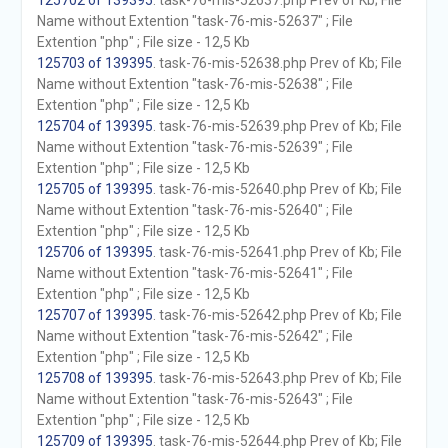
125702 of 139395
. task-76-mis-52637.php Prev of Kb; File
Name without Extention "task-76-mis-52637" ; File
Extention "php" ; File size - 12,5 Kb
125703 of 139395
. task-76-mis-52638.php Prev of Kb; File
Name without Extention "task-76-mis-52638" ; File
Extention "php" ; File size - 12,5 Kb
125704 of 139395
. task-76-mis-52639.php Prev of Kb; File
Name without Extention "task-76-mis-52639" ; File
Extention "php" ; File size - 12,5 Kb
125705 of 139395
. task-76-mis-52640.php Prev of Kb; File
Name without Extention "task-76-mis-52640" ; File
Extention "php" ; File size - 12,5 Kb
125706 of 139395
. task-76-mis-52641.php Prev of Kb; File
Name without Extention "task-76-mis-52641" ; File
Extention "php" ; File size - 12,5 Kb
125707 of 139395
. task-76-mis-52642.php Prev of Kb; File
Name without Extention "task-76-mis-52642" ; File
Extention "php" ; File size - 12,5 Kb
125708 of 139395
. task-76-mis-52643.php Prev of Kb; File
Name without Extention "task-76-mis-52643" ; File
Extention "php" ; File size - 12,5 Kb
125709 of 139395
. task-76-mis-52644.php Prev of Kb; File