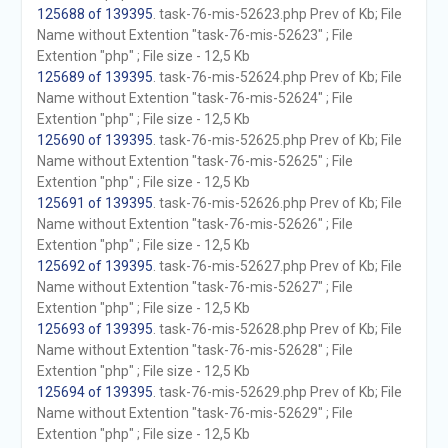
125688 of 139395
. task-76-mis-52623.php Prev of Kb; File
Name without Extention "task-76-mis-52623" ; File
Extention "php" ; File size - 12,5 Kb
125689 of 139395
. task-76-mis-52624.php Prev of Kb; File
Name without Extention "task-76-mis-52624" ; File
Extention "php" ; File size - 12,5 Kb
125690 of 139395
. task-76-mis-52625.php Prev of Kb; File
Name without Extention "task-76-mis-52625" ; File
Extention "php" ; File size - 12,5 Kb
125691 of 139395
. task-76-mis-52626.php Prev of Kb; File
Name without Extention "task-76-mis-52626" ; File
Extention "php" ; File size - 12,5 Kb
125692 of 139395
. task-76-mis-52627.php Prev of Kb; File
Name without Extention "task-76-mis-52627" ; File
Extention "php" ; File size - 12,5 Kb
125693 of 139395
. task-76-mis-52628.php Prev of Kb; File
Name without Extention "task-76-mis-52628" ; File
Extention "php" ; File size - 12,5 Kb
125694 of 139395
. task-76-mis-52629.php Prev of Kb; File
Name without Extention "task-76-mis-52629" ; File
Extention "php" ; File size - 12,5 Kb