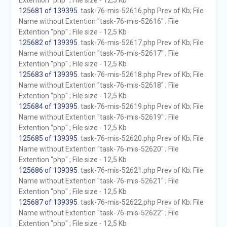
Extention "php" ; File size - 12,5 Kb
125681 of 139395
. task-76-mis-52616.php Prev of Kb; File
Name without Extention "task-76-mis-52616" ; File
Extention "php" ; File size - 12,5 Kb
125682 of 139395
. task-76-mis-52617.php Prev of Kb; File
Name without Extention "task-76-mis-52617" ; File
Extention "php" ; File size - 12,5 Kb
125683 of 139395
. task-76-mis-52618.php Prev of Kb; File
Name without Extention "task-76-mis-52618" ; File
Extention "php" ; File size - 12,5 Kb
125684 of 139395
. task-76-mis-52619.php Prev of Kb; File
Name without Extention "task-76-mis-52619" ; File
Extention "php" ; File size - 12,5 Kb
125685 of 139395
. task-76-mis-52620.php Prev of Kb; File
Name without Extention "task-76-mis-52620" ; File
Extention "php" ; File size - 12,5 Kb
125686 of 139395
. task-76-mis-52621.php Prev of Kb; File
Name without Extention "task-76-mis-52621" ; File
Extention "php" ; File size - 12,5 Kb
125687 of 139395
. task-76-mis-52622.php Prev of Kb; File
Name without Extention "task-76-mis-52622" ; File
Extention "php" ; File size - 12,5 Kb