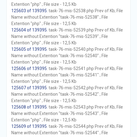
Extention "php" ; File size - 12,5 Kb
125603 of 139395
. task-76-mis-52538.php Prev of Kb; File
Name without Extention "task-76-mis-52538" ; File
Extention "php" ; File size - 12,5 Kb
125604 of 139395
. task-76-mis-52539.php Prev of Kb; File
Name without Extention "task-76-mis-52539" ; File
Extention "php" ; File size - 12,5 Kb
125605 of 139395
. task-76-mis-52540.php Prev of Kb; File
Name without Extention "task-76-mis-52540" ; File
Extention "php" ; File size - 12,5 Kb
125606 of 139395
. task-76-mis-52541.php Prev of Kb; File
Name without Extention "task-76-mis-52541" ; File
Extention "php" ; File size - 12,5 Kb
125607 of 139395
. task-76-mis-52542.php Prev of Kb; File
Name without Extention "task-76-mis-52542" ; File
Extention "php" ; File size - 12,5 Kb
125608 of 139395
. task-76-mis-52543.php Prev of Kb; File
Name without Extention "task-76-mis-52543" ; File
Extention "php" ; File size - 12,5 Kb
125609 of 139395
. task-76-mis-52544.php Prev of Kb; File
Name without Extention "task-76-mis-52544" ; File