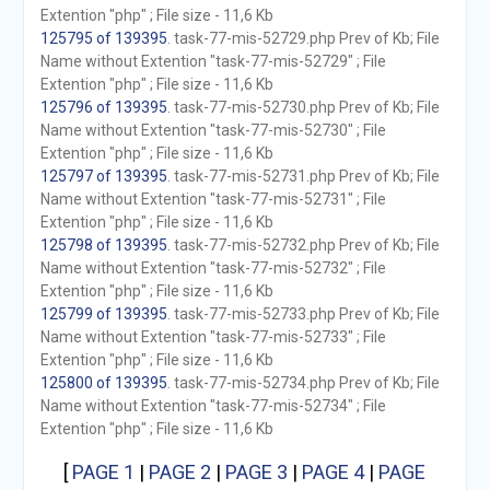
Extention "php" ; File size - 11,6 Kb
125795 of 139395
. task-77-mis-52729.php Prev of Kb; File
Name without Extention "task-77-mis-52729" ; File
Extention "php" ; File size - 11,6 Kb
125796 of 139395
. task-77-mis-52730.php Prev of Kb; File
Name without Extention "task-77-mis-52730" ; File
Extention "php" ; File size - 11,6 Kb
125797 of 139395
. task-77-mis-52731.php Prev of Kb; File
Name without Extention "task-77-mis-52731" ; File
Extention "php" ; File size - 11,6 Kb
125798 of 139395
. task-77-mis-52732.php Prev of Kb; File
Name without Extention "task-77-mis-52732" ; File
Extention "php" ; File size - 11,6 Kb
125799 of 139395
. task-77-mis-52733.php Prev of Kb; File
Name without Extention "task-77-mis-52733" ; File
Extention "php" ; File size - 11,6 Kb
125800 of 139395
. task-77-mis-52734.php Prev of Kb; File
Name without Extention "task-77-mis-52734" ; File
Extention "php" ; File size - 11,6 Kb
[
PAGE 1
|
PAGE 2
|
PAGE 3
|
PAGE 4
|
PAGE