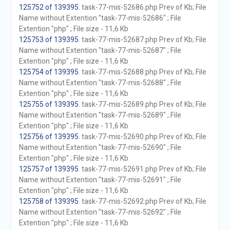
125752 of 139395
. task-77-mis-52686.php Prev of Kb; File
Name without Extention "task-77-mis-52686" ; File
Extention "php" ; File size - 11,6 Kb
125753 of 139395
. task-77-mis-52687.php Prev of Kb; File
Name without Extention "task-77-mis-52687" ; File
Extention "php" ; File size - 11,6 Kb
125754 of 139395
. task-77-mis-52688.php Prev of Kb; File
Name without Extention "task-77-mis-52688" ; File
Extention "php" ; File size - 11,6 Kb
125755 of 139395
. task-77-mis-52689.php Prev of Kb; File
Name without Extention "task-77-mis-52689" ; File
Extention "php" ; File size - 11,6 Kb
125756 of 139395
. task-77-mis-52690.php Prev of Kb; File
Name without Extention "task-77-mis-52690" ; File
Extention "php" ; File size - 11,6 Kb
125757 of 139395
. task-77-mis-52691.php Prev of Kb; File
Name without Extention "task-77-mis-52691" ; File
Extention "php" ; File size - 11,6 Kb
125758 of 139395
. task-77-mis-52692.php Prev of Kb; File
Name without Extention "task-77-mis-52692" ; File
Extention "php" ; File size - 11,6 Kb