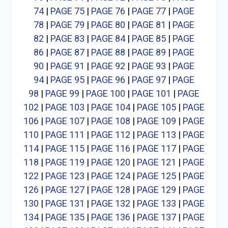
74
|
PAGE 75
|
PAGE 76
|
PAGE 77
|
PAGE
78
|
PAGE 79
|
PAGE 80
|
PAGE 81
|
PAGE
82
|
PAGE 83
|
PAGE 84
|
PAGE 85
|
PAGE
86
|
PAGE 87
|
PAGE 88
|
PAGE 89
|
PAGE
90
|
PAGE 91
|
PAGE 92
|
PAGE 93
|
PAGE
94
|
PAGE 95
|
PAGE 96
|
PAGE 97
|
PAGE
98
|
PAGE 99
|
PAGE 100
|
PAGE 101
|
PAGE
102
|
PAGE 103
|
PAGE 104
|
PAGE 105
|
PAGE
106
|
PAGE 107
|
PAGE 108
|
PAGE 109
|
PAGE
110
|
PAGE 111
|
PAGE 112
|
PAGE 113
|
PAGE
114
|
PAGE 115
|
PAGE 116
|
PAGE 117
|
PAGE
118
|
PAGE 119
|
PAGE 120
|
PAGE 121
|
PAGE
122
|
PAGE 123
|
PAGE 124
|
PAGE 125
|
PAGE
126
|
PAGE 127
|
PAGE 128
|
PAGE 129
|
PAGE
130
|
PAGE 131
|
PAGE 132
|
PAGE 133
|
PAGE
134
|
PAGE 135
|
PAGE 136
|
PAGE 137
|
PAGE