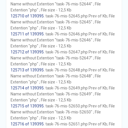
Name without Extention "task-76-mis-52644" ; File
Extention "php" ; File size - 12,5 Kb
125710 of 139395
. task-76-mis-52645.php Prev of Kb; File
Name without Extention "task-76-mis-52645" ; File
Extention "php" ; File size - 12,5 Kb
125711 of 139395
. task-76-mis-52646.php Prev of Kb; File
Name without Extention "task-76-mis-52646" ; File
Extention "php" ; File size - 12,5 Kb
125712 of 139395
. task-76-mis-52647.php Prev of Kb; File
Name without Extention "task-76-mis-52647" ; File
Extention "php" ; File size - 12,5 Kb
125713 of 139395
. task-76-mis-52648.php Prev of Kb; File
Name without Extention "task-76-mis-52648" ; File
Extention "php" ; File size - 12,5 Kb
125714 of 139395
. task-76-mis-52649.php Prev of Kb; File
Name without Extention "task-76-mis-52649" ; File
Extention "php" ; File size - 12,5 Kb
125715 of 139395
. task-76-mis-52650.php Prev of Kb; File
Name without Extention "task-76-mis-52650" ; File
Extention "php" ; File size - 12,5 Kb
125716 of 139395
. task-76-mis-52651.php Prev of Kb; File