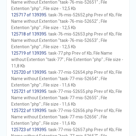
Name without Extention "task-76-mis-52651" ; File
Extention "php" ; File size - 12,5 Kb
125717 of 139395
. task-76-mis-52652.php Prev of Kb; File
Name without Extention "task-76-mis-52652" ; File
Extention "php" ; File size - 12,5 Kb
125718 of 139395
. task-76-mis-52653.php Prev of Kb; File
Name without Extention "task-76-mis-52653" ; File
Extention "php" ; File size - 12,5 Kb
125719 of 139395
. task-77.php Prev of Kb; File Name
without Extention "task-77" ; File Extention "php" ; File size -
11,8 Kb
125720 of 139395
. task-77-mis-52654.php Prev of Kb; File
Name without Extention "task-77-mis-52654" ; File
Extention "php" ; File size - 11,6 Kb
125721 of 139395
. task-77-mis-52655.php Prev of Kb; File
Name without Extention "task-77-mis-52655" ; File
Extention "php" ; File size - 11,6 Kb
125722 of 139395
. task-77-mis-52656.php Prev of Kb; File
Name without Extention "task-77-mis-52656" ; File
Extention "php" ; File size - 11,6 Kb
125723 of 139395
. task-77-mis-52657.php Prev of Kb; File