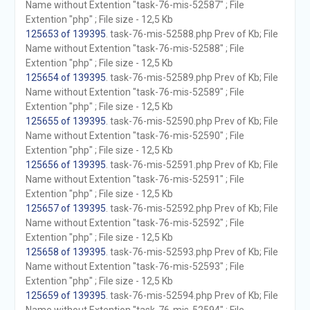
Name without Extention "task-76-mis-52587" ; File
Extention "php" ; File size - 12,5 Kb
125653 of 139395
. task-76-mis-52588.php Prev of Kb; File
Name without Extention "task-76-mis-52588" ; File
Extention "php" ; File size - 12,5 Kb
125654 of 139395
. task-76-mis-52589.php Prev of Kb; File
Name without Extention "task-76-mis-52589" ; File
Extention "php" ; File size - 12,5 Kb
125655 of 139395
. task-76-mis-52590.php Prev of Kb; File
Name without Extention "task-76-mis-52590" ; File
Extention "php" ; File size - 12,5 Kb
125656 of 139395
. task-76-mis-52591.php Prev of Kb; File
Name without Extention "task-76-mis-52591" ; File
Extention "php" ; File size - 12,5 Kb
125657 of 139395
. task-76-mis-52592.php Prev of Kb; File
Name without Extention "task-76-mis-52592" ; File
Extention "php" ; File size - 12,5 Kb
125658 of 139395
. task-76-mis-52593.php Prev of Kb; File
Name without Extention "task-76-mis-52593" ; File
Extention "php" ; File size - 12,5 Kb
125659 of 139395
. task-76-mis-52594.php Prev of Kb; File