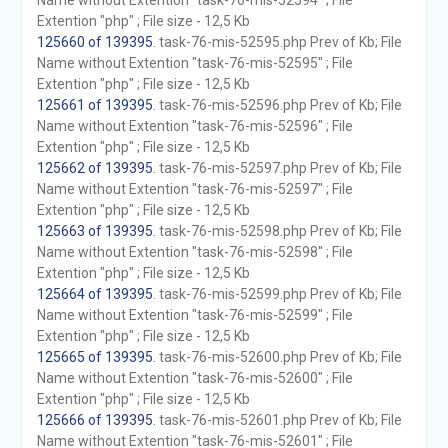
Name without Extention "task-76-mis-52594" ; File
Extention "php" ; File size - 12,5 Kb
125660 of 139395
. task-76-mis-52595.php Prev of Kb; File
Name without Extention "task-76-mis-52595" ; File
Extention "php" ; File size - 12,5 Kb
125661 of 139395
. task-76-mis-52596.php Prev of Kb; File
Name without Extention "task-76-mis-52596" ; File
Extention "php" ; File size - 12,5 Kb
125662 of 139395
. task-76-mis-52597.php Prev of Kb; File
Name without Extention "task-76-mis-52597" ; File
Extention "php" ; File size - 12,5 Kb
125663 of 139395
. task-76-mis-52598.php Prev of Kb; File
Name without Extention "task-76-mis-52598" ; File
Extention "php" ; File size - 12,5 Kb
125664 of 139395
. task-76-mis-52599.php Prev of Kb; File
Name without Extention "task-76-mis-52599" ; File
Extention "php" ; File size - 12,5 Kb
125665 of 139395
. task-76-mis-52600.php Prev of Kb; File
Name without Extention "task-76-mis-52600" ; File
Extention "php" ; File size - 12,5 Kb
125666 of 139395
. task-76-mis-52601.php Prev of Kb; File
Name without Extention "task-76-mis-52601" ; File