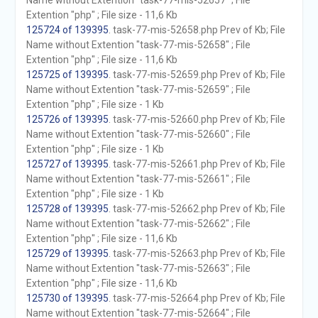
Name without Extention "task-77-mis-52657" ; File
Extention "php" ; File size - 11,6 Kb
125724 of 139395
. task-77-mis-52658.php Prev of Kb; File
Name without Extention "task-77-mis-52658" ; File
Extention "php" ; File size - 11,6 Kb
125725 of 139395
. task-77-mis-52659.php Prev of Kb; File
Name without Extention "task-77-mis-52659" ; File
Extention "php" ; File size - 1 Kb
125726 of 139395
. task-77-mis-52660.php Prev of Kb; File
Name without Extention "task-77-mis-52660" ; File
Extention "php" ; File size - 1 Kb
125727 of 139395
. task-77-mis-52661.php Prev of Kb; File
Name without Extention "task-77-mis-52661" ; File
Extention "php" ; File size - 1 Kb
125728 of 139395
. task-77-mis-52662.php Prev of Kb; File
Name without Extention "task-77-mis-52662" ; File
Extention "php" ; File size - 11,6 Kb
125729 of 139395
. task-77-mis-52663.php Prev of Kb; File
Name without Extention "task-77-mis-52663" ; File
Extention "php" ; File size - 11,6 Kb
125730 of 139395
. task-77-mis-52664.php Prev of Kb; File
Name without Extention "task-77-mis-52664" ; File