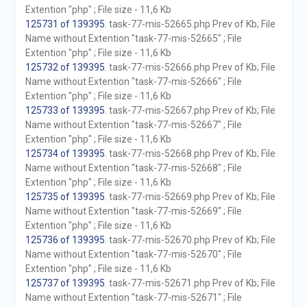
Extention "php" ; File size - 11,6 Kb
125731 of 139395
. task-77-mis-52665.php Prev of Kb; File
Name without Extention "task-77-mis-52665" ; File
Extention "php" ; File size - 11,6 Kb
125732 of 139395
. task-77-mis-52666.php Prev of Kb; File
Name without Extention "task-77-mis-52666" ; File
Extention "php" ; File size - 11,6 Kb
125733 of 139395
. task-77-mis-52667.php Prev of Kb; File
Name without Extention "task-77-mis-52667" ; File
Extention "php" ; File size - 11,6 Kb
125734 of 139395
. task-77-mis-52668.php Prev of Kb; File
Name without Extention "task-77-mis-52668" ; File
Extention "php" ; File size - 11,6 Kb
125735 of 139395
. task-77-mis-52669.php Prev of Kb; File
Name without Extention "task-77-mis-52669" ; File
Extention "php" ; File size - 11,6 Kb
125736 of 139395
. task-77-mis-52670.php Prev of Kb; File
Name without Extention "task-77-mis-52670" ; File
Extention "php" ; File size - 11,6 Kb
125737 of 139395
. task-77-mis-52671.php Prev of Kb; File
Name without Extention "task-77-mis-52671" ; File