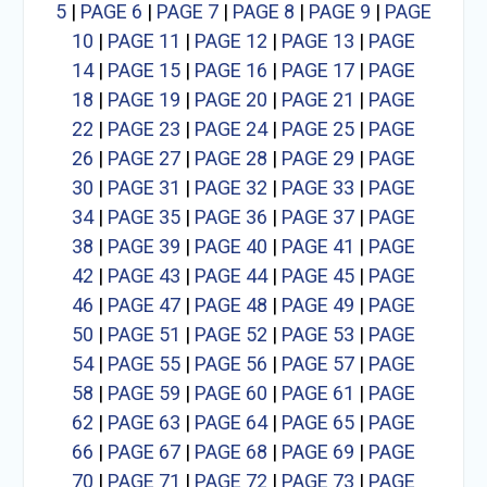
5
|
PAGE 6
|
PAGE 7
|
PAGE 8
|
PAGE 9
|
PAGE
10
|
PAGE 11
|
PAGE 12
|
PAGE 13
|
PAGE
14
|
PAGE 15
|
PAGE 16
|
PAGE 17
|
PAGE
18
|
PAGE 19
|
PAGE 20
|
PAGE 21
|
PAGE
22
|
PAGE 23
|
PAGE 24
|
PAGE 25
|
PAGE
26
|
PAGE 27
|
PAGE 28
|
PAGE 29
|
PAGE
30
|
PAGE 31
|
PAGE 32
|
PAGE 33
|
PAGE
34
|
PAGE 35
|
PAGE 36
|
PAGE 37
|
PAGE
38
|
PAGE 39
|
PAGE 40
|
PAGE 41
|
PAGE
42
|
PAGE 43
|
PAGE 44
|
PAGE 45
|
PAGE
46
|
PAGE 47
|
PAGE 48
|
PAGE 49
|
PAGE
50
|
PAGE 51
|
PAGE 52
|
PAGE 53
|
PAGE
54
|
PAGE 55
|
PAGE 56
|
PAGE 57
|
PAGE
58
|
PAGE 59
|
PAGE 60
|
PAGE 61
|
PAGE
62
|
PAGE 63
|
PAGE 64
|
PAGE 65
|
PAGE
66
|
PAGE 67
|
PAGE 68
|
PAGE 69
|
PAGE
70
|
PAGE 71
|
PAGE 72
|
PAGE 73
|
PAGE