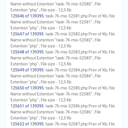
Name without Extention "task-76-mis-52580" ; File
Extention "php" ; File size - 12,5 Kb
125646 of 139395
. task-76-mis-52581.php Prev of Kb; File
Name without Extention "task-76-mis-52581" ; File
Extention "php" ; File size - 12,5 Kb
125647 of 139395
. task-76-mis-52582.php Prev of Kb; File
Name without Extention "task-76-mis-52582" ; File
Extention "php" ; File size - 12,5 Kb
125648 of 139395
. task-76-mis-52583.php Prev of Kb; File
Name without Extention "task-76-mis-52583" ; File
Extention "php" ; File size - 12,5 Kb
125649 of 139395
. task-76-mis-52584.php Prev of Kb; File
Name without Extention "task-76-mis-52584" ; File
Extention "php" ; File size - 12,5 Kb
125650 of 139395
. task-76-mis-52585.php Prev of Kb; File
Name without Extention "task-76-mis-52585" ; File
Extention "php" ; File size - 12,5 Kb
125651 of 139395
. task-76-mis-52586.php Prev of Kb; File
Name without Extention "task-76-mis-52586" ; File
Extention "php" ; File size - 12,5 Kb
125652 of 139395
. task-76-mis-52587.php Prev of Kb; File