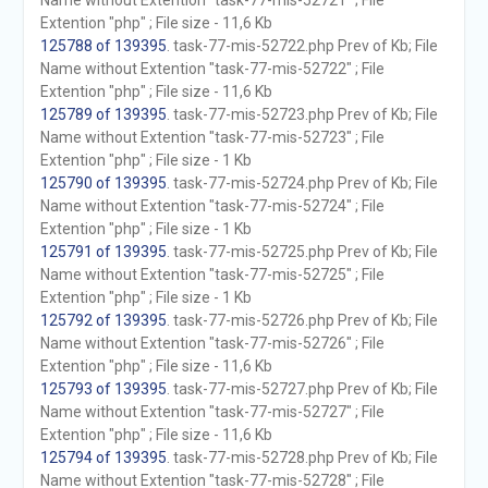
Name without Extention "task-77-mis-52721" ; File
Extention "php" ; File size - 11,6 Kb
125788 of 139395
. task-77-mis-52722.php Prev of Kb; File
Name without Extention "task-77-mis-52722" ; File
Extention "php" ; File size - 11,6 Kb
125789 of 139395
. task-77-mis-52723.php Prev of Kb; File
Name without Extention "task-77-mis-52723" ; File
Extention "php" ; File size - 1 Kb
125790 of 139395
. task-77-mis-52724.php Prev of Kb; File
Name without Extention "task-77-mis-52724" ; File
Extention "php" ; File size - 1 Kb
125791 of 139395
. task-77-mis-52725.php Prev of Kb; File
Name without Extention "task-77-mis-52725" ; File
Extention "php" ; File size - 1 Kb
125792 of 139395
. task-77-mis-52726.php Prev of Kb; File
Name without Extention "task-77-mis-52726" ; File
Extention "php" ; File size - 11,6 Kb
125793 of 139395
. task-77-mis-52727.php Prev of Kb; File
Name without Extention "task-77-mis-52727" ; File
Extention "php" ; File size - 11,6 Kb
125794 of 139395
. task-77-mis-52728.php Prev of Kb; File
Name without Extention "task-77-mis-52728" ; File