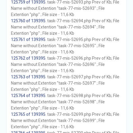
125759 of 139395
. task-77-mis-52693.php Prev of Kb; File
Name without Extention "task-77-mis-52693" ; File
Extention "php" ; File size - 11,6 Kb
125760 of 139395
. task-77-mis-52694.php Prev of Kb; File
Name without Extention "task-77-mis-52694" ; File
Extention "php" ; File size - 11,6 Kb
125761 of 139395
. task-77-mis-52695.php Prev of Kb; File
Name without Extention "task-77-mis-52695" ; File
Extention "php" ; File size - 11,6 Kb
125762 of 139395
. task-77-mis-52696.php Prev of Kb; File
Name without Extention "task-77-mis-52696" ; File
Extention "php" ; File size - 11,6 Kb
125763 of 139395
. task-77-mis-52697.php Prev of Kb; File
Name without Extention "task-77-mis-52697" ; File
Extention "php" ; File size - 11,6 Kb
125764 of 139395
. task-77-mis-52698.php Prev of Kb; File
Name without Extention "task-77-mis-52698" ; File
Extention "php" ; File size - 11,6 Kb
125765 of 139395
. task-77-mis-52699.php Prev of Kb; File
Name without Extention "task-77-mis-52699" ; File
Extention "php" ; File size - 11,6 Kb