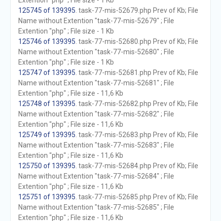
Extention "php" ; File size - 1 Kb
125745 of 139395
. task-77-mis-52679.php Prev of Kb; File
Name without Extention "task-77-mis-52679" ; File
Extention "php" ; File size - 1 Kb
125746 of 139395
. task-77-mis-52680.php Prev of Kb; File
Name without Extention "task-77-mis-52680" ; File
Extention "php" ; File size - 1 Kb
125747 of 139395
. task-77-mis-52681.php Prev of Kb; File
Name without Extention "task-77-mis-52681" ; File
Extention "php" ; File size - 11,6 Kb
125748 of 139395
. task-77-mis-52682.php Prev of Kb; File
Name without Extention "task-77-mis-52682" ; File
Extention "php" ; File size - 11,6 Kb
125749 of 139395
. task-77-mis-52683.php Prev of Kb; File
Name without Extention "task-77-mis-52683" ; File
Extention "php" ; File size - 11,6 Kb
125750 of 139395
. task-77-mis-52684.php Prev of Kb; File
Name without Extention "task-77-mis-52684" ; File
Extention "php" ; File size - 11,6 Kb
125751 of 139395
. task-77-mis-52685.php Prev of Kb; File
Name without Extention "task-77-mis-52685" ; File
Extention "php" ; File size - 11,6 Kb