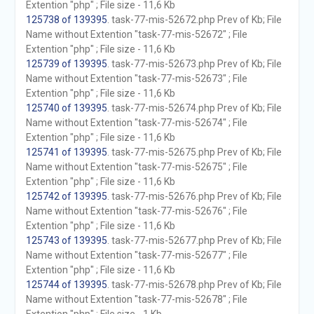
Extention "php" ; File size - 11,6 Kb
125738 of 139395
. task-77-mis-52672.php Prev of Kb; File
Name without Extention "task-77-mis-52672" ; File
Extention "php" ; File size - 11,6 Kb
125739 of 139395
. task-77-mis-52673.php Prev of Kb; File
Name without Extention "task-77-mis-52673" ; File
Extention "php" ; File size - 11,6 Kb
125740 of 139395
. task-77-mis-52674.php Prev of Kb; File
Name without Extention "task-77-mis-52674" ; File
Extention "php" ; File size - 11,6 Kb
125741 of 139395
. task-77-mis-52675.php Prev of Kb; File
Name without Extention "task-77-mis-52675" ; File
Extention "php" ; File size - 11,6 Kb
125742 of 139395
. task-77-mis-52676.php Prev of Kb; File
Name without Extention "task-77-mis-52676" ; File
Extention "php" ; File size - 11,6 Kb
125743 of 139395
. task-77-mis-52677.php Prev of Kb; File
Name without Extention "task-77-mis-52677" ; File
Extention "php" ; File size - 11,6 Kb
125744 of 139395
. task-77-mis-52678.php Prev of Kb; File
Name without Extention "task-77-mis-52678" ; File