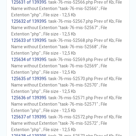
125631 of 139395
. task-76-mis-52566.php Prev of Kb; File
Name without Extention "task-76-mis-52566" ; File
Extention "php" ; File size - 12,5 Kb
125632 of 139395
. task-76-mis-52567.php Prev of Kb; File
Name without Extention "task-76-mis-52567" ; File
Extention "php" ; File size - 12,5 Kb
125633 of 139395
. task-76-mis-52568.php Prev of Kb; File
Name without Extention "task-76-mis-52568" ; File
Extention "php" ; File size - 12,5 Kb
125634 of 139395
. task-76-mis-52569.php Prev of Kb; File
Name without Extention "task-76-mis-52569" ; File
Extention "php" ; File size - 12,5 Kb
125635 of 139395
. task-76-mis-52570.php Prev of Kb; File
Name without Extention "task-76-mis-52570" ; File
Extention "php" ; File size - 12,5 Kb
125636 of 139395
. task-76-mis-52571.php Prev of Kb; File
Name without Extention "task-76-mis-52571" ; File
Extention "php" ; File size - 12,5 Kb
125637 of 139395
. task-76-mis-52572.php Prev of Kb; File
Name without Extention "task-76-mis-52572" ; File
Extention "php" ; File size - 12,5 Kb