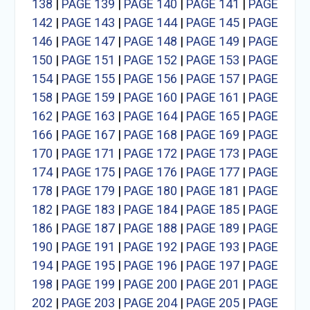
138
|
PAGE 139
|
PAGE 140
|
PAGE 141
|
PAGE
142
|
PAGE 143
|
PAGE 144
|
PAGE 145
|
PAGE
146
|
PAGE 147
|
PAGE 148
|
PAGE 149
|
PAGE
150
|
PAGE 151
|
PAGE 152
|
PAGE 153
|
PAGE
154
|
PAGE 155
|
PAGE 156
|
PAGE 157
|
PAGE
158
|
PAGE 159
|
PAGE 160
|
PAGE 161
|
PAGE
162
|
PAGE 163
|
PAGE 164
|
PAGE 165
|
PAGE
166
|
PAGE 167
|
PAGE 168
|
PAGE 169
|
PAGE
170
|
PAGE 171
|
PAGE 172
|
PAGE 173
|
PAGE
174
|
PAGE 175
|
PAGE 176
|
PAGE 177
|
PAGE
178
|
PAGE 179
|
PAGE 180
|
PAGE 181
|
PAGE
182
|
PAGE 183
|
PAGE 184
|
PAGE 185
|
PAGE
186
|
PAGE 187
|
PAGE 188
|
PAGE 189
|
PAGE
190
|
PAGE 191
|
PAGE 192
|
PAGE 193
|
PAGE
194
|
PAGE 195
|
PAGE 196
|
PAGE 197
|
PAGE
198
|
PAGE 199
|
PAGE 200
|
PAGE 201
|
PAGE
202
|
PAGE 203
|
PAGE 204
|
PAGE 205
|
PAGE