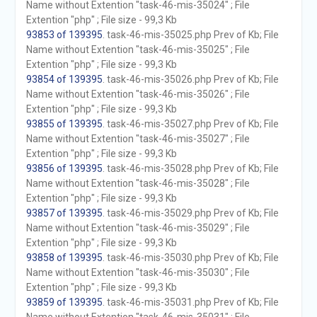
Name without Extention "task-46-mis-35024" ; File
Extention "php" ; File size - 99,3 Kb
93853 of 139395
. task-46-mis-35025.php Prev of Kb; File
Name without Extention "task-46-mis-35025" ; File
Extention "php" ; File size - 99,3 Kb
93854 of 139395
. task-46-mis-35026.php Prev of Kb; File
Name without Extention "task-46-mis-35026" ; File
Extention "php" ; File size - 99,3 Kb
93855 of 139395
. task-46-mis-35027.php Prev of Kb; File
Name without Extention "task-46-mis-35027" ; File
Extention "php" ; File size - 99,3 Kb
93856 of 139395
. task-46-mis-35028.php Prev of Kb; File
Name without Extention "task-46-mis-35028" ; File
Extention "php" ; File size - 99,3 Kb
93857 of 139395
. task-46-mis-35029.php Prev of Kb; File
Name without Extention "task-46-mis-35029" ; File
Extention "php" ; File size - 99,3 Kb
93858 of 139395
. task-46-mis-35030.php Prev of Kb; File
Name without Extention "task-46-mis-35030" ; File
Extention "php" ; File size - 99,3 Kb
93859 of 139395
. task-46-mis-35031.php Prev of Kb; File