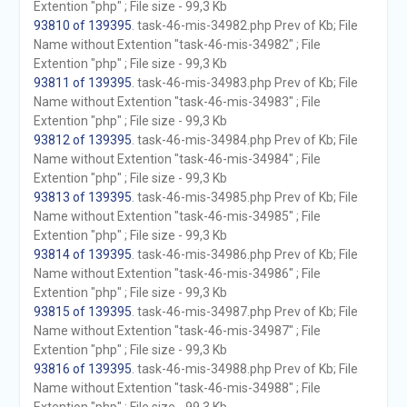
Extention "php" ; File size - 99,3 Kb
93810 of 139395
. task-46-mis-34982.php Prev of Kb; File
Name without Extention "task-46-mis-34982" ; File
Extention "php" ; File size - 99,3 Kb
93811 of 139395
. task-46-mis-34983.php Prev of Kb; File
Name without Extention "task-46-mis-34983" ; File
Extention "php" ; File size - 99,3 Kb
93812 of 139395
. task-46-mis-34984.php Prev of Kb; File
Name without Extention "task-46-mis-34984" ; File
Extention "php" ; File size - 99,3 Kb
93813 of 139395
. task-46-mis-34985.php Prev of Kb; File
Name without Extention "task-46-mis-34985" ; File
Extention "php" ; File size - 99,3 Kb
93814 of 139395
. task-46-mis-34986.php Prev of Kb; File
Name without Extention "task-46-mis-34986" ; File
Extention "php" ; File size - 99,3 Kb
93815 of 139395
. task-46-mis-34987.php Prev of Kb; File
Name without Extention "task-46-mis-34987" ; File
Extention "php" ; File size - 99,3 Kb
93816 of 139395
. task-46-mis-34988.php Prev of Kb; File
Name without Extention "task-46-mis-34988" ; File