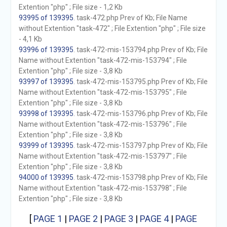
Extention "php" ; File size - 1,2 Kb
93995 of 139395
. task-472.php Prev of Kb; File Name
without Extention "task-472" ; File Extention "php" ; File size
- 4,1 Kb
93996 of 139395
. task-472-mis-153794.php Prev of Kb; File
Name without Extention "task-472-mis-153794" ; File
Extention "php" ; File size - 3,8 Kb
93997 of 139395
. task-472-mis-153795.php Prev of Kb; File
Name without Extention "task-472-mis-153795" ; File
Extention "php" ; File size - 3,8 Kb
93998 of 139395
. task-472-mis-153796.php Prev of Kb; File
Name without Extention "task-472-mis-153796" ; File
Extention "php" ; File size - 3,8 Kb
93999 of 139395
. task-472-mis-153797.php Prev of Kb; File
Name without Extention "task-472-mis-153797" ; File
Extention "php" ; File size - 3,8 Kb
94000 of 139395
. task-472-mis-153798.php Prev of Kb; File
Name without Extention "task-472-mis-153798" ; File
Extention "php" ; File size - 3,8 Kb
[
PAGE 1
|
PAGE 2
|
PAGE 3
|
PAGE 4
|
PAGE