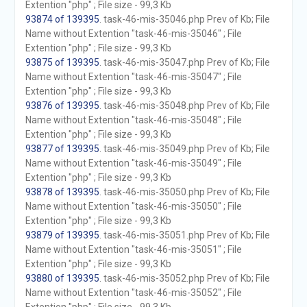
Extention "php" ; File size - 99,3 Kb
93874 of 139395
. task-46-mis-35046.php Prev of Kb; File
Name without Extention "task-46-mis-35046" ; File
Extention "php" ; File size - 99,3 Kb
93875 of 139395
. task-46-mis-35047.php Prev of Kb; File
Name without Extention "task-46-mis-35047" ; File
Extention "php" ; File size - 99,3 Kb
93876 of 139395
. task-46-mis-35048.php Prev of Kb; File
Name without Extention "task-46-mis-35048" ; File
Extention "php" ; File size - 99,3 Kb
93877 of 139395
. task-46-mis-35049.php Prev of Kb; File
Name without Extention "task-46-mis-35049" ; File
Extention "php" ; File size - 99,3 Kb
93878 of 139395
. task-46-mis-35050.php Prev of Kb; File
Name without Extention "task-46-mis-35050" ; File
Extention "php" ; File size - 99,3 Kb
93879 of 139395
. task-46-mis-35051.php Prev of Kb; File
Name without Extention "task-46-mis-35051" ; File
Extention "php" ; File size - 99,3 Kb
93880 of 139395
. task-46-mis-35052.php Prev of Kb; File
Name without Extention "task-46-mis-35052" ; File