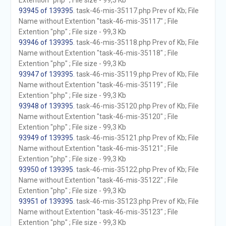
Extention "php" ; File size - 99,3 Kb
93945 of 139395
. task-46-mis-35117.php Prev of Kb; File
Name without Extention "task-46-mis-35117" ; File
Extention "php" ; File size - 99,3 Kb
93946 of 139395
. task-46-mis-35118.php Prev of Kb; File
Name without Extention "task-46-mis-35118" ; File
Extention "php" ; File size - 99,3 Kb
93947 of 139395
. task-46-mis-35119.php Prev of Kb; File
Name without Extention "task-46-mis-35119" ; File
Extention "php" ; File size - 99,3 Kb
93948 of 139395
. task-46-mis-35120.php Prev of Kb; File
Name without Extention "task-46-mis-35120" ; File
Extention "php" ; File size - 99,3 Kb
93949 of 139395
. task-46-mis-35121.php Prev of Kb; File
Name without Extention "task-46-mis-35121" ; File
Extention "php" ; File size - 99,3 Kb
93950 of 139395
. task-46-mis-35122.php Prev of Kb; File
Name without Extention "task-46-mis-35122" ; File
Extention "php" ; File size - 99,3 Kb
93951 of 139395
. task-46-mis-35123.php Prev of Kb; File
Name without Extention "task-46-mis-35123" ; File
Extention "php" ; File size - 99,3 Kb