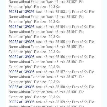
Name without Extention "task-46-mis-35152" ; File
Extention "php" ; File size - 99,3 Kb
93981 of 139395
. task-46-mis-35153.php Prev of Kb; File
Name without Extention "task-46-mis-35153" ; File
Extention "php" ; File size - 99,3 Kb
93982 of 139395
. task-46-mis-35154.php Prev of Kb; File
Name without Extention "task-46-mis-35154" ; File
Extention "php" ; File size - 99,3 Kb
93983 of 139395
. task-46-mis-35155.php Prev of Kb; File
Name without Extention "task-46-mis-35155" ; File
Extention "php" ; File size - 99,3 Kb
93984 of 139395
. task-46-mis-35156.php Prev of Kb; File
Name without Extention "task-46-mis-35156" ; File
Extention "php" ; File size - 99,3 Kb
93985 of 139395
. task-46-mis-35157.php Prev of Kb; File
Name without Extention "task-46-mis-35157" ; File
Extention "php" ; File size - 99,3 Kb
93986 of 139395
. task-46-mis-35158.php Prev of Kb; File
Name without Extention "task-46-mis-35158" ; File
Extention "php" ; File size - 99,3 Kb
93987 of 139395
. task-46-mis-35159.php Prev of Kb; File