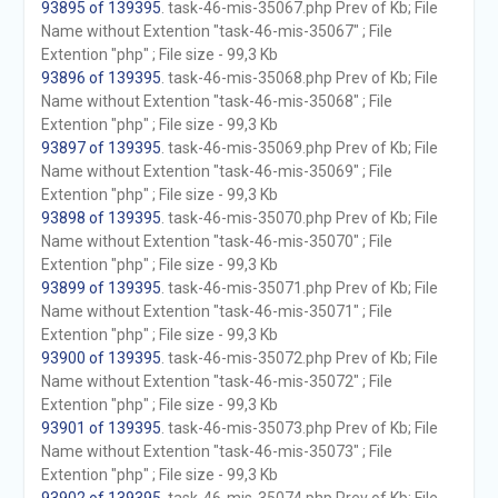
93895 of 139395
. task-46-mis-35067.php Prev of Kb; File
Name without Extention "task-46-mis-35067" ; File
Extention "php" ; File size - 99,3 Kb
93896 of 139395
. task-46-mis-35068.php Prev of Kb; File
Name without Extention "task-46-mis-35068" ; File
Extention "php" ; File size - 99,3 Kb
93897 of 139395
. task-46-mis-35069.php Prev of Kb; File
Name without Extention "task-46-mis-35069" ; File
Extention "php" ; File size - 99,3 Kb
93898 of 139395
. task-46-mis-35070.php Prev of Kb; File
Name without Extention "task-46-mis-35070" ; File
Extention "php" ; File size - 99,3 Kb
93899 of 139395
. task-46-mis-35071.php Prev of Kb; File
Name without Extention "task-46-mis-35071" ; File
Extention "php" ; File size - 99,3 Kb
93900 of 139395
. task-46-mis-35072.php Prev of Kb; File
Name without Extention "task-46-mis-35072" ; File
Extention "php" ; File size - 99,3 Kb
93901 of 139395
. task-46-mis-35073.php Prev of Kb; File
Name without Extention "task-46-mis-35073" ; File
Extention "php" ; File size - 99,3 Kb