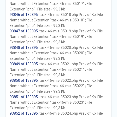
Name without Extention "task-46-mis-35017" ; File
Extention "php" ; File size - 99,3 Kb
93846 of 139395
. task-46-mis-35018.php Prev of Kb; File
Name without Extention "task-46-mis-35018" ; File
Extention "php" ; File size - 99,3 Kb
93847 of 139395
. task-46-mis-35019.php Prev of Kb; File
Name without Extention "task-46-mis-35019" ; File
Extention "php" ; File size - 99,3 Kb
93848 of 139395
. task-46-mis-35020.php Prev of Kb; File
Name without Extention "task-46-mis-35020" ; File
Extention "php" ; File size - 99,3 Kb
93849 of 139395
. task-46-mis-35021.php Prev of Kb; File
Name without Extention "task-46-mis-35021" ; File
Extention "php" ; File size - 99,3 Kb
93850 of 139395
. task-46-mis-35022.php Prev of Kb; File
Name without Extention "task-46-mis-35022" ; File
Extention "php" ; File size - 99,3 Kb
93851 of 139395
. task-46-mis-35023.php Prev of Kb; File
Name without Extention "task-46-mis-35023" ; File
Extention "php" ; File size - 99,3 Kb
93852 of 139395
. task-46-mis-35024.php Prev of Kb; File