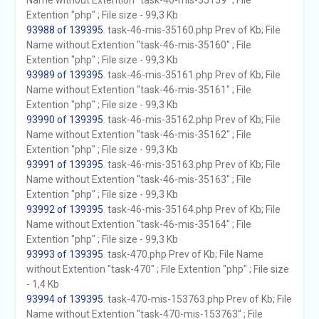
Name without Extention "task-46-mis-35159" ; File
Extention "php" ; File size - 99,3 Kb
93988 of 139395
. task-46-mis-35160.php Prev of Kb; File
Name without Extention "task-46-mis-35160" ; File
Extention "php" ; File size - 99,3 Kb
93989 of 139395
. task-46-mis-35161.php Prev of Kb; File
Name without Extention "task-46-mis-35161" ; File
Extention "php" ; File size - 99,3 Kb
93990 of 139395
. task-46-mis-35162.php Prev of Kb; File
Name without Extention "task-46-mis-35162" ; File
Extention "php" ; File size - 99,3 Kb
93991 of 139395
. task-46-mis-35163.php Prev of Kb; File
Name without Extention "task-46-mis-35163" ; File
Extention "php" ; File size - 99,3 Kb
93992 of 139395
. task-46-mis-35164.php Prev of Kb; File
Name without Extention "task-46-mis-35164" ; File
Extention "php" ; File size - 99,3 Kb
93993 of 139395
. task-470.php Prev of Kb; File Name
without Extention "task-470" ; File Extention "php" ; File size
- 1,4 Kb
93994 of 139395
. task-470-mis-153763.php Prev of Kb; File
Name without Extention "task-470-mis-153763" ; File