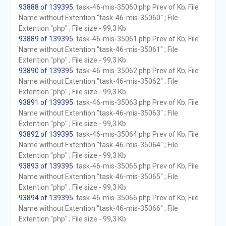
93888 of 139395
. task-46-mis-35060.php Prev of Kb; File
Name without Extention "task-46-mis-35060" ; File
Extention "php" ; File size - 99,3 Kb
93889 of 139395
. task-46-mis-35061.php Prev of Kb; File
Name without Extention "task-46-mis-35061" ; File
Extention "php" ; File size - 99,3 Kb
93890 of 139395
. task-46-mis-35062.php Prev of Kb; File
Name without Extention "task-46-mis-35062" ; File
Extention "php" ; File size - 99,3 Kb
93891 of 139395
. task-46-mis-35063.php Prev of Kb; File
Name without Extention "task-46-mis-35063" ; File
Extention "php" ; File size - 99,3 Kb
93892 of 139395
. task-46-mis-35064.php Prev of Kb; File
Name without Extention "task-46-mis-35064" ; File
Extention "php" ; File size - 99,3 Kb
93893 of 139395
. task-46-mis-35065.php Prev of Kb; File
Name without Extention "task-46-mis-35065" ; File
Extention "php" ; File size - 99,3 Kb
93894 of 139395
. task-46-mis-35066.php Prev of Kb; File
Name without Extention "task-46-mis-35066" ; File
Extention "php" ; File size - 99,3 Kb