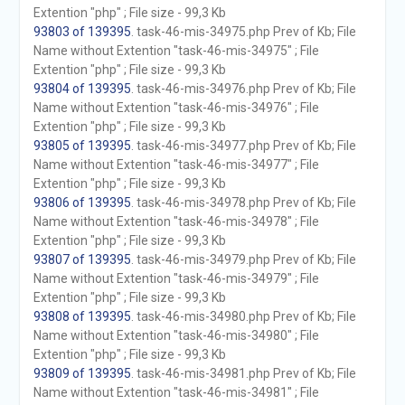
Extention "php" ; File size - 99,3 Kb
93803 of 139395
. task-46-mis-34975.php Prev of Kb; File
Name without Extention "task-46-mis-34975" ; File
Extention "php" ; File size - 99,3 Kb
93804 of 139395
. task-46-mis-34976.php Prev of Kb; File
Name without Extention "task-46-mis-34976" ; File
Extention "php" ; File size - 99,3 Kb
93805 of 139395
. task-46-mis-34977.php Prev of Kb; File
Name without Extention "task-46-mis-34977" ; File
Extention "php" ; File size - 99,3 Kb
93806 of 139395
. task-46-mis-34978.php Prev of Kb; File
Name without Extention "task-46-mis-34978" ; File
Extention "php" ; File size - 99,3 Kb
93807 of 139395
. task-46-mis-34979.php Prev of Kb; File
Name without Extention "task-46-mis-34979" ; File
Extention "php" ; File size - 99,3 Kb
93808 of 139395
. task-46-mis-34980.php Prev of Kb; File
Name without Extention "task-46-mis-34980" ; File
Extention "php" ; File size - 99,3 Kb
93809 of 139395
. task-46-mis-34981.php Prev of Kb; File
Name without Extention "task-46-mis-34981" ; File