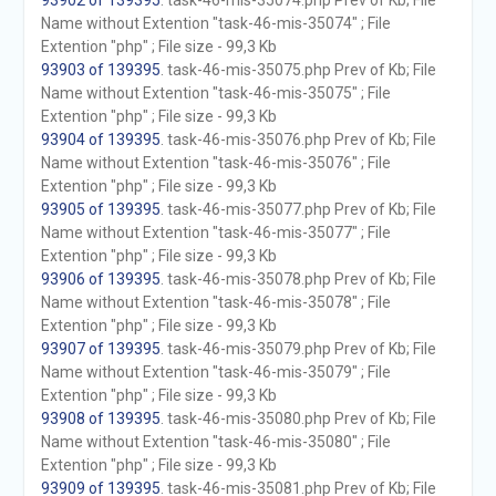
93902 of 139395
. task-46-mis-35074.php Prev of Kb; File
Name without Extention "task-46-mis-35074" ; File
Extention "php" ; File size - 99,3 Kb
93903 of 139395
. task-46-mis-35075.php Prev of Kb; File
Name without Extention "task-46-mis-35075" ; File
Extention "php" ; File size - 99,3 Kb
93904 of 139395
. task-46-mis-35076.php Prev of Kb; File
Name without Extention "task-46-mis-35076" ; File
Extention "php" ; File size - 99,3 Kb
93905 of 139395
. task-46-mis-35077.php Prev of Kb; File
Name without Extention "task-46-mis-35077" ; File
Extention "php" ; File size - 99,3 Kb
93906 of 139395
. task-46-mis-35078.php Prev of Kb; File
Name without Extention "task-46-mis-35078" ; File
Extention "php" ; File size - 99,3 Kb
93907 of 139395
. task-46-mis-35079.php Prev of Kb; File
Name without Extention "task-46-mis-35079" ; File
Extention "php" ; File size - 99,3 Kb
93908 of 139395
. task-46-mis-35080.php Prev of Kb; File
Name without Extention "task-46-mis-35080" ; File
Extention "php" ; File size - 99,3 Kb
93909 of 139395
. task-46-mis-35081.php Prev of Kb; File