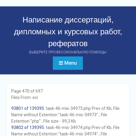
Перейти
к
Написание диссертаций,
контенту
дипломных и курсовых работ,
рефератов
ВЫБЕРИТЕ ПРОФЕССИОНАЛЬНУЮ ПОМОЩЬ!
Menu
Page 470 of 697.
Files From: eci
93801 of 139395
. task-46-mis-34973.php Prev of Kb; File
Name without Extention "task-46-mis-34973" ; File
Extention "php" ; File size - 99,3 Kb
93802 of 139395
. task-46-mis-34974.php Prev of Kb; File
Name without Extention "task-46-mis-34974" ; File