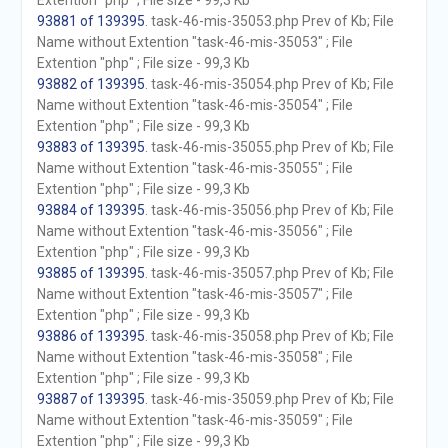
Extention "php" ; File size - 99,3 Kb
93881 of 139395
. task-46-mis-35053.php Prev of Kb; File
Name without Extention "task-46-mis-35053" ; File
Extention "php" ; File size - 99,3 Kb
93882 of 139395
. task-46-mis-35054.php Prev of Kb; File
Name without Extention "task-46-mis-35054" ; File
Extention "php" ; File size - 99,3 Kb
93883 of 139395
. task-46-mis-35055.php Prev of Kb; File
Name without Extention "task-46-mis-35055" ; File
Extention "php" ; File size - 99,3 Kb
93884 of 139395
. task-46-mis-35056.php Prev of Kb; File
Name without Extention "task-46-mis-35056" ; File
Extention "php" ; File size - 99,3 Kb
93885 of 139395
. task-46-mis-35057.php Prev of Kb; File
Name without Extention "task-46-mis-35057" ; File
Extention "php" ; File size - 99,3 Kb
93886 of 139395
. task-46-mis-35058.php Prev of Kb; File
Name without Extention "task-46-mis-35058" ; File
Extention "php" ; File size - 99,3 Kb
93887 of 139395
. task-46-mis-35059.php Prev of Kb; File
Name without Extention "task-46-mis-35059" ; File
Extention "php" ; File size - 99,3 Kb