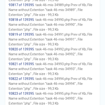
Extention "php" ; File size - 99,3 Kb
93817 of 139395
. task-46-mis-34989.php Prev of Kb; File
Name without Extention "task-46-mis-34989" ; File
Extention "php" ; File size - 99,3 Kb
93818 of 139395
. task-46-mis-34990.php Prev of Kb; File
Name without Extention "task-46-mis-34990" ; File
Extention "php" ; File size - 99,3 Kb
93819 of 139395
. task-46-mis-34991.php Prev of Kb; File
Name without Extention "task-46-mis-34991" ; File
Extention "php" ; File size - 99,3 Kb
93820 of 139395
. task-46-mis-34992.php Prev of Kb; File
Name without Extention "task-46-mis-34992" ; File
Extention "php" ; File size - 99,3 Kb
93821 of 139395
. task-46-mis-34993.php Prev of Kb; File
Name without Extention "task-46-mis-34993" ; File
Extention "php" ; File size - 99,3 Kb
93822 of 139395
. task-46-mis-34994.php Prev of Kb; File
Name without Extention "task-46-mis-34994" ; File
Extention "php" ; File size - 99,3 Kb
93823 of 139395
. task-46-mis-34995.php Prev of Kb; File
Name without Extention "task-46-mis-34995" ; File
Extention "php" ; File size - 99,3 Kb