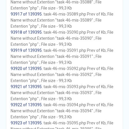
Name without Extention "task-46-mis-35088" ; File
Extention "php" ; File size - 99,3 Kb
93917 of 139395
. task-46-mis-35089.php Prev of Kb; File
Name without Extention "task-46-mis-35089" ; File
Extention "php" ; File size - 99,3 Kb
93918 of 139395
. task-46-mis-35090.php Prev of Kb; File
Name without Extention "task-46-mis-35090" ; File
Extention "php" ; File size - 99,3 Kb
93919 of 139395
. task-46-mis-35091.php Prev of Kb; File
Name without Extention "task-46-mis-35091" ; File
Extention "php" ; File size - 99,3 Kb
93920 of 139395
. task-46-mis-35092.php Prev of Kb; File
Name without Extention "task-46-mis-35092" ; File
Extention "php" ; File size - 99,3 Kb
93921 of 139395
. task-46-mis-35093.php Prev of Kb; File
Name without Extention "task-46-mis-35093" ; File
Extention "php" ; File size - 99,3 Kb
93922 of 139395
. task-46-mis-35094.php Prev of Kb; File
Name without Extention "task-46-mis-35094" ; File
Extention "php" ; File size - 99,3 Kb
93923 of 139395
. task-46-mis-35095.php Prev of Kb; File