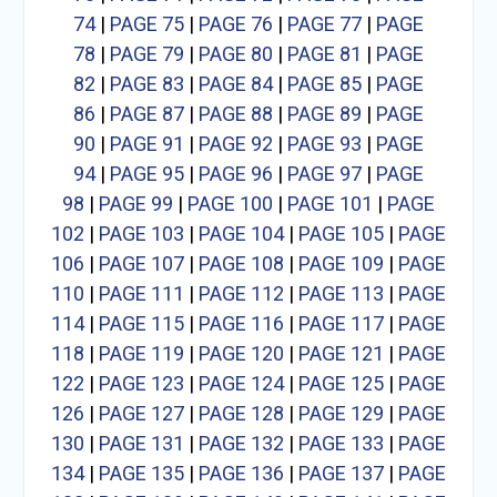
74
|
PAGE 75
|
PAGE 76
|
PAGE 77
|
PAGE
78
|
PAGE 79
|
PAGE 80
|
PAGE 81
|
PAGE
82
|
PAGE 83
|
PAGE 84
|
PAGE 85
|
PAGE
86
|
PAGE 87
|
PAGE 88
|
PAGE 89
|
PAGE
90
|
PAGE 91
|
PAGE 92
|
PAGE 93
|
PAGE
94
|
PAGE 95
|
PAGE 96
|
PAGE 97
|
PAGE
98
|
PAGE 99
|
PAGE 100
|
PAGE 101
|
PAGE
102
|
PAGE 103
|
PAGE 104
|
PAGE 105
|
PAGE
106
|
PAGE 107
|
PAGE 108
|
PAGE 109
|
PAGE
110
|
PAGE 111
|
PAGE 112
|
PAGE 113
|
PAGE
114
|
PAGE 115
|
PAGE 116
|
PAGE 117
|
PAGE
118
|
PAGE 119
|
PAGE 120
|
PAGE 121
|
PAGE
122
|
PAGE 123
|
PAGE 124
|
PAGE 125
|
PAGE
126
|
PAGE 127
|
PAGE 128
|
PAGE 129
|
PAGE
130
|
PAGE 131
|
PAGE 132
|
PAGE 133
|
PAGE
134
|
PAGE 135
|
PAGE 136
|
PAGE 137
|
PAGE