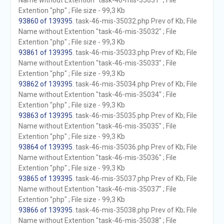
Name without Extention "task-46-mis-35031" ; File
Extention "php" ; File size - 99,3 Kb
93860 of 139395
. task-46-mis-35032.php Prev of Kb; File
Name without Extention "task-46-mis-35032" ; File
Extention "php" ; File size - 99,3 Kb
93861 of 139395
. task-46-mis-35033.php Prev of Kb; File
Name without Extention "task-46-mis-35033" ; File
Extention "php" ; File size - 99,3 Kb
93862 of 139395
. task-46-mis-35034.php Prev of Kb; File
Name without Extention "task-46-mis-35034" ; File
Extention "php" ; File size - 99,3 Kb
93863 of 139395
. task-46-mis-35035.php Prev of Kb; File
Name without Extention "task-46-mis-35035" ; File
Extention "php" ; File size - 99,3 Kb
93864 of 139395
. task-46-mis-35036.php Prev of Kb; File
Name without Extention "task-46-mis-35036" ; File
Extention "php" ; File size - 99,3 Kb
93865 of 139395
. task-46-mis-35037.php Prev of Kb; File
Name without Extention "task-46-mis-35037" ; File
Extention "php" ; File size - 99,3 Kb
93866 of 139395
. task-46-mis-35038.php Prev of Kb; File
Name without Extention "task-46-mis-35038" ; File