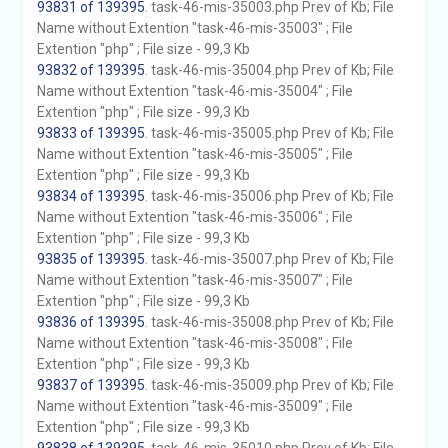
93831 of 139395
. task-46-mis-35003.php Prev of Kb; File
Name without Extention "task-46-mis-35003" ; File
Extention "php" ; File size - 99,3 Kb
93832 of 139395
. task-46-mis-35004.php Prev of Kb; File
Name without Extention "task-46-mis-35004" ; File
Extention "php" ; File size - 99,3 Kb
93833 of 139395
. task-46-mis-35005.php Prev of Kb; File
Name without Extention "task-46-mis-35005" ; File
Extention "php" ; File size - 99,3 Kb
93834 of 139395
. task-46-mis-35006.php Prev of Kb; File
Name without Extention "task-46-mis-35006" ; File
Extention "php" ; File size - 99,3 Kb
93835 of 139395
. task-46-mis-35007.php Prev of Kb; File
Name without Extention "task-46-mis-35007" ; File
Extention "php" ; File size - 99,3 Kb
93836 of 139395
. task-46-mis-35008.php Prev of Kb; File
Name without Extention "task-46-mis-35008" ; File
Extention "php" ; File size - 99,3 Kb
93837 of 139395
. task-46-mis-35009.php Prev of Kb; File
Name without Extention "task-46-mis-35009" ; File
Extention "php" ; File size - 99,3 Kb