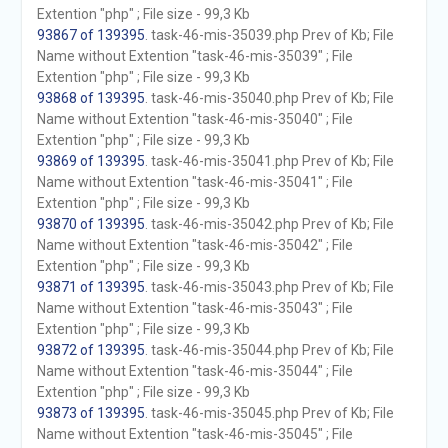
Extention "php" ; File size - 99,3 Kb
93867 of 139395
. task-46-mis-35039.php Prev of Kb; File
Name without Extention "task-46-mis-35039" ; File
Extention "php" ; File size - 99,3 Kb
93868 of 139395
. task-46-mis-35040.php Prev of Kb; File
Name without Extention "task-46-mis-35040" ; File
Extention "php" ; File size - 99,3 Kb
93869 of 139395
. task-46-mis-35041.php Prev of Kb; File
Name without Extention "task-46-mis-35041" ; File
Extention "php" ; File size - 99,3 Kb
93870 of 139395
. task-46-mis-35042.php Prev of Kb; File
Name without Extention "task-46-mis-35042" ; File
Extention "php" ; File size - 99,3 Kb
93871 of 139395
. task-46-mis-35043.php Prev of Kb; File
Name without Extention "task-46-mis-35043" ; File
Extention "php" ; File size - 99,3 Kb
93872 of 139395
. task-46-mis-35044.php Prev of Kb; File
Name without Extention "task-46-mis-35044" ; File
Extention "php" ; File size - 99,3 Kb
93873 of 139395
. task-46-mis-35045.php Prev of Kb; File
Name without Extention "task-46-mis-35045" ; File