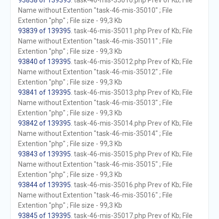
93838 of 139395
. task-46-mis-35010.php Prev of Kb; File
Name without Extention "task-46-mis-35010" ; File
Extention "php" ; File size - 99,3 Kb
93839 of 139395
. task-46-mis-35011.php Prev of Kb; File
Name without Extention "task-46-mis-35011" ; File
Extention "php" ; File size - 99,3 Kb
93840 of 139395
. task-46-mis-35012.php Prev of Kb; File
Name without Extention "task-46-mis-35012" ; File
Extention "php" ; File size - 99,3 Kb
93841 of 139395
. task-46-mis-35013.php Prev of Kb; File
Name without Extention "task-46-mis-35013" ; File
Extention "php" ; File size - 99,3 Kb
93842 of 139395
. task-46-mis-35014.php Prev of Kb; File
Name without Extention "task-46-mis-35014" ; File
Extention "php" ; File size - 99,3 Kb
93843 of 139395
. task-46-mis-35015.php Prev of Kb; File
Name without Extention "task-46-mis-35015" ; File
Extention "php" ; File size - 99,3 Kb
93844 of 139395
. task-46-mis-35016.php Prev of Kb; File
Name without Extention "task-46-mis-35016" ; File
Extention "php" ; File size - 99,3 Kb
93845 of 139395
. task-46-mis-35017.php Prev of Kb; File