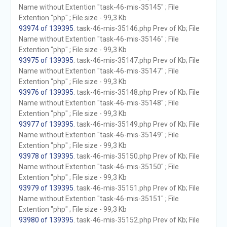
Name without Extention "task-46-mis-35145" ; File
Extention "php" ; File size - 99,3 Kb
93974 of 139395
. task-46-mis-35146.php Prev of Kb; File
Name without Extention "task-46-mis-35146" ; File
Extention "php" ; File size - 99,3 Kb
93975 of 139395
. task-46-mis-35147.php Prev of Kb; File
Name without Extention "task-46-mis-35147" ; File
Extention "php" ; File size - 99,3 Kb
93976 of 139395
. task-46-mis-35148.php Prev of Kb; File
Name without Extention "task-46-mis-35148" ; File
Extention "php" ; File size - 99,3 Kb
93977 of 139395
. task-46-mis-35149.php Prev of Kb; File
Name without Extention "task-46-mis-35149" ; File
Extention "php" ; File size - 99,3 Kb
93978 of 139395
. task-46-mis-35150.php Prev of Kb; File
Name without Extention "task-46-mis-35150" ; File
Extention "php" ; File size - 99,3 Kb
93979 of 139395
. task-46-mis-35151.php Prev of Kb; File
Name without Extention "task-46-mis-35151" ; File
Extention "php" ; File size - 99,3 Kb
93980 of 139395
. task-46-mis-35152.php Prev of Kb; File