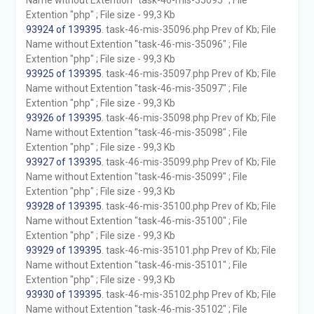
Name without Extention "task-46-mis-35095" ; File
Extention "php" ; File size - 99,3 Kb
93924 of 139395
. task-46-mis-35096.php Prev of Kb; File
Name without Extention "task-46-mis-35096" ; File
Extention "php" ; File size - 99,3 Kb
93925 of 139395
. task-46-mis-35097.php Prev of Kb; File
Name without Extention "task-46-mis-35097" ; File
Extention "php" ; File size - 99,3 Kb
93926 of 139395
. task-46-mis-35098.php Prev of Kb; File
Name without Extention "task-46-mis-35098" ; File
Extention "php" ; File size - 99,3 Kb
93927 of 139395
. task-46-mis-35099.php Prev of Kb; File
Name without Extention "task-46-mis-35099" ; File
Extention "php" ; File size - 99,3 Kb
93928 of 139395
. task-46-mis-35100.php Prev of Kb; File
Name without Extention "task-46-mis-35100" ; File
Extention "php" ; File size - 99,3 Kb
93929 of 139395
. task-46-mis-35101.php Prev of Kb; File
Name without Extention "task-46-mis-35101" ; File
Extention "php" ; File size - 99,3 Kb
93930 of 139395
. task-46-mis-35102.php Prev of Kb; File
Name without Extention "task-46-mis-35102" ; File