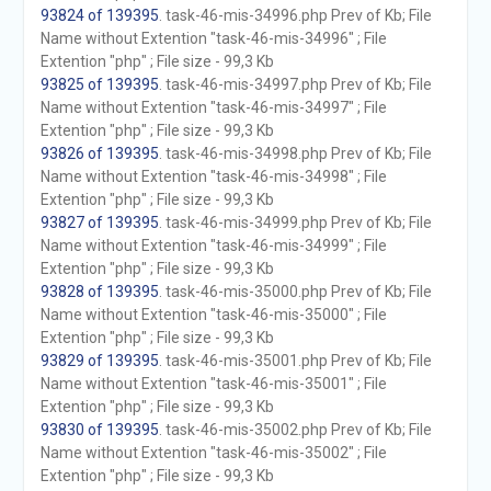
93824 of 139395
. task-46-mis-34996.php Prev of Kb; File
Name without Extention "task-46-mis-34996" ; File
Extention "php" ; File size - 99,3 Kb
93825 of 139395
. task-46-mis-34997.php Prev of Kb; File
Name without Extention "task-46-mis-34997" ; File
Extention "php" ; File size - 99,3 Kb
93826 of 139395
. task-46-mis-34998.php Prev of Kb; File
Name without Extention "task-46-mis-34998" ; File
Extention "php" ; File size - 99,3 Kb
93827 of 139395
. task-46-mis-34999.php Prev of Kb; File
Name without Extention "task-46-mis-34999" ; File
Extention "php" ; File size - 99,3 Kb
93828 of 139395
. task-46-mis-35000.php Prev of Kb; File
Name without Extention "task-46-mis-35000" ; File
Extention "php" ; File size - 99,3 Kb
93829 of 139395
. task-46-mis-35001.php Prev of Kb; File
Name without Extention "task-46-mis-35001" ; File
Extention "php" ; File size - 99,3 Kb
93830 of 139395
. task-46-mis-35002.php Prev of Kb; File
Name without Extention "task-46-mis-35002" ; File
Extention "php" ; File size - 99,3 Kb