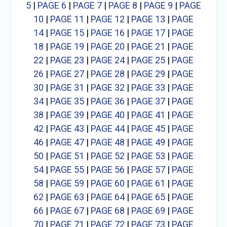
5
|
PAGE 6
|
PAGE 7
|
PAGE 8
|
PAGE 9
|
PAGE
10
|
PAGE 11
|
PAGE 12
|
PAGE 13
|
PAGE
14
|
PAGE 15
|
PAGE 16
|
PAGE 17
|
PAGE
18
|
PAGE 19
|
PAGE 20
|
PAGE 21
|
PAGE
22
|
PAGE 23
|
PAGE 24
|
PAGE 25
|
PAGE
26
|
PAGE 27
|
PAGE 28
|
PAGE 29
|
PAGE
30
|
PAGE 31
|
PAGE 32
|
PAGE 33
|
PAGE
34
|
PAGE 35
|
PAGE 36
|
PAGE 37
|
PAGE
38
|
PAGE 39
|
PAGE 40
|
PAGE 41
|
PAGE
42
|
PAGE 43
|
PAGE 44
|
PAGE 45
|
PAGE
46
|
PAGE 47
|
PAGE 48
|
PAGE 49
|
PAGE
50
|
PAGE 51
|
PAGE 52
|
PAGE 53
|
PAGE
54
|
PAGE 55
|
PAGE 56
|
PAGE 57
|
PAGE
58
|
PAGE 59
|
PAGE 60
|
PAGE 61
|
PAGE
62
|
PAGE 63
|
PAGE 64
|
PAGE 65
|
PAGE
66
|
PAGE 67
|
PAGE 68
|
PAGE 69
|
PAGE
70
|
PAGE 71
|
PAGE 72
|
PAGE 73
|
PAGE