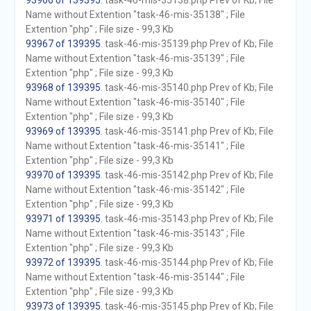
93966 of 139395
. task-46-mis-35138.php Prev of Kb; File
Name without Extention "task-46-mis-35138" ; File
Extention "php" ; File size - 99,3 Kb
93967 of 139395
. task-46-mis-35139.php Prev of Kb; File
Name without Extention "task-46-mis-35139" ; File
Extention "php" ; File size - 99,3 Kb
93968 of 139395
. task-46-mis-35140.php Prev of Kb; File
Name without Extention "task-46-mis-35140" ; File
Extention "php" ; File size - 99,3 Kb
93969 of 139395
. task-46-mis-35141.php Prev of Kb; File
Name without Extention "task-46-mis-35141" ; File
Extention "php" ; File size - 99,3 Kb
93970 of 139395
. task-46-mis-35142.php Prev of Kb; File
Name without Extention "task-46-mis-35142" ; File
Extention "php" ; File size - 99,3 Kb
93971 of 139395
. task-46-mis-35143.php Prev of Kb; File
Name without Extention "task-46-mis-35143" ; File
Extention "php" ; File size - 99,3 Kb
93972 of 139395
. task-46-mis-35144.php Prev of Kb; File
Name without Extention "task-46-mis-35144" ; File
Extention "php" ; File size - 99,3 Kb
93973 of 139395
. task-46-mis-35145.php Prev of Kb; File