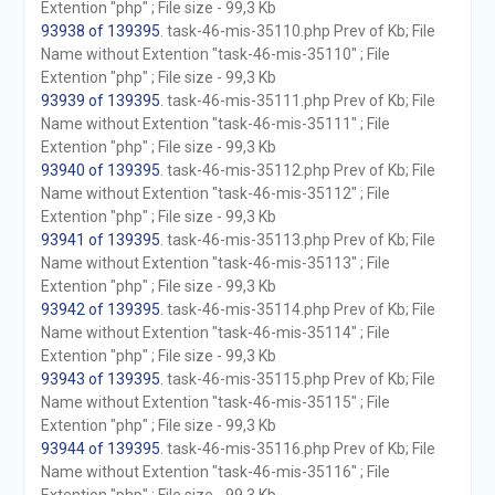
Extention "php" ; File size - 99,3 Kb
93938 of 139395
. task-46-mis-35110.php Prev of Kb; File
Name without Extention "task-46-mis-35110" ; File
Extention "php" ; File size - 99,3 Kb
93939 of 139395
. task-46-mis-35111.php Prev of Kb; File
Name without Extention "task-46-mis-35111" ; File
Extention "php" ; File size - 99,3 Kb
93940 of 139395
. task-46-mis-35112.php Prev of Kb; File
Name without Extention "task-46-mis-35112" ; File
Extention "php" ; File size - 99,3 Kb
93941 of 139395
. task-46-mis-35113.php Prev of Kb; File
Name without Extention "task-46-mis-35113" ; File
Extention "php" ; File size - 99,3 Kb
93942 of 139395
. task-46-mis-35114.php Prev of Kb; File
Name without Extention "task-46-mis-35114" ; File
Extention "php" ; File size - 99,3 Kb
93943 of 139395
. task-46-mis-35115.php Prev of Kb; File
Name without Extention "task-46-mis-35115" ; File
Extention "php" ; File size - 99,3 Kb
93944 of 139395
. task-46-mis-35116.php Prev of Kb; File
Name without Extention "task-46-mis-35116" ; File