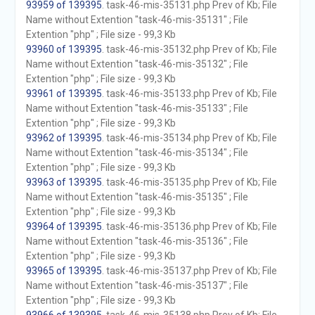
93959 of 139395
. task-46-mis-35131.php Prev of Kb; File
Name without Extention "task-46-mis-35131" ; File
Extention "php" ; File size - 99,3 Kb
93960 of 139395
. task-46-mis-35132.php Prev of Kb; File
Name without Extention "task-46-mis-35132" ; File
Extention "php" ; File size - 99,3 Kb
93961 of 139395
. task-46-mis-35133.php Prev of Kb; File
Name without Extention "task-46-mis-35133" ; File
Extention "php" ; File size - 99,3 Kb
93962 of 139395
. task-46-mis-35134.php Prev of Kb; File
Name without Extention "task-46-mis-35134" ; File
Extention "php" ; File size - 99,3 Kb
93963 of 139395
. task-46-mis-35135.php Prev of Kb; File
Name without Extention "task-46-mis-35135" ; File
Extention "php" ; File size - 99,3 Kb
93964 of 139395
. task-46-mis-35136.php Prev of Kb; File
Name without Extention "task-46-mis-35136" ; File
Extention "php" ; File size - 99,3 Kb
93965 of 139395
. task-46-mis-35137.php Prev of Kb; File
Name without Extention "task-46-mis-35137" ; File
Extention "php" ; File size - 99,3 Kb