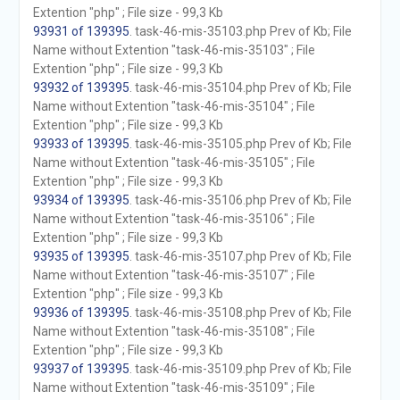
Extention "php" ; File size - 99,3 Kb
93931 of 139395
. task-46-mis-35103.php Prev of Kb; File
Name without Extention "task-46-mis-35103" ; File
Extention "php" ; File size - 99,3 Kb
93932 of 139395
. task-46-mis-35104.php Prev of Kb; File
Name without Extention "task-46-mis-35104" ; File
Extention "php" ; File size - 99,3 Kb
93933 of 139395
. task-46-mis-35105.php Prev of Kb; File
Name without Extention "task-46-mis-35105" ; File
Extention "php" ; File size - 99,3 Kb
93934 of 139395
. task-46-mis-35106.php Prev of Kb; File
Name without Extention "task-46-mis-35106" ; File
Extention "php" ; File size - 99,3 Kb
93935 of 139395
. task-46-mis-35107.php Prev of Kb; File
Name without Extention "task-46-mis-35107" ; File
Extention "php" ; File size - 99,3 Kb
93936 of 139395
. task-46-mis-35108.php Prev of Kb; File
Name without Extention "task-46-mis-35108" ; File
Extention "php" ; File size - 99,3 Kb
93937 of 139395
. task-46-mis-35109.php Prev of Kb; File
Name without Extention "task-46-mis-35109" ; File