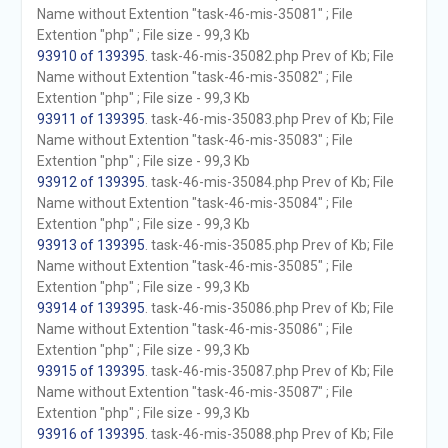
Name without Extention "task-46-mis-35081" ; File
Extention "php" ; File size - 99,3 Kb
93910 of 139395
. task-46-mis-35082.php Prev of Kb; File
Name without Extention "task-46-mis-35082" ; File
Extention "php" ; File size - 99,3 Kb
93911 of 139395
. task-46-mis-35083.php Prev of Kb; File
Name without Extention "task-46-mis-35083" ; File
Extention "php" ; File size - 99,3 Kb
93912 of 139395
. task-46-mis-35084.php Prev of Kb; File
Name without Extention "task-46-mis-35084" ; File
Extention "php" ; File size - 99,3 Kb
93913 of 139395
. task-46-mis-35085.php Prev of Kb; File
Name without Extention "task-46-mis-35085" ; File
Extention "php" ; File size - 99,3 Kb
93914 of 139395
. task-46-mis-35086.php Prev of Kb; File
Name without Extention "task-46-mis-35086" ; File
Extention "php" ; File size - 99,3 Kb
93915 of 139395
. task-46-mis-35087.php Prev of Kb; File
Name without Extention "task-46-mis-35087" ; File
Extention "php" ; File size - 99,3 Kb
93916 of 139395
. task-46-mis-35088.php Prev of Kb; File