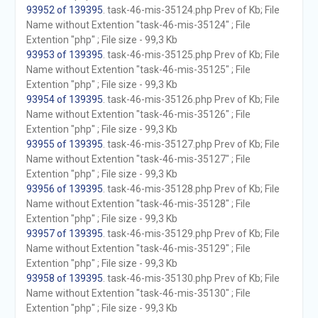
93952 of 139395
. task-46-mis-35124.php Prev of Kb; File
Name without Extention "task-46-mis-35124" ; File
Extention "php" ; File size - 99,3 Kb
93953 of 139395
. task-46-mis-35125.php Prev of Kb; File
Name without Extention "task-46-mis-35125" ; File
Extention "php" ; File size - 99,3 Kb
93954 of 139395
. task-46-mis-35126.php Prev of Kb; File
Name without Extention "task-46-mis-35126" ; File
Extention "php" ; File size - 99,3 Kb
93955 of 139395
. task-46-mis-35127.php Prev of Kb; File
Name without Extention "task-46-mis-35127" ; File
Extention "php" ; File size - 99,3 Kb
93956 of 139395
. task-46-mis-35128.php Prev of Kb; File
Name without Extention "task-46-mis-35128" ; File
Extention "php" ; File size - 99,3 Kb
93957 of 139395
. task-46-mis-35129.php Prev of Kb; File
Name without Extention "task-46-mis-35129" ; File
Extention "php" ; File size - 99,3 Kb
93958 of 139395
. task-46-mis-35130.php Prev of Kb; File
Name without Extention "task-46-mis-35130" ; File
Extention "php" ; File size - 99,3 Kb