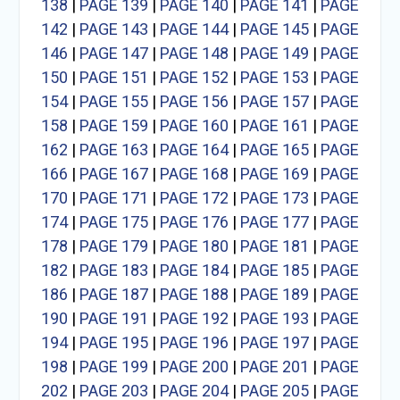
138
|
PAGE 139
|
PAGE 140
|
PAGE 141
|
PAGE
142
|
PAGE 143
|
PAGE 144
|
PAGE 145
|
PAGE
146
|
PAGE 147
|
PAGE 148
|
PAGE 149
|
PAGE
150
|
PAGE 151
|
PAGE 152
|
PAGE 153
|
PAGE
154
|
PAGE 155
|
PAGE 156
|
PAGE 157
|
PAGE
158
|
PAGE 159
|
PAGE 160
|
PAGE 161
|
PAGE
162
|
PAGE 163
|
PAGE 164
|
PAGE 165
|
PAGE
166
|
PAGE 167
|
PAGE 168
|
PAGE 169
|
PAGE
170
|
PAGE 171
|
PAGE 172
|
PAGE 173
|
PAGE
174
|
PAGE 175
|
PAGE 176
|
PAGE 177
|
PAGE
178
|
PAGE 179
|
PAGE 180
|
PAGE 181
|
PAGE
182
|
PAGE 183
|
PAGE 184
|
PAGE 185
|
PAGE
186
|
PAGE 187
|
PAGE 188
|
PAGE 189
|
PAGE
190
|
PAGE 191
|
PAGE 192
|
PAGE 193
|
PAGE
194
|
PAGE 195
|
PAGE 196
|
PAGE 197
|
PAGE
198
|
PAGE 199
|
PAGE 200
|
PAGE 201
|
PAGE
202
|
PAGE 203
|
PAGE 204
|
PAGE 205
|
PAGE