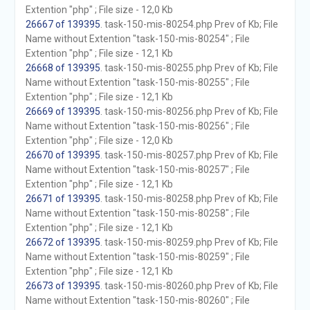
Extention "php" ; File size - 12,0 Kb
26667 of 139395
. task-150-mis-80254.php Prev of Kb; File
Name without Extention "task-150-mis-80254" ; File
Extention "php" ; File size - 12,1 Kb
26668 of 139395
. task-150-mis-80255.php Prev of Kb; File
Name without Extention "task-150-mis-80255" ; File
Extention "php" ; File size - 12,1 Kb
26669 of 139395
. task-150-mis-80256.php Prev of Kb; File
Name without Extention "task-150-mis-80256" ; File
Extention "php" ; File size - 12,0 Kb
26670 of 139395
. task-150-mis-80257.php Prev of Kb; File
Name without Extention "task-150-mis-80257" ; File
Extention "php" ; File size - 12,1 Kb
26671 of 139395
. task-150-mis-80258.php Prev of Kb; File
Name without Extention "task-150-mis-80258" ; File
Extention "php" ; File size - 12,1 Kb
26672 of 139395
. task-150-mis-80259.php Prev of Kb; File
Name without Extention "task-150-mis-80259" ; File
Extention "php" ; File size - 12,1 Kb
26673 of 139395
. task-150-mis-80260.php Prev of Kb; File
Name without Extention "task-150-mis-80260" ; File