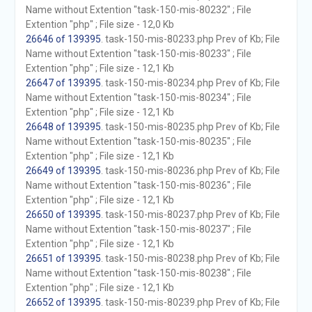
Name without Extention "task-150-mis-80232" ; File
Extention "php" ; File size - 12,0 Kb
26646 of 139395
. task-150-mis-80233.php Prev of Kb; File
Name without Extention "task-150-mis-80233" ; File
Extention "php" ; File size - 12,1 Kb
26647 of 139395
. task-150-mis-80234.php Prev of Kb; File
Name without Extention "task-150-mis-80234" ; File
Extention "php" ; File size - 12,1 Kb
26648 of 139395
. task-150-mis-80235.php Prev of Kb; File
Name without Extention "task-150-mis-80235" ; File
Extention "php" ; File size - 12,1 Kb
26649 of 139395
. task-150-mis-80236.php Prev of Kb; File
Name without Extention "task-150-mis-80236" ; File
Extention "php" ; File size - 12,1 Kb
26650 of 139395
. task-150-mis-80237.php Prev of Kb; File
Name without Extention "task-150-mis-80237" ; File
Extention "php" ; File size - 12,1 Kb
26651 of 139395
. task-150-mis-80238.php Prev of Kb; File
Name without Extention "task-150-mis-80238" ; File
Extention "php" ; File size - 12,1 Kb
26652 of 139395
. task-150-mis-80239.php Prev of Kb; File