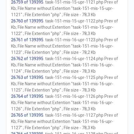
26759 of 139395
. task-151-mis-15-upr-1121.php Prev of
Kb; File Name without Extention "task-151-mis-15-upr-
1121" ; File Extention "php" ; File size - 78,3 Kb
26760 of 139395
. task-151-mis-15-upr-1122.php Prev of
Kb; File Name without Extention "task-151-mis-15-upr-
1122" ; File Extention "php" ; File size - 78,3 Kb
26761 of 139395
. task-151-mis-16-upr-1123.php Prev of
Kb; File Name without Extention "task-151-mis-16-upr-
1123" ; File Extention "php" ; File size - 78,2 Kb
26762 of 139395
. task-151-mis-16-upr-1124.php Prev of
Kb; File Name without Extention "task-151-mis-16-upr-
1124" ; File Extention "php" ; File size - 78,3 Kb
26763 of 139395
. task-151-mis-16-upr-1125.php Prev of
Kb; File Name without Extention "task-151-mis-16-upr-
1125" ; File Extention "php" ; File size - 78,3 Kb
26764 of 139395
. task-151-mis-16-upr-1126.php Prev of
Kb; File Name without Extention "task-151-mis-16-upr-
1126" ; File Extention "php" ; File size - 78,3 Kb
26765 of 139395
. task-151-mis-16-upr-1127.php Prev of
Kb; File Name without Extention "task-151-mis-16-upr-
1127" ; File Extention "php" ; File size - 78,3 Kb