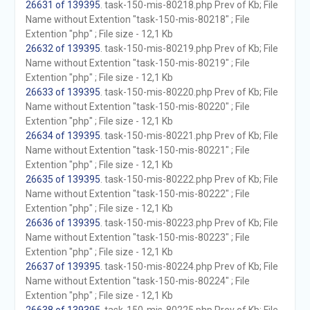
26631 of 139395
. task-150-mis-80218.php Prev of Kb; File
Name without Extention "task-150-mis-80218" ; File
Extention "php" ; File size - 12,1 Kb
26632 of 139395
. task-150-mis-80219.php Prev of Kb; File
Name without Extention "task-150-mis-80219" ; File
Extention "php" ; File size - 12,1 Kb
26633 of 139395
. task-150-mis-80220.php Prev of Kb; File
Name without Extention "task-150-mis-80220" ; File
Extention "php" ; File size - 12,1 Kb
26634 of 139395
. task-150-mis-80221.php Prev of Kb; File
Name without Extention "task-150-mis-80221" ; File
Extention "php" ; File size - 12,1 Kb
26635 of 139395
. task-150-mis-80222.php Prev of Kb; File
Name without Extention "task-150-mis-80222" ; File
Extention "php" ; File size - 12,1 Kb
26636 of 139395
. task-150-mis-80223.php Prev of Kb; File
Name without Extention "task-150-mis-80223" ; File
Extention "php" ; File size - 12,1 Kb
26637 of 139395
. task-150-mis-80224.php Prev of Kb; File
Name without Extention "task-150-mis-80224" ; File
Extention "php" ; File size - 12,1 Kb