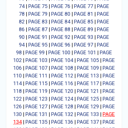
74
|
PAGE 75
|
PAGE 76
|
PAGE 77
|
PAGE
78
|
PAGE 79
|
PAGE 80
|
PAGE 81
|
PAGE
82
|
PAGE 83
|
PAGE 84
|
PAGE 85
|
PAGE
86
|
PAGE 87
|
PAGE 88
|
PAGE 89
|
PAGE
90
|
PAGE 91
|
PAGE 92
|
PAGE 93
|
PAGE
94
|
PAGE 95
|
PAGE 96
|
PAGE 97
|
PAGE
98
|
PAGE 99
|
PAGE 100
|
PAGE 101
|
PAGE
102
|
PAGE 103
|
PAGE 104
|
PAGE 105
|
PAGE
106
|
PAGE 107
|
PAGE 108
|
PAGE 109
|
PAGE
110
|
PAGE 111
|
PAGE 112
|
PAGE 113
|
PAGE
114
|
PAGE 115
|
PAGE 116
|
PAGE 117
|
PAGE
118
|
PAGE 119
|
PAGE 120
|
PAGE 121
|
PAGE
122
|
PAGE 123
|
PAGE 124
|
PAGE 125
|
PAGE
126
|
PAGE 127
|
PAGE 128
|
PAGE 129
|
PAGE
130
|
PAGE 131
|
PAGE 132
|
PAGE 133
|
PAGE
134
|
PAGE 135
|
PAGE 136
|
PAGE 137
|
PAGE