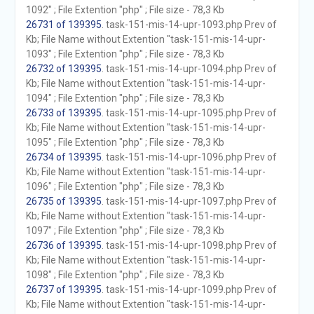
1092" ; File Extention "php" ; File size - 78,3 Kb
26731 of 139395
. task-151-mis-14-upr-1093.php Prev of
Kb; File Name without Extention "task-151-mis-14-upr-
1093" ; File Extention "php" ; File size - 78,3 Kb
26732 of 139395
. task-151-mis-14-upr-1094.php Prev of
Kb; File Name without Extention "task-151-mis-14-upr-
1094" ; File Extention "php" ; File size - 78,3 Kb
26733 of 139395
. task-151-mis-14-upr-1095.php Prev of
Kb; File Name without Extention "task-151-mis-14-upr-
1095" ; File Extention "php" ; File size - 78,3 Kb
26734 of 139395
. task-151-mis-14-upr-1096.php Prev of
Kb; File Name without Extention "task-151-mis-14-upr-
1096" ; File Extention "php" ; File size - 78,3 Kb
26735 of 139395
. task-151-mis-14-upr-1097.php Prev of
Kb; File Name without Extention "task-151-mis-14-upr-
1097" ; File Extention "php" ; File size - 78,3 Kb
26736 of 139395
. task-151-mis-14-upr-1098.php Prev of
Kb; File Name without Extention "task-151-mis-14-upr-
1098" ; File Extention "php" ; File size - 78,3 Kb
26737 of 139395
. task-151-mis-14-upr-1099.php Prev of
Kb; File Name without Extention "task-151-mis-14-upr-