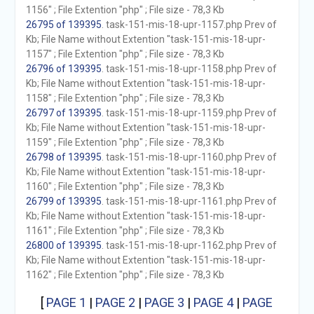
1156" ; File Extention "php" ; File size - 78,3 Kb
26795 of 139395
. task-151-mis-18-upr-1157.php Prev of
Kb; File Name without Extention "task-151-mis-18-upr-
1157" ; File Extention "php" ; File size - 78,3 Kb
26796 of 139395
. task-151-mis-18-upr-1158.php Prev of
Kb; File Name without Extention "task-151-mis-18-upr-
1158" ; File Extention "php" ; File size - 78,3 Kb
26797 of 139395
. task-151-mis-18-upr-1159.php Prev of
Kb; File Name without Extention "task-151-mis-18-upr-
1159" ; File Extention "php" ; File size - 78,3 Kb
26798 of 139395
. task-151-mis-18-upr-1160.php Prev of
Kb; File Name without Extention "task-151-mis-18-upr-
1160" ; File Extention "php" ; File size - 78,3 Kb
26799 of 139395
. task-151-mis-18-upr-1161.php Prev of
Kb; File Name without Extention "task-151-mis-18-upr-
1161" ; File Extention "php" ; File size - 78,3 Kb
26800 of 139395
. task-151-mis-18-upr-1162.php Prev of
Kb; File Name without Extention "task-151-mis-18-upr-
1162" ; File Extention "php" ; File size - 78,3 Kb
[
PAGE 1
|
PAGE 2
|
PAGE 3
|
PAGE 4
|
PAGE