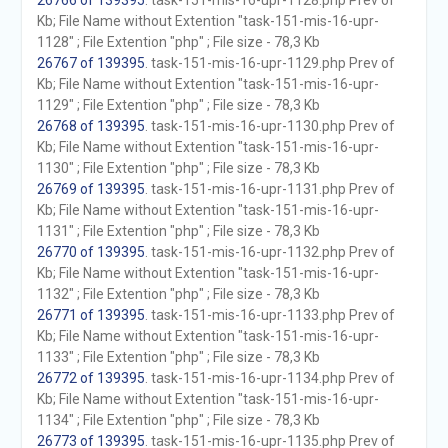
26766 of 139395
. task-151-mis-16-upr-1128.php Prev of
Kb; File Name without Extention "task-151-mis-16-upr-
1128" ; File Extention "php" ; File size - 78,3 Kb
26767 of 139395
. task-151-mis-16-upr-1129.php Prev of
Kb; File Name without Extention "task-151-mis-16-upr-
1129" ; File Extention "php" ; File size - 78,3 Kb
26768 of 139395
. task-151-mis-16-upr-1130.php Prev of
Kb; File Name without Extention "task-151-mis-16-upr-
1130" ; File Extention "php" ; File size - 78,3 Kb
26769 of 139395
. task-151-mis-16-upr-1131.php Prev of
Kb; File Name without Extention "task-151-mis-16-upr-
1131" ; File Extention "php" ; File size - 78,3 Kb
26770 of 139395
. task-151-mis-16-upr-1132.php Prev of
Kb; File Name without Extention "task-151-mis-16-upr-
1132" ; File Extention "php" ; File size - 78,3 Kb
26771 of 139395
. task-151-mis-16-upr-1133.php Prev of
Kb; File Name without Extention "task-151-mis-16-upr-
1133" ; File Extention "php" ; File size - 78,3 Kb
26772 of 139395
. task-151-mis-16-upr-1134.php Prev of
Kb; File Name without Extention "task-151-mis-16-upr-
1134" ; File Extention "php" ; File size - 78,3 Kb
26773 of 139395
. task-151-mis-16-upr-1135.php Prev of