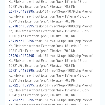
Kb; File Name without Extention "task-151-mis-13-upr-
1078" ; File Extention "php" ; File size - 78,3 Kb
26717 of 139395
. task-151-mis-13-upr-1079.php Prev of
Kb; File Name without Extention "task-151-mis-13-upr-
1079" ; File Extention "php" ; File size - 78,3 Kb
26718 of 139395
. task-151-mis-13-upr-1080.php Prev of
Kb; File Name without Extention "task-151-mis-13-upr-
1080" ; File Extention "php" ; File size - 78,3 Kb
26719 of 139395
. task-151-mis-13-upr-1081.php Prev of
Kb; File Name without Extention "task-151-mis-13-upr-
1081" ; File Extention "php" ; File size - 78,3 Kb
26720 of 139395
. task-151-mis-13-upr-1082.php Prev of
Kb; File Name without Extention "task-151-mis-13-upr-
1082" ; File Extention "php" ; File size - 78,3 Kb
26721 of 139395
. task-151-mis-13-upr-1083.php Prev of
Kb; File Name without Extention "task-151-mis-13-upr-
1083" ; File Extention "php" ; File size - 78,3 Kb
26722 of 139395
. task-151-mis-13-upr-1084.php Prev of
Kb; File Name without Extention "task-151-mis-13-upr-
1084" ; File Extention "php" ; File size - 78,3 Kb
26723 of 139395
. task-151-mis-13-upr-1085.php Prev of