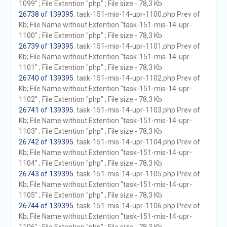
1099" ; File Extention "php" ; File size - 78,3 Kb
26738 of 139395
. task-151-mis-14-upr-1100.php Prev of
Kb; File Name without Extention "task-151-mis-14-upr-
1100" ; File Extention "php" ; File size - 78,3 Kb
26739 of 139395
. task-151-mis-14-upr-1101.php Prev of
Kb; File Name without Extention "task-151-mis-14-upr-
1101" ; File Extention "php" ; File size - 78,3 Kb
26740 of 139395
. task-151-mis-14-upr-1102.php Prev of
Kb; File Name without Extention "task-151-mis-14-upr-
1102" ; File Extention "php" ; File size - 78,3 Kb
26741 of 139395
. task-151-mis-14-upr-1103.php Prev of
Kb; File Name without Extention "task-151-mis-14-upr-
1103" ; File Extention "php" ; File size - 78,3 Kb
26742 of 139395
. task-151-mis-14-upr-1104.php Prev of
Kb; File Name without Extention "task-151-mis-14-upr-
1104" ; File Extention "php" ; File size - 78,3 Kb
26743 of 139395
. task-151-mis-14-upr-1105.php Prev of
Kb; File Name without Extention "task-151-mis-14-upr-
1105" ; File Extention "php" ; File size - 78,3 Kb
26744 of 139395
. task-151-mis-14-upr-1106.php Prev of
Kb; File Name without Extention "task-151-mis-14-upr-