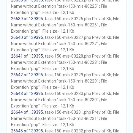
26638 of 139395
. task-150-mis-80225.php Prev of Kb; File
Name without Extention "task-150-mis-80225" ; File
Extention "php" ; File size - 12,1 Kb
26639 of 139395
. task-150-mis-80226.php Prev of Kb; File
Name without Extention "task-150-mis-80226" ; File
Extention "php" ; File size - 12,1 Kb
26640 of 139395
. task-150-mis-80227.php Prev of Kb; File
Name without Extention "task-150-mis-80227" ; File
Extention "php" ; File size - 12,1 Kb
26641 of 139395
. task-150-mis-80228.php Prev of Kb; File
Name without Extention "task-150-mis-80228" ; File
Extention "php" ; File size - 12,1 Kb
26642 of 139395
. task-150-mis-80229.php Prev of Kb; File
Name without Extention "task-150-mis-80229" ; File
Extention "php" ; File size - 12,1 Kb
26643 of 139395
. task-150-mis-80230.php Prev of Kb; File
Name without Extention "task-150-mis-80230" ; File
Extention "php" ; File size - 12,1 Kb
26644 of 139395
. task-150-mis-80231.php Prev of Kb; File
Name without Extention "task-150-mis-80231" ; File
Extention "php" ; File size - 12,1 Kb
26645 of 139395
. task-150-mis-80232.php Prev of Kb; File