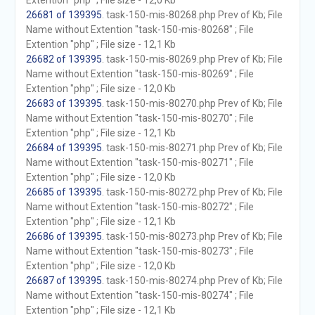
Extention "php" ; File size - 12,0 Kb
26681 of 139395
. task-150-mis-80268.php Prev of Kb; File
Name without Extention "task-150-mis-80268" ; File
Extention "php" ; File size - 12,1 Kb
26682 of 139395
. task-150-mis-80269.php Prev of Kb; File
Name without Extention "task-150-mis-80269" ; File
Extention "php" ; File size - 12,0 Kb
26683 of 139395
. task-150-mis-80270.php Prev of Kb; File
Name without Extention "task-150-mis-80270" ; File
Extention "php" ; File size - 12,1 Kb
26684 of 139395
. task-150-mis-80271.php Prev of Kb; File
Name without Extention "task-150-mis-80271" ; File
Extention "php" ; File size - 12,0 Kb
26685 of 139395
. task-150-mis-80272.php Prev of Kb; File
Name without Extention "task-150-mis-80272" ; File
Extention "php" ; File size - 12,1 Kb
26686 of 139395
. task-150-mis-80273.php Prev of Kb; File
Name without Extention "task-150-mis-80273" ; File
Extention "php" ; File size - 12,0 Kb
26687 of 139395
. task-150-mis-80274.php Prev of Kb; File
Name without Extention "task-150-mis-80274" ; File
Extention "php" ; File size - 12,1 Kb