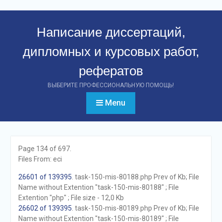
Перейти
к
Написание диссертаций,
контенту
дипломных и курсовых работ,
рефератов
ВЫБЕРИТЕ ПРОФЕССИОНАЛЬНУЮ ПОМОЩЬ!
Menu
Page 134 of 697.
Files From: eci
26601 of 139395
. task-150-mis-80188.php Prev of Kb; File
Name without Extention "task-150-mis-80188" ; File
Extention "php" ; File size - 12,0 Kb
26602 of 139395
. task-150-mis-80189.php Prev of Kb; File
Name without Extention "task-150-mis-80189" ; File