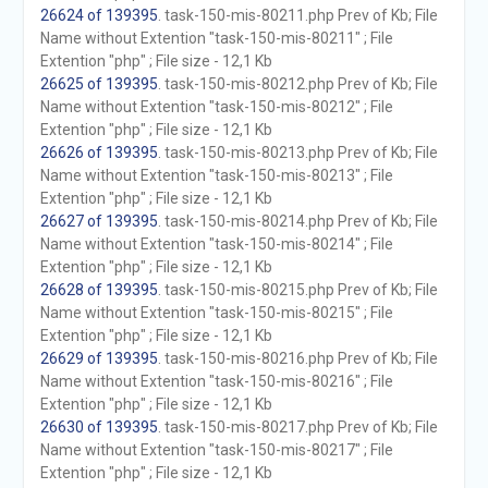
26624 of 139395
. task-150-mis-80211.php Prev of Kb; File
Name without Extention "task-150-mis-80211" ; File
Extention "php" ; File size - 12,1 Kb
26625 of 139395
. task-150-mis-80212.php Prev of Kb; File
Name without Extention "task-150-mis-80212" ; File
Extention "php" ; File size - 12,1 Kb
26626 of 139395
. task-150-mis-80213.php Prev of Kb; File
Name without Extention "task-150-mis-80213" ; File
Extention "php" ; File size - 12,1 Kb
26627 of 139395
. task-150-mis-80214.php Prev of Kb; File
Name without Extention "task-150-mis-80214" ; File
Extention "php" ; File size - 12,1 Kb
26628 of 139395
. task-150-mis-80215.php Prev of Kb; File
Name without Extention "task-150-mis-80215" ; File
Extention "php" ; File size - 12,1 Kb
26629 of 139395
. task-150-mis-80216.php Prev of Kb; File
Name without Extention "task-150-mis-80216" ; File
Extention "php" ; File size - 12,1 Kb
26630 of 139395
. task-150-mis-80217.php Prev of Kb; File
Name without Extention "task-150-mis-80217" ; File
Extention "php" ; File size - 12,1 Kb