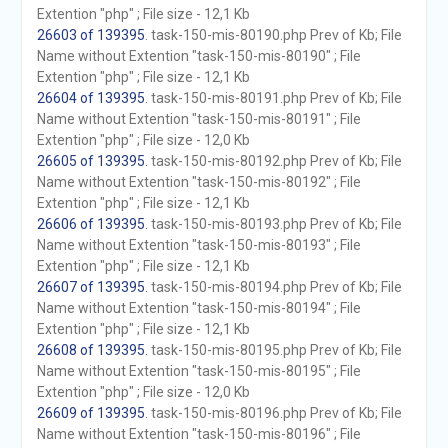
Extention "php" ; File size - 12,1 Kb
26603 of 139395
. task-150-mis-80190.php Prev of Kb; File
Name without Extention "task-150-mis-80190" ; File
Extention "php" ; File size - 12,1 Kb
26604 of 139395
. task-150-mis-80191.php Prev of Kb; File
Name without Extention "task-150-mis-80191" ; File
Extention "php" ; File size - 12,0 Kb
26605 of 139395
. task-150-mis-80192.php Prev of Kb; File
Name without Extention "task-150-mis-80192" ; File
Extention "php" ; File size - 12,1 Kb
26606 of 139395
. task-150-mis-80193.php Prev of Kb; File
Name without Extention "task-150-mis-80193" ; File
Extention "php" ; File size - 12,1 Kb
26607 of 139395
. task-150-mis-80194.php Prev of Kb; File
Name without Extention "task-150-mis-80194" ; File
Extention "php" ; File size - 12,1 Kb
26608 of 139395
. task-150-mis-80195.php Prev of Kb; File
Name without Extention "task-150-mis-80195" ; File
Extention "php" ; File size - 12,0 Kb
26609 of 139395
. task-150-mis-80196.php Prev of Kb; File
Name without Extention "task-150-mis-80196" ; File