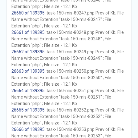
Name without Extention "task-150-mis-80246" ; File
Extention "php" ; File size - 12,1 Kb
26660 of 139395
. task-150-mis-80247.php Prev of Kb; File
Name without Extention "task-150-mis-80247" ; File
Extention "php" ; File size - 12,1 Kb
26661 of 139395
. task-150-mis-80248.php Prev of Kb; File
Name without Extention "task-150-mis-80248" ; File
Extention "php" ; File size - 12,1 Kb
26662 of 139395
. task-150-mis-80249.php Prev of Kb; File
Name without Extention "task-150-mis-80249" ; File
Extention "php" ; File size - 12,1 Kb
26663 of 139395
. task-150-mis-80250.php Prev of Kb; File
Name without Extention "task-150-mis-80250" ; File
Extention "php" ; File size - 12,1 Kb
26664 of 139395
. task-150-mis-80251.php Prev of Kb; File
Name without Extention "task-150-mis-80251" ; File
Extention "php" ; File size - 12,1 Kb
26665 of 139395
. task-150-mis-80252.php Prev of Kb; File
Name without Extention "task-150-mis-80252" ; File
Extention "php" ; File size - 12,1 Kb
26666 of 139395
. task-150-mis-80253.php Prev of Kb; File
Name without Extention "task-150-mis-80253" ; File