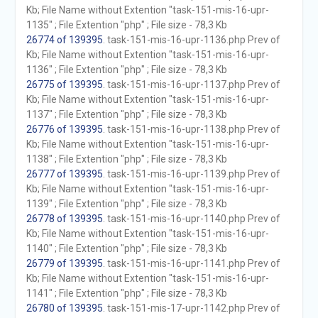
Kb; File Name without Extention "task-151-mis-16-upr-
1135" ; File Extention "php" ; File size - 78,3 Kb
26774 of 139395
. task-151-mis-16-upr-1136.php Prev of
Kb; File Name without Extention "task-151-mis-16-upr-
1136" ; File Extention "php" ; File size - 78,3 Kb
26775 of 139395
. task-151-mis-16-upr-1137.php Prev of
Kb; File Name without Extention "task-151-mis-16-upr-
1137" ; File Extention "php" ; File size - 78,3 Kb
26776 of 139395
. task-151-mis-16-upr-1138.php Prev of
Kb; File Name without Extention "task-151-mis-16-upr-
1138" ; File Extention "php" ; File size - 78,3 Kb
26777 of 139395
. task-151-mis-16-upr-1139.php Prev of
Kb; File Name without Extention "task-151-mis-16-upr-
1139" ; File Extention "php" ; File size - 78,3 Kb
26778 of 139395
. task-151-mis-16-upr-1140.php Prev of
Kb; File Name without Extention "task-151-mis-16-upr-
1140" ; File Extention "php" ; File size - 78,3 Kb
26779 of 139395
. task-151-mis-16-upr-1141.php Prev of
Kb; File Name without Extention "task-151-mis-16-upr-
1141" ; File Extention "php" ; File size - 78,3 Kb
26780 of 139395
. task-151-mis-17-upr-1142.php Prev of