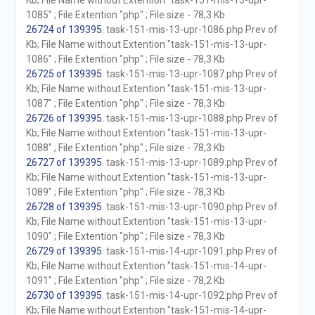
Kb; File Name without Extention "task-151-mis-13-upr-
1085" ; File Extention "php" ; File size - 78,3 Kb
26724 of 139395
. task-151-mis-13-upr-1086.php Prev of
Kb; File Name without Extention "task-151-mis-13-upr-
1086" ; File Extention "php" ; File size - 78,3 Kb
26725 of 139395
. task-151-mis-13-upr-1087.php Prev of
Kb; File Name without Extention "task-151-mis-13-upr-
1087" ; File Extention "php" ; File size - 78,3 Kb
26726 of 139395
. task-151-mis-13-upr-1088.php Prev of
Kb; File Name without Extention "task-151-mis-13-upr-
1088" ; File Extention "php" ; File size - 78,3 Kb
26727 of 139395
. task-151-mis-13-upr-1089.php Prev of
Kb; File Name without Extention "task-151-mis-13-upr-
1089" ; File Extention "php" ; File size - 78,3 Kb
26728 of 139395
. task-151-mis-13-upr-1090.php Prev of
Kb; File Name without Extention "task-151-mis-13-upr-
1090" ; File Extention "php" ; File size - 78,3 Kb
26729 of 139395
. task-151-mis-14-upr-1091.php Prev of
Kb; File Name without Extention "task-151-mis-14-upr-
1091" ; File Extention "php" ; File size - 78,2 Kb
26730 of 139395
. task-151-mis-14-upr-1092.php Prev of
Kb; File Name without Extention "task-151-mis-14-upr-