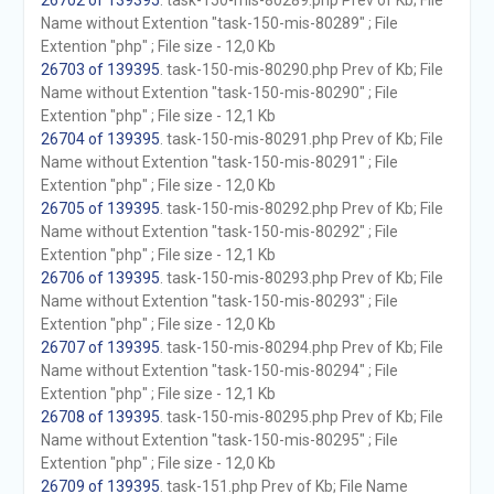
26702 of 139395
. task-150-mis-80289.php Prev of Kb; File
Name without Extention "task-150-mis-80289" ; File
Extention "php" ; File size - 12,0 Kb
26703 of 139395
. task-150-mis-80290.php Prev of Kb; File
Name without Extention "task-150-mis-80290" ; File
Extention "php" ; File size - 12,1 Kb
26704 of 139395
. task-150-mis-80291.php Prev of Kb; File
Name without Extention "task-150-mis-80291" ; File
Extention "php" ; File size - 12,0 Kb
26705 of 139395
. task-150-mis-80292.php Prev of Kb; File
Name without Extention "task-150-mis-80292" ; File
Extention "php" ; File size - 12,1 Kb
26706 of 139395
. task-150-mis-80293.php Prev of Kb; File
Name without Extention "task-150-mis-80293" ; File
Extention "php" ; File size - 12,0 Kb
26707 of 139395
. task-150-mis-80294.php Prev of Kb; File
Name without Extention "task-150-mis-80294" ; File
Extention "php" ; File size - 12,1 Kb
26708 of 139395
. task-150-mis-80295.php Prev of Kb; File
Name without Extention "task-150-mis-80295" ; File
Extention "php" ; File size - 12,0 Kb
26709 of 139395
. task-151.php Prev of Kb; File Name