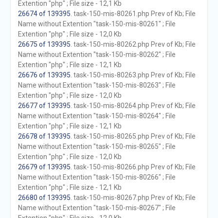
Extention "php" ; File size - 12,1 Kb
26674 of 139395
. task-150-mis-80261.php Prev of Kb; File
Name without Extention "task-150-mis-80261" ; File
Extention "php" ; File size - 12,0 Kb
26675 of 139395
. task-150-mis-80262.php Prev of Kb; File
Name without Extention "task-150-mis-80262" ; File
Extention "php" ; File size - 12,1 Kb
26676 of 139395
. task-150-mis-80263.php Prev of Kb; File
Name without Extention "task-150-mis-80263" ; File
Extention "php" ; File size - 12,0 Kb
26677 of 139395
. task-150-mis-80264.php Prev of Kb; File
Name without Extention "task-150-mis-80264" ; File
Extention "php" ; File size - 12,1 Kb
26678 of 139395
. task-150-mis-80265.php Prev of Kb; File
Name without Extention "task-150-mis-80265" ; File
Extention "php" ; File size - 12,0 Kb
26679 of 139395
. task-150-mis-80266.php Prev of Kb; File
Name without Extention "task-150-mis-80266" ; File
Extention "php" ; File size - 12,1 Kb
26680 of 139395
. task-150-mis-80267.php Prev of Kb; File
Name without Extention "task-150-mis-80267" ; File