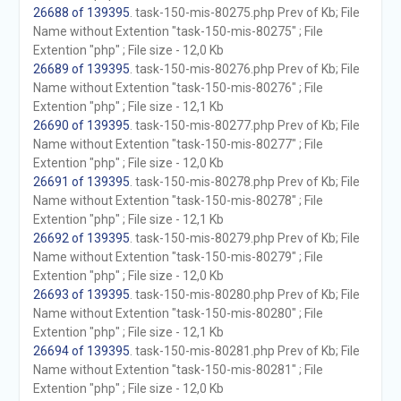
26688 of 139395
. task-150-mis-80275.php Prev of Kb; File
Name without Extention "task-150-mis-80275" ; File
Extention "php" ; File size - 12,0 Kb
26689 of 139395
. task-150-mis-80276.php Prev of Kb; File
Name without Extention "task-150-mis-80276" ; File
Extention "php" ; File size - 12,1 Kb
26690 of 139395
. task-150-mis-80277.php Prev of Kb; File
Name without Extention "task-150-mis-80277" ; File
Extention "php" ; File size - 12,0 Kb
26691 of 139395
. task-150-mis-80278.php Prev of Kb; File
Name without Extention "task-150-mis-80278" ; File
Extention "php" ; File size - 12,1 Kb
26692 of 139395
. task-150-mis-80279.php Prev of Kb; File
Name without Extention "task-150-mis-80279" ; File
Extention "php" ; File size - 12,0 Kb
26693 of 139395
. task-150-mis-80280.php Prev of Kb; File
Name without Extention "task-150-mis-80280" ; File
Extention "php" ; File size - 12,1 Kb
26694 of 139395
. task-150-mis-80281.php Prev of Kb; File
Name without Extention "task-150-mis-80281" ; File
Extention "php" ; File size - 12,0 Kb