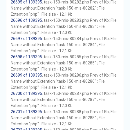
26695 of 139395
. task-150-mis-80282.php Prev of Kb; File
Name without Extention "task-150-mis-80282" ; File
Extention "php" ; File size - 12,1 Kb
26696 of 139395
. task-150-mis-80283.php Prev of Kb; File
Name without Extention "task-150-mis-80283" ; File
Extention "php" ; File size - 12,0 Kb
26697 of 139395
. task-150-mis-80284.php Prev of Kb; File
Name without Extention "task-150-mis-80284" ; File
Extention "php" ; File size - 12,1 Kb
26698 of 139395
. task-150-mis-80285.php Prev of Kb; File
Name without Extention "task-150-mis-80285" ; File
Extention "php" ; File size - 12,0 Kb
26699 of 139395
. task-150-mis-80286.php Prev of Kb; File
Name without Extention "task-150-mis-80286" ; File
Extention "php" ; File size - 12,1 Kb
26700 of 139395
. task-150-mis-80287.php Prev of Kb; File
Name without Extention "task-150-mis-80287" ; File
Extention "php" ; File size - 12,0 Kb
26701 of 139395
. task-150-mis-80288.php Prev of Kb; File
Name without Extention "task-150-mis-80288" ; File
Extention "php" ; File size - 12,1 Kb