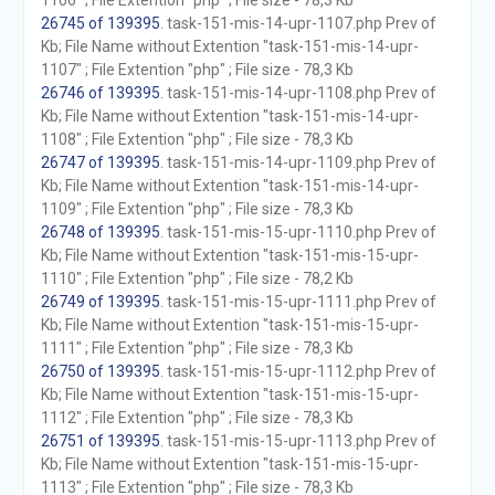
1106" ; File Extention "php" ; File size - 78,3 Kb
26745 of 139395
. task-151-mis-14-upr-1107.php Prev of
Kb; File Name without Extention "task-151-mis-14-upr-
1107" ; File Extention "php" ; File size - 78,3 Kb
26746 of 139395
. task-151-mis-14-upr-1108.php Prev of
Kb; File Name without Extention "task-151-mis-14-upr-
1108" ; File Extention "php" ; File size - 78,3 Kb
26747 of 139395
. task-151-mis-14-upr-1109.php Prev of
Kb; File Name without Extention "task-151-mis-14-upr-
1109" ; File Extention "php" ; File size - 78,3 Kb
26748 of 139395
. task-151-mis-15-upr-1110.php Prev of
Kb; File Name without Extention "task-151-mis-15-upr-
1110" ; File Extention "php" ; File size - 78,2 Kb
26749 of 139395
. task-151-mis-15-upr-1111.php Prev of
Kb; File Name without Extention "task-151-mis-15-upr-
1111" ; File Extention "php" ; File size - 78,3 Kb
26750 of 139395
. task-151-mis-15-upr-1112.php Prev of
Kb; File Name without Extention "task-151-mis-15-upr-
1112" ; File Extention "php" ; File size - 78,3 Kb
26751 of 139395
. task-151-mis-15-upr-1113.php Prev of
Kb; File Name without Extention "task-151-mis-15-upr-
1113" ; File Extention "php" ; File size - 78,3 Kb