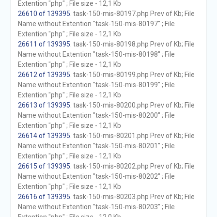
Extention "php" ; File size - 12,1 Kb
26610 of 139395
. task-150-mis-80197.php Prev of Kb; File
Name without Extention "task-150-mis-80197" ; File
Extention "php" ; File size - 12,1 Kb
26611 of 139395
. task-150-mis-80198.php Prev of Kb; File
Name without Extention "task-150-mis-80198" ; File
Extention "php" ; File size - 12,1 Kb
26612 of 139395
. task-150-mis-80199.php Prev of Kb; File
Name without Extention "task-150-mis-80199" ; File
Extention "php" ; File size - 12,1 Kb
26613 of 139395
. task-150-mis-80200.php Prev of Kb; File
Name without Extention "task-150-mis-80200" ; File
Extention "php" ; File size - 12,1 Kb
26614 of 139395
. task-150-mis-80201.php Prev of Kb; File
Name without Extention "task-150-mis-80201" ; File
Extention "php" ; File size - 12,1 Kb
26615 of 139395
. task-150-mis-80202.php Prev of Kb; File
Name without Extention "task-150-mis-80202" ; File
Extention "php" ; File size - 12,1 Kb
26616 of 139395
. task-150-mis-80203.php Prev of Kb; File
Name without Extention "task-150-mis-80203" ; File