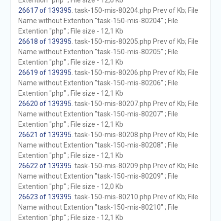
Extention "php" ; File size - 12,0 Kb
26617 of 139395
. task-150-mis-80204.php Prev of Kb; File
Name without Extention "task-150-mis-80204" ; File
Extention "php" ; File size - 12,1 Kb
26618 of 139395
. task-150-mis-80205.php Prev of Kb; File
Name without Extention "task-150-mis-80205" ; File
Extention "php" ; File size - 12,1 Kb
26619 of 139395
. task-150-mis-80206.php Prev of Kb; File
Name without Extention "task-150-mis-80206" ; File
Extention "php" ; File size - 12,1 Kb
26620 of 139395
. task-150-mis-80207.php Prev of Kb; File
Name without Extention "task-150-mis-80207" ; File
Extention "php" ; File size - 12,1 Kb
26621 of 139395
. task-150-mis-80208.php Prev of Kb; File
Name without Extention "task-150-mis-80208" ; File
Extention "php" ; File size - 12,1 Kb
26622 of 139395
. task-150-mis-80209.php Prev of Kb; File
Name without Extention "task-150-mis-80209" ; File
Extention "php" ; File size - 12,0 Kb
26623 of 139395
. task-150-mis-80210.php Prev of Kb; File
Name without Extention "task-150-mis-80210" ; File
Extention "php" ; File size - 12,1 Kb