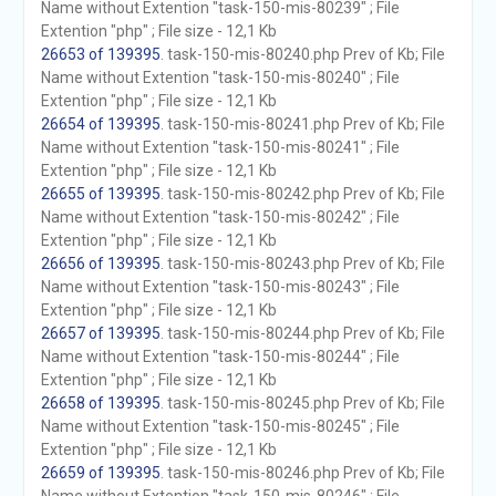
Name without Extention "task-150-mis-80239" ; File
Extention "php" ; File size - 12,1 Kb
26653 of 139395
. task-150-mis-80240.php Prev of Kb; File
Name without Extention "task-150-mis-80240" ; File
Extention "php" ; File size - 12,1 Kb
26654 of 139395
. task-150-mis-80241.php Prev of Kb; File
Name without Extention "task-150-mis-80241" ; File
Extention "php" ; File size - 12,1 Kb
26655 of 139395
. task-150-mis-80242.php Prev of Kb; File
Name without Extention "task-150-mis-80242" ; File
Extention "php" ; File size - 12,1 Kb
26656 of 139395
. task-150-mis-80243.php Prev of Kb; File
Name without Extention "task-150-mis-80243" ; File
Extention "php" ; File size - 12,1 Kb
26657 of 139395
. task-150-mis-80244.php Prev of Kb; File
Name without Extention "task-150-mis-80244" ; File
Extention "php" ; File size - 12,1 Kb
26658 of 139395
. task-150-mis-80245.php Prev of Kb; File
Name without Extention "task-150-mis-80245" ; File
Extention "php" ; File size - 12,1 Kb
26659 of 139395
. task-150-mis-80246.php Prev of Kb; File