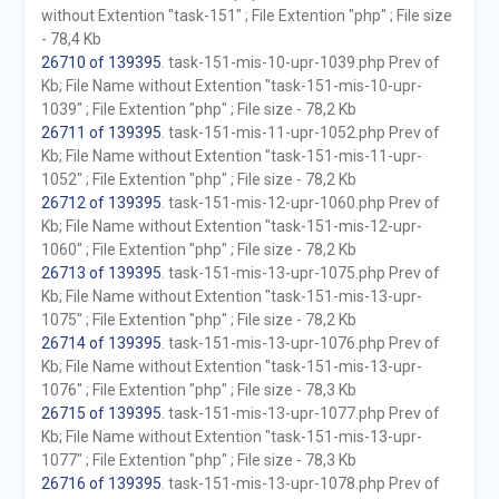
without Extention "task-151" ; File Extention "php" ; File size
- 78,4 Kb
26710 of 139395
. task-151-mis-10-upr-1039.php Prev of
Kb; File Name without Extention "task-151-mis-10-upr-
1039" ; File Extention "php" ; File size - 78,2 Kb
26711 of 139395
. task-151-mis-11-upr-1052.php Prev of
Kb; File Name without Extention "task-151-mis-11-upr-
1052" ; File Extention "php" ; File size - 78,2 Kb
26712 of 139395
. task-151-mis-12-upr-1060.php Prev of
Kb; File Name without Extention "task-151-mis-12-upr-
1060" ; File Extention "php" ; File size - 78,2 Kb
26713 of 139395
. task-151-mis-13-upr-1075.php Prev of
Kb; File Name without Extention "task-151-mis-13-upr-
1075" ; File Extention "php" ; File size - 78,2 Kb
26714 of 139395
. task-151-mis-13-upr-1076.php Prev of
Kb; File Name without Extention "task-151-mis-13-upr-
1076" ; File Extention "php" ; File size - 78,3 Kb
26715 of 139395
. task-151-mis-13-upr-1077.php Prev of
Kb; File Name without Extention "task-151-mis-13-upr-
1077" ; File Extention "php" ; File size - 78,3 Kb
26716 of 139395
. task-151-mis-13-upr-1078.php Prev of