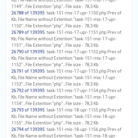
Kb; File Name without Extention "task-151-mis-17-upr-
1149" ; File Extention "php" ; File size - 78,3 Kb
26788 of 139395
. task-151-mis-17-upr-1150.php Prev of
Kb; File Name without Extention "task-151-mis-17-upr-
1150" ; File Extention "php" ; File size - 78,3 Kb
26789 of 139395
. task-151-mis-17-upr-1151.php Prev of
Kb; File Name without Extention "task-151-mis-17-upr-
1151" ; File Extention "php" ; File size - 78,3 Kb
26790 of 139395
. task-151-mis-17-upr-1152.php Prev of
Kb; File Name without Extention "task-151-mis-17-upr-
1152" ; File Extention "php" ; File size - 78,3 Kb
26791 of 139395
. task-151-mis-17-upr-1153.php Prev of
Kb; File Name without Extention "task-151-mis-17-upr-
1153" ; File Extention "php" ; File size - 78,3 Kb
26792 of 139395
. task-151-mis-17-upr-1154.php Prev of
Kb; File Name without Extention "task-151-mis-17-upr-
1154" ; File Extention "php" ; File size - 78,3 Kb
26793 of 139395
. task-151-mis-18-upr-1155.php Prev of
Kb; File Name without Extention "task-151-mis-18-upr-
1155" ; File Extention "php" ; File size - 78,2 Kb
26794 of 139395
. task-151-mis-18-upr-1156.php Prev of
Kb; File Name without Extention "task-151-mis-18-upr-