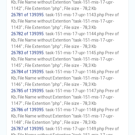
Kb; File Name without Extention "task-151-mis-17-upr-
1142" ; File Extention "php" ; File size - 78,2 Kb
26781 of 139395
. task-151-mis-17-upr-1143.php Prev of
Kb; File Name without Extention "task-151-mis-17-upr-
1143" ; File Extention "php" ; File size - 78,3 Kb
26782 of 139395
. task-151-mis-17-upr-1144.php Prev of
Kb; File Name without Extention "task-151-mis-17-upr-
1144" ; File Extention "php" ; File size - 78,3 Kb
26783 of 139395
. task-151-mis-17-upr-1145.php Prev of
Kb; File Name without Extention "task-151-mis-17-upr-
1145" ; File Extention "php" ; File size - 78,3 Kb
26784 of 139395
. task-151-mis-17-upr-1146.php Prev of
Kb; File Name without Extention "task-151-mis-17-upr-
1146" ; File Extention "php" ; File size - 78,3 Kb
26785 of 139395
. task-151-mis-17-upr-1147.php Prev of
Kb; File Name without Extention "task-151-mis-17-upr-
1147" ; File Extention "php" ; File size - 78,3 Kb
26786 of 139395
. task-151-mis-17-upr-1148.php Prev of
Kb; File Name without Extention "task-151-mis-17-upr-
1148" ; File Extention "php" ; File size - 78,3 Kb
26787 of 139395
. task-151-mis-17-upr-1149.php Prev of