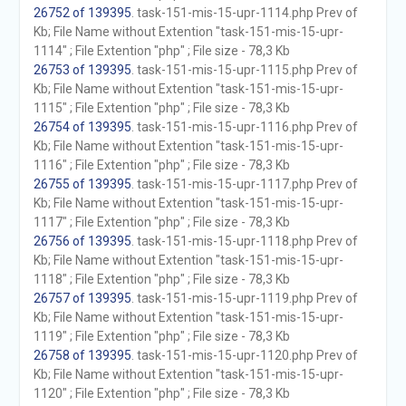
26752 of 139395
. task-151-mis-15-upr-1114.php Prev of
Kb; File Name without Extention "task-151-mis-15-upr-
1114" ; File Extention "php" ; File size - 78,3 Kb
26753 of 139395
. task-151-mis-15-upr-1115.php Prev of
Kb; File Name without Extention "task-151-mis-15-upr-
1115" ; File Extention "php" ; File size - 78,3 Kb
26754 of 139395
. task-151-mis-15-upr-1116.php Prev of
Kb; File Name without Extention "task-151-mis-15-upr-
1116" ; File Extention "php" ; File size - 78,3 Kb
26755 of 139395
. task-151-mis-15-upr-1117.php Prev of
Kb; File Name without Extention "task-151-mis-15-upr-
1117" ; File Extention "php" ; File size - 78,3 Kb
26756 of 139395
. task-151-mis-15-upr-1118.php Prev of
Kb; File Name without Extention "task-151-mis-15-upr-
1118" ; File Extention "php" ; File size - 78,3 Kb
26757 of 139395
. task-151-mis-15-upr-1119.php Prev of
Kb; File Name without Extention "task-151-mis-15-upr-
1119" ; File Extention "php" ; File size - 78,3 Kb
26758 of 139395
. task-151-mis-15-upr-1120.php Prev of
Kb; File Name without Extention "task-151-mis-15-upr-
1120" ; File Extention "php" ; File size - 78,3 Kb