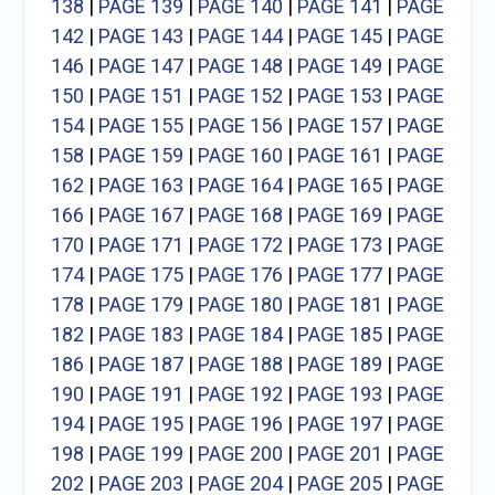
138
|
PAGE 139
|
PAGE 140
|
PAGE 141
|
PAGE
142
|
PAGE 143
|
PAGE 144
|
PAGE 145
|
PAGE
146
|
PAGE 147
|
PAGE 148
|
PAGE 149
|
PAGE
150
|
PAGE 151
|
PAGE 152
|
PAGE 153
|
PAGE
154
|
PAGE 155
|
PAGE 156
|
PAGE 157
|
PAGE
158
|
PAGE 159
|
PAGE 160
|
PAGE 161
|
PAGE
162
|
PAGE 163
|
PAGE 164
|
PAGE 165
|
PAGE
166
|
PAGE 167
|
PAGE 168
|
PAGE 169
|
PAGE
170
|
PAGE 171
|
PAGE 172
|
PAGE 173
|
PAGE
174
|
PAGE 175
|
PAGE 176
|
PAGE 177
|
PAGE
178
|
PAGE 179
|
PAGE 180
|
PAGE 181
|
PAGE
182
|
PAGE 183
|
PAGE 184
|
PAGE 185
|
PAGE
186
|
PAGE 187
|
PAGE 188
|
PAGE 189
|
PAGE
190
|
PAGE 191
|
PAGE 192
|
PAGE 193
|
PAGE
194
|
PAGE 195
|
PAGE 196
|
PAGE 197
|
PAGE
198
|
PAGE 199
|
PAGE 200
|
PAGE 201
|
PAGE
202
|
PAGE 203
|
PAGE 204
|
PAGE 205
|
PAGE