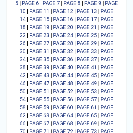
5
|
PAGE 6
|
PAGE 7
|
PAGE 8
|
PAGE 9
|
PAGE
10
|
PAGE 11
|
PAGE 12
|
PAGE 13
|
PAGE
14
|
PAGE 15
|
PAGE 16
|
PAGE 17
|
PAGE
18
|
PAGE 19
|
PAGE 20
|
PAGE 21
|
PAGE
22
|
PAGE 23
|
PAGE 24
|
PAGE 25
|
PAGE
26
|
PAGE 27
|
PAGE 28
|
PAGE 29
|
PAGE
30
|
PAGE 31
|
PAGE 32
|
PAGE 33
|
PAGE
34
|
PAGE 35
|
PAGE 36
|
PAGE 37
|
PAGE
38
|
PAGE 39
|
PAGE 40
|
PAGE 41
|
PAGE
42
|
PAGE 43
|
PAGE 44
|
PAGE 45
|
PAGE
46
|
PAGE 47
|
PAGE 48
|
PAGE 49
|
PAGE
50
|
PAGE 51
|
PAGE 52
|
PAGE 53
|
PAGE
54
|
PAGE 55
|
PAGE 56
|
PAGE 57
|
PAGE
58
|
PAGE 59
|
PAGE 60
|
PAGE 61
|
PAGE
62
|
PAGE 63
|
PAGE 64
|
PAGE 65
|
PAGE
66
|
PAGE 67
|
PAGE 68
|
PAGE 69
|
PAGE
70
|
PAGE 71
|
PAGE 72
|
PAGE 73
|
PAGE