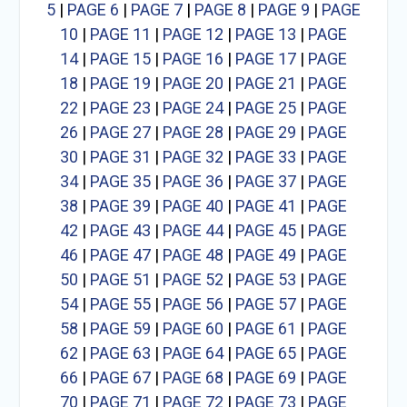
5
|
PAGE 6
|
PAGE 7
|
PAGE 8
|
PAGE 9
|
PAGE
10
|
PAGE 11
|
PAGE 12
|
PAGE 13
|
PAGE
14
|
PAGE 15
|
PAGE 16
|
PAGE 17
|
PAGE
18
|
PAGE 19
|
PAGE 20
|
PAGE 21
|
PAGE
22
|
PAGE 23
|
PAGE 24
|
PAGE 25
|
PAGE
26
|
PAGE 27
|
PAGE 28
|
PAGE 29
|
PAGE
30
|
PAGE 31
|
PAGE 32
|
PAGE 33
|
PAGE
34
|
PAGE 35
|
PAGE 36
|
PAGE 37
|
PAGE
38
|
PAGE 39
|
PAGE 40
|
PAGE 41
|
PAGE
42
|
PAGE 43
|
PAGE 44
|
PAGE 45
|
PAGE
46
|
PAGE 47
|
PAGE 48
|
PAGE 49
|
PAGE
50
|
PAGE 51
|
PAGE 52
|
PAGE 53
|
PAGE
54
|
PAGE 55
|
PAGE 56
|
PAGE 57
|
PAGE
58
|
PAGE 59
|
PAGE 60
|
PAGE 61
|
PAGE
62
|
PAGE 63
|
PAGE 64
|
PAGE 65
|
PAGE
66
|
PAGE 67
|
PAGE 68
|
PAGE 69
|
PAGE
70
|
PAGE 71
|
PAGE 72
|
PAGE 73
|
PAGE