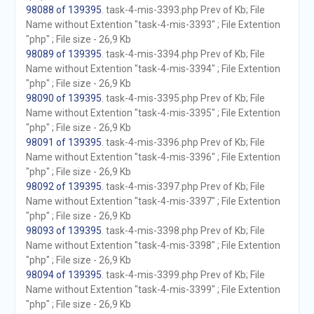
98088 of 139395
. task-4-mis-3393.php Prev of Kb; File
Name without Extention "task-4-mis-3393" ; File Extention
"php" ; File size - 26,9 Kb
98089 of 139395
. task-4-mis-3394.php Prev of Kb; File
Name without Extention "task-4-mis-3394" ; File Extention
"php" ; File size - 26,9 Kb
98090 of 139395
. task-4-mis-3395.php Prev of Kb; File
Name without Extention "task-4-mis-3395" ; File Extention
"php" ; File size - 26,9 Kb
98091 of 139395
. task-4-mis-3396.php Prev of Kb; File
Name without Extention "task-4-mis-3396" ; File Extention
"php" ; File size - 26,9 Kb
98092 of 139395
. task-4-mis-3397.php Prev of Kb; File
Name without Extention "task-4-mis-3397" ; File Extention
"php" ; File size - 26,9 Kb
98093 of 139395
. task-4-mis-3398.php Prev of Kb; File
Name without Extention "task-4-mis-3398" ; File Extention
"php" ; File size - 26,9 Kb
98094 of 139395
. task-4-mis-3399.php Prev of Kb; File
Name without Extention "task-4-mis-3399" ; File Extention
"php" ; File size - 26,9 Kb