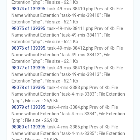
Extention "php" ; File size - 62,1 Kb
98074 of 139395
. task-49-mis-38410.php Prev of Kb; File
Name without Extention "task-49-mis-38410" ; File
Extention "php" ; File size - 62,1 Kb
98075 of 139395
. task-49-mis-38411.php Prev of Kb; File
Name without Extention "task-49-mis-38411" ; File
Extention "php" ; File size - 62,1 Kb
98076 of 139395
. task-49-mis-38412.php Prev of Kb; File
Name without Extention "task-49-mis-38412" ; File
Extention "php" ; File size - 62,1 Kb
98077 of 139395
. task-49-mis-38413.php Prev of Kb; File
Name without Extention "task-49-mis-38413" ; File
Extention "php" ; File size - 62,1 Kb
98078 of 139395
. task-4-mis-3383.php Prev of Kb; File
Name without Extention "task-4-mis-3383" ; File Extention
"php" ; File size - 26,9 Kb
98079 of 139395
. task-4-mis-3384.php Prev of Kb; File
Name without Extention "task-4-mis-3384" ; File Extention
"php" ; File size - 26,9 Kb
98080 of 139395
. task-4-mis-3385.php Prev of Kb; File
Name without Extention "task-4-mis-3385" ; File Extention