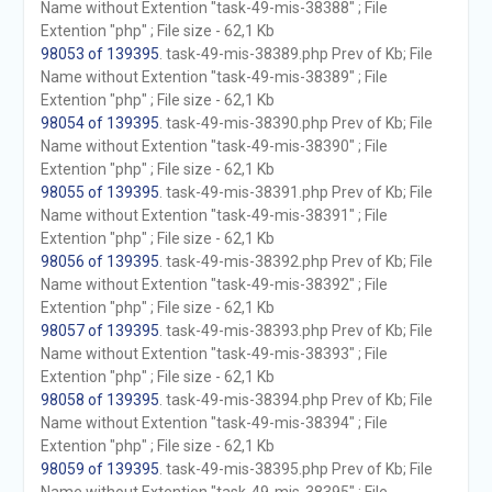
Name without Extention "task-49-mis-38388" ; File
Extention "php" ; File size - 62,1 Kb
98053 of 139395
. task-49-mis-38389.php Prev of Kb; File
Name without Extention "task-49-mis-38389" ; File
Extention "php" ; File size - 62,1 Kb
98054 of 139395
. task-49-mis-38390.php Prev of Kb; File
Name without Extention "task-49-mis-38390" ; File
Extention "php" ; File size - 62,1 Kb
98055 of 139395
. task-49-mis-38391.php Prev of Kb; File
Name without Extention "task-49-mis-38391" ; File
Extention "php" ; File size - 62,1 Kb
98056 of 139395
. task-49-mis-38392.php Prev of Kb; File
Name without Extention "task-49-mis-38392" ; File
Extention "php" ; File size - 62,1 Kb
98057 of 139395
. task-49-mis-38393.php Prev of Kb; File
Name without Extention "task-49-mis-38393" ; File
Extention "php" ; File size - 62,1 Kb
98058 of 139395
. task-49-mis-38394.php Prev of Kb; File
Name without Extention "task-49-mis-38394" ; File
Extention "php" ; File size - 62,1 Kb
98059 of 139395
. task-49-mis-38395.php Prev of Kb; File