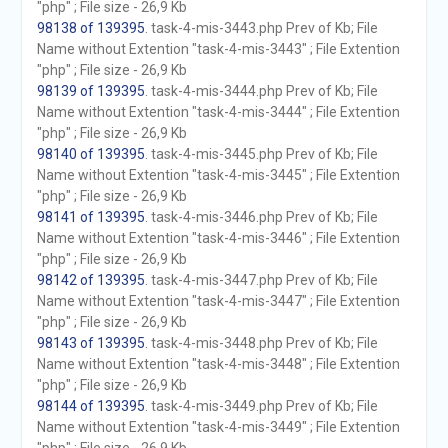
"php" ; File size - 26,9 Kb
98138 of 139395
. task-4-mis-3443.php Prev of Kb; File
Name without Extention "task-4-mis-3443" ; File Extention
"php" ; File size - 26,9 Kb
98139 of 139395
. task-4-mis-3444.php Prev of Kb; File
Name without Extention "task-4-mis-3444" ; File Extention
"php" ; File size - 26,9 Kb
98140 of 139395
. task-4-mis-3445.php Prev of Kb; File
Name without Extention "task-4-mis-3445" ; File Extention
"php" ; File size - 26,9 Kb
98141 of 139395
. task-4-mis-3446.php Prev of Kb; File
Name without Extention "task-4-mis-3446" ; File Extention
"php" ; File size - 26,9 Kb
98142 of 139395
. task-4-mis-3447.php Prev of Kb; File
Name without Extention "task-4-mis-3447" ; File Extention
"php" ; File size - 26,9 Kb
98143 of 139395
. task-4-mis-3448.php Prev of Kb; File
Name without Extention "task-4-mis-3448" ; File Extention
"php" ; File size - 26,9 Kb
98144 of 139395
. task-4-mis-3449.php Prev of Kb; File
Name without Extention "task-4-mis-3449" ; File Extention