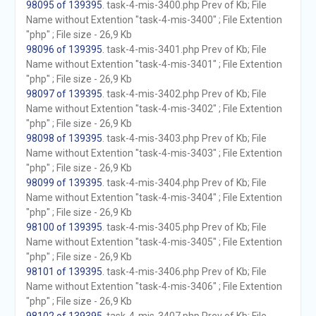
98095 of 139395
. task-4-mis-3400.php Prev of Kb; File
Name without Extention "task-4-mis-3400" ; File Extention
"php" ; File size - 26,9 Kb
98096 of 139395
. task-4-mis-3401.php Prev of Kb; File
Name without Extention "task-4-mis-3401" ; File Extention
"php" ; File size - 26,9 Kb
98097 of 139395
. task-4-mis-3402.php Prev of Kb; File
Name without Extention "task-4-mis-3402" ; File Extention
"php" ; File size - 26,9 Kb
98098 of 139395
. task-4-mis-3403.php Prev of Kb; File
Name without Extention "task-4-mis-3403" ; File Extention
"php" ; File size - 26,9 Kb
98099 of 139395
. task-4-mis-3404.php Prev of Kb; File
Name without Extention "task-4-mis-3404" ; File Extention
"php" ; File size - 26,9 Kb
98100 of 139395
. task-4-mis-3405.php Prev of Kb; File
Name without Extention "task-4-mis-3405" ; File Extention
"php" ; File size - 26,9 Kb
98101 of 139395
. task-4-mis-3406.php Prev of Kb; File
Name without Extention "task-4-mis-3406" ; File Extention
"php" ; File size - 26,9 Kb