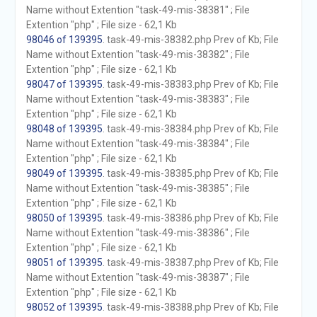
Name without Extention "task-49-mis-38381" ; File
Extention "php" ; File size - 62,1 Kb
98046 of 139395
. task-49-mis-38382.php Prev of Kb; File
Name without Extention "task-49-mis-38382" ; File
Extention "php" ; File size - 62,1 Kb
98047 of 139395
. task-49-mis-38383.php Prev of Kb; File
Name without Extention "task-49-mis-38383" ; File
Extention "php" ; File size - 62,1 Kb
98048 of 139395
. task-49-mis-38384.php Prev of Kb; File
Name without Extention "task-49-mis-38384" ; File
Extention "php" ; File size - 62,1 Kb
98049 of 139395
. task-49-mis-38385.php Prev of Kb; File
Name without Extention "task-49-mis-38385" ; File
Extention "php" ; File size - 62,1 Kb
98050 of 139395
. task-49-mis-38386.php Prev of Kb; File
Name without Extention "task-49-mis-38386" ; File
Extention "php" ; File size - 62,1 Kb
98051 of 139395
. task-49-mis-38387.php Prev of Kb; File
Name without Extention "task-49-mis-38387" ; File
Extention "php" ; File size - 62,1 Kb
98052 of 139395
. task-49-mis-38388.php Prev of Kb; File