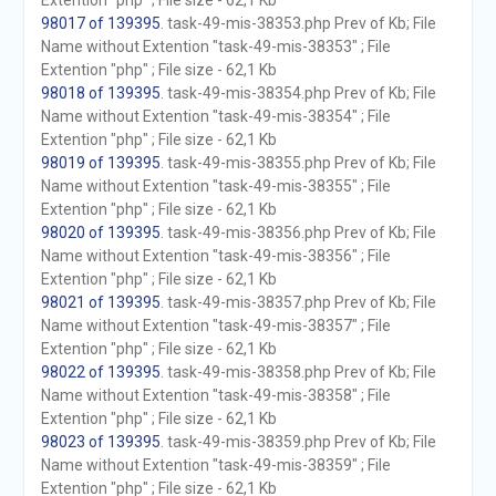
Extention "php" ; File size - 62,1 Kb
98017 of 139395
. task-49-mis-38353.php Prev of Kb; File
Name without Extention "task-49-mis-38353" ; File
Extention "php" ; File size - 62,1 Kb
98018 of 139395
. task-49-mis-38354.php Prev of Kb; File
Name without Extention "task-49-mis-38354" ; File
Extention "php" ; File size - 62,1 Kb
98019 of 139395
. task-49-mis-38355.php Prev of Kb; File
Name without Extention "task-49-mis-38355" ; File
Extention "php" ; File size - 62,1 Kb
98020 of 139395
. task-49-mis-38356.php Prev of Kb; File
Name without Extention "task-49-mis-38356" ; File
Extention "php" ; File size - 62,1 Kb
98021 of 139395
. task-49-mis-38357.php Prev of Kb; File
Name without Extention "task-49-mis-38357" ; File
Extention "php" ; File size - 62,1 Kb
98022 of 139395
. task-49-mis-38358.php Prev of Kb; File
Name without Extention "task-49-mis-38358" ; File
Extention "php" ; File size - 62,1 Kb
98023 of 139395
. task-49-mis-38359.php Prev of Kb; File
Name without Extention "task-49-mis-38359" ; File
Extention "php" ; File size - 62,1 Kb