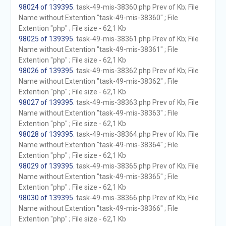
98024 of 139395
. task-49-mis-38360.php Prev of Kb; File
Name without Extention "task-49-mis-38360" ; File
Extention "php" ; File size - 62,1 Kb
98025 of 139395
. task-49-mis-38361.php Prev of Kb; File
Name without Extention "task-49-mis-38361" ; File
Extention "php" ; File size - 62,1 Kb
98026 of 139395
. task-49-mis-38362.php Prev of Kb; File
Name without Extention "task-49-mis-38362" ; File
Extention "php" ; File size - 62,1 Kb
98027 of 139395
. task-49-mis-38363.php Prev of Kb; File
Name without Extention "task-49-mis-38363" ; File
Extention "php" ; File size - 62,1 Kb
98028 of 139395
. task-49-mis-38364.php Prev of Kb; File
Name without Extention "task-49-mis-38364" ; File
Extention "php" ; File size - 62,1 Kb
98029 of 139395
. task-49-mis-38365.php Prev of Kb; File
Name without Extention "task-49-mis-38365" ; File
Extention "php" ; File size - 62,1 Kb
98030 of 139395
. task-49-mis-38366.php Prev of Kb; File
Name without Extention "task-49-mis-38366" ; File
Extention "php" ; File size - 62,1 Kb