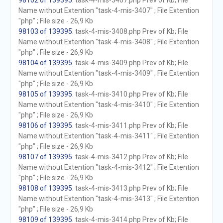
98102 of 139395
. task-4-mis-3407.php Prev of Kb; File
Name without Extention "task-4-mis-3407" ; File Extention
"php" ; File size - 26,9 Kb
98103 of 139395
. task-4-mis-3408.php Prev of Kb; File
Name without Extention "task-4-mis-3408" ; File Extention
"php" ; File size - 26,9 Kb
98104 of 139395
. task-4-mis-3409.php Prev of Kb; File
Name without Extention "task-4-mis-3409" ; File Extention
"php" ; File size - 26,9 Kb
98105 of 139395
. task-4-mis-3410.php Prev of Kb; File
Name without Extention "task-4-mis-3410" ; File Extention
"php" ; File size - 26,9 Kb
98106 of 139395
. task-4-mis-3411.php Prev of Kb; File
Name without Extention "task-4-mis-3411" ; File Extention
"php" ; File size - 26,9 Kb
98107 of 139395
. task-4-mis-3412.php Prev of Kb; File
Name without Extention "task-4-mis-3412" ; File Extention
"php" ; File size - 26,9 Kb
98108 of 139395
. task-4-mis-3413.php Prev of Kb; File
Name without Extention "task-4-mis-3413" ; File Extention
"php" ; File size - 26,9 Kb
98109 of 139395
. task-4-mis-3414.php Prev of Kb; File