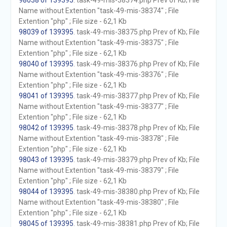
98038 of 139395
. task-49-mis-38374.php Prev of Kb; File
Name without Extention "task-49-mis-38374" ; File
Extention "php" ; File size - 62,1 Kb
98039 of 139395
. task-49-mis-38375.php Prev of Kb; File
Name without Extention "task-49-mis-38375" ; File
Extention "php" ; File size - 62,1 Kb
98040 of 139395
. task-49-mis-38376.php Prev of Kb; File
Name without Extention "task-49-mis-38376" ; File
Extention "php" ; File size - 62,1 Kb
98041 of 139395
. task-49-mis-38377.php Prev of Kb; File
Name without Extention "task-49-mis-38377" ; File
Extention "php" ; File size - 62,1 Kb
98042 of 139395
. task-49-mis-38378.php Prev of Kb; File
Name without Extention "task-49-mis-38378" ; File
Extention "php" ; File size - 62,1 Kb
98043 of 139395
. task-49-mis-38379.php Prev of Kb; File
Name without Extention "task-49-mis-38379" ; File
Extention "php" ; File size - 62,1 Kb
98044 of 139395
. task-49-mis-38380.php Prev of Kb; File
Name without Extention "task-49-mis-38380" ; File
Extention "php" ; File size - 62,1 Kb
98045 of 139395
. task-49-mis-38381.php Prev of Kb; File