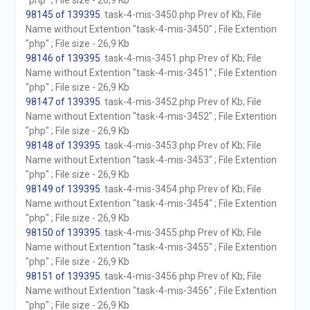
"php" ; File size - 26,9 Kb
98145 of 139395
. task-4-mis-3450.php Prev of Kb; File
Name without Extention "task-4-mis-3450" ; File Extention
"php" ; File size - 26,9 Kb
98146 of 139395
. task-4-mis-3451.php Prev of Kb; File
Name without Extention "task-4-mis-3451" ; File Extention
"php" ; File size - 26,9 Kb
98147 of 139395
. task-4-mis-3452.php Prev of Kb; File
Name without Extention "task-4-mis-3452" ; File Extention
"php" ; File size - 26,9 Kb
98148 of 139395
. task-4-mis-3453.php Prev of Kb; File
Name without Extention "task-4-mis-3453" ; File Extention
"php" ; File size - 26,9 Kb
98149 of 139395
. task-4-mis-3454.php Prev of Kb; File
Name without Extention "task-4-mis-3454" ; File Extention
"php" ; File size - 26,9 Kb
98150 of 139395
. task-4-mis-3455.php Prev of Kb; File
Name without Extention "task-4-mis-3455" ; File Extention
"php" ; File size - 26,9 Kb
98151 of 139395
. task-4-mis-3456.php Prev of Kb; File
Name without Extention "task-4-mis-3456" ; File Extention
"php" ; File size - 26,9 Kb