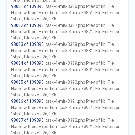
"php" ; File size - 26,9 Kb
98081 of 139395
. task-4-mis-3386.php Prev of Kb; File
Name without Extention "task-4-mis-3386" ; File Extention
"php" ; File size - 26,9 Kb
98082 of 139395
. task-4-mis-3387.php Prev of Kb; File
Name without Extention "task-4-mis-3387" ; File Extention
"php" ; File size - 26,9 Kb
98083 of 139395
. task-4-mis-3388.php Prev of Kb; File
Name without Extention "task-4-mis-3388" ; File Extention
"php" ; File size - 26,9 Kb
98084 of 139395
. task-4-mis-3389.php Prev of Kb; File
Name without Extention "task-4-mis-3389" ; File Extention
"php" ; File size - 26,9 Kb
98085 of 139395
. task-4-mis-3390.php Prev of Kb; File
Name without Extention "task-4-mis-3390" ; File Extention
"php" ; File size - 26,9 Kb
98086 of 139395
. task-4-mis-3391.php Prev of Kb; File
Name without Extention "task-4-mis-3391" ; File Extention
"php" ; File size - 26,9 Kb
98087 of 139395
. task-4-mis-3392.php Prev of Kb; File
Name without Extention "task-4-mis-3392" ; File Extention
"php" ; File size - 26,9 Kb