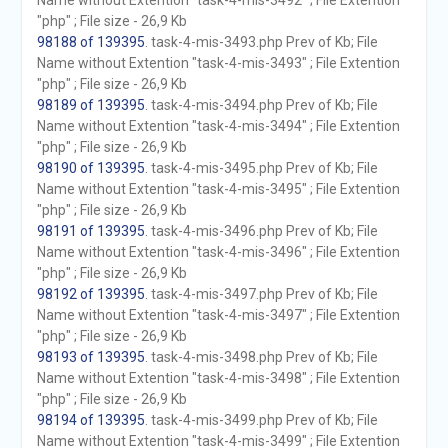
Name without Extention "task-4-mis-3492" ; File Extention
"php" ; File size - 26,9 Kb
98188 of 139395
. task-4-mis-3493.php Prev of Kb; File
Name without Extention "task-4-mis-3493" ; File Extention
"php" ; File size - 26,9 Kb
98189 of 139395
. task-4-mis-3494.php Prev of Kb; File
Name without Extention "task-4-mis-3494" ; File Extention
"php" ; File size - 26,9 Kb
98190 of 139395
. task-4-mis-3495.php Prev of Kb; File
Name without Extention "task-4-mis-3495" ; File Extention
"php" ; File size - 26,9 Kb
98191 of 139395
. task-4-mis-3496.php Prev of Kb; File
Name without Extention "task-4-mis-3496" ; File Extention
"php" ; File size - 26,9 Kb
98192 of 139395
. task-4-mis-3497.php Prev of Kb; File
Name without Extention "task-4-mis-3497" ; File Extention
"php" ; File size - 26,9 Kb
98193 of 139395
. task-4-mis-3498.php Prev of Kb; File
Name without Extention "task-4-mis-3498" ; File Extention
"php" ; File size - 26,9 Kb
98194 of 139395
. task-4-mis-3499.php Prev of Kb; File
Name without Extention "task-4-mis-3499" ; File Extention