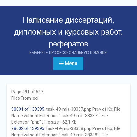
Перейти
к
Написание диссертаций,
контенту
дипломных и курсовых работ,
рефератов
ВЫБЕРИТЕ ПРОФЕССИОНАЛЬНУЮ ПОМОЩЬ!
Menu
Page 491 of 697.
Files From: eci
98001 of 139395
. task-49-mis-38337.php Prev of Kb; File
Name without Extention "task-49-mis-38337" ; File
Extention "php" ; File size - 62,1 Kb
98002 of 139395
. task-49-mis-38338.php Prev of Kb; File
Name without Extention "task-49-mis-38338" ; File