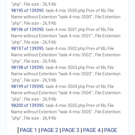
"php" ; File size - 26,9 Kb
98195 of 139395
. task-4-mis-3500.php Prev of Kb; File
Name without Extention "task-4-mis-3500" ; File Extention
"php" ; File size - 26,9 Kb
98196 of 139395
. task-4-mis-3501.php Prev of Kb; File
Name without Extention "task-4-mis-3501" ; File Extention
"php" ; File size - 26,9 Kb
98197 of 139395
. task-4-mis-3502.php Prev of Kb; File
Name without Extention "task-4-mis-3502" ; File Extention
"php" ; File size - 26,9 Kb
98198 of 139395
. task-4-mis-3503.php Prev of Kb; File
Name without Extention "task-4-mis-3503" ; File Extention
"php" ; File size - 26,9 Kb
98199 of 139395
. task-4-mis-3504.php Prev of Kb; File
Name without Extention "task-4-mis-3504" ; File Extention
"php" ; File size - 26,9 Kb
98200 of 139395
. task-4-mis-3505.php Prev of Kb; File
Name without Extention "task-4-mis-3505" ; File Extention
"php" ; File size - 26,9 Kb
[
PAGE 1
|
PAGE 2
|
PAGE 3
|
PAGE 4
|
PAGE