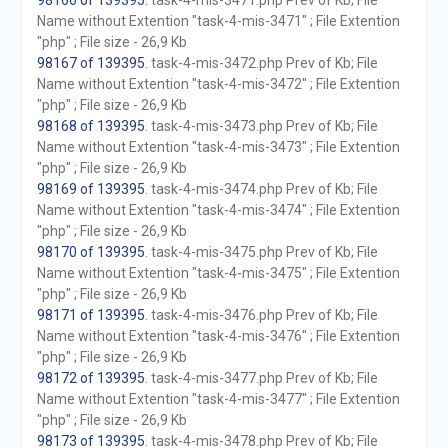
98166 of 139395
. task-4-mis-3471.php Prev of Kb; File
Name without Extention "task-4-mis-3471" ; File Extention
"php" ; File size - 26,9 Kb
98167 of 139395
. task-4-mis-3472.php Prev of Kb; File
Name without Extention "task-4-mis-3472" ; File Extention
"php" ; File size - 26,9 Kb
98168 of 139395
. task-4-mis-3473.php Prev of Kb; File
Name without Extention "task-4-mis-3473" ; File Extention
"php" ; File size - 26,9 Kb
98169 of 139395
. task-4-mis-3474.php Prev of Kb; File
Name without Extention "task-4-mis-3474" ; File Extention
"php" ; File size - 26,9 Kb
98170 of 139395
. task-4-mis-3475.php Prev of Kb; File
Name without Extention "task-4-mis-3475" ; File Extention
"php" ; File size - 26,9 Kb
98171 of 139395
. task-4-mis-3476.php Prev of Kb; File
Name without Extention "task-4-mis-3476" ; File Extention
"php" ; File size - 26,9 Kb
98172 of 139395
. task-4-mis-3477.php Prev of Kb; File
Name without Extention "task-4-mis-3477" ; File Extention
"php" ; File size - 26,9 Kb
98173 of 139395
. task-4-mis-3478.php Prev of Kb; File