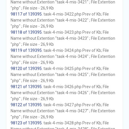
Name without Extention "task-4-mis-3421" ; File Extention
"php" ; File size - 26,9 Kb
98117 of 139395
. task-4-mis-3422.php Prev of Kb; File
Name without Extention "task-4-mis-3422" ; File Extention
"php" ; File size - 26,9 Kb
98118 of 139395
. task-4-mis-3423.php Prev of Kb; File
Name without Extention "task-4-mis-3423" ; File Extention
"php" ; File size - 26,9 Kb
98119 of 139395
. task-4-mis-3424.php Prev of Kb; File
Name without Extention "task-4-mis-3424" ; File Extention
"php" ; File size - 26,9 Kb
98120 of 139395
. task-4-mis-3425.php Prev of Kb; File
Name without Extention "task-4-mis-3425" ; File Extention
"php" ; File size - 26,9 Kb
98121 of 139395
. task-4-mis-3426.php Prev of Kb; File
Name without Extention "task-4-mis-3426" ; File Extention
"php" ; File size - 26,9 Kb
98122 of 139395
. task-4-mis-3427.php Prev of Kb; File
Name without Extention "task-4-mis-3427" ; File Extention
"php" ; File size - 26,9 Kb
98123 of 139395
. task-4-mis-3428.php Prev of Kb; File