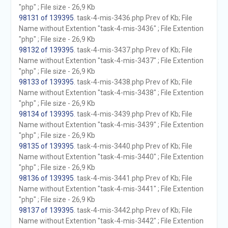
"php" ; File size - 26,9 Kb
98131 of 139395
. task-4-mis-3436.php Prev of Kb; File
Name without Extention "task-4-mis-3436" ; File Extention
"php" ; File size - 26,9 Kb
98132 of 139395
. task-4-mis-3437.php Prev of Kb; File
Name without Extention "task-4-mis-3437" ; File Extention
"php" ; File size - 26,9 Kb
98133 of 139395
. task-4-mis-3438.php Prev of Kb; File
Name without Extention "task-4-mis-3438" ; File Extention
"php" ; File size - 26,9 Kb
98134 of 139395
. task-4-mis-3439.php Prev of Kb; File
Name without Extention "task-4-mis-3439" ; File Extention
"php" ; File size - 26,9 Kb
98135 of 139395
. task-4-mis-3440.php Prev of Kb; File
Name without Extention "task-4-mis-3440" ; File Extention
"php" ; File size - 26,9 Kb
98136 of 139395
. task-4-mis-3441.php Prev of Kb; File
Name without Extention "task-4-mis-3441" ; File Extention
"php" ; File size - 26,9 Kb
98137 of 139395
. task-4-mis-3442.php Prev of Kb; File
Name without Extention "task-4-mis-3442" ; File Extention