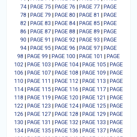
74
|
PAGE 75
|
PAGE 76
|
PAGE 77
|
PAGE
78
|
PAGE 79
|
PAGE 80
|
PAGE 81
|
PAGE
82
|
PAGE 83
|
PAGE 84
|
PAGE 85
|
PAGE
86
|
PAGE 87
|
PAGE 88
|
PAGE 89
|
PAGE
90
|
PAGE 91
|
PAGE 92
|
PAGE 93
|
PAGE
94
|
PAGE 95
|
PAGE 96
|
PAGE 97
|
PAGE
98
|
PAGE 99
|
PAGE 100
|
PAGE 101
|
PAGE
102
|
PAGE 103
|
PAGE 104
|
PAGE 105
|
PAGE
106
|
PAGE 107
|
PAGE 108
|
PAGE 109
|
PAGE
110
|
PAGE 111
|
PAGE 112
|
PAGE 113
|
PAGE
114
|
PAGE 115
|
PAGE 116
|
PAGE 117
|
PAGE
118
|
PAGE 119
|
PAGE 120
|
PAGE 121
|
PAGE
122
|
PAGE 123
|
PAGE 124
|
PAGE 125
|
PAGE
126
|
PAGE 127
|
PAGE 128
|
PAGE 129
|
PAGE
130
|
PAGE 131
|
PAGE 132
|
PAGE 133
|
PAGE
134
|
PAGE 135
|
PAGE 136
|
PAGE 137
|
PAGE