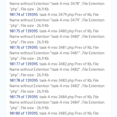
Name without Extention "task-4-mis-3478" ; File Extention
"php" ; File size - 26,9 Kb
98174 of 139395
. task-4-mis-3479.php Prev of Kb; File
Name without Extention "task-4-mis-3479" ; File Extention
"php" ; File size - 26,9 Kb
98175 of 139395
. task-4-mis-3480.php Prev of Kb; File
Name without Extention "task-4-mis-3480" ; File Extention
"php" ; File size - 26,9 Kb
98176 of 139395
. task-4-mis-3481.php Prev of Kb; File
Name without Extention "task-4-mis-3481" ; File Extention
"php" ; File size - 26,9 Kb
98177 of 139395
. task-4-mis-3482.php Prev of Kb; File
Name without Extention "task-4-mis-3482" ; File Extention
"php" ; File size - 26,9 Kb
98178 of 139395
. task-4-mis-3483.php Prev of Kb; File
Name without Extention "task-4-mis-3483" ; File Extention
"php" ; File size - 26,9 Kb
98179 of 139395
. task-4-mis-3484.php Prev of Kb; File
Name without Extention "task-4-mis-3484" ; File Extention
"php" ; File size - 26,9 Kb
98180 of 139395
. task-4-mis-3485.php Prev of Kb; File