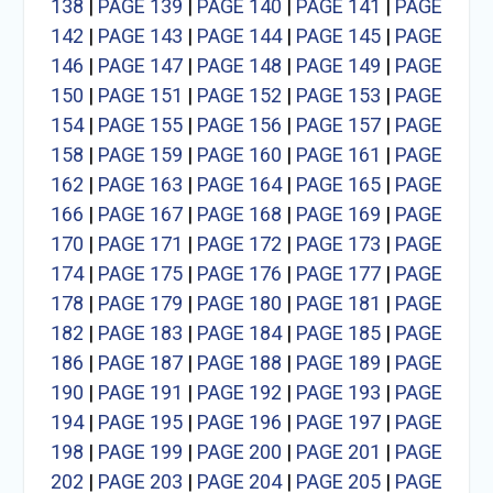
138
|
PAGE 139
|
PAGE 140
|
PAGE 141
|
PAGE
142
|
PAGE 143
|
PAGE 144
|
PAGE 145
|
PAGE
146
|
PAGE 147
|
PAGE 148
|
PAGE 149
|
PAGE
150
|
PAGE 151
|
PAGE 152
|
PAGE 153
|
PAGE
154
|
PAGE 155
|
PAGE 156
|
PAGE 157
|
PAGE
158
|
PAGE 159
|
PAGE 160
|
PAGE 161
|
PAGE
162
|
PAGE 163
|
PAGE 164
|
PAGE 165
|
PAGE
166
|
PAGE 167
|
PAGE 168
|
PAGE 169
|
PAGE
170
|
PAGE 171
|
PAGE 172
|
PAGE 173
|
PAGE
174
|
PAGE 175
|
PAGE 176
|
PAGE 177
|
PAGE
178
|
PAGE 179
|
PAGE 180
|
PAGE 181
|
PAGE
182
|
PAGE 183
|
PAGE 184
|
PAGE 185
|
PAGE
186
|
PAGE 187
|
PAGE 188
|
PAGE 189
|
PAGE
190
|
PAGE 191
|
PAGE 192
|
PAGE 193
|
PAGE
194
|
PAGE 195
|
PAGE 196
|
PAGE 197
|
PAGE
198
|
PAGE 199
|
PAGE 200
|
PAGE 201
|
PAGE
202
|
PAGE 203
|
PAGE 204
|
PAGE 205
|
PAGE