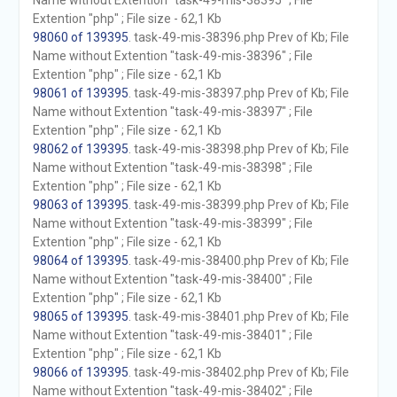
Name without Extention "task-49-mis-38395" ; File
Extention "php" ; File size - 62,1 Kb
98060 of 139395
. task-49-mis-38396.php Prev of Kb; File
Name without Extention "task-49-mis-38396" ; File
Extention "php" ; File size - 62,1 Kb
98061 of 139395
. task-49-mis-38397.php Prev of Kb; File
Name without Extention "task-49-mis-38397" ; File
Extention "php" ; File size - 62,1 Kb
98062 of 139395
. task-49-mis-38398.php Prev of Kb; File
Name without Extention "task-49-mis-38398" ; File
Extention "php" ; File size - 62,1 Kb
98063 of 139395
. task-49-mis-38399.php Prev of Kb; File
Name without Extention "task-49-mis-38399" ; File
Extention "php" ; File size - 62,1 Kb
98064 of 139395
. task-49-mis-38400.php Prev of Kb; File
Name without Extention "task-49-mis-38400" ; File
Extention "php" ; File size - 62,1 Kb
98065 of 139395
. task-49-mis-38401.php Prev of Kb; File
Name without Extention "task-49-mis-38401" ; File
Extention "php" ; File size - 62,1 Kb
98066 of 139395
. task-49-mis-38402.php Prev of Kb; File
Name without Extention "task-49-mis-38402" ; File