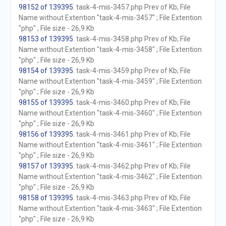
98152 of 139395
. task-4-mis-3457.php Prev of Kb; File
Name without Extention "task-4-mis-3457" ; File Extention
"php" ; File size - 26,9 Kb
98153 of 139395
. task-4-mis-3458.php Prev of Kb; File
Name without Extention "task-4-mis-3458" ; File Extention
"php" ; File size - 26,9 Kb
98154 of 139395
. task-4-mis-3459.php Prev of Kb; File
Name without Extention "task-4-mis-3459" ; File Extention
"php" ; File size - 26,9 Kb
98155 of 139395
. task-4-mis-3460.php Prev of Kb; File
Name without Extention "task-4-mis-3460" ; File Extention
"php" ; File size - 26,9 Kb
98156 of 139395
. task-4-mis-3461.php Prev of Kb; File
Name without Extention "task-4-mis-3461" ; File Extention
"php" ; File size - 26,9 Kb
98157 of 139395
. task-4-mis-3462.php Prev of Kb; File
Name without Extention "task-4-mis-3462" ; File Extention
"php" ; File size - 26,9 Kb
98158 of 139395
. task-4-mis-3463.php Prev of Kb; File
Name without Extention "task-4-mis-3463" ; File Extention
"php" ; File size - 26,9 Kb