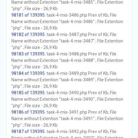
Name without Extention "task-4-mis-3485" ; File Extention
"php" ; File size - 26,9 Kb
98181 of 139395
. task-4-mis-3486.php Prev of Kb; File
Name without Extention "task-4-mis-3486" ; File Extention
"php" ; File size - 26,9 Kb
98182 of 139395
. task-4-mis-3487.php Prev of Kb; File
Name without Extention "task-4-mis-3487" ; File Extention
"php" ; File size - 26,9 Kb
98183 of 139395
. task-4-mis-3488.php Prev of Kb; File
Name without Extention "task-4-mis-3488" ; File Extention
"php" ; File size - 26,9 Kb
98184 of 139395
. task-4-mis-3489.php Prev of Kb; File
Name without Extention "task-4-mis-3489" ; File Extention
"php" ; File size - 26,9 Kb
98185 of 139395
. task-4-mis-3490.php Prev of Kb; File
Name without Extention "task-4-mis-3490" ; File Extention
"php" ; File size - 26,9 Kb
98186 of 139395
. task-4-mis-3491.php Prev of Kb; File
Name without Extention "task-4-mis-3491" ; File Extention
"php" ; File size - 26,9 Kb
98187 of 139395
. task-4-mis-3492.php Prev of Kb; File