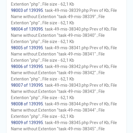
Extention "php" ; File size - 62,1 Kb
98003 of 139395
. task-49-mis-38339.php Prev of Kb; File
Name without Extention "task-49-mis-38339" ; File
Extention "php" ; File size - 62,1 Kb
98004 of 139395
. task-49-mis-38340.php Prev of Kb; File
Name without Extention "task-49-mis-38340" ; File
Extention "php" ; File size - 62,1 Kb
98005 of 139395
. task-49-mis-38341.php Prev of Kb; File
Name without Extention "task-49-mis-38341" ; File
Extention "php" ; File size - 62,1 Kb
98006 of 139395
. task-49-mis-38342.php Prev of Kb; File
Name without Extention "task-49-mis-38342" ; File
Extention "php" ; File size - 62,1 Kb
98007 of 139395
. task-49-mis-38343.php Prev of Kb; File
Name without Extention "task-49-mis-38343" ; File
Extention "php" ; File size - 62,1 Kb
98008 of 139395
. task-49-mis-38344.php Prev of Kb; File
Name without Extention "task-49-mis-38344" ; File
Extention "php" ; File size - 62,1 Kb
98009 of 139395
. task-49-mis-38345.php Prev of Kb; File
Name without Extention "task-49-mis-38345" ; File