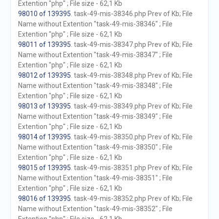
Extention "php" ; File size - 62,1 Kb
98010 of 139395
. task-49-mis-38346.php Prev of Kb; File
Name without Extention "task-49-mis-38346" ; File
Extention "php" ; File size - 62,1 Kb
98011 of 139395
. task-49-mis-38347.php Prev of Kb; File
Name without Extention "task-49-mis-38347" ; File
Extention "php" ; File size - 62,1 Kb
98012 of 139395
. task-49-mis-38348.php Prev of Kb; File
Name without Extention "task-49-mis-38348" ; File
Extention "php" ; File size - 62,1 Kb
98013 of 139395
. task-49-mis-38349.php Prev of Kb; File
Name without Extention "task-49-mis-38349" ; File
Extention "php" ; File size - 62,1 Kb
98014 of 139395
. task-49-mis-38350.php Prev of Kb; File
Name without Extention "task-49-mis-38350" ; File
Extention "php" ; File size - 62,1 Kb
98015 of 139395
. task-49-mis-38351.php Prev of Kb; File
Name without Extention "task-49-mis-38351" ; File
Extention "php" ; File size - 62,1 Kb
98016 of 139395
. task-49-mis-38352.php Prev of Kb; File
Name without Extention "task-49-mis-38352" ; File