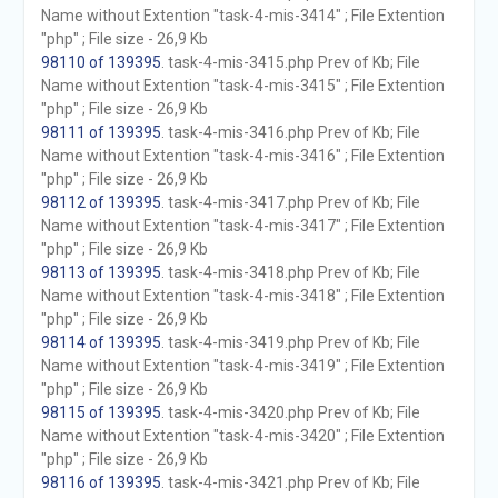
Name without Extention "task-4-mis-3414" ; File Extention
"php" ; File size - 26,9 Kb
98110 of 139395
. task-4-mis-3415.php Prev of Kb; File
Name without Extention "task-4-mis-3415" ; File Extention
"php" ; File size - 26,9 Kb
98111 of 139395
. task-4-mis-3416.php Prev of Kb; File
Name without Extention "task-4-mis-3416" ; File Extention
"php" ; File size - 26,9 Kb
98112 of 139395
. task-4-mis-3417.php Prev of Kb; File
Name without Extention "task-4-mis-3417" ; File Extention
"php" ; File size - 26,9 Kb
98113 of 139395
. task-4-mis-3418.php Prev of Kb; File
Name without Extention "task-4-mis-3418" ; File Extention
"php" ; File size - 26,9 Kb
98114 of 139395
. task-4-mis-3419.php Prev of Kb; File
Name without Extention "task-4-mis-3419" ; File Extention
"php" ; File size - 26,9 Kb
98115 of 139395
. task-4-mis-3420.php Prev of Kb; File
Name without Extention "task-4-mis-3420" ; File Extention
"php" ; File size - 26,9 Kb
98116 of 139395
. task-4-mis-3421.php Prev of Kb; File