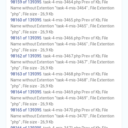
98159 of 139395
. task-4-mis-3464.php Prev of Kb; File
Name without Extention "task-4-mis-3464" ; File Extention
"php" ; File size - 26,9 Kb
98160 of 139395
. task-4-mis-3465.php Prev of Kb; File
Name without Extention "task-4-mis-3465" ; File Extention
"php" ; File size - 26,9 Kb
98161 of 139395
. task-4-mis-3466.php Prev of Kb; File
Name without Extention "task-4-mis-3466" ; File Extention
"php" ; File size - 26,9 Kb
98162 of 139395
. task-4-mis-3467.php Prev of Kb; File
Name without Extention "task-4-mis-3467" ; File Extention
"php" ; File size - 26,9 Kb
98163 of 139395
. task-4-mis-3468.php Prev of Kb; File
Name without Extention "task-4-mis-3468" ; File Extention
"php" ; File size - 26,9 Kb
98164 of 139395
. task-4-mis-3469.php Prev of Kb; File
Name without Extention "task-4-mis-3469" ; File Extention
"php" ; File size - 26,9 Kb
98165 of 139395
. task-4-mis-3470.php Prev of Kb; File
Name without Extention "task-4-mis-3470" ; File Extention
"php" ; File size - 26,9 Kb