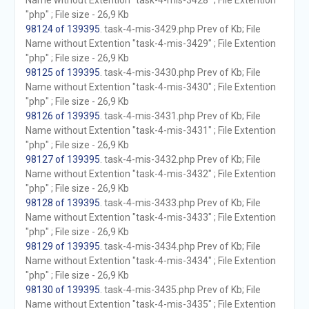
Name without Extention "task-4-mis-3428" ; File Extention
"php" ; File size - 26,9 Kb
98124 of 139395
. task-4-mis-3429.php Prev of Kb; File
Name without Extention "task-4-mis-3429" ; File Extention
"php" ; File size - 26,9 Kb
98125 of 139395
. task-4-mis-3430.php Prev of Kb; File
Name without Extention "task-4-mis-3430" ; File Extention
"php" ; File size - 26,9 Kb
98126 of 139395
. task-4-mis-3431.php Prev of Kb; File
Name without Extention "task-4-mis-3431" ; File Extention
"php" ; File size - 26,9 Kb
98127 of 139395
. task-4-mis-3432.php Prev of Kb; File
Name without Extention "task-4-mis-3432" ; File Extention
"php" ; File size - 26,9 Kb
98128 of 139395
. task-4-mis-3433.php Prev of Kb; File
Name without Extention "task-4-mis-3433" ; File Extention
"php" ; File size - 26,9 Kb
98129 of 139395
. task-4-mis-3434.php Prev of Kb; File
Name without Extention "task-4-mis-3434" ; File Extention
"php" ; File size - 26,9 Kb
98130 of 139395
. task-4-mis-3435.php Prev of Kb; File
Name without Extention "task-4-mis-3435" ; File Extention