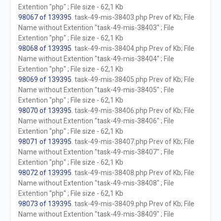
Extention "php" ; File size - 62,1 Kb
98067 of 139395
. task-49-mis-38403.php Prev of Kb; File
Name without Extention "task-49-mis-38403" ; File
Extention "php" ; File size - 62,1 Kb
98068 of 139395
. task-49-mis-38404.php Prev of Kb; File
Name without Extention "task-49-mis-38404" ; File
Extention "php" ; File size - 62,1 Kb
98069 of 139395
. task-49-mis-38405.php Prev of Kb; File
Name without Extention "task-49-mis-38405" ; File
Extention "php" ; File size - 62,1 Kb
98070 of 139395
. task-49-mis-38406.php Prev of Kb; File
Name without Extention "task-49-mis-38406" ; File
Extention "php" ; File size - 62,1 Kb
98071 of 139395
. task-49-mis-38407.php Prev of Kb; File
Name without Extention "task-49-mis-38407" ; File
Extention "php" ; File size - 62,1 Kb
98072 of 139395
. task-49-mis-38408.php Prev of Kb; File
Name without Extention "task-49-mis-38408" ; File
Extention "php" ; File size - 62,1 Kb
98073 of 139395
. task-49-mis-38409.php Prev of Kb; File
Name without Extention "task-49-mis-38409" ; File