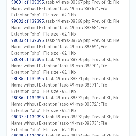
98031 of 139395
. task-49-mis-38367.php Prev of Kb; File
Name without Extention "task-49-mis-38367" ; File
Extention "php" ; File size - 62,1 Kb
98032 of 139395
. task-49-mis-38368.php Prev of Kb; File
Name without Extention "task-49-mis-38368" ; File
Extention "php" ; File size - 62,1 Kb
98033 of 139395
. task-49-mis-38369.php Prev of Kb; File
Name without Extention "task-49-mis-38369" ; File
Extention "php" ; File size - 62,1 Kb
98034 of 139395
. task-49-mis-38370.php Prev of Kb; File
Name without Extention "task-49-mis-38370" ; File
Extention "php" ; File size - 62,1 Kb
98035 of 139395
. task-49-mis-38371.php Prev of Kb; File
Name without Extention "task-49-mis-38371" ; File
Extention "php" ; File size - 62,1 Kb
98036 of 139395
. task-49-mis-38372.php Prev of Kb; File
Name without Extention "task-49-mis-38372" ; File
Extention "php" ; File size - 62,1 Kb
98037 of 139395
. task-49-mis-38373.php Prev of Kb; File
Name without Extention "task-49-mis-38373" ; File
Extention "php" ; File size - 62,1 Kb