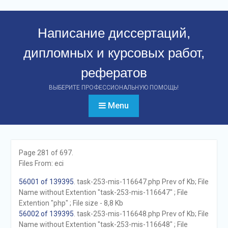
Перейти
к
Написание диссертаций,
контенту
дипломных и курсовых работ,
рефератов
ВЫБЕРИТЕ ПРОФЕССИОНАЛЬНУЮ ПОМОЩЬ!
Menu
Page 281 of 697.
Files From: eci
56001 of 139395
. task-253-mis-116647.php Prev of Kb; File
Name without Extention "task-253-mis-116647" ; File
Extention "php" ; File size - 8,8 Kb
56002 of 139395
. task-253-mis-116648.php Prev of Kb; File
Name without Extention "task-253-mis-116648" ; File