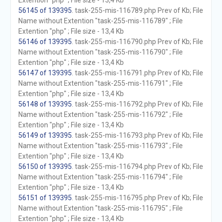
Extention "php" ; File size - 13,4 Kb
56145 of 139395
. task-255-mis-116789.php Prev of Kb; File
Name without Extention "task-255-mis-116789" ; File
Extention "php" ; File size - 13,4 Kb
56146 of 139395
. task-255-mis-116790.php Prev of Kb; File
Name without Extention "task-255-mis-116790" ; File
Extention "php" ; File size - 13,4 Kb
56147 of 139395
. task-255-mis-116791.php Prev of Kb; File
Name without Extention "task-255-mis-116791" ; File
Extention "php" ; File size - 13,4 Kb
56148 of 139395
. task-255-mis-116792.php Prev of Kb; File
Name without Extention "task-255-mis-116792" ; File
Extention "php" ; File size - 13,4 Kb
56149 of 139395
. task-255-mis-116793.php Prev of Kb; File
Name without Extention "task-255-mis-116793" ; File
Extention "php" ; File size - 13,4 Kb
56150 of 139395
. task-255-mis-116794.php Prev of Kb; File
Name without Extention "task-255-mis-116794" ; File
Extention "php" ; File size - 13,4 Kb
56151 of 139395
. task-255-mis-116795.php Prev of Kb; File
Name without Extention "task-255-mis-116795" ; File
Extention "php" ; File size - 13,4 Kb