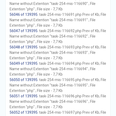
Name without Extention "task-254-mis-116690" ; File
Extention "php" ; File size - 7,7 Kb
56046 of 139395
. task-254-mis-116691.php Prev of Kb; File
Name without Extention "task-254-mis-116691" ; File
Extention "php" ; File size - 7,7 Kb
56047 of 139395
. task-254-mis-116692.php Prev of Kb; File
Name without Extention "task-254-mis-116692" ; File
Extention "php" ; File size - 7,7 Kb
56048 of 139395
. task-254-mis-116693.php Prev of Kb; File
Name without Extention "task-254-mis-116693" ; File
Extention "php" ; File size - 7,7 Kb
56049 of 139395
. task-254-mis-116694.php Prev of Kb; File
Name without Extention "task-254-mis-116694" ; File
Extention "php" ; File size - 7,7 Kb
56050 of 139395
. task-254-mis-116695.php Prev of Kb; File
Name without Extention "task-254-mis-116695" ; File
Extention "php" ; File size - 7,7 Kb
56051 of 139395
. task-254-mis-116696.php Prev of Kb; File
Name without Extention "task-254-mis-116696" ; File
Extention "php" ; File size - 7,7 Kb
56052 of 139395
. task-254-mis-116697.php Prev of Kb; File