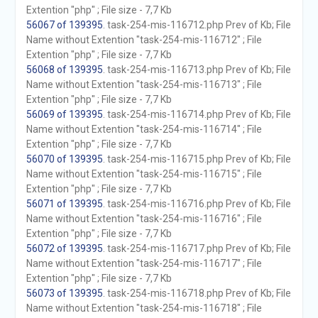
Extention "php" ; File size - 7,7 Kb
56067 of 139395
. task-254-mis-116712.php Prev of Kb; File
Name without Extention "task-254-mis-116712" ; File
Extention "php" ; File size - 7,7 Kb
56068 of 139395
. task-254-mis-116713.php Prev of Kb; File
Name without Extention "task-254-mis-116713" ; File
Extention "php" ; File size - 7,7 Kb
56069 of 139395
. task-254-mis-116714.php Prev of Kb; File
Name without Extention "task-254-mis-116714" ; File
Extention "php" ; File size - 7,7 Kb
56070 of 139395
. task-254-mis-116715.php Prev of Kb; File
Name without Extention "task-254-mis-116715" ; File
Extention "php" ; File size - 7,7 Kb
56071 of 139395
. task-254-mis-116716.php Prev of Kb; File
Name without Extention "task-254-mis-116716" ; File
Extention "php" ; File size - 7,7 Kb
56072 of 139395
. task-254-mis-116717.php Prev of Kb; File
Name without Extention "task-254-mis-116717" ; File
Extention "php" ; File size - 7,7 Kb
56073 of 139395
. task-254-mis-116718.php Prev of Kb; File
Name without Extention "task-254-mis-116718" ; File