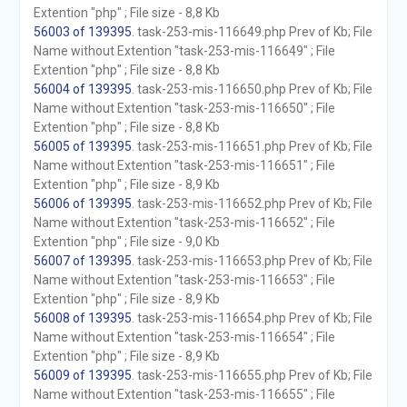
Extention "php" ; File size - 8,8 Kb
56003 of 139395
. task-253-mis-116649.php Prev of Kb; File
Name without Extention "task-253-mis-116649" ; File
Extention "php" ; File size - 8,8 Kb
56004 of 139395
. task-253-mis-116650.php Prev of Kb; File
Name without Extention "task-253-mis-116650" ; File
Extention "php" ; File size - 8,8 Kb
56005 of 139395
. task-253-mis-116651.php Prev of Kb; File
Name without Extention "task-253-mis-116651" ; File
Extention "php" ; File size - 8,9 Kb
56006 of 139395
. task-253-mis-116652.php Prev of Kb; File
Name without Extention "task-253-mis-116652" ; File
Extention "php" ; File size - 9,0 Kb
56007 of 139395
. task-253-mis-116653.php Prev of Kb; File
Name without Extention "task-253-mis-116653" ; File
Extention "php" ; File size - 8,9 Kb
56008 of 139395
. task-253-mis-116654.php Prev of Kb; File
Name without Extention "task-253-mis-116654" ; File
Extention "php" ; File size - 8,9 Kb
56009 of 139395
. task-253-mis-116655.php Prev of Kb; File
Name without Extention "task-253-mis-116655" ; File