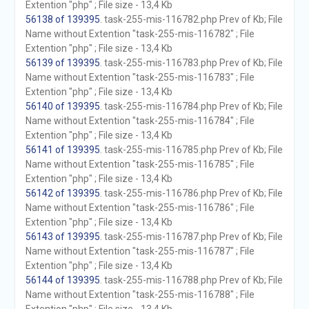
Extention "php" ; File size - 13,4 Kb
56138 of 139395
. task-255-mis-116782.php Prev of Kb; File
Name without Extention "task-255-mis-116782" ; File
Extention "php" ; File size - 13,4 Kb
56139 of 139395
. task-255-mis-116783.php Prev of Kb; File
Name without Extention "task-255-mis-116783" ; File
Extention "php" ; File size - 13,4 Kb
56140 of 139395
. task-255-mis-116784.php Prev of Kb; File
Name without Extention "task-255-mis-116784" ; File
Extention "php" ; File size - 13,4 Kb
56141 of 139395
. task-255-mis-116785.php Prev of Kb; File
Name without Extention "task-255-mis-116785" ; File
Extention "php" ; File size - 13,4 Kb
56142 of 139395
. task-255-mis-116786.php Prev of Kb; File
Name without Extention "task-255-mis-116786" ; File
Extention "php" ; File size - 13,4 Kb
56143 of 139395
. task-255-mis-116787.php Prev of Kb; File
Name without Extention "task-255-mis-116787" ; File
Extention "php" ; File size - 13,4 Kb
56144 of 139395
. task-255-mis-116788.php Prev of Kb; File
Name without Extention "task-255-mis-116788" ; File