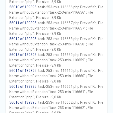
Extention "php" ; File size - 8,9 Kb
56010 of 139395
. task-253-mis-116656.php Prev of Kb; File
Name without Extention "task-253-mis-116656" ; File
Extention "php" ; File size - 8,9 Kb
56011 of 139395
. task-253-mis-116657.php Prev of Kb; File
Name without Extention "task-253-mis-116657" ; File
Extention "php" ; File size - 8,9 Kb
56012 of 139395
. task-253-mis-116658.php Prev of Kb; File
Name without Extention "task-253-mis-116658" ; File
Extention "php" ; File size - 9,0 Kb
56013 of 139395
. task-253-mis-116659.php Prev of Kb; File
Name without Extention "task-253-mis-116659" ; File
Extention "php" ; File size - 8,9 Kb
56014 of 139395
. task-253-mis-116660.php Prev of Kb; File
Name without Extention "task-253-mis-116660" ; File
Extention "php" ; File size - 9,0 Kb
56015 of 139395
. task-253-mis-116661.php Prev of Kb; File
Name without Extention "task-253-mis-116661" ; File
Extention "php" ; File size - 9,0 Kb
56016 of 139395
. task-253-mis-116662.php Prev of Kb; File
Name without Extention "task-253-mis-116662" ; File