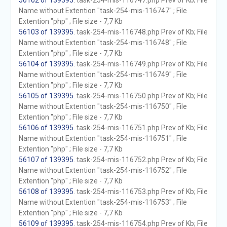
56102 of 139395
. task-254-mis-116747.php Prev of Kb; File
Name without Extention "task-254-mis-116747" ; File
Extention "php" ; File size - 7,7 Kb
56103 of 139395
. task-254-mis-116748.php Prev of Kb; File
Name without Extention "task-254-mis-116748" ; File
Extention "php" ; File size - 7,7 Kb
56104 of 139395
. task-254-mis-116749.php Prev of Kb; File
Name without Extention "task-254-mis-116749" ; File
Extention "php" ; File size - 7,7 Kb
56105 of 139395
. task-254-mis-116750.php Prev of Kb; File
Name without Extention "task-254-mis-116750" ; File
Extention "php" ; File size - 7,7 Kb
56106 of 139395
. task-254-mis-116751.php Prev of Kb; File
Name without Extention "task-254-mis-116751" ; File
Extention "php" ; File size - 7,7 Kb
56107 of 139395
. task-254-mis-116752.php Prev of Kb; File
Name without Extention "task-254-mis-116752" ; File
Extention "php" ; File size - 7,7 Kb
56108 of 139395
. task-254-mis-116753.php Prev of Kb; File
Name without Extention "task-254-mis-116753" ; File
Extention "php" ; File size - 7,7 Kb
56109 of 139395
. task-254-mis-116754.php Prev of Kb; File