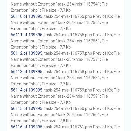
Name without Extention "task-254-mis-116754" ; File
Extention "php" ; File size - 7,7 Kb
56110 of 139395
. task-254-mis-116755.php Prev of Kb; File
Name without Extention "task-254-mis-116755" ; File
Extention "php" ; File size - 7,7 Kb
56111 of 139395
. task-254-mis-116756.php Prev of Kb; File
Name without Extention "task-254-mis-116756" ; File
Extention "php" ; File size - 7,7 Kb
56112 of 139395
. task-254-mis-116757.php Prev of Kb; File
Name without Extention "task-254-mis-116757" ; File
Extention "php" ; File size - 7,7 Kb
56113 of 139395
. task-254-mis-116758.php Prev of Kb; File
Name without Extention "task-254-mis-116758" ; File
Extention "php" ; File size - 7,7 Kb
56114 of 139395
. task-254-mis-116759.php Prev of Kb; File
Name without Extention "task-254-mis-116759" ; File
Extention "php" ; File size - 7,7 Kb
56115 of 139395
. task-254-mis-116760.php Prev of Kb; File
Name without Extention "task-254-mis-116760" ; File
Extention "php" ; File size - 7,8 Kb
56116 of 139395
. task-254-mis-116761.php Prev of Kb; File