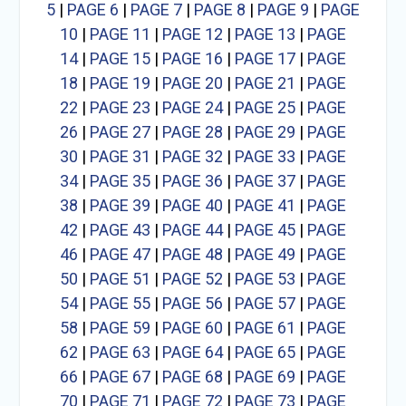
5
|
PAGE 6
|
PAGE 7
|
PAGE 8
|
PAGE 9
|
PAGE
10
|
PAGE 11
|
PAGE 12
|
PAGE 13
|
PAGE
14
|
PAGE 15
|
PAGE 16
|
PAGE 17
|
PAGE
18
|
PAGE 19
|
PAGE 20
|
PAGE 21
|
PAGE
22
|
PAGE 23
|
PAGE 24
|
PAGE 25
|
PAGE
26
|
PAGE 27
|
PAGE 28
|
PAGE 29
|
PAGE
30
|
PAGE 31
|
PAGE 32
|
PAGE 33
|
PAGE
34
|
PAGE 35
|
PAGE 36
|
PAGE 37
|
PAGE
38
|
PAGE 39
|
PAGE 40
|
PAGE 41
|
PAGE
42
|
PAGE 43
|
PAGE 44
|
PAGE 45
|
PAGE
46
|
PAGE 47
|
PAGE 48
|
PAGE 49
|
PAGE
50
|
PAGE 51
|
PAGE 52
|
PAGE 53
|
PAGE
54
|
PAGE 55
|
PAGE 56
|
PAGE 57
|
PAGE
58
|
PAGE 59
|
PAGE 60
|
PAGE 61
|
PAGE
62
|
PAGE 63
|
PAGE 64
|
PAGE 65
|
PAGE
66
|
PAGE 67
|
PAGE 68
|
PAGE 69
|
PAGE
70
|
PAGE 71
|
PAGE 72
|
PAGE 73
|
PAGE