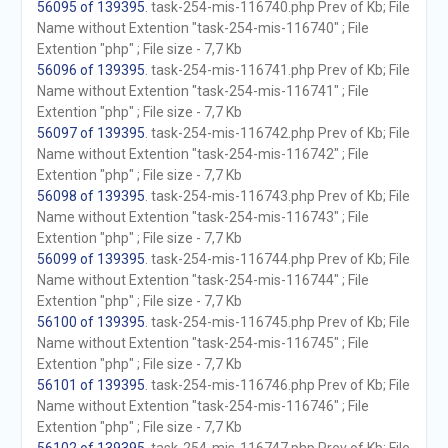
56095 of 139395
. task-254-mis-116740.php Prev of Kb; File
Name without Extention "task-254-mis-116740" ; File
Extention "php" ; File size - 7,7 Kb
56096 of 139395
. task-254-mis-116741.php Prev of Kb; File
Name without Extention "task-254-mis-116741" ; File
Extention "php" ; File size - 7,7 Kb
56097 of 139395
. task-254-mis-116742.php Prev of Kb; File
Name without Extention "task-254-mis-116742" ; File
Extention "php" ; File size - 7,7 Kb
56098 of 139395
. task-254-mis-116743.php Prev of Kb; File
Name without Extention "task-254-mis-116743" ; File
Extention "php" ; File size - 7,7 Kb
56099 of 139395
. task-254-mis-116744.php Prev of Kb; File
Name without Extention "task-254-mis-116744" ; File
Extention "php" ; File size - 7,7 Kb
56100 of 139395
. task-254-mis-116745.php Prev of Kb; File
Name without Extention "task-254-mis-116745" ; File
Extention "php" ; File size - 7,7 Kb
56101 of 139395
. task-254-mis-116746.php Prev of Kb; File
Name without Extention "task-254-mis-116746" ; File
Extention "php" ; File size - 7,7 Kb