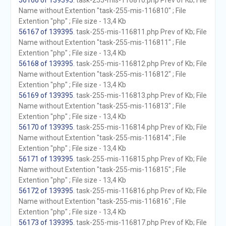
56166 of 139395
. task-255-mis-116810.php Prev of Kb; File
Name without Extention "task-255-mis-116810" ; File
Extention "php" ; File size - 13,4 Kb
56167 of 139395
. task-255-mis-116811.php Prev of Kb; File
Name without Extention "task-255-mis-116811" ; File
Extention "php" ; File size - 13,4 Kb
56168 of 139395
. task-255-mis-116812.php Prev of Kb; File
Name without Extention "task-255-mis-116812" ; File
Extention "php" ; File size - 13,4 Kb
56169 of 139395
. task-255-mis-116813.php Prev of Kb; File
Name without Extention "task-255-mis-116813" ; File
Extention "php" ; File size - 13,4 Kb
56170 of 139395
. task-255-mis-116814.php Prev of Kb; File
Name without Extention "task-255-mis-116814" ; File
Extention "php" ; File size - 13,4 Kb
56171 of 139395
. task-255-mis-116815.php Prev of Kb; File
Name without Extention "task-255-mis-116815" ; File
Extention "php" ; File size - 13,4 Kb
56172 of 139395
. task-255-mis-116816.php Prev of Kb; File
Name without Extention "task-255-mis-116816" ; File
Extention "php" ; File size - 13,4 Kb
56173 of 139395
. task-255-mis-116817.php Prev of Kb; File