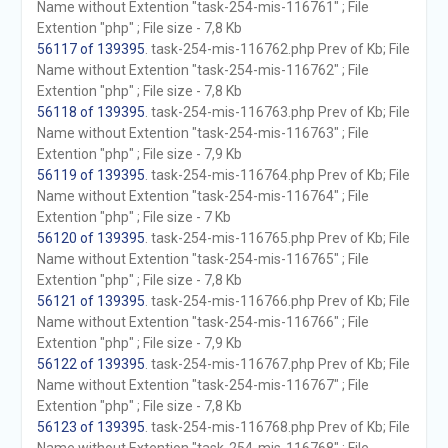
Name without Extention "task-254-mis-116761" ; File
Extention "php" ; File size - 7,8 Kb
56117 of 139395
. task-254-mis-116762.php Prev of Kb; File
Name without Extention "task-254-mis-116762" ; File
Extention "php" ; File size - 7,8 Kb
56118 of 139395
. task-254-mis-116763.php Prev of Kb; File
Name without Extention "task-254-mis-116763" ; File
Extention "php" ; File size - 7,9 Kb
56119 of 139395
. task-254-mis-116764.php Prev of Kb; File
Name without Extention "task-254-mis-116764" ; File
Extention "php" ; File size - 7 Kb
56120 of 139395
. task-254-mis-116765.php Prev of Kb; File
Name without Extention "task-254-mis-116765" ; File
Extention "php" ; File size - 7,8 Kb
56121 of 139395
. task-254-mis-116766.php Prev of Kb; File
Name without Extention "task-254-mis-116766" ; File
Extention "php" ; File size - 7,9 Kb
56122 of 139395
. task-254-mis-116767.php Prev of Kb; File
Name without Extention "task-254-mis-116767" ; File
Extention "php" ; File size - 7,8 Kb
56123 of 139395
. task-254-mis-116768.php Prev of Kb; File