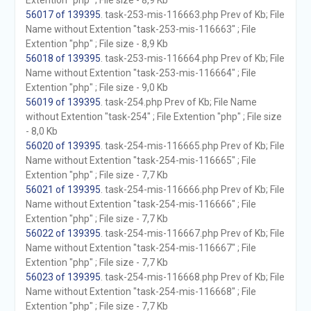
Extention "php" ; File size - 8,9 Kb
56017 of 139395
. task-253-mis-116663.php Prev of Kb; File
Name without Extention "task-253-mis-116663" ; File
Extention "php" ; File size - 8,9 Kb
56018 of 139395
. task-253-mis-116664.php Prev of Kb; File
Name without Extention "task-253-mis-116664" ; File
Extention "php" ; File size - 9,0 Kb
56019 of 139395
. task-254.php Prev of Kb; File Name
without Extention "task-254" ; File Extention "php" ; File size
- 8,0 Kb
56020 of 139395
. task-254-mis-116665.php Prev of Kb; File
Name without Extention "task-254-mis-116665" ; File
Extention "php" ; File size - 7,7 Kb
56021 of 139395
. task-254-mis-116666.php Prev of Kb; File
Name without Extention "task-254-mis-116666" ; File
Extention "php" ; File size - 7,7 Kb
56022 of 139395
. task-254-mis-116667.php Prev of Kb; File
Name without Extention "task-254-mis-116667" ; File
Extention "php" ; File size - 7,7 Kb
56023 of 139395
. task-254-mis-116668.php Prev of Kb; File
Name without Extention "task-254-mis-116668" ; File
Extention "php" ; File size - 7,7 Kb