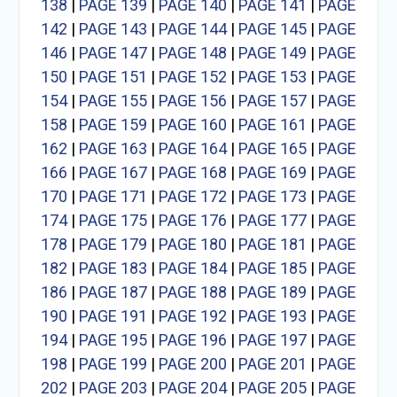
138
|
PAGE 139
|
PAGE 140
|
PAGE 141
|
PAGE
142
|
PAGE 143
|
PAGE 144
|
PAGE 145
|
PAGE
146
|
PAGE 147
|
PAGE 148
|
PAGE 149
|
PAGE
150
|
PAGE 151
|
PAGE 152
|
PAGE 153
|
PAGE
154
|
PAGE 155
|
PAGE 156
|
PAGE 157
|
PAGE
158
|
PAGE 159
|
PAGE 160
|
PAGE 161
|
PAGE
162
|
PAGE 163
|
PAGE 164
|
PAGE 165
|
PAGE
166
|
PAGE 167
|
PAGE 168
|
PAGE 169
|
PAGE
170
|
PAGE 171
|
PAGE 172
|
PAGE 173
|
PAGE
174
|
PAGE 175
|
PAGE 176
|
PAGE 177
|
PAGE
178
|
PAGE 179
|
PAGE 180
|
PAGE 181
|
PAGE
182
|
PAGE 183
|
PAGE 184
|
PAGE 185
|
PAGE
186
|
PAGE 187
|
PAGE 188
|
PAGE 189
|
PAGE
190
|
PAGE 191
|
PAGE 192
|
PAGE 193
|
PAGE
194
|
PAGE 195
|
PAGE 196
|
PAGE 197
|
PAGE
198
|
PAGE 199
|
PAGE 200
|
PAGE 201
|
PAGE
202
|
PAGE 203
|
PAGE 204
|
PAGE 205
|
PAGE