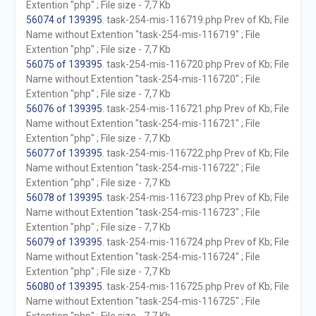
Extention "php" ; File size - 7,7 Kb
56074 of 139395
. task-254-mis-116719.php Prev of Kb; File
Name without Extention "task-254-mis-116719" ; File
Extention "php" ; File size - 7,7 Kb
56075 of 139395
. task-254-mis-116720.php Prev of Kb; File
Name without Extention "task-254-mis-116720" ; File
Extention "php" ; File size - 7,7 Kb
56076 of 139395
. task-254-mis-116721.php Prev of Kb; File
Name without Extention "task-254-mis-116721" ; File
Extention "php" ; File size - 7,7 Kb
56077 of 139395
. task-254-mis-116722.php Prev of Kb; File
Name without Extention "task-254-mis-116722" ; File
Extention "php" ; File size - 7,7 Kb
56078 of 139395
. task-254-mis-116723.php Prev of Kb; File
Name without Extention "task-254-mis-116723" ; File
Extention "php" ; File size - 7,7 Kb
56079 of 139395
. task-254-mis-116724.php Prev of Kb; File
Name without Extention "task-254-mis-116724" ; File
Extention "php" ; File size - 7,7 Kb
56080 of 139395
. task-254-mis-116725.php Prev of Kb; File
Name without Extention "task-254-mis-116725" ; File