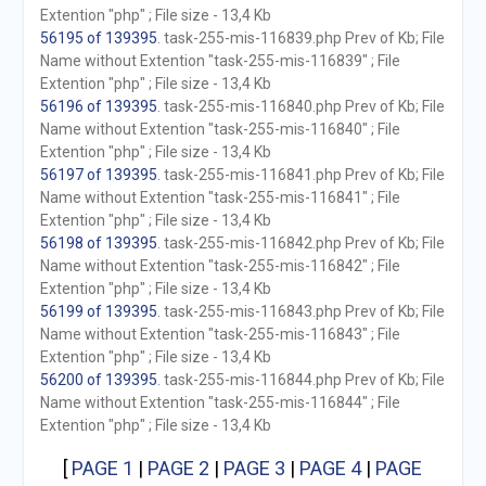
Extention "php" ; File size - 13,4 Kb
56195 of 139395
. task-255-mis-116839.php Prev of Kb; File
Name without Extention "task-255-mis-116839" ; File
Extention "php" ; File size - 13,4 Kb
56196 of 139395
. task-255-mis-116840.php Prev of Kb; File
Name without Extention "task-255-mis-116840" ; File
Extention "php" ; File size - 13,4 Kb
56197 of 139395
. task-255-mis-116841.php Prev of Kb; File
Name without Extention "task-255-mis-116841" ; File
Extention "php" ; File size - 13,4 Kb
56198 of 139395
. task-255-mis-116842.php Prev of Kb; File
Name without Extention "task-255-mis-116842" ; File
Extention "php" ; File size - 13,4 Kb
56199 of 139395
. task-255-mis-116843.php Prev of Kb; File
Name without Extention "task-255-mis-116843" ; File
Extention "php" ; File size - 13,4 Kb
56200 of 139395
. task-255-mis-116844.php Prev of Kb; File
Name without Extention "task-255-mis-116844" ; File
Extention "php" ; File size - 13,4 Kb
[
PAGE 1
|
PAGE 2
|
PAGE 3
|
PAGE 4
|
PAGE