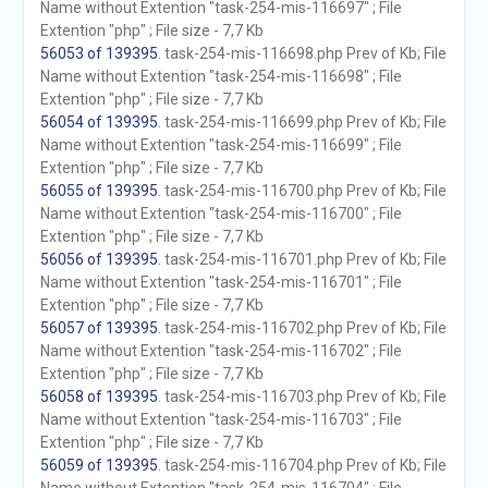
Name without Extention "task-254-mis-116697" ; File
Extention "php" ; File size - 7,7 Kb
56053 of 139395
. task-254-mis-116698.php Prev of Kb; File
Name without Extention "task-254-mis-116698" ; File
Extention "php" ; File size - 7,7 Kb
56054 of 139395
. task-254-mis-116699.php Prev of Kb; File
Name without Extention "task-254-mis-116699" ; File
Extention "php" ; File size - 7,7 Kb
56055 of 139395
. task-254-mis-116700.php Prev of Kb; File
Name without Extention "task-254-mis-116700" ; File
Extention "php" ; File size - 7,7 Kb
56056 of 139395
. task-254-mis-116701.php Prev of Kb; File
Name without Extention "task-254-mis-116701" ; File
Extention "php" ; File size - 7,7 Kb
56057 of 139395
. task-254-mis-116702.php Prev of Kb; File
Name without Extention "task-254-mis-116702" ; File
Extention "php" ; File size - 7,7 Kb
56058 of 139395
. task-254-mis-116703.php Prev of Kb; File
Name without Extention "task-254-mis-116703" ; File
Extention "php" ; File size - 7,7 Kb
56059 of 139395
. task-254-mis-116704.php Prev of Kb; File