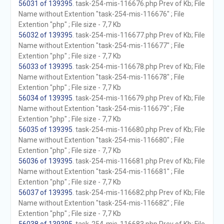
56031 of 139395
. task-254-mis-116676.php Prev of Kb; File
Name without Extention "task-254-mis-116676" ; File
Extention "php" ; File size - 7,7 Kb
56032 of 139395
. task-254-mis-116677.php Prev of Kb; File
Name without Extention "task-254-mis-116677" ; File
Extention "php" ; File size - 7,7 Kb
56033 of 139395
. task-254-mis-116678.php Prev of Kb; File
Name without Extention "task-254-mis-116678" ; File
Extention "php" ; File size - 7,7 Kb
56034 of 139395
. task-254-mis-116679.php Prev of Kb; File
Name without Extention "task-254-mis-116679" ; File
Extention "php" ; File size - 7,7 Kb
56035 of 139395
. task-254-mis-116680.php Prev of Kb; File
Name without Extention "task-254-mis-116680" ; File
Extention "php" ; File size - 7,7 Kb
56036 of 139395
. task-254-mis-116681.php Prev of Kb; File
Name without Extention "task-254-mis-116681" ; File
Extention "php" ; File size - 7,7 Kb
56037 of 139395
. task-254-mis-116682.php Prev of Kb; File
Name without Extention "task-254-mis-116682" ; File
Extention "php" ; File size - 7,7 Kb