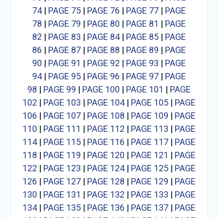
74
|
PAGE 75
|
PAGE 76
|
PAGE 77
|
PAGE
78
|
PAGE 79
|
PAGE 80
|
PAGE 81
|
PAGE
82
|
PAGE 83
|
PAGE 84
|
PAGE 85
|
PAGE
86
|
PAGE 87
|
PAGE 88
|
PAGE 89
|
PAGE
90
|
PAGE 91
|
PAGE 92
|
PAGE 93
|
PAGE
94
|
PAGE 95
|
PAGE 96
|
PAGE 97
|
PAGE
98
|
PAGE 99
|
PAGE 100
|
PAGE 101
|
PAGE
102
|
PAGE 103
|
PAGE 104
|
PAGE 105
|
PAGE
106
|
PAGE 107
|
PAGE 108
|
PAGE 109
|
PAGE
110
|
PAGE 111
|
PAGE 112
|
PAGE 113
|
PAGE
114
|
PAGE 115
|
PAGE 116
|
PAGE 117
|
PAGE
118
|
PAGE 119
|
PAGE 120
|
PAGE 121
|
PAGE
122
|
PAGE 123
|
PAGE 124
|
PAGE 125
|
PAGE
126
|
PAGE 127
|
PAGE 128
|
PAGE 129
|
PAGE
130
|
PAGE 131
|
PAGE 132
|
PAGE 133
|
PAGE
134
|
PAGE 135
|
PAGE 136
|
PAGE 137
|
PAGE