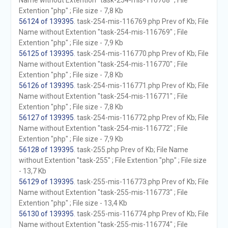
Name without Extention "task-254-mis-116768" ; File
Extention "php" ; File size - 7,8 Kb
56124 of 139395
. task-254-mis-116769.php Prev of Kb; File
Name without Extention "task-254-mis-116769" ; File
Extention "php" ; File size - 7,9 Kb
56125 of 139395
. task-254-mis-116770.php Prev of Kb; File
Name without Extention "task-254-mis-116770" ; File
Extention "php" ; File size - 7,8 Kb
56126 of 139395
. task-254-mis-116771.php Prev of Kb; File
Name without Extention "task-254-mis-116771" ; File
Extention "php" ; File size - 7,8 Kb
56127 of 139395
. task-254-mis-116772.php Prev of Kb; File
Name without Extention "task-254-mis-116772" ; File
Extention "php" ; File size - 7,9 Kb
56128 of 139395
. task-255.php Prev of Kb; File Name
without Extention "task-255" ; File Extention "php" ; File size
- 13,7 Kb
56129 of 139395
. task-255-mis-116773.php Prev of Kb; File
Name without Extention "task-255-mis-116773" ; File
Extention "php" ; File size - 13,4 Kb
56130 of 139395
. task-255-mis-116774.php Prev of Kb; File
Name without Extention "task-255-mis-116774" ; File