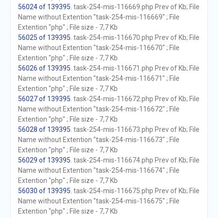
56024 of 139395
. task-254-mis-116669.php Prev of Kb; File
Name without Extention "task-254-mis-116669" ; File
Extention "php" ; File size - 7,7 Kb
56025 of 139395
. task-254-mis-116670.php Prev of Kb; File
Name without Extention "task-254-mis-116670" ; File
Extention "php" ; File size - 7,7 Kb
56026 of 139395
. task-254-mis-116671.php Prev of Kb; File
Name without Extention "task-254-mis-116671" ; File
Extention "php" ; File size - 7,7 Kb
56027 of 139395
. task-254-mis-116672.php Prev of Kb; File
Name without Extention "task-254-mis-116672" ; File
Extention "php" ; File size - 7,7 Kb
56028 of 139395
. task-254-mis-116673.php Prev of Kb; File
Name without Extention "task-254-mis-116673" ; File
Extention "php" ; File size - 7,7 Kb
56029 of 139395
. task-254-mis-116674.php Prev of Kb; File
Name without Extention "task-254-mis-116674" ; File
Extention "php" ; File size - 7,7 Kb
56030 of 139395
. task-254-mis-116675.php Prev of Kb; File
Name without Extention "task-254-mis-116675" ; File
Extention "php" ; File size - 7,7 Kb