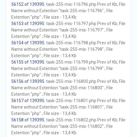
56152 of 139395
. task-255-mis-116796.php Prev of Kb; File
Name without Extention "task-255-mis-116796" ; File
Extention "php" ; File size - 13,4 Kb
56153 of 139395
. task-255-mis-116797.php Prev of Kb; File
Name without Extention "task-255-mis-116797" ; File
Extention "php" ; File size - 13,4 Kb
56154 of 139395
. task-255-mis-116798.php Prev of Kb; File
Name without Extention "task-255-mis-116798" ; File
Extention "php" ; File size - 13,4 Kb
56155 of 139395
. task-255-mis-116799.php Prev of Kb; File
Name without Extention "task-255-mis-116799" ; File
Extention "php" ; File size - 13,4 Kb
56156 of 139395
. task-255-mis-116800.php Prev of Kb; File
Name without Extention "task-255-mis-116800" ; File
Extention "php" ; File size - 13,4 Kb
56157 of 139395
. task-255-mis-116801.php Prev of Kb; File
Name without Extention "task-255-mis-116801" ; File
Extention "php" ; File size - 13,4 Kb
56158 of 139395
. task-255-mis-116802.php Prev of Kb; File
Name without Extention "task-255-mis-116802" ; File
Extention "php" ; File size - 13,4 Kb