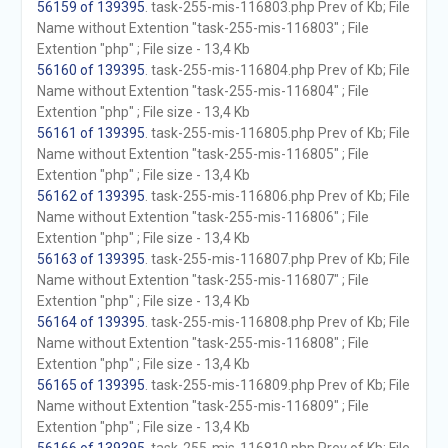
56159 of 139395
. task-255-mis-116803.php Prev of Kb; File
Name without Extention "task-255-mis-116803" ; File
Extention "php" ; File size - 13,4 Kb
56160 of 139395
. task-255-mis-116804.php Prev of Kb; File
Name without Extention "task-255-mis-116804" ; File
Extention "php" ; File size - 13,4 Kb
56161 of 139395
. task-255-mis-116805.php Prev of Kb; File
Name without Extention "task-255-mis-116805" ; File
Extention "php" ; File size - 13,4 Kb
56162 of 139395
. task-255-mis-116806.php Prev of Kb; File
Name without Extention "task-255-mis-116806" ; File
Extention "php" ; File size - 13,4 Kb
56163 of 139395
. task-255-mis-116807.php Prev of Kb; File
Name without Extention "task-255-mis-116807" ; File
Extention "php" ; File size - 13,4 Kb
56164 of 139395
. task-255-mis-116808.php Prev of Kb; File
Name without Extention "task-255-mis-116808" ; File
Extention "php" ; File size - 13,4 Kb
56165 of 139395
. task-255-mis-116809.php Prev of Kb; File
Name without Extention "task-255-mis-116809" ; File
Extention "php" ; File size - 13,4 Kb