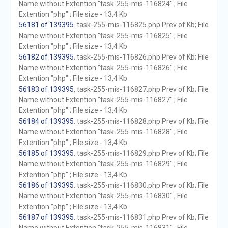
Name without Extention "task-255-mis-116824" ; File
Extention "php" ; File size - 13,4 Kb
56181 of 139395
. task-255-mis-116825.php Prev of Kb; File
Name without Extention "task-255-mis-116825" ; File
Extention "php" ; File size - 13,4 Kb
56182 of 139395
. task-255-mis-116826.php Prev of Kb; File
Name without Extention "task-255-mis-116826" ; File
Extention "php" ; File size - 13,4 Kb
56183 of 139395
. task-255-mis-116827.php Prev of Kb; File
Name without Extention "task-255-mis-116827" ; File
Extention "php" ; File size - 13,4 Kb
56184 of 139395
. task-255-mis-116828.php Prev of Kb; File
Name without Extention "task-255-mis-116828" ; File
Extention "php" ; File size - 13,4 Kb
56185 of 139395
. task-255-mis-116829.php Prev of Kb; File
Name without Extention "task-255-mis-116829" ; File
Extention "php" ; File size - 13,4 Kb
56186 of 139395
. task-255-mis-116830.php Prev of Kb; File
Name without Extention "task-255-mis-116830" ; File
Extention "php" ; File size - 13,4 Kb
56187 of 139395
. task-255-mis-116831.php Prev of Kb; File