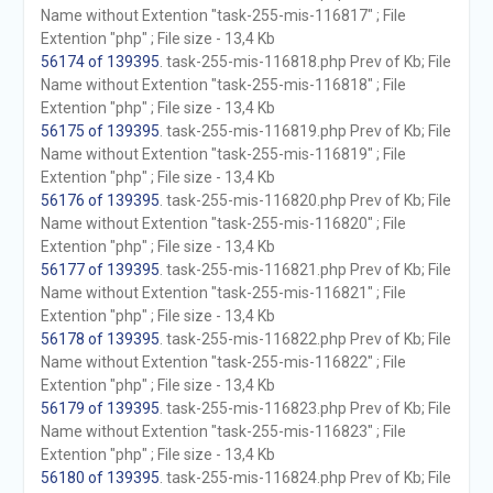
Name without Extention "task-255-mis-116817" ; File
Extention "php" ; File size - 13,4 Kb
56174 of 139395
. task-255-mis-116818.php Prev of Kb; File
Name without Extention "task-255-mis-116818" ; File
Extention "php" ; File size - 13,4 Kb
56175 of 139395
. task-255-mis-116819.php Prev of Kb; File
Name without Extention "task-255-mis-116819" ; File
Extention "php" ; File size - 13,4 Kb
56176 of 139395
. task-255-mis-116820.php Prev of Kb; File
Name without Extention "task-255-mis-116820" ; File
Extention "php" ; File size - 13,4 Kb
56177 of 139395
. task-255-mis-116821.php Prev of Kb; File
Name without Extention "task-255-mis-116821" ; File
Extention "php" ; File size - 13,4 Kb
56178 of 139395
. task-255-mis-116822.php Prev of Kb; File
Name without Extention "task-255-mis-116822" ; File
Extention "php" ; File size - 13,4 Kb
56179 of 139395
. task-255-mis-116823.php Prev of Kb; File
Name without Extention "task-255-mis-116823" ; File
Extention "php" ; File size - 13,4 Kb
56180 of 139395
. task-255-mis-116824.php Prev of Kb; File