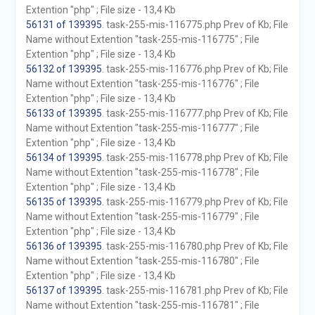
Extention "php" ; File size - 13,4 Kb
56131 of 139395
. task-255-mis-116775.php Prev of Kb; File
Name without Extention "task-255-mis-116775" ; File
Extention "php" ; File size - 13,4 Kb
56132 of 139395
. task-255-mis-116776.php Prev of Kb; File
Name without Extention "task-255-mis-116776" ; File
Extention "php" ; File size - 13,4 Kb
56133 of 139395
. task-255-mis-116777.php Prev of Kb; File
Name without Extention "task-255-mis-116777" ; File
Extention "php" ; File size - 13,4 Kb
56134 of 139395
. task-255-mis-116778.php Prev of Kb; File
Name without Extention "task-255-mis-116778" ; File
Extention "php" ; File size - 13,4 Kb
56135 of 139395
. task-255-mis-116779.php Prev of Kb; File
Name without Extention "task-255-mis-116779" ; File
Extention "php" ; File size - 13,4 Kb
56136 of 139395
. task-255-mis-116780.php Prev of Kb; File
Name without Extention "task-255-mis-116780" ; File
Extention "php" ; File size - 13,4 Kb
56137 of 139395
. task-255-mis-116781.php Prev of Kb; File
Name without Extention "task-255-mis-116781" ; File