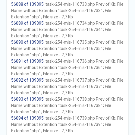
56088 of 139395
. task-254-mis-116733.php Prev of Kb; File
Name without Extention "task-254-mis-116733" ; File
Extention "php" ; File size - 7,7 Kb
56089 of 139395
. task-254-mis-116734.php Prev of Kb; File
Name without Extention "task-254-mis-116734" ; File
Extention "php" ; File size - 7,7 Kb
56090 of 139395
. task-254-mis-116735.php Prev of Kb; File
Name without Extention "task-254-mis-116735" ; File
Extention "php" ; File size - 7,7 Kb
56091 of 139395
. task-254-mis-116736.php Prev of Kb; File
Name without Extention "task-254-mis-116736" ; File
Extention "php" ; File size - 7,7 Kb
56092 of 139395
. task-254-mis-116737.php Prev of Kb; File
Name without Extention "task-254-mis-116737" ; File
Extention "php" ; File size - 7,7 Kb
56093 of 139395
. task-254-mis-116738.php Prev of Kb; File
Name without Extention "task-254-mis-116738" ; File
Extention "php" ; File size - 7,7 Kb
56094 of 139395
. task-254-mis-116739.php Prev of Kb; File
Name without Extention "task-254-mis-116739" ; File
Extention "php" ; File size - 7,7 Kb