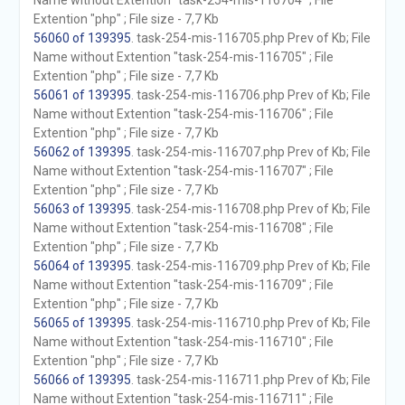
Name without Extention "task-254-mis-116704" ; File
Extention "php" ; File size - 7,7 Kb
56060 of 139395
. task-254-mis-116705.php Prev of Kb; File
Name without Extention "task-254-mis-116705" ; File
Extention "php" ; File size - 7,7 Kb
56061 of 139395
. task-254-mis-116706.php Prev of Kb; File
Name without Extention "task-254-mis-116706" ; File
Extention "php" ; File size - 7,7 Kb
56062 of 139395
. task-254-mis-116707.php Prev of Kb; File
Name without Extention "task-254-mis-116707" ; File
Extention "php" ; File size - 7,7 Kb
56063 of 139395
. task-254-mis-116708.php Prev of Kb; File
Name without Extention "task-254-mis-116708" ; File
Extention "php" ; File size - 7,7 Kb
56064 of 139395
. task-254-mis-116709.php Prev of Kb; File
Name without Extention "task-254-mis-116709" ; File
Extention "php" ; File size - 7,7 Kb
56065 of 139395
. task-254-mis-116710.php Prev of Kb; File
Name without Extention "task-254-mis-116710" ; File
Extention "php" ; File size - 7,7 Kb
56066 of 139395
. task-254-mis-116711.php Prev of Kb; File
Name without Extention "task-254-mis-116711" ; File