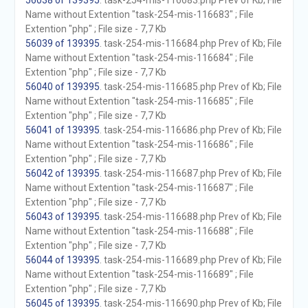
56038 of 139395
. task-254-mis-116683.php Prev of Kb; File
Name without Extention "task-254-mis-116683" ; File
Extention "php" ; File size - 7,7 Kb
56039 of 139395
. task-254-mis-116684.php Prev of Kb; File
Name without Extention "task-254-mis-116684" ; File
Extention "php" ; File size - 7,7 Kb
56040 of 139395
. task-254-mis-116685.php Prev of Kb; File
Name without Extention "task-254-mis-116685" ; File
Extention "php" ; File size - 7,7 Kb
56041 of 139395
. task-254-mis-116686.php Prev of Kb; File
Name without Extention "task-254-mis-116686" ; File
Extention "php" ; File size - 7,7 Kb
56042 of 139395
. task-254-mis-116687.php Prev of Kb; File
Name without Extention "task-254-mis-116687" ; File
Extention "php" ; File size - 7,7 Kb
56043 of 139395
. task-254-mis-116688.php Prev of Kb; File
Name without Extention "task-254-mis-116688" ; File
Extention "php" ; File size - 7,7 Kb
56044 of 139395
. task-254-mis-116689.php Prev of Kb; File
Name without Extention "task-254-mis-116689" ; File
Extention "php" ; File size - 7,7 Kb
56045 of 139395
. task-254-mis-116690.php Prev of Kb; File