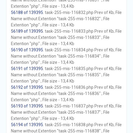
Name without Extention "task-255-mis-116831" ; File
Extention "php" ; File size - 13,4 Kb
56188 of 139395
. task-255-mis-116832.php Prev of Kb; File
Name without Extention "task-255-mis-116832" ; File
Extention "php" ; File size - 13,4 Kb
56189 of 139395
. task-255-mis-116833.php Prev of Kb; File
Name without Extention "task-255-mis-116833" ; File
Extention "php" ; File size - 13,4 Kb
56190 of 139395
. task-255-mis-116834.php Prev of Kb; File
Name without Extention "task-255-mis-116834" ; File
Extention "php" ; File size - 13,4 Kb
56191 of 139395
. task-255-mis-116835.php Prev of Kb; File
Name without Extention "task-255-mis-116835" ; File
Extention "php" ; File size - 13,4 Kb
56192 of 139395
. task-255-mis-116836.php Prev of Kb; File
Name without Extention "task-255-mis-116836" ; File
Extention "php" ; File size - 13,4 Kb
56193 of 139395
. task-255-mis-116837.php Prev of Kb; File
Name without Extention "task-255-mis-116837" ; File
Extention "php" ; File size - 13,4 Kb
56194 of 139395
. task-255-mis-116838.php Prev of Kb; File
Name without Extention "task-255-mis-116838" ; File