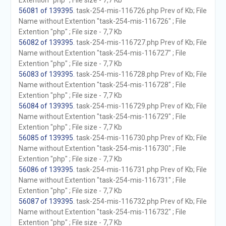
Extention "php" ; File size - 7,7 Kb
56081 of 139395
. task-254-mis-116726.php Prev of Kb; File
Name without Extention "task-254-mis-116726" ; File
Extention "php" ; File size - 7,7 Kb
56082 of 139395
. task-254-mis-116727.php Prev of Kb; File
Name without Extention "task-254-mis-116727" ; File
Extention "php" ; File size - 7,7 Kb
56083 of 139395
. task-254-mis-116728.php Prev of Kb; File
Name without Extention "task-254-mis-116728" ; File
Extention "php" ; File size - 7,7 Kb
56084 of 139395
. task-254-mis-116729.php Prev of Kb; File
Name without Extention "task-254-mis-116729" ; File
Extention "php" ; File size - 7,7 Kb
56085 of 139395
. task-254-mis-116730.php Prev of Kb; File
Name without Extention "task-254-mis-116730" ; File
Extention "php" ; File size - 7,7 Kb
56086 of 139395
. task-254-mis-116731.php Prev of Kb; File
Name without Extention "task-254-mis-116731" ; File
Extention "php" ; File size - 7,7 Kb
56087 of 139395
. task-254-mis-116732.php Prev of Kb; File
Name without Extention "task-254-mis-116732" ; File
Extention "php" ; File size - 7,7 Kb