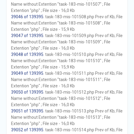
Name without Extention "task-183-mis-101507" ; File
Extention "php" ; File size - 16,0 Kb
39046 of 139395
. task-183-mis-101508.php Prev of Kb; File
Name without Extention "task-183-mis-101508" ; File
Extention "php" ; File size - 15,9 Kb
39047 of 139395
. task-183-mis-101509.php Prev of Kb; File
Name without Extention "task-183-mis-101509" ; File
Extention "php" ; File size - 16,0 Kb
39048 of 139395
. task-183-mis-101510.php Prev of Kb; File
Name without Extention "task-183-mis-101510" ; File
Extention "php" ; File size - 15,9 Kb
39049 of 139395
. task-183-mis-101511.php Prev of Kb; File
Name without Extention "task-183-mis-101511" ; File
Extention "php" ; File size - 16,0 Kb
39050 of 139395
. task-183-mis-101512.php Prev of Kb; File
Name without Extention "task-183-mis-101512" ; File
Extention "php" ; File size - 16,0 Kb
39051 of 139395
. task-183-mis-101513.php Prev of Kb; File
Name without Extention "task-183-mis-101513" ; File
Extention "php" ; File size - 16,0 Kb
39052 of 139395
. task-183-mis-101514.php Prev of Kb; File