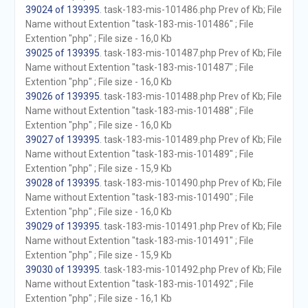
39024 of 139395
. task-183-mis-101486.php Prev of Kb; File
Name without Extention "task-183-mis-101486" ; File
Extention "php" ; File size - 16,0 Kb
39025 of 139395
. task-183-mis-101487.php Prev of Kb; File
Name without Extention "task-183-mis-101487" ; File
Extention "php" ; File size - 16,0 Kb
39026 of 139395
. task-183-mis-101488.php Prev of Kb; File
Name without Extention "task-183-mis-101488" ; File
Extention "php" ; File size - 16,0 Kb
39027 of 139395
. task-183-mis-101489.php Prev of Kb; File
Name without Extention "task-183-mis-101489" ; File
Extention "php" ; File size - 15,9 Kb
39028 of 139395
. task-183-mis-101490.php Prev of Kb; File
Name without Extention "task-183-mis-101490" ; File
Extention "php" ; File size - 16,0 Kb
39029 of 139395
. task-183-mis-101491.php Prev of Kb; File
Name without Extention "task-183-mis-101491" ; File
Extention "php" ; File size - 15,9 Kb
39030 of 139395
. task-183-mis-101492.php Prev of Kb; File
Name without Extention "task-183-mis-101492" ; File
Extention "php" ; File size - 16,1 Kb