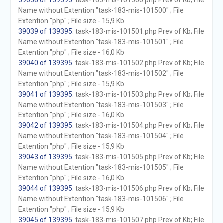
39038 of 139395
. task-183-mis-101500.php Prev of Kb; File
Name without Extention "task-183-mis-101500" ; File
Extention "php" ; File size - 15,9 Kb
39039 of 139395
. task-183-mis-101501.php Prev of Kb; File
Name without Extention "task-183-mis-101501" ; File
Extention "php" ; File size - 16,0 Kb
39040 of 139395
. task-183-mis-101502.php Prev of Kb; File
Name without Extention "task-183-mis-101502" ; File
Extention "php" ; File size - 15,9 Kb
39041 of 139395
. task-183-mis-101503.php Prev of Kb; File
Name without Extention "task-183-mis-101503" ; File
Extention "php" ; File size - 16,0 Kb
39042 of 139395
. task-183-mis-101504.php Prev of Kb; File
Name without Extention "task-183-mis-101504" ; File
Extention "php" ; File size - 15,9 Kb
39043 of 139395
. task-183-mis-101505.php Prev of Kb; File
Name without Extention "task-183-mis-101505" ; File
Extention "php" ; File size - 16,0 Kb
39044 of 139395
. task-183-mis-101506.php Prev of Kb; File
Name without Extention "task-183-mis-101506" ; File
Extention "php" ; File size - 15,9 Kb
39045 of 139395
. task-183-mis-101507.php Prev of Kb; File