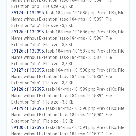
Name without Extention "task-184-mis-101584" ; File
Extention "php" ; File size - 3,8 Kb
39124 of 139395
. task-184-mis-101585.php Prev of Kb; File
Name without Extention "task-184-mis-101585" ; File
Extention "php" ; File size - 3,8 Kb
39125 of 139395
. task-184-mis-101586.php Prev of Kb; File
Name without Extention "task-184-mis-101586" ; File
Extention "php" ; File size - 3,8 Kb
39126 of 139395
. task-184-mis-101587.php Prev of Kb; File
Name without Extention "task-184-mis-101587" ; File
Extention "php" ; File size - 3,8 Kb
39127 of 139395
. task-184-mis-101588.php Prev of Kb; File
Name without Extention "task-184-mis-101588" ; File
Extention "php" ; File size - 3,8 Kb
39128 of 139395
. task-184-mis-101589.php Prev of Kb; File
Name without Extention "task-184-mis-101589" ; File
Extention "php" ; File size - 3,8 Kb
39129 of 139395
. task-184-mis-101590.php Prev of Kb; File
Name without Extention "task-184-mis-101590" ; File
Extention "php" ; File size - 3,8 Kb
39130 of 139395
. task-184-mis-101591.php Prev of Kb; File
Name without Extention "task-184-mis-101591" ; File