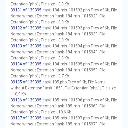
Extention "php" ; File size - 3,8 Kb
39131 of 139395
. task-184-mis-101592.php Prev of Kb; File
Name without Extention "task-184-mis-101592" ; File
Extention "php" ; File size - 3,8 Kb
39132 of 139395
. task-184-mis-101593.php Prev of Kb; File
Name without Extention "task-184-mis-101593" ; File
Extention "php" ; File size - 3,8 Kb
39133 of 139395
. task-184-mis-101594.php Prev of Kb; File
Name without Extention "task-184-mis-101594" ; File
Extention "php" ; File size - 3,8 Kb
39134 of 139395
. task-184-mis-101595.php Prev of Kb; File
Name without Extention "task-184-mis-101595" ; File
Extention "php" ; File size - 3,7 Kb
39135 of 139395
. task-185.php Prev of Kb; File Name
without Extention "task-185" ; File Extention "php" ; File size
- 10,9 Kb
39136 of 139395
. task-185-mis-101596.php Prev of Kb; File
Name without Extention "task-185-mis-101596" ; File
Extention "php" ; File size - 10,6 Kb
39137 of 139395
. task-185-mis-101597.php Prev of Kb; File
Name without Extention "task-185-mis-101597" ; File