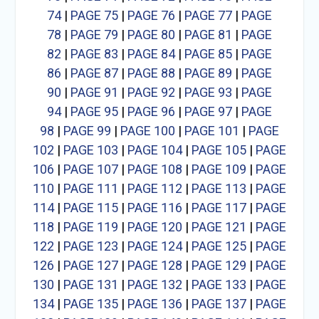
74
|
PAGE 75
|
PAGE 76
|
PAGE 77
|
PAGE
78
|
PAGE 79
|
PAGE 80
|
PAGE 81
|
PAGE
82
|
PAGE 83
|
PAGE 84
|
PAGE 85
|
PAGE
86
|
PAGE 87
|
PAGE 88
|
PAGE 89
|
PAGE
90
|
PAGE 91
|
PAGE 92
|
PAGE 93
|
PAGE
94
|
PAGE 95
|
PAGE 96
|
PAGE 97
|
PAGE
98
|
PAGE 99
|
PAGE 100
|
PAGE 101
|
PAGE
102
|
PAGE 103
|
PAGE 104
|
PAGE 105
|
PAGE
106
|
PAGE 107
|
PAGE 108
|
PAGE 109
|
PAGE
110
|
PAGE 111
|
PAGE 112
|
PAGE 113
|
PAGE
114
|
PAGE 115
|
PAGE 116
|
PAGE 117
|
PAGE
118
|
PAGE 119
|
PAGE 120
|
PAGE 121
|
PAGE
122
|
PAGE 123
|
PAGE 124
|
PAGE 125
|
PAGE
126
|
PAGE 127
|
PAGE 128
|
PAGE 129
|
PAGE
130
|
PAGE 131
|
PAGE 132
|
PAGE 133
|
PAGE
134
|
PAGE 135
|
PAGE 136
|
PAGE 137
|
PAGE