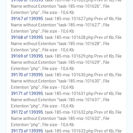
39166 of 139395
. task-185-mis-101626.php Prev of Kb; File
Name without Extention "task-185-mis-101626" ; File
Extention "php" ; File size - 10,6 Kb
39167 of 139395
. task-185-mis-101627.php Prev of Kb; File
Name without Extention "task-185-mis-101627" ; File
Extention "php" ; File size - 10,6 Kb
39168 of 139395
. task-185-mis-101628.php Prev of Kb; File
Name without Extention "task-185-mis-101628" ; File
Extention "php" ; File size - 10,6 Kb
39169 of 139395
. task-185-mis-101629.php Prev of Kb; File
Name without Extention "task-185-mis-101629" ; File
Extention "php" ; File size - 10,6 Kb
39170 of 139395
. task-185-mis-101630.php Prev of Kb; File
Name without Extention "task-185-mis-101630" ; File
Extention "php" ; File size - 10,6 Kb
39171 of 139395
. task-185-mis-101631.php Prev of Kb; File
Name without Extention "task-185-mis-101631" ; File
Extention "php" ; File size - 10,6 Kb
39172 of 139395
. task-185-mis-101632.php Prev of Kb; File
Name without Extention "task-185-mis-101632" ; File
Extention "php" ; File size - 10,6 Kb
39173 of 139395
. task-185-mis-101633.php Prev of Kb; File