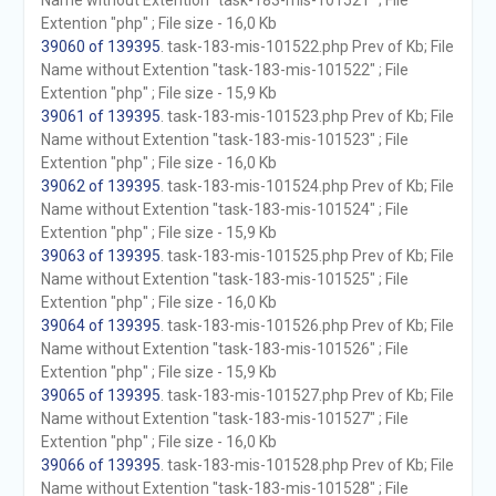
Name without Extention "task-183-mis-101521" ; File
Extention "php" ; File size - 16,0 Kb
39060 of 139395
. task-183-mis-101522.php Prev of Kb; File
Name without Extention "task-183-mis-101522" ; File
Extention "php" ; File size - 15,9 Kb
39061 of 139395
. task-183-mis-101523.php Prev of Kb; File
Name without Extention "task-183-mis-101523" ; File
Extention "php" ; File size - 16,0 Kb
39062 of 139395
. task-183-mis-101524.php Prev of Kb; File
Name without Extention "task-183-mis-101524" ; File
Extention "php" ; File size - 15,9 Kb
39063 of 139395
. task-183-mis-101525.php Prev of Kb; File
Name without Extention "task-183-mis-101525" ; File
Extention "php" ; File size - 16,0 Kb
39064 of 139395
. task-183-mis-101526.php Prev of Kb; File
Name without Extention "task-183-mis-101526" ; File
Extention "php" ; File size - 15,9 Kb
39065 of 139395
. task-183-mis-101527.php Prev of Kb; File
Name without Extention "task-183-mis-101527" ; File
Extention "php" ; File size - 16,0 Kb
39066 of 139395
. task-183-mis-101528.php Prev of Kb; File
Name without Extention "task-183-mis-101528" ; File