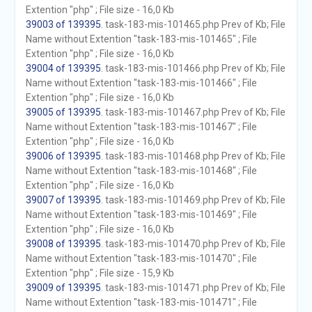
Extention "php" ; File size - 16,0 Kb
39003 of 139395
. task-183-mis-101465.php Prev of Kb; File
Name without Extention "task-183-mis-101465" ; File
Extention "php" ; File size - 16,0 Kb
39004 of 139395
. task-183-mis-101466.php Prev of Kb; File
Name without Extention "task-183-mis-101466" ; File
Extention "php" ; File size - 16,0 Kb
39005 of 139395
. task-183-mis-101467.php Prev of Kb; File
Name without Extention "task-183-mis-101467" ; File
Extention "php" ; File size - 16,0 Kb
39006 of 139395
. task-183-mis-101468.php Prev of Kb; File
Name without Extention "task-183-mis-101468" ; File
Extention "php" ; File size - 16,0 Kb
39007 of 139395
. task-183-mis-101469.php Prev of Kb; File
Name without Extention "task-183-mis-101469" ; File
Extention "php" ; File size - 16,0 Kb
39008 of 139395
. task-183-mis-101470.php Prev of Kb; File
Name without Extention "task-183-mis-101470" ; File
Extention "php" ; File size - 15,9 Kb
39009 of 139395
. task-183-mis-101471.php Prev of Kb; File
Name without Extention "task-183-mis-101471" ; File