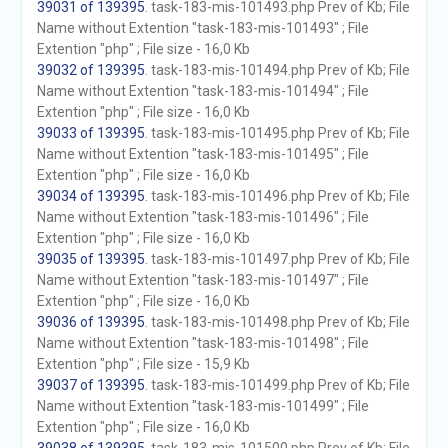
39031 of 139395
. task-183-mis-101493.php Prev of Kb; File
Name without Extention "task-183-mis-101493" ; File
Extention "php" ; File size - 16,0 Kb
39032 of 139395
. task-183-mis-101494.php Prev of Kb; File
Name without Extention "task-183-mis-101494" ; File
Extention "php" ; File size - 16,0 Kb
39033 of 139395
. task-183-mis-101495.php Prev of Kb; File
Name without Extention "task-183-mis-101495" ; File
Extention "php" ; File size - 16,0 Kb
39034 of 139395
. task-183-mis-101496.php Prev of Kb; File
Name without Extention "task-183-mis-101496" ; File
Extention "php" ; File size - 16,0 Kb
39035 of 139395
. task-183-mis-101497.php Prev of Kb; File
Name without Extention "task-183-mis-101497" ; File
Extention "php" ; File size - 16,0 Kb
39036 of 139395
. task-183-mis-101498.php Prev of Kb; File
Name without Extention "task-183-mis-101498" ; File
Extention "php" ; File size - 15,9 Kb
39037 of 139395
. task-183-mis-101499.php Prev of Kb; File
Name without Extention "task-183-mis-101499" ; File
Extention "php" ; File size - 16,0 Kb