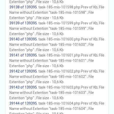
Extention "php" ; File size - 10,6 Kb
39138 of 139395
. task-185-mis-101598.php Prev of Kb; File
Name without Extention "task-185-mis-101598" ; File
Extention "php" ; File size - 10,6 Kb
39139 of 139395
. task-185-mis-101599.php Prev of Kb; File
Name without Extention "task-185-mis-101599" ; File
Extention "php" ; File size - 10,6 Kb
39140 of 139395
. task-185-mis-101600.php Prev of Kb; File
Name without Extention "task-185-mis-101600" ; File
Extention "php" ; File size - 10,6 Kb
39141 of 139395
. task-185-mis-101601.php Prev of Kb; File
Name without Extention "task-185-mis-101601" ; File
Extention "php" ; File size - 10,6 Kb
39142 of 139395
. task-185-mis-101602.php Prev of Kb; File
Name without Extention "task-185-mis-101602" ; File
Extention "php" ; File size - 10,6 Kb
39143 of 139395
. task-185-mis-101603.php Prev of Kb; File
Name without Extention "task-185-mis-101603" ; File
Extention "php" ; File size - 10,6 Kb
39144 of 139395
. task-185-mis-101604.php Prev of Kb; File
Name without Extention "task-185-mis-101604" ; File