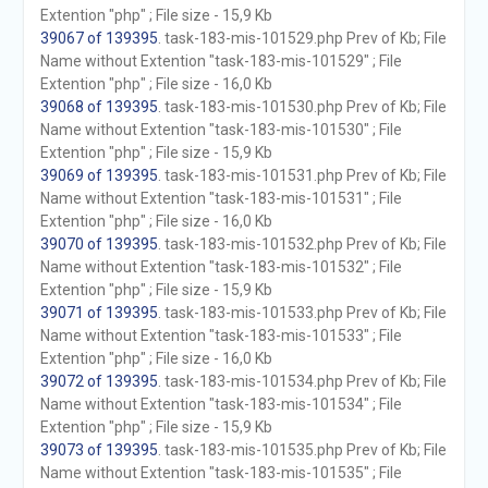
Extention "php" ; File size - 15,9 Kb
39067 of 139395
. task-183-mis-101529.php Prev of Kb; File
Name without Extention "task-183-mis-101529" ; File
Extention "php" ; File size - 16,0 Kb
39068 of 139395
. task-183-mis-101530.php Prev of Kb; File
Name without Extention "task-183-mis-101530" ; File
Extention "php" ; File size - 15,9 Kb
39069 of 139395
. task-183-mis-101531.php Prev of Kb; File
Name without Extention "task-183-mis-101531" ; File
Extention "php" ; File size - 16,0 Kb
39070 of 139395
. task-183-mis-101532.php Prev of Kb; File
Name without Extention "task-183-mis-101532" ; File
Extention "php" ; File size - 15,9 Kb
39071 of 139395
. task-183-mis-101533.php Prev of Kb; File
Name without Extention "task-183-mis-101533" ; File
Extention "php" ; File size - 16,0 Kb
39072 of 139395
. task-183-mis-101534.php Prev of Kb; File
Name without Extention "task-183-mis-101534" ; File
Extention "php" ; File size - 15,9 Kb
39073 of 139395
. task-183-mis-101535.php Prev of Kb; File
Name without Extention "task-183-mis-101535" ; File