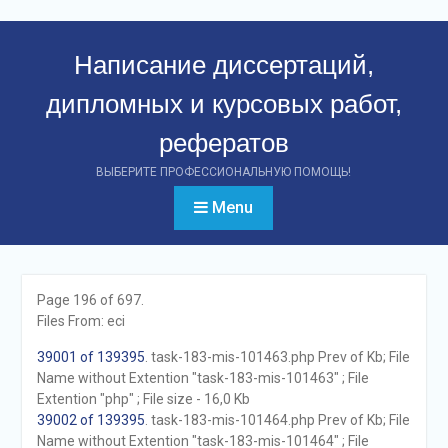
Перейти
к
Написание диссертаций,
контенту
дипломных и курсовых работ,
рефератов
ВЫБЕРИТЕ ПРОФЕССИОНАЛЬНУЮ ПОМОЩЬ!
Menu
Page 196 of 697.
Files From: eci
39001 of 139395
. task-183-mis-101463.php Prev of Kb; File
Name without Extention "task-183-mis-101463" ; File
Extention "php" ; File size - 16,0 Kb
39002 of 139395
. task-183-mis-101464.php Prev of Kb; File
Name without Extention "task-183-mis-101464" ; File