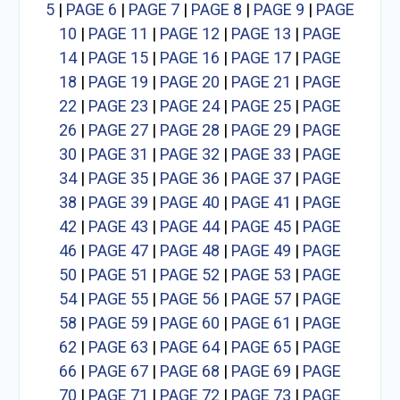
5
|
PAGE 6
|
PAGE 7
|
PAGE 8
|
PAGE 9
|
PAGE
10
|
PAGE 11
|
PAGE 12
|
PAGE 13
|
PAGE
14
|
PAGE 15
|
PAGE 16
|
PAGE 17
|
PAGE
18
|
PAGE 19
|
PAGE 20
|
PAGE 21
|
PAGE
22
|
PAGE 23
|
PAGE 24
|
PAGE 25
|
PAGE
26
|
PAGE 27
|
PAGE 28
|
PAGE 29
|
PAGE
30
|
PAGE 31
|
PAGE 32
|
PAGE 33
|
PAGE
34
|
PAGE 35
|
PAGE 36
|
PAGE 37
|
PAGE
38
|
PAGE 39
|
PAGE 40
|
PAGE 41
|
PAGE
42
|
PAGE 43
|
PAGE 44
|
PAGE 45
|
PAGE
46
|
PAGE 47
|
PAGE 48
|
PAGE 49
|
PAGE
50
|
PAGE 51
|
PAGE 52
|
PAGE 53
|
PAGE
54
|
PAGE 55
|
PAGE 56
|
PAGE 57
|
PAGE
58
|
PAGE 59
|
PAGE 60
|
PAGE 61
|
PAGE
62
|
PAGE 63
|
PAGE 64
|
PAGE 65
|
PAGE
66
|
PAGE 67
|
PAGE 68
|
PAGE 69
|
PAGE
70
|
PAGE 71
|
PAGE 72
|
PAGE 73
|
PAGE