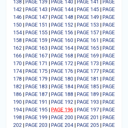
138
|
PAGE 139
|
PAGE 140
|
PAGE 141
|
PAGE
142
|
PAGE 143
|
PAGE 144
|
PAGE 145
|
PAGE
146
|
PAGE 147
|
PAGE 148
|
PAGE 149
|
PAGE
150
|
PAGE 151
|
PAGE 152
|
PAGE 153
|
PAGE
154
|
PAGE 155
|
PAGE 156
|
PAGE 157
|
PAGE
158
|
PAGE 159
|
PAGE 160
|
PAGE 161
|
PAGE
162
|
PAGE 163
|
PAGE 164
|
PAGE 165
|
PAGE
166
|
PAGE 167
|
PAGE 168
|
PAGE 169
|
PAGE
170
|
PAGE 171
|
PAGE 172
|
PAGE 173
|
PAGE
174
|
PAGE 175
|
PAGE 176
|
PAGE 177
|
PAGE
178
|
PAGE 179
|
PAGE 180
|
PAGE 181
|
PAGE
182
|
PAGE 183
|
PAGE 184
|
PAGE 185
|
PAGE
186
|
PAGE 187
|
PAGE 188
|
PAGE 189
|
PAGE
190
|
PAGE 191
|
PAGE 192
|
PAGE 193
|
PAGE
194
|
PAGE 195
|
PAGE 196
|
PAGE 197
|
PAGE
198
|
PAGE 199
|
PAGE 200
|
PAGE 201
|
PAGE
202
|
PAGE 203
|
PAGE 204
|
PAGE 205
|
PAGE