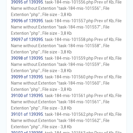
39095 of 139395
. task-184-mis-101556.php Prev of Kb; File
Name without Extention "task-184-mis-101556" ; File
Extention "php" ; File size - 3,8 Kb
39096 of 139395
. task-184-mis-101557.php Prev of Kb; File
Name without Extention "task-184-mis-101557" ; File
Extention "php" ; File size - 3,8 Kb
39097 of 139395
. task-184-mis-101558.php Prev of Kb; File
Name without Extention "task-184-mis-101558" ; File
Extention "php" ; File size - 3,8 Kb
39098 of 139395
. task-184-mis-101559.php Prev of Kb; File
Name without Extention "task-184-mis-101559" ; File
Extention "php" ; File size - 3,8 Kb
39099 of 139395
. task-184-mis-101560.php Prev of Kb; File
Name without Extention "task-184-mis-101560" ; File
Extention "php" ; File size - 3,8 Kb
39100 of 139395
. task-184-mis-101561.php Prev of Kb; File
Name without Extention "task-184-mis-101561" ; File
Extention "php" ; File size - 3,8 Kb
39101 of 139395
. task-184-mis-101562.php Prev of Kb; File
Name without Extention "task-184-mis-101562" ; File
Extention "php" ; File size - 3,8 Kb