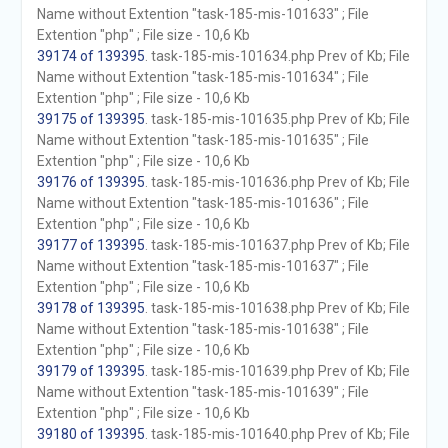
Name without Extention "task-185-mis-101633" ; File
Extention "php" ; File size - 10,6 Kb
39174 of 139395
. task-185-mis-101634.php Prev of Kb; File
Name without Extention "task-185-mis-101634" ; File
Extention "php" ; File size - 10,6 Kb
39175 of 139395
. task-185-mis-101635.php Prev of Kb; File
Name without Extention "task-185-mis-101635" ; File
Extention "php" ; File size - 10,6 Kb
39176 of 139395
. task-185-mis-101636.php Prev of Kb; File
Name without Extention "task-185-mis-101636" ; File
Extention "php" ; File size - 10,6 Kb
39177 of 139395
. task-185-mis-101637.php Prev of Kb; File
Name without Extention "task-185-mis-101637" ; File
Extention "php" ; File size - 10,6 Kb
39178 of 139395
. task-185-mis-101638.php Prev of Kb; File
Name without Extention "task-185-mis-101638" ; File
Extention "php" ; File size - 10,6 Kb
39179 of 139395
. task-185-mis-101639.php Prev of Kb; File
Name without Extention "task-185-mis-101639" ; File
Extention "php" ; File size - 10,6 Kb
39180 of 139395
. task-185-mis-101640.php Prev of Kb; File