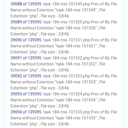
39088 of 139395
. task-184-mis-101549.php Prev of Kb; File
Name without Extention "task-184-mis-101549" ; File
Extention "php" ; File size - 3,8 Kb
39089 of 139395
. task-184-mis-101550.php Prev of Kb; File
Name without Extention "task-184-mis-101550" ; File
Extention "php" ; File size - 3,8 Kb
39090 of 139395
. task-184-mis-101551.php Prev of Kb; File
Name without Extention "task-184-mis-101551" ; File
Extention "php" ; File size - 3,8 Kb
39091 of 139395
. task-184-mis-101552.php Prev of Kb; File
Name without Extention "task-184-mis-101552" ; File
Extention "php" ; File size - 3,8 Kb
39092 of 139395
. task-184-mis-101553.php Prev of Kb; File
Name without Extention "task-184-mis-101553" ; File
Extention "php" ; File size - 3,8 Kb
39093 of 139395
. task-184-mis-101554.php Prev of Kb; File
Name without Extention "task-184-mis-101554" ; File
Extention "php" ; File size - 3,8 Kb
39094 of 139395
. task-184-mis-101555.php Prev of Kb; File
Name without Extention "task-184-mis-101555" ; File
Extention "php" ; File size - 3,8 Kb