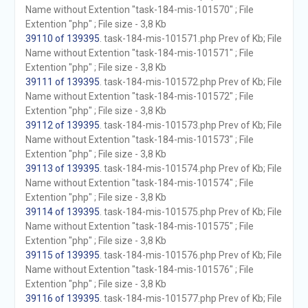
Name without Extention "task-184-mis-101570" ; File
Extention "php" ; File size - 3,8 Kb
39110 of 139395
. task-184-mis-101571.php Prev of Kb; File
Name without Extention "task-184-mis-101571" ; File
Extention "php" ; File size - 3,8 Kb
39111 of 139395
. task-184-mis-101572.php Prev of Kb; File
Name without Extention "task-184-mis-101572" ; File
Extention "php" ; File size - 3,8 Kb
39112 of 139395
. task-184-mis-101573.php Prev of Kb; File
Name without Extention "task-184-mis-101573" ; File
Extention "php" ; File size - 3,8 Kb
39113 of 139395
. task-184-mis-101574.php Prev of Kb; File
Name without Extention "task-184-mis-101574" ; File
Extention "php" ; File size - 3,8 Kb
39114 of 139395
. task-184-mis-101575.php Prev of Kb; File
Name without Extention "task-184-mis-101575" ; File
Extention "php" ; File size - 3,8 Kb
39115 of 139395
. task-184-mis-101576.php Prev of Kb; File
Name without Extention "task-184-mis-101576" ; File
Extention "php" ; File size - 3,8 Kb
39116 of 139395
. task-184-mis-101577.php Prev of Kb; File