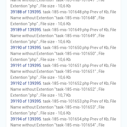
Name without Extention "task-185-mis-101647" ; File
Extention "php" ; File size - 10,6 Kb
39188 of 139395
. task-185-mis-101648.php Prev of Kb; File
Name without Extention "task-185-mis-101648" ; File
Extention "php" ; File size - 10,6 Kb
39189 of 139395
. task-185-mis-101649.php Prev of Kb; File
Name without Extention "task-185-mis-101649" ; File
Extention "php" ; File size - 10,6 Kb
39190 of 139395
. task-185-mis-101650.php Prev of Kb; File
Name without Extention "task-185-mis-101650" ; File
Extention "php" ; File size - 10,6 Kb
39191 of 139395
. task-185-mis-101651.php Prev of Kb; File
Name without Extention "task-185-mis-101651" ; File
Extention "php" ; File size - 10,6 Kb
39192 of 139395
. task-185-mis-101652.php Prev of Kb; File
Name without Extention "task-185-mis-101652" ; File
Extention "php" ; File size - 10,7 Kb
39193 of 139395
. task-185-mis-101653.php Prev of Kb; File
Name without Extention "task-185-mis-101653" ; File
Extention "php" ; File size - 10,6 Kb
39194 of 139395
. task-185-mis-101654.php Prev of Kb; File
Name without Extention "task-185-mis-101654" ; File