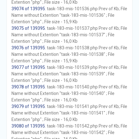
Extention "php" ; File size - 16,0 Kb
39074 of 139395
. task-183-mis-101536.php Prev of Kb; File
Name without Extention "task-183-mis-101536" ; File
Extention "php" ; File size - 15,9 Kb
39075 of 139395
. task-183-mis-101537.php Prev of Kb; File
Name without Extention "task-183-mis-101537" ; File
Extention "php" ; File size - 16,0 Kb
39076 of 139395
. task-183-mis-101538.php Prev of Kb; File
Name without Extention "task-183-mis-101538" ; File
Extention "php" ; File size - 15,9 Kb
39077 of 139395
. task-183-mis-101539.php Prev of Kb; File
Name without Extention "task-183-mis-101539" ; File
Extention "php" ; File size - 16,0 Kb
39078 of 139395
. task-183-mis-101540.php Prev of Kb; File
Name without Extention "task-183-mis-101540" ; File
Extention "php" ; File size - 16,0 Kb
39079 of 139395
. task-183-mis-101541.php Prev of Kb; File
Name without Extention "task-183-mis-101541" ; File
Extention "php" ; File size - 16,0 Kb
39080 of 139395
. task-183-mis-101542.php Prev of Kb; File
Name without Extention "task-183-mis-101542" ; File