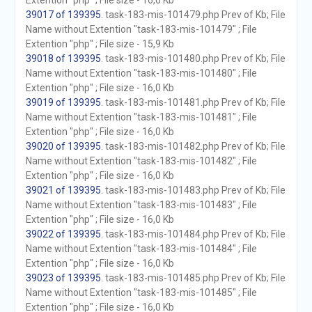
Extention "php" ; File size - 16,0 Kb
39017 of 139395
. task-183-mis-101479.php Prev of Kb; File
Name without Extention "task-183-mis-101479" ; File
Extention "php" ; File size - 15,9 Kb
39018 of 139395
. task-183-mis-101480.php Prev of Kb; File
Name without Extention "task-183-mis-101480" ; File
Extention "php" ; File size - 16,0 Kb
39019 of 139395
. task-183-mis-101481.php Prev of Kb; File
Name without Extention "task-183-mis-101481" ; File
Extention "php" ; File size - 16,0 Kb
39020 of 139395
. task-183-mis-101482.php Prev of Kb; File
Name without Extention "task-183-mis-101482" ; File
Extention "php" ; File size - 16,0 Kb
39021 of 139395
. task-183-mis-101483.php Prev of Kb; File
Name without Extention "task-183-mis-101483" ; File
Extention "php" ; File size - 16,0 Kb
39022 of 139395
. task-183-mis-101484.php Prev of Kb; File
Name without Extention "task-183-mis-101484" ; File
Extention "php" ; File size - 16,0 Kb
39023 of 139395
. task-183-mis-101485.php Prev of Kb; File
Name without Extention "task-183-mis-101485" ; File
Extention "php" ; File size - 16,0 Kb