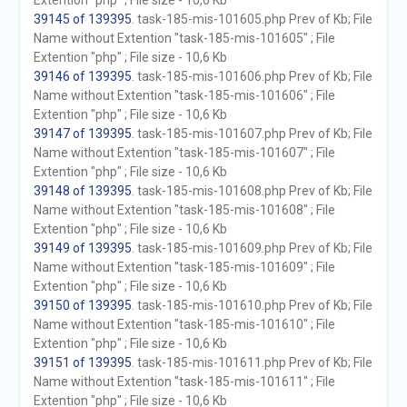
Extention "php" ; File size - 10,6 Kb
39145 of 139395
. task-185-mis-101605.php Prev of Kb; File
Name without Extention "task-185-mis-101605" ; File
Extention "php" ; File size - 10,6 Kb
39146 of 139395
. task-185-mis-101606.php Prev of Kb; File
Name without Extention "task-185-mis-101606" ; File
Extention "php" ; File size - 10,6 Kb
39147 of 139395
. task-185-mis-101607.php Prev of Kb; File
Name without Extention "task-185-mis-101607" ; File
Extention "php" ; File size - 10,6 Kb
39148 of 139395
. task-185-mis-101608.php Prev of Kb; File
Name without Extention "task-185-mis-101608" ; File
Extention "php" ; File size - 10,6 Kb
39149 of 139395
. task-185-mis-101609.php Prev of Kb; File
Name without Extention "task-185-mis-101609" ; File
Extention "php" ; File size - 10,6 Kb
39150 of 139395
. task-185-mis-101610.php Prev of Kb; File
Name without Extention "task-185-mis-101610" ; File
Extention "php" ; File size - 10,6 Kb
39151 of 139395
. task-185-mis-101611.php Prev of Kb; File
Name without Extention "task-185-mis-101611" ; File
Extention "php" ; File size - 10,6 Kb