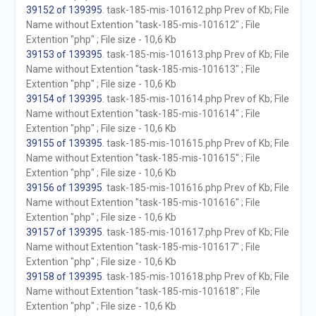
39152 of 139395
. task-185-mis-101612.php Prev of Kb; File
Name without Extention "task-185-mis-101612" ; File
Extention "php" ; File size - 10,6 Kb
39153 of 139395
. task-185-mis-101613.php Prev of Kb; File
Name without Extention "task-185-mis-101613" ; File
Extention "php" ; File size - 10,6 Kb
39154 of 139395
. task-185-mis-101614.php Prev of Kb; File
Name without Extention "task-185-mis-101614" ; File
Extention "php" ; File size - 10,6 Kb
39155 of 139395
. task-185-mis-101615.php Prev of Kb; File
Name without Extention "task-185-mis-101615" ; File
Extention "php" ; File size - 10,6 Kb
39156 of 139395
. task-185-mis-101616.php Prev of Kb; File
Name without Extention "task-185-mis-101616" ; File
Extention "php" ; File size - 10,6 Kb
39157 of 139395
. task-185-mis-101617.php Prev of Kb; File
Name without Extention "task-185-mis-101617" ; File
Extention "php" ; File size - 10,6 Kb
39158 of 139395
. task-185-mis-101618.php Prev of Kb; File
Name without Extention "task-185-mis-101618" ; File
Extention "php" ; File size - 10,6 Kb