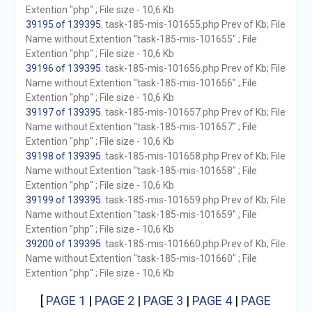
Extention "php" ; File size - 10,6 Kb
39195 of 139395
. task-185-mis-101655.php Prev of Kb; File
Name without Extention "task-185-mis-101655" ; File
Extention "php" ; File size - 10,6 Kb
39196 of 139395
. task-185-mis-101656.php Prev of Kb; File
Name without Extention "task-185-mis-101656" ; File
Extention "php" ; File size - 10,6 Kb
39197 of 139395
. task-185-mis-101657.php Prev of Kb; File
Name without Extention "task-185-mis-101657" ; File
Extention "php" ; File size - 10,6 Kb
39198 of 139395
. task-185-mis-101658.php Prev of Kb; File
Name without Extention "task-185-mis-101658" ; File
Extention "php" ; File size - 10,6 Kb
39199 of 139395
. task-185-mis-101659.php Prev of Kb; File
Name without Extention "task-185-mis-101659" ; File
Extention "php" ; File size - 10,6 Kb
39200 of 139395
. task-185-mis-101660.php Prev of Kb; File
Name without Extention "task-185-mis-101660" ; File
Extention "php" ; File size - 10,6 Kb
[
PAGE 1
|
PAGE 2
|
PAGE 3
|
PAGE 4
|
PAGE