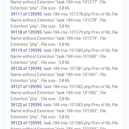
Name without Extention "task-184-mis-101577" ; File
Extention "php" ; File size - 3,8 Kb
39117 of 139395
. task-184-mis-101578.php Prev of Kb; File
Name without Extention "task-184-mis-101578" ; File
Extention "php" ; File size - 3,8 Kb
39118 of 139395
. task-184-mis-101579.php Prev of Kb; File
Name without Extention "task-184-mis-101579" ; File
Extention "php" ; File size - 3,8 Kb
39119 of 139395
. task-184-mis-101580.php Prev of Kb; File
Name without Extention "task-184-mis-101580" ; File
Extention "php" ; File size - 3,8 Kb
39120 of 139395
. task-184-mis-101581.php Prev of Kb; File
Name without Extention "task-184-mis-101581" ; File
Extention "php" ; File size - 3,8 Kb
39121 of 139395
. task-184-mis-101582.php Prev of Kb; File
Name without Extention "task-184-mis-101582" ; File
Extention "php" ; File size - 3,8 Kb
39122 of 139395
. task-184-mis-101583.php Prev of Kb; File
Name without Extention "task-184-mis-101583" ; File
Extention "php" ; File size - 3,8 Kb
39123 of 139395
. task-184-mis-101584.php Prev of Kb; File