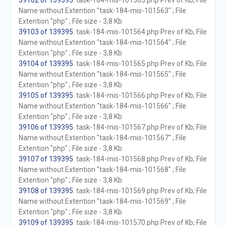
39102 of 139395
. task-184-mis-101563.php Prev of Kb; File
Name without Extention "task-184-mis-101563" ; File
Extention "php" ; File size - 3,8 Kb
39103 of 139395
. task-184-mis-101564.php Prev of Kb; File
Name without Extention "task-184-mis-101564" ; File
Extention "php" ; File size - 3,8 Kb
39104 of 139395
. task-184-mis-101565.php Prev of Kb; File
Name without Extention "task-184-mis-101565" ; File
Extention "php" ; File size - 3,8 Kb
39105 of 139395
. task-184-mis-101566.php Prev of Kb; File
Name without Extention "task-184-mis-101566" ; File
Extention "php" ; File size - 3,8 Kb
39106 of 139395
. task-184-mis-101567.php Prev of Kb; File
Name without Extention "task-184-mis-101567" ; File
Extention "php" ; File size - 3,8 Kb
39107 of 139395
. task-184-mis-101568.php Prev of Kb; File
Name without Extention "task-184-mis-101568" ; File
Extention "php" ; File size - 3,8 Kb
39108 of 139395
. task-184-mis-101569.php Prev of Kb; File
Name without Extention "task-184-mis-101569" ; File
Extention "php" ; File size - 3,8 Kb
39109 of 139395
. task-184-mis-101570.php Prev of Kb; File