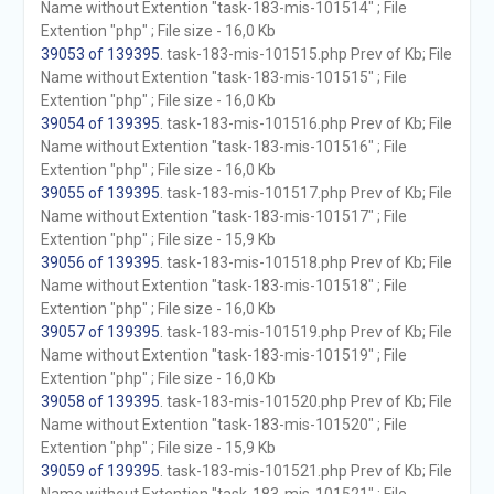
Name without Extention "task-183-mis-101514" ; File
Extention "php" ; File size - 16,0 Kb
39053 of 139395
. task-183-mis-101515.php Prev of Kb; File
Name without Extention "task-183-mis-101515" ; File
Extention "php" ; File size - 16,0 Kb
39054 of 139395
. task-183-mis-101516.php Prev of Kb; File
Name without Extention "task-183-mis-101516" ; File
Extention "php" ; File size - 16,0 Kb
39055 of 139395
. task-183-mis-101517.php Prev of Kb; File
Name without Extention "task-183-mis-101517" ; File
Extention "php" ; File size - 15,9 Kb
39056 of 139395
. task-183-mis-101518.php Prev of Kb; File
Name without Extention "task-183-mis-101518" ; File
Extention "php" ; File size - 16,0 Kb
39057 of 139395
. task-183-mis-101519.php Prev of Kb; File
Name without Extention "task-183-mis-101519" ; File
Extention "php" ; File size - 16,0 Kb
39058 of 139395
. task-183-mis-101520.php Prev of Kb; File
Name without Extention "task-183-mis-101520" ; File
Extention "php" ; File size - 15,9 Kb
39059 of 139395
. task-183-mis-101521.php Prev of Kb; File