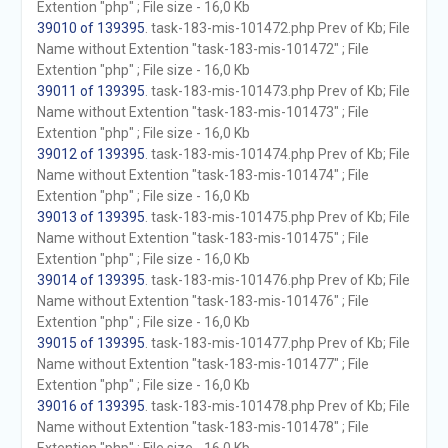
Extention "php" ; File size - 16,0 Kb
39010 of 139395
. task-183-mis-101472.php Prev of Kb; File
Name without Extention "task-183-mis-101472" ; File
Extention "php" ; File size - 16,0 Kb
39011 of 139395
. task-183-mis-101473.php Prev of Kb; File
Name without Extention "task-183-mis-101473" ; File
Extention "php" ; File size - 16,0 Kb
39012 of 139395
. task-183-mis-101474.php Prev of Kb; File
Name without Extention "task-183-mis-101474" ; File
Extention "php" ; File size - 16,0 Kb
39013 of 139395
. task-183-mis-101475.php Prev of Kb; File
Name without Extention "task-183-mis-101475" ; File
Extention "php" ; File size - 16,0 Kb
39014 of 139395
. task-183-mis-101476.php Prev of Kb; File
Name without Extention "task-183-mis-101476" ; File
Extention "php" ; File size - 16,0 Kb
39015 of 139395
. task-183-mis-101477.php Prev of Kb; File
Name without Extention "task-183-mis-101477" ; File
Extention "php" ; File size - 16,0 Kb
39016 of 139395
. task-183-mis-101478.php Prev of Kb; File
Name without Extention "task-183-mis-101478" ; File