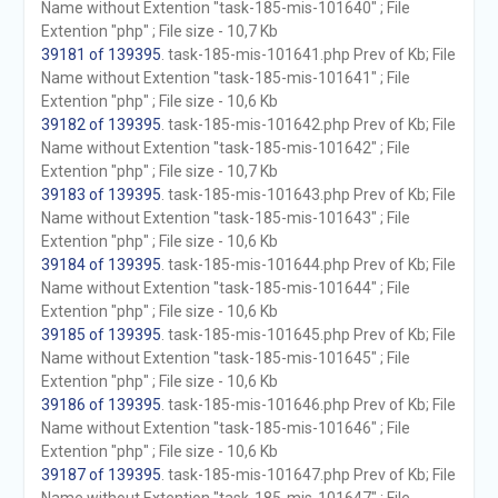
Name without Extention "task-185-mis-101640" ; File
Extention "php" ; File size - 10,7 Kb
39181 of 139395
. task-185-mis-101641.php Prev of Kb; File
Name without Extention "task-185-mis-101641" ; File
Extention "php" ; File size - 10,6 Kb
39182 of 139395
. task-185-mis-101642.php Prev of Kb; File
Name without Extention "task-185-mis-101642" ; File
Extention "php" ; File size - 10,7 Kb
39183 of 139395
. task-185-mis-101643.php Prev of Kb; File
Name without Extention "task-185-mis-101643" ; File
Extention "php" ; File size - 10,6 Kb
39184 of 139395
. task-185-mis-101644.php Prev of Kb; File
Name without Extention "task-185-mis-101644" ; File
Extention "php" ; File size - 10,6 Kb
39185 of 139395
. task-185-mis-101645.php Prev of Kb; File
Name without Extention "task-185-mis-101645" ; File
Extention "php" ; File size - 10,6 Kb
39186 of 139395
. task-185-mis-101646.php Prev of Kb; File
Name without Extention "task-185-mis-101646" ; File
Extention "php" ; File size - 10,6 Kb
39187 of 139395
. task-185-mis-101647.php Prev of Kb; File