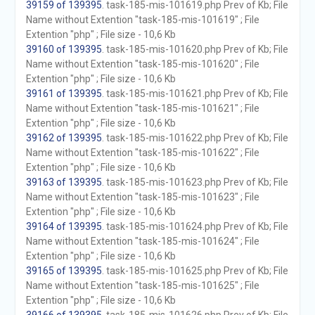
39159 of 139395
. task-185-mis-101619.php Prev of Kb; File
Name without Extention "task-185-mis-101619" ; File
Extention "php" ; File size - 10,6 Kb
39160 of 139395
. task-185-mis-101620.php Prev of Kb; File
Name without Extention "task-185-mis-101620" ; File
Extention "php" ; File size - 10,6 Kb
39161 of 139395
. task-185-mis-101621.php Prev of Kb; File
Name without Extention "task-185-mis-101621" ; File
Extention "php" ; File size - 10,6 Kb
39162 of 139395
. task-185-mis-101622.php Prev of Kb; File
Name without Extention "task-185-mis-101622" ; File
Extention "php" ; File size - 10,6 Kb
39163 of 139395
. task-185-mis-101623.php Prev of Kb; File
Name without Extention "task-185-mis-101623" ; File
Extention "php" ; File size - 10,6 Kb
39164 of 139395
. task-185-mis-101624.php Prev of Kb; File
Name without Extention "task-185-mis-101624" ; File
Extention "php" ; File size - 10,6 Kb
39165 of 139395
. task-185-mis-101625.php Prev of Kb; File
Name without Extention "task-185-mis-101625" ; File
Extention "php" ; File size - 10,6 Kb