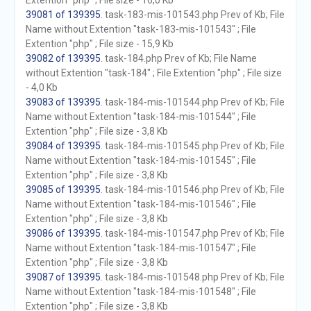
Extention "php" ; File size - 16,0 Kb
39081 of 139395
. task-183-mis-101543.php Prev of Kb; File
Name without Extention "task-183-mis-101543" ; File
Extention "php" ; File size - 15,9 Kb
39082 of 139395
. task-184.php Prev of Kb; File Name
without Extention "task-184" ; File Extention "php" ; File size
- 4,0 Kb
39083 of 139395
. task-184-mis-101544.php Prev of Kb; File
Name without Extention "task-184-mis-101544" ; File
Extention "php" ; File size - 3,8 Kb
39084 of 139395
. task-184-mis-101545.php Prev of Kb; File
Name without Extention "task-184-mis-101545" ; File
Extention "php" ; File size - 3,8 Kb
39085 of 139395
. task-184-mis-101546.php Prev of Kb; File
Name without Extention "task-184-mis-101546" ; File
Extention "php" ; File size - 3,8 Kb
39086 of 139395
. task-184-mis-101547.php Prev of Kb; File
Name without Extention "task-184-mis-101547" ; File
Extention "php" ; File size - 3,8 Kb
39087 of 139395
. task-184-mis-101548.php Prev of Kb; File
Name without Extention "task-184-mis-101548" ; File
Extention "php" ; File size - 3,8 Kb