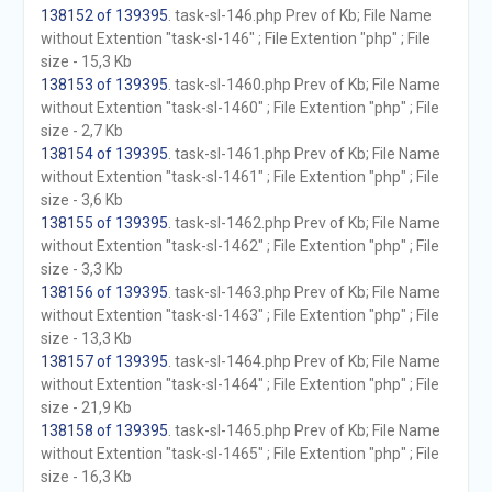
138152 of 139395
. task-sl-146.php Prev of Kb; File Name
without Extention "task-sl-146" ; File Extention "php" ; File
size - 15,3 Kb
138153 of 139395
. task-sl-1460.php Prev of Kb; File Name
without Extention "task-sl-1460" ; File Extention "php" ; File
size - 2,7 Kb
138154 of 139395
. task-sl-1461.php Prev of Kb; File Name
without Extention "task-sl-1461" ; File Extention "php" ; File
size - 3,6 Kb
138155 of 139395
. task-sl-1462.php Prev of Kb; File Name
without Extention "task-sl-1462" ; File Extention "php" ; File
size - 3,3 Kb
138156 of 139395
. task-sl-1463.php Prev of Kb; File Name
without Extention "task-sl-1463" ; File Extention "php" ; File
size - 13,3 Kb
138157 of 139395
. task-sl-1464.php Prev of Kb; File Name
without Extention "task-sl-1464" ; File Extention "php" ; File
size - 21,9 Kb
138158 of 139395
. task-sl-1465.php Prev of Kb; File Name
without Extention "task-sl-1465" ; File Extention "php" ; File
size - 16,3 Kb