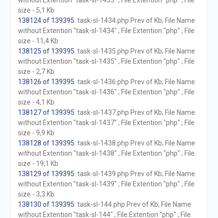
without Extention "task-sl-1433" ; File Extention "php" ; File
size - 5,1 Kb
138124 of 139395
. task-sl-1434.php Prev of Kb; File Name
without Extention "task-sl-1434" ; File Extention "php" ; File
size - 11,4 Kb
138125 of 139395
. task-sl-1435.php Prev of Kb; File Name
without Extention "task-sl-1435" ; File Extention "php" ; File
size - 2,7 Kb
138126 of 139395
. task-sl-1436.php Prev of Kb; File Name
without Extention "task-sl-1436" ; File Extention "php" ; File
size - 4,1 Kb
138127 of 139395
. task-sl-1437.php Prev of Kb; File Name
without Extention "task-sl-1437" ; File Extention "php" ; File
size - 9,9 Kb
138128 of 139395
. task-sl-1438.php Prev of Kb; File Name
without Extention "task-sl-1438" ; File Extention "php" ; File
size - 19,1 Kb
138129 of 139395
. task-sl-1439.php Prev of Kb; File Name
without Extention "task-sl-1439" ; File Extention "php" ; File
size - 3,3 Kb
138130 of 139395
. task-sl-144.php Prev of Kb; File Name
without Extention "task-sl-144" ; File Extention "php" ; File