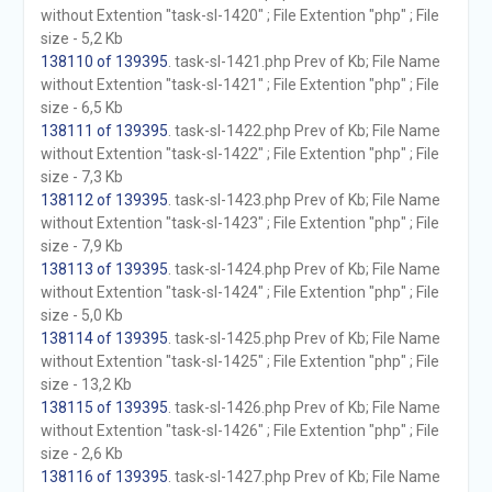
without Extention "task-sl-1420" ; File Extention "php" ; File
size - 5,2 Kb
138110 of 139395
. task-sl-1421.php Prev of Kb; File Name
without Extention "task-sl-1421" ; File Extention "php" ; File
size - 6,5 Kb
138111 of 139395
. task-sl-1422.php Prev of Kb; File Name
without Extention "task-sl-1422" ; File Extention "php" ; File
size - 7,3 Kb
138112 of 139395
. task-sl-1423.php Prev of Kb; File Name
without Extention "task-sl-1423" ; File Extention "php" ; File
size - 7,9 Kb
138113 of 139395
. task-sl-1424.php Prev of Kb; File Name
without Extention "task-sl-1424" ; File Extention "php" ; File
size - 5,0 Kb
138114 of 139395
. task-sl-1425.php Prev of Kb; File Name
without Extention "task-sl-1425" ; File Extention "php" ; File
size - 13,2 Kb
138115 of 139395
. task-sl-1426.php Prev of Kb; File Name
without Extention "task-sl-1426" ; File Extention "php" ; File
size - 2,6 Kb
138116 of 139395
. task-sl-1427.php Prev of Kb; File Name