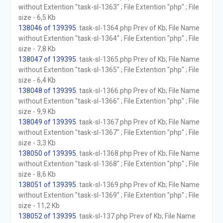
without Extention "task-sl-1363" ; File Extention "php" ; File
size - 6,5 Kb
138046 of 139395
. task-sl-1364.php Prev of Kb; File Name
without Extention "task-sl-1364" ; File Extention "php" ; File
size - 7,8 Kb
138047 of 139395
. task-sl-1365.php Prev of Kb; File Name
without Extention "task-sl-1365" ; File Extention "php" ; File
size - 6,4 Kb
138048 of 139395
. task-sl-1366.php Prev of Kb; File Name
without Extention "task-sl-1366" ; File Extention "php" ; File
size - 9,9 Kb
138049 of 139395
. task-sl-1367.php Prev of Kb; File Name
without Extention "task-sl-1367" ; File Extention "php" ; File
size - 3,3 Kb
138050 of 139395
. task-sl-1368.php Prev of Kb; File Name
without Extention "task-sl-1368" ; File Extention "php" ; File
size - 8,6 Kb
138051 of 139395
. task-sl-1369.php Prev of Kb; File Name
without Extention "task-sl-1369" ; File Extention "php" ; File
size - 11,2 Kb
138052 of 139395
. task-sl-137.php Prev of Kb; File Name