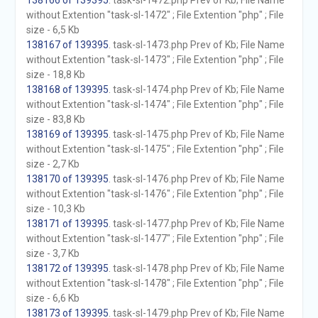
138166 of 139395
. task-sl-1472.php Prev of Kb; File Name
without Extention "task-sl-1472" ; File Extention "php" ; File
size - 6,5 Kb
138167 of 139395
. task-sl-1473.php Prev of Kb; File Name
without Extention "task-sl-1473" ; File Extention "php" ; File
size - 18,8 Kb
138168 of 139395
. task-sl-1474.php Prev of Kb; File Name
without Extention "task-sl-1474" ; File Extention "php" ; File
size - 83,8 Kb
138169 of 139395
. task-sl-1475.php Prev of Kb; File Name
without Extention "task-sl-1475" ; File Extention "php" ; File
size - 2,7 Kb
138170 of 139395
. task-sl-1476.php Prev of Kb; File Name
without Extention "task-sl-1476" ; File Extention "php" ; File
size - 10,3 Kb
138171 of 139395
. task-sl-1477.php Prev of Kb; File Name
without Extention "task-sl-1477" ; File Extention "php" ; File
size - 3,7 Kb
138172 of 139395
. task-sl-1478.php Prev of Kb; File Name
without Extention "task-sl-1478" ; File Extention "php" ; File
size - 6,6 Kb
138173 of 139395
. task-sl-1479.php Prev of Kb; File Name