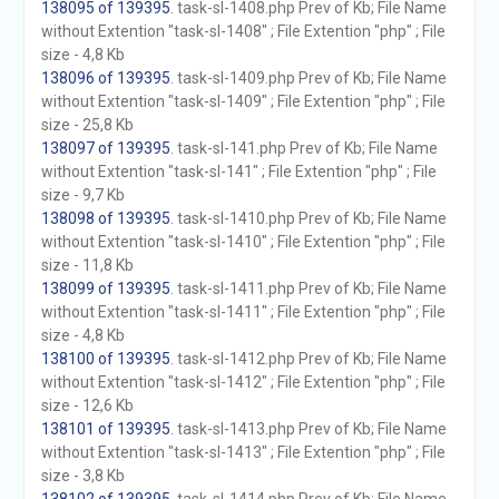
138095 of 139395
. task-sl-1408.php Prev of Kb; File Name
without Extention "task-sl-1408" ; File Extention "php" ; File
size - 4,8 Kb
138096 of 139395
. task-sl-1409.php Prev of Kb; File Name
without Extention "task-sl-1409" ; File Extention "php" ; File
size - 25,8 Kb
138097 of 139395
. task-sl-141.php Prev of Kb; File Name
without Extention "task-sl-141" ; File Extention "php" ; File
size - 9,7 Kb
138098 of 139395
. task-sl-1410.php Prev of Kb; File Name
without Extention "task-sl-1410" ; File Extention "php" ; File
size - 11,8 Kb
138099 of 139395
. task-sl-1411.php Prev of Kb; File Name
without Extention "task-sl-1411" ; File Extention "php" ; File
size - 4,8 Kb
138100 of 139395
. task-sl-1412.php Prev of Kb; File Name
without Extention "task-sl-1412" ; File Extention "php" ; File
size - 12,6 Kb
138101 of 139395
. task-sl-1413.php Prev of Kb; File Name
without Extention "task-sl-1413" ; File Extention "php" ; File
size - 3,8 Kb