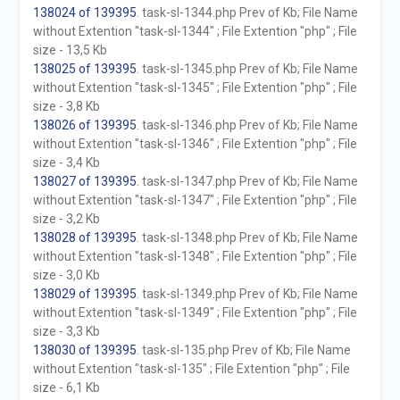
138024 of 139395
. task-sl-1344.php Prev of Kb; File Name
without Extention "task-sl-1344" ; File Extention "php" ; File
size - 13,5 Kb
138025 of 139395
. task-sl-1345.php Prev of Kb; File Name
without Extention "task-sl-1345" ; File Extention "php" ; File
size - 3,8 Kb
138026 of 139395
. task-sl-1346.php Prev of Kb; File Name
without Extention "task-sl-1346" ; File Extention "php" ; File
size - 3,4 Kb
138027 of 139395
. task-sl-1347.php Prev of Kb; File Name
without Extention "task-sl-1347" ; File Extention "php" ; File
size - 3,2 Kb
138028 of 139395
. task-sl-1348.php Prev of Kb; File Name
without Extention "task-sl-1348" ; File Extention "php" ; File
size - 3,0 Kb
138029 of 139395
. task-sl-1349.php Prev of Kb; File Name
without Extention "task-sl-1349" ; File Extention "php" ; File
size - 3,3 Kb
138030 of 139395
. task-sl-135.php Prev of Kb; File Name
without Extention "task-sl-135" ; File Extention "php" ; File
size - 6,1 Kb