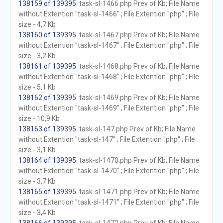
138159 of 139395
. task-sl-1466.php Prev of Kb; File Name
without Extention "task-sl-1466" ; File Extention "php" ; File
size - 4,7 Kb
138160 of 139395
. task-sl-1467.php Prev of Kb; File Name
without Extention "task-sl-1467" ; File Extention "php" ; File
size - 3,2 Kb
138161 of 139395
. task-sl-1468.php Prev of Kb; File Name
without Extention "task-sl-1468" ; File Extention "php" ; File
size - 5,1 Kb
138162 of 139395
. task-sl-1469.php Prev of Kb; File Name
without Extention "task-sl-1469" ; File Extention "php" ; File
size - 10,9 Kb
138163 of 139395
. task-sl-147.php Prev of Kb; File Name
without Extention "task-sl-147" ; File Extention "php" ; File
size - 3,1 Kb
138164 of 139395
. task-sl-1470.php Prev of Kb; File Name
without Extention "task-sl-1470" ; File Extention "php" ; File
size - 3,7 Kb
138165 of 139395
. task-sl-1471.php Prev of Kb; File Name
without Extention "task-sl-1471" ; File Extention "php" ; File
size - 3,4 Kb