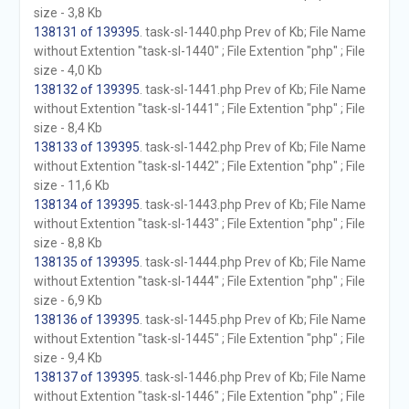
size - 3,8 Kb
138131 of 139395
. task-sl-1440.php Prev of Kb; File Name
without Extention "task-sl-1440" ; File Extention "php" ; File
size - 4,0 Kb
138132 of 139395
. task-sl-1441.php Prev of Kb; File Name
without Extention "task-sl-1441" ; File Extention "php" ; File
size - 8,4 Kb
138133 of 139395
. task-sl-1442.php Prev of Kb; File Name
without Extention "task-sl-1442" ; File Extention "php" ; File
size - 11,6 Kb
138134 of 139395
. task-sl-1443.php Prev of Kb; File Name
without Extention "task-sl-1443" ; File Extention "php" ; File
size - 8,8 Kb
138135 of 139395
. task-sl-1444.php Prev of Kb; File Name
without Extention "task-sl-1444" ; File Extention "php" ; File
size - 6,9 Kb
138136 of 139395
. task-sl-1445.php Prev of Kb; File Name
without Extention "task-sl-1445" ; File Extention "php" ; File
size - 9,4 Kb
138137 of 139395
. task-sl-1446.php Prev of Kb; File Name
without Extention "task-sl-1446" ; File Extention "php" ; File