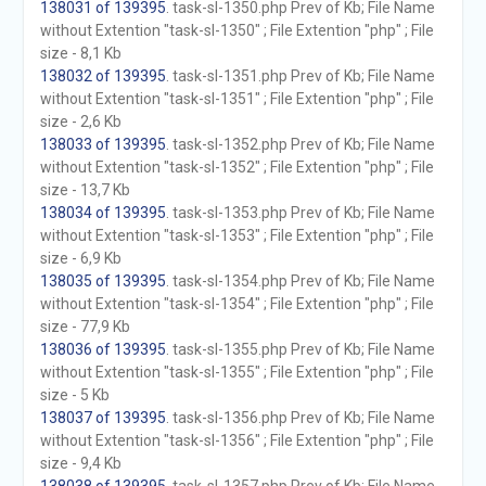
138031 of 139395
. task-sl-1350.php Prev of Kb; File Name
without Extention "task-sl-1350" ; File Extention "php" ; File
size - 8,1 Kb
138032 of 139395
. task-sl-1351.php Prev of Kb; File Name
without Extention "task-sl-1351" ; File Extention "php" ; File
size - 2,6 Kb
138033 of 139395
. task-sl-1352.php Prev of Kb; File Name
without Extention "task-sl-1352" ; File Extention "php" ; File
size - 13,7 Kb
138034 of 139395
. task-sl-1353.php Prev of Kb; File Name
without Extention "task-sl-1353" ; File Extention "php" ; File
size - 6,9 Kb
138035 of 139395
. task-sl-1354.php Prev of Kb; File Name
without Extention "task-sl-1354" ; File Extention "php" ; File
size - 77,9 Kb
138036 of 139395
. task-sl-1355.php Prev of Kb; File Name
without Extention "task-sl-1355" ; File Extention "php" ; File
size - 5 Kb
138037 of 139395
. task-sl-1356.php Prev of Kb; File Name
without Extention "task-sl-1356" ; File Extention "php" ; File
size - 9,4 Kb