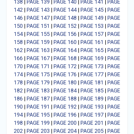
138
|
PAGE 139
|
PAGE 140
|
PAGE 141
|
PAGE
142
|
PAGE 143
|
PAGE 144
|
PAGE 145
|
PAGE
146
|
PAGE 147
|
PAGE 148
|
PAGE 149
|
PAGE
150
|
PAGE 151
|
PAGE 152
|
PAGE 153
|
PAGE
154
|
PAGE 155
|
PAGE 156
|
PAGE 157
|
PAGE
158
|
PAGE 159
|
PAGE 160
|
PAGE 161
|
PAGE
162
|
PAGE 163
|
PAGE 164
|
PAGE 165
|
PAGE
166
|
PAGE 167
|
PAGE 168
|
PAGE 169
|
PAGE
170
|
PAGE 171
|
PAGE 172
|
PAGE 173
|
PAGE
174
|
PAGE 175
|
PAGE 176
|
PAGE 177
|
PAGE
178
|
PAGE 179
|
PAGE 180
|
PAGE 181
|
PAGE
182
|
PAGE 183
|
PAGE 184
|
PAGE 185
|
PAGE
186
|
PAGE 187
|
PAGE 188
|
PAGE 189
|
PAGE
190
|
PAGE 191
|
PAGE 192
|
PAGE 193
|
PAGE
194
|
PAGE 195
|
PAGE 196
|
PAGE 197
|
PAGE
198
|
PAGE 199
|
PAGE 200
|
PAGE 201
|
PAGE
202
|
PAGE 203
|
PAGE 204
|
PAGE 205
|
PAGE