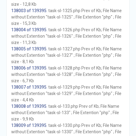
size - 12,8 Kb
138003 of 139395
. task-sl-1325.php Prev of Kb; File Name
without Extention "task-sl-1325" ; File Extention "php" ; File
size - 15,3 Kb
138004 of 139395
. task-sl-1326.php Prev of Kb; File Name
without Extention "task-sl-1326" ; File Extention "php" ; File
size - 11,3 Kb
138005 of 139395
. task-sl-1327.php Prev of Kb; File Name
without Extention "task-sl-1327" ; File Extention "php" ; File
size - 8,1 Kb
138006 of 139395
. task-sl-1328.php Prev of Kb; File Name
without Extention "task-sl-1328" ; File Extention "php" ; File
size - 6,7 Kb
138007 of 139395
. task-sl-1329.php Prev of Kb; File Name
without Extention "task-sl-1329" ; File Extention "php" ; File
size - 4,4 Kb
138008 of 139395
. task-sl-133.php Prev of Kb; File Name
without Extention "task-sl-133" ; File Extention "php" ; File
size - 9,9 Kb
138009 of 139395
. task-sl-1330.php Prev of Kb; File Name
without Extention "task-sl-1330" ; File Extention "php" ; File