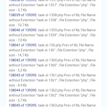
138038 of 139395
. task-sl-1357.php Prev of Kb; File Name
without Extention "task-sl-1357" ; File Extention "php" ; File
size - 3,7 Kb
138039 of 139395
. task-sl-1358.php Prev of Kb; File Name
without Extention "task-sl-1358" ; File Extention "php" ; File
size - 10,7 Kb
138040 of 139395
. task-sl-1359.php Prev of Kb; File Name
without Extention "task-sl-1359" ; File Extention "php" ; File
size - 7,0 Kb
138041 of 139395
. task-sl-136.php Prev of Kb; File Name
without Extention "task-sl-136" ; File Extention "php" ; File
size - 14,7 Kb
138042 of 139395
. task-sl-1360.php Prev of Kb; File Name
without Extention "task-sl-1360" ; File Extention "php" ; File
size - 5,2 Kb
138043 of 139395
. task-sl-1361.php Prev of Kb; File Name
without Extention "task-sl-1361" ; File Extention "php" ; File
size - 4,9 Kb
138044 of 139395
. task-sl-1362.php Prev of Kb; File Name
without Extention "task-sl-1362" ; File Extention "php" ; File
size - 5,7 Kb
138045 of 139395
. task-sl-1363.php Prev of Kb; File Name