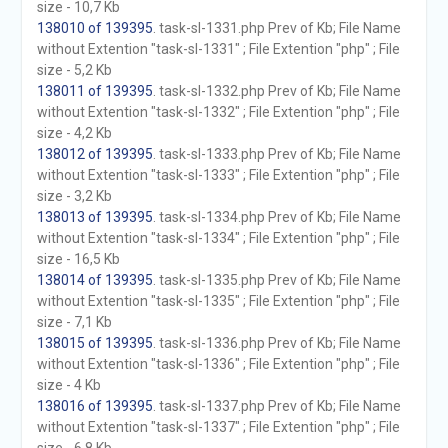
size - 10,7 Kb
138010 of 139395
. task-sl-1331.php Prev of Kb; File Name
without Extention "task-sl-1331" ; File Extention "php" ; File
size - 5,2 Kb
138011 of 139395
. task-sl-1332.php Prev of Kb; File Name
without Extention "task-sl-1332" ; File Extention "php" ; File
size - 4,2 Kb
138012 of 139395
. task-sl-1333.php Prev of Kb; File Name
without Extention "task-sl-1333" ; File Extention "php" ; File
size - 3,2 Kb
138013 of 139395
. task-sl-1334.php Prev of Kb; File Name
without Extention "task-sl-1334" ; File Extention "php" ; File
size - 16,5 Kb
138014 of 139395
. task-sl-1335.php Prev of Kb; File Name
without Extention "task-sl-1335" ; File Extention "php" ; File
size - 7,1 Kb
138015 of 139395
. task-sl-1336.php Prev of Kb; File Name
without Extention "task-sl-1336" ; File Extention "php" ; File
size - 4 Kb
138016 of 139395
. task-sl-1337.php Prev of Kb; File Name
without Extention "task-sl-1337" ; File Extention "php" ; File