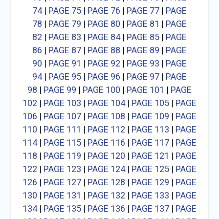
74
|
PAGE 75
|
PAGE 76
|
PAGE 77
|
PAGE
78
|
PAGE 79
|
PAGE 80
|
PAGE 81
|
PAGE
82
|
PAGE 83
|
PAGE 84
|
PAGE 85
|
PAGE
86
|
PAGE 87
|
PAGE 88
|
PAGE 89
|
PAGE
90
|
PAGE 91
|
PAGE 92
|
PAGE 93
|
PAGE
94
|
PAGE 95
|
PAGE 96
|
PAGE 97
|
PAGE
98
|
PAGE 99
|
PAGE 100
|
PAGE 101
|
PAGE
102
|
PAGE 103
|
PAGE 104
|
PAGE 105
|
PAGE
106
|
PAGE 107
|
PAGE 108
|
PAGE 109
|
PAGE
110
|
PAGE 111
|
PAGE 112
|
PAGE 113
|
PAGE
114
|
PAGE 115
|
PAGE 116
|
PAGE 117
|
PAGE
118
|
PAGE 119
|
PAGE 120
|
PAGE 121
|
PAGE
122
|
PAGE 123
|
PAGE 124
|
PAGE 125
|
PAGE
126
|
PAGE 127
|
PAGE 128
|
PAGE 129
|
PAGE
130
|
PAGE 131
|
PAGE 132
|
PAGE 133
|
PAGE
134
|
PAGE 135
|
PAGE 136
|
PAGE 137
|
PAGE