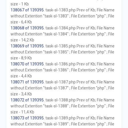
size - 1 Kb
138067 of 139395
. task-sl-1383.php Prev of Kb; File Name
without Extention "task-sl-1383" ; File Extention "php" ; File
size - 6,4 Kb
138068 of 139395
. task-sl-1384.php Prev of Kb; File Name
without Extention "task-sl-1384" ; File Extention "php" ; File
size - 14,2 Kb
138069 of 139395
. task-sl-1385.php Prev of Kb; File Name
without Extention "task-sl-1385" ; File Extention "php" ; File
size - 8,9 Kb
138070 of 139395
. task-sl-1386.php Prev of Kb; File Name
without Extention "task-sl-1386" ; File Extention "php" ; File
size - 4,4 Kb
138071 of 139395
. task-sl-1387.php Prev of Kb; File Name
without Extention "task-sl-1387" ; File Extention "php" ; File
size - 3,4 Kb
138072 of 139395
. task-sl-1388.php Prev of Kb; File Name
without Extention "task-sl-1388" ; File Extention "php" ; File
size - 11,4 Kb
138073 of 139395
. task-sl-1389.php Prev of Kb; File Name
without Extention "task-sl-1389" ; File Extention "php" ; File