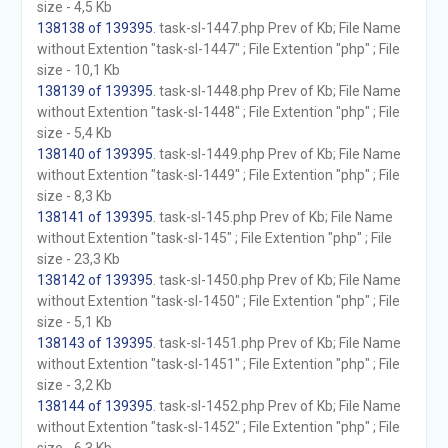
size - 4,5 Kb
138138 of 139395
. task-sl-1447.php Prev of Kb; File Name
without Extention "task-sl-1447" ; File Extention "php" ; File
size - 10,1 Kb
138139 of 139395
. task-sl-1448.php Prev of Kb; File Name
without Extention "task-sl-1448" ; File Extention "php" ; File
size - 5,4 Kb
138140 of 139395
. task-sl-1449.php Prev of Kb; File Name
without Extention "task-sl-1449" ; File Extention "php" ; File
size - 8,3 Kb
138141 of 139395
. task-sl-145.php Prev of Kb; File Name
without Extention "task-sl-145" ; File Extention "php" ; File
size - 23,3 Kb
138142 of 139395
. task-sl-1450.php Prev of Kb; File Name
without Extention "task-sl-1450" ; File Extention "php" ; File
size - 5,1 Kb
138143 of 139395
. task-sl-1451.php Prev of Kb; File Name
without Extention "task-sl-1451" ; File Extention "php" ; File
size - 3,2 Kb
138144 of 139395
. task-sl-1452.php Prev of Kb; File Name
without Extention "task-sl-1452" ; File Extention "php" ; File