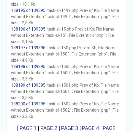
size - 10,1 Kb
138195 of 139395
. task-sl-1499.php Prev of Kb; File Name
without Extention "task-sl-1499" ; File Extention "php" ; File
size - 2,8 Kb
138196 of 139395
. task-sl-15.php Prev of Kb; File Name
without Extention "task-sl-15" ; File Extention "php" ; File
size - 2,1 Kb
138197 of 139395
. task-sl-150.php Prev of Kb; File Name
without Extention "task-sl-150" ; File Extention "php" ; File
size - 4,9 Kb
138198 of 139395
. task-sl-1500.php Prev of Kb; File Name
without Extention "task-sl-1500" ; File Extention "php" ; File
size - 3,5 Kb
138199 of 139395
. task-sl-1501.php Prev of Kb; File Name
without Extention "task-sl-1501" ; File Extention "php" ; File
size - 3,5 Kb
138200 of 139395
. task-sl-1502.php Prev of Kb; File Name
without Extention "task-sl-1502" ; File Extention "php" ; File
size - 3,2 Kb
[
PAGE 1
|
PAGE 2
|
PAGE 3
|
PAGE 4
|
PAGE