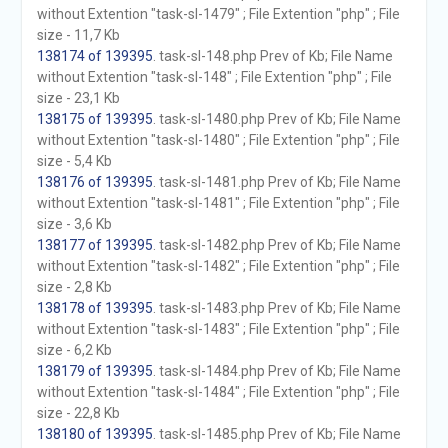
without Extention "task-sl-1479" ; File Extention "php" ; File
size - 11,7 Kb
138174 of 139395
. task-sl-148.php Prev of Kb; File Name
without Extention "task-sl-148" ; File Extention "php" ; File
size - 23,1 Kb
138175 of 139395
. task-sl-1480.php Prev of Kb; File Name
without Extention "task-sl-1480" ; File Extention "php" ; File
size - 5,4 Kb
138176 of 139395
. task-sl-1481.php Prev of Kb; File Name
without Extention "task-sl-1481" ; File Extention "php" ; File
size - 3,6 Kb
138177 of 139395
. task-sl-1482.php Prev of Kb; File Name
without Extention "task-sl-1482" ; File Extention "php" ; File
size - 2,8 Kb
138178 of 139395
. task-sl-1483.php Prev of Kb; File Name
without Extention "task-sl-1483" ; File Extention "php" ; File
size - 6,2 Kb
138179 of 139395
. task-sl-1484.php Prev of Kb; File Name
without Extention "task-sl-1484" ; File Extention "php" ; File
size - 22,8 Kb
138180 of 139395
. task-sl-1485.php Prev of Kb; File Name