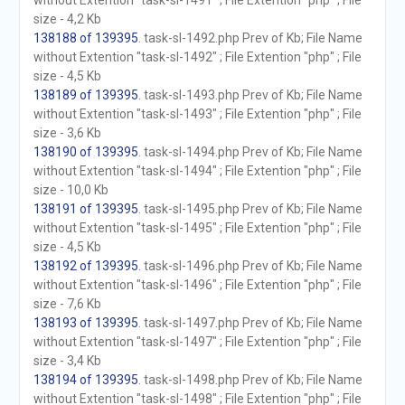
without Extention "task-sl-1491" ; File Extention "php" ; File
size - 4,2 Kb
138188 of 139395
. task-sl-1492.php Prev of Kb; File Name
without Extention "task-sl-1492" ; File Extention "php" ; File
size - 4,5 Kb
138189 of 139395
. task-sl-1493.php Prev of Kb; File Name
without Extention "task-sl-1493" ; File Extention "php" ; File
size - 3,6 Kb
138190 of 139395
. task-sl-1494.php Prev of Kb; File Name
without Extention "task-sl-1494" ; File Extention "php" ; File
size - 10,0 Kb
138191 of 139395
. task-sl-1495.php Prev of Kb; File Name
without Extention "task-sl-1495" ; File Extention "php" ; File
size - 4,5 Kb
138192 of 139395
. task-sl-1496.php Prev of Kb; File Name
without Extention "task-sl-1496" ; File Extention "php" ; File
size - 7,6 Kb
138193 of 139395
. task-sl-1497.php Prev of Kb; File Name
without Extention "task-sl-1497" ; File Extention "php" ; File
size - 3,4 Kb
138194 of 139395
. task-sl-1498.php Prev of Kb; File Name
without Extention "task-sl-1498" ; File Extention "php" ; File