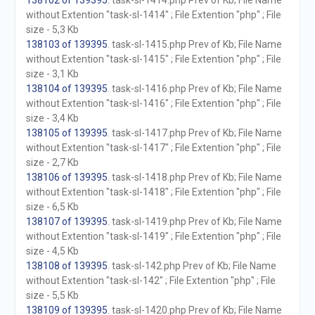
138102 of 139395
. task-sl-1414.php Prev of Kb; File Name
without Extention "task-sl-1414" ; File Extention "php" ; File
size - 5,3 Kb
138103 of 139395
. task-sl-1415.php Prev of Kb; File Name
without Extention "task-sl-1415" ; File Extention "php" ; File
size - 3,1 Kb
138104 of 139395
. task-sl-1416.php Prev of Kb; File Name
without Extention "task-sl-1416" ; File Extention "php" ; File
size - 3,4 Kb
138105 of 139395
. task-sl-1417.php Prev of Kb; File Name
without Extention "task-sl-1417" ; File Extention "php" ; File
size - 2,7 Kb
138106 of 139395
. task-sl-1418.php Prev of Kb; File Name
without Extention "task-sl-1418" ; File Extention "php" ; File
size - 6,5 Kb
138107 of 139395
. task-sl-1419.php Prev of Kb; File Name
without Extention "task-sl-1419" ; File Extention "php" ; File
size - 4,5 Kb
138108 of 139395
. task-sl-142.php Prev of Kb; File Name
without Extention "task-sl-142" ; File Extention "php" ; File
size - 5,5 Kb
138109 of 139395
. task-sl-1420.php Prev of Kb; File Name