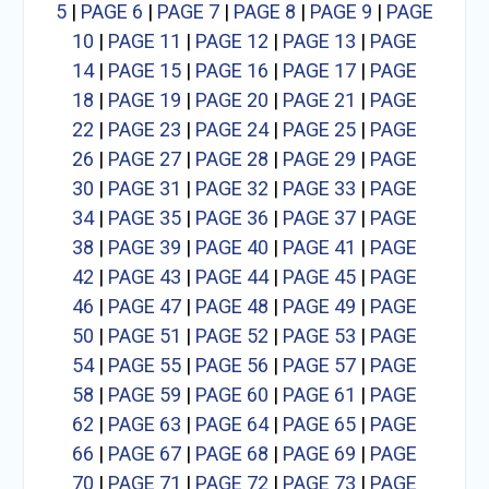
5
|
PAGE 6
|
PAGE 7
|
PAGE 8
|
PAGE 9
|
PAGE
10
|
PAGE 11
|
PAGE 12
|
PAGE 13
|
PAGE
14
|
PAGE 15
|
PAGE 16
|
PAGE 17
|
PAGE
18
|
PAGE 19
|
PAGE 20
|
PAGE 21
|
PAGE
22
|
PAGE 23
|
PAGE 24
|
PAGE 25
|
PAGE
26
|
PAGE 27
|
PAGE 28
|
PAGE 29
|
PAGE
30
|
PAGE 31
|
PAGE 32
|
PAGE 33
|
PAGE
34
|
PAGE 35
|
PAGE 36
|
PAGE 37
|
PAGE
38
|
PAGE 39
|
PAGE 40
|
PAGE 41
|
PAGE
42
|
PAGE 43
|
PAGE 44
|
PAGE 45
|
PAGE
46
|
PAGE 47
|
PAGE 48
|
PAGE 49
|
PAGE
50
|
PAGE 51
|
PAGE 52
|
PAGE 53
|
PAGE
54
|
PAGE 55
|
PAGE 56
|
PAGE 57
|
PAGE
58
|
PAGE 59
|
PAGE 60
|
PAGE 61
|
PAGE
62
|
PAGE 63
|
PAGE 64
|
PAGE 65
|
PAGE
66
|
PAGE 67
|
PAGE 68
|
PAGE 69
|
PAGE
70
|
PAGE 71
|
PAGE 72
|
PAGE 73
|
PAGE