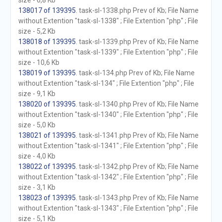
size - 6,8 Kb
138017 of 139395
. task-sl-1338.php Prev of Kb; File Name
without Extention "task-sl-1338" ; File Extention "php" ; File
size - 5,2 Kb
138018 of 139395
. task-sl-1339.php Prev of Kb; File Name
without Extention "task-sl-1339" ; File Extention "php" ; File
size - 10,6 Kb
138019 of 139395
. task-sl-134.php Prev of Kb; File Name
without Extention "task-sl-134" ; File Extention "php" ; File
size - 9,1 Kb
138020 of 139395
. task-sl-1340.php Prev of Kb; File Name
without Extention "task-sl-1340" ; File Extention "php" ; File
size - 5,0 Kb
138021 of 139395
. task-sl-1341.php Prev of Kb; File Name
without Extention "task-sl-1341" ; File Extention "php" ; File
size - 4,0 Kb
138022 of 139395
. task-sl-1342.php Prev of Kb; File Name
without Extention "task-sl-1342" ; File Extention "php" ; File
size - 3,1 Kb
138023 of 139395
. task-sl-1343.php Prev of Kb; File Name
without Extention "task-sl-1343" ; File Extention "php" ; File
size - 5,1 Kb