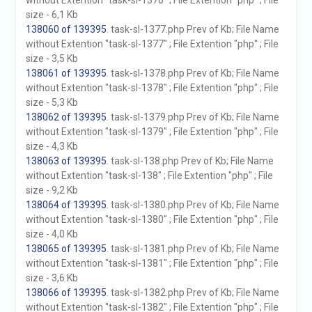
without Extention "task-sl-1376" ; File Extention "php" ; File
size - 6,1 Kb
138060 of 139395
. task-sl-1377.php Prev of Kb; File Name
without Extention "task-sl-1377" ; File Extention "php" ; File
size - 3,5 Kb
138061 of 139395
. task-sl-1378.php Prev of Kb; File Name
without Extention "task-sl-1378" ; File Extention "php" ; File
size - 5,3 Kb
138062 of 139395
. task-sl-1379.php Prev of Kb; File Name
without Extention "task-sl-1379" ; File Extention "php" ; File
size - 4,3 Kb
138063 of 139395
. task-sl-138.php Prev of Kb; File Name
without Extention "task-sl-138" ; File Extention "php" ; File
size - 9,2 Kb
138064 of 139395
. task-sl-1380.php Prev of Kb; File Name
without Extention "task-sl-1380" ; File Extention "php" ; File
size - 4,0 Kb
138065 of 139395
. task-sl-1381.php Prev of Kb; File Name
without Extention "task-sl-1381" ; File Extention "php" ; File
size - 3,6 Kb
138066 of 139395
. task-sl-1382.php Prev of Kb; File Name
without Extention "task-sl-1382" ; File Extention "php" ; File