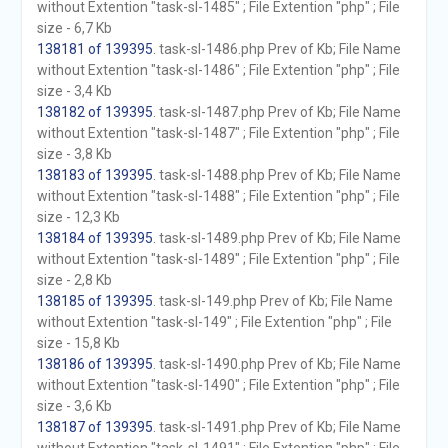
without Extention "task-sl-1485" ; File Extention "php" ; File
size - 6,7 Kb
138181 of 139395
. task-sl-1486.php Prev of Kb; File Name
without Extention "task-sl-1486" ; File Extention "php" ; File
size - 3,4 Kb
138182 of 139395
. task-sl-1487.php Prev of Kb; File Name
without Extention "task-sl-1487" ; File Extention "php" ; File
size - 3,8 Kb
138183 of 139395
. task-sl-1488.php Prev of Kb; File Name
without Extention "task-sl-1488" ; File Extention "php" ; File
size - 12,3 Kb
138184 of 139395
. task-sl-1489.php Prev of Kb; File Name
without Extention "task-sl-1489" ; File Extention "php" ; File
size - 2,8 Kb
138185 of 139395
. task-sl-149.php Prev of Kb; File Name
without Extention "task-sl-149" ; File Extention "php" ; File
size - 15,8 Kb
138186 of 139395
. task-sl-1490.php Prev of Kb; File Name
without Extention "task-sl-1490" ; File Extention "php" ; File
size - 3,6 Kb
138187 of 139395
. task-sl-1491.php Prev of Kb; File Name