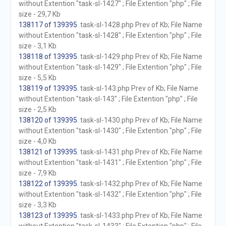
without Extention "task-sl-1427" ; File Extention "php" ; File
size - 29,7 Kb
138117 of 139395
. task-sl-1428.php Prev of Kb; File Name
without Extention "task-sl-1428" ; File Extention "php" ; File
size - 3,1 Kb
138118 of 139395
. task-sl-1429.php Prev of Kb; File Name
without Extention "task-sl-1429" ; File Extention "php" ; File
size - 5,5 Kb
138119 of 139395
. task-sl-143.php Prev of Kb; File Name
without Extention "task-sl-143" ; File Extention "php" ; File
size - 2,5 Kb
138120 of 139395
. task-sl-1430.php Prev of Kb; File Name
without Extention "task-sl-1430" ; File Extention "php" ; File
size - 4,0 Kb
138121 of 139395
. task-sl-1431.php Prev of Kb; File Name
without Extention "task-sl-1431" ; File Extention "php" ; File
size - 7,9 Kb
138122 of 139395
. task-sl-1432.php Prev of Kb; File Name
without Extention "task-sl-1432" ; File Extention "php" ; File
size - 3,3 Kb
138123 of 139395
. task-sl-1433.php Prev of Kb; File Name