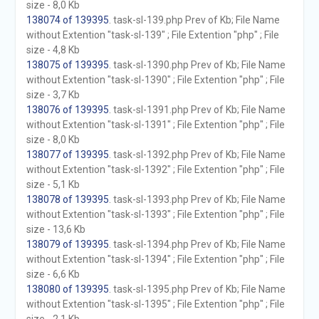
size - 8,0 Kb
138074 of 139395
. task-sl-139.php Prev of Kb; File Name
without Extention "task-sl-139" ; File Extention "php" ; File
size - 4,8 Kb
138075 of 139395
. task-sl-1390.php Prev of Kb; File Name
without Extention "task-sl-1390" ; File Extention "php" ; File
size - 3,7 Kb
138076 of 139395
. task-sl-1391.php Prev of Kb; File Name
without Extention "task-sl-1391" ; File Extention "php" ; File
size - 8,0 Kb
138077 of 139395
. task-sl-1392.php Prev of Kb; File Name
without Extention "task-sl-1392" ; File Extention "php" ; File
size - 5,1 Kb
138078 of 139395
. task-sl-1393.php Prev of Kb; File Name
without Extention "task-sl-1393" ; File Extention "php" ; File
size - 13,6 Kb
138079 of 139395
. task-sl-1394.php Prev of Kb; File Name
without Extention "task-sl-1394" ; File Extention "php" ; File
size - 6,6 Kb
138080 of 139395
. task-sl-1395.php Prev of Kb; File Name
without Extention "task-sl-1395" ; File Extention "php" ; File