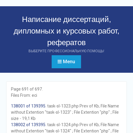
Перейти
к
Написание диссертаций,
контенту
дипломных и курсовых работ,
рефератов
ВЫБЕРИТЕ ПРОФЕССИОНАЛЬНУЮ ПОМОЩЬ!
Menu
Page 691 of 697.
Files From: eci
138001 of 139395
. task-sl-1323.php Prev of Kb; File Name
without Extention "task-sl-1323" ; File Extention "php" ; File
size - 19,1 Kb
138002 of 139395
. task-sl-1324.php Prev of Kb; File Name
without Extention "task-sl-1324" ; File Extention "php" ; File