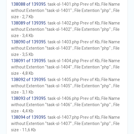
138088 of 139395
. task-sl-1401.php Prev of Kb; File Name
without Extention "task-sl-1401" ; File Extention "php" ; File
size - 2,7 Kb
138089 of 139395
. task-sl-1402.php Prev of Kb; File Name
without Extention "task-sl-1402" ; File Extention "php" ; File
size - 3,4 Kb
138090 of 139395
. task-sl-1403.php Prev of Kb; File Name
without Extention "task-sl-1403" ; File Extention "php" ; File
size - 3,5 Kb
138091 of 139395
. task-sl-1404.php Prev of Kb; File Name
without Extention "task-sl-1404" ; File Extention "php" ; File
size - 4,8 Kb
138092 of 139395
. task-sl-1405.php Prev of Kb; File Name
without Extention "task-sl-1405" ; File Extention "php" ; File
size - 3,1 Kb
138093 of 139395
. task-sl-1406.php Prev of Kb; File Name
without Extention "task-sl-1406" ; File Extention "php" ; File
size - 4,4 Kb
138094 of 139395
. task-sl-1407.php Prev of Kb; File Name
without Extention "task-sl-1407" ; File Extention "php" ; File
size - 11,6 Kb