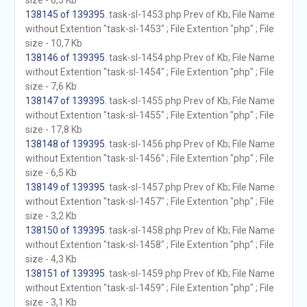
size - 6,3 Kb
138145 of 139395
. task-sl-1453.php Prev of Kb; File Name
without Extention "task-sl-1453" ; File Extention "php" ; File
size - 10,7 Kb
138146 of 139395
. task-sl-1454.php Prev of Kb; File Name
without Extention "task-sl-1454" ; File Extention "php" ; File
size - 7,6 Kb
138147 of 139395
. task-sl-1455.php Prev of Kb; File Name
without Extention "task-sl-1455" ; File Extention "php" ; File
size - 17,8 Kb
138148 of 139395
. task-sl-1456.php Prev of Kb; File Name
without Extention "task-sl-1456" ; File Extention "php" ; File
size - 6,5 Kb
138149 of 139395
. task-sl-1457.php Prev of Kb; File Name
without Extention "task-sl-1457" ; File Extention "php" ; File
size - 3,2 Kb
138150 of 139395
. task-sl-1458.php Prev of Kb; File Name
without Extention "task-sl-1458" ; File Extention "php" ; File
size - 4,3 Kb
138151 of 139395
. task-sl-1459.php Prev of Kb; File Name
without Extention "task-sl-1459" ; File Extention "php" ; File
size - 3,1 Kb