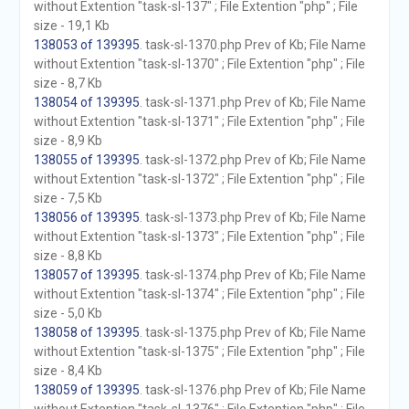
without Extention "task-sl-137" ; File Extention "php" ; File
size - 19,1 Kb
138053 of 139395
. task-sl-1370.php Prev of Kb; File Name
without Extention "task-sl-1370" ; File Extention "php" ; File
size - 8,7 Kb
138054 of 139395
. task-sl-1371.php Prev of Kb; File Name
without Extention "task-sl-1371" ; File Extention "php" ; File
size - 8,9 Kb
138055 of 139395
. task-sl-1372.php Prev of Kb; File Name
without Extention "task-sl-1372" ; File Extention "php" ; File
size - 7,5 Kb
138056 of 139395
. task-sl-1373.php Prev of Kb; File Name
without Extention "task-sl-1373" ; File Extention "php" ; File
size - 8,8 Kb
138057 of 139395
. task-sl-1374.php Prev of Kb; File Name
without Extention "task-sl-1374" ; File Extention "php" ; File
size - 5,0 Kb
138058 of 139395
. task-sl-1375.php Prev of Kb; File Name
without Extention "task-sl-1375" ; File Extention "php" ; File
size - 8,4 Kb
138059 of 139395
. task-sl-1376.php Prev of Kb; File Name