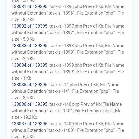
size - 2,1 Kb
138081 of 139395
. task-sl-1396.php Prev of Kb; File Name
without Extention "task-sl-1396" ; File Extention "php" ; File
size - 8,2 Kb
138082 of 139395
. task-sl-1397.php Prev of Kb; File Name
without Extention "task-sl-1397" ; File Extention "php" ; File
size - 5,0 Kb
138083 of 139395
. task-sl-1398.php Prev of Kb; File Name
without Extention "task-sl-1398" ; File Extention "php" ; File
size - 2,6 Kb
138084 of 139395
. task-sl-1399.php Prev of Kb; File Name
without Extention "task-sl-1399" ; File Extention "php" ; File
size - 1 Kb
138085 of 139395
. task-sl-14.php Prev of Kb; File Name
without Extention "task-sl-14" ; File Extention "php" ; File
size - 3,6 Kb
138086 of 139395
. task-sl-140.php Prev of Kb; File Name
without Extention "task-sl-140" ; File Extention "php" ; File
size - 19,2 Kb
138087 of 139395
. task-sl-1400.php Prev of Kb; File Name
without Extention "task-sl-1400" ; File Extention "php" ; File
size - 6,4 Kb