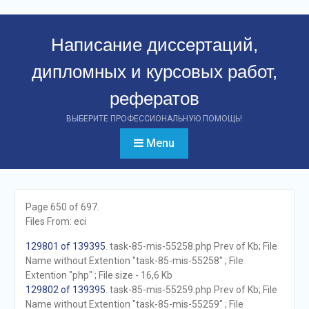
Перейти
к
Написание диссертаций,
контенту
дипломных и курсовых работ,
рефератов
ВЫБЕРИТЕ ПРОФЕССИОНАЛЬНУЮ ПОМОЩЬ!
Menu
Page 650 of 697.
Files From: eci
129801 of 139395
. task-85-mis-55258.php Prev of Kb; File
Name without Extention "task-85-mis-55258" ; File
Extention "php" ; File size - 16,6 Kb
129802 of 139395
. task-85-mis-55259.php Prev of Kb; File
Name without Extention "task-85-mis-55259" ; File