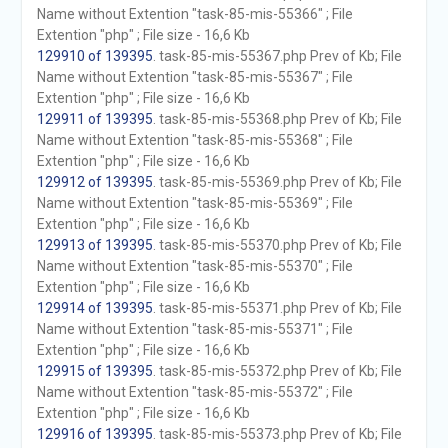
Name without Extention "task-85-mis-55366" ; File
Extention "php" ; File size - 16,6 Kb
129910 of 139395
. task-85-mis-55367.php Prev of Kb; File
Name without Extention "task-85-mis-55367" ; File
Extention "php" ; File size - 16,6 Kb
129911 of 139395
. task-85-mis-55368.php Prev of Kb; File
Name without Extention "task-85-mis-55368" ; File
Extention "php" ; File size - 16,6 Kb
129912 of 139395
. task-85-mis-55369.php Prev of Kb; File
Name without Extention "task-85-mis-55369" ; File
Extention "php" ; File size - 16,6 Kb
129913 of 139395
. task-85-mis-55370.php Prev of Kb; File
Name without Extention "task-85-mis-55370" ; File
Extention "php" ; File size - 16,6 Kb
129914 of 139395
. task-85-mis-55371.php Prev of Kb; File
Name without Extention "task-85-mis-55371" ; File
Extention "php" ; File size - 16,6 Kb
129915 of 139395
. task-85-mis-55372.php Prev of Kb; File
Name without Extention "task-85-mis-55372" ; File
Extention "php" ; File size - 16,6 Kb
129916 of 139395
. task-85-mis-55373.php Prev of Kb; File