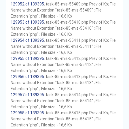
129952 of 139395
. task-85-mis-55409.php Prev of Kb; File
Name without Extention "task-85-mis-55409" ; File
Extention "php" ; File size - 16,6 Kb
129953 of 139395
. task-85-mis-55410.php Prev of Kb; File
Name without Extention "task-85-mis-55410" ; File
Extention "php" ; File size - 16,6 Kb
129954 of 139395
. task-85-mis-55411.php Prev of Kb; File
Name without Extention "task-85-mis-55411" ; File
Extention "php" ; File size - 16,6 Kb
129955 of 139395
. task-85-mis-55412.php Prev of Kb; File
Name without Extention "task-85-mis-55412" ; File
Extention "php" ; File size - 16,6 Kb
129956 of 139395
. task-85-mis-55413.php Prev of Kb; File
Name without Extention "task-85-mis-55413" ; File
Extention "php" ; File size - 16,6 Kb
129957 of 139395
. task-85-mis-55414.php Prev of Kb; File
Name without Extention "task-85-mis-55414" ; File
Extention "php" ; File size - 16,6 Kb
129958 of 139395
. task-85-mis-55415.php Prev of Kb; File
Name without Extention "task-85-mis-55415" ; File
Extention "php" ; File size - 16,6 Kb