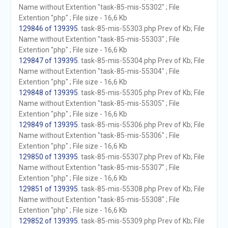
Name without Extention "task-85-mis-55302" ; File
Extention "php" ; File size - 16,6 Kb
129846 of 139395
. task-85-mis-55303.php Prev of Kb; File
Name without Extention "task-85-mis-55303" ; File
Extention "php" ; File size - 16,6 Kb
129847 of 139395
. task-85-mis-55304.php Prev of Kb; File
Name without Extention "task-85-mis-55304" ; File
Extention "php" ; File size - 16,6 Kb
129848 of 139395
. task-85-mis-55305.php Prev of Kb; File
Name without Extention "task-85-mis-55305" ; File
Extention "php" ; File size - 16,6 Kb
129849 of 139395
. task-85-mis-55306.php Prev of Kb; File
Name without Extention "task-85-mis-55306" ; File
Extention "php" ; File size - 16,6 Kb
129850 of 139395
. task-85-mis-55307.php Prev of Kb; File
Name without Extention "task-85-mis-55307" ; File
Extention "php" ; File size - 16,6 Kb
129851 of 139395
. task-85-mis-55308.php Prev of Kb; File
Name without Extention "task-85-mis-55308" ; File
Extention "php" ; File size - 16,6 Kb
129852 of 139395
. task-85-mis-55309.php Prev of Kb; File