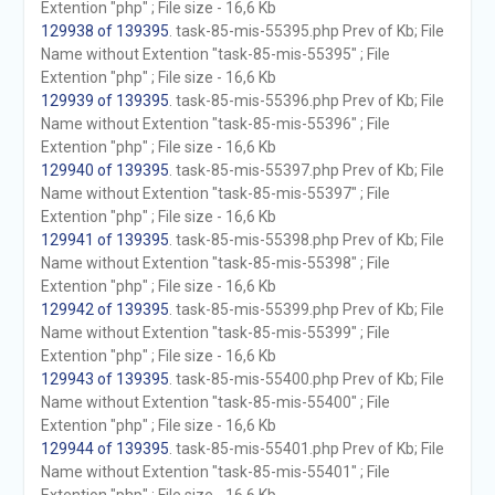
Extention "php" ; File size - 16,6 Kb
129938 of 139395
. task-85-mis-55395.php Prev of Kb; File
Name without Extention "task-85-mis-55395" ; File
Extention "php" ; File size - 16,6 Kb
129939 of 139395
. task-85-mis-55396.php Prev of Kb; File
Name without Extention "task-85-mis-55396" ; File
Extention "php" ; File size - 16,6 Kb
129940 of 139395
. task-85-mis-55397.php Prev of Kb; File
Name without Extention "task-85-mis-55397" ; File
Extention "php" ; File size - 16,6 Kb
129941 of 139395
. task-85-mis-55398.php Prev of Kb; File
Name without Extention "task-85-mis-55398" ; File
Extention "php" ; File size - 16,6 Kb
129942 of 139395
. task-85-mis-55399.php Prev of Kb; File
Name without Extention "task-85-mis-55399" ; File
Extention "php" ; File size - 16,6 Kb
129943 of 139395
. task-85-mis-55400.php Prev of Kb; File
Name without Extention "task-85-mis-55400" ; File
Extention "php" ; File size - 16,6 Kb
129944 of 139395
. task-85-mis-55401.php Prev of Kb; File
Name without Extention "task-85-mis-55401" ; File