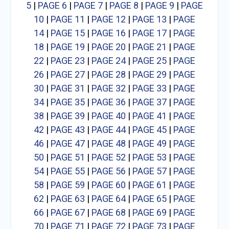
5
|
PAGE 6
|
PAGE 7
|
PAGE 8
|
PAGE 9
|
PAGE
10
|
PAGE 11
|
PAGE 12
|
PAGE 13
|
PAGE
14
|
PAGE 15
|
PAGE 16
|
PAGE 17
|
PAGE
18
|
PAGE 19
|
PAGE 20
|
PAGE 21
|
PAGE
22
|
PAGE 23
|
PAGE 24
|
PAGE 25
|
PAGE
26
|
PAGE 27
|
PAGE 28
|
PAGE 29
|
PAGE
30
|
PAGE 31
|
PAGE 32
|
PAGE 33
|
PAGE
34
|
PAGE 35
|
PAGE 36
|
PAGE 37
|
PAGE
38
|
PAGE 39
|
PAGE 40
|
PAGE 41
|
PAGE
42
|
PAGE 43
|
PAGE 44
|
PAGE 45
|
PAGE
46
|
PAGE 47
|
PAGE 48
|
PAGE 49
|
PAGE
50
|
PAGE 51
|
PAGE 52
|
PAGE 53
|
PAGE
54
|
PAGE 55
|
PAGE 56
|
PAGE 57
|
PAGE
58
|
PAGE 59
|
PAGE 60
|
PAGE 61
|
PAGE
62
|
PAGE 63
|
PAGE 64
|
PAGE 65
|
PAGE
66
|
PAGE 67
|
PAGE 68
|
PAGE 69
|
PAGE
70
|
PAGE 71
|
PAGE 72
|
PAGE 73
|
PAGE