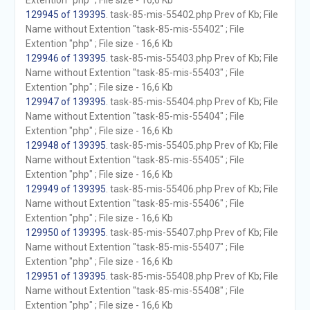
Extention "php" ; File size - 16,6 Kb
129945 of 139395
. task-85-mis-55402.php Prev of Kb; File
Name without Extention "task-85-mis-55402" ; File
Extention "php" ; File size - 16,6 Kb
129946 of 139395
. task-85-mis-55403.php Prev of Kb; File
Name without Extention "task-85-mis-55403" ; File
Extention "php" ; File size - 16,6 Kb
129947 of 139395
. task-85-mis-55404.php Prev of Kb; File
Name without Extention "task-85-mis-55404" ; File
Extention "php" ; File size - 16,6 Kb
129948 of 139395
. task-85-mis-55405.php Prev of Kb; File
Name without Extention "task-85-mis-55405" ; File
Extention "php" ; File size - 16,6 Kb
129949 of 139395
. task-85-mis-55406.php Prev of Kb; File
Name without Extention "task-85-mis-55406" ; File
Extention "php" ; File size - 16,6 Kb
129950 of 139395
. task-85-mis-55407.php Prev of Kb; File
Name without Extention "task-85-mis-55407" ; File
Extention "php" ; File size - 16,6 Kb
129951 of 139395
. task-85-mis-55408.php Prev of Kb; File
Name without Extention "task-85-mis-55408" ; File
Extention "php" ; File size - 16,6 Kb