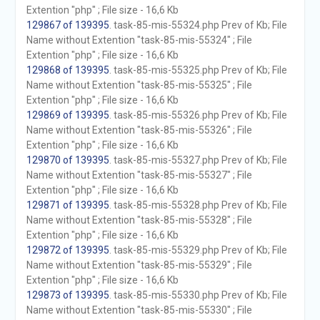
Extention "php" ; File size - 16,6 Kb
129867 of 139395
. task-85-mis-55324.php Prev of Kb; File
Name without Extention "task-85-mis-55324" ; File
Extention "php" ; File size - 16,6 Kb
129868 of 139395
. task-85-mis-55325.php Prev of Kb; File
Name without Extention "task-85-mis-55325" ; File
Extention "php" ; File size - 16,6 Kb
129869 of 139395
. task-85-mis-55326.php Prev of Kb; File
Name without Extention "task-85-mis-55326" ; File
Extention "php" ; File size - 16,6 Kb
129870 of 139395
. task-85-mis-55327.php Prev of Kb; File
Name without Extention "task-85-mis-55327" ; File
Extention "php" ; File size - 16,6 Kb
129871 of 139395
. task-85-mis-55328.php Prev of Kb; File
Name without Extention "task-85-mis-55328" ; File
Extention "php" ; File size - 16,6 Kb
129872 of 139395
. task-85-mis-55329.php Prev of Kb; File
Name without Extention "task-85-mis-55329" ; File
Extention "php" ; File size - 16,6 Kb
129873 of 139395
. task-85-mis-55330.php Prev of Kb; File
Name without Extention "task-85-mis-55330" ; File