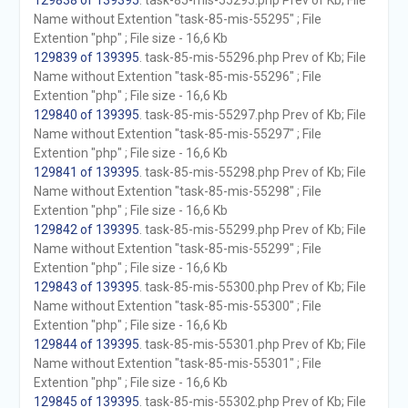
129838 of 139395
. task-85-mis-55295.php Prev of Kb; File
Name without Extention "task-85-mis-55295" ; File
Extention "php" ; File size - 16,6 Kb
129839 of 139395
. task-85-mis-55296.php Prev of Kb; File
Name without Extention "task-85-mis-55296" ; File
Extention "php" ; File size - 16,6 Kb
129840 of 139395
. task-85-mis-55297.php Prev of Kb; File
Name without Extention "task-85-mis-55297" ; File
Extention "php" ; File size - 16,6 Kb
129841 of 139395
. task-85-mis-55298.php Prev of Kb; File
Name without Extention "task-85-mis-55298" ; File
Extention "php" ; File size - 16,6 Kb
129842 of 139395
. task-85-mis-55299.php Prev of Kb; File
Name without Extention "task-85-mis-55299" ; File
Extention "php" ; File size - 16,6 Kb
129843 of 139395
. task-85-mis-55300.php Prev of Kb; File
Name without Extention "task-85-mis-55300" ; File
Extention "php" ; File size - 16,6 Kb
129844 of 139395
. task-85-mis-55301.php Prev of Kb; File
Name without Extention "task-85-mis-55301" ; File
Extention "php" ; File size - 16,6 Kb
129845 of 139395
. task-85-mis-55302.php Prev of Kb; File