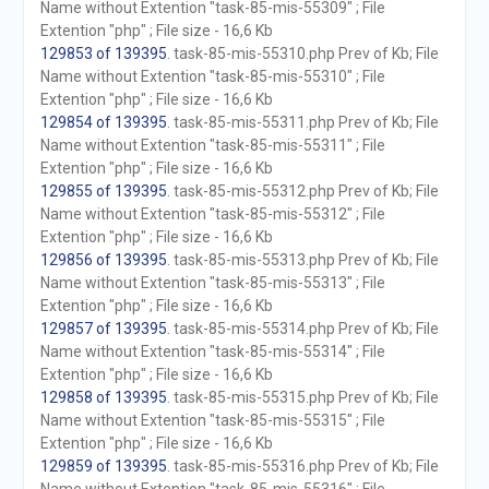
Name without Extention "task-85-mis-55309" ; File
Extention "php" ; File size - 16,6 Kb
129853 of 139395
. task-85-mis-55310.php Prev of Kb; File
Name without Extention "task-85-mis-55310" ; File
Extention "php" ; File size - 16,6 Kb
129854 of 139395
. task-85-mis-55311.php Prev of Kb; File
Name without Extention "task-85-mis-55311" ; File
Extention "php" ; File size - 16,6 Kb
129855 of 139395
. task-85-mis-55312.php Prev of Kb; File
Name without Extention "task-85-mis-55312" ; File
Extention "php" ; File size - 16,6 Kb
129856 of 139395
. task-85-mis-55313.php Prev of Kb; File
Name without Extention "task-85-mis-55313" ; File
Extention "php" ; File size - 16,6 Kb
129857 of 139395
. task-85-mis-55314.php Prev of Kb; File
Name without Extention "task-85-mis-55314" ; File
Extention "php" ; File size - 16,6 Kb
129858 of 139395
. task-85-mis-55315.php Prev of Kb; File
Name without Extention "task-85-mis-55315" ; File
Extention "php" ; File size - 16,6 Kb
129859 of 139395
. task-85-mis-55316.php Prev of Kb; File