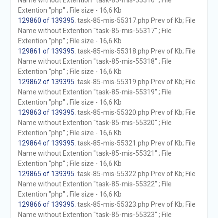
Name without Extention "task-85-mis-55316" ; File
Extention "php" ; File size - 16,6 Kb
129860 of 139395
. task-85-mis-55317.php Prev of Kb; File
Name without Extention "task-85-mis-55317" ; File
Extention "php" ; File size - 16,6 Kb
129861 of 139395
. task-85-mis-55318.php Prev of Kb; File
Name without Extention "task-85-mis-55318" ; File
Extention "php" ; File size - 16,6 Kb
129862 of 139395
. task-85-mis-55319.php Prev of Kb; File
Name without Extention "task-85-mis-55319" ; File
Extention "php" ; File size - 16,6 Kb
129863 of 139395
. task-85-mis-55320.php Prev of Kb; File
Name without Extention "task-85-mis-55320" ; File
Extention "php" ; File size - 16,6 Kb
129864 of 139395
. task-85-mis-55321.php Prev of Kb; File
Name without Extention "task-85-mis-55321" ; File
Extention "php" ; File size - 16,6 Kb
129865 of 139395
. task-85-mis-55322.php Prev of Kb; File
Name without Extention "task-85-mis-55322" ; File
Extention "php" ; File size - 16,6 Kb
129866 of 139395
. task-85-mis-55323.php Prev of Kb; File
Name without Extention "task-85-mis-55323" ; File