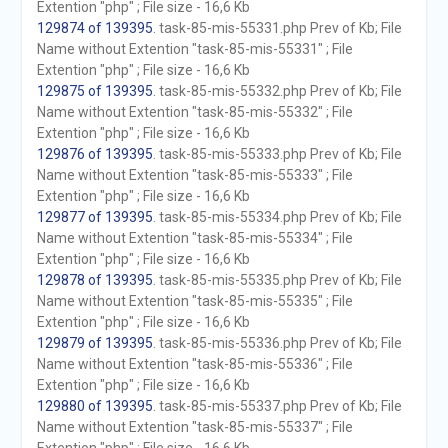
Extention "php" ; File size - 16,6 Kb
129874 of 139395
. task-85-mis-55331.php Prev of Kb; File
Name without Extention "task-85-mis-55331" ; File
Extention "php" ; File size - 16,6 Kb
129875 of 139395
. task-85-mis-55332.php Prev of Kb; File
Name without Extention "task-85-mis-55332" ; File
Extention "php" ; File size - 16,6 Kb
129876 of 139395
. task-85-mis-55333.php Prev of Kb; File
Name without Extention "task-85-mis-55333" ; File
Extention "php" ; File size - 16,6 Kb
129877 of 139395
. task-85-mis-55334.php Prev of Kb; File
Name without Extention "task-85-mis-55334" ; File
Extention "php" ; File size - 16,6 Kb
129878 of 139395
. task-85-mis-55335.php Prev of Kb; File
Name without Extention "task-85-mis-55335" ; File
Extention "php" ; File size - 16,6 Kb
129879 of 139395
. task-85-mis-55336.php Prev of Kb; File
Name without Extention "task-85-mis-55336" ; File
Extention "php" ; File size - 16,6 Kb
129880 of 139395
. task-85-mis-55337.php Prev of Kb; File
Name without Extention "task-85-mis-55337" ; File