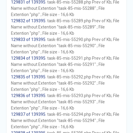
129831 of 139395
. task-85-mis-55288.php Prev of Kb; File
Name without Extention "task-85-mis-55288" ; File
Extention "php" ; File size - 16,6 Kb
129832 of 139395
. task-85-mis-55289.php Prev of Kb; File
Name without Extention "task-85-mis-55289" ; File
Extention "php" ; File size - 16,6 Kb
129833 of 139395
. task-85-mis-55290.php Prev of Kb; File
Name without Extention "task-85-mis-55290" ; File
Extention "php" ; File size - 16,6 Kb
129834 of 139395
. task-85-mis-55291.php Prev of Kb; File
Name without Extention "task-85-mis-55291" ; File
Extention "php" ; File size - 16,6 Kb
129835 of 139395
. task-85-mis-55292.php Prev of Kb; File
Name without Extention "task-85-mis-55292" ; File
Extention "php" ; File size - 16,6 Kb
129836 of 139395
. task-85-mis-55293.php Prev of Kb; File
Name without Extention "task-85-mis-55293" ; File
Extention "php" ; File size - 16,6 Kb
129837 of 139395
. task-85-mis-55294.php Prev of Kb; File
Name without Extention "task-85-mis-55294" ; File
Extention "php" ; File size - 16,6 Kb