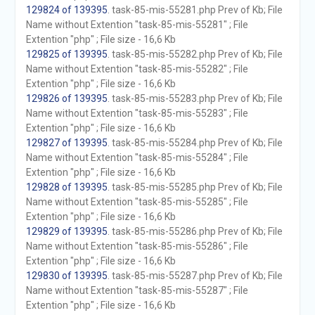
129824 of 139395
. task-85-mis-55281.php Prev of Kb; File
Name without Extention "task-85-mis-55281" ; File
Extention "php" ; File size - 16,6 Kb
129825 of 139395
. task-85-mis-55282.php Prev of Kb; File
Name without Extention "task-85-mis-55282" ; File
Extention "php" ; File size - 16,6 Kb
129826 of 139395
. task-85-mis-55283.php Prev of Kb; File
Name without Extention "task-85-mis-55283" ; File
Extention "php" ; File size - 16,6 Kb
129827 of 139395
. task-85-mis-55284.php Prev of Kb; File
Name without Extention "task-85-mis-55284" ; File
Extention "php" ; File size - 16,6 Kb
129828 of 139395
. task-85-mis-55285.php Prev of Kb; File
Name without Extention "task-85-mis-55285" ; File
Extention "php" ; File size - 16,6 Kb
129829 of 139395
. task-85-mis-55286.php Prev of Kb; File
Name without Extention "task-85-mis-55286" ; File
Extention "php" ; File size - 16,6 Kb
129830 of 139395
. task-85-mis-55287.php Prev of Kb; File
Name without Extention "task-85-mis-55287" ; File
Extention "php" ; File size - 16,6 Kb