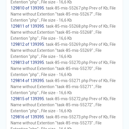
Extention "php" ; File size - 16,6 Kb
129810 of 139395
. task-85-mis-55267.php Prev of Kb; File
Name without Extention "task-85-mis-55267" ; File
Extention "php" ; File size - 16,6 Kb
129811 of 139395
. task-85-mis-55268.php Prev of Kb; File
Name without Extention "task-85-mis-55268" ; File
Extention "php" ; File size - 16,6 Kb
129812 of 139395
. task-85-mis-55269.php Prev of Kb; File
Name without Extention "task-85-mis-55269" ; File
Extention "php" ; File size - 16,6 Kb
129813 of 139395
. task-85-mis-55270.php Prev of Kb; File
Name without Extention "task-85-mis-55270" ; File
Extention "php" ; File size - 16,6 Kb
129814 of 139395
. task-85-mis-55271.php Prev of Kb; File
Name without Extention "task-85-mis-55271" ; File
Extention "php" ; File size - 16,6 Kb
129815 of 139395
. task-85-mis-55272.php Prev of Kb; File
Name without Extention "task-85-mis-55272" ; File
Extention "php" ; File size - 16,6 Kb
129816 of 139395
. task-85-mis-55273.php Prev of Kb; File
Name without Extention "task-85-mis-55273" ; File