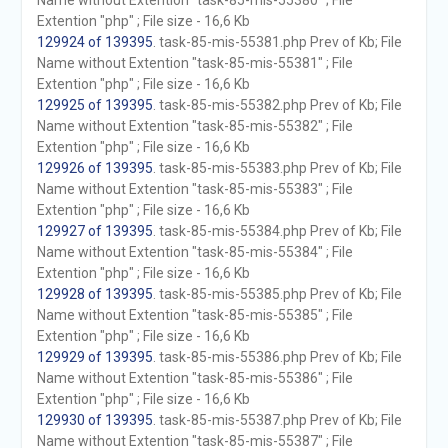
Name without Extention "task-85-mis-55380" ; File
Extention "php" ; File size - 16,6 Kb
129924 of 139395
. task-85-mis-55381.php Prev of Kb; File
Name without Extention "task-85-mis-55381" ; File
Extention "php" ; File size - 16,6 Kb
129925 of 139395
. task-85-mis-55382.php Prev of Kb; File
Name without Extention "task-85-mis-55382" ; File
Extention "php" ; File size - 16,6 Kb
129926 of 139395
. task-85-mis-55383.php Prev of Kb; File
Name without Extention "task-85-mis-55383" ; File
Extention "php" ; File size - 16,6 Kb
129927 of 139395
. task-85-mis-55384.php Prev of Kb; File
Name without Extention "task-85-mis-55384" ; File
Extention "php" ; File size - 16,6 Kb
129928 of 139395
. task-85-mis-55385.php Prev of Kb; File
Name without Extention "task-85-mis-55385" ; File
Extention "php" ; File size - 16,6 Kb
129929 of 139395
. task-85-mis-55386.php Prev of Kb; File
Name without Extention "task-85-mis-55386" ; File
Extention "php" ; File size - 16,6 Kb
129930 of 139395
. task-85-mis-55387.php Prev of Kb; File
Name without Extention "task-85-mis-55387" ; File