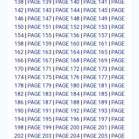
138
|
PAGE 139
|
PAGE 140
|
PAGE 141
|
PAGE
142
|
PAGE 143
|
PAGE 144
|
PAGE 145
|
PAGE
146
|
PAGE 147
|
PAGE 148
|
PAGE 149
|
PAGE
150
|
PAGE 151
|
PAGE 152
|
PAGE 153
|
PAGE
154
|
PAGE 155
|
PAGE 156
|
PAGE 157
|
PAGE
158
|
PAGE 159
|
PAGE 160
|
PAGE 161
|
PAGE
162
|
PAGE 163
|
PAGE 164
|
PAGE 165
|
PAGE
166
|
PAGE 167
|
PAGE 168
|
PAGE 169
|
PAGE
170
|
PAGE 171
|
PAGE 172
|
PAGE 173
|
PAGE
174
|
PAGE 175
|
PAGE 176
|
PAGE 177
|
PAGE
178
|
PAGE 179
|
PAGE 180
|
PAGE 181
|
PAGE
182
|
PAGE 183
|
PAGE 184
|
PAGE 185
|
PAGE
186
|
PAGE 187
|
PAGE 188
|
PAGE 189
|
PAGE
190
|
PAGE 191
|
PAGE 192
|
PAGE 193
|
PAGE
194
|
PAGE 195
|
PAGE 196
|
PAGE 197
|
PAGE
198
|
PAGE 199
|
PAGE 200
|
PAGE 201
|
PAGE
202
|
PAGE 203
|
PAGE 204
|
PAGE 205
|
PAGE