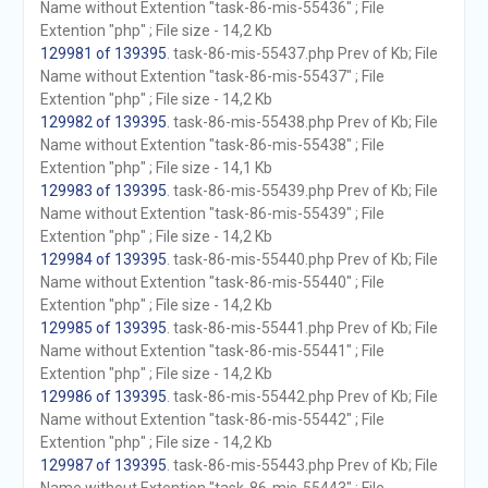
Name without Extention "task-86-mis-55436" ; File
Extention "php" ; File size - 14,2 Kb
129981 of 139395
. task-86-mis-55437.php Prev of Kb; File
Name without Extention "task-86-mis-55437" ; File
Extention "php" ; File size - 14,2 Kb
129982 of 139395
. task-86-mis-55438.php Prev of Kb; File
Name without Extention "task-86-mis-55438" ; File
Extention "php" ; File size - 14,1 Kb
129983 of 139395
. task-86-mis-55439.php Prev of Kb; File
Name without Extention "task-86-mis-55439" ; File
Extention "php" ; File size - 14,2 Kb
129984 of 139395
. task-86-mis-55440.php Prev of Kb; File
Name without Extention "task-86-mis-55440" ; File
Extention "php" ; File size - 14,2 Kb
129985 of 139395
. task-86-mis-55441.php Prev of Kb; File
Name without Extention "task-86-mis-55441" ; File
Extention "php" ; File size - 14,2 Kb
129986 of 139395
. task-86-mis-55442.php Prev of Kb; File
Name without Extention "task-86-mis-55442" ; File
Extention "php" ; File size - 14,2 Kb
129987 of 139395
. task-86-mis-55443.php Prev of Kb; File