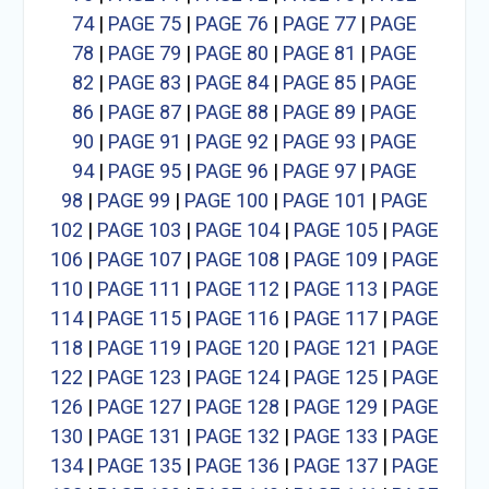
74
|
PAGE 75
|
PAGE 76
|
PAGE 77
|
PAGE
78
|
PAGE 79
|
PAGE 80
|
PAGE 81
|
PAGE
82
|
PAGE 83
|
PAGE 84
|
PAGE 85
|
PAGE
86
|
PAGE 87
|
PAGE 88
|
PAGE 89
|
PAGE
90
|
PAGE 91
|
PAGE 92
|
PAGE 93
|
PAGE
94
|
PAGE 95
|
PAGE 96
|
PAGE 97
|
PAGE
98
|
PAGE 99
|
PAGE 100
|
PAGE 101
|
PAGE
102
|
PAGE 103
|
PAGE 104
|
PAGE 105
|
PAGE
106
|
PAGE 107
|
PAGE 108
|
PAGE 109
|
PAGE
110
|
PAGE 111
|
PAGE 112
|
PAGE 113
|
PAGE
114
|
PAGE 115
|
PAGE 116
|
PAGE 117
|
PAGE
118
|
PAGE 119
|
PAGE 120
|
PAGE 121
|
PAGE
122
|
PAGE 123
|
PAGE 124
|
PAGE 125
|
PAGE
126
|
PAGE 127
|
PAGE 128
|
PAGE 129
|
PAGE
130
|
PAGE 131
|
PAGE 132
|
PAGE 133
|
PAGE
134
|
PAGE 135
|
PAGE 136
|
PAGE 137
|
PAGE