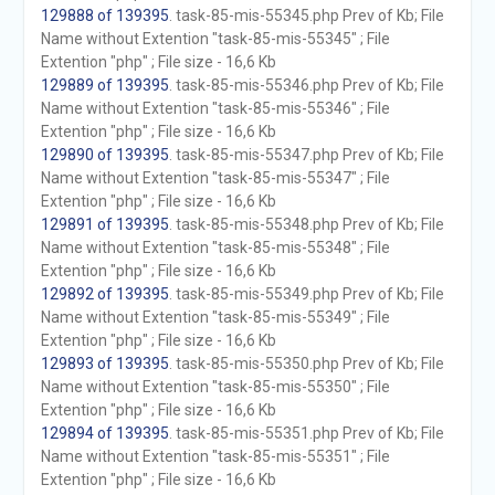
129888 of 139395
. task-85-mis-55345.php Prev of Kb; File
Name without Extention "task-85-mis-55345" ; File
Extention "php" ; File size - 16,6 Kb
129889 of 139395
. task-85-mis-55346.php Prev of Kb; File
Name without Extention "task-85-mis-55346" ; File
Extention "php" ; File size - 16,6 Kb
129890 of 139395
. task-85-mis-55347.php Prev of Kb; File
Name without Extention "task-85-mis-55347" ; File
Extention "php" ; File size - 16,6 Kb
129891 of 139395
. task-85-mis-55348.php Prev of Kb; File
Name without Extention "task-85-mis-55348" ; File
Extention "php" ; File size - 16,6 Kb
129892 of 139395
. task-85-mis-55349.php Prev of Kb; File
Name without Extention "task-85-mis-55349" ; File
Extention "php" ; File size - 16,6 Kb
129893 of 139395
. task-85-mis-55350.php Prev of Kb; File
Name without Extention "task-85-mis-55350" ; File
Extention "php" ; File size - 16,6 Kb
129894 of 139395
. task-85-mis-55351.php Prev of Kb; File
Name without Extention "task-85-mis-55351" ; File
Extention "php" ; File size - 16,6 Kb