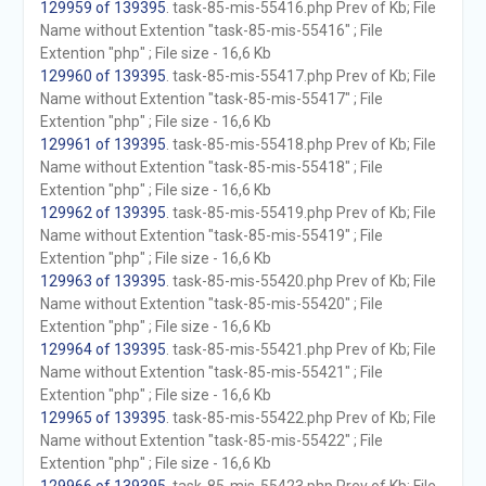
129959 of 139395
. task-85-mis-55416.php Prev of Kb; File
Name without Extention "task-85-mis-55416" ; File
Extention "php" ; File size - 16,6 Kb
129960 of 139395
. task-85-mis-55417.php Prev of Kb; File
Name without Extention "task-85-mis-55417" ; File
Extention "php" ; File size - 16,6 Kb
129961 of 139395
. task-85-mis-55418.php Prev of Kb; File
Name without Extention "task-85-mis-55418" ; File
Extention "php" ; File size - 16,6 Kb
129962 of 139395
. task-85-mis-55419.php Prev of Kb; File
Name without Extention "task-85-mis-55419" ; File
Extention "php" ; File size - 16,6 Kb
129963 of 139395
. task-85-mis-55420.php Prev of Kb; File
Name without Extention "task-85-mis-55420" ; File
Extention "php" ; File size - 16,6 Kb
129964 of 139395
. task-85-mis-55421.php Prev of Kb; File
Name without Extention "task-85-mis-55421" ; File
Extention "php" ; File size - 16,6 Kb
129965 of 139395
. task-85-mis-55422.php Prev of Kb; File
Name without Extention "task-85-mis-55422" ; File
Extention "php" ; File size - 16,6 Kb