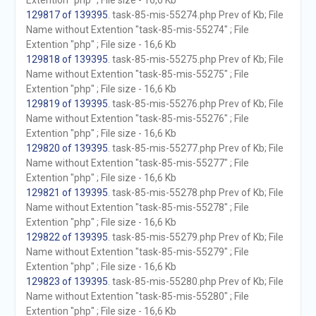
Extention "php" ; File size - 16,6 Kb
129817 of 139395
. task-85-mis-55274.php Prev of Kb; File
Name without Extention "task-85-mis-55274" ; File
Extention "php" ; File size - 16,6 Kb
129818 of 139395
. task-85-mis-55275.php Prev of Kb; File
Name without Extention "task-85-mis-55275" ; File
Extention "php" ; File size - 16,6 Kb
129819 of 139395
. task-85-mis-55276.php Prev of Kb; File
Name without Extention "task-85-mis-55276" ; File
Extention "php" ; File size - 16,6 Kb
129820 of 139395
. task-85-mis-55277.php Prev of Kb; File
Name without Extention "task-85-mis-55277" ; File
Extention "php" ; File size - 16,6 Kb
129821 of 139395
. task-85-mis-55278.php Prev of Kb; File
Name without Extention "task-85-mis-55278" ; File
Extention "php" ; File size - 16,6 Kb
129822 of 139395
. task-85-mis-55279.php Prev of Kb; File
Name without Extention "task-85-mis-55279" ; File
Extention "php" ; File size - 16,6 Kb
129823 of 139395
. task-85-mis-55280.php Prev of Kb; File
Name without Extention "task-85-mis-55280" ; File
Extention "php" ; File size - 16,6 Kb