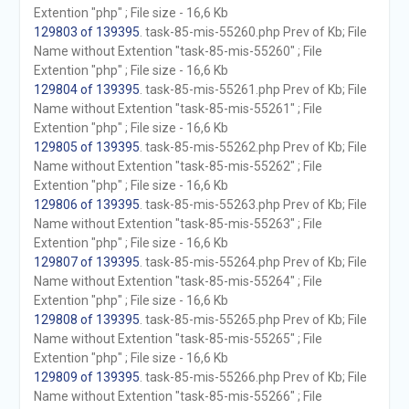
Extention "php" ; File size - 16,6 Kb
129803 of 139395
. task-85-mis-55260.php Prev of Kb; File
Name without Extention "task-85-mis-55260" ; File
Extention "php" ; File size - 16,6 Kb
129804 of 139395
. task-85-mis-55261.php Prev of Kb; File
Name without Extention "task-85-mis-55261" ; File
Extention "php" ; File size - 16,6 Kb
129805 of 139395
. task-85-mis-55262.php Prev of Kb; File
Name without Extention "task-85-mis-55262" ; File
Extention "php" ; File size - 16,6 Kb
129806 of 139395
. task-85-mis-55263.php Prev of Kb; File
Name without Extention "task-85-mis-55263" ; File
Extention "php" ; File size - 16,6 Kb
129807 of 139395
. task-85-mis-55264.php Prev of Kb; File
Name without Extention "task-85-mis-55264" ; File
Extention "php" ; File size - 16,6 Kb
129808 of 139395
. task-85-mis-55265.php Prev of Kb; File
Name without Extention "task-85-mis-55265" ; File
Extention "php" ; File size - 16,6 Kb
129809 of 139395
. task-85-mis-55266.php Prev of Kb; File
Name without Extention "task-85-mis-55266" ; File