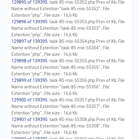
129895 of 139395
. task-85-mis-55352.php Prev of Kb; File
Name without Extention "task-85-mis-55352" ; File
Extention "php" ; File size - 16,6 Kb
129896 of 139395
. task-85-mis-55353.php Prev of Kb; File
Name without Extention "task-85-mis-55353" ; File
Extention "php" ; File size - 16,6 Kb
129897 of 139395
. task-85-mis-55354.php Prev of Kb; File
Name without Extention "task-85-mis-55354" ; File
Extention "php" ; File size - 16,6 Kb
129898 of 139395
. task-85-mis-55355.php Prev of Kb; File
Name without Extention "task-85-mis-55355" ; File
Extention "php" ; File size - 16,6 Kb
129899 of 139395
. task-85-mis-55356.php Prev of Kb; File
Name without Extention "task-85-mis-55356" ; File
Extention "php" ; File size - 16,6 Kb
129900 of 139395
. task-85-mis-55357.php Prev of Kb; File
Name without Extention "task-85-mis-55357" ; File
Extention "php" ; File size - 16,6 Kb
129901 of 139395
. task-85-mis-55358.php Prev of Kb; File
Name without Extention "task-85-mis-55358" ; File
Extention "php" ; File size - 16,6 Kb