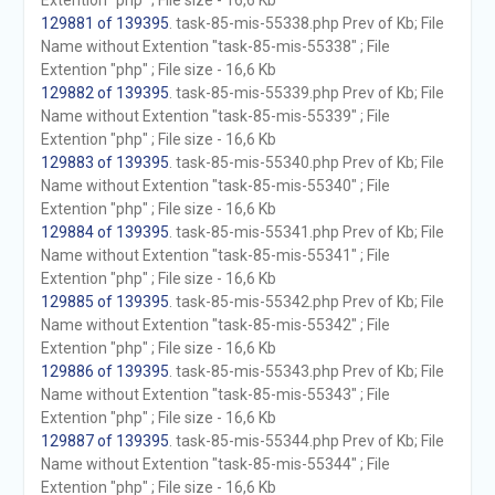
Extention "php" ; File size - 16,6 Kb
129881 of 139395
. task-85-mis-55338.php Prev of Kb; File
Name without Extention "task-85-mis-55338" ; File
Extention "php" ; File size - 16,6 Kb
129882 of 139395
. task-85-mis-55339.php Prev of Kb; File
Name without Extention "task-85-mis-55339" ; File
Extention "php" ; File size - 16,6 Kb
129883 of 139395
. task-85-mis-55340.php Prev of Kb; File
Name without Extention "task-85-mis-55340" ; File
Extention "php" ; File size - 16,6 Kb
129884 of 139395
. task-85-mis-55341.php Prev of Kb; File
Name without Extention "task-85-mis-55341" ; File
Extention "php" ; File size - 16,6 Kb
129885 of 139395
. task-85-mis-55342.php Prev of Kb; File
Name without Extention "task-85-mis-55342" ; File
Extention "php" ; File size - 16,6 Kb
129886 of 139395
. task-85-mis-55343.php Prev of Kb; File
Name without Extention "task-85-mis-55343" ; File
Extention "php" ; File size - 16,6 Kb
129887 of 139395
. task-85-mis-55344.php Prev of Kb; File
Name without Extention "task-85-mis-55344" ; File
Extention "php" ; File size - 16,6 Kb