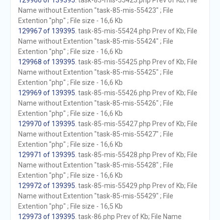
129966 of 139395
. task-85-mis-55423.php Prev of Kb; File
Name without Extention "task-85-mis-55423" ; File
Extention "php" ; File size - 16,6 Kb
129967 of 139395
. task-85-mis-55424.php Prev of Kb; File
Name without Extention "task-85-mis-55424" ; File
Extention "php" ; File size - 16,6 Kb
129968 of 139395
. task-85-mis-55425.php Prev of Kb; File
Name without Extention "task-85-mis-55425" ; File
Extention "php" ; File size - 16,6 Kb
129969 of 139395
. task-85-mis-55426.php Prev of Kb; File
Name without Extention "task-85-mis-55426" ; File
Extention "php" ; File size - 16,6 Kb
129970 of 139395
. task-85-mis-55427.php Prev of Kb; File
Name without Extention "task-85-mis-55427" ; File
Extention "php" ; File size - 16,6 Kb
129971 of 139395
. task-85-mis-55428.php Prev of Kb; File
Name without Extention "task-85-mis-55428" ; File
Extention "php" ; File size - 16,6 Kb
129972 of 139395
. task-85-mis-55429.php Prev of Kb; File
Name without Extention "task-85-mis-55429" ; File
Extention "php" ; File size - 16,5 Kb
129973 of 139395
. task-86.php Prev of Kb; File Name