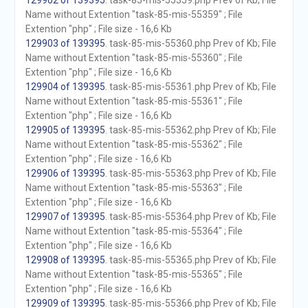
129902 of 139395
. task-85-mis-55359.php Prev of Kb; File
Name without Extention "task-85-mis-55359" ; File
Extention "php" ; File size - 16,6 Kb
129903 of 139395
. task-85-mis-55360.php Prev of Kb; File
Name without Extention "task-85-mis-55360" ; File
Extention "php" ; File size - 16,6 Kb
129904 of 139395
. task-85-mis-55361.php Prev of Kb; File
Name without Extention "task-85-mis-55361" ; File
Extention "php" ; File size - 16,6 Kb
129905 of 139395
. task-85-mis-55362.php Prev of Kb; File
Name without Extention "task-85-mis-55362" ; File
Extention "php" ; File size - 16,6 Kb
129906 of 139395
. task-85-mis-55363.php Prev of Kb; File
Name without Extention "task-85-mis-55363" ; File
Extention "php" ; File size - 16,6 Kb
129907 of 139395
. task-85-mis-55364.php Prev of Kb; File
Name without Extention "task-85-mis-55364" ; File
Extention "php" ; File size - 16,6 Kb
129908 of 139395
. task-85-mis-55365.php Prev of Kb; File
Name without Extention "task-85-mis-55365" ; File
Extention "php" ; File size - 16,6 Kb
129909 of 139395
. task-85-mis-55366.php Prev of Kb; File