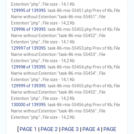
Extention "php" ; File size - 14,1 Kb
129995 of 139395
. task-86-mis-55451.php Prev of Kb; File
Name without Extention "task-86-mis-55451" ; File
Extention "php" ; File size - 14,2 Kb
129996 of 139395
. task-86-mis-55452.php Prev of Kb; File
Name without Extention "task-86-mis-55452" ; File
Extention "php" ; File size - 14,1 Kb
129997 of 139395
. task-86-mis-55453.php Prev of Kb; File
Name without Extention "task-86-mis-55453" ; File
Extention "php" ; File size - 14,2 Kb
129998 of 139395
. task-86-mis-55454.php Prev of Kb; File
Name without Extention "task-86-mis-55454" ; File
Extention "php" ; File size - 14,1 Kb
129999 of 139395
. task-86-mis-55455.php Prev of Kb; File
Name without Extention "task-86-mis-55455" ; File
Extention "php" ; File size - 14,2 Kb
130000 of 139395
. task-86-mis-55456.php Prev of Kb; File
Name without Extention "task-86-mis-55456" ; File
Extention "php" ; File size - 14,2 Kb
[
PAGE 1
|
PAGE 2
|
PAGE 3
|
PAGE 4
|
PAGE