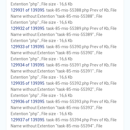
Extention "php" ; File size - 16,6 Kb
129931 of 139395
. task-85-mis-55388.php Prev of Kb; File
Name without Extention "task-85-mis-55388" ; File
Extention "php" ; File size - 16,6 Kb
129932 of 139395
. task-85-mis-55389.php Prev of Kb; File
Name without Extention "task-85-mis-55389" ; File
Extention "php" ; File size - 16,6 Kb
129933 of 139395
. task-85-mis-55390.php Prev of Kb; File
Name without Extention "task-85-mis-55390" ; File
Extention "php" ; File size - 16,6 Kb
129934 of 139395
. task-85-mis-55391.php Prev of Kb; File
Name without Extention "task-85-mis-55391" ; File
Extention "php" ; File size - 16,6 Kb
129935 of 139395
. task-85-mis-55392.php Prev of Kb; File
Name without Extention "task-85-mis-55392" ; File
Extention "php" ; File size - 16,6 Kb
129936 of 139395
. task-85-mis-55393.php Prev of Kb; File
Name without Extention "task-85-mis-55393" ; File
Extention "php" ; File size - 16,6 Kb
129937 of 139395
. task-85-mis-55394.php Prev of Kb; File
Name without Extention "task-85-mis-55394" ; File