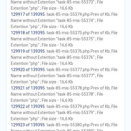
Name without Extention "task-85-mis-55373" ; File
Extention "php" ; File size - 16,6 Kb
129917 of 139395
. task-85-mis-55374.php Prev of Kb; File
Name without Extention "task-85-mis-55374" ; File
Extention "php" ; File size - 16,6 Kb
129918 of 139395
. task-85-mis-55375.php Prev of Kb; File
Name without Extention "task-85-mis-55375" ; File
Extention "php" ; File size - 16,6 Kb
129919 of 139395
. task-85-mis-55376.php Prev of Kb; File
Name without Extention "task-85-mis-55376" ; File
Extention "php" ; File size - 16,6 Kb
129920 of 139395
. task-85-mis-55377.php Prev of Kb; File
Name without Extention "task-85-mis-55377" ; File
Extention "php" ; File size - 16,6 Kb
129921 of 139395
. task-85-mis-55378.php Prev of Kb; File
Name without Extention "task-85-mis-55378" ; File
Extention "php" ; File size - 16,6 Kb
129922 of 139395
. task-85-mis-55379.php Prev of Kb; File
Name without Extention "task-85-mis-55379" ; File
Extention "php" ; File size - 16,6 Kb
129923 of 139395
. task-85-mis-55380.php Prev of Kb; File