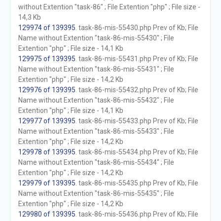
without Extention "task-86" ; File Extention "php" ; File size -
14,3 Kb
129974 of 139395
. task-86-mis-55430.php Prev of Kb; File
Name without Extention "task-86-mis-55430" ; File
Extention "php" ; File size - 14,1 Kb
129975 of 139395
. task-86-mis-55431.php Prev of Kb; File
Name without Extention "task-86-mis-55431" ; File
Extention "php" ; File size - 14,2 Kb
129976 of 139395
. task-86-mis-55432.php Prev of Kb; File
Name without Extention "task-86-mis-55432" ; File
Extention "php" ; File size - 14,1 Kb
129977 of 139395
. task-86-mis-55433.php Prev of Kb; File
Name without Extention "task-86-mis-55433" ; File
Extention "php" ; File size - 14,2 Kb
129978 of 139395
. task-86-mis-55434.php Prev of Kb; File
Name without Extention "task-86-mis-55434" ; File
Extention "php" ; File size - 14,2 Kb
129979 of 139395
. task-86-mis-55435.php Prev of Kb; File
Name without Extention "task-86-mis-55435" ; File
Extention "php" ; File size - 14,2 Kb
129980 of 139395
. task-86-mis-55436.php Prev of Kb; File