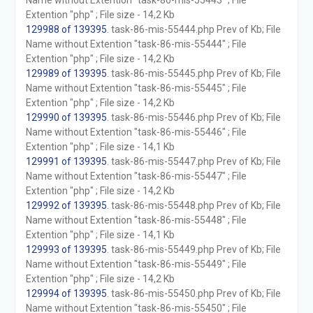
Name without Extention "task-86-mis-55443" ; File
Extention "php" ; File size - 14,2 Kb
129988 of 139395
. task-86-mis-55444.php Prev of Kb; File
Name without Extention "task-86-mis-55444" ; File
Extention "php" ; File size - 14,2 Kb
129989 of 139395
. task-86-mis-55445.php Prev of Kb; File
Name without Extention "task-86-mis-55445" ; File
Extention "php" ; File size - 14,2 Kb
129990 of 139395
. task-86-mis-55446.php Prev of Kb; File
Name without Extention "task-86-mis-55446" ; File
Extention "php" ; File size - 14,1 Kb
129991 of 139395
. task-86-mis-55447.php Prev of Kb; File
Name without Extention "task-86-mis-55447" ; File
Extention "php" ; File size - 14,2 Kb
129992 of 139395
. task-86-mis-55448.php Prev of Kb; File
Name without Extention "task-86-mis-55448" ; File
Extention "php" ; File size - 14,1 Kb
129993 of 139395
. task-86-mis-55449.php Prev of Kb; File
Name without Extention "task-86-mis-55449" ; File
Extention "php" ; File size - 14,2 Kb
129994 of 139395
. task-86-mis-55450.php Prev of Kb; File
Name without Extention "task-86-mis-55450" ; File