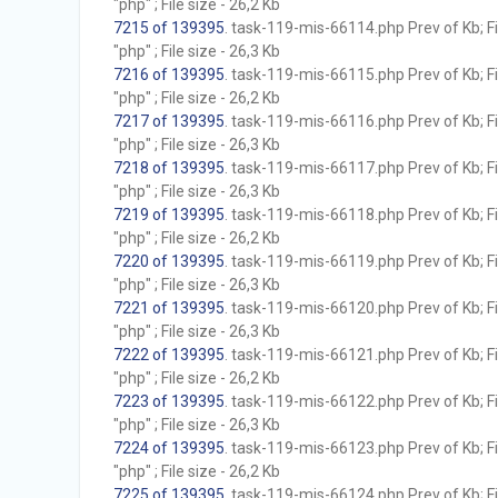
"php" ; File size - 26,2 Kb
7215 of 139395
. task-119-mis-66114.php Prev of Kb; F
"php" ; File size - 26,3 Kb
7216 of 139395
. task-119-mis-66115.php Prev of Kb; F
"php" ; File size - 26,2 Kb
7217 of 139395
. task-119-mis-66116.php Prev of Kb; F
"php" ; File size - 26,3 Kb
7218 of 139395
. task-119-mis-66117.php Prev of Kb; F
"php" ; File size - 26,3 Kb
7219 of 139395
. task-119-mis-66118.php Prev of Kb; F
"php" ; File size - 26,2 Kb
7220 of 139395
. task-119-mis-66119.php Prev of Kb; F
"php" ; File size - 26,3 Kb
7221 of 139395
. task-119-mis-66120.php Prev of Kb; F
"php" ; File size - 26,3 Kb
7222 of 139395
. task-119-mis-66121.php Prev of Kb; F
"php" ; File size - 26,2 Kb
7223 of 139395
. task-119-mis-66122.php Prev of Kb; F
"php" ; File size - 26,3 Kb
7224 of 139395
. task-119-mis-66123.php Prev of Kb; F
"php" ; File size - 26,2 Kb
7225 of 139395
. task-119-mis-66124.php Prev of Kb; F