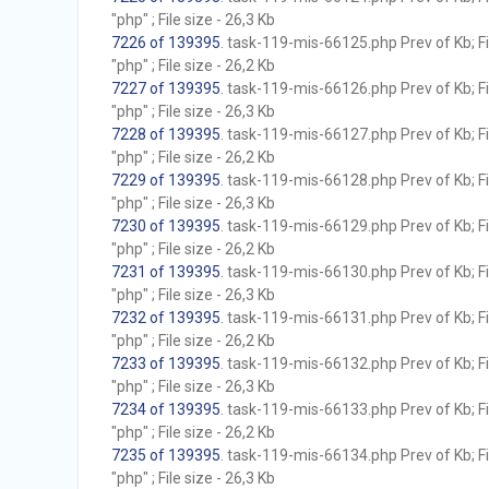
"php" ; File size - 26,3 Kb
7226 of 139395
. task-119-mis-66125.php Prev of Kb; F
"php" ; File size - 26,2 Kb
7227 of 139395
. task-119-mis-66126.php Prev of Kb; F
"php" ; File size - 26,3 Kb
7228 of 139395
. task-119-mis-66127.php Prev of Kb; F
"php" ; File size - 26,2 Kb
7229 of 139395
. task-119-mis-66128.php Prev of Kb; F
"php" ; File size - 26,3 Kb
7230 of 139395
. task-119-mis-66129.php Prev of Kb; F
"php" ; File size - 26,2 Kb
7231 of 139395
. task-119-mis-66130.php Prev of Kb; F
"php" ; File size - 26,3 Kb
7232 of 139395
. task-119-mis-66131.php Prev of Kb; F
"php" ; File size - 26,2 Kb
7233 of 139395
. task-119-mis-66132.php Prev of Kb; F
"php" ; File size - 26,3 Kb
7234 of 139395
. task-119-mis-66133.php Prev of Kb; F
"php" ; File size - 26,2 Kb
7235 of 139395
. task-119-mis-66134.php Prev of Kb; F
"php" ; File size - 26,3 Kb