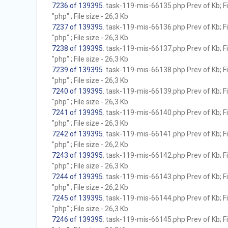
7236 of 139395
. task-119-mis-66135.php Prev of Kb; F
"php" ; File size - 26,3 Kb
7237 of 139395
. task-119-mis-66136.php Prev of Kb; F
"php" ; File size - 26,3 Kb
7238 of 139395
. task-119-mis-66137.php Prev of Kb; F
"php" ; File size - 26,3 Kb
7239 of 139395
. task-119-mis-66138.php Prev of Kb; F
"php" ; File size - 26,3 Kb
7240 of 139395
. task-119-mis-66139.php Prev of Kb; F
"php" ; File size - 26,3 Kb
7241 of 139395
. task-119-mis-66140.php Prev of Kb; F
"php" ; File size - 26,3 Kb
7242 of 139395
. task-119-mis-66141.php Prev of Kb; F
"php" ; File size - 26,2 Kb
7243 of 139395
. task-119-mis-66142.php Prev of Kb; F
"php" ; File size - 26,3 Kb
7244 of 139395
. task-119-mis-66143.php Prev of Kb; F
"php" ; File size - 26,2 Kb
7245 of 139395
. task-119-mis-66144.php Prev of Kb; F
"php" ; File size - 26,3 Kb
7246 of 139395
. task-119-mis-66145.php Prev of Kb; F