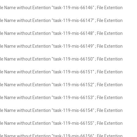
ile Name without Extention "task-119-mis-66146" ; File Extention
ile Name without Extention "task-119-mis-66147" ; File Extention
ile Name without Extention "task-119-mis-66148" ; File Extention
ile Name without Extention "task-119-mis-66149" ; File Extention
ile Name without Extention "task-119-mis-66150" ; File Extention
ile Name without Extention "task-119-mis-66151" ; File Extention
ile Name without Extention "task-119-mis-66152" ; File Extention
ile Name without Extention "task-119-mis-66153" ; File Extention
ile Name without Extention "task-119-mis-66154" ; File Extention
ile Name without Extention "task-119-mis-66155" ; File Extention
ile Name without Extention "task-119-mis-66156" ; File Extention