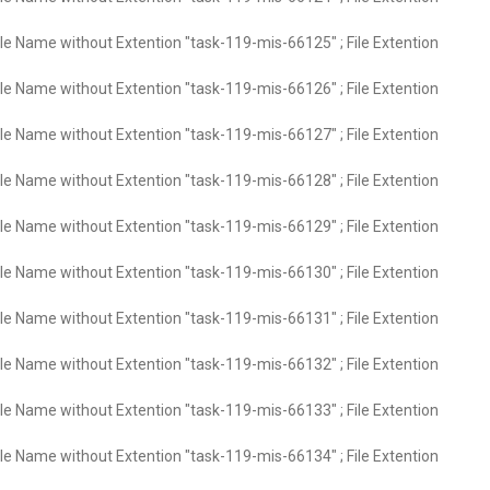
ile Name without Extention "task-119-mis-66125" ; File Extention
ile Name without Extention "task-119-mis-66126" ; File Extention
ile Name without Extention "task-119-mis-66127" ; File Extention
ile Name without Extention "task-119-mis-66128" ; File Extention
ile Name without Extention "task-119-mis-66129" ; File Extention
ile Name without Extention "task-119-mis-66130" ; File Extention
ile Name without Extention "task-119-mis-66131" ; File Extention
ile Name without Extention "task-119-mis-66132" ; File Extention
ile Name without Extention "task-119-mis-66133" ; File Extention
ile Name without Extention "task-119-mis-66134" ; File Extention