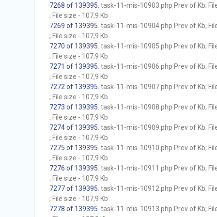
7268 of 139395
. task-11-mis-10903.php Prev of Kb; Fil
; File size - 107,9 Kb
7269 of 139395
. task-11-mis-10904.php Prev of Kb; Fil
; File size - 107,9 Kb
7270 of 139395
. task-11-mis-10905.php Prev of Kb; Fil
; File size - 107,9 Kb
7271 of 139395
. task-11-mis-10906.php Prev of Kb; Fil
; File size - 107,9 Kb
7272 of 139395
. task-11-mis-10907.php Prev of Kb; Fil
; File size - 107,9 Kb
7273 of 139395
. task-11-mis-10908.php Prev of Kb; Fil
; File size - 107,9 Kb
7274 of 139395
. task-11-mis-10909.php Prev of Kb; Fil
; File size - 107,9 Kb
7275 of 139395
. task-11-mis-10910.php Prev of Kb; Fil
; File size - 107,9 Kb
7276 of 139395
. task-11-mis-10911.php Prev of Kb; Fil
; File size - 107,9 Kb
7277 of 139395
. task-11-mis-10912.php Prev of Kb; Fil
; File size - 107,9 Kb
7278 of 139395
. task-11-mis-10913.php Prev of Kb; Fil