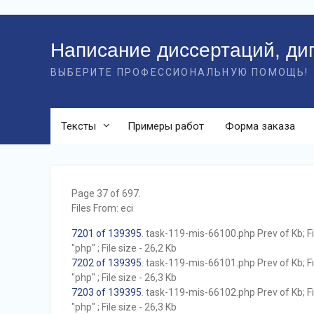
Перейти
к
Написание диссертаций, ди
контенту
ВЫБЕРИТЕ ПРОФЕССИОНАЛЬНУЮ ПОМОЩЬ!
Тексты
Примеры работ
Форма заказа
Page 37 of 697.
Files From: eci
7201 of 139395
. task-119-mis-66100.php Prev of Kb; F
"php" ; File size - 26,2 Kb
7202 of 139395
. task-119-mis-66101.php Prev of Kb; F
"php" ; File size - 26,3 Kb
7203 of 139395
. task-119-mis-66102.php Prev of Kb; F
"php" ; File size - 26,3 Kb