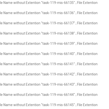
ile Name without Extention "task-119-mis-66135" ; File Extention
ile Name without Extention "task-119-mis-66136" ; File Extention
ile Name without Extention "task-119-mis-66137" ; File Extention
ile Name without Extention "task-119-mis-66138" ; File Extention
ile Name without Extention "task-119-mis-66139" ; File Extention
ile Name without Extention "task-119-mis-66140" ; File Extention
ile Name without Extention "task-119-mis-66141" ; File Extention
ile Name without Extention "task-119-mis-66142" ; File Extention
ile Name without Extention "task-119-mis-66143" ; File Extention
ile Name without Extention "task-119-mis-66144" ; File Extention
ile Name without Extention "task-119-mis-66145" ; File Extention