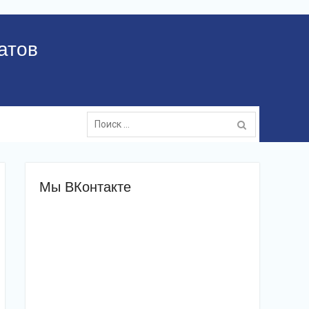
атов
Поиск:
Мы ВКонтакте