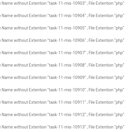
e Name without Extention "task-11-mis-10903" ; File Extention "php"
e Name without Extention "task-11-mis-10904" ; File Extention "php"
e Name without Extention "task-11-mis-10905" ; File Extention "php"
e Name without Extention "task-11-mis-10906" ; File Extention "php"
e Name without Extention "task-11-mis-10907" ; File Extention "php"
e Name without Extention "task-11-mis-10908" ; File Extention "php"
e Name without Extention "task-11-mis-10909" ; File Extention "php"
e Name without Extention "task-11-mis-10910" ; File Extention "php"
e Name without Extention "task-11-mis-10911" ; File Extention "php"
e Name without Extention "task-11-mis-10912" ; File Extention "php"
e Name without Extention "task-11-mis-10913" ; File Extention "php"