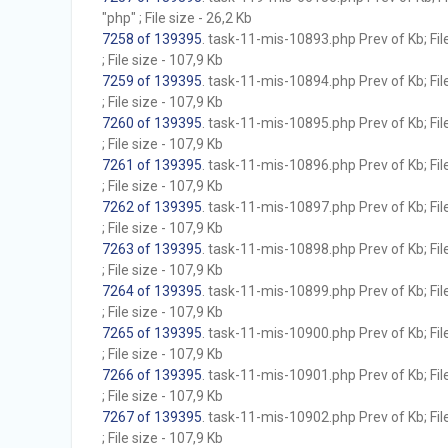
"php" ; File size - 26,2 Kb
7258 of 139395
. task-11-mis-10893.php Prev of Kb; Fil
; File size - 107,9 Kb
7259 of 139395
. task-11-mis-10894.php Prev of Kb; Fil
; File size - 107,9 Kb
7260 of 139395
. task-11-mis-10895.php Prev of Kb; Fil
; File size - 107,9 Kb
7261 of 139395
. task-11-mis-10896.php Prev of Kb; Fil
; File size - 107,9 Kb
7262 of 139395
. task-11-mis-10897.php Prev of Kb; Fil
; File size - 107,9 Kb
7263 of 139395
. task-11-mis-10898.php Prev of Kb; Fil
; File size - 107,9 Kb
7264 of 139395
. task-11-mis-10899.php Prev of Kb; Fil
; File size - 107,9 Kb
7265 of 139395
. task-11-mis-10900.php Prev of Kb; Fil
; File size - 107,9 Kb
7266 of 139395
. task-11-mis-10901.php Prev of Kb; Fil
; File size - 107,9 Kb
7267 of 139395
. task-11-mis-10902.php Prev of Kb; Fil
; File size - 107,9 Kb