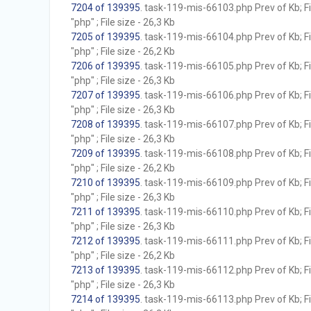
7204 of 139395
. task-119-mis-66103.php Prev of Kb; F
"php" ; File size - 26,3 Kb
7205 of 139395
. task-119-mis-66104.php Prev of Kb; F
"php" ; File size - 26,2 Kb
7206 of 139395
. task-119-mis-66105.php Prev of Kb; F
"php" ; File size - 26,3 Kb
7207 of 139395
. task-119-mis-66106.php Prev of Kb; F
"php" ; File size - 26,3 Kb
7208 of 139395
. task-119-mis-66107.php Prev of Kb; F
"php" ; File size - 26,3 Kb
7209 of 139395
. task-119-mis-66108.php Prev of Kb; F
"php" ; File size - 26,2 Kb
7210 of 139395
. task-119-mis-66109.php Prev of Kb; F
"php" ; File size - 26,3 Kb
7211 of 139395
. task-119-mis-66110.php Prev of Kb; F
"php" ; File size - 26,3 Kb
7212 of 139395
. task-119-mis-66111.php Prev of Kb; F
"php" ; File size - 26,2 Kb
7213 of 139395
. task-119-mis-66112.php Prev of Kb; F
"php" ; File size - 26,3 Kb
7214 of 139395
. task-119-mis-66113.php Prev of Kb; F