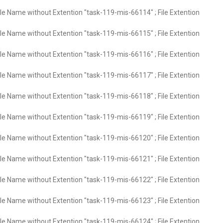
ile Name without Extention "task-119-mis-66114" ; File Extention
ile Name without Extention "task-119-mis-66115" ; File Extention
ile Name without Extention "task-119-mis-66116" ; File Extention
ile Name without Extention "task-119-mis-66117" ; File Extention
ile Name without Extention "task-119-mis-66118" ; File Extention
ile Name without Extention "task-119-mis-66119" ; File Extention
ile Name without Extention "task-119-mis-66120" ; File Extention
ile Name without Extention "task-119-mis-66121" ; File Extention
ile Name without Extention "task-119-mis-66122" ; File Extention
ile Name without Extention "task-119-mis-66123" ; File Extention
ile Name without Extention "task-119-mis-66124" ; File Extention