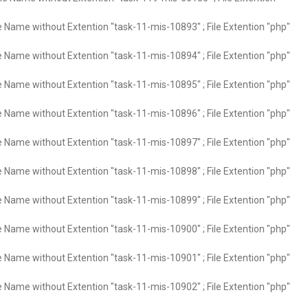
e Name without Extention "task-11-mis-10893" ; File Extention "php"
e Name without Extention "task-11-mis-10894" ; File Extention "php"
e Name without Extention "task-11-mis-10895" ; File Extention "php"
e Name without Extention "task-11-mis-10896" ; File Extention "php"
e Name without Extention "task-11-mis-10897" ; File Extention "php"
e Name without Extention "task-11-mis-10898" ; File Extention "php"
e Name without Extention "task-11-mis-10899" ; File Extention "php"
e Name without Extention "task-11-mis-10900" ; File Extention "php"
e Name without Extention "task-11-mis-10901" ; File Extention "php"
e Name without Extention "task-11-mis-10902" ; File Extention "php"