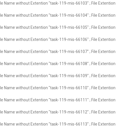
ile Name without Extention "task-119-mis-66103" ; File Extention
ile Name without Extention "task-119-mis-66104" ; File Extention
ile Name without Extention "task-119-mis-66105" ; File Extention
ile Name without Extention "task-119-mis-66106" ; File Extention
ile Name without Extention "task-119-mis-66107" ; File Extention
ile Name without Extention "task-119-mis-66108" ; File Extention
ile Name without Extention "task-119-mis-66109" ; File Extention
ile Name without Extention "task-119-mis-66110" ; File Extention
ile Name without Extention "task-119-mis-66111" ; File Extention
ile Name without Extention "task-119-mis-66112" ; File Extention
ile Name without Extention "task-119-mis-66113" ; File Extention