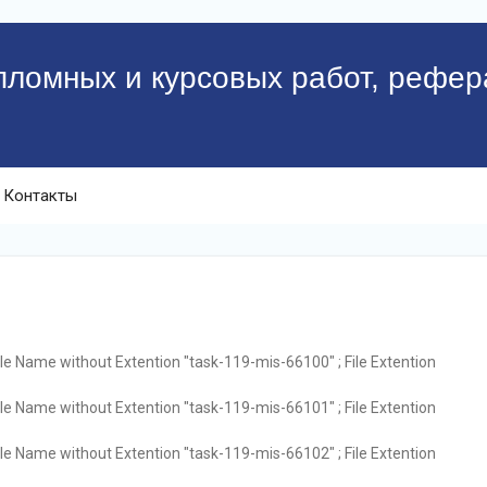
пломных и курсовых работ, рефер
Контакты
ile Name without Extention "task-119-mis-66100" ; File Extention
ile Name without Extention "task-119-mis-66101" ; File Extention
ile Name without Extention "task-119-mis-66102" ; File Extention