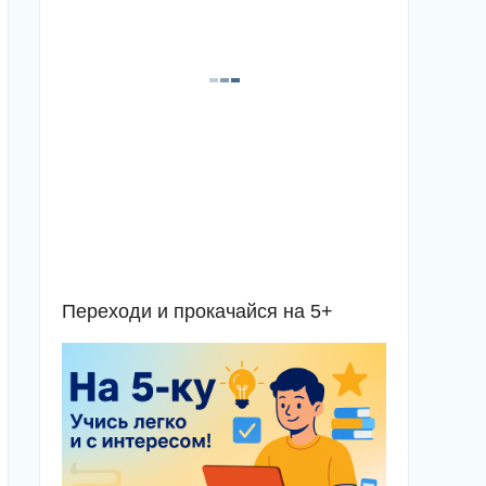
Переходи и прокачайся на 5+