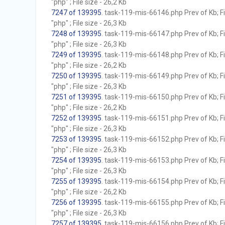
"php" ; File size - 26,2 Kb
7247 of 139395
. task-119-mis-66146.php Prev of Kb; F
"php" ; File size - 26,3 Kb
7248 of 139395
. task-119-mis-66147.php Prev of Kb; F
"php" ; File size - 26,3 Kb
7249 of 139395
. task-119-mis-66148.php Prev of Kb; F
"php" ; File size - 26,2 Kb
7250 of 139395
. task-119-mis-66149.php Prev of Kb; F
"php" ; File size - 26,3 Kb
7251 of 139395
. task-119-mis-66150.php Prev of Kb; F
"php" ; File size - 26,2 Kb
7252 of 139395
. task-119-mis-66151.php Prev of Kb; F
"php" ; File size - 26,3 Kb
7253 of 139395
. task-119-mis-66152.php Prev of Kb; F
"php" ; File size - 26,3 Kb
7254 of 139395
. task-119-mis-66153.php Prev of Kb; F
"php" ; File size - 26,3 Kb
7255 of 139395
. task-119-mis-66154.php Prev of Kb; F
"php" ; File size - 26,2 Kb
7256 of 139395
. task-119-mis-66155.php Prev of Kb; F
"php" ; File size - 26,3 Kb
7257 of 139395
. task-119-mis-66156.php Prev of Kb; F