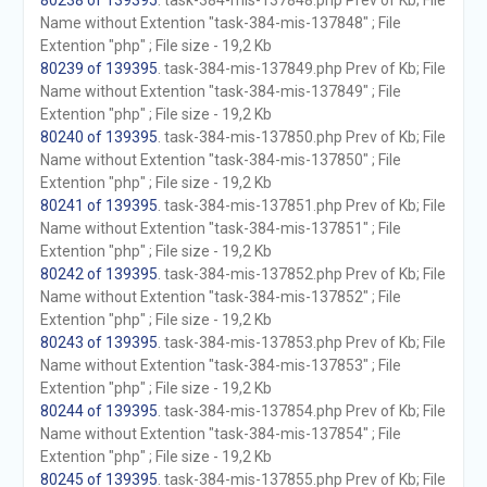
80238 of 139395
. task-384-mis-137848.php Prev of Kb; File
Name without Extention "task-384-mis-137848" ; File
Extention "php" ; File size - 19,2 Kb
80239 of 139395
. task-384-mis-137849.php Prev of Kb; File
Name without Extention "task-384-mis-137849" ; File
Extention "php" ; File size - 19,2 Kb
80240 of 139395
. task-384-mis-137850.php Prev of Kb; File
Name without Extention "task-384-mis-137850" ; File
Extention "php" ; File size - 19,2 Kb
80241 of 139395
. task-384-mis-137851.php Prev of Kb; File
Name without Extention "task-384-mis-137851" ; File
Extention "php" ; File size - 19,2 Kb
80242 of 139395
. task-384-mis-137852.php Prev of Kb; File
Name without Extention "task-384-mis-137852" ; File
Extention "php" ; File size - 19,2 Kb
80243 of 139395
. task-384-mis-137853.php Prev of Kb; File
Name without Extention "task-384-mis-137853" ; File
Extention "php" ; File size - 19,2 Kb
80244 of 139395
. task-384-mis-137854.php Prev of Kb; File
Name without Extention "task-384-mis-137854" ; File
Extention "php" ; File size - 19,2 Kb
80245 of 139395
. task-384-mis-137855.php Prev of Kb; File