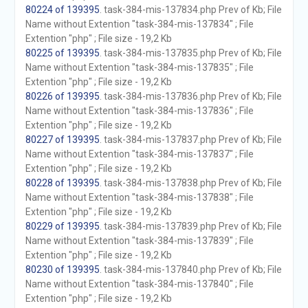
80224 of 139395
. task-384-mis-137834.php Prev of Kb; File
Name without Extention "task-384-mis-137834" ; File
Extention "php" ; File size - 19,2 Kb
80225 of 139395
. task-384-mis-137835.php Prev of Kb; File
Name without Extention "task-384-mis-137835" ; File
Extention "php" ; File size - 19,2 Kb
80226 of 139395
. task-384-mis-137836.php Prev of Kb; File
Name without Extention "task-384-mis-137836" ; File
Extention "php" ; File size - 19,2 Kb
80227 of 139395
. task-384-mis-137837.php Prev of Kb; File
Name without Extention "task-384-mis-137837" ; File
Extention "php" ; File size - 19,2 Kb
80228 of 139395
. task-384-mis-137838.php Prev of Kb; File
Name without Extention "task-384-mis-137838" ; File
Extention "php" ; File size - 19,2 Kb
80229 of 139395
. task-384-mis-137839.php Prev of Kb; File
Name without Extention "task-384-mis-137839" ; File
Extention "php" ; File size - 19,2 Kb
80230 of 139395
. task-384-mis-137840.php Prev of Kb; File
Name without Extention "task-384-mis-137840" ; File
Extention "php" ; File size - 19,2 Kb