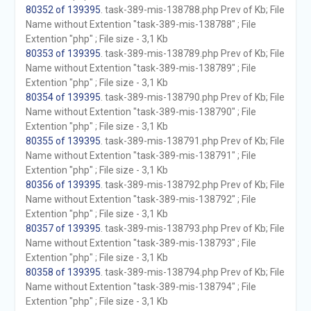
80352 of 139395
. task-389-mis-138788.php Prev of Kb; File
Name without Extention "task-389-mis-138788" ; File
Extention "php" ; File size - 3,1 Kb
80353 of 139395
. task-389-mis-138789.php Prev of Kb; File
Name without Extention "task-389-mis-138789" ; File
Extention "php" ; File size - 3,1 Kb
80354 of 139395
. task-389-mis-138790.php Prev of Kb; File
Name without Extention "task-389-mis-138790" ; File
Extention "php" ; File size - 3,1 Kb
80355 of 139395
. task-389-mis-138791.php Prev of Kb; File
Name without Extention "task-389-mis-138791" ; File
Extention "php" ; File size - 3,1 Kb
80356 of 139395
. task-389-mis-138792.php Prev of Kb; File
Name without Extention "task-389-mis-138792" ; File
Extention "php" ; File size - 3,1 Kb
80357 of 139395
. task-389-mis-138793.php Prev of Kb; File
Name without Extention "task-389-mis-138793" ; File
Extention "php" ; File size - 3,1 Kb
80358 of 139395
. task-389-mis-138794.php Prev of Kb; File
Name without Extention "task-389-mis-138794" ; File
Extention "php" ; File size - 3,1 Kb