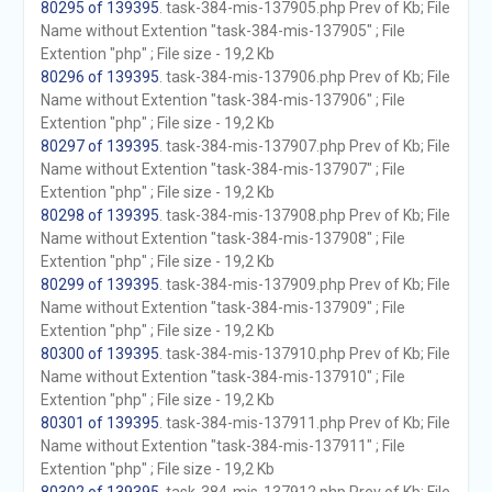
80295 of 139395
. task-384-mis-137905.php Prev of Kb; File
Name without Extention "task-384-mis-137905" ; File
Extention "php" ; File size - 19,2 Kb
80296 of 139395
. task-384-mis-137906.php Prev of Kb; File
Name without Extention "task-384-mis-137906" ; File
Extention "php" ; File size - 19,2 Kb
80297 of 139395
. task-384-mis-137907.php Prev of Kb; File
Name without Extention "task-384-mis-137907" ; File
Extention "php" ; File size - 19,2 Kb
80298 of 139395
. task-384-mis-137908.php Prev of Kb; File
Name without Extention "task-384-mis-137908" ; File
Extention "php" ; File size - 19,2 Kb
80299 of 139395
. task-384-mis-137909.php Prev of Kb; File
Name without Extention "task-384-mis-137909" ; File
Extention "php" ; File size - 19,2 Kb
80300 of 139395
. task-384-mis-137910.php Prev of Kb; File
Name without Extention "task-384-mis-137910" ; File
Extention "php" ; File size - 19,2 Kb
80301 of 139395
. task-384-mis-137911.php Prev of Kb; File
Name without Extention "task-384-mis-137911" ; File
Extention "php" ; File size - 19,2 Kb