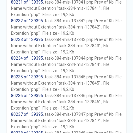
80231 of 139395
. task-384-mis-137841.php Prev of Kb; File
Name without Extention "task-384-mis-137841" ; File
Extention "php" ; File size - 19,2 Kb
80232 of 139395
. task-384-mis-137842.php Prev of Kb; File
Name without Extention "task-384-mis-137842" ; File
Extention "php" ; File size - 19,2 Kb
80233 of 139395
. task-384-mis-137843.php Prev of Kb; File
Name without Extention "task-384-mis-137843" ; File
Extention "php" ; File size - 19,2 Kb
80234 of 139395
. task-384-mis-137844.php Prev of Kb; File
Name without Extention "task-384-mis-137844" ; File
Extention "php" ; File size - 19,2 Kb
80235 of 139395
. task-384-mis-137845.php Prev of Kb; File
Name without Extention "task-384-mis-137845" ; File
Extention "php" ; File size - 19,2 Kb
80236 of 139395
. task-384-mis-137846.php Prev of Kb; File
Name without Extention "task-384-mis-137846" ; File
Extention "php" ; File size - 19,2 Kb
80237 of 139395
. task-384-mis-137847.php Prev of Kb; File
Name without Extention "task-384-mis-137847" ; File
Extention "php" ; File size - 19,2 Kb