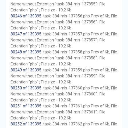
Name without Extention "task-384-mis-137855" ; File
Extention "php" ; File size - 19,2 Kb
80246 of 139395
. task-384-mis-137856.php Prev of Kb; File
Name without Extention "task-384-mis-137856" ; File
Extention "php" ; File size - 19,2 Kb
80247 of 139395
. task-384-mis-137857.php Prev of Kb; File
Name without Extention "task-384-mis-137857" ; File
Extention "php" ; File size - 19,2 Kb
80248 of 139395
. task-384-mis-137858.php Prev of Kb; File
Name without Extention "task-384-mis-137858" ; File
Extention "php" ; File size - 19,2 Kb
80249 of 139395
. task-384-mis-137859.php Prev of Kb; File
Name without Extention "task-384-mis-137859" ; File
Extention "php" ; File size - 19,2 Kb
80250 of 139395
. task-384-mis-137860.php Prev of Kb; File
Name without Extention "task-384-mis-137860" ; File
Extention "php" ; File size - 19,2 Kb
80251 of 139395
. task-384-mis-137861.php Prev of Kb; File
Name without Extention "task-384-mis-137861" ; File
Extention "php" ; File size - 19,2 Kb
80252 of 139395
. task-384-mis-137862.php Prev of Kb; File