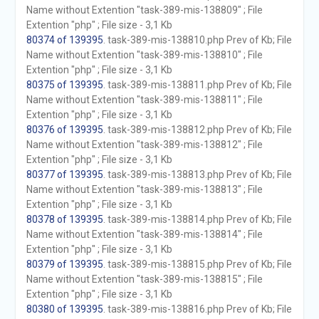
Name without Extention "task-389-mis-138809" ; File
Extention "php" ; File size - 3,1 Kb
80374 of 139395
. task-389-mis-138810.php Prev of Kb; File
Name without Extention "task-389-mis-138810" ; File
Extention "php" ; File size - 3,1 Kb
80375 of 139395
. task-389-mis-138811.php Prev of Kb; File
Name without Extention "task-389-mis-138811" ; File
Extention "php" ; File size - 3,1 Kb
80376 of 139395
. task-389-mis-138812.php Prev of Kb; File
Name without Extention "task-389-mis-138812" ; File
Extention "php" ; File size - 3,1 Kb
80377 of 139395
. task-389-mis-138813.php Prev of Kb; File
Name without Extention "task-389-mis-138813" ; File
Extention "php" ; File size - 3,1 Kb
80378 of 139395
. task-389-mis-138814.php Prev of Kb; File
Name without Extention "task-389-mis-138814" ; File
Extention "php" ; File size - 3,1 Kb
80379 of 139395
. task-389-mis-138815.php Prev of Kb; File
Name without Extention "task-389-mis-138815" ; File
Extention "php" ; File size - 3,1 Kb
80380 of 139395
. task-389-mis-138816.php Prev of Kb; File