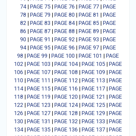
74
|
PAGE 75
|
PAGE 76
|
PAGE 77
|
PAGE
78
|
PAGE 79
|
PAGE 80
|
PAGE 81
|
PAGE
82
|
PAGE 83
|
PAGE 84
|
PAGE 85
|
PAGE
86
|
PAGE 87
|
PAGE 88
|
PAGE 89
|
PAGE
90
|
PAGE 91
|
PAGE 92
|
PAGE 93
|
PAGE
94
|
PAGE 95
|
PAGE 96
|
PAGE 97
|
PAGE
98
|
PAGE 99
|
PAGE 100
|
PAGE 101
|
PAGE
102
|
PAGE 103
|
PAGE 104
|
PAGE 105
|
PAGE
106
|
PAGE 107
|
PAGE 108
|
PAGE 109
|
PAGE
110
|
PAGE 111
|
PAGE 112
|
PAGE 113
|
PAGE
114
|
PAGE 115
|
PAGE 116
|
PAGE 117
|
PAGE
118
|
PAGE 119
|
PAGE 120
|
PAGE 121
|
PAGE
122
|
PAGE 123
|
PAGE 124
|
PAGE 125
|
PAGE
126
|
PAGE 127
|
PAGE 128
|
PAGE 129
|
PAGE
130
|
PAGE 131
|
PAGE 132
|
PAGE 133
|
PAGE
134
|
PAGE 135
|
PAGE 136
|
PAGE 137
|
PAGE