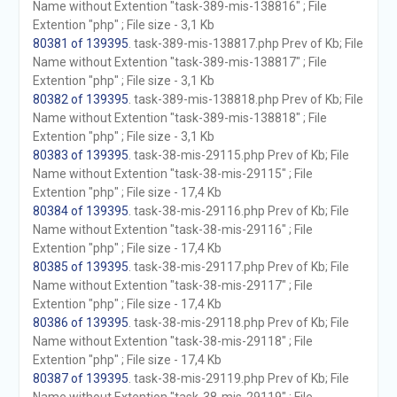
Name without Extention "task-389-mis-138816" ; File
Extention "php" ; File size - 3,1 Kb
80381 of 139395
. task-389-mis-138817.php Prev of Kb; File
Name without Extention "task-389-mis-138817" ; File
Extention "php" ; File size - 3,1 Kb
80382 of 139395
. task-389-mis-138818.php Prev of Kb; File
Name without Extention "task-389-mis-138818" ; File
Extention "php" ; File size - 3,1 Kb
80383 of 139395
. task-38-mis-29115.php Prev of Kb; File
Name without Extention "task-38-mis-29115" ; File
Extention "php" ; File size - 17,4 Kb
80384 of 139395
. task-38-mis-29116.php Prev of Kb; File
Name without Extention "task-38-mis-29116" ; File
Extention "php" ; File size - 17,4 Kb
80385 of 139395
. task-38-mis-29117.php Prev of Kb; File
Name without Extention "task-38-mis-29117" ; File
Extention "php" ; File size - 17,4 Kb
80386 of 139395
. task-38-mis-29118.php Prev of Kb; File
Name without Extention "task-38-mis-29118" ; File
Extention "php" ; File size - 17,4 Kb
80387 of 139395
. task-38-mis-29119.php Prev of Kb; File