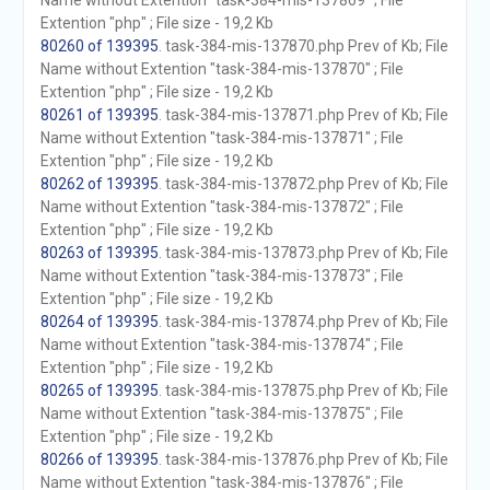
Name without Extention "task-384-mis-137869" ; File
Extention "php" ; File size - 19,2 Kb
80260 of 139395
. task-384-mis-137870.php Prev of Kb; File
Name without Extention "task-384-mis-137870" ; File
Extention "php" ; File size - 19,2 Kb
80261 of 139395
. task-384-mis-137871.php Prev of Kb; File
Name without Extention "task-384-mis-137871" ; File
Extention "php" ; File size - 19,2 Kb
80262 of 139395
. task-384-mis-137872.php Prev of Kb; File
Name without Extention "task-384-mis-137872" ; File
Extention "php" ; File size - 19,2 Kb
80263 of 139395
. task-384-mis-137873.php Prev of Kb; File
Name without Extention "task-384-mis-137873" ; File
Extention "php" ; File size - 19,2 Kb
80264 of 139395
. task-384-mis-137874.php Prev of Kb; File
Name without Extention "task-384-mis-137874" ; File
Extention "php" ; File size - 19,2 Kb
80265 of 139395
. task-384-mis-137875.php Prev of Kb; File
Name without Extention "task-384-mis-137875" ; File
Extention "php" ; File size - 19,2 Kb
80266 of 139395
. task-384-mis-137876.php Prev of Kb; File
Name without Extention "task-384-mis-137876" ; File