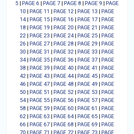
5
|
PAGE 6
|
PAGE 7
|
PAGE 8
|
PAGE 9
|
PAGE
10
|
PAGE 11
|
PAGE 12
|
PAGE 13
|
PAGE
14
|
PAGE 15
|
PAGE 16
|
PAGE 17
|
PAGE
18
|
PAGE 19
|
PAGE 20
|
PAGE 21
|
PAGE
22
|
PAGE 23
|
PAGE 24
|
PAGE 25
|
PAGE
26
|
PAGE 27
|
PAGE 28
|
PAGE 29
|
PAGE
30
|
PAGE 31
|
PAGE 32
|
PAGE 33
|
PAGE
34
|
PAGE 35
|
PAGE 36
|
PAGE 37
|
PAGE
38
|
PAGE 39
|
PAGE 40
|
PAGE 41
|
PAGE
42
|
PAGE 43
|
PAGE 44
|
PAGE 45
|
PAGE
46
|
PAGE 47
|
PAGE 48
|
PAGE 49
|
PAGE
50
|
PAGE 51
|
PAGE 52
|
PAGE 53
|
PAGE
54
|
PAGE 55
|
PAGE 56
|
PAGE 57
|
PAGE
58
|
PAGE 59
|
PAGE 60
|
PAGE 61
|
PAGE
62
|
PAGE 63
|
PAGE 64
|
PAGE 65
|
PAGE
66
|
PAGE 67
|
PAGE 68
|
PAGE 69
|
PAGE
70
|
PAGE 71
|
PAGE 72
|
PAGE 73
|
PAGE