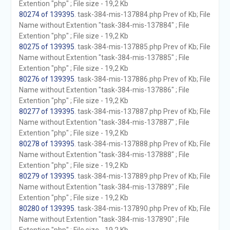
Extention "php" ; File size - 19,2 Kb
80274 of 139395
. task-384-mis-137884.php Prev of Kb; File
Name without Extention "task-384-mis-137884" ; File
Extention "php" ; File size - 19,2 Kb
80275 of 139395
. task-384-mis-137885.php Prev of Kb; File
Name without Extention "task-384-mis-137885" ; File
Extention "php" ; File size - 19,2 Kb
80276 of 139395
. task-384-mis-137886.php Prev of Kb; File
Name without Extention "task-384-mis-137886" ; File
Extention "php" ; File size - 19,2 Kb
80277 of 139395
. task-384-mis-137887.php Prev of Kb; File
Name without Extention "task-384-mis-137887" ; File
Extention "php" ; File size - 19,2 Kb
80278 of 139395
. task-384-mis-137888.php Prev of Kb; File
Name without Extention "task-384-mis-137888" ; File
Extention "php" ; File size - 19,2 Kb
80279 of 139395
. task-384-mis-137889.php Prev of Kb; File
Name without Extention "task-384-mis-137889" ; File
Extention "php" ; File size - 19,2 Kb
80280 of 139395
. task-384-mis-137890.php Prev of Kb; File
Name without Extention "task-384-mis-137890" ; File