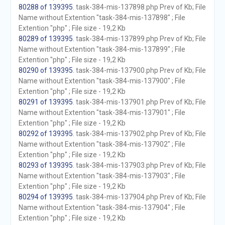
80288 of 139395
. task-384-mis-137898.php Prev of Kb; File
Name without Extention "task-384-mis-137898" ; File
Extention "php" ; File size - 19,2 Kb
80289 of 139395
. task-384-mis-137899.php Prev of Kb; File
Name without Extention "task-384-mis-137899" ; File
Extention "php" ; File size - 19,2 Kb
80290 of 139395
. task-384-mis-137900.php Prev of Kb; File
Name without Extention "task-384-mis-137900" ; File
Extention "php" ; File size - 19,2 Kb
80291 of 139395
. task-384-mis-137901.php Prev of Kb; File
Name without Extention "task-384-mis-137901" ; File
Extention "php" ; File size - 19,2 Kb
80292 of 139395
. task-384-mis-137902.php Prev of Kb; File
Name without Extention "task-384-mis-137902" ; File
Extention "php" ; File size - 19,2 Kb
80293 of 139395
. task-384-mis-137903.php Prev of Kb; File
Name without Extention "task-384-mis-137903" ; File
Extention "php" ; File size - 19,2 Kb
80294 of 139395
. task-384-mis-137904.php Prev of Kb; File
Name without Extention "task-384-mis-137904" ; File
Extention "php" ; File size - 19,2 Kb