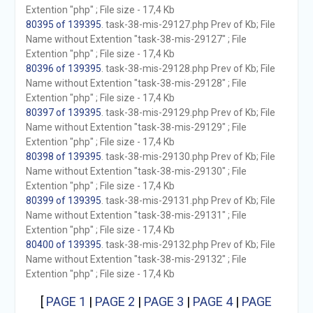
Extention "php" ; File size - 17,4 Kb
80395 of 139395
. task-38-mis-29127.php Prev of Kb; File
Name without Extention "task-38-mis-29127" ; File
Extention "php" ; File size - 17,4 Kb
80396 of 139395
. task-38-mis-29128.php Prev of Kb; File
Name without Extention "task-38-mis-29128" ; File
Extention "php" ; File size - 17,4 Kb
80397 of 139395
. task-38-mis-29129.php Prev of Kb; File
Name without Extention "task-38-mis-29129" ; File
Extention "php" ; File size - 17,4 Kb
80398 of 139395
. task-38-mis-29130.php Prev of Kb; File
Name without Extention "task-38-mis-29130" ; File
Extention "php" ; File size - 17,4 Kb
80399 of 139395
. task-38-mis-29131.php Prev of Kb; File
Name without Extention "task-38-mis-29131" ; File
Extention "php" ; File size - 17,4 Kb
80400 of 139395
. task-38-mis-29132.php Prev of Kb; File
Name without Extention "task-38-mis-29132" ; File
Extention "php" ; File size - 17,4 Kb
[
PAGE 1
|
PAGE 2
|
PAGE 3
|
PAGE 4
|
PAGE