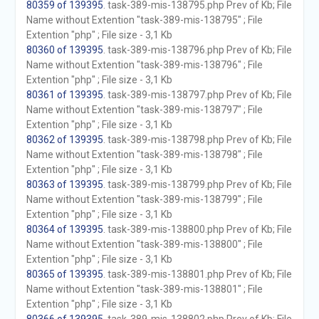
80359 of 139395
. task-389-mis-138795.php Prev of Kb; File
Name without Extention "task-389-mis-138795" ; File
Extention "php" ; File size - 3,1 Kb
80360 of 139395
. task-389-mis-138796.php Prev of Kb; File
Name without Extention "task-389-mis-138796" ; File
Extention "php" ; File size - 3,1 Kb
80361 of 139395
. task-389-mis-138797.php Prev of Kb; File
Name without Extention "task-389-mis-138797" ; File
Extention "php" ; File size - 3,1 Kb
80362 of 139395
. task-389-mis-138798.php Prev of Kb; File
Name without Extention "task-389-mis-138798" ; File
Extention "php" ; File size - 3,1 Kb
80363 of 139395
. task-389-mis-138799.php Prev of Kb; File
Name without Extention "task-389-mis-138799" ; File
Extention "php" ; File size - 3,1 Kb
80364 of 139395
. task-389-mis-138800.php Prev of Kb; File
Name without Extention "task-389-mis-138800" ; File
Extention "php" ; File size - 3,1 Kb
80365 of 139395
. task-389-mis-138801.php Prev of Kb; File
Name without Extention "task-389-mis-138801" ; File
Extention "php" ; File size - 3,1 Kb