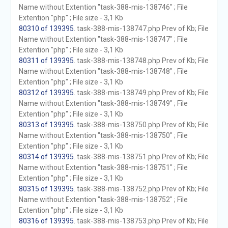
Name without Extention "task-388-mis-138746" ; File
Extention "php" ; File size - 3,1 Kb
80310 of 139395
. task-388-mis-138747.php Prev of Kb; File
Name without Extention "task-388-mis-138747" ; File
Extention "php" ; File size - 3,1 Kb
80311 of 139395
. task-388-mis-138748.php Prev of Kb; File
Name without Extention "task-388-mis-138748" ; File
Extention "php" ; File size - 3,1 Kb
80312 of 139395
. task-388-mis-138749.php Prev of Kb; File
Name without Extention "task-388-mis-138749" ; File
Extention "php" ; File size - 3,1 Kb
80313 of 139395
. task-388-mis-138750.php Prev of Kb; File
Name without Extention "task-388-mis-138750" ; File
Extention "php" ; File size - 3,1 Kb
80314 of 139395
. task-388-mis-138751.php Prev of Kb; File
Name without Extention "task-388-mis-138751" ; File
Extention "php" ; File size - 3,1 Kb
80315 of 139395
. task-388-mis-138752.php Prev of Kb; File
Name without Extention "task-388-mis-138752" ; File
Extention "php" ; File size - 3,1 Kb
80316 of 139395
. task-388-mis-138753.php Prev of Kb; File