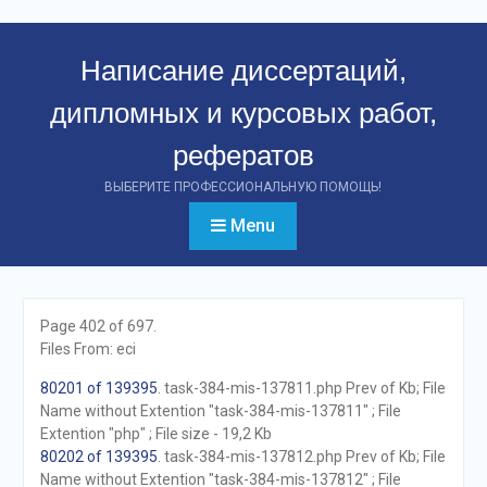
Перейти
к
Написание диссертаций,
контенту
дипломных и курсовых работ,
рефератов
ВЫБЕРИТЕ ПРОФЕССИОНАЛЬНУЮ ПОМОЩЬ!
Menu
Page 402 of 697.
Files From: eci
80201 of 139395
. task-384-mis-137811.php Prev of Kb; File
Name without Extention "task-384-mis-137811" ; File
Extention "php" ; File size - 19,2 Kb
80202 of 139395
. task-384-mis-137812.php Prev of Kb; File
Name without Extention "task-384-mis-137812" ; File