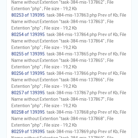
Name without Extention "task-384-mis-137862" ; File
Extention "php" ; File size - 19,2 Kb
80253 of 139395
. task-384-mis-137863.php Prev of Kb; File
Name without Extention "task-384-mis-137863" ; File
Extention "php" ; File size - 19,2 Kb
80254 of 139395
. task-384-mis-137864.php Prev of Kb; File
Name without Extention "task-384-mis-137864" ; File
Extention "php" ; File size - 19,2 Kb
80255 of 139395
. task-384-mis-137865.php Prev of Kb; File
Name without Extention "task-384-mis-137865" ; File
Extention "php" ; File size - 19,2 Kb
80256 of 139395
. task-384-mis-137866.php Prev of Kb; File
Name without Extention "task-384-mis-137866" ; File
Extention "php" ; File size - 19,2 Kb
80257 of 139395
. task-384-mis-137867.php Prev of Kb; File
Name without Extention "task-384-mis-137867" ; File
Extention "php" ; File size - 19,2 Kb
80258 of 139395
. task-384-mis-137868.php Prev of Kb; File
Name without Extention "task-384-mis-137868" ; File
Extention "php" ; File size - 19,2 Kb
80259 of 139395
. task-384-mis-137869.php Prev of Kb; File