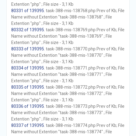
Extention "php" ; File size - 3,1 Kb
80331 of 139395
. task-388-mis-138768.php Prev of Kb; File
Name without Extention "task-388-mis-138768" ; File
Extention "php" ; File size - 3,1 Kb
80332 of 139395
. task-388-mis-138769.php Prev of Kb; File
Name without Extention "task-388-mis-138769" ; File
Extention "php" ; File size - 3,1 Kb
80333 of 139395
. task-388-mis-138770.php Prev of Kb; File
Name without Extention "task-388-mis-138770" ; File
Extention "php" ; File size - 3,1 Kb
80334 of 139395
. task-388-mis-138771.php Prev of Kb; File
Name without Extention "task-388-mis-138771" ; File
Extention "php" ; File size - 3,1 Kb
80335 of 139395
. task-388-mis-138772.php Prev of Kb; File
Name without Extention "task-388-mis-138772" ; File
Extention "php" ; File size - 3,1 Kb
80336 of 139395
. task-388-mis-138773.php Prev of Kb; File
Name without Extention "task-388-mis-138773" ; File
Extention "php" ; File size - 3,1 Kb
80337 of 139395
. task-388-mis-138774.php Prev of Kb; File
Name without Extention "task-388-mis-138774" ; File