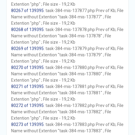
Extention "php" ; File size - 19,2 Kb
80267 of 139395
. task-384-mis-137877.php Prev of Kb; File
Name without Extention "task-384-mis-137877" ; File
Extention "php" ; File size - 19,2 Kb
80268 of 139395
. task-384-mis-137878.php Prev of Kb; File
Name without Extention "task-384-mis-137878" ; File
Extention "php" ; File size - 19,2 Kb
80269 of 139395
. task-384-mis-137879.php Prev of Kb; File
Name without Extention "task-384-mis-137879" ; File
Extention "php" ; File size - 19,2 Kb
80270 of 139395
. task-384-mis-137880.php Prev of Kb; File
Name without Extention "task-384-mis-137880" ; File
Extention "php" ; File size - 19,2 Kb
80271 of 139395
. task-384-mis-137881.php Prev of Kb; File
Name without Extention "task-384-mis-137881" ; File
Extention "php" ; File size - 19,2 Kb
80272 of 139395
. task-384-mis-137882.php Prev of Kb; File
Name without Extention "task-384-mis-137882" ; File
Extention "php" ; File size - 19,2 Kb
80273 of 139395
. task-384-mis-137883.php Prev of Kb; File
Name without Extention "task-384-mis-137883" ; File