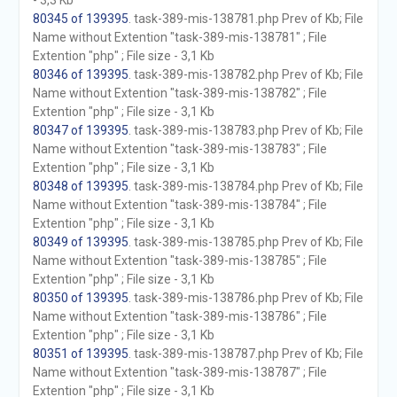
- 3,3 Kb
80345 of 139395
. task-389-mis-138781.php Prev of Kb; File
Name without Extention "task-389-mis-138781" ; File
Extention "php" ; File size - 3,1 Kb
80346 of 139395
. task-389-mis-138782.php Prev of Kb; File
Name without Extention "task-389-mis-138782" ; File
Extention "php" ; File size - 3,1 Kb
80347 of 139395
. task-389-mis-138783.php Prev of Kb; File
Name without Extention "task-389-mis-138783" ; File
Extention "php" ; File size - 3,1 Kb
80348 of 139395
. task-389-mis-138784.php Prev of Kb; File
Name without Extention "task-389-mis-138784" ; File
Extention "php" ; File size - 3,1 Kb
80349 of 139395
. task-389-mis-138785.php Prev of Kb; File
Name without Extention "task-389-mis-138785" ; File
Extention "php" ; File size - 3,1 Kb
80350 of 139395
. task-389-mis-138786.php Prev of Kb; File
Name without Extention "task-389-mis-138786" ; File
Extention "php" ; File size - 3,1 Kb
80351 of 139395
. task-389-mis-138787.php Prev of Kb; File
Name without Extention "task-389-mis-138787" ; File
Extention "php" ; File size - 3,1 Kb