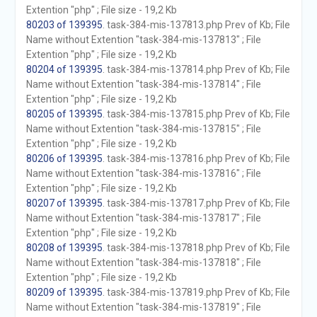
Extention "php" ; File size - 19,2 Kb
80203 of 139395
. task-384-mis-137813.php Prev of Kb; File
Name without Extention "task-384-mis-137813" ; File
Extention "php" ; File size - 19,2 Kb
80204 of 139395
. task-384-mis-137814.php Prev of Kb; File
Name without Extention "task-384-mis-137814" ; File
Extention "php" ; File size - 19,2 Kb
80205 of 139395
. task-384-mis-137815.php Prev of Kb; File
Name without Extention "task-384-mis-137815" ; File
Extention "php" ; File size - 19,2 Kb
80206 of 139395
. task-384-mis-137816.php Prev of Kb; File
Name without Extention "task-384-mis-137816" ; File
Extention "php" ; File size - 19,2 Kb
80207 of 139395
. task-384-mis-137817.php Prev of Kb; File
Name without Extention "task-384-mis-137817" ; File
Extention "php" ; File size - 19,2 Kb
80208 of 139395
. task-384-mis-137818.php Prev of Kb; File
Name without Extention "task-384-mis-137818" ; File
Extention "php" ; File size - 19,2 Kb
80209 of 139395
. task-384-mis-137819.php Prev of Kb; File
Name without Extention "task-384-mis-137819" ; File