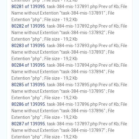
Extention "php" ; File size - 19,2 Kb
80281 of 139395
. task-384-mis-137891.php Prev of Kb; File
Name without Extention "task-384-mis-137891" ; File
Extention "php" ; File size - 19,2 Kb
80282 of 139395
. task-384-mis-137892.php Prev of Kb; File
Name without Extention "task-384-mis-137892" ; File
Extention "php" ; File size - 19,2 Kb
80283 of 139395
. task-384-mis-137893.php Prev of Kb; File
Name without Extention "task-384-mis-137893" ; File
Extention "php" ; File size - 19,2 Kb
80284 of 139395
. task-384-mis-137894.php Prev of Kb; File
Name without Extention "task-384-mis-137894" ; File
Extention "php" ; File size - 19,2 Kb
80285 of 139395
. task-384-mis-137895.php Prev of Kb; File
Name without Extention "task-384-mis-137895" ; File
Extention "php" ; File size - 19,2 Kb
80286 of 139395
. task-384-mis-137896.php Prev of Kb; File
Name without Extention "task-384-mis-137896" ; File
Extention "php" ; File size - 19,2 Kb
80287 of 139395
. task-384-mis-137897.php Prev of Kb; File
Name without Extention "task-384-mis-137897" ; File
Extention "php" ; File size - 19,2 Kb