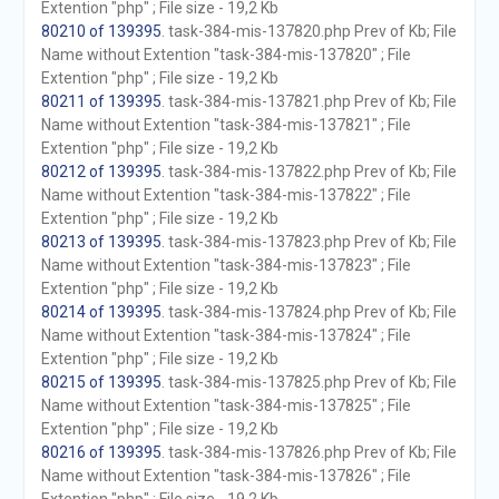
Extention "php" ; File size - 19,2 Kb
80210 of 139395
. task-384-mis-137820.php Prev of Kb; File
Name without Extention "task-384-mis-137820" ; File
Extention "php" ; File size - 19,2 Kb
80211 of 139395
. task-384-mis-137821.php Prev of Kb; File
Name without Extention "task-384-mis-137821" ; File
Extention "php" ; File size - 19,2 Kb
80212 of 139395
. task-384-mis-137822.php Prev of Kb; File
Name without Extention "task-384-mis-137822" ; File
Extention "php" ; File size - 19,2 Kb
80213 of 139395
. task-384-mis-137823.php Prev of Kb; File
Name without Extention "task-384-mis-137823" ; File
Extention "php" ; File size - 19,2 Kb
80214 of 139395
. task-384-mis-137824.php Prev of Kb; File
Name without Extention "task-384-mis-137824" ; File
Extention "php" ; File size - 19,2 Kb
80215 of 139395
. task-384-mis-137825.php Prev of Kb; File
Name without Extention "task-384-mis-137825" ; File
Extention "php" ; File size - 19,2 Kb
80216 of 139395
. task-384-mis-137826.php Prev of Kb; File
Name without Extention "task-384-mis-137826" ; File