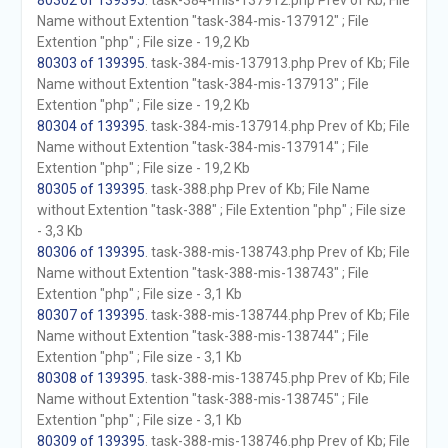
80302 of 139395
. task-384-mis-137912.php Prev of Kb; File
Name without Extention "task-384-mis-137912" ; File
Extention "php" ; File size - 19,2 Kb
80303 of 139395
. task-384-mis-137913.php Prev of Kb; File
Name without Extention "task-384-mis-137913" ; File
Extention "php" ; File size - 19,2 Kb
80304 of 139395
. task-384-mis-137914.php Prev of Kb; File
Name without Extention "task-384-mis-137914" ; File
Extention "php" ; File size - 19,2 Kb
80305 of 139395
. task-388.php Prev of Kb; File Name
without Extention "task-388" ; File Extention "php" ; File size
- 3,3 Kb
80306 of 139395
. task-388-mis-138743.php Prev of Kb; File
Name without Extention "task-388-mis-138743" ; File
Extention "php" ; File size - 3,1 Kb
80307 of 139395
. task-388-mis-138744.php Prev of Kb; File
Name without Extention "task-388-mis-138744" ; File
Extention "php" ; File size - 3,1 Kb
80308 of 139395
. task-388-mis-138745.php Prev of Kb; File
Name without Extention "task-388-mis-138745" ; File
Extention "php" ; File size - 3,1 Kb
80309 of 139395
. task-388-mis-138746.php Prev of Kb; File