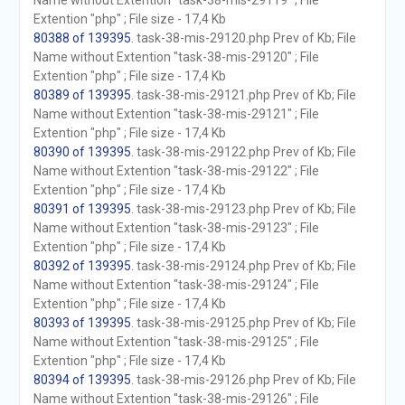
Name without Extention "task-38-mis-29119" ; File
Extention "php" ; File size - 17,4 Kb
80388 of 139395
. task-38-mis-29120.php Prev of Kb; File
Name without Extention "task-38-mis-29120" ; File
Extention "php" ; File size - 17,4 Kb
80389 of 139395
. task-38-mis-29121.php Prev of Kb; File
Name without Extention "task-38-mis-29121" ; File
Extention "php" ; File size - 17,4 Kb
80390 of 139395
. task-38-mis-29122.php Prev of Kb; File
Name without Extention "task-38-mis-29122" ; File
Extention "php" ; File size - 17,4 Kb
80391 of 139395
. task-38-mis-29123.php Prev of Kb; File
Name without Extention "task-38-mis-29123" ; File
Extention "php" ; File size - 17,4 Kb
80392 of 139395
. task-38-mis-29124.php Prev of Kb; File
Name without Extention "task-38-mis-29124" ; File
Extention "php" ; File size - 17,4 Kb
80393 of 139395
. task-38-mis-29125.php Prev of Kb; File
Name without Extention "task-38-mis-29125" ; File
Extention "php" ; File size - 17,4 Kb
80394 of 139395
. task-38-mis-29126.php Prev of Kb; File
Name without Extention "task-38-mis-29126" ; File