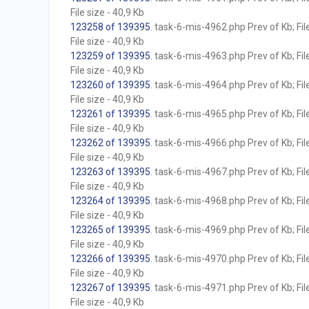
File size - 40,9 Kb
123258 of 139395
. task-6-mis-4962.php Prev of Kb; Fil
File size - 40,9 Kb
123259 of 139395
. task-6-mis-4963.php Prev of Kb; Fil
File size - 40,9 Kb
123260 of 139395
. task-6-mis-4964.php Prev of Kb; Fil
File size - 40,9 Kb
123261 of 139395
. task-6-mis-4965.php Prev of Kb; Fil
File size - 40,9 Kb
123262 of 139395
. task-6-mis-4966.php Prev of Kb; Fil
File size - 40,9 Kb
123263 of 139395
. task-6-mis-4967.php Prev of Kb; Fil
File size - 40,9 Kb
123264 of 139395
. task-6-mis-4968.php Prev of Kb; Fil
File size - 40,9 Kb
123265 of 139395
. task-6-mis-4969.php Prev of Kb; Fil
File size - 40,9 Kb
123266 of 139395
. task-6-mis-4970.php Prev of Kb; Fil
File size - 40,9 Kb
123267 of 139395
. task-6-mis-4971.php Prev of Kb; Fil
File size - 40,9 Kb