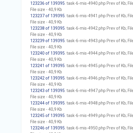
123236 of 139395
. task-6-mis-4940.php Prev of Kb; Fil
File size - 40,9 Kb
123237 of 139395
. task-6-mis-4941.php Prev of Kb; Fil
File size - 40,9 Kb
123238 of 139395
. task-6-mis-4942.php Prev of Kb; Fil
File size - 40,9 Kb
123239 of 139395
. task-6-mis-4943.php Prev of Kb; Fil
File size - 40,9 Kb
123240 of 139395
. task-6-mis-4944.php Prev of Kb; Fil
File size - 40,9 Kb
123241 of 139395
. task-6-mis-4945.php Prev of Kb; Fil
File size - 40,9 Kb
123242 of 139395
. task-6-mis-4946.php Prev of Kb; Fil
File size - 40,9 Kb
123243 of 139395
. task-6-mis-4947.php Prev of Kb; Fil
File size - 40,9 Kb
123244 of 139395
. task-6-mis-4948.php Prev of Kb; Fil
File size - 40,9 Kb
123245 of 139395
. task-6-mis-4949.php Prev of Kb; Fil
File size - 40,9 Kb
123246 of 139395
. task-6-mis-4950.php Prev of Kb; Fil