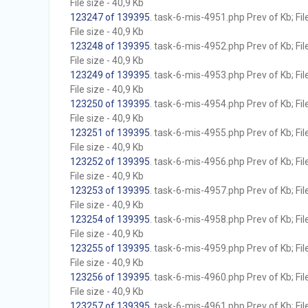
File size - 40,9 Kb
123247 of 139395
. task-6-mis-4951.php Prev of Kb; Fil
File size - 40,9 Kb
123248 of 139395
. task-6-mis-4952.php Prev of Kb; Fil
File size - 40,9 Kb
123249 of 139395
. task-6-mis-4953.php Prev of Kb; Fil
File size - 40,9 Kb
123250 of 139395
. task-6-mis-4954.php Prev of Kb; Fil
File size - 40,9 Kb
123251 of 139395
. task-6-mis-4955.php Prev of Kb; Fil
File size - 40,9 Kb
123252 of 139395
. task-6-mis-4956.php Prev of Kb; Fil
File size - 40,9 Kb
123253 of 139395
. task-6-mis-4957.php Prev of Kb; Fil
File size - 40,9 Kb
123254 of 139395
. task-6-mis-4958.php Prev of Kb; Fil
File size - 40,9 Kb
123255 of 139395
. task-6-mis-4959.php Prev of Kb; Fil
File size - 40,9 Kb
123256 of 139395
. task-6-mis-4960.php Prev of Kb; Fil
File size - 40,9 Kb
123257 of 139395
. task-6-mis-4961.php Prev of Kb; Fil