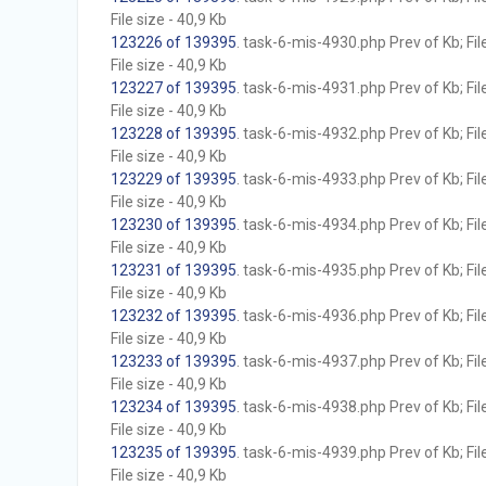
File size - 40,9 Kb
123226 of 139395
. task-6-mis-4930.php Prev of Kb; Fil
File size - 40,9 Kb
123227 of 139395
. task-6-mis-4931.php Prev of Kb; Fil
File size - 40,9 Kb
123228 of 139395
. task-6-mis-4932.php Prev of Kb; Fil
File size - 40,9 Kb
123229 of 139395
. task-6-mis-4933.php Prev of Kb; Fil
File size - 40,9 Kb
123230 of 139395
. task-6-mis-4934.php Prev of Kb; Fil
File size - 40,9 Kb
123231 of 139395
. task-6-mis-4935.php Prev of Kb; Fil
File size - 40,9 Kb
123232 of 139395
. task-6-mis-4936.php Prev of Kb; Fil
File size - 40,9 Kb
123233 of 139395
. task-6-mis-4937.php Prev of Kb; Fil
File size - 40,9 Kb
123234 of 139395
. task-6-mis-4938.php Prev of Kb; Fil
File size - 40,9 Kb
123235 of 139395
. task-6-mis-4939.php Prev of Kb; Fil
File size - 40,9 Kb