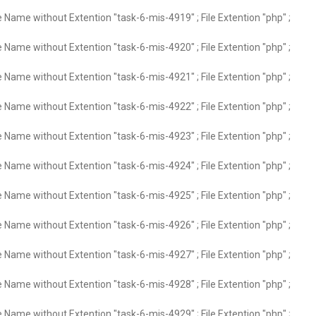
e Name without Extention "task-6-mis-4919" ; File Extention "php" ;
e Name without Extention "task-6-mis-4920" ; File Extention "php" ;
e Name without Extention "task-6-mis-4921" ; File Extention "php" ;
e Name without Extention "task-6-mis-4922" ; File Extention "php" ;
e Name without Extention "task-6-mis-4923" ; File Extention "php" ;
e Name without Extention "task-6-mis-4924" ; File Extention "php" ;
e Name without Extention "task-6-mis-4925" ; File Extention "php" ;
e Name without Extention "task-6-mis-4926" ; File Extention "php" ;
e Name without Extention "task-6-mis-4927" ; File Extention "php" ;
e Name without Extention "task-6-mis-4928" ; File Extention "php" ;
e Name without Extention "task-6-mis-4929" ; File Extention "php" ;