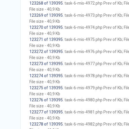
123268 of 139395
. task-6-mis-4972.php Prev of Kb; Fil
File size - 40,9 Kb
123269 of 139395
. task-6-mis-4973.php Prev of Kb; Fil
File size - 40,9 Kb
123270 of 139395
. task-6-mis-4974.php Prev of Kb; Fil
File size - 40,9 Kb
123271 of 139395
. task-6-mis-4975.php Prev of Kb; Fil
File size - 40,9 Kb
123272 of 139395
. task-6-mis-4976.php Prev of Kb; Fil
File size - 40,9 Kb
123273 of 139395
. task-6-mis-4977.php Prev of Kb; Fil
File size - 40,9 Kb
123274 of 139395
. task-6-mis-4978.php Prev of Kb; Fil
File size - 40,9 Kb
123275 of 139395
. task-6-mis-4979.php Prev of Kb; Fil
File size - 40,9 Kb
123276 of 139395
. task-6-mis-4980.php Prev of Kb; Fil
File size - 40,9 Kb
123277 of 139395
. task-6-mis-4981.php Prev of Kb; Fil
File size - 40,9 Kb
123278 of 139395
. task-6-mis-4982.php Prev of Kb; Fil