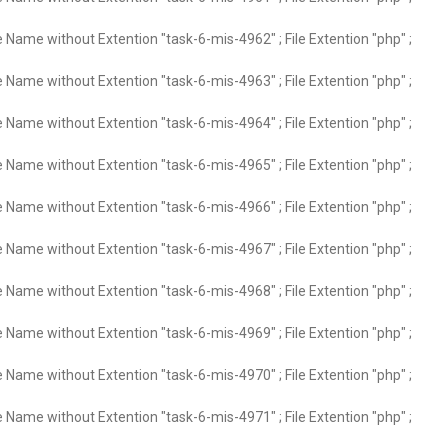
e Name without Extention "task-6-mis-4962" ; File Extention "php" ;
e Name without Extention "task-6-mis-4963" ; File Extention "php" ;
e Name without Extention "task-6-mis-4964" ; File Extention "php" ;
e Name without Extention "task-6-mis-4965" ; File Extention "php" ;
e Name without Extention "task-6-mis-4966" ; File Extention "php" ;
e Name without Extention "task-6-mis-4967" ; File Extention "php" ;
e Name without Extention "task-6-mis-4968" ; File Extention "php" ;
e Name without Extention "task-6-mis-4969" ; File Extention "php" ;
e Name without Extention "task-6-mis-4970" ; File Extention "php" ;
e Name without Extention "task-6-mis-4971" ; File Extention "php" ;