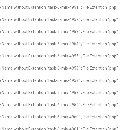
e Name without Extention "task-6-mis-4951" ; File Extention "php" ;
e Name without Extention "task-6-mis-4952" ; File Extention "php" ;
e Name without Extention "task-6-mis-4953" ; File Extention "php" ;
e Name without Extention "task-6-mis-4954" ; File Extention "php" ;
e Name without Extention "task-6-mis-4955" ; File Extention "php" ;
e Name without Extention "task-6-mis-4956" ; File Extention "php" ;
e Name without Extention "task-6-mis-4957" ; File Extention "php" ;
e Name without Extention "task-6-mis-4958" ; File Extention "php" ;
e Name without Extention "task-6-mis-4959" ; File Extention "php" ;
e Name without Extention "task-6-mis-4960" ; File Extention "php" ;
e Name without Extention "task-6-mis-4961" ; File Extention "php" ;