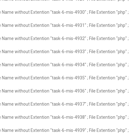
e Name without Extention "task-6-mis-4930" ; File Extention "php" ;
e Name without Extention "task-6-mis-4931" ; File Extention "php" ;
e Name without Extention "task-6-mis-4932" ; File Extention "php" ;
e Name without Extention "task-6-mis-4933" ; File Extention "php" ;
e Name without Extention "task-6-mis-4934" ; File Extention "php" ;
e Name without Extention "task-6-mis-4935" ; File Extention "php" ;
e Name without Extention "task-6-mis-4936" ; File Extention "php" ;
e Name without Extention "task-6-mis-4937" ; File Extention "php" ;
e Name without Extention "task-6-mis-4938" ; File Extention "php" ;
e Name without Extention "task-6-mis-4939" ; File Extention "php" ;