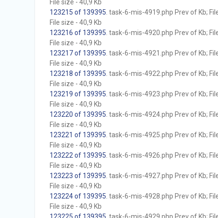
File size - 40,9 Kb
123215 of 139395
. task-6-mis-4919.php Prev of Kb; Fil
File size - 40,9 Kb
123216 of 139395
. task-6-mis-4920.php Prev of Kb; Fil
File size - 40,9 Kb
123217 of 139395
. task-6-mis-4921.php Prev of Kb; Fil
File size - 40,9 Kb
123218 of 139395
. task-6-mis-4922.php Prev of Kb; Fil
File size - 40,9 Kb
123219 of 139395
. task-6-mis-4923.php Prev of Kb; Fil
File size - 40,9 Kb
123220 of 139395
. task-6-mis-4924.php Prev of Kb; Fil
File size - 40,9 Kb
123221 of 139395
. task-6-mis-4925.php Prev of Kb; Fil
File size - 40,9 Kb
123222 of 139395
. task-6-mis-4926.php Prev of Kb; Fil
File size - 40,9 Kb
123223 of 139395
. task-6-mis-4927.php Prev of Kb; Fil
File size - 40,9 Kb
123224 of 139395
. task-6-mis-4928.php Prev of Kb; Fil
File size - 40,9 Kb
123225 of 139395
. task-6-mis-4929.php Prev of Kb; Fil