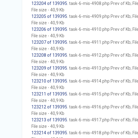
123204 of 139395
. task-6-mis-4908.php Prev of Kb; Fil
File size - 40,9 Kb
123205 of 139395
. task-6-mis-4909.php Prev of Kb; Fil
File size - 40,9 Kb
123206 of 139395
. task-6-mis-4910.php Prev of Kb; Fil
File size - 40,9 Kb
123207 of 139395
. task-6-mis-4911.php Prev of Kb; Fil
File size - 40,9 Kb
123208 of 139395
. task-6-mis-4912.php Prev of Kb; Fil
File size - 40,9 Kb
123209 of 139395
. task-6-mis-4913.php Prev of Kb; Fil
File size - 40,9 Kb
123210 of 139395
. task-6-mis-4914.php Prev of Kb; Fil
File size - 40,9 Kb
123211 of 139395
. task-6-mis-4915.php Prev of Kb; Fil
File size - 40,9 Kb
123212 of 139395
. task-6-mis-4916.php Prev of Kb; Fil
File size - 40,9 Kb
123213 of 139395
. task-6-mis-4917.php Prev of Kb; Fil
File size - 40,9 Kb
123214 of 139395
. task-6-mis-4918.php Prev of Kb; Fil