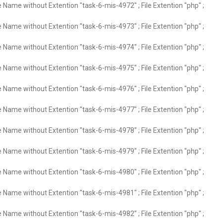
e Name without Extention "task-6-mis-4972" ; File Extention "php" ;
e Name without Extention "task-6-mis-4973" ; File Extention "php" ;
e Name without Extention "task-6-mis-4974" ; File Extention "php" ;
e Name without Extention "task-6-mis-4975" ; File Extention "php" ;
e Name without Extention "task-6-mis-4976" ; File Extention "php" ;
e Name without Extention "task-6-mis-4977" ; File Extention "php" ;
e Name without Extention "task-6-mis-4978" ; File Extention "php" ;
e Name without Extention "task-6-mis-4979" ; File Extention "php" ;
e Name without Extention "task-6-mis-4980" ; File Extention "php" ;
e Name without Extention "task-6-mis-4981" ; File Extention "php" ;
e Name without Extention "task-6-mis-4982" ; File Extention "php" ;