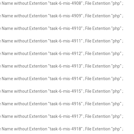
e Name without Extention "task-6-mis-4908" ; File Extention "php" ;
e Name without Extention "task-6-mis-4909" ; File Extention "php" ;
e Name without Extention "task-6-mis-4910" ; File Extention "php" ;
e Name without Extention "task-6-mis-4911" ; File Extention "php" ;
e Name without Extention "task-6-mis-4912" ; File Extention "php" ;
e Name without Extention "task-6-mis-4913" ; File Extention "php" ;
e Name without Extention "task-6-mis-4914" ; File Extention "php" ;
e Name without Extention "task-6-mis-4915" ; File Extention "php" ;
e Name without Extention "task-6-mis-4916" ; File Extention "php" ;
e Name without Extention "task-6-mis-4917" ; File Extention "php" ;
e Name without Extention "task-6-mis-4918" ; File Extention "php" ;