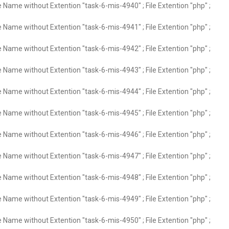
e Name without Extention "task-6-mis-4940" ; File Extention "php" ;
e Name without Extention "task-6-mis-4941" ; File Extention "php" ;
e Name without Extention "task-6-mis-4942" ; File Extention "php" ;
e Name without Extention "task-6-mis-4943" ; File Extention "php" ;
e Name without Extention "task-6-mis-4944" ; File Extention "php" ;
e Name without Extention "task-6-mis-4945" ; File Extention "php" ;
e Name without Extention "task-6-mis-4946" ; File Extention "php" ;
e Name without Extention "task-6-mis-4947" ; File Extention "php" ;
e Name without Extention "task-6-mis-4948" ; File Extention "php" ;
e Name without Extention "task-6-mis-4949" ; File Extention "php" ;
e Name without Extention "task-6-mis-4950" ; File Extention "php" ;