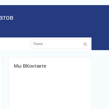
атов
Поиск:
Мы ВКонтакте