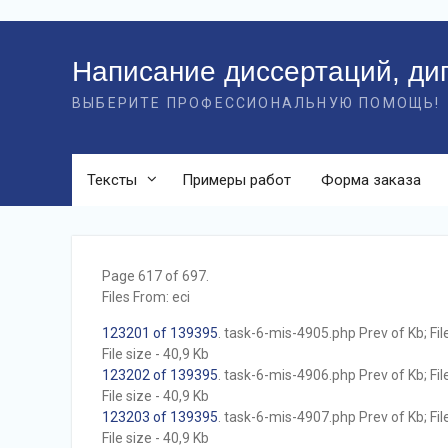
Перейти
к
Написание диссертаций, ди
контенту
ВЫБЕРИТЕ ПРОФЕССИОНАЛЬНУЮ ПОМОЩЬ!
Тексты
Примеры работ
Форма заказа
Page 617 of 697.
Files From: eci
123201 of 139395
. task-6-mis-4905.php Prev of Kb; Fil
File size - 40,9 Kb
123202 of 139395
. task-6-mis-4906.php Prev of Kb; Fil
File size - 40,9 Kb
123203 of 139395
. task-6-mis-4907.php Prev of Kb; Fil
File size - 40,9 Kb