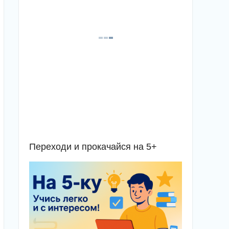
Переходи и прокачайся на 5+