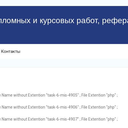
пломных и курсовых работ, рефер
Контакты
e Name without Extention "task-6-mis-4905" ; File Extention "php" ;
e Name without Extention "task-6-mis-4906" ; File Extention "php" ;
e Name without Extention "task-6-mis-4907" ; File Extention "php" ;