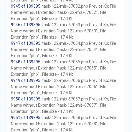
Extention "php" ; File size - 17,4 Kb
9945 of 139395
. task-122-mis-67052.php Prev of Kb; File
Name without Extention "task-122-mis-67052" ; File
Extention "php" ; File size - 17,4 Kb
9946 of 139395
. task-122-mis-67053.php Prev of Kb; File
Name without Extention "task-122-mis-67053" ; File
Extention "php" ; File size - 17,4 Kb
9947 of 139395
. task-122-mis-67054.php Prev of Kb; File
Name without Extention "task-122-mis-67054" ; File
Extention "php" ; File size - 17,4 Kb
9948 of 139395
. task-122-mis-67055.php Prev of Kb; File
Name without Extention "task-122-mis-67055" ; File
Extention "php" ; File size - 17,4 Kb
9949 of 139395
. task-122-mis-67056.php Prev of Kb; File
Name without Extention "task-122-mis-67056" ; File
Extention "php" ; File size - 17,4 Kb
9950 of 139395
. task-122-mis-67057.php Prev of Kb; File
Name without Extention "task-122-mis-67057" ; File
Extention "php" ; File size - 17,4 Kb
9951 of 139395
. task-122-mis-67058.php Prev of Kb; File
Name without Extention "task-122-mis-67058" ; File
Extention "php" ; File size - 17,4 Kb