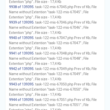
Extention "php" ; File size - 17,4 Kb
9938 of 139395
. task-122-mis-67045.php Prev of Kb; File
Name without Extention "task-122-mis-67045" ; File
Extention "php" ; File size - 17,4 Kb
9939 of 139395
. task-122-mis-67046.php Prev of Kb; File
Name without Extention "task-122-mis-67046" ; File
Extention "php" ; File size - 17,4 Kb
9940 of 139395
. task-122-mis-67047.php Prev of Kb; File
Name without Extention "task-122-mis-67047" ; File
Extention "php" ; File size - 17,4 Kb
9941 of 139395
. task-122-mis-67048.php Prev of Kb; File
Name without Extention "task-122-mis-67048" ; File
Extention "php" ; File size - 17,4 Kb
9942 of 139395
. task-122-mis-67049.php Prev of Kb; File
Name without Extention "task-122-mis-67049" ; File
Extention "php" ; File size - 17,4 Kb
9943 of 139395
. task-122-mis-67050.php Prev of Kb; File
Name without Extention "task-122-mis-67050" ; File
Extention "php" ; File size - 17,4 Kb
9944 of 139395
. task-122-mis-67051.php Prev of Kb; File
Name without Extention "task-122-mis-67051" ; File