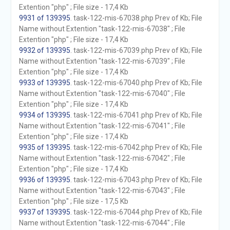
Extention "php" ; File size - 17,4 Kb
9931 of 139395
. task-122-mis-67038.php Prev of Kb; File
Name without Extention "task-122-mis-67038" ; File
Extention "php" ; File size - 17,4 Kb
9932 of 139395
. task-122-mis-67039.php Prev of Kb; File
Name without Extention "task-122-mis-67039" ; File
Extention "php" ; File size - 17,4 Kb
9933 of 139395
. task-122-mis-67040.php Prev of Kb; File
Name without Extention "task-122-mis-67040" ; File
Extention "php" ; File size - 17,4 Kb
9934 of 139395
. task-122-mis-67041.php Prev of Kb; File
Name without Extention "task-122-mis-67041" ; File
Extention "php" ; File size - 17,4 Kb
9935 of 139395
. task-122-mis-67042.php Prev of Kb; File
Name without Extention "task-122-mis-67042" ; File
Extention "php" ; File size - 17,4 Kb
9936 of 139395
. task-122-mis-67043.php Prev of Kb; File
Name without Extention "task-122-mis-67043" ; File
Extention "php" ; File size - 17,5 Kb
9937 of 139395
. task-122-mis-67044.php Prev of Kb; File
Name without Extention "task-122-mis-67044" ; File