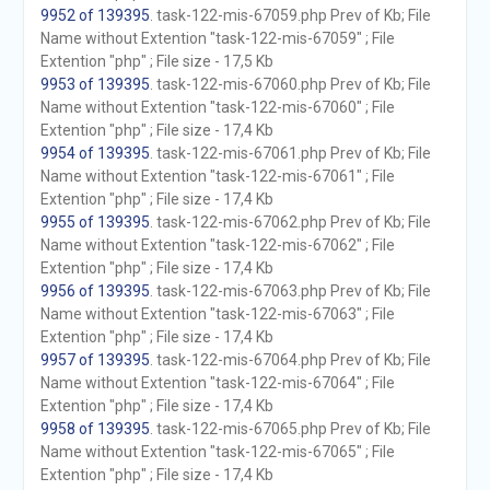
9952 of 139395
. task-122-mis-67059.php Prev of Kb; File
Name without Extention "task-122-mis-67059" ; File
Extention "php" ; File size - 17,5 Kb
9953 of 139395
. task-122-mis-67060.php Prev of Kb; File
Name without Extention "task-122-mis-67060" ; File
Extention "php" ; File size - 17,4 Kb
9954 of 139395
. task-122-mis-67061.php Prev of Kb; File
Name without Extention "task-122-mis-67061" ; File
Extention "php" ; File size - 17,4 Kb
9955 of 139395
. task-122-mis-67062.php Prev of Kb; File
Name without Extention "task-122-mis-67062" ; File
Extention "php" ; File size - 17,4 Kb
9956 of 139395
. task-122-mis-67063.php Prev of Kb; File
Name without Extention "task-122-mis-67063" ; File
Extention "php" ; File size - 17,4 Kb
9957 of 139395
. task-122-mis-67064.php Prev of Kb; File
Name without Extention "task-122-mis-67064" ; File
Extention "php" ; File size - 17,4 Kb
9958 of 139395
. task-122-mis-67065.php Prev of Kb; File
Name without Extention "task-122-mis-67065" ; File
Extention "php" ; File size - 17,4 Kb