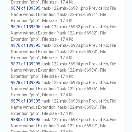
Extention "php" ; File size - 17,4 Kb
9874 of 139395
. task-122-mis-66981.php Prev of Kb; File
Name without Extention "task-122-mis-66981" ; File
Extention "php" ; File size - 17,4 Kb
9875 of 139395
. task-122-mis-66982.php Prev of Kb; File
Name without Extention "task-122-mis-66982" ; File
Extention "php" ; File size - 17,4 Kb
9876 of 139395
. task-122-mis-66983.php Prev of Kb; File
Name without Extention "task-122-mis-66983" ; File
Extention "php" ; File size - 17,4 Kb
9877 of 139395
. task-122-mis-66984.php Prev of Kb; File
Name without Extention "task-122-mis-66984" ; File
Extention "php" ; File size - 17,4 Kb
9878 of 139395
. task-122-mis-66985.php Prev of Kb; File
Name without Extention "task-122-mis-66985" ; File
Extention "php" ; File size - 17,4 Kb
9879 of 139395
. task-122-mis-66986.php Prev of Kb; File
Name without Extention "task-122-mis-66986" ; File
Extention "php" ; File size - 17,4 Kb
9880 of 139395
. task-122-mis-66987.php Prev of Kb; File
Name without Extention "task-122-mis-66987" ; File