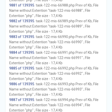
Extention "php" ; File size - 17,4 Kb
9881 of 139395
. task-122-mis-66988.php Prev of Kb; File
Name without Extention "task-122-mis-66988" ; File
Extention "php" ; File size - 17,4 Kb
9882 of 139395
. task-122-mis-66989.php Prev of Kb; File
Name without Extention "task-122-mis-66989" ; File
Extention "php" ; File size - 17,4 Kb
9883 of 139395
. task-122-mis-66990.php Prev of Kb; File
Name without Extention "task-122-mis-66990" ; File
Extention "php" ; File size - 17,4 Kb
9884 of 139395
. task-122-mis-66991.php Prev of Kb; File
Name without Extention "task-122-mis-66991" ; File
Extention "php" ; File size - 17,4 Kb
9885 of 139395
. task-122-mis-66992.php Prev of Kb; File
Name without Extention "task-122-mis-66992" ; File
Extention "php" ; File size - 17,4 Kb
9886 of 139395
. task-122-mis-66993.php Prev of Kb; File
Name without Extention "task-122-mis-66993" ; File
Extention "php" ; File size - 17,4 Kb
9887 of 139395
. task-122-mis-66994.php Prev of Kb; File
Name without Extention "task-122-mis-66994" ; File
Extention "php" ; File size - 17,4 Kb