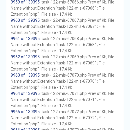
9959 of 139395
. task-122-mis-67066.php Prev of Kb; File
Name without Extention "task-122-mis-67066" ; File
Extention "php" ; File size - 17,4 Kb
9960 of 139395
. task-122-mis-67067.php Prev of Kb; File
Name without Extention "task-122-mis-67067" ; File
Extention "php" ; File size - 17,4 Kb
9961 of 139395
. task-122-mis-67068.php Prev of Kb; File
Name without Extention "task-122-mis-67068" ; File
Extention "php" ; File size - 17,4 Kb
9962 of 139395
. task-122-mis-67069.php Prev of Kb; File
Name without Extention "task-122-mis-67069" ; File
Extention "php" ; File size - 17,4 Kb
9963 of 139395
. task-122-mis-67070.php Prev of Kb; File
Name without Extention "task-122-mis-67070" ; File
Extention "php" ; File size - 17,4 Kb
9964 of 139395
. task-122-mis-67071.php Prev of Kb; File
Name without Extention "task-122-mis-67071" ; File
Extention "php" ; File size - 17,4 Kb
9965 of 139395
. task-122-mis-67072.php Prev of Kb; File
Name without Extention "task-122-mis-67072" ; File
Extention "php" ; File size - 17,4 Kb