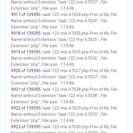
Name without Extention "task-122-mis-67023" ; File
Extention "php" ; File size - 17,4 Kb
9917 of 139395
. task-122-mis-67024.php Prev of Kb; File
Name without Extention "task-122-mis-67024" ; File
Extention "php" ; File size - 17,4 Kb
9918 of 139395
. task-122-mis-67025.php Prev of Kb; File
Name without Extention "task-122-mis-67025" ; File
Extention "php" ; File size - 17,4 Kb
9919 of 139395
. task-122-mis-67026.php Prev of Kb; File
Name without Extention "task-122-mis-67026" ; File
Extention "php" ; File size - 17,4 Kb
9920 of 139395
. task-122-mis-67027.php Prev of Kb; File
Name without Extention "task-122-mis-67027" ; File
Extention "php" ; File size - 17,4 Kb
9921 of 139395
. task-122-mis-67028.php Prev of Kb; File
Name without Extention "task-122-mis-67028" ; File
Extention "php" ; File size - 17,4 Kb
9922 of 139395
. task-122-mis-67029.php Prev of Kb; File
Name without Extention "task-122-mis-67029" ; File
Extention "php" ; File size - 17,4 Kb
9923 of 139395
. task-122-mis-67030.php Prev of Kb; File