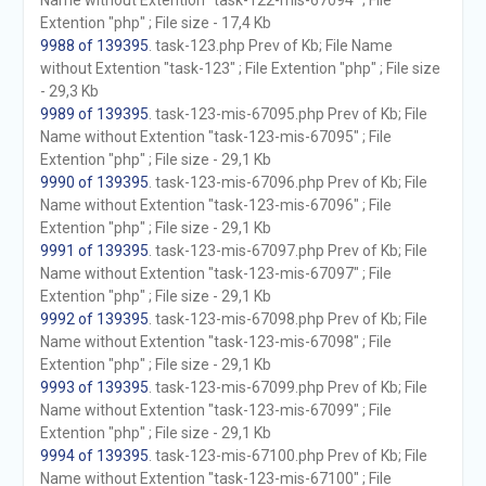
Name without Extention "task-122-mis-67094" ; File
Extention "php" ; File size - 17,4 Kb
9988 of 139395
. task-123.php Prev of Kb; File Name
without Extention "task-123" ; File Extention "php" ; File size
- 29,3 Kb
9989 of 139395
. task-123-mis-67095.php Prev of Kb; File
Name without Extention "task-123-mis-67095" ; File
Extention "php" ; File size - 29,1 Kb
9990 of 139395
. task-123-mis-67096.php Prev of Kb; File
Name without Extention "task-123-mis-67096" ; File
Extention "php" ; File size - 29,1 Kb
9991 of 139395
. task-123-mis-67097.php Prev of Kb; File
Name without Extention "task-123-mis-67097" ; File
Extention "php" ; File size - 29,1 Kb
9992 of 139395
. task-123-mis-67098.php Prev of Kb; File
Name without Extention "task-123-mis-67098" ; File
Extention "php" ; File size - 29,1 Kb
9993 of 139395
. task-123-mis-67099.php Prev of Kb; File
Name without Extention "task-123-mis-67099" ; File
Extention "php" ; File size - 29,1 Kb
9994 of 139395
. task-123-mis-67100.php Prev of Kb; File
Name without Extention "task-123-mis-67100" ; File