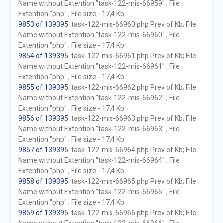
Name without Extention "task-122-mis-66959" ; File
Extention "php" ; File size - 17,4 Kb
9853 of 139395
. task-122-mis-66960.php Prev of Kb; File
Name without Extention "task-122-mis-66960" ; File
Extention "php" ; File size - 17,4 Kb
9854 of 139395
. task-122-mis-66961.php Prev of Kb; File
Name without Extention "task-122-mis-66961" ; File
Extention "php" ; File size - 17,4 Kb
9855 of 139395
. task-122-mis-66962.php Prev of Kb; File
Name without Extention "task-122-mis-66962" ; File
Extention "php" ; File size - 17,4 Kb
9856 of 139395
. task-122-mis-66963.php Prev of Kb; File
Name without Extention "task-122-mis-66963" ; File
Extention "php" ; File size - 17,4 Kb
9857 of 139395
. task-122-mis-66964.php Prev of Kb; File
Name without Extention "task-122-mis-66964" ; File
Extention "php" ; File size - 17,4 Kb
9858 of 139395
. task-122-mis-66965.php Prev of Kb; File
Name without Extention "task-122-mis-66965" ; File
Extention "php" ; File size - 17,4 Kb
9859 of 139395
. task-122-mis-66966.php Prev of Kb; File