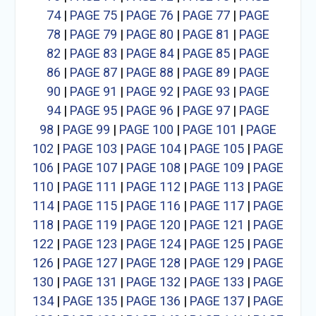
74
|
PAGE 75
|
PAGE 76
|
PAGE 77
|
PAGE
78
|
PAGE 79
|
PAGE 80
|
PAGE 81
|
PAGE
82
|
PAGE 83
|
PAGE 84
|
PAGE 85
|
PAGE
86
|
PAGE 87
|
PAGE 88
|
PAGE 89
|
PAGE
90
|
PAGE 91
|
PAGE 92
|
PAGE 93
|
PAGE
94
|
PAGE 95
|
PAGE 96
|
PAGE 97
|
PAGE
98
|
PAGE 99
|
PAGE 100
|
PAGE 101
|
PAGE
102
|
PAGE 103
|
PAGE 104
|
PAGE 105
|
PAGE
106
|
PAGE 107
|
PAGE 108
|
PAGE 109
|
PAGE
110
|
PAGE 111
|
PAGE 112
|
PAGE 113
|
PAGE
114
|
PAGE 115
|
PAGE 116
|
PAGE 117
|
PAGE
118
|
PAGE 119
|
PAGE 120
|
PAGE 121
|
PAGE
122
|
PAGE 123
|
PAGE 124
|
PAGE 125
|
PAGE
126
|
PAGE 127
|
PAGE 128
|
PAGE 129
|
PAGE
130
|
PAGE 131
|
PAGE 132
|
PAGE 133
|
PAGE
134
|
PAGE 135
|
PAGE 136
|
PAGE 137
|
PAGE