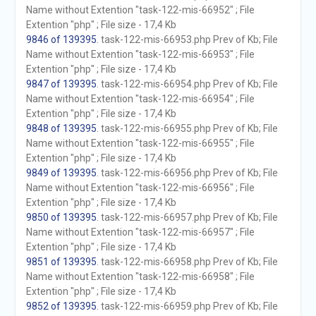
Name without Extention "task-122-mis-66952" ; File
Extention "php" ; File size - 17,4 Kb
9846 of 139395
. task-122-mis-66953.php Prev of Kb; File
Name without Extention "task-122-mis-66953" ; File
Extention "php" ; File size - 17,4 Kb
9847 of 139395
. task-122-mis-66954.php Prev of Kb; File
Name without Extention "task-122-mis-66954" ; File
Extention "php" ; File size - 17,4 Kb
9848 of 139395
. task-122-mis-66955.php Prev of Kb; File
Name without Extention "task-122-mis-66955" ; File
Extention "php" ; File size - 17,4 Kb
9849 of 139395
. task-122-mis-66956.php Prev of Kb; File
Name without Extention "task-122-mis-66956" ; File
Extention "php" ; File size - 17,4 Kb
9850 of 139395
. task-122-mis-66957.php Prev of Kb; File
Name without Extention "task-122-mis-66957" ; File
Extention "php" ; File size - 17,4 Kb
9851 of 139395
. task-122-mis-66958.php Prev of Kb; File
Name without Extention "task-122-mis-66958" ; File
Extention "php" ; File size - 17,4 Kb
9852 of 139395
. task-122-mis-66959.php Prev of Kb; File