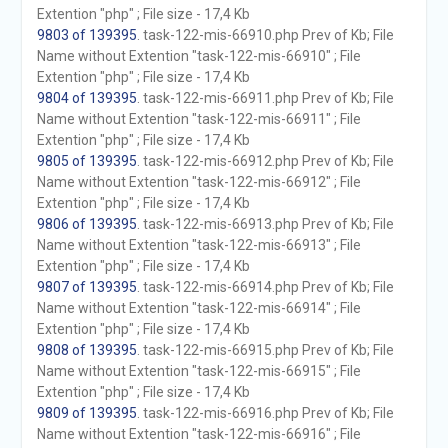
Extention "php" ; File size - 17,4 Kb
9803 of 139395
. task-122-mis-66910.php Prev of Kb; File
Name without Extention "task-122-mis-66910" ; File
Extention "php" ; File size - 17,4 Kb
9804 of 139395
. task-122-mis-66911.php Prev of Kb; File
Name without Extention "task-122-mis-66911" ; File
Extention "php" ; File size - 17,4 Kb
9805 of 139395
. task-122-mis-66912.php Prev of Kb; File
Name without Extention "task-122-mis-66912" ; File
Extention "php" ; File size - 17,4 Kb
9806 of 139395
. task-122-mis-66913.php Prev of Kb; File
Name without Extention "task-122-mis-66913" ; File
Extention "php" ; File size - 17,4 Kb
9807 of 139395
. task-122-mis-66914.php Prev of Kb; File
Name without Extention "task-122-mis-66914" ; File
Extention "php" ; File size - 17,4 Kb
9808 of 139395
. task-122-mis-66915.php Prev of Kb; File
Name without Extention "task-122-mis-66915" ; File
Extention "php" ; File size - 17,4 Kb
9809 of 139395
. task-122-mis-66916.php Prev of Kb; File
Name without Extention "task-122-mis-66916" ; File