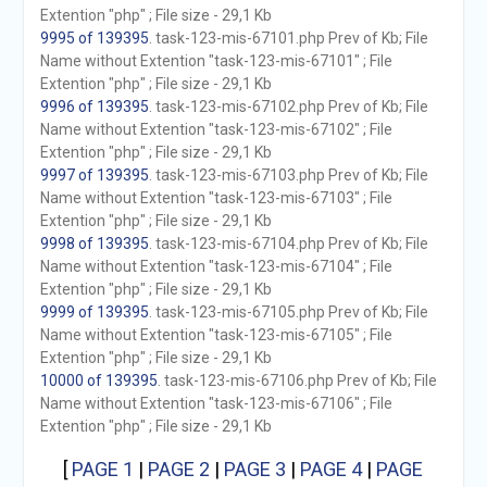
Extention "php" ; File size - 29,1 Kb
9995 of 139395
. task-123-mis-67101.php Prev of Kb; File
Name without Extention "task-123-mis-67101" ; File
Extention "php" ; File size - 29,1 Kb
9996 of 139395
. task-123-mis-67102.php Prev of Kb; File
Name without Extention "task-123-mis-67102" ; File
Extention "php" ; File size - 29,1 Kb
9997 of 139395
. task-123-mis-67103.php Prev of Kb; File
Name without Extention "task-123-mis-67103" ; File
Extention "php" ; File size - 29,1 Kb
9998 of 139395
. task-123-mis-67104.php Prev of Kb; File
Name without Extention "task-123-mis-67104" ; File
Extention "php" ; File size - 29,1 Kb
9999 of 139395
. task-123-mis-67105.php Prev of Kb; File
Name without Extention "task-123-mis-67105" ; File
Extention "php" ; File size - 29,1 Kb
10000 of 139395
. task-123-mis-67106.php Prev of Kb; File
Name without Extention "task-123-mis-67106" ; File
Extention "php" ; File size - 29,1 Kb
[
PAGE 1
|
PAGE 2
|
PAGE 3
|
PAGE 4
|
PAGE