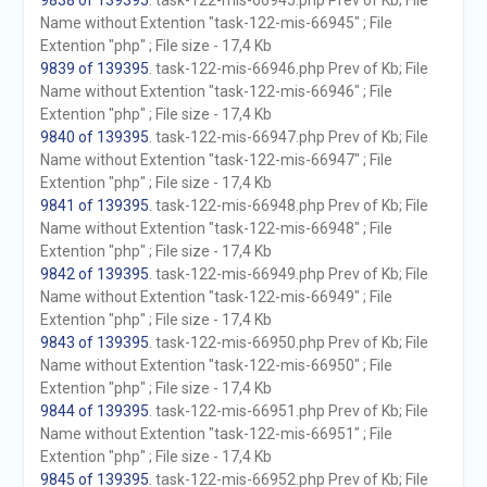
9838 of 139395
. task-122-mis-66945.php Prev of Kb; File
Name without Extention "task-122-mis-66945" ; File
Extention "php" ; File size - 17,4 Kb
9839 of 139395
. task-122-mis-66946.php Prev of Kb; File
Name without Extention "task-122-mis-66946" ; File
Extention "php" ; File size - 17,4 Kb
9840 of 139395
. task-122-mis-66947.php Prev of Kb; File
Name without Extention "task-122-mis-66947" ; File
Extention "php" ; File size - 17,4 Kb
9841 of 139395
. task-122-mis-66948.php Prev of Kb; File
Name without Extention "task-122-mis-66948" ; File
Extention "php" ; File size - 17,4 Kb
9842 of 139395
. task-122-mis-66949.php Prev of Kb; File
Name without Extention "task-122-mis-66949" ; File
Extention "php" ; File size - 17,4 Kb
9843 of 139395
. task-122-mis-66950.php Prev of Kb; File
Name without Extention "task-122-mis-66950" ; File
Extention "php" ; File size - 17,4 Kb
9844 of 139395
. task-122-mis-66951.php Prev of Kb; File
Name without Extention "task-122-mis-66951" ; File
Extention "php" ; File size - 17,4 Kb
9845 of 139395
. task-122-mis-66952.php Prev of Kb; File