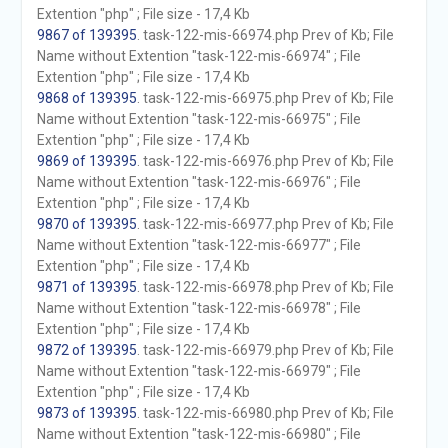
Extention "php" ; File size - 17,4 Kb
9867 of 139395
. task-122-mis-66974.php Prev of Kb; File
Name without Extention "task-122-mis-66974" ; File
Extention "php" ; File size - 17,4 Kb
9868 of 139395
. task-122-mis-66975.php Prev of Kb; File
Name without Extention "task-122-mis-66975" ; File
Extention "php" ; File size - 17,4 Kb
9869 of 139395
. task-122-mis-66976.php Prev of Kb; File
Name without Extention "task-122-mis-66976" ; File
Extention "php" ; File size - 17,4 Kb
9870 of 139395
. task-122-mis-66977.php Prev of Kb; File
Name without Extention "task-122-mis-66977" ; File
Extention "php" ; File size - 17,4 Kb
9871 of 139395
. task-122-mis-66978.php Prev of Kb; File
Name without Extention "task-122-mis-66978" ; File
Extention "php" ; File size - 17,4 Kb
9872 of 139395
. task-122-mis-66979.php Prev of Kb; File
Name without Extention "task-122-mis-66979" ; File
Extention "php" ; File size - 17,4 Kb
9873 of 139395
. task-122-mis-66980.php Prev of Kb; File
Name without Extention "task-122-mis-66980" ; File