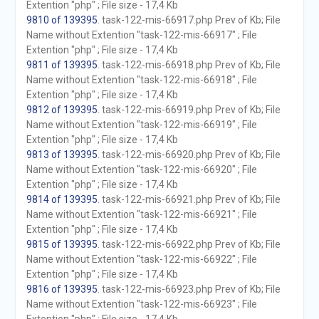
Extention "php" ; File size - 17,4 Kb
9810 of 139395
. task-122-mis-66917.php Prev of Kb; File
Name without Extention "task-122-mis-66917" ; File
Extention "php" ; File size - 17,4 Kb
9811 of 139395
. task-122-mis-66918.php Prev of Kb; File
Name without Extention "task-122-mis-66918" ; File
Extention "php" ; File size - 17,4 Kb
9812 of 139395
. task-122-mis-66919.php Prev of Kb; File
Name without Extention "task-122-mis-66919" ; File
Extention "php" ; File size - 17,4 Kb
9813 of 139395
. task-122-mis-66920.php Prev of Kb; File
Name without Extention "task-122-mis-66920" ; File
Extention "php" ; File size - 17,4 Kb
9814 of 139395
. task-122-mis-66921.php Prev of Kb; File
Name without Extention "task-122-mis-66921" ; File
Extention "php" ; File size - 17,4 Kb
9815 of 139395
. task-122-mis-66922.php Prev of Kb; File
Name without Extention "task-122-mis-66922" ; File
Extention "php" ; File size - 17,4 Kb
9816 of 139395
. task-122-mis-66923.php Prev of Kb; File
Name without Extention "task-122-mis-66923" ; File