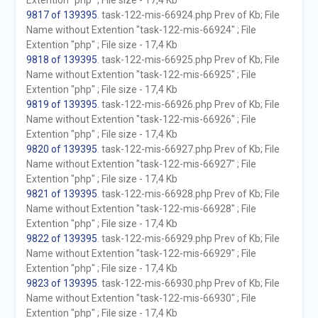
Extention "php" ; File size - 17,4 Kb
9817 of 139395
. task-122-mis-66924.php Prev of Kb; File
Name without Extention "task-122-mis-66924" ; File
Extention "php" ; File size - 17,4 Kb
9818 of 139395
. task-122-mis-66925.php Prev of Kb; File
Name without Extention "task-122-mis-66925" ; File
Extention "php" ; File size - 17,4 Kb
9819 of 139395
. task-122-mis-66926.php Prev of Kb; File
Name without Extention "task-122-mis-66926" ; File
Extention "php" ; File size - 17,4 Kb
9820 of 139395
. task-122-mis-66927.php Prev of Kb; File
Name without Extention "task-122-mis-66927" ; File
Extention "php" ; File size - 17,4 Kb
9821 of 139395
. task-122-mis-66928.php Prev of Kb; File
Name without Extention "task-122-mis-66928" ; File
Extention "php" ; File size - 17,4 Kb
9822 of 139395
. task-122-mis-66929.php Prev of Kb; File
Name without Extention "task-122-mis-66929" ; File
Extention "php" ; File size - 17,4 Kb
9823 of 139395
. task-122-mis-66930.php Prev of Kb; File
Name without Extention "task-122-mis-66930" ; File
Extention "php" ; File size - 17,4 Kb