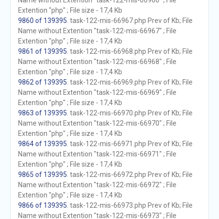
Name without Extention "task-122-mis-66966" ; File
Extention "php" ; File size - 17,4 Kb
9860 of 139395
. task-122-mis-66967.php Prev of Kb; File
Name without Extention "task-122-mis-66967" ; File
Extention "php" ; File size - 17,4 Kb
9861 of 139395
. task-122-mis-66968.php Prev of Kb; File
Name without Extention "task-122-mis-66968" ; File
Extention "php" ; File size - 17,4 Kb
9862 of 139395
. task-122-mis-66969.php Prev of Kb; File
Name without Extention "task-122-mis-66969" ; File
Extention "php" ; File size - 17,4 Kb
9863 of 139395
. task-122-mis-66970.php Prev of Kb; File
Name without Extention "task-122-mis-66970" ; File
Extention "php" ; File size - 17,4 Kb
9864 of 139395
. task-122-mis-66971.php Prev of Kb; File
Name without Extention "task-122-mis-66971" ; File
Extention "php" ; File size - 17,4 Kb
9865 of 139395
. task-122-mis-66972.php Prev of Kb; File
Name without Extention "task-122-mis-66972" ; File
Extention "php" ; File size - 17,4 Kb
9866 of 139395
. task-122-mis-66973.php Prev of Kb; File
Name without Extention "task-122-mis-66973" ; File