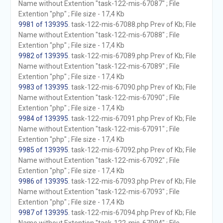
Name without Extention "task-122-mis-67087" ; File
Extention "php" ; File size - 17,4 Kb
9981 of 139395
. task-122-mis-67088.php Prev of Kb; File
Name without Extention "task-122-mis-67088" ; File
Extention "php" ; File size - 17,4 Kb
9982 of 139395
. task-122-mis-67089.php Prev of Kb; File
Name without Extention "task-122-mis-67089" ; File
Extention "php" ; File size - 17,4 Kb
9983 of 139395
. task-122-mis-67090.php Prev of Kb; File
Name without Extention "task-122-mis-67090" ; File
Extention "php" ; File size - 17,4 Kb
9984 of 139395
. task-122-mis-67091.php Prev of Kb; File
Name without Extention "task-122-mis-67091" ; File
Extention "php" ; File size - 17,4 Kb
9985 of 139395
. task-122-mis-67092.php Prev of Kb; File
Name without Extention "task-122-mis-67092" ; File
Extention "php" ; File size - 17,4 Kb
9986 of 139395
. task-122-mis-67093.php Prev of Kb; File
Name without Extention "task-122-mis-67093" ; File
Extention "php" ; File size - 17,4 Kb
9987 of 139395
. task-122-mis-67094.php Prev of Kb; File