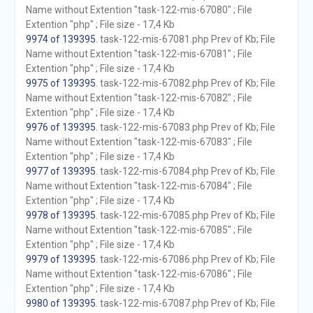
Name without Extention "task-122-mis-67080" ; File
Extention "php" ; File size - 17,4 Kb
9974 of 139395
. task-122-mis-67081.php Prev of Kb; File
Name without Extention "task-122-mis-67081" ; File
Extention "php" ; File size - 17,4 Kb
9975 of 139395
. task-122-mis-67082.php Prev of Kb; File
Name without Extention "task-122-mis-67082" ; File
Extention "php" ; File size - 17,4 Kb
9976 of 139395
. task-122-mis-67083.php Prev of Kb; File
Name without Extention "task-122-mis-67083" ; File
Extention "php" ; File size - 17,4 Kb
9977 of 139395
. task-122-mis-67084.php Prev of Kb; File
Name without Extention "task-122-mis-67084" ; File
Extention "php" ; File size - 17,4 Kb
9978 of 139395
. task-122-mis-67085.php Prev of Kb; File
Name without Extention "task-122-mis-67085" ; File
Extention "php" ; File size - 17,4 Kb
9979 of 139395
. task-122-mis-67086.php Prev of Kb; File
Name without Extention "task-122-mis-67086" ; File
Extention "php" ; File size - 17,4 Kb
9980 of 139395
. task-122-mis-67087.php Prev of Kb; File