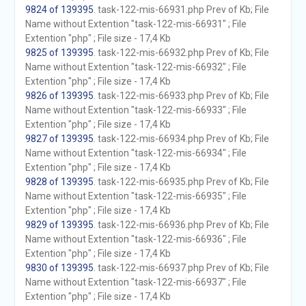
9824 of 139395
. task-122-mis-66931.php Prev of Kb; File
Name without Extention "task-122-mis-66931" ; File
Extention "php" ; File size - 17,4 Kb
9825 of 139395
. task-122-mis-66932.php Prev of Kb; File
Name without Extention "task-122-mis-66932" ; File
Extention "php" ; File size - 17,4 Kb
9826 of 139395
. task-122-mis-66933.php Prev of Kb; File
Name without Extention "task-122-mis-66933" ; File
Extention "php" ; File size - 17,4 Kb
9827 of 139395
. task-122-mis-66934.php Prev of Kb; File
Name without Extention "task-122-mis-66934" ; File
Extention "php" ; File size - 17,4 Kb
9828 of 139395
. task-122-mis-66935.php Prev of Kb; File
Name without Extention "task-122-mis-66935" ; File
Extention "php" ; File size - 17,4 Kb
9829 of 139395
. task-122-mis-66936.php Prev of Kb; File
Name without Extention "task-122-mis-66936" ; File
Extention "php" ; File size - 17,4 Kb
9830 of 139395
. task-122-mis-66937.php Prev of Kb; File
Name without Extention "task-122-mis-66937" ; File
Extention "php" ; File size - 17,4 Kb