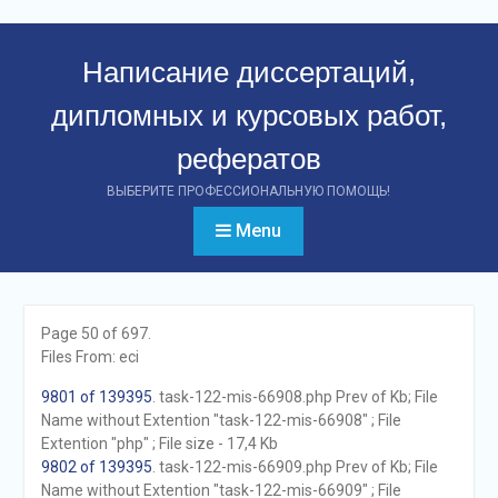
Перейти
к
Написание диссертаций,
контенту
дипломных и курсовых работ,
рефератов
ВЫБЕРИТЕ ПРОФЕССИОНАЛЬНУЮ ПОМОЩЬ!
Menu
Page 50 of 697.
Files From: eci
9801 of 139395
. task-122-mis-66908.php Prev of Kb; File
Name without Extention "task-122-mis-66908" ; File
Extention "php" ; File size - 17,4 Kb
9802 of 139395
. task-122-mis-66909.php Prev of Kb; File
Name without Extention "task-122-mis-66909" ; File