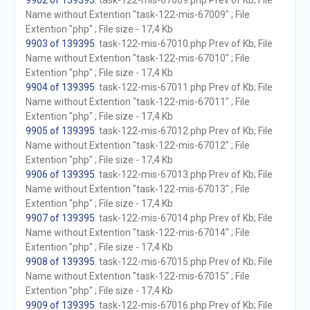
9902 of 139395
. task-122-mis-67009.php Prev of Kb; File
Name without Extention "task-122-mis-67009" ; File
Extention "php" ; File size - 17,4 Kb
9903 of 139395
. task-122-mis-67010.php Prev of Kb; File
Name without Extention "task-122-mis-67010" ; File
Extention "php" ; File size - 17,4 Kb
9904 of 139395
. task-122-mis-67011.php Prev of Kb; File
Name without Extention "task-122-mis-67011" ; File
Extention "php" ; File size - 17,4 Kb
9905 of 139395
. task-122-mis-67012.php Prev of Kb; File
Name without Extention "task-122-mis-67012" ; File
Extention "php" ; File size - 17,4 Kb
9906 of 139395
. task-122-mis-67013.php Prev of Kb; File
Name without Extention "task-122-mis-67013" ; File
Extention "php" ; File size - 17,4 Kb
9907 of 139395
. task-122-mis-67014.php Prev of Kb; File
Name without Extention "task-122-mis-67014" ; File
Extention "php" ; File size - 17,4 Kb
9908 of 139395
. task-122-mis-67015.php Prev of Kb; File
Name without Extention "task-122-mis-67015" ; File
Extention "php" ; File size - 17,4 Kb
9909 of 139395
. task-122-mis-67016.php Prev of Kb; File