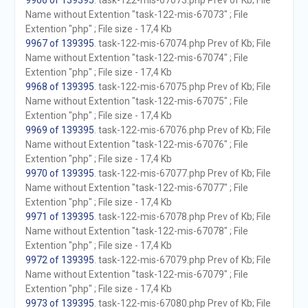
9966 of 139395
. task-122-mis-67073.php Prev of Kb; File
Name without Extention "task-122-mis-67073" ; File
Extention "php" ; File size - 17,4 Kb
9967 of 139395
. task-122-mis-67074.php Prev of Kb; File
Name without Extention "task-122-mis-67074" ; File
Extention "php" ; File size - 17,4 Kb
9968 of 139395
. task-122-mis-67075.php Prev of Kb; File
Name without Extention "task-122-mis-67075" ; File
Extention "php" ; File size - 17,4 Kb
9969 of 139395
. task-122-mis-67076.php Prev of Kb; File
Name without Extention "task-122-mis-67076" ; File
Extention "php" ; File size - 17,4 Kb
9970 of 139395
. task-122-mis-67077.php Prev of Kb; File
Name without Extention "task-122-mis-67077" ; File
Extention "php" ; File size - 17,4 Kb
9971 of 139395
. task-122-mis-67078.php Prev of Kb; File
Name without Extention "task-122-mis-67078" ; File
Extention "php" ; File size - 17,4 Kb
9972 of 139395
. task-122-mis-67079.php Prev of Kb; File
Name without Extention "task-122-mis-67079" ; File
Extention "php" ; File size - 17,4 Kb
9973 of 139395
. task-122-mis-67080.php Prev of Kb; File