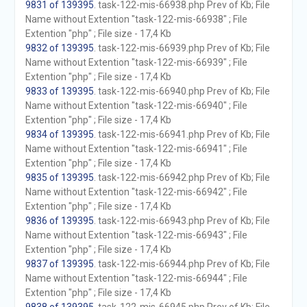
9831 of 139395
. task-122-mis-66938.php Prev of Kb; File
Name without Extention "task-122-mis-66938" ; File
Extention "php" ; File size - 17,4 Kb
9832 of 139395
. task-122-mis-66939.php Prev of Kb; File
Name without Extention "task-122-mis-66939" ; File
Extention "php" ; File size - 17,4 Kb
9833 of 139395
. task-122-mis-66940.php Prev of Kb; File
Name without Extention "task-122-mis-66940" ; File
Extention "php" ; File size - 17,4 Kb
9834 of 139395
. task-122-mis-66941.php Prev of Kb; File
Name without Extention "task-122-mis-66941" ; File
Extention "php" ; File size - 17,4 Kb
9835 of 139395
. task-122-mis-66942.php Prev of Kb; File
Name without Extention "task-122-mis-66942" ; File
Extention "php" ; File size - 17,4 Kb
9836 of 139395
. task-122-mis-66943.php Prev of Kb; File
Name without Extention "task-122-mis-66943" ; File
Extention "php" ; File size - 17,4 Kb
9837 of 139395
. task-122-mis-66944.php Prev of Kb; File
Name without Extention "task-122-mis-66944" ; File
Extention "php" ; File size - 17,4 Kb