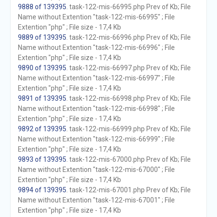
9888 of 139395
. task-122-mis-66995.php Prev of Kb; File
Name without Extention "task-122-mis-66995" ; File
Extention "php" ; File size - 17,4 Kb
9889 of 139395
. task-122-mis-66996.php Prev of Kb; File
Name without Extention "task-122-mis-66996" ; File
Extention "php" ; File size - 17,4 Kb
9890 of 139395
. task-122-mis-66997.php Prev of Kb; File
Name without Extention "task-122-mis-66997" ; File
Extention "php" ; File size - 17,4 Kb
9891 of 139395
. task-122-mis-66998.php Prev of Kb; File
Name without Extention "task-122-mis-66998" ; File
Extention "php" ; File size - 17,4 Kb
9892 of 139395
. task-122-mis-66999.php Prev of Kb; File
Name without Extention "task-122-mis-66999" ; File
Extention "php" ; File size - 17,4 Kb
9893 of 139395
. task-122-mis-67000.php Prev of Kb; File
Name without Extention "task-122-mis-67000" ; File
Extention "php" ; File size - 17,4 Kb
9894 of 139395
. task-122-mis-67001.php Prev of Kb; File
Name without Extention "task-122-mis-67001" ; File
Extention "php" ; File size - 17,4 Kb