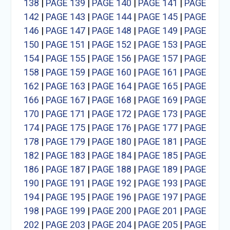
138
|
PAGE 139
|
PAGE 140
|
PAGE 141
|
PAGE
142
|
PAGE 143
|
PAGE 144
|
PAGE 145
|
PAGE
146
|
PAGE 147
|
PAGE 148
|
PAGE 149
|
PAGE
150
|
PAGE 151
|
PAGE 152
|
PAGE 153
|
PAGE
154
|
PAGE 155
|
PAGE 156
|
PAGE 157
|
PAGE
158
|
PAGE 159
|
PAGE 160
|
PAGE 161
|
PAGE
162
|
PAGE 163
|
PAGE 164
|
PAGE 165
|
PAGE
166
|
PAGE 167
|
PAGE 168
|
PAGE 169
|
PAGE
170
|
PAGE 171
|
PAGE 172
|
PAGE 173
|
PAGE
174
|
PAGE 175
|
PAGE 176
|
PAGE 177
|
PAGE
178
|
PAGE 179
|
PAGE 180
|
PAGE 181
|
PAGE
182
|
PAGE 183
|
PAGE 184
|
PAGE 185
|
PAGE
186
|
PAGE 187
|
PAGE 188
|
PAGE 189
|
PAGE
190
|
PAGE 191
|
PAGE 192
|
PAGE 193
|
PAGE
194
|
PAGE 195
|
PAGE 196
|
PAGE 197
|
PAGE
198
|
PAGE 199
|
PAGE 200
|
PAGE 201
|
PAGE
202
|
PAGE 203
|
PAGE 204
|
PAGE 205
|
PAGE