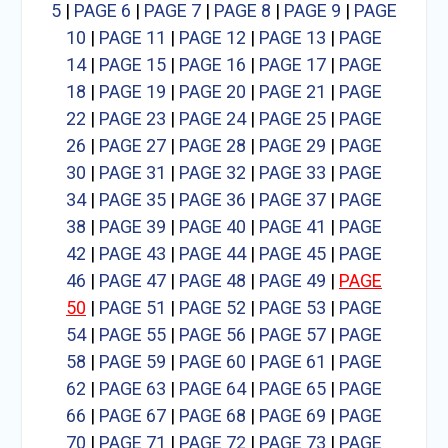
5
|
PAGE 6
|
PAGE 7
|
PAGE 8
|
PAGE 9
|
PAGE
10
|
PAGE 11
|
PAGE 12
|
PAGE 13
|
PAGE
14
|
PAGE 15
|
PAGE 16
|
PAGE 17
|
PAGE
18
|
PAGE 19
|
PAGE 20
|
PAGE 21
|
PAGE
22
|
PAGE 23
|
PAGE 24
|
PAGE 25
|
PAGE
26
|
PAGE 27
|
PAGE 28
|
PAGE 29
|
PAGE
30
|
PAGE 31
|
PAGE 32
|
PAGE 33
|
PAGE
34
|
PAGE 35
|
PAGE 36
|
PAGE 37
|
PAGE
38
|
PAGE 39
|
PAGE 40
|
PAGE 41
|
PAGE
42
|
PAGE 43
|
PAGE 44
|
PAGE 45
|
PAGE
46
|
PAGE 47
|
PAGE 48
|
PAGE 49
|
PAGE
50
|
PAGE 51
|
PAGE 52
|
PAGE 53
|
PAGE
54
|
PAGE 55
|
PAGE 56
|
PAGE 57
|
PAGE
58
|
PAGE 59
|
PAGE 60
|
PAGE 61
|
PAGE
62
|
PAGE 63
|
PAGE 64
|
PAGE 65
|
PAGE
66
|
PAGE 67
|
PAGE 68
|
PAGE 69
|
PAGE
70
|
PAGE 71
|
PAGE 72
|
PAGE 73
|
PAGE