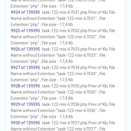
Name without Extention "task-122-mis-67030" ; File
Extention "php" ; File size - 17,4 Kb
9924 of 139395
. task-122-mis-67031.php Prev of Kb; File
Name without Extention "task-122-mis-67031" ; File
Extention "php" ; File size - 17,4 Kb
9925 of 139395
. task-122-mis-67032.php Prev of Kb; File
Name without Extention "task-122-mis-67032" ; File
Extention "php" ; File size - 17,4 Kb
9926 of 139395
. task-122-mis-67033.php Prev of Kb; File
Name without Extention "task-122-mis-67033" ; File
Extention "php" ; File size - 17,4 Kb
9927 of 139395
. task-122-mis-67034.php Prev of Kb; File
Name without Extention "task-122-mis-67034" ; File
Extention "php" ; File size - 17,5 Kb
9928 of 139395
. task-122-mis-67035.php Prev of Kb; File
Name without Extention "task-122-mis-67035" ; File
Extention "php" ; File size - 17,4 Kb
9929 of 139395
. task-122-mis-67036.php Prev of Kb; File
Name without Extention "task-122-mis-67036" ; File
Extention "php" ; File size - 17,4 Kb
9930 of 139395
. task-122-mis-67037.php Prev of Kb; File
Name without Extention "task-122-mis-67037" ; File