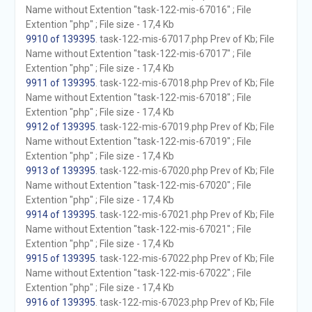
Name without Extention "task-122-mis-67016" ; File
Extention "php" ; File size - 17,4 Kb
9910 of 139395
. task-122-mis-67017.php Prev of Kb; File
Name without Extention "task-122-mis-67017" ; File
Extention "php" ; File size - 17,4 Kb
9911 of 139395
. task-122-mis-67018.php Prev of Kb; File
Name without Extention "task-122-mis-67018" ; File
Extention "php" ; File size - 17,4 Kb
9912 of 139395
. task-122-mis-67019.php Prev of Kb; File
Name without Extention "task-122-mis-67019" ; File
Extention "php" ; File size - 17,4 Kb
9913 of 139395
. task-122-mis-67020.php Prev of Kb; File
Name without Extention "task-122-mis-67020" ; File
Extention "php" ; File size - 17,4 Kb
9914 of 139395
. task-122-mis-67021.php Prev of Kb; File
Name without Extention "task-122-mis-67021" ; File
Extention "php" ; File size - 17,4 Kb
9915 of 139395
. task-122-mis-67022.php Prev of Kb; File
Name without Extention "task-122-mis-67022" ; File
Extention "php" ; File size - 17,4 Kb
9916 of 139395
. task-122-mis-67023.php Prev of Kb; File