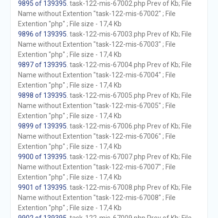
9895 of 139395
. task-122-mis-67002.php Prev of Kb; File
Name without Extention "task-122-mis-67002" ; File
Extention "php" ; File size - 17,4 Kb
9896 of 139395
. task-122-mis-67003.php Prev of Kb; File
Name without Extention "task-122-mis-67003" ; File
Extention "php" ; File size - 17,4 Kb
9897 of 139395
. task-122-mis-67004.php Prev of Kb; File
Name without Extention "task-122-mis-67004" ; File
Extention "php" ; File size - 17,4 Kb
9898 of 139395
. task-122-mis-67005.php Prev of Kb; File
Name without Extention "task-122-mis-67005" ; File
Extention "php" ; File size - 17,4 Kb
9899 of 139395
. task-122-mis-67006.php Prev of Kb; File
Name without Extention "task-122-mis-67006" ; File
Extention "php" ; File size - 17,4 Kb
9900 of 139395
. task-122-mis-67007.php Prev of Kb; File
Name without Extention "task-122-mis-67007" ; File
Extention "php" ; File size - 17,4 Kb
9901 of 139395
. task-122-mis-67008.php Prev of Kb; File
Name without Extention "task-122-mis-67008" ; File
Extention "php" ; File size - 17,4 Kb