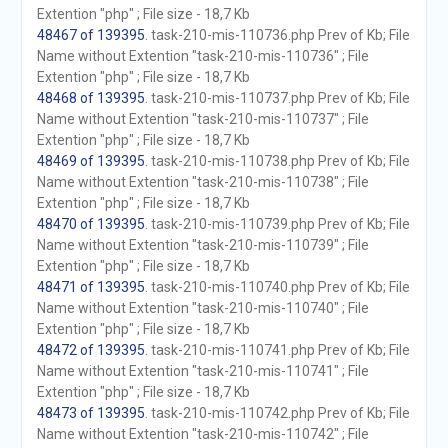
Extention "php" ; File size - 18,7 Kb
48467 of 139395
. task-210-mis-110736.php Prev of Kb; File
Name without Extention "task-210-mis-110736" ; File
Extention "php" ; File size - 18,7 Kb
48468 of 139395
. task-210-mis-110737.php Prev of Kb; File
Name without Extention "task-210-mis-110737" ; File
Extention "php" ; File size - 18,7 Kb
48469 of 139395
. task-210-mis-110738.php Prev of Kb; File
Name without Extention "task-210-mis-110738" ; File
Extention "php" ; File size - 18,7 Kb
48470 of 139395
. task-210-mis-110739.php Prev of Kb; File
Name without Extention "task-210-mis-110739" ; File
Extention "php" ; File size - 18,7 Kb
48471 of 139395
. task-210-mis-110740.php Prev of Kb; File
Name without Extention "task-210-mis-110740" ; File
Extention "php" ; File size - 18,7 Kb
48472 of 139395
. task-210-mis-110741.php Prev of Kb; File
Name without Extention "task-210-mis-110741" ; File
Extention "php" ; File size - 18,7 Kb
48473 of 139395
. task-210-mis-110742.php Prev of Kb; File
Name without Extention "task-210-mis-110742" ; File