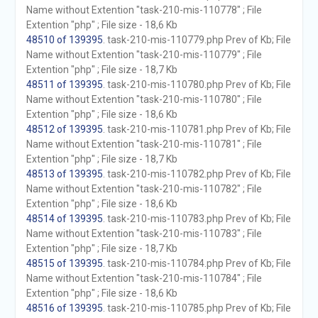
Name without Extention "task-210-mis-110778" ; File
Extention "php" ; File size - 18,6 Kb
48510 of 139395
. task-210-mis-110779.php Prev of Kb; File
Name without Extention "task-210-mis-110779" ; File
Extention "php" ; File size - 18,7 Kb
48511 of 139395
. task-210-mis-110780.php Prev of Kb; File
Name without Extention "task-210-mis-110780" ; File
Extention "php" ; File size - 18,6 Kb
48512 of 139395
. task-210-mis-110781.php Prev of Kb; File
Name without Extention "task-210-mis-110781" ; File
Extention "php" ; File size - 18,7 Kb
48513 of 139395
. task-210-mis-110782.php Prev of Kb; File
Name without Extention "task-210-mis-110782" ; File
Extention "php" ; File size - 18,6 Kb
48514 of 139395
. task-210-mis-110783.php Prev of Kb; File
Name without Extention "task-210-mis-110783" ; File
Extention "php" ; File size - 18,7 Kb
48515 of 139395
. task-210-mis-110784.php Prev of Kb; File
Name without Extention "task-210-mis-110784" ; File
Extention "php" ; File size - 18,6 Kb
48516 of 139395
. task-210-mis-110785.php Prev of Kb; File