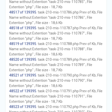
Name without Extention "task-210-mis-110785" ; File
Extention "php" ; File size - 18,7 Kb
48517 of 139395
. task-210-mis-110786.php Prev of Kb; File
Name without Extention "task-210-mis-110786" ; File
Extention "php" ; File size - 18,6 Kb
48518 of 139395
. task-210-mis-110787.php Prev of Kb; File
Name without Extention "task-210-mis-110787" ; File
Extention "php" ; File size - 18,7 Kb
48519 of 139395
. task-210-mis-110788.php Prev of Kb; File
Name without Extention "task-210-mis-110788" ; File
Extention "php" ; File size - 18,6 Kb
48520 of 139395
. task-210-mis-110789.php Prev of Kb; File
Name without Extention "task-210-mis-110789" ; File
Extention "php" ; File size - 18,7 Kb
48521 of 139395
. task-210-mis-110790.php Prev of Kb; File
Name without Extention "task-210-mis-110790" ; File
Extention "php" ; File size - 18,6 Kb
48522 of 139395
. task-210-mis-110791.php Prev of Kb; File
Name without Extention "task-210-mis-110791" ; File
Extention "php" ; File size - 18,7 Kb
48523 of 139395
. task-210-mis-110792.php Prev of Kb; File