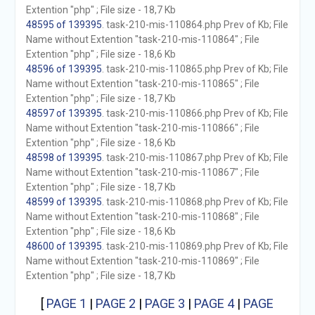
Extention "php" ; File size - 18,7 Kb
48595 of 139395
. task-210-mis-110864.php Prev of Kb; File
Name without Extention "task-210-mis-110864" ; File
Extention "php" ; File size - 18,6 Kb
48596 of 139395
. task-210-mis-110865.php Prev of Kb; File
Name without Extention "task-210-mis-110865" ; File
Extention "php" ; File size - 18,7 Kb
48597 of 139395
. task-210-mis-110866.php Prev of Kb; File
Name without Extention "task-210-mis-110866" ; File
Extention "php" ; File size - 18,6 Kb
48598 of 139395
. task-210-mis-110867.php Prev of Kb; File
Name without Extention "task-210-mis-110867" ; File
Extention "php" ; File size - 18,7 Kb
48599 of 139395
. task-210-mis-110868.php Prev of Kb; File
Name without Extention "task-210-mis-110868" ; File
Extention "php" ; File size - 18,6 Kb
48600 of 139395
. task-210-mis-110869.php Prev of Kb; File
Name without Extention "task-210-mis-110869" ; File
Extention "php" ; File size - 18,7 Kb
[
PAGE 1
|
PAGE 2
|
PAGE 3
|
PAGE 4
|
PAGE