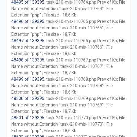
48495 of 139395
. task-210-mis-110764.php Prev of Kb; File
Name without Extention "task-210-mis-110764" ; File
Extention "php" ; File size - 18,6 Kb
48496 of 139395
. task-210-mis-110765.php Prev of Kb; File
Name without Extention "task-210-mis-110765" ; File
Extention "php" ; File size - 18,7 Kb
48497 of 139395
. task-210-mis-110766.php Prev of Kb; File
Name without Extention "task-210-mis-110766" ; File
Extention "php" ; File size - 18,6 Kb
48498 of 139395
. task-210-mis-110767.php Prev of Kb; File
Name without Extention "task-210-mis-110767" ; File
Extention "php" ; File size - 18,7 Kb
48499 of 139395
. task-210-mis-110768.php Prev of Kb; File
Name without Extention "task-210-mis-110768" ; File
Extention "php" ; File size - 18,6 Kb
48500 of 139395
. task-210-mis-110769.php Prev of Kb; File
Name without Extention "task-210-mis-110769" ; File
Extention "php" ; File size - 18,7 Kb
48501 of 139395
. task-210-mis-110770.php Prev of Kb; File
Name without Extention "task-210-mis-110770" ; File
Extention "php" ; File size - 18,6 Kb