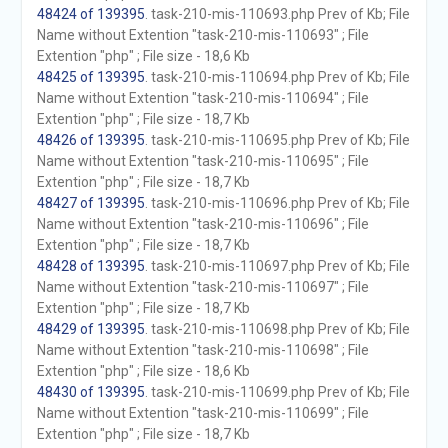
48424 of 139395
. task-210-mis-110693.php Prev of Kb; File
Name without Extention "task-210-mis-110693" ; File
Extention "php" ; File size - 18,6 Kb
48425 of 139395
. task-210-mis-110694.php Prev of Kb; File
Name without Extention "task-210-mis-110694" ; File
Extention "php" ; File size - 18,7 Kb
48426 of 139395
. task-210-mis-110695.php Prev of Kb; File
Name without Extention "task-210-mis-110695" ; File
Extention "php" ; File size - 18,7 Kb
48427 of 139395
. task-210-mis-110696.php Prev of Kb; File
Name without Extention "task-210-mis-110696" ; File
Extention "php" ; File size - 18,7 Kb
48428 of 139395
. task-210-mis-110697.php Prev of Kb; File
Name without Extention "task-210-mis-110697" ; File
Extention "php" ; File size - 18,7 Kb
48429 of 139395
. task-210-mis-110698.php Prev of Kb; File
Name without Extention "task-210-mis-110698" ; File
Extention "php" ; File size - 18,6 Kb
48430 of 139395
. task-210-mis-110699.php Prev of Kb; File
Name without Extention "task-210-mis-110699" ; File
Extention "php" ; File size - 18,7 Kb