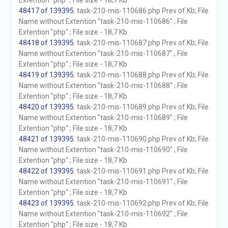
Extention "php" ; File size - 18,7 Kb
48417 of 139395
. task-210-mis-110686.php Prev of Kb; File
Name without Extention "task-210-mis-110686" ; File
Extention "php" ; File size - 18,7 Kb
48418 of 139395
. task-210-mis-110687.php Prev of Kb; File
Name without Extention "task-210-mis-110687" ; File
Extention "php" ; File size - 18,7 Kb
48419 of 139395
. task-210-mis-110688.php Prev of Kb; File
Name without Extention "task-210-mis-110688" ; File
Extention "php" ; File size - 18,7 Kb
48420 of 139395
. task-210-mis-110689.php Prev of Kb; File
Name without Extention "task-210-mis-110689" ; File
Extention "php" ; File size - 18,7 Kb
48421 of 139395
. task-210-mis-110690.php Prev of Kb; File
Name without Extention "task-210-mis-110690" ; File
Extention "php" ; File size - 18,7 Kb
48422 of 139395
. task-210-mis-110691.php Prev of Kb; File
Name without Extention "task-210-mis-110691" ; File
Extention "php" ; File size - 18,7 Kb
48423 of 139395
. task-210-mis-110692.php Prev of Kb; File
Name without Extention "task-210-mis-110692" ; File
Extention "php" ; File size - 18,7 Kb