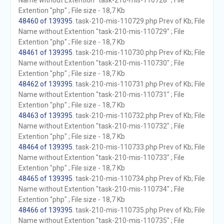
Name without Extention "task-210-mis-110728" ; File
Extention "php" ; File size - 18,7 Kb
48460 of 139395
. task-210-mis-110729.php Prev of Kb; File
Name without Extention "task-210-mis-110729" ; File
Extention "php" ; File size - 18,7 Kb
48461 of 139395
. task-210-mis-110730.php Prev of Kb; File
Name without Extention "task-210-mis-110730" ; File
Extention "php" ; File size - 18,7 Kb
48462 of 139395
. task-210-mis-110731.php Prev of Kb; File
Name without Extention "task-210-mis-110731" ; File
Extention "php" ; File size - 18,7 Kb
48463 of 139395
. task-210-mis-110732.php Prev of Kb; File
Name without Extention "task-210-mis-110732" ; File
Extention "php" ; File size - 18,7 Kb
48464 of 139395
. task-210-mis-110733.php Prev of Kb; File
Name without Extention "task-210-mis-110733" ; File
Extention "php" ; File size - 18,7 Kb
48465 of 139395
. task-210-mis-110734.php Prev of Kb; File
Name without Extention "task-210-mis-110734" ; File
Extention "php" ; File size - 18,7 Kb
48466 of 139395
. task-210-mis-110735.php Prev of Kb; File
Name without Extention "task-210-mis-110735" ; File