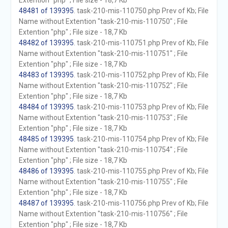
Extention "php" ; File size - 18,7 Kb
48481 of 139395
. task-210-mis-110750.php Prev of Kb; File
Name without Extention "task-210-mis-110750" ; File
Extention "php" ; File size - 18,7 Kb
48482 of 139395
. task-210-mis-110751.php Prev of Kb; File
Name without Extention "task-210-mis-110751" ; File
Extention "php" ; File size - 18,7 Kb
48483 of 139395
. task-210-mis-110752.php Prev of Kb; File
Name without Extention "task-210-mis-110752" ; File
Extention "php" ; File size - 18,7 Kb
48484 of 139395
. task-210-mis-110753.php Prev of Kb; File
Name without Extention "task-210-mis-110753" ; File
Extention "php" ; File size - 18,7 Kb
48485 of 139395
. task-210-mis-110754.php Prev of Kb; File
Name without Extention "task-210-mis-110754" ; File
Extention "php" ; File size - 18,7 Kb
48486 of 139395
. task-210-mis-110755.php Prev of Kb; File
Name without Extention "task-210-mis-110755" ; File
Extention "php" ; File size - 18,7 Kb
48487 of 139395
. task-210-mis-110756.php Prev of Kb; File
Name without Extention "task-210-mis-110756" ; File
Extention "php" ; File size - 18,7 Kb