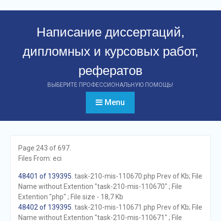
Перейти
к
Написание диссертаций,
контенту
дипломных и курсовых работ,
рефератов
ВЫБЕРИТЕ ПРОФЕССИОНАЛЬНУЮ ПОМОЩЬ!
Menu
Page 243 of 697.
Files From: eci
48401 of 139395
. task-210-mis-110670.php Prev of Kb; File
Name without Extention "task-210-mis-110670" ; File
Extention "php" ; File size - 18,7 Kb
48402 of 139395
. task-210-mis-110671.php Prev of Kb; File
Name without Extention "task-210-mis-110671" ; File