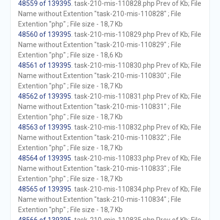
48559 of 139395
. task-210-mis-110828.php Prev of Kb; File
Name without Extention "task-210-mis-110828" ; File
Extention "php" ; File size - 18,7 Kb
48560 of 139395
. task-210-mis-110829.php Prev of Kb; File
Name without Extention "task-210-mis-110829" ; File
Extention "php" ; File size - 18,6 Kb
48561 of 139395
. task-210-mis-110830.php Prev of Kb; File
Name without Extention "task-210-mis-110830" ; File
Extention "php" ; File size - 18,7 Kb
48562 of 139395
. task-210-mis-110831.php Prev of Kb; File
Name without Extention "task-210-mis-110831" ; File
Extention "php" ; File size - 18,7 Kb
48563 of 139395
. task-210-mis-110832.php Prev of Kb; File
Name without Extention "task-210-mis-110832" ; File
Extention "php" ; File size - 18,7 Kb
48564 of 139395
. task-210-mis-110833.php Prev of Kb; File
Name without Extention "task-210-mis-110833" ; File
Extention "php" ; File size - 18,7 Kb
48565 of 139395
. task-210-mis-110834.php Prev of Kb; File
Name without Extention "task-210-mis-110834" ; File
Extention "php" ; File size - 18,7 Kb