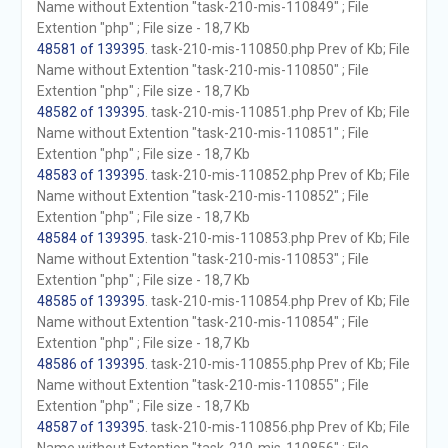
Name without Extention "task-210-mis-110849" ; File
Extention "php" ; File size - 18,7 Kb
48581 of 139395
. task-210-mis-110850.php Prev of Kb; File
Name without Extention "task-210-mis-110850" ; File
Extention "php" ; File size - 18,7 Kb
48582 of 139395
. task-210-mis-110851.php Prev of Kb; File
Name without Extention "task-210-mis-110851" ; File
Extention "php" ; File size - 18,7 Kb
48583 of 139395
. task-210-mis-110852.php Prev of Kb; File
Name without Extention "task-210-mis-110852" ; File
Extention "php" ; File size - 18,7 Kb
48584 of 139395
. task-210-mis-110853.php Prev of Kb; File
Name without Extention "task-210-mis-110853" ; File
Extention "php" ; File size - 18,7 Kb
48585 of 139395
. task-210-mis-110854.php Prev of Kb; File
Name without Extention "task-210-mis-110854" ; File
Extention "php" ; File size - 18,7 Kb
48586 of 139395
. task-210-mis-110855.php Prev of Kb; File
Name without Extention "task-210-mis-110855" ; File
Extention "php" ; File size - 18,7 Kb
48587 of 139395
. task-210-mis-110856.php Prev of Kb; File