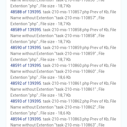
Name without Extention "task-210-mis-110856" ; File
Extention "php" ; File size - 18,7 Kb
48588 of 139395
. task-210-mis-110857.php Prev of Kb; File
Name without Extention "task-210-mis-110857" ; File
Extention "php" ; File size - 18,7 Kb
48589 of 139395
. task-210-mis-110858.php Prev of Kb; File
Name without Extention "task-210-mis-110858" ; File
Extention "php" ; File size - 18,7 Kb
48590 of 139395
. task-210-mis-110859.php Prev of Kb; File
Name without Extention "task-210-mis-110859" ; File
Extention "php" ; File size - 18,7 Kb
48591 of 139395
. task-210-mis-110860.php Prev of Kb; File
Name without Extention "task-210-mis-110860" ; File
Extention "php" ; File size - 18,6 Kb
48592 of 139395
. task-210-mis-110861.php Prev of Kb; File
Name without Extention "task-210-mis-110861" ; File
Extention "php" ; File size - 18,7 Kb
48593 of 139395
. task-210-mis-110862.php Prev of Kb; File
Name without Extention "task-210-mis-110862" ; File
Extention "php" ; File size - 18,6 Kb
48594 of 139395
. task-210-mis-110863.php Prev of Kb; File
Name without Extention "task-210-mis-110863" ; File