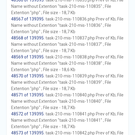
48566 of 139395
. task-210-mis-110835.php Prev of Kb; File
Name without Extention "task-210-mis-110835" ; File
Extention "php" ; File size - 18,7 Kb
48567 of 139395
. task-210-mis-110836.php Prev of Kb; File
Name without Extention "task-210-mis-110836" ; File
Extention "php" ; File size - 18,7 Kb
48568 of 139395
. task-210-mis-110837.php Prev of Kb; File
Name without Extention "task-210-mis-110837" ; File
Extention "php" ; File size - 18,7 Kb
48569 of 139395
. task-210-mis-110838.php Prev of Kb; File
Name without Extention "task-210-mis-110838" ; File
Extention "php" ; File size - 18,6 Kb
48570 of 139395
. task-210-mis-110839.php Prev of Kb; File
Name without Extention "task-210-mis-110839" ; File
Extention "php" ; File size - 18,7 Kb
48571 of 139395
. task-210-mis-110840.php Prev of Kb; File
Name without Extention "task-210-mis-110840" ; File
Extention "php" ; File size - 18,7 Kb
48572 of 139395
. task-210-mis-110841.php Prev of Kb; File
Name without Extention "task-210-mis-110841" ; File
Extention "php" ; File size - 18,7 Kb
48573 of 139395
. task-210-mis-110842.php Prev of Kb; File