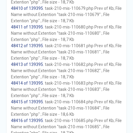
Extention "php" ; File size - 18,7 Kb
48410 of 139395
. task-210-mis-110679.php Prev of Kb; File
Name without Extention "task-210-mis-110679" ; File
Extention "php" ; File size - 18,7 Kb
48411 of 139395
. task-210-mis-110680.php Prev of Kb; File
Name without Extention "task-210-mis-110680" ; File
Extention "php" ; File size - 18,7 Kb
48412 of 139395
. task-210-mis-110681.php Prev of Kb; File
Name without Extention "task-210-mis-110681" ; File
Extention "php" ; File size - 18,7 Kb
48413 of 139395
. task-210-mis-110682.php Prev of Kb; File
Name without Extention "task-210-mis-110682" ; File
Extention "php" ; File size - 18,7 Kb
48414 of 139395
. task-210-mis-110683.php Prev of Kb; File
Name without Extention "task-210-mis-110683" ; File
Extention "php" ; File size - 18,7 Kb
48415 of 139395
. task-210-mis-110684.php Prev of Kb; File
Name without Extention "task-210-mis-110684" ; File
Extention "php" ; File size - 18,6 Kb
48416 of 139395
. task-210-mis-110685.php Prev of Kb; File
Name without Extention "task-210-mis-110685" ; File