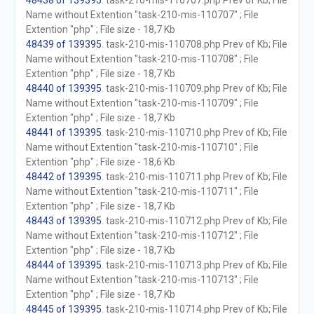
48438 of 139395
. task-210-mis-110707.php Prev of Kb; File
Name without Extention "task-210-mis-110707" ; File
Extention "php" ; File size - 18,7 Kb
48439 of 139395
. task-210-mis-110708.php Prev of Kb; File
Name without Extention "task-210-mis-110708" ; File
Extention "php" ; File size - 18,7 Kb
48440 of 139395
. task-210-mis-110709.php Prev of Kb; File
Name without Extention "task-210-mis-110709" ; File
Extention "php" ; File size - 18,7 Kb
48441 of 139395
. task-210-mis-110710.php Prev of Kb; File
Name without Extention "task-210-mis-110710" ; File
Extention "php" ; File size - 18,6 Kb
48442 of 139395
. task-210-mis-110711.php Prev of Kb; File
Name without Extention "task-210-mis-110711" ; File
Extention "php" ; File size - 18,7 Kb
48443 of 139395
. task-210-mis-110712.php Prev of Kb; File
Name without Extention "task-210-mis-110712" ; File
Extention "php" ; File size - 18,7 Kb
48444 of 139395
. task-210-mis-110713.php Prev of Kb; File
Name without Extention "task-210-mis-110713" ; File
Extention "php" ; File size - 18,7 Kb
48445 of 139395
. task-210-mis-110714.php Prev of Kb; File