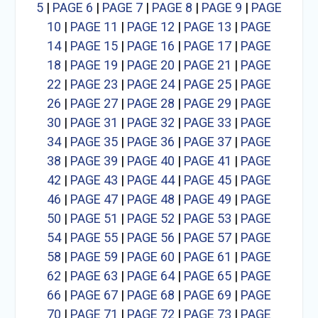
5
|
PAGE 6
|
PAGE 7
|
PAGE 8
|
PAGE 9
|
PAGE
10
|
PAGE 11
|
PAGE 12
|
PAGE 13
|
PAGE
14
|
PAGE 15
|
PAGE 16
|
PAGE 17
|
PAGE
18
|
PAGE 19
|
PAGE 20
|
PAGE 21
|
PAGE
22
|
PAGE 23
|
PAGE 24
|
PAGE 25
|
PAGE
26
|
PAGE 27
|
PAGE 28
|
PAGE 29
|
PAGE
30
|
PAGE 31
|
PAGE 32
|
PAGE 33
|
PAGE
34
|
PAGE 35
|
PAGE 36
|
PAGE 37
|
PAGE
38
|
PAGE 39
|
PAGE 40
|
PAGE 41
|
PAGE
42
|
PAGE 43
|
PAGE 44
|
PAGE 45
|
PAGE
46
|
PAGE 47
|
PAGE 48
|
PAGE 49
|
PAGE
50
|
PAGE 51
|
PAGE 52
|
PAGE 53
|
PAGE
54
|
PAGE 55
|
PAGE 56
|
PAGE 57
|
PAGE
58
|
PAGE 59
|
PAGE 60
|
PAGE 61
|
PAGE
62
|
PAGE 63
|
PAGE 64
|
PAGE 65
|
PAGE
66
|
PAGE 67
|
PAGE 68
|
PAGE 69
|
PAGE
70
|
PAGE 71
|
PAGE 72
|
PAGE 73
|
PAGE