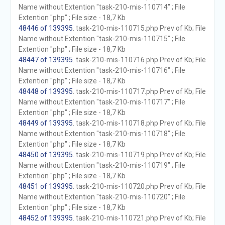
Name without Extention "task-210-mis-110714" ; File
Extention "php" ; File size - 18,7 Kb
48446 of 139395
. task-210-mis-110715.php Prev of Kb; File
Name without Extention "task-210-mis-110715" ; File
Extention "php" ; File size - 18,7 Kb
48447 of 139395
. task-210-mis-110716.php Prev of Kb; File
Name without Extention "task-210-mis-110716" ; File
Extention "php" ; File size - 18,7 Kb
48448 of 139395
. task-210-mis-110717.php Prev of Kb; File
Name without Extention "task-210-mis-110717" ; File
Extention "php" ; File size - 18,7 Kb
48449 of 139395
. task-210-mis-110718.php Prev of Kb; File
Name without Extention "task-210-mis-110718" ; File
Extention "php" ; File size - 18,7 Kb
48450 of 139395
. task-210-mis-110719.php Prev of Kb; File
Name without Extention "task-210-mis-110719" ; File
Extention "php" ; File size - 18,7 Kb
48451 of 139395
. task-210-mis-110720.php Prev of Kb; File
Name without Extention "task-210-mis-110720" ; File
Extention "php" ; File size - 18,7 Kb
48452 of 139395
. task-210-mis-110721.php Prev of Kb; File