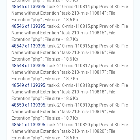
Extention "php" ; File size - 18,7 Kb
48545 of 139395
. task-210-mis-110814.php Prev of Kb; File
Name without Extention "task-210-mis-110814" ; File
Extention "php" ; File size - 18,6 Kb
48546 of 139395
. task-210-mis-110815.php Prev of Kb; File
Name without Extention "task-210-mis-110815" ; File
Extention "php" ; File size - 18,7 Kb
48547 of 139395
. task-210-mis-110816.php Prev of Kb; File
Name without Extention "task-210-mis-110816" ; File
Extention "php" ; File size - 18,6 Kb
48548 of 139395
. task-210-mis-110817.php Prev of Kb; File
Name without Extention "task-210-mis-110817" ; File
Extention "php" ; File size - 18,7 Kb
48549 of 139395
. task-210-mis-110818.php Prev of Kb; File
Name without Extention "task-210-mis-110818" ; File
Extention "php" ; File size - 18,6 Kb
48550 of 139395
. task-210-mis-110819.php Prev of Kb; File
Name without Extention "task-210-mis-110819" ; File
Extention "php" ; File size - 18,7 Kb
48551 of 139395
. task-210-mis-110820.php Prev of Kb; File
Name without Extention "task-210-mis-110820" ; File
Extention "php" ; File size - 18,6 Kb