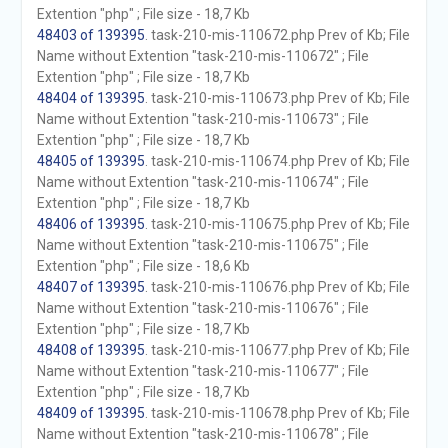
Extention "php" ; File size - 18,7 Kb
48403 of 139395
. task-210-mis-110672.php Prev of Kb; File
Name without Extention "task-210-mis-110672" ; File
Extention "php" ; File size - 18,7 Kb
48404 of 139395
. task-210-mis-110673.php Prev of Kb; File
Name without Extention "task-210-mis-110673" ; File
Extention "php" ; File size - 18,7 Kb
48405 of 139395
. task-210-mis-110674.php Prev of Kb; File
Name without Extention "task-210-mis-110674" ; File
Extention "php" ; File size - 18,7 Kb
48406 of 139395
. task-210-mis-110675.php Prev of Kb; File
Name without Extention "task-210-mis-110675" ; File
Extention "php" ; File size - 18,6 Kb
48407 of 139395
. task-210-mis-110676.php Prev of Kb; File
Name without Extention "task-210-mis-110676" ; File
Extention "php" ; File size - 18,7 Kb
48408 of 139395
. task-210-mis-110677.php Prev of Kb; File
Name without Extention "task-210-mis-110677" ; File
Extention "php" ; File size - 18,7 Kb
48409 of 139395
. task-210-mis-110678.php Prev of Kb; File
Name without Extention "task-210-mis-110678" ; File