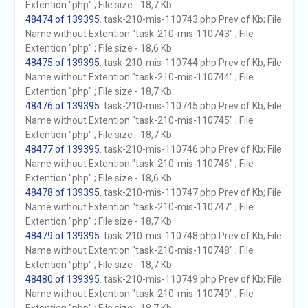
Extention "php" ; File size - 18,7 Kb
48474 of 139395
. task-210-mis-110743.php Prev of Kb; File
Name without Extention "task-210-mis-110743" ; File
Extention "php" ; File size - 18,6 Kb
48475 of 139395
. task-210-mis-110744.php Prev of Kb; File
Name without Extention "task-210-mis-110744" ; File
Extention "php" ; File size - 18,7 Kb
48476 of 139395
. task-210-mis-110745.php Prev of Kb; File
Name without Extention "task-210-mis-110745" ; File
Extention "php" ; File size - 18,7 Kb
48477 of 139395
. task-210-mis-110746.php Prev of Kb; File
Name without Extention "task-210-mis-110746" ; File
Extention "php" ; File size - 18,6 Kb
48478 of 139395
. task-210-mis-110747.php Prev of Kb; File
Name without Extention "task-210-mis-110747" ; File
Extention "php" ; File size - 18,7 Kb
48479 of 139395
. task-210-mis-110748.php Prev of Kb; File
Name without Extention "task-210-mis-110748" ; File
Extention "php" ; File size - 18,7 Kb
48480 of 139395
. task-210-mis-110749.php Prev of Kb; File
Name without Extention "task-210-mis-110749" ; File