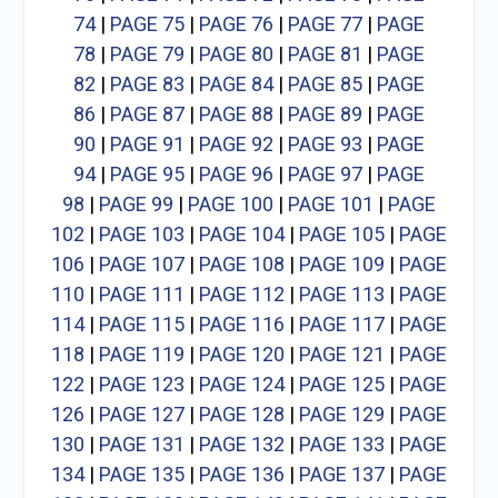
74
|
PAGE 75
|
PAGE 76
|
PAGE 77
|
PAGE
78
|
PAGE 79
|
PAGE 80
|
PAGE 81
|
PAGE
82
|
PAGE 83
|
PAGE 84
|
PAGE 85
|
PAGE
86
|
PAGE 87
|
PAGE 88
|
PAGE 89
|
PAGE
90
|
PAGE 91
|
PAGE 92
|
PAGE 93
|
PAGE
94
|
PAGE 95
|
PAGE 96
|
PAGE 97
|
PAGE
98
|
PAGE 99
|
PAGE 100
|
PAGE 101
|
PAGE
102
|
PAGE 103
|
PAGE 104
|
PAGE 105
|
PAGE
106
|
PAGE 107
|
PAGE 108
|
PAGE 109
|
PAGE
110
|
PAGE 111
|
PAGE 112
|
PAGE 113
|
PAGE
114
|
PAGE 115
|
PAGE 116
|
PAGE 117
|
PAGE
118
|
PAGE 119
|
PAGE 120
|
PAGE 121
|
PAGE
122
|
PAGE 123
|
PAGE 124
|
PAGE 125
|
PAGE
126
|
PAGE 127
|
PAGE 128
|
PAGE 129
|
PAGE
130
|
PAGE 131
|
PAGE 132
|
PAGE 133
|
PAGE
134
|
PAGE 135
|
PAGE 136
|
PAGE 137
|
PAGE