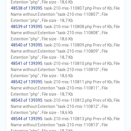
Extention "php" ; File size - 18,6 Kb
48538 of 139395
. task-210-mis-110807.php Prev of Kb; File
Name without Extention "task-210-mis-110807" ; File
Extention "php" ; File size - 18,7 Kb
48539 of 139395
. task-210-mis-110808.php Prev of Kb; File
Name without Extention "task-210-mis-110808" ; File
Extention "php" ; File size - 18,6 Kb
48540 of 139395
. task-210-mis-110809.php Prev of Kb; File
Name without Extention "task-210-mis-110809" ; File
Extention "php" ; File size - 18,7 Kb
48541 of 139395
. task-210-mis-110810.php Prev of Kb; File
Name without Extention "task-210-mis-110810" ; File
Extention "php" ; File size - 18,6 Kb
48542 of 139395
. task-210-mis-110811.php Prev of Kb; File
Name without Extention "task-210-mis-110811" ; File
Extention "php" ; File size - 18,7 Kb
48543 of 139395
. task-210-mis-110812.php Prev of Kb; File
Name without Extention "task-210-mis-110812" ; File
Extention "php" ; File size - 18,6 Kb
48544 of 139395
. task-210-mis-110813.php Prev of Kb; File
Name without Extention "task-210-mis-110813" ; File