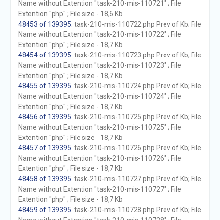
Name without Extention "task-210-mis-110721" ; File
Extention "php" ; File size - 18,6 Kb
48453 of 139395
. task-210-mis-110722.php Prev of Kb; File
Name without Extention "task-210-mis-110722" ; File
Extention "php" ; File size - 18,7 Kb
48454 of 139395
. task-210-mis-110723.php Prev of Kb; File
Name without Extention "task-210-mis-110723" ; File
Extention "php" ; File size - 18,7 Kb
48455 of 139395
. task-210-mis-110724.php Prev of Kb; File
Name without Extention "task-210-mis-110724" ; File
Extention "php" ; File size - 18,7 Kb
48456 of 139395
. task-210-mis-110725.php Prev of Kb; File
Name without Extention "task-210-mis-110725" ; File
Extention "php" ; File size - 18,7 Kb
48457 of 139395
. task-210-mis-110726.php Prev of Kb; File
Name without Extention "task-210-mis-110726" ; File
Extention "php" ; File size - 18,7 Kb
48458 of 139395
. task-210-mis-110727.php Prev of Kb; File
Name without Extention "task-210-mis-110727" ; File
Extention "php" ; File size - 18,7 Kb
48459 of 139395
. task-210-mis-110728.php Prev of Kb; File