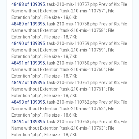
48488 of 139395
. task-210-mis-110757.php Prev of Kb; File
Name without Extention "task-210-mis-110757" ; File
Extention "php" ; File size - 18,6 Kb
48489 of 139395
. task-210-mis-110758.php Prev of Kb; File
Name without Extention "task-210-mis-110758" ; File
Extention "php" ; File size - 18,7 Kb
48490 of 139395
. task-210-mis-110759.php Prev of Kb; File
Name without Extention "task-210-mis-110759" ; File
Extention "php" ; File size - 18,7 Kb
48491 of 139395
. task-210-mis-110760.php Prev of Kb; File
Name without Extention "task-210-mis-110760" ; File
Extention "php" ; File size - 18,7 Kb
48492 of 139395
. task-210-mis-110761.php Prev of Kb; File
Name without Extention "task-210-mis-110761" ; File
Extention "php" ; File size - 18,7 Kb
48493 of 139395
. task-210-mis-110762.php Prev of Kb; File
Name without Extention "task-210-mis-110762" ; File
Extention "php" ; File size - 18,6 Kb
48494 of 139395
. task-210-mis-110763.php Prev of Kb; File
Name without Extention "task-210-mis-110763" ; File
Extention "php" ; File size - 18,7 Kb