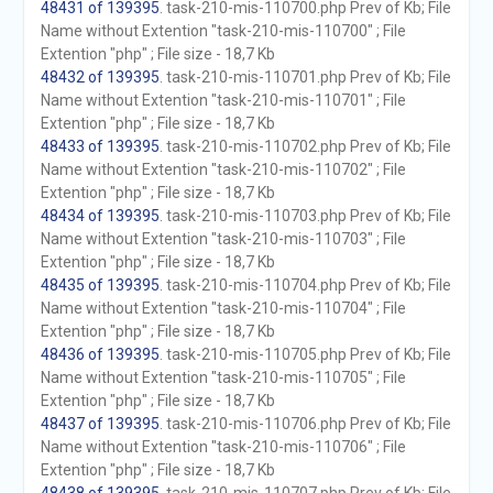
48431 of 139395
. task-210-mis-110700.php Prev of Kb; File
Name without Extention "task-210-mis-110700" ; File
Extention "php" ; File size - 18,7 Kb
48432 of 139395
. task-210-mis-110701.php Prev of Kb; File
Name without Extention "task-210-mis-110701" ; File
Extention "php" ; File size - 18,7 Kb
48433 of 139395
. task-210-mis-110702.php Prev of Kb; File
Name without Extention "task-210-mis-110702" ; File
Extention "php" ; File size - 18,7 Kb
48434 of 139395
. task-210-mis-110703.php Prev of Kb; File
Name without Extention "task-210-mis-110703" ; File
Extention "php" ; File size - 18,7 Kb
48435 of 139395
. task-210-mis-110704.php Prev of Kb; File
Name without Extention "task-210-mis-110704" ; File
Extention "php" ; File size - 18,7 Kb
48436 of 139395
. task-210-mis-110705.php Prev of Kb; File
Name without Extention "task-210-mis-110705" ; File
Extention "php" ; File size - 18,7 Kb
48437 of 139395
. task-210-mis-110706.php Prev of Kb; File
Name without Extention "task-210-mis-110706" ; File
Extention "php" ; File size - 18,7 Kb