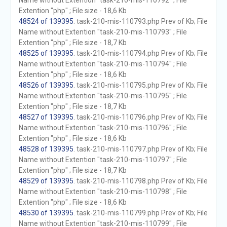
Name without Extention "task-210-mis-110792" ; File
Extention "php" ; File size - 18,6 Kb
48524 of 139395
. task-210-mis-110793.php Prev of Kb; File
Name without Extention "task-210-mis-110793" ; File
Extention "php" ; File size - 18,7 Kb
48525 of 139395
. task-210-mis-110794.php Prev of Kb; File
Name without Extention "task-210-mis-110794" ; File
Extention "php" ; File size - 18,6 Kb
48526 of 139395
. task-210-mis-110795.php Prev of Kb; File
Name without Extention "task-210-mis-110795" ; File
Extention "php" ; File size - 18,7 Kb
48527 of 139395
. task-210-mis-110796.php Prev of Kb; File
Name without Extention "task-210-mis-110796" ; File
Extention "php" ; File size - 18,6 Kb
48528 of 139395
. task-210-mis-110797.php Prev of Kb; File
Name without Extention "task-210-mis-110797" ; File
Extention "php" ; File size - 18,7 Kb
48529 of 139395
. task-210-mis-110798.php Prev of Kb; File
Name without Extention "task-210-mis-110798" ; File
Extention "php" ; File size - 18,6 Kb
48530 of 139395
. task-210-mis-110799.php Prev of Kb; File
Name without Extention "task-210-mis-110799" ; File