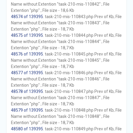
Name without Extention "task-210-mis-110842" ; File
Extention "php" ; File size - 18,6 Kb
48574 of 139395
. task-210-mis-110843.php Prev of Kb; File
Name without Extention "task-210-mis-110843" ; File
Extention "php" ; File size - 18,7 Kb
48575 of 139395
. task-210-mis-110844.php Prev of Kb; File
Name without Extention "task-210-mis-110844" ; File
Extention "php" ; File size - 18,7 Kb
48576 of 139395
. task-210-mis-110845.php Prev of Kb; File
Name without Extention "task-210-mis-110845" ; File
Extention "php" ; File size - 18,7 Kb
48577 of 139395
. task-210-mis-110846.php Prev of Kb; File
Name without Extention "task-210-mis-110846" ; File
Extention "php" ; File size - 18,7 Kb
48578 of 139395
. task-210-mis-110847.php Prev of Kb; File
Name without Extention "task-210-mis-110847" ; File
Extention "php" ; File size - 18,7 Kb
48579 of 139395
. task-210-mis-110848.php Prev of Kb; File
Name without Extention "task-210-mis-110848" ; File
Extention "php" ; File size - 18,7 Kb
48580 of 139395
. task-210-mis-110849.php Prev of Kb; File