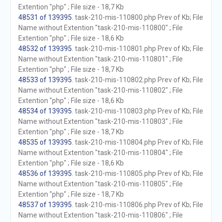
Extention "php" ; File size - 18,7 Kb
48531 of 139395
. task-210-mis-110800.php Prev of Kb; File
Name without Extention "task-210-mis-110800" ; File
Extention "php" ; File size - 18,6 Kb
48532 of 139395
. task-210-mis-110801.php Prev of Kb; File
Name without Extention "task-210-mis-110801" ; File
Extention "php" ; File size - 18,7 Kb
48533 of 139395
. task-210-mis-110802.php Prev of Kb; File
Name without Extention "task-210-mis-110802" ; File
Extention "php" ; File size - 18,6 Kb
48534 of 139395
. task-210-mis-110803.php Prev of Kb; File
Name without Extention "task-210-mis-110803" ; File
Extention "php" ; File size - 18,7 Kb
48535 of 139395
. task-210-mis-110804.php Prev of Kb; File
Name without Extention "task-210-mis-110804" ; File
Extention "php" ; File size - 18,6 Kb
48536 of 139395
. task-210-mis-110805.php Prev of Kb; File
Name without Extention "task-210-mis-110805" ; File
Extention "php" ; File size - 18,7 Kb
48537 of 139395
. task-210-mis-110806.php Prev of Kb; File
Name without Extention "task-210-mis-110806" ; File