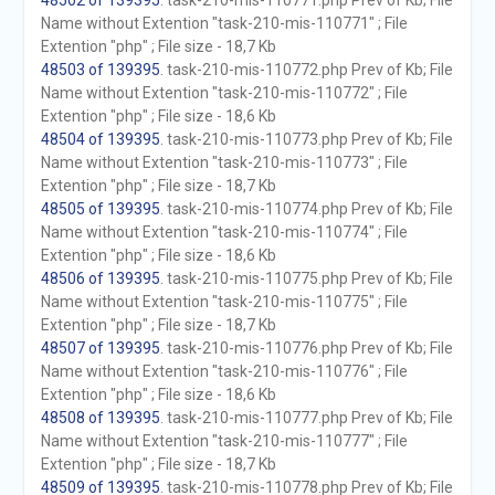
48502 of 139395
. task-210-mis-110771.php Prev of Kb; File
Name without Extention "task-210-mis-110771" ; File
Extention "php" ; File size - 18,7 Kb
48503 of 139395
. task-210-mis-110772.php Prev of Kb; File
Name without Extention "task-210-mis-110772" ; File
Extention "php" ; File size - 18,6 Kb
48504 of 139395
. task-210-mis-110773.php Prev of Kb; File
Name without Extention "task-210-mis-110773" ; File
Extention "php" ; File size - 18,7 Kb
48505 of 139395
. task-210-mis-110774.php Prev of Kb; File
Name without Extention "task-210-mis-110774" ; File
Extention "php" ; File size - 18,6 Kb
48506 of 139395
. task-210-mis-110775.php Prev of Kb; File
Name without Extention "task-210-mis-110775" ; File
Extention "php" ; File size - 18,7 Kb
48507 of 139395
. task-210-mis-110776.php Prev of Kb; File
Name without Extention "task-210-mis-110776" ; File
Extention "php" ; File size - 18,6 Kb
48508 of 139395
. task-210-mis-110777.php Prev of Kb; File
Name without Extention "task-210-mis-110777" ; File
Extention "php" ; File size - 18,7 Kb
48509 of 139395
. task-210-mis-110778.php Prev of Kb; File