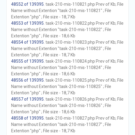
48552 of 139395
. task-210-mis-110821.php Prev of Kb; File
Name without Extention "task-210-mis-110821" ; File
Extention "php" ; File size - 18,7 Kb
48553 of 139395
. task-210-mis-110822.php Prev of Kb; File
Name without Extention "task-210-mis-110822" ; File
Extention "php" ; File size - 18,6 Kb
48554 of 139395
. task-210-mis-110823.php Prev of Kb; File
Name without Extention "task-210-mis-110823" ; File
Extention "php" ; File size - 18,7 Kb
48555 of 139395
. task-210-mis-110824.php Prev of Kb; File
Name without Extention "task-210-mis-110824" ; File
Extention "php" ; File size - 18,6 Kb
48556 of 139395
. task-210-mis-110825.php Prev of Kb; File
Name without Extention "task-210-mis-110825" ; File
Extention "php" ; File size - 18,7 Kb
48557 of 139395
. task-210-mis-110826.php Prev of Kb; File
Name without Extention "task-210-mis-110826" ; File
Extention "php" ; File size - 18,6 Kb
48558 of 139395
. task-210-mis-110827.php Prev of Kb; File
Name without Extention "task-210-mis-110827" ; File
Extention "php" ; File size - 18,7 Kb