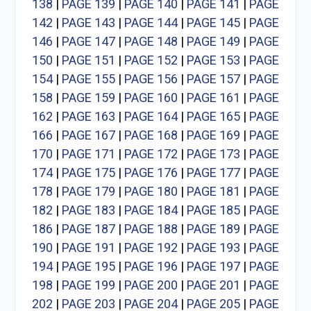
138
|
PAGE 139
|
PAGE 140
|
PAGE 141
|
PAGE
142
|
PAGE 143
|
PAGE 144
|
PAGE 145
|
PAGE
146
|
PAGE 147
|
PAGE 148
|
PAGE 149
|
PAGE
150
|
PAGE 151
|
PAGE 152
|
PAGE 153
|
PAGE
154
|
PAGE 155
|
PAGE 156
|
PAGE 157
|
PAGE
158
|
PAGE 159
|
PAGE 160
|
PAGE 161
|
PAGE
162
|
PAGE 163
|
PAGE 164
|
PAGE 165
|
PAGE
166
|
PAGE 167
|
PAGE 168
|
PAGE 169
|
PAGE
170
|
PAGE 171
|
PAGE 172
|
PAGE 173
|
PAGE
174
|
PAGE 175
|
PAGE 176
|
PAGE 177
|
PAGE
178
|
PAGE 179
|
PAGE 180
|
PAGE 181
|
PAGE
182
|
PAGE 183
|
PAGE 184
|
PAGE 185
|
PAGE
186
|
PAGE 187
|
PAGE 188
|
PAGE 189
|
PAGE
190
|
PAGE 191
|
PAGE 192
|
PAGE 193
|
PAGE
194
|
PAGE 195
|
PAGE 196
|
PAGE 197
|
PAGE
198
|
PAGE 199
|
PAGE 200
|
PAGE 201
|
PAGE
202
|
PAGE 203
|
PAGE 204
|
PAGE 205
|
PAGE