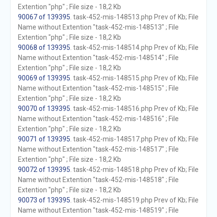
Extention "php" ; File size - 18,2 Kb
90067 of 139395
. task-452-mis-148513.php Prev of Kb; File
Name without Extention "task-452-mis-148513" ; File
Extention "php" ; File size - 18,2 Kb
90068 of 139395
. task-452-mis-148514.php Prev of Kb; File
Name without Extention "task-452-mis-148514" ; File
Extention "php" ; File size - 18,2 Kb
90069 of 139395
. task-452-mis-148515.php Prev of Kb; File
Name without Extention "task-452-mis-148515" ; File
Extention "php" ; File size - 18,2 Kb
90070 of 139395
. task-452-mis-148516.php Prev of Kb; File
Name without Extention "task-452-mis-148516" ; File
Extention "php" ; File size - 18,2 Kb
90071 of 139395
. task-452-mis-148517.php Prev of Kb; File
Name without Extention "task-452-mis-148517" ; File
Extention "php" ; File size - 18,2 Kb
90072 of 139395
. task-452-mis-148518.php Prev of Kb; File
Name without Extention "task-452-mis-148518" ; File
Extention "php" ; File size - 18,2 Kb
90073 of 139395
. task-452-mis-148519.php Prev of Kb; File
Name without Extention "task-452-mis-148519" ; File