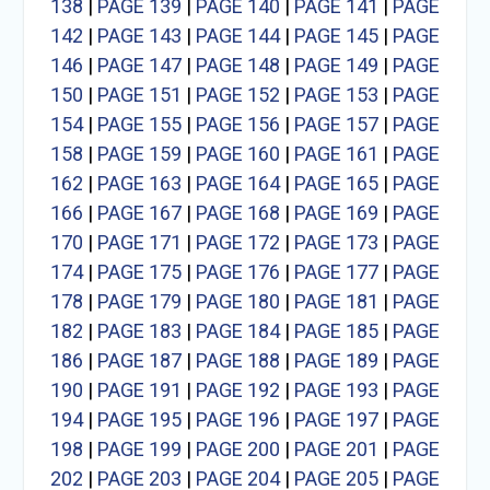
138
|
PAGE 139
|
PAGE 140
|
PAGE 141
|
PAGE
142
|
PAGE 143
|
PAGE 144
|
PAGE 145
|
PAGE
146
|
PAGE 147
|
PAGE 148
|
PAGE 149
|
PAGE
150
|
PAGE 151
|
PAGE 152
|
PAGE 153
|
PAGE
154
|
PAGE 155
|
PAGE 156
|
PAGE 157
|
PAGE
158
|
PAGE 159
|
PAGE 160
|
PAGE 161
|
PAGE
162
|
PAGE 163
|
PAGE 164
|
PAGE 165
|
PAGE
166
|
PAGE 167
|
PAGE 168
|
PAGE 169
|
PAGE
170
|
PAGE 171
|
PAGE 172
|
PAGE 173
|
PAGE
174
|
PAGE 175
|
PAGE 176
|
PAGE 177
|
PAGE
178
|
PAGE 179
|
PAGE 180
|
PAGE 181
|
PAGE
182
|
PAGE 183
|
PAGE 184
|
PAGE 185
|
PAGE
186
|
PAGE 187
|
PAGE 188
|
PAGE 189
|
PAGE
190
|
PAGE 191
|
PAGE 192
|
PAGE 193
|
PAGE
194
|
PAGE 195
|
PAGE 196
|
PAGE 197
|
PAGE
198
|
PAGE 199
|
PAGE 200
|
PAGE 201
|
PAGE
202
|
PAGE 203
|
PAGE 204
|
PAGE 205
|
PAGE