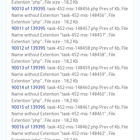
Extention "php" ; File size - 18,2 Kb
90010 of 139395
. task-452-mis-148456.php Prev of Kb; File
Name without Extention "task-452-mis-148456" ; File
Extention "php" ; File size - 18,2 Kb
90011 of 139395
. task-452-mis-148457.php Prev of Kb; File
Name without Extention "task-452-mis-148457" ; File
Extention "php" ; File size - 18,2 Kb
90012 of 139395
. task-452-mis-148458.php Prev of Kb; File
Name without Extention "task-452-mis-148458" ; File
Extention "php" ; File size - 18,2 Kb
90013 of 139395
. task-452-mis-148459.php Prev of Kb; File
Name without Extention "task-452-mis-148459" ; File
Extention "php" ; File size - 18,2 Kb
90014 of 139395
. task-452-mis-148460.php Prev of Kb; File
Name without Extention "task-452-mis-148460" ; File
Extention "php" ; File size - 18,2 Kb
90015 of 139395
. task-452-mis-148461.php Prev of Kb; File
Name without Extention "task-452-mis-148461" ; File
Extention "php" ; File size - 18,2 Kb
90016 of 139395
. task-452-mis-148462.php Prev of Kb; File
Name without Extention "task-452-mis-148462" ; File