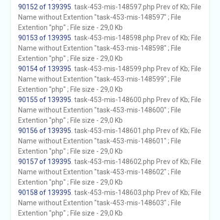
90152 of 139395
. task-453-mis-148597.php Prev of Kb; File
Name without Extention "task-453-mis-148597" ; File
Extention "php" ; File size - 29,0 Kb
90153 of 139395
. task-453-mis-148598.php Prev of Kb; File
Name without Extention "task-453-mis-148598" ; File
Extention "php" ; File size - 29,0 Kb
90154 of 139395
. task-453-mis-148599.php Prev of Kb; File
Name without Extention "task-453-mis-148599" ; File
Extention "php" ; File size - 29,0 Kb
90155 of 139395
. task-453-mis-148600.php Prev of Kb; File
Name without Extention "task-453-mis-148600" ; File
Extention "php" ; File size - 29,0 Kb
90156 of 139395
. task-453-mis-148601.php Prev of Kb; File
Name without Extention "task-453-mis-148601" ; File
Extention "php" ; File size - 29,0 Kb
90157 of 139395
. task-453-mis-148602.php Prev of Kb; File
Name without Extention "task-453-mis-148602" ; File
Extention "php" ; File size - 29,0 Kb
90158 of 139395
. task-453-mis-148603.php Prev of Kb; File
Name without Extention "task-453-mis-148603" ; File
Extention "php" ; File size - 29,0 Kb