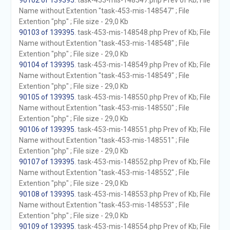
90102 of 139395
. task-453-mis-148547.php Prev of Kb; File
Name without Extention "task-453-mis-148547" ; File
Extention "php" ; File size - 29,0 Kb
90103 of 139395
. task-453-mis-148548.php Prev of Kb; File
Name without Extention "task-453-mis-148548" ; File
Extention "php" ; File size - 29,0 Kb
90104 of 139395
. task-453-mis-148549.php Prev of Kb; File
Name without Extention "task-453-mis-148549" ; File
Extention "php" ; File size - 29,0 Kb
90105 of 139395
. task-453-mis-148550.php Prev of Kb; File
Name without Extention "task-453-mis-148550" ; File
Extention "php" ; File size - 29,0 Kb
90106 of 139395
. task-453-mis-148551.php Prev of Kb; File
Name without Extention "task-453-mis-148551" ; File
Extention "php" ; File size - 29,0 Kb
90107 of 139395
. task-453-mis-148552.php Prev of Kb; File
Name without Extention "task-453-mis-148552" ; File
Extention "php" ; File size - 29,0 Kb
90108 of 139395
. task-453-mis-148553.php Prev of Kb; File
Name without Extention "task-453-mis-148553" ; File
Extention "php" ; File size - 29,0 Kb
90109 of 139395
. task-453-mis-148554.php Prev of Kb; File