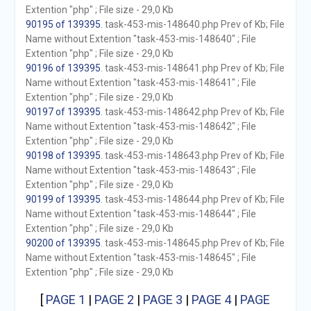
Extention "php" ; File size - 29,0 Kb
90195 of 139395
. task-453-mis-148640.php Prev of Kb; File
Name without Extention "task-453-mis-148640" ; File
Extention "php" ; File size - 29,0 Kb
90196 of 139395
. task-453-mis-148641.php Prev of Kb; File
Name without Extention "task-453-mis-148641" ; File
Extention "php" ; File size - 29,0 Kb
90197 of 139395
. task-453-mis-148642.php Prev of Kb; File
Name without Extention "task-453-mis-148642" ; File
Extention "php" ; File size - 29,0 Kb
90198 of 139395
. task-453-mis-148643.php Prev of Kb; File
Name without Extention "task-453-mis-148643" ; File
Extention "php" ; File size - 29,0 Kb
90199 of 139395
. task-453-mis-148644.php Prev of Kb; File
Name without Extention "task-453-mis-148644" ; File
Extention "php" ; File size - 29,0 Kb
90200 of 139395
. task-453-mis-148645.php Prev of Kb; File
Name without Extention "task-453-mis-148645" ; File
Extention "php" ; File size - 29,0 Kb
[
PAGE 1
|
PAGE 2
|
PAGE 3
|
PAGE 4
|
PAGE