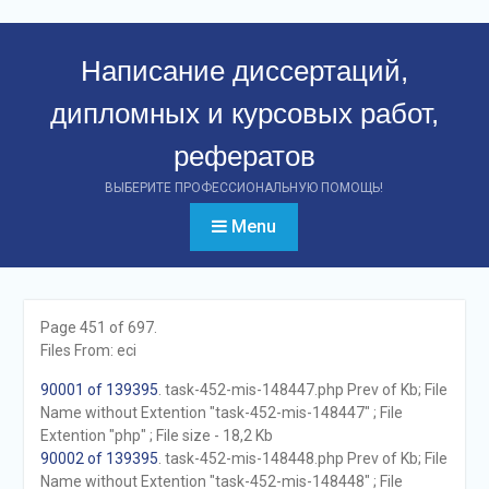
Перейти
к
Написание диссертаций,
контенту
дипломных и курсовых работ,
рефератов
ВЫБЕРИТЕ ПРОФЕССИОНАЛЬНУЮ ПОМОЩЬ!
Menu
Page 451 of 697.
Files From: eci
90001 of 139395
. task-452-mis-148447.php Prev of Kb; File
Name without Extention "task-452-mis-148447" ; File
Extention "php" ; File size - 18,2 Kb
90002 of 139395
. task-452-mis-148448.php Prev of Kb; File
Name without Extention "task-452-mis-148448" ; File