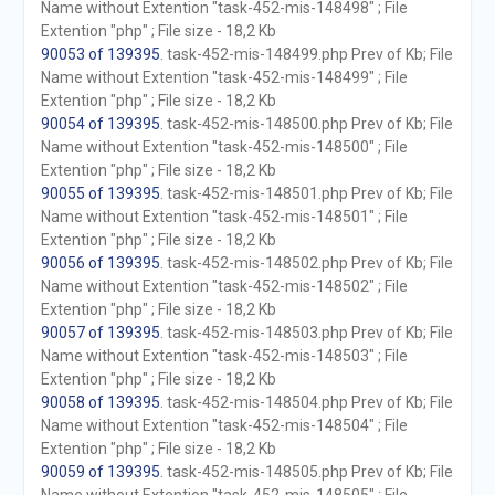
Name without Extention "task-452-mis-148498" ; File
Extention "php" ; File size - 18,2 Kb
90053 of 139395
. task-452-mis-148499.php Prev of Kb; File
Name without Extention "task-452-mis-148499" ; File
Extention "php" ; File size - 18,2 Kb
90054 of 139395
. task-452-mis-148500.php Prev of Kb; File
Name without Extention "task-452-mis-148500" ; File
Extention "php" ; File size - 18,2 Kb
90055 of 139395
. task-452-mis-148501.php Prev of Kb; File
Name without Extention "task-452-mis-148501" ; File
Extention "php" ; File size - 18,2 Kb
90056 of 139395
. task-452-mis-148502.php Prev of Kb; File
Name without Extention "task-452-mis-148502" ; File
Extention "php" ; File size - 18,2 Kb
90057 of 139395
. task-452-mis-148503.php Prev of Kb; File
Name without Extention "task-452-mis-148503" ; File
Extention "php" ; File size - 18,2 Kb
90058 of 139395
. task-452-mis-148504.php Prev of Kb; File
Name without Extention "task-452-mis-148504" ; File
Extention "php" ; File size - 18,2 Kb
90059 of 139395
. task-452-mis-148505.php Prev of Kb; File