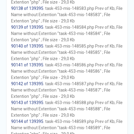
Extention "php" ; File size - 29,0 Kb
90138 of 139395
. task-453-mis-148583.php Prev of Kb; File
Name without Extention "task-453-mis-148583" ; File
Extention "php" ; File size - 29,0 Kb
90139 of 139395
. task-453-mis-148584.php Prev of Kb; File
Name without Extention "task-453-mis-148584" ; File
Extention "php" ; File size - 29,0 Kb
90140 of 139395
. task-453-mis-148585.php Prev of Kb; File
Name without Extention "task-453-mis-148585" ; File
Extention "php" ; File size - 29,0 Kb
90141 of 139395
. task-453-mis-148586.php Prev of Kb; File
Name without Extention "task-453-mis-148586" ; File
Extention "php" ; File size - 29,0 Kb
90142 of 139395
. task-453-mis-148587.php Prev of Kb; File
Name without Extention "task-453-mis-148587" ; File
Extention "php" ; File size - 29,0 Kb
90143 of 139395
. task-453-mis-148588.php Prev of Kb; File
Name without Extention "task-453-mis-148588" ; File
Extention "php" ; File size - 29,0 Kb
90144 of 139395
. task-453-mis-148589.php Prev of Kb; File
Name without Extention "task-453-mis-148589" ; File