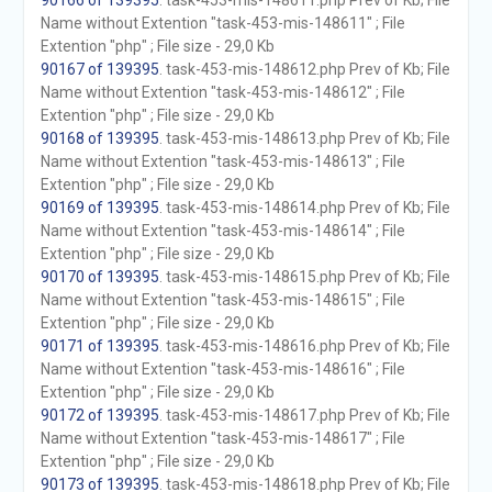
90166 of 139395
. task-453-mis-148611.php Prev of Kb; File
Name without Extention "task-453-mis-148611" ; File
Extention "php" ; File size - 29,0 Kb
90167 of 139395
. task-453-mis-148612.php Prev of Kb; File
Name without Extention "task-453-mis-148612" ; File
Extention "php" ; File size - 29,0 Kb
90168 of 139395
. task-453-mis-148613.php Prev of Kb; File
Name without Extention "task-453-mis-148613" ; File
Extention "php" ; File size - 29,0 Kb
90169 of 139395
. task-453-mis-148614.php Prev of Kb; File
Name without Extention "task-453-mis-148614" ; File
Extention "php" ; File size - 29,0 Kb
90170 of 139395
. task-453-mis-148615.php Prev of Kb; File
Name without Extention "task-453-mis-148615" ; File
Extention "php" ; File size - 29,0 Kb
90171 of 139395
. task-453-mis-148616.php Prev of Kb; File
Name without Extention "task-453-mis-148616" ; File
Extention "php" ; File size - 29,0 Kb
90172 of 139395
. task-453-mis-148617.php Prev of Kb; File
Name without Extention "task-453-mis-148617" ; File
Extention "php" ; File size - 29,0 Kb
90173 of 139395
. task-453-mis-148618.php Prev of Kb; File