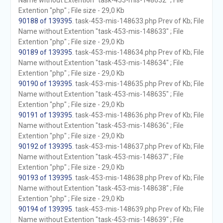
Name without Extention "task-453-mis-148632" ; File
Extention "php" ; File size - 29,0 Kb
90188 of 139395
. task-453-mis-148633.php Prev of Kb; File
Name without Extention "task-453-mis-148633" ; File
Extention "php" ; File size - 29,0 Kb
90189 of 139395
. task-453-mis-148634.php Prev of Kb; File
Name without Extention "task-453-mis-148634" ; File
Extention "php" ; File size - 29,0 Kb
90190 of 139395
. task-453-mis-148635.php Prev of Kb; File
Name without Extention "task-453-mis-148635" ; File
Extention "php" ; File size - 29,0 Kb
90191 of 139395
. task-453-mis-148636.php Prev of Kb; File
Name without Extention "task-453-mis-148636" ; File
Extention "php" ; File size - 29,0 Kb
90192 of 139395
. task-453-mis-148637.php Prev of Kb; File
Name without Extention "task-453-mis-148637" ; File
Extention "php" ; File size - 29,0 Kb
90193 of 139395
. task-453-mis-148638.php Prev of Kb; File
Name without Extention "task-453-mis-148638" ; File
Extention "php" ; File size - 29,0 Kb
90194 of 139395
. task-453-mis-148639.php Prev of Kb; File
Name without Extention "task-453-mis-148639" ; File