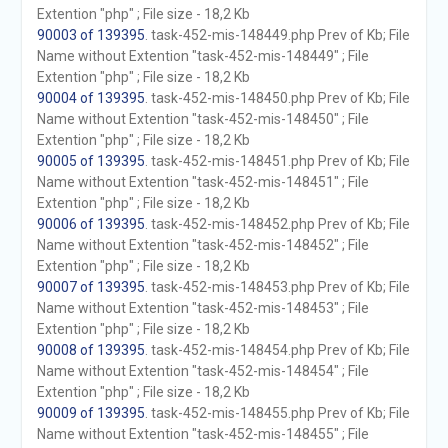
Extention "php" ; File size - 18,2 Kb
90003 of 139395
. task-452-mis-148449.php Prev of Kb; File
Name without Extention "task-452-mis-148449" ; File
Extention "php" ; File size - 18,2 Kb
90004 of 139395
. task-452-mis-148450.php Prev of Kb; File
Name without Extention "task-452-mis-148450" ; File
Extention "php" ; File size - 18,2 Kb
90005 of 139395
. task-452-mis-148451.php Prev of Kb; File
Name without Extention "task-452-mis-148451" ; File
Extention "php" ; File size - 18,2 Kb
90006 of 139395
. task-452-mis-148452.php Prev of Kb; File
Name without Extention "task-452-mis-148452" ; File
Extention "php" ; File size - 18,2 Kb
90007 of 139395
. task-452-mis-148453.php Prev of Kb; File
Name without Extention "task-452-mis-148453" ; File
Extention "php" ; File size - 18,2 Kb
90008 of 139395
. task-452-mis-148454.php Prev of Kb; File
Name without Extention "task-452-mis-148454" ; File
Extention "php" ; File size - 18,2 Kb
90009 of 139395
. task-452-mis-148455.php Prev of Kb; File
Name without Extention "task-452-mis-148455" ; File