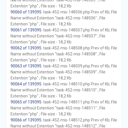
Name without Extention "task-452-mis-148505" ; File
Extention "php" ; File size - 18,2 Kb
90060 of 139395
. task-452-mis-148506.php Prev of Kb; File
Name without Extention "task-452-mis-148506" ; File
Extention "php" ; File size - 18,2 Kb
90061 of 139395
. task-452-mis-148507.php Prev of Kb; File
Name without Extention "task-452-mis-148507" ; File
Extention "php" ; File size - 18,2 Kb
90062 of 139395
. task-452-mis-148508.php Prev of Kb; File
Name without Extention "task-452-mis-148508" ; File
Extention "php" ; File size - 18,2 Kb
90063 of 139395
. task-452-mis-148509.php Prev of Kb; File
Name without Extention "task-452-mis-148509" ; File
Extention "php" ; File size - 18,2 Kb
90064 of 139395
. task-452-mis-148510.php Prev of Kb; File
Name without Extention "task-452-mis-148510" ; File
Extention "php" ; File size - 18,2 Kb
90065 of 139395
. task-452-mis-148511.php Prev of Kb; File
Name without Extention "task-452-mis-148511" ; File
Extention "php" ; File size - 18,2 Kb
90066 of 139395
. task-452-mis-148512.php Prev of Kb; File
Name without Extention "task-452-mis-148512" ; File