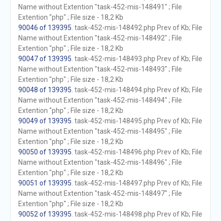
Name without Extention "task-452-mis-148491" ; File
Extention "php" ; File size - 18,2 Kb
90046 of 139395
. task-452-mis-148492.php Prev of Kb; File
Name without Extention "task-452-mis-148492" ; File
Extention "php" ; File size - 18,2 Kb
90047 of 139395
. task-452-mis-148493.php Prev of Kb; File
Name without Extention "task-452-mis-148493" ; File
Extention "php" ; File size - 18,2 Kb
90048 of 139395
. task-452-mis-148494.php Prev of Kb; File
Name without Extention "task-452-mis-148494" ; File
Extention "php" ; File size - 18,2 Kb
90049 of 139395
. task-452-mis-148495.php Prev of Kb; File
Name without Extention "task-452-mis-148495" ; File
Extention "php" ; File size - 18,2 Kb
90050 of 139395
. task-452-mis-148496.php Prev of Kb; File
Name without Extention "task-452-mis-148496" ; File
Extention "php" ; File size - 18,2 Kb
90051 of 139395
. task-452-mis-148497.php Prev of Kb; File
Name without Extention "task-452-mis-148497" ; File
Extention "php" ; File size - 18,2 Kb
90052 of 139395
. task-452-mis-148498.php Prev of Kb; File