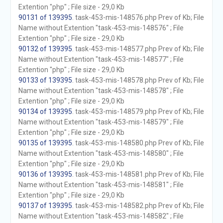
Extention "php" ; File size - 29,0 Kb
90131 of 139395
. task-453-mis-148576.php Prev of Kb; File
Name without Extention "task-453-mis-148576" ; File
Extention "php" ; File size - 29,0 Kb
90132 of 139395
. task-453-mis-148577.php Prev of Kb; File
Name without Extention "task-453-mis-148577" ; File
Extention "php" ; File size - 29,0 Kb
90133 of 139395
. task-453-mis-148578.php Prev of Kb; File
Name without Extention "task-453-mis-148578" ; File
Extention "php" ; File size - 29,0 Kb
90134 of 139395
. task-453-mis-148579.php Prev of Kb; File
Name without Extention "task-453-mis-148579" ; File
Extention "php" ; File size - 29,0 Kb
90135 of 139395
. task-453-mis-148580.php Prev of Kb; File
Name without Extention "task-453-mis-148580" ; File
Extention "php" ; File size - 29,0 Kb
90136 of 139395
. task-453-mis-148581.php Prev of Kb; File
Name without Extention "task-453-mis-148581" ; File
Extention "php" ; File size - 29,0 Kb
90137 of 139395
. task-453-mis-148582.php Prev of Kb; File
Name without Extention "task-453-mis-148582" ; File