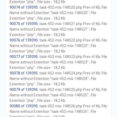
Extention "php" ; File size - 18,2 Kb
90074 of 139395
. task-452-mis-148520.php Prev of Kb; File
Name without Extention "task-452-mis-148520" ; File
Extention "php" ; File size - 18,2 Kb
90075 of 139395
. task-452-mis-148521.php Prev of Kb; File
Name without Extention "task-452-mis-148521" ; File
Extention "php" ; File size - 18,2 Kb
90076 of 139395
. task-452-mis-148522.php Prev of Kb; File
Name without Extention "task-452-mis-148522" ; File
Extention "php" ; File size - 18,2 Kb
90077 of 139395
. task-452-mis-148523.php Prev of Kb; File
Name without Extention "task-452-mis-148523" ; File
Extention "php" ; File size - 18,2 Kb
90078 of 139395
. task-452-mis-148524.php Prev of Kb; File
Name without Extention "task-452-mis-148524" ; File
Extention "php" ; File size - 18,2 Kb
90079 of 139395
. task-452-mis-148525.php Prev of Kb; File
Name without Extention "task-452-mis-148525" ; File
Extention "php" ; File size - 18,2 Kb
90080 of 139395
. task-452-mis-148526.php Prev of Kb; File
Name without Extention "task-452-mis-148526" ; File