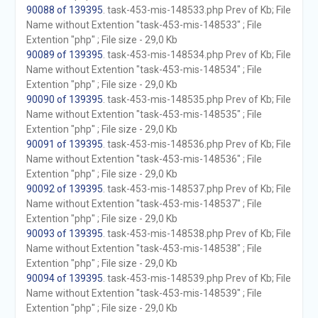
90088 of 139395
. task-453-mis-148533.php Prev of Kb; File
Name without Extention "task-453-mis-148533" ; File
Extention "php" ; File size - 29,0 Kb
90089 of 139395
. task-453-mis-148534.php Prev of Kb; File
Name without Extention "task-453-mis-148534" ; File
Extention "php" ; File size - 29,0 Kb
90090 of 139395
. task-453-mis-148535.php Prev of Kb; File
Name without Extention "task-453-mis-148535" ; File
Extention "php" ; File size - 29,0 Kb
90091 of 139395
. task-453-mis-148536.php Prev of Kb; File
Name without Extention "task-453-mis-148536" ; File
Extention "php" ; File size - 29,0 Kb
90092 of 139395
. task-453-mis-148537.php Prev of Kb; File
Name without Extention "task-453-mis-148537" ; File
Extention "php" ; File size - 29,0 Kb
90093 of 139395
. task-453-mis-148538.php Prev of Kb; File
Name without Extention "task-453-mis-148538" ; File
Extention "php" ; File size - 29,0 Kb
90094 of 139395
. task-453-mis-148539.php Prev of Kb; File
Name without Extention "task-453-mis-148539" ; File
Extention "php" ; File size - 29,0 Kb