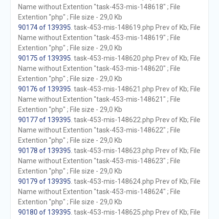
Name without Extention "task-453-mis-148618" ; File
Extention "php" ; File size - 29,0 Kb
90174 of 139395
. task-453-mis-148619.php Prev of Kb; File
Name without Extention "task-453-mis-148619" ; File
Extention "php" ; File size - 29,0 Kb
90175 of 139395
. task-453-mis-148620.php Prev of Kb; File
Name without Extention "task-453-mis-148620" ; File
Extention "php" ; File size - 29,0 Kb
90176 of 139395
. task-453-mis-148621.php Prev of Kb; File
Name without Extention "task-453-mis-148621" ; File
Extention "php" ; File size - 29,0 Kb
90177 of 139395
. task-453-mis-148622.php Prev of Kb; File
Name without Extention "task-453-mis-148622" ; File
Extention "php" ; File size - 29,0 Kb
90178 of 139395
. task-453-mis-148623.php Prev of Kb; File
Name without Extention "task-453-mis-148623" ; File
Extention "php" ; File size - 29,0 Kb
90179 of 139395
. task-453-mis-148624.php Prev of Kb; File
Name without Extention "task-453-mis-148624" ; File
Extention "php" ; File size - 29,0 Kb
90180 of 139395
. task-453-mis-148625.php Prev of Kb; File