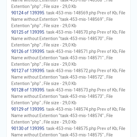
Name without Extention "task-453-mis-148568" ; File
Extention "php" ; File size - 29,0 Kb
90124 of 139395
. task-453-mis-148569.php Prev of Kb; File
Name without Extention "task-453-mis-148569" ; File
Extention "php" ; File size - 29,0 Kb
90125 of 139395
. task-453-mis-148570.php Prev of Kb; File
Name without Extention "task-453-mis-148570" ; File
Extention "php" ; File size - 29,0 Kb
90126 of 139395
. task-453-mis-148571.php Prev of Kb; File
Name without Extention "task-453-mis-148571" ; File
Extention "php" ; File size - 29,0 Kb
90127 of 139395
. task-453-mis-148572.php Prev of Kb; File
Name without Extention "task-453-mis-148572" ; File
Extention "php" ; File size - 29,0 Kb
90128 of 139395
. task-453-mis-148573.php Prev of Kb; File
Name without Extention "task-453-mis-148573" ; File
Extention "php" ; File size - 29,0 Kb
90129 of 139395
. task-453-mis-148574.php Prev of Kb; File
Name without Extention "task-453-mis-148574" ; File
Extention "php" ; File size - 29,0 Kb
90130 of 139395
. task-453-mis-148575.php Prev of Kb; File
Name without Extention "task-453-mis-148575" ; File