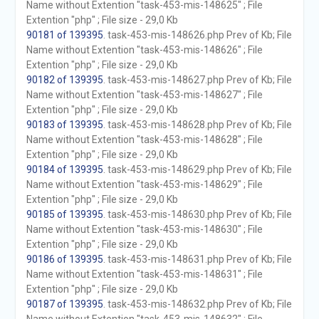
Name without Extention "task-453-mis-148625" ; File
Extention "php" ; File size - 29,0 Kb
90181 of 139395
. task-453-mis-148626.php Prev of Kb; File
Name without Extention "task-453-mis-148626" ; File
Extention "php" ; File size - 29,0 Kb
90182 of 139395
. task-453-mis-148627.php Prev of Kb; File
Name without Extention "task-453-mis-148627" ; File
Extention "php" ; File size - 29,0 Kb
90183 of 139395
. task-453-mis-148628.php Prev of Kb; File
Name without Extention "task-453-mis-148628" ; File
Extention "php" ; File size - 29,0 Kb
90184 of 139395
. task-453-mis-148629.php Prev of Kb; File
Name without Extention "task-453-mis-148629" ; File
Extention "php" ; File size - 29,0 Kb
90185 of 139395
. task-453-mis-148630.php Prev of Kb; File
Name without Extention "task-453-mis-148630" ; File
Extention "php" ; File size - 29,0 Kb
90186 of 139395
. task-453-mis-148631.php Prev of Kb; File
Name without Extention "task-453-mis-148631" ; File
Extention "php" ; File size - 29,0 Kb
90187 of 139395
. task-453-mis-148632.php Prev of Kb; File