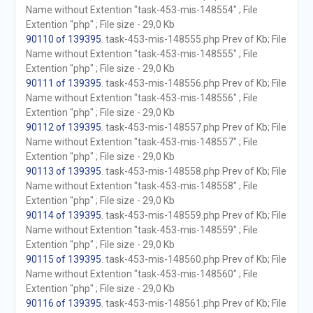
Name without Extention "task-453-mis-148554" ; File
Extention "php" ; File size - 29,0 Kb
90110 of 139395
. task-453-mis-148555.php Prev of Kb; File
Name without Extention "task-453-mis-148555" ; File
Extention "php" ; File size - 29,0 Kb
90111 of 139395
. task-453-mis-148556.php Prev of Kb; File
Name without Extention "task-453-mis-148556" ; File
Extention "php" ; File size - 29,0 Kb
90112 of 139395
. task-453-mis-148557.php Prev of Kb; File
Name without Extention "task-453-mis-148557" ; File
Extention "php" ; File size - 29,0 Kb
90113 of 139395
. task-453-mis-148558.php Prev of Kb; File
Name without Extention "task-453-mis-148558" ; File
Extention "php" ; File size - 29,0 Kb
90114 of 139395
. task-453-mis-148559.php Prev of Kb; File
Name without Extention "task-453-mis-148559" ; File
Extention "php" ; File size - 29,0 Kb
90115 of 139395
. task-453-mis-148560.php Prev of Kb; File
Name without Extention "task-453-mis-148560" ; File
Extention "php" ; File size - 29,0 Kb
90116 of 139395
. task-453-mis-148561.php Prev of Kb; File