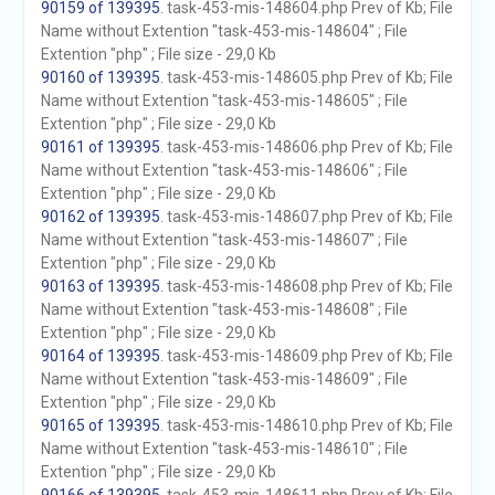
90159 of 139395
. task-453-mis-148604.php Prev of Kb; File
Name without Extention "task-453-mis-148604" ; File
Extention "php" ; File size - 29,0 Kb
90160 of 139395
. task-453-mis-148605.php Prev of Kb; File
Name without Extention "task-453-mis-148605" ; File
Extention "php" ; File size - 29,0 Kb
90161 of 139395
. task-453-mis-148606.php Prev of Kb; File
Name without Extention "task-453-mis-148606" ; File
Extention "php" ; File size - 29,0 Kb
90162 of 139395
. task-453-mis-148607.php Prev of Kb; File
Name without Extention "task-453-mis-148607" ; File
Extention "php" ; File size - 29,0 Kb
90163 of 139395
. task-453-mis-148608.php Prev of Kb; File
Name without Extention "task-453-mis-148608" ; File
Extention "php" ; File size - 29,0 Kb
90164 of 139395
. task-453-mis-148609.php Prev of Kb; File
Name without Extention "task-453-mis-148609" ; File
Extention "php" ; File size - 29,0 Kb
90165 of 139395
. task-453-mis-148610.php Prev of Kb; File
Name without Extention "task-453-mis-148610" ; File
Extention "php" ; File size - 29,0 Kb