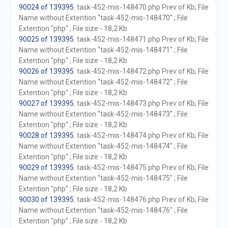
90024 of 139395
. task-452-mis-148470.php Prev of Kb; File
Name without Extention "task-452-mis-148470" ; File
Extention "php" ; File size - 18,2 Kb
90025 of 139395
. task-452-mis-148471.php Prev of Kb; File
Name without Extention "task-452-mis-148471" ; File
Extention "php" ; File size - 18,2 Kb
90026 of 139395
. task-452-mis-148472.php Prev of Kb; File
Name without Extention "task-452-mis-148472" ; File
Extention "php" ; File size - 18,2 Kb
90027 of 139395
. task-452-mis-148473.php Prev of Kb; File
Name without Extention "task-452-mis-148473" ; File
Extention "php" ; File size - 18,2 Kb
90028 of 139395
. task-452-mis-148474.php Prev of Kb; File
Name without Extention "task-452-mis-148474" ; File
Extention "php" ; File size - 18,2 Kb
90029 of 139395
. task-452-mis-148475.php Prev of Kb; File
Name without Extention "task-452-mis-148475" ; File
Extention "php" ; File size - 18,2 Kb
90030 of 139395
. task-452-mis-148476.php Prev of Kb; File
Name without Extention "task-452-mis-148476" ; File
Extention "php" ; File size - 18,2 Kb