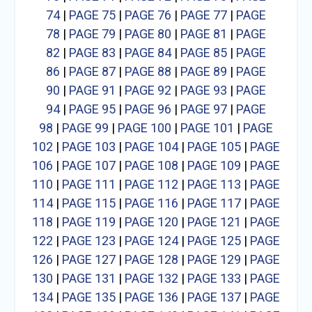
74
|
PAGE 75
|
PAGE 76
|
PAGE 77
|
PAGE
78
|
PAGE 79
|
PAGE 80
|
PAGE 81
|
PAGE
82
|
PAGE 83
|
PAGE 84
|
PAGE 85
|
PAGE
86
|
PAGE 87
|
PAGE 88
|
PAGE 89
|
PAGE
90
|
PAGE 91
|
PAGE 92
|
PAGE 93
|
PAGE
94
|
PAGE 95
|
PAGE 96
|
PAGE 97
|
PAGE
98
|
PAGE 99
|
PAGE 100
|
PAGE 101
|
PAGE
102
|
PAGE 103
|
PAGE 104
|
PAGE 105
|
PAGE
106
|
PAGE 107
|
PAGE 108
|
PAGE 109
|
PAGE
110
|
PAGE 111
|
PAGE 112
|
PAGE 113
|
PAGE
114
|
PAGE 115
|
PAGE 116
|
PAGE 117
|
PAGE
118
|
PAGE 119
|
PAGE 120
|
PAGE 121
|
PAGE
122
|
PAGE 123
|
PAGE 124
|
PAGE 125
|
PAGE
126
|
PAGE 127
|
PAGE 128
|
PAGE 129
|
PAGE
130
|
PAGE 131
|
PAGE 132
|
PAGE 133
|
PAGE
134
|
PAGE 135
|
PAGE 136
|
PAGE 137
|
PAGE