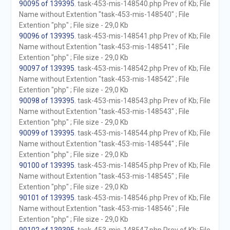
90095 of 139395
. task-453-mis-148540.php Prev of Kb; File
Name without Extention "task-453-mis-148540" ; File
Extention "php" ; File size - 29,0 Kb
90096 of 139395
. task-453-mis-148541.php Prev of Kb; File
Name without Extention "task-453-mis-148541" ; File
Extention "php" ; File size - 29,0 Kb
90097 of 139395
. task-453-mis-148542.php Prev of Kb; File
Name without Extention "task-453-mis-148542" ; File
Extention "php" ; File size - 29,0 Kb
90098 of 139395
. task-453-mis-148543.php Prev of Kb; File
Name without Extention "task-453-mis-148543" ; File
Extention "php" ; File size - 29,0 Kb
90099 of 139395
. task-453-mis-148544.php Prev of Kb; File
Name without Extention "task-453-mis-148544" ; File
Extention "php" ; File size - 29,0 Kb
90100 of 139395
. task-453-mis-148545.php Prev of Kb; File
Name without Extention "task-453-mis-148545" ; File
Extention "php" ; File size - 29,0 Kb
90101 of 139395
. task-453-mis-148546.php Prev of Kb; File
Name without Extention "task-453-mis-148546" ; File
Extention "php" ; File size - 29,0 Kb