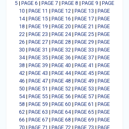
5
|
PAGE 6
|
PAGE 7
|
PAGE 8
|
PAGE 9
|
PAGE
10
|
PAGE 11
|
PAGE 12
|
PAGE 13
|
PAGE
14
|
PAGE 15
|
PAGE 16
|
PAGE 17
|
PAGE
18
|
PAGE 19
|
PAGE 20
|
PAGE 21
|
PAGE
22
|
PAGE 23
|
PAGE 24
|
PAGE 25
|
PAGE
26
|
PAGE 27
|
PAGE 28
|
PAGE 29
|
PAGE
30
|
PAGE 31
|
PAGE 32
|
PAGE 33
|
PAGE
34
|
PAGE 35
|
PAGE 36
|
PAGE 37
|
PAGE
38
|
PAGE 39
|
PAGE 40
|
PAGE 41
|
PAGE
42
|
PAGE 43
|
PAGE 44
|
PAGE 45
|
PAGE
46
|
PAGE 47
|
PAGE 48
|
PAGE 49
|
PAGE
50
|
PAGE 51
|
PAGE 52
|
PAGE 53
|
PAGE
54
|
PAGE 55
|
PAGE 56
|
PAGE 57
|
PAGE
58
|
PAGE 59
|
PAGE 60
|
PAGE 61
|
PAGE
62
|
PAGE 63
|
PAGE 64
|
PAGE 65
|
PAGE
66
|
PAGE 67
|
PAGE 68
|
PAGE 69
|
PAGE
70
|
PAGE 71
|
PAGE 72
|
PAGE 73
|
PAGE