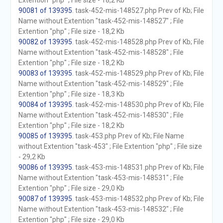
Extention "php" ; File size - 18,2 Kb
90081 of 139395
. task-452-mis-148527.php Prev of Kb; File
Name without Extention "task-452-mis-148527" ; File
Extention "php" ; File size - 18,2 Kb
90082 of 139395
. task-452-mis-148528.php Prev of Kb; File
Name without Extention "task-452-mis-148528" ; File
Extention "php" ; File size - 18,2 Kb
90083 of 139395
. task-452-mis-148529.php Prev of Kb; File
Name without Extention "task-452-mis-148529" ; File
Extention "php" ; File size - 18,3 Kb
90084 of 139395
. task-452-mis-148530.php Prev of Kb; File
Name without Extention "task-452-mis-148530" ; File
Extention "php" ; File size - 18,2 Kb
90085 of 139395
. task-453.php Prev of Kb; File Name
without Extention "task-453" ; File Extention "php" ; File size
- 29,2 Kb
90086 of 139395
. task-453-mis-148531.php Prev of Kb; File
Name without Extention "task-453-mis-148531" ; File
Extention "php" ; File size - 29,0 Kb
90087 of 139395
. task-453-mis-148532.php Prev of Kb; File
Name without Extention "task-453-mis-148532" ; File
Extention "php" ; File size - 29,0 Kb