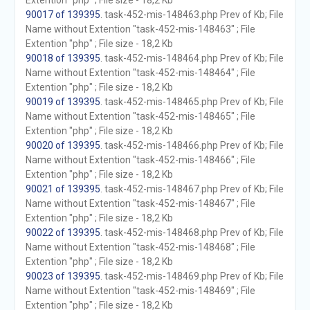
Extention "php" ; File size - 18,2 Kb
90017 of 139395
. task-452-mis-148463.php Prev of Kb; File
Name without Extention "task-452-mis-148463" ; File
Extention "php" ; File size - 18,2 Kb
90018 of 139395
. task-452-mis-148464.php Prev of Kb; File
Name without Extention "task-452-mis-148464" ; File
Extention "php" ; File size - 18,2 Kb
90019 of 139395
. task-452-mis-148465.php Prev of Kb; File
Name without Extention "task-452-mis-148465" ; File
Extention "php" ; File size - 18,2 Kb
90020 of 139395
. task-452-mis-148466.php Prev of Kb; File
Name without Extention "task-452-mis-148466" ; File
Extention "php" ; File size - 18,2 Kb
90021 of 139395
. task-452-mis-148467.php Prev of Kb; File
Name without Extention "task-452-mis-148467" ; File
Extention "php" ; File size - 18,2 Kb
90022 of 139395
. task-452-mis-148468.php Prev of Kb; File
Name without Extention "task-452-mis-148468" ; File
Extention "php" ; File size - 18,2 Kb
90023 of 139395
. task-452-mis-148469.php Prev of Kb; File
Name without Extention "task-452-mis-148469" ; File
Extention "php" ; File size - 18,2 Kb