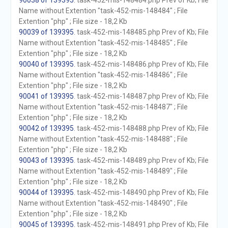
90038 of 139395
. task-452-mis-148484.php Prev of Kb; File
Name without Extention "task-452-mis-148484" ; File
Extention "php" ; File size - 18,2 Kb
90039 of 139395
. task-452-mis-148485.php Prev of Kb; File
Name without Extention "task-452-mis-148485" ; File
Extention "php" ; File size - 18,2 Kb
90040 of 139395
. task-452-mis-148486.php Prev of Kb; File
Name without Extention "task-452-mis-148486" ; File
Extention "php" ; File size - 18,2 Kb
90041 of 139395
. task-452-mis-148487.php Prev of Kb; File
Name without Extention "task-452-mis-148487" ; File
Extention "php" ; File size - 18,2 Kb
90042 of 139395
. task-452-mis-148488.php Prev of Kb; File
Name without Extention "task-452-mis-148488" ; File
Extention "php" ; File size - 18,2 Kb
90043 of 139395
. task-452-mis-148489.php Prev of Kb; File
Name without Extention "task-452-mis-148489" ; File
Extention "php" ; File size - 18,2 Kb
90044 of 139395
. task-452-mis-148490.php Prev of Kb; File
Name without Extention "task-452-mis-148490" ; File
Extention "php" ; File size - 18,2 Kb
90045 of 139395
. task-452-mis-148491.php Prev of Kb; File