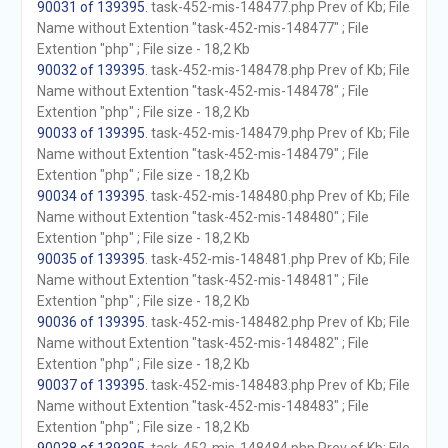
90031 of 139395
. task-452-mis-148477.php Prev of Kb; File
Name without Extention "task-452-mis-148477" ; File
Extention "php" ; File size - 18,2 Kb
90032 of 139395
. task-452-mis-148478.php Prev of Kb; File
Name without Extention "task-452-mis-148478" ; File
Extention "php" ; File size - 18,2 Kb
90033 of 139395
. task-452-mis-148479.php Prev of Kb; File
Name without Extention "task-452-mis-148479" ; File
Extention "php" ; File size - 18,2 Kb
90034 of 139395
. task-452-mis-148480.php Prev of Kb; File
Name without Extention "task-452-mis-148480" ; File
Extention "php" ; File size - 18,2 Kb
90035 of 139395
. task-452-mis-148481.php Prev of Kb; File
Name without Extention "task-452-mis-148481" ; File
Extention "php" ; File size - 18,2 Kb
90036 of 139395
. task-452-mis-148482.php Prev of Kb; File
Name without Extention "task-452-mis-148482" ; File
Extention "php" ; File size - 18,2 Kb
90037 of 139395
. task-452-mis-148483.php Prev of Kb; File
Name without Extention "task-452-mis-148483" ; File
Extention "php" ; File size - 18,2 Kb