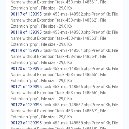
Name without Extention "task-453-mis-148561" ; File
Extention "php" ; File size - 29,0 Kb
90117 of 139395
. task-453-mis-148562.php Prev of Kb; File
Name without Extention "task-453-mis-148562" ; File
Extention "php" ; File size - 29,0 Kb
90118 of 139395
. task-453-mis-148563.php Prev of Kb; File
Name without Extention "task-453-mis-148563" ; File
Extention "php" ; File size - 29,0 Kb
90119 of 139395
. task-453-mis-148564.php Prev of Kb; File
Name without Extention "task-453-mis-148564" ; File
Extention "php" ; File size - 29,0 Kb
90120 of 139395
. task-453-mis-148565.php Prev of Kb; File
Name without Extention "task-453-mis-148565" ; File
Extention "php" ; File size - 29,0 Kb
90121 of 139395
. task-453-mis-148566.php Prev of Kb; File
Name without Extention "task-453-mis-148566" ; File
Extention "php" ; File size - 29,0 Kb
90122 of 139395
. task-453-mis-148567.php Prev of Kb; File
Name without Extention "task-453-mis-148567" ; File
Extention "php" ; File size - 29,0 Kb
90123 of 139395
. task-453-mis-148568.php Prev of Kb; File