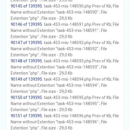
Extention "php" ; File size - 29,0 Kb
90145 of 139395
. task-453-mis-148590.php Prev of Kb; File
Name without Extention "task-453-mis-148590" ; File
Extention "php" ; File size - 29,0 Kb
90146 of 139395
. task-453-mis-148591.php Prev of Kb; File
Name without Extention "task-453-mis-148591" ; File
Extention "php" ; File size - 29,0 Kb
90147 of 139395
. task-453-mis-148592.php Prev of Kb; File
Name without Extention "task-453-mis-148592" ; File
Extention "php" ; File size - 29,0 Kb
90148 of 139395
. task-453-mis-148593.php Prev of Kb; File
Name without Extention "task-453-mis-148593" ; File
Extention "php" ; File size - 29,0 Kb
90149 of 139395
. task-453-mis-148594.php Prev of Kb; File
Name without Extention "task-453-mis-148594" ; File
Extention "php" ; File size - 29,0 Kb
90150 of 139395
. task-453-mis-148595.php Prev of Kb; File
Name without Extention "task-453-mis-148595" ; File
Extention "php" ; File size - 29,0 Kb
90151 of 139395
. task-453-mis-148596.php Prev of Kb; File
Name without Extention "task-453-mis-148596" ; File
Extention "php" ; File size - 29,0 Kb