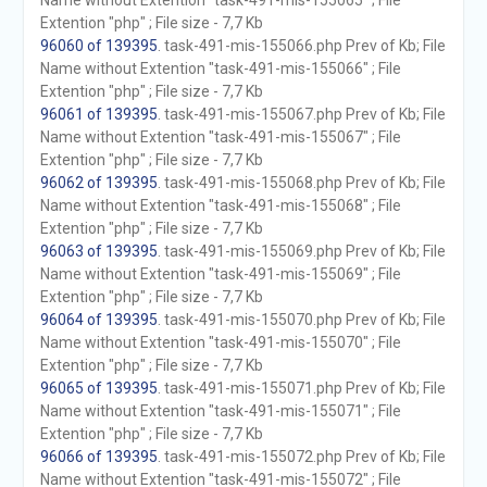
Name without Extention "task-491-mis-155065" ; File
Extention "php" ; File size - 7,7 Kb
96060 of 139395
. task-491-mis-155066.php Prev of Kb; File
Name without Extention "task-491-mis-155066" ; File
Extention "php" ; File size - 7,7 Kb
96061 of 139395
. task-491-mis-155067.php Prev of Kb; File
Name without Extention "task-491-mis-155067" ; File
Extention "php" ; File size - 7,7 Kb
96062 of 139395
. task-491-mis-155068.php Prev of Kb; File
Name without Extention "task-491-mis-155068" ; File
Extention "php" ; File size - 7,7 Kb
96063 of 139395
. task-491-mis-155069.php Prev of Kb; File
Name without Extention "task-491-mis-155069" ; File
Extention "php" ; File size - 7,7 Kb
96064 of 139395
. task-491-mis-155070.php Prev of Kb; File
Name without Extention "task-491-mis-155070" ; File
Extention "php" ; File size - 7,7 Kb
96065 of 139395
. task-491-mis-155071.php Prev of Kb; File
Name without Extention "task-491-mis-155071" ; File
Extention "php" ; File size - 7,7 Kb
96066 of 139395
. task-491-mis-155072.php Prev of Kb; File
Name without Extention "task-491-mis-155072" ; File