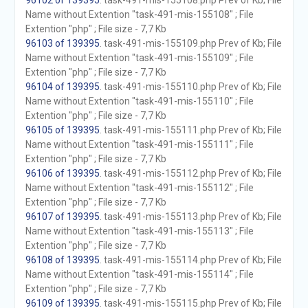
96102 of 139395
. task-491-mis-155108.php Prev of Kb; File
Name without Extention "task-491-mis-155108" ; File
Extention "php" ; File size - 7,7 Kb
96103 of 139395
. task-491-mis-155109.php Prev of Kb; File
Name without Extention "task-491-mis-155109" ; File
Extention "php" ; File size - 7,7 Kb
96104 of 139395
. task-491-mis-155110.php Prev of Kb; File
Name without Extention "task-491-mis-155110" ; File
Extention "php" ; File size - 7,7 Kb
96105 of 139395
. task-491-mis-155111.php Prev of Kb; File
Name without Extention "task-491-mis-155111" ; File
Extention "php" ; File size - 7,7 Kb
96106 of 139395
. task-491-mis-155112.php Prev of Kb; File
Name without Extention "task-491-mis-155112" ; File
Extention "php" ; File size - 7,7 Kb
96107 of 139395
. task-491-mis-155113.php Prev of Kb; File
Name without Extention "task-491-mis-155113" ; File
Extention "php" ; File size - 7,7 Kb
96108 of 139395
. task-491-mis-155114.php Prev of Kb; File
Name without Extention "task-491-mis-155114" ; File
Extention "php" ; File size - 7,7 Kb
96109 of 139395
. task-491-mis-155115.php Prev of Kb; File