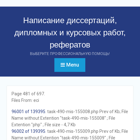
Перейти
к
Написание диссертаций,
контенту
дипломных и курсовых работ,
рефератов
ВЫБЕРИТЕ ПРОФЕССИОНАЛЬНУЮ ПОМОЩЬ!
Menu
Page 481 of 697.
Files From: eci
96001 of 139395
. task-490-mis-155008.php Prev of Kb; File
Name without Extention "task-490-mis-155008" ; File
Extention "php" ; File size - 4,7 Kb
96002 of 139395
. task-490-mis-155009.php Prev of Kb; File
Name without Extention "task-490-mis-155009" ; File