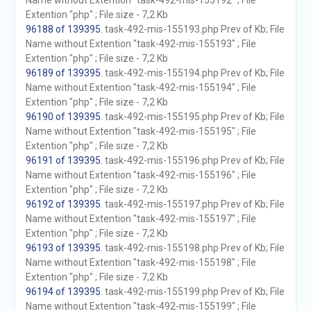
Name without Extention "task-492-mis-155192" ; File
Extention "php" ; File size - 7,2 Kb
96188 of 139395
. task-492-mis-155193.php Prev of Kb; File
Name without Extention "task-492-mis-155193" ; File
Extention "php" ; File size - 7,2 Kb
96189 of 139395
. task-492-mis-155194.php Prev of Kb; File
Name without Extention "task-492-mis-155194" ; File
Extention "php" ; File size - 7,2 Kb
96190 of 139395
. task-492-mis-155195.php Prev of Kb; File
Name without Extention "task-492-mis-155195" ; File
Extention "php" ; File size - 7,2 Kb
96191 of 139395
. task-492-mis-155196.php Prev of Kb; File
Name without Extention "task-492-mis-155196" ; File
Extention "php" ; File size - 7,2 Kb
96192 of 139395
. task-492-mis-155197.php Prev of Kb; File
Name without Extention "task-492-mis-155197" ; File
Extention "php" ; File size - 7,2 Kb
96193 of 139395
. task-492-mis-155198.php Prev of Kb; File
Name without Extention "task-492-mis-155198" ; File
Extention "php" ; File size - 7,2 Kb
96194 of 139395
. task-492-mis-155199.php Prev of Kb; File
Name without Extention "task-492-mis-155199" ; File