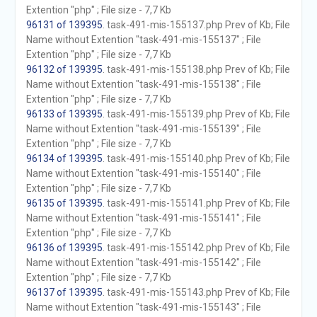
Extention "php" ; File size - 7,7 Kb
96131 of 139395
. task-491-mis-155137.php Prev of Kb; File
Name without Extention "task-491-mis-155137" ; File
Extention "php" ; File size - 7,7 Kb
96132 of 139395
. task-491-mis-155138.php Prev of Kb; File
Name without Extention "task-491-mis-155138" ; File
Extention "php" ; File size - 7,7 Kb
96133 of 139395
. task-491-mis-155139.php Prev of Kb; File
Name without Extention "task-491-mis-155139" ; File
Extention "php" ; File size - 7,7 Kb
96134 of 139395
. task-491-mis-155140.php Prev of Kb; File
Name without Extention "task-491-mis-155140" ; File
Extention "php" ; File size - 7,7 Kb
96135 of 139395
. task-491-mis-155141.php Prev of Kb; File
Name without Extention "task-491-mis-155141" ; File
Extention "php" ; File size - 7,7 Kb
96136 of 139395
. task-491-mis-155142.php Prev of Kb; File
Name without Extention "task-491-mis-155142" ; File
Extention "php" ; File size - 7,7 Kb
96137 of 139395
. task-491-mis-155143.php Prev of Kb; File
Name without Extention "task-491-mis-155143" ; File