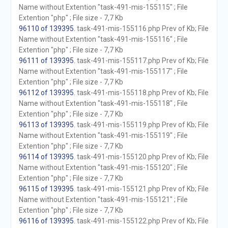
Name without Extention "task-491-mis-155115" ; File
Extention "php" ; File size - 7,7 Kb
96110 of 139395
. task-491-mis-155116.php Prev of Kb; File
Name without Extention "task-491-mis-155116" ; File
Extention "php" ; File size - 7,7 Kb
96111 of 139395
. task-491-mis-155117.php Prev of Kb; File
Name without Extention "task-491-mis-155117" ; File
Extention "php" ; File size - 7,7 Kb
96112 of 139395
. task-491-mis-155118.php Prev of Kb; File
Name without Extention "task-491-mis-155118" ; File
Extention "php" ; File size - 7,7 Kb
96113 of 139395
. task-491-mis-155119.php Prev of Kb; File
Name without Extention "task-491-mis-155119" ; File
Extention "php" ; File size - 7,7 Kb
96114 of 139395
. task-491-mis-155120.php Prev of Kb; File
Name without Extention "task-491-mis-155120" ; File
Extention "php" ; File size - 7,7 Kb
96115 of 139395
. task-491-mis-155121.php Prev of Kb; File
Name without Extention "task-491-mis-155121" ; File
Extention "php" ; File size - 7,7 Kb
96116 of 139395
. task-491-mis-155122.php Prev of Kb; File