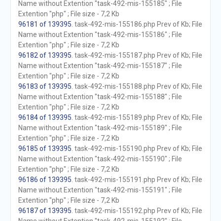
Name without Extention "task-492-mis-155185" ; File
Extention "php" ; File size - 7,2 Kb
96181 of 139395
. task-492-mis-155186.php Prev of Kb; File
Name without Extention "task-492-mis-155186" ; File
Extention "php" ; File size - 7,2 Kb
96182 of 139395
. task-492-mis-155187.php Prev of Kb; File
Name without Extention "task-492-mis-155187" ; File
Extention "php" ; File size - 7,2 Kb
96183 of 139395
. task-492-mis-155188.php Prev of Kb; File
Name without Extention "task-492-mis-155188" ; File
Extention "php" ; File size - 7,2 Kb
96184 of 139395
. task-492-mis-155189.php Prev of Kb; File
Name without Extention "task-492-mis-155189" ; File
Extention "php" ; File size - 7,2 Kb
96185 of 139395
. task-492-mis-155190.php Prev of Kb; File
Name without Extention "task-492-mis-155190" ; File
Extention "php" ; File size - 7,2 Kb
96186 of 139395
. task-492-mis-155191.php Prev of Kb; File
Name without Extention "task-492-mis-155191" ; File
Extention "php" ; File size - 7,2 Kb
96187 of 139395
. task-492-mis-155192.php Prev of Kb; File