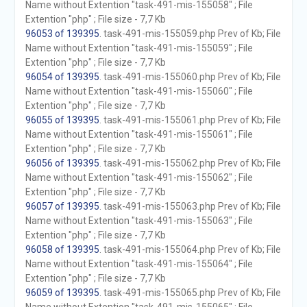
Name without Extention "task-491-mis-155058" ; File
Extention "php" ; File size - 7,7 Kb
96053 of 139395
. task-491-mis-155059.php Prev of Kb; File
Name without Extention "task-491-mis-155059" ; File
Extention "php" ; File size - 7,7 Kb
96054 of 139395
. task-491-mis-155060.php Prev of Kb; File
Name without Extention "task-491-mis-155060" ; File
Extention "php" ; File size - 7,7 Kb
96055 of 139395
. task-491-mis-155061.php Prev of Kb; File
Name without Extention "task-491-mis-155061" ; File
Extention "php" ; File size - 7,7 Kb
96056 of 139395
. task-491-mis-155062.php Prev of Kb; File
Name without Extention "task-491-mis-155062" ; File
Extention "php" ; File size - 7,7 Kb
96057 of 139395
. task-491-mis-155063.php Prev of Kb; File
Name without Extention "task-491-mis-155063" ; File
Extention "php" ; File size - 7,7 Kb
96058 of 139395
. task-491-mis-155064.php Prev of Kb; File
Name without Extention "task-491-mis-155064" ; File
Extention "php" ; File size - 7,7 Kb
96059 of 139395
. task-491-mis-155065.php Prev of Kb; File