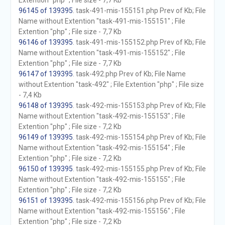
Extention "php" ; File size - 7,7 Kb
96145 of 139395
. task-491-mis-155151.php Prev of Kb; File
Name without Extention "task-491-mis-155151" ; File
Extention "php" ; File size - 7,7 Kb
96146 of 139395
. task-491-mis-155152.php Prev of Kb; File
Name without Extention "task-491-mis-155152" ; File
Extention "php" ; File size - 7,7 Kb
96147 of 139395
. task-492.php Prev of Kb; File Name
without Extention "task-492" ; File Extention "php" ; File size
- 7,4 Kb
96148 of 139395
. task-492-mis-155153.php Prev of Kb; File
Name without Extention "task-492-mis-155153" ; File
Extention "php" ; File size - 7,2 Kb
96149 of 139395
. task-492-mis-155154.php Prev of Kb; File
Name without Extention "task-492-mis-155154" ; File
Extention "php" ; File size - 7,2 Kb
96150 of 139395
. task-492-mis-155155.php Prev of Kb; File
Name without Extention "task-492-mis-155155" ; File
Extention "php" ; File size - 7,2 Kb
96151 of 139395
. task-492-mis-155156.php Prev of Kb; File
Name without Extention "task-492-mis-155156" ; File
Extention "php" ; File size - 7,2 Kb