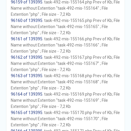
96159 of 139395
. task-492-mis-155164.php Prev of Kb; File
Name without Extention "task-492-mis-155164" ; File
Extention "php" ; File size - 7,2 Kb
96160 of 139395
. task-492-mis-155165.php Prev of Kb; File
Name without Extention "task-492-mis-155165" ; File
Extention "php" ; File size - 7,2 Kb
96161 of 139395
. task-492-mis-155166.php Prev of Kb; File
Name without Extention "task-492-mis-155166" ; File
Extention "php" ; File size - 7,2 Kb
96162 of 139395
. task-492-mis-155167.php Prev of Kb; File
Name without Extention "task-492-mis-155167" ; File
Extention "php" ; File size - 7,2 Kb
96163 of 139395
. task-492-mis-155168.php Prev of Kb; File
Name without Extention "task-492-mis-155168" ; File
Extention "php" ; File size - 7,2 Kb
96164 of 139395
. task-492-mis-155169.php Prev of Kb; File
Name without Extention "task-492-mis-155169" ; File
Extention "php" ; File size - 7,2 Kb
96165 of 139395
. task-492-mis-155170.php Prev of Kb; File
Name without Extention "task-492-mis-155170" ; File
Extention "php" ; File size - 7,2 Kb