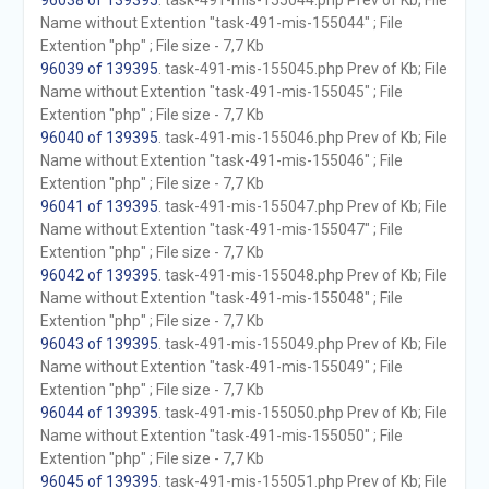
96038 of 139395
. task-491-mis-155044.php Prev of Kb; File
Name without Extention "task-491-mis-155044" ; File
Extention "php" ; File size - 7,7 Kb
96039 of 139395
. task-491-mis-155045.php Prev of Kb; File
Name without Extention "task-491-mis-155045" ; File
Extention "php" ; File size - 7,7 Kb
96040 of 139395
. task-491-mis-155046.php Prev of Kb; File
Name without Extention "task-491-mis-155046" ; File
Extention "php" ; File size - 7,7 Kb
96041 of 139395
. task-491-mis-155047.php Prev of Kb; File
Name without Extention "task-491-mis-155047" ; File
Extention "php" ; File size - 7,7 Kb
96042 of 139395
. task-491-mis-155048.php Prev of Kb; File
Name without Extention "task-491-mis-155048" ; File
Extention "php" ; File size - 7,7 Kb
96043 of 139395
. task-491-mis-155049.php Prev of Kb; File
Name without Extention "task-491-mis-155049" ; File
Extention "php" ; File size - 7,7 Kb
96044 of 139395
. task-491-mis-155050.php Prev of Kb; File
Name without Extention "task-491-mis-155050" ; File
Extention "php" ; File size - 7,7 Kb
96045 of 139395
. task-491-mis-155051.php Prev of Kb; File