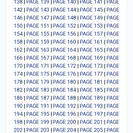
138
|
PAGE 139
|
PAGE 140
|
PAGE 141
|
PAGE
142
|
PAGE 143
|
PAGE 144
|
PAGE 145
|
PAGE
146
|
PAGE 147
|
PAGE 148
|
PAGE 149
|
PAGE
150
|
PAGE 151
|
PAGE 152
|
PAGE 153
|
PAGE
154
|
PAGE 155
|
PAGE 156
|
PAGE 157
|
PAGE
158
|
PAGE 159
|
PAGE 160
|
PAGE 161
|
PAGE
162
|
PAGE 163
|
PAGE 164
|
PAGE 165
|
PAGE
166
|
PAGE 167
|
PAGE 168
|
PAGE 169
|
PAGE
170
|
PAGE 171
|
PAGE 172
|
PAGE 173
|
PAGE
174
|
PAGE 175
|
PAGE 176
|
PAGE 177
|
PAGE
178
|
PAGE 179
|
PAGE 180
|
PAGE 181
|
PAGE
182
|
PAGE 183
|
PAGE 184
|
PAGE 185
|
PAGE
186
|
PAGE 187
|
PAGE 188
|
PAGE 189
|
PAGE
190
|
PAGE 191
|
PAGE 192
|
PAGE 193
|
PAGE
194
|
PAGE 195
|
PAGE 196
|
PAGE 197
|
PAGE
198
|
PAGE 199
|
PAGE 200
|
PAGE 201
|
PAGE
202
|
PAGE 203
|
PAGE 204
|
PAGE 205
|
PAGE