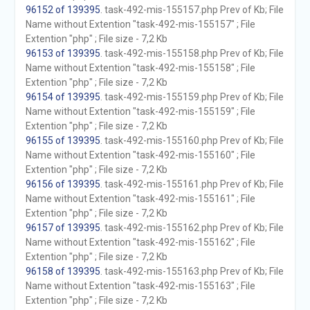
96152 of 139395
. task-492-mis-155157.php Prev of Kb; File
Name without Extention "task-492-mis-155157" ; File
Extention "php" ; File size - 7,2 Kb
96153 of 139395
. task-492-mis-155158.php Prev of Kb; File
Name without Extention "task-492-mis-155158" ; File
Extention "php" ; File size - 7,2 Kb
96154 of 139395
. task-492-mis-155159.php Prev of Kb; File
Name without Extention "task-492-mis-155159" ; File
Extention "php" ; File size - 7,2 Kb
96155 of 139395
. task-492-mis-155160.php Prev of Kb; File
Name without Extention "task-492-mis-155160" ; File
Extention "php" ; File size - 7,2 Kb
96156 of 139395
. task-492-mis-155161.php Prev of Kb; File
Name without Extention "task-492-mis-155161" ; File
Extention "php" ; File size - 7,2 Kb
96157 of 139395
. task-492-mis-155162.php Prev of Kb; File
Name without Extention "task-492-mis-155162" ; File
Extention "php" ; File size - 7,2 Kb
96158 of 139395
. task-492-mis-155163.php Prev of Kb; File
Name without Extention "task-492-mis-155163" ; File
Extention "php" ; File size - 7,2 Kb