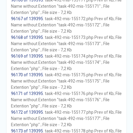
96166 of 139395
. task-492-mis-155171.php Prev of Kb; File
Name without Extention "task-492-mis-155171" ; File
Extention "php" ; File size - 7,2 Kb
96167 of 139395
. task-492-mis-155172.php Prev of Kb; File
Name without Extention "task-492-mis-155172" ; File
Extention "php" ; File size - 7,2 Kb
96168 of 139395
. task-492-mis-155173.php Prev of Kb; File
Name without Extention "task-492-mis-155173" ; File
Extention "php" ; File size - 7,2 Kb
96169 of 139395
. task-492-mis-155174.php Prev of Kb; File
Name without Extention "task-492-mis-155174" ; File
Extention "php" ; File size - 7,2 Kb
96170 of 139395
. task-492-mis-155175.php Prev of Kb; File
Name without Extention "task-492-mis-155175" ; File
Extention "php" ; File size - 7,2 Kb
96171 of 139395
. task-492-mis-155176.php Prev of Kb; File
Name without Extention "task-492-mis-155176" ; File
Extention "php" ; File size - 7,2 Kb
96172 of 139395
. task-492-mis-155177.php Prev of Kb; File
Name without Extention "task-492-mis-155177" ; File
Extention "php" ; File size - 7,2 Kb
96173 of 139395
. task-492-mis-155178.php Prev of Kb; File