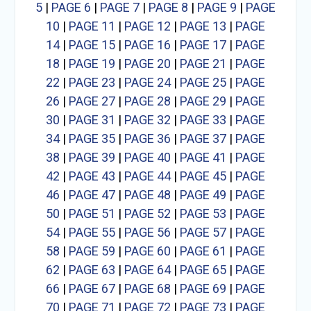
5
|
PAGE 6
|
PAGE 7
|
PAGE 8
|
PAGE 9
|
PAGE
10
|
PAGE 11
|
PAGE 12
|
PAGE 13
|
PAGE
14
|
PAGE 15
|
PAGE 16
|
PAGE 17
|
PAGE
18
|
PAGE 19
|
PAGE 20
|
PAGE 21
|
PAGE
22
|
PAGE 23
|
PAGE 24
|
PAGE 25
|
PAGE
26
|
PAGE 27
|
PAGE 28
|
PAGE 29
|
PAGE
30
|
PAGE 31
|
PAGE 32
|
PAGE 33
|
PAGE
34
|
PAGE 35
|
PAGE 36
|
PAGE 37
|
PAGE
38
|
PAGE 39
|
PAGE 40
|
PAGE 41
|
PAGE
42
|
PAGE 43
|
PAGE 44
|
PAGE 45
|
PAGE
46
|
PAGE 47
|
PAGE 48
|
PAGE 49
|
PAGE
50
|
PAGE 51
|
PAGE 52
|
PAGE 53
|
PAGE
54
|
PAGE 55
|
PAGE 56
|
PAGE 57
|
PAGE
58
|
PAGE 59
|
PAGE 60
|
PAGE 61
|
PAGE
62
|
PAGE 63
|
PAGE 64
|
PAGE 65
|
PAGE
66
|
PAGE 67
|
PAGE 68
|
PAGE 69
|
PAGE
70
|
PAGE 71
|
PAGE 72
|
PAGE 73
|
PAGE