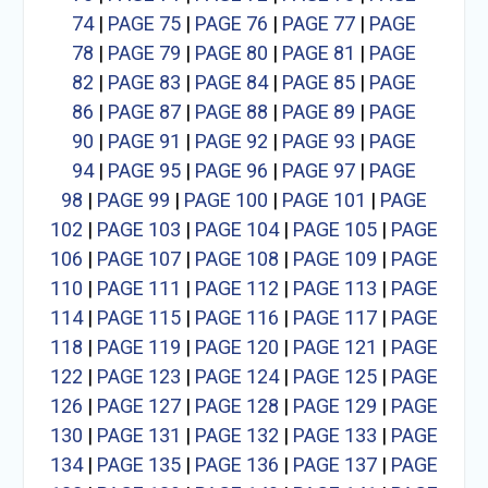
74
|
PAGE 75
|
PAGE 76
|
PAGE 77
|
PAGE
78
|
PAGE 79
|
PAGE 80
|
PAGE 81
|
PAGE
82
|
PAGE 83
|
PAGE 84
|
PAGE 85
|
PAGE
86
|
PAGE 87
|
PAGE 88
|
PAGE 89
|
PAGE
90
|
PAGE 91
|
PAGE 92
|
PAGE 93
|
PAGE
94
|
PAGE 95
|
PAGE 96
|
PAGE 97
|
PAGE
98
|
PAGE 99
|
PAGE 100
|
PAGE 101
|
PAGE
102
|
PAGE 103
|
PAGE 104
|
PAGE 105
|
PAGE
106
|
PAGE 107
|
PAGE 108
|
PAGE 109
|
PAGE
110
|
PAGE 111
|
PAGE 112
|
PAGE 113
|
PAGE
114
|
PAGE 115
|
PAGE 116
|
PAGE 117
|
PAGE
118
|
PAGE 119
|
PAGE 120
|
PAGE 121
|
PAGE
122
|
PAGE 123
|
PAGE 124
|
PAGE 125
|
PAGE
126
|
PAGE 127
|
PAGE 128
|
PAGE 129
|
PAGE
130
|
PAGE 131
|
PAGE 132
|
PAGE 133
|
PAGE
134
|
PAGE 135
|
PAGE 136
|
PAGE 137
|
PAGE