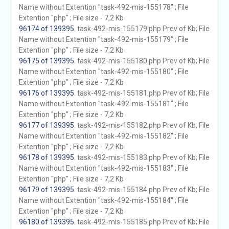
Name without Extention "task-492-mis-155178" ; File
Extention "php" ; File size - 7,2 Kb
96174 of 139395
. task-492-mis-155179.php Prev of Kb; File
Name without Extention "task-492-mis-155179" ; File
Extention "php" ; File size - 7,2 Kb
96175 of 139395
. task-492-mis-155180.php Prev of Kb; File
Name without Extention "task-492-mis-155180" ; File
Extention "php" ; File size - 7,2 Kb
96176 of 139395
. task-492-mis-155181.php Prev of Kb; File
Name without Extention "task-492-mis-155181" ; File
Extention "php" ; File size - 7,2 Kb
96177 of 139395
. task-492-mis-155182.php Prev of Kb; File
Name without Extention "task-492-mis-155182" ; File
Extention "php" ; File size - 7,2 Kb
96178 of 139395
. task-492-mis-155183.php Prev of Kb; File
Name without Extention "task-492-mis-155183" ; File
Extention "php" ; File size - 7,2 Kb
96179 of 139395
. task-492-mis-155184.php Prev of Kb; File
Name without Extention "task-492-mis-155184" ; File
Extention "php" ; File size - 7,2 Kb
96180 of 139395
. task-492-mis-155185.php Prev of Kb; File