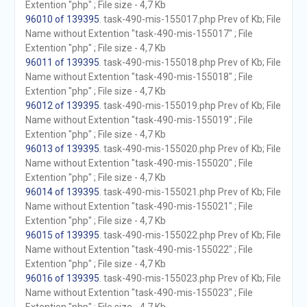
Extention "php" ; File size - 4,7 Kb
96010 of 139395
. task-490-mis-155017.php Prev of Kb; File
Name without Extention "task-490-mis-155017" ; File
Extention "php" ; File size - 4,7 Kb
96011 of 139395
. task-490-mis-155018.php Prev of Kb; File
Name without Extention "task-490-mis-155018" ; File
Extention "php" ; File size - 4,7 Kb
96012 of 139395
. task-490-mis-155019.php Prev of Kb; File
Name without Extention "task-490-mis-155019" ; File
Extention "php" ; File size - 4,7 Kb
96013 of 139395
. task-490-mis-155020.php Prev of Kb; File
Name without Extention "task-490-mis-155020" ; File
Extention "php" ; File size - 4,7 Kb
96014 of 139395
. task-490-mis-155021.php Prev of Kb; File
Name without Extention "task-490-mis-155021" ; File
Extention "php" ; File size - 4,7 Kb
96015 of 139395
. task-490-mis-155022.php Prev of Kb; File
Name without Extention "task-490-mis-155022" ; File
Extention "php" ; File size - 4,7 Kb
96016 of 139395
. task-490-mis-155023.php Prev of Kb; File
Name without Extention "task-490-mis-155023" ; File