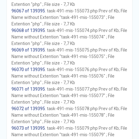
Extention "php" ; File size - 7,7 Kb
96067 of 139395
. task-491-mis-155073.php Prev of Kb; File
Name without Extention "task-491-mis-155073" ; File
Extention "php" ; File size - 7,7 Kb
96068 of 139395
. task-491-mis-155074.php Prev of Kb; File
Name without Extention "task-491-mis-155074" ; File
Extention "php" ; File size - 7,7 Kb
96069 of 139395
. task-491-mis-155075.php Prev of Kb; File
Name without Extention "task-491-mis-155075" ; File
Extention "php" ; File size - 7,7 Kb
96070 of 139395
. task-491-mis-155076.php Prev of Kb; File
Name without Extention "task-491-mis-155076" ; File
Extention "php" ; File size - 7,7 Kb
96071 of 139395
. task-491-mis-155077.php Prev of Kb; File
Name without Extention "task-491-mis-155077" ; File
Extention "php" ; File size - 7,7 Kb
96072 of 139395
. task-491-mis-155078.php Prev of Kb; File
Name without Extention "task-491-mis-155078" ; File
Extention "php" ; File size - 7,7 Kb
96073 of 139395
. task-491-mis-155079.php Prev of Kb; File
Name without Extention "task-491-mis-155079" ; File