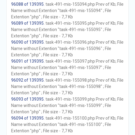
96088 of 139395
. task-491-mis-155094.php Prev of Kb; File
Name without Extention "task-491-mis-155094" ; File
Extention "php" ; File size - 7,7 Kb
96089 of 139395
. task-491-mis-155095.php Prev of Kb; File
Name without Extention "task-491-mis-155095" ; File
Extention "php" ; File size - 7,7 Kb
96090 of 139395
. task-491-mis-155096.php Prev of Kb; File
Name without Extention "task-491-mis-155096" ; File
Extention "php" ; File size - 7,7 Kb
96091 of 139395
. task-491-mis-155097.php Prev of Kb; File
Name without Extention "task-491-mis-155097" ; File
Extention "php" ; File size - 7,7 Kb
96092 of 139395
. task-491-mis-155098.php Prev of Kb; File
Name without Extention "task-491-mis-155098" ; File
Extention "php" ; File size - 7,7 Kb
96093 of 139395
. task-491-mis-155099.php Prev of Kb; File
Name without Extention "task-491-mis-155099" ; File
Extention "php" ; File size - 7,7 Kb
96094 of 139395
. task-491-mis-155100.php Prev of Kb; File
Name without Extention "task-491-mis-155100" ; File
Extention "php" ; File size - 7,7 Kb