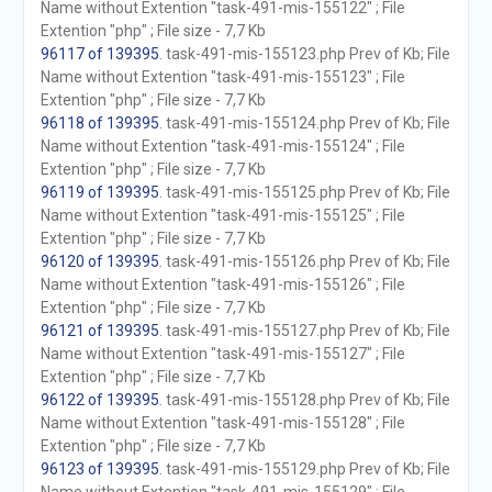
Name without Extention "task-491-mis-155122" ; File
Extention "php" ; File size - 7,7 Kb
96117 of 139395
. task-491-mis-155123.php Prev of Kb; File
Name without Extention "task-491-mis-155123" ; File
Extention "php" ; File size - 7,7 Kb
96118 of 139395
. task-491-mis-155124.php Prev of Kb; File
Name without Extention "task-491-mis-155124" ; File
Extention "php" ; File size - 7,7 Kb
96119 of 139395
. task-491-mis-155125.php Prev of Kb; File
Name without Extention "task-491-mis-155125" ; File
Extention "php" ; File size - 7,7 Kb
96120 of 139395
. task-491-mis-155126.php Prev of Kb; File
Name without Extention "task-491-mis-155126" ; File
Extention "php" ; File size - 7,7 Kb
96121 of 139395
. task-491-mis-155127.php Prev of Kb; File
Name without Extention "task-491-mis-155127" ; File
Extention "php" ; File size - 7,7 Kb
96122 of 139395
. task-491-mis-155128.php Prev of Kb; File
Name without Extention "task-491-mis-155128" ; File
Extention "php" ; File size - 7,7 Kb
96123 of 139395
. task-491-mis-155129.php Prev of Kb; File