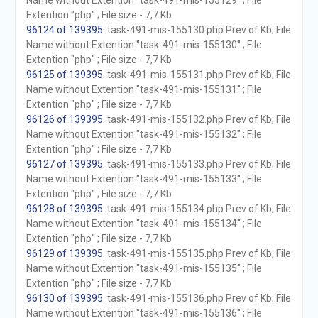
Name without Extention "task-491-mis-155129" ; File
Extention "php" ; File size - 7,7 Kb
96124 of 139395
. task-491-mis-155130.php Prev of Kb; File
Name without Extention "task-491-mis-155130" ; File
Extention "php" ; File size - 7,7 Kb
96125 of 139395
. task-491-mis-155131.php Prev of Kb; File
Name without Extention "task-491-mis-155131" ; File
Extention "php" ; File size - 7,7 Kb
96126 of 139395
. task-491-mis-155132.php Prev of Kb; File
Name without Extention "task-491-mis-155132" ; File
Extention "php" ; File size - 7,7 Kb
96127 of 139395
. task-491-mis-155133.php Prev of Kb; File
Name without Extention "task-491-mis-155133" ; File
Extention "php" ; File size - 7,7 Kb
96128 of 139395
. task-491-mis-155134.php Prev of Kb; File
Name without Extention "task-491-mis-155134" ; File
Extention "php" ; File size - 7,7 Kb
96129 of 139395
. task-491-mis-155135.php Prev of Kb; File
Name without Extention "task-491-mis-155135" ; File
Extention "php" ; File size - 7,7 Kb
96130 of 139395
. task-491-mis-155136.php Prev of Kb; File
Name without Extention "task-491-mis-155136" ; File