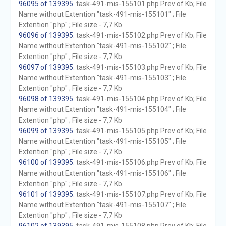
96095 of 139395
. task-491-mis-155101.php Prev of Kb; File
Name without Extention "task-491-mis-155101" ; File
Extention "php" ; File size - 7,7 Kb
96096 of 139395
. task-491-mis-155102.php Prev of Kb; File
Name without Extention "task-491-mis-155102" ; File
Extention "php" ; File size - 7,7 Kb
96097 of 139395
. task-491-mis-155103.php Prev of Kb; File
Name without Extention "task-491-mis-155103" ; File
Extention "php" ; File size - 7,7 Kb
96098 of 139395
. task-491-mis-155104.php Prev of Kb; File
Name without Extention "task-491-mis-155104" ; File
Extention "php" ; File size - 7,7 Kb
96099 of 139395
. task-491-mis-155105.php Prev of Kb; File
Name without Extention "task-491-mis-155105" ; File
Extention "php" ; File size - 7,7 Kb
96100 of 139395
. task-491-mis-155106.php Prev of Kb; File
Name without Extention "task-491-mis-155106" ; File
Extention "php" ; File size - 7,7 Kb
96101 of 139395
. task-491-mis-155107.php Prev of Kb; File
Name without Extention "task-491-mis-155107" ; File
Extention "php" ; File size - 7,7 Kb