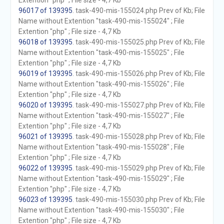
Extention "php" ; File size - 4,7 Kb
96017 of 139395
. task-490-mis-155024.php Prev of Kb; File
Name without Extention "task-490-mis-155024" ; File
Extention "php" ; File size - 4,7 Kb
96018 of 139395
. task-490-mis-155025.php Prev of Kb; File
Name without Extention "task-490-mis-155025" ; File
Extention "php" ; File size - 4,7 Kb
96019 of 139395
. task-490-mis-155026.php Prev of Kb; File
Name without Extention "task-490-mis-155026" ; File
Extention "php" ; File size - 4,7 Kb
96020 of 139395
. task-490-mis-155027.php Prev of Kb; File
Name without Extention "task-490-mis-155027" ; File
Extention "php" ; File size - 4,7 Kb
96021 of 139395
. task-490-mis-155028.php Prev of Kb; File
Name without Extention "task-490-mis-155028" ; File
Extention "php" ; File size - 4,7 Kb
96022 of 139395
. task-490-mis-155029.php Prev of Kb; File
Name without Extention "task-490-mis-155029" ; File
Extention "php" ; File size - 4,7 Kb
96023 of 139395
. task-490-mis-155030.php Prev of Kb; File
Name without Extention "task-490-mis-155030" ; File
Extention "php" ; File size - 4,7 Kb