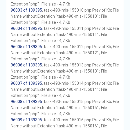
Extention "php" ; File size - 4,7 Kb
96003 of 139395
. task-490-mis-155010.php Prev of Kb; File
Name without Extention "task-490-mis-155010" ; File
Extention "php" ; File size - 4,7 Kb
96004 of 139395
. task-490-mis-155011.php Prev of Kb; File
Name without Extention "task-490-mis-155011" ; File
Extention "php" ; File size - 4,7 Kb
96005 of 139395
. task-490-mis-155012.php Prev of Kb; File
Name without Extention "task-490-mis-155012" ; File
Extention "php" ; File size - 4,7 Kb
96006 of 139395
. task-490-mis-155013.php Prev of Kb; File
Name without Extention "task-490-mis-155013" ; File
Extention "php" ; File size - 4,7 Kb
96007 of 139395
. task-490-mis-155014.php Prev of Kb; File
Name without Extention "task-490-mis-155014" ; File
Extention "php" ; File size - 4,7 Kb
96008 of 139395
. task-490-mis-155015.php Prev of Kb; File
Name without Extention "task-490-mis-155015" ; File
Extention "php" ; File size - 4,7 Kb
96009 of 139395
. task-490-mis-155016.php Prev of Kb; File
Name without Extention "task-490-mis-155016" ; File