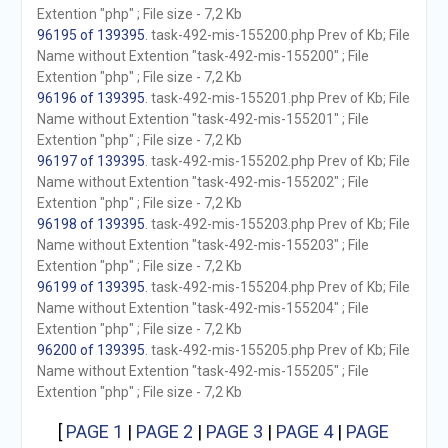
Extention "php" ; File size - 7,2 Kb
96195 of 139395
. task-492-mis-155200.php Prev of Kb; File
Name without Extention "task-492-mis-155200" ; File
Extention "php" ; File size - 7,2 Kb
96196 of 139395
. task-492-mis-155201.php Prev of Kb; File
Name without Extention "task-492-mis-155201" ; File
Extention "php" ; File size - 7,2 Kb
96197 of 139395
. task-492-mis-155202.php Prev of Kb; File
Name without Extention "task-492-mis-155202" ; File
Extention "php" ; File size - 7,2 Kb
96198 of 139395
. task-492-mis-155203.php Prev of Kb; File
Name without Extention "task-492-mis-155203" ; File
Extention "php" ; File size - 7,2 Kb
96199 of 139395
. task-492-mis-155204.php Prev of Kb; File
Name without Extention "task-492-mis-155204" ; File
Extention "php" ; File size - 7,2 Kb
96200 of 139395
. task-492-mis-155205.php Prev of Kb; File
Name without Extention "task-492-mis-155205" ; File
Extention "php" ; File size - 7,2 Kb
[
PAGE 1
|
PAGE 2
|
PAGE 3
|
PAGE 4
|
PAGE