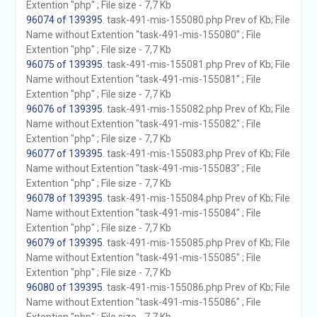
Extention "php" ; File size - 7,7 Kb
96074 of 139395
. task-491-mis-155080.php Prev of Kb; File
Name without Extention "task-491-mis-155080" ; File
Extention "php" ; File size - 7,7 Kb
96075 of 139395
. task-491-mis-155081.php Prev of Kb; File
Name without Extention "task-491-mis-155081" ; File
Extention "php" ; File size - 7,7 Kb
96076 of 139395
. task-491-mis-155082.php Prev of Kb; File
Name without Extention "task-491-mis-155082" ; File
Extention "php" ; File size - 7,7 Kb
96077 of 139395
. task-491-mis-155083.php Prev of Kb; File
Name without Extention "task-491-mis-155083" ; File
Extention "php" ; File size - 7,7 Kb
96078 of 139395
. task-491-mis-155084.php Prev of Kb; File
Name without Extention "task-491-mis-155084" ; File
Extention "php" ; File size - 7,7 Kb
96079 of 139395
. task-491-mis-155085.php Prev of Kb; File
Name without Extention "task-491-mis-155085" ; File
Extention "php" ; File size - 7,7 Kb
96080 of 139395
. task-491-mis-155086.php Prev of Kb; File
Name without Extention "task-491-mis-155086" ; File