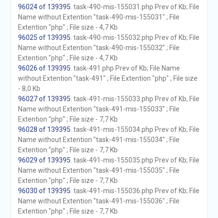
96024 of 139395
. task-490-mis-155031.php Prev of Kb; File
Name without Extention "task-490-mis-155031" ; File
Extention "php" ; File size - 4,7 Kb
96025 of 139395
. task-490-mis-155032.php Prev of Kb; File
Name without Extention "task-490-mis-155032" ; File
Extention "php" ; File size - 4,7 Kb
96026 of 139395
. task-491.php Prev of Kb; File Name
without Extention "task-491" ; File Extention "php" ; File size
- 8,0 Kb
96027 of 139395
. task-491-mis-155033.php Prev of Kb; File
Name without Extention "task-491-mis-155033" ; File
Extention "php" ; File size - 7,7 Kb
96028 of 139395
. task-491-mis-155034.php Prev of Kb; File
Name without Extention "task-491-mis-155034" ; File
Extention "php" ; File size - 7,7 Kb
96029 of 139395
. task-491-mis-155035.php Prev of Kb; File
Name without Extention "task-491-mis-155035" ; File
Extention "php" ; File size - 7,7 Kb
96030 of 139395
. task-491-mis-155036.php Prev of Kb; File
Name without Extention "task-491-mis-155036" ; File
Extention "php" ; File size - 7,7 Kb