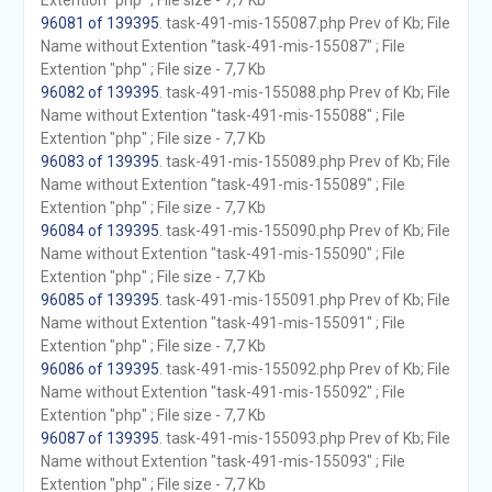
Extention "php" ; File size - 7,7 Kb
96081 of 139395
. task-491-mis-155087.php Prev of Kb; File
Name without Extention "task-491-mis-155087" ; File
Extention "php" ; File size - 7,7 Kb
96082 of 139395
. task-491-mis-155088.php Prev of Kb; File
Name without Extention "task-491-mis-155088" ; File
Extention "php" ; File size - 7,7 Kb
96083 of 139395
. task-491-mis-155089.php Prev of Kb; File
Name without Extention "task-491-mis-155089" ; File
Extention "php" ; File size - 7,7 Kb
96084 of 139395
. task-491-mis-155090.php Prev of Kb; File
Name without Extention "task-491-mis-155090" ; File
Extention "php" ; File size - 7,7 Kb
96085 of 139395
. task-491-mis-155091.php Prev of Kb; File
Name without Extention "task-491-mis-155091" ; File
Extention "php" ; File size - 7,7 Kb
96086 of 139395
. task-491-mis-155092.php Prev of Kb; File
Name without Extention "task-491-mis-155092" ; File
Extention "php" ; File size - 7,7 Kb
96087 of 139395
. task-491-mis-155093.php Prev of Kb; File
Name without Extention "task-491-mis-155093" ; File
Extention "php" ; File size - 7,7 Kb