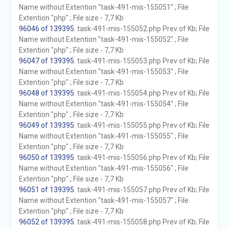
Name without Extention "task-491-mis-155051" ; File
Extention "php" ; File size - 7,7 Kb
96046 of 139395
. task-491-mis-155052.php Prev of Kb; File
Name without Extention "task-491-mis-155052" ; File
Extention "php" ; File size - 7,7 Kb
96047 of 139395
. task-491-mis-155053.php Prev of Kb; File
Name without Extention "task-491-mis-155053" ; File
Extention "php" ; File size - 7,7 Kb
96048 of 139395
. task-491-mis-155054.php Prev of Kb; File
Name without Extention "task-491-mis-155054" ; File
Extention "php" ; File size - 7,7 Kb
96049 of 139395
. task-491-mis-155055.php Prev of Kb; File
Name without Extention "task-491-mis-155055" ; File
Extention "php" ; File size - 7,7 Kb
96050 of 139395
. task-491-mis-155056.php Prev of Kb; File
Name without Extention "task-491-mis-155056" ; File
Extention "php" ; File size - 7,7 Kb
96051 of 139395
. task-491-mis-155057.php Prev of Kb; File
Name without Extention "task-491-mis-155057" ; File
Extention "php" ; File size - 7,7 Kb
96052 of 139395
. task-491-mis-155058.php Prev of Kb; File