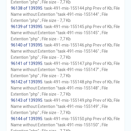
Extention "php" ; File size - 7,7 Kb
96138 of 139395
. task-491-mis-155144.php Prev of Kb; File
Name without Extention "task-491-mis-155144" ; File
Extention "php" ; File size - 7,7 Kb
96139 of 139395
. task-491-mis-155145.php Prev of Kb; File
Name without Extention "task-491-mis-155145" ; File
Extention "php" ; File size - 7,7 Kb
96140 of 139395
. task-491-mis-155146.php Prev of Kb; File
Name without Extention "task-491-mis-155146" ; File
Extention "php" ; File size - 7,7 Kb
96141 of 139395
. task-491-mis-155147.php Prev of Kb; File
Name without Extention "task-491-mis-155147" ; File
Extention "php" ; File size - 7,7 Kb
96142 of 139395
. task-491-mis-155148.php Prev of Kb; File
Name without Extention "task-491-mis-155148" ; File
Extention "php" ; File size - 7,7 Kb
96143 of 139395
. task-491-mis-155149.php Prev of Kb; File
Name without Extention "task-491-mis-155149" ; File
Extention "php" ; File size - 7,7 Kb
96144 of 139395
. task-491-mis-155150.php Prev of Kb; File
Name without Extention "task-491-mis-155150" ; File