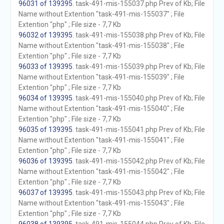
96031 of 139395
. task-491-mis-155037.php Prev of Kb; File
Name without Extention "task-491-mis-155037" ; File
Extention "php" ; File size - 7,7 Kb
96032 of 139395
. task-491-mis-155038.php Prev of Kb; File
Name without Extention "task-491-mis-155038" ; File
Extention "php" ; File size - 7,7 Kb
96033 of 139395
. task-491-mis-155039.php Prev of Kb; File
Name without Extention "task-491-mis-155039" ; File
Extention "php" ; File size - 7,7 Kb
96034 of 139395
. task-491-mis-155040.php Prev of Kb; File
Name without Extention "task-491-mis-155040" ; File
Extention "php" ; File size - 7,7 Kb
96035 of 139395
. task-491-mis-155041.php Prev of Kb; File
Name without Extention "task-491-mis-155041" ; File
Extention "php" ; File size - 7,7 Kb
96036 of 139395
. task-491-mis-155042.php Prev of Kb; File
Name without Extention "task-491-mis-155042" ; File
Extention "php" ; File size - 7,7 Kb
96037 of 139395
. task-491-mis-155043.php Prev of Kb; File
Name without Extention "task-491-mis-155043" ; File
Extention "php" ; File size - 7,7 Kb