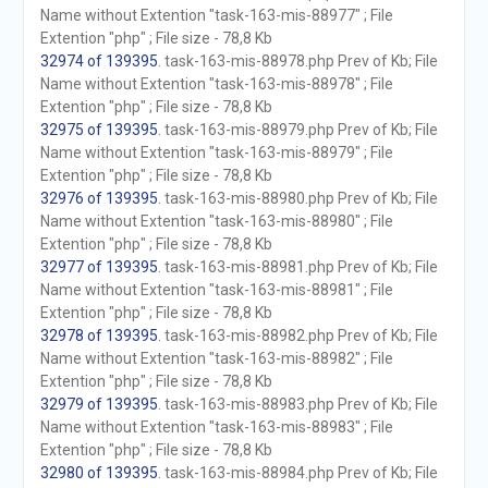
Name without Extention "task-163-mis-88977" ; File
Extention "php" ; File size - 78,8 Kb
32974 of 139395
. task-163-mis-88978.php Prev of Kb; File
Name without Extention "task-163-mis-88978" ; File
Extention "php" ; File size - 78,8 Kb
32975 of 139395
. task-163-mis-88979.php Prev of Kb; File
Name without Extention "task-163-mis-88979" ; File
Extention "php" ; File size - 78,8 Kb
32976 of 139395
. task-163-mis-88980.php Prev of Kb; File
Name without Extention "task-163-mis-88980" ; File
Extention "php" ; File size - 78,8 Kb
32977 of 139395
. task-163-mis-88981.php Prev of Kb; File
Name without Extention "task-163-mis-88981" ; File
Extention "php" ; File size - 78,8 Kb
32978 of 139395
. task-163-mis-88982.php Prev of Kb; File
Name without Extention "task-163-mis-88982" ; File
Extention "php" ; File size - 78,8 Kb
32979 of 139395
. task-163-mis-88983.php Prev of Kb; File
Name without Extention "task-163-mis-88983" ; File
Extention "php" ; File size - 78,8 Kb
32980 of 139395
. task-163-mis-88984.php Prev of Kb; File