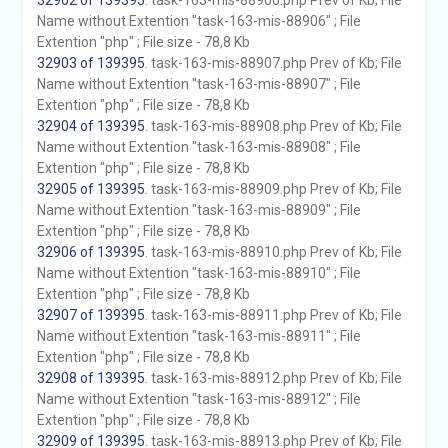
32902 of 139395
. task-163-mis-88906.php Prev of Kb; File
Name without Extention "task-163-mis-88906" ; File
Extention "php" ; File size - 78,8 Kb
32903 of 139395
. task-163-mis-88907.php Prev of Kb; File
Name without Extention "task-163-mis-88907" ; File
Extention "php" ; File size - 78,8 Kb
32904 of 139395
. task-163-mis-88908.php Prev of Kb; File
Name without Extention "task-163-mis-88908" ; File
Extention "php" ; File size - 78,8 Kb
32905 of 139395
. task-163-mis-88909.php Prev of Kb; File
Name without Extention "task-163-mis-88909" ; File
Extention "php" ; File size - 78,8 Kb
32906 of 139395
. task-163-mis-88910.php Prev of Kb; File
Name without Extention "task-163-mis-88910" ; File
Extention "php" ; File size - 78,8 Kb
32907 of 139395
. task-163-mis-88911.php Prev of Kb; File
Name without Extention "task-163-mis-88911" ; File
Extention "php" ; File size - 78,8 Kb
32908 of 139395
. task-163-mis-88912.php Prev of Kb; File
Name without Extention "task-163-mis-88912" ; File
Extention "php" ; File size - 78,8 Kb
32909 of 139395
. task-163-mis-88913.php Prev of Kb; File