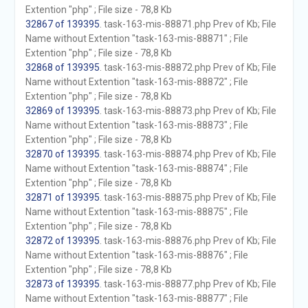
Extention "php" ; File size - 78,8 Kb
32867 of 139395
. task-163-mis-88871.php Prev of Kb; File
Name without Extention "task-163-mis-88871" ; File
Extention "php" ; File size - 78,8 Kb
32868 of 139395
. task-163-mis-88872.php Prev of Kb; File
Name without Extention "task-163-mis-88872" ; File
Extention "php" ; File size - 78,8 Kb
32869 of 139395
. task-163-mis-88873.php Prev of Kb; File
Name without Extention "task-163-mis-88873" ; File
Extention "php" ; File size - 78,8 Kb
32870 of 139395
. task-163-mis-88874.php Prev of Kb; File
Name without Extention "task-163-mis-88874" ; File
Extention "php" ; File size - 78,8 Kb
32871 of 139395
. task-163-mis-88875.php Prev of Kb; File
Name without Extention "task-163-mis-88875" ; File
Extention "php" ; File size - 78,8 Kb
32872 of 139395
. task-163-mis-88876.php Prev of Kb; File
Name without Extention "task-163-mis-88876" ; File
Extention "php" ; File size - 78,8 Kb
32873 of 139395
. task-163-mis-88877.php Prev of Kb; File
Name without Extention "task-163-mis-88877" ; File