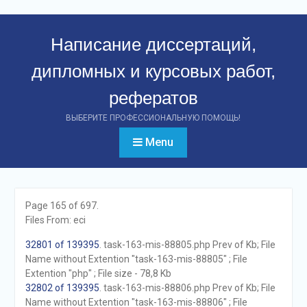
Перейти
к
Написание диссертаций,
контенту
дипломных и курсовых работ,
рефератов
ВЫБЕРИТЕ ПРОФЕССИОНАЛЬНУЮ ПОМОЩЬ!
Menu
Page 165 of 697.
Files From: eci
32801 of 139395
. task-163-mis-88805.php Prev of Kb; File
Name without Extention "task-163-mis-88805" ; File
Extention "php" ; File size - 78,8 Kb
32802 of 139395
. task-163-mis-88806.php Prev of Kb; File
Name without Extention "task-163-mis-88806" ; File