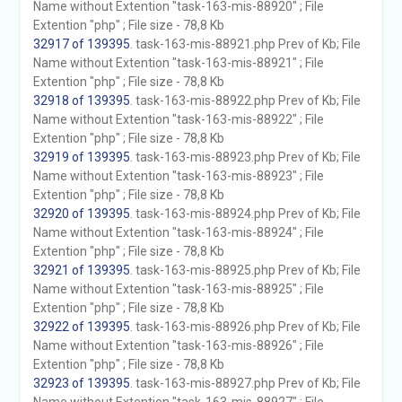
Name without Extention "task-163-mis-88920" ; File
Extention "php" ; File size - 78,8 Kb
32917 of 139395
. task-163-mis-88921.php Prev of Kb; File
Name without Extention "task-163-mis-88921" ; File
Extention "php" ; File size - 78,8 Kb
32918 of 139395
. task-163-mis-88922.php Prev of Kb; File
Name without Extention "task-163-mis-88922" ; File
Extention "php" ; File size - 78,8 Kb
32919 of 139395
. task-163-mis-88923.php Prev of Kb; File
Name without Extention "task-163-mis-88923" ; File
Extention "php" ; File size - 78,8 Kb
32920 of 139395
. task-163-mis-88924.php Prev of Kb; File
Name without Extention "task-163-mis-88924" ; File
Extention "php" ; File size - 78,8 Kb
32921 of 139395
. task-163-mis-88925.php Prev of Kb; File
Name without Extention "task-163-mis-88925" ; File
Extention "php" ; File size - 78,8 Kb
32922 of 139395
. task-163-mis-88926.php Prev of Kb; File
Name without Extention "task-163-mis-88926" ; File
Extention "php" ; File size - 78,8 Kb
32923 of 139395
. task-163-mis-88927.php Prev of Kb; File