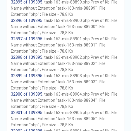
32895 of 139395
. task-163-mis-88899.php Prev of Kb; File
Name without Extention "task-163-mis-88899" ; File
Extention "php" ; File size - 78,8 Kb
32896 of 139395
. task-163-mis-88900.php Prev of Kb; File
Name without Extention "task-163-mis-88900" ; File
Extention "php" ; File size - 78,8 Kb
32897 of 139395
. task-163-mis-88901.php Prev of Kb; File
Name without Extention "task-163-mis-88901" ; File
Extention "php" ; File size - 78,8 Kb
32898 of 139395
. task-163-mis-88902.php Prev of Kb; File
Name without Extention "task-163-mis-88902" ; File
Extention "php" ; File size - 78,8 Kb
32899 of 139395
. task-163-mis-88903.php Prev of Kb; File
Name without Extention "task-163-mis-88903" ; File
Extention "php" ; File size - 78,8 Kb
32900 of 139395
. task-163-mis-88904.php Prev of Kb; File
Name without Extention "task-163-mis-88904" ; File
Extention "php" ; File size - 78,8 Kb
32901 of 139395
. task-163-mis-88905.php Prev of Kb; File
Name without Extention "task-163-mis-88905" ; File
Extention "php" ; File size - 78,8 Kb