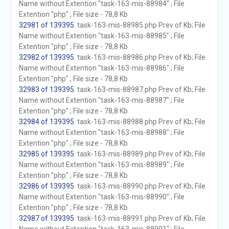
Name without Extention "task-163-mis-88984" ; File
Extention "php" ; File size - 78,8 Kb
32981 of 139395
. task-163-mis-88985.php Prev of Kb; File
Name without Extention "task-163-mis-88985" ; File
Extention "php" ; File size - 78,8 Kb
32982 of 139395
. task-163-mis-88986.php Prev of Kb; File
Name without Extention "task-163-mis-88986" ; File
Extention "php" ; File size - 78,8 Kb
32983 of 139395
. task-163-mis-88987.php Prev of Kb; File
Name without Extention "task-163-mis-88987" ; File
Extention "php" ; File size - 78,8 Kb
32984 of 139395
. task-163-mis-88988.php Prev of Kb; File
Name without Extention "task-163-mis-88988" ; File
Extention "php" ; File size - 78,8 Kb
32985 of 139395
. task-163-mis-88989.php Prev of Kb; File
Name without Extention "task-163-mis-88989" ; File
Extention "php" ; File size - 78,8 Kb
32986 of 139395
. task-163-mis-88990.php Prev of Kb; File
Name without Extention "task-163-mis-88990" ; File
Extention "php" ; File size - 78,8 Kb
32987 of 139395
. task-163-mis-88991.php Prev of Kb; File