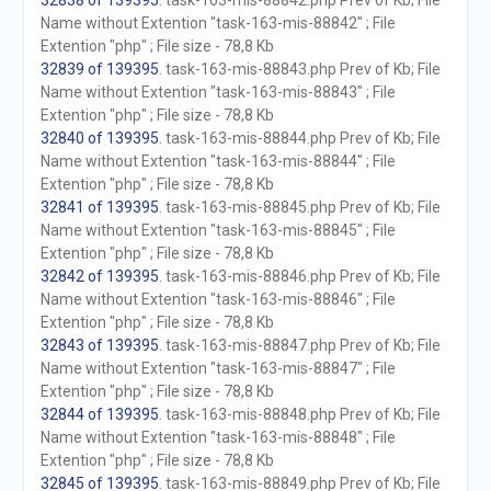
32838 of 139395
. task-163-mis-88842.php Prev of Kb; File
Name without Extention "task-163-mis-88842" ; File
Extention "php" ; File size - 78,8 Kb
32839 of 139395
. task-163-mis-88843.php Prev of Kb; File
Name without Extention "task-163-mis-88843" ; File
Extention "php" ; File size - 78,8 Kb
32840 of 139395
. task-163-mis-88844.php Prev of Kb; File
Name without Extention "task-163-mis-88844" ; File
Extention "php" ; File size - 78,8 Kb
32841 of 139395
. task-163-mis-88845.php Prev of Kb; File
Name without Extention "task-163-mis-88845" ; File
Extention "php" ; File size - 78,8 Kb
32842 of 139395
. task-163-mis-88846.php Prev of Kb; File
Name without Extention "task-163-mis-88846" ; File
Extention "php" ; File size - 78,8 Kb
32843 of 139395
. task-163-mis-88847.php Prev of Kb; File
Name without Extention "task-163-mis-88847" ; File
Extention "php" ; File size - 78,8 Kb
32844 of 139395
. task-163-mis-88848.php Prev of Kb; File
Name without Extention "task-163-mis-88848" ; File
Extention "php" ; File size - 78,8 Kb
32845 of 139395
. task-163-mis-88849.php Prev of Kb; File