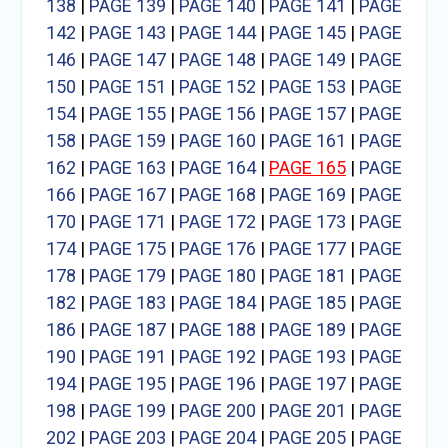
138
|
PAGE 139
|
PAGE 140
|
PAGE 141
|
PAGE
142
|
PAGE 143
|
PAGE 144
|
PAGE 145
|
PAGE
146
|
PAGE 147
|
PAGE 148
|
PAGE 149
|
PAGE
150
|
PAGE 151
|
PAGE 152
|
PAGE 153
|
PAGE
154
|
PAGE 155
|
PAGE 156
|
PAGE 157
|
PAGE
158
|
PAGE 159
|
PAGE 160
|
PAGE 161
|
PAGE
162
|
PAGE 163
|
PAGE 164
|
PAGE 165
|
PAGE
166
|
PAGE 167
|
PAGE 168
|
PAGE 169
|
PAGE
170
|
PAGE 171
|
PAGE 172
|
PAGE 173
|
PAGE
174
|
PAGE 175
|
PAGE 176
|
PAGE 177
|
PAGE
178
|
PAGE 179
|
PAGE 180
|
PAGE 181
|
PAGE
182
|
PAGE 183
|
PAGE 184
|
PAGE 185
|
PAGE
186
|
PAGE 187
|
PAGE 188
|
PAGE 189
|
PAGE
190
|
PAGE 191
|
PAGE 192
|
PAGE 193
|
PAGE
194
|
PAGE 195
|
PAGE 196
|
PAGE 197
|
PAGE
198
|
PAGE 199
|
PAGE 200
|
PAGE 201
|
PAGE
202
|
PAGE 203
|
PAGE 204
|
PAGE 205
|
PAGE