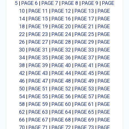
5
|
PAGE 6
|
PAGE 7
|
PAGE 8
|
PAGE 9
|
PAGE
10
|
PAGE 11
|
PAGE 12
|
PAGE 13
|
PAGE
14
|
PAGE 15
|
PAGE 16
|
PAGE 17
|
PAGE
18
|
PAGE 19
|
PAGE 20
|
PAGE 21
|
PAGE
22
|
PAGE 23
|
PAGE 24
|
PAGE 25
|
PAGE
26
|
PAGE 27
|
PAGE 28
|
PAGE 29
|
PAGE
30
|
PAGE 31
|
PAGE 32
|
PAGE 33
|
PAGE
34
|
PAGE 35
|
PAGE 36
|
PAGE 37
|
PAGE
38
|
PAGE 39
|
PAGE 40
|
PAGE 41
|
PAGE
42
|
PAGE 43
|
PAGE 44
|
PAGE 45
|
PAGE
46
|
PAGE 47
|
PAGE 48
|
PAGE 49
|
PAGE
50
|
PAGE 51
|
PAGE 52
|
PAGE 53
|
PAGE
54
|
PAGE 55
|
PAGE 56
|
PAGE 57
|
PAGE
58
|
PAGE 59
|
PAGE 60
|
PAGE 61
|
PAGE
62
|
PAGE 63
|
PAGE 64
|
PAGE 65
|
PAGE
66
|
PAGE 67
|
PAGE 68
|
PAGE 69
|
PAGE
70
|
PAGE 71
|
PAGE 72
|
PAGE 73
|
PAGE