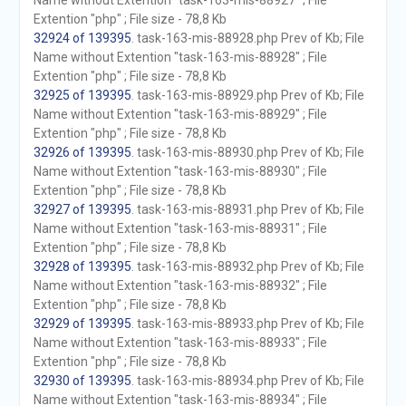
Name without Extention "task-163-mis-88927" ; File
Extention "php" ; File size - 78,8 Kb
32924 of 139395
. task-163-mis-88928.php Prev of Kb; File
Name without Extention "task-163-mis-88928" ; File
Extention "php" ; File size - 78,8 Kb
32925 of 139395
. task-163-mis-88929.php Prev of Kb; File
Name without Extention "task-163-mis-88929" ; File
Extention "php" ; File size - 78,8 Kb
32926 of 139395
. task-163-mis-88930.php Prev of Kb; File
Name without Extention "task-163-mis-88930" ; File
Extention "php" ; File size - 78,8 Kb
32927 of 139395
. task-163-mis-88931.php Prev of Kb; File
Name without Extention "task-163-mis-88931" ; File
Extention "php" ; File size - 78,8 Kb
32928 of 139395
. task-163-mis-88932.php Prev of Kb; File
Name without Extention "task-163-mis-88932" ; File
Extention "php" ; File size - 78,8 Kb
32929 of 139395
. task-163-mis-88933.php Prev of Kb; File
Name without Extention "task-163-mis-88933" ; File
Extention "php" ; File size - 78,8 Kb
32930 of 139395
. task-163-mis-88934.php Prev of Kb; File
Name without Extention "task-163-mis-88934" ; File