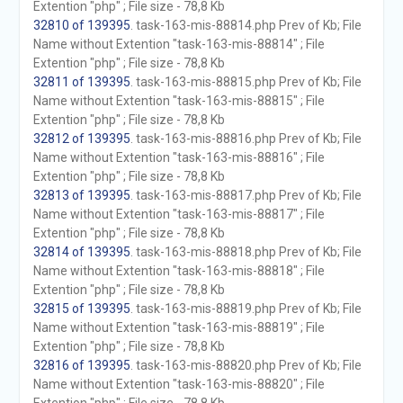
Extention "php" ; File size - 78,8 Kb
32810 of 139395
. task-163-mis-88814.php Prev of Kb; File
Name without Extention "task-163-mis-88814" ; File
Extention "php" ; File size - 78,8 Kb
32811 of 139395
. task-163-mis-88815.php Prev of Kb; File
Name without Extention "task-163-mis-88815" ; File
Extention "php" ; File size - 78,8 Kb
32812 of 139395
. task-163-mis-88816.php Prev of Kb; File
Name without Extention "task-163-mis-88816" ; File
Extention "php" ; File size - 78,8 Kb
32813 of 139395
. task-163-mis-88817.php Prev of Kb; File
Name without Extention "task-163-mis-88817" ; File
Extention "php" ; File size - 78,8 Kb
32814 of 139395
. task-163-mis-88818.php Prev of Kb; File
Name without Extention "task-163-mis-88818" ; File
Extention "php" ; File size - 78,8 Kb
32815 of 139395
. task-163-mis-88819.php Prev of Kb; File
Name without Extention "task-163-mis-88819" ; File
Extention "php" ; File size - 78,8 Kb
32816 of 139395
. task-163-mis-88820.php Prev of Kb; File
Name without Extention "task-163-mis-88820" ; File