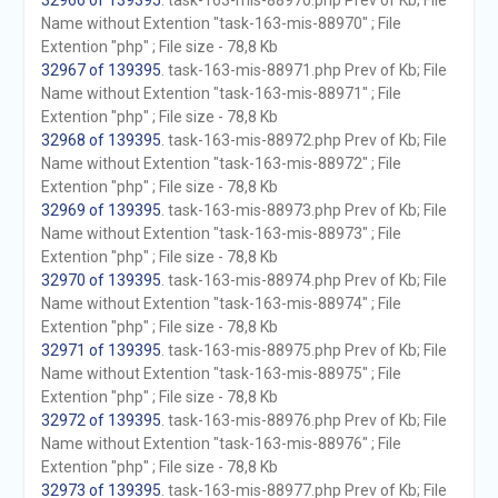
32966 of 139395
. task-163-mis-88970.php Prev of Kb; File
Name without Extention "task-163-mis-88970" ; File
Extention "php" ; File size - 78,8 Kb
32967 of 139395
. task-163-mis-88971.php Prev of Kb; File
Name without Extention "task-163-mis-88971" ; File
Extention "php" ; File size - 78,8 Kb
32968 of 139395
. task-163-mis-88972.php Prev of Kb; File
Name without Extention "task-163-mis-88972" ; File
Extention "php" ; File size - 78,8 Kb
32969 of 139395
. task-163-mis-88973.php Prev of Kb; File
Name without Extention "task-163-mis-88973" ; File
Extention "php" ; File size - 78,8 Kb
32970 of 139395
. task-163-mis-88974.php Prev of Kb; File
Name without Extention "task-163-mis-88974" ; File
Extention "php" ; File size - 78,8 Kb
32971 of 139395
. task-163-mis-88975.php Prev of Kb; File
Name without Extention "task-163-mis-88975" ; File
Extention "php" ; File size - 78,8 Kb
32972 of 139395
. task-163-mis-88976.php Prev of Kb; File
Name without Extention "task-163-mis-88976" ; File
Extention "php" ; File size - 78,8 Kb
32973 of 139395
. task-163-mis-88977.php Prev of Kb; File