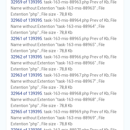
32959 of 139395
. task-163-mis-88963.php Prev of Kb; File
Name without Extention "task-163-mis-88963" ; File
Extention "php" ; File size - 78,8 Kb
32960 of 139395
. task-163-mis-88964.php Prev of Kb; File
Name without Extention "task-163-mis-88964" ; File
Extention "php" ; File size - 78,8 Kb
32961 of 139395
. task-163-mis-88965.php Prev of Kb; File
Name without Extention "task-163-mis-88965" ; File
Extention "php" ; File size - 78,8 Kb
32962 of 139395
. task-163-mis-88966.php Prev of Kb; File
Name without Extention "task-163-mis-88966" ; File
Extention "php" ; File size - 78,8 Kb
32963 of 139395
. task-163-mis-88967.php Prev of Kb; File
Name without Extention "task-163-mis-88967" ; File
Extention "php" ; File size - 78,8 Kb
32964 of 139395
. task-163-mis-88968.php Prev of Kb; File
Name without Extention "task-163-mis-88968" ; File
Extention "php" ; File size - 78,8 Kb
32965 of 139395
. task-163-mis-88969.php Prev of Kb; File
Name without Extention "task-163-mis-88969" ; File
Extention "php" ; File size - 78,8 Kb