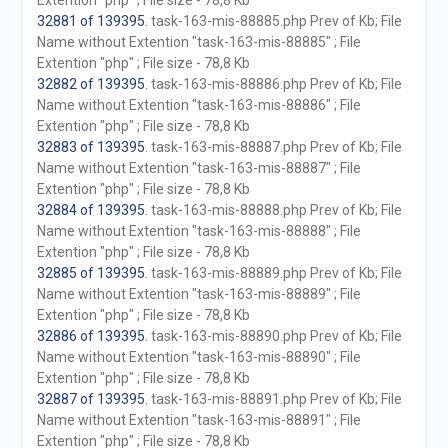
Extention "php" ; File size - 78,8 Kb
32881 of 139395
. task-163-mis-88885.php Prev of Kb; File
Name without Extention "task-163-mis-88885" ; File
Extention "php" ; File size - 78,8 Kb
32882 of 139395
. task-163-mis-88886.php Prev of Kb; File
Name without Extention "task-163-mis-88886" ; File
Extention "php" ; File size - 78,8 Kb
32883 of 139395
. task-163-mis-88887.php Prev of Kb; File
Name without Extention "task-163-mis-88887" ; File
Extention "php" ; File size - 78,8 Kb
32884 of 139395
. task-163-mis-88888.php Prev of Kb; File
Name without Extention "task-163-mis-88888" ; File
Extention "php" ; File size - 78,8 Kb
32885 of 139395
. task-163-mis-88889.php Prev of Kb; File
Name without Extention "task-163-mis-88889" ; File
Extention "php" ; File size - 78,8 Kb
32886 of 139395
. task-163-mis-88890.php Prev of Kb; File
Name without Extention "task-163-mis-88890" ; File
Extention "php" ; File size - 78,8 Kb
32887 of 139395
. task-163-mis-88891.php Prev of Kb; File
Name without Extention "task-163-mis-88891" ; File
Extention "php" ; File size - 78,8 Kb