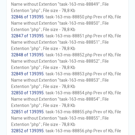
Name without Extention "task-163-mis-88849" ; File
Extention "php" ; File size - 78,8 Kb
32846 of 139395
. task-163-mis-88850.php Prev of Kb; File
Name without Extention "task-163-mis-88850" ; File
Extention "php" ; File size - 78,8 Kb
32847 of 139395
. task-163-mis-88851.php Prev of Kb; File
Name without Extention "task-163-mis-88851" ; File
Extention "php" ; File size - 78,8 Kb
32848 of 139395
. task-163-mis-88852.php Prev of Kb; File
Name without Extention "task-163-mis-88852" ; File
Extention "php" ; File size - 78,8 Kb
32849 of 139395
. task-163-mis-88853.php Prev of Kb; File
Name without Extention "task-163-mis-88853" ; File
Extention "php" ; File size - 78,8 Kb
32850 of 139395
. task-163-mis-88854.php Prev of Kb; File
Name without Extention "task-163-mis-88854" ; File
Extention "php" ; File size - 78,8 Kb
32851 of 139395
. task-163-mis-88855.php Prev of Kb; File
Name without Extention "task-163-mis-88855" ; File
Extention "php" ; File size - 78,8 Kb
32852 of 139395
. task-163-mis-88856.php Prev of Kb; File