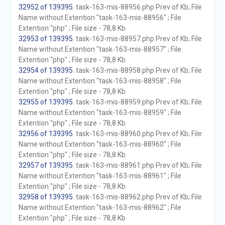
32952 of 139395
. task-163-mis-88956.php Prev of Kb; File
Name without Extention "task-163-mis-88956" ; File
Extention "php" ; File size - 78,8 Kb
32953 of 139395
. task-163-mis-88957.php Prev of Kb; File
Name without Extention "task-163-mis-88957" ; File
Extention "php" ; File size - 78,8 Kb
32954 of 139395
. task-163-mis-88958.php Prev of Kb; File
Name without Extention "task-163-mis-88958" ; File
Extention "php" ; File size - 78,8 Kb
32955 of 139395
. task-163-mis-88959.php Prev of Kb; File
Name without Extention "task-163-mis-88959" ; File
Extention "php" ; File size - 78,8 Kb
32956 of 139395
. task-163-mis-88960.php Prev of Kb; File
Name without Extention "task-163-mis-88960" ; File
Extention "php" ; File size - 78,8 Kb
32957 of 139395
. task-163-mis-88961.php Prev of Kb; File
Name without Extention "task-163-mis-88961" ; File
Extention "php" ; File size - 78,8 Kb
32958 of 139395
. task-163-mis-88962.php Prev of Kb; File
Name without Extention "task-163-mis-88962" ; File
Extention "php" ; File size - 78,8 Kb