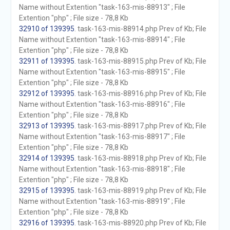
Name without Extention "task-163-mis-88913" ; File
Extention "php" ; File size - 78,8 Kb
32910 of 139395
. task-163-mis-88914.php Prev of Kb; File
Name without Extention "task-163-mis-88914" ; File
Extention "php" ; File size - 78,8 Kb
32911 of 139395
. task-163-mis-88915.php Prev of Kb; File
Name without Extention "task-163-mis-88915" ; File
Extention "php" ; File size - 78,8 Kb
32912 of 139395
. task-163-mis-88916.php Prev of Kb; File
Name without Extention "task-163-mis-88916" ; File
Extention "php" ; File size - 78,8 Kb
32913 of 139395
. task-163-mis-88917.php Prev of Kb; File
Name without Extention "task-163-mis-88917" ; File
Extention "php" ; File size - 78,8 Kb
32914 of 139395
. task-163-mis-88918.php Prev of Kb; File
Name without Extention "task-163-mis-88918" ; File
Extention "php" ; File size - 78,8 Kb
32915 of 139395
. task-163-mis-88919.php Prev of Kb; File
Name without Extention "task-163-mis-88919" ; File
Extention "php" ; File size - 78,8 Kb
32916 of 139395
. task-163-mis-88920.php Prev of Kb; File