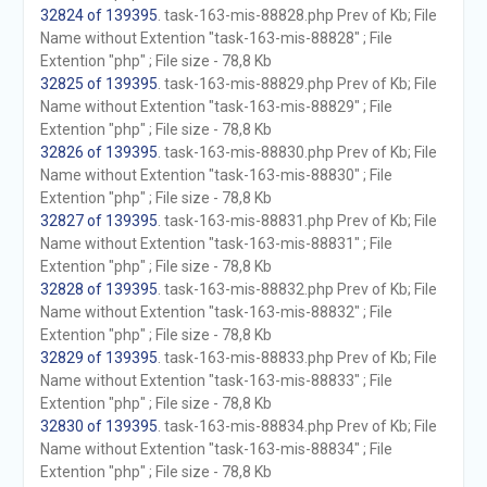
32824 of 139395
. task-163-mis-88828.php Prev of Kb; File
Name without Extention "task-163-mis-88828" ; File
Extention "php" ; File size - 78,8 Kb
32825 of 139395
. task-163-mis-88829.php Prev of Kb; File
Name without Extention "task-163-mis-88829" ; File
Extention "php" ; File size - 78,8 Kb
32826 of 139395
. task-163-mis-88830.php Prev of Kb; File
Name without Extention "task-163-mis-88830" ; File
Extention "php" ; File size - 78,8 Kb
32827 of 139395
. task-163-mis-88831.php Prev of Kb; File
Name without Extention "task-163-mis-88831" ; File
Extention "php" ; File size - 78,8 Kb
32828 of 139395
. task-163-mis-88832.php Prev of Kb; File
Name without Extention "task-163-mis-88832" ; File
Extention "php" ; File size - 78,8 Kb
32829 of 139395
. task-163-mis-88833.php Prev of Kb; File
Name without Extention "task-163-mis-88833" ; File
Extention "php" ; File size - 78,8 Kb
32830 of 139395
. task-163-mis-88834.php Prev of Kb; File
Name without Extention "task-163-mis-88834" ; File
Extention "php" ; File size - 78,8 Kb