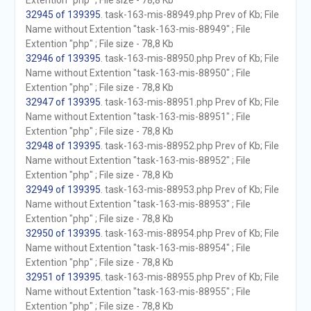
Extention "php" ; File size - 78,8 Kb
32945 of 139395
. task-163-mis-88949.php Prev of Kb; File
Name without Extention "task-163-mis-88949" ; File
Extention "php" ; File size - 78,8 Kb
32946 of 139395
. task-163-mis-88950.php Prev of Kb; File
Name without Extention "task-163-mis-88950" ; File
Extention "php" ; File size - 78,8 Kb
32947 of 139395
. task-163-mis-88951.php Prev of Kb; File
Name without Extention "task-163-mis-88951" ; File
Extention "php" ; File size - 78,8 Kb
32948 of 139395
. task-163-mis-88952.php Prev of Kb; File
Name without Extention "task-163-mis-88952" ; File
Extention "php" ; File size - 78,8 Kb
32949 of 139395
. task-163-mis-88953.php Prev of Kb; File
Name without Extention "task-163-mis-88953" ; File
Extention "php" ; File size - 78,8 Kb
32950 of 139395
. task-163-mis-88954.php Prev of Kb; File
Name without Extention "task-163-mis-88954" ; File
Extention "php" ; File size - 78,8 Kb
32951 of 139395
. task-163-mis-88955.php Prev of Kb; File
Name without Extention "task-163-mis-88955" ; File
Extention "php" ; File size - 78,8 Kb