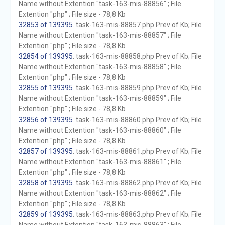
Name without Extention "task-163-mis-88856" ; File
Extention "php" ; File size - 78,8 Kb
32853 of 139395
. task-163-mis-88857.php Prev of Kb; File
Name without Extention "task-163-mis-88857" ; File
Extention "php" ; File size - 78,8 Kb
32854 of 139395
. task-163-mis-88858.php Prev of Kb; File
Name without Extention "task-163-mis-88858" ; File
Extention "php" ; File size - 78,8 Kb
32855 of 139395
. task-163-mis-88859.php Prev of Kb; File
Name without Extention "task-163-mis-88859" ; File
Extention "php" ; File size - 78,8 Kb
32856 of 139395
. task-163-mis-88860.php Prev of Kb; File
Name without Extention "task-163-mis-88860" ; File
Extention "php" ; File size - 78,8 Kb
32857 of 139395
. task-163-mis-88861.php Prev of Kb; File
Name without Extention "task-163-mis-88861" ; File
Extention "php" ; File size - 78,8 Kb
32858 of 139395
. task-163-mis-88862.php Prev of Kb; File
Name without Extention "task-163-mis-88862" ; File
Extention "php" ; File size - 78,8 Kb
32859 of 139395
. task-163-mis-88863.php Prev of Kb; File