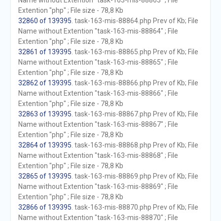
Name without Extention "task-163-mis-88863" ; File
Extention "php" ; File size - 78,8 Kb
32860 of 139395
. task-163-mis-88864.php Prev of Kb; File
Name without Extention "task-163-mis-88864" ; File
Extention "php" ; File size - 78,8 Kb
32861 of 139395
. task-163-mis-88865.php Prev of Kb; File
Name without Extention "task-163-mis-88865" ; File
Extention "php" ; File size - 78,8 Kb
32862 of 139395
. task-163-mis-88866.php Prev of Kb; File
Name without Extention "task-163-mis-88866" ; File
Extention "php" ; File size - 78,8 Kb
32863 of 139395
. task-163-mis-88867.php Prev of Kb; File
Name without Extention "task-163-mis-88867" ; File
Extention "php" ; File size - 78,8 Kb
32864 of 139395
. task-163-mis-88868.php Prev of Kb; File
Name without Extention "task-163-mis-88868" ; File
Extention "php" ; File size - 78,8 Kb
32865 of 139395
. task-163-mis-88869.php Prev of Kb; File
Name without Extention "task-163-mis-88869" ; File
Extention "php" ; File size - 78,8 Kb
32866 of 139395
. task-163-mis-88870.php Prev of Kb; File
Name without Extention "task-163-mis-88870" ; File