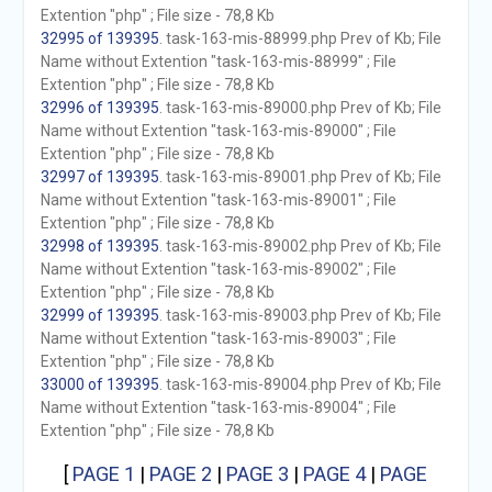
Extention "php" ; File size - 78,8 Kb
32995 of 139395
. task-163-mis-88999.php Prev of Kb; File
Name without Extention "task-163-mis-88999" ; File
Extention "php" ; File size - 78,8 Kb
32996 of 139395
. task-163-mis-89000.php Prev of Kb; File
Name without Extention "task-163-mis-89000" ; File
Extention "php" ; File size - 78,8 Kb
32997 of 139395
. task-163-mis-89001.php Prev of Kb; File
Name without Extention "task-163-mis-89001" ; File
Extention "php" ; File size - 78,8 Kb
32998 of 139395
. task-163-mis-89002.php Prev of Kb; File
Name without Extention "task-163-mis-89002" ; File
Extention "php" ; File size - 78,8 Kb
32999 of 139395
. task-163-mis-89003.php Prev of Kb; File
Name without Extention "task-163-mis-89003" ; File
Extention "php" ; File size - 78,8 Kb
33000 of 139395
. task-163-mis-89004.php Prev of Kb; File
Name without Extention "task-163-mis-89004" ; File
Extention "php" ; File size - 78,8 Kb
[
PAGE 1
|
PAGE 2
|
PAGE 3
|
PAGE 4
|
PAGE