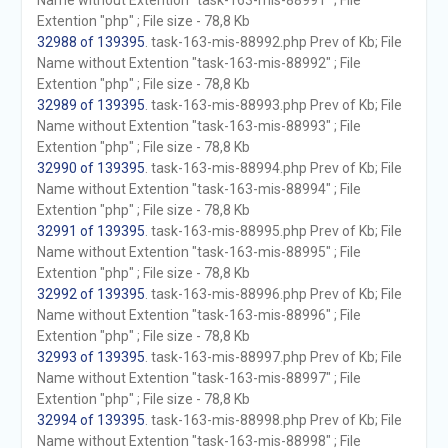
Name without Extention "task-163-mis-88991" ; File
Extention "php" ; File size - 78,8 Kb
32988 of 139395
. task-163-mis-88992.php Prev of Kb; File
Name without Extention "task-163-mis-88992" ; File
Extention "php" ; File size - 78,8 Kb
32989 of 139395
. task-163-mis-88993.php Prev of Kb; File
Name without Extention "task-163-mis-88993" ; File
Extention "php" ; File size - 78,8 Kb
32990 of 139395
. task-163-mis-88994.php Prev of Kb; File
Name without Extention "task-163-mis-88994" ; File
Extention "php" ; File size - 78,8 Kb
32991 of 139395
. task-163-mis-88995.php Prev of Kb; File
Name without Extention "task-163-mis-88995" ; File
Extention "php" ; File size - 78,8 Kb
32992 of 139395
. task-163-mis-88996.php Prev of Kb; File
Name without Extention "task-163-mis-88996" ; File
Extention "php" ; File size - 78,8 Kb
32993 of 139395
. task-163-mis-88997.php Prev of Kb; File
Name without Extention "task-163-mis-88997" ; File
Extention "php" ; File size - 78,8 Kb
32994 of 139395
. task-163-mis-88998.php Prev of Kb; File
Name without Extention "task-163-mis-88998" ; File