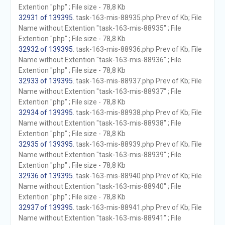
Extention "php" ; File size - 78,8 Kb
32931 of 139395
. task-163-mis-88935.php Prev of Kb; File
Name without Extention "task-163-mis-88935" ; File
Extention "php" ; File size - 78,8 Kb
32932 of 139395
. task-163-mis-88936.php Prev of Kb; File
Name without Extention "task-163-mis-88936" ; File
Extention "php" ; File size - 78,8 Kb
32933 of 139395
. task-163-mis-88937.php Prev of Kb; File
Name without Extention "task-163-mis-88937" ; File
Extention "php" ; File size - 78,8 Kb
32934 of 139395
. task-163-mis-88938.php Prev of Kb; File
Name without Extention "task-163-mis-88938" ; File
Extention "php" ; File size - 78,8 Kb
32935 of 139395
. task-163-mis-88939.php Prev of Kb; File
Name without Extention "task-163-mis-88939" ; File
Extention "php" ; File size - 78,8 Kb
32936 of 139395
. task-163-mis-88940.php Prev of Kb; File
Name without Extention "task-163-mis-88940" ; File
Extention "php" ; File size - 78,8 Kb
32937 of 139395
. task-163-mis-88941.php Prev of Kb; File
Name without Extention "task-163-mis-88941" ; File