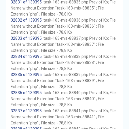
32831 of 139395
. task-163-mis-88835.php Prev of Kb; File
Name without Extention "task-163-mis-88835" ; File
Extention "php" ; File size - 78,8 Kb
32832 of 139395
. task-163-mis-88836.php Prev of Kb; File
Name without Extention "task-163-mis-88836" ; File
Extention "php" ; File size - 78,8 Kb
32833 of 139395
. task-163-mis-88837.php Prev of Kb; File
Name without Extention "task-163-mis-88837" ; File
Extention "php" ; File size - 78,8 Kb
32834 of 139395
. task-163-mis-88838.php Prev of Kb; File
Name without Extention "task-163-mis-88838" ; File
Extention "php" ; File size - 78,8 Kb
32835 of 139395
. task-163-mis-88839.php Prev of Kb; File
Name without Extention "task-163-mis-88839" ; File
Extention "php" ; File size - 78,8 Kb
32836 of 139395
. task-163-mis-88840.php Prev of Kb; File
Name without Extention "task-163-mis-88840" ; File
Extention "php" ; File size - 78,8 Kb
32837 of 139395
. task-163-mis-88841.php Prev of Kb; File
Name without Extention "task-163-mis-88841" ; File
Extention "php" ; File size - 78,8 Kb