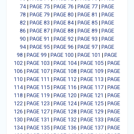
74
|
PAGE 75
|
PAGE 76
|
PAGE 77
|
PAGE
78
|
PAGE 79
|
PAGE 80
|
PAGE 81
|
PAGE
82
|
PAGE 83
|
PAGE 84
|
PAGE 85
|
PAGE
86
|
PAGE 87
|
PAGE 88
|
PAGE 89
|
PAGE
90
|
PAGE 91
|
PAGE 92
|
PAGE 93
|
PAGE
94
|
PAGE 95
|
PAGE 96
|
PAGE 97
|
PAGE
98
|
PAGE 99
|
PAGE 100
|
PAGE 101
|
PAGE
102
|
PAGE 103
|
PAGE 104
|
PAGE 105
|
PAGE
106
|
PAGE 107
|
PAGE 108
|
PAGE 109
|
PAGE
110
|
PAGE 111
|
PAGE 112
|
PAGE 113
|
PAGE
114
|
PAGE 115
|
PAGE 116
|
PAGE 117
|
PAGE
118
|
PAGE 119
|
PAGE 120
|
PAGE 121
|
PAGE
122
|
PAGE 123
|
PAGE 124
|
PAGE 125
|
PAGE
126
|
PAGE 127
|
PAGE 128
|
PAGE 129
|
PAGE
130
|
PAGE 131
|
PAGE 132
|
PAGE 133
|
PAGE
134
|
PAGE 135
|
PAGE 136
|
PAGE 137
|
PAGE