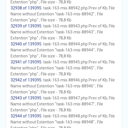
Extention "php" ; File size - 78,8 Kb
32938 of 139395
. task-163-mis-88942.php Prev of Kb; File
Name without Extention "task-163-mis-88942" ; File
Extention "php" ; File size - 78,8 Kb
32939 of 139395
. task-163-mis-88943.php Prev of Kb; File
Name without Extention "task-163-mis-88943" ; File
Extention "php" ; File size - 78,8 Kb
32940 of 139395
. task-163-mis-88944.php Prev of Kb; File
Name without Extention "task-163-mis-88944" ; File
Extention "php" ; File size - 78,8 Kb
32941 of 139395
. task-163-mis-88945.php Prev of Kb; File
Name without Extention "task-163-mis-88945" ; File
Extention "php" ; File size - 78,8 Kb
32942 of 139395
. task-163-mis-88946.php Prev of Kb; File
Name without Extention "task-163-mis-88946" ; File
Extention "php" ; File size - 78,8 Kb
32943 of 139395
. task-163-mis-88947.php Prev of Kb; File
Name without Extention "task-163-mis-88947" ; File
Extention "php" ; File size - 78,8 Kb
32944 of 139395
. task-163-mis-88948.php Prev of Kb; File
Name without Extention "task-163-mis-88948" ; File