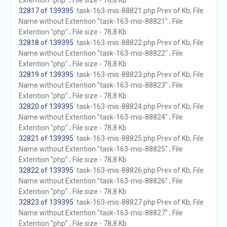
Extention "php" ; File size - 78,8 Kb
32817 of 139395
. task-163-mis-88821.php Prev of Kb; File
Name without Extention "task-163-mis-88821" ; File
Extention "php" ; File size - 78,8 Kb
32818 of 139395
. task-163-mis-88822.php Prev of Kb; File
Name without Extention "task-163-mis-88822" ; File
Extention "php" ; File size - 78,8 Kb
32819 of 139395
. task-163-mis-88823.php Prev of Kb; File
Name without Extention "task-163-mis-88823" ; File
Extention "php" ; File size - 78,8 Kb
32820 of 139395
. task-163-mis-88824.php Prev of Kb; File
Name without Extention "task-163-mis-88824" ; File
Extention "php" ; File size - 78,8 Kb
32821 of 139395
. task-163-mis-88825.php Prev of Kb; File
Name without Extention "task-163-mis-88825" ; File
Extention "php" ; File size - 78,8 Kb
32822 of 139395
. task-163-mis-88826.php Prev of Kb; File
Name without Extention "task-163-mis-88826" ; File
Extention "php" ; File size - 78,8 Kb
32823 of 139395
. task-163-mis-88827.php Prev of Kb; File
Name without Extention "task-163-mis-88827" ; File
Extention "php" ; File size - 78,8 Kb