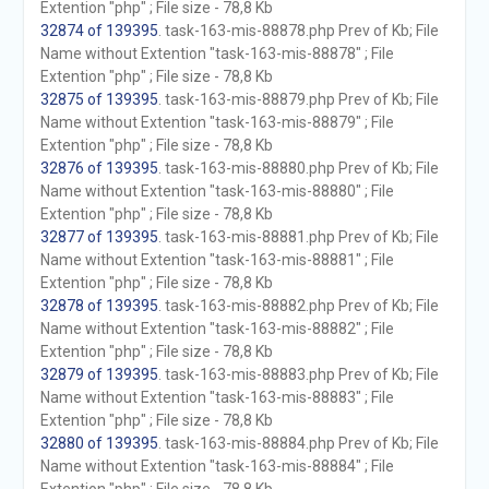
Extention "php" ; File size - 78,8 Kb
32874 of 139395
. task-163-mis-88878.php Prev of Kb; File
Name without Extention "task-163-mis-88878" ; File
Extention "php" ; File size - 78,8 Kb
32875 of 139395
. task-163-mis-88879.php Prev of Kb; File
Name without Extention "task-163-mis-88879" ; File
Extention "php" ; File size - 78,8 Kb
32876 of 139395
. task-163-mis-88880.php Prev of Kb; File
Name without Extention "task-163-mis-88880" ; File
Extention "php" ; File size - 78,8 Kb
32877 of 139395
. task-163-mis-88881.php Prev of Kb; File
Name without Extention "task-163-mis-88881" ; File
Extention "php" ; File size - 78,8 Kb
32878 of 139395
. task-163-mis-88882.php Prev of Kb; File
Name without Extention "task-163-mis-88882" ; File
Extention "php" ; File size - 78,8 Kb
32879 of 139395
. task-163-mis-88883.php Prev of Kb; File
Name without Extention "task-163-mis-88883" ; File
Extention "php" ; File size - 78,8 Kb
32880 of 139395
. task-163-mis-88884.php Prev of Kb; File
Name without Extention "task-163-mis-88884" ; File