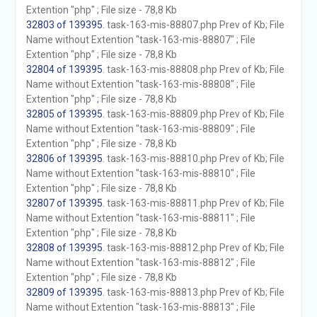
Extention "php" ; File size - 78,8 Kb
32803 of 139395
. task-163-mis-88807.php Prev of Kb; File
Name without Extention "task-163-mis-88807" ; File
Extention "php" ; File size - 78,8 Kb
32804 of 139395
. task-163-mis-88808.php Prev of Kb; File
Name without Extention "task-163-mis-88808" ; File
Extention "php" ; File size - 78,8 Kb
32805 of 139395
. task-163-mis-88809.php Prev of Kb; File
Name without Extention "task-163-mis-88809" ; File
Extention "php" ; File size - 78,8 Kb
32806 of 139395
. task-163-mis-88810.php Prev of Kb; File
Name without Extention "task-163-mis-88810" ; File
Extention "php" ; File size - 78,8 Kb
32807 of 139395
. task-163-mis-88811.php Prev of Kb; File
Name without Extention "task-163-mis-88811" ; File
Extention "php" ; File size - 78,8 Kb
32808 of 139395
. task-163-mis-88812.php Prev of Kb; File
Name without Extention "task-163-mis-88812" ; File
Extention "php" ; File size - 78,8 Kb
32809 of 139395
. task-163-mis-88813.php Prev of Kb; File
Name without Extention "task-163-mis-88813" ; File