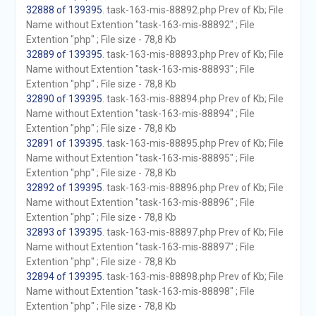
32888 of 139395
. task-163-mis-88892.php Prev of Kb; File
Name without Extention "task-163-mis-88892" ; File
Extention "php" ; File size - 78,8 Kb
32889 of 139395
. task-163-mis-88893.php Prev of Kb; File
Name without Extention "task-163-mis-88893" ; File
Extention "php" ; File size - 78,8 Kb
32890 of 139395
. task-163-mis-88894.php Prev of Kb; File
Name without Extention "task-163-mis-88894" ; File
Extention "php" ; File size - 78,8 Kb
32891 of 139395
. task-163-mis-88895.php Prev of Kb; File
Name without Extention "task-163-mis-88895" ; File
Extention "php" ; File size - 78,8 Kb
32892 of 139395
. task-163-mis-88896.php Prev of Kb; File
Name without Extention "task-163-mis-88896" ; File
Extention "php" ; File size - 78,8 Kb
32893 of 139395
. task-163-mis-88897.php Prev of Kb; File
Name without Extention "task-163-mis-88897" ; File
Extention "php" ; File size - 78,8 Kb
32894 of 139395
. task-163-mis-88898.php Prev of Kb; File
Name without Extention "task-163-mis-88898" ; File
Extention "php" ; File size - 78,8 Kb