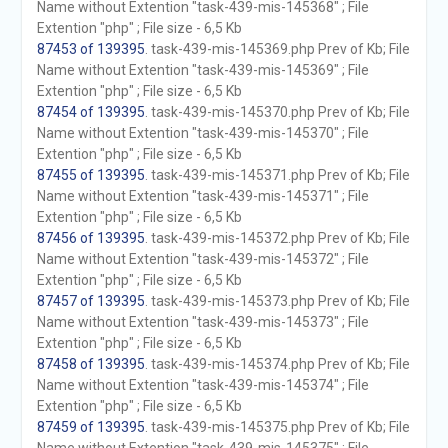
Name without Extention "task-439-mis-145368" ; File
Extention "php" ; File size - 6,5 Kb
87453 of 139395
. task-439-mis-145369.php Prev of Kb; File
Name without Extention "task-439-mis-145369" ; File
Extention "php" ; File size - 6,5 Kb
87454 of 139395
. task-439-mis-145370.php Prev of Kb; File
Name without Extention "task-439-mis-145370" ; File
Extention "php" ; File size - 6,5 Kb
87455 of 139395
. task-439-mis-145371.php Prev of Kb; File
Name without Extention "task-439-mis-145371" ; File
Extention "php" ; File size - 6,5 Kb
87456 of 139395
. task-439-mis-145372.php Prev of Kb; File
Name without Extention "task-439-mis-145372" ; File
Extention "php" ; File size - 6,5 Kb
87457 of 139395
. task-439-mis-145373.php Prev of Kb; File
Name without Extention "task-439-mis-145373" ; File
Extention "php" ; File size - 6,5 Kb
87458 of 139395
. task-439-mis-145374.php Prev of Kb; File
Name without Extention "task-439-mis-145374" ; File
Extention "php" ; File size - 6,5 Kb
87459 of 139395
. task-439-mis-145375.php Prev of Kb; File