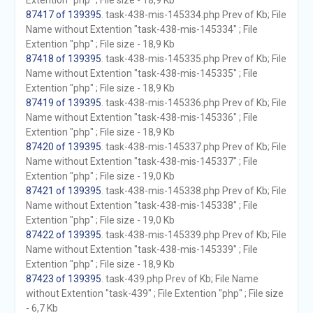
Extention "php" ; File size - 18,9 Kb
87417 of 139395
. task-438-mis-145334.php Prev of Kb; File
Name without Extention "task-438-mis-145334" ; File
Extention "php" ; File size - 18,9 Kb
87418 of 139395
. task-438-mis-145335.php Prev of Kb; File
Name without Extention "task-438-mis-145335" ; File
Extention "php" ; File size - 18,9 Kb
87419 of 139395
. task-438-mis-145336.php Prev of Kb; File
Name without Extention "task-438-mis-145336" ; File
Extention "php" ; File size - 18,9 Kb
87420 of 139395
. task-438-mis-145337.php Prev of Kb; File
Name without Extention "task-438-mis-145337" ; File
Extention "php" ; File size - 19,0 Kb
87421 of 139395
. task-438-mis-145338.php Prev of Kb; File
Name without Extention "task-438-mis-145338" ; File
Extention "php" ; File size - 19,0 Kb
87422 of 139395
. task-438-mis-145339.php Prev of Kb; File
Name without Extention "task-438-mis-145339" ; File
Extention "php" ; File size - 18,9 Kb
87423 of 139395
. task-439.php Prev of Kb; File Name
without Extention "task-439" ; File Extention "php" ; File size
- 6,7 Kb