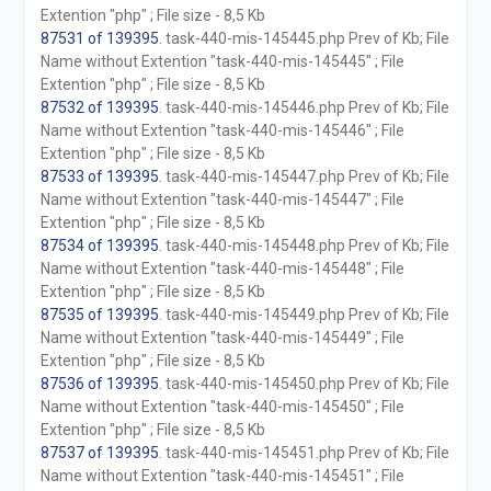
Extention "php" ; File size - 8,5 Kb
87531 of 139395
. task-440-mis-145445.php Prev of Kb; File
Name without Extention "task-440-mis-145445" ; File
Extention "php" ; File size - 8,5 Kb
87532 of 139395
. task-440-mis-145446.php Prev of Kb; File
Name without Extention "task-440-mis-145446" ; File
Extention "php" ; File size - 8,5 Kb
87533 of 139395
. task-440-mis-145447.php Prev of Kb; File
Name without Extention "task-440-mis-145447" ; File
Extention "php" ; File size - 8,5 Kb
87534 of 139395
. task-440-mis-145448.php Prev of Kb; File
Name without Extention "task-440-mis-145448" ; File
Extention "php" ; File size - 8,5 Kb
87535 of 139395
. task-440-mis-145449.php Prev of Kb; File
Name without Extention "task-440-mis-145449" ; File
Extention "php" ; File size - 8,5 Kb
87536 of 139395
. task-440-mis-145450.php Prev of Kb; File
Name without Extention "task-440-mis-145450" ; File
Extention "php" ; File size - 8,5 Kb
87537 of 139395
. task-440-mis-145451.php Prev of Kb; File
Name without Extention "task-440-mis-145451" ; File