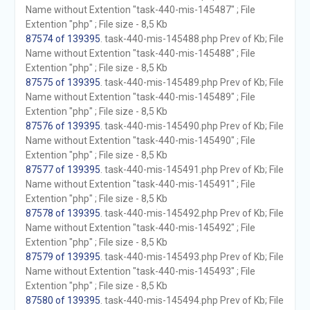
Name without Extention "task-440-mis-145487" ; File
Extention "php" ; File size - 8,5 Kb
87574 of 139395
. task-440-mis-145488.php Prev of Kb; File
Name without Extention "task-440-mis-145488" ; File
Extention "php" ; File size - 8,5 Kb
87575 of 139395
. task-440-mis-145489.php Prev of Kb; File
Name without Extention "task-440-mis-145489" ; File
Extention "php" ; File size - 8,5 Kb
87576 of 139395
. task-440-mis-145490.php Prev of Kb; File
Name without Extention "task-440-mis-145490" ; File
Extention "php" ; File size - 8,5 Kb
87577 of 139395
. task-440-mis-145491.php Prev of Kb; File
Name without Extention "task-440-mis-145491" ; File
Extention "php" ; File size - 8,5 Kb
87578 of 139395
. task-440-mis-145492.php Prev of Kb; File
Name without Extention "task-440-mis-145492" ; File
Extention "php" ; File size - 8,5 Kb
87579 of 139395
. task-440-mis-145493.php Prev of Kb; File
Name without Extention "task-440-mis-145493" ; File
Extention "php" ; File size - 8,5 Kb
87580 of 139395
. task-440-mis-145494.php Prev of Kb; File