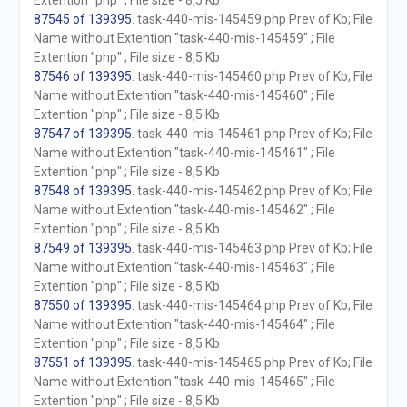
Extention "php" ; File size - 8,5 Kb
87545 of 139395
. task-440-mis-145459.php Prev of Kb; File
Name without Extention "task-440-mis-145459" ; File
Extention "php" ; File size - 8,5 Kb
87546 of 139395
. task-440-mis-145460.php Prev of Kb; File
Name without Extention "task-440-mis-145460" ; File
Extention "php" ; File size - 8,5 Kb
87547 of 139395
. task-440-mis-145461.php Prev of Kb; File
Name without Extention "task-440-mis-145461" ; File
Extention "php" ; File size - 8,5 Kb
87548 of 139395
. task-440-mis-145462.php Prev of Kb; File
Name without Extention "task-440-mis-145462" ; File
Extention "php" ; File size - 8,5 Kb
87549 of 139395
. task-440-mis-145463.php Prev of Kb; File
Name without Extention "task-440-mis-145463" ; File
Extention "php" ; File size - 8,5 Kb
87550 of 139395
. task-440-mis-145464.php Prev of Kb; File
Name without Extention "task-440-mis-145464" ; File
Extention "php" ; File size - 8,5 Kb
87551 of 139395
. task-440-mis-145465.php Prev of Kb; File
Name without Extention "task-440-mis-145465" ; File
Extention "php" ; File size - 8,5 Kb