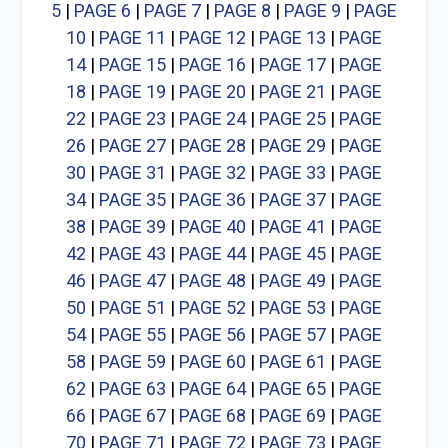
5
|
PAGE 6
|
PAGE 7
|
PAGE 8
|
PAGE 9
|
PAGE
10
|
PAGE 11
|
PAGE 12
|
PAGE 13
|
PAGE
14
|
PAGE 15
|
PAGE 16
|
PAGE 17
|
PAGE
18
|
PAGE 19
|
PAGE 20
|
PAGE 21
|
PAGE
22
|
PAGE 23
|
PAGE 24
|
PAGE 25
|
PAGE
26
|
PAGE 27
|
PAGE 28
|
PAGE 29
|
PAGE
30
|
PAGE 31
|
PAGE 32
|
PAGE 33
|
PAGE
34
|
PAGE 35
|
PAGE 36
|
PAGE 37
|
PAGE
38
|
PAGE 39
|
PAGE 40
|
PAGE 41
|
PAGE
42
|
PAGE 43
|
PAGE 44
|
PAGE 45
|
PAGE
46
|
PAGE 47
|
PAGE 48
|
PAGE 49
|
PAGE
50
|
PAGE 51
|
PAGE 52
|
PAGE 53
|
PAGE
54
|
PAGE 55
|
PAGE 56
|
PAGE 57
|
PAGE
58
|
PAGE 59
|
PAGE 60
|
PAGE 61
|
PAGE
62
|
PAGE 63
|
PAGE 64
|
PAGE 65
|
PAGE
66
|
PAGE 67
|
PAGE 68
|
PAGE 69
|
PAGE
70
|
PAGE 71
|
PAGE 72
|
PAGE 73
|
PAGE