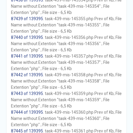
87438 of 139395
. task-439-mis-145354.php Prev of Kb; File
Name without Extention "task-439-mis-145354" ; File
Extention "php" ; File size - 6,5 Kb
87439 of 139395
. task-439-mis-145355.php Prev of Kb; File
Name without Extention "task-439-mis-145355" ; File
Extention "php" ; File size - 6,5 Kb
87440 of 139395
. task-439-mis-145356.php Prev of Kb; File
Name without Extention "task-439-mis-145356" ; File
Extention "php" ; File size - 6,5 Kb
87441 of 139395
. task-439-mis-145357.php Prev of Kb; File
Name without Extention "task-439-mis-145357" ; File
Extention "php" ; File size - 6,5 Kb
87442 of 139395
. task-439-mis-145358.php Prev of Kb; File
Name without Extention "task-439-mis-145358" ; File
Extention "php" ; File size - 6,5 Kb
87443 of 139395
. task-439-mis-145359.php Prev of Kb; File
Name without Extention "task-439-mis-145359" ; File
Extention "php" ; File size - 6,5 Kb
87444 of 139395
. task-439-mis-145360.php Prev of Kb; File
Name without Extention "task-439-mis-145360" ; File
Extention "php" ; File size - 6,5 Kb
87445 of 139395
. task-439-mis-145361.php Prev of Kb; File