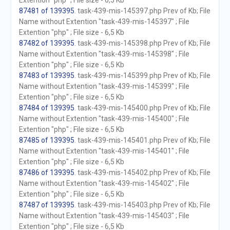
Extention "php" ; File size - 6,5 Kb
87481 of 139395
. task-439-mis-145397.php Prev of Kb; File
Name without Extention "task-439-mis-145397" ; File
Extention "php" ; File size - 6,5 Kb
87482 of 139395
. task-439-mis-145398.php Prev of Kb; File
Name without Extention "task-439-mis-145398" ; File
Extention "php" ; File size - 6,5 Kb
87483 of 139395
. task-439-mis-145399.php Prev of Kb; File
Name without Extention "task-439-mis-145399" ; File
Extention "php" ; File size - 6,5 Kb
87484 of 139395
. task-439-mis-145400.php Prev of Kb; File
Name without Extention "task-439-mis-145400" ; File
Extention "php" ; File size - 6,5 Kb
87485 of 139395
. task-439-mis-145401.php Prev of Kb; File
Name without Extention "task-439-mis-145401" ; File
Extention "php" ; File size - 6,5 Kb
87486 of 139395
. task-439-mis-145402.php Prev of Kb; File
Name without Extention "task-439-mis-145402" ; File
Extention "php" ; File size - 6,5 Kb
87487 of 139395
. task-439-mis-145403.php Prev of Kb; File
Name without Extention "task-439-mis-145403" ; File
Extention "php" ; File size - 6,5 Kb