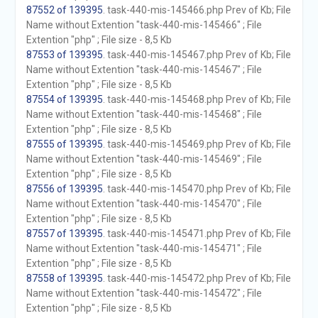
87552 of 139395
. task-440-mis-145466.php Prev of Kb; File
Name without Extention "task-440-mis-145466" ; File
Extention "php" ; File size - 8,5 Kb
87553 of 139395
. task-440-mis-145467.php Prev of Kb; File
Name without Extention "task-440-mis-145467" ; File
Extention "php" ; File size - 8,5 Kb
87554 of 139395
. task-440-mis-145468.php Prev of Kb; File
Name without Extention "task-440-mis-145468" ; File
Extention "php" ; File size - 8,5 Kb
87555 of 139395
. task-440-mis-145469.php Prev of Kb; File
Name without Extention "task-440-mis-145469" ; File
Extention "php" ; File size - 8,5 Kb
87556 of 139395
. task-440-mis-145470.php Prev of Kb; File
Name without Extention "task-440-mis-145470" ; File
Extention "php" ; File size - 8,5 Kb
87557 of 139395
. task-440-mis-145471.php Prev of Kb; File
Name without Extention "task-440-mis-145471" ; File
Extention "php" ; File size - 8,5 Kb
87558 of 139395
. task-440-mis-145472.php Prev of Kb; File
Name without Extention "task-440-mis-145472" ; File
Extention "php" ; File size - 8,5 Kb