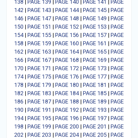
138
|
PAGE 139
|
PAGE 140
|
PAGE 141
|
PAGE
142
|
PAGE 143
|
PAGE 144
|
PAGE 145
|
PAGE
146
|
PAGE 147
|
PAGE 148
|
PAGE 149
|
PAGE
150
|
PAGE 151
|
PAGE 152
|
PAGE 153
|
PAGE
154
|
PAGE 155
|
PAGE 156
|
PAGE 157
|
PAGE
158
|
PAGE 159
|
PAGE 160
|
PAGE 161
|
PAGE
162
|
PAGE 163
|
PAGE 164
|
PAGE 165
|
PAGE
166
|
PAGE 167
|
PAGE 168
|
PAGE 169
|
PAGE
170
|
PAGE 171
|
PAGE 172
|
PAGE 173
|
PAGE
174
|
PAGE 175
|
PAGE 176
|
PAGE 177
|
PAGE
178
|
PAGE 179
|
PAGE 180
|
PAGE 181
|
PAGE
182
|
PAGE 183
|
PAGE 184
|
PAGE 185
|
PAGE
186
|
PAGE 187
|
PAGE 188
|
PAGE 189
|
PAGE
190
|
PAGE 191
|
PAGE 192
|
PAGE 193
|
PAGE
194
|
PAGE 195
|
PAGE 196
|
PAGE 197
|
PAGE
198
|
PAGE 199
|
PAGE 200
|
PAGE 201
|
PAGE
202
|
PAGE 203
|
PAGE 204
|
PAGE 205
|
PAGE