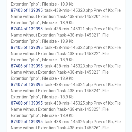
Extention "php" ; File size - 18,9 Kb
87403 of 139395
. task-438-mis-145320.php Prev of Kb; File
Name without Extention "task-438-mis-145320" ; File
Extention "php" ; File size - 18,9 Kb
87404 of 139395
. task-438-mis-145321.php Prev of Kb; File
Name without Extention "task-438-mis-145321" ; File
Extention "php" ; File size - 18,9 Kb
87405 of 139395
. task-438-mis-145322.php Prev of Kb; File
Name without Extention "task-438-mis-145322" ; File
Extention "php" ; File size - 18,9 Kb
87406 of 139395
. task-438-mis-145323.php Prev of Kb; File
Name without Extention "task-438-mis-145323" ; File
Extention "php" ; File size - 18,9 Kb
87407 of 139395
. task-438-mis-145324.php Prev of Kb; File
Name without Extention "task-438-mis-145324" ; File
Extention "php" ; File size - 18,9 Kb
87408 of 139395
. task-438-mis-145325.php Prev of Kb; File
Name without Extention "task-438-mis-145325" ; File
Extention "php" ; File size - 18,9 Kb
87409 of 139395
. task-438-mis-145326.php Prev of Kb; File
Name without Extention "task-438-mis-145326" ; File