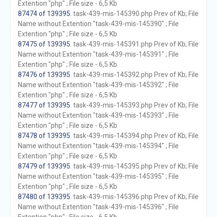
Extention "php" ; File size - 6,5 Kb
87474 of 139395
. task-439-mis-145390.php Prev of Kb; File
Name without Extention "task-439-mis-145390" ; File
Extention "php" ; File size - 6,5 Kb
87475 of 139395
. task-439-mis-145391.php Prev of Kb; File
Name without Extention "task-439-mis-145391" ; File
Extention "php" ; File size - 6,5 Kb
87476 of 139395
. task-439-mis-145392.php Prev of Kb; File
Name without Extention "task-439-mis-145392" ; File
Extention "php" ; File size - 6,5 Kb
87477 of 139395
. task-439-mis-145393.php Prev of Kb; File
Name without Extention "task-439-mis-145393" ; File
Extention "php" ; File size - 6,5 Kb
87478 of 139395
. task-439-mis-145394.php Prev of Kb; File
Name without Extention "task-439-mis-145394" ; File
Extention "php" ; File size - 6,5 Kb
87479 of 139395
. task-439-mis-145395.php Prev of Kb; File
Name without Extention "task-439-mis-145395" ; File
Extention "php" ; File size - 6,5 Kb
87480 of 139395
. task-439-mis-145396.php Prev of Kb; File
Name without Extention "task-439-mis-145396" ; File