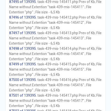
87495 of 139395
. task-439-mis-145411.php Prev of Kb; File
Name without Extention "task-439-mis-145411" ; File
Extention "php" ; File size - 6,5 Kb
87496 of 139395
. task-439-mis-145412.php Prev of Kb; File
Name without Extention "task-439-mis-145412" ; File
Extention "php" ; File size - 6,5 Kb
87497 of 139395
. task-439-mis-145413.php Prev of Kb; File
Name without Extention "task-439-mis-145413" ; File
Extention "php" ; File size - 6,5 Kb
87498 of 139395
. task-439-mis-145414.php Prev of Kb; File
Name without Extention "task-439-mis-145414" ; File
Extention "php" ; File size - 6,5 Kb
87499 of 139395
. task-439-mis-145415.php Prev of Kb; File
Name without Extention "task-439-mis-145415" ; File
Extention "php" ; File size - 6,5 Kb
87500 of 139395
. task-439-mis-145416.php Prev of Kb; File
Name without Extention "task-439-mis-145416" ; File
Extention "php" ; File size - 6,5 Kb
87501 of 139395
. task-439-mis-145417.php Prev of Kb; File
Name without Extention "task-439-mis-145417" ; File
Extention "php" ; File size - 6,5 Kb