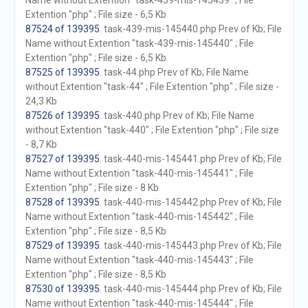
Name without Extention "task-439-mis-145439" ; File
Extention "php" ; File size - 6,5 Kb
87524 of 139395
. task-439-mis-145440.php Prev of Kb; File
Name without Extention "task-439-mis-145440" ; File
Extention "php" ; File size - 6,5 Kb
87525 of 139395
. task-44.php Prev of Kb; File Name
without Extention "task-44" ; File Extention "php" ; File size -
24,3 Kb
87526 of 139395
. task-440.php Prev of Kb; File Name
without Extention "task-440" ; File Extention "php" ; File size
- 8,7 Kb
87527 of 139395
. task-440-mis-145441.php Prev of Kb; File
Name without Extention "task-440-mis-145441" ; File
Extention "php" ; File size - 8 Kb
87528 of 139395
. task-440-mis-145442.php Prev of Kb; File
Name without Extention "task-440-mis-145442" ; File
Extention "php" ; File size - 8,5 Kb
87529 of 139395
. task-440-mis-145443.php Prev of Kb; File
Name without Extention "task-440-mis-145443" ; File
Extention "php" ; File size - 8,5 Kb
87530 of 139395
. task-440-mis-145444.php Prev of Kb; File
Name without Extention "task-440-mis-145444" ; File