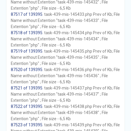
Name without Extention "task-439-mis-145432" ; File
Extention "php" ; File size - 6,5 Kb
87517 of 139395
. task-439-mis-145433.php Prev of Kb; File
Name without Extention "task-439-mis-145433" ; File
Extention "php" ; File size - 6,5 Kb
87518 of 139395
. task-439-mis-145434.php Prev of Kb; File
Name without Extention "task-439-mis-145434" ; File
Extention "php" ; File size - 6,5 Kb
87519 of 139395
. task-439-mis-145435.php Prev of Kb; File
Name without Extention "task-439-mis-145435" ; File
Extention "php" ; File size - 6,5 Kb
87520 of 139395
. task-439-mis-145436.php Prev of Kb; File
Name without Extention "task-439-mis-145436" ; File
Extention "php" ; File size - 6,5 Kb
87521 of 139395
. task-439-mis-145437.php Prev of Kb; File
Name without Extention "task-439-mis-145437" ; File
Extention "php" ; File size - 6,5 Kb
87522 of 139395
. task-439-mis-145438.php Prev of Kb; File
Name without Extention "task-439-mis-145438" ; File
Extention "php" ; File size - 6,5 Kb
87523 of 139395
. task-439-mis-145439.php Prev of Kb; File