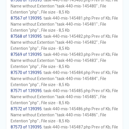
87566 of 139395
. task-440-mis-145480.php Prev of Kb; File
Name without Extention "task-440-mis-145480" ; File
Extention "php" ; File size - 8,5 Kb
87567 of 139395
. task-440-mis-145481.php Prev of Kb; File
Name without Extention "task-440-mis-145481" ; File
Extention "php" ; File size - 8,5 Kb
87568 of 139395
. task-440-mis-145482.php Prev of Kb; File
Name without Extention "task-440-mis-145482" ; File
Extention "php" ; File size - 8,5 Kb
87569 of 139395
. task-440-mis-145483.php Prev of Kb; File
Name without Extention "task-440-mis-145483" ; File
Extention "php" ; File size - 8,5 Kb
87570 of 139395
. task-440-mis-145484.php Prev of Kb; File
Name without Extention "task-440-mis-145484" ; File
Extention "php" ; File size - 8,5 Kb
87571 of 139395
. task-440-mis-145485.php Prev of Kb; File
Name without Extention "task-440-mis-145485" ; File
Extention "php" ; File size - 8,5 Kb
87572 of 139395
. task-440-mis-145486.php Prev of Kb; File
Name without Extention "task-440-mis-145486" ; File
Extention "php" ; File size - 8,5 Kb
87573 of 139395
. task-440-mis-145487.php Prev of Kb; File