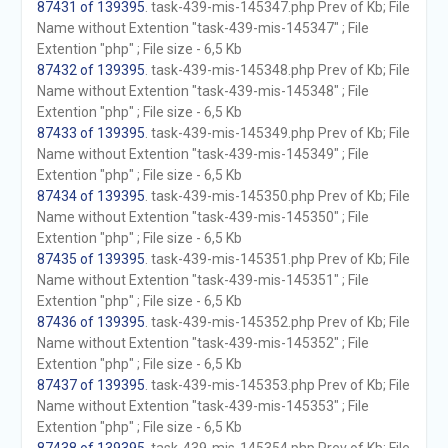
87431 of 139395
. task-439-mis-145347.php Prev of Kb; File
Name without Extention "task-439-mis-145347" ; File
Extention "php" ; File size - 6,5 Kb
87432 of 139395
. task-439-mis-145348.php Prev of Kb; File
Name without Extention "task-439-mis-145348" ; File
Extention "php" ; File size - 6,5 Kb
87433 of 139395
. task-439-mis-145349.php Prev of Kb; File
Name without Extention "task-439-mis-145349" ; File
Extention "php" ; File size - 6,5 Kb
87434 of 139395
. task-439-mis-145350.php Prev of Kb; File
Name without Extention "task-439-mis-145350" ; File
Extention "php" ; File size - 6,5 Kb
87435 of 139395
. task-439-mis-145351.php Prev of Kb; File
Name without Extention "task-439-mis-145351" ; File
Extention "php" ; File size - 6,5 Kb
87436 of 139395
. task-439-mis-145352.php Prev of Kb; File
Name without Extention "task-439-mis-145352" ; File
Extention "php" ; File size - 6,5 Kb
87437 of 139395
. task-439-mis-145353.php Prev of Kb; File
Name without Extention "task-439-mis-145353" ; File
Extention "php" ; File size - 6,5 Kb