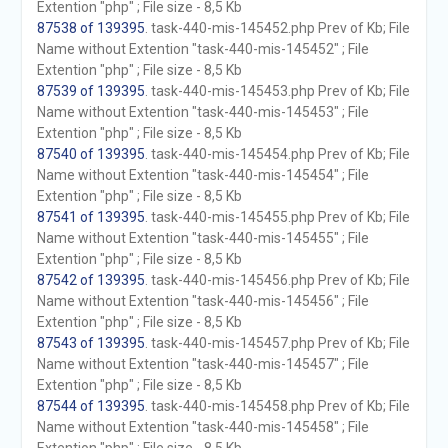
Extention "php" ; File size - 8,5 Kb
87538 of 139395
. task-440-mis-145452.php Prev of Kb; File
Name without Extention "task-440-mis-145452" ; File
Extention "php" ; File size - 8,5 Kb
87539 of 139395
. task-440-mis-145453.php Prev of Kb; File
Name without Extention "task-440-mis-145453" ; File
Extention "php" ; File size - 8,5 Kb
87540 of 139395
. task-440-mis-145454.php Prev of Kb; File
Name without Extention "task-440-mis-145454" ; File
Extention "php" ; File size - 8,5 Kb
87541 of 139395
. task-440-mis-145455.php Prev of Kb; File
Name without Extention "task-440-mis-145455" ; File
Extention "php" ; File size - 8,5 Kb
87542 of 139395
. task-440-mis-145456.php Prev of Kb; File
Name without Extention "task-440-mis-145456" ; File
Extention "php" ; File size - 8,5 Kb
87543 of 139395
. task-440-mis-145457.php Prev of Kb; File
Name without Extention "task-440-mis-145457" ; File
Extention "php" ; File size - 8,5 Kb
87544 of 139395
. task-440-mis-145458.php Prev of Kb; File
Name without Extention "task-440-mis-145458" ; File