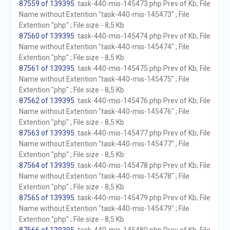
87559 of 139395
. task-440-mis-145473.php Prev of Kb; File
Name without Extention "task-440-mis-145473" ; File
Extention "php" ; File size - 8,5 Kb
87560 of 139395
. task-440-mis-145474.php Prev of Kb; File
Name without Extention "task-440-mis-145474" ; File
Extention "php" ; File size - 8,5 Kb
87561 of 139395
. task-440-mis-145475.php Prev of Kb; File
Name without Extention "task-440-mis-145475" ; File
Extention "php" ; File size - 8,5 Kb
87562 of 139395
. task-440-mis-145476.php Prev of Kb; File
Name without Extention "task-440-mis-145476" ; File
Extention "php" ; File size - 8,5 Kb
87563 of 139395
. task-440-mis-145477.php Prev of Kb; File
Name without Extention "task-440-mis-145477" ; File
Extention "php" ; File size - 8,5 Kb
87564 of 139395
. task-440-mis-145478.php Prev of Kb; File
Name without Extention "task-440-mis-145478" ; File
Extention "php" ; File size - 8,5 Kb
87565 of 139395
. task-440-mis-145479.php Prev of Kb; File
Name without Extention "task-440-mis-145479" ; File
Extention "php" ; File size - 8,5 Kb