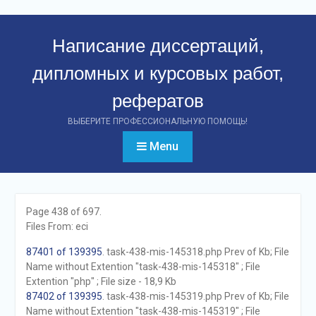
Перейти
к
Написание диссертаций,
контенту
дипломных и курсовых работ,
рефератов
ВЫБЕРИТЕ ПРОФЕССИОНАЛЬНУЮ ПОМОЩЬ!
Menu
Page 438 of 697.
Files From: eci
87401 of 139395
. task-438-mis-145318.php Prev of Kb; File
Name without Extention "task-438-mis-145318" ; File
Extention "php" ; File size - 18,9 Kb
87402 of 139395
. task-438-mis-145319.php Prev of Kb; File
Name without Extention "task-438-mis-145319" ; File