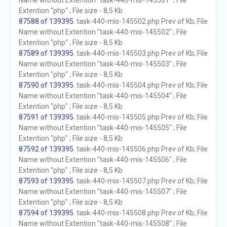
Name without Extention "task-440-mis-145501" ; File
Extention "php" ; File size - 8,5 Kb
87588 of 139395
. task-440-mis-145502.php Prev of Kb; File
Name without Extention "task-440-mis-145502" ; File
Extention "php" ; File size - 8,5 Kb
87589 of 139395
. task-440-mis-145503.php Prev of Kb; File
Name without Extention "task-440-mis-145503" ; File
Extention "php" ; File size - 8,5 Kb
87590 of 139395
. task-440-mis-145504.php Prev of Kb; File
Name without Extention "task-440-mis-145504" ; File
Extention "php" ; File size - 8,5 Kb
87591 of 139395
. task-440-mis-145505.php Prev of Kb; File
Name without Extention "task-440-mis-145505" ; File
Extention "php" ; File size - 8,5 Kb
87592 of 139395
. task-440-mis-145506.php Prev of Kb; File
Name without Extention "task-440-mis-145506" ; File
Extention "php" ; File size - 8,5 Kb
87593 of 139395
. task-440-mis-145507.php Prev of Kb; File
Name without Extention "task-440-mis-145507" ; File
Extention "php" ; File size - 8,5 Kb
87594 of 139395
. task-440-mis-145508.php Prev of Kb; File
Name without Extention "task-440-mis-145508" ; File