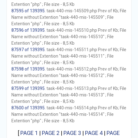
Extention "php" ; File size - 8,5 Kb
87595 of 139395
. task-440-mis-145509.php Prev of Kb; File
Name without Extention "task-440-mis-145509" ; File
Extention "php" ; File size - 8,5 Kb
87596 of 139395
. task-440-mis-145510.php Prev of Kb; File
Name without Extention "task-440-mis-145510" ; File
Extention "php" ; File size - 8,5 Kb
87597 of 139395
. task-440-mis-145511.php Prev of Kb; File
Name without Extention "task-440-mis-145511" ; File
Extention "php" ; File size - 8,5 Kb
87598 of 139395
. task-440-mis-145512.php Prev of Kb; File
Name without Extention "task-440-mis-145512" ; File
Extention "php" ; File size - 8,5 Kb
87599 of 139395
. task-440-mis-145513.php Prev of Kb; File
Name without Extention "task-440-mis-145513" ; File
Extention "php" ; File size - 8,5 Kb
87600 of 139395
. task-440-mis-145514.php Prev of Kb; File
Name without Extention "task-440-mis-145514" ; File
Extention "php" ; File size - 8,5 Kb
[
PAGE 1
|
PAGE 2
|
PAGE 3
|
PAGE 4
|
PAGE