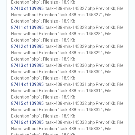
Extention "php" ; File size - 18,9 Kb
87410 of 139395
. task-438-mis-145327.php Prev of Kb; File
Name without Extention "task-438-mis-145327" ; File
Extention "php" ; File size - 18,9 Kb
87411 of 139395
. task-438-mis-145328.php Prev of Kb; File
Name without Extention "task-438-mis-145328" ; File
Extention "php" ; File size - 18,9 Kb
87412 of 139395
. task-438-mis-145329.php Prev of Kb; File
Name without Extention "task-438-mis-145329" ; File
Extention "php" ; File size - 18,9 Kb
87413 of 139395
. task-438-mis-145330.php Prev of Kb; File
Name without Extention "task-438-mis-145330" ; File
Extention "php" ; File size - 18,9 Kb
87414 of 139395
. task-438-mis-145331.php Prev of Kb; File
Name without Extention "task-438-mis-145331" ; File
Extention "php" ; File size - 18,9 Kb
87415 of 139395
. task-438-mis-145332.php Prev of Kb; File
Name without Extention "task-438-mis-145332" ; File
Extention "php" ; File size - 18,9 Kb
87416 of 139395
. task-438-mis-145333.php Prev of Kb; File
Name without Extention "task-438-mis-145333" ; File