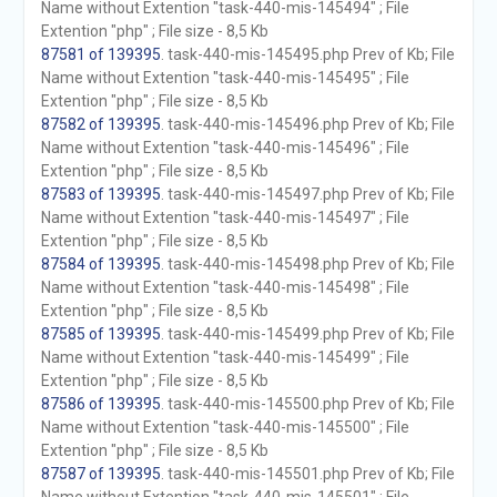
Name without Extention "task-440-mis-145494" ; File
Extention "php" ; File size - 8,5 Kb
87581 of 139395
. task-440-mis-145495.php Prev of Kb; File
Name without Extention "task-440-mis-145495" ; File
Extention "php" ; File size - 8,5 Kb
87582 of 139395
. task-440-mis-145496.php Prev of Kb; File
Name without Extention "task-440-mis-145496" ; File
Extention "php" ; File size - 8,5 Kb
87583 of 139395
. task-440-mis-145497.php Prev of Kb; File
Name without Extention "task-440-mis-145497" ; File
Extention "php" ; File size - 8,5 Kb
87584 of 139395
. task-440-mis-145498.php Prev of Kb; File
Name without Extention "task-440-mis-145498" ; File
Extention "php" ; File size - 8,5 Kb
87585 of 139395
. task-440-mis-145499.php Prev of Kb; File
Name without Extention "task-440-mis-145499" ; File
Extention "php" ; File size - 8,5 Kb
87586 of 139395
. task-440-mis-145500.php Prev of Kb; File
Name without Extention "task-440-mis-145500" ; File
Extention "php" ; File size - 8,5 Kb
87587 of 139395
. task-440-mis-145501.php Prev of Kb; File