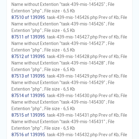
Name without Extention "task-439-mis-145425" ; File
Extention "php" ; File size - 6,5 Kb
87510 of 139395
. task-439-mis-145426.php Prev of Kb; File
Name without Extention "task-439-mis-145426" ; File
Extention "php" ; File size - 6,5 Kb
87511 of 139395
. task-439-mis-145427.php Prev of Kb; File
Name without Extention "task-439-mis-145427" ; File
Extention "php" ; File size - 6,5 Kb
87512 of 139395
. task-439-mis-145428.php Prev of Kb; File
Name without Extention "task-439-mis-145428" ; File
Extention "php" ; File size - 6,5 Kb
87513 of 139395
. task-439-mis-145429.php Prev of Kb; File
Name without Extention "task-439-mis-145429" ; File
Extention "php" ; File size - 6,5 Kb
87514 of 139395
. task-439-mis-145430.php Prev of Kb; File
Name without Extention "task-439-mis-145430" ; File
Extention "php" ; File size - 6,5 Kb
87515 of 139395
. task-439-mis-145431.php Prev of Kb; File
Name without Extention "task-439-mis-145431" ; File
Extention "php" ; File size - 6,5 Kb
87516 of 139395
. task-439-mis-145432.php Prev of Kb; File