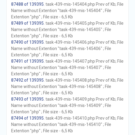
87488 of 139395
. task-439-mis-145404.php Prev of Kb; File
Name without Extention "task-439-mis-145404" ; File
Extention "php" ; File size - 6,5 Kb
87489 of 139395
. task-439-mis-145405.php Prev of Kb; File
Name without Extention "task-439-mis-145405" ; File
Extention "php" ; File size - 6,5 Kb
87490 of 139395
. task-439-mis-145406.php Prev of Kb; File
Name without Extention "task-439-mis-145406" ; File
Extention "php" ; File size - 6,5 Kb
87491 of 139395
. task-439-mis-145407.php Prev of Kb; File
Name without Extention "task-439-mis-145407" ; File
Extention "php" ; File size - 6,5 Kb
87492 of 139395
. task-439-mis-145408.php Prev of Kb; File
Name without Extention "task-439-mis-145408" ; File
Extention "php" ; File size - 6,5 Kb
87493 of 139395
. task-439-mis-145409.php Prev of Kb; File
Name without Extention "task-439-mis-145409" ; File
Extention "php" ; File size - 6,5 Kb
87494 of 139395
. task-439-mis-145410.php Prev of Kb; File
Name without Extention "task-439-mis-145410" ; File
Extention "php" ; File size - 6,5 Kb