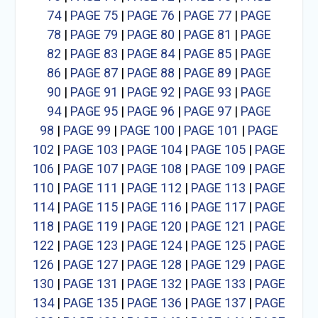
74
|
PAGE 75
|
PAGE 76
|
PAGE 77
|
PAGE
78
|
PAGE 79
|
PAGE 80
|
PAGE 81
|
PAGE
82
|
PAGE 83
|
PAGE 84
|
PAGE 85
|
PAGE
86
|
PAGE 87
|
PAGE 88
|
PAGE 89
|
PAGE
90
|
PAGE 91
|
PAGE 92
|
PAGE 93
|
PAGE
94
|
PAGE 95
|
PAGE 96
|
PAGE 97
|
PAGE
98
|
PAGE 99
|
PAGE 100
|
PAGE 101
|
PAGE
102
|
PAGE 103
|
PAGE 104
|
PAGE 105
|
PAGE
106
|
PAGE 107
|
PAGE 108
|
PAGE 109
|
PAGE
110
|
PAGE 111
|
PAGE 112
|
PAGE 113
|
PAGE
114
|
PAGE 115
|
PAGE 116
|
PAGE 117
|
PAGE
118
|
PAGE 119
|
PAGE 120
|
PAGE 121
|
PAGE
122
|
PAGE 123
|
PAGE 124
|
PAGE 125
|
PAGE
126
|
PAGE 127
|
PAGE 128
|
PAGE 129
|
PAGE
130
|
PAGE 131
|
PAGE 132
|
PAGE 133
|
PAGE
134
|
PAGE 135
|
PAGE 136
|
PAGE 137
|
PAGE