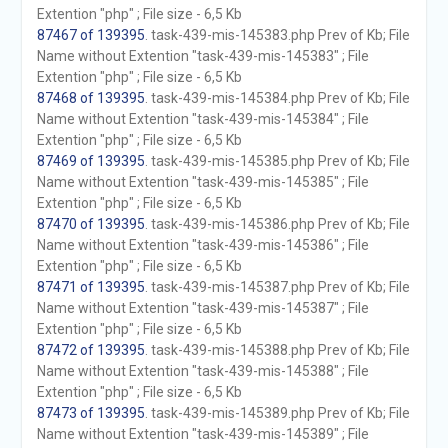
Extention "php" ; File size - 6,5 Kb
87467 of 139395
. task-439-mis-145383.php Prev of Kb; File
Name without Extention "task-439-mis-145383" ; File
Extention "php" ; File size - 6,5 Kb
87468 of 139395
. task-439-mis-145384.php Prev of Kb; File
Name without Extention "task-439-mis-145384" ; File
Extention "php" ; File size - 6,5 Kb
87469 of 139395
. task-439-mis-145385.php Prev of Kb; File
Name without Extention "task-439-mis-145385" ; File
Extention "php" ; File size - 6,5 Kb
87470 of 139395
. task-439-mis-145386.php Prev of Kb; File
Name without Extention "task-439-mis-145386" ; File
Extention "php" ; File size - 6,5 Kb
87471 of 139395
. task-439-mis-145387.php Prev of Kb; File
Name without Extention "task-439-mis-145387" ; File
Extention "php" ; File size - 6,5 Kb
87472 of 139395
. task-439-mis-145388.php Prev of Kb; File
Name without Extention "task-439-mis-145388" ; File
Extention "php" ; File size - 6,5 Kb
87473 of 139395
. task-439-mis-145389.php Prev of Kb; File
Name without Extention "task-439-mis-145389" ; File