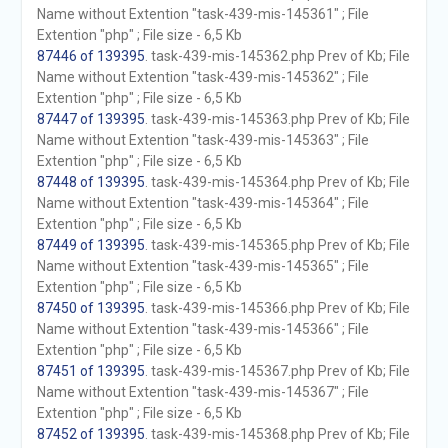
Name without Extention "task-439-mis-145361" ; File
Extention "php" ; File size - 6,5 Kb
87446 of 139395
. task-439-mis-145362.php Prev of Kb; File
Name without Extention "task-439-mis-145362" ; File
Extention "php" ; File size - 6,5 Kb
87447 of 139395
. task-439-mis-145363.php Prev of Kb; File
Name without Extention "task-439-mis-145363" ; File
Extention "php" ; File size - 6,5 Kb
87448 of 139395
. task-439-mis-145364.php Prev of Kb; File
Name without Extention "task-439-mis-145364" ; File
Extention "php" ; File size - 6,5 Kb
87449 of 139395
. task-439-mis-145365.php Prev of Kb; File
Name without Extention "task-439-mis-145365" ; File
Extention "php" ; File size - 6,5 Kb
87450 of 139395
. task-439-mis-145366.php Prev of Kb; File
Name without Extention "task-439-mis-145366" ; File
Extention "php" ; File size - 6,5 Kb
87451 of 139395
. task-439-mis-145367.php Prev of Kb; File
Name without Extention "task-439-mis-145367" ; File
Extention "php" ; File size - 6,5 Kb
87452 of 139395
. task-439-mis-145368.php Prev of Kb; File