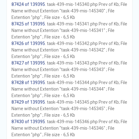
87424 of 139395
. task-439-mis-145340.php Prev of Kb; File
Name without Extention "task-439-mis-145340" ; File
Extention "php" ; File size - 6,5 Kb
87425 of 139395
. task-439-mis-145341.php Prev of Kb; File
Name without Extention "task-439-mis-145341" ; File
Extention "php" ; File size - 6,5 Kb
87426 of 139395
. task-439-mis-145342.php Prev of Kb; File
Name without Extention "task-439-mis-145342" ; File
Extention "php" ; File size - 6,5 Kb
87427 of 139395
. task-439-mis-145343.php Prev of Kb; File
Name without Extention "task-439-mis-145343" ; File
Extention "php" ; File size - 6,5 Kb
87428 of 139395
. task-439-mis-145344.php Prev of Kb; File
Name without Extention "task-439-mis-145344" ; File
Extention "php" ; File size - 6,5 Kb
87429 of 139395
. task-439-mis-145345.php Prev of Kb; File
Name without Extention "task-439-mis-145345" ; File
Extention "php" ; File size - 6,5 Kb
87430 of 139395
. task-439-mis-145346.php Prev of Kb; File
Name without Extention "task-439-mis-145346" ; File
Extention "php" ; File size - 6,5 Kb