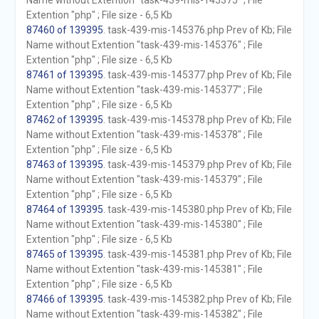
Name without Extention "task-439-mis-145375" ; File
Extention "php" ; File size - 6,5 Kb
87460 of 139395
. task-439-mis-145376.php Prev of Kb; File
Name without Extention "task-439-mis-145376" ; File
Extention "php" ; File size - 6,5 Kb
87461 of 139395
. task-439-mis-145377.php Prev of Kb; File
Name without Extention "task-439-mis-145377" ; File
Extention "php" ; File size - 6,5 Kb
87462 of 139395
. task-439-mis-145378.php Prev of Kb; File
Name without Extention "task-439-mis-145378" ; File
Extention "php" ; File size - 6,5 Kb
87463 of 139395
. task-439-mis-145379.php Prev of Kb; File
Name without Extention "task-439-mis-145379" ; File
Extention "php" ; File size - 6,5 Kb
87464 of 139395
. task-439-mis-145380.php Prev of Kb; File
Name without Extention "task-439-mis-145380" ; File
Extention "php" ; File size - 6,5 Kb
87465 of 139395
. task-439-mis-145381.php Prev of Kb; File
Name without Extention "task-439-mis-145381" ; File
Extention "php" ; File size - 6,5 Kb
87466 of 139395
. task-439-mis-145382.php Prev of Kb; File
Name without Extention "task-439-mis-145382" ; File