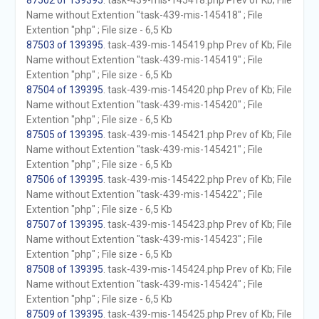
87502 of 139395
. task-439-mis-145418.php Prev of Kb; File
Name without Extention "task-439-mis-145418" ; File
Extention "php" ; File size - 6,5 Kb
87503 of 139395
. task-439-mis-145419.php Prev of Kb; File
Name without Extention "task-439-mis-145419" ; File
Extention "php" ; File size - 6,5 Kb
87504 of 139395
. task-439-mis-145420.php Prev of Kb; File
Name without Extention "task-439-mis-145420" ; File
Extention "php" ; File size - 6,5 Kb
87505 of 139395
. task-439-mis-145421.php Prev of Kb; File
Name without Extention "task-439-mis-145421" ; File
Extention "php" ; File size - 6,5 Kb
87506 of 139395
. task-439-mis-145422.php Prev of Kb; File
Name without Extention "task-439-mis-145422" ; File
Extention "php" ; File size - 6,5 Kb
87507 of 139395
. task-439-mis-145423.php Prev of Kb; File
Name without Extention "task-439-mis-145423" ; File
Extention "php" ; File size - 6,5 Kb
87508 of 139395
. task-439-mis-145424.php Prev of Kb; File
Name without Extention "task-439-mis-145424" ; File
Extention "php" ; File size - 6,5 Kb
87509 of 139395
. task-439-mis-145425.php Prev of Kb; File