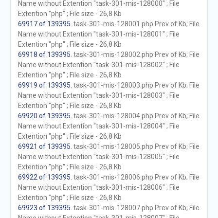
Name without Extention "task-301-mis-128000" ; File
Extention "php" ; File size - 26,8 Kb
69917 of 139395
. task-301-mis-128001.php Prev of Kb; File
Name without Extention "task-301-mis-128001" ; File
Extention "php" ; File size - 26,8 Kb
69918 of 139395
. task-301-mis-128002.php Prev of Kb; File
Name without Extention "task-301-mis-128002" ; File
Extention "php" ; File size - 26,8 Kb
69919 of 139395
. task-301-mis-128003.php Prev of Kb; File
Name without Extention "task-301-mis-128003" ; File
Extention "php" ; File size - 26,8 Kb
69920 of 139395
. task-301-mis-128004.php Prev of Kb; File
Name without Extention "task-301-mis-128004" ; File
Extention "php" ; File size - 26,8 Kb
69921 of 139395
. task-301-mis-128005.php Prev of Kb; File
Name without Extention "task-301-mis-128005" ; File
Extention "php" ; File size - 26,8 Kb
69922 of 139395
. task-301-mis-128006.php Prev of Kb; File
Name without Extention "task-301-mis-128006" ; File
Extention "php" ; File size - 26,8 Kb
69923 of 139395
. task-301-mis-128007.php Prev of Kb; File