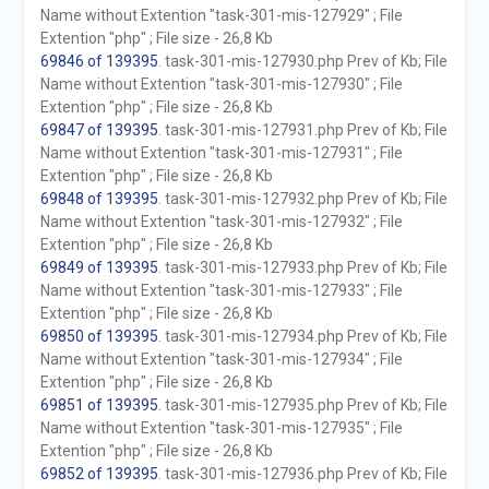
Name without Extention "task-301-mis-127929" ; File
Extention "php" ; File size - 26,8 Kb
69846 of 139395
. task-301-mis-127930.php Prev of Kb; File
Name without Extention "task-301-mis-127930" ; File
Extention "php" ; File size - 26,8 Kb
69847 of 139395
. task-301-mis-127931.php Prev of Kb; File
Name without Extention "task-301-mis-127931" ; File
Extention "php" ; File size - 26,8 Kb
69848 of 139395
. task-301-mis-127932.php Prev of Kb; File
Name without Extention "task-301-mis-127932" ; File
Extention "php" ; File size - 26,8 Kb
69849 of 139395
. task-301-mis-127933.php Prev of Kb; File
Name without Extention "task-301-mis-127933" ; File
Extention "php" ; File size - 26,8 Kb
69850 of 139395
. task-301-mis-127934.php Prev of Kb; File
Name without Extention "task-301-mis-127934" ; File
Extention "php" ; File size - 26,8 Kb
69851 of 139395
. task-301-mis-127935.php Prev of Kb; File
Name without Extention "task-301-mis-127935" ; File
Extention "php" ; File size - 26,8 Kb
69852 of 139395
. task-301-mis-127936.php Prev of Kb; File