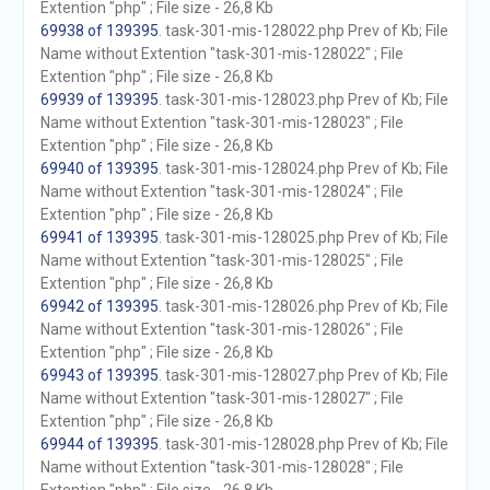
Extention "php" ; File size - 26,8 Kb
69938 of 139395
. task-301-mis-128022.php Prev of Kb; File
Name without Extention "task-301-mis-128022" ; File
Extention "php" ; File size - 26,8 Kb
69939 of 139395
. task-301-mis-128023.php Prev of Kb; File
Name without Extention "task-301-mis-128023" ; File
Extention "php" ; File size - 26,8 Kb
69940 of 139395
. task-301-mis-128024.php Prev of Kb; File
Name without Extention "task-301-mis-128024" ; File
Extention "php" ; File size - 26,8 Kb
69941 of 139395
. task-301-mis-128025.php Prev of Kb; File
Name without Extention "task-301-mis-128025" ; File
Extention "php" ; File size - 26,8 Kb
69942 of 139395
. task-301-mis-128026.php Prev of Kb; File
Name without Extention "task-301-mis-128026" ; File
Extention "php" ; File size - 26,8 Kb
69943 of 139395
. task-301-mis-128027.php Prev of Kb; File
Name without Extention "task-301-mis-128027" ; File
Extention "php" ; File size - 26,8 Kb
69944 of 139395
. task-301-mis-128028.php Prev of Kb; File
Name without Extention "task-301-mis-128028" ; File