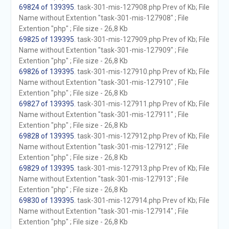
69824 of 139395
. task-301-mis-127908.php Prev of Kb; File
Name without Extention "task-301-mis-127908" ; File
Extention "php" ; File size - 26,8 Kb
69825 of 139395
. task-301-mis-127909.php Prev of Kb; File
Name without Extention "task-301-mis-127909" ; File
Extention "php" ; File size - 26,8 Kb
69826 of 139395
. task-301-mis-127910.php Prev of Kb; File
Name without Extention "task-301-mis-127910" ; File
Extention "php" ; File size - 26,8 Kb
69827 of 139395
. task-301-mis-127911.php Prev of Kb; File
Name without Extention "task-301-mis-127911" ; File
Extention "php" ; File size - 26,8 Kb
69828 of 139395
. task-301-mis-127912.php Prev of Kb; File
Name without Extention "task-301-mis-127912" ; File
Extention "php" ; File size - 26,8 Kb
69829 of 139395
. task-301-mis-127913.php Prev of Kb; File
Name without Extention "task-301-mis-127913" ; File
Extention "php" ; File size - 26,8 Kb
69830 of 139395
. task-301-mis-127914.php Prev of Kb; File
Name without Extention "task-301-mis-127914" ; File
Extention "php" ; File size - 26,8 Kb