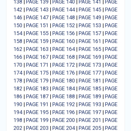
138
|
PAGE 139
|
PAGE 140
|
PAGE 141
|
PAGE
142
|
PAGE 143
|
PAGE 144
|
PAGE 145
|
PAGE
146
|
PAGE 147
|
PAGE 148
|
PAGE 149
|
PAGE
150
|
PAGE 151
|
PAGE 152
|
PAGE 153
|
PAGE
154
|
PAGE 155
|
PAGE 156
|
PAGE 157
|
PAGE
158
|
PAGE 159
|
PAGE 160
|
PAGE 161
|
PAGE
162
|
PAGE 163
|
PAGE 164
|
PAGE 165
|
PAGE
166
|
PAGE 167
|
PAGE 168
|
PAGE 169
|
PAGE
170
|
PAGE 171
|
PAGE 172
|
PAGE 173
|
PAGE
174
|
PAGE 175
|
PAGE 176
|
PAGE 177
|
PAGE
178
|
PAGE 179
|
PAGE 180
|
PAGE 181
|
PAGE
182
|
PAGE 183
|
PAGE 184
|
PAGE 185
|
PAGE
186
|
PAGE 187
|
PAGE 188
|
PAGE 189
|
PAGE
190
|
PAGE 191
|
PAGE 192
|
PAGE 193
|
PAGE
194
|
PAGE 195
|
PAGE 196
|
PAGE 197
|
PAGE
198
|
PAGE 199
|
PAGE 200
|
PAGE 201
|
PAGE
202
|
PAGE 203
|
PAGE 204
|
PAGE 205
|
PAGE