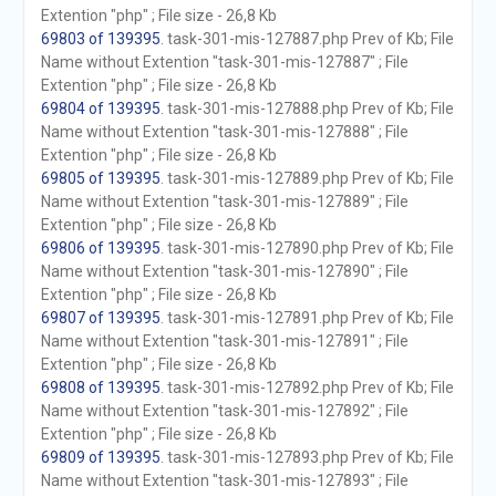
Extention "php" ; File size - 26,8 Kb
69803 of 139395
. task-301-mis-127887.php Prev of Kb; File
Name without Extention "task-301-mis-127887" ; File
Extention "php" ; File size - 26,8 Kb
69804 of 139395
. task-301-mis-127888.php Prev of Kb; File
Name without Extention "task-301-mis-127888" ; File
Extention "php" ; File size - 26,8 Kb
69805 of 139395
. task-301-mis-127889.php Prev of Kb; File
Name without Extention "task-301-mis-127889" ; File
Extention "php" ; File size - 26,8 Kb
69806 of 139395
. task-301-mis-127890.php Prev of Kb; File
Name without Extention "task-301-mis-127890" ; File
Extention "php" ; File size - 26,8 Kb
69807 of 139395
. task-301-mis-127891.php Prev of Kb; File
Name without Extention "task-301-mis-127891" ; File
Extention "php" ; File size - 26,8 Kb
69808 of 139395
. task-301-mis-127892.php Prev of Kb; File
Name without Extention "task-301-mis-127892" ; File
Extention "php" ; File size - 26,8 Kb
69809 of 139395
. task-301-mis-127893.php Prev of Kb; File
Name without Extention "task-301-mis-127893" ; File