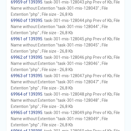
69959 of 139395
. task-301-mis-128043.php Prev of Kb; File
Name without Extention "task-301-mis-128043" ; File
Extention "php" ; File size - 26,8 Kb
69960 of 139395
. task-301-mis-128044.php Prev of Kb; File
Name without Extention "task-301-mis-128044" ; File
Extention "php" ; File size - 26,8 Kb
69961 of 139395
. task-301-mis-128045.php Prev of Kb; File
Name without Extention "task-301-mis-128045" ; File
Extention "php" ; File size - 26,8 Kb
69962 of 139395
. task-301-mis-128046.php Prev of Kb; File
Name without Extention "task-301-mis-128046" ; File
Extention "php" ; File size - 26,8 Kb
69963 of 139395
. task-301-mis-128047.php Prev of Kb; File
Name without Extention "task-301-mis-128047" ; File
Extention "php" ; File size - 26,8 Kb
69964 of 139395
. task-301-mis-128048.php Prev of Kb; File
Name without Extention "task-301-mis-128048" ; File
Extention "php" ; File size - 26,8 Kb
69965 of 139395
. task-301-mis-128049.php Prev of Kb; File
Name without Extention "task-301-mis-128049" ; File
Extention "php" ; File size - 26,8 Kb