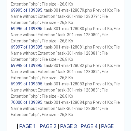
Extention "php" ; File size - 26,8 Kb
69995 of 139395
. task-301-mis-128079.php Prev of Kb; File
Name without Extention "task-301-mis-128079" ; File
Extention "php" ; File size - 26,8 Kb
69996 of 139395
. task-301-mis-128080.php Prev of Kb; File
Name without Extention "task-301-mis-128080" ; File
Extention "php" ; File size - 26,8 Kb
69997 of 139395
. task-301-mis-128081.php Prev of Kb; File
Name without Extention "task-301-mis-128081" ; File
Extention "php" ; File size - 26,8 Kb
69998 of 139395
. task-301-mis-128082.php Prev of Kb; File
Name without Extention "task-301-mis-128082" ; File
Extention "php" ; File size - 26,8 Kb
69999 of 139395
. task-301-mis-128083.php Prev of Kb; File
Name without Extention "task-301-mis-128083" ; File
Extention "php" ; File size - 26,8 Kb
70000 of 139395
. task-301-mis-128084.php Prev of Kb; File
Name without Extention "task-301-mis-128084" ; File
Extention "php" ; File size - 26,8 Kb
[
PAGE 1
|
PAGE 2
|
PAGE 3
|
PAGE 4
|
PAGE