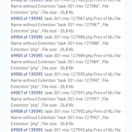
69902 of 139395
. task-301-mis-127986.php Prev of Kb; File
Name without Extention "task-301-mis-127986" ; File
Extention "php" ; File size - 26,8 Kb
69903 of 139395
. task-301-mis-127987.php Prev of Kb; File
Name without Extention "task-301-mis-127987" ; File
Extention "php" ; File size - 26,8 Kb
69904 of 139395
. task-301-mis-127988.php Prev of Kb; File
Name without Extention "task-301-mis-127988" ; File
Extention "php" ; File size - 26,8 Kb
69905 of 139395
. task-301-mis-127989.php Prev of Kb; File
Name without Extention "task-301-mis-127989" ; File
Extention "php" ; File size - 26,8 Kb
69906 of 139395
. task-301-mis-127990.php Prev of Kb; File
Name without Extention "task-301-mis-127990" ; File
Extention "php" ; File size - 26,8 Kb
69907 of 139395
. task-301-mis-127991.php Prev of Kb; File
Name without Extention "task-301-mis-127991" ; File
Extention "php" ; File size - 26,8 Kb
69908 of 139395
. task-301-mis-127992.php Prev of Kb; File
Name without Extention "task-301-mis-127992" ; File
Extention "php" ; File size - 26,8 Kb
69909 of 139395
. task-301-mis-127993.php Prev of Kb; File