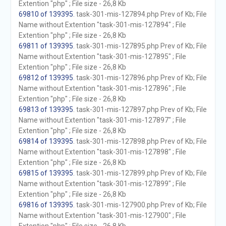
Extention "php" ; File size - 26,8 Kb
69810 of 139395
. task-301-mis-127894.php Prev of Kb; File
Name without Extention "task-301-mis-127894" ; File
Extention "php" ; File size - 26,8 Kb
69811 of 139395
. task-301-mis-127895.php Prev of Kb; File
Name without Extention "task-301-mis-127895" ; File
Extention "php" ; File size - 26,8 Kb
69812 of 139395
. task-301-mis-127896.php Prev of Kb; File
Name without Extention "task-301-mis-127896" ; File
Extention "php" ; File size - 26,8 Kb
69813 of 139395
. task-301-mis-127897.php Prev of Kb; File
Name without Extention "task-301-mis-127897" ; File
Extention "php" ; File size - 26,8 Kb
69814 of 139395
. task-301-mis-127898.php Prev of Kb; File
Name without Extention "task-301-mis-127898" ; File
Extention "php" ; File size - 26,8 Kb
69815 of 139395
. task-301-mis-127899.php Prev of Kb; File
Name without Extention "task-301-mis-127899" ; File
Extention "php" ; File size - 26,8 Kb
69816 of 139395
. task-301-mis-127900.php Prev of Kb; File
Name without Extention "task-301-mis-127900" ; File