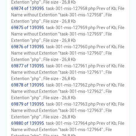
Extention "php" ; File size - 26,8 Kb
69874 of 139395
. task-301-mis-127958.php Prev of Kb; File
Name without Extention "task-301-mis-127958" ; File
Extention "php" ; File size - 26,8 Kb
69875 of 139395
. task-301-mis-127959.php Prev of Kb; File
Name without Extention "task-301-mis-127959" ; File
Extention "php" ; File size - 26,8 Kb
69876 of 139395
. task-301-mis-127960.php Prev of Kb; File
Name without Extention "task-301-mis-127960" ; File
Extention "php" ; File size - 26,8 Kb
69877 of 139395
. task-301-mis-127961.php Prev of Kb; File
Name without Extention "task-301-mis-127961" ; File
Extention "php" ; File size - 26,8 Kb
69878 of 139395
. task-301-mis-127962.php Prev of Kb; File
Name without Extention "task-301-mis-127962" ; File
Extention "php" ; File size - 26,8 Kb
69879 of 139395
. task-301-mis-127963.php Prev of Kb; File
Name without Extention "task-301-mis-127963" ; File
Extention "php" ; File size - 26,8 Kb
69880 of 139395
. task-301-mis-127964.php Prev of Kb; File
Name without Extention "task-301-mis-127964" ; File