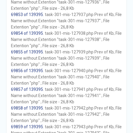
Name without Extention "task-301-mis-127936" ; File
Extention "php" ; File size - 26,8 Kb
69853 of 139395
. task-301-mis-127937.php Prev of Kb; File
Name without Extention "task-301-mis-127937" ; File
Extention "php" ; File size - 26,8 Kb
69854 of 139395
. task-301-mis-127938.php Prev of Kb; File
Name without Extention "task-301-mis-127938" ; File
Extention "php" ; File size - 26,8 Kb
69855 of 139395
. task-301-mis-127939.php Prev of Kb; File
Name without Extention "task-301-mis-127939" ; File
Extention "php" ; File size - 26,8 Kb
69856 of 139395
. task-301-mis-127940.php Prev of Kb; File
Name without Extention "task-301-mis-127940" ; File
Extention "php" ; File size - 26,8 Kb
69857 of 139395
. task-301-mis-127941.php Prev of Kb; File
Name without Extention "task-301-mis-127941" ; File
Extention "php" ; File size - 26,8 Kb
69858 of 139395
. task-301-mis-127942.php Prev of Kb; File
Name without Extention "task-301-mis-127942" ; File
Extention "php" ; File size - 26,8 Kb
69859 of 139395
. task-301-mis-127943.php Prev of Kb; File