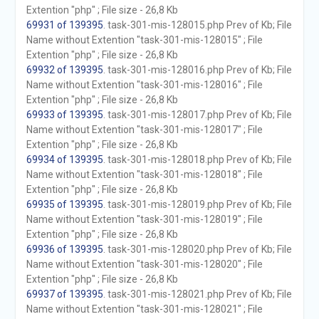
Extention "php" ; File size - 26,8 Kb
69931 of 139395
. task-301-mis-128015.php Prev of Kb; File
Name without Extention "task-301-mis-128015" ; File
Extention "php" ; File size - 26,8 Kb
69932 of 139395
. task-301-mis-128016.php Prev of Kb; File
Name without Extention "task-301-mis-128016" ; File
Extention "php" ; File size - 26,8 Kb
69933 of 139395
. task-301-mis-128017.php Prev of Kb; File
Name without Extention "task-301-mis-128017" ; File
Extention "php" ; File size - 26,8 Kb
69934 of 139395
. task-301-mis-128018.php Prev of Kb; File
Name without Extention "task-301-mis-128018" ; File
Extention "php" ; File size - 26,8 Kb
69935 of 139395
. task-301-mis-128019.php Prev of Kb; File
Name without Extention "task-301-mis-128019" ; File
Extention "php" ; File size - 26,8 Kb
69936 of 139395
. task-301-mis-128020.php Prev of Kb; File
Name without Extention "task-301-mis-128020" ; File
Extention "php" ; File size - 26,8 Kb
69937 of 139395
. task-301-mis-128021.php Prev of Kb; File
Name without Extention "task-301-mis-128021" ; File