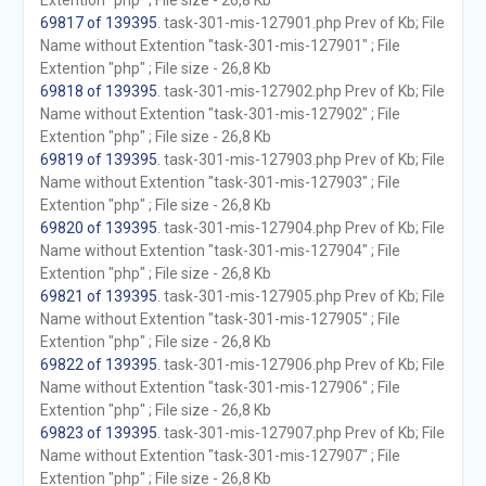
Extention "php" ; File size - 26,8 Kb
69817 of 139395
. task-301-mis-127901.php Prev of Kb; File
Name without Extention "task-301-mis-127901" ; File
Extention "php" ; File size - 26,8 Kb
69818 of 139395
. task-301-mis-127902.php Prev of Kb; File
Name without Extention "task-301-mis-127902" ; File
Extention "php" ; File size - 26,8 Kb
69819 of 139395
. task-301-mis-127903.php Prev of Kb; File
Name without Extention "task-301-mis-127903" ; File
Extention "php" ; File size - 26,8 Kb
69820 of 139395
. task-301-mis-127904.php Prev of Kb; File
Name without Extention "task-301-mis-127904" ; File
Extention "php" ; File size - 26,8 Kb
69821 of 139395
. task-301-mis-127905.php Prev of Kb; File
Name without Extention "task-301-mis-127905" ; File
Extention "php" ; File size - 26,8 Kb
69822 of 139395
. task-301-mis-127906.php Prev of Kb; File
Name without Extention "task-301-mis-127906" ; File
Extention "php" ; File size - 26,8 Kb
69823 of 139395
. task-301-mis-127907.php Prev of Kb; File
Name without Extention "task-301-mis-127907" ; File
Extention "php" ; File size - 26,8 Kb