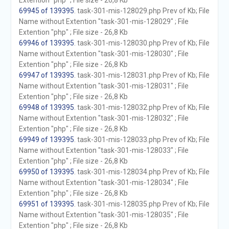
Extention "php" ; File size - 26,8 Kb
69945 of 139395
. task-301-mis-128029.php Prev of Kb; File
Name without Extention "task-301-mis-128029" ; File
Extention "php" ; File size - 26,8 Kb
69946 of 139395
. task-301-mis-128030.php Prev of Kb; File
Name without Extention "task-301-mis-128030" ; File
Extention "php" ; File size - 26,8 Kb
69947 of 139395
. task-301-mis-128031.php Prev of Kb; File
Name without Extention "task-301-mis-128031" ; File
Extention "php" ; File size - 26,8 Kb
69948 of 139395
. task-301-mis-128032.php Prev of Kb; File
Name without Extention "task-301-mis-128032" ; File
Extention "php" ; File size - 26,8 Kb
69949 of 139395
. task-301-mis-128033.php Prev of Kb; File
Name without Extention "task-301-mis-128033" ; File
Extention "php" ; File size - 26,8 Kb
69950 of 139395
. task-301-mis-128034.php Prev of Kb; File
Name without Extention "task-301-mis-128034" ; File
Extention "php" ; File size - 26,8 Kb
69951 of 139395
. task-301-mis-128035.php Prev of Kb; File
Name without Extention "task-301-mis-128035" ; File
Extention "php" ; File size - 26,8 Kb