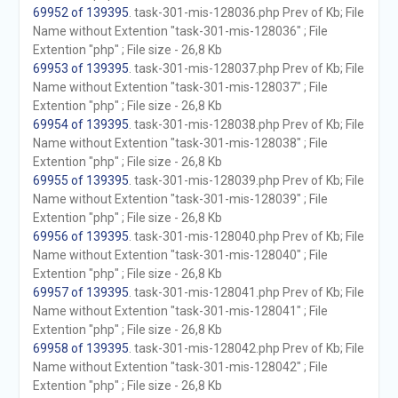
69952 of 139395
. task-301-mis-128036.php Prev of Kb; File
Name without Extention "task-301-mis-128036" ; File
Extention "php" ; File size - 26,8 Kb
69953 of 139395
. task-301-mis-128037.php Prev of Kb; File
Name without Extention "task-301-mis-128037" ; File
Extention "php" ; File size - 26,8 Kb
69954 of 139395
. task-301-mis-128038.php Prev of Kb; File
Name without Extention "task-301-mis-128038" ; File
Extention "php" ; File size - 26,8 Kb
69955 of 139395
. task-301-mis-128039.php Prev of Kb; File
Name without Extention "task-301-mis-128039" ; File
Extention "php" ; File size - 26,8 Kb
69956 of 139395
. task-301-mis-128040.php Prev of Kb; File
Name without Extention "task-301-mis-128040" ; File
Extention "php" ; File size - 26,8 Kb
69957 of 139395
. task-301-mis-128041.php Prev of Kb; File
Name without Extention "task-301-mis-128041" ; File
Extention "php" ; File size - 26,8 Kb
69958 of 139395
. task-301-mis-128042.php Prev of Kb; File
Name without Extention "task-301-mis-128042" ; File
Extention "php" ; File size - 26,8 Kb