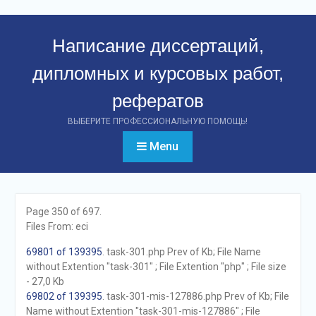
Перейти
к
Написание диссертаций,
контенту
дипломных и курсовых работ,
рефератов
ВЫБЕРИТЕ ПРОФЕССИОНАЛЬНУЮ ПОМОЩЬ!
Menu
Page 350 of 697.
Files From: eci
69801 of 139395
. task-301.php Prev of Kb; File Name
without Extention "task-301" ; File Extention "php" ; File size
- 27,0 Kb
69802 of 139395
. task-301-mis-127886.php Prev of Kb; File
Name without Extention "task-301-mis-127886" ; File