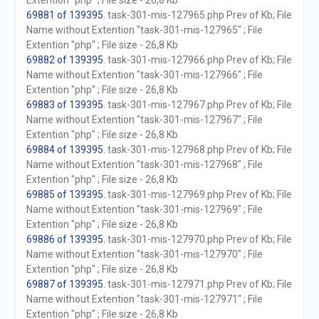
Extention "php" ; File size - 26,8 Kb
69881 of 139395
. task-301-mis-127965.php Prev of Kb; File
Name without Extention "task-301-mis-127965" ; File
Extention "php" ; File size - 26,8 Kb
69882 of 139395
. task-301-mis-127966.php Prev of Kb; File
Name without Extention "task-301-mis-127966" ; File
Extention "php" ; File size - 26,8 Kb
69883 of 139395
. task-301-mis-127967.php Prev of Kb; File
Name without Extention "task-301-mis-127967" ; File
Extention "php" ; File size - 26,8 Kb
69884 of 139395
. task-301-mis-127968.php Prev of Kb; File
Name without Extention "task-301-mis-127968" ; File
Extention "php" ; File size - 26,8 Kb
69885 of 139395
. task-301-mis-127969.php Prev of Kb; File
Name without Extention "task-301-mis-127969" ; File
Extention "php" ; File size - 26,8 Kb
69886 of 139395
. task-301-mis-127970.php Prev of Kb; File
Name without Extention "task-301-mis-127970" ; File
Extention "php" ; File size - 26,8 Kb
69887 of 139395
. task-301-mis-127971.php Prev of Kb; File
Name without Extention "task-301-mis-127971" ; File
Extention "php" ; File size - 26,8 Kb