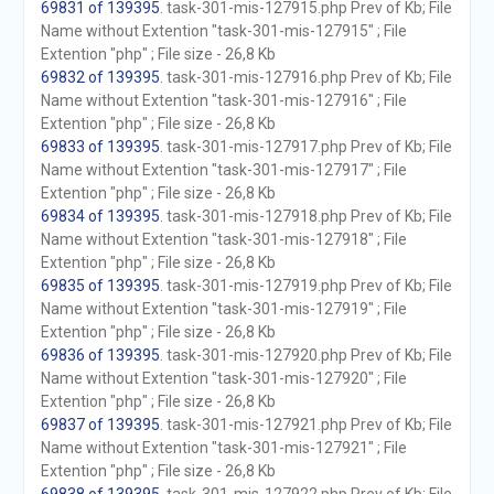
69831 of 139395
. task-301-mis-127915.php Prev of Kb; File
Name without Extention "task-301-mis-127915" ; File
Extention "php" ; File size - 26,8 Kb
69832 of 139395
. task-301-mis-127916.php Prev of Kb; File
Name without Extention "task-301-mis-127916" ; File
Extention "php" ; File size - 26,8 Kb
69833 of 139395
. task-301-mis-127917.php Prev of Kb; File
Name without Extention "task-301-mis-127917" ; File
Extention "php" ; File size - 26,8 Kb
69834 of 139395
. task-301-mis-127918.php Prev of Kb; File
Name without Extention "task-301-mis-127918" ; File
Extention "php" ; File size - 26,8 Kb
69835 of 139395
. task-301-mis-127919.php Prev of Kb; File
Name without Extention "task-301-mis-127919" ; File
Extention "php" ; File size - 26,8 Kb
69836 of 139395
. task-301-mis-127920.php Prev of Kb; File
Name without Extention "task-301-mis-127920" ; File
Extention "php" ; File size - 26,8 Kb
69837 of 139395
. task-301-mis-127921.php Prev of Kb; File
Name without Extention "task-301-mis-127921" ; File
Extention "php" ; File size - 26,8 Kb