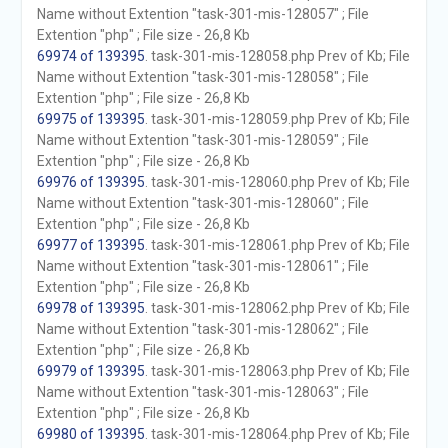
Name without Extention "task-301-mis-128057" ; File
Extention "php" ; File size - 26,8 Kb
69974 of 139395
. task-301-mis-128058.php Prev of Kb; File
Name without Extention "task-301-mis-128058" ; File
Extention "php" ; File size - 26,8 Kb
69975 of 139395
. task-301-mis-128059.php Prev of Kb; File
Name without Extention "task-301-mis-128059" ; File
Extention "php" ; File size - 26,8 Kb
69976 of 139395
. task-301-mis-128060.php Prev of Kb; File
Name without Extention "task-301-mis-128060" ; File
Extention "php" ; File size - 26,8 Kb
69977 of 139395
. task-301-mis-128061.php Prev of Kb; File
Name without Extention "task-301-mis-128061" ; File
Extention "php" ; File size - 26,8 Kb
69978 of 139395
. task-301-mis-128062.php Prev of Kb; File
Name without Extention "task-301-mis-128062" ; File
Extention "php" ; File size - 26,8 Kb
69979 of 139395
. task-301-mis-128063.php Prev of Kb; File
Name without Extention "task-301-mis-128063" ; File
Extention "php" ; File size - 26,8 Kb
69980 of 139395
. task-301-mis-128064.php Prev of Kb; File