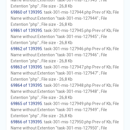
Name without Extention "task-301-mis-127943" ; File
Extention "php" ; File size - 26,8 Kb
69860 of 139395
. task-301-mis-127944.php Prev of Kb; File
Name without Extention "task-301-mis-127944" ; File
Extention "php" ; File size - 26,8 Kb
69861 of 139395
. task-301-mis-127945.php Prev of Kb; File
Name without Extention "task-301-mis-127945" ; File
Extention "php" ; File size - 26,8 Kb
69862 of 139395
. task-301-mis-127946.php Prev of Kb; File
Name without Extention "task-301-mis-127946" ; File
Extention "php" ; File size - 26,8 Kb
69863 of 139395
. task-301-mis-127947.php Prev of Kb; File
Name without Extention "task-301-mis-127947" ; File
Extention "php" ; File size - 26,8 Kb
69864 of 139395
. task-301-mis-127948.php Prev of Kb; File
Name without Extention "task-301-mis-127948" ; File
Extention "php" ; File size - 26,8 Kb
69865 of 139395
. task-301-mis-127949.php Prev of Kb; File
Name without Extention "task-301-mis-127949" ; File
Extention "php" ; File size - 26,8 Kb
69866 of 139395
. task-301-mis-127950.php Prev of Kb; File
Name without Extention "task-301-mis-127950" ; File