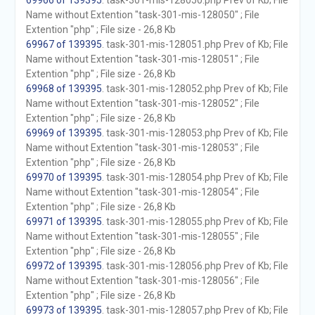
69966 of 139395
. task-301-mis-128050.php Prev of Kb; File
Name without Extention "task-301-mis-128050" ; File
Extention "php" ; File size - 26,8 Kb
69967 of 139395
. task-301-mis-128051.php Prev of Kb; File
Name without Extention "task-301-mis-128051" ; File
Extention "php" ; File size - 26,8 Kb
69968 of 139395
. task-301-mis-128052.php Prev of Kb; File
Name without Extention "task-301-mis-128052" ; File
Extention "php" ; File size - 26,8 Kb
69969 of 139395
. task-301-mis-128053.php Prev of Kb; File
Name without Extention "task-301-mis-128053" ; File
Extention "php" ; File size - 26,8 Kb
69970 of 139395
. task-301-mis-128054.php Prev of Kb; File
Name without Extention "task-301-mis-128054" ; File
Extention "php" ; File size - 26,8 Kb
69971 of 139395
. task-301-mis-128055.php Prev of Kb; File
Name without Extention "task-301-mis-128055" ; File
Extention "php" ; File size - 26,8 Kb
69972 of 139395
. task-301-mis-128056.php Prev of Kb; File
Name without Extention "task-301-mis-128056" ; File
Extention "php" ; File size - 26,8 Kb
69973 of 139395
. task-301-mis-128057.php Prev of Kb; File