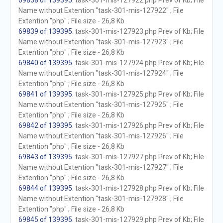
69838 of 139395
. task-301-mis-127922.php Prev of Kb; File
Name without Extention "task-301-mis-127922" ; File
Extention "php" ; File size - 26,8 Kb
69839 of 139395
. task-301-mis-127923.php Prev of Kb; File
Name without Extention "task-301-mis-127923" ; File
Extention "php" ; File size - 26,8 Kb
69840 of 139395
. task-301-mis-127924.php Prev of Kb; File
Name without Extention "task-301-mis-127924" ; File
Extention "php" ; File size - 26,8 Kb
69841 of 139395
. task-301-mis-127925.php Prev of Kb; File
Name without Extention "task-301-mis-127925" ; File
Extention "php" ; File size - 26,8 Kb
69842 of 139395
. task-301-mis-127926.php Prev of Kb; File
Name without Extention "task-301-mis-127926" ; File
Extention "php" ; File size - 26,8 Kb
69843 of 139395
. task-301-mis-127927.php Prev of Kb; File
Name without Extention "task-301-mis-127927" ; File
Extention "php" ; File size - 26,8 Kb
69844 of 139395
. task-301-mis-127928.php Prev of Kb; File
Name without Extention "task-301-mis-127928" ; File
Extention "php" ; File size - 26,8 Kb
69845 of 139395
. task-301-mis-127929.php Prev of Kb; File