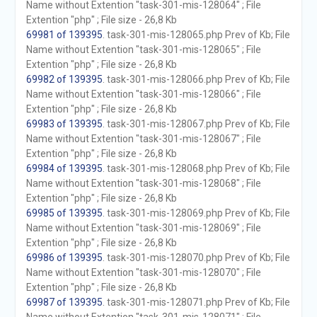
Name without Extention "task-301-mis-128064" ; File
Extention "php" ; File size - 26,8 Kb
69981 of 139395
. task-301-mis-128065.php Prev of Kb; File
Name without Extention "task-301-mis-128065" ; File
Extention "php" ; File size - 26,8 Kb
69982 of 139395
. task-301-mis-128066.php Prev of Kb; File
Name without Extention "task-301-mis-128066" ; File
Extention "php" ; File size - 26,8 Kb
69983 of 139395
. task-301-mis-128067.php Prev of Kb; File
Name without Extention "task-301-mis-128067" ; File
Extention "php" ; File size - 26,8 Kb
69984 of 139395
. task-301-mis-128068.php Prev of Kb; File
Name without Extention "task-301-mis-128068" ; File
Extention "php" ; File size - 26,8 Kb
69985 of 139395
. task-301-mis-128069.php Prev of Kb; File
Name without Extention "task-301-mis-128069" ; File
Extention "php" ; File size - 26,8 Kb
69986 of 139395
. task-301-mis-128070.php Prev of Kb; File
Name without Extention "task-301-mis-128070" ; File
Extention "php" ; File size - 26,8 Kb
69987 of 139395
. task-301-mis-128071.php Prev of Kb; File