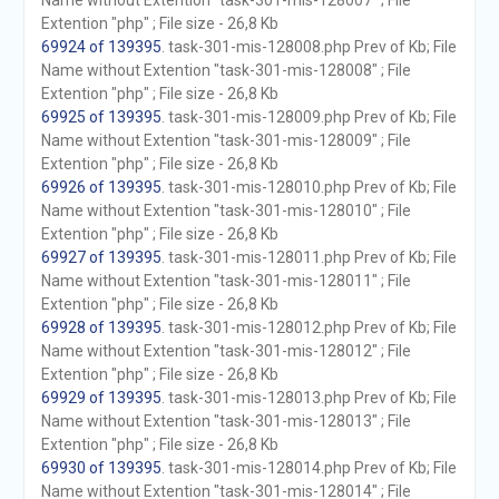
Name without Extention "task-301-mis-128007" ; File
Extention "php" ; File size - 26,8 Kb
69924 of 139395
. task-301-mis-128008.php Prev of Kb; File
Name without Extention "task-301-mis-128008" ; File
Extention "php" ; File size - 26,8 Kb
69925 of 139395
. task-301-mis-128009.php Prev of Kb; File
Name without Extention "task-301-mis-128009" ; File
Extention "php" ; File size - 26,8 Kb
69926 of 139395
. task-301-mis-128010.php Prev of Kb; File
Name without Extention "task-301-mis-128010" ; File
Extention "php" ; File size - 26,8 Kb
69927 of 139395
. task-301-mis-128011.php Prev of Kb; File
Name without Extention "task-301-mis-128011" ; File
Extention "php" ; File size - 26,8 Kb
69928 of 139395
. task-301-mis-128012.php Prev of Kb; File
Name without Extention "task-301-mis-128012" ; File
Extention "php" ; File size - 26,8 Kb
69929 of 139395
. task-301-mis-128013.php Prev of Kb; File
Name without Extention "task-301-mis-128013" ; File
Extention "php" ; File size - 26,8 Kb
69930 of 139395
. task-301-mis-128014.php Prev of Kb; File
Name without Extention "task-301-mis-128014" ; File