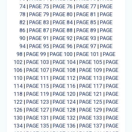
74
|
PAGE 75
|
PAGE 76
|
PAGE 77
|
PAGE
78
|
PAGE 79
|
PAGE 80
|
PAGE 81
|
PAGE
82
|
PAGE 83
|
PAGE 84
|
PAGE 85
|
PAGE
86
|
PAGE 87
|
PAGE 88
|
PAGE 89
|
PAGE
90
|
PAGE 91
|
PAGE 92
|
PAGE 93
|
PAGE
94
|
PAGE 95
|
PAGE 96
|
PAGE 97
|
PAGE
98
|
PAGE 99
|
PAGE 100
|
PAGE 101
|
PAGE
102
|
PAGE 103
|
PAGE 104
|
PAGE 105
|
PAGE
106
|
PAGE 107
|
PAGE 108
|
PAGE 109
|
PAGE
110
|
PAGE 111
|
PAGE 112
|
PAGE 113
|
PAGE
114
|
PAGE 115
|
PAGE 116
|
PAGE 117
|
PAGE
118
|
PAGE 119
|
PAGE 120
|
PAGE 121
|
PAGE
122
|
PAGE 123
|
PAGE 124
|
PAGE 125
|
PAGE
126
|
PAGE 127
|
PAGE 128
|
PAGE 129
|
PAGE
130
|
PAGE 131
|
PAGE 132
|
PAGE 133
|
PAGE
134
|
PAGE 135
|
PAGE 136
|
PAGE 137
|
PAGE