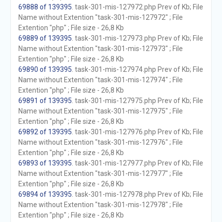
69888 of 139395
. task-301-mis-127972.php Prev of Kb; File
Name without Extention "task-301-mis-127972" ; File
Extention "php" ; File size - 26,8 Kb
69889 of 139395
. task-301-mis-127973.php Prev of Kb; File
Name without Extention "task-301-mis-127973" ; File
Extention "php" ; File size - 26,8 Kb
69890 of 139395
. task-301-mis-127974.php Prev of Kb; File
Name without Extention "task-301-mis-127974" ; File
Extention "php" ; File size - 26,8 Kb
69891 of 139395
. task-301-mis-127975.php Prev of Kb; File
Name without Extention "task-301-mis-127975" ; File
Extention "php" ; File size - 26,8 Kb
69892 of 139395
. task-301-mis-127976.php Prev of Kb; File
Name without Extention "task-301-mis-127976" ; File
Extention "php" ; File size - 26,8 Kb
69893 of 139395
. task-301-mis-127977.php Prev of Kb; File
Name without Extention "task-301-mis-127977" ; File
Extention "php" ; File size - 26,8 Kb
69894 of 139395
. task-301-mis-127978.php Prev of Kb; File
Name without Extention "task-301-mis-127978" ; File
Extention "php" ; File size - 26,8 Kb