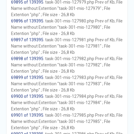
69895 of 139395
. task-301-mis-127979.php Prev of Kb; File
Name without Extention "task-301-mis-127979" ; File
Extention "php" ; File size - 26,8 Kb
69896 of 139395
. task-301-mis-127980.php Prev of Kb; File
Name without Extention "task-301-mis-127980" ; File
Extention "php" ; File size - 26,8 Kb
69897 of 139395
. task-301-mis-127981.php Prev of Kb; File
Name without Extention "task-301-mis-127981" ; File
Extention "php" ; File size - 26,8 Kb
69898 of 139395
. task-301-mis-127982.php Prev of Kb; File
Name without Extention "task-301-mis-127982" ; File
Extention "php" ; File size - 26,8 Kb
69899 of 139395
. task-301-mis-127983.php Prev of Kb; File
Name without Extention "task-301-mis-127983" ; File
Extention "php" ; File size - 26,8 Kb
69900 of 139395
. task-301-mis-127984.php Prev of Kb; File
Name without Extention "task-301-mis-127984" ; File
Extention "php" ; File size - 26,8 Kb
69901 of 139395
. task-301-mis-127985.php Prev of Kb; File
Name without Extention "task-301-mis-127985" ; File
Extention "php" ; File size - 26,8 Kb