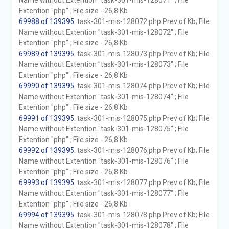
Name without Extention "task-301-mis-128071" ; File
Extention "php" ; File size - 26,8 Kb
69988 of 139395
. task-301-mis-128072.php Prev of Kb; File
Name without Extention "task-301-mis-128072" ; File
Extention "php" ; File size - 26,8 Kb
69989 of 139395
. task-301-mis-128073.php Prev of Kb; File
Name without Extention "task-301-mis-128073" ; File
Extention "php" ; File size - 26,8 Kb
69990 of 139395
. task-301-mis-128074.php Prev of Kb; File
Name without Extention "task-301-mis-128074" ; File
Extention "php" ; File size - 26,8 Kb
69991 of 139395
. task-301-mis-128075.php Prev of Kb; File
Name without Extention "task-301-mis-128075" ; File
Extention "php" ; File size - 26,8 Kb
69992 of 139395
. task-301-mis-128076.php Prev of Kb; File
Name without Extention "task-301-mis-128076" ; File
Extention "php" ; File size - 26,8 Kb
69993 of 139395
. task-301-mis-128077.php Prev of Kb; File
Name without Extention "task-301-mis-128077" ; File
Extention "php" ; File size - 26,8 Kb
69994 of 139395
. task-301-mis-128078.php Prev of Kb; File
Name without Extention "task-301-mis-128078" ; File