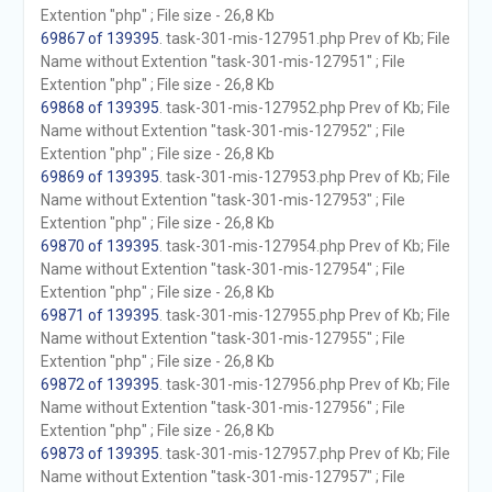
Extention "php" ; File size - 26,8 Kb
69867 of 139395
. task-301-mis-127951.php Prev of Kb; File
Name without Extention "task-301-mis-127951" ; File
Extention "php" ; File size - 26,8 Kb
69868 of 139395
. task-301-mis-127952.php Prev of Kb; File
Name without Extention "task-301-mis-127952" ; File
Extention "php" ; File size - 26,8 Kb
69869 of 139395
. task-301-mis-127953.php Prev of Kb; File
Name without Extention "task-301-mis-127953" ; File
Extention "php" ; File size - 26,8 Kb
69870 of 139395
. task-301-mis-127954.php Prev of Kb; File
Name without Extention "task-301-mis-127954" ; File
Extention "php" ; File size - 26,8 Kb
69871 of 139395
. task-301-mis-127955.php Prev of Kb; File
Name without Extention "task-301-mis-127955" ; File
Extention "php" ; File size - 26,8 Kb
69872 of 139395
. task-301-mis-127956.php Prev of Kb; File
Name without Extention "task-301-mis-127956" ; File
Extention "php" ; File size - 26,8 Kb
69873 of 139395
. task-301-mis-127957.php Prev of Kb; File
Name without Extention "task-301-mis-127957" ; File