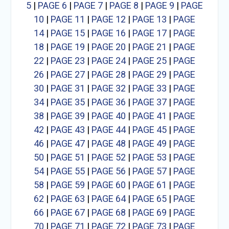
5
|
PAGE 6
|
PAGE 7
|
PAGE 8
|
PAGE 9
|
PAGE
10
|
PAGE 11
|
PAGE 12
|
PAGE 13
|
PAGE
14
|
PAGE 15
|
PAGE 16
|
PAGE 17
|
PAGE
18
|
PAGE 19
|
PAGE 20
|
PAGE 21
|
PAGE
22
|
PAGE 23
|
PAGE 24
|
PAGE 25
|
PAGE
26
|
PAGE 27
|
PAGE 28
|
PAGE 29
|
PAGE
30
|
PAGE 31
|
PAGE 32
|
PAGE 33
|
PAGE
34
|
PAGE 35
|
PAGE 36
|
PAGE 37
|
PAGE
38
|
PAGE 39
|
PAGE 40
|
PAGE 41
|
PAGE
42
|
PAGE 43
|
PAGE 44
|
PAGE 45
|
PAGE
46
|
PAGE 47
|
PAGE 48
|
PAGE 49
|
PAGE
50
|
PAGE 51
|
PAGE 52
|
PAGE 53
|
PAGE
54
|
PAGE 55
|
PAGE 56
|
PAGE 57
|
PAGE
58
|
PAGE 59
|
PAGE 60
|
PAGE 61
|
PAGE
62
|
PAGE 63
|
PAGE 64
|
PAGE 65
|
PAGE
66
|
PAGE 67
|
PAGE 68
|
PAGE 69
|
PAGE
70
|
PAGE 71
|
PAGE 72
|
PAGE 73
|
PAGE