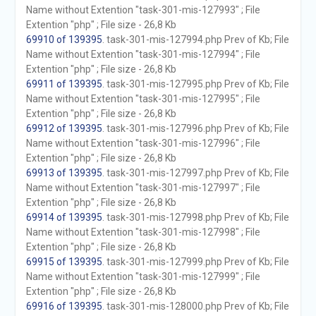
Name without Extention "task-301-mis-127993" ; File
Extention "php" ; File size - 26,8 Kb
69910 of 139395
. task-301-mis-127994.php Prev of Kb; File
Name without Extention "task-301-mis-127994" ; File
Extention "php" ; File size - 26,8 Kb
69911 of 139395
. task-301-mis-127995.php Prev of Kb; File
Name without Extention "task-301-mis-127995" ; File
Extention "php" ; File size - 26,8 Kb
69912 of 139395
. task-301-mis-127996.php Prev of Kb; File
Name without Extention "task-301-mis-127996" ; File
Extention "php" ; File size - 26,8 Kb
69913 of 139395
. task-301-mis-127997.php Prev of Kb; File
Name without Extention "task-301-mis-127997" ; File
Extention "php" ; File size - 26,8 Kb
69914 of 139395
. task-301-mis-127998.php Prev of Kb; File
Name without Extention "task-301-mis-127998" ; File
Extention "php" ; File size - 26,8 Kb
69915 of 139395
. task-301-mis-127999.php Prev of Kb; File
Name without Extention "task-301-mis-127999" ; File
Extention "php" ; File size - 26,8 Kb
69916 of 139395
. task-301-mis-128000.php Prev of Kb; File