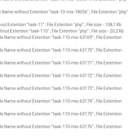
e Name without Extention "task-10-mis-18056" ; File Extention "php"
ut Extention "task-11" ; File Extention "php" ; File size - 108,1 Kb
out Extention "task-110" ; File Extention "php" ; File size - 20,2 Kb
ile Name without Extention "task-110-mis-63169" ; File Extention
ile Name without Extention "task-110-mis-63170" ; File Extention
ile Name without Extention "task-110-mis-63171" ; File Extention
ile Name without Extention "task-110-mis-63172" ; File Extention
ile Name without Extention "task-110-mis-63173" ; File Extention
ile Name without Extention "task-110-mis-63174" ; File Extention
ile Name without Extention "task-110-mis-63175" ; File Extention
ile Name without Extention "task-110-mis-63176" ; File Extention