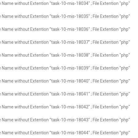
e Name without Extention "task-10-mis-18034" ; File Extention "php"
e Name without Extention "task-10-mis-18035" ; File Extention "php"
e Name without Extention "task-10-mis-18036" ; File Extention "php"
e Name without Extention "task-10-mis-18037" ; File Extention "php"
e Name without Extention "task-10-mis-18038" ; File Extention "php"
e Name without Extention "task-10-mis-18039" ; File Extention "php"
e Name without Extention "task-10-mis-18040" ; File Extention "php"
e Name without Extention "task-10-mis-18041" ; File Extention "php"
e Name without Extention "task-10-mis-18042" ; File Extention "php"
e Name without Extention "task-10-mis-18043" ; File Extention "php"
e Name without Extention "task-10-mis-18044" ; File Extention "php"