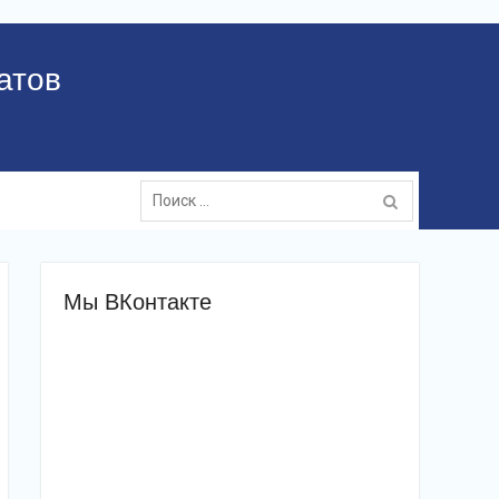
атов
Поиск:
Мы ВКонтакте