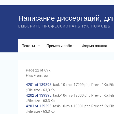
Перейти
к
Написание диссертаций, ди
контенту
ВЫБЕРИТЕ ПРОФЕССИОНАЛЬНУЮ ПОМОЩЬ!
Тексты
Примеры работ
Форма заказа
Page 22 of 697.
Files From: eci
4201 of 139395
. task-10-mis-17999.php Prev of Kb; Fil
; File size - 63,3 Kb
4202 of 139395
. task-10-mis-18000.php Prev of Kb; Fil
; File size - 63,3 Kb
4203 of 139395
. task-10-mis-18001.php Prev of Kb; Fil
; File size - 63,3 Kb