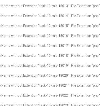
e Name without Extention "task-10-mis-18013" ; File Extention "php"
e Name without Extention "task-10-mis-18014" ; File Extention "php"
e Name without Extention "task-10-mis-18015" ; File Extention "php"
e Name without Extention "task-10-mis-18016" ; File Extention "php"
e Name without Extention "task-10-mis-18017" ; File Extention "php"
e Name without Extention "task-10-mis-18018" ; File Extention "php"
e Name without Extention "task-10-mis-18019" ; File Extention "php"
e Name without Extention "task-10-mis-18020" ; File Extention "php"
e Name without Extention "task-10-mis-18021" ; File Extention "php"
e Name without Extention "task-10-mis-18022" ; File Extention "php"
e Name without Extention "task-10-mis-18023" ; File Extention "php"