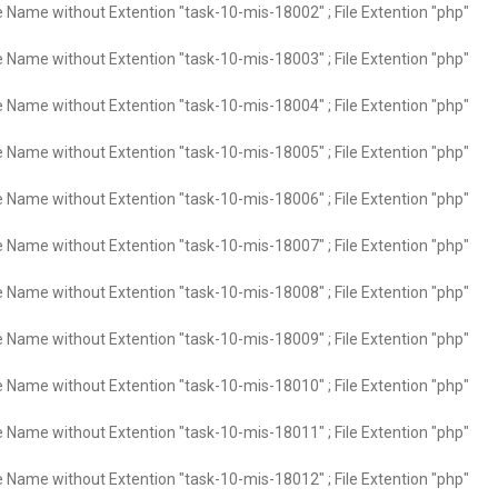
e Name without Extention "task-10-mis-18002" ; File Extention "php"
e Name without Extention "task-10-mis-18003" ; File Extention "php"
e Name without Extention "task-10-mis-18004" ; File Extention "php"
e Name without Extention "task-10-mis-18005" ; File Extention "php"
e Name without Extention "task-10-mis-18006" ; File Extention "php"
e Name without Extention "task-10-mis-18007" ; File Extention "php"
e Name without Extention "task-10-mis-18008" ; File Extention "php"
e Name without Extention "task-10-mis-18009" ; File Extention "php"
e Name without Extention "task-10-mis-18010" ; File Extention "php"
e Name without Extention "task-10-mis-18011" ; File Extention "php"
e Name without Extention "task-10-mis-18012" ; File Extention "php"