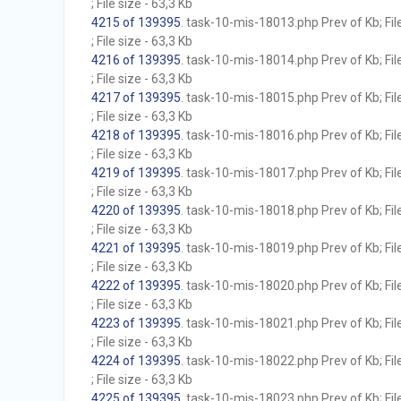
; File size - 63,3 Kb
4215 of 139395
. task-10-mis-18013.php Prev of Kb; Fil
; File size - 63,3 Kb
4216 of 139395
. task-10-mis-18014.php Prev of Kb; Fil
; File size - 63,3 Kb
4217 of 139395
. task-10-mis-18015.php Prev of Kb; Fil
; File size - 63,3 Kb
4218 of 139395
. task-10-mis-18016.php Prev of Kb; Fil
; File size - 63,3 Kb
4219 of 139395
. task-10-mis-18017.php Prev of Kb; Fil
; File size - 63,3 Kb
4220 of 139395
. task-10-mis-18018.php Prev of Kb; Fil
; File size - 63,3 Kb
4221 of 139395
. task-10-mis-18019.php Prev of Kb; Fil
; File size - 63,3 Kb
4222 of 139395
. task-10-mis-18020.php Prev of Kb; Fil
; File size - 63,3 Kb
4223 of 139395
. task-10-mis-18021.php Prev of Kb; Fil
; File size - 63,3 Kb
4224 of 139395
. task-10-mis-18022.php Prev of Kb; Fil
; File size - 63,3 Kb
4225 of 139395
. task-10-mis-18023.php Prev of Kb; Fil