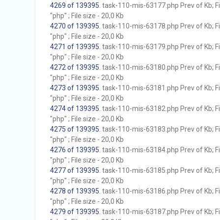
4269 of 139395
. task-110-mis-63177.php Prev of Kb; F
"php" ; File size - 20,0 Kb
4270 of 139395
. task-110-mis-63178.php Prev of Kb; F
"php" ; File size - 20,0 Kb
4271 of 139395
. task-110-mis-63179.php Prev of Kb; F
"php" ; File size - 20,0 Kb
4272 of 139395
. task-110-mis-63180.php Prev of Kb; F
"php" ; File size - 20,0 Kb
4273 of 139395
. task-110-mis-63181.php Prev of Kb; F
"php" ; File size - 20,0 Kb
4274 of 139395
. task-110-mis-63182.php Prev of Kb; F
"php" ; File size - 20,0 Kb
4275 of 139395
. task-110-mis-63183.php Prev of Kb; F
"php" ; File size - 20,0 Kb
4276 of 139395
. task-110-mis-63184.php Prev of Kb; F
"php" ; File size - 20,0 Kb
4277 of 139395
. task-110-mis-63185.php Prev of Kb; F
"php" ; File size - 20,0 Kb
4278 of 139395
. task-110-mis-63186.php Prev of Kb; F
"php" ; File size - 20,0 Kb
4279 of 139395
. task-110-mis-63187.php Prev of Kb; F