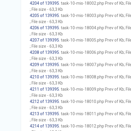
4204 of 139395
. task-10-mis-18002.php Prev of Kb; Fil
; File size - 63,3 Kb
4205 of 139395
. task-10-mis-18003.php Prev of Kb; Fil
; File size - 63,3 Kb
4206 of 139395
. task-10-mis-18004.php Prev of Kb; Fil
; File size - 63,3 Kb
4207 of 139395
. task-10-mis-18005.php Prev of Kb; Fil
; File size - 63,3 Kb
4208 of 139395
. task-10-mis-18006.php Prev of Kb; Fil
; File size - 63,3 Kb
4209 of 139395
. task-10-mis-18007.php Prev of Kb; Fil
; File size - 63,3 Kb
4210 of 139395
. task-10-mis-18008.php Prev of Kb; Fil
; File size - 63,3 Kb
4211 of 139395
. task-10-mis-18009.php Prev of Kb; Fil
; File size - 63,3 Kb
4212 of 139395
. task-10-mis-18010.php Prev of Kb; Fil
; File size - 63,3 Kb
4213 of 139395
. task-10-mis-18011.php Prev of Kb; Fil
; File size - 63,3 Kb
4214 of 139395
. task-10-mis-18012.php Prev of Kb; Fil