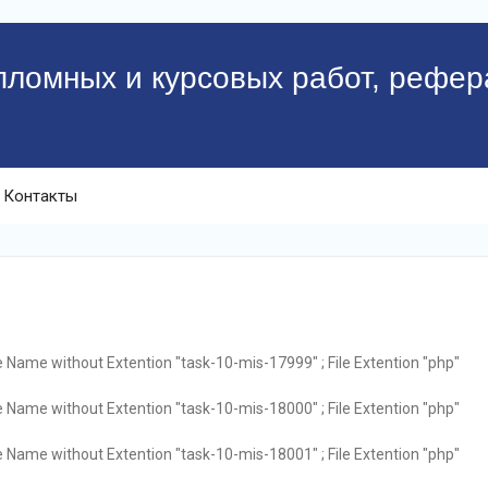
пломных и курсовых работ, рефер
Контакты
e Name without Extention "task-10-mis-17999" ; File Extention "php"
e Name without Extention "task-10-mis-18000" ; File Extention "php"
e Name without Extention "task-10-mis-18001" ; File Extention "php"