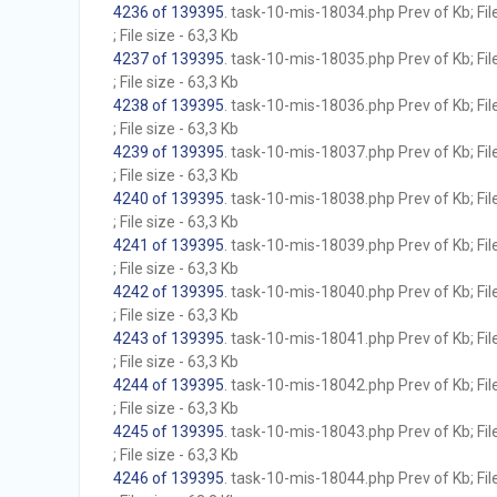
4236 of 139395
. task-10-mis-18034.php Prev of Kb; Fil
; File size - 63,3 Kb
4237 of 139395
. task-10-mis-18035.php Prev of Kb; Fil
; File size - 63,3 Kb
4238 of 139395
. task-10-mis-18036.php Prev of Kb; Fil
; File size - 63,3 Kb
4239 of 139395
. task-10-mis-18037.php Prev of Kb; Fil
; File size - 63,3 Kb
4240 of 139395
. task-10-mis-18038.php Prev of Kb; Fil
; File size - 63,3 Kb
4241 of 139395
. task-10-mis-18039.php Prev of Kb; Fil
; File size - 63,3 Kb
4242 of 139395
. task-10-mis-18040.php Prev of Kb; Fil
; File size - 63,3 Kb
4243 of 139395
. task-10-mis-18041.php Prev of Kb; Fil
; File size - 63,3 Kb
4244 of 139395
. task-10-mis-18042.php Prev of Kb; Fil
; File size - 63,3 Kb
4245 of 139395
. task-10-mis-18043.php Prev of Kb; Fil
; File size - 63,3 Kb
4246 of 139395
. task-10-mis-18044.php Prev of Kb; Fil