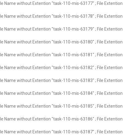
ile Name without Extention "task-110-mis-63177" ; File Extention
ile Name without Extention "task-110-mis-63178" ; File Extention
ile Name without Extention "task-110-mis-63179" ; File Extention
ile Name without Extention "task-110-mis-63180" ; File Extention
ile Name without Extention "task-110-mis-63181" ; File Extention
ile Name without Extention "task-110-mis-63182" ; File Extention
ile Name without Extention "task-110-mis-63183" ; File Extention
ile Name without Extention "task-110-mis-63184" ; File Extention
ile Name without Extention "task-110-mis-63185" ; File Extention
ile Name without Extention "task-110-mis-63186" ; File Extention
ile Name without Extention "task-110-mis-63187" ; File Extention