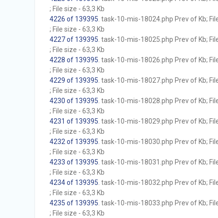
; File size - 63,3 Kb
4226 of 139395
. task-10-mis-18024.php Prev of Kb; Fil
; File size - 63,3 Kb
4227 of 139395
. task-10-mis-18025.php Prev of Kb; Fil
; File size - 63,3 Kb
4228 of 139395
. task-10-mis-18026.php Prev of Kb; Fil
; File size - 63,3 Kb
4229 of 139395
. task-10-mis-18027.php Prev of Kb; Fil
; File size - 63,3 Kb
4230 of 139395
. task-10-mis-18028.php Prev of Kb; Fil
; File size - 63,3 Kb
4231 of 139395
. task-10-mis-18029.php Prev of Kb; Fil
; File size - 63,3 Kb
4232 of 139395
. task-10-mis-18030.php Prev of Kb; Fil
; File size - 63,3 Kb
4233 of 139395
. task-10-mis-18031.php Prev of Kb; Fil
; File size - 63,3 Kb
4234 of 139395
. task-10-mis-18032.php Prev of Kb; Fil
; File size - 63,3 Kb
4235 of 139395
. task-10-mis-18033.php Prev of Kb; Fil
; File size - 63,3 Kb