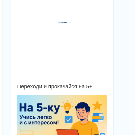
Переходи и прокачайся на 5+