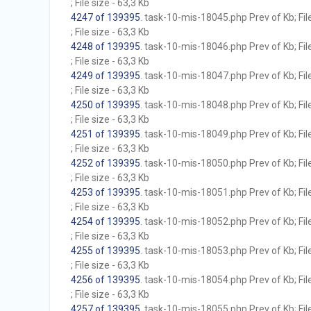
; File size - 63,3 Kb
4247 of 139395
. task-10-mis-18045.php Prev of Kb; Fil
; File size - 63,3 Kb
4248 of 139395
. task-10-mis-18046.php Prev of Kb; Fil
; File size - 63,3 Kb
4249 of 139395
. task-10-mis-18047.php Prev of Kb; Fil
; File size - 63,3 Kb
4250 of 139395
. task-10-mis-18048.php Prev of Kb; Fil
; File size - 63,3 Kb
4251 of 139395
. task-10-mis-18049.php Prev of Kb; Fil
; File size - 63,3 Kb
4252 of 139395
. task-10-mis-18050.php Prev of Kb; Fil
; File size - 63,3 Kb
4253 of 139395
. task-10-mis-18051.php Prev of Kb; Fil
; File size - 63,3 Kb
4254 of 139395
. task-10-mis-18052.php Prev of Kb; Fil
; File size - 63,3 Kb
4255 of 139395
. task-10-mis-18053.php Prev of Kb; Fil
; File size - 63,3 Kb
4256 of 139395
. task-10-mis-18054.php Prev of Kb; Fil
; File size - 63,3 Kb
4257 of 139395
. task-10-mis-18055.php Prev of Kb; Fil