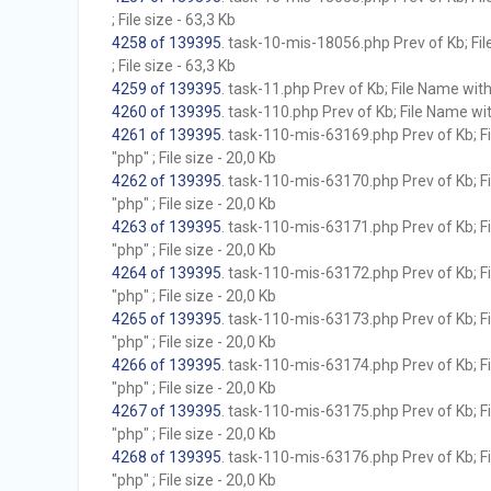
; File size - 63,3 Kb
4258 of 139395
. task-10-mis-18056.php Prev of Kb; Fil
; File size - 63,3 Kb
4259 of 139395
. task-11.php Prev of Kb; File Name witho
4260 of 139395
. task-110.php Prev of Kb; File Name with
4261 of 139395
. task-110-mis-63169.php Prev of Kb; F
"php" ; File size - 20,0 Kb
4262 of 139395
. task-110-mis-63170.php Prev of Kb; F
"php" ; File size - 20,0 Kb
4263 of 139395
. task-110-mis-63171.php Prev of Kb; F
"php" ; File size - 20,0 Kb
4264 of 139395
. task-110-mis-63172.php Prev of Kb; F
"php" ; File size - 20,0 Kb
4265 of 139395
. task-110-mis-63173.php Prev of Kb; F
"php" ; File size - 20,0 Kb
4266 of 139395
. task-110-mis-63174.php Prev of Kb; F
"php" ; File size - 20,0 Kb
4267 of 139395
. task-110-mis-63175.php Prev of Kb; F
"php" ; File size - 20,0 Kb
4268 of 139395
. task-110-mis-63176.php Prev of Kb; F
"php" ; File size - 20,0 Kb