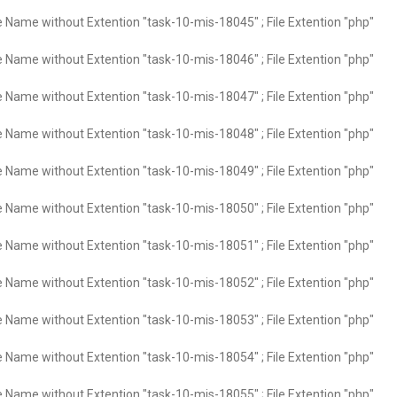
e Name without Extention "task-10-mis-18045" ; File Extention "php"
e Name without Extention "task-10-mis-18046" ; File Extention "php"
e Name without Extention "task-10-mis-18047" ; File Extention "php"
e Name without Extention "task-10-mis-18048" ; File Extention "php"
e Name without Extention "task-10-mis-18049" ; File Extention "php"
e Name without Extention "task-10-mis-18050" ; File Extention "php"
e Name without Extention "task-10-mis-18051" ; File Extention "php"
e Name without Extention "task-10-mis-18052" ; File Extention "php"
e Name without Extention "task-10-mis-18053" ; File Extention "php"
e Name without Extention "task-10-mis-18054" ; File Extention "php"
e Name without Extention "task-10-mis-18055" ; File Extention "php"