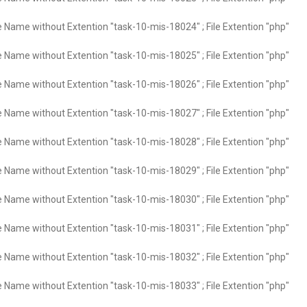
e Name without Extention "task-10-mis-18024" ; File Extention "php"
e Name without Extention "task-10-mis-18025" ; File Extention "php"
e Name without Extention "task-10-mis-18026" ; File Extention "php"
e Name without Extention "task-10-mis-18027" ; File Extention "php"
e Name without Extention "task-10-mis-18028" ; File Extention "php"
e Name without Extention "task-10-mis-18029" ; File Extention "php"
e Name without Extention "task-10-mis-18030" ; File Extention "php"
e Name without Extention "task-10-mis-18031" ; File Extention "php"
e Name without Extention "task-10-mis-18032" ; File Extention "php"
e Name without Extention "task-10-mis-18033" ; File Extention "php"