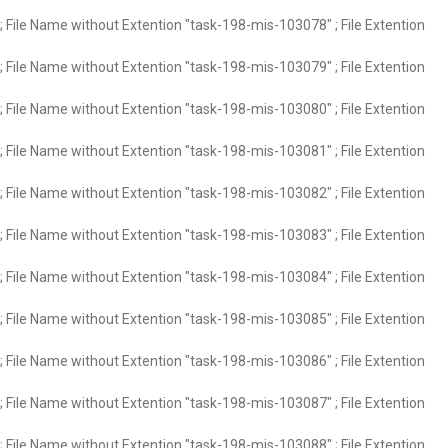
 File Name without Extention "task-198-mis-103078" ; File Extention
 File Name without Extention "task-198-mis-103079" ; File Extention
 File Name without Extention "task-198-mis-103080" ; File Extention
 File Name without Extention "task-198-mis-103081" ; File Extention
 File Name without Extention "task-198-mis-103082" ; File Extention
 File Name without Extention "task-198-mis-103083" ; File Extention
 File Name without Extention "task-198-mis-103084" ; File Extention
 File Name without Extention "task-198-mis-103085" ; File Extention
 File Name without Extention "task-198-mis-103086" ; File Extention
 File Name without Extention "task-198-mis-103087" ; File Extention
 File Name without Extention "task-198-mis-103088" ; File Extention