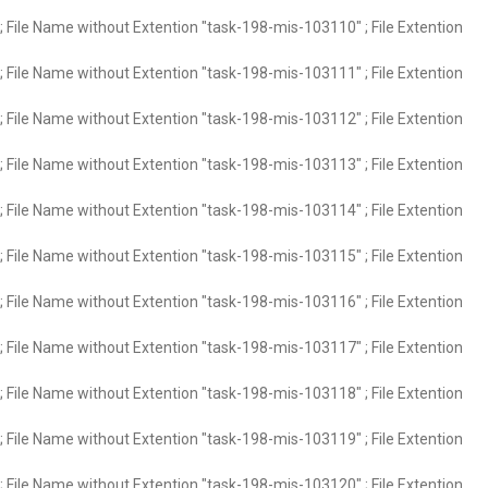
 File Name without Extention "task-198-mis-103110" ; File Extention
 File Name without Extention "task-198-mis-103111" ; File Extention
 File Name without Extention "task-198-mis-103112" ; File Extention
 File Name without Extention "task-198-mis-103113" ; File Extention
 File Name without Extention "task-198-mis-103114" ; File Extention
 File Name without Extention "task-198-mis-103115" ; File Extention
 File Name without Extention "task-198-mis-103116" ; File Extention
 File Name without Extention "task-198-mis-103117" ; File Extention
 File Name without Extention "task-198-mis-103118" ; File Extention
 File Name without Extention "task-198-mis-103119" ; File Extention
 File Name without Extention "task-198-mis-103120" ; File Extention