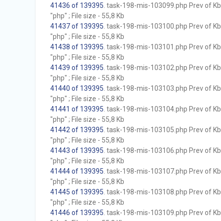
41436 of 139395
. task-198-mis-103099.php Prev of Kb;
"php" ; File size - 55,8 Kb
41437 of 139395
. task-198-mis-103100.php Prev of Kb;
"php" ; File size - 55,8 Kb
41438 of 139395
. task-198-mis-103101.php Prev of Kb;
"php" ; File size - 55,8 Kb
41439 of 139395
. task-198-mis-103102.php Prev of Kb;
"php" ; File size - 55,8 Kb
41440 of 139395
. task-198-mis-103103.php Prev of Kb;
"php" ; File size - 55,8 Kb
41441 of 139395
. task-198-mis-103104.php Prev of Kb;
"php" ; File size - 55,8 Kb
41442 of 139395
. task-198-mis-103105.php Prev of Kb;
"php" ; File size - 55,8 Kb
41443 of 139395
. task-198-mis-103106.php Prev of Kb;
"php" ; File size - 55,8 Kb
41444 of 139395
. task-198-mis-103107.php Prev of Kb;
"php" ; File size - 55,8 Kb
41445 of 139395
. task-198-mis-103108.php Prev of Kb;
"php" ; File size - 55,8 Kb
41446 of 139395
. task-198-mis-103109.php Prev of Kb;