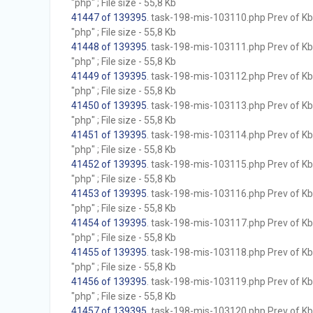
"php" ; File size - 55,8 Kb
41447 of 139395
. task-198-mis-103110.php Prev of Kb;
"php" ; File size - 55,8 Kb
41448 of 139395
. task-198-mis-103111.php Prev of Kb;
"php" ; File size - 55,8 Kb
41449 of 139395
. task-198-mis-103112.php Prev of Kb;
"php" ; File size - 55,8 Kb
41450 of 139395
. task-198-mis-103113.php Prev of Kb;
"php" ; File size - 55,8 Kb
41451 of 139395
. task-198-mis-103114.php Prev of Kb;
"php" ; File size - 55,8 Kb
41452 of 139395
. task-198-mis-103115.php Prev of Kb;
"php" ; File size - 55,8 Kb
41453 of 139395
. task-198-mis-103116.php Prev of Kb;
"php" ; File size - 55,8 Kb
41454 of 139395
. task-198-mis-103117.php Prev of Kb;
"php" ; File size - 55,8 Kb
41455 of 139395
. task-198-mis-103118.php Prev of Kb;
"php" ; File size - 55,8 Kb
41456 of 139395
. task-198-mis-103119.php Prev of Kb;
"php" ; File size - 55,8 Kb
41457 of 139395
. task-198-mis-103120.php Prev of Kb;