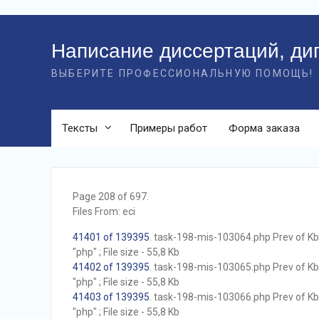
Перейти
к
Написание диссертаций, ди
контенту
ВЫБЕРИТЕ ПРОФЕССИОНАЛЬНУЮ ПОМОЩЬ!
Тексты
Примеры работ
Форма заказа
Page 208 of 697.
Files From: eci
41401 of 139395
. task-198-mis-103064.php Prev of Kb;
"php" ; File size - 55,8 Kb
41402 of 139395
. task-198-mis-103065.php Prev of Kb;
"php" ; File size - 55,8 Kb
41403 of 139395
. task-198-mis-103066.php Prev of Kb;
"php" ; File size - 55,8 Kb