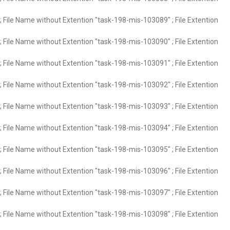
 File Name without Extention "task-198-mis-103089" ; File Extention
 File Name without Extention "task-198-mis-103090" ; File Extention
 File Name without Extention "task-198-mis-103091" ; File Extention
 File Name without Extention "task-198-mis-103092" ; File Extention
 File Name without Extention "task-198-mis-103093" ; File Extention
 File Name without Extention "task-198-mis-103094" ; File Extention
 File Name without Extention "task-198-mis-103095" ; File Extention
 File Name without Extention "task-198-mis-103096" ; File Extention
 File Name without Extention "task-198-mis-103097" ; File Extention
 File Name without Extention "task-198-mis-103098" ; File Extention