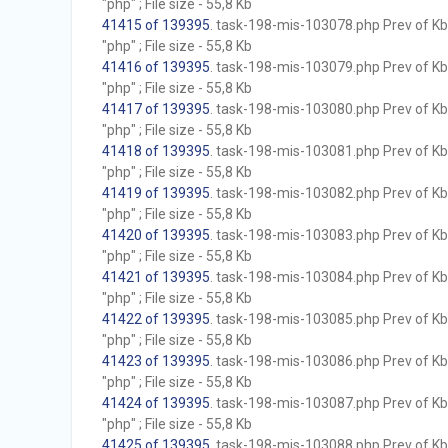
"php" ; File size - 55,8 Kb
41415 of 139395
. task-198-mis-103078.php Prev of Kb;
"php" ; File size - 55,8 Kb
41416 of 139395
. task-198-mis-103079.php Prev of Kb;
"php" ; File size - 55,8 Kb
41417 of 139395
. task-198-mis-103080.php Prev of Kb;
"php" ; File size - 55,8 Kb
41418 of 139395
. task-198-mis-103081.php Prev of Kb;
"php" ; File size - 55,8 Kb
41419 of 139395
. task-198-mis-103082.php Prev of Kb;
"php" ; File size - 55,8 Kb
41420 of 139395
. task-198-mis-103083.php Prev of Kb;
"php" ; File size - 55,8 Kb
41421 of 139395
. task-198-mis-103084.php Prev of Kb;
"php" ; File size - 55,8 Kb
41422 of 139395
. task-198-mis-103085.php Prev of Kb;
"php" ; File size - 55,8 Kb
41423 of 139395
. task-198-mis-103086.php Prev of Kb;
"php" ; File size - 55,8 Kb
41424 of 139395
. task-198-mis-103087.php Prev of Kb;
"php" ; File size - 55,8 Kb
41425 of 139395
. task-198-mis-103088.php Prev of Kb;