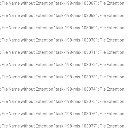
 File Name without Extention "task-198-mis-103067" ; File Extention
 File Name without Extention "task-198-mis-103068" ; File Extention
 File Name without Extention "task-198-mis-103069" ; File Extention
 File Name without Extention "task-198-mis-103070" ; File Extention
 File Name without Extention "task-198-mis-103071" ; File Extention
 File Name without Extention "task-198-mis-103072" ; File Extention
 File Name without Extention "task-198-mis-103073" ; File Extention
 File Name without Extention "task-198-mis-103074" ; File Extention
 File Name without Extention "task-198-mis-103075" ; File Extention
 File Name without Extention "task-198-mis-103076" ; File Extention
 File Name without Extention "task-198-mis-103077" ; File Extention