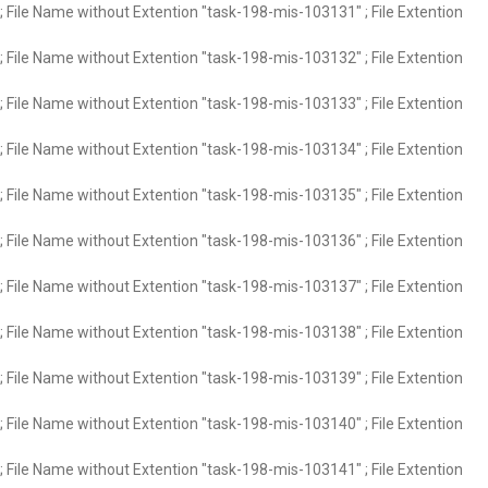
 File Name without Extention "task-198-mis-103131" ; File Extention
 File Name without Extention "task-198-mis-103132" ; File Extention
 File Name without Extention "task-198-mis-103133" ; File Extention
 File Name without Extention "task-198-mis-103134" ; File Extention
 File Name without Extention "task-198-mis-103135" ; File Extention
 File Name without Extention "task-198-mis-103136" ; File Extention
 File Name without Extention "task-198-mis-103137" ; File Extention
 File Name without Extention "task-198-mis-103138" ; File Extention
 File Name without Extention "task-198-mis-103139" ; File Extention
 File Name without Extention "task-198-mis-103140" ; File Extention
 File Name without Extention "task-198-mis-103141" ; File Extention