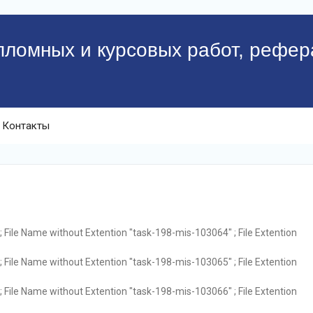
пломных и курсовых работ, рефер
Контакты
 File Name without Extention "task-198-mis-103064" ; File Extention
 File Name without Extention "task-198-mis-103065" ; File Extention
 File Name without Extention "task-198-mis-103066" ; File Extention