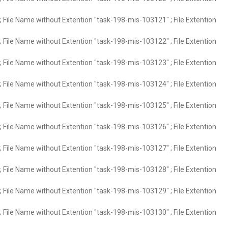
 File Name without Extention "task-198-mis-103121" ; File Extention
 File Name without Extention "task-198-mis-103122" ; File Extention
 File Name without Extention "task-198-mis-103123" ; File Extention
 File Name without Extention "task-198-mis-103124" ; File Extention
 File Name without Extention "task-198-mis-103125" ; File Extention
 File Name without Extention "task-198-mis-103126" ; File Extention
 File Name without Extention "task-198-mis-103127" ; File Extention
 File Name without Extention "task-198-mis-103128" ; File Extention
 File Name without Extention "task-198-mis-103129" ; File Extention
 File Name without Extention "task-198-mis-103130" ; File Extention