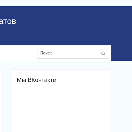
атов
Поиск:
Мы ВКонтакте