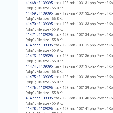
41468 of 139395
. task-198-mis-103131.php Prev of Kb;
"php" ; File size - 55,8 Kb
41469 of 139395
. task-198-mis-103132.php Prev of Kb;
"php" ; File size - 55,8 Kb
41470 of 139395
. task-198-mis-103133.php Prev of Kb;
"php" ; File size - 55,8 Kb
41471 of 139395
. task-198-mis-103134.php Prev of Kb;
"php" ; File size - 55,8 Kb
41472 of 139395
. task-198-mis-103135.php Prev of Kb;
"php" ; File size - 55,8 Kb
41473 of 139395
. task-198-mis-103136.php Prev of Kb;
"php" ; File size - 55,8 Kb
41474 of 139395
. task-198-mis-103137.php Prev of Kb;
"php" ; File size - 55,8 Kb
41475 of 139395
. task-198-mis-103138.php Prev of Kb;
"php" ; File size - 55,8 Kb
41476 of 139395
. task-198-mis-103139.php Prev of Kb;
"php" ; File size - 55,8 Kb
41477 of 139395
. task-198-mis-103140.php Prev of Kb;
"php" ; File size - 55,8 Kb
41478 of 139395
. task-198-mis-103141.php Prev of Kb;