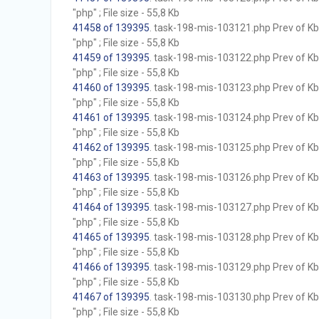
"php" ; File size - 55,8 Kb
41458 of 139395
. task-198-mis-103121.php Prev of Kb;
"php" ; File size - 55,8 Kb
41459 of 139395
. task-198-mis-103122.php Prev of Kb;
"php" ; File size - 55,8 Kb
41460 of 139395
. task-198-mis-103123.php Prev of Kb;
"php" ; File size - 55,8 Kb
41461 of 139395
. task-198-mis-103124.php Prev of Kb;
"php" ; File size - 55,8 Kb
41462 of 139395
. task-198-mis-103125.php Prev of Kb;
"php" ; File size - 55,8 Kb
41463 of 139395
. task-198-mis-103126.php Prev of Kb;
"php" ; File size - 55,8 Kb
41464 of 139395
. task-198-mis-103127.php Prev of Kb;
"php" ; File size - 55,8 Kb
41465 of 139395
. task-198-mis-103128.php Prev of Kb;
"php" ; File size - 55,8 Kb
41466 of 139395
. task-198-mis-103129.php Prev of Kb;
"php" ; File size - 55,8 Kb
41467 of 139395
. task-198-mis-103130.php Prev of Kb;
"php" ; File size - 55,8 Kb