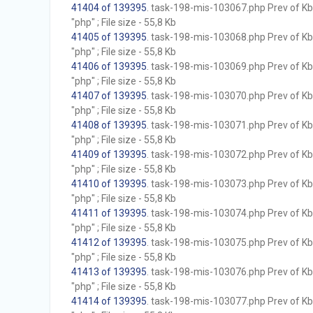
41404 of 139395
. task-198-mis-103067.php Prev of Kb;
"php" ; File size - 55,8 Kb
41405 of 139395
. task-198-mis-103068.php Prev of Kb;
"php" ; File size - 55,8 Kb
41406 of 139395
. task-198-mis-103069.php Prev of Kb;
"php" ; File size - 55,8 Kb
41407 of 139395
. task-198-mis-103070.php Prev of Kb;
"php" ; File size - 55,8 Kb
41408 of 139395
. task-198-mis-103071.php Prev of Kb;
"php" ; File size - 55,8 Kb
41409 of 139395
. task-198-mis-103072.php Prev of Kb;
"php" ; File size - 55,8 Kb
41410 of 139395
. task-198-mis-103073.php Prev of Kb;
"php" ; File size - 55,8 Kb
41411 of 139395
. task-198-mis-103074.php Prev of Kb;
"php" ; File size - 55,8 Kb
41412 of 139395
. task-198-mis-103075.php Prev of Kb;
"php" ; File size - 55,8 Kb
41413 of 139395
. task-198-mis-103076.php Prev of Kb;
"php" ; File size - 55,8 Kb
41414 of 139395
. task-198-mis-103077.php Prev of Kb;