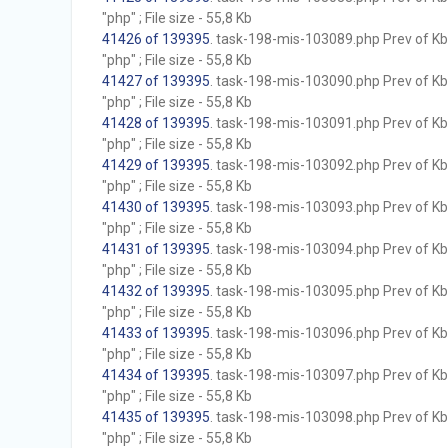
"php" ; File size - 55,8 Kb
41426 of 139395
. task-198-mis-103089.php Prev of Kb;
"php" ; File size - 55,8 Kb
41427 of 139395
. task-198-mis-103090.php Prev of Kb;
"php" ; File size - 55,8 Kb
41428 of 139395
. task-198-mis-103091.php Prev of Kb;
"php" ; File size - 55,8 Kb
41429 of 139395
. task-198-mis-103092.php Prev of Kb;
"php" ; File size - 55,8 Kb
41430 of 139395
. task-198-mis-103093.php Prev of Kb;
"php" ; File size - 55,8 Kb
41431 of 139395
. task-198-mis-103094.php Prev of Kb;
"php" ; File size - 55,8 Kb
41432 of 139395
. task-198-mis-103095.php Prev of Kb;
"php" ; File size - 55,8 Kb
41433 of 139395
. task-198-mis-103096.php Prev of Kb;
"php" ; File size - 55,8 Kb
41434 of 139395
. task-198-mis-103097.php Prev of Kb;
"php" ; File size - 55,8 Kb
41435 of 139395
. task-198-mis-103098.php Prev of Kb;
"php" ; File size - 55,8 Kb