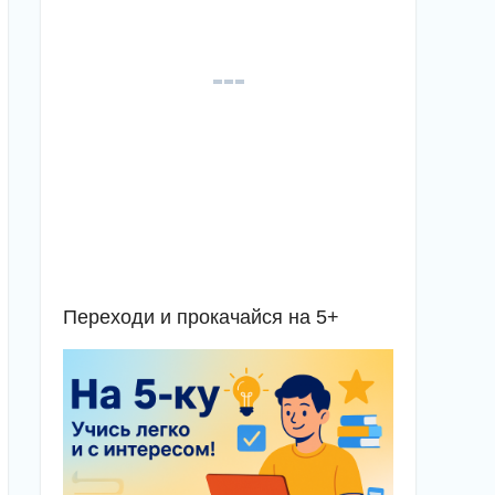
Переходи и прокачайся на 5+