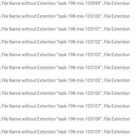
 File Name without Extention "task-198-mis-103099" ; File Extention
 File Name without Extention "task-198-mis-103100" ; File Extention
 File Name without Extention "task-198-mis-103101" ; File Extention
 File Name without Extention "task-198-mis-103102" ; File Extention
 File Name without Extention "task-198-mis-103103" ; File Extention
 File Name without Extention "task-198-mis-103104" ; File Extention
 File Name without Extention "task-198-mis-103105" ; File Extention
 File Name without Extention "task-198-mis-103106" ; File Extention
 File Name without Extention "task-198-mis-103107" ; File Extention
 File Name without Extention "task-198-mis-103108" ; File Extention
 File Name without Extention "task-198-mis-103109" ; File Extention