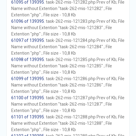
61095 of 139395
. task-262-mis-121282.php Prev of Kb; File
Name without Extention "task-262-mis-121282" ; File
Extention "php" ; File size - 10,8 Kb
61096 of 139395
. task-262-mis-121283.php Prev of Kb; File
Name without Extention "task-262-mis-121283" ; File
Extention "php" ; File size - 10,8 Kb
61097 of 139395
. task-262-mis-121284.php Prev of Kb; File
Name without Extention "task-262-mis-121284" ; File
Extention "php" ; File size - 10,8 Kb
61098 of 139395
. task-262-mis-121285.php Prev of Kb; File
Name without Extention "task-262-mis-121285" ; File
Extention "php" ; File size - 10,8 Kb
61099 of 139395
. task-262-mis-121286.php Prev of Kb; File
Name without Extention "task-262-mis-121286" ; File
Extention "php" ; File size - 10,8 Kb
61100 of 139395
. task-262-mis-121287.php Prev of Kb; File
Name without Extention "task-262-mis-121287" ; File
Extention "php" ; File size - 10,8 Kb
61101 of 139395
. task-262-mis-121288.php Prev of Kb; File
Name without Extention "task-262-mis-121288" ; File
Extention "php" ; File size - 10,8 Kb