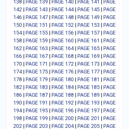
138
|
PAGE 139
|
PAGE 140
|
PAGE 141
|
PAGE
142
|
PAGE 143
|
PAGE 144
|
PAGE 145
|
PAGE
146
|
PAGE 147
|
PAGE 148
|
PAGE 149
|
PAGE
150
|
PAGE 151
|
PAGE 152
|
PAGE 153
|
PAGE
154
|
PAGE 155
|
PAGE 156
|
PAGE 157
|
PAGE
158
|
PAGE 159
|
PAGE 160
|
PAGE 161
|
PAGE
162
|
PAGE 163
|
PAGE 164
|
PAGE 165
|
PAGE
166
|
PAGE 167
|
PAGE 168
|
PAGE 169
|
PAGE
170
|
PAGE 171
|
PAGE 172
|
PAGE 173
|
PAGE
174
|
PAGE 175
|
PAGE 176
|
PAGE 177
|
PAGE
178
|
PAGE 179
|
PAGE 180
|
PAGE 181
|
PAGE
182
|
PAGE 183
|
PAGE 184
|
PAGE 185
|
PAGE
186
|
PAGE 187
|
PAGE 188
|
PAGE 189
|
PAGE
190
|
PAGE 191
|
PAGE 192
|
PAGE 193
|
PAGE
194
|
PAGE 195
|
PAGE 196
|
PAGE 197
|
PAGE
198
|
PAGE 199
|
PAGE 200
|
PAGE 201
|
PAGE
202
|
PAGE 203
|
PAGE 204
|
PAGE 205
|
PAGE