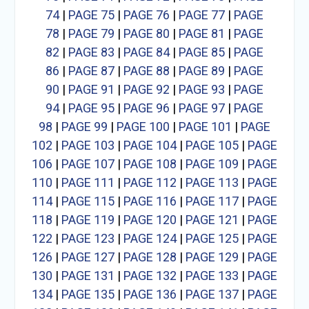
74
|
PAGE 75
|
PAGE 76
|
PAGE 77
|
PAGE
78
|
PAGE 79
|
PAGE 80
|
PAGE 81
|
PAGE
82
|
PAGE 83
|
PAGE 84
|
PAGE 85
|
PAGE
86
|
PAGE 87
|
PAGE 88
|
PAGE 89
|
PAGE
90
|
PAGE 91
|
PAGE 92
|
PAGE 93
|
PAGE
94
|
PAGE 95
|
PAGE 96
|
PAGE 97
|
PAGE
98
|
PAGE 99
|
PAGE 100
|
PAGE 101
|
PAGE
102
|
PAGE 103
|
PAGE 104
|
PAGE 105
|
PAGE
106
|
PAGE 107
|
PAGE 108
|
PAGE 109
|
PAGE
110
|
PAGE 111
|
PAGE 112
|
PAGE 113
|
PAGE
114
|
PAGE 115
|
PAGE 116
|
PAGE 117
|
PAGE
118
|
PAGE 119
|
PAGE 120
|
PAGE 121
|
PAGE
122
|
PAGE 123
|
PAGE 124
|
PAGE 125
|
PAGE
126
|
PAGE 127
|
PAGE 128
|
PAGE 129
|
PAGE
130
|
PAGE 131
|
PAGE 132
|
PAGE 133
|
PAGE
134
|
PAGE 135
|
PAGE 136
|
PAGE 137
|
PAGE