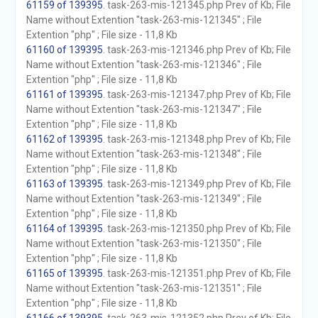
61159 of 139395
. task-263-mis-121345.php Prev of Kb; File
Name without Extention "task-263-mis-121345" ; File
Extention "php" ; File size - 11,8 Kb
61160 of 139395
. task-263-mis-121346.php Prev of Kb; File
Name without Extention "task-263-mis-121346" ; File
Extention "php" ; File size - 11,8 Kb
61161 of 139395
. task-263-mis-121347.php Prev of Kb; File
Name without Extention "task-263-mis-121347" ; File
Extention "php" ; File size - 11,8 Kb
61162 of 139395
. task-263-mis-121348.php Prev of Kb; File
Name without Extention "task-263-mis-121348" ; File
Extention "php" ; File size - 11,8 Kb
61163 of 139395
. task-263-mis-121349.php Prev of Kb; File
Name without Extention "task-263-mis-121349" ; File
Extention "php" ; File size - 11,8 Kb
61164 of 139395
. task-263-mis-121350.php Prev of Kb; File
Name without Extention "task-263-mis-121350" ; File
Extention "php" ; File size - 11,8 Kb
61165 of 139395
. task-263-mis-121351.php Prev of Kb; File
Name without Extention "task-263-mis-121351" ; File
Extention "php" ; File size - 11,8 Kb