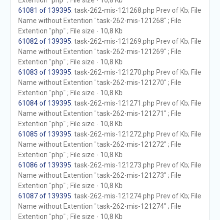
Extention "php" ; File size - 10,8 Kb
61081 of 139395
. task-262-mis-121268.php Prev of Kb; File
Name without Extention "task-262-mis-121268" ; File
Extention "php" ; File size - 10,8 Kb
61082 of 139395
. task-262-mis-121269.php Prev of Kb; File
Name without Extention "task-262-mis-121269" ; File
Extention "php" ; File size - 10,8 Kb
61083 of 139395
. task-262-mis-121270.php Prev of Kb; File
Name without Extention "task-262-mis-121270" ; File
Extention "php" ; File size - 10,8 Kb
61084 of 139395
. task-262-mis-121271.php Prev of Kb; File
Name without Extention "task-262-mis-121271" ; File
Extention "php" ; File size - 10,8 Kb
61085 of 139395
. task-262-mis-121272.php Prev of Kb; File
Name without Extention "task-262-mis-121272" ; File
Extention "php" ; File size - 10,8 Kb
61086 of 139395
. task-262-mis-121273.php Prev of Kb; File
Name without Extention "task-262-mis-121273" ; File
Extention "php" ; File size - 10,8 Kb
61087 of 139395
. task-262-mis-121274.php Prev of Kb; File
Name without Extention "task-262-mis-121274" ; File
Extention "php" ; File size - 10,8 Kb