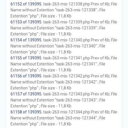
61152 of 139395
. task-263-mis-121338.php Prev of Kb; File
Name without Extention "task-263-mis-121338" ; File
Extention "php" ; File size - 11,8 Kb
61153 of 139395
. task-263-mis-121339.php Prev of Kb; File
Name without Extention "task-263-mis-121339" ; File
Extention "php" ; File size - 11,8 Kb
61154 of 139395
. task-263-mis-121340.php Prev of Kb; File
Name without Extention "task-263-mis-121340" ; File
Extention "php" ; File size - 11,8 Kb
61155 of 139395
. task-263-mis-121341.php Prev of Kb; File
Name without Extention "task-263-mis-121341" ; File
Extention "php" ; File size - 11,8 Kb
61156 of 139395
. task-263-mis-121342.php Prev of Kb; File
Name without Extention "task-263-mis-121342" ; File
Extention "php" ; File size - 11,8 Kb
61157 of 139395
. task-263-mis-121343.php Prev of Kb; File
Name without Extention "task-263-mis-121343" ; File
Extention "php" ; File size - 11,8 Kb
61158 of 139395
. task-263-mis-121344.php Prev of Kb; File
Name without Extention "task-263-mis-121344" ; File
Extention "php" ; File size - 11,8 Kb