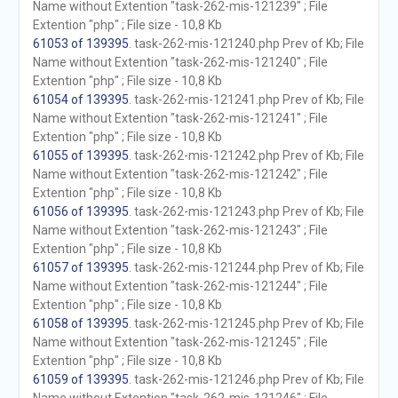
Name without Extention "task-262-mis-121239" ; File
Extention "php" ; File size - 10,8 Kb
61053 of 139395
. task-262-mis-121240.php Prev of Kb; File
Name without Extention "task-262-mis-121240" ; File
Extention "php" ; File size - 10,8 Kb
61054 of 139395
. task-262-mis-121241.php Prev of Kb; File
Name without Extention "task-262-mis-121241" ; File
Extention "php" ; File size - 10,8 Kb
61055 of 139395
. task-262-mis-121242.php Prev of Kb; File
Name without Extention "task-262-mis-121242" ; File
Extention "php" ; File size - 10,8 Kb
61056 of 139395
. task-262-mis-121243.php Prev of Kb; File
Name without Extention "task-262-mis-121243" ; File
Extention "php" ; File size - 10,8 Kb
61057 of 139395
. task-262-mis-121244.php Prev of Kb; File
Name without Extention "task-262-mis-121244" ; File
Extention "php" ; File size - 10,8 Kb
61058 of 139395
. task-262-mis-121245.php Prev of Kb; File
Name without Extention "task-262-mis-121245" ; File
Extention "php" ; File size - 10,8 Kb
61059 of 139395
. task-262-mis-121246.php Prev of Kb; File