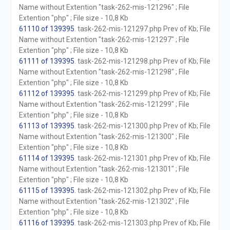
Name without Extention "task-262-mis-121296" ; File
Extention "php" ; File size - 10,8 Kb
61110 of 139395
. task-262-mis-121297.php Prev of Kb; File
Name without Extention "task-262-mis-121297" ; File
Extention "php" ; File size - 10,8 Kb
61111 of 139395
. task-262-mis-121298.php Prev of Kb; File
Name without Extention "task-262-mis-121298" ; File
Extention "php" ; File size - 10,8 Kb
61112 of 139395
. task-262-mis-121299.php Prev of Kb; File
Name without Extention "task-262-mis-121299" ; File
Extention "php" ; File size - 10,8 Kb
61113 of 139395
. task-262-mis-121300.php Prev of Kb; File
Name without Extention "task-262-mis-121300" ; File
Extention "php" ; File size - 10,8 Kb
61114 of 139395
. task-262-mis-121301.php Prev of Kb; File
Name without Extention "task-262-mis-121301" ; File
Extention "php" ; File size - 10,8 Kb
61115 of 139395
. task-262-mis-121302.php Prev of Kb; File
Name without Extention "task-262-mis-121302" ; File
Extention "php" ; File size - 10,8 Kb
61116 of 139395
. task-262-mis-121303.php Prev of Kb; File