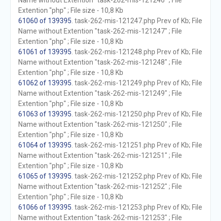
Name without Extention "task-262-mis-121246" ; File
Extention "php" ; File size - 10,8 Kb
61060 of 139395
. task-262-mis-121247.php Prev of Kb; File
Name without Extention "task-262-mis-121247" ; File
Extention "php" ; File size - 10,8 Kb
61061 of 139395
. task-262-mis-121248.php Prev of Kb; File
Name without Extention "task-262-mis-121248" ; File
Extention "php" ; File size - 10,8 Kb
61062 of 139395
. task-262-mis-121249.php Prev of Kb; File
Name without Extention "task-262-mis-121249" ; File
Extention "php" ; File size - 10,8 Kb
61063 of 139395
. task-262-mis-121250.php Prev of Kb; File
Name without Extention "task-262-mis-121250" ; File
Extention "php" ; File size - 10,8 Kb
61064 of 139395
. task-262-mis-121251.php Prev of Kb; File
Name without Extention "task-262-mis-121251" ; File
Extention "php" ; File size - 10,8 Kb
61065 of 139395
. task-262-mis-121252.php Prev of Kb; File
Name without Extention "task-262-mis-121252" ; File
Extention "php" ; File size - 10,8 Kb
61066 of 139395
. task-262-mis-121253.php Prev of Kb; File
Name without Extention "task-262-mis-121253" ; File