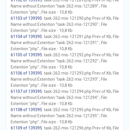
61102 of 139395
. task-262-mis-121289.php Prev of Kb; File
Name without Extention "task-262-mis-121289" ; File
Extention "php" ; File size - 10,8 Kb
61103 of 139395
. task-262-mis-121290.php Prev of Kb; File
Name without Extention "task-262-mis-121290" ; File
Extention "php" ; File size - 10,8 Kb
61104 of 139395
. task-262-mis-121291.php Prev of Kb; File
Name without Extention "task-262-mis-121291" ; File
Extention "php" ; File size - 10,8 Kb
61105 of 139395
. task-262-mis-121292.php Prev of Kb; File
Name without Extention "task-262-mis-121292" ; File
Extention "php" ; File size - 10,8 Kb
61106 of 139395
. task-262-mis-121293.php Prev of Kb; File
Name without Extention "task-262-mis-121293" ; File
Extention "php" ; File size - 10,8 Kb
61107 of 139395
. task-262-mis-121294.php Prev of Kb; File
Name without Extention "task-262-mis-121294" ; File
Extention "php" ; File size - 10,8 Kb
61108 of 139395
. task-262-mis-121295.php Prev of Kb; File
Name without Extention "task-262-mis-121295" ; File
Extention "php" ; File size - 10,8 Kb
61109 of 139395
. task-262-mis-121296.php Prev of Kb; File