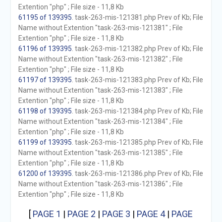
Extention "php" ; File size - 11,8 Kb
61195 of 139395
. task-263-mis-121381.php Prev of Kb; File
Name without Extention "task-263-mis-121381" ; File
Extention "php" ; File size - 11,8 Kb
61196 of 139395
. task-263-mis-121382.php Prev of Kb; File
Name without Extention "task-263-mis-121382" ; File
Extention "php" ; File size - 11,8 Kb
61197 of 139395
. task-263-mis-121383.php Prev of Kb; File
Name without Extention "task-263-mis-121383" ; File
Extention "php" ; File size - 11,8 Kb
61198 of 139395
. task-263-mis-121384.php Prev of Kb; File
Name without Extention "task-263-mis-121384" ; File
Extention "php" ; File size - 11,8 Kb
61199 of 139395
. task-263-mis-121385.php Prev of Kb; File
Name without Extention "task-263-mis-121385" ; File
Extention "php" ; File size - 11,8 Kb
61200 of 139395
. task-263-mis-121386.php Prev of Kb; File
Name without Extention "task-263-mis-121386" ; File
Extention "php" ; File size - 11,8 Kb
[
PAGE 1
|
PAGE 2
|
PAGE 3
|
PAGE 4
|
PAGE