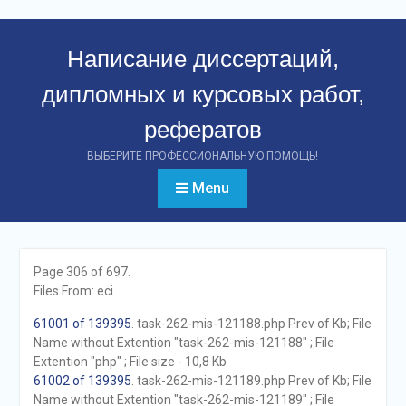
Перейти
к
Написание диссертаций,
контенту
дипломных и курсовых работ,
рефератов
ВЫБЕРИТЕ ПРОФЕССИОНАЛЬНУЮ ПОМОЩЬ!
Menu
Page 306 of 697.
Files From: eci
61001 of 139395
. task-262-mis-121188.php Prev of Kb; File
Name without Extention "task-262-mis-121188" ; File
Extention "php" ; File size - 10,8 Kb
61002 of 139395
. task-262-mis-121189.php Prev of Kb; File
Name without Extention "task-262-mis-121189" ; File