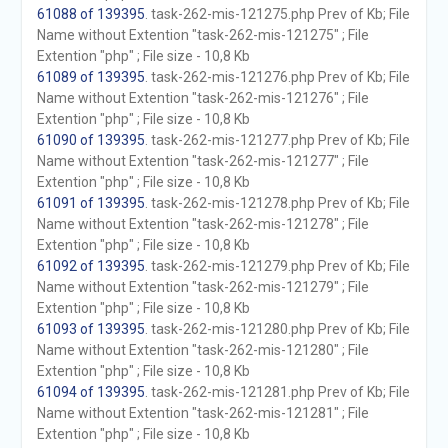
61088 of 139395
. task-262-mis-121275.php Prev of Kb; File
Name without Extention "task-262-mis-121275" ; File
Extention "php" ; File size - 10,8 Kb
61089 of 139395
. task-262-mis-121276.php Prev of Kb; File
Name without Extention "task-262-mis-121276" ; File
Extention "php" ; File size - 10,8 Kb
61090 of 139395
. task-262-mis-121277.php Prev of Kb; File
Name without Extention "task-262-mis-121277" ; File
Extention "php" ; File size - 10,8 Kb
61091 of 139395
. task-262-mis-121278.php Prev of Kb; File
Name without Extention "task-262-mis-121278" ; File
Extention "php" ; File size - 10,8 Kb
61092 of 139395
. task-262-mis-121279.php Prev of Kb; File
Name without Extention "task-262-mis-121279" ; File
Extention "php" ; File size - 10,8 Kb
61093 of 139395
. task-262-mis-121280.php Prev of Kb; File
Name without Extention "task-262-mis-121280" ; File
Extention "php" ; File size - 10,8 Kb
61094 of 139395
. task-262-mis-121281.php Prev of Kb; File
Name without Extention "task-262-mis-121281" ; File
Extention "php" ; File size - 10,8 Kb