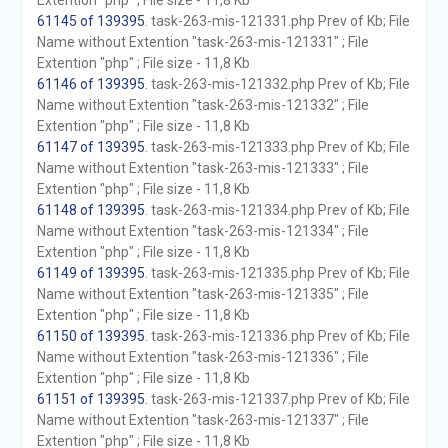
Extention "php" ; File size - 11,8 Kb
61145 of 139395
. task-263-mis-121331.php Prev of Kb; File
Name without Extention "task-263-mis-121331" ; File
Extention "php" ; File size - 11,8 Kb
61146 of 139395
. task-263-mis-121332.php Prev of Kb; File
Name without Extention "task-263-mis-121332" ; File
Extention "php" ; File size - 11,8 Kb
61147 of 139395
. task-263-mis-121333.php Prev of Kb; File
Name without Extention "task-263-mis-121333" ; File
Extention "php" ; File size - 11,8 Kb
61148 of 139395
. task-263-mis-121334.php Prev of Kb; File
Name without Extention "task-263-mis-121334" ; File
Extention "php" ; File size - 11,8 Kb
61149 of 139395
. task-263-mis-121335.php Prev of Kb; File
Name without Extention "task-263-mis-121335" ; File
Extention "php" ; File size - 11,8 Kb
61150 of 139395
. task-263-mis-121336.php Prev of Kb; File
Name without Extention "task-263-mis-121336" ; File
Extention "php" ; File size - 11,8 Kb
61151 of 139395
. task-263-mis-121337.php Prev of Kb; File
Name without Extention "task-263-mis-121337" ; File
Extention "php" ; File size - 11,8 Kb