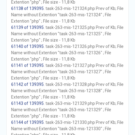
Extention "php" ; File size - 11,8 Kb
61138 of 139395
. task-263-mis-121324.php Prev of Kb; File
Name without Extention "task-263-mis-121324" ; File
Extention "php" ; File size - 11,8 Kb
61139 of 139395
. task-263-mis-121325.php Prev of Kb; File
Name without Extention "task-263-mis-121325" ; File
Extention "php" ; File size - 11,8 Kb
61140 of 139395
. task-263-mis-121326.php Prev of Kb; File
Name without Extention "task-263-mis-121326" ; File
Extention "php" ; File size - 11,8 Kb
61141 of 139395
. task-263-mis-121327.php Prev of Kb; File
Name without Extention "task-263-mis-121327" ; File
Extention "php" ; File size - 11,8 Kb
61142 of 139395
. task-263-mis-121328.php Prev of Kb; File
Name without Extention "task-263-mis-121328" ; File
Extention "php" ; File size - 11,8 Kb
61143 of 139395
. task-263-mis-121329.php Prev of Kb; File
Name without Extention "task-263-mis-121329" ; File
Extention "php" ; File size - 11,8 Kb
61144 of 139395
. task-263-mis-121330.php Prev of Kb; File
Name without Extention "task-263-mis-121330" ; File