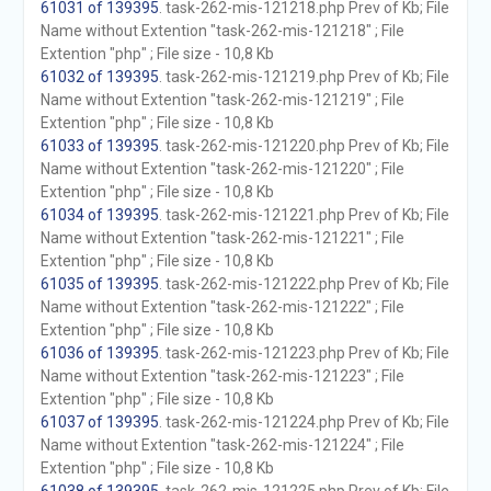
61031 of 139395
. task-262-mis-121218.php Prev of Kb; File
Name without Extention "task-262-mis-121218" ; File
Extention "php" ; File size - 10,8 Kb
61032 of 139395
. task-262-mis-121219.php Prev of Kb; File
Name without Extention "task-262-mis-121219" ; File
Extention "php" ; File size - 10,8 Kb
61033 of 139395
. task-262-mis-121220.php Prev of Kb; File
Name without Extention "task-262-mis-121220" ; File
Extention "php" ; File size - 10,8 Kb
61034 of 139395
. task-262-mis-121221.php Prev of Kb; File
Name without Extention "task-262-mis-121221" ; File
Extention "php" ; File size - 10,8 Kb
61035 of 139395
. task-262-mis-121222.php Prev of Kb; File
Name without Extention "task-262-mis-121222" ; File
Extention "php" ; File size - 10,8 Kb
61036 of 139395
. task-262-mis-121223.php Prev of Kb; File
Name without Extention "task-262-mis-121223" ; File
Extention "php" ; File size - 10,8 Kb
61037 of 139395
. task-262-mis-121224.php Prev of Kb; File
Name without Extention "task-262-mis-121224" ; File
Extention "php" ; File size - 10,8 Kb