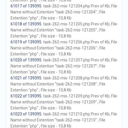
Extention "php" ; File size - 10,8 Kb
61017 of 139395
. task-262-mis-121204.php Prev of Kb; File
Name without Extention "task-262-mis-121204" ; File
Extention "php" ; File size - 10,8 Kb
61018 of 139395
. task-262-mis-121205.php Prev of Kb; File
Name without Extention "task-262-mis-121205" ; File
Extention "php" ; File size - 10,8 Kb
61019 of 139395
. task-262-mis-121206.php Prev of Kb; File
Name without Extention "task-262-mis-121206" ; File
Extention "php" ; File size - 10,8 Kb
61020 of 139395
. task-262-mis-121207.php Prev of Kb; File
Name without Extention "task-262-mis-121207" ; File
Extention "php" ; File size - 10,8 Kb
61021 of 139395
. task-262-mis-121208.php Prev of Kb; File
Name without Extention "task-262-mis-121208" ; File
Extention "php" ; File size - 10,8 Kb
61022 of 139395
. task-262-mis-121209.php Prev of Kb; File
Name without Extention "task-262-mis-121209" ; File
Extention "php" ; File size - 10,8 Kb
61023 of 139395
. task-262-mis-121210.php Prev of Kb; File
Name without Extention "task-262-mis-121210" ; File
Extention "php" ; File size - 10,8 Kb