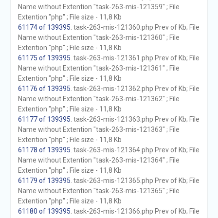
Name without Extention "task-263-mis-121359" ; File
Extention "php" ; File size - 11,8 Kb
61174 of 139395
. task-263-mis-121360.php Prev of Kb; File
Name without Extention "task-263-mis-121360" ; File
Extention "php" ; File size - 11,8 Kb
61175 of 139395
. task-263-mis-121361.php Prev of Kb; File
Name without Extention "task-263-mis-121361" ; File
Extention "php" ; File size - 11,8 Kb
61176 of 139395
. task-263-mis-121362.php Prev of Kb; File
Name without Extention "task-263-mis-121362" ; File
Extention "php" ; File size - 11,8 Kb
61177 of 139395
. task-263-mis-121363.php Prev of Kb; File
Name without Extention "task-263-mis-121363" ; File
Extention "php" ; File size - 11,8 Kb
61178 of 139395
. task-263-mis-121364.php Prev of Kb; File
Name without Extention "task-263-mis-121364" ; File
Extention "php" ; File size - 11,8 Kb
61179 of 139395
. task-263-mis-121365.php Prev of Kb; File
Name without Extention "task-263-mis-121365" ; File
Extention "php" ; File size - 11,8 Kb
61180 of 139395
. task-263-mis-121366.php Prev of Kb; File