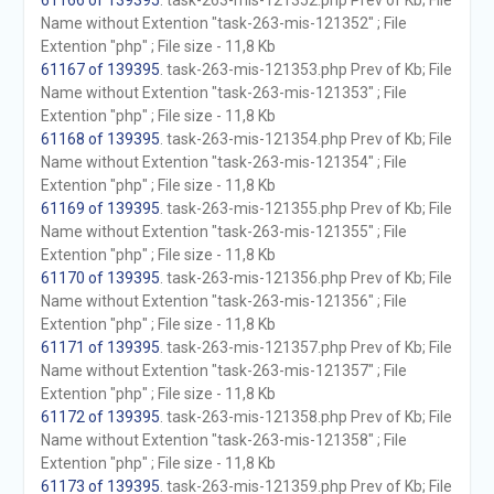
61166 of 139395
. task-263-mis-121352.php Prev of Kb; File
Name without Extention "task-263-mis-121352" ; File
Extention "php" ; File size - 11,8 Kb
61167 of 139395
. task-263-mis-121353.php Prev of Kb; File
Name without Extention "task-263-mis-121353" ; File
Extention "php" ; File size - 11,8 Kb
61168 of 139395
. task-263-mis-121354.php Prev of Kb; File
Name without Extention "task-263-mis-121354" ; File
Extention "php" ; File size - 11,8 Kb
61169 of 139395
. task-263-mis-121355.php Prev of Kb; File
Name without Extention "task-263-mis-121355" ; File
Extention "php" ; File size - 11,8 Kb
61170 of 139395
. task-263-mis-121356.php Prev of Kb; File
Name without Extention "task-263-mis-121356" ; File
Extention "php" ; File size - 11,8 Kb
61171 of 139395
. task-263-mis-121357.php Prev of Kb; File
Name without Extention "task-263-mis-121357" ; File
Extention "php" ; File size - 11,8 Kb
61172 of 139395
. task-263-mis-121358.php Prev of Kb; File
Name without Extention "task-263-mis-121358" ; File
Extention "php" ; File size - 11,8 Kb
61173 of 139395
. task-263-mis-121359.php Prev of Kb; File