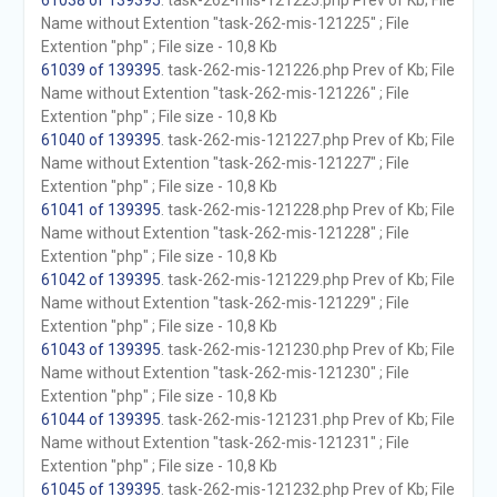
61038 of 139395
. task-262-mis-121225.php Prev of Kb; File
Name without Extention "task-262-mis-121225" ; File
Extention "php" ; File size - 10,8 Kb
61039 of 139395
. task-262-mis-121226.php Prev of Kb; File
Name without Extention "task-262-mis-121226" ; File
Extention "php" ; File size - 10,8 Kb
61040 of 139395
. task-262-mis-121227.php Prev of Kb; File
Name without Extention "task-262-mis-121227" ; File
Extention "php" ; File size - 10,8 Kb
61041 of 139395
. task-262-mis-121228.php Prev of Kb; File
Name without Extention "task-262-mis-121228" ; File
Extention "php" ; File size - 10,8 Kb
61042 of 139395
. task-262-mis-121229.php Prev of Kb; File
Name without Extention "task-262-mis-121229" ; File
Extention "php" ; File size - 10,8 Kb
61043 of 139395
. task-262-mis-121230.php Prev of Kb; File
Name without Extention "task-262-mis-121230" ; File
Extention "php" ; File size - 10,8 Kb
61044 of 139395
. task-262-mis-121231.php Prev of Kb; File
Name without Extention "task-262-mis-121231" ; File
Extention "php" ; File size - 10,8 Kb
61045 of 139395
. task-262-mis-121232.php Prev of Kb; File