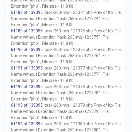
Name without Extention "task-263-mis-121373" ; File
Extention "php" ; File size - 11,8 Kb
61188 of 139395
. task-263-mis-121374.php Prev of Kb; File
Name without Extention "task-263-mis-121374" ; File
Extention "php" ; File size - 11,8 Kb
61189 of 139395
. task-263-mis-121375.php Prev of Kb; File
Name without Extention "task-263-mis-121375" ; File
Extention "php" ; File size - 11,8 Kb
61190 of 139395
. task-263-mis-121376.php Prev of Kb; File
Name without Extention "task-263-mis-121376" ; File
Extention "php" ; File size - 11,8 Kb
61191 of 139395
. task-263-mis-121377.php Prev of Kb; File
Name without Extention "task-263-mis-121377" ; File
Extention "php" ; File size - 11,8 Kb
61192 of 139395
. task-263-mis-121378.php Prev of Kb; File
Name without Extention "task-263-mis-121378" ; File
Extention "php" ; File size - 11,8 Kb
61193 of 139395
. task-263-mis-121379.php Prev of Kb; File
Name without Extention "task-263-mis-121379" ; File
Extention "php" ; File size - 11,8 Kb
61194 of 139395
. task-263-mis-121380.php Prev of Kb; File
Name without Extention "task-263-mis-121380" ; File