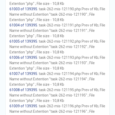
Extention "php" ; File size - 10,8 Kb
61003 of 139395
. task-262-mis-121190.php Prev of Kb; File
Name without Extention "task-262-mis-121190" ; File
Extention "php" ; File size - 10,8 Kb
61004 of 139395
. task-262-mis-121191.php Prev of Kb; File
Name without Extention "task-262-mis-121191" ; File
Extention "php" ; File size - 10,8 Kb
61005 of 139395
. task-262-mis-121192.php Prev of Kb; File
Name without Extention "task-262-mis-121192" ; File
Extention "php" ; File size - 10,8 Kb
61006 of 139395
. task-262-mis-121193.php Prev of Kb; File
Name without Extention "task-262-mis-121193" ; File
Extention "php" ; File size - 10,8 Kb
61007 of 139395
. task-262-mis-121194.php Prev of Kb; File
Name without Extention "task-262-mis-121194" ; File
Extention "php" ; File size - 10,8 Kb
61008 of 139395
. task-262-mis-121195.php Prev of Kb; File
Name without Extention "task-262-mis-121195" ; File
Extention "php" ; File size - 10,8 Kb
61009 of 139395
. task-262-mis-121196.php Prev of Kb; File
Name without Extention "task-262-mis-121196" ; File