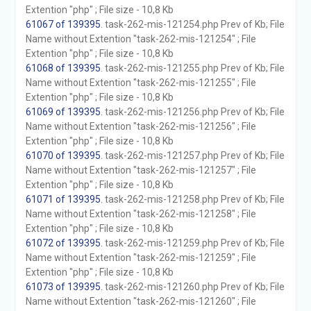
Extention "php" ; File size - 10,8 Kb
61067 of 139395
. task-262-mis-121254.php Prev of Kb; File
Name without Extention "task-262-mis-121254" ; File
Extention "php" ; File size - 10,8 Kb
61068 of 139395
. task-262-mis-121255.php Prev of Kb; File
Name without Extention "task-262-mis-121255" ; File
Extention "php" ; File size - 10,8 Kb
61069 of 139395
. task-262-mis-121256.php Prev of Kb; File
Name without Extention "task-262-mis-121256" ; File
Extention "php" ; File size - 10,8 Kb
61070 of 139395
. task-262-mis-121257.php Prev of Kb; File
Name without Extention "task-262-mis-121257" ; File
Extention "php" ; File size - 10,8 Kb
61071 of 139395
. task-262-mis-121258.php Prev of Kb; File
Name without Extention "task-262-mis-121258" ; File
Extention "php" ; File size - 10,8 Kb
61072 of 139395
. task-262-mis-121259.php Prev of Kb; File
Name without Extention "task-262-mis-121259" ; File
Extention "php" ; File size - 10,8 Kb
61073 of 139395
. task-262-mis-121260.php Prev of Kb; File
Name without Extention "task-262-mis-121260" ; File