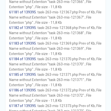
Name without Extention "task-263-mis-121366" ; File
Extention "php" ; File size - 11,8 Kb
61181 of 139395
. task-263-mis-121367.php Prev of Kb; File
Name without Extention "task-263-mis-121367" ; File
Extention "php" ; File size - 11,8 Kb
61182 of 139395
. task-263-mis-121368.php Prev of Kb; File
Name without Extention "task-263-mis-121368" ; File
Extention "php" ; File size - 11,8 Kb
61183 of 139395
. task-263-mis-121369.php Prev of Kb; File
Name without Extention "task-263-mis-121369" ; File
Extention "php" ; File size - 11,8 Kb
61184 of 139395
. task-263-mis-121370.php Prev of Kb; File
Name without Extention "task-263-mis-121370" ; File
Extention "php" ; File size - 11,8 Kb
61185 of 139395
. task-263-mis-121371.php Prev of Kb; File
Name without Extention "task-263-mis-121371" ; File
Extention "php" ; File size - 11,8 Kb
61186 of 139395
. task-263-mis-121372.php Prev of Kb; File
Name without Extention "task-263-mis-121372" ; File
Extention "php" ; File size - 11,8 Kb
61187 of 139395
. task-263-mis-121373.php Prev of Kb; File