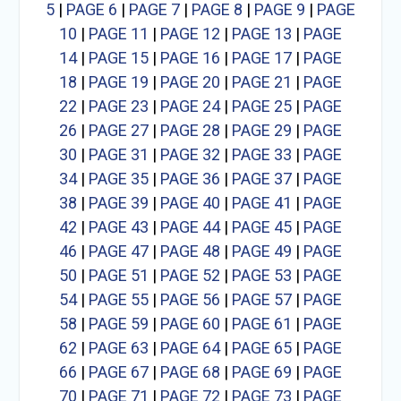
5
|
PAGE 6
|
PAGE 7
|
PAGE 8
|
PAGE 9
|
PAGE
10
|
PAGE 11
|
PAGE 12
|
PAGE 13
|
PAGE
14
|
PAGE 15
|
PAGE 16
|
PAGE 17
|
PAGE
18
|
PAGE 19
|
PAGE 20
|
PAGE 21
|
PAGE
22
|
PAGE 23
|
PAGE 24
|
PAGE 25
|
PAGE
26
|
PAGE 27
|
PAGE 28
|
PAGE 29
|
PAGE
30
|
PAGE 31
|
PAGE 32
|
PAGE 33
|
PAGE
34
|
PAGE 35
|
PAGE 36
|
PAGE 37
|
PAGE
38
|
PAGE 39
|
PAGE 40
|
PAGE 41
|
PAGE
42
|
PAGE 43
|
PAGE 44
|
PAGE 45
|
PAGE
46
|
PAGE 47
|
PAGE 48
|
PAGE 49
|
PAGE
50
|
PAGE 51
|
PAGE 52
|
PAGE 53
|
PAGE
54
|
PAGE 55
|
PAGE 56
|
PAGE 57
|
PAGE
58
|
PAGE 59
|
PAGE 60
|
PAGE 61
|
PAGE
62
|
PAGE 63
|
PAGE 64
|
PAGE 65
|
PAGE
66
|
PAGE 67
|
PAGE 68
|
PAGE 69
|
PAGE
70
|
PAGE 71
|
PAGE 72
|
PAGE 73
|
PAGE