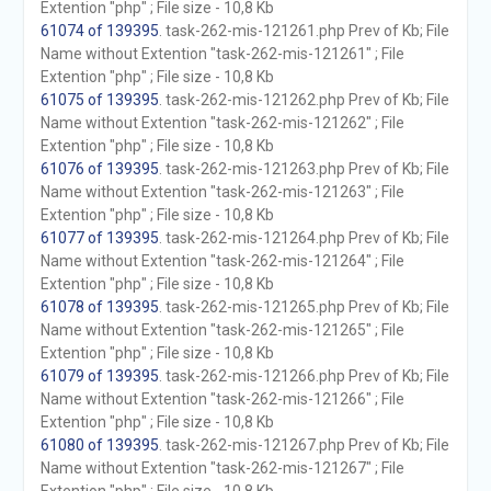
Extention "php" ; File size - 10,8 Kb
61074 of 139395
. task-262-mis-121261.php Prev of Kb; File
Name without Extention "task-262-mis-121261" ; File
Extention "php" ; File size - 10,8 Kb
61075 of 139395
. task-262-mis-121262.php Prev of Kb; File
Name without Extention "task-262-mis-121262" ; File
Extention "php" ; File size - 10,8 Kb
61076 of 139395
. task-262-mis-121263.php Prev of Kb; File
Name without Extention "task-262-mis-121263" ; File
Extention "php" ; File size - 10,8 Kb
61077 of 139395
. task-262-mis-121264.php Prev of Kb; File
Name without Extention "task-262-mis-121264" ; File
Extention "php" ; File size - 10,8 Kb
61078 of 139395
. task-262-mis-121265.php Prev of Kb; File
Name without Extention "task-262-mis-121265" ; File
Extention "php" ; File size - 10,8 Kb
61079 of 139395
. task-262-mis-121266.php Prev of Kb; File
Name without Extention "task-262-mis-121266" ; File
Extention "php" ; File size - 10,8 Kb
61080 of 139395
. task-262-mis-121267.php Prev of Kb; File
Name without Extention "task-262-mis-121267" ; File