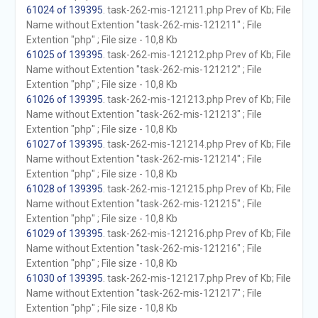
61024 of 139395
. task-262-mis-121211.php Prev of Kb; File
Name without Extention "task-262-mis-121211" ; File
Extention "php" ; File size - 10,8 Kb
61025 of 139395
. task-262-mis-121212.php Prev of Kb; File
Name without Extention "task-262-mis-121212" ; File
Extention "php" ; File size - 10,8 Kb
61026 of 139395
. task-262-mis-121213.php Prev of Kb; File
Name without Extention "task-262-mis-121213" ; File
Extention "php" ; File size - 10,8 Kb
61027 of 139395
. task-262-mis-121214.php Prev of Kb; File
Name without Extention "task-262-mis-121214" ; File
Extention "php" ; File size - 10,8 Kb
61028 of 139395
. task-262-mis-121215.php Prev of Kb; File
Name without Extention "task-262-mis-121215" ; File
Extention "php" ; File size - 10,8 Kb
61029 of 139395
. task-262-mis-121216.php Prev of Kb; File
Name without Extention "task-262-mis-121216" ; File
Extention "php" ; File size - 10,8 Kb
61030 of 139395
. task-262-mis-121217.php Prev of Kb; File
Name without Extention "task-262-mis-121217" ; File
Extention "php" ; File size - 10,8 Kb