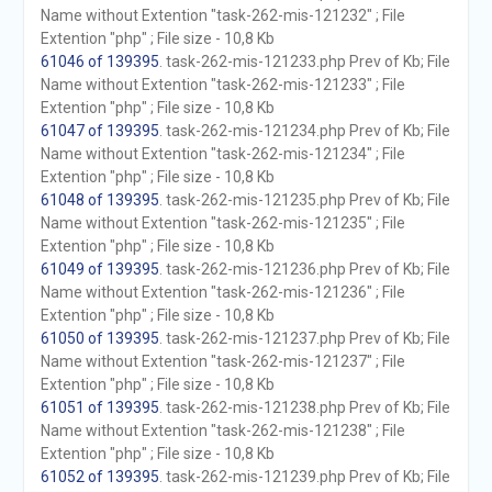
Name without Extention "task-262-mis-121232" ; File
Extention "php" ; File size - 10,8 Kb
61046 of 139395
. task-262-mis-121233.php Prev of Kb; File
Name without Extention "task-262-mis-121233" ; File
Extention "php" ; File size - 10,8 Kb
61047 of 139395
. task-262-mis-121234.php Prev of Kb; File
Name without Extention "task-262-mis-121234" ; File
Extention "php" ; File size - 10,8 Kb
61048 of 139395
. task-262-mis-121235.php Prev of Kb; File
Name without Extention "task-262-mis-121235" ; File
Extention "php" ; File size - 10,8 Kb
61049 of 139395
. task-262-mis-121236.php Prev of Kb; File
Name without Extention "task-262-mis-121236" ; File
Extention "php" ; File size - 10,8 Kb
61050 of 139395
. task-262-mis-121237.php Prev of Kb; File
Name without Extention "task-262-mis-121237" ; File
Extention "php" ; File size - 10,8 Kb
61051 of 139395
. task-262-mis-121238.php Prev of Kb; File
Name without Extention "task-262-mis-121238" ; File
Extention "php" ; File size - 10,8 Kb
61052 of 139395
. task-262-mis-121239.php Prev of Kb; File