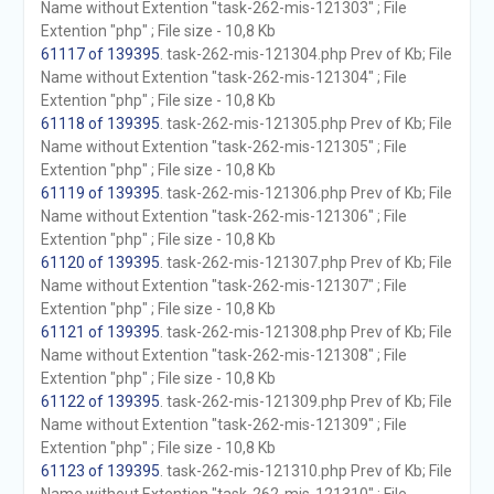
Name without Extention "task-262-mis-121303" ; File
Extention "php" ; File size - 10,8 Kb
61117 of 139395
. task-262-mis-121304.php Prev of Kb; File
Name without Extention "task-262-mis-121304" ; File
Extention "php" ; File size - 10,8 Kb
61118 of 139395
. task-262-mis-121305.php Prev of Kb; File
Name without Extention "task-262-mis-121305" ; File
Extention "php" ; File size - 10,8 Kb
61119 of 139395
. task-262-mis-121306.php Prev of Kb; File
Name without Extention "task-262-mis-121306" ; File
Extention "php" ; File size - 10,8 Kb
61120 of 139395
. task-262-mis-121307.php Prev of Kb; File
Name without Extention "task-262-mis-121307" ; File
Extention "php" ; File size - 10,8 Kb
61121 of 139395
. task-262-mis-121308.php Prev of Kb; File
Name without Extention "task-262-mis-121308" ; File
Extention "php" ; File size - 10,8 Kb
61122 of 139395
. task-262-mis-121309.php Prev of Kb; File
Name without Extention "task-262-mis-121309" ; File
Extention "php" ; File size - 10,8 Kb
61123 of 139395
. task-262-mis-121310.php Prev of Kb; File