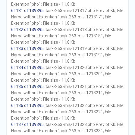
Extention "php" ; File size - 11,8 Kb
61131 of 139395
. task-263-mis-121317.php Prev of Kb; File
Name without Extention "task-263-mis-121317" ; File
Extention "php" ; File size - 11,8 Kb
61132 of 139395
. task-263-mis-121318.php Prev of Kb; File
Name without Extention "task-263-mis-121318" ; File
Extention "php" ; File size - 11,8 Kb
61133 of 139395
. task-263-mis-121319.php Prev of Kb; File
Name without Extention "task-263-mis-121319" ; File
Extention "php" ; File size - 11,8 Kb
61134 of 139395
. task-263-mis-121320.php Prev of Kb; File
Name without Extention "task-263-mis-121320" ; File
Extention "php" ; File size - 11,8 Kb
61135 of 139395
. task-263-mis-121321.php Prev of Kb; File
Name without Extention "task-263-mis-121321" ; File
Extention "php" ; File size - 11,8 Kb
61136 of 139395
. task-263-mis-121322.php Prev of Kb; File
Name without Extention "task-263-mis-121322" ; File
Extention "php" ; File size - 11,8 Kb
61137 of 139395
. task-263-mis-121323.php Prev of Kb; File
Name without Extention "task-263-mis-121323" ; File