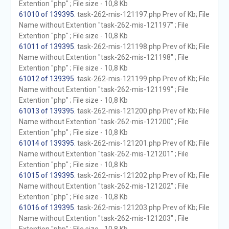
Extention "php" ; File size - 10,8 Kb
61010 of 139395
. task-262-mis-121197.php Prev of Kb; File
Name without Extention "task-262-mis-121197" ; File
Extention "php" ; File size - 10,8 Kb
61011 of 139395
. task-262-mis-121198.php Prev of Kb; File
Name without Extention "task-262-mis-121198" ; File
Extention "php" ; File size - 10,8 Kb
61012 of 139395
. task-262-mis-121199.php Prev of Kb; File
Name without Extention "task-262-mis-121199" ; File
Extention "php" ; File size - 10,8 Kb
61013 of 139395
. task-262-mis-121200.php Prev of Kb; File
Name without Extention "task-262-mis-121200" ; File
Extention "php" ; File size - 10,8 Kb
61014 of 139395
. task-262-mis-121201.php Prev of Kb; File
Name without Extention "task-262-mis-121201" ; File
Extention "php" ; File size - 10,8 Kb
61015 of 139395
. task-262-mis-121202.php Prev of Kb; File
Name without Extention "task-262-mis-121202" ; File
Extention "php" ; File size - 10,8 Kb
61016 of 139395
. task-262-mis-121203.php Prev of Kb; File
Name without Extention "task-262-mis-121203" ; File