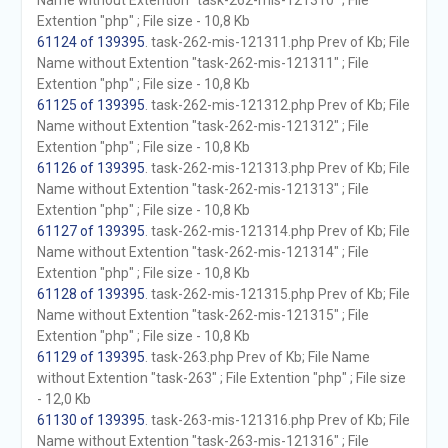
Name without Extention "task-262-mis-121310" ; File
Extention "php" ; File size - 10,8 Kb
61124 of 139395
. task-262-mis-121311.php Prev of Kb; File
Name without Extention "task-262-mis-121311" ; File
Extention "php" ; File size - 10,8 Kb
61125 of 139395
. task-262-mis-121312.php Prev of Kb; File
Name without Extention "task-262-mis-121312" ; File
Extention "php" ; File size - 10,8 Kb
61126 of 139395
. task-262-mis-121313.php Prev of Kb; File
Name without Extention "task-262-mis-121313" ; File
Extention "php" ; File size - 10,8 Kb
61127 of 139395
. task-262-mis-121314.php Prev of Kb; File
Name without Extention "task-262-mis-121314" ; File
Extention "php" ; File size - 10,8 Kb
61128 of 139395
. task-262-mis-121315.php Prev of Kb; File
Name without Extention "task-262-mis-121315" ; File
Extention "php" ; File size - 10,8 Kb
61129 of 139395
. task-263.php Prev of Kb; File Name
without Extention "task-263" ; File Extention "php" ; File size
- 12,0 Kb
61130 of 139395
. task-263-mis-121316.php Prev of Kb; File
Name without Extention "task-263-mis-121316" ; File