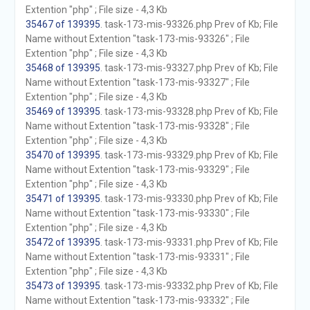
Extention "php" ; File size - 4,3 Kb
35467 of 139395
. task-173-mis-93326.php Prev of Kb; File
Name without Extention "task-173-mis-93326" ; File
Extention "php" ; File size - 4,3 Kb
35468 of 139395
. task-173-mis-93327.php Prev of Kb; File
Name without Extention "task-173-mis-93327" ; File
Extention "php" ; File size - 4,3 Kb
35469 of 139395
. task-173-mis-93328.php Prev of Kb; File
Name without Extention "task-173-mis-93328" ; File
Extention "php" ; File size - 4,3 Kb
35470 of 139395
. task-173-mis-93329.php Prev of Kb; File
Name without Extention "task-173-mis-93329" ; File
Extention "php" ; File size - 4,3 Kb
35471 of 139395
. task-173-mis-93330.php Prev of Kb; File
Name without Extention "task-173-mis-93330" ; File
Extention "php" ; File size - 4,3 Kb
35472 of 139395
. task-173-mis-93331.php Prev of Kb; File
Name without Extention "task-173-mis-93331" ; File
Extention "php" ; File size - 4,3 Kb
35473 of 139395
. task-173-mis-93332.php Prev of Kb; File
Name without Extention "task-173-mis-93332" ; File