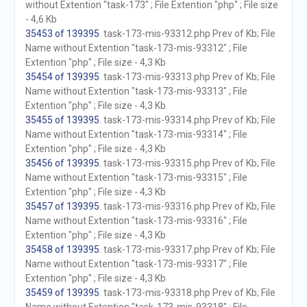
without Extention "task-173" ; File Extention "php" ; File size
- 4,6 Kb
35453 of 139395
. task-173-mis-93312.php Prev of Kb; File
Name without Extention "task-173-mis-93312" ; File
Extention "php" ; File size - 4,3 Kb
35454 of 139395
. task-173-mis-93313.php Prev of Kb; File
Name without Extention "task-173-mis-93313" ; File
Extention "php" ; File size - 4,3 Kb
35455 of 139395
. task-173-mis-93314.php Prev of Kb; File
Name without Extention "task-173-mis-93314" ; File
Extention "php" ; File size - 4,3 Kb
35456 of 139395
. task-173-mis-93315.php Prev of Kb; File
Name without Extention "task-173-mis-93315" ; File
Extention "php" ; File size - 4,3 Kb
35457 of 139395
. task-173-mis-93316.php Prev of Kb; File
Name without Extention "task-173-mis-93316" ; File
Extention "php" ; File size - 4,3 Kb
35458 of 139395
. task-173-mis-93317.php Prev of Kb; File
Name without Extention "task-173-mis-93317" ; File
Extention "php" ; File size - 4,3 Kb
35459 of 139395
. task-173-mis-93318.php Prev of Kb; File