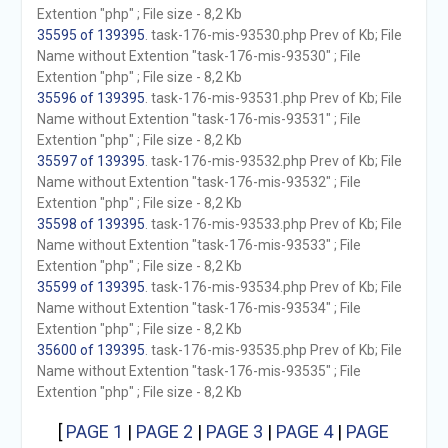
Extention "php" ; File size - 8,2 Kb
35595 of 139395
. task-176-mis-93530.php Prev of Kb; File
Name without Extention "task-176-mis-93530" ; File
Extention "php" ; File size - 8,2 Kb
35596 of 139395
. task-176-mis-93531.php Prev of Kb; File
Name without Extention "task-176-mis-93531" ; File
Extention "php" ; File size - 8,2 Kb
35597 of 139395
. task-176-mis-93532.php Prev of Kb; File
Name without Extention "task-176-mis-93532" ; File
Extention "php" ; File size - 8,2 Kb
35598 of 139395
. task-176-mis-93533.php Prev of Kb; File
Name without Extention "task-176-mis-93533" ; File
Extention "php" ; File size - 8,2 Kb
35599 of 139395
. task-176-mis-93534.php Prev of Kb; File
Name without Extention "task-176-mis-93534" ; File
Extention "php" ; File size - 8,2 Kb
35600 of 139395
. task-176-mis-93535.php Prev of Kb; File
Name without Extention "task-176-mis-93535" ; File
Extention "php" ; File size - 8,2 Kb
[
PAGE 1
|
PAGE 2
|
PAGE 3
|
PAGE 4
|
PAGE