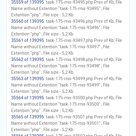
35559 of 139395
. task-175-mis-93495.php Prev of Kb; File
Name without Extention "task-175-mis-93495" ; File
Extention "php" ; File size - 5,2 Kb
35560 of 139395
. task-175-mis-93496.php Prev of Kb; File
Name without Extention "task-175-mis-93496" ; File
Extention "php" ; File size - 5,2 Kb
35561 of 139395
. task-175-mis-93497.php Prev of Kb; File
Name without Extention "task-175-mis-93497" ; File
Extention "php" ; File size - 5,2 Kb
35562 of 139395
. task-175-mis-93498.php Prev of Kb; File
Name without Extention "task-175-mis-93498" ; File
Extention "php" ; File size - 5,2 Kb
35563 of 139395
. task-175-mis-93499.php Prev of Kb; File
Name without Extention "task-175-mis-93499" ; File
Extention "php" ; File size - 5,2 Kb
35564 of 139395
. task-175-mis-93500.php Prev of Kb; File
Name without Extention "task-175-mis-93500" ; File
Extention "php" ; File size - 5,2 Kb
35565 of 139395
. task-175-mis-93501.php Prev of Kb; File
Name without Extention "task-175-mis-93501" ; File
Extention "php" ; File size - 5,2 Kb