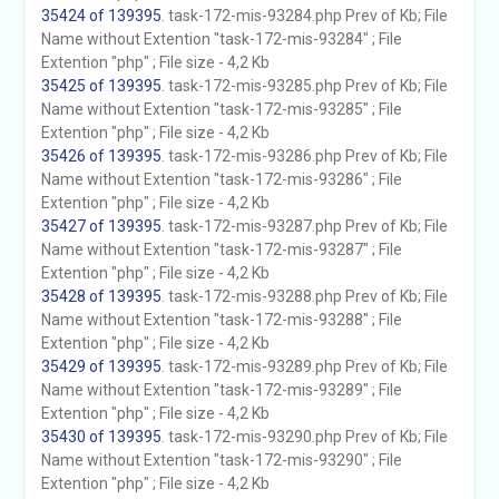
35424 of 139395
. task-172-mis-93284.php Prev of Kb; File
Name without Extention "task-172-mis-93284" ; File
Extention "php" ; File size - 4,2 Kb
35425 of 139395
. task-172-mis-93285.php Prev of Kb; File
Name without Extention "task-172-mis-93285" ; File
Extention "php" ; File size - 4,2 Kb
35426 of 139395
. task-172-mis-93286.php Prev of Kb; File
Name without Extention "task-172-mis-93286" ; File
Extention "php" ; File size - 4,2 Kb
35427 of 139395
. task-172-mis-93287.php Prev of Kb; File
Name without Extention "task-172-mis-93287" ; File
Extention "php" ; File size - 4,2 Kb
35428 of 139395
. task-172-mis-93288.php Prev of Kb; File
Name without Extention "task-172-mis-93288" ; File
Extention "php" ; File size - 4,2 Kb
35429 of 139395
. task-172-mis-93289.php Prev of Kb; File
Name without Extention "task-172-mis-93289" ; File
Extention "php" ; File size - 4,2 Kb
35430 of 139395
. task-172-mis-93290.php Prev of Kb; File
Name without Extention "task-172-mis-93290" ; File
Extention "php" ; File size - 4,2 Kb