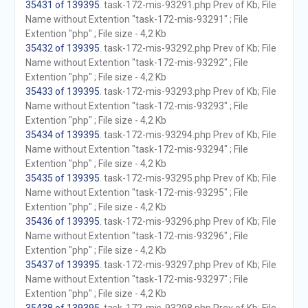
35431 of 139395
. task-172-mis-93291.php Prev of Kb; File
Name without Extention "task-172-mis-93291" ; File
Extention "php" ; File size - 4,2 Kb
35432 of 139395
. task-172-mis-93292.php Prev of Kb; File
Name without Extention "task-172-mis-93292" ; File
Extention "php" ; File size - 4,2 Kb
35433 of 139395
. task-172-mis-93293.php Prev of Kb; File
Name without Extention "task-172-mis-93293" ; File
Extention "php" ; File size - 4,2 Kb
35434 of 139395
. task-172-mis-93294.php Prev of Kb; File
Name without Extention "task-172-mis-93294" ; File
Extention "php" ; File size - 4,2 Kb
35435 of 139395
. task-172-mis-93295.php Prev of Kb; File
Name without Extention "task-172-mis-93295" ; File
Extention "php" ; File size - 4,2 Kb
35436 of 139395
. task-172-mis-93296.php Prev of Kb; File
Name without Extention "task-172-mis-93296" ; File
Extention "php" ; File size - 4,2 Kb
35437 of 139395
. task-172-mis-93297.php Prev of Kb; File
Name without Extention "task-172-mis-93297" ; File
Extention "php" ; File size - 4,2 Kb