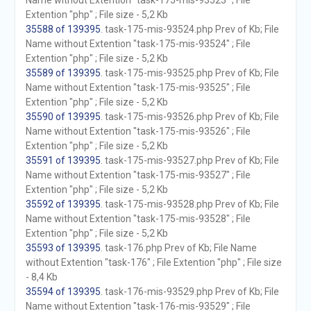
Name without Extention "task-175-mis-93523" ; File
Extention "php" ; File size - 5,2 Kb
35588 of 139395
. task-175-mis-93524.php Prev of Kb; File
Name without Extention "task-175-mis-93524" ; File
Extention "php" ; File size - 5,2 Kb
35589 of 139395
. task-175-mis-93525.php Prev of Kb; File
Name without Extention "task-175-mis-93525" ; File
Extention "php" ; File size - 5,2 Kb
35590 of 139395
. task-175-mis-93526.php Prev of Kb; File
Name without Extention "task-175-mis-93526" ; File
Extention "php" ; File size - 5,2 Kb
35591 of 139395
. task-175-mis-93527.php Prev of Kb; File
Name without Extention "task-175-mis-93527" ; File
Extention "php" ; File size - 5,2 Kb
35592 of 139395
. task-175-mis-93528.php Prev of Kb; File
Name without Extention "task-175-mis-93528" ; File
Extention "php" ; File size - 5,2 Kb
35593 of 139395
. task-176.php Prev of Kb; File Name
without Extention "task-176" ; File Extention "php" ; File size
- 8,4 Kb
35594 of 139395
. task-176-mis-93529.php Prev of Kb; File
Name without Extention "task-176-mis-93529" ; File