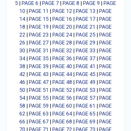
5
|
PAGE 6
|
PAGE 7
|
PAGE 8
|
PAGE 9
|
PAGE
10
|
PAGE 11
|
PAGE 12
|
PAGE 13
|
PAGE
14
|
PAGE 15
|
PAGE 16
|
PAGE 17
|
PAGE
18
|
PAGE 19
|
PAGE 20
|
PAGE 21
|
PAGE
22
|
PAGE 23
|
PAGE 24
|
PAGE 25
|
PAGE
26
|
PAGE 27
|
PAGE 28
|
PAGE 29
|
PAGE
30
|
PAGE 31
|
PAGE 32
|
PAGE 33
|
PAGE
34
|
PAGE 35
|
PAGE 36
|
PAGE 37
|
PAGE
38
|
PAGE 39
|
PAGE 40
|
PAGE 41
|
PAGE
42
|
PAGE 43
|
PAGE 44
|
PAGE 45
|
PAGE
46
|
PAGE 47
|
PAGE 48
|
PAGE 49
|
PAGE
50
|
PAGE 51
|
PAGE 52
|
PAGE 53
|
PAGE
54
|
PAGE 55
|
PAGE 56
|
PAGE 57
|
PAGE
58
|
PAGE 59
|
PAGE 60
|
PAGE 61
|
PAGE
62
|
PAGE 63
|
PAGE 64
|
PAGE 65
|
PAGE
66
|
PAGE 67
|
PAGE 68
|
PAGE 69
|
PAGE
70
|
PAGE 71
|
PAGE 72
|
PAGE 73
|
PAGE