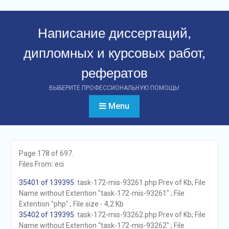
Перейти
к
Написание диссертаций,
контенту
дипломных и курсовых работ,
рефератов
ВЫБЕРИТЕ ПРОФЕССИОНАЛЬНУЮ ПОМОЩЬ!
Menu
Page 178 of 697.
Files From: eci
35401 of 139395
. task-172-mis-93261.php Prev of Kb; File
Name without Extention "task-172-mis-93261" ; File
Extention "php" ; File size - 4,2 Kb
35402 of 139395
. task-172-mis-93262.php Prev of Kb; File
Name without Extention "task-172-mis-93262" ; File