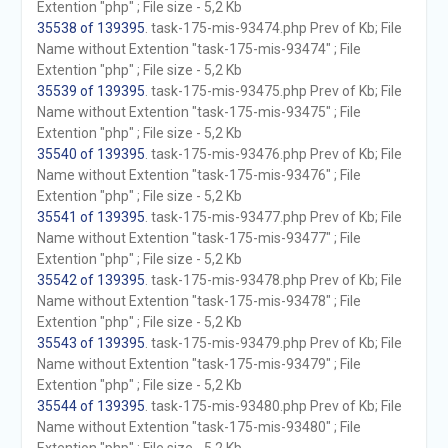
Extention "php" ; File size - 5,2 Kb
35538 of 139395
. task-175-mis-93474.php Prev of Kb; File
Name without Extention "task-175-mis-93474" ; File
Extention "php" ; File size - 5,2 Kb
35539 of 139395
. task-175-mis-93475.php Prev of Kb; File
Name without Extention "task-175-mis-93475" ; File
Extention "php" ; File size - 5,2 Kb
35540 of 139395
. task-175-mis-93476.php Prev of Kb; File
Name without Extention "task-175-mis-93476" ; File
Extention "php" ; File size - 5,2 Kb
35541 of 139395
. task-175-mis-93477.php Prev of Kb; File
Name without Extention "task-175-mis-93477" ; File
Extention "php" ; File size - 5,2 Kb
35542 of 139395
. task-175-mis-93478.php Prev of Kb; File
Name without Extention "task-175-mis-93478" ; File
Extention "php" ; File size - 5,2 Kb
35543 of 139395
. task-175-mis-93479.php Prev of Kb; File
Name without Extention "task-175-mis-93479" ; File
Extention "php" ; File size - 5,2 Kb
35544 of 139395
. task-175-mis-93480.php Prev of Kb; File
Name without Extention "task-175-mis-93480" ; File