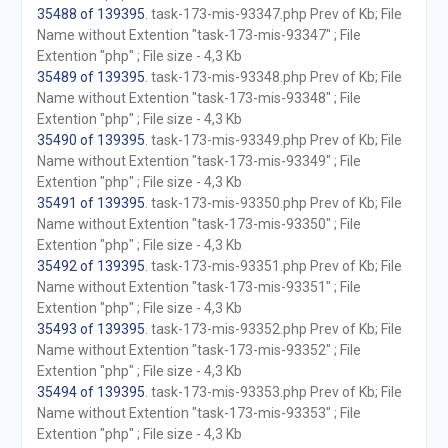
35488 of 139395
. task-173-mis-93347.php Prev of Kb; File
Name without Extention "task-173-mis-93347" ; File
Extention "php" ; File size - 4,3 Kb
35489 of 139395
. task-173-mis-93348.php Prev of Kb; File
Name without Extention "task-173-mis-93348" ; File
Extention "php" ; File size - 4,3 Kb
35490 of 139395
. task-173-mis-93349.php Prev of Kb; File
Name without Extention "task-173-mis-93349" ; File
Extention "php" ; File size - 4,3 Kb
35491 of 139395
. task-173-mis-93350.php Prev of Kb; File
Name without Extention "task-173-mis-93350" ; File
Extention "php" ; File size - 4,3 Kb
35492 of 139395
. task-173-mis-93351.php Prev of Kb; File
Name without Extention "task-173-mis-93351" ; File
Extention "php" ; File size - 4,3 Kb
35493 of 139395
. task-173-mis-93352.php Prev of Kb; File
Name without Extention "task-173-mis-93352" ; File
Extention "php" ; File size - 4,3 Kb
35494 of 139395
. task-173-mis-93353.php Prev of Kb; File
Name without Extention "task-173-mis-93353" ; File
Extention "php" ; File size - 4,3 Kb