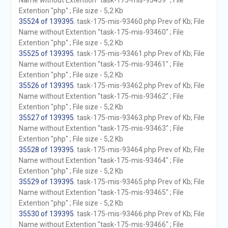
Name without Extention "task-175-mis-93459" ; File
Extention "php" ; File size - 5,2 Kb
35524 of 139395
. task-175-mis-93460.php Prev of Kb; File
Name without Extention "task-175-mis-93460" ; File
Extention "php" ; File size - 5,2 Kb
35525 of 139395
. task-175-mis-93461.php Prev of Kb; File
Name without Extention "task-175-mis-93461" ; File
Extention "php" ; File size - 5,2 Kb
35526 of 139395
. task-175-mis-93462.php Prev of Kb; File
Name without Extention "task-175-mis-93462" ; File
Extention "php" ; File size - 5,2 Kb
35527 of 139395
. task-175-mis-93463.php Prev of Kb; File
Name without Extention "task-175-mis-93463" ; File
Extention "php" ; File size - 5,2 Kb
35528 of 139395
. task-175-mis-93464.php Prev of Kb; File
Name without Extention "task-175-mis-93464" ; File
Extention "php" ; File size - 5,2 Kb
35529 of 139395
. task-175-mis-93465.php Prev of Kb; File
Name without Extention "task-175-mis-93465" ; File
Extention "php" ; File size - 5,2 Kb
35530 of 139395
. task-175-mis-93466.php Prev of Kb; File
Name without Extention "task-175-mis-93466" ; File