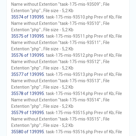
Name without Extention "task-175-mis-93509" ; File
Extention "php" ; File size - 5,2 Kb
35574 of 139395
. task-175-mis-93510.php Prev of Kb; File
Name without Extention "task-175-mis-93510" ; File
Extention "php" ; File size - 5,2 Kb
35575 of 139395
. task-175-mis-93511.php Prev of Kb; File
Name without Extention "task-175-mis-93511" ; File
Extention "php" ; File size - 5,2 Kb
35576 of 139395
. task-175-mis-93512.php Prev of Kb; File
Name without Extention "task-175-mis-93512" ; File
Extention "php" ; File size - 5,2 Kb
35577 of 139395
. task-175-mis-93513.php Prev of Kb; File
Name without Extention "task-175-mis-93513" ; File
Extention "php" ; File size - 5,2 Kb
35578 of 139395
. task-175-mis-93514.php Prev of Kb; File
Name without Extention "task-175-mis-93514" ; File
Extention "php" ; File size - 5,2 Kb
35579 of 139395
. task-175-mis-93515.php Prev of Kb; File
Name without Extention "task-175-mis-93515" ; File
Extention "php" ; File size - 5,2 Kb
35580 of 139395
. task-175-mis-93516.php Prev of Kb; File