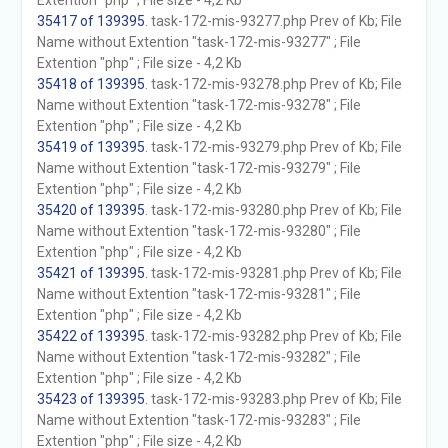
Extention "php" ; File size - 4,2 Kb
35417 of 139395
. task-172-mis-93277.php Prev of Kb; File
Name without Extention "task-172-mis-93277" ; File
Extention "php" ; File size - 4,2 Kb
35418 of 139395
. task-172-mis-93278.php Prev of Kb; File
Name without Extention "task-172-mis-93278" ; File
Extention "php" ; File size - 4,2 Kb
35419 of 139395
. task-172-mis-93279.php Prev of Kb; File
Name without Extention "task-172-mis-93279" ; File
Extention "php" ; File size - 4,2 Kb
35420 of 139395
. task-172-mis-93280.php Prev of Kb; File
Name without Extention "task-172-mis-93280" ; File
Extention "php" ; File size - 4,2 Kb
35421 of 139395
. task-172-mis-93281.php Prev of Kb; File
Name without Extention "task-172-mis-93281" ; File
Extention "php" ; File size - 4,2 Kb
35422 of 139395
. task-172-mis-93282.php Prev of Kb; File
Name without Extention "task-172-mis-93282" ; File
Extention "php" ; File size - 4,2 Kb
35423 of 139395
. task-172-mis-93283.php Prev of Kb; File
Name without Extention "task-172-mis-93283" ; File
Extention "php" ; File size - 4,2 Kb