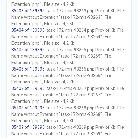
Extention "php" ; File size - 4,2 Kb
35403 of 139395
. task-172-mis-93263.php Prev of Kb; File
Name without Extention "task-172-mis-93263" ; File
Extention "php" ; File size - 4,2 Kb
35404 of 139395
. task-172-mis-93264.php Prev of Kb; File
Name without Extention "task-172-mis-93264" ; File
Extention "php" ; File size - 4,2 Kb
35405 of 139395
. task-172-mis-93265.php Prev of Kb; File
Name without Extention "task-172-mis-93265" ; File
Extention "php" ; File size - 4,2 Kb
35406 of 139395
. task-172-mis-93266.php Prev of Kb; File
Name without Extention "task-172-mis-93266" ; File
Extention "php" ; File size - 4,2 Kb
35407 of 139395
. task-172-mis-93267.php Prev of Kb; File
Name without Extention "task-172-mis-93267" ; File
Extention "php" ; File size - 4,2 Kb
35408 of 139395
. task-172-mis-93268.php Prev of Kb; File
Name without Extention "task-172-mis-93268" ; File
Extention "php" ; File size - 4,2 Kb
35409 of 139395
. task-172-mis-93269.php Prev of Kb; File
Name without Extention "task-172-mis-93269" ; File