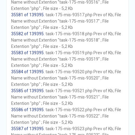
Name without Extention "task-175-mis-93516" ; File
Extention "php" ; File size - 5,2 Kb
35581 of 139395
. task-175-mis-93517.php Prev of Kb; File
Name without Extention "task-175-mis-93517" ; File
Extention "php" ; File size - 5,2 Kb
35582 of 139395
. task-175-mis-93518.php Prev of Kb; File
Name without Extention "task-175-mis-93518" ; File
Extention "php" ; File size - 5,2 Kb
35583 of 139395
. task-175-mis-93519.php Prev of Kb; File
Name without Extention "task-175-mis-93519" ; File
Extention "php" ; File size - 5,2 Kb
35584 of 139395
. task-175-mis-93520.php Prev of Kb; File
Name without Extention "task-175-mis-93520" ; File
Extention "php" ; File size - 5,2 Kb
35585 of 139395
. task-175-mis-93521.php Prev of Kb; File
Name without Extention "task-175-mis-93521" ; File
Extention "php" ; File size - 5,2 Kb
35586 of 139395
. task-175-mis-93522.php Prev of Kb; File
Name without Extention "task-175-mis-93522" ; File
Extention "php" ; File size - 5,2 Kb
35587 of 139395
. task-175-mis-93523.php Prev of Kb; File