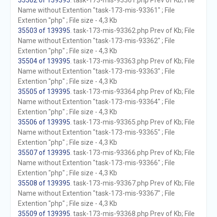
35502 of 139395
. task-173-mis-93361.php Prev of Kb; File
Name without Extention "task-173-mis-93361" ; File
Extention "php" ; File size - 4,3 Kb
35503 of 139395
. task-173-mis-93362.php Prev of Kb; File
Name without Extention "task-173-mis-93362" ; File
Extention "php" ; File size - 4,3 Kb
35504 of 139395
. task-173-mis-93363.php Prev of Kb; File
Name without Extention "task-173-mis-93363" ; File
Extention "php" ; File size - 4,3 Kb
35505 of 139395
. task-173-mis-93364.php Prev of Kb; File
Name without Extention "task-173-mis-93364" ; File
Extention "php" ; File size - 4,3 Kb
35506 of 139395
. task-173-mis-93365.php Prev of Kb; File
Name without Extention "task-173-mis-93365" ; File
Extention "php" ; File size - 4,3 Kb
35507 of 139395
. task-173-mis-93366.php Prev of Kb; File
Name without Extention "task-173-mis-93366" ; File
Extention "php" ; File size - 4,3 Kb
35508 of 139395
. task-173-mis-93367.php Prev of Kb; File
Name without Extention "task-173-mis-93367" ; File
Extention "php" ; File size - 4,3 Kb
35509 of 139395
. task-173-mis-93368.php Prev of Kb; File