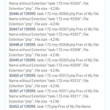
Name without Extention "task-172-mis-93305" ; File
Extention "php" ; File size - 4,2 Kb
35446 of 139395
. task-172-mis-93306.php Prev of Kb; File
Name without Extention "task-172-mis-93306" ; File
Extention "php" ; File size - 4,2 Kb
35447 of 139395
. task-172-mis-93307.php Prev of Kb; File
Name without Extention "task-172-mis-93307" ; File
Extention "php" ; File size - 4,2 Kb
35448 of 139395
. task-172-mis-93308.php Prev of Kb; File
Name without Extention "task-172-mis-93308" ; File
Extention "php" ; File size - 4,2 Kb
35449 of 139395
. task-172-mis-93309.php Prev of Kb; File
Name without Extention "task-172-mis-93309" ; File
Extention "php" ; File size - 4,2 Kb
35450 of 139395
. task-172-mis-93310.php Prev of Kb; File
Name without Extention "task-172-mis-93310" ; File
Extention "php" ; File size - 4,2 Kb
35451 of 139395
. task-172-mis-93311.php Prev of Kb; File
Name without Extention "task-172-mis-93311" ; File
Extention "php" ; File size - 4,2 Kb
35452 of 139395
. task-173.php Prev of Kb; File Name