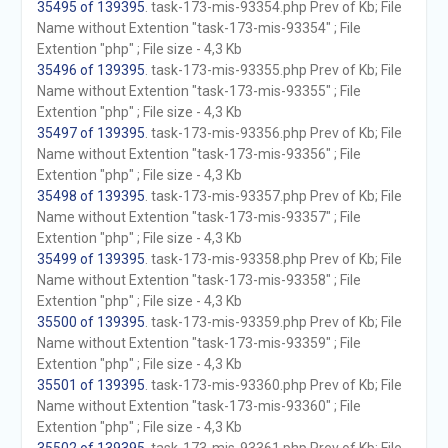
35495 of 139395
. task-173-mis-93354.php Prev of Kb; File
Name without Extention "task-173-mis-93354" ; File
Extention "php" ; File size - 4,3 Kb
35496 of 139395
. task-173-mis-93355.php Prev of Kb; File
Name without Extention "task-173-mis-93355" ; File
Extention "php" ; File size - 4,3 Kb
35497 of 139395
. task-173-mis-93356.php Prev of Kb; File
Name without Extention "task-173-mis-93356" ; File
Extention "php" ; File size - 4,3 Kb
35498 of 139395
. task-173-mis-93357.php Prev of Kb; File
Name without Extention "task-173-mis-93357" ; File
Extention "php" ; File size - 4,3 Kb
35499 of 139395
. task-173-mis-93358.php Prev of Kb; File
Name without Extention "task-173-mis-93358" ; File
Extention "php" ; File size - 4,3 Kb
35500 of 139395
. task-173-mis-93359.php Prev of Kb; File
Name without Extention "task-173-mis-93359" ; File
Extention "php" ; File size - 4,3 Kb
35501 of 139395
. task-173-mis-93360.php Prev of Kb; File
Name without Extention "task-173-mis-93360" ; File
Extention "php" ; File size - 4,3 Kb