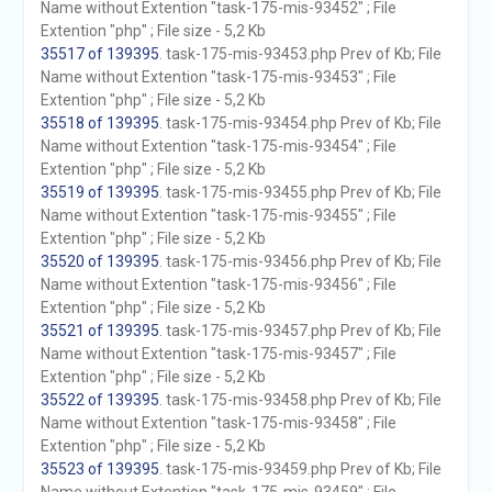
Name without Extention "task-175-mis-93452" ; File
Extention "php" ; File size - 5,2 Kb
35517 of 139395
. task-175-mis-93453.php Prev of Kb; File
Name without Extention "task-175-mis-93453" ; File
Extention "php" ; File size - 5,2 Kb
35518 of 139395
. task-175-mis-93454.php Prev of Kb; File
Name without Extention "task-175-mis-93454" ; File
Extention "php" ; File size - 5,2 Kb
35519 of 139395
. task-175-mis-93455.php Prev of Kb; File
Name without Extention "task-175-mis-93455" ; File
Extention "php" ; File size - 5,2 Kb
35520 of 139395
. task-175-mis-93456.php Prev of Kb; File
Name without Extention "task-175-mis-93456" ; File
Extention "php" ; File size - 5,2 Kb
35521 of 139395
. task-175-mis-93457.php Prev of Kb; File
Name without Extention "task-175-mis-93457" ; File
Extention "php" ; File size - 5,2 Kb
35522 of 139395
. task-175-mis-93458.php Prev of Kb; File
Name without Extention "task-175-mis-93458" ; File
Extention "php" ; File size - 5,2 Kb
35523 of 139395
. task-175-mis-93459.php Prev of Kb; File