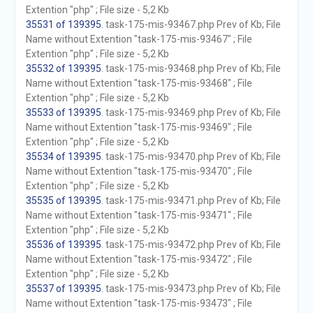
Extention "php" ; File size - 5,2 Kb
35531 of 139395
. task-175-mis-93467.php Prev of Kb; File
Name without Extention "task-175-mis-93467" ; File
Extention "php" ; File size - 5,2 Kb
35532 of 139395
. task-175-mis-93468.php Prev of Kb; File
Name without Extention "task-175-mis-93468" ; File
Extention "php" ; File size - 5,2 Kb
35533 of 139395
. task-175-mis-93469.php Prev of Kb; File
Name without Extention "task-175-mis-93469" ; File
Extention "php" ; File size - 5,2 Kb
35534 of 139395
. task-175-mis-93470.php Prev of Kb; File
Name without Extention "task-175-mis-93470" ; File
Extention "php" ; File size - 5,2 Kb
35535 of 139395
. task-175-mis-93471.php Prev of Kb; File
Name without Extention "task-175-mis-93471" ; File
Extention "php" ; File size - 5,2 Kb
35536 of 139395
. task-175-mis-93472.php Prev of Kb; File
Name without Extention "task-175-mis-93472" ; File
Extention "php" ; File size - 5,2 Kb
35537 of 139395
. task-175-mis-93473.php Prev of Kb; File
Name without Extention "task-175-mis-93473" ; File