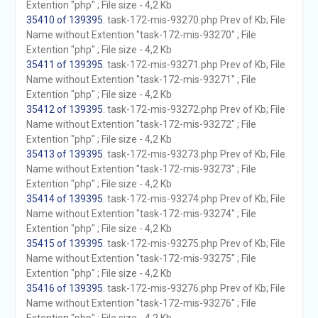
Extention "php" ; File size - 4,2 Kb
35410 of 139395
. task-172-mis-93270.php Prev of Kb; File
Name without Extention "task-172-mis-93270" ; File
Extention "php" ; File size - 4,2 Kb
35411 of 139395
. task-172-mis-93271.php Prev of Kb; File
Name without Extention "task-172-mis-93271" ; File
Extention "php" ; File size - 4,2 Kb
35412 of 139395
. task-172-mis-93272.php Prev of Kb; File
Name without Extention "task-172-mis-93272" ; File
Extention "php" ; File size - 4,2 Kb
35413 of 139395
. task-172-mis-93273.php Prev of Kb; File
Name without Extention "task-172-mis-93273" ; File
Extention "php" ; File size - 4,2 Kb
35414 of 139395
. task-172-mis-93274.php Prev of Kb; File
Name without Extention "task-172-mis-93274" ; File
Extention "php" ; File size - 4,2 Kb
35415 of 139395
. task-172-mis-93275.php Prev of Kb; File
Name without Extention "task-172-mis-93275" ; File
Extention "php" ; File size - 4,2 Kb
35416 of 139395
. task-172-mis-93276.php Prev of Kb; File
Name without Extention "task-172-mis-93276" ; File