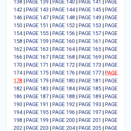
138
|
PAGE 139
|
PAGE 140
|
PAGE 141
|
PAGE
142
|
PAGE 143
|
PAGE 144
|
PAGE 145
|
PAGE
146
|
PAGE 147
|
PAGE 148
|
PAGE 149
|
PAGE
150
|
PAGE 151
|
PAGE 152
|
PAGE 153
|
PAGE
154
|
PAGE 155
|
PAGE 156
|
PAGE 157
|
PAGE
158
|
PAGE 159
|
PAGE 160
|
PAGE 161
|
PAGE
162
|
PAGE 163
|
PAGE 164
|
PAGE 165
|
PAGE
166
|
PAGE 167
|
PAGE 168
|
PAGE 169
|
PAGE
170
|
PAGE 171
|
PAGE 172
|
PAGE 173
|
PAGE
174
|
PAGE 175
|
PAGE 176
|
PAGE 177
|
PAGE
178
|
PAGE 179
|
PAGE 180
|
PAGE 181
|
PAGE
182
|
PAGE 183
|
PAGE 184
|
PAGE 185
|
PAGE
186
|
PAGE 187
|
PAGE 188
|
PAGE 189
|
PAGE
190
|
PAGE 191
|
PAGE 192
|
PAGE 193
|
PAGE
194
|
PAGE 195
|
PAGE 196
|
PAGE 197
|
PAGE
198
|
PAGE 199
|
PAGE 200
|
PAGE 201
|
PAGE
202
|
PAGE 203
|
PAGE 204
|
PAGE 205
|
PAGE