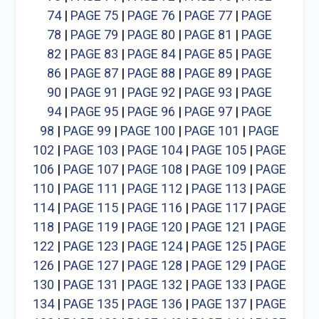
74
|
PAGE 75
|
PAGE 76
|
PAGE 77
|
PAGE
78
|
PAGE 79
|
PAGE 80
|
PAGE 81
|
PAGE
82
|
PAGE 83
|
PAGE 84
|
PAGE 85
|
PAGE
86
|
PAGE 87
|
PAGE 88
|
PAGE 89
|
PAGE
90
|
PAGE 91
|
PAGE 92
|
PAGE 93
|
PAGE
94
|
PAGE 95
|
PAGE 96
|
PAGE 97
|
PAGE
98
|
PAGE 99
|
PAGE 100
|
PAGE 101
|
PAGE
102
|
PAGE 103
|
PAGE 104
|
PAGE 105
|
PAGE
106
|
PAGE 107
|
PAGE 108
|
PAGE 109
|
PAGE
110
|
PAGE 111
|
PAGE 112
|
PAGE 113
|
PAGE
114
|
PAGE 115
|
PAGE 116
|
PAGE 117
|
PAGE
118
|
PAGE 119
|
PAGE 120
|
PAGE 121
|
PAGE
122
|
PAGE 123
|
PAGE 124
|
PAGE 125
|
PAGE
126
|
PAGE 127
|
PAGE 128
|
PAGE 129
|
PAGE
130
|
PAGE 131
|
PAGE 132
|
PAGE 133
|
PAGE
134
|
PAGE 135
|
PAGE 136
|
PAGE 137
|
PAGE