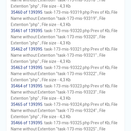
Name without Extention "task-173-mis-93318" ; File
Extention "php" ; File size - 4,3 Kb
35460 of 139395
. task-173-mis-93319.php Prev of Kb; File
Name without Extention "task-173-mis-93319" ; File
Extention "php" ; File size - 4,3 Kb
35461 of 139395
. task-173-mis-93320.php Prev of Kb; File
Name without Extention "task-173-mis-93320" ; File
Extention "php" ; File size - 4,3 Kb
35462 of 139395
. task-173-mis-93321.php Prev of Kb; File
Name without Extention "task-173-mis-93321" ; File
Extention "php" ; File size - 4,3 Kb
35463 of 139395
. task-173-mis-93322.php Prev of Kb; File
Name without Extention "task-173-mis-93322" ; File
Extention "php" ; File size - 4,3 Kb
35464 of 139395
. task-173-mis-93323.php Prev of Kb; File
Name without Extention "task-173-mis-93323" ; File
Extention "php" ; File size - 4,3 Kb
35465 of 139395
. task-173-mis-93324.php Prev of Kb; File
Name without Extention "task-173-mis-93324" ; File
Extention "php" ; File size - 4,3 Kb
35466 of 139395
. task-173-mis-93325.php Prev of Kb; File
Name without Extention "task-173-mis-93325" ; File