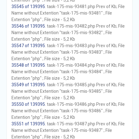
Extention "php" ; File size - 5,2 Kb
35545 of 139395
. task-175-mis-93481.php Prev of Kb; File
Name without Extention "task-175-mis-93481" ; File
Extention "php" ; File size - 5,2 Kb
35546 of 139395
. task-175-mis-93482.php Prev of Kb; File
Name without Extention "task-175-mis-93482" ; File
Extention "php" ; File size - 5,2 Kb
35547 of 139395
. task-175-mis-93483.php Prev of Kb; File
Name without Extention "task-175-mis-93483" ; File
Extention "php" ; File size - 5,2 Kb
35548 of 139395
. task-175-mis-93484.php Prev of Kb; File
Name without Extention "task-175-mis-93484" ; File
Extention "php" ; File size - 5,2 Kb
35549 of 139395
. task-175-mis-93485.php Prev of Kb; File
Name without Extention "task-175-mis-93485" ; File
Extention "php" ; File size - 5,2 Kb
35550 of 139395
. task-175-mis-93486.php Prev of Kb; File
Name without Extention "task-175-mis-93486" ; File
Extention "php" ; File size - 5,2 Kb
35551 of 139395
. task-175-mis-93487.php Prev of Kb; File
Name without Extention "task-175-mis-93487" ; File
Extention "php" ; File size - 5,2 Kb