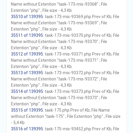
Name without Extention "task-173-mis-93368" ; File
Extention "php" ; File size - 4,3 Kb
35510 of 139395
. task-173-mis-93369.php Prev of Kb; File
Name without Extention "task-173-mis-93369" ; File
Extention "php" ; File size - 4,3 Kb
35511 of 139395
. task-173-mis-93370.php Prev of Kb; File
Name without Extention "task-173-mis-93370" ; File
Extention "php" ; File size - 4,3 Kb
35512 of 139395
. task-173-mis-93371.php Prev of Kb; File
Name without Extention "task-173-mis-93371" ; File
Extention "php" ; File size - 4,3 Kb
35513 of 139395
. task-173-mis-93372.php Prev of Kb; File
Name without Extention "task-173-mis-93372" ; File
Extention "php" ; File size - 4,3 Kb
35514 of 139395
. task-173-mis-93373.php Prev of Kb; File
Name without Extention "task-173-mis-93373" ; File
Extention "php" ; File size - 4,3 Kb
35515 of 139395
. task-175.php Prev of Kb; File Name
without Extention "task-175" ; File Extention "php" ; File size
- 5,4 Kb
35516 of 139395
. task-175-mis-93452.php Prev of Kb; File