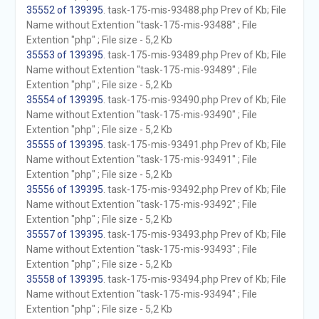
35552 of 139395
. task-175-mis-93488.php Prev of Kb; File
Name without Extention "task-175-mis-93488" ; File
Extention "php" ; File size - 5,2 Kb
35553 of 139395
. task-175-mis-93489.php Prev of Kb; File
Name without Extention "task-175-mis-93489" ; File
Extention "php" ; File size - 5,2 Kb
35554 of 139395
. task-175-mis-93490.php Prev of Kb; File
Name without Extention "task-175-mis-93490" ; File
Extention "php" ; File size - 5,2 Kb
35555 of 139395
. task-175-mis-93491.php Prev of Kb; File
Name without Extention "task-175-mis-93491" ; File
Extention "php" ; File size - 5,2 Kb
35556 of 139395
. task-175-mis-93492.php Prev of Kb; File
Name without Extention "task-175-mis-93492" ; File
Extention "php" ; File size - 5,2 Kb
35557 of 139395
. task-175-mis-93493.php Prev of Kb; File
Name without Extention "task-175-mis-93493" ; File
Extention "php" ; File size - 5,2 Kb
35558 of 139395
. task-175-mis-93494.php Prev of Kb; File
Name without Extention "task-175-mis-93494" ; File
Extention "php" ; File size - 5,2 Kb