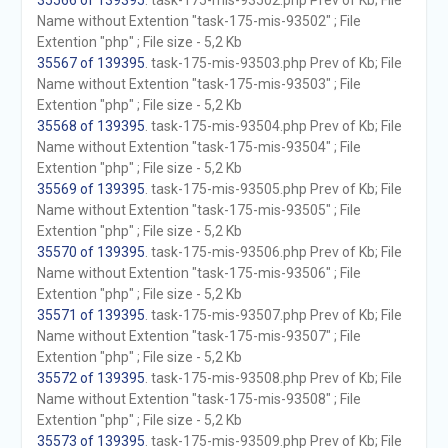
35566 of 139395
. task-175-mis-93502.php Prev of Kb; File
Name without Extention "task-175-mis-93502" ; File
Extention "php" ; File size - 5,2 Kb
35567 of 139395
. task-175-mis-93503.php Prev of Kb; File
Name without Extention "task-175-mis-93503" ; File
Extention "php" ; File size - 5,2 Kb
35568 of 139395
. task-175-mis-93504.php Prev of Kb; File
Name without Extention "task-175-mis-93504" ; File
Extention "php" ; File size - 5,2 Kb
35569 of 139395
. task-175-mis-93505.php Prev of Kb; File
Name without Extention "task-175-mis-93505" ; File
Extention "php" ; File size - 5,2 Kb
35570 of 139395
. task-175-mis-93506.php Prev of Kb; File
Name without Extention "task-175-mis-93506" ; File
Extention "php" ; File size - 5,2 Kb
35571 of 139395
. task-175-mis-93507.php Prev of Kb; File
Name without Extention "task-175-mis-93507" ; File
Extention "php" ; File size - 5,2 Kb
35572 of 139395
. task-175-mis-93508.php Prev of Kb; File
Name without Extention "task-175-mis-93508" ; File
Extention "php" ; File size - 5,2 Kb
35573 of 139395
. task-175-mis-93509.php Prev of Kb; File