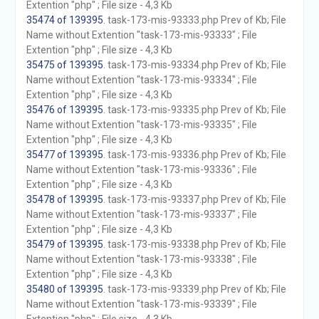
Extention "php" ; File size - 4,3 Kb
35474 of 139395
. task-173-mis-93333.php Prev of Kb; File
Name without Extention "task-173-mis-93333" ; File
Extention "php" ; File size - 4,3 Kb
35475 of 139395
. task-173-mis-93334.php Prev of Kb; File
Name without Extention "task-173-mis-93334" ; File
Extention "php" ; File size - 4,3 Kb
35476 of 139395
. task-173-mis-93335.php Prev of Kb; File
Name without Extention "task-173-mis-93335" ; File
Extention "php" ; File size - 4,3 Kb
35477 of 139395
. task-173-mis-93336.php Prev of Kb; File
Name without Extention "task-173-mis-93336" ; File
Extention "php" ; File size - 4,3 Kb
35478 of 139395
. task-173-mis-93337.php Prev of Kb; File
Name without Extention "task-173-mis-93337" ; File
Extention "php" ; File size - 4,3 Kb
35479 of 139395
. task-173-mis-93338.php Prev of Kb; File
Name without Extention "task-173-mis-93338" ; File
Extention "php" ; File size - 4,3 Kb
35480 of 139395
. task-173-mis-93339.php Prev of Kb; File
Name without Extention "task-173-mis-93339" ; File