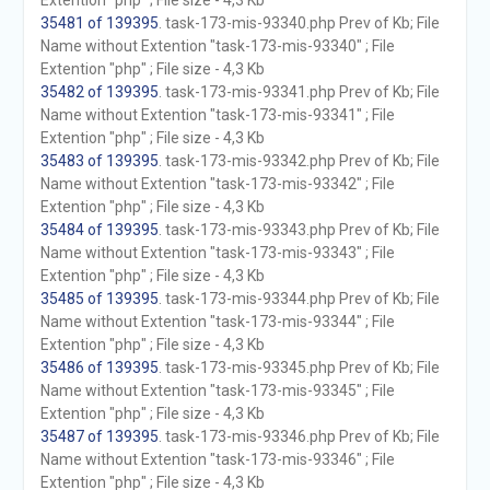
Extention "php" ; File size - 4,3 Kb
35481 of 139395
. task-173-mis-93340.php Prev of Kb; File
Name without Extention "task-173-mis-93340" ; File
Extention "php" ; File size - 4,3 Kb
35482 of 139395
. task-173-mis-93341.php Prev of Kb; File
Name without Extention "task-173-mis-93341" ; File
Extention "php" ; File size - 4,3 Kb
35483 of 139395
. task-173-mis-93342.php Prev of Kb; File
Name without Extention "task-173-mis-93342" ; File
Extention "php" ; File size - 4,3 Kb
35484 of 139395
. task-173-mis-93343.php Prev of Kb; File
Name without Extention "task-173-mis-93343" ; File
Extention "php" ; File size - 4,3 Kb
35485 of 139395
. task-173-mis-93344.php Prev of Kb; File
Name without Extention "task-173-mis-93344" ; File
Extention "php" ; File size - 4,3 Kb
35486 of 139395
. task-173-mis-93345.php Prev of Kb; File
Name without Extention "task-173-mis-93345" ; File
Extention "php" ; File size - 4,3 Kb
35487 of 139395
. task-173-mis-93346.php Prev of Kb; File
Name without Extention "task-173-mis-93346" ; File
Extention "php" ; File size - 4,3 Kb