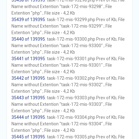
35438 of 139395
. task-172-mis-93298.php Prev of Kb; File
Name without Extention "task-172-mis-93298" ; File
Extention "php" ; File size - 4,2 Kb
35439 of 139395
. task-172-mis-93299.php Prev of Kb; File
Name without Extention "task-172-mis-93299" ; File
Extention "php" ; File size - 4,2 Kb
35440 of 139395
. task-172-mis-93300.php Prev of Kb; File
Name without Extention "task-172-mis-93300" ; File
Extention "php" ; File size - 4,2 Kb
35441 of 139395
. task-172-mis-93301.php Prev of Kb; File
Name without Extention "task-172-mis-93301" ; File
Extention "php" ; File size - 4,2 Kb
35442 of 139395
. task-172-mis-93302.php Prev of Kb; File
Name without Extention "task-172-mis-93302" ; File
Extention "php" ; File size - 4,2 Kb
35443 of 139395
. task-172-mis-93303.php Prev of Kb; File
Name without Extention "task-172-mis-93303" ; File
Extention "php" ; File size - 4,2 Kb
35444 of 139395
. task-172-mis-93304.php Prev of Kb; File
Name without Extention "task-172-mis-93304" ; File
Extention "php" ; File size - 4,2 Kb
35445 of 139395
. task-172-mis-93305.php Prev of Kb; File