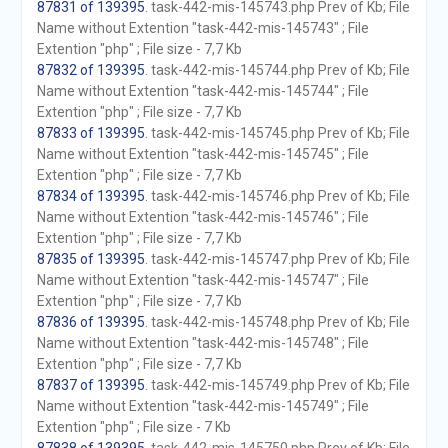
87831 of 139395
. task-442-mis-145743.php Prev of Kb; File
Name without Extention "task-442-mis-145743" ; File
Extention "php" ; File size - 7,7 Kb
87832 of 139395
. task-442-mis-145744.php Prev of Kb; File
Name without Extention "task-442-mis-145744" ; File
Extention "php" ; File size - 7,7 Kb
87833 of 139395
. task-442-mis-145745.php Prev of Kb; File
Name without Extention "task-442-mis-145745" ; File
Extention "php" ; File size - 7,7 Kb
87834 of 139395
. task-442-mis-145746.php Prev of Kb; File
Name without Extention "task-442-mis-145746" ; File
Extention "php" ; File size - 7,7 Kb
87835 of 139395
. task-442-mis-145747.php Prev of Kb; File
Name without Extention "task-442-mis-145747" ; File
Extention "php" ; File size - 7,7 Kb
87836 of 139395
. task-442-mis-145748.php Prev of Kb; File
Name without Extention "task-442-mis-145748" ; File
Extention "php" ; File size - 7,7 Kb
87837 of 139395
. task-442-mis-145749.php Prev of Kb; File
Name without Extention "task-442-mis-145749" ; File
Extention "php" ; File size - 7 Kb