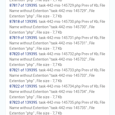
Extention "php" ; File size - 7,7 Kb
87817 of 139395
. task-442-mis-145729.php Prev of Kb; File
Name without Extention "task-442-mis-145729" ; File
Extention "php" ; File size - 7,7 Kb
87818 of 139395
. task-442-mis-145730.php Prev of Kb; File
Name without Extention "task-442-mis-145730" ; File
Extention "php" ; File size - 7,7 Kb
87819 of 139395
. task-442-mis-145731.php Prev of Kb; File
Name without Extention "task-442-mis-145731" ; File
Extention "php" ; File size - 7,7 Kb
87820 of 139395
. task-442-mis-145732.php Prev of Kb; File
Name without Extention "task-442-mis-145732" ; File
Extention "php" ; File size - 7,7 Kb
87821 of 139395
. task-442-mis-145733.php Prev of Kb; File
Name without Extention "task-442-mis-145733" ; File
Extention "php" ; File size - 7,7 Kb
87822 of 139395
. task-442-mis-145734.php Prev of Kb; File
Name without Extention "task-442-mis-145734" ; File
Extention "php" ; File size - 7,7 Kb
87823 of 139395
. task-442-mis-145735.php Prev of Kb; File
Name without Extention "task-442-mis-145735" ; File
Extention "php" ; File size - 7,7 Kb