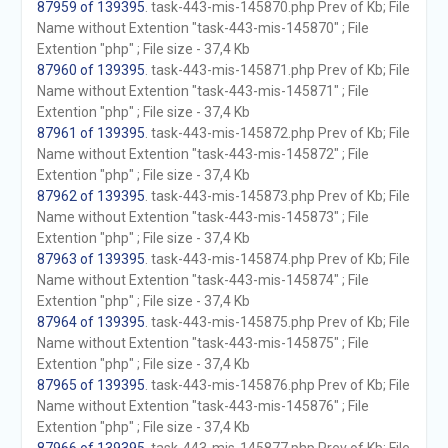
87959 of 139395
. task-443-mis-145870.php Prev of Kb; File
Name without Extention "task-443-mis-145870" ; File
Extention "php" ; File size - 37,4 Kb
87960 of 139395
. task-443-mis-145871.php Prev of Kb; File
Name without Extention "task-443-mis-145871" ; File
Extention "php" ; File size - 37,4 Kb
87961 of 139395
. task-443-mis-145872.php Prev of Kb; File
Name without Extention "task-443-mis-145872" ; File
Extention "php" ; File size - 37,4 Kb
87962 of 139395
. task-443-mis-145873.php Prev of Kb; File
Name without Extention "task-443-mis-145873" ; File
Extention "php" ; File size - 37,4 Kb
87963 of 139395
. task-443-mis-145874.php Prev of Kb; File
Name without Extention "task-443-mis-145874" ; File
Extention "php" ; File size - 37,4 Kb
87964 of 139395
. task-443-mis-145875.php Prev of Kb; File
Name without Extention "task-443-mis-145875" ; File
Extention "php" ; File size - 37,4 Kb
87965 of 139395
. task-443-mis-145876.php Prev of Kb; File
Name without Extention "task-443-mis-145876" ; File
Extention "php" ; File size - 37,4 Kb