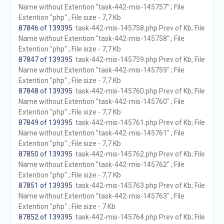
Name without Extention "task-442-mis-145757" ; File
Extention "php" ; File size - 7,7 Kb
87846 of 139395
. task-442-mis-145758.php Prev of Kb; File
Name without Extention "task-442-mis-145758" ; File
Extention "php" ; File size - 7,7 Kb
87847 of 139395
. task-442-mis-145759.php Prev of Kb; File
Name without Extention "task-442-mis-145759" ; File
Extention "php" ; File size - 7,7 Kb
87848 of 139395
. task-442-mis-145760.php Prev of Kb; File
Name without Extention "task-442-mis-145760" ; File
Extention "php" ; File size - 7,7 Kb
87849 of 139395
. task-442-mis-145761.php Prev of Kb; File
Name without Extention "task-442-mis-145761" ; File
Extention "php" ; File size - 7,7 Kb
87850 of 139395
. task-442-mis-145762.php Prev of Kb; File
Name without Extention "task-442-mis-145762" ; File
Extention "php" ; File size - 7,7 Kb
87851 of 139395
. task-442-mis-145763.php Prev of Kb; File
Name without Extention "task-442-mis-145763" ; File
Extention "php" ; File size - 7 Kb
87852 of 139395
. task-442-mis-145764.php Prev of Kb; File