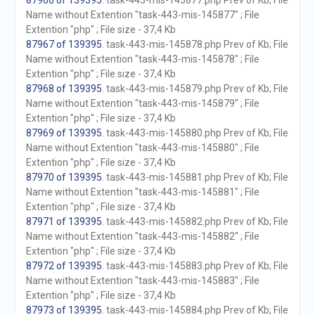
87966 of 139395
. task-443-mis-145877.php Prev of Kb; File
Name without Extention "task-443-mis-145877" ; File
Extention "php" ; File size - 37,4 Kb
87967 of 139395
. task-443-mis-145878.php Prev of Kb; File
Name without Extention "task-443-mis-145878" ; File
Extention "php" ; File size - 37,4 Kb
87968 of 139395
. task-443-mis-145879.php Prev of Kb; File
Name without Extention "task-443-mis-145879" ; File
Extention "php" ; File size - 37,4 Kb
87969 of 139395
. task-443-mis-145880.php Prev of Kb; File
Name without Extention "task-443-mis-145880" ; File
Extention "php" ; File size - 37,4 Kb
87970 of 139395
. task-443-mis-145881.php Prev of Kb; File
Name without Extention "task-443-mis-145881" ; File
Extention "php" ; File size - 37,4 Kb
87971 of 139395
. task-443-mis-145882.php Prev of Kb; File
Name without Extention "task-443-mis-145882" ; File
Extention "php" ; File size - 37,4 Kb
87972 of 139395
. task-443-mis-145883.php Prev of Kb; File
Name without Extention "task-443-mis-145883" ; File
Extention "php" ; File size - 37,4 Kb
87973 of 139395
. task-443-mis-145884.php Prev of Kb; File