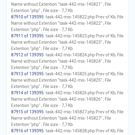
Name without Extention "task-442-mis-145821" ; File
Extention "php" ; File size - 7,7 Kb
87910 of 139395
. task-442-mis-145822.php Prev of Kb; File
Name without Extention "task-442-mis-145822" ; File
Extention "php" ; File size - 7,7 Kb
87911 of 139395
. task-442-mis-145823.php Prev of Kb; File
Name without Extention "task-442-mis-145823" ; File
Extention "php" ; File size - 7,7 Kb
87912 of 139395
. task-442-mis-145824.php Prev of Kb; File
Name without Extention "task-442-mis-145824" ; File
Extention "php" ; File size - 7,7 Kb
87913 of 139395
. task-442-mis-145825.php Prev of Kb; File
Name without Extention "task-442-mis-145825" ; File
Extention "php" ; File size - 7,7 Kb
87914 of 139395
. task-442-mis-145826.php Prev of Kb; File
Name without Extention "task-442-mis-145826" ; File
Extention "php" ; File size - 7,7 Kb
87915 of 139395
. task-442-mis-145827.php Prev of Kb; File
Name without Extention "task-442-mis-145827" ; File
Extention "php" ; File size - 7,7 Kb
87916 of 139395
. task-442-mis-145828.php Prev of Kb; File