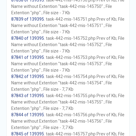
87838 of 139395
. task-442-mis-145750.php Prev of Kb; File
Name without Extention "task-442-mis-145750" ; File
Extention "php" ; File size - 7 Kb
87839 of 139395
. task-442-mis-145751.php Prev of Kb; File
Name without Extention "task-442-mis-145751" ; File
Extention "php" ; File size - 7 Kb
87840 of 139395
. task-442-mis-145752.php Prev of Kb; File
Name without Extention "task-442-mis-145752" ; File
Extention "php" ; File size - 7 Kb
87841 of 139395
. task-442-mis-145753.php Prev of Kb; File
Name without Extention "task-442-mis-145753" ; File
Extention "php" ; File size - 7 Kb
87842 of 139395
. task-442-mis-145754.php Prev of Kb; File
Name without Extention "task-442-mis-145754" ; File
Extention "php" ; File size - 7,7 Kb
87843 of 139395
. task-442-mis-145755.php Prev of Kb; File
Name without Extention "task-442-mis-145755" ; File
Extention "php" ; File size - 7,7 Kb
87844 of 139395
. task-442-mis-145756.php Prev of Kb; File
Name without Extention "task-442-mis-145756" ; File
Extention "php" ; File size - 7,7 Kb
87845 of 139395
. task-442-mis-145757.php Prev of Kb; File