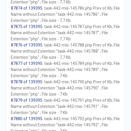
Extention "php" ; File size - 7,7 Kb
87874 of 139395
. task-442-mis-145786.php Prev of Kb; File
Name without Extention "task-442-mis-145786" ; File
Extention "php" ; File size - 7,7 Kb
87875 of 139395
. task-442-mis-145787.php Prev of Kb; File
Name without Extention "task-442-mis-145787" ; File
Extention "php" ; File size - 7,7 Kb
87876 of 139395
. task-442-mis-145788.php Prev of Kb; File
Name without Extention "task-442-mis-145788" ; File
Extention "php" ; File size - 7,7 Kb
87877 of 139395
. task-442-mis-145789.php Prev of Kb; File
Name without Extention "task-442-mis-145789" ; File
Extention "php" ; File size - 7 Kb
87878 of 139395
. task-442-mis-145790.php Prev of Kb; File
Name without Extention "task-442-mis-145790" ; File
Extention "php" ; File size - 7 Kb
87879 of 139395
. task-442-mis-145791.php Prev of Kb; File
Name without Extention "task-442-mis-145791" ; File
Extention "php" ; File size - 7 Kb
87880 of 139395
. task-442-mis-145792.php Prev of Kb; File
Name without Extention "task-442-mis-145792" ; File