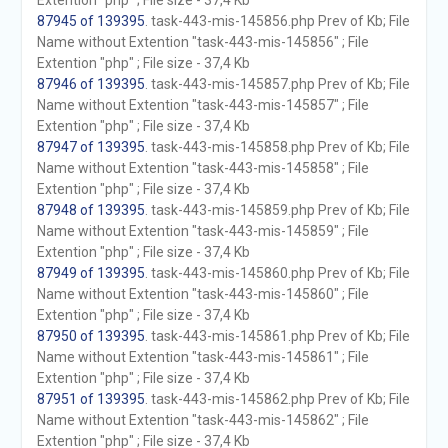
Extention "php" ; File size - 37,4 Kb
87945 of 139395
. task-443-mis-145856.php Prev of Kb; File
Name without Extention "task-443-mis-145856" ; File
Extention "php" ; File size - 37,4 Kb
87946 of 139395
. task-443-mis-145857.php Prev of Kb; File
Name without Extention "task-443-mis-145857" ; File
Extention "php" ; File size - 37,4 Kb
87947 of 139395
. task-443-mis-145858.php Prev of Kb; File
Name without Extention "task-443-mis-145858" ; File
Extention "php" ; File size - 37,4 Kb
87948 of 139395
. task-443-mis-145859.php Prev of Kb; File
Name without Extention "task-443-mis-145859" ; File
Extention "php" ; File size - 37,4 Kb
87949 of 139395
. task-443-mis-145860.php Prev of Kb; File
Name without Extention "task-443-mis-145860" ; File
Extention "php" ; File size - 37,4 Kb
87950 of 139395
. task-443-mis-145861.php Prev of Kb; File
Name without Extention "task-443-mis-145861" ; File
Extention "php" ; File size - 37,4 Kb
87951 of 139395
. task-443-mis-145862.php Prev of Kb; File
Name without Extention "task-443-mis-145862" ; File
Extention "php" ; File size - 37,4 Kb