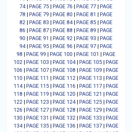
74
|
PAGE 75
|
PAGE 76
|
PAGE 77
|
PAGE
78
|
PAGE 79
|
PAGE 80
|
PAGE 81
|
PAGE
82
|
PAGE 83
|
PAGE 84
|
PAGE 85
|
PAGE
86
|
PAGE 87
|
PAGE 88
|
PAGE 89
|
PAGE
90
|
PAGE 91
|
PAGE 92
|
PAGE 93
|
PAGE
94
|
PAGE 95
|
PAGE 96
|
PAGE 97
|
PAGE
98
|
PAGE 99
|
PAGE 100
|
PAGE 101
|
PAGE
102
|
PAGE 103
|
PAGE 104
|
PAGE 105
|
PAGE
106
|
PAGE 107
|
PAGE 108
|
PAGE 109
|
PAGE
110
|
PAGE 111
|
PAGE 112
|
PAGE 113
|
PAGE
114
|
PAGE 115
|
PAGE 116
|
PAGE 117
|
PAGE
118
|
PAGE 119
|
PAGE 120
|
PAGE 121
|
PAGE
122
|
PAGE 123
|
PAGE 124
|
PAGE 125
|
PAGE
126
|
PAGE 127
|
PAGE 128
|
PAGE 129
|
PAGE
130
|
PAGE 131
|
PAGE 132
|
PAGE 133
|
PAGE
134
|
PAGE 135
|
PAGE 136
|
PAGE 137
|
PAGE