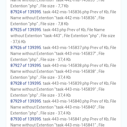
Name without Extention "task-442-mis-145835" ; File
Extention "php" ; File size - 7,7 Kb
87924 of 139395
. task-442-mis-145836.php Prev of Kb; File
Name without Extention "task-442-mis-145836" ; File
Extention "php" ; File size - 7,8 Kb
87925 of 139395
. task-443.php Prev of Kb; File Name
without Extention "task-443" ; File Extention "php" ; File size
- 37,6 Kb
87926 of 139395
. task-443-mis-145837.php Prev of Kb; File
Name without Extention "task-443-mis-145837" ; File
Extention "php" ; File size - 37,4 Kb
87927 of 139395
. task-443-mis-145838.php Prev of Kb; File
Name without Extention "task-443-mis-145838" ; File
Extention "php" ; File size - 37,4 Kb
87928 of 139395
. task-443-mis-145839.php Prev of Kb; File
Name without Extention "task-443-mis-145839" ; File
Extention "php" ; File size - 37,4 Kb
87929 of 139395
. task-443-mis-145840.php Prev of Kb; File
Name without Extention "task-443-mis-145840" ; File
Extention "php" ; File size - 37,4 Kb
87930 of 139395
. task-443-mis-145841.php Prev of Kb; File
Name without Extention "task-443-mis-145841" ; File