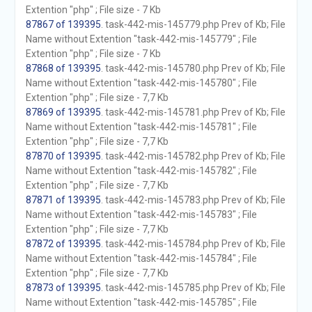
Extention "php" ; File size - 7 Kb
87867 of 139395
. task-442-mis-145779.php Prev of Kb; File
Name without Extention "task-442-mis-145779" ; File
Extention "php" ; File size - 7 Kb
87868 of 139395
. task-442-mis-145780.php Prev of Kb; File
Name without Extention "task-442-mis-145780" ; File
Extention "php" ; File size - 7,7 Kb
87869 of 139395
. task-442-mis-145781.php Prev of Kb; File
Name without Extention "task-442-mis-145781" ; File
Extention "php" ; File size - 7,7 Kb
87870 of 139395
. task-442-mis-145782.php Prev of Kb; File
Name without Extention "task-442-mis-145782" ; File
Extention "php" ; File size - 7,7 Kb
87871 of 139395
. task-442-mis-145783.php Prev of Kb; File
Name without Extention "task-442-mis-145783" ; File
Extention "php" ; File size - 7,7 Kb
87872 of 139395
. task-442-mis-145784.php Prev of Kb; File
Name without Extention "task-442-mis-145784" ; File
Extention "php" ; File size - 7,7 Kb
87873 of 139395
. task-442-mis-145785.php Prev of Kb; File
Name without Extention "task-442-mis-145785" ; File