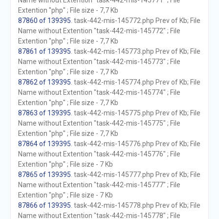
Name without Extention "task-442-mis-145771" ; File
Extention "php" ; File size - 7,7 Kb
87860 of 139395
. task-442-mis-145772.php Prev of Kb; File
Name without Extention "task-442-mis-145772" ; File
Extention "php" ; File size - 7,7 Kb
87861 of 139395
. task-442-mis-145773.php Prev of Kb; File
Name without Extention "task-442-mis-145773" ; File
Extention "php" ; File size - 7,7 Kb
87862 of 139395
. task-442-mis-145774.php Prev of Kb; File
Name without Extention "task-442-mis-145774" ; File
Extention "php" ; File size - 7,7 Kb
87863 of 139395
. task-442-mis-145775.php Prev of Kb; File
Name without Extention "task-442-mis-145775" ; File
Extention "php" ; File size - 7,7 Kb
87864 of 139395
. task-442-mis-145776.php Prev of Kb; File
Name without Extention "task-442-mis-145776" ; File
Extention "php" ; File size - 7 Kb
87865 of 139395
. task-442-mis-145777.php Prev of Kb; File
Name without Extention "task-442-mis-145777" ; File
Extention "php" ; File size - 7 Kb
87866 of 139395
. task-442-mis-145778.php Prev of Kb; File
Name without Extention "task-442-mis-145778" ; File