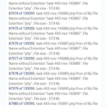
Name without Extention "task-443-mis-145884" ; File
Extention "php" ; File size - 37,4 Kb
87974 of 139395
. task-443-mis-145885.php Prev of Kb; File
Name without Extention "task-443-mis-145885" ; File
Extention "php" ; File size - 37,4 Kb
87975 of 139395
. task-443-mis-145886.php Prev of Kb; File
Name without Extention "task-443-mis-145886" ; File
Extention "php" ; File size - 37,4 Kb
87976 of 139395
. task-443-mis-145887.php Prev of Kb; File
Name without Extention "task-443-mis-145887" ; File
Extention "php" ; File size - 37,4 Kb
87977 of 139395
. task-443-mis-145888.php Prev of Kb; File
Name without Extention "task-443-mis-145888" ; File
Extention "php" ; File size - 37,4 Kb
87978 of 139395
. task-443-mis-145889.php Prev of Kb; File
Name without Extention "task-443-mis-145889" ; File
Extention "php" ; File size - 37,4 Kb
87979 of 139395
. task-443-mis-145890.php Prev of Kb; File
Name without Extention "task-443-mis-145890" ; File
Extention "php" ; File size - 37,4 Kb
87980 of 139395
. task-443-mis-145891.php Prev of Kb; File