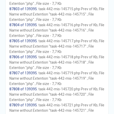
Extention "php" ; File size - 7,7 Kb
87803 of 139395
. task-442-mis-145715.php Prev of Kb; File
Name without Extention "task-442-mis-145715" ; File
Extention "php" ; File size - 7,7 Kb
87804 of 139395
. task-442-mis-145716.php Prev of Kb; File
Name without Extention "task-442-mis-145716" ; File
Extention "php" ; File size - 7,7 Kb
87805 of 139395
. task-442-mis-145717.php Prev of Kb; File
Name without Extention "task-442-mis-145717" ; File
Extention "php" ; File size - 7,7 Kb
87806 of 139395
. task-442-mis-145718.php Prev of Kb; File
Name without Extention "task-442-mis-145718" ; File
Extention "php" ; File size - 7,7 Kb
87807 of 139395
. task-442-mis-145719.php Prev of Kb; File
Name without Extention "task-442-mis-145719" ; File
Extention "php" ; File size - 7,7 Kb
87808 of 139395
. task-442-mis-145720.php Prev of Kb; File
Name without Extention "task-442-mis-145720" ; File
Extention "php" ; File size - 7,7 Kb
87809 of 139395
. task-442-mis-145721.php Prev of Kb; File
Name without Extention "task-442-mis-145721" ; File