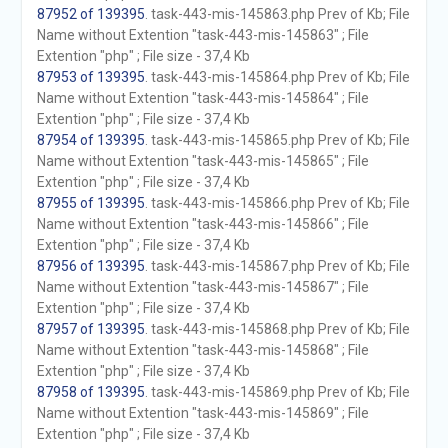
87952 of 139395
. task-443-mis-145863.php Prev of Kb; File
Name without Extention "task-443-mis-145863" ; File
Extention "php" ; File size - 37,4 Kb
87953 of 139395
. task-443-mis-145864.php Prev of Kb; File
Name without Extention "task-443-mis-145864" ; File
Extention "php" ; File size - 37,4 Kb
87954 of 139395
. task-443-mis-145865.php Prev of Kb; File
Name without Extention "task-443-mis-145865" ; File
Extention "php" ; File size - 37,4 Kb
87955 of 139395
. task-443-mis-145866.php Prev of Kb; File
Name without Extention "task-443-mis-145866" ; File
Extention "php" ; File size - 37,4 Kb
87956 of 139395
. task-443-mis-145867.php Prev of Kb; File
Name without Extention "task-443-mis-145867" ; File
Extention "php" ; File size - 37,4 Kb
87957 of 139395
. task-443-mis-145868.php Prev of Kb; File
Name without Extention "task-443-mis-145868" ; File
Extention "php" ; File size - 37,4 Kb
87958 of 139395
. task-443-mis-145869.php Prev of Kb; File
Name without Extention "task-443-mis-145869" ; File
Extention "php" ; File size - 37,4 Kb