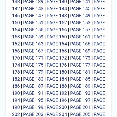
138
|
PAGE 139
|
PAGE 140
|
PAGE 141
|
PAGE
142
|
PAGE 143
|
PAGE 144
|
PAGE 145
|
PAGE
146
|
PAGE 147
|
PAGE 148
|
PAGE 149
|
PAGE
150
|
PAGE 151
|
PAGE 152
|
PAGE 153
|
PAGE
154
|
PAGE 155
|
PAGE 156
|
PAGE 157
|
PAGE
158
|
PAGE 159
|
PAGE 160
|
PAGE 161
|
PAGE
162
|
PAGE 163
|
PAGE 164
|
PAGE 165
|
PAGE
166
|
PAGE 167
|
PAGE 168
|
PAGE 169
|
PAGE
170
|
PAGE 171
|
PAGE 172
|
PAGE 173
|
PAGE
174
|
PAGE 175
|
PAGE 176
|
PAGE 177
|
PAGE
178
|
PAGE 179
|
PAGE 180
|
PAGE 181
|
PAGE
182
|
PAGE 183
|
PAGE 184
|
PAGE 185
|
PAGE
186
|
PAGE 187
|
PAGE 188
|
PAGE 189
|
PAGE
190
|
PAGE 191
|
PAGE 192
|
PAGE 193
|
PAGE
194
|
PAGE 195
|
PAGE 196
|
PAGE 197
|
PAGE
198
|
PAGE 199
|
PAGE 200
|
PAGE 201
|
PAGE
202
|
PAGE 203
|
PAGE 204
|
PAGE 205
|
PAGE