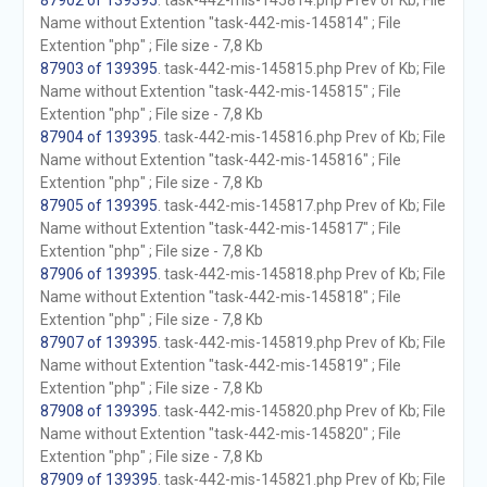
87902 of 139395
. task-442-mis-145814.php Prev of Kb; File
Name without Extention "task-442-mis-145814" ; File
Extention "php" ; File size - 7,8 Kb
87903 of 139395
. task-442-mis-145815.php Prev of Kb; File
Name without Extention "task-442-mis-145815" ; File
Extention "php" ; File size - 7,8 Kb
87904 of 139395
. task-442-mis-145816.php Prev of Kb; File
Name without Extention "task-442-mis-145816" ; File
Extention "php" ; File size - 7,8 Kb
87905 of 139395
. task-442-mis-145817.php Prev of Kb; File
Name without Extention "task-442-mis-145817" ; File
Extention "php" ; File size - 7,8 Kb
87906 of 139395
. task-442-mis-145818.php Prev of Kb; File
Name without Extention "task-442-mis-145818" ; File
Extention "php" ; File size - 7,8 Kb
87907 of 139395
. task-442-mis-145819.php Prev of Kb; File
Name without Extention "task-442-mis-145819" ; File
Extention "php" ; File size - 7,8 Kb
87908 of 139395
. task-442-mis-145820.php Prev of Kb; File
Name without Extention "task-442-mis-145820" ; File
Extention "php" ; File size - 7,8 Kb
87909 of 139395
. task-442-mis-145821.php Prev of Kb; File