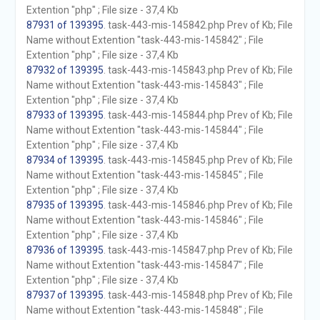
Extention "php" ; File size - 37,4 Kb
87931 of 139395
. task-443-mis-145842.php Prev of Kb; File
Name without Extention "task-443-mis-145842" ; File
Extention "php" ; File size - 37,4 Kb
87932 of 139395
. task-443-mis-145843.php Prev of Kb; File
Name without Extention "task-443-mis-145843" ; File
Extention "php" ; File size - 37,4 Kb
87933 of 139395
. task-443-mis-145844.php Prev of Kb; File
Name without Extention "task-443-mis-145844" ; File
Extention "php" ; File size - 37,4 Kb
87934 of 139395
. task-443-mis-145845.php Prev of Kb; File
Name without Extention "task-443-mis-145845" ; File
Extention "php" ; File size - 37,4 Kb
87935 of 139395
. task-443-mis-145846.php Prev of Kb; File
Name without Extention "task-443-mis-145846" ; File
Extention "php" ; File size - 37,4 Kb
87936 of 139395
. task-443-mis-145847.php Prev of Kb; File
Name without Extention "task-443-mis-145847" ; File
Extention "php" ; File size - 37,4 Kb
87937 of 139395
. task-443-mis-145848.php Prev of Kb; File
Name without Extention "task-443-mis-145848" ; File