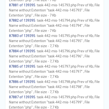
Extention "php" ; File size - 7 Kb
87881 of 139395
. task-442-mis-145793.php Prev of Kb; File
Name without Extention "task-442-mis-145793" ; File
Extention "php" ; File size - 7 Kb
87882 of 139395
. task-442-mis-145794.php Prev of Kb; File
Name without Extention "task-442-mis-145794" ; File
Extention "php" ; File size - 7 Kb
87883 of 139395
. task-442-mis-145795.php Prev of Kb; File
Name without Extention "task-442-mis-145795" ; File
Extention "php" ; File size - 7,7 Kb
87884 of 139395
. task-442-mis-145796.php Prev of Kb; File
Name without Extention "task-442-mis-145796" ; File
Extention "php" ; File size - 7,7 Kb
87885 of 139395
. task-442-mis-145797.php Prev of Kb; File
Name without Extention "task-442-mis-145797" ; File
Extention "php" ; File size - 7,7 Kb
87886 of 139395
. task-442-mis-145798.php Prev of Kb; File
Name without Extention "task-442-mis-145798" ; File
Extention "php" ; File size - 7,7 Kb
87887 of 139395
. task-442-mis-145799.php Prev of Kb; File
Name without Extention "task-442-mis-145799" ; File
Extention "php" ; File size - 7,7 Kb