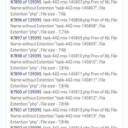
87895 of 139395
. task-442-mis-145807.php Prev of Kb; File
Name without Extention "task-442-mis-145807" ; File
Extention "php" ; File size - 7 Kb
87896 of 139395
. task-442-mis-145808.php Prev of Kb; File
Name without Extention "task-442-mis-145808" ; File
Extention "php" ; File size - 7,7 Kb
87897 of 139395
. task-442-mis-145809.php Prev of Kb; File
Name without Extention "task-442-mis-145809" ; File
Extention "php" ; File size - 7 Kb
87898 of 139395
. task-442-mis-145810.php Prev of Kb; File
Name without Extention "task-442-mis-145810" ; File
Extention "php" ; File size - 7,8 Kb
87899 of 139395
. task-442-mis-145811.php Prev of Kb; File
Name without Extention "task-442-mis-145811" ; File
Extention "php" ; File size - 7,8 Kb
87900 of 139395
. task-442-mis-145812.php Prev of Kb; File
Name without Extention "task-442-mis-145812" ; File
Extention "php" ; File size - 7,8 Kb
87901 of 139395
. task-442-mis-145813.php Prev of Kb; File
Name without Extention "task-442-mis-145813" ; File
Extention "php" ; File size - 7,8 Kb