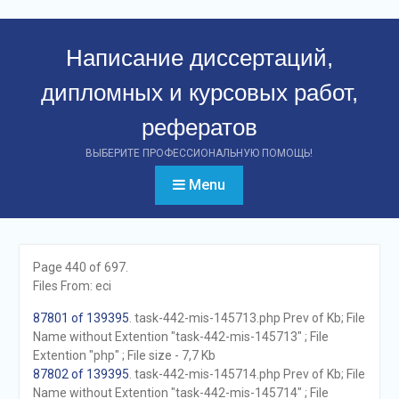
Перейти
к
Написание диссертаций,
контенту
дипломных и курсовых работ,
рефератов
ВЫБЕРИТЕ ПРОФЕССИОНАЛЬНУЮ ПОМОЩЬ!
Menu
Page 440 of 697.
Files From: eci
87801 of 139395
. task-442-mis-145713.php Prev of Kb; File
Name without Extention "task-442-mis-145713" ; File
Extention "php" ; File size - 7,7 Kb
87802 of 139395
. task-442-mis-145714.php Prev of Kb; File
Name without Extention "task-442-mis-145714" ; File