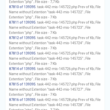
Extention "php" ; File size - 7,7 Kb
87810 of 139395
. task-442-mis-145722.php Prev of Kb; File
Name without Extention "task-442-mis-145722" ; File
Extention "php" ; File size - 7 Kb
87811 of 139395
. task-442-mis-145723.php Prev of Kb; File
Name without Extention "task-442-mis-145723" ; File
Extention "php" ; File size - 7 Kb
87812 of 139395
. task-442-mis-145724.php Prev of Kb; File
Name without Extention "task-442-mis-145724" ; File
Extention "php" ; File size - 7 Kb
87813 of 139395
. task-442-mis-145725.php Prev of Kb; File
Name without Extention "task-442-mis-145725" ; File
Extention "php" ; File size - 7 Kb
87814 of 139395
. task-442-mis-145726.php Prev of Kb; File
Name without Extention "task-442-mis-145726" ; File
Extention "php" ; File size - 7 Kb
87815 of 139395
. task-442-mis-145727.php Prev of Kb; File
Name without Extention "task-442-mis-145727" ; File
Extention "php" ; File size - 7 Kb
87816 of 139395
. task-442-mis-145728.php Prev of Kb; File
Name without Extention "task-442-mis-145728" ; File