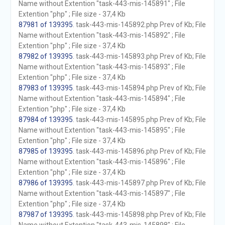
Name without Extention "task-443-mis-145891" ; File
Extention "php" ; File size - 37,4 Kb
87981 of 139395
. task-443-mis-145892.php Prev of Kb; File
Name without Extention "task-443-mis-145892" ; File
Extention "php" ; File size - 37,4 Kb
87982 of 139395
. task-443-mis-145893.php Prev of Kb; File
Name without Extention "task-443-mis-145893" ; File
Extention "php" ; File size - 37,4 Kb
87983 of 139395
. task-443-mis-145894.php Prev of Kb; File
Name without Extention "task-443-mis-145894" ; File
Extention "php" ; File size - 37,4 Kb
87984 of 139395
. task-443-mis-145895.php Prev of Kb; File
Name without Extention "task-443-mis-145895" ; File
Extention "php" ; File size - 37,4 Kb
87985 of 139395
. task-443-mis-145896.php Prev of Kb; File
Name without Extention "task-443-mis-145896" ; File
Extention "php" ; File size - 37,4 Kb
87986 of 139395
. task-443-mis-145897.php Prev of Kb; File
Name without Extention "task-443-mis-145897" ; File
Extention "php" ; File size - 37,4 Kb
87987 of 139395
. task-443-mis-145898.php Prev of Kb; File