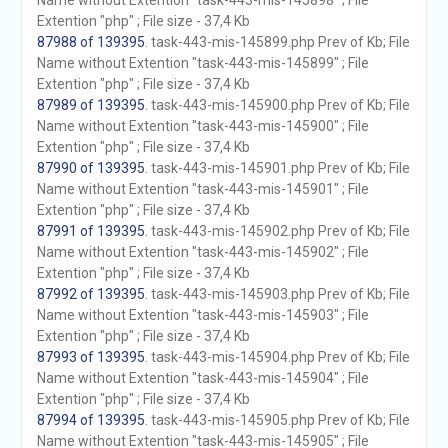
Name without Extention "task-443-mis-145898" ; File
Extention "php" ; File size - 37,4 Kb
87988 of 139395
. task-443-mis-145899.php Prev of Kb; File
Name without Extention "task-443-mis-145899" ; File
Extention "php" ; File size - 37,4 Kb
87989 of 139395
. task-443-mis-145900.php Prev of Kb; File
Name without Extention "task-443-mis-145900" ; File
Extention "php" ; File size - 37,4 Kb
87990 of 139395
. task-443-mis-145901.php Prev of Kb; File
Name without Extention "task-443-mis-145901" ; File
Extention "php" ; File size - 37,4 Kb
87991 of 139395
. task-443-mis-145902.php Prev of Kb; File
Name without Extention "task-443-mis-145902" ; File
Extention "php" ; File size - 37,4 Kb
87992 of 139395
. task-443-mis-145903.php Prev of Kb; File
Name without Extention "task-443-mis-145903" ; File
Extention "php" ; File size - 37,4 Kb
87993 of 139395
. task-443-mis-145904.php Prev of Kb; File
Name without Extention "task-443-mis-145904" ; File
Extention "php" ; File size - 37,4 Kb
87994 of 139395
. task-443-mis-145905.php Prev of Kb; File
Name without Extention "task-443-mis-145905" ; File