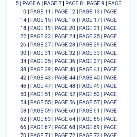
5
|
PAGE 6
|
PAGE 7
|
PAGE 8
|
PAGE 9
|
PAGE
10
|
PAGE 11
|
PAGE 12
|
PAGE 13
|
PAGE
14
|
PAGE 15
|
PAGE 16
|
PAGE 17
|
PAGE
18
|
PAGE 19
|
PAGE 20
|
PAGE 21
|
PAGE
22
|
PAGE 23
|
PAGE 24
|
PAGE 25
|
PAGE
26
|
PAGE 27
|
PAGE 28
|
PAGE 29
|
PAGE
30
|
PAGE 31
|
PAGE 32
|
PAGE 33
|
PAGE
34
|
PAGE 35
|
PAGE 36
|
PAGE 37
|
PAGE
38
|
PAGE 39
|
PAGE 40
|
PAGE 41
|
PAGE
42
|
PAGE 43
|
PAGE 44
|
PAGE 45
|
PAGE
46
|
PAGE 47
|
PAGE 48
|
PAGE 49
|
PAGE
50
|
PAGE 51
|
PAGE 52
|
PAGE 53
|
PAGE
54
|
PAGE 55
|
PAGE 56
|
PAGE 57
|
PAGE
58
|
PAGE 59
|
PAGE 60
|
PAGE 61
|
PAGE
62
|
PAGE 63
|
PAGE 64
|
PAGE 65
|
PAGE
66
|
PAGE 67
|
PAGE 68
|
PAGE 69
|
PAGE
70
|
PAGE 71
|
PAGE 72
|
PAGE 73
|
PAGE