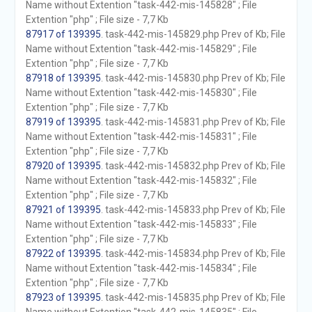
Name without Extention "task-442-mis-145828" ; File
Extention "php" ; File size - 7,7 Kb
87917 of 139395
. task-442-mis-145829.php Prev of Kb; File
Name without Extention "task-442-mis-145829" ; File
Extention "php" ; File size - 7,7 Kb
87918 of 139395
. task-442-mis-145830.php Prev of Kb; File
Name without Extention "task-442-mis-145830" ; File
Extention "php" ; File size - 7,7 Kb
87919 of 139395
. task-442-mis-145831.php Prev of Kb; File
Name without Extention "task-442-mis-145831" ; File
Extention "php" ; File size - 7,7 Kb
87920 of 139395
. task-442-mis-145832.php Prev of Kb; File
Name without Extention "task-442-mis-145832" ; File
Extention "php" ; File size - 7,7 Kb
87921 of 139395
. task-442-mis-145833.php Prev of Kb; File
Name without Extention "task-442-mis-145833" ; File
Extention "php" ; File size - 7,7 Kb
87922 of 139395
. task-442-mis-145834.php Prev of Kb; File
Name without Extention "task-442-mis-145834" ; File
Extention "php" ; File size - 7,7 Kb
87923 of 139395
. task-442-mis-145835.php Prev of Kb; File