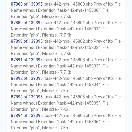
87888 of 139395
. task-442-mis-145800.php Prev of Kb; File
Name without Extention "task-442-mis-145800" ; File
Extention "php" ; File size - 7,7 Kb
87889 of 139395
. task-442-mis-145801.php Prev of Kb; File
Name without Extention "task-442-mis-145801" ; File
Extention "php" ; File size - 7,7 Kb
87890 of 139395
. task-442-mis-145802.php Prev of Kb; File
Name without Extention "task-442-mis-145802" ; File
Extention "php" ; File size - 7,7 Kb
87891 of 139395
. task-442-mis-145803.php Prev of Kb; File
Name without Extention "task-442-mis-145803" ; File
Extention "php" ; File size - 7,7 Kb
87892 of 139395
. task-442-mis-145804.php Prev of Kb; File
Name without Extention "task-442-mis-145804" ; File
Extention "php" ; File size - 7 Kb
87893 of 139395
. task-442-mis-145805.php Prev of Kb; File
Name without Extention "task-442-mis-145805" ; File
Extention "php" ; File size - 7 Kb
87894 of 139395
. task-442-mis-145806.php Prev of Kb; File
Name without Extention "task-442-mis-145806" ; File
Extention "php" ; File size - 7 Kb