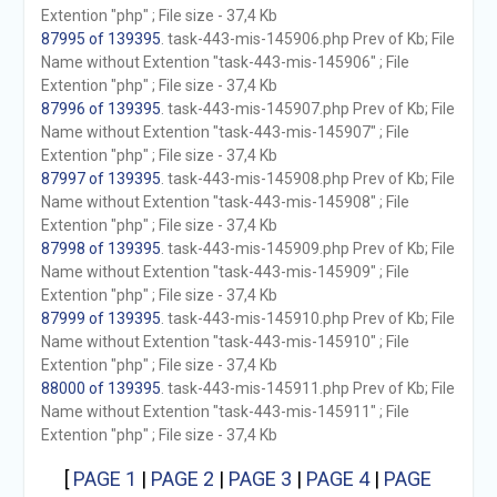
Extention "php" ; File size - 37,4 Kb
87995 of 139395
. task-443-mis-145906.php Prev of Kb; File
Name without Extention "task-443-mis-145906" ; File
Extention "php" ; File size - 37,4 Kb
87996 of 139395
. task-443-mis-145907.php Prev of Kb; File
Name without Extention "task-443-mis-145907" ; File
Extention "php" ; File size - 37,4 Kb
87997 of 139395
. task-443-mis-145908.php Prev of Kb; File
Name without Extention "task-443-mis-145908" ; File
Extention "php" ; File size - 37,4 Kb
87998 of 139395
. task-443-mis-145909.php Prev of Kb; File
Name without Extention "task-443-mis-145909" ; File
Extention "php" ; File size - 37,4 Kb
87999 of 139395
. task-443-mis-145910.php Prev of Kb; File
Name without Extention "task-443-mis-145910" ; File
Extention "php" ; File size - 37,4 Kb
88000 of 139395
. task-443-mis-145911.php Prev of Kb; File
Name without Extention "task-443-mis-145911" ; File
Extention "php" ; File size - 37,4 Kb
[
PAGE 1
|
PAGE 2
|
PAGE 3
|
PAGE 4
|
PAGE