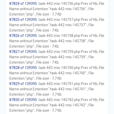
87824 of 139395
. task-442-mis-145736.php Prev of Kb; File
Name without Extention "task-442-mis-145736" ; File
Extention "php" ; File size - 7,7 Kb
87825 of 139395
. task-442-mis-145737.php Prev of Kb; File
Name without Extention "task-442-mis-145737" ; File
Extention "php" ; File size - 7 Kb
87826 of 139395
. task-442-mis-145738.php Prev of Kb; File
Name without Extention "task-442-mis-145738" ; File
Extention "php" ; File size - 7 Kb
87827 of 139395
. task-442-mis-145739.php Prev of Kb; File
Name without Extention "task-442-mis-145739" ; File
Extention "php" ; File size - 7 Kb
87828 of 139395
. task-442-mis-145740.php Prev of Kb; File
Name without Extention "task-442-mis-145740" ; File
Extention "php" ; File size - 7,7 Kb
87829 of 139395
. task-442-mis-145741.php Prev of Kb; File
Name without Extention "task-442-mis-145741" ; File
Extention "php" ; File size - 7,7 Kb
87830 of 139395
. task-442-mis-145742.php Prev of Kb; File
Name without Extention "task-442-mis-145742" ; File
Extention "php" ; File size - 7,7 Kb