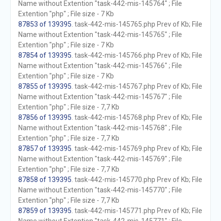
Name without Extention "task-442-mis-145764" ; File
Extention "php" ; File size - 7 Kb
87853 of 139395
. task-442-mis-145765.php Prev of Kb; File
Name without Extention "task-442-mis-145765" ; File
Extention "php" ; File size - 7 Kb
87854 of 139395
. task-442-mis-145766.php Prev of Kb; File
Name without Extention "task-442-mis-145766" ; File
Extention "php" ; File size - 7 Kb
87855 of 139395
. task-442-mis-145767.php Prev of Kb; File
Name without Extention "task-442-mis-145767" ; File
Extention "php" ; File size - 7,7 Kb
87856 of 139395
. task-442-mis-145768.php Prev of Kb; File
Name without Extention "task-442-mis-145768" ; File
Extention "php" ; File size - 7,7 Kb
87857 of 139395
. task-442-mis-145769.php Prev of Kb; File
Name without Extention "task-442-mis-145769" ; File
Extention "php" ; File size - 7,7 Kb
87858 of 139395
. task-442-mis-145770.php Prev of Kb; File
Name without Extention "task-442-mis-145770" ; File
Extention "php" ; File size - 7,7 Kb
87859 of 139395
. task-442-mis-145771.php Prev of Kb; File