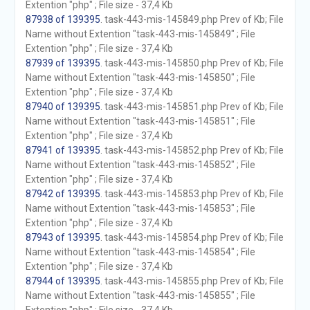
Extention "php" ; File size - 37,4 Kb
87938 of 139395
. task-443-mis-145849.php Prev of Kb; File
Name without Extention "task-443-mis-145849" ; File
Extention "php" ; File size - 37,4 Kb
87939 of 139395
. task-443-mis-145850.php Prev of Kb; File
Name without Extention "task-443-mis-145850" ; File
Extention "php" ; File size - 37,4 Kb
87940 of 139395
. task-443-mis-145851.php Prev of Kb; File
Name without Extention "task-443-mis-145851" ; File
Extention "php" ; File size - 37,4 Kb
87941 of 139395
. task-443-mis-145852.php Prev of Kb; File
Name without Extention "task-443-mis-145852" ; File
Extention "php" ; File size - 37,4 Kb
87942 of 139395
. task-443-mis-145853.php Prev of Kb; File
Name without Extention "task-443-mis-145853" ; File
Extention "php" ; File size - 37,4 Kb
87943 of 139395
. task-443-mis-145854.php Prev of Kb; File
Name without Extention "task-443-mis-145854" ; File
Extention "php" ; File size - 37,4 Kb
87944 of 139395
. task-443-mis-145855.php Prev of Kb; File
Name without Extention "task-443-mis-145855" ; File