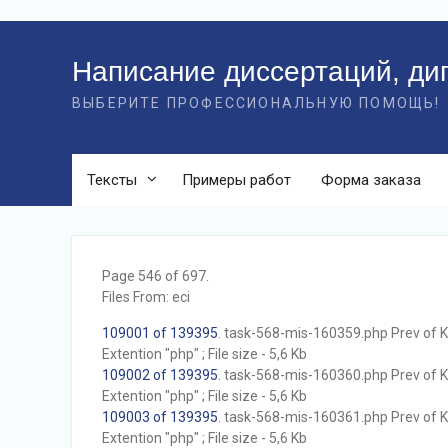
Перейти
к
Написание диссертаций, ди
контенту
ВЫБЕРИТЕ ПРОФЕССИОНАЛЬНУЮ ПОМОЩЬ!
Тексты
Примеры работ
Форма заказа
Page 546 of 697.
Files From: eci
109001 of 139395
. task-568-mis-160359.php Prev of Kb
Extention "php" ; File size - 5,6 Kb
109002 of 139395
. task-568-mis-160360.php Prev of Kb
Extention "php" ; File size - 5,6 Kb
109003 of 139395
. task-568-mis-160361.php Prev of Kb
Extention "php" ; File size - 5,6 Kb