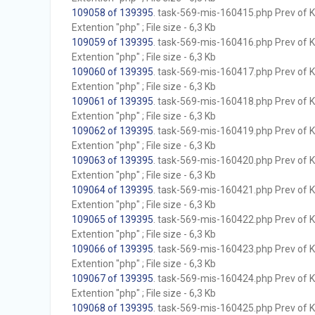
109058 of 139395
. task-569-mis-160415.php Prev of Kb
Extention "php" ; File size - 6,3 Kb
109059 of 139395
. task-569-mis-160416.php Prev of Kb
Extention "php" ; File size - 6,3 Kb
109060 of 139395
. task-569-mis-160417.php Prev of Kb
Extention "php" ; File size - 6,3 Kb
109061 of 139395
. task-569-mis-160418.php Prev of Kb
Extention "php" ; File size - 6,3 Kb
109062 of 139395
. task-569-mis-160419.php Prev of Kb
Extention "php" ; File size - 6,3 Kb
109063 of 139395
. task-569-mis-160420.php Prev of Kb
Extention "php" ; File size - 6,3 Kb
109064 of 139395
. task-569-mis-160421.php Prev of Kb
Extention "php" ; File size - 6,3 Kb
109065 of 139395
. task-569-mis-160422.php Prev of Kb
Extention "php" ; File size - 6,3 Kb
109066 of 139395
. task-569-mis-160423.php Prev of Kb
Extention "php" ; File size - 6,3 Kb
109067 of 139395
. task-569-mis-160424.php Prev of Kb
Extention "php" ; File size - 6,3 Kb
109068 of 139395
. task-569-mis-160425.php Prev of Kb