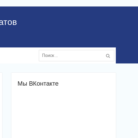
атов
Поиск:
Мы ВКонтакте