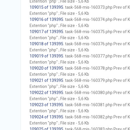
Extention "php" ; File size - 5,6 Kb
109015 of 139395
. task-568-mis-160373.php Prev of Kb
Extention "php" ; File size - 5,6 Kb
109016 of 139395
. task-568-mis-160374.php Prev of Kb
Extention "php" ; File size - 5,6 Kb
109017 of 139395
. task-568-mis-160375.php Prev of Kb
Extention "php" ; File size - 5,6 Kb
109018 of 139395
. task-568-mis-160376.php Prev of Kb
Extention "php" ; File size - 5,6 Kb
109019 of 139395
. task-568-mis-160377.php Prev of Kb
Extention "php" ; File size - 5,6 Kb
109020 of 139395
. task-568-mis-160378.php Prev of Kb
Extention "php" ; File size - 5,6 Kb
109021 of 139395
. task-568-mis-160379.php Prev of Kb
Extention "php" ; File size - 5,6 Kb
109022 of 139395
. task-568-mis-160380.php Prev of Kb
Extention "php" ; File size - 5,6 Kb
109023 of 139395
. task-568-mis-160381.php Prev of Kb
Extention "php" ; File size - 5,6 Kb
109024 of 139395
. task-568-mis-160382.php Prev of Kb
Extention "php" ; File size - 5,6 Kb
109025 of 139395
. task-568-mis-160383.php Prev of Kb