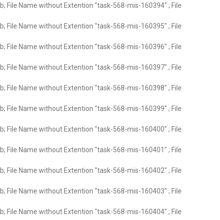
; File Name without Extention "task-568-mis-160394" ; File
; File Name without Extention "task-568-mis-160395" ; File
; File Name without Extention "task-568-mis-160396" ; File
; File Name without Extention "task-568-mis-160397" ; File
; File Name without Extention "task-568-mis-160398" ; File
; File Name without Extention "task-568-mis-160399" ; File
; File Name without Extention "task-568-mis-160400" ; File
; File Name without Extention "task-568-mis-160401" ; File
; File Name without Extention "task-568-mis-160402" ; File
; File Name without Extention "task-568-mis-160403" ; File
; File Name without Extention "task-568-mis-160404" ; File