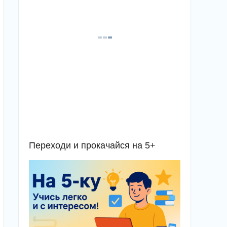
Переходи и прокачайся на 5+