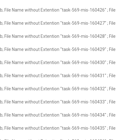
; File Name without Extention "task-569-mis-160426" ; File
; File Name without Extention "task-569-mis-160427" ; File
; File Name without Extention "task-569-mis-160428" ; File
; File Name without Extention "task-569-mis-160429" ; File
; File Name without Extention "task-569-mis-160430" ; File
; File Name without Extention "task-569-mis-160431" ; File
; File Name without Extention "task-569-mis-160432" ; File
; File Name without Extention "task-569-mis-160433" ; File
; File Name without Extention "task-569-mis-160434" ; File
; File Name without Extention "task-569-mis-160435" ; File