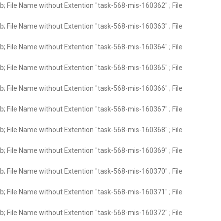
; File Name without Extention "task-568-mis-160362" ; File
; File Name without Extention "task-568-mis-160363" ; File
; File Name without Extention "task-568-mis-160364" ; File
; File Name without Extention "task-568-mis-160365" ; File
; File Name without Extention "task-568-mis-160366" ; File
; File Name without Extention "task-568-mis-160367" ; File
; File Name without Extention "task-568-mis-160368" ; File
; File Name without Extention "task-568-mis-160369" ; File
; File Name without Extention "task-568-mis-160370" ; File
; File Name without Extention "task-568-mis-160371" ; File
; File Name without Extention "task-568-mis-160372" ; File