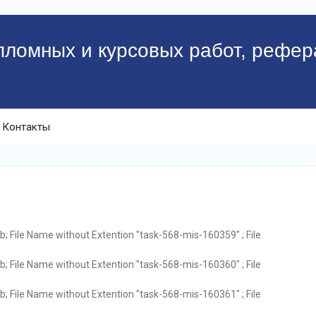
пломных и курсовых работ, рефер
Контакты
; File Name without Extention "task-568-mis-160359" ; File
; File Name without Extention "task-568-mis-160360" ; File
; File Name without Extention "task-568-mis-160361" ; File