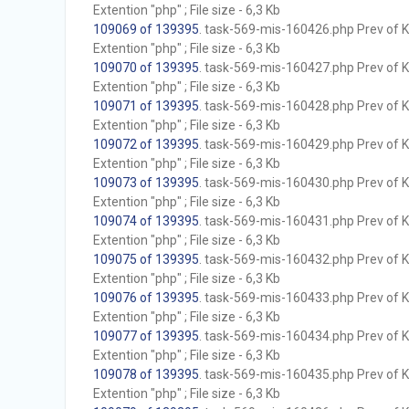
Extention "php" ; File size - 6,3 Kb
109069 of 139395
. task-569-mis-160426.php Prev of Kb
Extention "php" ; File size - 6,3 Kb
109070 of 139395
. task-569-mis-160427.php Prev of Kb
Extention "php" ; File size - 6,3 Kb
109071 of 139395
. task-569-mis-160428.php Prev of Kb
Extention "php" ; File size - 6,3 Kb
109072 of 139395
. task-569-mis-160429.php Prev of Kb
Extention "php" ; File size - 6,3 Kb
109073 of 139395
. task-569-mis-160430.php Prev of Kb
Extention "php" ; File size - 6,3 Kb
109074 of 139395
. task-569-mis-160431.php Prev of Kb
Extention "php" ; File size - 6,3 Kb
109075 of 139395
. task-569-mis-160432.php Prev of Kb
Extention "php" ; File size - 6,3 Kb
109076 of 139395
. task-569-mis-160433.php Prev of Kb
Extention "php" ; File size - 6,3 Kb
109077 of 139395
. task-569-mis-160434.php Prev of Kb
Extention "php" ; File size - 6,3 Kb
109078 of 139395
. task-569-mis-160435.php Prev of Kb
Extention "php" ; File size - 6,3 Kb