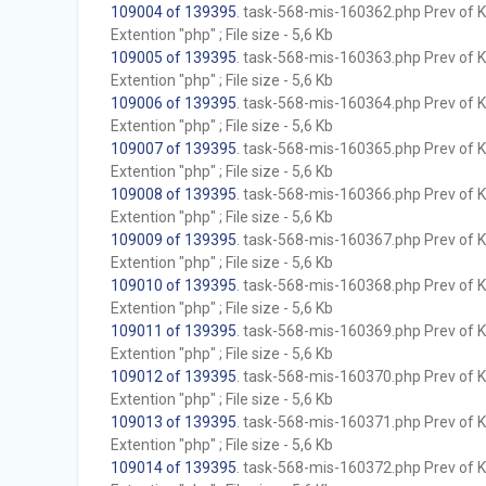
109004 of 139395
. task-568-mis-160362.php Prev of Kb
Extention "php" ; File size - 5,6 Kb
109005 of 139395
. task-568-mis-160363.php Prev of Kb
Extention "php" ; File size - 5,6 Kb
109006 of 139395
. task-568-mis-160364.php Prev of Kb
Extention "php" ; File size - 5,6 Kb
109007 of 139395
. task-568-mis-160365.php Prev of Kb
Extention "php" ; File size - 5,6 Kb
109008 of 139395
. task-568-mis-160366.php Prev of Kb
Extention "php" ; File size - 5,6 Kb
109009 of 139395
. task-568-mis-160367.php Prev of Kb
Extention "php" ; File size - 5,6 Kb
109010 of 139395
. task-568-mis-160368.php Prev of Kb
Extention "php" ; File size - 5,6 Kb
109011 of 139395
. task-568-mis-160369.php Prev of Kb
Extention "php" ; File size - 5,6 Kb
109012 of 139395
. task-568-mis-160370.php Prev of Kb
Extention "php" ; File size - 5,6 Kb
109013 of 139395
. task-568-mis-160371.php Prev of Kb
Extention "php" ; File size - 5,6 Kb
109014 of 139395
. task-568-mis-160372.php Prev of Kb