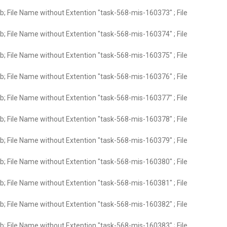
; File Name without Extention "task-568-mis-160373" ; File
; File Name without Extention "task-568-mis-160374" ; File
; File Name without Extention "task-568-mis-160375" ; File
; File Name without Extention "task-568-mis-160376" ; File
; File Name without Extention "task-568-mis-160377" ; File
; File Name without Extention "task-568-mis-160378" ; File
; File Name without Extention "task-568-mis-160379" ; File
; File Name without Extention "task-568-mis-160380" ; File
; File Name without Extention "task-568-mis-160381" ; File
; File Name without Extention "task-568-mis-160382" ; File
; File Name without Extention "task-568-mis-160383" ; File