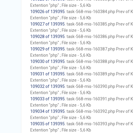
Extention "php" ; File size - 5,6 Kb
109026 of 139395
. task-568-mis-160384.php Prev of Kb
Extention "php" ; File size - 5,6 Kb
109027 of 139395
. task-568-mis-160385.php Prev of Kb
Extention "php" ; File size - 5,6 Kb
109028 of 139395
. task-568-mis-160386.php Prev of Kb
Extention "php" ; File size - 5,6 Kb
109029 of 139395
. task-568-mis-160387.php Prev of Kb
Extention "php" ; File size - 5,6 Kb
109030 of 139395
. task-568-mis-160388.php Prev of Kb
Extention "php" ; File size - 5,6 Kb
109031 of 139395
. task-568-mis-160389.php Prev of Kb
Extention "php" ; File size - 5,6 Kb
109032 of 139395
. task-568-mis-160390.php Prev of Kb
Extention "php" ; File size - 5,6 Kb
109033 of 139395
. task-568-mis-160391.php Prev of Kb
Extention "php" ; File size - 5,6 Kb
109034 of 139395
. task-568-mis-160392.php Prev of Kb
Extention "php" ; File size - 5,6 Kb
109035 of 139395
. task-568-mis-160393.php Prev of Kb
Extention "php" ; File size - 5,6 Kb