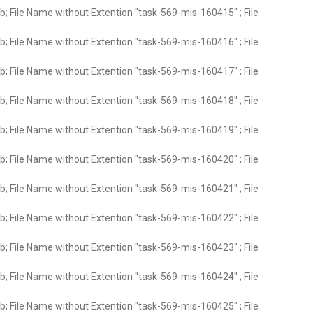
; File Name without Extention "task-569-mis-160415" ; File
; File Name without Extention "task-569-mis-160416" ; File
; File Name without Extention "task-569-mis-160417" ; File
; File Name without Extention "task-569-mis-160418" ; File
; File Name without Extention "task-569-mis-160419" ; File
; File Name without Extention "task-569-mis-160420" ; File
; File Name without Extention "task-569-mis-160421" ; File
; File Name without Extention "task-569-mis-160422" ; File
; File Name without Extention "task-569-mis-160423" ; File
; File Name without Extention "task-569-mis-160424" ; File
; File Name without Extention "task-569-mis-160425" ; File