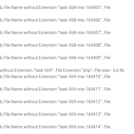
; File Name without Extention "task-568-mis-160405" ; File
; File Name without Extention "task-568-mis-160406" ; File
; File Name without Extention "task-568-mis-160407" ; File
; File Name without Extention "task-568-mis-160408" ; File
; File Name without Extention "task-568-mis-160409" ; File
ithout Extention "task-569" ; File Extention "php" ; File size - 6,6 Kb
; File Name without Extention "task-569-mis-160410" ; File
; File Name without Extention "task-569-mis-160411" ; File
; File Name without Extention "task-569-mis-160412" ; File
; File Name without Extention "task-569-mis-160413" ; File
; File Name without Extention "task-569-mis-160414" ; File