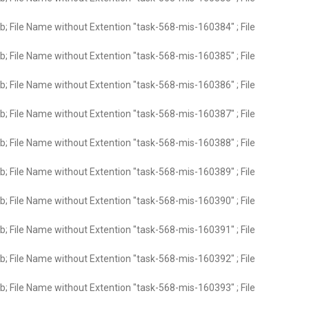
; File Name without Extention "task-568-mis-160384" ; File
; File Name without Extention "task-568-mis-160385" ; File
; File Name without Extention "task-568-mis-160386" ; File
; File Name without Extention "task-568-mis-160387" ; File
; File Name without Extention "task-568-mis-160388" ; File
; File Name without Extention "task-568-mis-160389" ; File
; File Name without Extention "task-568-mis-160390" ; File
; File Name without Extention "task-568-mis-160391" ; File
; File Name without Extention "task-568-mis-160392" ; File
; File Name without Extention "task-568-mis-160393" ; File