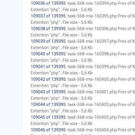
109036 of 139395
. task-568-mis-160394.php Prev of Kb
Extention "php" ; File size - 5,6 Kb
109037 of 139395
. task-568-mis-160395.php Prev of Kb
Extention "php" ; File size - 5,6 Kb
109038 of 139395
. task-568-mis-160396.php Prev of Kb
Extention "php" ; File size - 5,6 Kb
109039 of 139395
. task-568-mis-160397.php Prev of Kb
Extention "php" ; File size - 5,6 Kb
109040 of 139395
. task-568-mis-160398.php Prev of Kb
Extention "php" ; File size - 5,6 Kb
109041 of 139395
. task-568-mis-160399.php Prev of Kb
Extention "php" ; File size - 5,6 Kb
109042 of 139395
. task-568-mis-160400.php Prev of Kb
Extention "php" ; File size - 5,6 Kb
109043 of 139395
. task-568-mis-160401.php Prev of Kb
Extention "php" ; File size - 5,6 Kb
109044 of 139395
. task-568-mis-160402.php Prev of Kb
Extention "php" ; File size - 5,6 Kb
109045 of 139395
. task-568-mis-160403.php Prev of Kb
Extention "php" ; File size - 5,6 Kb
109046 of 139395
. task-568-mis-160404.php Prev of Kb