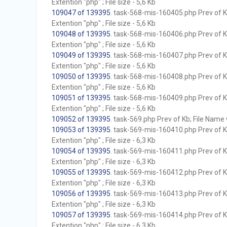
Extention "php" ; File size - 5,6 Kb
109047 of 139395
. task-568-mis-160405.php Prev of Kb
Extention "php" ; File size - 5,6 Kb
109048 of 139395
. task-568-mis-160406.php Prev of Kb
Extention "php" ; File size - 5,6 Kb
109049 of 139395
. task-568-mis-160407.php Prev of Kb
Extention "php" ; File size - 5,6 Kb
109050 of 139395
. task-568-mis-160408.php Prev of Kb
Extention "php" ; File size - 5,6 Kb
109051 of 139395
. task-568-mis-160409.php Prev of Kb
Extention "php" ; File size - 5,6 Kb
109052 of 139395
. task-569.php Prev of Kb; File Name w
109053 of 139395
. task-569-mis-160410.php Prev of Kb
Extention "php" ; File size - 6,3 Kb
109054 of 139395
. task-569-mis-160411.php Prev of Kb
Extention "php" ; File size - 6,3 Kb
109055 of 139395
. task-569-mis-160412.php Prev of Kb
Extention "php" ; File size - 6,3 Kb
109056 of 139395
. task-569-mis-160413.php Prev of Kb
Extention "php" ; File size - 6,3 Kb
109057 of 139395
. task-569-mis-160414.php Prev of Kb
Extention "php" ; File size - 6,3 Kb