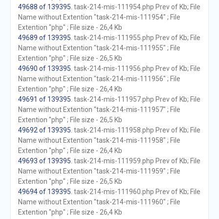
49688 of 139395
. task-214-mis-111954.php Prev of Kb; File
Name without Extention "task-214-mis-111954" ; File
Extention "php" ; File size - 26,4 Kb
49689 of 139395
. task-214-mis-111955.php Prev of Kb; File
Name without Extention "task-214-mis-111955" ; File
Extention "php" ; File size - 26,5 Kb
49690 of 139395
. task-214-mis-111956.php Prev of Kb; File
Name without Extention "task-214-mis-111956" ; File
Extention "php" ; File size - 26,4 Kb
49691 of 139395
. task-214-mis-111957.php Prev of Kb; File
Name without Extention "task-214-mis-111957" ; File
Extention "php" ; File size - 26,5 Kb
49692 of 139395
. task-214-mis-111958.php Prev of Kb; File
Name without Extention "task-214-mis-111958" ; File
Extention "php" ; File size - 26,4 Kb
49693 of 139395
. task-214-mis-111959.php Prev of Kb; File
Name without Extention "task-214-mis-111959" ; File
Extention "php" ; File size - 26,5 Kb
49694 of 139395
. task-214-mis-111960.php Prev of Kb; File
Name without Extention "task-214-mis-111960" ; File
Extention "php" ; File size - 26,4 Kb