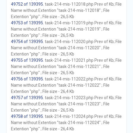
49752 of 139395
. task-214-mis-112018.php Prev of Kb; File
Name without Extention "task-214-mis-112018" ; File
Extention "php" ; File size - 26,5 Kb
49753 of 139395
. task-214-mis-112019.php Prev of Kb; File
Name without Extention "task-214-mis-112019" ; File
Extention "php" ; File size - 26,5 Kb
49754 of 139395
. task-214-mis-112020.php Prev of Kb; File
Name without Extention "task-214-mis-112020" ; File
Extention "php" ; File size - 26,5 Kb
49755 of 139395
. task-214-mis-112021.php Prev of Kb; File
Name without Extention "task-214-mis-112021" ; File
Extention "php" ; File size - 26,5 Kb
49756 of 139395
. task-214-mis-112022.php Prev of Kb; File
Name without Extention "task-214-mis-112022" ; File
Extention "php" ; File size - 26,4 Kb
49757 of 139395
. task-214-mis-112023.php Prev of Kb; File
Name without Extention "task-214-mis-112023" ; File
Extention "php" ; File size - 26,5 Kb
49758 of 139395
. task-214-mis-112024.php Prev of Kb; File
Name without Extention "task-214-mis-112024" ; File
Extention "php" ; File size - 26,4 Kb