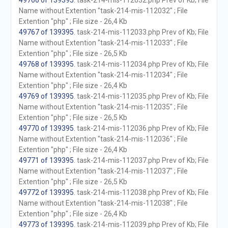
49766 of 139395
. task-214-mis-112032.php Prev of Kb; File
Name without Extention "task-214-mis-112032" ; File
Extention "php" ; File size - 26,4 Kb
49767 of 139395
. task-214-mis-112033.php Prev of Kb; File
Name without Extention "task-214-mis-112033" ; File
Extention "php" ; File size - 26,5 Kb
49768 of 139395
. task-214-mis-112034.php Prev of Kb; File
Name without Extention "task-214-mis-112034" ; File
Extention "php" ; File size - 26,4 Kb
49769 of 139395
. task-214-mis-112035.php Prev of Kb; File
Name without Extention "task-214-mis-112035" ; File
Extention "php" ; File size - 26,5 Kb
49770 of 139395
. task-214-mis-112036.php Prev of Kb; File
Name without Extention "task-214-mis-112036" ; File
Extention "php" ; File size - 26,4 Kb
49771 of 139395
. task-214-mis-112037.php Prev of Kb; File
Name without Extention "task-214-mis-112037" ; File
Extention "php" ; File size - 26,5 Kb
49772 of 139395
. task-214-mis-112038.php Prev of Kb; File
Name without Extention "task-214-mis-112038" ; File
Extention "php" ; File size - 26,4 Kb
49773 of 139395
. task-214-mis-112039.php Prev of Kb; File