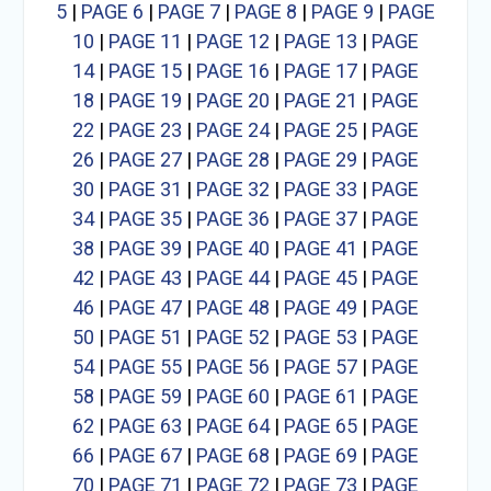
5
|
PAGE 6
|
PAGE 7
|
PAGE 8
|
PAGE 9
|
PAGE
10
|
PAGE 11
|
PAGE 12
|
PAGE 13
|
PAGE
14
|
PAGE 15
|
PAGE 16
|
PAGE 17
|
PAGE
18
|
PAGE 19
|
PAGE 20
|
PAGE 21
|
PAGE
22
|
PAGE 23
|
PAGE 24
|
PAGE 25
|
PAGE
26
|
PAGE 27
|
PAGE 28
|
PAGE 29
|
PAGE
30
|
PAGE 31
|
PAGE 32
|
PAGE 33
|
PAGE
34
|
PAGE 35
|
PAGE 36
|
PAGE 37
|
PAGE
38
|
PAGE 39
|
PAGE 40
|
PAGE 41
|
PAGE
42
|
PAGE 43
|
PAGE 44
|
PAGE 45
|
PAGE
46
|
PAGE 47
|
PAGE 48
|
PAGE 49
|
PAGE
50
|
PAGE 51
|
PAGE 52
|
PAGE 53
|
PAGE
54
|
PAGE 55
|
PAGE 56
|
PAGE 57
|
PAGE
58
|
PAGE 59
|
PAGE 60
|
PAGE 61
|
PAGE
62
|
PAGE 63
|
PAGE 64
|
PAGE 65
|
PAGE
66
|
PAGE 67
|
PAGE 68
|
PAGE 69
|
PAGE
70
|
PAGE 71
|
PAGE 72
|
PAGE 73
|
PAGE