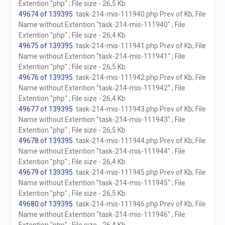
Extention "php" ; File size - 26,5 Kb
49674 of 139395
. task-214-mis-111940.php Prev of Kb; File
Name without Extention "task-214-mis-111940" ; File
Extention "php" ; File size - 26,4 Kb
49675 of 139395
. task-214-mis-111941.php Prev of Kb; File
Name without Extention "task-214-mis-111941" ; File
Extention "php" ; File size - 26,5 Kb
49676 of 139395
. task-214-mis-111942.php Prev of Kb; File
Name without Extention "task-214-mis-111942" ; File
Extention "php" ; File size - 26,4 Kb
49677 of 139395
. task-214-mis-111943.php Prev of Kb; File
Name without Extention "task-214-mis-111943" ; File
Extention "php" ; File size - 26,5 Kb
49678 of 139395
. task-214-mis-111944.php Prev of Kb; File
Name without Extention "task-214-mis-111944" ; File
Extention "php" ; File size - 26,4 Kb
49679 of 139395
. task-214-mis-111945.php Prev of Kb; File
Name without Extention "task-214-mis-111945" ; File
Extention "php" ; File size - 26,5 Kb
49680 of 139395
. task-214-mis-111946.php Prev of Kb; File
Name without Extention "task-214-mis-111946" ; File