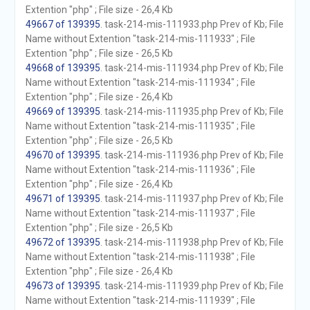
Extention "php" ; File size - 26,4 Kb
49667 of 139395
. task-214-mis-111933.php Prev of Kb; File
Name without Extention "task-214-mis-111933" ; File
Extention "php" ; File size - 26,5 Kb
49668 of 139395
. task-214-mis-111934.php Prev of Kb; File
Name without Extention "task-214-mis-111934" ; File
Extention "php" ; File size - 26,4 Kb
49669 of 139395
. task-214-mis-111935.php Prev of Kb; File
Name without Extention "task-214-mis-111935" ; File
Extention "php" ; File size - 26,5 Kb
49670 of 139395
. task-214-mis-111936.php Prev of Kb; File
Name without Extention "task-214-mis-111936" ; File
Extention "php" ; File size - 26,4 Kb
49671 of 139395
. task-214-mis-111937.php Prev of Kb; File
Name without Extention "task-214-mis-111937" ; File
Extention "php" ; File size - 26,5 Kb
49672 of 139395
. task-214-mis-111938.php Prev of Kb; File
Name without Extention "task-214-mis-111938" ; File
Extention "php" ; File size - 26,4 Kb
49673 of 139395
. task-214-mis-111939.php Prev of Kb; File
Name without Extention "task-214-mis-111939" ; File