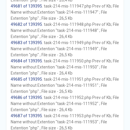
Extention "php" ; File size - 26,4 Kb
49681 of 139395
. task-214-mis-111947.php Prev of Kb; File
Name without Extention "task-214-mis-111947" ; File
Extention "php" ; File size - 26,5 Kb
49682 of 139395
. task-214-mis-111948.php Prev of Kb; File
Name without Extention "task-214-mis-111948" ; File
Extention "php" ; File size - 26,4 Kb
49683 of 139395
. task-214-mis-111949.php Prev of Kb; File
Name without Extention "task-214-mis-111949" ; File
Extention "php" ; File size - 26,5 Kb
49684 of 139395
. task-214-mis-111950.php Prev of Kb; File
Name without Extention "task-214-mis-111950" ; File
Extention "php" ; File size - 26,4 Kb
49685 of 139395
. task-214-mis-111951.php Prev of Kb; File
Name without Extention "task-214-mis-111951" ; File
Extention "php" ; File size - 26,5 Kb
49686 of 139395
. task-214-mis-111952.php Prev of Kb; File
Name without Extention "task-214-mis-111952" ; File
Extention "php" ; File size - 26,4 Kb
49687 of 139395
. task-214-mis-111953.php Prev of Kb; File
Name without Extention "task-214-mis-111953" ; File
Extention "php" ; File size - 26,5 Kb