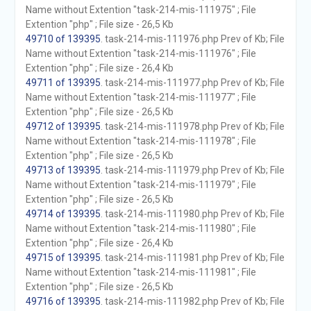
Name without Extention "task-214-mis-111975" ; File
Extention "php" ; File size - 26,5 Kb
49710 of 139395
. task-214-mis-111976.php Prev of Kb; File
Name without Extention "task-214-mis-111976" ; File
Extention "php" ; File size - 26,4 Kb
49711 of 139395
. task-214-mis-111977.php Prev of Kb; File
Name without Extention "task-214-mis-111977" ; File
Extention "php" ; File size - 26,5 Kb
49712 of 139395
. task-214-mis-111978.php Prev of Kb; File
Name without Extention "task-214-mis-111978" ; File
Extention "php" ; File size - 26,5 Kb
49713 of 139395
. task-214-mis-111979.php Prev of Kb; File
Name without Extention "task-214-mis-111979" ; File
Extention "php" ; File size - 26,5 Kb
49714 of 139395
. task-214-mis-111980.php Prev of Kb; File
Name without Extention "task-214-mis-111980" ; File
Extention "php" ; File size - 26,4 Kb
49715 of 139395
. task-214-mis-111981.php Prev of Kb; File
Name without Extention "task-214-mis-111981" ; File
Extention "php" ; File size - 26,5 Kb
49716 of 139395
. task-214-mis-111982.php Prev of Kb; File