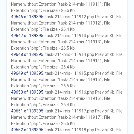
Name without Extention "task-214-mis-111911" ; File
Extention "php" ; File size - 26,5 Kb
49646 of 139395
. task-214-mis-111912.php Prev of Kb; File
Name without Extention "task-214-mis-111912" ; File
Extention "php" ; File size - 26,4 Kb
49647 of 139395
. task-214-mis-111913.php Prev of Kb; File
Name without Extention "task-214-mis-111913" ; File
Extention "php" ; File size - 26,5 Kb
49648 of 139395
. task-214-mis-111914.php Prev of Kb; File
Name without Extention "task-214-mis-111914" ; File
Extention "php" ; File size - 26,4 Kb
49649 of 139395
. task-214-mis-111915.php Prev of Kb; File
Name without Extention "task-214-mis-111915" ; File
Extention "php" ; File size - 26,5 Kb
49650 of 139395
. task-214-mis-111916.php Prev of Kb; File
Name without Extention "task-214-mis-111916" ; File
Extention "php" ; File size - 26,4 Kb
49651 of 139395
. task-214-mis-111917.php Prev of Kb; File
Name without Extention "task-214-mis-111917" ; File
Extention "php" ; File size - 26,5 Kb
49652 of 139395
. task-214-mis-111918.php Prev of Kb; File