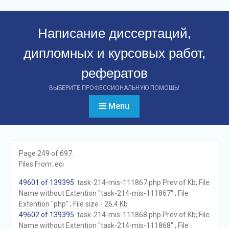
Перейти
к
Написание диссертаций,
контенту
дипломных и курсовых работ,
рефератов
ВЫБЕРИТЕ ПРОФЕССИОНАЛЬНУЮ ПОМОЩЬ!
Menu
Page 249 of 697.
Files From: eci
49601 of 139395
. task-214-mis-111867.php Prev of Kb; File
Name without Extention "task-214-mis-111867" ; File
Extention "php" ; File size - 26,4 Kb
49602 of 139395
. task-214-mis-111868.php Prev of Kb; File
Name without Extention "task-214-mis-111868" ; File