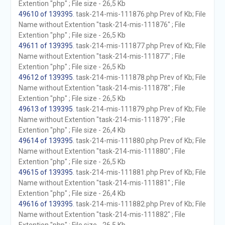
Extention "php" ; File size - 26,5 Kb
49610 of 139395
. task-214-mis-111876.php Prev of Kb; File
Name without Extention "task-214-mis-111876" ; File
Extention "php" ; File size - 26,5 Kb
49611 of 139395
. task-214-mis-111877.php Prev of Kb; File
Name without Extention "task-214-mis-111877" ; File
Extention "php" ; File size - 26,5 Kb
49612 of 139395
. task-214-mis-111878.php Prev of Kb; File
Name without Extention "task-214-mis-111878" ; File
Extention "php" ; File size - 26,5 Kb
49613 of 139395
. task-214-mis-111879.php Prev of Kb; File
Name without Extention "task-214-mis-111879" ; File
Extention "php" ; File size - 26,4 Kb
49614 of 139395
. task-214-mis-111880.php Prev of Kb; File
Name without Extention "task-214-mis-111880" ; File
Extention "php" ; File size - 26,5 Kb
49615 of 139395
. task-214-mis-111881.php Prev of Kb; File
Name without Extention "task-214-mis-111881" ; File
Extention "php" ; File size - 26,4 Kb
49616 of 139395
. task-214-mis-111882.php Prev of Kb; File
Name without Extention "task-214-mis-111882" ; File