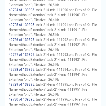
Name without Extention "task-214-mis-111989" ; File
Extention "php" ; File size - 26,5 Kb
49724 of 139395
. task-214-mis-111990.php Prev of Kb; File
Name without Extention "task-214-mis-111990" ; File
Extention "php" ; File size - 26,4 Kb
49725 of 139395
. task-214-mis-111991.php Prev of Kb; File
Name without Extention "task-214-mis-111991" ; File
Extention "php" ; File size - 26,5 Kb
49726 of 139395
. task-214-mis-111992.php Prev of Kb; File
Name without Extention "task-214-mis-111992" ; File
Extention "php" ; File size - 26,4 Kb
49727 of 139395
. task-214-mis-111993.php Prev of Kb; File
Name without Extention "task-214-mis-111993" ; File
Extention "php" ; File size - 26,5 Kb
49728 of 139395
. task-214-mis-111994.php Prev of Kb; File
Name without Extention "task-214-mis-111994" ; File
Extention "php" ; File size - 26,4 Kb
49729 of 139395
. task-214-mis-111995.php Prev of Kb; File
Name without Extention "task-214-mis-111995" ; File
Extention "php" ; File size - 26,5 Kb
49730 of 139395
. task-214-mis-111996.php Prev of Kb; File
Name without Extention "task-214-mis-111996" ; File