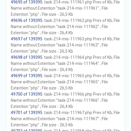
49695 of 139395
. task-214-mis-111961.php Prev of Kb; File
Name without Extention "task-214-mis-111961" ; File
Extention "php" ; File size - 26,5 Kb
49696 of 139395
. task-214-mis-111962.php Prev of Kb; File
Name without Extention "task-214-mis-111962" ; File
Extention "php" ; File size - 26,4 Kb
49697 of 139395
. task-214-mis-111963.php Prev of Kb; File
Name without Extention "task-214-mis-111963" ; File
Extention "php" ; File size - 26,5 Kb
49698 of 139395
. task-214-mis-111964.php Prev of Kb; File
Name without Extention "task-214-mis-111964" ; File
Extention "php" ; File size - 26,4 Kb
49699 of 139395
. task-214-mis-111965.php Prev of Kb; File
Name without Extention "task-214-mis-111965" ; File
Extention "php" ; File size - 26,5 Kb
49700 of 139395
. task-214-mis-111966.php Prev of Kb; File
Name without Extention "task-214-mis-111966" ; File
Extention "php" ; File size - 26,4 Kb
49701 of 139395
. task-214-mis-111967.php Prev of Kb; File
Name without Extention "task-214-mis-111967" ; File
Extention "php" ; File size - 26,5 Kb