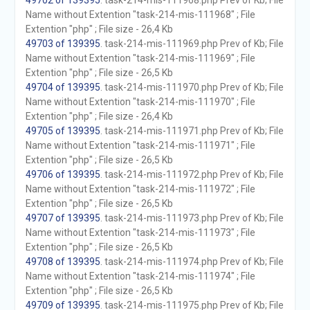
49702 of 139395
. task-214-mis-111968.php Prev of Kb; File
Name without Extention "task-214-mis-111968" ; File
Extention "php" ; File size - 26,4 Kb
49703 of 139395
. task-214-mis-111969.php Prev of Kb; File
Name without Extention "task-214-mis-111969" ; File
Extention "php" ; File size - 26,5 Kb
49704 of 139395
. task-214-mis-111970.php Prev of Kb; File
Name without Extention "task-214-mis-111970" ; File
Extention "php" ; File size - 26,4 Kb
49705 of 139395
. task-214-mis-111971.php Prev of Kb; File
Name without Extention "task-214-mis-111971" ; File
Extention "php" ; File size - 26,5 Kb
49706 of 139395
. task-214-mis-111972.php Prev of Kb; File
Name without Extention "task-214-mis-111972" ; File
Extention "php" ; File size - 26,5 Kb
49707 of 139395
. task-214-mis-111973.php Prev of Kb; File
Name without Extention "task-214-mis-111973" ; File
Extention "php" ; File size - 26,5 Kb
49708 of 139395
. task-214-mis-111974.php Prev of Kb; File
Name without Extention "task-214-mis-111974" ; File
Extention "php" ; File size - 26,5 Kb
49709 of 139395
. task-214-mis-111975.php Prev of Kb; File