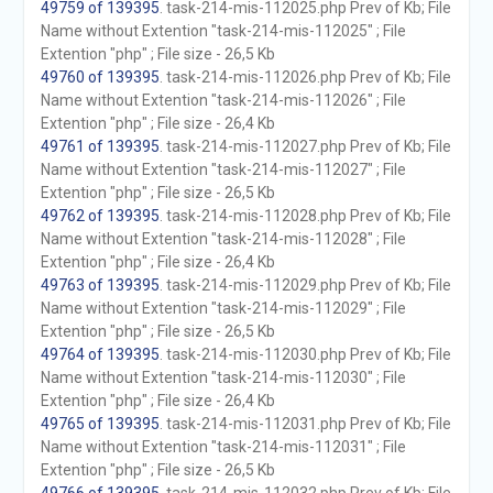
49759 of 139395
. task-214-mis-112025.php Prev of Kb; File
Name without Extention "task-214-mis-112025" ; File
Extention "php" ; File size - 26,5 Kb
49760 of 139395
. task-214-mis-112026.php Prev of Kb; File
Name without Extention "task-214-mis-112026" ; File
Extention "php" ; File size - 26,4 Kb
49761 of 139395
. task-214-mis-112027.php Prev of Kb; File
Name without Extention "task-214-mis-112027" ; File
Extention "php" ; File size - 26,5 Kb
49762 of 139395
. task-214-mis-112028.php Prev of Kb; File
Name without Extention "task-214-mis-112028" ; File
Extention "php" ; File size - 26,4 Kb
49763 of 139395
. task-214-mis-112029.php Prev of Kb; File
Name without Extention "task-214-mis-112029" ; File
Extention "php" ; File size - 26,5 Kb
49764 of 139395
. task-214-mis-112030.php Prev of Kb; File
Name without Extention "task-214-mis-112030" ; File
Extention "php" ; File size - 26,4 Kb
49765 of 139395
. task-214-mis-112031.php Prev of Kb; File
Name without Extention "task-214-mis-112031" ; File
Extention "php" ; File size - 26,5 Kb