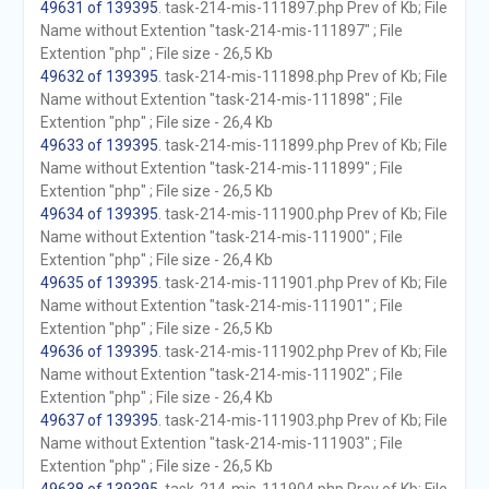
49631 of 139395
. task-214-mis-111897.php Prev of Kb; File
Name without Extention "task-214-mis-111897" ; File
Extention "php" ; File size - 26,5 Kb
49632 of 139395
. task-214-mis-111898.php Prev of Kb; File
Name without Extention "task-214-mis-111898" ; File
Extention "php" ; File size - 26,4 Kb
49633 of 139395
. task-214-mis-111899.php Prev of Kb; File
Name without Extention "task-214-mis-111899" ; File
Extention "php" ; File size - 26,5 Kb
49634 of 139395
. task-214-mis-111900.php Prev of Kb; File
Name without Extention "task-214-mis-111900" ; File
Extention "php" ; File size - 26,4 Kb
49635 of 139395
. task-214-mis-111901.php Prev of Kb; File
Name without Extention "task-214-mis-111901" ; File
Extention "php" ; File size - 26,5 Kb
49636 of 139395
. task-214-mis-111902.php Prev of Kb; File
Name without Extention "task-214-mis-111902" ; File
Extention "php" ; File size - 26,4 Kb
49637 of 139395
. task-214-mis-111903.php Prev of Kb; File
Name without Extention "task-214-mis-111903" ; File
Extention "php" ; File size - 26,5 Kb