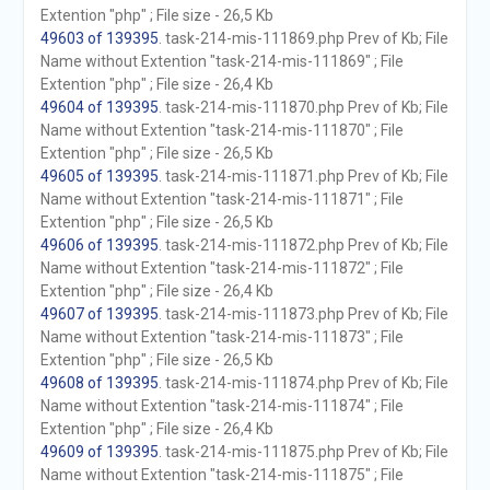
Extention "php" ; File size - 26,5 Kb
49603 of 139395
. task-214-mis-111869.php Prev of Kb; File
Name without Extention "task-214-mis-111869" ; File
Extention "php" ; File size - 26,4 Kb
49604 of 139395
. task-214-mis-111870.php Prev of Kb; File
Name without Extention "task-214-mis-111870" ; File
Extention "php" ; File size - 26,5 Kb
49605 of 139395
. task-214-mis-111871.php Prev of Kb; File
Name without Extention "task-214-mis-111871" ; File
Extention "php" ; File size - 26,5 Kb
49606 of 139395
. task-214-mis-111872.php Prev of Kb; File
Name without Extention "task-214-mis-111872" ; File
Extention "php" ; File size - 26,4 Kb
49607 of 139395
. task-214-mis-111873.php Prev of Kb; File
Name without Extention "task-214-mis-111873" ; File
Extention "php" ; File size - 26,5 Kb
49608 of 139395
. task-214-mis-111874.php Prev of Kb; File
Name without Extention "task-214-mis-111874" ; File
Extention "php" ; File size - 26,4 Kb
49609 of 139395
. task-214-mis-111875.php Prev of Kb; File
Name without Extention "task-214-mis-111875" ; File