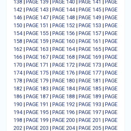
138
|
PAGE 139
|
PAGE 140
|
PAGE 141
|
PAGE
142
|
PAGE 143
|
PAGE 144
|
PAGE 145
|
PAGE
146
|
PAGE 147
|
PAGE 148
|
PAGE 149
|
PAGE
150
|
PAGE 151
|
PAGE 152
|
PAGE 153
|
PAGE
154
|
PAGE 155
|
PAGE 156
|
PAGE 157
|
PAGE
158
|
PAGE 159
|
PAGE 160
|
PAGE 161
|
PAGE
162
|
PAGE 163
|
PAGE 164
|
PAGE 165
|
PAGE
166
|
PAGE 167
|
PAGE 168
|
PAGE 169
|
PAGE
170
|
PAGE 171
|
PAGE 172
|
PAGE 173
|
PAGE
174
|
PAGE 175
|
PAGE 176
|
PAGE 177
|
PAGE
178
|
PAGE 179
|
PAGE 180
|
PAGE 181
|
PAGE
182
|
PAGE 183
|
PAGE 184
|
PAGE 185
|
PAGE
186
|
PAGE 187
|
PAGE 188
|
PAGE 189
|
PAGE
190
|
PAGE 191
|
PAGE 192
|
PAGE 193
|
PAGE
194
|
PAGE 195
|
PAGE 196
|
PAGE 197
|
PAGE
198
|
PAGE 199
|
PAGE 200
|
PAGE 201
|
PAGE
202
|
PAGE 203
|
PAGE 204
|
PAGE 205
|
PAGE