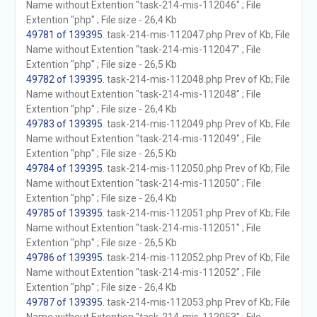
Name without Extention "task-214-mis-112046" ; File
Extention "php" ; File size - 26,4 Kb
49781 of 139395
. task-214-mis-112047.php Prev of Kb; File
Name without Extention "task-214-mis-112047" ; File
Extention "php" ; File size - 26,5 Kb
49782 of 139395
. task-214-mis-112048.php Prev of Kb; File
Name without Extention "task-214-mis-112048" ; File
Extention "php" ; File size - 26,4 Kb
49783 of 139395
. task-214-mis-112049.php Prev of Kb; File
Name without Extention "task-214-mis-112049" ; File
Extention "php" ; File size - 26,5 Kb
49784 of 139395
. task-214-mis-112050.php Prev of Kb; File
Name without Extention "task-214-mis-112050" ; File
Extention "php" ; File size - 26,4 Kb
49785 of 139395
. task-214-mis-112051.php Prev of Kb; File
Name without Extention "task-214-mis-112051" ; File
Extention "php" ; File size - 26,5 Kb
49786 of 139395
. task-214-mis-112052.php Prev of Kb; File
Name without Extention "task-214-mis-112052" ; File
Extention "php" ; File size - 26,4 Kb
49787 of 139395
. task-214-mis-112053.php Prev of Kb; File