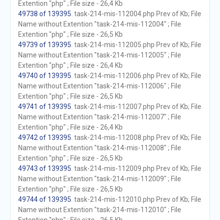
Extention "php" ; File size - 26,4 Kb
49738 of 139395
. task-214-mis-112004.php Prev of Kb; File
Name without Extention "task-214-mis-112004" ; File
Extention "php" ; File size - 26,5 Kb
49739 of 139395
. task-214-mis-112005.php Prev of Kb; File
Name without Extention "task-214-mis-112005" ; File
Extention "php" ; File size - 26,4 Kb
49740 of 139395
. task-214-mis-112006.php Prev of Kb; File
Name without Extention "task-214-mis-112006" ; File
Extention "php" ; File size - 26,5 Kb
49741 of 139395
. task-214-mis-112007.php Prev of Kb; File
Name without Extention "task-214-mis-112007" ; File
Extention "php" ; File size - 26,4 Kb
49742 of 139395
. task-214-mis-112008.php Prev of Kb; File
Name without Extention "task-214-mis-112008" ; File
Extention "php" ; File size - 26,5 Kb
49743 of 139395
. task-214-mis-112009.php Prev of Kb; File
Name without Extention "task-214-mis-112009" ; File
Extention "php" ; File size - 26,5 Kb
49744 of 139395
. task-214-mis-112010.php Prev of Kb; File
Name without Extention "task-214-mis-112010" ; File