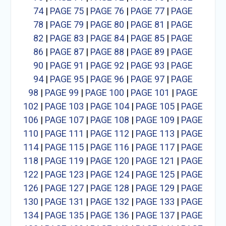
74
|
PAGE 75
|
PAGE 76
|
PAGE 77
|
PAGE
78
|
PAGE 79
|
PAGE 80
|
PAGE 81
|
PAGE
82
|
PAGE 83
|
PAGE 84
|
PAGE 85
|
PAGE
86
|
PAGE 87
|
PAGE 88
|
PAGE 89
|
PAGE
90
|
PAGE 91
|
PAGE 92
|
PAGE 93
|
PAGE
94
|
PAGE 95
|
PAGE 96
|
PAGE 97
|
PAGE
98
|
PAGE 99
|
PAGE 100
|
PAGE 101
|
PAGE
102
|
PAGE 103
|
PAGE 104
|
PAGE 105
|
PAGE
106
|
PAGE 107
|
PAGE 108
|
PAGE 109
|
PAGE
110
|
PAGE 111
|
PAGE 112
|
PAGE 113
|
PAGE
114
|
PAGE 115
|
PAGE 116
|
PAGE 117
|
PAGE
118
|
PAGE 119
|
PAGE 120
|
PAGE 121
|
PAGE
122
|
PAGE 123
|
PAGE 124
|
PAGE 125
|
PAGE
126
|
PAGE 127
|
PAGE 128
|
PAGE 129
|
PAGE
130
|
PAGE 131
|
PAGE 132
|
PAGE 133
|
PAGE
134
|
PAGE 135
|
PAGE 136
|
PAGE 137
|
PAGE