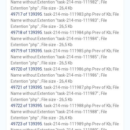
Name without Extention "task-214-mis-111982" ; File
Extention "php" ; File size - 26,4 Kb
49717 of 139395
. task-214-mis-111983.php Prev of Kb; File
Name without Extention "task-214-mis-111983" ; File
Extention "php" ; File size - 26,5 Kb
49718 of 139395
. task-214-mis-111984.php Prev of Kb; File
Name without Extention "task-214-mis-111984" ; File
Extention "php" ; File size - 26,5 Kb
49719 of 139395
. task-214-mis-111985.php Prev of Kb; File
Name without Extention "task-214-mis-111985" ; File
Extention "php" ; File size - 26,5 Kb
49720 of 139395
. task-214-mis-111986.php Prev of Kb; File
Name without Extention "task-214-mis-111986" ; File
Extention "php" ; File size - 26,4 Kb
49721 of 139395
. task-214-mis-111987.php Prev of Kb; File
Name without Extention "task-214-mis-111987" ; File
Extention "php" ; File size - 26,5 Kb
49722 of 139395
. task-214-mis-111988.php Prev of Kb; File
Name without Extention "task-214-mis-111988" ; File
Extention "php" ; File size - 26,4 Kb
49723 of 139395
. task-214-mis-111989.php Prev of Kb; File