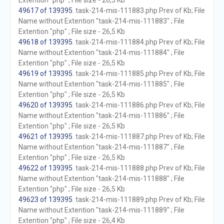
Extention "php" ; File size - 26,5 Kb
49617 of 139395
. task-214-mis-111883.php Prev of Kb; File
Name without Extention "task-214-mis-111883" ; File
Extention "php" ; File size - 26,5 Kb
49618 of 139395
. task-214-mis-111884.php Prev of Kb; File
Name without Extention "task-214-mis-111884" ; File
Extention "php" ; File size - 26,5 Kb
49619 of 139395
. task-214-mis-111885.php Prev of Kb; File
Name without Extention "task-214-mis-111885" ; File
Extention "php" ; File size - 26,5 Kb
49620 of 139395
. task-214-mis-111886.php Prev of Kb; File
Name without Extention "task-214-mis-111886" ; File
Extention "php" ; File size - 26,5 Kb
49621 of 139395
. task-214-mis-111887.php Prev of Kb; File
Name without Extention "task-214-mis-111887" ; File
Extention "php" ; File size - 26,5 Kb
49622 of 139395
. task-214-mis-111888.php Prev of Kb; File
Name without Extention "task-214-mis-111888" ; File
Extention "php" ; File size - 26,5 Kb
49623 of 139395
. task-214-mis-111889.php Prev of Kb; File
Name without Extention "task-214-mis-111889" ; File
Extention "php" ; File size - 26,4 Kb