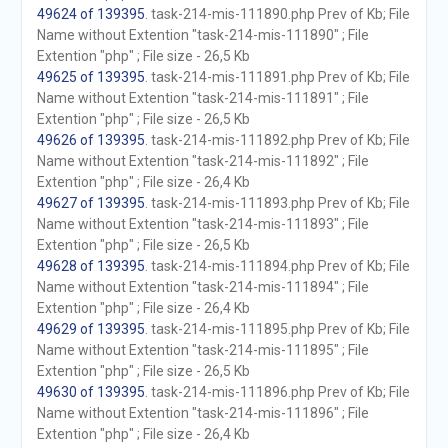
49624 of 139395
. task-214-mis-111890.php Prev of Kb; File
Name without Extention "task-214-mis-111890" ; File
Extention "php" ; File size - 26,5 Kb
49625 of 139395
. task-214-mis-111891.php Prev of Kb; File
Name without Extention "task-214-mis-111891" ; File
Extention "php" ; File size - 26,5 Kb
49626 of 139395
. task-214-mis-111892.php Prev of Kb; File
Name without Extention "task-214-mis-111892" ; File
Extention "php" ; File size - 26,4 Kb
49627 of 139395
. task-214-mis-111893.php Prev of Kb; File
Name without Extention "task-214-mis-111893" ; File
Extention "php" ; File size - 26,5 Kb
49628 of 139395
. task-214-mis-111894.php Prev of Kb; File
Name without Extention "task-214-mis-111894" ; File
Extention "php" ; File size - 26,4 Kb
49629 of 139395
. task-214-mis-111895.php Prev of Kb; File
Name without Extention "task-214-mis-111895" ; File
Extention "php" ; File size - 26,5 Kb
49630 of 139395
. task-214-mis-111896.php Prev of Kb; File
Name without Extention "task-214-mis-111896" ; File
Extention "php" ; File size - 26,4 Kb