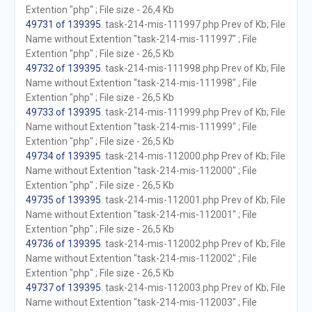
Extention "php" ; File size - 26,4 Kb
49731 of 139395
. task-214-mis-111997.php Prev of Kb; File
Name without Extention "task-214-mis-111997" ; File
Extention "php" ; File size - 26,5 Kb
49732 of 139395
. task-214-mis-111998.php Prev of Kb; File
Name without Extention "task-214-mis-111998" ; File
Extention "php" ; File size - 26,5 Kb
49733 of 139395
. task-214-mis-111999.php Prev of Kb; File
Name without Extention "task-214-mis-111999" ; File
Extention "php" ; File size - 26,5 Kb
49734 of 139395
. task-214-mis-112000.php Prev of Kb; File
Name without Extention "task-214-mis-112000" ; File
Extention "php" ; File size - 26,5 Kb
49735 of 139395
. task-214-mis-112001.php Prev of Kb; File
Name without Extention "task-214-mis-112001" ; File
Extention "php" ; File size - 26,5 Kb
49736 of 139395
. task-214-mis-112002.php Prev of Kb; File
Name without Extention "task-214-mis-112002" ; File
Extention "php" ; File size - 26,5 Kb
49737 of 139395
. task-214-mis-112003.php Prev of Kb; File
Name without Extention "task-214-mis-112003" ; File