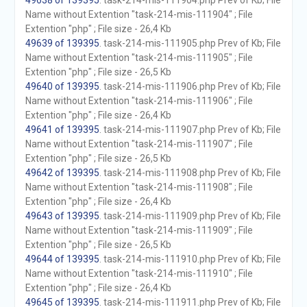
49638 of 139395
. task-214-mis-111904.php Prev of Kb; File
Name without Extention "task-214-mis-111904" ; File
Extention "php" ; File size - 26,4 Kb
49639 of 139395
. task-214-mis-111905.php Prev of Kb; File
Name without Extention "task-214-mis-111905" ; File
Extention "php" ; File size - 26,5 Kb
49640 of 139395
. task-214-mis-111906.php Prev of Kb; File
Name without Extention "task-214-mis-111906" ; File
Extention "php" ; File size - 26,4 Kb
49641 of 139395
. task-214-mis-111907.php Prev of Kb; File
Name without Extention "task-214-mis-111907" ; File
Extention "php" ; File size - 26,5 Kb
49642 of 139395
. task-214-mis-111908.php Prev of Kb; File
Name without Extention "task-214-mis-111908" ; File
Extention "php" ; File size - 26,4 Kb
49643 of 139395
. task-214-mis-111909.php Prev of Kb; File
Name without Extention "task-214-mis-111909" ; File
Extention "php" ; File size - 26,5 Kb
49644 of 139395
. task-214-mis-111910.php Prev of Kb; File
Name without Extention "task-214-mis-111910" ; File
Extention "php" ; File size - 26,4 Kb
49645 of 139395
. task-214-mis-111911.php Prev of Kb; File