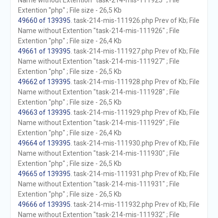
Name without Extention "task-214-mis-111925" ; File
Extention "php" ; File size - 26,5 Kb
49660 of 139395
. task-214-mis-111926.php Prev of Kb; File
Name without Extention "task-214-mis-111926" ; File
Extention "php" ; File size - 26,4 Kb
49661 of 139395
. task-214-mis-111927.php Prev of Kb; File
Name without Extention "task-214-mis-111927" ; File
Extention "php" ; File size - 26,5 Kb
49662 of 139395
. task-214-mis-111928.php Prev of Kb; File
Name without Extention "task-214-mis-111928" ; File
Extention "php" ; File size - 26,5 Kb
49663 of 139395
. task-214-mis-111929.php Prev of Kb; File
Name without Extention "task-214-mis-111929" ; File
Extention "php" ; File size - 26,4 Kb
49664 of 139395
. task-214-mis-111930.php Prev of Kb; File
Name without Extention "task-214-mis-111930" ; File
Extention "php" ; File size - 26,5 Kb
49665 of 139395
. task-214-mis-111931.php Prev of Kb; File
Name without Extention "task-214-mis-111931" ; File
Extention "php" ; File size - 26,5 Kb
49666 of 139395
. task-214-mis-111932.php Prev of Kb; File
Name without Extention "task-214-mis-111932" ; File