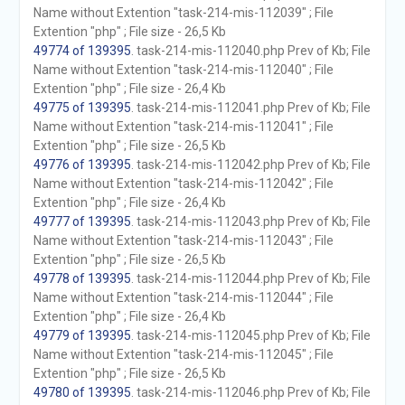
Name without Extention "task-214-mis-112039" ; File
Extention "php" ; File size - 26,5 Kb
49774 of 139395
. task-214-mis-112040.php Prev of Kb; File
Name without Extention "task-214-mis-112040" ; File
Extention "php" ; File size - 26,4 Kb
49775 of 139395
. task-214-mis-112041.php Prev of Kb; File
Name without Extention "task-214-mis-112041" ; File
Extention "php" ; File size - 26,5 Kb
49776 of 139395
. task-214-mis-112042.php Prev of Kb; File
Name without Extention "task-214-mis-112042" ; File
Extention "php" ; File size - 26,4 Kb
49777 of 139395
. task-214-mis-112043.php Prev of Kb; File
Name without Extention "task-214-mis-112043" ; File
Extention "php" ; File size - 26,5 Kb
49778 of 139395
. task-214-mis-112044.php Prev of Kb; File
Name without Extention "task-214-mis-112044" ; File
Extention "php" ; File size - 26,4 Kb
49779 of 139395
. task-214-mis-112045.php Prev of Kb; File
Name without Extention "task-214-mis-112045" ; File
Extention "php" ; File size - 26,5 Kb
49780 of 139395
. task-214-mis-112046.php Prev of Kb; File