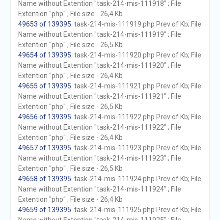
Name without Extention "task-214-mis-111918" ; File
Extention "php" ; File size - 26,4 Kb
49653 of 139395
. task-214-mis-111919.php Prev of Kb; File
Name without Extention "task-214-mis-111919" ; File
Extention "php" ; File size - 26,5 Kb
49654 of 139395
. task-214-mis-111920.php Prev of Kb; File
Name without Extention "task-214-mis-111920" ; File
Extention "php" ; File size - 26,4 Kb
49655 of 139395
. task-214-mis-111921.php Prev of Kb; File
Name without Extention "task-214-mis-111921" ; File
Extention "php" ; File size - 26,5 Kb
49656 of 139395
. task-214-mis-111922.php Prev of Kb; File
Name without Extention "task-214-mis-111922" ; File
Extention "php" ; File size - 26,4 Kb
49657 of 139395
. task-214-mis-111923.php Prev of Kb; File
Name without Extention "task-214-mis-111923" ; File
Extention "php" ; File size - 26,5 Kb
49658 of 139395
. task-214-mis-111924.php Prev of Kb; File
Name without Extention "task-214-mis-111924" ; File
Extention "php" ; File size - 26,4 Kb
49659 of 139395
. task-214-mis-111925.php Prev of Kb; File