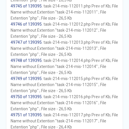
Extention "php" ; File size - 26,5 Kb
49745 of 139395
. task-214-mis-112011.php Prev of Kb; File
Name without Extention "task-214-mis-112011" ; File
Extention "php" ; File size - 26,5 Kb
49746 of 139395
. task-214-mis-112012.php Prev of Kb; File
Name without Extention "task-214-mis-112012" ; File
Extention "php" ; File size - 26,5 Kb
49747 of 139395
. task-214-mis-112013.php Prev of Kb; File
Name without Extention "task-214-mis-112013" ; File
Extention "php" ; File size - 26,5 Kb
49748 of 139395
. task-214-mis-112014.php Prev of Kb; File
Name without Extention "task-214-mis-112014" ; File
Extention "php" ; File size - 26,5 Kb
49749 of 139395
. task-214-mis-112015.php Prev of Kb; File
Name without Extention "task-214-mis-112015" ; File
Extention "php" ; File size - 26,5 Kb
49750 of 139395
. task-214-mis-112016.php Prev of Kb; File
Name without Extention "task-214-mis-112016" ; File
Extention "php" ; File size - 26,5 Kb
49751 of 139395
. task-214-mis-112017.php Prev of Kb; File
Name without Extention "task-214-mis-112017" ; File
Extention "php" ; File size - 26,4 Kb