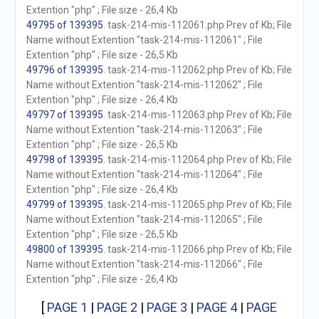
Extention "php" ; File size - 26,4 Kb
49795 of 139395
. task-214-mis-112061.php Prev of Kb; File
Name without Extention "task-214-mis-112061" ; File
Extention "php" ; File size - 26,5 Kb
49796 of 139395
. task-214-mis-112062.php Prev of Kb; File
Name without Extention "task-214-mis-112062" ; File
Extention "php" ; File size - 26,4 Kb
49797 of 139395
. task-214-mis-112063.php Prev of Kb; File
Name without Extention "task-214-mis-112063" ; File
Extention "php" ; File size - 26,5 Kb
49798 of 139395
. task-214-mis-112064.php Prev of Kb; File
Name without Extention "task-214-mis-112064" ; File
Extention "php" ; File size - 26,4 Kb
49799 of 139395
. task-214-mis-112065.php Prev of Kb; File
Name without Extention "task-214-mis-112065" ; File
Extention "php" ; File size - 26,5 Kb
49800 of 139395
. task-214-mis-112066.php Prev of Kb; File
Name without Extention "task-214-mis-112066" ; File
Extention "php" ; File size - 26,4 Kb
[
PAGE 1
|
PAGE 2
|
PAGE 3
|
PAGE 4
|
PAGE