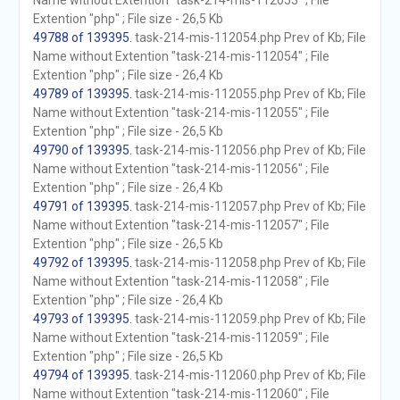
Name without Extention "task-214-mis-112053" ; File
Extention "php" ; File size - 26,5 Kb
49788 of 139395
. task-214-mis-112054.php Prev of Kb; File
Name without Extention "task-214-mis-112054" ; File
Extention "php" ; File size - 26,4 Kb
49789 of 139395
. task-214-mis-112055.php Prev of Kb; File
Name without Extention "task-214-mis-112055" ; File
Extention "php" ; File size - 26,5 Kb
49790 of 139395
. task-214-mis-112056.php Prev of Kb; File
Name without Extention "task-214-mis-112056" ; File
Extention "php" ; File size - 26,4 Kb
49791 of 139395
. task-214-mis-112057.php Prev of Kb; File
Name without Extention "task-214-mis-112057" ; File
Extention "php" ; File size - 26,5 Kb
49792 of 139395
. task-214-mis-112058.php Prev of Kb; File
Name without Extention "task-214-mis-112058" ; File
Extention "php" ; File size - 26,4 Kb
49793 of 139395
. task-214-mis-112059.php Prev of Kb; File
Name without Extention "task-214-mis-112059" ; File
Extention "php" ; File size - 26,5 Kb
49794 of 139395
. task-214-mis-112060.php Prev of Kb; File
Name without Extention "task-214-mis-112060" ; File