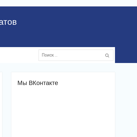
атов
Поиск:
Мы ВКонтакте