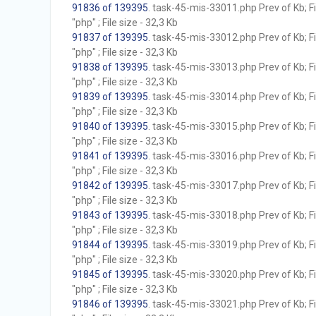
91836 of 139395
. task-45-mis-33011.php Prev of Kb; F
"php" ; File size - 32,3 Kb
91837 of 139395
. task-45-mis-33012.php Prev of Kb; F
"php" ; File size - 32,3 Kb
91838 of 139395
. task-45-mis-33013.php Prev of Kb; F
"php" ; File size - 32,3 Kb
91839 of 139395
. task-45-mis-33014.php Prev of Kb; F
"php" ; File size - 32,3 Kb
91840 of 139395
. task-45-mis-33015.php Prev of Kb; F
"php" ; File size - 32,3 Kb
91841 of 139395
. task-45-mis-33016.php Prev of Kb; F
"php" ; File size - 32,3 Kb
91842 of 139395
. task-45-mis-33017.php Prev of Kb; F
"php" ; File size - 32,3 Kb
91843 of 139395
. task-45-mis-33018.php Prev of Kb; F
"php" ; File size - 32,3 Kb
91844 of 139395
. task-45-mis-33019.php Prev of Kb; F
"php" ; File size - 32,3 Kb
91845 of 139395
. task-45-mis-33020.php Prev of Kb; F
"php" ; File size - 32,3 Kb
91846 of 139395
. task-45-mis-33021.php Prev of Kb; F