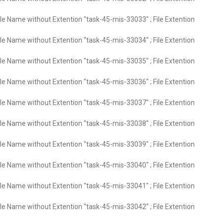
ile Name without Extention "task-45-mis-33033" ; File Extention
ile Name without Extention "task-45-mis-33034" ; File Extention
ile Name without Extention "task-45-mis-33035" ; File Extention
ile Name without Extention "task-45-mis-33036" ; File Extention
ile Name without Extention "task-45-mis-33037" ; File Extention
ile Name without Extention "task-45-mis-33038" ; File Extention
ile Name without Extention "task-45-mis-33039" ; File Extention
ile Name without Extention "task-45-mis-33040" ; File Extention
ile Name without Extention "task-45-mis-33041" ; File Extention
ile Name without Extention "task-45-mis-33042" ; File Extention