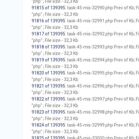
"php" ; File size - 32,3 Kb
91815 of 139395
. task-45-mis-32990.php Prev of Kb; F
"php" ; File size - 32,3 Kb
91816 of 139395
. task-45-mis-32991.php Prev of Kb; F
"php" ; File size - 32,3 Kb
91817 of 139395
. task-45-mis-32992.php Prev of Kb; F
"php" ; File size - 32,3 Kb
91818 of 139395
. task-45-mis-32993.php Prev of Kb; F
"php" ; File size - 32,3 Kb
91819 of 139395
. task-45-mis-32994.php Prev of Kb; F
"php" ; File size - 32,3 Kb
91820 of 139395
. task-45-mis-32995.php Prev of Kb; F
"php" ; File size - 32,3 Kb
91821 of 139395
. task-45-mis-32996.php Prev of Kb; F
"php" ; File size - 32,3 Kb
91822 of 139395
. task-45-mis-32997.php Prev of Kb; F
"php" ; File size - 32,3 Kb
91823 of 139395
. task-45-mis-32998.php Prev of Kb; F
"php" ; File size - 32,3 Kb
91824 of 139395
. task-45-mis-32999.php Prev of Kb; F
"php" ; File size - 32,3 Kb
91825 of 139395
. task-45-mis-33000.php Prev of Kb; F