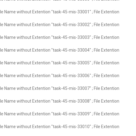
ile Name without Extention "task-45-mis-33001" ; File Extention
ile Name without Extention "task-45-mis-33002" ; File Extention
ile Name without Extention "task-45-mis-33003" ; File Extention
ile Name without Extention "task-45-mis-33004" ; File Extention
ile Name without Extention "task-45-mis-33005" ; File Extention
ile Name without Extention "task-45-mis-33006" ; File Extention
ile Name without Extention "task-45-mis-33007" ; File Extention
ile Name without Extention "task-45-mis-33008" ; File Extention
ile Name without Extention "task-45-mis-33009" ; File Extention
ile Name without Extention "task-45-mis-33010" ; File Extention