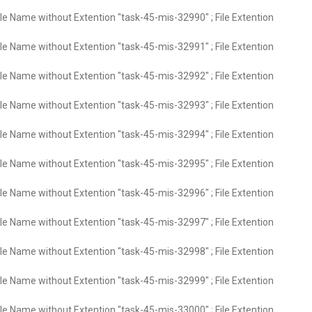
ile Name without Extention "task-45-mis-32990" ; File Extention
ile Name without Extention "task-45-mis-32991" ; File Extention
ile Name without Extention "task-45-mis-32992" ; File Extention
ile Name without Extention "task-45-mis-32993" ; File Extention
ile Name without Extention "task-45-mis-32994" ; File Extention
ile Name without Extention "task-45-mis-32995" ; File Extention
ile Name without Extention "task-45-mis-32996" ; File Extention
ile Name without Extention "task-45-mis-32997" ; File Extention
ile Name without Extention "task-45-mis-32998" ; File Extention
ile Name without Extention "task-45-mis-32999" ; File Extention
ile Name without Extention "task-45-mis-33000" ; File Extention