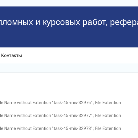
пломных и курсовых работ, рефер
Контакты
ile Name without Extention "task-45-mis-32976" ; File Extention
ile Name without Extention "task-45-mis-32977" ; File Extention
ile Name without Extention "task-45-mis-32978" ; File Extention