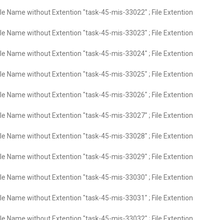
ile Name without Extention "task-45-mis-33022" ; File Extention
ile Name without Extention "task-45-mis-33023" ; File Extention
ile Name without Extention "task-45-mis-33024" ; File Extention
ile Name without Extention "task-45-mis-33025" ; File Extention
ile Name without Extention "task-45-mis-33026" ; File Extention
ile Name without Extention "task-45-mis-33027" ; File Extention
ile Name without Extention "task-45-mis-33028" ; File Extention
ile Name without Extention "task-45-mis-33029" ; File Extention
ile Name without Extention "task-45-mis-33030" ; File Extention
ile Name without Extention "task-45-mis-33031" ; File Extention
ile Name without Extention "task-45-mis-33032" ; File Extention