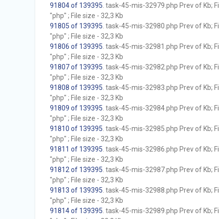
91804 of 139395
. task-45-mis-32979.php Prev of Kb; F
"php" ; File size - 32,3 Kb
91805 of 139395
. task-45-mis-32980.php Prev of Kb; F
"php" ; File size - 32,3 Kb
91806 of 139395
. task-45-mis-32981.php Prev of Kb; F
"php" ; File size - 32,3 Kb
91807 of 139395
. task-45-mis-32982.php Prev of Kb; F
"php" ; File size - 32,3 Kb
91808 of 139395
. task-45-mis-32983.php Prev of Kb; F
"php" ; File size - 32,3 Kb
91809 of 139395
. task-45-mis-32984.php Prev of Kb; F
"php" ; File size - 32,3 Kb
91810 of 139395
. task-45-mis-32985.php Prev of Kb; F
"php" ; File size - 32,3 Kb
91811 of 139395
. task-45-mis-32986.php Prev of Kb; F
"php" ; File size - 32,3 Kb
91812 of 139395
. task-45-mis-32987.php Prev of Kb; F
"php" ; File size - 32,3 Kb
91813 of 139395
. task-45-mis-32988.php Prev of Kb; F
"php" ; File size - 32,3 Kb
91814 of 139395
. task-45-mis-32989.php Prev of Kb; F