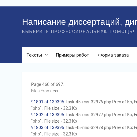
Перейти
к
Написание диссертаций, ди
контенту
ВЫБЕРИТЕ ПРОФЕССИОНАЛЬНУЮ ПОМОЩЬ!
Тексты
Примеры работ
Форма заказа
Page 460 of 697.
Files From: eci
91801 of 139395
. task-45-mis-32976.php Prev of Kb; F
"php" ; File size - 32,3 Kb
91802 of 139395
. task-45-mis-32977.php Prev of Kb; F
"php" ; File size - 32,3 Kb
91803 of 139395
. task-45-mis-32978.php Prev of Kb; F
"php" ; File size - 32,3 Kb