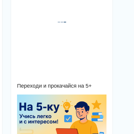
Переходи и прокачайся на 5+