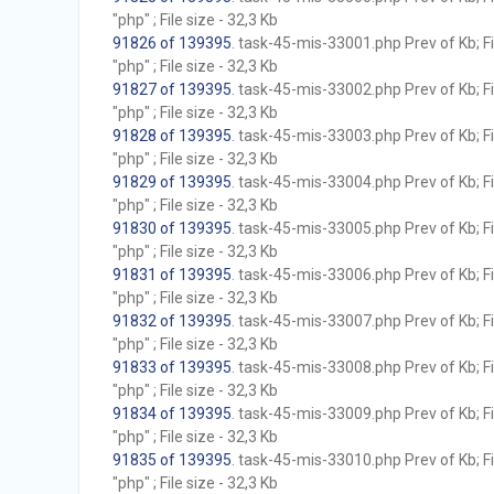
"php" ; File size - 32,3 Kb
91826 of 139395
. task-45-mis-33001.php Prev of Kb; F
"php" ; File size - 32,3 Kb
91827 of 139395
. task-45-mis-33002.php Prev of Kb; F
"php" ; File size - 32,3 Kb
91828 of 139395
. task-45-mis-33003.php Prev of Kb; F
"php" ; File size - 32,3 Kb
91829 of 139395
. task-45-mis-33004.php Prev of Kb; F
"php" ; File size - 32,3 Kb
91830 of 139395
. task-45-mis-33005.php Prev of Kb; F
"php" ; File size - 32,3 Kb
91831 of 139395
. task-45-mis-33006.php Prev of Kb; F
"php" ; File size - 32,3 Kb
91832 of 139395
. task-45-mis-33007.php Prev of Kb; F
"php" ; File size - 32,3 Kb
91833 of 139395
. task-45-mis-33008.php Prev of Kb; F
"php" ; File size - 32,3 Kb
91834 of 139395
. task-45-mis-33009.php Prev of Kb; F
"php" ; File size - 32,3 Kb
91835 of 139395
. task-45-mis-33010.php Prev of Kb; F
"php" ; File size - 32,3 Kb