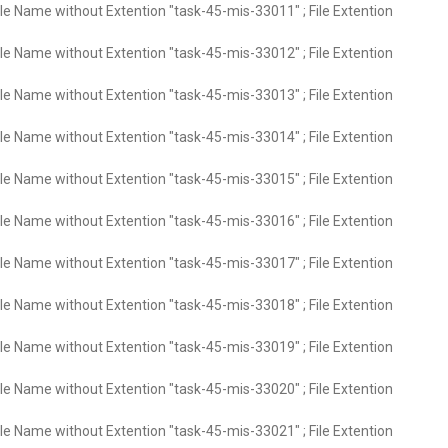
ile Name without Extention "task-45-mis-33011" ; File Extention
ile Name without Extention "task-45-mis-33012" ; File Extention
ile Name without Extention "task-45-mis-33013" ; File Extention
ile Name without Extention "task-45-mis-33014" ; File Extention
ile Name without Extention "task-45-mis-33015" ; File Extention
ile Name without Extention "task-45-mis-33016" ; File Extention
ile Name without Extention "task-45-mis-33017" ; File Extention
ile Name without Extention "task-45-mis-33018" ; File Extention
ile Name without Extention "task-45-mis-33019" ; File Extention
ile Name without Extention "task-45-mis-33020" ; File Extention
ile Name without Extention "task-45-mis-33021" ; File Extention