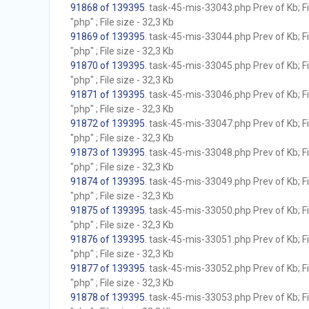
91868 of 139395
. task-45-mis-33043.php Prev of Kb; F
"php" ; File size - 32,3 Kb
91869 of 139395
. task-45-mis-33044.php Prev of Kb; F
"php" ; File size - 32,3 Kb
91870 of 139395
. task-45-mis-33045.php Prev of Kb; F
"php" ; File size - 32,3 Kb
91871 of 139395
. task-45-mis-33046.php Prev of Kb; F
"php" ; File size - 32,3 Kb
91872 of 139395
. task-45-mis-33047.php Prev of Kb; F
"php" ; File size - 32,3 Kb
91873 of 139395
. task-45-mis-33048.php Prev of Kb; F
"php" ; File size - 32,3 Kb
91874 of 139395
. task-45-mis-33049.php Prev of Kb; F
"php" ; File size - 32,3 Kb
91875 of 139395
. task-45-mis-33050.php Prev of Kb; F
"php" ; File size - 32,3 Kb
91876 of 139395
. task-45-mis-33051.php Prev of Kb; F
"php" ; File size - 32,3 Kb
91877 of 139395
. task-45-mis-33052.php Prev of Kb; F
"php" ; File size - 32,3 Kb
91878 of 139395
. task-45-mis-33053.php Prev of Kb; F