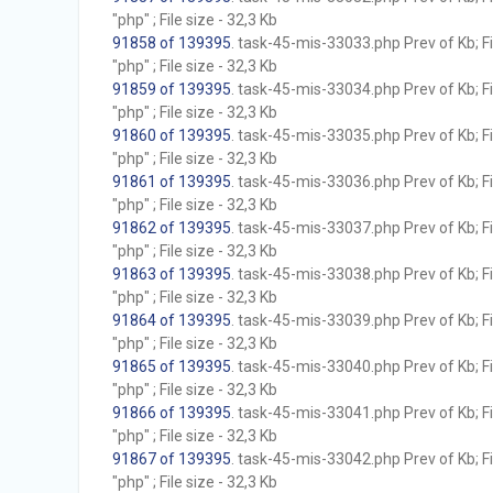
"php" ; File size - 32,3 Kb
91858 of 139395
. task-45-mis-33033.php Prev of Kb; F
"php" ; File size - 32,3 Kb
91859 of 139395
. task-45-mis-33034.php Prev of Kb; F
"php" ; File size - 32,3 Kb
91860 of 139395
. task-45-mis-33035.php Prev of Kb; F
"php" ; File size - 32,3 Kb
91861 of 139395
. task-45-mis-33036.php Prev of Kb; F
"php" ; File size - 32,3 Kb
91862 of 139395
. task-45-mis-33037.php Prev of Kb; F
"php" ; File size - 32,3 Kb
91863 of 139395
. task-45-mis-33038.php Prev of Kb; F
"php" ; File size - 32,3 Kb
91864 of 139395
. task-45-mis-33039.php Prev of Kb; F
"php" ; File size - 32,3 Kb
91865 of 139395
. task-45-mis-33040.php Prev of Kb; F
"php" ; File size - 32,3 Kb
91866 of 139395
. task-45-mis-33041.php Prev of Kb; F
"php" ; File size - 32,3 Kb
91867 of 139395
. task-45-mis-33042.php Prev of Kb; F
"php" ; File size - 32,3 Kb