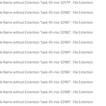
ile Name without Extention "task-45-mis-32979" ; File Extention
ile Name without Extention "task-45-mis-32980" ; File Extention
ile Name without Extention "task-45-mis-32981" ; File Extention
ile Name without Extention "task-45-mis-32982" ; File Extention
ile Name without Extention "task-45-mis-32983" ; File Extention
ile Name without Extention "task-45-mis-32984" ; File Extention
ile Name without Extention "task-45-mis-32985" ; File Extention
ile Name without Extention "task-45-mis-32986" ; File Extention
ile Name without Extention "task-45-mis-32987" ; File Extention
ile Name without Extention "task-45-mis-32988" ; File Extention
ile Name without Extention "task-45-mis-32989" ; File Extention