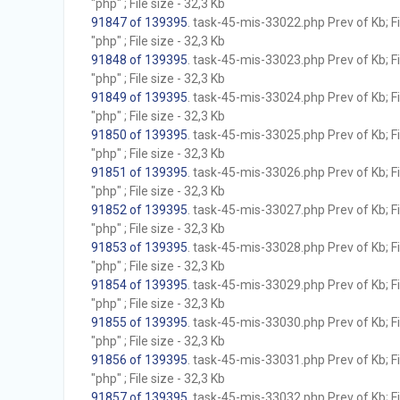
"php" ; File size - 32,3 Kb
91847 of 139395
. task-45-mis-33022.php Prev of Kb; F
"php" ; File size - 32,3 Kb
91848 of 139395
. task-45-mis-33023.php Prev of Kb; F
"php" ; File size - 32,3 Kb
91849 of 139395
. task-45-mis-33024.php Prev of Kb; F
"php" ; File size - 32,3 Kb
91850 of 139395
. task-45-mis-33025.php Prev of Kb; F
"php" ; File size - 32,3 Kb
91851 of 139395
. task-45-mis-33026.php Prev of Kb; F
"php" ; File size - 32,3 Kb
91852 of 139395
. task-45-mis-33027.php Prev of Kb; F
"php" ; File size - 32,3 Kb
91853 of 139395
. task-45-mis-33028.php Prev of Kb; F
"php" ; File size - 32,3 Kb
91854 of 139395
. task-45-mis-33029.php Prev of Kb; F
"php" ; File size - 32,3 Kb
91855 of 139395
. task-45-mis-33030.php Prev of Kb; F
"php" ; File size - 32,3 Kb
91856 of 139395
. task-45-mis-33031.php Prev of Kb; F
"php" ; File size - 32,3 Kb
91857 of 139395
. task-45-mis-33032.php Prev of Kb; F