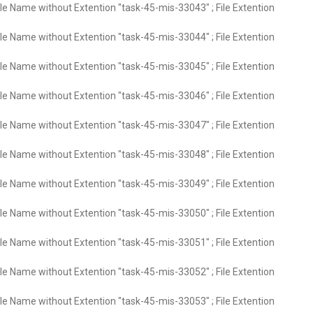
ile Name without Extention "task-45-mis-33043" ; File Extention
ile Name without Extention "task-45-mis-33044" ; File Extention
ile Name without Extention "task-45-mis-33045" ; File Extention
ile Name without Extention "task-45-mis-33046" ; File Extention
ile Name without Extention "task-45-mis-33047" ; File Extention
ile Name without Extention "task-45-mis-33048" ; File Extention
ile Name without Extention "task-45-mis-33049" ; File Extention
ile Name without Extention "task-45-mis-33050" ; File Extention
ile Name without Extention "task-45-mis-33051" ; File Extention
ile Name without Extention "task-45-mis-33052" ; File Extention
ile Name without Extention "task-45-mis-33053" ; File Extention