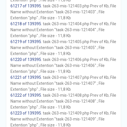
Extention "php" ; File size - 11,8 Kb
61217 of 139395
. task-263-mis-121403.php Prev of Kb; File
Name without Extention "task-263-mis-121403" ; File
Extention "php" ; File size - 11,8 Kb
61218 of 139395
. task-263-mis-121404.php Prev of Kb; File
Name without Extention "task-263-mis-121404" ; File
Extention "php" ; File size - 11,8 Kb
61219 of 139395
. task-263-mis-121405.php Prev of Kb; File
Name without Extention "task-263-mis-121405" ; File
Extention "php" ; File size - 11,8 Kb
61220 of 139395
. task-263-mis-121406.php Prev of Kb; File
Name without Extention "task-263-mis-121406" ; File
Extention "php" ; File size - 11,8 Kb
61221 of 139395
. task-263-mis-121407.php Prev of Kb; File
Name without Extention "task-263-mis-121407" ; File
Extention "php" ; File size - 11,8 Kb
61222 of 139395
. task-263-mis-121408.php Prev of Kb; File
Name without Extention "task-263-mis-121408" ; File
Extention "php" ; File size - 11,8 Kb
61223 of 139395
. task-263-mis-121409.php Prev of Kb; File
Name without Extention "task-263-mis-121409" ; File
Extention "php" ; File size - 11,8 Kb