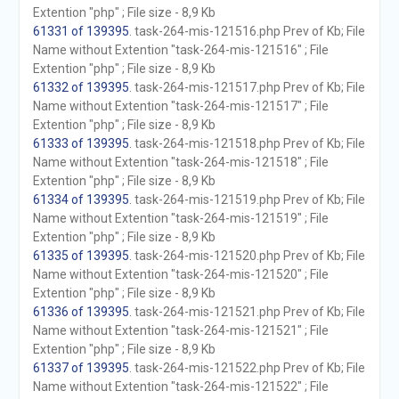
Extention "php" ; File size - 8,9 Kb
61331 of 139395
. task-264-mis-121516.php Prev of Kb; File
Name without Extention "task-264-mis-121516" ; File
Extention "php" ; File size - 8,9 Kb
61332 of 139395
. task-264-mis-121517.php Prev of Kb; File
Name without Extention "task-264-mis-121517" ; File
Extention "php" ; File size - 8,9 Kb
61333 of 139395
. task-264-mis-121518.php Prev of Kb; File
Name without Extention "task-264-mis-121518" ; File
Extention "php" ; File size - 8,9 Kb
61334 of 139395
. task-264-mis-121519.php Prev of Kb; File
Name without Extention "task-264-mis-121519" ; File
Extention "php" ; File size - 8,9 Kb
61335 of 139395
. task-264-mis-121520.php Prev of Kb; File
Name without Extention "task-264-mis-121520" ; File
Extention "php" ; File size - 8,9 Kb
61336 of 139395
. task-264-mis-121521.php Prev of Kb; File
Name without Extention "task-264-mis-121521" ; File
Extention "php" ; File size - 8,9 Kb
61337 of 139395
. task-264-mis-121522.php Prev of Kb; File
Name without Extention "task-264-mis-121522" ; File