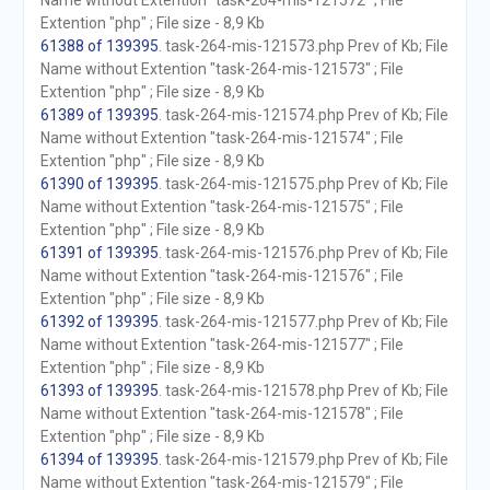
Name without Extention "task-264-mis-121572" ; File
Extention "php" ; File size - 8,9 Kb
61388 of 139395
. task-264-mis-121573.php Prev of Kb; File
Name without Extention "task-264-mis-121573" ; File
Extention "php" ; File size - 8,9 Kb
61389 of 139395
. task-264-mis-121574.php Prev of Kb; File
Name without Extention "task-264-mis-121574" ; File
Extention "php" ; File size - 8,9 Kb
61390 of 139395
. task-264-mis-121575.php Prev of Kb; File
Name without Extention "task-264-mis-121575" ; File
Extention "php" ; File size - 8,9 Kb
61391 of 139395
. task-264-mis-121576.php Prev of Kb; File
Name without Extention "task-264-mis-121576" ; File
Extention "php" ; File size - 8,9 Kb
61392 of 139395
. task-264-mis-121577.php Prev of Kb; File
Name without Extention "task-264-mis-121577" ; File
Extention "php" ; File size - 8,9 Kb
61393 of 139395
. task-264-mis-121578.php Prev of Kb; File
Name without Extention "task-264-mis-121578" ; File
Extention "php" ; File size - 8,9 Kb
61394 of 139395
. task-264-mis-121579.php Prev of Kb; File
Name without Extention "task-264-mis-121579" ; File