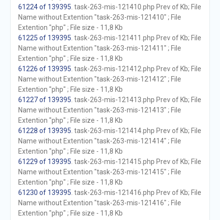
61224 of 139395
. task-263-mis-121410.php Prev of Kb; File
Name without Extention "task-263-mis-121410" ; File
Extention "php" ; File size - 11,8 Kb
61225 of 139395
. task-263-mis-121411.php Prev of Kb; File
Name without Extention "task-263-mis-121411" ; File
Extention "php" ; File size - 11,8 Kb
61226 of 139395
. task-263-mis-121412.php Prev of Kb; File
Name without Extention "task-263-mis-121412" ; File
Extention "php" ; File size - 11,8 Kb
61227 of 139395
. task-263-mis-121413.php Prev of Kb; File
Name without Extention "task-263-mis-121413" ; File
Extention "php" ; File size - 11,8 Kb
61228 of 139395
. task-263-mis-121414.php Prev of Kb; File
Name without Extention "task-263-mis-121414" ; File
Extention "php" ; File size - 11,8 Kb
61229 of 139395
. task-263-mis-121415.php Prev of Kb; File
Name without Extention "task-263-mis-121415" ; File
Extention "php" ; File size - 11,8 Kb
61230 of 139395
. task-263-mis-121416.php Prev of Kb; File
Name without Extention "task-263-mis-121416" ; File
Extention "php" ; File size - 11,8 Kb