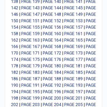
138
|
PAGE 139
|
PAGE 140
|
PAGE 141
|
PAGE
142
|
PAGE 143
|
PAGE 144
|
PAGE 145
|
PAGE
146
|
PAGE 147
|
PAGE 148
|
PAGE 149
|
PAGE
150
|
PAGE 151
|
PAGE 152
|
PAGE 153
|
PAGE
154
|
PAGE 155
|
PAGE 156
|
PAGE 157
|
PAGE
158
|
PAGE 159
|
PAGE 160
|
PAGE 161
|
PAGE
162
|
PAGE 163
|
PAGE 164
|
PAGE 165
|
PAGE
166
|
PAGE 167
|
PAGE 168
|
PAGE 169
|
PAGE
170
|
PAGE 171
|
PAGE 172
|
PAGE 173
|
PAGE
174
|
PAGE 175
|
PAGE 176
|
PAGE 177
|
PAGE
178
|
PAGE 179
|
PAGE 180
|
PAGE 181
|
PAGE
182
|
PAGE 183
|
PAGE 184
|
PAGE 185
|
PAGE
186
|
PAGE 187
|
PAGE 188
|
PAGE 189
|
PAGE
190
|
PAGE 191
|
PAGE 192
|
PAGE 193
|
PAGE
194
|
PAGE 195
|
PAGE 196
|
PAGE 197
|
PAGE
198
|
PAGE 199
|
PAGE 200
|
PAGE 201
|
PAGE
202
|
PAGE 203
|
PAGE 204
|
PAGE 205
|
PAGE