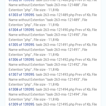
61302 of 139395
. task-263-mis-121488.php Prev of Kb; File
Name without Extention "task-263-mis-121488" ; File
Extention "php" ; File size - 11,8 Kb
61303 of 139395
. task-263-mis-121489.php Prev of Kb; File
Name without Extention "task-263-mis-121489" ; File
Extention "php" ; File size - 11,8 Kb
61304 of 139395
. task-263-mis-121490.php Prev of Kb; File
Name without Extention "task-263-mis-121490" ; File
Extention "php" ; File size - 11,8 Kb
61305 of 139395
. task-263-mis-121491.php Prev of Kb; File
Name without Extention "task-263-mis-121491" ; File
Extention "php" ; File size - 11,8 Kb
61306 of 139395
. task-263-mis-121492.php Prev of Kb; File
Name without Extention "task-263-mis-121492" ; File
Extention "php" ; File size - 11,8 Kb
61307 of 139395
. task-263-mis-121493.php Prev of Kb; File
Name without Extention "task-263-mis-121493" ; File
Extention "php" ; File size - 11,8 Kb
61308 of 139395
. task-263-mis-121494.php Prev of Kb; File
Name without Extention "task-263-mis-121494" ; File
Extention "php" ; File size - 11,8 Kb
61309 of 139395
. task-263-mis-121495.php Prev of Kb; File