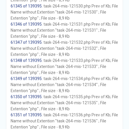
Extention "php" ; File size - 8,9 Kb
61345 of 139395
. task-264-mis-121530.php Prev of Kb; File
Name without Extention "task-264-mis-121530" ; File
Extention "php" ; File size - 8,9 Kb
61346 of 139395
. task-264-mis-121531.php Prev of Kb; File
Name without Extention "task-264-mis-121531" ; File
Extention "php" ; File size - 8,9 Kb
61347 of 139395
. task-264-mis-121532.php Prev of Kb; File
Name without Extention "task-264-mis-121532" ; File
Extention "php" ; File size - 8,9 Kb
61348 of 139395
. task-264-mis-121533.php Prev of Kb; File
Name without Extention "task-264-mis-121533" ; File
Extention "php" ; File size - 8,9 Kb
61349 of 139395
. task-264-mis-121534.php Prev of Kb; File
Name without Extention "task-264-mis-121534" ; File
Extention "php" ; File size - 8,9 Kb
61350 of 139395
. task-264-mis-121535.php Prev of Kb; File
Name without Extention "task-264-mis-121535" ; File
Extention "php" ; File size - 8,9 Kb
61351 of 139395
. task-264-mis-121536.php Prev of Kb; File
Name without Extention "task-264-mis-121536" ; File
Extention "php" ; File size - 8,9 Kb