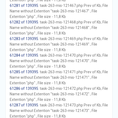
Extention "php" ; File size - 11,8 Kb
61281 of 139395
. task-263-mis-121467.php Prev of Kb; File
Name without Extention "task-263-mis-121467" ; File
Extention "php" ; File size - 11,8 Kb
61282 of 139395
. task-263-mis-121468.php Prev of Kb; File
Name without Extention "task-263-mis-121468" ; File
Extention "php" ; File size - 11,8 Kb
61283 of 139395
. task-263-mis-121469.php Prev of Kb; File
Name without Extention "task-263-mis-121469" ; File
Extention "php" ; File size - 11,8 Kb
61284 of 139395
. task-263-mis-121470.php Prev of Kb; File
Name without Extention "task-263-mis-121470" ; File
Extention "php" ; File size - 11,8 Kb
61285 of 139395
. task-263-mis-121471.php Prev of Kb; File
Name without Extention "task-263-mis-121471" ; File
Extention "php" ; File size - 11,8 Kb
61286 of 139395
. task-263-mis-121472.php Prev of Kb; File
Name without Extention "task-263-mis-121472" ; File
Extention "php" ; File size - 11,8 Kb
61287 of 139395
. task-263-mis-121473.php Prev of Kb; File
Name without Extention "task-263-mis-121473" ; File
Extention "php" ; File size - 11,8 Kb