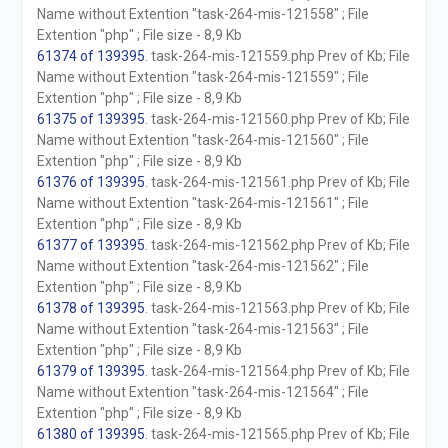
Name without Extention "task-264-mis-121558" ; File
Extention "php" ; File size - 8,9 Kb
61374 of 139395
. task-264-mis-121559.php Prev of Kb; File
Name without Extention "task-264-mis-121559" ; File
Extention "php" ; File size - 8,9 Kb
61375 of 139395
. task-264-mis-121560.php Prev of Kb; File
Name without Extention "task-264-mis-121560" ; File
Extention "php" ; File size - 8,9 Kb
61376 of 139395
. task-264-mis-121561.php Prev of Kb; File
Name without Extention "task-264-mis-121561" ; File
Extention "php" ; File size - 8,9 Kb
61377 of 139395
. task-264-mis-121562.php Prev of Kb; File
Name without Extention "task-264-mis-121562" ; File
Extention "php" ; File size - 8,9 Kb
61378 of 139395
. task-264-mis-121563.php Prev of Kb; File
Name without Extention "task-264-mis-121563" ; File
Extention "php" ; File size - 8,9 Kb
61379 of 139395
. task-264-mis-121564.php Prev of Kb; File
Name without Extention "task-264-mis-121564" ; File
Extention "php" ; File size - 8,9 Kb
61380 of 139395
. task-264-mis-121565.php Prev of Kb; File