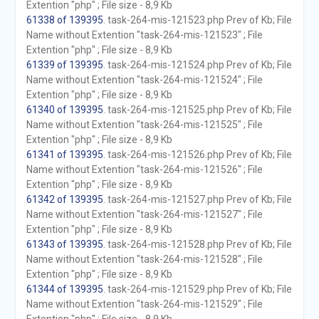
Extention "php" ; File size - 8,9 Kb
61338 of 139395
. task-264-mis-121523.php Prev of Kb; File
Name without Extention "task-264-mis-121523" ; File
Extention "php" ; File size - 8,9 Kb
61339 of 139395
. task-264-mis-121524.php Prev of Kb; File
Name without Extention "task-264-mis-121524" ; File
Extention "php" ; File size - 8,9 Kb
61340 of 139395
. task-264-mis-121525.php Prev of Kb; File
Name without Extention "task-264-mis-121525" ; File
Extention "php" ; File size - 8,9 Kb
61341 of 139395
. task-264-mis-121526.php Prev of Kb; File
Name without Extention "task-264-mis-121526" ; File
Extention "php" ; File size - 8,9 Kb
61342 of 139395
. task-264-mis-121527.php Prev of Kb; File
Name without Extention "task-264-mis-121527" ; File
Extention "php" ; File size - 8,9 Kb
61343 of 139395
. task-264-mis-121528.php Prev of Kb; File
Name without Extention "task-264-mis-121528" ; File
Extention "php" ; File size - 8,9 Kb
61344 of 139395
. task-264-mis-121529.php Prev of Kb; File
Name without Extention "task-264-mis-121529" ; File