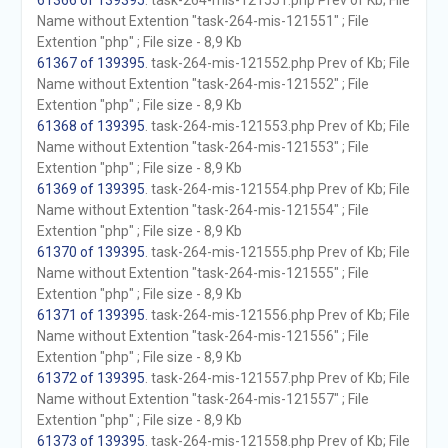
61366 of 139395
. task-264-mis-121551.php Prev of Kb; File
Name without Extention "task-264-mis-121551" ; File
Extention "php" ; File size - 8,9 Kb
61367 of 139395
. task-264-mis-121552.php Prev of Kb; File
Name without Extention "task-264-mis-121552" ; File
Extention "php" ; File size - 8,9 Kb
61368 of 139395
. task-264-mis-121553.php Prev of Kb; File
Name without Extention "task-264-mis-121553" ; File
Extention "php" ; File size - 8,9 Kb
61369 of 139395
. task-264-mis-121554.php Prev of Kb; File
Name without Extention "task-264-mis-121554" ; File
Extention "php" ; File size - 8,9 Kb
61370 of 139395
. task-264-mis-121555.php Prev of Kb; File
Name without Extention "task-264-mis-121555" ; File
Extention "php" ; File size - 8,9 Kb
61371 of 139395
. task-264-mis-121556.php Prev of Kb; File
Name without Extention "task-264-mis-121556" ; File
Extention "php" ; File size - 8,9 Kb
61372 of 139395
. task-264-mis-121557.php Prev of Kb; File
Name without Extention "task-264-mis-121557" ; File
Extention "php" ; File size - 8,9 Kb
61373 of 139395
. task-264-mis-121558.php Prev of Kb; File