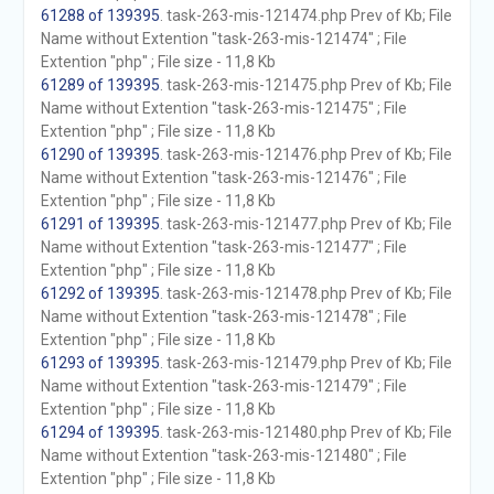
61288 of 139395
. task-263-mis-121474.php Prev of Kb; File
Name without Extention "task-263-mis-121474" ; File
Extention "php" ; File size - 11,8 Kb
61289 of 139395
. task-263-mis-121475.php Prev of Kb; File
Name without Extention "task-263-mis-121475" ; File
Extention "php" ; File size - 11,8 Kb
61290 of 139395
. task-263-mis-121476.php Prev of Kb; File
Name without Extention "task-263-mis-121476" ; File
Extention "php" ; File size - 11,8 Kb
61291 of 139395
. task-263-mis-121477.php Prev of Kb; File
Name without Extention "task-263-mis-121477" ; File
Extention "php" ; File size - 11,8 Kb
61292 of 139395
. task-263-mis-121478.php Prev of Kb; File
Name without Extention "task-263-mis-121478" ; File
Extention "php" ; File size - 11,8 Kb
61293 of 139395
. task-263-mis-121479.php Prev of Kb; File
Name without Extention "task-263-mis-121479" ; File
Extention "php" ; File size - 11,8 Kb
61294 of 139395
. task-263-mis-121480.php Prev of Kb; File
Name without Extention "task-263-mis-121480" ; File
Extention "php" ; File size - 11,8 Kb