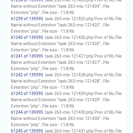
61238 of 139395
. task-263-mis-121424.php Prev of Kb; File
Name without Extention "task-263-mis-121424" ; File
Extention "php" ; File size - 11,8 Kb
61239 of 139395
. task-263-mis-121425.php Prev of Kb; File
Name without Extention "task-263-mis-121425" ; File
Extention "php" ; File size - 11,8 Kb
61240 of 139395
. task-263-mis-121426.php Prev of Kb; File
Name without Extention "task-263-mis-121426" ; File
Extention "php" ; File size - 11,8 Kb
61241 of 139395
. task-263-mis-121427.php Prev of Kb; File
Name without Extention "task-263-mis-121427" ; File
Extention "php" ; File size - 11,8 Kb
61242 of 139395
. task-263-mis-121428.php Prev of Kb; File
Name without Extention "task-263-mis-121428" ; File
Extention "php" ; File size - 11,8 Kb
61243 of 139395
. task-263-mis-121429.php Prev of Kb; File
Name without Extention "task-263-mis-121429" ; File
Extention "php" ; File size - 11,8 Kb
61244 of 139395
. task-263-mis-121430.php Prev of Kb; File
Name without Extention "task-263-mis-121430" ; File
Extention "php" ; File size - 11,8 Kb
61245 of 139395
. task-263-mis-121431.php Prev of Kb; File