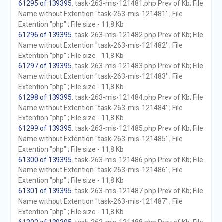
61295 of 139395
. task-263-mis-121481.php Prev of Kb; File
Name without Extention "task-263-mis-121481" ; File
Extention "php" ; File size - 11,8 Kb
61296 of 139395
. task-263-mis-121482.php Prev of Kb; File
Name without Extention "task-263-mis-121482" ; File
Extention "php" ; File size - 11,8 Kb
61297 of 139395
. task-263-mis-121483.php Prev of Kb; File
Name without Extention "task-263-mis-121483" ; File
Extention "php" ; File size - 11,8 Kb
61298 of 139395
. task-263-mis-121484.php Prev of Kb; File
Name without Extention "task-263-mis-121484" ; File
Extention "php" ; File size - 11,8 Kb
61299 of 139395
. task-263-mis-121485.php Prev of Kb; File
Name without Extention "task-263-mis-121485" ; File
Extention "php" ; File size - 11,8 Kb
61300 of 139395
. task-263-mis-121486.php Prev of Kb; File
Name without Extention "task-263-mis-121486" ; File
Extention "php" ; File size - 11,8 Kb
61301 of 139395
. task-263-mis-121487.php Prev of Kb; File
Name without Extention "task-263-mis-121487" ; File
Extention "php" ; File size - 11,8 Kb