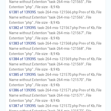
Name without Extention "task-264-mis-121565" ; File
Extention "php" ; File size - 8,9 Kb
61381 of 139395
. task-264-mis-121566.php Prev of Kb; File
Name without Extention "task-264-mis-121566" ; File
Extention "php" ; File size - 8,9 Kb
61382 of 139395
. task-264-mis-121567.php Prev of Kb; File
Name without Extention "task-264-mis-121567" ; File
Extention "php" ; File size - 8,9 Kb
61383 of 139395
. task-264-mis-121568.php Prev of Kb; File
Name without Extention "task-264-mis-121568" ; File
Extention "php" ; File size - 8,9 Kb
61384 of 139395
. task-264-mis-121569.php Prev of Kb; File
Name without Extention "task-264-mis-121569" ; File
Extention "php" ; File size - 8,9 Kb
61385 of 139395
. task-264-mis-121570.php Prev of Kb; File
Name without Extention "task-264-mis-121570" ; File
Extention "php" ; File size - 8,9 Kb
61386 of 139395
. task-264-mis-121571.php Prev of Kb; File
Name without Extention "task-264-mis-121571" ; File
Extention "php" ; File size - 8,9 Kb
61387 of 139395
. task-264-mis-121572.php Prev of Kb; File