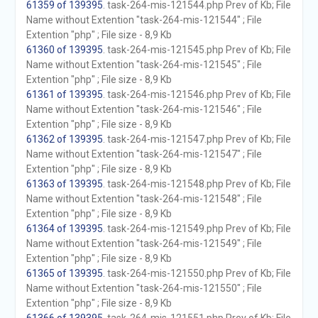
61359 of 139395
. task-264-mis-121544.php Prev of Kb; File
Name without Extention "task-264-mis-121544" ; File
Extention "php" ; File size - 8,9 Kb
61360 of 139395
. task-264-mis-121545.php Prev of Kb; File
Name without Extention "task-264-mis-121545" ; File
Extention "php" ; File size - 8,9 Kb
61361 of 139395
. task-264-mis-121546.php Prev of Kb; File
Name without Extention "task-264-mis-121546" ; File
Extention "php" ; File size - 8,9 Kb
61362 of 139395
. task-264-mis-121547.php Prev of Kb; File
Name without Extention "task-264-mis-121547" ; File
Extention "php" ; File size - 8,9 Kb
61363 of 139395
. task-264-mis-121548.php Prev of Kb; File
Name without Extention "task-264-mis-121548" ; File
Extention "php" ; File size - 8,9 Kb
61364 of 139395
. task-264-mis-121549.php Prev of Kb; File
Name without Extention "task-264-mis-121549" ; File
Extention "php" ; File size - 8,9 Kb
61365 of 139395
. task-264-mis-121550.php Prev of Kb; File
Name without Extention "task-264-mis-121550" ; File
Extention "php" ; File size - 8,9 Kb