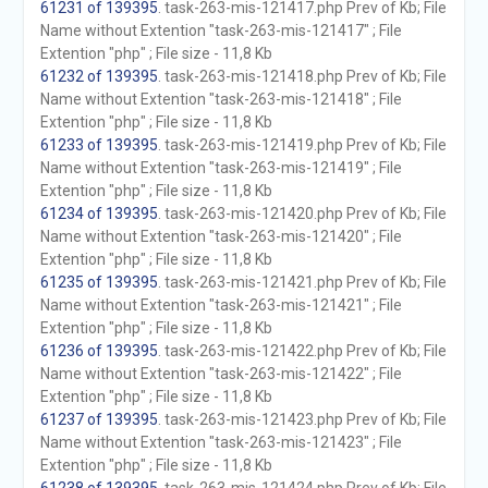
61231 of 139395
. task-263-mis-121417.php Prev of Kb; File
Name without Extention "task-263-mis-121417" ; File
Extention "php" ; File size - 11,8 Kb
61232 of 139395
. task-263-mis-121418.php Prev of Kb; File
Name without Extention "task-263-mis-121418" ; File
Extention "php" ; File size - 11,8 Kb
61233 of 139395
. task-263-mis-121419.php Prev of Kb; File
Name without Extention "task-263-mis-121419" ; File
Extention "php" ; File size - 11,8 Kb
61234 of 139395
. task-263-mis-121420.php Prev of Kb; File
Name without Extention "task-263-mis-121420" ; File
Extention "php" ; File size - 11,8 Kb
61235 of 139395
. task-263-mis-121421.php Prev of Kb; File
Name without Extention "task-263-mis-121421" ; File
Extention "php" ; File size - 11,8 Kb
61236 of 139395
. task-263-mis-121422.php Prev of Kb; File
Name without Extention "task-263-mis-121422" ; File
Extention "php" ; File size - 11,8 Kb
61237 of 139395
. task-263-mis-121423.php Prev of Kb; File
Name without Extention "task-263-mis-121423" ; File
Extention "php" ; File size - 11,8 Kb