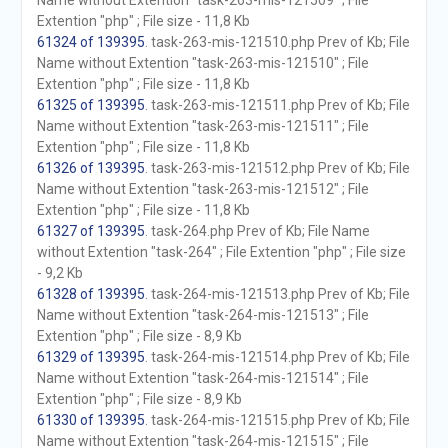
Name without Extention "task-263-mis-121509" ; File
Extention "php" ; File size - 11,8 Kb
61324 of 139395
. task-263-mis-121510.php Prev of Kb; File
Name without Extention "task-263-mis-121510" ; File
Extention "php" ; File size - 11,8 Kb
61325 of 139395
. task-263-mis-121511.php Prev of Kb; File
Name without Extention "task-263-mis-121511" ; File
Extention "php" ; File size - 11,8 Kb
61326 of 139395
. task-263-mis-121512.php Prev of Kb; File
Name without Extention "task-263-mis-121512" ; File
Extention "php" ; File size - 11,8 Kb
61327 of 139395
. task-264.php Prev of Kb; File Name
without Extention "task-264" ; File Extention "php" ; File size
- 9,2 Kb
61328 of 139395
. task-264-mis-121513.php Prev of Kb; File
Name without Extention "task-264-mis-121513" ; File
Extention "php" ; File size - 8,9 Kb
61329 of 139395
. task-264-mis-121514.php Prev of Kb; File
Name without Extention "task-264-mis-121514" ; File
Extention "php" ; File size - 8,9 Kb
61330 of 139395
. task-264-mis-121515.php Prev of Kb; File
Name without Extention "task-264-mis-121515" ; File