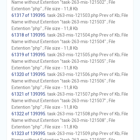
Name without Extention "task-263-mis-121502" ; File
Extention "php" ; File size - 11,8 Kb
61317 of 139395
. task-263-mis-121503.php Prev of Kb; File
Name without Extention "task-263-mis-121503" ; File
Extention "php" ; File size - 11,8 Kb
61318 of 139395
. task-263-mis-121504.php Prev of Kb; File
Name without Extention "task-263-mis-121504" ; File
Extention "php" ; File size - 11,8 Kb
61319 of 139395
. task-263-mis-121505.php Prev of Kb; File
Name without Extention "task-263-mis-121505" ; File
Extention "php" ; File size - 11,8 Kb
61320 of 139395
. task-263-mis-121506.php Prev of Kb; File
Name without Extention "task-263-mis-121506" ; File
Extention "php" ; File size - 11,8 Kb
61321 of 139395
. task-263-mis-121507.php Prev of Kb; File
Name without Extention "task-263-mis-121507" ; File
Extention "php" ; File size - 11,8 Kb
61322 of 139395
. task-263-mis-121508.php Prev of Kb; File
Name without Extention "task-263-mis-121508" ; File
Extention "php" ; File size - 11,8 Kb
61323 of 139395
. task-263-mis-121509.php Prev of Kb; File