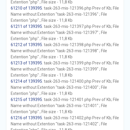
Extention "php" ; File size - 11,8 Kb
61210 of 139395
. task-263-mis-121396.php Prev of Kb; File
Name without Extention "task-263-mis-121396" ; File
Extention "php" ; File size - 11,8 Kb
61211 of 139395
. task-263-mis-121397.php Prev of Kb; File
Name without Extention "task-263-mis-121397" ; File
Extention "php" ; File size - 11,8 Kb
61212 of 139395
. task-263-mis-121398.php Prev of Kb; File
Name without Extention "task-263-mis-121398" ; File
Extention "php" ; File size - 11,8 Kb
61213 of 139395
. task-263-mis-121399.php Prev of Kb; File
Name without Extention "task-263-mis-121399" ; File
Extention "php" ; File size - 11,8 Kb
61214 of 139395
. task-263-mis-121400.php Prev of Kb; File
Name without Extention "task-263-mis-121400" ; File
Extention "php" ; File size - 11,8 Kb
61215 of 139395
. task-263-mis-121401.php Prev of Kb; File
Name without Extention "task-263-mis-121401" ; File
Extention "php" ; File size - 11,8 Kb
61216 of 139395
. task-263-mis-121402.php Prev of Kb; File
Name without Extention "task-263-mis-121402" ; File