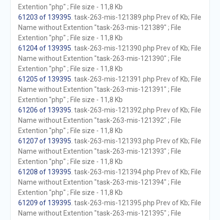
Extention "php" ; File size - 11,8 Kb
61203 of 139395
. task-263-mis-121389.php Prev of Kb; File
Name without Extention "task-263-mis-121389" ; File
Extention "php" ; File size - 11,8 Kb
61204 of 139395
. task-263-mis-121390.php Prev of Kb; File
Name without Extention "task-263-mis-121390" ; File
Extention "php" ; File size - 11,8 Kb
61205 of 139395
. task-263-mis-121391.php Prev of Kb; File
Name without Extention "task-263-mis-121391" ; File
Extention "php" ; File size - 11,8 Kb
61206 of 139395
. task-263-mis-121392.php Prev of Kb; File
Name without Extention "task-263-mis-121392" ; File
Extention "php" ; File size - 11,8 Kb
61207 of 139395
. task-263-mis-121393.php Prev of Kb; File
Name without Extention "task-263-mis-121393" ; File
Extention "php" ; File size - 11,8 Kb
61208 of 139395
. task-263-mis-121394.php Prev of Kb; File
Name without Extention "task-263-mis-121394" ; File
Extention "php" ; File size - 11,8 Kb
61209 of 139395
. task-263-mis-121395.php Prev of Kb; File
Name without Extention "task-263-mis-121395" ; File