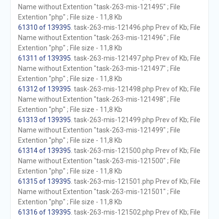
Name without Extention "task-263-mis-121495" ; File
Extention "php" ; File size - 11,8 Kb
61310 of 139395
. task-263-mis-121496.php Prev of Kb; File
Name without Extention "task-263-mis-121496" ; File
Extention "php" ; File size - 11,8 Kb
61311 of 139395
. task-263-mis-121497.php Prev of Kb; File
Name without Extention "task-263-mis-121497" ; File
Extention "php" ; File size - 11,8 Kb
61312 of 139395
. task-263-mis-121498.php Prev of Kb; File
Name without Extention "task-263-mis-121498" ; File
Extention "php" ; File size - 11,8 Kb
61313 of 139395
. task-263-mis-121499.php Prev of Kb; File
Name without Extention "task-263-mis-121499" ; File
Extention "php" ; File size - 11,8 Kb
61314 of 139395
. task-263-mis-121500.php Prev of Kb; File
Name without Extention "task-263-mis-121500" ; File
Extention "php" ; File size - 11,8 Kb
61315 of 139395
. task-263-mis-121501.php Prev of Kb; File
Name without Extention "task-263-mis-121501" ; File
Extention "php" ; File size - 11,8 Kb
61316 of 139395
. task-263-mis-121502.php Prev of Kb; File