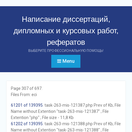
Перейти
к
Написание диссертаций,
контенту
дипломных и курсовых работ,
рефератов
ВЫБЕРИТЕ ПРОФЕССИОНАЛЬНУЮ ПОМОЩЬ!
Menu
Page 307 of 697.
Files From: eci
61201 of 139395
. task-263-mis-121387.php Prev of Kb; File
Name without Extention "task-263-mis-121387" ; File
Extention "php" ; File size - 11,8 Kb
61202 of 139395
. task-263-mis-121388.php Prev of Kb; File
Name without Extention "task-263-mis-121388" ; File