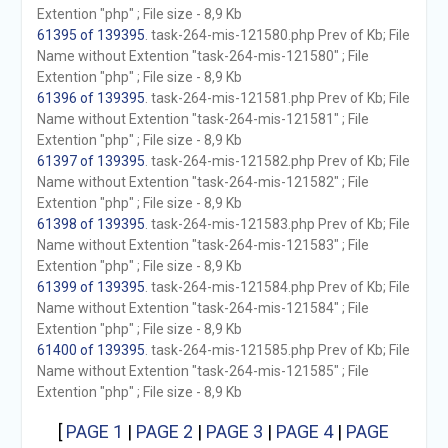
Extention "php" ; File size - 8,9 Kb
61395 of 139395
. task-264-mis-121580.php Prev of Kb; File
Name without Extention "task-264-mis-121580" ; File
Extention "php" ; File size - 8,9 Kb
61396 of 139395
. task-264-mis-121581.php Prev of Kb; File
Name without Extention "task-264-mis-121581" ; File
Extention "php" ; File size - 8,9 Kb
61397 of 139395
. task-264-mis-121582.php Prev of Kb; File
Name without Extention "task-264-mis-121582" ; File
Extention "php" ; File size - 8,9 Kb
61398 of 139395
. task-264-mis-121583.php Prev of Kb; File
Name without Extention "task-264-mis-121583" ; File
Extention "php" ; File size - 8,9 Kb
61399 of 139395
. task-264-mis-121584.php Prev of Kb; File
Name without Extention "task-264-mis-121584" ; File
Extention "php" ; File size - 8,9 Kb
61400 of 139395
. task-264-mis-121585.php Prev of Kb; File
Name without Extention "task-264-mis-121585" ; File
Extention "php" ; File size - 8,9 Kb
[
PAGE 1
|
PAGE 2
|
PAGE 3
|
PAGE 4
|
PAGE