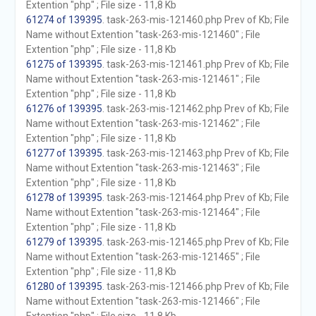
Extention "php" ; File size - 11,8 Kb
61274 of 139395
. task-263-mis-121460.php Prev of Kb; File
Name without Extention "task-263-mis-121460" ; File
Extention "php" ; File size - 11,8 Kb
61275 of 139395
. task-263-mis-121461.php Prev of Kb; File
Name without Extention "task-263-mis-121461" ; File
Extention "php" ; File size - 11,8 Kb
61276 of 139395
. task-263-mis-121462.php Prev of Kb; File
Name without Extention "task-263-mis-121462" ; File
Extention "php" ; File size - 11,8 Kb
61277 of 139395
. task-263-mis-121463.php Prev of Kb; File
Name without Extention "task-263-mis-121463" ; File
Extention "php" ; File size - 11,8 Kb
61278 of 139395
. task-263-mis-121464.php Prev of Kb; File
Name without Extention "task-263-mis-121464" ; File
Extention "php" ; File size - 11,8 Kb
61279 of 139395
. task-263-mis-121465.php Prev of Kb; File
Name without Extention "task-263-mis-121465" ; File
Extention "php" ; File size - 11,8 Kb
61280 of 139395
. task-263-mis-121466.php Prev of Kb; File
Name without Extention "task-263-mis-121466" ; File