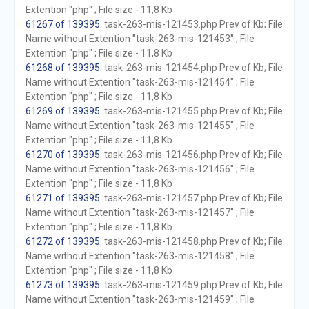
Extention "php" ; File size - 11,8 Kb
61267 of 139395
. task-263-mis-121453.php Prev of Kb; File
Name without Extention "task-263-mis-121453" ; File
Extention "php" ; File size - 11,8 Kb
61268 of 139395
. task-263-mis-121454.php Prev of Kb; File
Name without Extention "task-263-mis-121454" ; File
Extention "php" ; File size - 11,8 Kb
61269 of 139395
. task-263-mis-121455.php Prev of Kb; File
Name without Extention "task-263-mis-121455" ; File
Extention "php" ; File size - 11,8 Kb
61270 of 139395
. task-263-mis-121456.php Prev of Kb; File
Name without Extention "task-263-mis-121456" ; File
Extention "php" ; File size - 11,8 Kb
61271 of 139395
. task-263-mis-121457.php Prev of Kb; File
Name without Extention "task-263-mis-121457" ; File
Extention "php" ; File size - 11,8 Kb
61272 of 139395
. task-263-mis-121458.php Prev of Kb; File
Name without Extention "task-263-mis-121458" ; File
Extention "php" ; File size - 11,8 Kb
61273 of 139395
. task-263-mis-121459.php Prev of Kb; File
Name without Extention "task-263-mis-121459" ; File