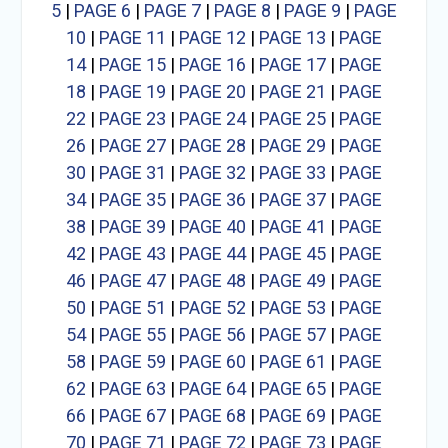
5
|
PAGE 6
|
PAGE 7
|
PAGE 8
|
PAGE 9
|
PAGE
10
|
PAGE 11
|
PAGE 12
|
PAGE 13
|
PAGE
14
|
PAGE 15
|
PAGE 16
|
PAGE 17
|
PAGE
18
|
PAGE 19
|
PAGE 20
|
PAGE 21
|
PAGE
22
|
PAGE 23
|
PAGE 24
|
PAGE 25
|
PAGE
26
|
PAGE 27
|
PAGE 28
|
PAGE 29
|
PAGE
30
|
PAGE 31
|
PAGE 32
|
PAGE 33
|
PAGE
34
|
PAGE 35
|
PAGE 36
|
PAGE 37
|
PAGE
38
|
PAGE 39
|
PAGE 40
|
PAGE 41
|
PAGE
42
|
PAGE 43
|
PAGE 44
|
PAGE 45
|
PAGE
46
|
PAGE 47
|
PAGE 48
|
PAGE 49
|
PAGE
50
|
PAGE 51
|
PAGE 52
|
PAGE 53
|
PAGE
54
|
PAGE 55
|
PAGE 56
|
PAGE 57
|
PAGE
58
|
PAGE 59
|
PAGE 60
|
PAGE 61
|
PAGE
62
|
PAGE 63
|
PAGE 64
|
PAGE 65
|
PAGE
66
|
PAGE 67
|
PAGE 68
|
PAGE 69
|
PAGE
70
|
PAGE 71
|
PAGE 72
|
PAGE 73
|
PAGE