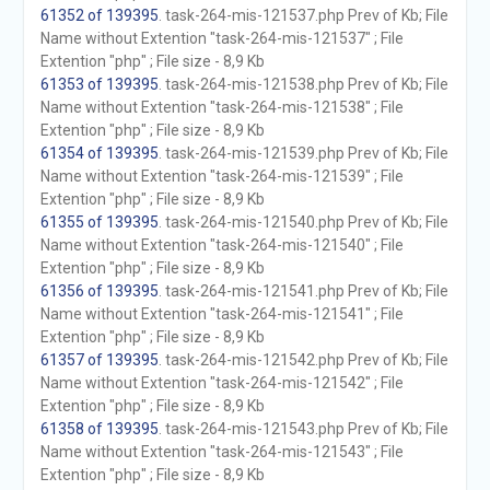
61352 of 139395
. task-264-mis-121537.php Prev of Kb; File
Name without Extention "task-264-mis-121537" ; File
Extention "php" ; File size - 8,9 Kb
61353 of 139395
. task-264-mis-121538.php Prev of Kb; File
Name without Extention "task-264-mis-121538" ; File
Extention "php" ; File size - 8,9 Kb
61354 of 139395
. task-264-mis-121539.php Prev of Kb; File
Name without Extention "task-264-mis-121539" ; File
Extention "php" ; File size - 8,9 Kb
61355 of 139395
. task-264-mis-121540.php Prev of Kb; File
Name without Extention "task-264-mis-121540" ; File
Extention "php" ; File size - 8,9 Kb
61356 of 139395
. task-264-mis-121541.php Prev of Kb; File
Name without Extention "task-264-mis-121541" ; File
Extention "php" ; File size - 8,9 Kb
61357 of 139395
. task-264-mis-121542.php Prev of Kb; File
Name without Extention "task-264-mis-121542" ; File
Extention "php" ; File size - 8,9 Kb
61358 of 139395
. task-264-mis-121543.php Prev of Kb; File
Name without Extention "task-264-mis-121543" ; File
Extention "php" ; File size - 8,9 Kb