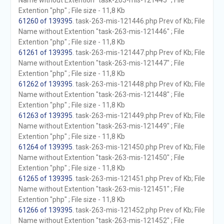
Name without Extention "task-263-mis-121445" ; File
Extention "php" ; File size - 11,8 Kb
61260 of 139395
. task-263-mis-121446.php Prev of Kb; File
Name without Extention "task-263-mis-121446" ; File
Extention "php" ; File size - 11,8 Kb
61261 of 139395
. task-263-mis-121447.php Prev of Kb; File
Name without Extention "task-263-mis-121447" ; File
Extention "php" ; File size - 11,8 Kb
61262 of 139395
. task-263-mis-121448.php Prev of Kb; File
Name without Extention "task-263-mis-121448" ; File
Extention "php" ; File size - 11,8 Kb
61263 of 139395
. task-263-mis-121449.php Prev of Kb; File
Name without Extention "task-263-mis-121449" ; File
Extention "php" ; File size - 11,8 Kb
61264 of 139395
. task-263-mis-121450.php Prev of Kb; File
Name without Extention "task-263-mis-121450" ; File
Extention "php" ; File size - 11,8 Kb
61265 of 139395
. task-263-mis-121451.php Prev of Kb; File
Name without Extention "task-263-mis-121451" ; File
Extention "php" ; File size - 11,8 Kb
61266 of 139395
. task-263-mis-121452.php Prev of Kb; File
Name without Extention "task-263-mis-121452" ; File