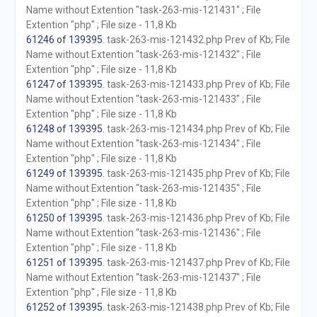
Name without Extention "task-263-mis-121431" ; File
Extention "php" ; File size - 11,8 Kb
61246 of 139395
. task-263-mis-121432.php Prev of Kb; File
Name without Extention "task-263-mis-121432" ; File
Extention "php" ; File size - 11,8 Kb
61247 of 139395
. task-263-mis-121433.php Prev of Kb; File
Name without Extention "task-263-mis-121433" ; File
Extention "php" ; File size - 11,8 Kb
61248 of 139395
. task-263-mis-121434.php Prev of Kb; File
Name without Extention "task-263-mis-121434" ; File
Extention "php" ; File size - 11,8 Kb
61249 of 139395
. task-263-mis-121435.php Prev of Kb; File
Name without Extention "task-263-mis-121435" ; File
Extention "php" ; File size - 11,8 Kb
61250 of 139395
. task-263-mis-121436.php Prev of Kb; File
Name without Extention "task-263-mis-121436" ; File
Extention "php" ; File size - 11,8 Kb
61251 of 139395
. task-263-mis-121437.php Prev of Kb; File
Name without Extention "task-263-mis-121437" ; File
Extention "php" ; File size - 11,8 Kb
61252 of 139395
. task-263-mis-121438.php Prev of Kb; File