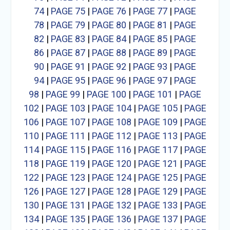
74
|
PAGE 75
|
PAGE 76
|
PAGE 77
|
PAGE
78
|
PAGE 79
|
PAGE 80
|
PAGE 81
|
PAGE
82
|
PAGE 83
|
PAGE 84
|
PAGE 85
|
PAGE
86
|
PAGE 87
|
PAGE 88
|
PAGE 89
|
PAGE
90
|
PAGE 91
|
PAGE 92
|
PAGE 93
|
PAGE
94
|
PAGE 95
|
PAGE 96
|
PAGE 97
|
PAGE
98
|
PAGE 99
|
PAGE 100
|
PAGE 101
|
PAGE
102
|
PAGE 103
|
PAGE 104
|
PAGE 105
|
PAGE
106
|
PAGE 107
|
PAGE 108
|
PAGE 109
|
PAGE
110
|
PAGE 111
|
PAGE 112
|
PAGE 113
|
PAGE
114
|
PAGE 115
|
PAGE 116
|
PAGE 117
|
PAGE
118
|
PAGE 119
|
PAGE 120
|
PAGE 121
|
PAGE
122
|
PAGE 123
|
PAGE 124
|
PAGE 125
|
PAGE
126
|
PAGE 127
|
PAGE 128
|
PAGE 129
|
PAGE
130
|
PAGE 131
|
PAGE 132
|
PAGE 133
|
PAGE
134
|
PAGE 135
|
PAGE 136
|
PAGE 137
|
PAGE