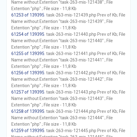
Name without Extention "task-263-mis-121438" ; File
Extention "php" ; File size - 11,8 Kb
61253 of 139395
. task-263-mis-121439.php Prev of Kb; File
Name without Extention "task-263-mis-121439" ; File
Extention "php" ; File size - 11,8 Kb
61254 of 139395
. task-263-mis-121440.php Prev of Kb; File
Name without Extention "task-263-mis-121440" ; File
Extention "php" ; File size - 11,8 Kb
61255 of 139395
. task-263-mis-121441.php Prev of Kb; File
Name without Extention "task-263-mis-121441" ; File
Extention "php" ; File size - 11,8 Kb
61256 of 139395
. task-263-mis-121442.php Prev of Kb; File
Name without Extention "task-263-mis-121442" ; File
Extention "php" ; File size - 11,8 Kb
61257 of 139395
. task-263-mis-121443.php Prev of Kb; File
Name without Extention "task-263-mis-121443" ; File
Extention "php" ; File size - 11,8 Kb
61258 of 139395
. task-263-mis-121444.php Prev of Kb; File
Name without Extention "task-263-mis-121444" ; File
Extention "php" ; File size - 11,8 Kb
61259 of 139395
. task-263-mis-121445.php Prev of Kb; File