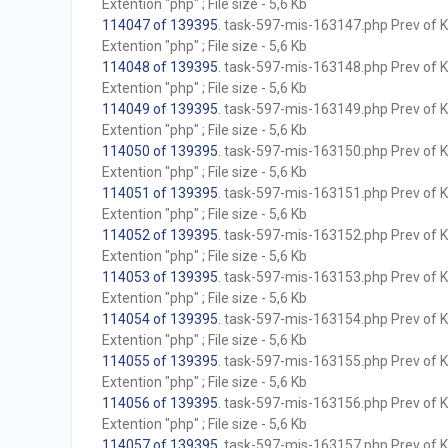
Extention "php" ; File size - 5,6 Kb
114047 of 139395
. task-597-mis-163147.php Prev of Kb
Extention "php" ; File size - 5,6 Kb
114048 of 139395
. task-597-mis-163148.php Prev of Kb
Extention "php" ; File size - 5,6 Kb
114049 of 139395
. task-597-mis-163149.php Prev of Kb
Extention "php" ; File size - 5,6 Kb
114050 of 139395
. task-597-mis-163150.php Prev of Kb
Extention "php" ; File size - 5,6 Kb
114051 of 139395
. task-597-mis-163151.php Prev of Kb
Extention "php" ; File size - 5,6 Kb
114052 of 139395
. task-597-mis-163152.php Prev of Kb
Extention "php" ; File size - 5,6 Kb
114053 of 139395
. task-597-mis-163153.php Prev of Kb
Extention "php" ; File size - 5,6 Kb
114054 of 139395
. task-597-mis-163154.php Prev of Kb
Extention "php" ; File size - 5,6 Kb
114055 of 139395
. task-597-mis-163155.php Prev of Kb
Extention "php" ; File size - 5,6 Kb
114056 of 139395
. task-597-mis-163156.php Prev of Kb
Extention "php" ; File size - 5,6 Kb
114057 of 139395
. task-597-mis-163157.php Prev of Kb