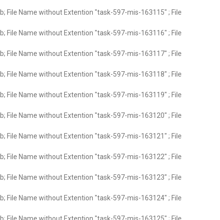
; File Name without Extention "task-597-mis-163115" ; File
; File Name without Extention "task-597-mis-163116" ; File
; File Name without Extention "task-597-mis-163117" ; File
; File Name without Extention "task-597-mis-163118" ; File
; File Name without Extention "task-597-mis-163119" ; File
; File Name without Extention "task-597-mis-163120" ; File
; File Name without Extention "task-597-mis-163121" ; File
; File Name without Extention "task-597-mis-163122" ; File
; File Name without Extention "task-597-mis-163123" ; File
; File Name without Extention "task-597-mis-163124" ; File
; File Name without Extention "task-597-mis-163125" ; File