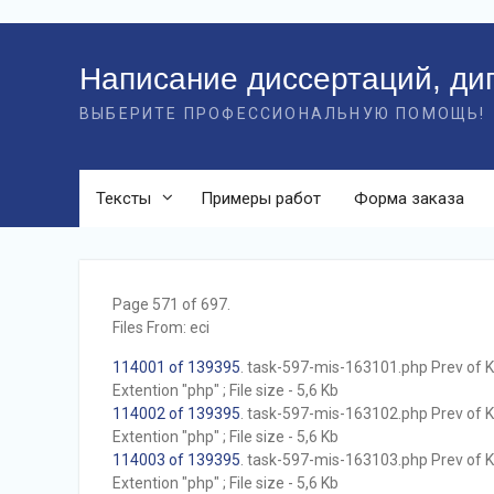
Перейти
к
Написание диссертаций, ди
контенту
ВЫБЕРИТЕ ПРОФЕССИОНАЛЬНУЮ ПОМОЩЬ!
Тексты
Примеры работ
Форма заказа
Page 571 of 697.
Files From: eci
114001 of 139395
. task-597-mis-163101.php Prev of Kb
Extention "php" ; File size - 5,6 Kb
114002 of 139395
. task-597-mis-163102.php Prev of Kb
Extention "php" ; File size - 5,6 Kb
114003 of 139395
. task-597-mis-163103.php Prev of Kb
Extention "php" ; File size - 5,6 Kb