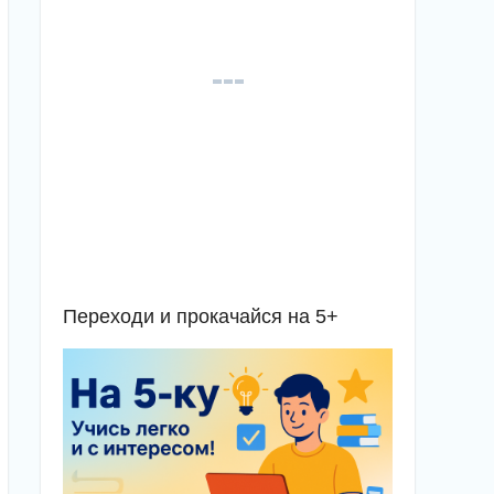
Переходи и прокачайся на 5+