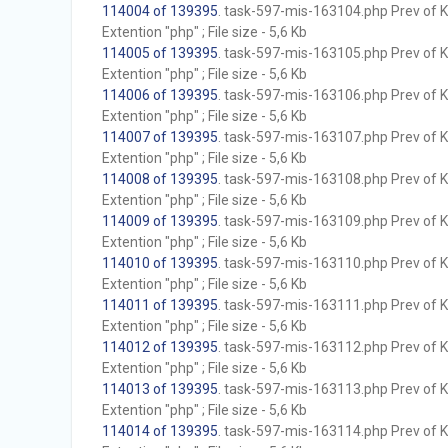
114004 of 139395
. task-597-mis-163104.php Prev of Kb
Extention "php" ; File size - 5,6 Kb
114005 of 139395
. task-597-mis-163105.php Prev of Kb
Extention "php" ; File size - 5,6 Kb
114006 of 139395
. task-597-mis-163106.php Prev of Kb
Extention "php" ; File size - 5,6 Kb
114007 of 139395
. task-597-mis-163107.php Prev of Kb
Extention "php" ; File size - 5,6 Kb
114008 of 139395
. task-597-mis-163108.php Prev of Kb
Extention "php" ; File size - 5,6 Kb
114009 of 139395
. task-597-mis-163109.php Prev of Kb
Extention "php" ; File size - 5,6 Kb
114010 of 139395
. task-597-mis-163110.php Prev of Kb
Extention "php" ; File size - 5,6 Kb
114011 of 139395
. task-597-mis-163111.php Prev of Kb
Extention "php" ; File size - 5,6 Kb
114012 of 139395
. task-597-mis-163112.php Prev of Kb
Extention "php" ; File size - 5,6 Kb
114013 of 139395
. task-597-mis-163113.php Prev of Kb
Extention "php" ; File size - 5,6 Kb
114014 of 139395
. task-597-mis-163114.php Prev of Kb