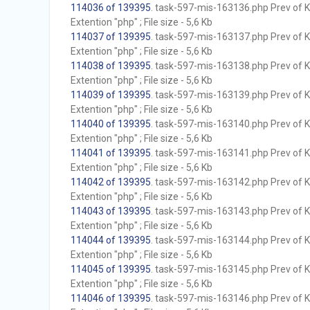
114036 of 139395
. task-597-mis-163136.php Prev of Kb
Extention "php" ; File size - 5,6 Kb
114037 of 139395
. task-597-mis-163137.php Prev of Kb
Extention "php" ; File size - 5,6 Kb
114038 of 139395
. task-597-mis-163138.php Prev of Kb
Extention "php" ; File size - 5,6 Kb
114039 of 139395
. task-597-mis-163139.php Prev of Kb
Extention "php" ; File size - 5,6 Kb
114040 of 139395
. task-597-mis-163140.php Prev of Kb
Extention "php" ; File size - 5,6 Kb
114041 of 139395
. task-597-mis-163141.php Prev of Kb
Extention "php" ; File size - 5,6 Kb
114042 of 139395
. task-597-mis-163142.php Prev of Kb
Extention "php" ; File size - 5,6 Kb
114043 of 139395
. task-597-mis-163143.php Prev of Kb
Extention "php" ; File size - 5,6 Kb
114044 of 139395
. task-597-mis-163144.php Prev of Kb
Extention "php" ; File size - 5,6 Kb
114045 of 139395
. task-597-mis-163145.php Prev of Kb
Extention "php" ; File size - 5,6 Kb
114046 of 139395
. task-597-mis-163146.php Prev of Kb