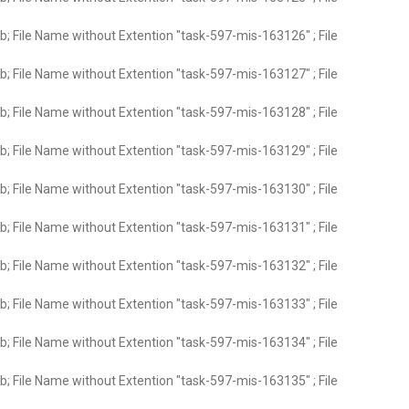
; File Name without Extention "task-597-mis-163126" ; File
; File Name without Extention "task-597-mis-163127" ; File
; File Name without Extention "task-597-mis-163128" ; File
; File Name without Extention "task-597-mis-163129" ; File
; File Name without Extention "task-597-mis-163130" ; File
; File Name without Extention "task-597-mis-163131" ; File
; File Name without Extention "task-597-mis-163132" ; File
; File Name without Extention "task-597-mis-163133" ; File
; File Name without Extention "task-597-mis-163134" ; File
; File Name without Extention "task-597-mis-163135" ; File