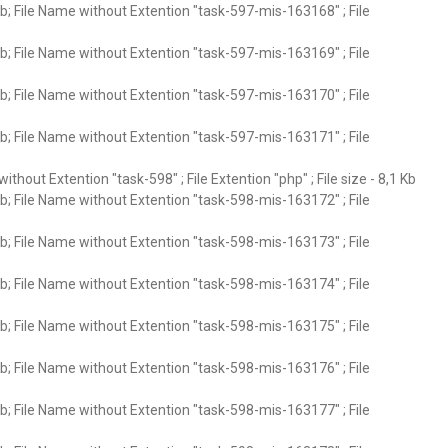
; File Name without Extention "task-597-mis-163168" ; File
; File Name without Extention "task-597-mis-163169" ; File
; File Name without Extention "task-597-mis-163170" ; File
; File Name without Extention "task-597-mis-163171" ; File
ithout Extention "task-598" ; File Extention "php" ; File size - 8,1 Kb
; File Name without Extention "task-598-mis-163172" ; File
; File Name without Extention "task-598-mis-163173" ; File
; File Name without Extention "task-598-mis-163174" ; File
; File Name without Extention "task-598-mis-163175" ; File
; File Name without Extention "task-598-mis-163176" ; File
; File Name without Extention "task-598-mis-163177" ; File