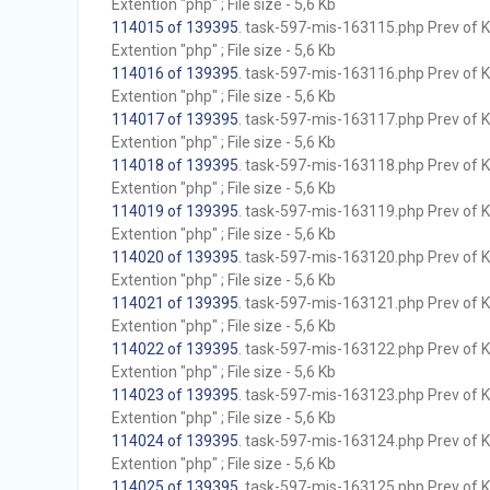
Extention "php" ; File size - 5,6 Kb
114015 of 139395
. task-597-mis-163115.php Prev of Kb
Extention "php" ; File size - 5,6 Kb
114016 of 139395
. task-597-mis-163116.php Prev of Kb
Extention "php" ; File size - 5,6 Kb
114017 of 139395
. task-597-mis-163117.php Prev of Kb
Extention "php" ; File size - 5,6 Kb
114018 of 139395
. task-597-mis-163118.php Prev of Kb
Extention "php" ; File size - 5,6 Kb
114019 of 139395
. task-597-mis-163119.php Prev of Kb
Extention "php" ; File size - 5,6 Kb
114020 of 139395
. task-597-mis-163120.php Prev of Kb
Extention "php" ; File size - 5,6 Kb
114021 of 139395
. task-597-mis-163121.php Prev of Kb
Extention "php" ; File size - 5,6 Kb
114022 of 139395
. task-597-mis-163122.php Prev of Kb
Extention "php" ; File size - 5,6 Kb
114023 of 139395
. task-597-mis-163123.php Prev of Kb
Extention "php" ; File size - 5,6 Kb
114024 of 139395
. task-597-mis-163124.php Prev of Kb
Extention "php" ; File size - 5,6 Kb
114025 of 139395
. task-597-mis-163125.php Prev of Kb