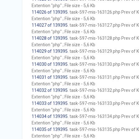
Extention "php" ; File size - 5,6 Kb
114026 of 139395
. task-597-mis-163126.php Prev of Kb
Extention "php" ; File size - 5,6 Kb
114027 of 139395
. task-597-mis-163127.php Prev of Kb
Extention "php" ; File size - 5,6 Kb
114028 of 139395
. task-597-mis-163128.php Prev of Kb
Extention "php" ; File size - 5,6 Kb
114029 of 139395
. task-597-mis-163129.php Prev of Kb
Extention "php" ; File size - 5,6 Kb
114030 of 139395
. task-597-mis-163130.php Prev of Kb
Extention "php" ; File size - 5,6 Kb
114031 of 139395
. task-597-mis-163131.php Prev of Kb
Extention "php" ; File size - 5,6 Kb
114032 of 139395
. task-597-mis-163132.php Prev of Kb
Extention "php" ; File size - 5,6 Kb
114033 of 139395
. task-597-mis-163133.php Prev of Kb
Extention "php" ; File size - 5,6 Kb
114034 of 139395
. task-597-mis-163134.php Prev of Kb
Extention "php" ; File size - 5,6 Kb
114035 of 139395
. task-597-mis-163135.php Prev of Kb
Extention "php" ; File size - 5,6 Kb