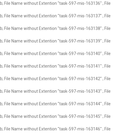
; File Name without Extention "task-597-mis-163136" ; File
; File Name without Extention "task-597-mis-163137" ; File
; File Name without Extention "task-597-mis-163138" ; File
; File Name without Extention "task-597-mis-163139" ; File
; File Name without Extention "task-597-mis-163140" ; File
; File Name without Extention "task-597-mis-163141" ; File
; File Name without Extention "task-597-mis-163142" ; File
; File Name without Extention "task-597-mis-163143" ; File
; File Name without Extention "task-597-mis-163144" ; File
; File Name without Extention "task-597-mis-163145" ; File
; File Name without Extention "task-597-mis-163146" ; File