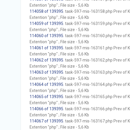
Extention "php" ; File size - 5,6 Kb
114058 of 139395
. task-597-mis-163158.php Prev of Kb
Extention "php" ; File size - 5,6 Kb
114059 of 139395
. task-597-mis-163159.php Prev of Kb
Extention "php" ; File size - 5,6 Kb
114060 of 139395
. task-597-mis-163160.php Prev of Kb
Extention "php" ; File size - 5,6 Kb
114061 of 139395
. task-597-mis-163161.php Prev of Kb
Extention "php" ; File size - 5,6 Kb
114062 of 139395
. task-597-mis-163162.php Prev of Kb
Extention "php" ; File size - 5,6 Kb
114063 of 139395
. task-597-mis-163163.php Prev of Kb
Extention "php" ; File size - 5,6 Kb
114064 of 139395
. task-597-mis-163164.php Prev of Kb
Extention "php" ; File size - 5,6 Kb
114065 of 139395
. task-597-mis-163165.php Prev of Kb
Extention "php" ; File size - 5,6 Kb
114066 of 139395
. task-597-mis-163166.php Prev of Kb
Extention "php" ; File size - 5,6 Kb
114067 of 139395
. task-597-mis-163167.php Prev of Kb
Extention "php" ; File size - 5,6 Kb