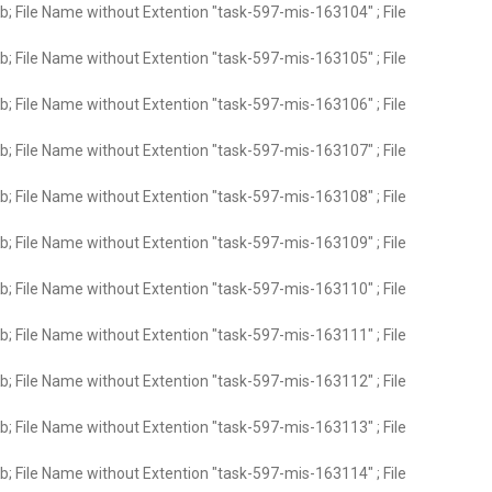
; File Name without Extention "task-597-mis-163104" ; File
; File Name without Extention "task-597-mis-163105" ; File
; File Name without Extention "task-597-mis-163106" ; File
; File Name without Extention "task-597-mis-163107" ; File
; File Name without Extention "task-597-mis-163108" ; File
; File Name without Extention "task-597-mis-163109" ; File
; File Name without Extention "task-597-mis-163110" ; File
; File Name without Extention "task-597-mis-163111" ; File
; File Name without Extention "task-597-mis-163112" ; File
; File Name without Extention "task-597-mis-163113" ; File
; File Name without Extention "task-597-mis-163114" ; File