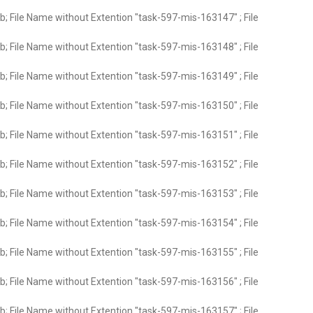
; File Name without Extention "task-597-mis-163147" ; File
; File Name without Extention "task-597-mis-163148" ; File
; File Name without Extention "task-597-mis-163149" ; File
; File Name without Extention "task-597-mis-163150" ; File
; File Name without Extention "task-597-mis-163151" ; File
; File Name without Extention "task-597-mis-163152" ; File
; File Name without Extention "task-597-mis-163153" ; File
; File Name without Extention "task-597-mis-163154" ; File
; File Name without Extention "task-597-mis-163155" ; File
; File Name without Extention "task-597-mis-163156" ; File
; File Name without Extention "task-597-mis-163157" ; File