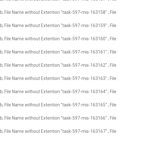
; File Name without Extention "task-597-mis-163158" ; File
; File Name without Extention "task-597-mis-163159" ; File
; File Name without Extention "task-597-mis-163160" ; File
; File Name without Extention "task-597-mis-163161" ; File
; File Name without Extention "task-597-mis-163162" ; File
; File Name without Extention "task-597-mis-163163" ; File
; File Name without Extention "task-597-mis-163164" ; File
; File Name without Extention "task-597-mis-163165" ; File
; File Name without Extention "task-597-mis-163166" ; File
; File Name without Extention "task-597-mis-163167" ; File