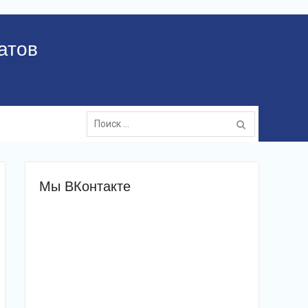
атов
Поиск:
Мы ВКонтакте