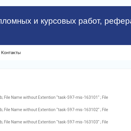
пломных и курсовых работ, рефер
Контакты
; File Name without Extention "task-597-mis-163101" ; File
; File Name without Extention "task-597-mis-163102" ; File
; File Name without Extention "task-597-mis-163103" ; File