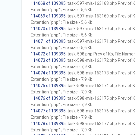
114068 of 139395
. task-597-mis-163168.php Prev of Kb
Extention "php" ; File size - 5,6 Kb
114069 of 139395
. task-597-mis-163169.php Prev of Kb
Extention "php" ; File size - 5,6 Kb
114070 of 139395
. task-597-mis-163170.php Prev of Kb
Extention "php" ; File size - 5,6 Kb
114071 of 139395
. task-597-mis-163171.php Prev of Kb
Extention "php" ; File size - 5,6 Kb
114072 of 139395
. task-598.php Prev of Kb; File Name w
114073 of 139395
. task-598-mis-163172.php Prev of Kb
Extention "php" ; File size - 7,9 Kb
114074 of 139395
. task-598-mis-163173.php Prev of Kb
Extention "php" ; File size - 7,9 Kb
114075 of 139395
. task-598-mis-163174.php Prev of Kb
Extention "php" ; File size - 7,9 Kb
114076 of 139395
. task-598-mis-163175.php Prev of Kb
Extention "php" ; File size - 7,9 Kb
114077 of 139395
. task-598-mis-163176.php Prev of Kb
Extention "php" ; File size - 7,9 Kb
114078 of 139395
. task-598-mis-163177.php Prev of Kb
Extention "php" ; File size - 7,9 Kb