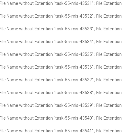
File Name without Extention "task-55-mis-43531" ; File Extention
File Name without Extention "task-55-mis-43532" ; File Extention
File Name without Extention "task-55-mis-43533" ; File Extention
File Name without Extention "task-55-mis-43534" ; File Extention
File Name without Extention "task-55-mis-43535" ; File Extention
File Name without Extention "task-55-mis-43536" ; File Extention
File Name without Extention "task-55-mis-43537" ; File Extention
File Name without Extention "task-55-mis-43538" ; File Extention
File Name without Extention "task-55-mis-43539" ; File Extention
File Name without Extention "task-55-mis-43540" ; File Extention
File Name without Extention "task-55-mis-43541" ; File Extention