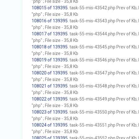
"php" ; File size - 35,8 Kb
108015 of 139395
. task-55-mis-43542.php Prev of Kb; 
"php" ; File size - 35,8 Kb
108016 of 139395
. task-55-mis-43543.php Prev of Kb; 
"php" ; File size - 35,8 Kb
108017 of 139395
. task-55-mis-43544.php Prev of Kb; 
"php" ; File size - 35,8 Kb
108018 of 139395
. task-55-mis-43545.php Prev of Kb; 
"php" ; File size - 35,8 Kb
108019 of 139395
. task-55-mis-43546.php Prev of Kb; 
"php" ; File size - 35,8 Kb
108020 of 139395
. task-55-mis-43547.php Prev of Kb; 
"php" ; File size - 35,8 Kb
108021 of 139395
. task-55-mis-43548.php Prev of Kb; 
"php" ; File size - 35,8 Kb
108022 of 139395
. task-55-mis-43549.php Prev of Kb; 
"php" ; File size - 35,8 Kb
108023 of 139395
. task-55-mis-43550.php Prev of Kb; 
"php" ; File size - 35,8 Kb
108024 of 139395
. task-55-mis-43551.php Prev of Kb; 
"php" ; File size - 35,8 Kb
108025 of 139395
. task-55-mis-43552.php Prev of Kb; 