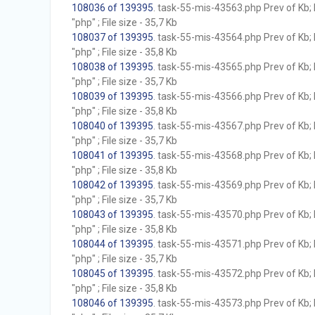
108036 of 139395
. task-55-mis-43563.php Prev of Kb; 
"php" ; File size - 35,7 Kb
108037 of 139395
. task-55-mis-43564.php Prev of Kb; 
"php" ; File size - 35,8 Kb
108038 of 139395
. task-55-mis-43565.php Prev of Kb; 
"php" ; File size - 35,7 Kb
108039 of 139395
. task-55-mis-43566.php Prev of Kb; 
"php" ; File size - 35,8 Kb
108040 of 139395
. task-55-mis-43567.php Prev of Kb; 
"php" ; File size - 35,7 Kb
108041 of 139395
. task-55-mis-43568.php Prev of Kb; 
"php" ; File size - 35,8 Kb
108042 of 139395
. task-55-mis-43569.php Prev of Kb; 
"php" ; File size - 35,7 Kb
108043 of 139395
. task-55-mis-43570.php Prev of Kb; 
"php" ; File size - 35,8 Kb
108044 of 139395
. task-55-mis-43571.php Prev of Kb; 
"php" ; File size - 35,7 Kb
108045 of 139395
. task-55-mis-43572.php Prev of Kb; 
"php" ; File size - 35,8 Kb
108046 of 139395
. task-55-mis-43573.php Prev of Kb; 