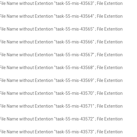
File Name without Extention "task-55-mis-43563" ; File Extention
File Name without Extention "task-55-mis-43564" ; File Extention
File Name without Extention "task-55-mis-43565" ; File Extention
File Name without Extention "task-55-mis-43566" ; File Extention
File Name without Extention "task-55-mis-43567" ; File Extention
File Name without Extention "task-55-mis-43568" ; File Extention
File Name without Extention "task-55-mis-43569" ; File Extention
File Name without Extention "task-55-mis-43570" ; File Extention
File Name without Extention "task-55-mis-43571" ; File Extention
File Name without Extention "task-55-mis-43572" ; File Extention
File Name without Extention "task-55-mis-43573" ; File Extention