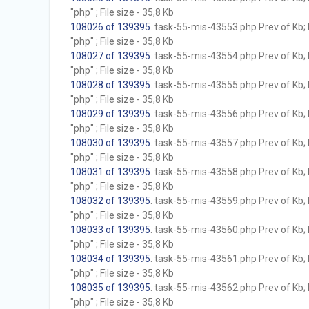
"php" ; File size - 35,8 Kb
108026 of 139395
. task-55-mis-43553.php Prev of Kb; 
"php" ; File size - 35,8 Kb
108027 of 139395
. task-55-mis-43554.php Prev of Kb; 
"php" ; File size - 35,8 Kb
108028 of 139395
. task-55-mis-43555.php Prev of Kb; 
"php" ; File size - 35,8 Kb
108029 of 139395
. task-55-mis-43556.php Prev of Kb; 
"php" ; File size - 35,8 Kb
108030 of 139395
. task-55-mis-43557.php Prev of Kb; 
"php" ; File size - 35,8 Kb
108031 of 139395
. task-55-mis-43558.php Prev of Kb; 
"php" ; File size - 35,8 Kb
108032 of 139395
. task-55-mis-43559.php Prev of Kb; 
"php" ; File size - 35,8 Kb
108033 of 139395
. task-55-mis-43560.php Prev of Kb; 
"php" ; File size - 35,8 Kb
108034 of 139395
. task-55-mis-43561.php Prev of Kb; 
"php" ; File size - 35,8 Kb
108035 of 139395
. task-55-mis-43562.php Prev of Kb; 
"php" ; File size - 35,8 Kb