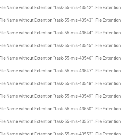
File Name without Extention "task-55-mis-43542" ; File Extention
File Name without Extention "task-55-mis-43543" ; File Extention
File Name without Extention "task-55-mis-43544" ; File Extention
File Name without Extention "task-55-mis-43545" ; File Extention
File Name without Extention "task-55-mis-43546" ; File Extention
File Name without Extention "task-55-mis-43547" ; File Extention
File Name without Extention "task-55-mis-43548" ; File Extention
File Name without Extention "task-55-mis-43549" ; File Extention
File Name without Extention "task-55-mis-43550" ; File Extention
File Name without Extention "task-55-mis-43551" ; File Extention
File Name without Extention "task-55-mis-43552" ; File Extention