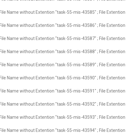
File Name without Extention "task-55-mis-43585" ; File Extention
File Name without Extention "task-55-mis-43586" ; File Extention
File Name without Extention "task-55-mis-43587" ; File Extention
File Name without Extention "task-55-mis-43588" ; File Extention
File Name without Extention "task-55-mis-43589" ; File Extention
File Name without Extention "task-55-mis-43590" ; File Extention
File Name without Extention "task-55-mis-43591" ; File Extention
File Name without Extention "task-55-mis-43592" ; File Extention
File Name without Extention "task-55-mis-43593" ; File Extention
File Name without Extention "task-55-mis-43594" ; File Extention