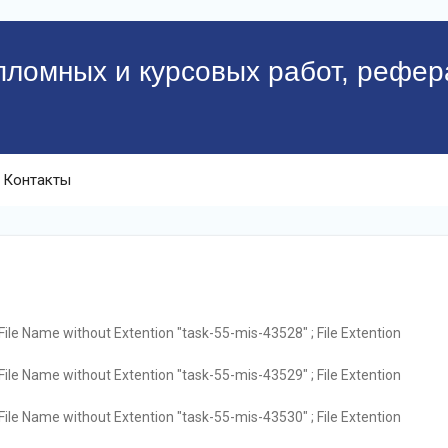
пломных и курсовых работ, рефер
Контакты
File Name without Extention "task-55-mis-43528" ; File Extention
File Name without Extention "task-55-mis-43529" ; File Extention
File Name without Extention "task-55-mis-43530" ; File Extention