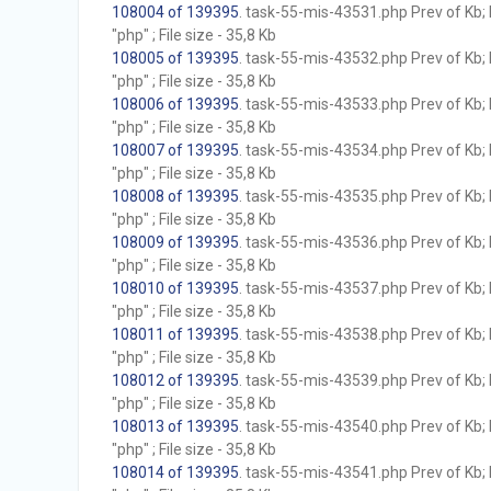
108004 of 139395
. task-55-mis-43531.php Prev of Kb; 
"php" ; File size - 35,8 Kb
108005 of 139395
. task-55-mis-43532.php Prev of Kb; 
"php" ; File size - 35,8 Kb
108006 of 139395
. task-55-mis-43533.php Prev of Kb; 
"php" ; File size - 35,8 Kb
108007 of 139395
. task-55-mis-43534.php Prev of Kb; 
"php" ; File size - 35,8 Kb
108008 of 139395
. task-55-mis-43535.php Prev of Kb; 
"php" ; File size - 35,8 Kb
108009 of 139395
. task-55-mis-43536.php Prev of Kb; 
"php" ; File size - 35,8 Kb
108010 of 139395
. task-55-mis-43537.php Prev of Kb; 
"php" ; File size - 35,8 Kb
108011 of 139395
. task-55-mis-43538.php Prev of Kb; 
"php" ; File size - 35,8 Kb
108012 of 139395
. task-55-mis-43539.php Prev of Kb; 
"php" ; File size - 35,8 Kb
108013 of 139395
. task-55-mis-43540.php Prev of Kb; 
"php" ; File size - 35,8 Kb
108014 of 139395
. task-55-mis-43541.php Prev of Kb; 