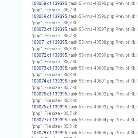
108068 of 139395
. task-55-mis-43595.php Prev of Kb; 
"php" ; File size - 35,7 Kb
108069 of 139395
. task-55-mis-43596.php Prev of Kb; 
"php" ; File size - 35,8 Kb
108070 of 139395
. task-55-mis-43597.php Prev of Kb; 
"php" ; File size - 35,7 Kb
108071 of 139395
. task-55-mis-43598.php Prev of Kb; 
"php" ; File size - 35,8 Kb
108072 of 139395
. task-55-mis-43599.php Prev of Kb; 
"php" ; File size - 35,7 Kb
108073 of 139395
. task-55-mis-43600.php Prev of Kb; 
"php" ; File size - 35,8 Kb
108074 of 139395
. task-55-mis-43601.php Prev of Kb; 
"php" ; File size - 35,7 Kb
108075 of 139395
. task-55-mis-43602.php Prev of Kb; 
"php" ; File size - 35,8 Kb
108076 of 139395
. task-55-mis-43603.php Prev of Kb; 
"php" ; File size - 35,7 Kb
108077 of 139395
. task-55-mis-43604.php Prev of Kb; 
"php" ; File size - 35,8 Kb
108078 of 139395
. task-55-mis-43605.php Prev of Kb; 