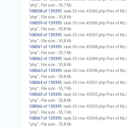
"php" ; File size - 35,7 Kb
108058 of 139395
. task-55-mis-43585.php Prev of Kb; 
"php" ; File size - 35,8 Kb
108059 of 139395
. task-55-mis-43586.php Prev of Kb; 
"php" ; File size - 35,8 Kb
108060 of 139395
. task-55-mis-43587.php Prev of Kb; 
"php" ; File size - 35,8 Kb
108061 of 139395
. task-55-mis-43588.php Prev of Kb; 
"php" ; File size - 35,7 Kb
108062 of 139395
. task-55-mis-43589.php Prev of Kb; 
"php" ; File size - 35,8 Kb
108063 of 139395
. task-55-mis-43590.php Prev of Kb; 
"php" ; File size - 35,8 Kb
108064 of 139395
. task-55-mis-43591.php Prev of Kb; 
"php" ; File size - 35,7 Kb
108065 of 139395
. task-55-mis-43592.php Prev of Kb; 
"php" ; File size - 35,8 Kb
108066 of 139395
. task-55-mis-43593.php Prev of Kb; 
"php" ; File size - 35,7 Kb
108067 of 139395
. task-55-mis-43594.php Prev of Kb; 
"php" ; File size - 35,8 Kb