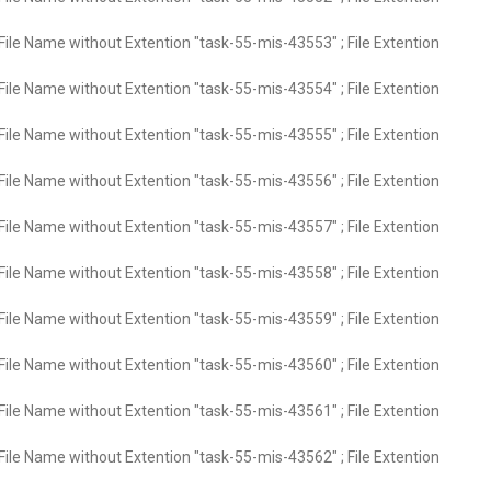
File Name without Extention "task-55-mis-43553" ; File Extention
File Name without Extention "task-55-mis-43554" ; File Extention
File Name without Extention "task-55-mis-43555" ; File Extention
File Name without Extention "task-55-mis-43556" ; File Extention
File Name without Extention "task-55-mis-43557" ; File Extention
File Name without Extention "task-55-mis-43558" ; File Extention
File Name without Extention "task-55-mis-43559" ; File Extention
File Name without Extention "task-55-mis-43560" ; File Extention
File Name without Extention "task-55-mis-43561" ; File Extention
File Name without Extention "task-55-mis-43562" ; File Extention