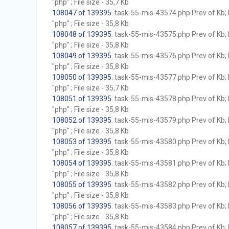
"php" ; File size - 35,7 Kb
108047 of 139395
. task-55-mis-43574.php Prev of Kb; 
"php" ; File size - 35,8 Kb
108048 of 139395
. task-55-mis-43575.php Prev of Kb; 
"php" ; File size - 35,8 Kb
108049 of 139395
. task-55-mis-43576.php Prev of Kb; 
"php" ; File size - 35,8 Kb
108050 of 139395
. task-55-mis-43577.php Prev of Kb; 
"php" ; File size - 35,7 Kb
108051 of 139395
. task-55-mis-43578.php Prev of Kb; 
"php" ; File size - 35,8 Kb
108052 of 139395
. task-55-mis-43579.php Prev of Kb; 
"php" ; File size - 35,8 Kb
108053 of 139395
. task-55-mis-43580.php Prev of Kb; 
"php" ; File size - 35,8 Kb
108054 of 139395
. task-55-mis-43581.php Prev of Kb; 
"php" ; File size - 35,8 Kb
108055 of 139395
. task-55-mis-43582.php Prev of Kb; 
"php" ; File size - 35,8 Kb
108056 of 139395
. task-55-mis-43583.php Prev of Kb; 
"php" ; File size - 35,8 Kb
108057 of 139395
. task-55-mis-43584.php Prev of Kb; 