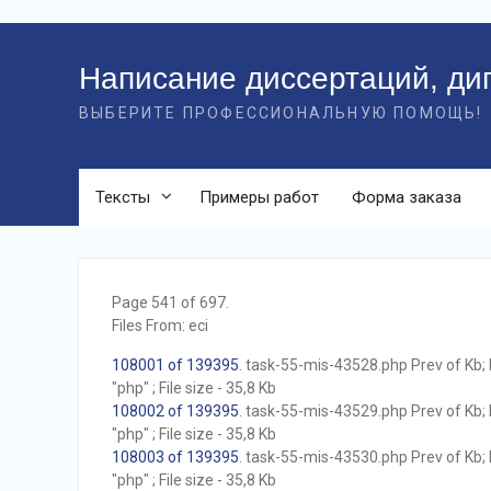
Перейти
к
Написание диссертаций, ди
контенту
ВЫБЕРИТЕ ПРОФЕССИОНАЛЬНУЮ ПОМОЩЬ!
Тексты
Примеры работ
Форма заказа
Page 541 of 697.
Files From: eci
108001 of 139395
. task-55-mis-43528.php Prev of Kb; 
"php" ; File size - 35,8 Kb
108002 of 139395
. task-55-mis-43529.php Prev of Kb; 
"php" ; File size - 35,8 Kb
108003 of 139395
. task-55-mis-43530.php Prev of Kb; 
"php" ; File size - 35,8 Kb