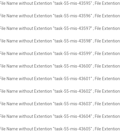
File Name without Extention "task-55-mis-43595" ; File Extention
File Name without Extention "task-55-mis-43596" ; File Extention
File Name without Extention "task-55-mis-43597" ; File Extention
File Name without Extention "task-55-mis-43598" ; File Extention
File Name without Extention "task-55-mis-43599" ; File Extention
File Name without Extention "task-55-mis-43600" ; File Extention
File Name without Extention "task-55-mis-43601" ; File Extention
File Name without Extention "task-55-mis-43602" ; File Extention
File Name without Extention "task-55-mis-43603" ; File Extention
File Name without Extention "task-55-mis-43604" ; File Extention
File Name without Extention "task-55-mis-43605" ; File Extention