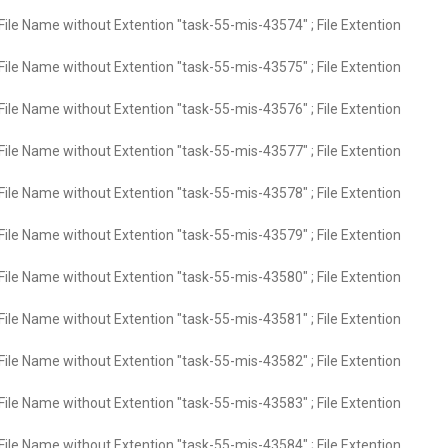
File Name without Extention "task-55-mis-43574" ; File Extention
File Name without Extention "task-55-mis-43575" ; File Extention
File Name without Extention "task-55-mis-43576" ; File Extention
File Name without Extention "task-55-mis-43577" ; File Extention
File Name without Extention "task-55-mis-43578" ; File Extention
File Name without Extention "task-55-mis-43579" ; File Extention
File Name without Extention "task-55-mis-43580" ; File Extention
File Name without Extention "task-55-mis-43581" ; File Extention
File Name without Extention "task-55-mis-43582" ; File Extention
File Name without Extention "task-55-mis-43583" ; File Extention
File Name without Extention "task-55-mis-43584" ; File Extention