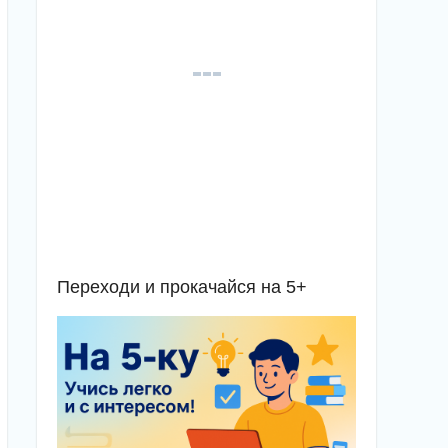
Переходи и прокачайся на 5+