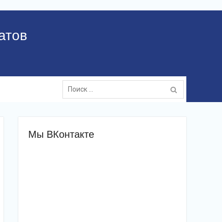
атов
Поиск:
Мы ВКонтакте