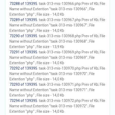
73288 of 139395
. task-313-mis-130966.php Prev of Kb; File
Name without Extention "task-313-mis-130966" ; File
Extention "php" ; File size - 14,0 Kb
73289 of 139395
. task-313-mis-130967.php Prev of Kb; File
Name without Extention "task-313-mis-130967" ; File
Extention "php" ; File size - 14,0 Kb
73290 of 139395
. task-313-mis-130968.php Prev of Kb; File
Name without Extention "task-313-mis-130968" ; File
Extention "php" ; File size - 13,9 Kb
73291 of 139395
. task-313-mis-130969.php Prev of Kb; File
Name without Extention "task-313-mis-130969" ; File
Extention "php" ; File size - 14,0 Kb
73292 of 139395
. task-313-mis-130970.php Prev of Kb; File
Name without Extention "task-313-mis-130970" ; File
Extention "php" ; File size - 14,0 Kb
73293 of 139395
. task-313-mis-130971.php Prev of Kb; File
Name without Extention "task-313-mis-130971" ; File
Extention "php" ; File size - 14,0 Kb
73294 of 139395
. task-313-mis-130972.php Prev of Kb; File
Name without Extention "task-313-mis-130972" ; File
Extention "php" ; File size - 14,0 Kb