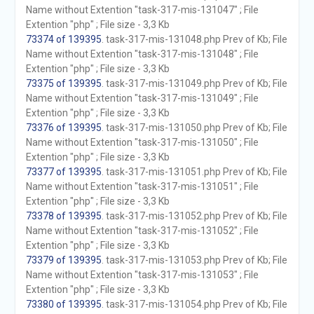
Name without Extention "task-317-mis-131047" ; File
Extention "php" ; File size - 3,3 Kb
73374 of 139395
. task-317-mis-131048.php Prev of Kb; File
Name without Extention "task-317-mis-131048" ; File
Extention "php" ; File size - 3,3 Kb
73375 of 139395
. task-317-mis-131049.php Prev of Kb; File
Name without Extention "task-317-mis-131049" ; File
Extention "php" ; File size - 3,3 Kb
73376 of 139395
. task-317-mis-131050.php Prev of Kb; File
Name without Extention "task-317-mis-131050" ; File
Extention "php" ; File size - 3,3 Kb
73377 of 139395
. task-317-mis-131051.php Prev of Kb; File
Name without Extention "task-317-mis-131051" ; File
Extention "php" ; File size - 3,3 Kb
73378 of 139395
. task-317-mis-131052.php Prev of Kb; File
Name without Extention "task-317-mis-131052" ; File
Extention "php" ; File size - 3,3 Kb
73379 of 139395
. task-317-mis-131053.php Prev of Kb; File
Name without Extention "task-317-mis-131053" ; File
Extention "php" ; File size - 3,3 Kb
73380 of 139395
. task-317-mis-131054.php Prev of Kb; File