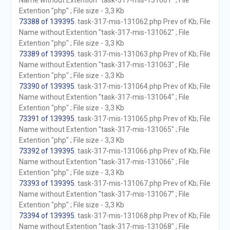
Name without Extention "task-317-mis-131061" ; File
Extention "php" ; File size - 3,3 Kb
73388 of 139395
. task-317-mis-131062.php Prev of Kb; File
Name without Extention "task-317-mis-131062" ; File
Extention "php" ; File size - 3,3 Kb
73389 of 139395
. task-317-mis-131063.php Prev of Kb; File
Name without Extention "task-317-mis-131063" ; File
Extention "php" ; File size - 3,3 Kb
73390 of 139395
. task-317-mis-131064.php Prev of Kb; File
Name without Extention "task-317-mis-131064" ; File
Extention "php" ; File size - 3,3 Kb
73391 of 139395
. task-317-mis-131065.php Prev of Kb; File
Name without Extention "task-317-mis-131065" ; File
Extention "php" ; File size - 3,3 Kb
73392 of 139395
. task-317-mis-131066.php Prev of Kb; File
Name without Extention "task-317-mis-131066" ; File
Extention "php" ; File size - 3,3 Kb
73393 of 139395
. task-317-mis-131067.php Prev of Kb; File
Name without Extention "task-317-mis-131067" ; File
Extention "php" ; File size - 3,3 Kb
73394 of 139395
. task-317-mis-131068.php Prev of Kb; File
Name without Extention "task-317-mis-131068" ; File