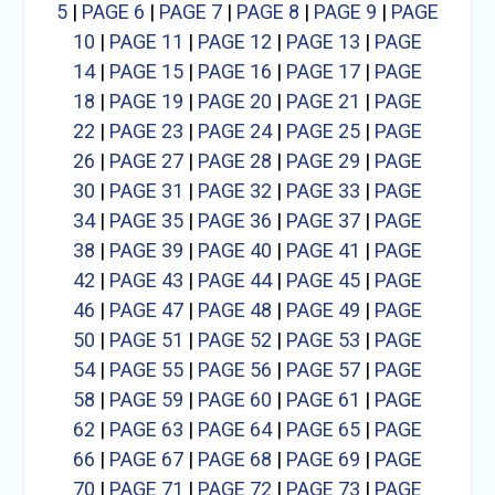
5
|
PAGE 6
|
PAGE 7
|
PAGE 8
|
PAGE 9
|
PAGE
10
|
PAGE 11
|
PAGE 12
|
PAGE 13
|
PAGE
14
|
PAGE 15
|
PAGE 16
|
PAGE 17
|
PAGE
18
|
PAGE 19
|
PAGE 20
|
PAGE 21
|
PAGE
22
|
PAGE 23
|
PAGE 24
|
PAGE 25
|
PAGE
26
|
PAGE 27
|
PAGE 28
|
PAGE 29
|
PAGE
30
|
PAGE 31
|
PAGE 32
|
PAGE 33
|
PAGE
34
|
PAGE 35
|
PAGE 36
|
PAGE 37
|
PAGE
38
|
PAGE 39
|
PAGE 40
|
PAGE 41
|
PAGE
42
|
PAGE 43
|
PAGE 44
|
PAGE 45
|
PAGE
46
|
PAGE 47
|
PAGE 48
|
PAGE 49
|
PAGE
50
|
PAGE 51
|
PAGE 52
|
PAGE 53
|
PAGE
54
|
PAGE 55
|
PAGE 56
|
PAGE 57
|
PAGE
58
|
PAGE 59
|
PAGE 60
|
PAGE 61
|
PAGE
62
|
PAGE 63
|
PAGE 64
|
PAGE 65
|
PAGE
66
|
PAGE 67
|
PAGE 68
|
PAGE 69
|
PAGE
70
|
PAGE 71
|
PAGE 72
|
PAGE 73
|
PAGE