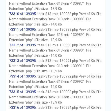
Name without Extention "task-313-mis-130987" ; File
Extention "php" ; File size - 13,9 Kb
73310 of 139395
. task-313-mis-130988.php Prev of Kb; File
Name without Extention "task-313-mis-130988" ; File
Extention "php" ; File size - 14,0 Kb
73311 of 139395
. task-313-mis-130989.php Prev of Kb; File
Name without Extention "task-313-mis-130989" ; File
Extention "php" ; File size - 13,9 Kb
73312 of 139395
. task-313-mis-130990.php Prev of Kb; File
Name without Extention "task-313-mis-130990" ; File
Extention "php" ; File size - 14,0 Kb
73313 of 139395
. task-313-mis-130991.php Prev of Kb; File
Name without Extention "task-313-mis-130991" ; File
Extention "php" ; File size - 13,9 Kb
73314 of 139395
. task-313-mis-130992.php Prev of Kb; File
Name without Extention "task-313-mis-130992" ; File
Extention "php" ; File size - 14,0 Kb
73315 of 139395
. task-313-mis-130993.php Prev of Kb; File
Name without Extention "task-313-mis-130993" ; File
Extention "php" ; File size - 13,9 Kb
73316 of 139395
. task-313-mis-130994.php Prev of Kb; File