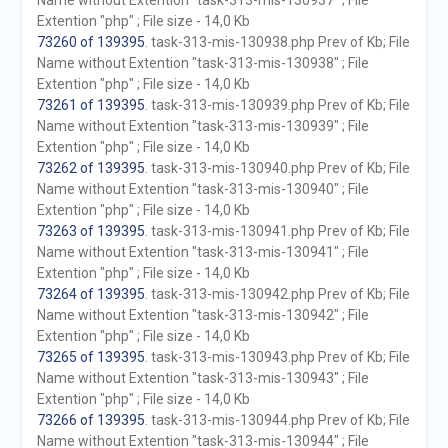
Name without Extention "task-313-mis-130937" ; File
Extention "php" ; File size - 14,0 Kb
73260 of 139395
. task-313-mis-130938.php Prev of Kb; File
Name without Extention "task-313-mis-130938" ; File
Extention "php" ; File size - 14,0 Kb
73261 of 139395
. task-313-mis-130939.php Prev of Kb; File
Name without Extention "task-313-mis-130939" ; File
Extention "php" ; File size - 14,0 Kb
73262 of 139395
. task-313-mis-130940.php Prev of Kb; File
Name without Extention "task-313-mis-130940" ; File
Extention "php" ; File size - 14,0 Kb
73263 of 139395
. task-313-mis-130941.php Prev of Kb; File
Name without Extention "task-313-mis-130941" ; File
Extention "php" ; File size - 14,0 Kb
73264 of 139395
. task-313-mis-130942.php Prev of Kb; File
Name without Extention "task-313-mis-130942" ; File
Extention "php" ; File size - 14,0 Kb
73265 of 139395
. task-313-mis-130943.php Prev of Kb; File
Name without Extention "task-313-mis-130943" ; File
Extention "php" ; File size - 14,0 Kb
73266 of 139395
. task-313-mis-130944.php Prev of Kb; File
Name without Extention "task-313-mis-130944" ; File