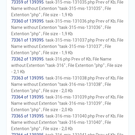
73359 of 139395
. task-315-mis-131035.php Prev of Kb; File
Name without Extention "task-315-mis-131035" ; File
Extention "php" ; File size - 1,9 Kb
73360 of 139395
. task-315-mis-131036.php Prev of Kb; File
Name without Extention "task-315-mis-131036" ; File
Extention "php" ; File size - 1,9 Kb
73361 of 139395
. task-315-mis-131037.php Prev of Kb; File
Name without Extention "task-315-mis-131037" ; File
Extention "php" ; File size - 1,9 Kb
73362 of 139395
. task-316.php Prev of Kb; File Name
without Extention "task-316" ; File Extention "php" ; File size
- 2,1 Kb
73363 of 139395
. task-316-mis-131038.php Prev of Kb; File
Name without Extention "task-316-mis-131038" ; File
Extention "php" ; File size - 2,0 Kb
73364 of 139395
. task-316-mis-131039.php Prev of Kb; File
Name without Extention "task-316-mis-131039" ; File
Extention "php" ; File size - 2,0 Kb
73365 of 139395
. task-316-mis-131040.php Prev of Kb; File
Name without Extention "task-316-mis-131040" ; File
Extention "php" ; File size - 2,0 Kb