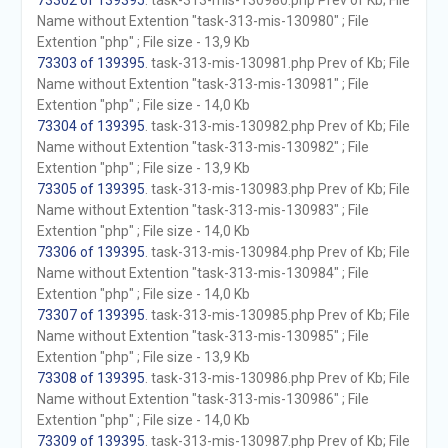
73302 of 139395
. task-313-mis-130980.php Prev of Kb; File
Name without Extention "task-313-mis-130980" ; File
Extention "php" ; File size - 13,9 Kb
73303 of 139395
. task-313-mis-130981.php Prev of Kb; File
Name without Extention "task-313-mis-130981" ; File
Extention "php" ; File size - 14,0 Kb
73304 of 139395
. task-313-mis-130982.php Prev of Kb; File
Name without Extention "task-313-mis-130982" ; File
Extention "php" ; File size - 13,9 Kb
73305 of 139395
. task-313-mis-130983.php Prev of Kb; File
Name without Extention "task-313-mis-130983" ; File
Extention "php" ; File size - 14,0 Kb
73306 of 139395
. task-313-mis-130984.php Prev of Kb; File
Name without Extention "task-313-mis-130984" ; File
Extention "php" ; File size - 14,0 Kb
73307 of 139395
. task-313-mis-130985.php Prev of Kb; File
Name without Extention "task-313-mis-130985" ; File
Extention "php" ; File size - 13,9 Kb
73308 of 139395
. task-313-mis-130986.php Prev of Kb; File
Name without Extention "task-313-mis-130986" ; File
Extention "php" ; File size - 14,0 Kb
73309 of 139395
. task-313-mis-130987.php Prev of Kb; File