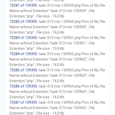
Extention "php" ; File size - 14,0 Kb
73281 of 139395
. task-313-mis-130959.php Prev of Kb; File
Name without Extention "task-313-mis-130959" ; File
Extention "php" ; File size - 14,0 Kb
73282 of 139395
. task-313-mis-130960.php Prev of Kb; File
Name without Extention "task-313-mis-130960" ; File
Extention "php" ; File size - 14,0 Kb
73283 of 139395
. task-313-mis-130961.php Prev of Kb; File
Name without Extention "task-313-mis-130961" ; File
Extention "php" ; File size - 13,9 Kb
73284 of 139395
. task-313-mis-130962.php Prev of Kb; File
Name without Extention "task-313-mis-130962" ; File
Extention "php" ; File size - 14,0 Kb
73285 of 139395
. task-313-mis-130963.php Prev of Kb; File
Name without Extention "task-313-mis-130963" ; File
Extention "php" ; File size - 14,0 Kb
73286 of 139395
. task-313-mis-130964.php Prev of Kb; File
Name without Extention "task-313-mis-130964" ; File
Extention "php" ; File size - 14,0 Kb
73287 of 139395
. task-313-mis-130965.php Prev of Kb; File
Name without Extention "task-313-mis-130965" ; File
Extention "php" ; File size - 14,0 Kb