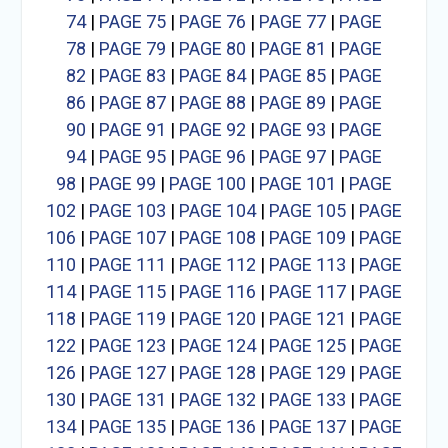
74
|
PAGE 75
|
PAGE 76
|
PAGE 77
|
PAGE
78
|
PAGE 79
|
PAGE 80
|
PAGE 81
|
PAGE
82
|
PAGE 83
|
PAGE 84
|
PAGE 85
|
PAGE
86
|
PAGE 87
|
PAGE 88
|
PAGE 89
|
PAGE
90
|
PAGE 91
|
PAGE 92
|
PAGE 93
|
PAGE
94
|
PAGE 95
|
PAGE 96
|
PAGE 97
|
PAGE
98
|
PAGE 99
|
PAGE 100
|
PAGE 101
|
PAGE
102
|
PAGE 103
|
PAGE 104
|
PAGE 105
|
PAGE
106
|
PAGE 107
|
PAGE 108
|
PAGE 109
|
PAGE
110
|
PAGE 111
|
PAGE 112
|
PAGE 113
|
PAGE
114
|
PAGE 115
|
PAGE 116
|
PAGE 117
|
PAGE
118
|
PAGE 119
|
PAGE 120
|
PAGE 121
|
PAGE
122
|
PAGE 123
|
PAGE 124
|
PAGE 125
|
PAGE
126
|
PAGE 127
|
PAGE 128
|
PAGE 129
|
PAGE
130
|
PAGE 131
|
PAGE 132
|
PAGE 133
|
PAGE
134
|
PAGE 135
|
PAGE 136
|
PAGE 137
|
PAGE