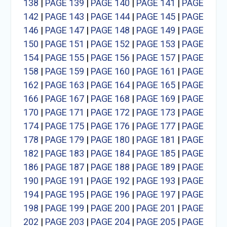
138
|
PAGE 139
|
PAGE 140
|
PAGE 141
|
PAGE
142
|
PAGE 143
|
PAGE 144
|
PAGE 145
|
PAGE
146
|
PAGE 147
|
PAGE 148
|
PAGE 149
|
PAGE
150
|
PAGE 151
|
PAGE 152
|
PAGE 153
|
PAGE
154
|
PAGE 155
|
PAGE 156
|
PAGE 157
|
PAGE
158
|
PAGE 159
|
PAGE 160
|
PAGE 161
|
PAGE
162
|
PAGE 163
|
PAGE 164
|
PAGE 165
|
PAGE
166
|
PAGE 167
|
PAGE 168
|
PAGE 169
|
PAGE
170
|
PAGE 171
|
PAGE 172
|
PAGE 173
|
PAGE
174
|
PAGE 175
|
PAGE 176
|
PAGE 177
|
PAGE
178
|
PAGE 179
|
PAGE 180
|
PAGE 181
|
PAGE
182
|
PAGE 183
|
PAGE 184
|
PAGE 185
|
PAGE
186
|
PAGE 187
|
PAGE 188
|
PAGE 189
|
PAGE
190
|
PAGE 191
|
PAGE 192
|
PAGE 193
|
PAGE
194
|
PAGE 195
|
PAGE 196
|
PAGE 197
|
PAGE
198
|
PAGE 199
|
PAGE 200
|
PAGE 201
|
PAGE
202
|
PAGE 203
|
PAGE 204
|
PAGE 205
|
PAGE