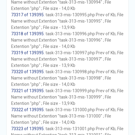
Name without Extention "task-313-mis-130994" ; File
Extention "php" ; File size - 14,0 Kb
73317 of 139395
. task-313-mis-130995.php Prev of Kb; File
Name without Extention "task-313-mis-130995" ; File
Extention "php" ; File size - 13,9 Kb
73318 of 139395
. task-313-mis-130996.php Prev of Kb; File
Name without Extention "task-313-mis-130996" ; File
Extention "php" ; File size - 14,0 Kb
73319 of 139395
. task-313-mis-130997.php Prev of Kb; File
Name without Extention "task-313-mis-130997" ; File
Extention "php" ; File size - 13,9 Kb
73320 of 139395
. task-313-mis-130998.php Prev of Kb; File
Name without Extention "task-313-mis-130998" ; File
Extention "php" ; File size - 14,0 Kb
73321 of 139395
. task-313-mis-130999.php Prev of Kb; File
Name without Extention "task-313-mis-130999" ; File
Extention "php" ; File size - 13,9 Kb
73322 of 139395
. task-313-mis-131000.php Prev of Kb; File
Name without Extention "task-313-mis-131000" ; File
Extention "php" ; File size - 14,0 Kb
73323 of 139395
. task-313-mis-131001.php Prev of Kb; File