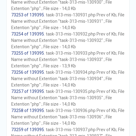
Name without Extention "task-313-mis-130930" ; File
Extention "php" ; File size - 14,0 Kb
73253 of 139395
. task-313-mis-130931.php Prev of Kb; File
Name without Extention "task-313-mis-130931" ; File
Extention "php" ; File size - 14,0 Kb
73254 of 139395
. task-313-mis-130932.php Prev of Kb; File
Name without Extention "task-313-mis-130932" ; File
Extention "php" ; File size - 14,0 Kb
73255 of 139395
. task-313-mis-130933.php Prev of Kb; File
Name without Extention "task-313-mis-130933" ; File
Extention "php" ; File size - 13,9 Kb
73256 of 139395
. task-313-mis-130934.php Prev of Kb; File
Name without Extention "task-313-mis-130934" ; File
Extention "php" ; File size - 14,0 Kb
73257 of 139395
. task-313-mis-130935.php Prev of Kb; File
Name without Extention "task-313-mis-130935" ; File
Extention "php" ; File size - 14,0 Kb
73258 of 139395
. task-313-mis-130936.php Prev of Kb; File
Name without Extention "task-313-mis-130936" ; File
Extention "php" ; File size - 14,0 Kb
73259 of 139395
. task-313-mis-130937.php Prev of Kb; File