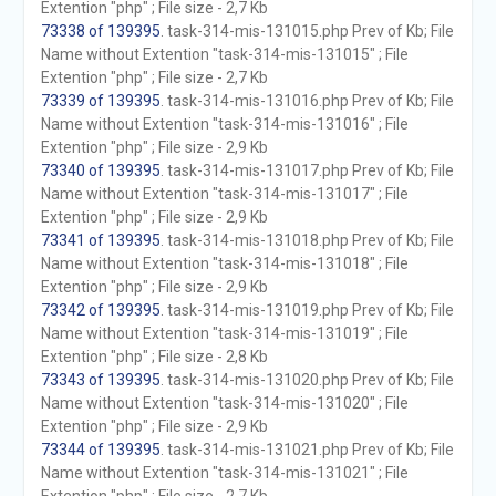
Extention "php" ; File size - 2,7 Kb
73338 of 139395
. task-314-mis-131015.php Prev of Kb; File
Name without Extention "task-314-mis-131015" ; File
Extention "php" ; File size - 2,7 Kb
73339 of 139395
. task-314-mis-131016.php Prev of Kb; File
Name without Extention "task-314-mis-131016" ; File
Extention "php" ; File size - 2,9 Kb
73340 of 139395
. task-314-mis-131017.php Prev of Kb; File
Name without Extention "task-314-mis-131017" ; File
Extention "php" ; File size - 2,9 Kb
73341 of 139395
. task-314-mis-131018.php Prev of Kb; File
Name without Extention "task-314-mis-131018" ; File
Extention "php" ; File size - 2,9 Kb
73342 of 139395
. task-314-mis-131019.php Prev of Kb; File
Name without Extention "task-314-mis-131019" ; File
Extention "php" ; File size - 2,8 Kb
73343 of 139395
. task-314-mis-131020.php Prev of Kb; File
Name without Extention "task-314-mis-131020" ; File
Extention "php" ; File size - 2,9 Kb
73344 of 139395
. task-314-mis-131021.php Prev of Kb; File
Name without Extention "task-314-mis-131021" ; File