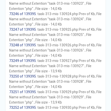
Name without Extention "task-313-mis-130923" ; File
Extention "php" ; File size - 14,0 Kb
73246 of 139395
. task-313-mis-130924.php Prev of Kb; File
Name without Extention "task-313-mis-130924" ; File
Extention "php" ; File size - 14,0 Kb
73247 of 139395
. task-313-mis-130925.php Prev of Kb; File
Name without Extention "task-313-mis-130925" ; File
Extention "php" ; File size - 14,0 Kb
73248 of 139395
. task-313-mis-130926.php Prev of Kb; File
Name without Extention "task-313-mis-130926" ; File
Extention "php" ; File size - 14,0 Kb
73249 of 139395
. task-313-mis-130927.php Prev of Kb; File
Name without Extention "task-313-mis-130927" ; File
Extention "php" ; File size - 13,9 Kb
73250 of 139395
. task-313-mis-130928.php Prev of Kb; File
Name without Extention "task-313-mis-130928" ; File
Extention "php" ; File size - 14,0 Kb
73251 of 139395
. task-313-mis-130929.php Prev of Kb; File
Name without Extention "task-313-mis-130929" ; File
Extention "php" ; File size - 13,9 Kb
73252 of 139395
. task-313-mis-130930.php Prev of Kb; File