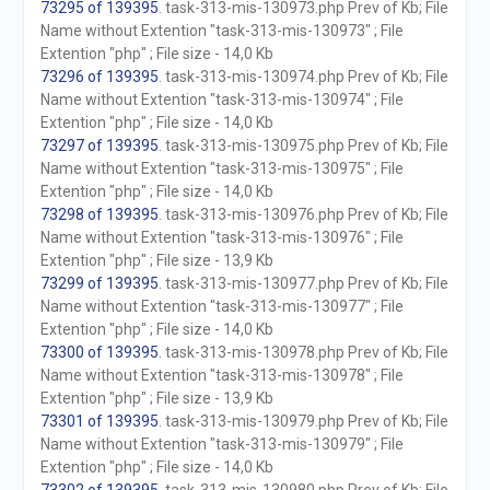
73295 of 139395
. task-313-mis-130973.php Prev of Kb; File
Name without Extention "task-313-mis-130973" ; File
Extention "php" ; File size - 14,0 Kb
73296 of 139395
. task-313-mis-130974.php Prev of Kb; File
Name without Extention "task-313-mis-130974" ; File
Extention "php" ; File size - 14,0 Kb
73297 of 139395
. task-313-mis-130975.php Prev of Kb; File
Name without Extention "task-313-mis-130975" ; File
Extention "php" ; File size - 14,0 Kb
73298 of 139395
. task-313-mis-130976.php Prev of Kb; File
Name without Extention "task-313-mis-130976" ; File
Extention "php" ; File size - 13,9 Kb
73299 of 139395
. task-313-mis-130977.php Prev of Kb; File
Name without Extention "task-313-mis-130977" ; File
Extention "php" ; File size - 14,0 Kb
73300 of 139395
. task-313-mis-130978.php Prev of Kb; File
Name without Extention "task-313-mis-130978" ; File
Extention "php" ; File size - 13,9 Kb
73301 of 139395
. task-313-mis-130979.php Prev of Kb; File
Name without Extention "task-313-mis-130979" ; File
Extention "php" ; File size - 14,0 Kb