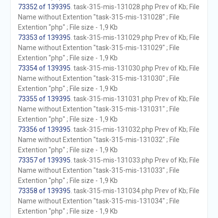
73352 of 139395
. task-315-mis-131028.php Prev of Kb; File
Name without Extention "task-315-mis-131028" ; File
Extention "php" ; File size - 1,9 Kb
73353 of 139395
. task-315-mis-131029.php Prev of Kb; File
Name without Extention "task-315-mis-131029" ; File
Extention "php" ; File size - 1,9 Kb
73354 of 139395
. task-315-mis-131030.php Prev of Kb; File
Name without Extention "task-315-mis-131030" ; File
Extention "php" ; File size - 1,9 Kb
73355 of 139395
. task-315-mis-131031.php Prev of Kb; File
Name without Extention "task-315-mis-131031" ; File
Extention "php" ; File size - 1,9 Kb
73356 of 139395
. task-315-mis-131032.php Prev of Kb; File
Name without Extention "task-315-mis-131032" ; File
Extention "php" ; File size - 1,9 Kb
73357 of 139395
. task-315-mis-131033.php Prev of Kb; File
Name without Extention "task-315-mis-131033" ; File
Extention "php" ; File size - 1,9 Kb
73358 of 139395
. task-315-mis-131034.php Prev of Kb; File
Name without Extention "task-315-mis-131034" ; File
Extention "php" ; File size - 1,9 Kb