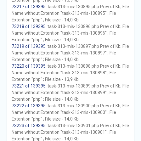
Extention "php" ; File size - 13,9 Kb
73217 of 139395
. task-313-mis-130895.php Prev of Kb; File
Name without Extention "task-313-mis-130895" ; File
Extention "php" ; File size - 14,0 Kb
73218 of 139395
. task-313-mis-130896.php Prev of Kb; File
Name without Extention "task-313-mis-130896" ; File
Extention "php" ; File size - 14,0 Kb
73219 of 139395
. task-313-mis-130897.php Prev of Kb; File
Name without Extention "task-313-mis-130897" ; File
Extention "php" ; File size - 14,0 Kb
73220 of 139395
. task-313-mis-130898.php Prev of Kb; File
Name without Extention "task-313-mis-130898" ; File
Extention "php" ; File size - 13,9 Kb
73221 of 139395
. task-313-mis-130899.php Prev of Kb; File
Name without Extention "task-313-mis-130899" ; File
Extention "php" ; File size - 14,0 Kb
73222 of 139395
. task-313-mis-130900.php Prev of Kb; File
Name without Extention "task-313-mis-130900" ; File
Extention "php" ; File size - 14,0 Kb
73223 of 139395
. task-313-mis-130901.php Prev of Kb; File
Name without Extention "task-313-mis-130901" ; File
Extention "php" ; File size - 14,0 Kb