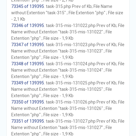
Extention "php" ; File size - 2,7 Kb
73345 of 139395
. task-315.php Prev of Kb; File Name
without Extention "task-315" ; File Extention "php" ; File size
- 2,1 Kb
73346 of 139395
. task-315-mis-131022.php Prev of Kb; File
Name without Extention "task-315-mis-131022" ; File
Extention "php" ; File size - 1,9 Kb
73347 of 139395
. task-315-mis-131023.php Prev of Kb; File
Name without Extention "task-315-mis-131023" ; File
Extention "php" ; File size - 1,9 Kb
73348 of 139395
. task-315-mis-131024.php Prev of Kb; File
Name without Extention "task-315-mis-131024" ; File
Extention "php" ; File size - 1,9 Kb
73349 of 139395
. task-315-mis-131025.php Prev of Kb; File
Name without Extention "task-315-mis-131025" ; File
Extention "php" ; File size - 1,9 Kb
73350 of 139395
. task-315-mis-131026.php Prev of Kb; File
Name without Extention "task-315-mis-131026" ; File
Extention "php" ; File size - 1,9 Kb
73351 of 139395
. task-315-mis-131027.php Prev of Kb; File
Name without Extention "task-315-mis-131027" ; File
Extention "php" ; File size - 1,9 Kb