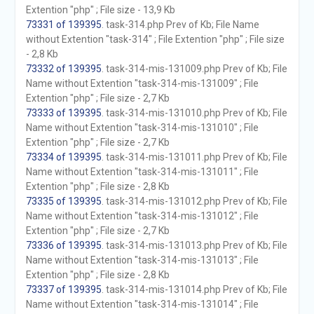
Extention "php" ; File size - 13,9 Kb
73331 of 139395
. task-314.php Prev of Kb; File Name
without Extention "task-314" ; File Extention "php" ; File size
- 2,8 Kb
73332 of 139395
. task-314-mis-131009.php Prev of Kb; File
Name without Extention "task-314-mis-131009" ; File
Extention "php" ; File size - 2,7 Kb
73333 of 139395
. task-314-mis-131010.php Prev of Kb; File
Name without Extention "task-314-mis-131010" ; File
Extention "php" ; File size - 2,7 Kb
73334 of 139395
. task-314-mis-131011.php Prev of Kb; File
Name without Extention "task-314-mis-131011" ; File
Extention "php" ; File size - 2,8 Kb
73335 of 139395
. task-314-mis-131012.php Prev of Kb; File
Name without Extention "task-314-mis-131012" ; File
Extention "php" ; File size - 2,7 Kb
73336 of 139395
. task-314-mis-131013.php Prev of Kb; File
Name without Extention "task-314-mis-131013" ; File
Extention "php" ; File size - 2,8 Kb
73337 of 139395
. task-314-mis-131014.php Prev of Kb; File
Name without Extention "task-314-mis-131014" ; File