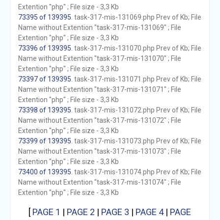
Extention "php" ; File size - 3,3 Kb
73395 of 139395
. task-317-mis-131069.php Prev of Kb; File
Name without Extention "task-317-mis-131069" ; File
Extention "php" ; File size - 3,3 Kb
73396 of 139395
. task-317-mis-131070.php Prev of Kb; File
Name without Extention "task-317-mis-131070" ; File
Extention "php" ; File size - 3,3 Kb
73397 of 139395
. task-317-mis-131071.php Prev of Kb; File
Name without Extention "task-317-mis-131071" ; File
Extention "php" ; File size - 3,3 Kb
73398 of 139395
. task-317-mis-131072.php Prev of Kb; File
Name without Extention "task-317-mis-131072" ; File
Extention "php" ; File size - 3,3 Kb
73399 of 139395
. task-317-mis-131073.php Prev of Kb; File
Name without Extention "task-317-mis-131073" ; File
Extention "php" ; File size - 3,3 Kb
73400 of 139395
. task-317-mis-131074.php Prev of Kb; File
Name without Extention "task-317-mis-131074" ; File
Extention "php" ; File size - 3,3 Kb
[
PAGE 1
|
PAGE 2
|
PAGE 3
|
PAGE 4
|
PAGE