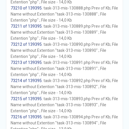
Extention "php" ; File size - 14,0 Kb
73210 of 139395
. task-313-mis-130888.php Prev of Kb; File
Name without Extention "task-313-mis-130888" ; File
Extention "php" ; File size - 14,0 Kb
73211 of 139395
. task-313-mis-130889.php Prev of Kb; File
Name without Extention "task-313-mis-130889" ; File
Extention "php" ; File size - 14,0 Kb
73212 of 139395
. task-313-mis-130890.php Prev of Kb; File
Name without Extention "task-313-mis-130890" ; File
Extention "php" ; File size - 14,0 Kb
73213 of 139395
. task-313-mis-130891.php Prev of Kb; File
Name without Extention "task-313-mis-130891" ; File
Extention "php" ; File size - 14,0 Kb
73214 of 139395
. task-313-mis-130892.php Prev of Kb; File
Name without Extention "task-313-mis-130892" ; File
Extention "php" ; File size - 14,0 Kb
73215 of 139395
. task-313-mis-130893.php Prev of Kb; File
Name without Extention "task-313-mis-130893" ; File
Extention "php" ; File size - 14,0 Kb
73216 of 139395
. task-313-mis-130894.php Prev of Kb; File
Name without Extention "task-313-mis-130894" ; File