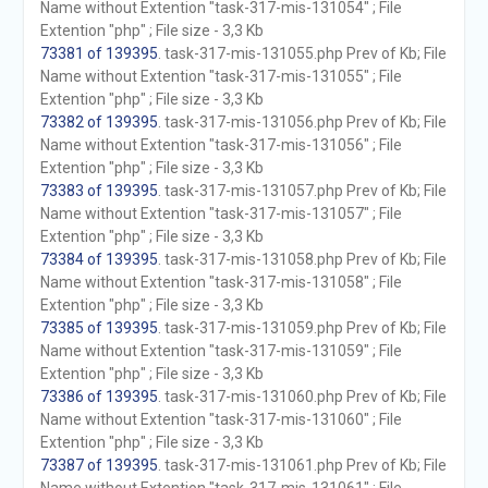
Name without Extention "task-317-mis-131054" ; File
Extention "php" ; File size - 3,3 Kb
73381 of 139395
. task-317-mis-131055.php Prev of Kb; File
Name without Extention "task-317-mis-131055" ; File
Extention "php" ; File size - 3,3 Kb
73382 of 139395
. task-317-mis-131056.php Prev of Kb; File
Name without Extention "task-317-mis-131056" ; File
Extention "php" ; File size - 3,3 Kb
73383 of 139395
. task-317-mis-131057.php Prev of Kb; File
Name without Extention "task-317-mis-131057" ; File
Extention "php" ; File size - 3,3 Kb
73384 of 139395
. task-317-mis-131058.php Prev of Kb; File
Name without Extention "task-317-mis-131058" ; File
Extention "php" ; File size - 3,3 Kb
73385 of 139395
. task-317-mis-131059.php Prev of Kb; File
Name without Extention "task-317-mis-131059" ; File
Extention "php" ; File size - 3,3 Kb
73386 of 139395
. task-317-mis-131060.php Prev of Kb; File
Name without Extention "task-317-mis-131060" ; File
Extention "php" ; File size - 3,3 Kb
73387 of 139395
. task-317-mis-131061.php Prev of Kb; File