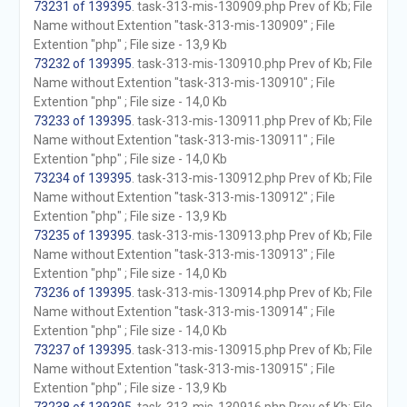
73231 of 139395
. task-313-mis-130909.php Prev of Kb; File
Name without Extention "task-313-mis-130909" ; File
Extention "php" ; File size - 13,9 Kb
73232 of 139395
. task-313-mis-130910.php Prev of Kb; File
Name without Extention "task-313-mis-130910" ; File
Extention "php" ; File size - 14,0 Kb
73233 of 139395
. task-313-mis-130911.php Prev of Kb; File
Name without Extention "task-313-mis-130911" ; File
Extention "php" ; File size - 14,0 Kb
73234 of 139395
. task-313-mis-130912.php Prev of Kb; File
Name without Extention "task-313-mis-130912" ; File
Extention "php" ; File size - 13,9 Kb
73235 of 139395
. task-313-mis-130913.php Prev of Kb; File
Name without Extention "task-313-mis-130913" ; File
Extention "php" ; File size - 14,0 Kb
73236 of 139395
. task-313-mis-130914.php Prev of Kb; File
Name without Extention "task-313-mis-130914" ; File
Extention "php" ; File size - 14,0 Kb
73237 of 139395
. task-313-mis-130915.php Prev of Kb; File
Name without Extention "task-313-mis-130915" ; File
Extention "php" ; File size - 13,9 Kb