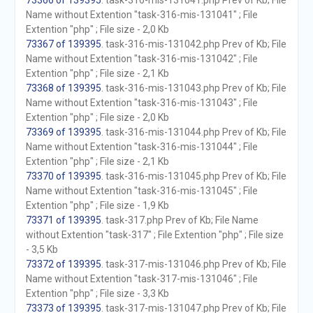
73366 of 139395
. task-316-mis-131041.php Prev of Kb; File
Name without Extention "task-316-mis-131041" ; File
Extention "php" ; File size - 2,0 Kb
73367 of 139395
. task-316-mis-131042.php Prev of Kb; File
Name without Extention "task-316-mis-131042" ; File
Extention "php" ; File size - 2,1 Kb
73368 of 139395
. task-316-mis-131043.php Prev of Kb; File
Name without Extention "task-316-mis-131043" ; File
Extention "php" ; File size - 2,0 Kb
73369 of 139395
. task-316-mis-131044.php Prev of Kb; File
Name without Extention "task-316-mis-131044" ; File
Extention "php" ; File size - 2,1 Kb
73370 of 139395
. task-316-mis-131045.php Prev of Kb; File
Name without Extention "task-316-mis-131045" ; File
Extention "php" ; File size - 1,9 Kb
73371 of 139395
. task-317.php Prev of Kb; File Name
without Extention "task-317" ; File Extention "php" ; File size
- 3,5 Kb
73372 of 139395
. task-317-mis-131046.php Prev of Kb; File
Name without Extention "task-317-mis-131046" ; File
Extention "php" ; File size - 3,3 Kb
73373 of 139395
. task-317-mis-131047.php Prev of Kb; File