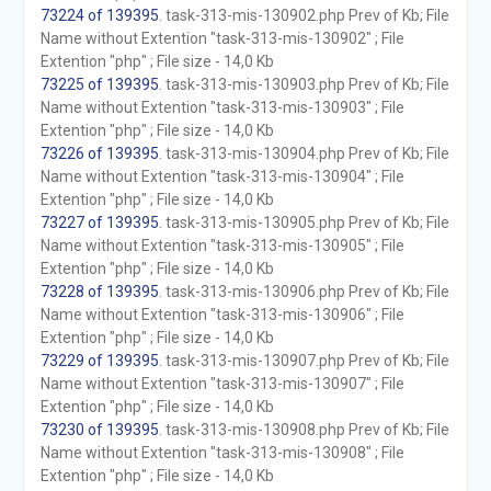
73224 of 139395
. task-313-mis-130902.php Prev of Kb; File
Name without Extention "task-313-mis-130902" ; File
Extention "php" ; File size - 14,0 Kb
73225 of 139395
. task-313-mis-130903.php Prev of Kb; File
Name without Extention "task-313-mis-130903" ; File
Extention "php" ; File size - 14,0 Kb
73226 of 139395
. task-313-mis-130904.php Prev of Kb; File
Name without Extention "task-313-mis-130904" ; File
Extention "php" ; File size - 14,0 Kb
73227 of 139395
. task-313-mis-130905.php Prev of Kb; File
Name without Extention "task-313-mis-130905" ; File
Extention "php" ; File size - 14,0 Kb
73228 of 139395
. task-313-mis-130906.php Prev of Kb; File
Name without Extention "task-313-mis-130906" ; File
Extention "php" ; File size - 14,0 Kb
73229 of 139395
. task-313-mis-130907.php Prev of Kb; File
Name without Extention "task-313-mis-130907" ; File
Extention "php" ; File size - 14,0 Kb
73230 of 139395
. task-313-mis-130908.php Prev of Kb; File
Name without Extention "task-313-mis-130908" ; File
Extention "php" ; File size - 14,0 Kb