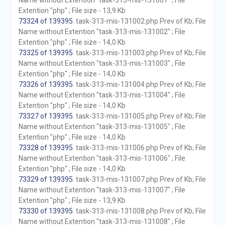
Name without Extention "task-313-mis-131001" ; File
Extention "php" ; File size - 13,9 Kb
73324 of 139395
. task-313-mis-131002.php Prev of Kb; File
Name without Extention "task-313-mis-131002" ; File
Extention "php" ; File size - 14,0 Kb
73325 of 139395
. task-313-mis-131003.php Prev of Kb; File
Name without Extention "task-313-mis-131003" ; File
Extention "php" ; File size - 14,0 Kb
73326 of 139395
. task-313-mis-131004.php Prev of Kb; File
Name without Extention "task-313-mis-131004" ; File
Extention "php" ; File size - 14,0 Kb
73327 of 139395
. task-313-mis-131005.php Prev of Kb; File
Name without Extention "task-313-mis-131005" ; File
Extention "php" ; File size - 14,0 Kb
73328 of 139395
. task-313-mis-131006.php Prev of Kb; File
Name without Extention "task-313-mis-131006" ; File
Extention "php" ; File size - 14,0 Kb
73329 of 139395
. task-313-mis-131007.php Prev of Kb; File
Name without Extention "task-313-mis-131007" ; File
Extention "php" ; File size - 13,9 Kb
73330 of 139395
. task-313-mis-131008.php Prev of Kb; File
Name without Extention "task-313-mis-131008" ; File