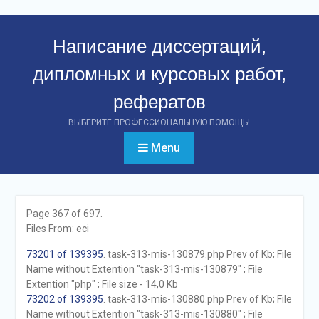
Перейти
к
Написание диссертаций,
контенту
дипломных и курсовых работ,
рефератов
ВЫБЕРИТЕ ПРОФЕССИОНАЛЬНУЮ ПОМОЩЬ!
Menu
Page 367 of 697.
Files From: eci
73201 of 139395
. task-313-mis-130879.php Prev of Kb; File
Name without Extention "task-313-mis-130879" ; File
Extention "php" ; File size - 14,0 Kb
73202 of 139395
. task-313-mis-130880.php Prev of Kb; File
Name without Extention "task-313-mis-130880" ; File