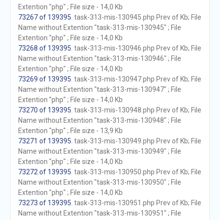
Extention "php" ; File size - 14,0 Kb
73267 of 139395
. task-313-mis-130945.php Prev of Kb; File
Name without Extention "task-313-mis-130945" ; File
Extention "php" ; File size - 14,0 Kb
73268 of 139395
. task-313-mis-130946.php Prev of Kb; File
Name without Extention "task-313-mis-130946" ; File
Extention "php" ; File size - 14,0 Kb
73269 of 139395
. task-313-mis-130947.php Prev of Kb; File
Name without Extention "task-313-mis-130947" ; File
Extention "php" ; File size - 14,0 Kb
73270 of 139395
. task-313-mis-130948.php Prev of Kb; File
Name without Extention "task-313-mis-130948" ; File
Extention "php" ; File size - 13,9 Kb
73271 of 139395
. task-313-mis-130949.php Prev of Kb; File
Name without Extention "task-313-mis-130949" ; File
Extention "php" ; File size - 14,0 Kb
73272 of 139395
. task-313-mis-130950.php Prev of Kb; File
Name without Extention "task-313-mis-130950" ; File
Extention "php" ; File size - 14,0 Kb
73273 of 139395
. task-313-mis-130951.php Prev of Kb; File
Name without Extention "task-313-mis-130951" ; File