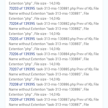
Extention "php" ; File size - 14,0 Kb
73203 of 139395
. task-313-mis-130881.php Prev of Kb; File
Name without Extention "task-313-mis-130881" ; File
Extention "php" ; File size - 14,0 Kb
73204 of 139395
. task-313-mis-130882.php Prev of Kb; File
Name without Extention "task-313-mis-130882" ; File
Extention "php" ; File size - 14,0 Kb
73205 of 139395
. task-313-mis-130883.php Prev of Kb; File
Name without Extention "task-313-mis-130883" ; File
Extention "php" ; File size - 14,0 Kb
73206 of 139395
. task-313-mis-130884.php Prev of Kb; File
Name without Extention "task-313-mis-130884" ; File
Extention "php" ; File size - 14,0 Kb
73207 of 139395
. task-313-mis-130885.php Prev of Kb; File
Name without Extention "task-313-mis-130885" ; File
Extention "php" ; File size - 14,0 Kb
73208 of 139395
. task-313-mis-130886.php Prev of Kb; File
Name without Extention "task-313-mis-130886" ; File
Extention "php" ; File size - 14,0 Kb
73209 of 139395
. task-313-mis-130887.php Prev of Kb; File
Name without Extention "task-313-mis-130887" ; File