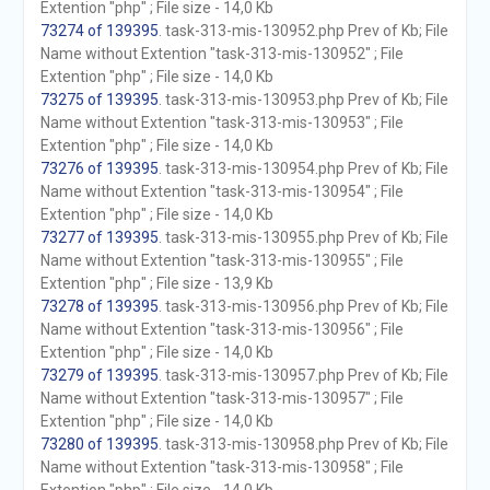
Extention "php" ; File size - 14,0 Kb
73274 of 139395
. task-313-mis-130952.php Prev of Kb; File
Name without Extention "task-313-mis-130952" ; File
Extention "php" ; File size - 14,0 Kb
73275 of 139395
. task-313-mis-130953.php Prev of Kb; File
Name without Extention "task-313-mis-130953" ; File
Extention "php" ; File size - 14,0 Kb
73276 of 139395
. task-313-mis-130954.php Prev of Kb; File
Name without Extention "task-313-mis-130954" ; File
Extention "php" ; File size - 14,0 Kb
73277 of 139395
. task-313-mis-130955.php Prev of Kb; File
Name without Extention "task-313-mis-130955" ; File
Extention "php" ; File size - 13,9 Kb
73278 of 139395
. task-313-mis-130956.php Prev of Kb; File
Name without Extention "task-313-mis-130956" ; File
Extention "php" ; File size - 14,0 Kb
73279 of 139395
. task-313-mis-130957.php Prev of Kb; File
Name without Extention "task-313-mis-130957" ; File
Extention "php" ; File size - 14,0 Kb
73280 of 139395
. task-313-mis-130958.php Prev of Kb; File
Name without Extention "task-313-mis-130958" ; File