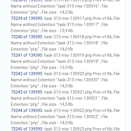
73238 of 139395
. task-313-mis-130916.php Prev of Kb; File
Name without Extention "task-313-mis-130916" ; File
Extention "php" ; File size - 14,0 Kb
73239 of 139395
. task-313-mis-130917.php Prev of Kb; File
Name without Extention "task-313-mis-130917" ; File
Extention "php" ; File size - 13,9 Kb
73240 of 139395
. task-313-mis-130918.php Prev of Kb; File
Name without Extention "task-313-mis-130918" ; File
Extention "php" ; File size - 14,0 Kb
73241 of 139395
. task-313-mis-130919.php Prev of Kb; File
Name without Extention "task-313-mis-130919" ; File
Extention "php" ; File size - 13,9 Kb
73242 of 139395
. task-313-mis-130920.php Prev of Kb; File
Name without Extention "task-313-mis-130920" ; File
Extention "php" ; File size - 14,0 Kb
73243 of 139395
. task-313-mis-130921.php Prev of Kb; File
Name without Extention "task-313-mis-130921" ; File
Extention "php" ; File size - 14,0 Kb
73244 of 139395
. task-313-mis-130922.php Prev of Kb; File
Name without Extention "task-313-mis-130922" ; File
Extention "php" ; File size - 14,0 Kb
73245 of 139395
. task-313-mis-130923.php Prev of Kb; File