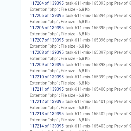
117204 of 139395
. task-611-mis-165393.php Prev of Kb
Extention "php" ; File size - 6,8 Kb
117205 of 139395
. task-611-mis-165394.php Prev of Kb
Extention "php" ; File size - 6,8 Kb
117206 of 139395
. task-611-mis-165395.php Prev of Kb
Extention "php" ; File size - 6,8 Kb
117207 of 139395
. task-611-mis-165396.php Prev of Kb
Extention "php" ; File size - 6,8 Kb
117208 of 139395
. task-611-mis-165397.php Prev of Kb
Extention "php" ; File size - 6,8 Kb
117209 of 139395
. task-611-mis-165398.php Prev of Kb
Extention "php" ; File size - 6,8 Kb
117210 of 139395
. task-611-mis-165399.php Prev of Kb
Extention "php" ; File size - 6,8 Kb
117211 of 139395
. task-611-mis-165400.php Prev of Kb
Extention "php" ; File size - 6,8 Kb
117212 of 139395
. task-611-mis-165401.php Prev of Kb
Extention "php" ; File size - 6,8 Kb
117213 of 139395
. task-611-mis-165402.php Prev of Kb
Extention "php" ; File size - 6,8 Kb
117214 of 139395
. task-611-mis-165403.php Prev of Kb