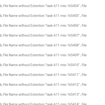
; File Name without Extention "task-611-mis-165404" ; File
; File Name without Extention "task-611-mis-165405" ; File
; File Name without Extention "task-611-mis-165406" ; File
; File Name without Extention "task-611-mis-165407" ; File
; File Name without Extention "task-611-mis-165408" ; File
; File Name without Extention "task-611-mis-165409" ; File
; File Name without Extention "task-611-mis-165410" ; File
; File Name without Extention "task-611-mis-165411" ; File
; File Name without Extention "task-611-mis-165412" ; File
; File Name without Extention "task-611-mis-165413" ; File
; File Name without Extention "task-611-mis-165414" ; File