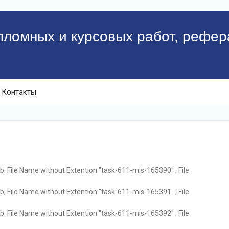
пломных и курсовых работ, рефер
Контакты
; File Name without Extention "task-611-mis-165390" ; File
; File Name without Extention "task-611-mis-165391" ; File
; File Name without Extention "task-611-mis-165392" ; File