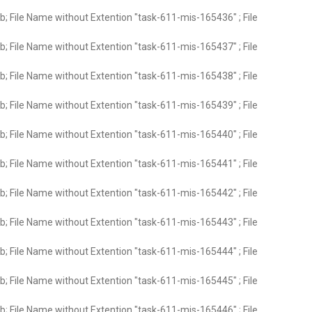
; File Name without Extention "task-611-mis-165436" ; File
; File Name without Extention "task-611-mis-165437" ; File
; File Name without Extention "task-611-mis-165438" ; File
; File Name without Extention "task-611-mis-165439" ; File
; File Name without Extention "task-611-mis-165440" ; File
; File Name without Extention "task-611-mis-165441" ; File
; File Name without Extention "task-611-mis-165442" ; File
; File Name without Extention "task-611-mis-165443" ; File
; File Name without Extention "task-611-mis-165444" ; File
; File Name without Extention "task-611-mis-165445" ; File
; File Name without Extention "task-611-mis-165446" ; File