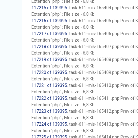
Extention "php" ; File size - 6,8 Kb
117215 of 139395
. task-611-mis-165404.php Prev of Kb
Extention "php" ; File size - 6,8 Kb
117216 of 139395
. task-611-mis-165405.php Prev of Kb
Extention "php" ; File size - 6,8 Kb
117217 of 139395
. task-611-mis-165406.php Prev of Kb
Extention "php" ; File size - 6,8 Kb
117218 of 139395
. task-611-mis-165407.php Prev of Kb
Extention "php" ; File size - 6,8 Kb
117219 of 139395
. task-611-mis-165408.php Prev of Kb
Extention "php" ; File size - 6,8 Kb
117220 of 139395
. task-611-mis-165409.php Prev of Kb
Extention "php" ; File size - 6,8 Kb
117221 of 139395
. task-611-mis-165410.php Prev of Kb
Extention "php" ; File size - 6,8 Kb
117222 of 139395
. task-611-mis-165411.php Prev of Kb
Extention "php" ; File size - 6,8 Kb
117223 of 139395
. task-611-mis-165412.php Prev of Kb
Extention "php" ; File size - 6,8 Kb
117224 of 139395
. task-611-mis-165413.php Prev of Kb
Extention "php" ; File size - 6,8 Kb
117225 of 139395
. task-611-mis-165414.php Prev of Kb