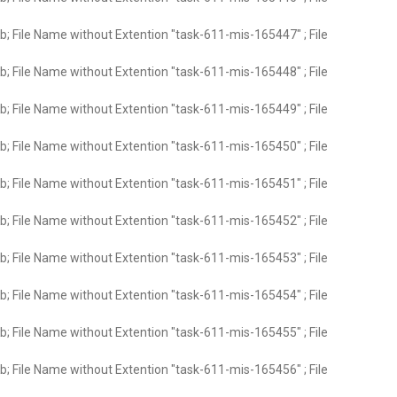
; File Name without Extention "task-611-mis-165447" ; File
; File Name without Extention "task-611-mis-165448" ; File
; File Name without Extention "task-611-mis-165449" ; File
; File Name without Extention "task-611-mis-165450" ; File
; File Name without Extention "task-611-mis-165451" ; File
; File Name without Extention "task-611-mis-165452" ; File
; File Name without Extention "task-611-mis-165453" ; File
; File Name without Extention "task-611-mis-165454" ; File
; File Name without Extention "task-611-mis-165455" ; File
; File Name without Extention "task-611-mis-165456" ; File