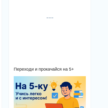
Переходи и прокачайся на 5+