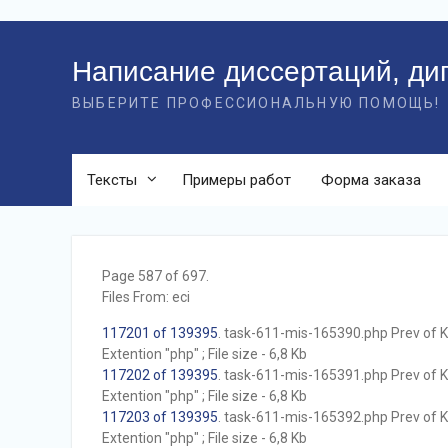
Перейти
к
Написание диссертаций, ди
контенту
ВЫБЕРИТЕ ПРОФЕССИОНАЛЬНУЮ ПОМОЩЬ!
Тексты
Примеры работ
Форма заказа
Page 587 of 697.
Files From: eci
117201 of 139395
. task-611-mis-165390.php Prev of Kb
Extention "php" ; File size - 6,8 Kb
117202 of 139395
. task-611-mis-165391.php Prev of Kb
Extention "php" ; File size - 6,8 Kb
117203 of 139395
. task-611-mis-165392.php Prev of Kb
Extention "php" ; File size - 6,8 Kb