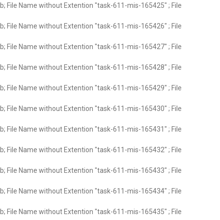
; File Name without Extention "task-611-mis-165425" ; File
; File Name without Extention "task-611-mis-165426" ; File
; File Name without Extention "task-611-mis-165427" ; File
; File Name without Extention "task-611-mis-165428" ; File
; File Name without Extention "task-611-mis-165429" ; File
; File Name without Extention "task-611-mis-165430" ; File
; File Name without Extention "task-611-mis-165431" ; File
; File Name without Extention "task-611-mis-165432" ; File
; File Name without Extention "task-611-mis-165433" ; File
; File Name without Extention "task-611-mis-165434" ; File
; File Name without Extention "task-611-mis-165435" ; File