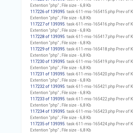
Extention "php" ; File size - 6,8 Kb
117226 of 139395
. task-611-mis-165415.php Prev of Kb
Extention "php" ; File size - 6,8 Kb
117227 of 139395
. task-611-mis-165416.php Prev of Kb
Extention "php" ; File size - 6,8 Kb
117228 of 139395
. task-611-mis-165417.php Prev of Kb
Extention "php" ; File size - 6,8 Kb
117229 of 139395
. task-611-mis-165418.php Prev of Kb
Extention "php" ; File size - 6,8 Kb
117230 of 139395
. task-611-mis-165419.php Prev of Kb
Extention "php" ; File size - 6,8 Kb
117231 of 139395
. task-611-mis-165420.php Prev of Kb
Extention "php" ; File size - 6,8 Kb
117232 of 139395
. task-611-mis-165421.php Prev of Kb
Extention "php" ; File size - 6,8 Kb
117233 of 139395
. task-611-mis-165422.php Prev of Kb
Extention "php" ; File size - 6,8 Kb
117234 of 139395
. task-611-mis-165423.php Prev of Kb
Extention "php" ; File size - 6,8 Kb
117235 of 139395
. task-611-mis-165424.php Prev of Kb
Extention "php" ; File size - 6,8 Kb