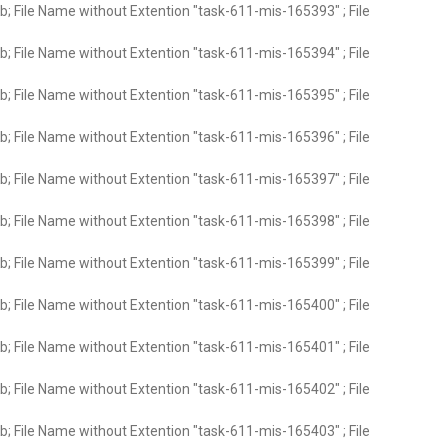
; File Name without Extention "task-611-mis-165393" ; File
; File Name without Extention "task-611-mis-165394" ; File
; File Name without Extention "task-611-mis-165395" ; File
; File Name without Extention "task-611-mis-165396" ; File
; File Name without Extention "task-611-mis-165397" ; File
; File Name without Extention "task-611-mis-165398" ; File
; File Name without Extention "task-611-mis-165399" ; File
; File Name without Extention "task-611-mis-165400" ; File
; File Name without Extention "task-611-mis-165401" ; File
; File Name without Extention "task-611-mis-165402" ; File
; File Name without Extention "task-611-mis-165403" ; File