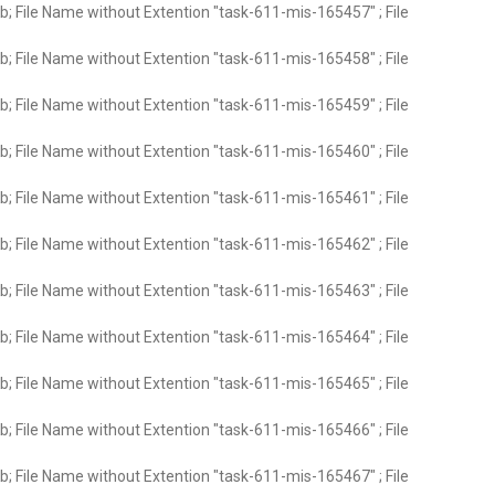
; File Name without Extention "task-611-mis-165457" ; File
; File Name without Extention "task-611-mis-165458" ; File
; File Name without Extention "task-611-mis-165459" ; File
; File Name without Extention "task-611-mis-165460" ; File
; File Name without Extention "task-611-mis-165461" ; File
; File Name without Extention "task-611-mis-165462" ; File
; File Name without Extention "task-611-mis-165463" ; File
; File Name without Extention "task-611-mis-165464" ; File
; File Name without Extention "task-611-mis-165465" ; File
; File Name without Extention "task-611-mis-165466" ; File
; File Name without Extention "task-611-mis-165467" ; File