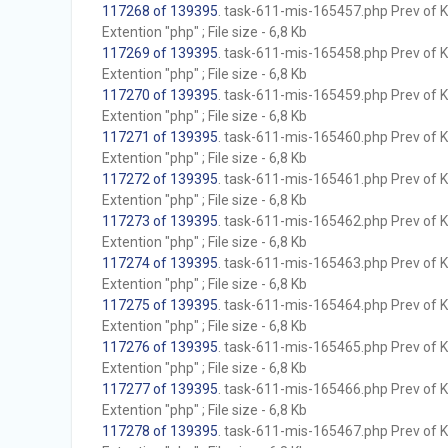
117268 of 139395
. task-611-mis-165457.php Prev of Kb
Extention "php" ; File size - 6,8 Kb
117269 of 139395
. task-611-mis-165458.php Prev of Kb
Extention "php" ; File size - 6,8 Kb
117270 of 139395
. task-611-mis-165459.php Prev of Kb
Extention "php" ; File size - 6,8 Kb
117271 of 139395
. task-611-mis-165460.php Prev of Kb
Extention "php" ; File size - 6,8 Kb
117272 of 139395
. task-611-mis-165461.php Prev of Kb
Extention "php" ; File size - 6,8 Kb
117273 of 139395
. task-611-mis-165462.php Prev of Kb
Extention "php" ; File size - 6,8 Kb
117274 of 139395
. task-611-mis-165463.php Prev of Kb
Extention "php" ; File size - 6,8 Kb
117275 of 139395
. task-611-mis-165464.php Prev of Kb
Extention "php" ; File size - 6,8 Kb
117276 of 139395
. task-611-mis-165465.php Prev of Kb
Extention "php" ; File size - 6,8 Kb
117277 of 139395
. task-611-mis-165466.php Prev of Kb
Extention "php" ; File size - 6,8 Kb
117278 of 139395
. task-611-mis-165467.php Prev of Kb