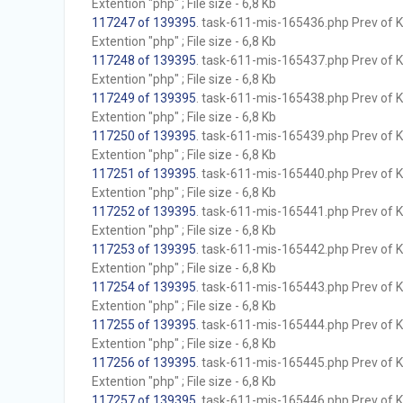
Extention "php" ; File size - 6,8 Kb
117247 of 139395
. task-611-mis-165436.php Prev of Kb
Extention "php" ; File size - 6,8 Kb
117248 of 139395
. task-611-mis-165437.php Prev of Kb
Extention "php" ; File size - 6,8 Kb
117249 of 139395
. task-611-mis-165438.php Prev of Kb
Extention "php" ; File size - 6,8 Kb
117250 of 139395
. task-611-mis-165439.php Prev of Kb
Extention "php" ; File size - 6,8 Kb
117251 of 139395
. task-611-mis-165440.php Prev of Kb
Extention "php" ; File size - 6,8 Kb
117252 of 139395
. task-611-mis-165441.php Prev of Kb
Extention "php" ; File size - 6,8 Kb
117253 of 139395
. task-611-mis-165442.php Prev of Kb
Extention "php" ; File size - 6,8 Kb
117254 of 139395
. task-611-mis-165443.php Prev of Kb
Extention "php" ; File size - 6,8 Kb
117255 of 139395
. task-611-mis-165444.php Prev of Kb
Extention "php" ; File size - 6,8 Kb
117256 of 139395
. task-611-mis-165445.php Prev of Kb
Extention "php" ; File size - 6,8 Kb
117257 of 139395
. task-611-mis-165446.php Prev of Kb