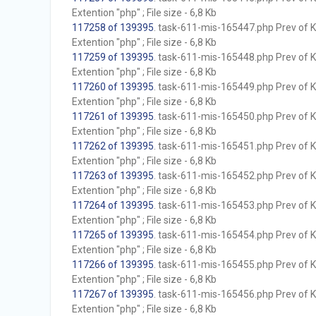
Extention "php" ; File size - 6,8 Kb
117258 of 139395
. task-611-mis-165447.php Prev of Kb
Extention "php" ; File size - 6,8 Kb
117259 of 139395
. task-611-mis-165448.php Prev of Kb
Extention "php" ; File size - 6,8 Kb
117260 of 139395
. task-611-mis-165449.php Prev of Kb
Extention "php" ; File size - 6,8 Kb
117261 of 139395
. task-611-mis-165450.php Prev of Kb
Extention "php" ; File size - 6,8 Kb
117262 of 139395
. task-611-mis-165451.php Prev of Kb
Extention "php" ; File size - 6,8 Kb
117263 of 139395
. task-611-mis-165452.php Prev of Kb
Extention "php" ; File size - 6,8 Kb
117264 of 139395
. task-611-mis-165453.php Prev of Kb
Extention "php" ; File size - 6,8 Kb
117265 of 139395
. task-611-mis-165454.php Prev of Kb
Extention "php" ; File size - 6,8 Kb
117266 of 139395
. task-611-mis-165455.php Prev of Kb
Extention "php" ; File size - 6,8 Kb
117267 of 139395
. task-611-mis-165456.php Prev of Kb
Extention "php" ; File size - 6,8 Kb