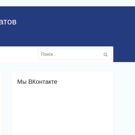
атов
Поиск:
Мы ВКонтакте