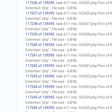
117236 of 139395
. task-611-mis-165425.php Prev of Kb
Extention "php" ; File size - 6,8 Kb
117237 of 139395
. task-611-mis-165426.php Prev of Kb
Extention "php" ; File size - 6,8 Kb
117238 of 139395
. task-611-mis-165427.php Prev of Kb
Extention "php" ; File size - 6,8 Kb
117239 of 139395
. task-611-mis-165428.php Prev of Kb
Extention "php" ; File size - 6,8 Kb
117240 of 139395
. task-611-mis-165429.php Prev of Kb
Extention "php" ; File size - 6,8 Kb
117241 of 139395
. task-611-mis-165430.php Prev of Kb
Extention "php" ; File size - 6,8 Kb
117242 of 139395
. task-611-mis-165431.php Prev of Kb
Extention "php" ; File size - 6,8 Kb
117243 of 139395
. task-611-mis-165432.php Prev of Kb
Extention "php" ; File size - 6,8 Kb
117244 of 139395
. task-611-mis-165433.php Prev of Kb
Extention "php" ; File size - 6,8 Kb
117245 of 139395
. task-611-mis-165434.php Prev of Kb
Extention "php" ; File size - 6,8 Kb
117246 of 139395
. task-611-mis-165435.php Prev of Kb