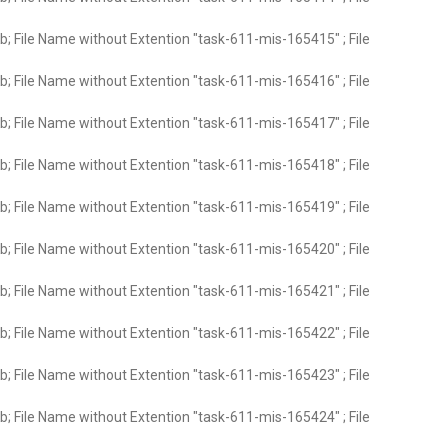
; File Name without Extention "task-611-mis-165415" ; File
; File Name without Extention "task-611-mis-165416" ; File
; File Name without Extention "task-611-mis-165417" ; File
; File Name without Extention "task-611-mis-165418" ; File
; File Name without Extention "task-611-mis-165419" ; File
; File Name without Extention "task-611-mis-165420" ; File
; File Name without Extention "task-611-mis-165421" ; File
; File Name without Extention "task-611-mis-165422" ; File
; File Name without Extention "task-611-mis-165423" ; File
; File Name without Extention "task-611-mis-165424" ; File