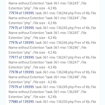
Name without Extention "task-361-mis-136243" ; File
Extention "php" ; File size - 4,2 Kb
77974 of 139395
. task-361-mis-136244.php Prev of Kb; File
Name without Extention "task-361-mis-136244" ; File
Extention "php" ; File size - 4,2 Kb
77975 of 139395
. task-361-mis-136245.php Prev of Kb; File
Name without Extention "task-361-mis-136245" ; File
Extention "php" ; File size - 4,2 Kb
77976 of 139395
. task-361-mis-136246.php Prev of Kb; File
Name without Extention "task-361-mis-136246" ; File
Extention "php" ; File size - 4,2 Kb
77977 of 139395
. task-361-mis-136247.php Prev of Kb; File
Name without Extention "task-361-mis-136247" ; File
Extention "php" ; File size - 4,2 Kb
77978 of 139395
. task-361-mis-136248.php Prev of Kb; File
Name without Extention "task-361-mis-136248" ; File
Extention "php" ; File size - 4,2 Kb
77979 of 139395
. task-361-mis-136249.php Prev of Kb; File
Name without Extention "task-361-mis-136249" ; File
Extention "php" ; File size - 4,2 Kb
77980 of 139395
. task-361-mis-136250.php Prev of Kb; File