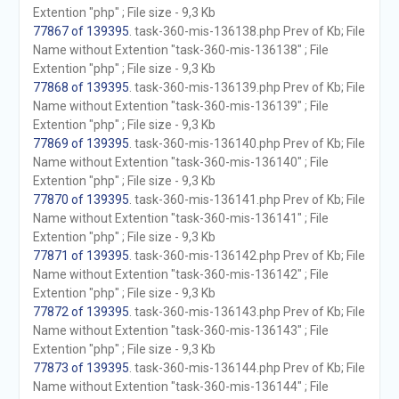
Extention "php" ; File size - 9,3 Kb
77867 of 139395
. task-360-mis-136138.php Prev of Kb; File
Name without Extention "task-360-mis-136138" ; File
Extention "php" ; File size - 9,3 Kb
77868 of 139395
. task-360-mis-136139.php Prev of Kb; File
Name without Extention "task-360-mis-136139" ; File
Extention "php" ; File size - 9,3 Kb
77869 of 139395
. task-360-mis-136140.php Prev of Kb; File
Name without Extention "task-360-mis-136140" ; File
Extention "php" ; File size - 9,3 Kb
77870 of 139395
. task-360-mis-136141.php Prev of Kb; File
Name without Extention "task-360-mis-136141" ; File
Extention "php" ; File size - 9,3 Kb
77871 of 139395
. task-360-mis-136142.php Prev of Kb; File
Name without Extention "task-360-mis-136142" ; File
Extention "php" ; File size - 9,3 Kb
77872 of 139395
. task-360-mis-136143.php Prev of Kb; File
Name without Extention "task-360-mis-136143" ; File
Extention "php" ; File size - 9,3 Kb
77873 of 139395
. task-360-mis-136144.php Prev of Kb; File
Name without Extention "task-360-mis-136144" ; File