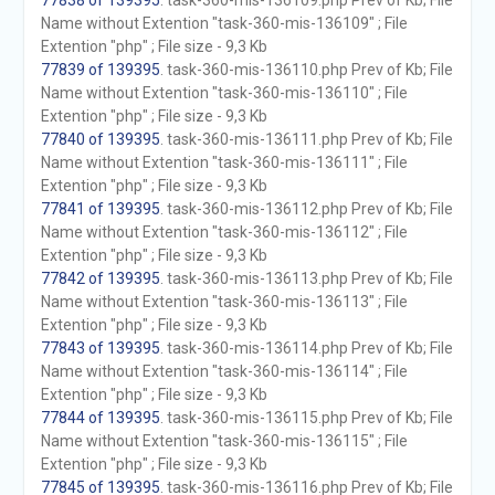
77838 of 139395
. task-360-mis-136109.php Prev of Kb; File
Name without Extention "task-360-mis-136109" ; File
Extention "php" ; File size - 9,3 Kb
77839 of 139395
. task-360-mis-136110.php Prev of Kb; File
Name without Extention "task-360-mis-136110" ; File
Extention "php" ; File size - 9,3 Kb
77840 of 139395
. task-360-mis-136111.php Prev of Kb; File
Name without Extention "task-360-mis-136111" ; File
Extention "php" ; File size - 9,3 Kb
77841 of 139395
. task-360-mis-136112.php Prev of Kb; File
Name without Extention "task-360-mis-136112" ; File
Extention "php" ; File size - 9,3 Kb
77842 of 139395
. task-360-mis-136113.php Prev of Kb; File
Name without Extention "task-360-mis-136113" ; File
Extention "php" ; File size - 9,3 Kb
77843 of 139395
. task-360-mis-136114.php Prev of Kb; File
Name without Extention "task-360-mis-136114" ; File
Extention "php" ; File size - 9,3 Kb
77844 of 139395
. task-360-mis-136115.php Prev of Kb; File
Name without Extention "task-360-mis-136115" ; File
Extention "php" ; File size - 9,3 Kb
77845 of 139395
. task-360-mis-136116.php Prev of Kb; File