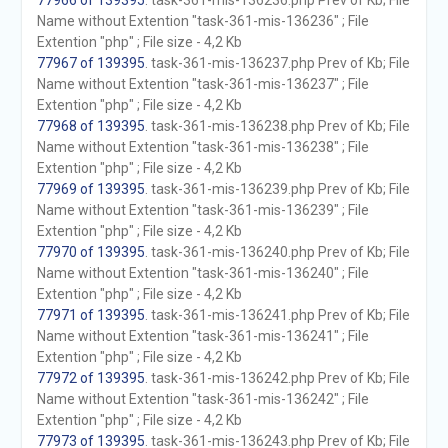
77966 of 139395
. task-361-mis-136236.php Prev of Kb; File
Name without Extention "task-361-mis-136236" ; File
Extention "php" ; File size - 4,2 Kb
77967 of 139395
. task-361-mis-136237.php Prev of Kb; File
Name without Extention "task-361-mis-136237" ; File
Extention "php" ; File size - 4,2 Kb
77968 of 139395
. task-361-mis-136238.php Prev of Kb; File
Name without Extention "task-361-mis-136238" ; File
Extention "php" ; File size - 4,2 Kb
77969 of 139395
. task-361-mis-136239.php Prev of Kb; File
Name without Extention "task-361-mis-136239" ; File
Extention "php" ; File size - 4,2 Kb
77970 of 139395
. task-361-mis-136240.php Prev of Kb; File
Name without Extention "task-361-mis-136240" ; File
Extention "php" ; File size - 4,2 Kb
77971 of 139395
. task-361-mis-136241.php Prev of Kb; File
Name without Extention "task-361-mis-136241" ; File
Extention "php" ; File size - 4,2 Kb
77972 of 139395
. task-361-mis-136242.php Prev of Kb; File
Name without Extention "task-361-mis-136242" ; File
Extention "php" ; File size - 4,2 Kb
77973 of 139395
. task-361-mis-136243.php Prev of Kb; File