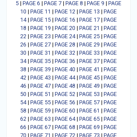
5
|
PAGE 6
|
PAGE 7
|
PAGE 8
|
PAGE 9
|
PAGE
10
|
PAGE 11
|
PAGE 12
|
PAGE 13
|
PAGE
14
|
PAGE 15
|
PAGE 16
|
PAGE 17
|
PAGE
18
|
PAGE 19
|
PAGE 20
|
PAGE 21
|
PAGE
22
|
PAGE 23
|
PAGE 24
|
PAGE 25
|
PAGE
26
|
PAGE 27
|
PAGE 28
|
PAGE 29
|
PAGE
30
|
PAGE 31
|
PAGE 32
|
PAGE 33
|
PAGE
34
|
PAGE 35
|
PAGE 36
|
PAGE 37
|
PAGE
38
|
PAGE 39
|
PAGE 40
|
PAGE 41
|
PAGE
42
|
PAGE 43
|
PAGE 44
|
PAGE 45
|
PAGE
46
|
PAGE 47
|
PAGE 48
|
PAGE 49
|
PAGE
50
|
PAGE 51
|
PAGE 52
|
PAGE 53
|
PAGE
54
|
PAGE 55
|
PAGE 56
|
PAGE 57
|
PAGE
58
|
PAGE 59
|
PAGE 60
|
PAGE 61
|
PAGE
62
|
PAGE 63
|
PAGE 64
|
PAGE 65
|
PAGE
66
|
PAGE 67
|
PAGE 68
|
PAGE 69
|
PAGE
70
|
PAGE 71
|
PAGE 72
|
PAGE 73
|
PAGE