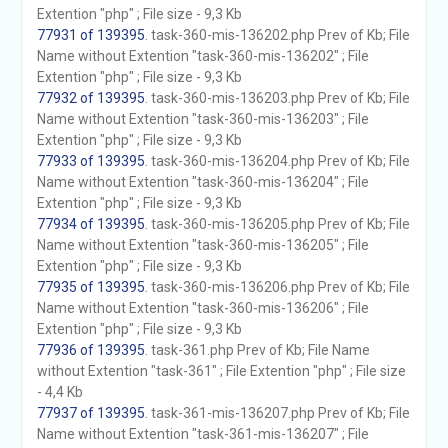
Extention "php" ; File size - 9,3 Kb
77931 of 139395
. task-360-mis-136202.php Prev of Kb; File
Name without Extention "task-360-mis-136202" ; File
Extention "php" ; File size - 9,3 Kb
77932 of 139395
. task-360-mis-136203.php Prev of Kb; File
Name without Extention "task-360-mis-136203" ; File
Extention "php" ; File size - 9,3 Kb
77933 of 139395
. task-360-mis-136204.php Prev of Kb; File
Name without Extention "task-360-mis-136204" ; File
Extention "php" ; File size - 9,3 Kb
77934 of 139395
. task-360-mis-136205.php Prev of Kb; File
Name without Extention "task-360-mis-136205" ; File
Extention "php" ; File size - 9,3 Kb
77935 of 139395
. task-360-mis-136206.php Prev of Kb; File
Name without Extention "task-360-mis-136206" ; File
Extention "php" ; File size - 9,3 Kb
77936 of 139395
. task-361.php Prev of Kb; File Name
without Extention "task-361" ; File Extention "php" ; File size
- 4,4 Kb
77937 of 139395
. task-361-mis-136207.php Prev of Kb; File
Name without Extention "task-361-mis-136207" ; File