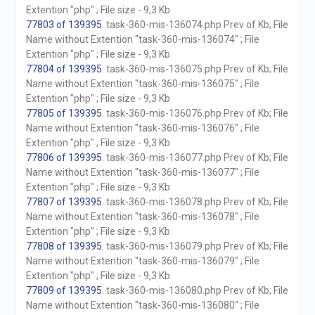
Extention "php" ; File size - 9,3 Kb
77803 of 139395
. task-360-mis-136074.php Prev of Kb; File
Name without Extention "task-360-mis-136074" ; File
Extention "php" ; File size - 9,3 Kb
77804 of 139395
. task-360-mis-136075.php Prev of Kb; File
Name without Extention "task-360-mis-136075" ; File
Extention "php" ; File size - 9,3 Kb
77805 of 139395
. task-360-mis-136076.php Prev of Kb; File
Name without Extention "task-360-mis-136076" ; File
Extention "php" ; File size - 9,3 Kb
77806 of 139395
. task-360-mis-136077.php Prev of Kb; File
Name without Extention "task-360-mis-136077" ; File
Extention "php" ; File size - 9,3 Kb
77807 of 139395
. task-360-mis-136078.php Prev of Kb; File
Name without Extention "task-360-mis-136078" ; File
Extention "php" ; File size - 9,3 Kb
77808 of 139395
. task-360-mis-136079.php Prev of Kb; File
Name without Extention "task-360-mis-136079" ; File
Extention "php" ; File size - 9,3 Kb
77809 of 139395
. task-360-mis-136080.php Prev of Kb; File
Name without Extention "task-360-mis-136080" ; File