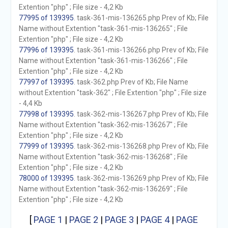
Extention "php" ; File size - 4,2 Kb
77995 of 139395
. task-361-mis-136265.php Prev of Kb; File
Name without Extention "task-361-mis-136265" ; File
Extention "php" ; File size - 4,2 Kb
77996 of 139395
. task-361-mis-136266.php Prev of Kb; File
Name without Extention "task-361-mis-136266" ; File
Extention "php" ; File size - 4,2 Kb
77997 of 139395
. task-362.php Prev of Kb; File Name
without Extention "task-362" ; File Extention "php" ; File size
- 4,4 Kb
77998 of 139395
. task-362-mis-136267.php Prev of Kb; File
Name without Extention "task-362-mis-136267" ; File
Extention "php" ; File size - 4,2 Kb
77999 of 139395
. task-362-mis-136268.php Prev of Kb; File
Name without Extention "task-362-mis-136268" ; File
Extention "php" ; File size - 4,2 Kb
78000 of 139395
. task-362-mis-136269.php Prev of Kb; File
Name without Extention "task-362-mis-136269" ; File
Extention "php" ; File size - 4,2 Kb
[
PAGE 1
|
PAGE 2
|
PAGE 3
|
PAGE 4
|
PAGE