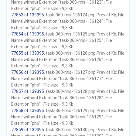
Name without Extention "task-360-mis-136123" ; File
Extention "php" ; File size - 9,3 Kb
77853 of 139395
. task-360-mis-136124.php Prev of Kb; File
Name without Extention "task-360-mis-136124" ; File
Extention "php" ; File size - 9,3 Kb
77854 of 139395
. task-360-mis-136125.php Prev of Kb; File
Name without Extention "task-360-mis-136125" ; File
Extention "php" ; File size - 9,3 Kb
77855 of 139395
. task-360-mis-136126.php Prev of Kb; File
Name without Extention "task-360-mis-136126" ; File
Extention "php" ; File size - 9,3 Kb
77856 of 139395
. task-360-mis-136127.php Prev of Kb; File
Name without Extention "task-360-mis-136127" ; File
Extention "php" ; File size - 9,3 Kb
77857 of 139395
. task-360-mis-136128.php Prev of Kb; File
Name without Extention "task-360-mis-136128" ; File
Extention "php" ; File size - 9,3 Kb
77858 of 139395
. task-360-mis-136129.php Prev of Kb; File
Name without Extention "task-360-mis-136129" ; File
Extention "php" ; File size - 9,3 Kb
77859 of 139395
. task-360-mis-136130.php Prev of Kb; File