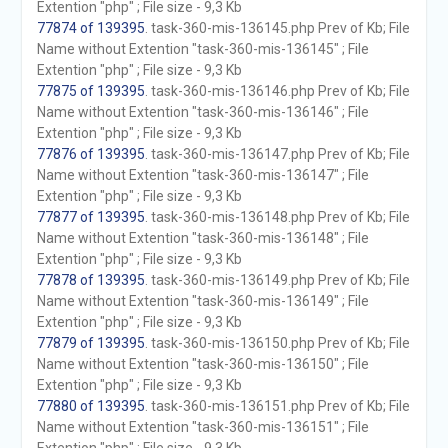
Extention "php" ; File size - 9,3 Kb
77874 of 139395
. task-360-mis-136145.php Prev of Kb; File
Name without Extention "task-360-mis-136145" ; File
Extention "php" ; File size - 9,3 Kb
77875 of 139395
. task-360-mis-136146.php Prev of Kb; File
Name without Extention "task-360-mis-136146" ; File
Extention "php" ; File size - 9,3 Kb
77876 of 139395
. task-360-mis-136147.php Prev of Kb; File
Name without Extention "task-360-mis-136147" ; File
Extention "php" ; File size - 9,3 Kb
77877 of 139395
. task-360-mis-136148.php Prev of Kb; File
Name without Extention "task-360-mis-136148" ; File
Extention "php" ; File size - 9,3 Kb
77878 of 139395
. task-360-mis-136149.php Prev of Kb; File
Name without Extention "task-360-mis-136149" ; File
Extention "php" ; File size - 9,3 Kb
77879 of 139395
. task-360-mis-136150.php Prev of Kb; File
Name without Extention "task-360-mis-136150" ; File
Extention "php" ; File size - 9,3 Kb
77880 of 139395
. task-360-mis-136151.php Prev of Kb; File
Name without Extention "task-360-mis-136151" ; File