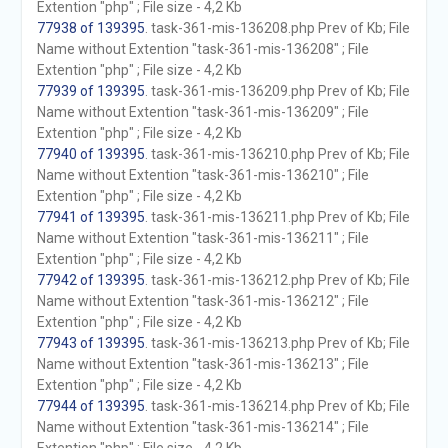
Extention "php" ; File size - 4,2 Kb
77938 of 139395
. task-361-mis-136208.php Prev of Kb; File
Name without Extention "task-361-mis-136208" ; File
Extention "php" ; File size - 4,2 Kb
77939 of 139395
. task-361-mis-136209.php Prev of Kb; File
Name without Extention "task-361-mis-136209" ; File
Extention "php" ; File size - 4,2 Kb
77940 of 139395
. task-361-mis-136210.php Prev of Kb; File
Name without Extention "task-361-mis-136210" ; File
Extention "php" ; File size - 4,2 Kb
77941 of 139395
. task-361-mis-136211.php Prev of Kb; File
Name without Extention "task-361-mis-136211" ; File
Extention "php" ; File size - 4,2 Kb
77942 of 139395
. task-361-mis-136212.php Prev of Kb; File
Name without Extention "task-361-mis-136212" ; File
Extention "php" ; File size - 4,2 Kb
77943 of 139395
. task-361-mis-136213.php Prev of Kb; File
Name without Extention "task-361-mis-136213" ; File
Extention "php" ; File size - 4,2 Kb
77944 of 139395
. task-361-mis-136214.php Prev of Kb; File
Name without Extention "task-361-mis-136214" ; File