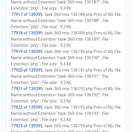
Name without Extention "task-360-mis-136187" ; File
Extention "php" ; File size - 9,3 Kb
77917 of 139395
. task-360-mis-136188.php Prev of Kb; File
Name without Extention "task-360-mis-136188" ; File
Extention "php" ; File size - 9,3 Kb
77918 of 139395
. task-360-mis-136189.php Prev of Kb; File
Name without Extention "task-360-mis-136189" ; File
Extention "php" ; File size - 9,3 Kb
77919 of 139395
. task-360-mis-136190.php Prev of Kb; File
Name without Extention "task-360-mis-136190" ; File
Extention "php" ; File size - 9,3 Kb
77920 of 139395
. task-360-mis-136191.php Prev of Kb; File
Name without Extention "task-360-mis-136191" ; File
Extention "php" ; File size - 9,3 Kb
77921 of 139395
. task-360-mis-136192.php Prev of Kb; File
Name without Extention "task-360-mis-136192" ; File
Extention "php" ; File size - 9,3 Kb
77922 of 139395
. task-360-mis-136193.php Prev of Kb; File
Name without Extention "task-360-mis-136193" ; File
Extention "php" ; File size - 9,3 Kb
77923 of 139395
. task-360-mis-136194.php Prev of Kb; File