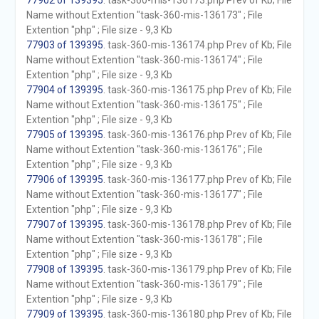
77902 of 139395
. task-360-mis-136173.php Prev of Kb; File
Name without Extention "task-360-mis-136173" ; File
Extention "php" ; File size - 9,3 Kb
77903 of 139395
. task-360-mis-136174.php Prev of Kb; File
Name without Extention "task-360-mis-136174" ; File
Extention "php" ; File size - 9,3 Kb
77904 of 139395
. task-360-mis-136175.php Prev of Kb; File
Name without Extention "task-360-mis-136175" ; File
Extention "php" ; File size - 9,3 Kb
77905 of 139395
. task-360-mis-136176.php Prev of Kb; File
Name without Extention "task-360-mis-136176" ; File
Extention "php" ; File size - 9,3 Kb
77906 of 139395
. task-360-mis-136177.php Prev of Kb; File
Name without Extention "task-360-mis-136177" ; File
Extention "php" ; File size - 9,3 Kb
77907 of 139395
. task-360-mis-136178.php Prev of Kb; File
Name without Extention "task-360-mis-136178" ; File
Extention "php" ; File size - 9,3 Kb
77908 of 139395
. task-360-mis-136179.php Prev of Kb; File
Name without Extention "task-360-mis-136179" ; File
Extention "php" ; File size - 9,3 Kb
77909 of 139395
. task-360-mis-136180.php Prev of Kb; File