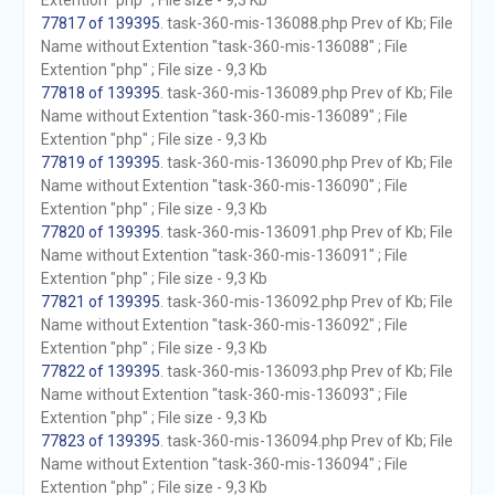
Extention "php" ; File size - 9,3 Kb
77817 of 139395
. task-360-mis-136088.php Prev of Kb; File
Name without Extention "task-360-mis-136088" ; File
Extention "php" ; File size - 9,3 Kb
77818 of 139395
. task-360-mis-136089.php Prev of Kb; File
Name without Extention "task-360-mis-136089" ; File
Extention "php" ; File size - 9,3 Kb
77819 of 139395
. task-360-mis-136090.php Prev of Kb; File
Name without Extention "task-360-mis-136090" ; File
Extention "php" ; File size - 9,3 Kb
77820 of 139395
. task-360-mis-136091.php Prev of Kb; File
Name without Extention "task-360-mis-136091" ; File
Extention "php" ; File size - 9,3 Kb
77821 of 139395
. task-360-mis-136092.php Prev of Kb; File
Name without Extention "task-360-mis-136092" ; File
Extention "php" ; File size - 9,3 Kb
77822 of 139395
. task-360-mis-136093.php Prev of Kb; File
Name without Extention "task-360-mis-136093" ; File
Extention "php" ; File size - 9,3 Kb
77823 of 139395
. task-360-mis-136094.php Prev of Kb; File
Name without Extention "task-360-mis-136094" ; File
Extention "php" ; File size - 9,3 Kb