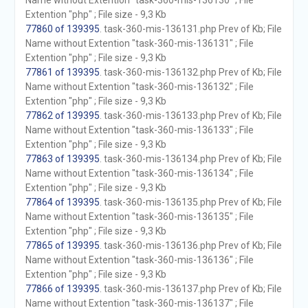
Name without Extention "task-360-mis-136130" ; File
Extention "php" ; File size - 9,3 Kb
77860 of 139395
. task-360-mis-136131.php Prev of Kb; File
Name without Extention "task-360-mis-136131" ; File
Extention "php" ; File size - 9,3 Kb
77861 of 139395
. task-360-mis-136132.php Prev of Kb; File
Name without Extention "task-360-mis-136132" ; File
Extention "php" ; File size - 9,3 Kb
77862 of 139395
. task-360-mis-136133.php Prev of Kb; File
Name without Extention "task-360-mis-136133" ; File
Extention "php" ; File size - 9,3 Kb
77863 of 139395
. task-360-mis-136134.php Prev of Kb; File
Name without Extention "task-360-mis-136134" ; File
Extention "php" ; File size - 9,3 Kb
77864 of 139395
. task-360-mis-136135.php Prev of Kb; File
Name without Extention "task-360-mis-136135" ; File
Extention "php" ; File size - 9,3 Kb
77865 of 139395
. task-360-mis-136136.php Prev of Kb; File
Name without Extention "task-360-mis-136136" ; File
Extention "php" ; File size - 9,3 Kb
77866 of 139395
. task-360-mis-136137.php Prev of Kb; File
Name without Extention "task-360-mis-136137" ; File