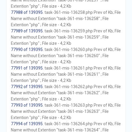
Name without Extention "task-361-mis-136257" ; File
Extention "php" ; File size - 4,2 Kb
77988 of 139395
. task-361-mis-136258.php Prev of Kb; File
Name without Extention "task-361-mis-136258" ; File
Extention "php" ; File size - 4,2 Kb
77989 of 139395
. task-361-mis-136259.php Prev of Kb; File
Name without Extention "task-361-mis-136259" ; File
Extention "php" ; File size - 4,2 Kb
77990 of 139395
. task-361-mis-136260.php Prev of Kb; File
Name without Extention "task-361-mis-136260" ; File
Extention "php" ; File size - 4,2 Kb
77991 of 139395
. task-361-mis-136261.php Prev of Kb; File
Name without Extention "task-361-mis-136261" ; File
Extention "php" ; File size - 4,2 Kb
77992 of 139395
. task-361-mis-136262.php Prev of Kb; File
Name without Extention "task-361-mis-136262" ; File
Extention "php" ; File size - 4,2 Kb
77993 of 139395
. task-361-mis-136263.php Prev of Kb; File
Name without Extention "task-361-mis-136263" ; File
Extention "php" ; File size - 4,2 Kb
77994 of 139395
. task-361-mis-136264.php Prev of Kb; File
Name without Extention "task-361-mis-136264" ; File