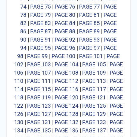
74
|
PAGE 75
|
PAGE 76
|
PAGE 77
|
PAGE
78
|
PAGE 79
|
PAGE 80
|
PAGE 81
|
PAGE
82
|
PAGE 83
|
PAGE 84
|
PAGE 85
|
PAGE
86
|
PAGE 87
|
PAGE 88
|
PAGE 89
|
PAGE
90
|
PAGE 91
|
PAGE 92
|
PAGE 93
|
PAGE
94
|
PAGE 95
|
PAGE 96
|
PAGE 97
|
PAGE
98
|
PAGE 99
|
PAGE 100
|
PAGE 101
|
PAGE
102
|
PAGE 103
|
PAGE 104
|
PAGE 105
|
PAGE
106
|
PAGE 107
|
PAGE 108
|
PAGE 109
|
PAGE
110
|
PAGE 111
|
PAGE 112
|
PAGE 113
|
PAGE
114
|
PAGE 115
|
PAGE 116
|
PAGE 117
|
PAGE
118
|
PAGE 119
|
PAGE 120
|
PAGE 121
|
PAGE
122
|
PAGE 123
|
PAGE 124
|
PAGE 125
|
PAGE
126
|
PAGE 127
|
PAGE 128
|
PAGE 129
|
PAGE
130
|
PAGE 131
|
PAGE 132
|
PAGE 133
|
PAGE
134
|
PAGE 135
|
PAGE 136
|
PAGE 137
|
PAGE