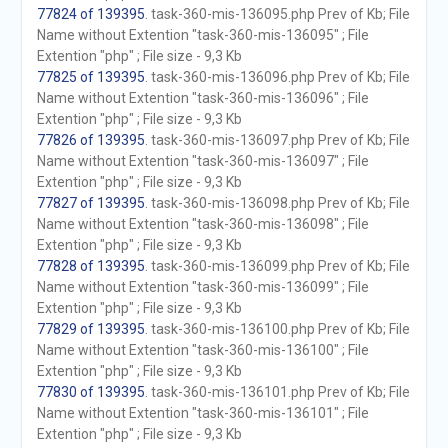
77824 of 139395
. task-360-mis-136095.php Prev of Kb; File
Name without Extention "task-360-mis-136095" ; File
Extention "php" ; File size - 9,3 Kb
77825 of 139395
. task-360-mis-136096.php Prev of Kb; File
Name without Extention "task-360-mis-136096" ; File
Extention "php" ; File size - 9,3 Kb
77826 of 139395
. task-360-mis-136097.php Prev of Kb; File
Name without Extention "task-360-mis-136097" ; File
Extention "php" ; File size - 9,3 Kb
77827 of 139395
. task-360-mis-136098.php Prev of Kb; File
Name without Extention "task-360-mis-136098" ; File
Extention "php" ; File size - 9,3 Kb
77828 of 139395
. task-360-mis-136099.php Prev of Kb; File
Name without Extention "task-360-mis-136099" ; File
Extention "php" ; File size - 9,3 Kb
77829 of 139395
. task-360-mis-136100.php Prev of Kb; File
Name without Extention "task-360-mis-136100" ; File
Extention "php" ; File size - 9,3 Kb
77830 of 139395
. task-360-mis-136101.php Prev of Kb; File
Name without Extention "task-360-mis-136101" ; File
Extention "php" ; File size - 9,3 Kb