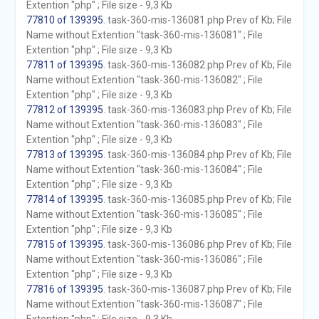
Extention "php" ; File size - 9,3 Kb
77810 of 139395
. task-360-mis-136081.php Prev of Kb; File
Name without Extention "task-360-mis-136081" ; File
Extention "php" ; File size - 9,3 Kb
77811 of 139395
. task-360-mis-136082.php Prev of Kb; File
Name without Extention "task-360-mis-136082" ; File
Extention "php" ; File size - 9,3 Kb
77812 of 139395
. task-360-mis-136083.php Prev of Kb; File
Name without Extention "task-360-mis-136083" ; File
Extention "php" ; File size - 9,3 Kb
77813 of 139395
. task-360-mis-136084.php Prev of Kb; File
Name without Extention "task-360-mis-136084" ; File
Extention "php" ; File size - 9,3 Kb
77814 of 139395
. task-360-mis-136085.php Prev of Kb; File
Name without Extention "task-360-mis-136085" ; File
Extention "php" ; File size - 9,3 Kb
77815 of 139395
. task-360-mis-136086.php Prev of Kb; File
Name without Extention "task-360-mis-136086" ; File
Extention "php" ; File size - 9,3 Kb
77816 of 139395
. task-360-mis-136087.php Prev of Kb; File
Name without Extention "task-360-mis-136087" ; File