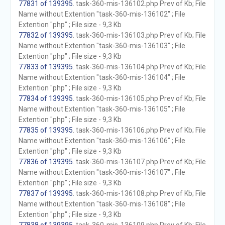
77831 of 139395
. task-360-mis-136102.php Prev of Kb; File
Name without Extention "task-360-mis-136102" ; File
Extention "php" ; File size - 9,3 Kb
77832 of 139395
. task-360-mis-136103.php Prev of Kb; File
Name without Extention "task-360-mis-136103" ; File
Extention "php" ; File size - 9,3 Kb
77833 of 139395
. task-360-mis-136104.php Prev of Kb; File
Name without Extention "task-360-mis-136104" ; File
Extention "php" ; File size - 9,3 Kb
77834 of 139395
. task-360-mis-136105.php Prev of Kb; File
Name without Extention "task-360-mis-136105" ; File
Extention "php" ; File size - 9,3 Kb
77835 of 139395
. task-360-mis-136106.php Prev of Kb; File
Name without Extention "task-360-mis-136106" ; File
Extention "php" ; File size - 9,3 Kb
77836 of 139395
. task-360-mis-136107.php Prev of Kb; File
Name without Extention "task-360-mis-136107" ; File
Extention "php" ; File size - 9,3 Kb
77837 of 139395
. task-360-mis-136108.php Prev of Kb; File
Name without Extention "task-360-mis-136108" ; File
Extention "php" ; File size - 9,3 Kb