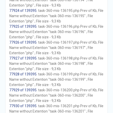
Name without Extention "task-360-mis-136194" ; File
Extention "php" ; File size - 9,3 Kb
77924 of 139395
. task-360-mis-136195.php Prev of Kb; File
Name without Extention "task-360-mis-136195" ; File
Extention "php" ; File size - 9,3 Kb
77925 of 139395
. task-360-mis-136196.php Prev of Kb; File
Name without Extention "task-360-mis-136196" ; File
Extention "php" ; File size - 9,3 Kb
77926 of 139395
. task-360-mis-136197.php Prev of Kb; File
Name without Extention "task-360-mis-136197" ; File
Extention "php" ; File size - 9,3 Kb
77927 of 139395
. task-360-mis-136198.php Prev of Kb; File
Name without Extention "task-360-mis-136198" ; File
Extention "php" ; File size - 9,3 Kb
77928 of 139395
. task-360-mis-136199.php Prev of Kb; File
Name without Extention "task-360-mis-136199" ; File
Extention "php" ; File size - 9,3 Kb
77929 of 139395
. task-360-mis-136200.php Prev of Kb; File
Name without Extention "task-360-mis-136200" ; File
Extention "php" ; File size - 9,3 Kb
77930 of 139395
. task-360-mis-136201.php Prev of Kb; File
Name without Extention "task-360-mis-136201" ; File