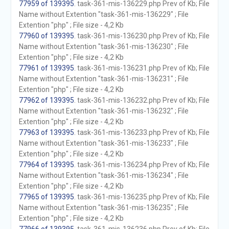
77959 of 139395
. task-361-mis-136229.php Prev of Kb; File
Name without Extention "task-361-mis-136229" ; File
Extention "php" ; File size - 4,2 Kb
77960 of 139395
. task-361-mis-136230.php Prev of Kb; File
Name without Extention "task-361-mis-136230" ; File
Extention "php" ; File size - 4,2 Kb
77961 of 139395
. task-361-mis-136231.php Prev of Kb; File
Name without Extention "task-361-mis-136231" ; File
Extention "php" ; File size - 4,2 Kb
77962 of 139395
. task-361-mis-136232.php Prev of Kb; File
Name without Extention "task-361-mis-136232" ; File
Extention "php" ; File size - 4,2 Kb
77963 of 139395
. task-361-mis-136233.php Prev of Kb; File
Name without Extention "task-361-mis-136233" ; File
Extention "php" ; File size - 4,2 Kb
77964 of 139395
. task-361-mis-136234.php Prev of Kb; File
Name without Extention "task-361-mis-136234" ; File
Extention "php" ; File size - 4,2 Kb
77965 of 139395
. task-361-mis-136235.php Prev of Kb; File
Name without Extention "task-361-mis-136235" ; File
Extention "php" ; File size - 4,2 Kb