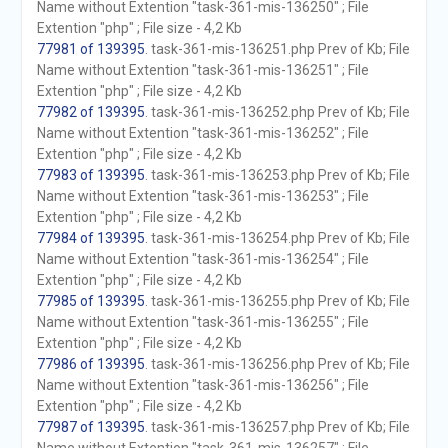
Name without Extention "task-361-mis-136250" ; File
Extention "php" ; File size - 4,2 Kb
77981 of 139395
. task-361-mis-136251.php Prev of Kb; File
Name without Extention "task-361-mis-136251" ; File
Extention "php" ; File size - 4,2 Kb
77982 of 139395
. task-361-mis-136252.php Prev of Kb; File
Name without Extention "task-361-mis-136252" ; File
Extention "php" ; File size - 4,2 Kb
77983 of 139395
. task-361-mis-136253.php Prev of Kb; File
Name without Extention "task-361-mis-136253" ; File
Extention "php" ; File size - 4,2 Kb
77984 of 139395
. task-361-mis-136254.php Prev of Kb; File
Name without Extention "task-361-mis-136254" ; File
Extention "php" ; File size - 4,2 Kb
77985 of 139395
. task-361-mis-136255.php Prev of Kb; File
Name without Extention "task-361-mis-136255" ; File
Extention "php" ; File size - 4,2 Kb
77986 of 139395
. task-361-mis-136256.php Prev of Kb; File
Name without Extention "task-361-mis-136256" ; File
Extention "php" ; File size - 4,2 Kb
77987 of 139395
. task-361-mis-136257.php Prev of Kb; File