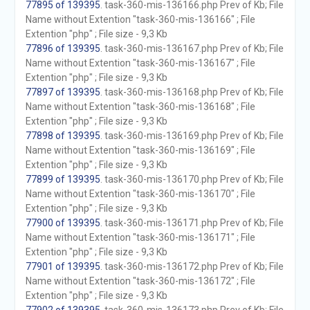
77895 of 139395
. task-360-mis-136166.php Prev of Kb; File
Name without Extention "task-360-mis-136166" ; File
Extention "php" ; File size - 9,3 Kb
77896 of 139395
. task-360-mis-136167.php Prev of Kb; File
Name without Extention "task-360-mis-136167" ; File
Extention "php" ; File size - 9,3 Kb
77897 of 139395
. task-360-mis-136168.php Prev of Kb; File
Name without Extention "task-360-mis-136168" ; File
Extention "php" ; File size - 9,3 Kb
77898 of 139395
. task-360-mis-136169.php Prev of Kb; File
Name without Extention "task-360-mis-136169" ; File
Extention "php" ; File size - 9,3 Kb
77899 of 139395
. task-360-mis-136170.php Prev of Kb; File
Name without Extention "task-360-mis-136170" ; File
Extention "php" ; File size - 9,3 Kb
77900 of 139395
. task-360-mis-136171.php Prev of Kb; File
Name without Extention "task-360-mis-136171" ; File
Extention "php" ; File size - 9,3 Kb
77901 of 139395
. task-360-mis-136172.php Prev of Kb; File
Name without Extention "task-360-mis-136172" ; File
Extention "php" ; File size - 9,3 Kb