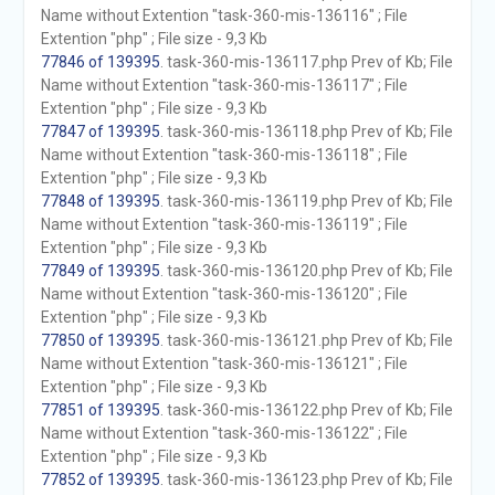
Name without Extention "task-360-mis-136116" ; File
Extention "php" ; File size - 9,3 Kb
77846 of 139395
. task-360-mis-136117.php Prev of Kb; File
Name without Extention "task-360-mis-136117" ; File
Extention "php" ; File size - 9,3 Kb
77847 of 139395
. task-360-mis-136118.php Prev of Kb; File
Name without Extention "task-360-mis-136118" ; File
Extention "php" ; File size - 9,3 Kb
77848 of 139395
. task-360-mis-136119.php Prev of Kb; File
Name without Extention "task-360-mis-136119" ; File
Extention "php" ; File size - 9,3 Kb
77849 of 139395
. task-360-mis-136120.php Prev of Kb; File
Name without Extention "task-360-mis-136120" ; File
Extention "php" ; File size - 9,3 Kb
77850 of 139395
. task-360-mis-136121.php Prev of Kb; File
Name without Extention "task-360-mis-136121" ; File
Extention "php" ; File size - 9,3 Kb
77851 of 139395
. task-360-mis-136122.php Prev of Kb; File
Name without Extention "task-360-mis-136122" ; File
Extention "php" ; File size - 9,3 Kb
77852 of 139395
. task-360-mis-136123.php Prev of Kb; File