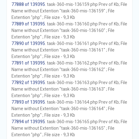
77888 of 139395
. task-360-mis-136159.php Prev of Kb; File
Name without Extention "task-360-mis-136159" ; File
Extention "php" ; File size - 9,3 Kb
77889 of 139395
. task-360-mis-136160.php Prev of Kb; File
Name without Extention "task-360-mis-136160" ; File
Extention "php" ; File size - 9,3 Kb
77890 of 139395
. task-360-mis-136161.php Prev of Kb; File
Name without Extention "task-360-mis-136161" ; File
Extention "php" ; File size - 9,3 Kb
77891 of 139395
. task-360-mis-136162.php Prev of Kb; File
Name without Extention "task-360-mis-136162" ; File
Extention "php" ; File size - 9,3 Kb
77892 of 139395
. task-360-mis-136163.php Prev of Kb; File
Name without Extention "task-360-mis-136163" ; File
Extention "php" ; File size - 9,3 Kb
77893 of 139395
. task-360-mis-136164.php Prev of Kb; File
Name without Extention "task-360-mis-136164" ; File
Extention "php" ; File size - 9,3 Kb
77894 of 139395
. task-360-mis-136165.php Prev of Kb; File
Name without Extention "task-360-mis-136165" ; File
Extention "php" ; File size - 9,3 Kb