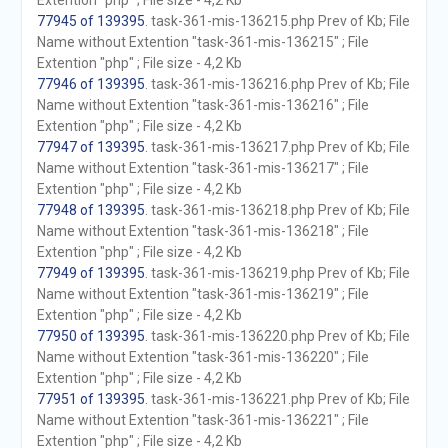
Extention "php" ; File size - 4,2 Kb
77945 of 139395
. task-361-mis-136215.php Prev of Kb; File
Name without Extention "task-361-mis-136215" ; File
Extention "php" ; File size - 4,2 Kb
77946 of 139395
. task-361-mis-136216.php Prev of Kb; File
Name without Extention "task-361-mis-136216" ; File
Extention "php" ; File size - 4,2 Kb
77947 of 139395
. task-361-mis-136217.php Prev of Kb; File
Name without Extention "task-361-mis-136217" ; File
Extention "php" ; File size - 4,2 Kb
77948 of 139395
. task-361-mis-136218.php Prev of Kb; File
Name without Extention "task-361-mis-136218" ; File
Extention "php" ; File size - 4,2 Kb
77949 of 139395
. task-361-mis-136219.php Prev of Kb; File
Name without Extention "task-361-mis-136219" ; File
Extention "php" ; File size - 4,2 Kb
77950 of 139395
. task-361-mis-136220.php Prev of Kb; File
Name without Extention "task-361-mis-136220" ; File
Extention "php" ; File size - 4,2 Kb
77951 of 139395
. task-361-mis-136221.php Prev of Kb; File
Name without Extention "task-361-mis-136221" ; File
Extention "php" ; File size - 4,2 Kb