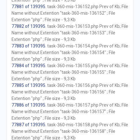
Extention "php" ; File size - 9,3 Kb
77881 of 139395
. task-360-mis-136152.php Prev of Kb; File
Name without Extention "task-360-mis-136152" ; File
Extention "php" ; File size - 9,3 Kb
77882 of 139395
. task-360-mis-136153.php Prev of Kb; File
Name without Extention "task-360-mis-136153" ; File
Extention "php" ; File size - 9,3 Kb
77883 of 139395
. task-360-mis-136154.php Prev of Kb; File
Name without Extention "task-360-mis-136154" ; File
Extention "php" ; File size - 9,3 Kb
77884 of 139395
. task-360-mis-136155.php Prev of Kb; File
Name without Extention "task-360-mis-136155" ; File
Extention "php" ; File size - 9,3 Kb
77885 of 139395
. task-360-mis-136156.php Prev of Kb; File
Name without Extention "task-360-mis-136156" ; File
Extention "php" ; File size - 9,3 Kb
77886 of 139395
. task-360-mis-136157.php Prev of Kb; File
Name without Extention "task-360-mis-136157" ; File
Extention "php" ; File size - 9,3 Kb
77887 of 139395
. task-360-mis-136158.php Prev of Kb; File
Name without Extention "task-360-mis-136158" ; File
Extention "php" ; File size - 9,3 Kb