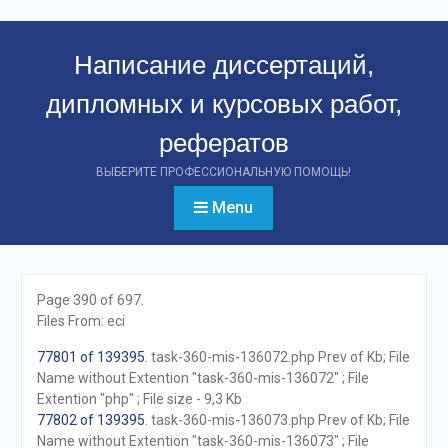
Перейти
к
Написание диссертаций,
контенту
дипломных и курсовых работ,
рефератов
ВЫБЕРИТЕ ПРОФЕССИОНАЛЬНУЮ ПОМОЩЬ!
Menu
Page 390 of 697.
Files From: eci
77801 of 139395
. task-360-mis-136072.php Prev of Kb; File
Name without Extention "task-360-mis-136072" ; File
Extention "php" ; File size - 9,3 Kb
77802 of 139395
. task-360-mis-136073.php Prev of Kb; File
Name without Extention "task-360-mis-136073" ; File