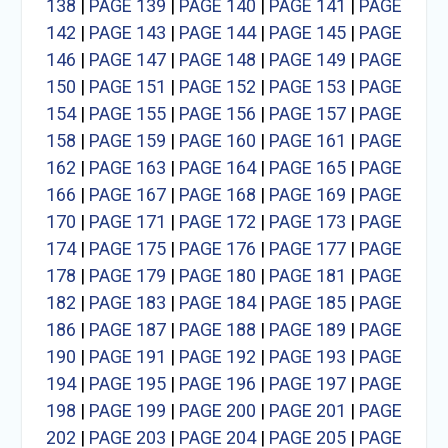
138
|
PAGE 139
|
PAGE 140
|
PAGE 141
|
PAGE
142
|
PAGE 143
|
PAGE 144
|
PAGE 145
|
PAGE
146
|
PAGE 147
|
PAGE 148
|
PAGE 149
|
PAGE
150
|
PAGE 151
|
PAGE 152
|
PAGE 153
|
PAGE
154
|
PAGE 155
|
PAGE 156
|
PAGE 157
|
PAGE
158
|
PAGE 159
|
PAGE 160
|
PAGE 161
|
PAGE
162
|
PAGE 163
|
PAGE 164
|
PAGE 165
|
PAGE
166
|
PAGE 167
|
PAGE 168
|
PAGE 169
|
PAGE
170
|
PAGE 171
|
PAGE 172
|
PAGE 173
|
PAGE
174
|
PAGE 175
|
PAGE 176
|
PAGE 177
|
PAGE
178
|
PAGE 179
|
PAGE 180
|
PAGE 181
|
PAGE
182
|
PAGE 183
|
PAGE 184
|
PAGE 185
|
PAGE
186
|
PAGE 187
|
PAGE 188
|
PAGE 189
|
PAGE
190
|
PAGE 191
|
PAGE 192
|
PAGE 193
|
PAGE
194
|
PAGE 195
|
PAGE 196
|
PAGE 197
|
PAGE
198
|
PAGE 199
|
PAGE 200
|
PAGE 201
|
PAGE
202
|
PAGE 203
|
PAGE 204
|
PAGE 205
|
PAGE