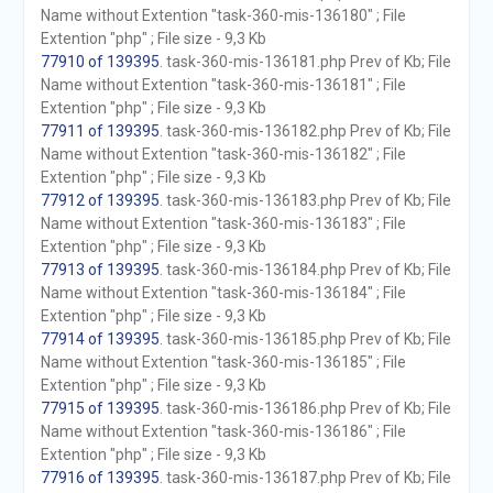
Name without Extention "task-360-mis-136180" ; File
Extention "php" ; File size - 9,3 Kb
77910 of 139395
. task-360-mis-136181.php Prev of Kb; File
Name without Extention "task-360-mis-136181" ; File
Extention "php" ; File size - 9,3 Kb
77911 of 139395
. task-360-mis-136182.php Prev of Kb; File
Name without Extention "task-360-mis-136182" ; File
Extention "php" ; File size - 9,3 Kb
77912 of 139395
. task-360-mis-136183.php Prev of Kb; File
Name without Extention "task-360-mis-136183" ; File
Extention "php" ; File size - 9,3 Kb
77913 of 139395
. task-360-mis-136184.php Prev of Kb; File
Name without Extention "task-360-mis-136184" ; File
Extention "php" ; File size - 9,3 Kb
77914 of 139395
. task-360-mis-136185.php Prev of Kb; File
Name without Extention "task-360-mis-136185" ; File
Extention "php" ; File size - 9,3 Kb
77915 of 139395
. task-360-mis-136186.php Prev of Kb; File
Name without Extention "task-360-mis-136186" ; File
Extention "php" ; File size - 9,3 Kb
77916 of 139395
. task-360-mis-136187.php Prev of Kb; File