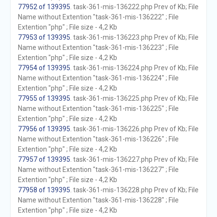
77952 of 139395
. task-361-mis-136222.php Prev of Kb; File
Name without Extention "task-361-mis-136222" ; File
Extention "php" ; File size - 4,2 Kb
77953 of 139395
. task-361-mis-136223.php Prev of Kb; File
Name without Extention "task-361-mis-136223" ; File
Extention "php" ; File size - 4,2 Kb
77954 of 139395
. task-361-mis-136224.php Prev of Kb; File
Name without Extention "task-361-mis-136224" ; File
Extention "php" ; File size - 4,2 Kb
77955 of 139395
. task-361-mis-136225.php Prev of Kb; File
Name without Extention "task-361-mis-136225" ; File
Extention "php" ; File size - 4,2 Kb
77956 of 139395
. task-361-mis-136226.php Prev of Kb; File
Name without Extention "task-361-mis-136226" ; File
Extention "php" ; File size - 4,2 Kb
77957 of 139395
. task-361-mis-136227.php Prev of Kb; File
Name without Extention "task-361-mis-136227" ; File
Extention "php" ; File size - 4,2 Kb
77958 of 139395
. task-361-mis-136228.php Prev of Kb; File
Name without Extention "task-361-mis-136228" ; File
Extention "php" ; File size - 4,2 Kb