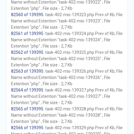
Name without Extention "task-402-mis-139322" ; File
Extention "php" ; File size - 2,7 Kb
82560 of 139395
. task-402-mis-139323.php Prev of Kb; File
Name without Extention "task-402-mis-139323" ; File
Extention "php" ; File size - 2,7 Kb
82561 of 139395
. task-402-mis-139324.php Prev of Kb; File
Name without Extention "task-402-mis-139324" ; File
Extention "php" ; File size - 2,7 Kb
82562 of 139395
. task-402-mis-139325.php Prev of Kb; File
Name without Extention "task-402-mis-139325" ; File
Extention "php" ; File size - 2,7 Kb
82563 of 139395
. task-402-mis-139326.php Prev of Kb; File
Name without Extention "task-402-mis-139326" ; File
Extention "php" ; File size - 2,7 Kb
82564 of 139395
. task-402-mis-139327.php Prev of Kb; File
Name without Extention "task-402-mis-139327" ; File
Extention "php" ; File size - 2,7 Kb
82565 of 139395
. task-402-mis-139328.php Prev of Kb; File
Name without Extention "task-402-mis-139328" ; File
Extention "php" ; File size - 2,7 Kb
82566 of 139395
. task-402-mis-139329.php Prev of Kb; File