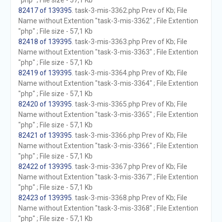
"php" ; File size - 57,1 Kb
82417 of 139395
. task-3-mis-3362.php Prev of Kb; File
Name without Extention "task-3-mis-3362" ; File Extention
"php" ; File size - 57,1 Kb
82418 of 139395
. task-3-mis-3363.php Prev of Kb; File
Name without Extention "task-3-mis-3363" ; File Extention
"php" ; File size - 57,1 Kb
82419 of 139395
. task-3-mis-3364.php Prev of Kb; File
Name without Extention "task-3-mis-3364" ; File Extention
"php" ; File size - 57,1 Kb
82420 of 139395
. task-3-mis-3365.php Prev of Kb; File
Name without Extention "task-3-mis-3365" ; File Extention
"php" ; File size - 57,1 Kb
82421 of 139395
. task-3-mis-3366.php Prev of Kb; File
Name without Extention "task-3-mis-3366" ; File Extention
"php" ; File size - 57,1 Kb
82422 of 139395
. task-3-mis-3367.php Prev of Kb; File
Name without Extention "task-3-mis-3367" ; File Extention
"php" ; File size - 57,1 Kb
82423 of 139395
. task-3-mis-3368.php Prev of Kb; File
Name without Extention "task-3-mis-3368" ; File Extention
"php" ; File size - 57,1 Kb