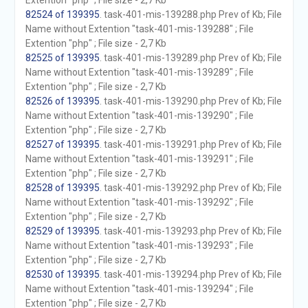
Extention "php" ; File size - 2,7 Kb
82524 of 139395
. task-401-mis-139288.php Prev of Kb; File
Name without Extention "task-401-mis-139288" ; File
Extention "php" ; File size - 2,7 Kb
82525 of 139395
. task-401-mis-139289.php Prev of Kb; File
Name without Extention "task-401-mis-139289" ; File
Extention "php" ; File size - 2,7 Kb
82526 of 139395
. task-401-mis-139290.php Prev of Kb; File
Name without Extention "task-401-mis-139290" ; File
Extention "php" ; File size - 2,7 Kb
82527 of 139395
. task-401-mis-139291.php Prev of Kb; File
Name without Extention "task-401-mis-139291" ; File
Extention "php" ; File size - 2,7 Kb
82528 of 139395
. task-401-mis-139292.php Prev of Kb; File
Name without Extention "task-401-mis-139292" ; File
Extention "php" ; File size - 2,7 Kb
82529 of 139395
. task-401-mis-139293.php Prev of Kb; File
Name without Extention "task-401-mis-139293" ; File
Extention "php" ; File size - 2,7 Kb
82530 of 139395
. task-401-mis-139294.php Prev of Kb; File
Name without Extention "task-401-mis-139294" ; File
Extention "php" ; File size - 2,7 Kb