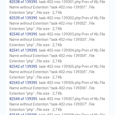
82538 of 139395
. task-402-mis-139301.php Prev of Kb; File
Name without Extention "task-402-mis-139301" ; File
Extention "php" ; File size - 2,7 Kb
82539 of 139395
. task-402-mis-139302.php Prev of Kb; File
Name without Extention "task-402-mis-139302" ; File
Extention "php" ; File size - 2,7 Kb
82540 of 139395
. task-402-mis-139303.php Prev of Kb; File
Name without Extention "task-402-mis-139303" ; File
Extention "php" ; File size - 2,7 Kb
82541 of 139395
. task-402-mis-139304.php Prev of Kb; File
Name without Extention "task-402-mis-139304" ; File
Extention "php" ; File size - 2,7 Kb
82542 of 139395
. task-402-mis-139305.php Prev of Kb; File
Name without Extention "task-402-mis-139305" ; File
Extention "php" ; File size - 2,7 Kb
82543 of 139395
. task-402-mis-139306.php Prev of Kb; File
Name without Extention "task-402-mis-139306" ; File
Extention "php" ; File size - 2,7 Kb
82544 of 139395
. task-402-mis-139307.php Prev of Kb; File
Name without Extention "task-402-mis-139307" ; File
Extention "php" ; File size - 2,7 Kb