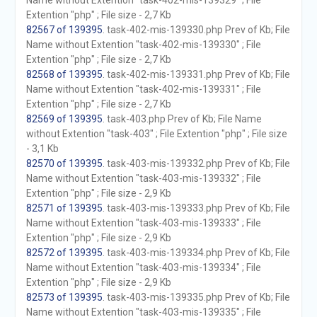
Name without Extention "task-402-mis-139329" ; File
Extention "php" ; File size - 2,7 Kb
82567 of 139395
. task-402-mis-139330.php Prev of Kb; File
Name without Extention "task-402-mis-139330" ; File
Extention "php" ; File size - 2,7 Kb
82568 of 139395
. task-402-mis-139331.php Prev of Kb; File
Name without Extention "task-402-mis-139331" ; File
Extention "php" ; File size - 2,7 Kb
82569 of 139395
. task-403.php Prev of Kb; File Name
without Extention "task-403" ; File Extention "php" ; File size
- 3,1 Kb
82570 of 139395
. task-403-mis-139332.php Prev of Kb; File
Name without Extention "task-403-mis-139332" ; File
Extention "php" ; File size - 2,9 Kb
82571 of 139395
. task-403-mis-139333.php Prev of Kb; File
Name without Extention "task-403-mis-139333" ; File
Extention "php" ; File size - 2,9 Kb
82572 of 139395
. task-403-mis-139334.php Prev of Kb; File
Name without Extention "task-403-mis-139334" ; File
Extention "php" ; File size - 2,9 Kb
82573 of 139395
. task-403-mis-139335.php Prev of Kb; File
Name without Extention "task-403-mis-139335" ; File