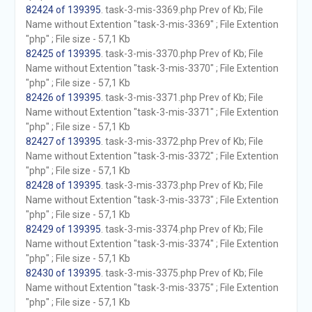
82424 of 139395
. task-3-mis-3369.php Prev of Kb; File
Name without Extention "task-3-mis-3369" ; File Extention
"php" ; File size - 57,1 Kb
82425 of 139395
. task-3-mis-3370.php Prev of Kb; File
Name without Extention "task-3-mis-3370" ; File Extention
"php" ; File size - 57,1 Kb
82426 of 139395
. task-3-mis-3371.php Prev of Kb; File
Name without Extention "task-3-mis-3371" ; File Extention
"php" ; File size - 57,1 Kb
82427 of 139395
. task-3-mis-3372.php Prev of Kb; File
Name without Extention "task-3-mis-3372" ; File Extention
"php" ; File size - 57,1 Kb
82428 of 139395
. task-3-mis-3373.php Prev of Kb; File
Name without Extention "task-3-mis-3373" ; File Extention
"php" ; File size - 57,1 Kb
82429 of 139395
. task-3-mis-3374.php Prev of Kb; File
Name without Extention "task-3-mis-3374" ; File Extention
"php" ; File size - 57,1 Kb
82430 of 139395
. task-3-mis-3375.php Prev of Kb; File
Name without Extention "task-3-mis-3375" ; File Extention
"php" ; File size - 57,1 Kb