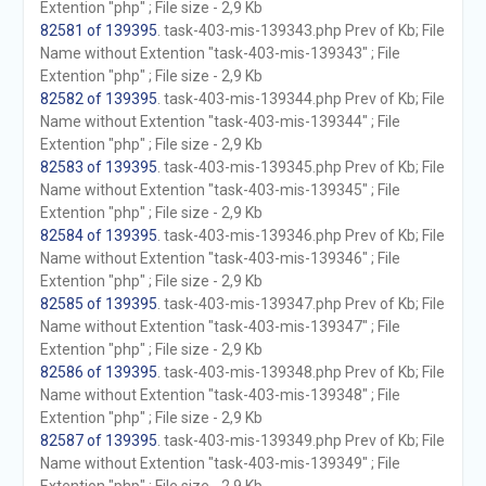
Extention "php" ; File size - 2,9 Kb
82581 of 139395
. task-403-mis-139343.php Prev of Kb; File
Name without Extention "task-403-mis-139343" ; File
Extention "php" ; File size - 2,9 Kb
82582 of 139395
. task-403-mis-139344.php Prev of Kb; File
Name without Extention "task-403-mis-139344" ; File
Extention "php" ; File size - 2,9 Kb
82583 of 139395
. task-403-mis-139345.php Prev of Kb; File
Name without Extention "task-403-mis-139345" ; File
Extention "php" ; File size - 2,9 Kb
82584 of 139395
. task-403-mis-139346.php Prev of Kb; File
Name without Extention "task-403-mis-139346" ; File
Extention "php" ; File size - 2,9 Kb
82585 of 139395
. task-403-mis-139347.php Prev of Kb; File
Name without Extention "task-403-mis-139347" ; File
Extention "php" ; File size - 2,9 Kb
82586 of 139395
. task-403-mis-139348.php Prev of Kb; File
Name without Extention "task-403-mis-139348" ; File
Extention "php" ; File size - 2,9 Kb
82587 of 139395
. task-403-mis-139349.php Prev of Kb; File
Name without Extention "task-403-mis-139349" ; File