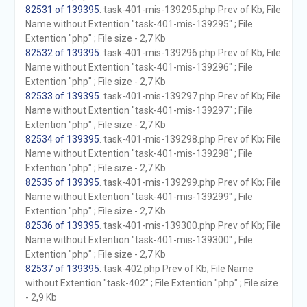
82531 of 139395
. task-401-mis-139295.php Prev of Kb; File
Name without Extention "task-401-mis-139295" ; File
Extention "php" ; File size - 2,7 Kb
82532 of 139395
. task-401-mis-139296.php Prev of Kb; File
Name without Extention "task-401-mis-139296" ; File
Extention "php" ; File size - 2,7 Kb
82533 of 139395
. task-401-mis-139297.php Prev of Kb; File
Name without Extention "task-401-mis-139297" ; File
Extention "php" ; File size - 2,7 Kb
82534 of 139395
. task-401-mis-139298.php Prev of Kb; File
Name without Extention "task-401-mis-139298" ; File
Extention "php" ; File size - 2,7 Kb
82535 of 139395
. task-401-mis-139299.php Prev of Kb; File
Name without Extention "task-401-mis-139299" ; File
Extention "php" ; File size - 2,7 Kb
82536 of 139395
. task-401-mis-139300.php Prev of Kb; File
Name without Extention "task-401-mis-139300" ; File
Extention "php" ; File size - 2,7 Kb
82537 of 139395
. task-402.php Prev of Kb; File Name
without Extention "task-402" ; File Extention "php" ; File size
- 2,9 Kb