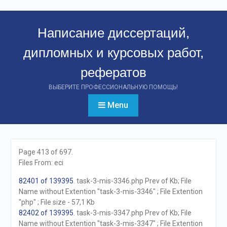
Перейти
к
Написание диссертаций,
контенту
дипломных и курсовых работ,
рефератов
ВЫБЕРИТЕ ПРОФЕССИОНАЛЬНУЮ ПОМОЩЬ!
Menu
Page 413 of 697.
Files From: eci
82401 of 139395
. task-3-mis-3346.php Prev of Kb; File
Name without Extention "task-3-mis-3346" ; File Extention
"php" ; File size - 57,1 Kb
82402 of 139395
. task-3-mis-3347.php Prev of Kb; File
Name without Extention "task-3-mis-3347" ; File Extention