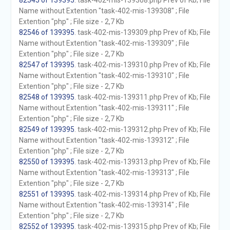
82545 of 139395
. task-402-mis-139308.php Prev of Kb; File
Name without Extention "task-402-mis-139308" ; File
Extention "php" ; File size - 2,7 Kb
82546 of 139395
. task-402-mis-139309.php Prev of Kb; File
Name without Extention "task-402-mis-139309" ; File
Extention "php" ; File size - 2,7 Kb
82547 of 139395
. task-402-mis-139310.php Prev of Kb; File
Name without Extention "task-402-mis-139310" ; File
Extention "php" ; File size - 2,7 Kb
82548 of 139395
. task-402-mis-139311.php Prev of Kb; File
Name without Extention "task-402-mis-139311" ; File
Extention "php" ; File size - 2,7 Kb
82549 of 139395
. task-402-mis-139312.php Prev of Kb; File
Name without Extention "task-402-mis-139312" ; File
Extention "php" ; File size - 2,7 Kb
82550 of 139395
. task-402-mis-139313.php Prev of Kb; File
Name without Extention "task-402-mis-139313" ; File
Extention "php" ; File size - 2,7 Kb
82551 of 139395
. task-402-mis-139314.php Prev of Kb; File
Name without Extention "task-402-mis-139314" ; File
Extention "php" ; File size - 2,7 Kb
82552 of 139395
. task-402-mis-139315.php Prev of Kb; File