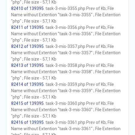
"php" ; File size - 57,1 Kb
82410 of 139395
. task-3-mis-3355.php Prev of Kb; File
Name without Extention "task-3-mis-3355" ; File Extention
"php" ; File size - 57,1 Kb
82411 of 139395
. task-3-mis-3356.php Prev of Kb; File
Name without Extention "task-3-mis-3356" ; File Extention
"php" ; File size - 57,1 Kb
82412 of 139395
. task-3-mis-3357.php Prev of Kb; File
Name without Extention "task-3-mis-3357" ; File Extention
"php" ; File size - 57,1 Kb
82413 of 139395
. task-3-mis-3358.php Prev of Kb; File
Name without Extention "task-3-mis-3358" ; File Extention
"php" ; File size - 57,1 Kb
82414 of 139395
. task-3-mis-3359.php Prev of Kb; File
Name without Extention "task-3-mis-3359" ; File Extention
"php" ; File size - 57,1 Kb
82415 of 139395
. task-3-mis-3360.php Prev of Kb; File
Name without Extention "task-3-mis-3360" ; File Extention
"php" ; File size - 57,1 Kb
82416 of 139395
. task-3-mis-3361.php Prev of Kb; File
Name without Extention "task-3-mis-3361" ; File Extention