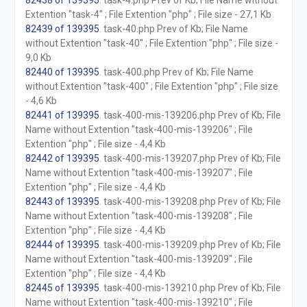
82438 of 139395
. task-4.php Prev of Kb; File Name without
Extention "task-4" ; File Extention "php" ; File size - 27,1 Kb
82439 of 139395
. task-40.php Prev of Kb; File Name
without Extention "task-40" ; File Extention "php" ; File size -
9,0 Kb
82440 of 139395
. task-400.php Prev of Kb; File Name
without Extention "task-400" ; File Extention "php" ; File size
- 4,6 Kb
82441 of 139395
. task-400-mis-139206.php Prev of Kb; File
Name without Extention "task-400-mis-139206" ; File
Extention "php" ; File size - 4,4 Kb
82442 of 139395
. task-400-mis-139207.php Prev of Kb; File
Name without Extention "task-400-mis-139207" ; File
Extention "php" ; File size - 4,4 Kb
82443 of 139395
. task-400-mis-139208.php Prev of Kb; File
Name without Extention "task-400-mis-139208" ; File
Extention "php" ; File size - 4,4 Kb
82444 of 139395
. task-400-mis-139209.php Prev of Kb; File
Name without Extention "task-400-mis-139209" ; File
Extention "php" ; File size - 4,4 Kb
82445 of 139395
. task-400-mis-139210.php Prev of Kb; File
Name without Extention "task-400-mis-139210" ; File