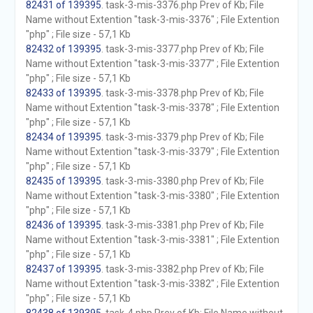
82431 of 139395
. task-3-mis-3376.php Prev of Kb; File
Name without Extention "task-3-mis-3376" ; File Extention
"php" ; File size - 57,1 Kb
82432 of 139395
. task-3-mis-3377.php Prev of Kb; File
Name without Extention "task-3-mis-3377" ; File Extention
"php" ; File size - 57,1 Kb
82433 of 139395
. task-3-mis-3378.php Prev of Kb; File
Name without Extention "task-3-mis-3378" ; File Extention
"php" ; File size - 57,1 Kb
82434 of 139395
. task-3-mis-3379.php Prev of Kb; File
Name without Extention "task-3-mis-3379" ; File Extention
"php" ; File size - 57,1 Kb
82435 of 139395
. task-3-mis-3380.php Prev of Kb; File
Name without Extention "task-3-mis-3380" ; File Extention
"php" ; File size - 57,1 Kb
82436 of 139395
. task-3-mis-3381.php Prev of Kb; File
Name without Extention "task-3-mis-3381" ; File Extention
"php" ; File size - 57,1 Kb
82437 of 139395
. task-3-mis-3382.php Prev of Kb; File
Name without Extention "task-3-mis-3382" ; File Extention
"php" ; File size - 57,1 Kb