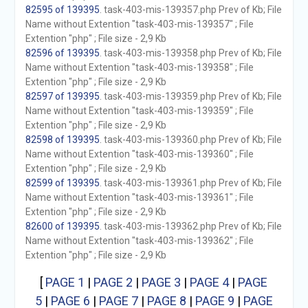
82595 of 139395
. task-403-mis-139357.php Prev of Kb; File
Name without Extention "task-403-mis-139357" ; File
Extention "php" ; File size - 2,9 Kb
82596 of 139395
. task-403-mis-139358.php Prev of Kb; File
Name without Extention "task-403-mis-139358" ; File
Extention "php" ; File size - 2,9 Kb
82597 of 139395
. task-403-mis-139359.php Prev of Kb; File
Name without Extention "task-403-mis-139359" ; File
Extention "php" ; File size - 2,9 Kb
82598 of 139395
. task-403-mis-139360.php Prev of Kb; File
Name without Extention "task-403-mis-139360" ; File
Extention "php" ; File size - 2,9 Kb
82599 of 139395
. task-403-mis-139361.php Prev of Kb; File
Name without Extention "task-403-mis-139361" ; File
Extention "php" ; File size - 2,9 Kb
82600 of 139395
. task-403-mis-139362.php Prev of Kb; File
Name without Extention "task-403-mis-139362" ; File
Extention "php" ; File size - 2,9 Kb
[
PAGE 1
|
PAGE 2
|
PAGE 3
|
PAGE 4
|
PAGE
5
|
PAGE 6
|
PAGE 7
|
PAGE 8
|
PAGE 9
|
PAGE