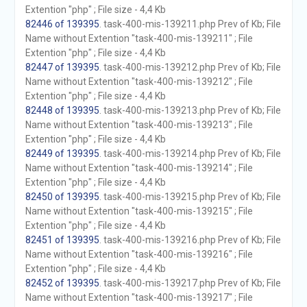
Extention "php" ; File size - 4,4 Kb
82446 of 139395
. task-400-mis-139211.php Prev of Kb; File
Name without Extention "task-400-mis-139211" ; File
Extention "php" ; File size - 4,4 Kb
82447 of 139395
. task-400-mis-139212.php Prev of Kb; File
Name without Extention "task-400-mis-139212" ; File
Extention "php" ; File size - 4,4 Kb
82448 of 139395
. task-400-mis-139213.php Prev of Kb; File
Name without Extention "task-400-mis-139213" ; File
Extention "php" ; File size - 4,4 Kb
82449 of 139395
. task-400-mis-139214.php Prev of Kb; File
Name without Extention "task-400-mis-139214" ; File
Extention "php" ; File size - 4,4 Kb
82450 of 139395
. task-400-mis-139215.php Prev of Kb; File
Name without Extention "task-400-mis-139215" ; File
Extention "php" ; File size - 4,4 Kb
82451 of 139395
. task-400-mis-139216.php Prev of Kb; File
Name without Extention "task-400-mis-139216" ; File
Extention "php" ; File size - 4,4 Kb
82452 of 139395
. task-400-mis-139217.php Prev of Kb; File
Name without Extention "task-400-mis-139217" ; File