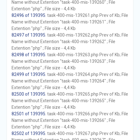
Name without Extention "task-400-mis-139260" ; File
Extention "php" ; File size - 4,4 Kb
82496 of 139395
. task-400-mis-139261.php Prev of Kb; File
Name without Extention "task-400-mis-139261" ; File
Extention "php" ; File size - 4,4 Kb
82497 of 139395
. task-400-mis-139262.php Prev of Kb; File
Name without Extention "task-400-mis-139262" ; File
Extention "php" ; File size - 4,4 Kb
82498 of 139395
. task-400-mis-139263.php Prev of Kb; File
Name without Extention "task-400-mis-139263" ; File
Extention "php" ; File size - 4,4 Kb
82499 of 139395
. task-400-mis-139264.php Prev of Kb; File
Name without Extention "task-400-mis-139264" ; File
Extention "php" ; File size - 4,4 Kb
82500 of 139395
. task-400-mis-139265.php Prev of Kb; File
Name without Extention "task-400-mis-139265" ; File
Extention "php" ; File size - 4,4 Kb
82501 of 139395
. task-400-mis-139266.php Prev of Kb; File
Name without Extention "task-400-mis-139266" ; File
Extention "php" ; File size - 4,4 Kb
82502 of 139395
. task-400-mis-139267.php Prev of Kb; File