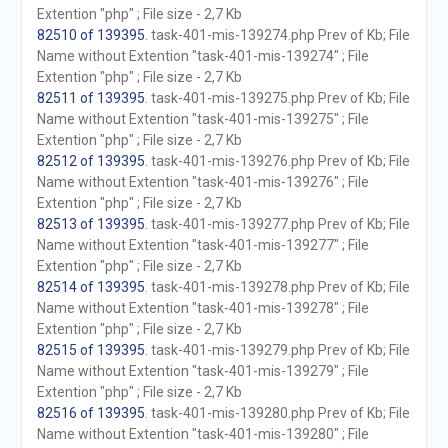
Extention "php" ; File size - 2,7 Kb
82510 of 139395
. task-401-mis-139274.php Prev of Kb; File
Name without Extention "task-401-mis-139274" ; File
Extention "php" ; File size - 2,7 Kb
82511 of 139395
. task-401-mis-139275.php Prev of Kb; File
Name without Extention "task-401-mis-139275" ; File
Extention "php" ; File size - 2,7 Kb
82512 of 139395
. task-401-mis-139276.php Prev of Kb; File
Name without Extention "task-401-mis-139276" ; File
Extention "php" ; File size - 2,7 Kb
82513 of 139395
. task-401-mis-139277.php Prev of Kb; File
Name without Extention "task-401-mis-139277" ; File
Extention "php" ; File size - 2,7 Kb
82514 of 139395
. task-401-mis-139278.php Prev of Kb; File
Name without Extention "task-401-mis-139278" ; File
Extention "php" ; File size - 2,7 Kb
82515 of 139395
. task-401-mis-139279.php Prev of Kb; File
Name without Extention "task-401-mis-139279" ; File
Extention "php" ; File size - 2,7 Kb
82516 of 139395
. task-401-mis-139280.php Prev of Kb; File
Name without Extention "task-401-mis-139280" ; File