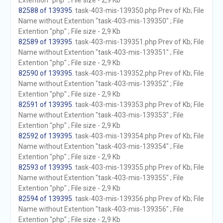
Extention "php" ; File size - 2,9 Kb
82588 of 139395
. task-403-mis-139350.php Prev of Kb; File
Name without Extention "task-403-mis-139350" ; File
Extention "php" ; File size - 2,9 Kb
82589 of 139395
. task-403-mis-139351.php Prev of Kb; File
Name without Extention "task-403-mis-139351" ; File
Extention "php" ; File size - 2,9 Kb
82590 of 139395
. task-403-mis-139352.php Prev of Kb; File
Name without Extention "task-403-mis-139352" ; File
Extention "php" ; File size - 2,9 Kb
82591 of 139395
. task-403-mis-139353.php Prev of Kb; File
Name without Extention "task-403-mis-139353" ; File
Extention "php" ; File size - 2,9 Kb
82592 of 139395
. task-403-mis-139354.php Prev of Kb; File
Name without Extention "task-403-mis-139354" ; File
Extention "php" ; File size - 2,9 Kb
82593 of 139395
. task-403-mis-139355.php Prev of Kb; File
Name without Extention "task-403-mis-139355" ; File
Extention "php" ; File size - 2,9 Kb
82594 of 139395
. task-403-mis-139356.php Prev of Kb; File
Name without Extention "task-403-mis-139356" ; File
Extention "php" ; File size - 2,9 Kb