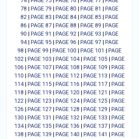
74
|
PAGE 75
|
PAGE 76
|
PAGE 77
|
PAGE
78
|
PAGE 79
|
PAGE 80
|
PAGE 81
|
PAGE
82
|
PAGE 83
|
PAGE 84
|
PAGE 85
|
PAGE
86
|
PAGE 87
|
PAGE 88
|
PAGE 89
|
PAGE
90
|
PAGE 91
|
PAGE 92
|
PAGE 93
|
PAGE
94
|
PAGE 95
|
PAGE 96
|
PAGE 97
|
PAGE
98
|
PAGE 99
|
PAGE 100
|
PAGE 101
|
PAGE
102
|
PAGE 103
|
PAGE 104
|
PAGE 105
|
PAGE
106
|
PAGE 107
|
PAGE 108
|
PAGE 109
|
PAGE
110
|
PAGE 111
|
PAGE 112
|
PAGE 113
|
PAGE
114
|
PAGE 115
|
PAGE 116
|
PAGE 117
|
PAGE
118
|
PAGE 119
|
PAGE 120
|
PAGE 121
|
PAGE
122
|
PAGE 123
|
PAGE 124
|
PAGE 125
|
PAGE
126
|
PAGE 127
|
PAGE 128
|
PAGE 129
|
PAGE
130
|
PAGE 131
|
PAGE 132
|
PAGE 133
|
PAGE
134
|
PAGE 135
|
PAGE 136
|
PAGE 137
|
PAGE
138
|
PAGE 139
|
PAGE 140
|
PAGE 141
|
PAGE