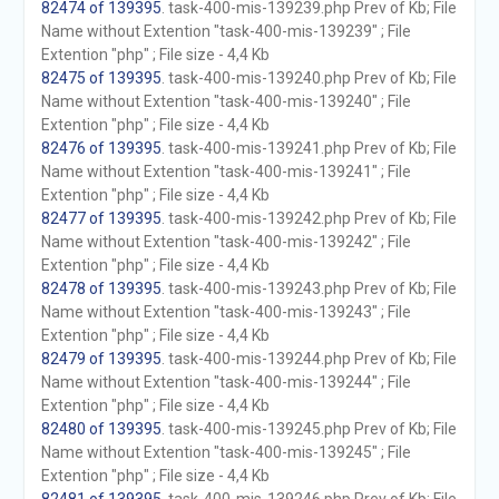
82474 of 139395
. task-400-mis-139239.php Prev of Kb; File
Name without Extention "task-400-mis-139239" ; File
Extention "php" ; File size - 4,4 Kb
82475 of 139395
. task-400-mis-139240.php Prev of Kb; File
Name without Extention "task-400-mis-139240" ; File
Extention "php" ; File size - 4,4 Kb
82476 of 139395
. task-400-mis-139241.php Prev of Kb; File
Name without Extention "task-400-mis-139241" ; File
Extention "php" ; File size - 4,4 Kb
82477 of 139395
. task-400-mis-139242.php Prev of Kb; File
Name without Extention "task-400-mis-139242" ; File
Extention "php" ; File size - 4,4 Kb
82478 of 139395
. task-400-mis-139243.php Prev of Kb; File
Name without Extention "task-400-mis-139243" ; File
Extention "php" ; File size - 4,4 Kb
82479 of 139395
. task-400-mis-139244.php Prev of Kb; File
Name without Extention "task-400-mis-139244" ; File
Extention "php" ; File size - 4,4 Kb
82480 of 139395
. task-400-mis-139245.php Prev of Kb; File
Name without Extention "task-400-mis-139245" ; File
Extention "php" ; File size - 4,4 Kb