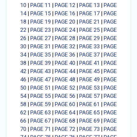
10
|
PAGE 11
|
PAGE 12
|
PAGE 13
|
PAGE
14
|
PAGE 15
|
PAGE 16
|
PAGE 17
|
PAGE
18
|
PAGE 19
|
PAGE 20
|
PAGE 21
|
PAGE
22
|
PAGE 23
|
PAGE 24
|
PAGE 25
|
PAGE
26
|
PAGE 27
|
PAGE 28
|
PAGE 29
|
PAGE
30
|
PAGE 31
|
PAGE 32
|
PAGE 33
|
PAGE
34
|
PAGE 35
|
PAGE 36
|
PAGE 37
|
PAGE
38
|
PAGE 39
|
PAGE 40
|
PAGE 41
|
PAGE
42
|
PAGE 43
|
PAGE 44
|
PAGE 45
|
PAGE
46
|
PAGE 47
|
PAGE 48
|
PAGE 49
|
PAGE
50
|
PAGE 51
|
PAGE 52
|
PAGE 53
|
PAGE
54
|
PAGE 55
|
PAGE 56
|
PAGE 57
|
PAGE
58
|
PAGE 59
|
PAGE 60
|
PAGE 61
|
PAGE
62
|
PAGE 63
|
PAGE 64
|
PAGE 65
|
PAGE
66
|
PAGE 67
|
PAGE 68
|
PAGE 69
|
PAGE
70
|
PAGE 71
|
PAGE 72
|
PAGE 73
|
PAGE