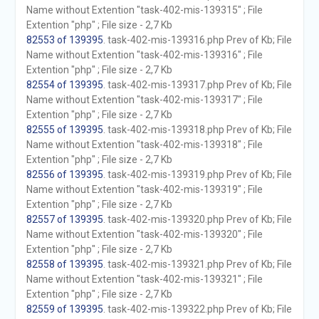
Name without Extention "task-402-mis-139315" ; File
Extention "php" ; File size - 2,7 Kb
82553 of 139395
. task-402-mis-139316.php Prev of Kb; File
Name without Extention "task-402-mis-139316" ; File
Extention "php" ; File size - 2,7 Kb
82554 of 139395
. task-402-mis-139317.php Prev of Kb; File
Name without Extention "task-402-mis-139317" ; File
Extention "php" ; File size - 2,7 Kb
82555 of 139395
. task-402-mis-139318.php Prev of Kb; File
Name without Extention "task-402-mis-139318" ; File
Extention "php" ; File size - 2,7 Kb
82556 of 139395
. task-402-mis-139319.php Prev of Kb; File
Name without Extention "task-402-mis-139319" ; File
Extention "php" ; File size - 2,7 Kb
82557 of 139395
. task-402-mis-139320.php Prev of Kb; File
Name without Extention "task-402-mis-139320" ; File
Extention "php" ; File size - 2,7 Kb
82558 of 139395
. task-402-mis-139321.php Prev of Kb; File
Name without Extention "task-402-mis-139321" ; File
Extention "php" ; File size - 2,7 Kb
82559 of 139395
. task-402-mis-139322.php Prev of Kb; File