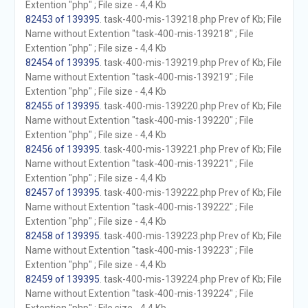
Extention "php" ; File size - 4,4 Kb
82453 of 139395
. task-400-mis-139218.php Prev of Kb; File
Name without Extention "task-400-mis-139218" ; File
Extention "php" ; File size - 4,4 Kb
82454 of 139395
. task-400-mis-139219.php Prev of Kb; File
Name without Extention "task-400-mis-139219" ; File
Extention "php" ; File size - 4,4 Kb
82455 of 139395
. task-400-mis-139220.php Prev of Kb; File
Name without Extention "task-400-mis-139220" ; File
Extention "php" ; File size - 4,4 Kb
82456 of 139395
. task-400-mis-139221.php Prev of Kb; File
Name without Extention "task-400-mis-139221" ; File
Extention "php" ; File size - 4,4 Kb
82457 of 139395
. task-400-mis-139222.php Prev of Kb; File
Name without Extention "task-400-mis-139222" ; File
Extention "php" ; File size - 4,4 Kb
82458 of 139395
. task-400-mis-139223.php Prev of Kb; File
Name without Extention "task-400-mis-139223" ; File
Extention "php" ; File size - 4,4 Kb
82459 of 139395
. task-400-mis-139224.php Prev of Kb; File
Name without Extention "task-400-mis-139224" ; File