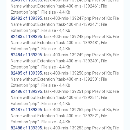
82481 of 139395
. task-400-mis-139246.php Prev of Kb; File
Name without Extention "task-400-mis-139246" ; File
Extention "php" ; File size - 4,4 Kb
82482 of 139395
. task-400-mis-139247.php Prev of Kb; File
Name without Extention "task-400-mis-139247" ; File
Extention "php" ; File size - 4,4 Kb
82483 of 139395
. task-400-mis-139248.php Prev of Kb; File
Name without Extention "task-400-mis-139248" ; File
Extention "php" ; File size - 4,4 Kb
82484 of 139395
. task-400-mis-139249.php Prev of Kb; File
Name without Extention "task-400-mis-139249" ; File
Extention "php" ; File size - 4,4 Kb
82485 of 139395
. task-400-mis-139250.php Prev of Kb; File
Name without Extention "task-400-mis-139250" ; File
Extention "php" ; File size - 4,4 Kb
82486 of 139395
. task-400-mis-139251.php Prev of Kb; File
Name without Extention "task-400-mis-139251" ; File
Extention "php" ; File size - 4,4 Kb
82487 of 139395
. task-400-mis-139252.php Prev of Kb; File
Name without Extention "task-400-mis-139252" ; File
Extention "php" ; File size - 4,4 Kb
82488 of 139395
. task-400-mis-139253.php Prev of Kb; File