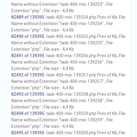
Name without Extention "task-400-mis-139253" ; File
Extention "php" ; File size - 4,4 Kb
82489 of 139395
. task-400-mis-139254.php Prev of Kb; File
Name without Extention "task-400-mis-139254" ; File
Extention "php" ; File size - 4,4 Kb
82490 of 139395
. task-400-mis-139255.php Prev of Kb; File
Name without Extention "task-400-mis-139255" ; File
Extention "php" ; File size - 4,4 Kb
82491 of 139395
. task-400-mis-139256.php Prev of Kb; File
Name without Extention "task-400-mis-139256" ; File
Extention "php" ; File size - 4,4 Kb
82492 of 139395
. task-400-mis-139257.php Prev of Kb; File
Name without Extention "task-400-mis-139257" ; File
Extention "php" ; File size - 4,4 Kb
82493 of 139395
. task-400-mis-139258.php Prev of Kb; File
Name without Extention "task-400-mis-139258" ; File
Extention "php" ; File size - 4,4 Kb
82494 of 139395
. task-400-mis-139259.php Prev of Kb; File
Name without Extention "task-400-mis-139259" ; File
Extention "php" ; File size - 4,4 Kb
82495 of 139395
. task-400-mis-139260.php Prev of Kb; File