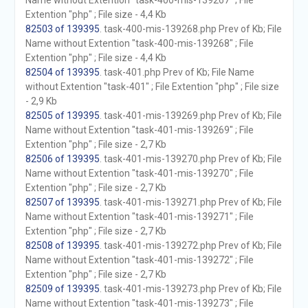
Name without Extention "task-400-mis-139267" ; File
Extention "php" ; File size - 4,4 Kb
82503 of 139395
. task-400-mis-139268.php Prev of Kb; File
Name without Extention "task-400-mis-139268" ; File
Extention "php" ; File size - 4,4 Kb
82504 of 139395
. task-401.php Prev of Kb; File Name
without Extention "task-401" ; File Extention "php" ; File size
- 2,9 Kb
82505 of 139395
. task-401-mis-139269.php Prev of Kb; File
Name without Extention "task-401-mis-139269" ; File
Extention "php" ; File size - 2,7 Kb
82506 of 139395
. task-401-mis-139270.php Prev of Kb; File
Name without Extention "task-401-mis-139270" ; File
Extention "php" ; File size - 2,7 Kb
82507 of 139395
. task-401-mis-139271.php Prev of Kb; File
Name without Extention "task-401-mis-139271" ; File
Extention "php" ; File size - 2,7 Kb
82508 of 139395
. task-401-mis-139272.php Prev of Kb; File
Name without Extention "task-401-mis-139272" ; File
Extention "php" ; File size - 2,7 Kb
82509 of 139395
. task-401-mis-139273.php Prev of Kb; File
Name without Extention "task-401-mis-139273" ; File