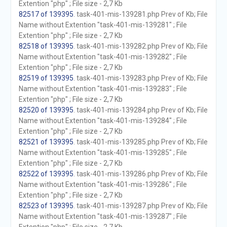
Extention "php" ; File size - 2,7 Kb
82517 of 139395
. task-401-mis-139281.php Prev of Kb; File
Name without Extention "task-401-mis-139281" ; File
Extention "php" ; File size - 2,7 Kb
82518 of 139395
. task-401-mis-139282.php Prev of Kb; File
Name without Extention "task-401-mis-139282" ; File
Extention "php" ; File size - 2,7 Kb
82519 of 139395
. task-401-mis-139283.php Prev of Kb; File
Name without Extention "task-401-mis-139283" ; File
Extention "php" ; File size - 2,7 Kb
82520 of 139395
. task-401-mis-139284.php Prev of Kb; File
Name without Extention "task-401-mis-139284" ; File
Extention "php" ; File size - 2,7 Kb
82521 of 139395
. task-401-mis-139285.php Prev of Kb; File
Name without Extention "task-401-mis-139285" ; File
Extention "php" ; File size - 2,7 Kb
82522 of 139395
. task-401-mis-139286.php Prev of Kb; File
Name without Extention "task-401-mis-139286" ; File
Extention "php" ; File size - 2,7 Kb
82523 of 139395
. task-401-mis-139287.php Prev of Kb; File
Name without Extention "task-401-mis-139287" ; File