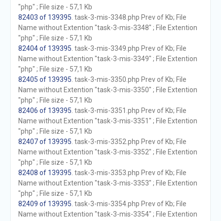
"php" ; File size - 57,1 Kb
82403 of 139395
. task-3-mis-3348.php Prev of Kb; File
Name without Extention "task-3-mis-3348" ; File Extention
"php" ; File size - 57,1 Kb
82404 of 139395
. task-3-mis-3349.php Prev of Kb; File
Name without Extention "task-3-mis-3349" ; File Extention
"php" ; File size - 57,1 Kb
82405 of 139395
. task-3-mis-3350.php Prev of Kb; File
Name without Extention "task-3-mis-3350" ; File Extention
"php" ; File size - 57,1 Kb
82406 of 139395
. task-3-mis-3351.php Prev of Kb; File
Name without Extention "task-3-mis-3351" ; File Extention
"php" ; File size - 57,1 Kb
82407 of 139395
. task-3-mis-3352.php Prev of Kb; File
Name without Extention "task-3-mis-3352" ; File Extention
"php" ; File size - 57,1 Kb
82408 of 139395
. task-3-mis-3353.php Prev of Kb; File
Name without Extention "task-3-mis-3353" ; File Extention
"php" ; File size - 57,1 Kb
82409 of 139395
. task-3-mis-3354.php Prev of Kb; File
Name without Extention "task-3-mis-3354" ; File Extention