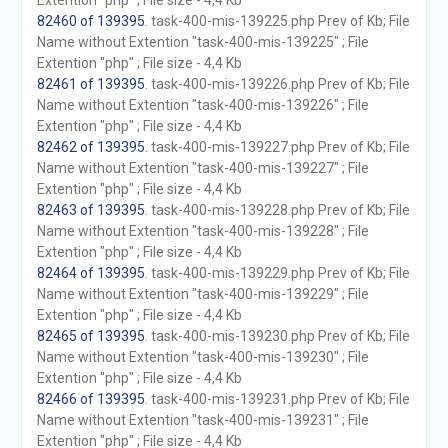
Extention "php" ; File size - 4,4 Kb
82460 of 139395
. task-400-mis-139225.php Prev of Kb; File
Name without Extention "task-400-mis-139225" ; File
Extention "php" ; File size - 4,4 Kb
82461 of 139395
. task-400-mis-139226.php Prev of Kb; File
Name without Extention "task-400-mis-139226" ; File
Extention "php" ; File size - 4,4 Kb
82462 of 139395
. task-400-mis-139227.php Prev of Kb; File
Name without Extention "task-400-mis-139227" ; File
Extention "php" ; File size - 4,4 Kb
82463 of 139395
. task-400-mis-139228.php Prev of Kb; File
Name without Extention "task-400-mis-139228" ; File
Extention "php" ; File size - 4,4 Kb
82464 of 139395
. task-400-mis-139229.php Prev of Kb; File
Name without Extention "task-400-mis-139229" ; File
Extention "php" ; File size - 4,4 Kb
82465 of 139395
. task-400-mis-139230.php Prev of Kb; File
Name without Extention "task-400-mis-139230" ; File
Extention "php" ; File size - 4,4 Kb
82466 of 139395
. task-400-mis-139231.php Prev of Kb; File
Name without Extention "task-400-mis-139231" ; File
Extention "php" ; File size - 4,4 Kb