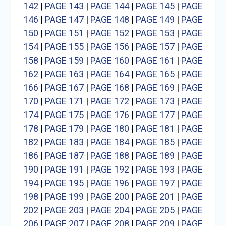
142
|
PAGE 143
|
PAGE 144
|
PAGE 145
|
PAGE
146
|
PAGE 147
|
PAGE 148
|
PAGE 149
|
PAGE
150
|
PAGE 151
|
PAGE 152
|
PAGE 153
|
PAGE
154
|
PAGE 155
|
PAGE 156
|
PAGE 157
|
PAGE
158
|
PAGE 159
|
PAGE 160
|
PAGE 161
|
PAGE
162
|
PAGE 163
|
PAGE 164
|
PAGE 165
|
PAGE
166
|
PAGE 167
|
PAGE 168
|
PAGE 169
|
PAGE
170
|
PAGE 171
|
PAGE 172
|
PAGE 173
|
PAGE
174
|
PAGE 175
|
PAGE 176
|
PAGE 177
|
PAGE
178
|
PAGE 179
|
PAGE 180
|
PAGE 181
|
PAGE
182
|
PAGE 183
|
PAGE 184
|
PAGE 185
|
PAGE
186
|
PAGE 187
|
PAGE 188
|
PAGE 189
|
PAGE
190
|
PAGE 191
|
PAGE 192
|
PAGE 193
|
PAGE
194
|
PAGE 195
|
PAGE 196
|
PAGE 197
|
PAGE
198
|
PAGE 199
|
PAGE 200
|
PAGE 201
|
PAGE
202
|
PAGE 203
|
PAGE 204
|
PAGE 205
|
PAGE
206
|
PAGE 207
|
PAGE 208
|
PAGE 209
|
PAGE