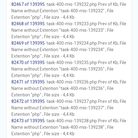
82467 of 139395
. task-400-mis-139232.php Prev of Kb; File
Name without Extention "task-400-mis-139232" ; File
Extention "php" ; File size - 4,4 Kb
82468 of 139395
. task-400-mis-139233.php Prev of Kb; File
Name without Extention "task-400-mis-139233" ; File
Extention "php" ; File size - 4,4 Kb
82469 of 139395
. task-400-mis-139234.php Prev of Kb; File
Name without Extention "task-400-mis-139234" ; File
Extention "php" ; File size - 4,4 Kb
82470 of 139395
. task-400-mis-139235.php Prev of Kb; File
Name without Extention "task-400-mis-139235" ; File
Extention "php" ; File size - 4,4 Kb
82471 of 139395
. task-400-mis-139236.php Prev of Kb; File
Name without Extention "task-400-mis-139236" ; File
Extention "php" ; File size - 4,4 Kb
82472 of 139395
. task-400-mis-139237.php Prev of Kb; File
Name without Extention "task-400-mis-139237" ; File
Extention "php" ; File size - 4,4 Kb
82473 of 139395
. task-400-mis-139238.php Prev of Kb; File
Name without Extention "task-400-mis-139238" ; File
Extention "php" ; File size - 4,4 Kb