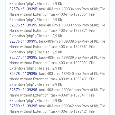
Extention "php" ; File size - 2,9 Kb
82574 of 139395
. task-403-mis-139336.php Prev of Kb; File
Name without Extention "task-403-mis-139336" ; File
Extention "php" ; File size - 2,9 Kb
82575 of 139395
. task-403-mis-139337.php Prev of Kb; File
Name without Extention "task-403-mis-139337" ; File
Extention "php" ; File size - 2,9 Kb
82576 of 139395
. task-403-mis-139338.php Prev of Kb; File
Name without Extention "task-403-mis-139338" ; File
Extention "php" ; File size - 2,9 Kb
82577 of 139395
. task-403-mis-139339.php Prev of Kb; File
Name without Extention "task-403-mis-139339" ; File
Extention "php" ; File size - 2,9 Kb
82578 of 139395
. task-403-mis-139340.php Prev of Kb; File
Name without Extention "task-403-mis-139340" ; File
Extention "php" ; File size - 2,9 Kb
82579 of 139395
. task-403-mis-139341.php Prev of Kb; File
Name without Extention "task-403-mis-139341" ; File
Extention "php" ; File size - 2,9 Kb
82580 of 139395
. task-403-mis-139342.php Prev of Kb; File
Name without Extention "task-403-mis-139342" ; File