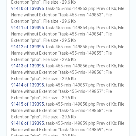
Extention "php" ; File size - 29,6 Kb
91410 of 139395
. task-455-mis-149853.php Prev of Kb; File
Name without Extention "task-455-mis-149853" ; File
Extention "php" ; File size - 29,6 Kb
91411 of 139395
. task-455-mis-149854.php Prev of Kb; File
Name without Extention "task-455-mis-149854" ; File
Extention "php" ; File size - 29,5 Kb
91412 of 139395
. task-455-mis-149855.php Prev of Kb; File
Name without Extention "task-455-mis-149855" ; File
Extention "php" ; File size - 29,6 Kb
91413 of 139395
. task-455-mis-149856.php Prev of Kb; File
Name without Extention "task-455-mis-149856" ; File
Extention "php" ; File size - 29,6 Kb
91414 of 139395
. task-455-mis-149857.php Prev of Kb; File
Name without Extention "task-455-mis-149857" ; File
Extention "php" ; File size - 29,5 Kb
91415 of 139395
. task-455-mis-149858.php Prev of Kb; File
Name without Extention "task-455-mis-149858" ; File
Extention "php" ; File size - 29,6 Kb
91416 of 139395
. task-455-mis-149859.php Prev of Kb; File
Name without Extention "task-455-mis-149859" ; File