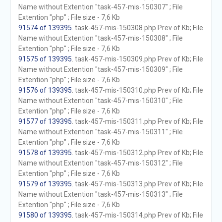
Name without Extention "task-457-mis-150307" ; File
Extention "php" ; File size - 7,6 Kb
91574 of 139395
. task-457-mis-150308.php Prev of Kb; File
Name without Extention "task-457-mis-150308" ; File
Extention "php" ; File size - 7,6 Kb
91575 of 139395
. task-457-mis-150309.php Prev of Kb; File
Name without Extention "task-457-mis-150309" ; File
Extention "php" ; File size - 7,6 Kb
91576 of 139395
. task-457-mis-150310.php Prev of Kb; File
Name without Extention "task-457-mis-150310" ; File
Extention "php" ; File size - 7,6 Kb
91577 of 139395
. task-457-mis-150311.php Prev of Kb; File
Name without Extention "task-457-mis-150311" ; File
Extention "php" ; File size - 7,6 Kb
91578 of 139395
. task-457-mis-150312.php Prev of Kb; File
Name without Extention "task-457-mis-150312" ; File
Extention "php" ; File size - 7,6 Kb
91579 of 139395
. task-457-mis-150313.php Prev of Kb; File
Name without Extention "task-457-mis-150313" ; File
Extention "php" ; File size - 7,6 Kb
91580 of 139395
. task-457-mis-150314.php Prev of Kb; File