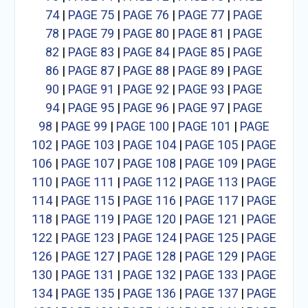
74
|
PAGE 75
|
PAGE 76
|
PAGE 77
|
PAGE
78
|
PAGE 79
|
PAGE 80
|
PAGE 81
|
PAGE
82
|
PAGE 83
|
PAGE 84
|
PAGE 85
|
PAGE
86
|
PAGE 87
|
PAGE 88
|
PAGE 89
|
PAGE
90
|
PAGE 91
|
PAGE 92
|
PAGE 93
|
PAGE
94
|
PAGE 95
|
PAGE 96
|
PAGE 97
|
PAGE
98
|
PAGE 99
|
PAGE 100
|
PAGE 101
|
PAGE
102
|
PAGE 103
|
PAGE 104
|
PAGE 105
|
PAGE
106
|
PAGE 107
|
PAGE 108
|
PAGE 109
|
PAGE
110
|
PAGE 111
|
PAGE 112
|
PAGE 113
|
PAGE
114
|
PAGE 115
|
PAGE 116
|
PAGE 117
|
PAGE
118
|
PAGE 119
|
PAGE 120
|
PAGE 121
|
PAGE
122
|
PAGE 123
|
PAGE 124
|
PAGE 125
|
PAGE
126
|
PAGE 127
|
PAGE 128
|
PAGE 129
|
PAGE
130
|
PAGE 131
|
PAGE 132
|
PAGE 133
|
PAGE
134
|
PAGE 135
|
PAGE 136
|
PAGE 137
|
PAGE