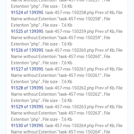
Name without Extention "task-457-mis-150257" ; File
Extention "php" ; File size - 7,6 Kb
91524 of 139395
. task-457-mis-150258.php Prev of Kb; File
Name without Extention "task-457-mis-150258" ; File
Extention "php" ; File size - 7,6 Kb
91525 of 139395
. task-457-mis-150259.php Prev of Kb; File
Name without Extention "task-457-mis-150259" ; File
Extention "php" ; File size - 7,6 Kb
91526 of 139395
. task-457-mis-150260.php Prev of Kb; File
Name without Extention "task-457-mis-150260" ; File
Extention "php" ; File size - 7,6 Kb
91527 of 139395
. task-457-mis-150261.php Prev of Kb; File
Name without Extention "task-457-mis-150261" ; File
Extention "php" ; File size - 7,6 Kb
91528 of 139395
. task-457-mis-150262.php Prev of Kb; File
Name without Extention "task-457-mis-150262" ; File
Extention "php" ; File size - 7,6 Kb
91529 of 139395
. task-457-mis-150263.php Prev of Kb; File
Name without Extention "task-457-mis-150263" ; File
Extention "php" ; File size - 7,6 Kb
91530 of 139395
. task-457-mis-150264.php Prev of Kb; File
Name without Extention "task-457-mis-150264" ; File