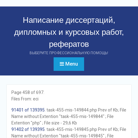
Перейти
к
Написание диссертаций,
контенту
дипломных и курсовых работ,
рефератов
ВЫБЕРИТЕ ПРОФЕССИОНАЛЬНУЮ ПОМОЩЬ!
Menu
Page 458 of 697.
Files From: eci
91401 of 139395
. task-455-mis-149844.php Prev of Kb; File
Name without Extention "task-455-mis-149844" ; File
Extention "php" ; File size - 29,6 Kb
91402 of 139395
. task-455-mis-149845.php Prev of Kb; File
Name without Extention "task-455-mis-149845" ; File