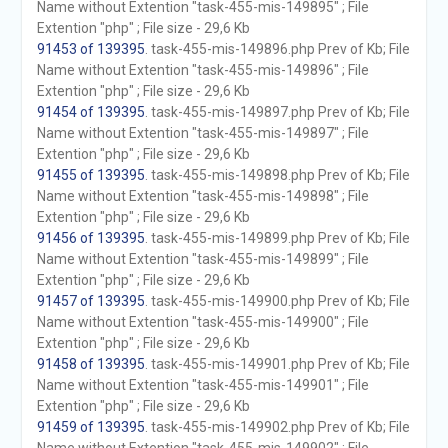
Name without Extention "task-455-mis-149895" ; File
Extention "php" ; File size - 29,6 Kb
91453 of 139395
. task-455-mis-149896.php Prev of Kb; File
Name without Extention "task-455-mis-149896" ; File
Extention "php" ; File size - 29,6 Kb
91454 of 139395
. task-455-mis-149897.php Prev of Kb; File
Name without Extention "task-455-mis-149897" ; File
Extention "php" ; File size - 29,6 Kb
91455 of 139395
. task-455-mis-149898.php Prev of Kb; File
Name without Extention "task-455-mis-149898" ; File
Extention "php" ; File size - 29,6 Kb
91456 of 139395
. task-455-mis-149899.php Prev of Kb; File
Name without Extention "task-455-mis-149899" ; File
Extention "php" ; File size - 29,6 Kb
91457 of 139395
. task-455-mis-149900.php Prev of Kb; File
Name without Extention "task-455-mis-149900" ; File
Extention "php" ; File size - 29,6 Kb
91458 of 139395
. task-455-mis-149901.php Prev of Kb; File
Name without Extention "task-455-mis-149901" ; File
Extention "php" ; File size - 29,6 Kb
91459 of 139395
. task-455-mis-149902.php Prev of Kb; File