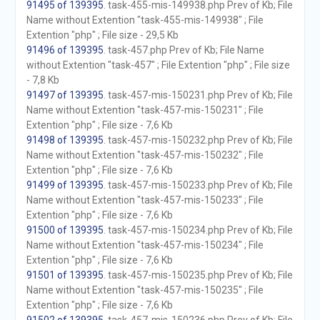
91495 of 139395
. task-455-mis-149938.php Prev of Kb; File
Name without Extention "task-455-mis-149938" ; File
Extention "php" ; File size - 29,5 Kb
91496 of 139395
. task-457.php Prev of Kb; File Name
without Extention "task-457" ; File Extention "php" ; File size
- 7,8 Kb
91497 of 139395
. task-457-mis-150231.php Prev of Kb; File
Name without Extention "task-457-mis-150231" ; File
Extention "php" ; File size - 7,6 Kb
91498 of 139395
. task-457-mis-150232.php Prev of Kb; File
Name without Extention "task-457-mis-150232" ; File
Extention "php" ; File size - 7,6 Kb
91499 of 139395
. task-457-mis-150233.php Prev of Kb; File
Name without Extention "task-457-mis-150233" ; File
Extention "php" ; File size - 7,6 Kb
91500 of 139395
. task-457-mis-150234.php Prev of Kb; File
Name without Extention "task-457-mis-150234" ; File
Extention "php" ; File size - 7,6 Kb
91501 of 139395
. task-457-mis-150235.php Prev of Kb; File
Name without Extention "task-457-mis-150235" ; File
Extention "php" ; File size - 7,6 Kb