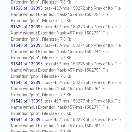
Extention "php" ; File size - 7,6 Kb
91538 of 139395
. task-457-mis-150272.php Prev of Kb; File
Name without Extention "task-457-mis-150272" ; File
Extention "php" ; File size - 7,6 Kb
91539 of 139395
. task-457-mis-150273.php Prev of Kb; File
Name without Extention "task-457-mis-150273" ; File
Extention "php" ; File size - 7,6 Kb
91540 of 139395
. task-457-mis-150274.php Prev of Kb; File
Name without Extention "task-457-mis-150274" ; File
Extention "php" ; File size - 7,6 Kb
91541 of 139395
. task-457-mis-150275.php Prev of Kb; File
Name without Extention "task-457-mis-150275" ; File
Extention "php" ; File size - 7,6 Kb
91542 of 139395
. task-457-mis-150276.php Prev of Kb; File
Name without Extention "task-457-mis-150276" ; File
Extention "php" ; File size - 7,6 Kb
91543 of 139395
. task-457-mis-150277.php Prev of Kb; File
Name without Extention "task-457-mis-150277" ; File
Extention "php" ; File size - 7,6 Kb
91544 of 139395
. task-457-mis-150278.php Prev of Kb; File
Name without Extention "task-457-mis-150278" ; File