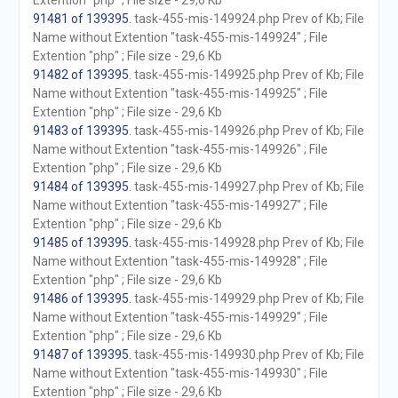
Extention "php" ; File size - 29,6 Kb
91481 of 139395
. task-455-mis-149924.php Prev of Kb; File
Name without Extention "task-455-mis-149924" ; File
Extention "php" ; File size - 29,6 Kb
91482 of 139395
. task-455-mis-149925.php Prev of Kb; File
Name without Extention "task-455-mis-149925" ; File
Extention "php" ; File size - 29,6 Kb
91483 of 139395
. task-455-mis-149926.php Prev of Kb; File
Name without Extention "task-455-mis-149926" ; File
Extention "php" ; File size - 29,6 Kb
91484 of 139395
. task-455-mis-149927.php Prev of Kb; File
Name without Extention "task-455-mis-149927" ; File
Extention "php" ; File size - 29,6 Kb
91485 of 139395
. task-455-mis-149928.php Prev of Kb; File
Name without Extention "task-455-mis-149928" ; File
Extention "php" ; File size - 29,6 Kb
91486 of 139395
. task-455-mis-149929.php Prev of Kb; File
Name without Extention "task-455-mis-149929" ; File
Extention "php" ; File size - 29,6 Kb
91487 of 139395
. task-455-mis-149930.php Prev of Kb; File
Name without Extention "task-455-mis-149930" ; File
Extention "php" ; File size - 29,6 Kb