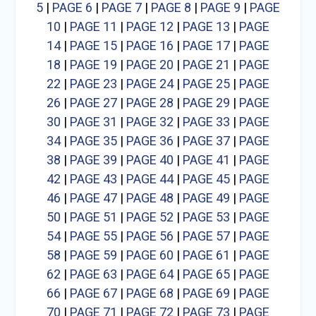
5
|
PAGE 6
|
PAGE 7
|
PAGE 8
|
PAGE 9
|
PAGE
10
|
PAGE 11
|
PAGE 12
|
PAGE 13
|
PAGE
14
|
PAGE 15
|
PAGE 16
|
PAGE 17
|
PAGE
18
|
PAGE 19
|
PAGE 20
|
PAGE 21
|
PAGE
22
|
PAGE 23
|
PAGE 24
|
PAGE 25
|
PAGE
26
|
PAGE 27
|
PAGE 28
|
PAGE 29
|
PAGE
30
|
PAGE 31
|
PAGE 32
|
PAGE 33
|
PAGE
34
|
PAGE 35
|
PAGE 36
|
PAGE 37
|
PAGE
38
|
PAGE 39
|
PAGE 40
|
PAGE 41
|
PAGE
42
|
PAGE 43
|
PAGE 44
|
PAGE 45
|
PAGE
46
|
PAGE 47
|
PAGE 48
|
PAGE 49
|
PAGE
50
|
PAGE 51
|
PAGE 52
|
PAGE 53
|
PAGE
54
|
PAGE 55
|
PAGE 56
|
PAGE 57
|
PAGE
58
|
PAGE 59
|
PAGE 60
|
PAGE 61
|
PAGE
62
|
PAGE 63
|
PAGE 64
|
PAGE 65
|
PAGE
66
|
PAGE 67
|
PAGE 68
|
PAGE 69
|
PAGE
70
|
PAGE 71
|
PAGE 72
|
PAGE 73
|
PAGE