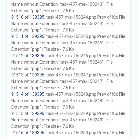
Name without Extention "task-457-mis-150243" ; File
Extention "php" ; File size - 7,6 Kb
91510 of 139395
. task-457-mis-150244.php Prev of Kb; File
Name without Extention "task-457-mis-150244" ; File
Extention "php" ; File size - 7,6 Kb
91511 of 139395
. task-457-mis-150245.php Prev of Kb; File
Name without Extention "task-457-mis-150245" ; File
Extention "php" ; File size - 7,6 Kb
91512 of 139395
. task-457-mis-150246.php Prev of Kb; File
Name without Extention "task-457-mis-150246" ; File
Extention "php" ; File size - 7,6 Kb
91513 of 139395
. task-457-mis-150247.php Prev of Kb; File
Name without Extention "task-457-mis-150247" ; File
Extention "php" ; File size - 7,6 Kb
91514 of 139395
. task-457-mis-150248.php Prev of Kb; File
Name without Extention "task-457-mis-150248" ; File
Extention "php" ; File size - 7,6 Kb
91515 of 139395
. task-457-mis-150249.php Prev of Kb; File
Name without Extention "task-457-mis-150249" ; File
Extention "php" ; File size - 7,6 Kb
91516 of 139395
. task-457-mis-150250.php Prev of Kb; File