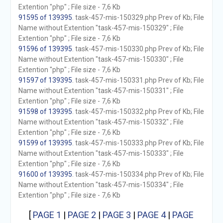
Extention "php" ; File size - 7,6 Kb
91595 of 139395
. task-457-mis-150329.php Prev of Kb; File
Name without Extention "task-457-mis-150329" ; File
Extention "php" ; File size - 7,6 Kb
91596 of 139395
. task-457-mis-150330.php Prev of Kb; File
Name without Extention "task-457-mis-150330" ; File
Extention "php" ; File size - 7,6 Kb
91597 of 139395
. task-457-mis-150331.php Prev of Kb; File
Name without Extention "task-457-mis-150331" ; File
Extention "php" ; File size - 7,6 Kb
91598 of 139395
. task-457-mis-150332.php Prev of Kb; File
Name without Extention "task-457-mis-150332" ; File
Extention "php" ; File size - 7,6 Kb
91599 of 139395
. task-457-mis-150333.php Prev of Kb; File
Name without Extention "task-457-mis-150333" ; File
Extention "php" ; File size - 7,6 Kb
91600 of 139395
. task-457-mis-150334.php Prev of Kb; File
Name without Extention "task-457-mis-150334" ; File
Extention "php" ; File size - 7,6 Kb
[
PAGE 1
|
PAGE 2
|
PAGE 3
|
PAGE 4
|
PAGE