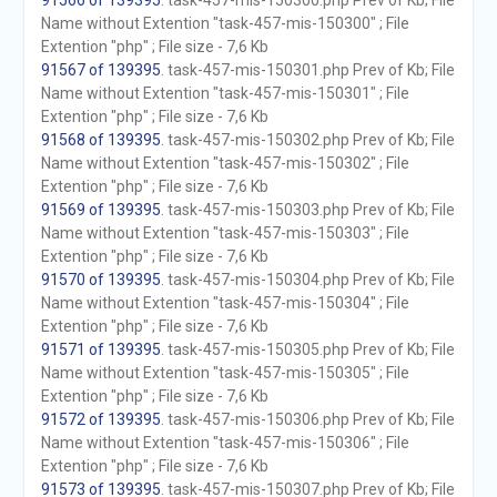
91566 of 139395
. task-457-mis-150300.php Prev of Kb; File
Name without Extention "task-457-mis-150300" ; File
Extention "php" ; File size - 7,6 Kb
91567 of 139395
. task-457-mis-150301.php Prev of Kb; File
Name without Extention "task-457-mis-150301" ; File
Extention "php" ; File size - 7,6 Kb
91568 of 139395
. task-457-mis-150302.php Prev of Kb; File
Name without Extention "task-457-mis-150302" ; File
Extention "php" ; File size - 7,6 Kb
91569 of 139395
. task-457-mis-150303.php Prev of Kb; File
Name without Extention "task-457-mis-150303" ; File
Extention "php" ; File size - 7,6 Kb
91570 of 139395
. task-457-mis-150304.php Prev of Kb; File
Name without Extention "task-457-mis-150304" ; File
Extention "php" ; File size - 7,6 Kb
91571 of 139395
. task-457-mis-150305.php Prev of Kb; File
Name without Extention "task-457-mis-150305" ; File
Extention "php" ; File size - 7,6 Kb
91572 of 139395
. task-457-mis-150306.php Prev of Kb; File
Name without Extention "task-457-mis-150306" ; File
Extention "php" ; File size - 7,6 Kb
91573 of 139395
. task-457-mis-150307.php Prev of Kb; File