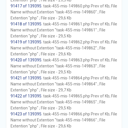
Extention "php" ; File size - 29,5 Kb
91417 of 139395
. task-455-mis-149860.php Prev of Kb; File
Name without Extention "task-455-mis-149860" ; File
Extention "php" ; File size - 29,6 Kb
91418 of 139395
. task-455-mis-149861.php Prev of Kb; File
Name without Extention "task-455-mis-149861" ; File
Extention "php" ; File size - 29,5 Kb
91419 of 139395
. task-455-mis-149862.php Prev of Kb; File
Name without Extention "task-455-mis-149862" ; File
Extention "php" ; File size - 29,6 Kb
91420 of 139395
. task-455-mis-149863.php Prev of Kb; File
Name without Extention "task-455-mis-149863" ; File
Extention "php" ; File size - 29,5 Kb
91421 of 139395
. task-455-mis-149864.php Prev of Kb; File
Name without Extention "task-455-mis-149864" ; File
Extention "php" ; File size - 29,7 Kb
91422 of 139395
. task-455-mis-149865.php Prev of Kb; File
Name without Extention "task-455-mis-149865" ; File
Extention "php" ; File size - 29,5 Kb
91423 of 139395
. task-455-mis-149866.php Prev of Kb; File
Name without Extention "task-455-mis-149866" ; File
Extention "php" ; File size - 29,6 Kb