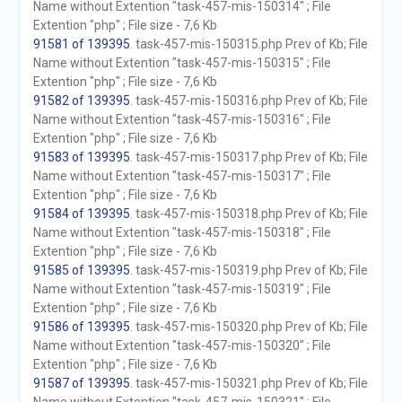
Name without Extention "task-457-mis-150314" ; File
Extention "php" ; File size - 7,6 Kb
91581 of 139395
. task-457-mis-150315.php Prev of Kb; File
Name without Extention "task-457-mis-150315" ; File
Extention "php" ; File size - 7,6 Kb
91582 of 139395
. task-457-mis-150316.php Prev of Kb; File
Name without Extention "task-457-mis-150316" ; File
Extention "php" ; File size - 7,6 Kb
91583 of 139395
. task-457-mis-150317.php Prev of Kb; File
Name without Extention "task-457-mis-150317" ; File
Extention "php" ; File size - 7,6 Kb
91584 of 139395
. task-457-mis-150318.php Prev of Kb; File
Name without Extention "task-457-mis-150318" ; File
Extention "php" ; File size - 7,6 Kb
91585 of 139395
. task-457-mis-150319.php Prev of Kb; File
Name without Extention "task-457-mis-150319" ; File
Extention "php" ; File size - 7,6 Kb
91586 of 139395
. task-457-mis-150320.php Prev of Kb; File
Name without Extention "task-457-mis-150320" ; File
Extention "php" ; File size - 7,6 Kb
91587 of 139395
. task-457-mis-150321.php Prev of Kb; File