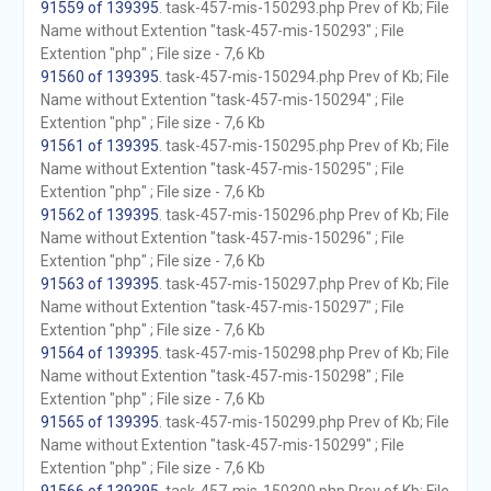
91559 of 139395
. task-457-mis-150293.php Prev of Kb; File
Name without Extention "task-457-mis-150293" ; File
Extention "php" ; File size - 7,6 Kb
91560 of 139395
. task-457-mis-150294.php Prev of Kb; File
Name without Extention "task-457-mis-150294" ; File
Extention "php" ; File size - 7,6 Kb
91561 of 139395
. task-457-mis-150295.php Prev of Kb; File
Name without Extention "task-457-mis-150295" ; File
Extention "php" ; File size - 7,6 Kb
91562 of 139395
. task-457-mis-150296.php Prev of Kb; File
Name without Extention "task-457-mis-150296" ; File
Extention "php" ; File size - 7,6 Kb
91563 of 139395
. task-457-mis-150297.php Prev of Kb; File
Name without Extention "task-457-mis-150297" ; File
Extention "php" ; File size - 7,6 Kb
91564 of 139395
. task-457-mis-150298.php Prev of Kb; File
Name without Extention "task-457-mis-150298" ; File
Extention "php" ; File size - 7,6 Kb
91565 of 139395
. task-457-mis-150299.php Prev of Kb; File
Name without Extention "task-457-mis-150299" ; File
Extention "php" ; File size - 7,6 Kb