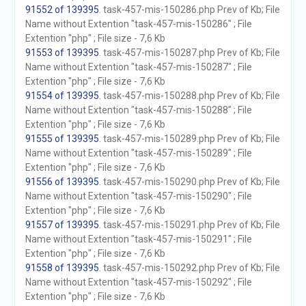
91552 of 139395
. task-457-mis-150286.php Prev of Kb; File
Name without Extention "task-457-mis-150286" ; File
Extention "php" ; File size - 7,6 Kb
91553 of 139395
. task-457-mis-150287.php Prev of Kb; File
Name without Extention "task-457-mis-150287" ; File
Extention "php" ; File size - 7,6 Kb
91554 of 139395
. task-457-mis-150288.php Prev of Kb; File
Name without Extention "task-457-mis-150288" ; File
Extention "php" ; File size - 7,6 Kb
91555 of 139395
. task-457-mis-150289.php Prev of Kb; File
Name without Extention "task-457-mis-150289" ; File
Extention "php" ; File size - 7,6 Kb
91556 of 139395
. task-457-mis-150290.php Prev of Kb; File
Name without Extention "task-457-mis-150290" ; File
Extention "php" ; File size - 7,6 Kb
91557 of 139395
. task-457-mis-150291.php Prev of Kb; File
Name without Extention "task-457-mis-150291" ; File
Extention "php" ; File size - 7,6 Kb
91558 of 139395
. task-457-mis-150292.php Prev of Kb; File
Name without Extention "task-457-mis-150292" ; File
Extention "php" ; File size - 7,6 Kb