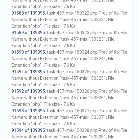
Name without Extention "task-457-mis-150321" ; File
Extention "php" ; File size - 7,6 Kb
91588 of 139395
. task-457-mis-150322.php Prev of Kb; File
Name without Extention "task-457-mis-150322" ; File
Extention "php" ; File size - 7,6 Kb
91589 of 139395
. task-457-mis-150323.php Prev of Kb; File
Name without Extention "task-457-mis-150323" ; File
Extention "php" ; File size - 7,6 Kb
91590 of 139395
. task-457-mis-150324.php Prev of Kb; File
Name without Extention "task-457-mis-150324" ; File
Extention "php" ; File size - 7,6 Kb
91591 of 139395
. task-457-mis-150325.php Prev of Kb; File
Name without Extention "task-457-mis-150325" ; File
Extention "php" ; File size - 7,6 Kb
91592 of 139395
. task-457-mis-150326.php Prev of Kb; File
Name without Extention "task-457-mis-150326" ; File
Extention "php" ; File size - 7,6 Kb
91593 of 139395
. task-457-mis-150327.php Prev of Kb; File
Name without Extention "task-457-mis-150327" ; File
Extention "php" ; File size - 7,6 Kb
91594 of 139395
. task-457-mis-150328.php Prev of Kb; File
Name without Extention "task-457-mis-150328" ; File