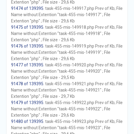
Extention "php" ; File size - 29,6 Kb
91474 of 139395
. task-455-mis-149917.php Prev of Kb; File
Name without Extention "task-455-mis-149917" ; File
Extention "php" ; File size - 29,6 Kb
91475 of 139395
. task-455-mis-149918.php Prev of Kb; File
Name without Extention "task-455-mis-149918" ; File
Extention "php" ; File size - 29,6 Kb
91476 of 139395
. task-455-mis-149919.php Prev of Kb; File
Name without Extention "task-455-mis-149919" ; File
Extention "php" ; File size - 29,6 Kb
91477 of 139395
. task-455-mis-149920.php Prev of Kb; File
Name without Extention "task-455-mis-149920" ; File
Extention "php" ; File size - 29,5 Kb
91478 of 139395
. task-455-mis-149921.php Prev of Kb; File
Name without Extention "task-455-mis-149921" ; File
Extention "php" ; File size - 29,7 Kb
91479 of 139395
. task-455-mis-149922.php Prev of Kb; File
Name without Extention "task-455-mis-149922" ; File
Extention "php" ; File size - 29,6 Kb
91480 of 139395
. task-455-mis-149923.php Prev of Kb; File
Name without Extention "task-455-mis-149923" ; File