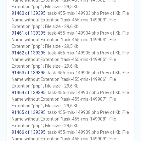
Name without Extention "task-455-mis-149902" ; File
Extention "php" ; File size - 29,5 Kb
91460 of 139395
. task-455-mis-149903.php Prev of Kb; File
Name without Extention "task-455-mis-149903" ; File
Extention "php" ; File size - 29,6 Kb
91461 of 139395
. task-455-mis-149904.php Prev of Kb; File
Name without Extention "task-455-mis-149904" ; File
Extention "php" ; File size - 29,5 Kb
91462 of 139395
. task-455-mis-149905.php Prev of Kb; File
Name without Extention "task-455-mis-149905" ; File
Extention "php" ; File size - 29,6 Kb
91463 of 139395
. task-455-mis-149906.php Prev of Kb; File
Name without Extention "task-455-mis-149906" ; File
Extention "php" ; File size - 29,6 Kb
91464 of 139395
. task-455-mis-149907.php Prev of Kb; File
Name without Extention "task-455-mis-149907" ; File
Extention "php" ; File size - 29,6 Kb
91465 of 139395
. task-455-mis-149908.php Prev of Kb; File
Name without Extention "task-455-mis-149908" ; File
Extention "php" ; File size - 29,6 Kb
91466 of 139395
. task-455-mis-149909.php Prev of Kb; File
Name without Extention "task-455-mis-149909" ; File