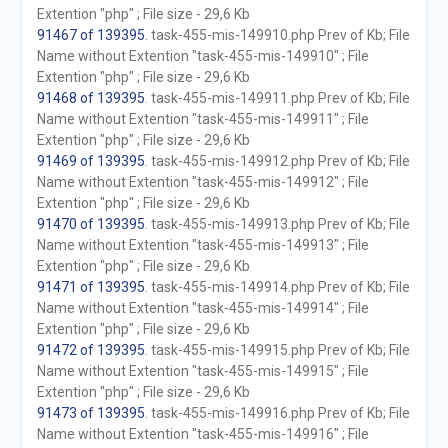
Extention "php" ; File size - 29,6 Kb
91467 of 139395
. task-455-mis-149910.php Prev of Kb; File
Name without Extention "task-455-mis-149910" ; File
Extention "php" ; File size - 29,6 Kb
91468 of 139395
. task-455-mis-149911.php Prev of Kb; File
Name without Extention "task-455-mis-149911" ; File
Extention "php" ; File size - 29,6 Kb
91469 of 139395
. task-455-mis-149912.php Prev of Kb; File
Name without Extention "task-455-mis-149912" ; File
Extention "php" ; File size - 29,6 Kb
91470 of 139395
. task-455-mis-149913.php Prev of Kb; File
Name without Extention "task-455-mis-149913" ; File
Extention "php" ; File size - 29,6 Kb
91471 of 139395
. task-455-mis-149914.php Prev of Kb; File
Name without Extention "task-455-mis-149914" ; File
Extention "php" ; File size - 29,6 Kb
91472 of 139395
. task-455-mis-149915.php Prev of Kb; File
Name without Extention "task-455-mis-149915" ; File
Extention "php" ; File size - 29,6 Kb
91473 of 139395
. task-455-mis-149916.php Prev of Kb; File
Name without Extention "task-455-mis-149916" ; File