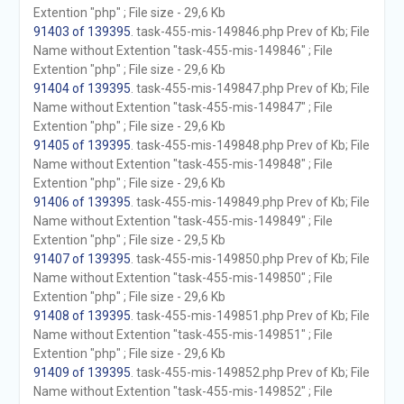
Extention "php" ; File size - 29,6 Kb
91403 of 139395
. task-455-mis-149846.php Prev of Kb; File
Name without Extention "task-455-mis-149846" ; File
Extention "php" ; File size - 29,6 Kb
91404 of 139395
. task-455-mis-149847.php Prev of Kb; File
Name without Extention "task-455-mis-149847" ; File
Extention "php" ; File size - 29,6 Kb
91405 of 139395
. task-455-mis-149848.php Prev of Kb; File
Name without Extention "task-455-mis-149848" ; File
Extention "php" ; File size - 29,6 Kb
91406 of 139395
. task-455-mis-149849.php Prev of Kb; File
Name without Extention "task-455-mis-149849" ; File
Extention "php" ; File size - 29,5 Kb
91407 of 139395
. task-455-mis-149850.php Prev of Kb; File
Name without Extention "task-455-mis-149850" ; File
Extention "php" ; File size - 29,6 Kb
91408 of 139395
. task-455-mis-149851.php Prev of Kb; File
Name without Extention "task-455-mis-149851" ; File
Extention "php" ; File size - 29,6 Kb
91409 of 139395
. task-455-mis-149852.php Prev of Kb; File
Name without Extention "task-455-mis-149852" ; File