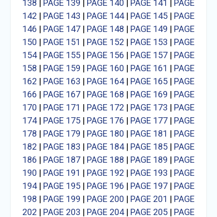
138
|
PAGE 139
|
PAGE 140
|
PAGE 141
|
PAGE
142
|
PAGE 143
|
PAGE 144
|
PAGE 145
|
PAGE
146
|
PAGE 147
|
PAGE 148
|
PAGE 149
|
PAGE
150
|
PAGE 151
|
PAGE 152
|
PAGE 153
|
PAGE
154
|
PAGE 155
|
PAGE 156
|
PAGE 157
|
PAGE
158
|
PAGE 159
|
PAGE 160
|
PAGE 161
|
PAGE
162
|
PAGE 163
|
PAGE 164
|
PAGE 165
|
PAGE
166
|
PAGE 167
|
PAGE 168
|
PAGE 169
|
PAGE
170
|
PAGE 171
|
PAGE 172
|
PAGE 173
|
PAGE
174
|
PAGE 175
|
PAGE 176
|
PAGE 177
|
PAGE
178
|
PAGE 179
|
PAGE 180
|
PAGE 181
|
PAGE
182
|
PAGE 183
|
PAGE 184
|
PAGE 185
|
PAGE
186
|
PAGE 187
|
PAGE 188
|
PAGE 189
|
PAGE
190
|
PAGE 191
|
PAGE 192
|
PAGE 193
|
PAGE
194
|
PAGE 195
|
PAGE 196
|
PAGE 197
|
PAGE
198
|
PAGE 199
|
PAGE 200
|
PAGE 201
|
PAGE
202
|
PAGE 203
|
PAGE 204
|
PAGE 205
|
PAGE