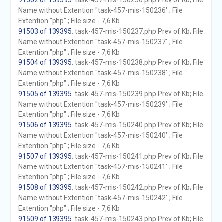
91502 of 139395
. task-457-mis-150236.php Prev of Kb; File
Name without Extention "task-457-mis-150236" ; File
Extention "php" ; File size - 7,6 Kb
91503 of 139395
. task-457-mis-150237.php Prev of Kb; File
Name without Extention "task-457-mis-150237" ; File
Extention "php" ; File size - 7,6 Kb
91504 of 139395
. task-457-mis-150238.php Prev of Kb; File
Name without Extention "task-457-mis-150238" ; File
Extention "php" ; File size - 7,6 Kb
91505 of 139395
. task-457-mis-150239.php Prev of Kb; File
Name without Extention "task-457-mis-150239" ; File
Extention "php" ; File size - 7,6 Kb
91506 of 139395
. task-457-mis-150240.php Prev of Kb; File
Name without Extention "task-457-mis-150240" ; File
Extention "php" ; File size - 7,6 Kb
91507 of 139395
. task-457-mis-150241.php Prev of Kb; File
Name without Extention "task-457-mis-150241" ; File
Extention "php" ; File size - 7,6 Kb
91508 of 139395
. task-457-mis-150242.php Prev of Kb; File
Name without Extention "task-457-mis-150242" ; File
Extention "php" ; File size - 7,6 Kb
91509 of 139395
. task-457-mis-150243.php Prev of Kb; File