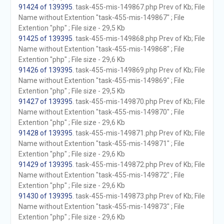
91424 of 139395
. task-455-mis-149867.php Prev of Kb; File
Name without Extention "task-455-mis-149867" ; File
Extention "php" ; File size - 29,5 Kb
91425 of 139395
. task-455-mis-149868.php Prev of Kb; File
Name without Extention "task-455-mis-149868" ; File
Extention "php" ; File size - 29,6 Kb
91426 of 139395
. task-455-mis-149869.php Prev of Kb; File
Name without Extention "task-455-mis-149869" ; File
Extention "php" ; File size - 29,5 Kb
91427 of 139395
. task-455-mis-149870.php Prev of Kb; File
Name without Extention "task-455-mis-149870" ; File
Extention "php" ; File size - 29,6 Kb
91428 of 139395
. task-455-mis-149871.php Prev of Kb; File
Name without Extention "task-455-mis-149871" ; File
Extention "php" ; File size - 29,6 Kb
91429 of 139395
. task-455-mis-149872.php Prev of Kb; File
Name without Extention "task-455-mis-149872" ; File
Extention "php" ; File size - 29,6 Kb
91430 of 139395
. task-455-mis-149873.php Prev of Kb; File
Name without Extention "task-455-mis-149873" ; File
Extention "php" ; File size - 29,6 Kb