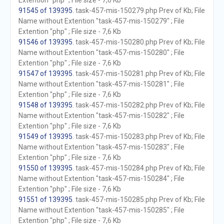
Extention "php" ; File size - 7,6 Kb
91545 of 139395
. task-457-mis-150279.php Prev of Kb; File
Name without Extention "task-457-mis-150279" ; File
Extention "php" ; File size - 7,6 Kb
91546 of 139395
. task-457-mis-150280.php Prev of Kb; File
Name without Extention "task-457-mis-150280" ; File
Extention "php" ; File size - 7,6 Kb
91547 of 139395
. task-457-mis-150281.php Prev of Kb; File
Name without Extention "task-457-mis-150281" ; File
Extention "php" ; File size - 7,6 Kb
91548 of 139395
. task-457-mis-150282.php Prev of Kb; File
Name without Extention "task-457-mis-150282" ; File
Extention "php" ; File size - 7,6 Kb
91549 of 139395
. task-457-mis-150283.php Prev of Kb; File
Name without Extention "task-457-mis-150283" ; File
Extention "php" ; File size - 7,6 Kb
91550 of 139395
. task-457-mis-150284.php Prev of Kb; File
Name without Extention "task-457-mis-150284" ; File
Extention "php" ; File size - 7,6 Kb
91551 of 139395
. task-457-mis-150285.php Prev of Kb; File
Name without Extention "task-457-mis-150285" ; File
Extention "php" ; File size - 7,6 Kb