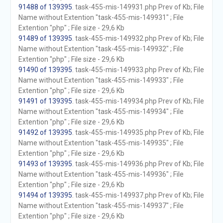
91488 of 139395
. task-455-mis-149931.php Prev of Kb; File
Name without Extention "task-455-mis-149931" ; File
Extention "php" ; File size - 29,6 Kb
91489 of 139395
. task-455-mis-149932.php Prev of Kb; File
Name without Extention "task-455-mis-149932" ; File
Extention "php" ; File size - 29,6 Kb
91490 of 139395
. task-455-mis-149933.php Prev of Kb; File
Name without Extention "task-455-mis-149933" ; File
Extention "php" ; File size - 29,6 Kb
91491 of 139395
. task-455-mis-149934.php Prev of Kb; File
Name without Extention "task-455-mis-149934" ; File
Extention "php" ; File size - 29,6 Kb
91492 of 139395
. task-455-mis-149935.php Prev of Kb; File
Name without Extention "task-455-mis-149935" ; File
Extention "php" ; File size - 29,6 Kb
91493 of 139395
. task-455-mis-149936.php Prev of Kb; File
Name without Extention "task-455-mis-149936" ; File
Extention "php" ; File size - 29,6 Kb
91494 of 139395
. task-455-mis-149937.php Prev of Kb; File
Name without Extention "task-455-mis-149937" ; File
Extention "php" ; File size - 29,6 Kb