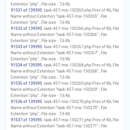
Extention "php" ; File size - 7,6 Kb
91531 of 139395
. task-457-mis-150265.php Prev of Kb; File
Name without Extention "task-457-mis-150265" ; File
Extention "php" ; File size - 7,6 Kb
91532 of 139395
. task-457-mis-150266.php Prev of Kb; File
Name without Extention "task-457-mis-150266" ; File
Extention "php" ; File size - 7,6 Kb
91533 of 139395
. task-457-mis-150267.php Prev of Kb; File
Name without Extention "task-457-mis-150267" ; File
Extention "php" ; File size - 7,6 Kb
91534 of 139395
. task-457-mis-150268.php Prev of Kb; File
Name without Extention "task-457-mis-150268" ; File
Extention "php" ; File size - 7,6 Kb
91535 of 139395
. task-457-mis-150269.php Prev of Kb; File
Name without Extention "task-457-mis-150269" ; File
Extention "php" ; File size - 7,6 Kb
91536 of 139395
. task-457-mis-150270.php Prev of Kb; File
Name without Extention "task-457-mis-150270" ; File
Extention "php" ; File size - 7,6 Kb
91537 of 139395
. task-457-mis-150271.php Prev of Kb; File
Name without Extention "task-457-mis-150271" ; File