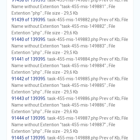
91438 of 139395
. task-455-mis-149881.php Prev of Kb; File
Name without Extention "task-455-mis-149881" ; File
Extention "php" ; File size - 29,5 Kb
91439 of 139395
. task-455-mis-149882.php Prev of Kb; File
Name without Extention "task-455-mis-149882" ; File
Extention "php" ; File size - 29,6 Kb
91440 of 139395
. task-455-mis-149883.php Prev of Kb; File
Name without Extention "task-455-mis-149883" ; File
Extention "php" ; File size - 29,5 Kb
91441 of 139395
. task-455-mis-149884.php Prev of Kb; File
Name without Extention "task-455-mis-149884" ; File
Extention "php" ; File size - 29,6 Kb
91442 of 139395
. task-455-mis-149885.php Prev of Kb; File
Name without Extention "task-455-mis-149885" ; File
Extention "php" ; File size - 29,5 Kb
91443 of 139395
. task-455-mis-149886.php Prev of Kb; File
Name without Extention "task-455-mis-149886" ; File
Extention "php" ; File size - 29,6 Kb
91444 of 139395
. task-455-mis-149887.php Prev of Kb; File
Name without Extention "task-455-mis-149887" ; File
Extention "php" ; File size - 29,5 Kb
91445 of 139395
. task-455-mis-149888.php Prev of Kb; File