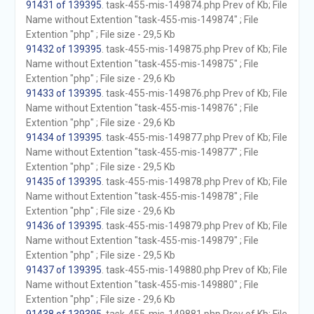
91431 of 139395
. task-455-mis-149874.php Prev of Kb; File
Name without Extention "task-455-mis-149874" ; File
Extention "php" ; File size - 29,5 Kb
91432 of 139395
. task-455-mis-149875.php Prev of Kb; File
Name without Extention "task-455-mis-149875" ; File
Extention "php" ; File size - 29,6 Kb
91433 of 139395
. task-455-mis-149876.php Prev of Kb; File
Name without Extention "task-455-mis-149876" ; File
Extention "php" ; File size - 29,6 Kb
91434 of 139395
. task-455-mis-149877.php Prev of Kb; File
Name without Extention "task-455-mis-149877" ; File
Extention "php" ; File size - 29,5 Kb
91435 of 139395
. task-455-mis-149878.php Prev of Kb; File
Name without Extention "task-455-mis-149878" ; File
Extention "php" ; File size - 29,6 Kb
91436 of 139395
. task-455-mis-149879.php Prev of Kb; File
Name without Extention "task-455-mis-149879" ; File
Extention "php" ; File size - 29,5 Kb
91437 of 139395
. task-455-mis-149880.php Prev of Kb; File
Name without Extention "task-455-mis-149880" ; File
Extention "php" ; File size - 29,6 Kb