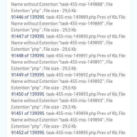
Name without Extention "task-455-mis-149888" ; File
Extention "php" ; File size - 29,6 Kb
91446 of 139395
. task-455-mis-149889.php Prev of Kb; File
Name without Extention "task-455-mis-149889" ; File
Extention "php" ; File size - 29,5 Kb
91447 of 139395
. task-455-mis-149890.php Prev of Kb; File
Name without Extention "task-455-mis-149890" ; File
Extention "php" ; File size - 29,6 Kb
91448 of 139395
. task-455-mis-149891.php Prev of Kb; File
Name without Extention "task-455-mis-149891" ; File
Extention "php" ; File size - 29,5 Kb
91449 of 139395
. task-455-mis-149892.php Prev of Kb; File
Name without Extention "task-455-mis-149892" ; File
Extention "php" ; File size - 29,6 Kb
91450 of 139395
. task-455-mis-149893.php Prev of Kb; File
Name without Extention "task-455-mis-149893" ; File
Extention "php" ; File size - 29,5 Kb
91451 of 139395
. task-455-mis-149894.php Prev of Kb; File
Name without Extention "task-455-mis-149894" ; File
Extention "php" ; File size - 29,6 Kb
91452 of 139395
. task-455-mis-149895.php Prev of Kb; File