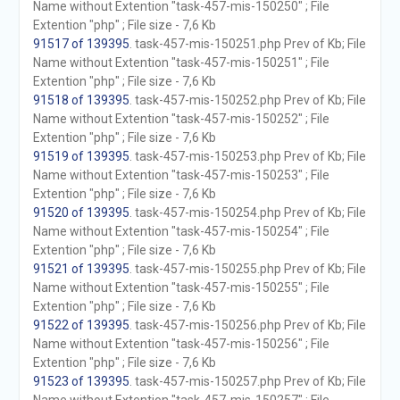
Name without Extention "task-457-mis-150250" ; File
Extention "php" ; File size - 7,6 Kb
91517 of 139395
. task-457-mis-150251.php Prev of Kb; File
Name without Extention "task-457-mis-150251" ; File
Extention "php" ; File size - 7,6 Kb
91518 of 139395
. task-457-mis-150252.php Prev of Kb; File
Name without Extention "task-457-mis-150252" ; File
Extention "php" ; File size - 7,6 Kb
91519 of 139395
. task-457-mis-150253.php Prev of Kb; File
Name without Extention "task-457-mis-150253" ; File
Extention "php" ; File size - 7,6 Kb
91520 of 139395
. task-457-mis-150254.php Prev of Kb; File
Name without Extention "task-457-mis-150254" ; File
Extention "php" ; File size - 7,6 Kb
91521 of 139395
. task-457-mis-150255.php Prev of Kb; File
Name without Extention "task-457-mis-150255" ; File
Extention "php" ; File size - 7,6 Kb
91522 of 139395
. task-457-mis-150256.php Prev of Kb; File
Name without Extention "task-457-mis-150256" ; File
Extention "php" ; File size - 7,6 Kb
91523 of 139395
. task-457-mis-150257.php Prev of Kb; File