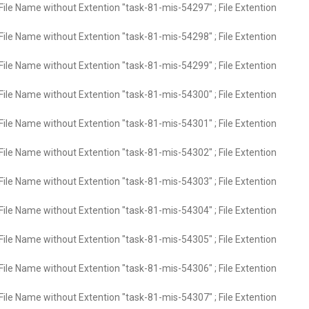
File Name without Extention "task-81-mis-54297" ; File Extention
File Name without Extention "task-81-mis-54298" ; File Extention
File Name without Extention "task-81-mis-54299" ; File Extention
File Name without Extention "task-81-mis-54300" ; File Extention
File Name without Extention "task-81-mis-54301" ; File Extention
File Name without Extention "task-81-mis-54302" ; File Extention
File Name without Extention "task-81-mis-54303" ; File Extention
File Name without Extention "task-81-mis-54304" ; File Extention
File Name without Extention "task-81-mis-54305" ; File Extention
File Name without Extention "task-81-mis-54306" ; File Extention
File Name without Extention "task-81-mis-54307" ; File Extention