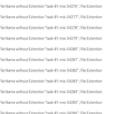
File Name without Extention "task-81-mis-54276" ; File Extention
File Name without Extention "task-81-mis-54277" ; File Extention
File Name without Extention "task-81-mis-54278" ; File Extention
File Name without Extention "task-81-mis-54279" ; File Extention
File Name without Extention "task-81-mis-54280" ; File Extention
File Name without Extention "task-81-mis-54281" ; File Extention
File Name without Extention "task-81-mis-54282" ; File Extention
File Name without Extention "task-81-mis-54283" ; File Extention
File Name without Extention "task-81-mis-54284" ; File Extention
File Name without Extention "task-81-mis-54285" ; File Extention
File Name without Extention "task-81-mis-54286" ; File Extention