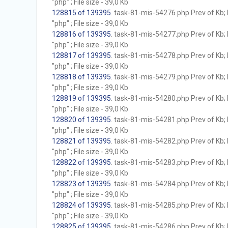
"php" ; File size - 39,0 Kb
128815 of 139395
. task-81-mis-54276.php Prev of Kb; 
"php" ; File size - 39,0 Kb
128816 of 139395
. task-81-mis-54277.php Prev of Kb; 
"php" ; File size - 39,0 Kb
128817 of 139395
. task-81-mis-54278.php Prev of Kb; 
"php" ; File size - 39,0 Kb
128818 of 139395
. task-81-mis-54279.php Prev of Kb; 
"php" ; File size - 39,0 Kb
128819 of 139395
. task-81-mis-54280.php Prev of Kb; 
"php" ; File size - 39,0 Kb
128820 of 139395
. task-81-mis-54281.php Prev of Kb; 
"php" ; File size - 39,0 Kb
128821 of 139395
. task-81-mis-54282.php Prev of Kb; 
"php" ; File size - 39,0 Kb
128822 of 139395
. task-81-mis-54283.php Prev of Kb; 
"php" ; File size - 39,0 Kb
128823 of 139395
. task-81-mis-54284.php Prev of Kb; 
"php" ; File size - 39,0 Kb
128824 of 139395
. task-81-mis-54285.php Prev of Kb; 
"php" ; File size - 39,0 Kb
128825 of 139395
. task-81-mis-54286.php Prev of Kb; 