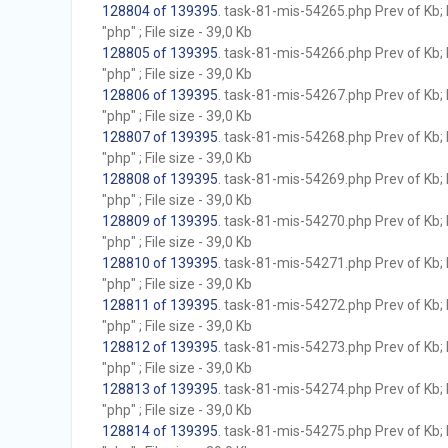
128804 of 139395
. task-81-mis-54265.php Prev of Kb; 
"php" ; File size - 39,0 Kb
128805 of 139395
. task-81-mis-54266.php Prev of Kb; 
"php" ; File size - 39,0 Kb
128806 of 139395
. task-81-mis-54267.php Prev of Kb; 
"php" ; File size - 39,0 Kb
128807 of 139395
. task-81-mis-54268.php Prev of Kb; 
"php" ; File size - 39,0 Kb
128808 of 139395
. task-81-mis-54269.php Prev of Kb; 
"php" ; File size - 39,0 Kb
128809 of 139395
. task-81-mis-54270.php Prev of Kb; 
"php" ; File size - 39,0 Kb
128810 of 139395
. task-81-mis-54271.php Prev of Kb; 
"php" ; File size - 39,0 Kb
128811 of 139395
. task-81-mis-54272.php Prev of Kb; 
"php" ; File size - 39,0 Kb
128812 of 139395
. task-81-mis-54273.php Prev of Kb; 
"php" ; File size - 39,0 Kb
128813 of 139395
. task-81-mis-54274.php Prev of Kb; 
"php" ; File size - 39,0 Kb
128814 of 139395
. task-81-mis-54275.php Prev of Kb; 