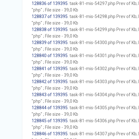
128836 of 139395
. task-81-mis-54297.php Prev of Kb; 
"php" ; File size - 39,0 Kb
128837 of 139395
. task-81-mis-54298.php Prev of Kb; 
"php" ; File size - 39,0 Kb
128838 of 139395
. task-81-mis-54299.php Prev of Kb; 
"php" ; File size - 39,0 Kb
128839 of 139395
. task-81-mis-54300.php Prev of Kb; 
"php" ; File size - 39,0 Kb
128840 of 139395
. task-81-mis-54301.php Prev of Kb; 
"php" ; File size - 39,0 Kb
128841 of 139395
. task-81-mis-54302.php Prev of Kb; 
"php" ; File size - 39,0 Kb
128842 of 139395
. task-81-mis-54303.php Prev of Kb; 
"php" ; File size - 39,0 Kb
128843 of 139395
. task-81-mis-54304.php Prev of Kb; 
"php" ; File size - 39,0 Kb
128844 of 139395
. task-81-mis-54305.php Prev of Kb; 
"php" ; File size - 39,0 Kb
128845 of 139395
. task-81-mis-54306.php Prev of Kb; 
"php" ; File size - 39,0 Kb
128846 of 139395
. task-81-mis-54307.php Prev of Kb; 