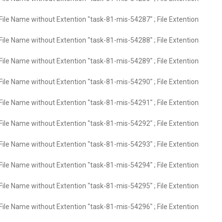
File Name without Extention "task-81-mis-54287" ; File Extention
File Name without Extention "task-81-mis-54288" ; File Extention
File Name without Extention "task-81-mis-54289" ; File Extention
File Name without Extention "task-81-mis-54290" ; File Extention
File Name without Extention "task-81-mis-54291" ; File Extention
File Name without Extention "task-81-mis-54292" ; File Extention
File Name without Extention "task-81-mis-54293" ; File Extention
File Name without Extention "task-81-mis-54294" ; File Extention
File Name without Extention "task-81-mis-54295" ; File Extention
File Name without Extention "task-81-mis-54296" ; File Extention