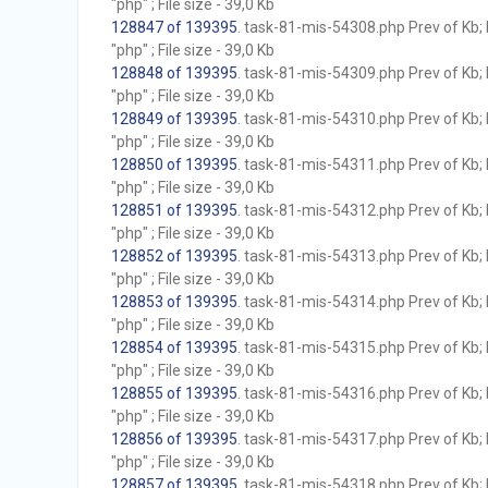
"php" ; File size - 39,0 Kb
128847 of 139395
. task-81-mis-54308.php Prev of Kb; 
"php" ; File size - 39,0 Kb
128848 of 139395
. task-81-mis-54309.php Prev of Kb; 
"php" ; File size - 39,0 Kb
128849 of 139395
. task-81-mis-54310.php Prev of Kb; 
"php" ; File size - 39,0 Kb
128850 of 139395
. task-81-mis-54311.php Prev of Kb; 
"php" ; File size - 39,0 Kb
128851 of 139395
. task-81-mis-54312.php Prev of Kb; 
"php" ; File size - 39,0 Kb
128852 of 139395
. task-81-mis-54313.php Prev of Kb; 
"php" ; File size - 39,0 Kb
128853 of 139395
. task-81-mis-54314.php Prev of Kb; 
"php" ; File size - 39,0 Kb
128854 of 139395
. task-81-mis-54315.php Prev of Kb; 
"php" ; File size - 39,0 Kb
128855 of 139395
. task-81-mis-54316.php Prev of Kb; 
"php" ; File size - 39,0 Kb
128856 of 139395
. task-81-mis-54317.php Prev of Kb; 
"php" ; File size - 39,0 Kb
128857 of 139395
. task-81-mis-54318.php Prev of Kb; 