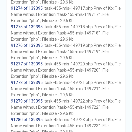
Extention "php" ; File size - 29,6 Kb
91274 of 139395
. task-455-mis-149717.php Prev of Kb; File
Name without Extention "task-455-mis-149717" ; File
Extention "php" ; File size - 29,6 Kb
91275 of 139395
. task-455-mis-149718.php Prev of Kb; File
Name without Extention "task-455-mis-149718" ; File
Extention "php" ; File size - 29,6 Kb
91276 of 139395
. task-455-mis-149719.php Prev of Kb; File
Name without Extention "task-455-mis-149719" ; File
Extention "php" ; File size - 29,6 Kb
91277 of 139395
. task-455-mis-149720.php Prev of Kb; File
Name without Extention "task-455-mis-149720" ; File
Extention "php" ; File size - 29,6 Kb
91278 of 139395
. task-455-mis-149721.php Prev of Kb; File
Name without Extention "task-455-mis-149721" ; File
Extention "php" ; File size - 29,6 Kb
91279 of 139395
. task-455-mis-149722.php Prev of Kb; File
Name without Extention "task-455-mis-149722" ; File
Extention "php" ; File size - 29,6 Kb
91280 of 139395
. task-455-mis-149723.php Prev of Kb; File
Name without Extention "task-455-mis-149723" ; File