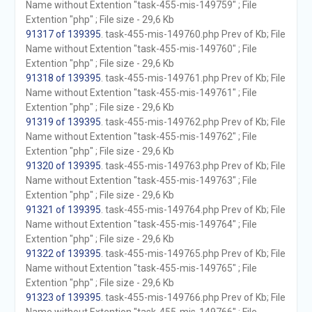
Name without Extention "task-455-mis-149759" ; File
Extention "php" ; File size - 29,6 Kb
91317 of 139395
. task-455-mis-149760.php Prev of Kb; File
Name without Extention "task-455-mis-149760" ; File
Extention "php" ; File size - 29,6 Kb
91318 of 139395
. task-455-mis-149761.php Prev of Kb; File
Name without Extention "task-455-mis-149761" ; File
Extention "php" ; File size - 29,6 Kb
91319 of 139395
. task-455-mis-149762.php Prev of Kb; File
Name without Extention "task-455-mis-149762" ; File
Extention "php" ; File size - 29,6 Kb
91320 of 139395
. task-455-mis-149763.php Prev of Kb; File
Name without Extention "task-455-mis-149763" ; File
Extention "php" ; File size - 29,6 Kb
91321 of 139395
. task-455-mis-149764.php Prev of Kb; File
Name without Extention "task-455-mis-149764" ; File
Extention "php" ; File size - 29,6 Kb
91322 of 139395
. task-455-mis-149765.php Prev of Kb; File
Name without Extention "task-455-mis-149765" ; File
Extention "php" ; File size - 29,6 Kb
91323 of 139395
. task-455-mis-149766.php Prev of Kb; File