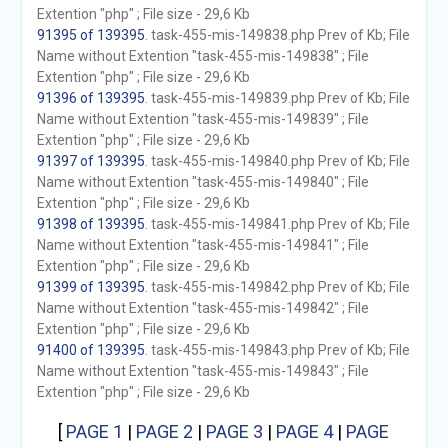
Extention "php" ; File size - 29,6 Kb
91395 of 139395
. task-455-mis-149838.php Prev of Kb; File
Name without Extention "task-455-mis-149838" ; File
Extention "php" ; File size - 29,6 Kb
91396 of 139395
. task-455-mis-149839.php Prev of Kb; File
Name without Extention "task-455-mis-149839" ; File
Extention "php" ; File size - 29,6 Kb
91397 of 139395
. task-455-mis-149840.php Prev of Kb; File
Name without Extention "task-455-mis-149840" ; File
Extention "php" ; File size - 29,6 Kb
91398 of 139395
. task-455-mis-149841.php Prev of Kb; File
Name without Extention "task-455-mis-149841" ; File
Extention "php" ; File size - 29,6 Kb
91399 of 139395
. task-455-mis-149842.php Prev of Kb; File
Name without Extention "task-455-mis-149842" ; File
Extention "php" ; File size - 29,6 Kb
91400 of 139395
. task-455-mis-149843.php Prev of Kb; File
Name without Extention "task-455-mis-149843" ; File
Extention "php" ; File size - 29,6 Kb
[
PAGE 1
|
PAGE 2
|
PAGE 3
|
PAGE 4
|
PAGE