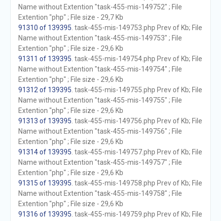
Name without Extention "task-455-mis-149752" ; File
Extention "php" ; File size - 29,7 Kb
91310 of 139395
. task-455-mis-149753.php Prev of Kb; File
Name without Extention "task-455-mis-149753" ; File
Extention "php" ; File size - 29,6 Kb
91311 of 139395
. task-455-mis-149754.php Prev of Kb; File
Name without Extention "task-455-mis-149754" ; File
Extention "php" ; File size - 29,6 Kb
91312 of 139395
. task-455-mis-149755.php Prev of Kb; File
Name without Extention "task-455-mis-149755" ; File
Extention "php" ; File size - 29,6 Kb
91313 of 139395
. task-455-mis-149756.php Prev of Kb; File
Name without Extention "task-455-mis-149756" ; File
Extention "php" ; File size - 29,6 Kb
91314 of 139395
. task-455-mis-149757.php Prev of Kb; File
Name without Extention "task-455-mis-149757" ; File
Extention "php" ; File size - 29,6 Kb
91315 of 139395
. task-455-mis-149758.php Prev of Kb; File
Name without Extention "task-455-mis-149758" ; File
Extention "php" ; File size - 29,6 Kb
91316 of 139395
. task-455-mis-149759.php Prev of Kb; File