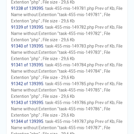
Extention "php" ; File size - 29,6 Kb
91338 of 139395
. task-455-mis-149781.php Prev of Kb; File
Name without Extention "task-455-mis-149781" ; File
Extention "php" ; File size - 29,6 Kb
91339 of 139395
. task-455-mis-149782.php Prev of Kb; File
Name without Extention "task-455-mis-149782" ; File
Extention "php" ; File size - 29,6 Kb
91340 of 139395
. task-455-mis-149783.php Prev of Kb; File
Name without Extention "task-455-mis-149783" ; File
Extention "php" ; File size - 29,6 Kb
91341 of 139395
. task-455-mis-149784.php Prev of Kb; File
Name without Extention "task-455-mis-149784" ; File
Extention "php" ; File size - 29,6 Kb
91342 of 139395
. task-455-mis-149785.php Prev of Kb; File
Name without Extention "task-455-mis-149785" ; File
Extention "php" ; File size - 29,6 Kb
91343 of 139395
. task-455-mis-149786.php Prev of Kb; File
Name without Extention "task-455-mis-149786" ; File
Extention "php" ; File size - 29,6 Kb
91344 of 139395
. task-455-mis-149787.php Prev of Kb; File
Name without Extention "task-455-mis-149787" ; File