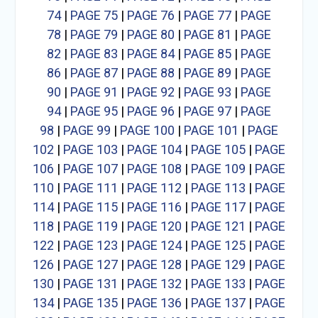
74
|
PAGE 75
|
PAGE 76
|
PAGE 77
|
PAGE
78
|
PAGE 79
|
PAGE 80
|
PAGE 81
|
PAGE
82
|
PAGE 83
|
PAGE 84
|
PAGE 85
|
PAGE
86
|
PAGE 87
|
PAGE 88
|
PAGE 89
|
PAGE
90
|
PAGE 91
|
PAGE 92
|
PAGE 93
|
PAGE
94
|
PAGE 95
|
PAGE 96
|
PAGE 97
|
PAGE
98
|
PAGE 99
|
PAGE 100
|
PAGE 101
|
PAGE
102
|
PAGE 103
|
PAGE 104
|
PAGE 105
|
PAGE
106
|
PAGE 107
|
PAGE 108
|
PAGE 109
|
PAGE
110
|
PAGE 111
|
PAGE 112
|
PAGE 113
|
PAGE
114
|
PAGE 115
|
PAGE 116
|
PAGE 117
|
PAGE
118
|
PAGE 119
|
PAGE 120
|
PAGE 121
|
PAGE
122
|
PAGE 123
|
PAGE 124
|
PAGE 125
|
PAGE
126
|
PAGE 127
|
PAGE 128
|
PAGE 129
|
PAGE
130
|
PAGE 131
|
PAGE 132
|
PAGE 133
|
PAGE
134
|
PAGE 135
|
PAGE 136
|
PAGE 137
|
PAGE