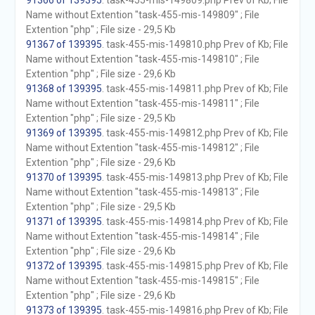
91366 of 139395
. task-455-mis-149809.php Prev of Kb; File
Name without Extention "task-455-mis-149809" ; File
Extention "php" ; File size - 29,5 Kb
91367 of 139395
. task-455-mis-149810.php Prev of Kb; File
Name without Extention "task-455-mis-149810" ; File
Extention "php" ; File size - 29,6 Kb
91368 of 139395
. task-455-mis-149811.php Prev of Kb; File
Name without Extention "task-455-mis-149811" ; File
Extention "php" ; File size - 29,5 Kb
91369 of 139395
. task-455-mis-149812.php Prev of Kb; File
Name without Extention "task-455-mis-149812" ; File
Extention "php" ; File size - 29,6 Kb
91370 of 139395
. task-455-mis-149813.php Prev of Kb; File
Name without Extention "task-455-mis-149813" ; File
Extention "php" ; File size - 29,5 Kb
91371 of 139395
. task-455-mis-149814.php Prev of Kb; File
Name without Extention "task-455-mis-149814" ; File
Extention "php" ; File size - 29,6 Kb
91372 of 139395
. task-455-mis-149815.php Prev of Kb; File
Name without Extention "task-455-mis-149815" ; File
Extention "php" ; File size - 29,6 Kb
91373 of 139395
. task-455-mis-149816.php Prev of Kb; File