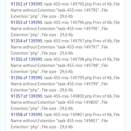
91352 of 139395
. task-455-mis-149795.php Prev of Kb; File
Name without Extention "task-455-mis-149795" ; File
Extention "php" ; File size - 29,6 Kb
91353 of 139395
. task-455-mis-149796.php Prev of Kb; File
Name without Extention "task-455-mis-149796" ; File
Extention "php" ; File size - 29,6 Kb
91354 of 139395
. task-455-mis-149797.php Prev of Kb; File
Name without Extention "task-455-mis-149797" ; File
Extention "php" ; File size - 29,6 Kb
91355 of 139395
. task-455-mis-149798.php Prev of Kb; File
Name without Extention "task-455-mis-149798" ; File
Extention "php" ; File size - 29,6 Kb
91356 of 139395
. task-455-mis-149799.php Prev of Kb; File
Name without Extention "task-455-mis-149799" ; File
Extention "php" ; File size - 29,6 Kb
91357 of 139395
. task-455-mis-149800.php Prev of Kb; File
Name without Extention "task-455-mis-149800" ; File
Extention "php" ; File size - 29,6 Kb
91358 of 139395
. task-455-mis-149801.php Prev of Kb; File
Name without Extention "task-455-mis-149801" ; File
Extention "php" ; File size - 29,6 Kb