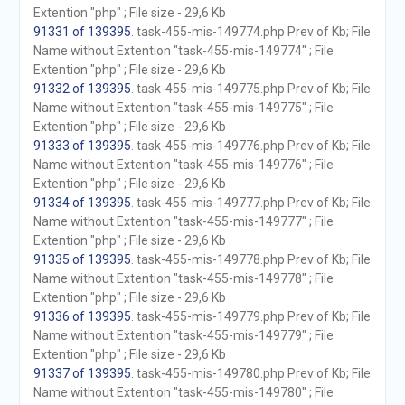
Extention "php" ; File size - 29,6 Kb
91331 of 139395
. task-455-mis-149774.php Prev of Kb; File
Name without Extention "task-455-mis-149774" ; File
Extention "php" ; File size - 29,6 Kb
91332 of 139395
. task-455-mis-149775.php Prev of Kb; File
Name without Extention "task-455-mis-149775" ; File
Extention "php" ; File size - 29,6 Kb
91333 of 139395
. task-455-mis-149776.php Prev of Kb; File
Name without Extention "task-455-mis-149776" ; File
Extention "php" ; File size - 29,6 Kb
91334 of 139395
. task-455-mis-149777.php Prev of Kb; File
Name without Extention "task-455-mis-149777" ; File
Extention "php" ; File size - 29,6 Kb
91335 of 139395
. task-455-mis-149778.php Prev of Kb; File
Name without Extention "task-455-mis-149778" ; File
Extention "php" ; File size - 29,6 Kb
91336 of 139395
. task-455-mis-149779.php Prev of Kb; File
Name without Extention "task-455-mis-149779" ; File
Extention "php" ; File size - 29,6 Kb
91337 of 139395
. task-455-mis-149780.php Prev of Kb; File
Name without Extention "task-455-mis-149780" ; File