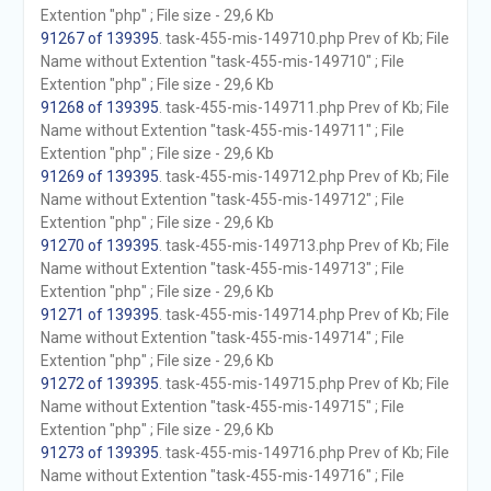
Extention "php" ; File size - 29,6 Kb
91267 of 139395
. task-455-mis-149710.php Prev of Kb; File
Name without Extention "task-455-mis-149710" ; File
Extention "php" ; File size - 29,6 Kb
91268 of 139395
. task-455-mis-149711.php Prev of Kb; File
Name without Extention "task-455-mis-149711" ; File
Extention "php" ; File size - 29,6 Kb
91269 of 139395
. task-455-mis-149712.php Prev of Kb; File
Name without Extention "task-455-mis-149712" ; File
Extention "php" ; File size - 29,6 Kb
91270 of 139395
. task-455-mis-149713.php Prev of Kb; File
Name without Extention "task-455-mis-149713" ; File
Extention "php" ; File size - 29,6 Kb
91271 of 139395
. task-455-mis-149714.php Prev of Kb; File
Name without Extention "task-455-mis-149714" ; File
Extention "php" ; File size - 29,6 Kb
91272 of 139395
. task-455-mis-149715.php Prev of Kb; File
Name without Extention "task-455-mis-149715" ; File
Extention "php" ; File size - 29,6 Kb
91273 of 139395
. task-455-mis-149716.php Prev of Kb; File
Name without Extention "task-455-mis-149716" ; File