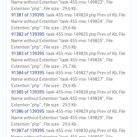
Name without Extention "task-455-mis-149823" ; File
Extention "php" ; File size - 29,6 Kb
91381 of 139395
. task-455-mis-149824.php Prev of Kb; File
Name without Extention "task-455-mis-149824" ; File
Extention "php" ; File size - 29,6 Kb
91382 of 139395
. task-455-mis-149825.php Prev of Kb; File
Name without Extention "task-455-mis-149825" ; File
Extention "php" ; File size - 29,6 Kb
91383 of 139395
. task-455-mis-149826.php Prev of Kb; File
Name without Extention "task-455-mis-149826" ; File
Extention "php" ; File size - 29,7 Kb
91384 of 139395
. task-455-mis-149827.php Prev of Kb; File
Name without Extention "task-455-mis-149827" ; File
Extention "php" ; File size - 29,6 Kb
91385 of 139395
. task-455-mis-149828.php Prev of Kb; File
Name without Extention "task-455-mis-149828" ; File
Extention "php" ; File size - 29,5 Kb
91386 of 139395
. task-455-mis-149829.php Prev of Kb; File
Name without Extention "task-455-mis-149829" ; File
Extention "php" ; File size - 29,6 Kb
91387 of 139395
. task-455-mis-149830.php Prev of Kb; File