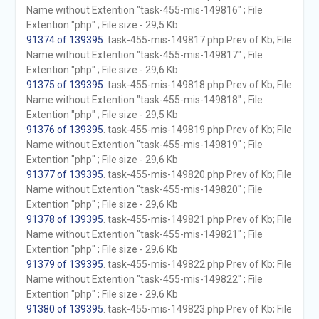
Name without Extention "task-455-mis-149816" ; File
Extention "php" ; File size - 29,5 Kb
91374 of 139395
. task-455-mis-149817.php Prev of Kb; File
Name without Extention "task-455-mis-149817" ; File
Extention "php" ; File size - 29,6 Kb
91375 of 139395
. task-455-mis-149818.php Prev of Kb; File
Name without Extention "task-455-mis-149818" ; File
Extention "php" ; File size - 29,5 Kb
91376 of 139395
. task-455-mis-149819.php Prev of Kb; File
Name without Extention "task-455-mis-149819" ; File
Extention "php" ; File size - 29,6 Kb
91377 of 139395
. task-455-mis-149820.php Prev of Kb; File
Name without Extention "task-455-mis-149820" ; File
Extention "php" ; File size - 29,6 Kb
91378 of 139395
. task-455-mis-149821.php Prev of Kb; File
Name without Extention "task-455-mis-149821" ; File
Extention "php" ; File size - 29,6 Kb
91379 of 139395
. task-455-mis-149822.php Prev of Kb; File
Name without Extention "task-455-mis-149822" ; File
Extention "php" ; File size - 29,6 Kb
91380 of 139395
. task-455-mis-149823.php Prev of Kb; File