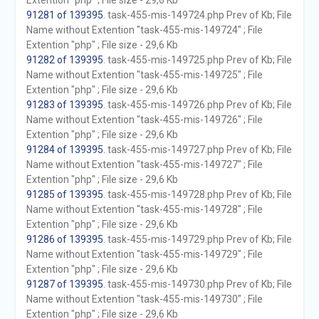
Extention "php" ; File size - 29,6 Kb
91281 of 139395
. task-455-mis-149724.php Prev of Kb; File
Name without Extention "task-455-mis-149724" ; File
Extention "php" ; File size - 29,6 Kb
91282 of 139395
. task-455-mis-149725.php Prev of Kb; File
Name without Extention "task-455-mis-149725" ; File
Extention "php" ; File size - 29,6 Kb
91283 of 139395
. task-455-mis-149726.php Prev of Kb; File
Name without Extention "task-455-mis-149726" ; File
Extention "php" ; File size - 29,6 Kb
91284 of 139395
. task-455-mis-149727.php Prev of Kb; File
Name without Extention "task-455-mis-149727" ; File
Extention "php" ; File size - 29,6 Kb
91285 of 139395
. task-455-mis-149728.php Prev of Kb; File
Name without Extention "task-455-mis-149728" ; File
Extention "php" ; File size - 29,6 Kb
91286 of 139395
. task-455-mis-149729.php Prev of Kb; File
Name without Extention "task-455-mis-149729" ; File
Extention "php" ; File size - 29,6 Kb
91287 of 139395
. task-455-mis-149730.php Prev of Kb; File
Name without Extention "task-455-mis-149730" ; File
Extention "php" ; File size - 29,6 Kb