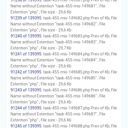
91238 of 139395
. task-455-mis-149681.php Prev of Kb; File
Name without Extention "task-455-mis-149681" ; File
Extention "php" ; File size - 29,6 Kb
91239 of 139395
. task-455-mis-149682.php Prev of Kb; File
Name without Extention "task-455-mis-149682" ; File
Extention "php" ; File size - 29,6 Kb
91240 of 139395
. task-455-mis-149683.php Prev of Kb; File
Name without Extention "task-455-mis-149683" ; File
Extention "php" ; File size - 29,7 Kb
91241 of 139395
. task-455-mis-149684.php Prev of Kb; File
Name without Extention "task-455-mis-149684" ; File
Extention "php" ; File size - 29,6 Kb
91242 of 139395
. task-455-mis-149685.php Prev of Kb; File
Name without Extention "task-455-mis-149685" ; File
Extention "php" ; File size - 29,6 Kb
91243 of 139395
. task-455-mis-149686.php Prev of Kb; File
Name without Extention "task-455-mis-149686" ; File
Extention "php" ; File size - 29,6 Kb
91244 of 139395
. task-455-mis-149687.php Prev of Kb; File
Name without Extention "task-455-mis-149687" ; File
Extention "php" ; File size - 29,6 Kb
91245 of 139395
. task-455-mis-149688.php Prev of Kb; File