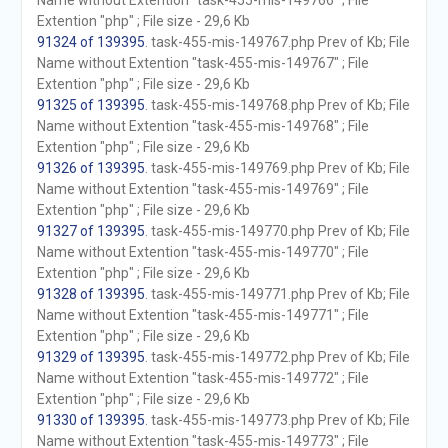
Name without Extention "task-455-mis-149766" ; File
Extention "php" ; File size - 29,6 Kb
91324 of 139395
. task-455-mis-149767.php Prev of Kb; File
Name without Extention "task-455-mis-149767" ; File
Extention "php" ; File size - 29,6 Kb
91325 of 139395
. task-455-mis-149768.php Prev of Kb; File
Name without Extention "task-455-mis-149768" ; File
Extention "php" ; File size - 29,6 Kb
91326 of 139395
. task-455-mis-149769.php Prev of Kb; File
Name without Extention "task-455-mis-149769" ; File
Extention "php" ; File size - 29,6 Kb
91327 of 139395
. task-455-mis-149770.php Prev of Kb; File
Name without Extention "task-455-mis-149770" ; File
Extention "php" ; File size - 29,6 Kb
91328 of 139395
. task-455-mis-149771.php Prev of Kb; File
Name without Extention "task-455-mis-149771" ; File
Extention "php" ; File size - 29,6 Kb
91329 of 139395
. task-455-mis-149772.php Prev of Kb; File
Name without Extention "task-455-mis-149772" ; File
Extention "php" ; File size - 29,6 Kb
91330 of 139395
. task-455-mis-149773.php Prev of Kb; File
Name without Extention "task-455-mis-149773" ; File