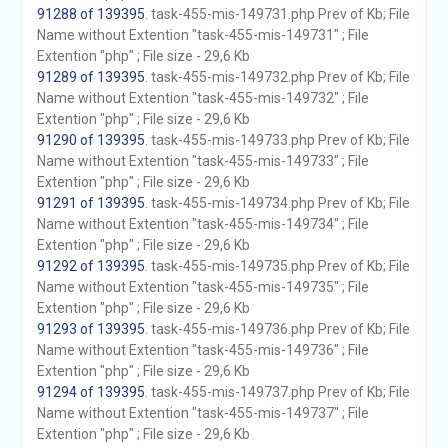
91288 of 139395
. task-455-mis-149731.php Prev of Kb; File
Name without Extention "task-455-mis-149731" ; File
Extention "php" ; File size - 29,6 Kb
91289 of 139395
. task-455-mis-149732.php Prev of Kb; File
Name without Extention "task-455-mis-149732" ; File
Extention "php" ; File size - 29,6 Kb
91290 of 139395
. task-455-mis-149733.php Prev of Kb; File
Name without Extention "task-455-mis-149733" ; File
Extention "php" ; File size - 29,6 Kb
91291 of 139395
. task-455-mis-149734.php Prev of Kb; File
Name without Extention "task-455-mis-149734" ; File
Extention "php" ; File size - 29,6 Kb
91292 of 139395
. task-455-mis-149735.php Prev of Kb; File
Name without Extention "task-455-mis-149735" ; File
Extention "php" ; File size - 29,6 Kb
91293 of 139395
. task-455-mis-149736.php Prev of Kb; File
Name without Extention "task-455-mis-149736" ; File
Extention "php" ; File size - 29,6 Kb
91294 of 139395
. task-455-mis-149737.php Prev of Kb; File
Name without Extention "task-455-mis-149737" ; File
Extention "php" ; File size - 29,6 Kb