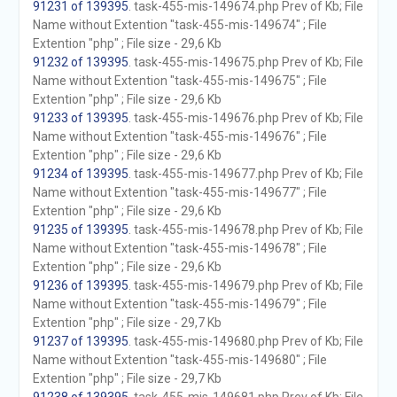
91231 of 139395
. task-455-mis-149674.php Prev of Kb; File
Name without Extention "task-455-mis-149674" ; File
Extention "php" ; File size - 29,6 Kb
91232 of 139395
. task-455-mis-149675.php Prev of Kb; File
Name without Extention "task-455-mis-149675" ; File
Extention "php" ; File size - 29,6 Kb
91233 of 139395
. task-455-mis-149676.php Prev of Kb; File
Name without Extention "task-455-mis-149676" ; File
Extention "php" ; File size - 29,6 Kb
91234 of 139395
. task-455-mis-149677.php Prev of Kb; File
Name without Extention "task-455-mis-149677" ; File
Extention "php" ; File size - 29,6 Kb
91235 of 139395
. task-455-mis-149678.php Prev of Kb; File
Name without Extention "task-455-mis-149678" ; File
Extention "php" ; File size - 29,6 Kb
91236 of 139395
. task-455-mis-149679.php Prev of Kb; File
Name without Extention "task-455-mis-149679" ; File
Extention "php" ; File size - 29,7 Kb
91237 of 139395
. task-455-mis-149680.php Prev of Kb; File
Name without Extention "task-455-mis-149680" ; File
Extention "php" ; File size - 29,7 Kb