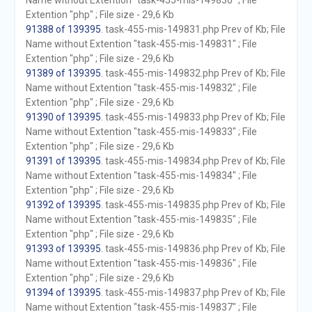
Name without Extention "task-455-mis-149830" ; File
Extention "php" ; File size - 29,6 Kb
91388 of 139395
. task-455-mis-149831.php Prev of Kb; File
Name without Extention "task-455-mis-149831" ; File
Extention "php" ; File size - 29,6 Kb
91389 of 139395
. task-455-mis-149832.php Prev of Kb; File
Name without Extention "task-455-mis-149832" ; File
Extention "php" ; File size - 29,6 Kb
91390 of 139395
. task-455-mis-149833.php Prev of Kb; File
Name without Extention "task-455-mis-149833" ; File
Extention "php" ; File size - 29,6 Kb
91391 of 139395
. task-455-mis-149834.php Prev of Kb; File
Name without Extention "task-455-mis-149834" ; File
Extention "php" ; File size - 29,6 Kb
91392 of 139395
. task-455-mis-149835.php Prev of Kb; File
Name without Extention "task-455-mis-149835" ; File
Extention "php" ; File size - 29,6 Kb
91393 of 139395
. task-455-mis-149836.php Prev of Kb; File
Name without Extention "task-455-mis-149836" ; File
Extention "php" ; File size - 29,6 Kb
91394 of 139395
. task-455-mis-149837.php Prev of Kb; File
Name without Extention "task-455-mis-149837" ; File