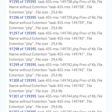
91295 of 139395
. task-455-mis-149738.php Prev of Kb; File
Name without Extention "task-455-mis-149738" ; File
Extention "php" ; File size - 29,6 Kb
91296 of 139395
. task-455-mis-149739.php Prev of Kb; File
Name without Extention "task-455-mis-149739" ; File
Extention "php" ; File size - 29,6 Kb
91297 of 139395
. task-455-mis-149740.php Prev of Kb; File
Name without Extention "task-455-mis-149740" ; File
Extention "php" ; File size - 29,6 Kb
91298 of 139395
. task-455-mis-149741.php Prev of Kb; File
Name without Extention "task-455-mis-149741" ; File
Extention "php" ; File size - 29,6 Kb
91299 of 139395
. task-455-mis-149742.php Prev of Kb; File
Name without Extention "task-455-mis-149742" ; File
Extention "php" ; File size - 29,6 Kb
91300 of 139395
. task-455-mis-149743.php Prev of Kb; File
Name without Extention "task-455-mis-149743" ; File
Extention "php" ; File size - 29,6 Kb
91301 of 139395
. task-455-mis-149744.php Prev of Kb; File
Name without Extention "task-455-mis-149744" ; File
Extention "php" ; File size - 29,6 Kb