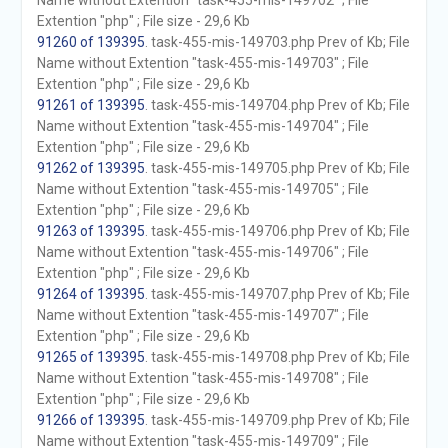
Name without Extention "task-455-mis-149702" ; File
Extention "php" ; File size - 29,6 Kb
91260 of 139395
. task-455-mis-149703.php Prev of Kb; File
Name without Extention "task-455-mis-149703" ; File
Extention "php" ; File size - 29,6 Kb
91261 of 139395
. task-455-mis-149704.php Prev of Kb; File
Name without Extention "task-455-mis-149704" ; File
Extention "php" ; File size - 29,6 Kb
91262 of 139395
. task-455-mis-149705.php Prev of Kb; File
Name without Extention "task-455-mis-149705" ; File
Extention "php" ; File size - 29,6 Kb
91263 of 139395
. task-455-mis-149706.php Prev of Kb; File
Name without Extention "task-455-mis-149706" ; File
Extention "php" ; File size - 29,6 Kb
91264 of 139395
. task-455-mis-149707.php Prev of Kb; File
Name without Extention "task-455-mis-149707" ; File
Extention "php" ; File size - 29,6 Kb
91265 of 139395
. task-455-mis-149708.php Prev of Kb; File
Name without Extention "task-455-mis-149708" ; File
Extention "php" ; File size - 29,6 Kb
91266 of 139395
. task-455-mis-149709.php Prev of Kb; File
Name without Extention "task-455-mis-149709" ; File