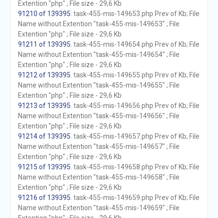
Extention "php" ; File size - 29,6 Kb
91210 of 139395
. task-455-mis-149653.php Prev of Kb; File
Name without Extention "task-455-mis-149653" ; File
Extention "php" ; File size - 29,6 Kb
91211 of 139395
. task-455-mis-149654.php Prev of Kb; File
Name without Extention "task-455-mis-149654" ; File
Extention "php" ; File size - 29,6 Kb
91212 of 139395
. task-455-mis-149655.php Prev of Kb; File
Name without Extention "task-455-mis-149655" ; File
Extention "php" ; File size - 29,6 Kb
91213 of 139395
. task-455-mis-149656.php Prev of Kb; File
Name without Extention "task-455-mis-149656" ; File
Extention "php" ; File size - 29,6 Kb
91214 of 139395
. task-455-mis-149657.php Prev of Kb; File
Name without Extention "task-455-mis-149657" ; File
Extention "php" ; File size - 29,6 Kb
91215 of 139395
. task-455-mis-149658.php Prev of Kb; File
Name without Extention "task-455-mis-149658" ; File
Extention "php" ; File size - 29,6 Kb
91216 of 139395
. task-455-mis-149659.php Prev of Kb; File
Name without Extention "task-455-mis-149659" ; File