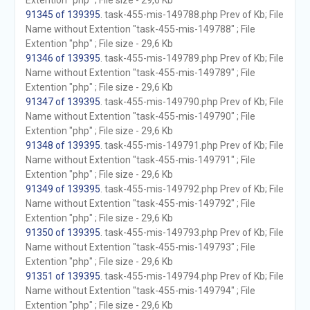
Extention "php" ; File size - 29,6 Kb
91345 of 139395
. task-455-mis-149788.php Prev of Kb; File
Name without Extention "task-455-mis-149788" ; File
Extention "php" ; File size - 29,6 Kb
91346 of 139395
. task-455-mis-149789.php Prev of Kb; File
Name without Extention "task-455-mis-149789" ; File
Extention "php" ; File size - 29,6 Kb
91347 of 139395
. task-455-mis-149790.php Prev of Kb; File
Name without Extention "task-455-mis-149790" ; File
Extention "php" ; File size - 29,6 Kb
91348 of 139395
. task-455-mis-149791.php Prev of Kb; File
Name without Extention "task-455-mis-149791" ; File
Extention "php" ; File size - 29,6 Kb
91349 of 139395
. task-455-mis-149792.php Prev of Kb; File
Name without Extention "task-455-mis-149792" ; File
Extention "php" ; File size - 29,6 Kb
91350 of 139395
. task-455-mis-149793.php Prev of Kb; File
Name without Extention "task-455-mis-149793" ; File
Extention "php" ; File size - 29,6 Kb
91351 of 139395
. task-455-mis-149794.php Prev of Kb; File
Name without Extention "task-455-mis-149794" ; File
Extention "php" ; File size - 29,6 Kb