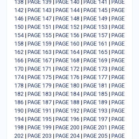
138
|
PAGE 139
|
PAGE 140
|
PAGE 141
|
PAGE
142
|
PAGE 143
|
PAGE 144
|
PAGE 145
|
PAGE
146
|
PAGE 147
|
PAGE 148
|
PAGE 149
|
PAGE
150
|
PAGE 151
|
PAGE 152
|
PAGE 153
|
PAGE
154
|
PAGE 155
|
PAGE 156
|
PAGE 157
|
PAGE
158
|
PAGE 159
|
PAGE 160
|
PAGE 161
|
PAGE
162
|
PAGE 163
|
PAGE 164
|
PAGE 165
|
PAGE
166
|
PAGE 167
|
PAGE 168
|
PAGE 169
|
PAGE
170
|
PAGE 171
|
PAGE 172
|
PAGE 173
|
PAGE
174
|
PAGE 175
|
PAGE 176
|
PAGE 177
|
PAGE
178
|
PAGE 179
|
PAGE 180
|
PAGE 181
|
PAGE
182
|
PAGE 183
|
PAGE 184
|
PAGE 185
|
PAGE
186
|
PAGE 187
|
PAGE 188
|
PAGE 189
|
PAGE
190
|
PAGE 191
|
PAGE 192
|
PAGE 193
|
PAGE
194
|
PAGE 195
|
PAGE 196
|
PAGE 197
|
PAGE
198
|
PAGE 199
|
PAGE 200
|
PAGE 201
|
PAGE
202
|
PAGE 203
|
PAGE 204
|
PAGE 205
|
PAGE