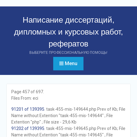
Перейти
к
Написание диссертаций,
контенту
дипломных и курсовых работ,
рефератов
ВЫБЕРИТЕ ПРОФЕССИОНАЛЬНУЮ ПОМОЩЬ!
Menu
Page 457 of 697.
Files From: eci
91201 of 139395
. task-455-mis-149644.php Prev of Kb; File
Name without Extention "task-455-mis-149644" ; File
Extention "php" ; File size - 29,6 Kb
91202 of 139395
. task-455-mis-149645.php Prev of Kb; File
Name without Extention "task-455-mis-149645" ; File