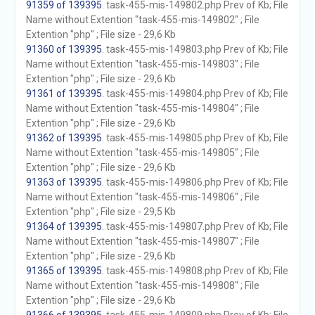
91359 of 139395
. task-455-mis-149802.php Prev of Kb; File
Name without Extention "task-455-mis-149802" ; File
Extention "php" ; File size - 29,6 Kb
91360 of 139395
. task-455-mis-149803.php Prev of Kb; File
Name without Extention "task-455-mis-149803" ; File
Extention "php" ; File size - 29,6 Kb
91361 of 139395
. task-455-mis-149804.php Prev of Kb; File
Name without Extention "task-455-mis-149804" ; File
Extention "php" ; File size - 29,6 Kb
91362 of 139395
. task-455-mis-149805.php Prev of Kb; File
Name without Extention "task-455-mis-149805" ; File
Extention "php" ; File size - 29,6 Kb
91363 of 139395
. task-455-mis-149806.php Prev of Kb; File
Name without Extention "task-455-mis-149806" ; File
Extention "php" ; File size - 29,5 Kb
91364 of 139395
. task-455-mis-149807.php Prev of Kb; File
Name without Extention "task-455-mis-149807" ; File
Extention "php" ; File size - 29,6 Kb
91365 of 139395
. task-455-mis-149808.php Prev of Kb; File
Name without Extention "task-455-mis-149808" ; File
Extention "php" ; File size - 29,6 Kb