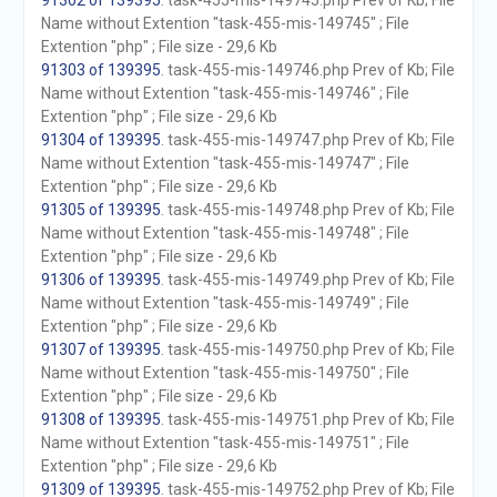
91302 of 139395
. task-455-mis-149745.php Prev of Kb; File
Name without Extention "task-455-mis-149745" ; File
Extention "php" ; File size - 29,6 Kb
91303 of 139395
. task-455-mis-149746.php Prev of Kb; File
Name without Extention "task-455-mis-149746" ; File
Extention "php" ; File size - 29,6 Kb
91304 of 139395
. task-455-mis-149747.php Prev of Kb; File
Name without Extention "task-455-mis-149747" ; File
Extention "php" ; File size - 29,6 Kb
91305 of 139395
. task-455-mis-149748.php Prev of Kb; File
Name without Extention "task-455-mis-149748" ; File
Extention "php" ; File size - 29,6 Kb
91306 of 139395
. task-455-mis-149749.php Prev of Kb; File
Name without Extention "task-455-mis-149749" ; File
Extention "php" ; File size - 29,6 Kb
91307 of 139395
. task-455-mis-149750.php Prev of Kb; File
Name without Extention "task-455-mis-149750" ; File
Extention "php" ; File size - 29,6 Kb
91308 of 139395
. task-455-mis-149751.php Prev of Kb; File
Name without Extention "task-455-mis-149751" ; File
Extention "php" ; File size - 29,6 Kb
91309 of 139395
. task-455-mis-149752.php Prev of Kb; File