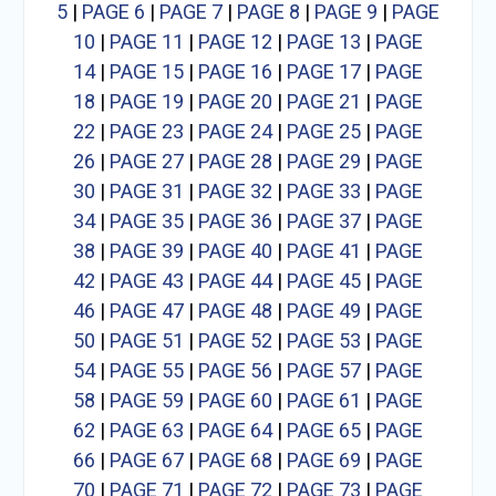
5
|
PAGE 6
|
PAGE 7
|
PAGE 8
|
PAGE 9
|
PAGE
10
|
PAGE 11
|
PAGE 12
|
PAGE 13
|
PAGE
14
|
PAGE 15
|
PAGE 16
|
PAGE 17
|
PAGE
18
|
PAGE 19
|
PAGE 20
|
PAGE 21
|
PAGE
22
|
PAGE 23
|
PAGE 24
|
PAGE 25
|
PAGE
26
|
PAGE 27
|
PAGE 28
|
PAGE 29
|
PAGE
30
|
PAGE 31
|
PAGE 32
|
PAGE 33
|
PAGE
34
|
PAGE 35
|
PAGE 36
|
PAGE 37
|
PAGE
38
|
PAGE 39
|
PAGE 40
|
PAGE 41
|
PAGE
42
|
PAGE 43
|
PAGE 44
|
PAGE 45
|
PAGE
46
|
PAGE 47
|
PAGE 48
|
PAGE 49
|
PAGE
50
|
PAGE 51
|
PAGE 52
|
PAGE 53
|
PAGE
54
|
PAGE 55
|
PAGE 56
|
PAGE 57
|
PAGE
58
|
PAGE 59
|
PAGE 60
|
PAGE 61
|
PAGE
62
|
PAGE 63
|
PAGE 64
|
PAGE 65
|
PAGE
66
|
PAGE 67
|
PAGE 68
|
PAGE 69
|
PAGE
70
|
PAGE 71
|
PAGE 72
|
PAGE 73
|
PAGE