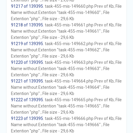
Extention "php" ; File size - 29,6 Kb
91217 of 139395
. task-455-mis-149660.php Prev of Kb; File
Name without Extention "task-455-mis-149660" ; File
Extention "php" ; File size - 29,6 Kb
91218 of 139395
. task-455-mis-149661.php Prev of Kb; File
Name without Extention "task-455-mis-149661" ; File
Extention "php" ; File size - 29,6 Kb
91219 of 139395
. task-455-mis-149662.php Prev of Kb; File
Name without Extention "task-455-mis-149662" ; File
Extention "php" ; File size - 29,6 Kb
91220 of 139395
. task-455-mis-149663.php Prev of Kb; File
Name without Extention "task-455-mis-149663" ; File
Extention "php" ; File size - 29,6 Kb
91221 of 139395
. task-455-mis-149664.php Prev of Kb; File
Name without Extention "task-455-mis-149664" ; File
Extention "php" ; File size - 29,6 Kb
91222 of 139395
. task-455-mis-149665.php Prev of Kb; File
Name without Extention "task-455-mis-149665" ; File
Extention "php" ; File size - 29,6 Kb
91223 of 139395
. task-455-mis-149666.php Prev of Kb; File
Name without Extention "task-455-mis-149666" ; File
Extention "php" ; File size - 29,6 Kb