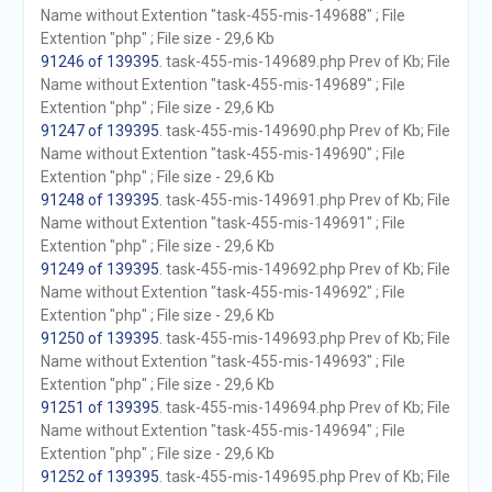
Name without Extention "task-455-mis-149688" ; File
Extention "php" ; File size - 29,6 Kb
91246 of 139395
. task-455-mis-149689.php Prev of Kb; File
Name without Extention "task-455-mis-149689" ; File
Extention "php" ; File size - 29,6 Kb
91247 of 139395
. task-455-mis-149690.php Prev of Kb; File
Name without Extention "task-455-mis-149690" ; File
Extention "php" ; File size - 29,6 Kb
91248 of 139395
. task-455-mis-149691.php Prev of Kb; File
Name without Extention "task-455-mis-149691" ; File
Extention "php" ; File size - 29,6 Kb
91249 of 139395
. task-455-mis-149692.php Prev of Kb; File
Name without Extention "task-455-mis-149692" ; File
Extention "php" ; File size - 29,6 Kb
91250 of 139395
. task-455-mis-149693.php Prev of Kb; File
Name without Extention "task-455-mis-149693" ; File
Extention "php" ; File size - 29,6 Kb
91251 of 139395
. task-455-mis-149694.php Prev of Kb; File
Name without Extention "task-455-mis-149694" ; File
Extention "php" ; File size - 29,6 Kb
91252 of 139395
. task-455-mis-149695.php Prev of Kb; File