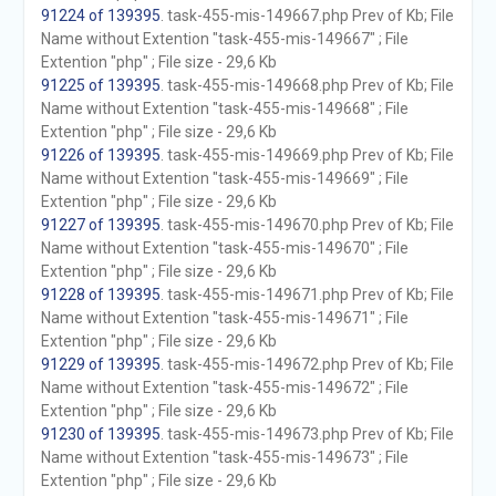
91224 of 139395
. task-455-mis-149667.php Prev of Kb; File
Name without Extention "task-455-mis-149667" ; File
Extention "php" ; File size - 29,6 Kb
91225 of 139395
. task-455-mis-149668.php Prev of Kb; File
Name without Extention "task-455-mis-149668" ; File
Extention "php" ; File size - 29,6 Kb
91226 of 139395
. task-455-mis-149669.php Prev of Kb; File
Name without Extention "task-455-mis-149669" ; File
Extention "php" ; File size - 29,6 Kb
91227 of 139395
. task-455-mis-149670.php Prev of Kb; File
Name without Extention "task-455-mis-149670" ; File
Extention "php" ; File size - 29,6 Kb
91228 of 139395
. task-455-mis-149671.php Prev of Kb; File
Name without Extention "task-455-mis-149671" ; File
Extention "php" ; File size - 29,6 Kb
91229 of 139395
. task-455-mis-149672.php Prev of Kb; File
Name without Extention "task-455-mis-149672" ; File
Extention "php" ; File size - 29,6 Kb
91230 of 139395
. task-455-mis-149673.php Prev of Kb; File
Name without Extention "task-455-mis-149673" ; File
Extention "php" ; File size - 29,6 Kb