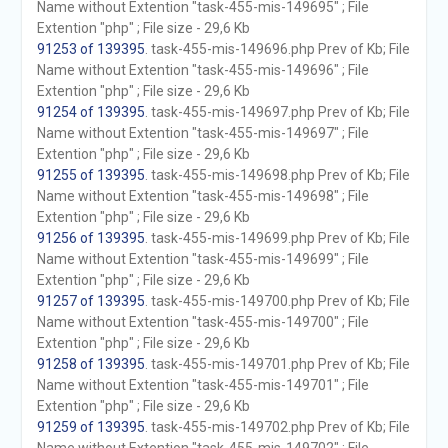
Name without Extention "task-455-mis-149695" ; File
Extention "php" ; File size - 29,6 Kb
91253 of 139395
. task-455-mis-149696.php Prev of Kb; File
Name without Extention "task-455-mis-149696" ; File
Extention "php" ; File size - 29,6 Kb
91254 of 139395
. task-455-mis-149697.php Prev of Kb; File
Name without Extention "task-455-mis-149697" ; File
Extention "php" ; File size - 29,6 Kb
91255 of 139395
. task-455-mis-149698.php Prev of Kb; File
Name without Extention "task-455-mis-149698" ; File
Extention "php" ; File size - 29,6 Kb
91256 of 139395
. task-455-mis-149699.php Prev of Kb; File
Name without Extention "task-455-mis-149699" ; File
Extention "php" ; File size - 29,6 Kb
91257 of 139395
. task-455-mis-149700.php Prev of Kb; File
Name without Extention "task-455-mis-149700" ; File
Extention "php" ; File size - 29,6 Kb
91258 of 139395
. task-455-mis-149701.php Prev of Kb; File
Name without Extention "task-455-mis-149701" ; File
Extention "php" ; File size - 29,6 Kb
91259 of 139395
. task-455-mis-149702.php Prev of Kb; File