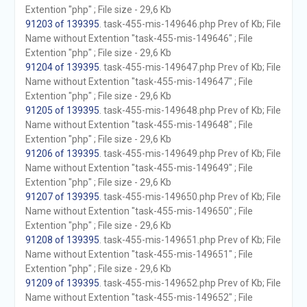
Extention "php" ; File size - 29,6 Kb
91203 of 139395
. task-455-mis-149646.php Prev of Kb; File
Name without Extention "task-455-mis-149646" ; File
Extention "php" ; File size - 29,6 Kb
91204 of 139395
. task-455-mis-149647.php Prev of Kb; File
Name without Extention "task-455-mis-149647" ; File
Extention "php" ; File size - 29,6 Kb
91205 of 139395
. task-455-mis-149648.php Prev of Kb; File
Name without Extention "task-455-mis-149648" ; File
Extention "php" ; File size - 29,6 Kb
91206 of 139395
. task-455-mis-149649.php Prev of Kb; File
Name without Extention "task-455-mis-149649" ; File
Extention "php" ; File size - 29,6 Kb
91207 of 139395
. task-455-mis-149650.php Prev of Kb; File
Name without Extention "task-455-mis-149650" ; File
Extention "php" ; File size - 29,6 Kb
91208 of 139395
. task-455-mis-149651.php Prev of Kb; File
Name without Extention "task-455-mis-149651" ; File
Extention "php" ; File size - 29,6 Kb
91209 of 139395
. task-455-mis-149652.php Prev of Kb; File
Name without Extention "task-455-mis-149652" ; File