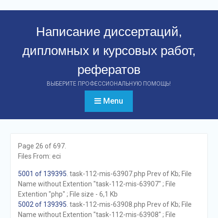
Перейти
к
Написание диссертаций,
контенту
дипломных и курсовых работ,
рефератов
ВЫБЕРИТЕ ПРОФЕССИОНАЛЬНУЮ ПОМОЩЬ!
Menu
Page 26 of 697.
Files From: eci
5001 of 139395
. task-112-mis-63907.php Prev of Kb; File
Name without Extention "task-112-mis-63907" ; File
Extention "php" ; File size - 6,1 Kb
5002 of 139395
. task-112-mis-63908.php Prev of Kb; File
Name without Extention "task-112-mis-63908" ; File