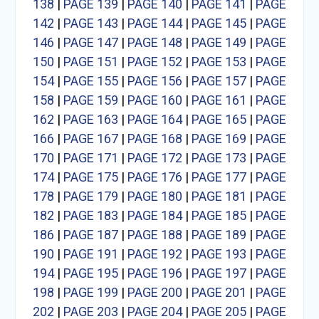
138
|
PAGE 139
|
PAGE 140
|
PAGE 141
|
PAGE
142
|
PAGE 143
|
PAGE 144
|
PAGE 145
|
PAGE
146
|
PAGE 147
|
PAGE 148
|
PAGE 149
|
PAGE
150
|
PAGE 151
|
PAGE 152
|
PAGE 153
|
PAGE
154
|
PAGE 155
|
PAGE 156
|
PAGE 157
|
PAGE
158
|
PAGE 159
|
PAGE 160
|
PAGE 161
|
PAGE
162
|
PAGE 163
|
PAGE 164
|
PAGE 165
|
PAGE
166
|
PAGE 167
|
PAGE 168
|
PAGE 169
|
PAGE
170
|
PAGE 171
|
PAGE 172
|
PAGE 173
|
PAGE
174
|
PAGE 175
|
PAGE 176
|
PAGE 177
|
PAGE
178
|
PAGE 179
|
PAGE 180
|
PAGE 181
|
PAGE
182
|
PAGE 183
|
PAGE 184
|
PAGE 185
|
PAGE
186
|
PAGE 187
|
PAGE 188
|
PAGE 189
|
PAGE
190
|
PAGE 191
|
PAGE 192
|
PAGE 193
|
PAGE
194
|
PAGE 195
|
PAGE 196
|
PAGE 197
|
PAGE
198
|
PAGE 199
|
PAGE 200
|
PAGE 201
|
PAGE
202
|
PAGE 203
|
PAGE 204
|
PAGE 205
|
PAGE