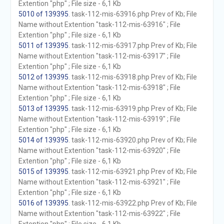
Extention "php" ; File size - 6,1 Kb
5010 of 139395
. task-112-mis-63916.php Prev of Kb; File
Name without Extention "task-112-mis-63916" ; File
Extention "php" ; File size - 6,1 Kb
5011 of 139395
. task-112-mis-63917.php Prev of Kb; File
Name without Extention "task-112-mis-63917" ; File
Extention "php" ; File size - 6,1 Kb
5012 of 139395
. task-112-mis-63918.php Prev of Kb; File
Name without Extention "task-112-mis-63918" ; File
Extention "php" ; File size - 6,1 Kb
5013 of 139395
. task-112-mis-63919.php Prev of Kb; File
Name without Extention "task-112-mis-63919" ; File
Extention "php" ; File size - 6,1 Kb
5014 of 139395
. task-112-mis-63920.php Prev of Kb; File
Name without Extention "task-112-mis-63920" ; File
Extention "php" ; File size - 6,1 Kb
5015 of 139395
. task-112-mis-63921.php Prev of Kb; File
Name without Extention "task-112-mis-63921" ; File
Extention "php" ; File size - 6,1 Kb
5016 of 139395
. task-112-mis-63922.php Prev of Kb; File
Name without Extention "task-112-mis-63922" ; File