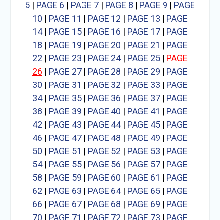
5
|
PAGE 6
|
PAGE 7
|
PAGE 8
|
PAGE 9
|
PAGE
10
|
PAGE 11
|
PAGE 12
|
PAGE 13
|
PAGE
14
|
PAGE 15
|
PAGE 16
|
PAGE 17
|
PAGE
18
|
PAGE 19
|
PAGE 20
|
PAGE 21
|
PAGE
22
|
PAGE 23
|
PAGE 24
|
PAGE 25
|
PAGE
26
|
PAGE 27
|
PAGE 28
|
PAGE 29
|
PAGE
30
|
PAGE 31
|
PAGE 32
|
PAGE 33
|
PAGE
34
|
PAGE 35
|
PAGE 36
|
PAGE 37
|
PAGE
38
|
PAGE 39
|
PAGE 40
|
PAGE 41
|
PAGE
42
|
PAGE 43
|
PAGE 44
|
PAGE 45
|
PAGE
46
|
PAGE 47
|
PAGE 48
|
PAGE 49
|
PAGE
50
|
PAGE 51
|
PAGE 52
|
PAGE 53
|
PAGE
54
|
PAGE 55
|
PAGE 56
|
PAGE 57
|
PAGE
58
|
PAGE 59
|
PAGE 60
|
PAGE 61
|
PAGE
62
|
PAGE 63
|
PAGE 64
|
PAGE 65
|
PAGE
66
|
PAGE 67
|
PAGE 68
|
PAGE 69
|
PAGE
70
|
PAGE 71
|
PAGE 72
|
PAGE 73
|
PAGE