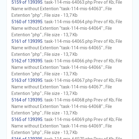
5159 of 139395
. task-114-mis-64063.php Prev of Kb; File
Name without Extention "task-114-mis-64063" ; File
Extention "php" ; File size - 13,7 Kb
5160 of 139395
. task-114-mis-64064.php Prev of Kb; File
Name without Extention "task-114-mis-64064" ; File
Extention "php" ; File size - 13,7 Kb
5161 of 139395
. task-114-mis-64065.php Prev of Kb; File
Name without Extention "task-114-mis-64065" ; File
Extention "php" ; File size - 13,7 Kb
5162 of 139395
. task-114-mis-64066.php Prev of Kb; File
Name without Extention "task-114-mis-64066" ; File
Extention "php" ; File size - 13,7 Kb
5163 of 139395
. task-114-mis-64067.php Prev of Kb; File
Name without Extention "task-114-mis-64067" ; File
Extention "php" ; File size - 13,7 Kb
5164 of 139395
. task-114-mis-64068.php Prev of Kb; File
Name without Extention "task-114-mis-64068" ; File
Extention "php" ; File size - 13,7 Kb
5165 of 139395
. task-114-mis-64069.php Prev of Kb; File
Name without Extention "task-114-mis-64069" ; File
Extention "php" ; File size - 13,7 Kb