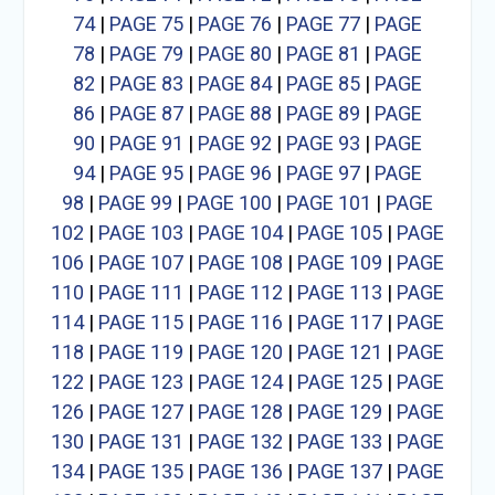
74
|
PAGE 75
|
PAGE 76
|
PAGE 77
|
PAGE
78
|
PAGE 79
|
PAGE 80
|
PAGE 81
|
PAGE
82
|
PAGE 83
|
PAGE 84
|
PAGE 85
|
PAGE
86
|
PAGE 87
|
PAGE 88
|
PAGE 89
|
PAGE
90
|
PAGE 91
|
PAGE 92
|
PAGE 93
|
PAGE
94
|
PAGE 95
|
PAGE 96
|
PAGE 97
|
PAGE
98
|
PAGE 99
|
PAGE 100
|
PAGE 101
|
PAGE
102
|
PAGE 103
|
PAGE 104
|
PAGE 105
|
PAGE
106
|
PAGE 107
|
PAGE 108
|
PAGE 109
|
PAGE
110
|
PAGE 111
|
PAGE 112
|
PAGE 113
|
PAGE
114
|
PAGE 115
|
PAGE 116
|
PAGE 117
|
PAGE
118
|
PAGE 119
|
PAGE 120
|
PAGE 121
|
PAGE
122
|
PAGE 123
|
PAGE 124
|
PAGE 125
|
PAGE
126
|
PAGE 127
|
PAGE 128
|
PAGE 129
|
PAGE
130
|
PAGE 131
|
PAGE 132
|
PAGE 133
|
PAGE
134
|
PAGE 135
|
PAGE 136
|
PAGE 137
|
PAGE