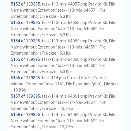
5152 of 139395
. task-113-mis-64057.php Prev of Kb; File
Name without Extention "task-113-mis-64057" ; File
Extention "php" ; File size - 5,3 Kb
5153 of 139395
. task-113-mis-64058.php Prev of Kb; File
Name without Extention "task-113-mis-64058" ; File
Extention "php" ; File size - 5,3 Kb
5154 of 139395
. task-113-mis-64059.php Prev of Kb; File
Name without Extention "task-113-mis-64059" ; File
Extention "php" ; File size - 5,3 Kb
5155 of 139395
. task-113-mis-64060.php Prev of Kb; File
Name without Extention "task-113-mis-64060" ; File
Extention "php" ; File size - 5,3 Kb
5156 of 139395
. task-114.php Prev of Kb; File Name
without Extention "task-114" ; File Extention "php" ; File size
- 13,8 Kb
5157 of 139395
. task-114-mis-64061.php Prev of Kb; File
Name without Extention "task-114-mis-64061" ; File
Extention "php" ; File size - 13,7 Kb
5158 of 139395
. task-114-mis-64062.php Prev of Kb; File
Name without Extention "task-114-mis-64062" ; File
Extention "php" ; File size - 13,7 Kb