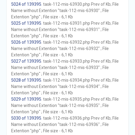
5024 of 139395
. task-112-mis-63930.php Prev of Kb; File
Name without Extention "task-112-mis-63930" ; File
Extention "php" ; File size - 6,1 Kb
5025 of 139395
. task-112-mis-63931.php Prev of Kb; File
Name without Extention "task-112-mis-63931" ; File
Extention "php" ; File size - 6,1 Kb
5026 of 139395
. task-112-mis-63932.php Prev of Kb; File
Name without Extention "task-112-mis-63932" ; File
Extention "php" ; File size - 6,1 Kb
5027 of 139395
. task-112-mis-63933.php Prev of Kb; File
Name without Extention "task-112-mis-63933" ; File
Extention "php" ; File size - 6,1 Kb
5028 of 139395
. task-112-mis-63934.php Prev of Kb; File
Name without Extention "task-112-mis-63934" ; File
Extention "php" ; File size - 6,1 Kb
5029 of 139395
. task-112-mis-63935.php Prev of Kb; File
Name without Extention "task-112-mis-63935" ; File
Extention "php" ; File size - 6,1 Kb
5030 of 139395
. task-112-mis-63936.php Prev of Kb; File
Name without Extention "task-112-mis-63936" ; File
Extention "php" ; File size - 6,1 Kb