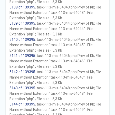
Extention "php" ; File size - 5,3 Kb
5138 of 139395
. task-113-mis-64043.php Prev of Kb; File
Name without Extention "task-113-mis-64043" ; File
Extention "php" ; File size - 5,3 Kb
5139 of 139395
. task-113-mis-64044.php Prev of Kb; File
Name without Extention "task-113-mis-64044" ; File
Extention "php" ; File size - 5,3 Kb
5140 of 139395
. task-113-mis-64045.php Prev of Kb; File
Name without Extention "task-113-mis-64045" ; File
Extention "php" ; File size - 5,3 Kb
5141 of 139395
. task-113-mis-64046.php Prev of Kb; File
Name without Extention "task-113-mis-64046" ; File
Extention "php" ; File size - 5,3 Kb
5142 of 139395
. task-113-mis-64047.php Prev of Kb; File
Name without Extention "task-113-mis-64047" ; File
Extention "php" ; File size - 5,3 Kb
5143 of 139395
. task-113-mis-64048.php Prev of Kb; File
Name without Extention "task-113-mis-64048" ; File
Extention "php" ; File size - 5,3 Kb
5144 of 139395
. task-113-mis-64049.php Prev of Kb; File
Name without Extention "task-113-mis-64049" ; File