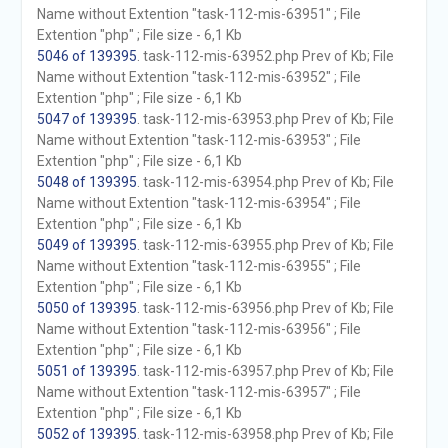
Name without Extention "task-112-mis-63951" ; File
Extention "php" ; File size - 6,1 Kb
5046 of 139395
. task-112-mis-63952.php Prev of Kb; File
Name without Extention "task-112-mis-63952" ; File
Extention "php" ; File size - 6,1 Kb
5047 of 139395
. task-112-mis-63953.php Prev of Kb; File
Name without Extention "task-112-mis-63953" ; File
Extention "php" ; File size - 6,1 Kb
5048 of 139395
. task-112-mis-63954.php Prev of Kb; File
Name without Extention "task-112-mis-63954" ; File
Extention "php" ; File size - 6,1 Kb
5049 of 139395
. task-112-mis-63955.php Prev of Kb; File
Name without Extention "task-112-mis-63955" ; File
Extention "php" ; File size - 6,1 Kb
5050 of 139395
. task-112-mis-63956.php Prev of Kb; File
Name without Extention "task-112-mis-63956" ; File
Extention "php" ; File size - 6,1 Kb
5051 of 139395
. task-112-mis-63957.php Prev of Kb; File
Name without Extention "task-112-mis-63957" ; File
Extention "php" ; File size - 6,1 Kb
5052 of 139395
. task-112-mis-63958.php Prev of Kb; File