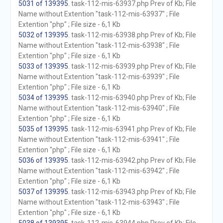
5031 of 139395
. task-112-mis-63937.php Prev of Kb; File
Name without Extention "task-112-mis-63937" ; File
Extention "php" ; File size - 6,1 Kb
5032 of 139395
. task-112-mis-63938.php Prev of Kb; File
Name without Extention "task-112-mis-63938" ; File
Extention "php" ; File size - 6,1 Kb
5033 of 139395
. task-112-mis-63939.php Prev of Kb; File
Name without Extention "task-112-mis-63939" ; File
Extention "php" ; File size - 6,1 Kb
5034 of 139395
. task-112-mis-63940.php Prev of Kb; File
Name without Extention "task-112-mis-63940" ; File
Extention "php" ; File size - 6,1 Kb
5035 of 139395
. task-112-mis-63941.php Prev of Kb; File
Name without Extention "task-112-mis-63941" ; File
Extention "php" ; File size - 6,1 Kb
5036 of 139395
. task-112-mis-63942.php Prev of Kb; File
Name without Extention "task-112-mis-63942" ; File
Extention "php" ; File size - 6,1 Kb
5037 of 139395
. task-112-mis-63943.php Prev of Kb; File
Name without Extention "task-112-mis-63943" ; File
Extention "php" ; File size - 6,1 Kb