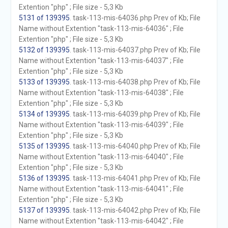
Extention "php" ; File size - 5,3 Kb
5131 of 139395
. task-113-mis-64036.php Prev of Kb; File
Name without Extention "task-113-mis-64036" ; File
Extention "php" ; File size - 5,3 Kb
5132 of 139395
. task-113-mis-64037.php Prev of Kb; File
Name without Extention "task-113-mis-64037" ; File
Extention "php" ; File size - 5,3 Kb
5133 of 139395
. task-113-mis-64038.php Prev of Kb; File
Name without Extention "task-113-mis-64038" ; File
Extention "php" ; File size - 5,3 Kb
5134 of 139395
. task-113-mis-64039.php Prev of Kb; File
Name without Extention "task-113-mis-64039" ; File
Extention "php" ; File size - 5,3 Kb
5135 of 139395
. task-113-mis-64040.php Prev of Kb; File
Name without Extention "task-113-mis-64040" ; File
Extention "php" ; File size - 5,3 Kb
5136 of 139395
. task-113-mis-64041.php Prev of Kb; File
Name without Extention "task-113-mis-64041" ; File
Extention "php" ; File size - 5,3 Kb
5137 of 139395
. task-113-mis-64042.php Prev of Kb; File
Name without Extention "task-113-mis-64042" ; File