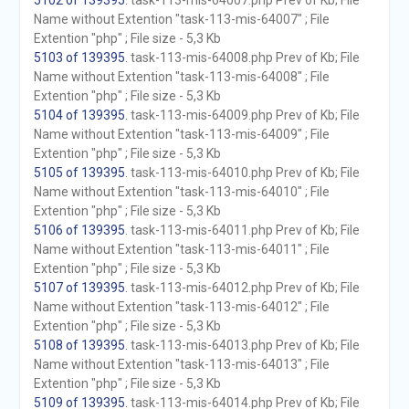
5102 of 139395
. task-113-mis-64007.php Prev of Kb; File
Name without Extention "task-113-mis-64007" ; File
Extention "php" ; File size - 5,3 Kb
5103 of 139395
. task-113-mis-64008.php Prev of Kb; File
Name without Extention "task-113-mis-64008" ; File
Extention "php" ; File size - 5,3 Kb
5104 of 139395
. task-113-mis-64009.php Prev of Kb; File
Name without Extention "task-113-mis-64009" ; File
Extention "php" ; File size - 5,3 Kb
5105 of 139395
. task-113-mis-64010.php Prev of Kb; File
Name without Extention "task-113-mis-64010" ; File
Extention "php" ; File size - 5,3 Kb
5106 of 139395
. task-113-mis-64011.php Prev of Kb; File
Name without Extention "task-113-mis-64011" ; File
Extention "php" ; File size - 5,3 Kb
5107 of 139395
. task-113-mis-64012.php Prev of Kb; File
Name without Extention "task-113-mis-64012" ; File
Extention "php" ; File size - 5,3 Kb
5108 of 139395
. task-113-mis-64013.php Prev of Kb; File
Name without Extention "task-113-mis-64013" ; File
Extention "php" ; File size - 5,3 Kb
5109 of 139395
. task-113-mis-64014.php Prev of Kb; File