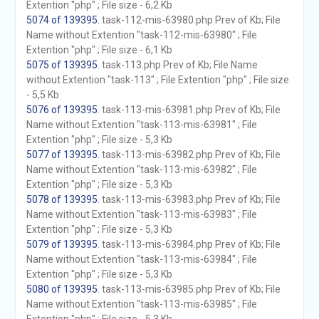
Extention "php" ; File size - 6,2 Kb
5074 of 139395
. task-112-mis-63980.php Prev of Kb; File
Name without Extention "task-112-mis-63980" ; File
Extention "php" ; File size - 6,1 Kb
5075 of 139395
. task-113.php Prev of Kb; File Name
without Extention "task-113" ; File Extention "php" ; File size
- 5,5 Kb
5076 of 139395
. task-113-mis-63981.php Prev of Kb; File
Name without Extention "task-113-mis-63981" ; File
Extention "php" ; File size - 5,3 Kb
5077 of 139395
. task-113-mis-63982.php Prev of Kb; File
Name without Extention "task-113-mis-63982" ; File
Extention "php" ; File size - 5,3 Kb
5078 of 139395
. task-113-mis-63983.php Prev of Kb; File
Name without Extention "task-113-mis-63983" ; File
Extention "php" ; File size - 5,3 Kb
5079 of 139395
. task-113-mis-63984.php Prev of Kb; File
Name without Extention "task-113-mis-63984" ; File
Extention "php" ; File size - 5,3 Kb
5080 of 139395
. task-113-mis-63985.php Prev of Kb; File
Name without Extention "task-113-mis-63985" ; File