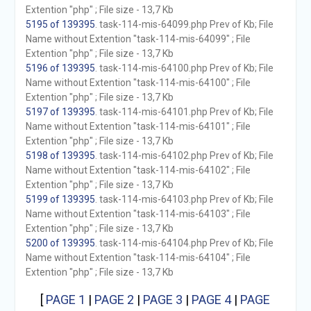
Extention "php" ; File size - 13,7 Kb
5195 of 139395
. task-114-mis-64099.php Prev of Kb; File
Name without Extention "task-114-mis-64099" ; File
Extention "php" ; File size - 13,7 Kb
5196 of 139395
. task-114-mis-64100.php Prev of Kb; File
Name without Extention "task-114-mis-64100" ; File
Extention "php" ; File size - 13,7 Kb
5197 of 139395
. task-114-mis-64101.php Prev of Kb; File
Name without Extention "task-114-mis-64101" ; File
Extention "php" ; File size - 13,7 Kb
5198 of 139395
. task-114-mis-64102.php Prev of Kb; File
Name without Extention "task-114-mis-64102" ; File
Extention "php" ; File size - 13,7 Kb
5199 of 139395
. task-114-mis-64103.php Prev of Kb; File
Name without Extention "task-114-mis-64103" ; File
Extention "php" ; File size - 13,7 Kb
5200 of 139395
. task-114-mis-64104.php Prev of Kb; File
Name without Extention "task-114-mis-64104" ; File
Extention "php" ; File size - 13,7 Kb
[
PAGE 1
|
PAGE 2
|
PAGE 3
|
PAGE 4
|
PAGE