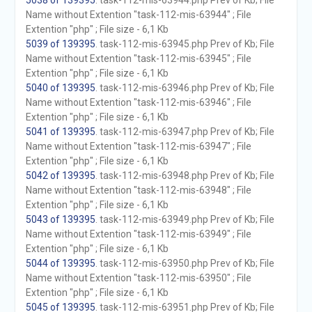
5038 of 139395
. task-112-mis-63944.php Prev of Kb; File
Name without Extention "task-112-mis-63944" ; File
Extention "php" ; File size - 6,1 Kb
5039 of 139395
. task-112-mis-63945.php Prev of Kb; File
Name without Extention "task-112-mis-63945" ; File
Extention "php" ; File size - 6,1 Kb
5040 of 139395
. task-112-mis-63946.php Prev of Kb; File
Name without Extention "task-112-mis-63946" ; File
Extention "php" ; File size - 6,1 Kb
5041 of 139395
. task-112-mis-63947.php Prev of Kb; File
Name without Extention "task-112-mis-63947" ; File
Extention "php" ; File size - 6,1 Kb
5042 of 139395
. task-112-mis-63948.php Prev of Kb; File
Name without Extention "task-112-mis-63948" ; File
Extention "php" ; File size - 6,1 Kb
5043 of 139395
. task-112-mis-63949.php Prev of Kb; File
Name without Extention "task-112-mis-63949" ; File
Extention "php" ; File size - 6,1 Kb
5044 of 139395
. task-112-mis-63950.php Prev of Kb; File
Name without Extention "task-112-mis-63950" ; File
Extention "php" ; File size - 6,1 Kb
5045 of 139395
. task-112-mis-63951.php Prev of Kb; File