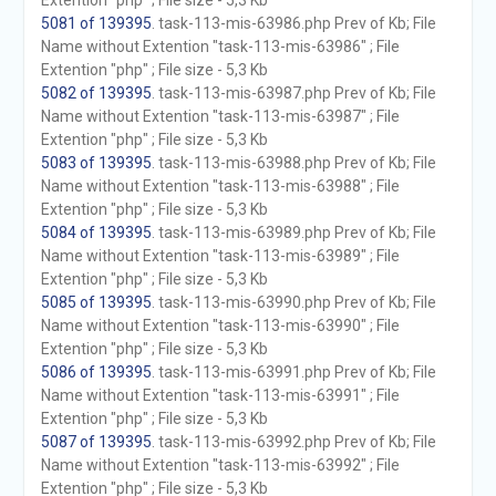
Extention "php" ; File size - 5,3 Kb
5081 of 139395
. task-113-mis-63986.php Prev of Kb; File
Name without Extention "task-113-mis-63986" ; File
Extention "php" ; File size - 5,3 Kb
5082 of 139395
. task-113-mis-63987.php Prev of Kb; File
Name without Extention "task-113-mis-63987" ; File
Extention "php" ; File size - 5,3 Kb
5083 of 139395
. task-113-mis-63988.php Prev of Kb; File
Name without Extention "task-113-mis-63988" ; File
Extention "php" ; File size - 5,3 Kb
5084 of 139395
. task-113-mis-63989.php Prev of Kb; File
Name without Extention "task-113-mis-63989" ; File
Extention "php" ; File size - 5,3 Kb
5085 of 139395
. task-113-mis-63990.php Prev of Kb; File
Name without Extention "task-113-mis-63990" ; File
Extention "php" ; File size - 5,3 Kb
5086 of 139395
. task-113-mis-63991.php Prev of Kb; File
Name without Extention "task-113-mis-63991" ; File
Extention "php" ; File size - 5,3 Kb
5087 of 139395
. task-113-mis-63992.php Prev of Kb; File
Name without Extention "task-113-mis-63992" ; File
Extention "php" ; File size - 5,3 Kb