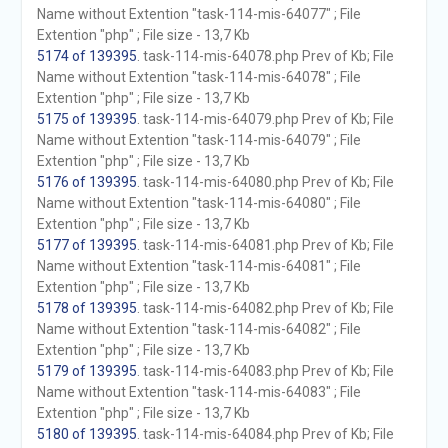
Name without Extention "task-114-mis-64077" ; File
Extention "php" ; File size - 13,7 Kb
5174 of 139395
. task-114-mis-64078.php Prev of Kb; File
Name without Extention "task-114-mis-64078" ; File
Extention "php" ; File size - 13,7 Kb
5175 of 139395
. task-114-mis-64079.php Prev of Kb; File
Name without Extention "task-114-mis-64079" ; File
Extention "php" ; File size - 13,7 Kb
5176 of 139395
. task-114-mis-64080.php Prev of Kb; File
Name without Extention "task-114-mis-64080" ; File
Extention "php" ; File size - 13,7 Kb
5177 of 139395
. task-114-mis-64081.php Prev of Kb; File
Name without Extention "task-114-mis-64081" ; File
Extention "php" ; File size - 13,7 Kb
5178 of 139395
. task-114-mis-64082.php Prev of Kb; File
Name without Extention "task-114-mis-64082" ; File
Extention "php" ; File size - 13,7 Kb
5179 of 139395
. task-114-mis-64083.php Prev of Kb; File
Name without Extention "task-114-mis-64083" ; File
Extention "php" ; File size - 13,7 Kb
5180 of 139395
. task-114-mis-64084.php Prev of Kb; File