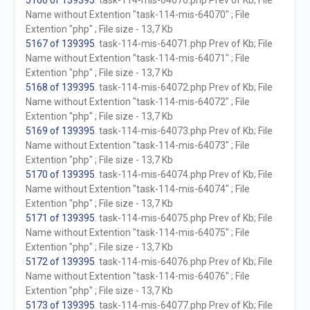
5166 of 139395
. task-114-mis-64070.php Prev of Kb; File
Name without Extention "task-114-mis-64070" ; File
Extention "php" ; File size - 13,7 Kb
5167 of 139395
. task-114-mis-64071.php Prev of Kb; File
Name without Extention "task-114-mis-64071" ; File
Extention "php" ; File size - 13,7 Kb
5168 of 139395
. task-114-mis-64072.php Prev of Kb; File
Name without Extention "task-114-mis-64072" ; File
Extention "php" ; File size - 13,7 Kb
5169 of 139395
. task-114-mis-64073.php Prev of Kb; File
Name without Extention "task-114-mis-64073" ; File
Extention "php" ; File size - 13,7 Kb
5170 of 139395
. task-114-mis-64074.php Prev of Kb; File
Name without Extention "task-114-mis-64074" ; File
Extention "php" ; File size - 13,7 Kb
5171 of 139395
. task-114-mis-64075.php Prev of Kb; File
Name without Extention "task-114-mis-64075" ; File
Extention "php" ; File size - 13,7 Kb
5172 of 139395
. task-114-mis-64076.php Prev of Kb; File
Name without Extention "task-114-mis-64076" ; File
Extention "php" ; File size - 13,7 Kb
5173 of 139395
. task-114-mis-64077.php Prev of Kb; File