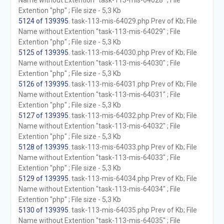
Name without Extention "task-113-mis-64028" ; File
Extention "php" ; File size - 5,3 Kb
5124 of 139395
. task-113-mis-64029.php Prev of Kb; File
Name without Extention "task-113-mis-64029" ; File
Extention "php" ; File size - 5,3 Kb
5125 of 139395
. task-113-mis-64030.php Prev of Kb; File
Name without Extention "task-113-mis-64030" ; File
Extention "php" ; File size - 5,3 Kb
5126 of 139395
. task-113-mis-64031.php Prev of Kb; File
Name without Extention "task-113-mis-64031" ; File
Extention "php" ; File size - 5,3 Kb
5127 of 139395
. task-113-mis-64032.php Prev of Kb; File
Name without Extention "task-113-mis-64032" ; File
Extention "php" ; File size - 5,3 Kb
5128 of 139395
. task-113-mis-64033.php Prev of Kb; File
Name without Extention "task-113-mis-64033" ; File
Extention "php" ; File size - 5,3 Kb
5129 of 139395
. task-113-mis-64034.php Prev of Kb; File
Name without Extention "task-113-mis-64034" ; File
Extention "php" ; File size - 5,3 Kb
5130 of 139395
. task-113-mis-64035.php Prev of Kb; File
Name without Extention "task-113-mis-64035" ; File