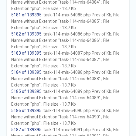
Name without Extention "task-114-mis-64084" ; File
Extention "php" ; File size - 13,7 Kb
5181 of 139395
. task-114-mis-64085.php Prev of Kb; File
Name without Extention "task-114-mis-64085" ; File
Extention "php" ; File size - 13,7 Kb
5182 of 139395
. task-114-mis-64086.php Prev of Kb; File
Name without Extention "task-114-mis-64086" ; File
Extention "php" ; File size - 13,7 Kb
5183 of 139395
. task-114-mis-64087.php Prev of Kb; File
Name without Extention "task-114-mis-64087" ; File
Extention "php" ; File size - 13,7 Kb
5184 of 139395
. task-114-mis-64088.php Prev of Kb; File
Name without Extention "task-114-mis-64088" ; File
Extention "php" ; File size - 13,7 Kb
5185 of 139395
. task-114-mis-64089.php Prev of Kb; File
Name without Extention "task-114-mis-64089" ; File
Extention "php" ; File size - 13,7 Kb
5186 of 139395
. task-114-mis-64090.php Prev of Kb; File
Name without Extention "task-114-mis-64090" ; File
Extention "php" ; File size - 13,7 Kb
5187 of 139395
. task-114-mis-64091.php Prev of Kb; File