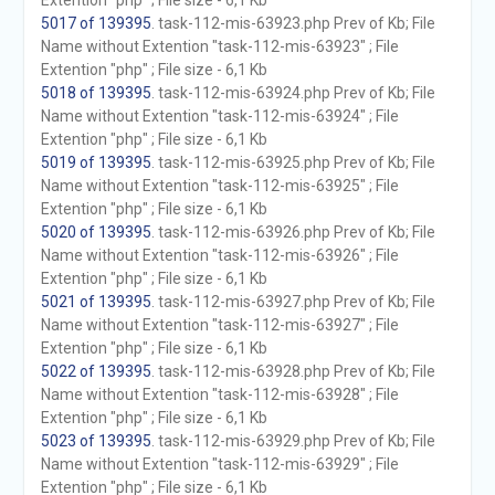
Extention "php" ; File size - 6,1 Kb
5017 of 139395
. task-112-mis-63923.php Prev of Kb; File
Name without Extention "task-112-mis-63923" ; File
Extention "php" ; File size - 6,1 Kb
5018 of 139395
. task-112-mis-63924.php Prev of Kb; File
Name without Extention "task-112-mis-63924" ; File
Extention "php" ; File size - 6,1 Kb
5019 of 139395
. task-112-mis-63925.php Prev of Kb; File
Name without Extention "task-112-mis-63925" ; File
Extention "php" ; File size - 6,1 Kb
5020 of 139395
. task-112-mis-63926.php Prev of Kb; File
Name without Extention "task-112-mis-63926" ; File
Extention "php" ; File size - 6,1 Kb
5021 of 139395
. task-112-mis-63927.php Prev of Kb; File
Name without Extention "task-112-mis-63927" ; File
Extention "php" ; File size - 6,1 Kb
5022 of 139395
. task-112-mis-63928.php Prev of Kb; File
Name without Extention "task-112-mis-63928" ; File
Extention "php" ; File size - 6,1 Kb
5023 of 139395
. task-112-mis-63929.php Prev of Kb; File
Name without Extention "task-112-mis-63929" ; File
Extention "php" ; File size - 6,1 Kb