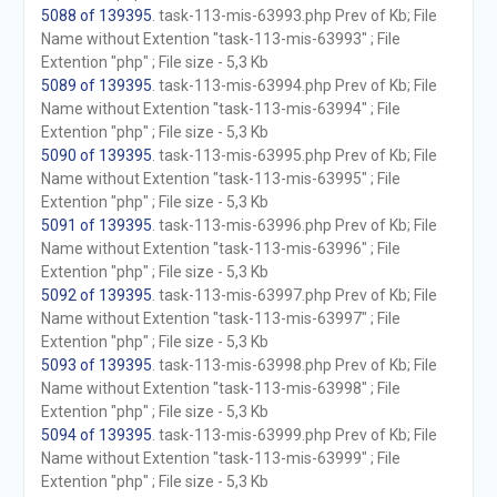
5088 of 139395
. task-113-mis-63993.php Prev of Kb; File
Name without Extention "task-113-mis-63993" ; File
Extention "php" ; File size - 5,3 Kb
5089 of 139395
. task-113-mis-63994.php Prev of Kb; File
Name without Extention "task-113-mis-63994" ; File
Extention "php" ; File size - 5,3 Kb
5090 of 139395
. task-113-mis-63995.php Prev of Kb; File
Name without Extention "task-113-mis-63995" ; File
Extention "php" ; File size - 5,3 Kb
5091 of 139395
. task-113-mis-63996.php Prev of Kb; File
Name without Extention "task-113-mis-63996" ; File
Extention "php" ; File size - 5,3 Kb
5092 of 139395
. task-113-mis-63997.php Prev of Kb; File
Name without Extention "task-113-mis-63997" ; File
Extention "php" ; File size - 5,3 Kb
5093 of 139395
. task-113-mis-63998.php Prev of Kb; File
Name without Extention "task-113-mis-63998" ; File
Extention "php" ; File size - 5,3 Kb
5094 of 139395
. task-113-mis-63999.php Prev of Kb; File
Name without Extention "task-113-mis-63999" ; File
Extention "php" ; File size - 5,3 Kb