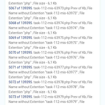
Extention "php" ; File size - 6,1 Kb
5067 of 139395
. task-112-mis-63973.php Prev of Kb; File
Name without Extention "task-112-mis-63973" ; File
Extention "php" ; File size - 6,1 Kb
5068 of 139395
. task-112-mis-63974.php Prev of Kb; File
Name without Extention "task-112-mis-63974" ; File
Extention "php" ; File size - 6,1 Kb
5069 of 139395
. task-112-mis-63975.php Prev of Kb; File
Name without Extention "task-112-mis-63975" ; File
Extention "php" ; File size - 6,1 Kb
5070 of 139395
. task-112-mis-63976.php Prev of Kb; File
Name without Extention "task-112-mis-63976" ; File
Extention "php" ; File size - 6,1 Kb
5071 of 139395
. task-112-mis-63977.php Prev of Kb; File
Name without Extention "task-112-mis-63977" ; File
Extention "php" ; File size - 6,1 Kb
5072 of 139395
. task-112-mis-63978.php Prev of Kb; File
Name without Extention "task-112-mis-63978" ; File
Extention "php" ; File size - 6,1 Kb
5073 of 139395
. task-112-mis-63979.php Prev of Kb; File
Name without Extention "task-112-mis-63979" ; File