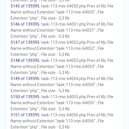
Extention "php" ; File size - 5,3 Kb
5145 of 139395
. task-113-mis-64050.php Prev of Kb; File
Name without Extention "task-113-mis-64050" ; File
Extention "php" ; File size - 5,3 Kb
5146 of 139395
. task-113-mis-64051.php Prev of Kb; File
Name without Extention "task-113-mis-64051" ; File
Extention "php" ; File size - 5,3 Kb
5147 of 139395
. task-113-mis-64052.php Prev of Kb; File
Name without Extention "task-113-mis-64052" ; File
Extention "php" ; File size - 5,3 Kb
5148 of 139395
. task-113-mis-64053.php Prev of Kb; File
Name without Extention "task-113-mis-64053" ; File
Extention "php" ; File size - 5,3 Kb
5149 of 139395
. task-113-mis-64054.php Prev of Kb; File
Name without Extention "task-113-mis-64054" ; File
Extention "php" ; File size - 5,3 Kb
5150 of 139395
. task-113-mis-64055.php Prev of Kb; File
Name without Extention "task-113-mis-64055" ; File
Extention "php" ; File size - 5,3 Kb
5151 of 139395
. task-113-mis-64056.php Prev of Kb; File
Name without Extention "task-113-mis-64056" ; File
Extention "php" ; File size - 5,3 Kb