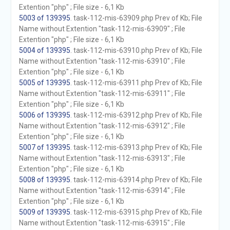
Extention "php" ; File size - 6,1 Kb
5003 of 139395
. task-112-mis-63909.php Prev of Kb; File
Name without Extention "task-112-mis-63909" ; File
Extention "php" ; File size - 6,1 Kb
5004 of 139395
. task-112-mis-63910.php Prev of Kb; File
Name without Extention "task-112-mis-63910" ; File
Extention "php" ; File size - 6,1 Kb
5005 of 139395
. task-112-mis-63911.php Prev of Kb; File
Name without Extention "task-112-mis-63911" ; File
Extention "php" ; File size - 6,1 Kb
5006 of 139395
. task-112-mis-63912.php Prev of Kb; File
Name without Extention "task-112-mis-63912" ; File
Extention "php" ; File size - 6,1 Kb
5007 of 139395
. task-112-mis-63913.php Prev of Kb; File
Name without Extention "task-112-mis-63913" ; File
Extention "php" ; File size - 6,1 Kb
5008 of 139395
. task-112-mis-63914.php Prev of Kb; File
Name without Extention "task-112-mis-63914" ; File
Extention "php" ; File size - 6,1 Kb
5009 of 139395
. task-112-mis-63915.php Prev of Kb; File
Name without Extention "task-112-mis-63915" ; File