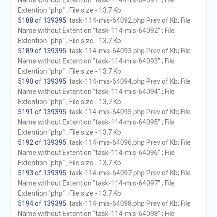
Name without Extention "task-114-mis-64091" ; File
Extention "php" ; File size - 13,7 Kb
5188 of 139395
. task-114-mis-64092.php Prev of Kb; File
Name without Extention "task-114-mis-64092" ; File
Extention "php" ; File size - 13,7 Kb
5189 of 139395
. task-114-mis-64093.php Prev of Kb; File
Name without Extention "task-114-mis-64093" ; File
Extention "php" ; File size - 13,7 Kb
5190 of 139395
. task-114-mis-64094.php Prev of Kb; File
Name without Extention "task-114-mis-64094" ; File
Extention "php" ; File size - 13,7 Kb
5191 of 139395
. task-114-mis-64095.php Prev of Kb; File
Name without Extention "task-114-mis-64095" ; File
Extention "php" ; File size - 13,7 Kb
5192 of 139395
. task-114-mis-64096.php Prev of Kb; File
Name without Extention "task-114-mis-64096" ; File
Extention "php" ; File size - 13,7 Kb
5193 of 139395
. task-114-mis-64097.php Prev of Kb; File
Name without Extention "task-114-mis-64097" ; File
Extention "php" ; File size - 13,7 Kb
5194 of 139395
. task-114-mis-64098.php Prev of Kb; File
Name without Extention "task-114-mis-64098" ; File