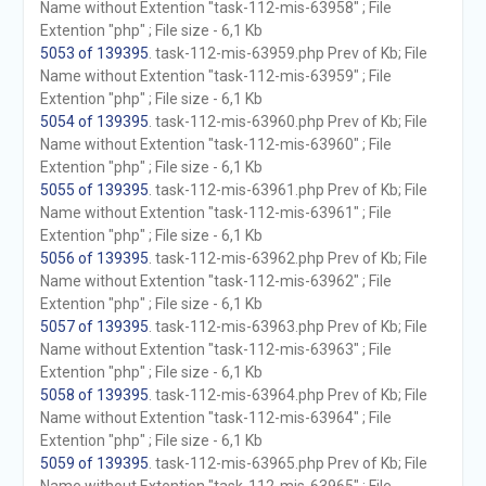
Name without Extention "task-112-mis-63958" ; File
Extention "php" ; File size - 6,1 Kb
5053 of 139395
. task-112-mis-63959.php Prev of Kb; File
Name without Extention "task-112-mis-63959" ; File
Extention "php" ; File size - 6,1 Kb
5054 of 139395
. task-112-mis-63960.php Prev of Kb; File
Name without Extention "task-112-mis-63960" ; File
Extention "php" ; File size - 6,1 Kb
5055 of 139395
. task-112-mis-63961.php Prev of Kb; File
Name without Extention "task-112-mis-63961" ; File
Extention "php" ; File size - 6,1 Kb
5056 of 139395
. task-112-mis-63962.php Prev of Kb; File
Name without Extention "task-112-mis-63962" ; File
Extention "php" ; File size - 6,1 Kb
5057 of 139395
. task-112-mis-63963.php Prev of Kb; File
Name without Extention "task-112-mis-63963" ; File
Extention "php" ; File size - 6,1 Kb
5058 of 139395
. task-112-mis-63964.php Prev of Kb; File
Name without Extention "task-112-mis-63964" ; File
Extention "php" ; File size - 6,1 Kb
5059 of 139395
. task-112-mis-63965.php Prev of Kb; File