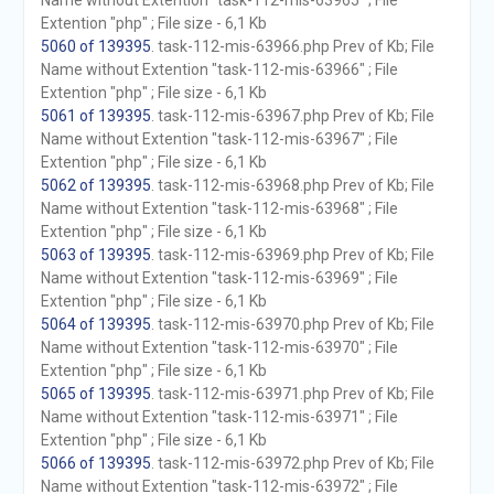
Name without Extention "task-112-mis-63965" ; File
Extention "php" ; File size - 6,1 Kb
5060 of 139395
. task-112-mis-63966.php Prev of Kb; File
Name without Extention "task-112-mis-63966" ; File
Extention "php" ; File size - 6,1 Kb
5061 of 139395
. task-112-mis-63967.php Prev of Kb; File
Name without Extention "task-112-mis-63967" ; File
Extention "php" ; File size - 6,1 Kb
5062 of 139395
. task-112-mis-63968.php Prev of Kb; File
Name without Extention "task-112-mis-63968" ; File
Extention "php" ; File size - 6,1 Kb
5063 of 139395
. task-112-mis-63969.php Prev of Kb; File
Name without Extention "task-112-mis-63969" ; File
Extention "php" ; File size - 6,1 Kb
5064 of 139395
. task-112-mis-63970.php Prev of Kb; File
Name without Extention "task-112-mis-63970" ; File
Extention "php" ; File size - 6,1 Kb
5065 of 139395
. task-112-mis-63971.php Prev of Kb; File
Name without Extention "task-112-mis-63971" ; File
Extention "php" ; File size - 6,1 Kb
5066 of 139395
. task-112-mis-63972.php Prev of Kb; File
Name without Extention "task-112-mis-63972" ; File