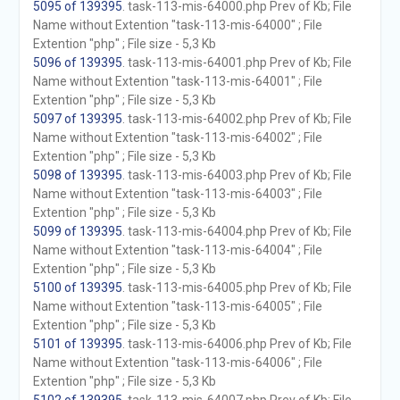
5095 of 139395
. task-113-mis-64000.php Prev of Kb; File
Name without Extention "task-113-mis-64000" ; File
Extention "php" ; File size - 5,3 Kb
5096 of 139395
. task-113-mis-64001.php Prev of Kb; File
Name without Extention "task-113-mis-64001" ; File
Extention "php" ; File size - 5,3 Kb
5097 of 139395
. task-113-mis-64002.php Prev of Kb; File
Name without Extention "task-113-mis-64002" ; File
Extention "php" ; File size - 5,3 Kb
5098 of 139395
. task-113-mis-64003.php Prev of Kb; File
Name without Extention "task-113-mis-64003" ; File
Extention "php" ; File size - 5,3 Kb
5099 of 139395
. task-113-mis-64004.php Prev of Kb; File
Name without Extention "task-113-mis-64004" ; File
Extention "php" ; File size - 5,3 Kb
5100 of 139395
. task-113-mis-64005.php Prev of Kb; File
Name without Extention "task-113-mis-64005" ; File
Extention "php" ; File size - 5,3 Kb
5101 of 139395
. task-113-mis-64006.php Prev of Kb; File
Name without Extention "task-113-mis-64006" ; File
Extention "php" ; File size - 5,3 Kb