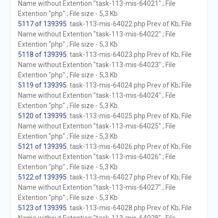
Name without Extention "task-113-mis-64021" ; File
Extention "php" ; File size - 5,3 Kb
5117 of 139395
. task-113-mis-64022.php Prev of Kb; File
Name without Extention "task-113-mis-64022" ; File
Extention "php" ; File size - 5,3 Kb
5118 of 139395
. task-113-mis-64023.php Prev of Kb; File
Name without Extention "task-113-mis-64023" ; File
Extention "php" ; File size - 5,3 Kb
5119 of 139395
. task-113-mis-64024.php Prev of Kb; File
Name without Extention "task-113-mis-64024" ; File
Extention "php" ; File size - 5,3 Kb
5120 of 139395
. task-113-mis-64025.php Prev of Kb; File
Name without Extention "task-113-mis-64025" ; File
Extention "php" ; File size - 5,3 Kb
5121 of 139395
. task-113-mis-64026.php Prev of Kb; File
Name without Extention "task-113-mis-64026" ; File
Extention "php" ; File size - 5,3 Kb
5122 of 139395
. task-113-mis-64027.php Prev of Kb; File
Name without Extention "task-113-mis-64027" ; File
Extention "php" ; File size - 5,3 Kb
5123 of 139395
. task-113-mis-64028.php Prev of Kb; File