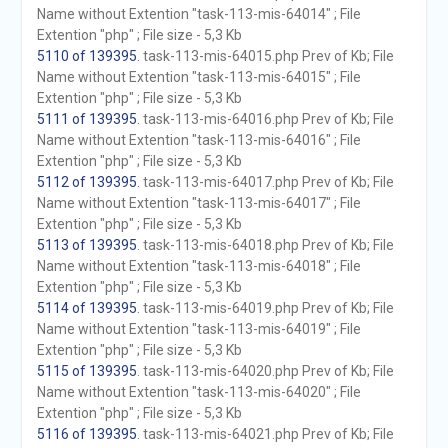
Name without Extention "task-113-mis-64014" ; File
Extention "php" ; File size - 5,3 Kb
5110 of 139395
. task-113-mis-64015.php Prev of Kb; File
Name without Extention "task-113-mis-64015" ; File
Extention "php" ; File size - 5,3 Kb
5111 of 139395
. task-113-mis-64016.php Prev of Kb; File
Name without Extention "task-113-mis-64016" ; File
Extention "php" ; File size - 5,3 Kb
5112 of 139395
. task-113-mis-64017.php Prev of Kb; File
Name without Extention "task-113-mis-64017" ; File
Extention "php" ; File size - 5,3 Kb
5113 of 139395
. task-113-mis-64018.php Prev of Kb; File
Name without Extention "task-113-mis-64018" ; File
Extention "php" ; File size - 5,3 Kb
5114 of 139395
. task-113-mis-64019.php Prev of Kb; File
Name without Extention "task-113-mis-64019" ; File
Extention "php" ; File size - 5,3 Kb
5115 of 139395
. task-113-mis-64020.php Prev of Kb; File
Name without Extention "task-113-mis-64020" ; File
Extention "php" ; File size - 5,3 Kb
5116 of 139395
. task-113-mis-64021.php Prev of Kb; File