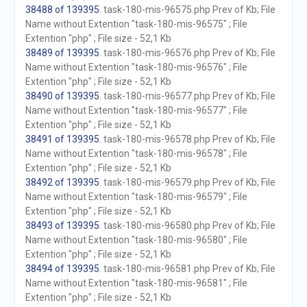
38488 of 139395
. task-180-mis-96575.php Prev of Kb; File
Name without Extention "task-180-mis-96575" ; File
Extention "php" ; File size - 52,1 Kb
38489 of 139395
. task-180-mis-96576.php Prev of Kb; File
Name without Extention "task-180-mis-96576" ; File
Extention "php" ; File size - 52,1 Kb
38490 of 139395
. task-180-mis-96577.php Prev of Kb; File
Name without Extention "task-180-mis-96577" ; File
Extention "php" ; File size - 52,1 Kb
38491 of 139395
. task-180-mis-96578.php Prev of Kb; File
Name without Extention "task-180-mis-96578" ; File
Extention "php" ; File size - 52,1 Kb
38492 of 139395
. task-180-mis-96579.php Prev of Kb; File
Name without Extention "task-180-mis-96579" ; File
Extention "php" ; File size - 52,1 Kb
38493 of 139395
. task-180-mis-96580.php Prev of Kb; File
Name without Extention "task-180-mis-96580" ; File
Extention "php" ; File size - 52,1 Kb
38494 of 139395
. task-180-mis-96581.php Prev of Kb; File
Name without Extention "task-180-mis-96581" ; File
Extention "php" ; File size - 52,1 Kb