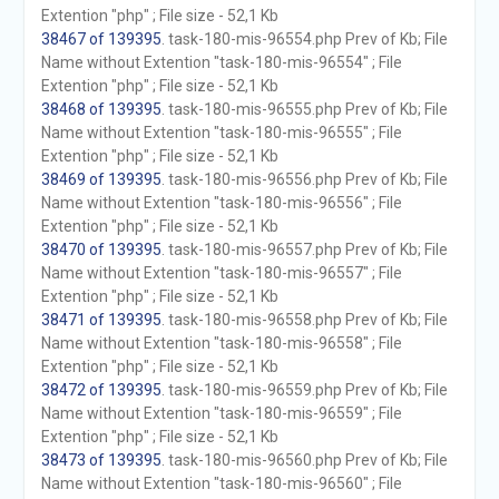
Extention "php" ; File size - 52,1 Kb
38467 of 139395
. task-180-mis-96554.php Prev of Kb; File
Name without Extention "task-180-mis-96554" ; File
Extention "php" ; File size - 52,1 Kb
38468 of 139395
. task-180-mis-96555.php Prev of Kb; File
Name without Extention "task-180-mis-96555" ; File
Extention "php" ; File size - 52,1 Kb
38469 of 139395
. task-180-mis-96556.php Prev of Kb; File
Name without Extention "task-180-mis-96556" ; File
Extention "php" ; File size - 52,1 Kb
38470 of 139395
. task-180-mis-96557.php Prev of Kb; File
Name without Extention "task-180-mis-96557" ; File
Extention "php" ; File size - 52,1 Kb
38471 of 139395
. task-180-mis-96558.php Prev of Kb; File
Name without Extention "task-180-mis-96558" ; File
Extention "php" ; File size - 52,1 Kb
38472 of 139395
. task-180-mis-96559.php Prev of Kb; File
Name without Extention "task-180-mis-96559" ; File
Extention "php" ; File size - 52,1 Kb
38473 of 139395
. task-180-mis-96560.php Prev of Kb; File
Name without Extention "task-180-mis-96560" ; File