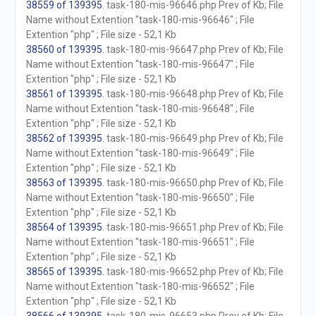
38559 of 139395
. task-180-mis-96646.php Prev of Kb; File
Name without Extention "task-180-mis-96646" ; File
Extention "php" ; File size - 52,1 Kb
38560 of 139395
. task-180-mis-96647.php Prev of Kb; File
Name without Extention "task-180-mis-96647" ; File
Extention "php" ; File size - 52,1 Kb
38561 of 139395
. task-180-mis-96648.php Prev of Kb; File
Name without Extention "task-180-mis-96648" ; File
Extention "php" ; File size - 52,1 Kb
38562 of 139395
. task-180-mis-96649.php Prev of Kb; File
Name without Extention "task-180-mis-96649" ; File
Extention "php" ; File size - 52,1 Kb
38563 of 139395
. task-180-mis-96650.php Prev of Kb; File
Name without Extention "task-180-mis-96650" ; File
Extention "php" ; File size - 52,1 Kb
38564 of 139395
. task-180-mis-96651.php Prev of Kb; File
Name without Extention "task-180-mis-96651" ; File
Extention "php" ; File size - 52,1 Kb
38565 of 139395
. task-180-mis-96652.php Prev of Kb; File
Name without Extention "task-180-mis-96652" ; File
Extention "php" ; File size - 52,1 Kb