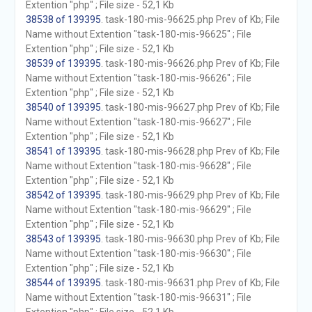
Extention "php" ; File size - 52,1 Kb
38538 of 139395
. task-180-mis-96625.php Prev of Kb; File
Name without Extention "task-180-mis-96625" ; File
Extention "php" ; File size - 52,1 Kb
38539 of 139395
. task-180-mis-96626.php Prev of Kb; File
Name without Extention "task-180-mis-96626" ; File
Extention "php" ; File size - 52,1 Kb
38540 of 139395
. task-180-mis-96627.php Prev of Kb; File
Name without Extention "task-180-mis-96627" ; File
Extention "php" ; File size - 52,1 Kb
38541 of 139395
. task-180-mis-96628.php Prev of Kb; File
Name without Extention "task-180-mis-96628" ; File
Extention "php" ; File size - 52,1 Kb
38542 of 139395
. task-180-mis-96629.php Prev of Kb; File
Name without Extention "task-180-mis-96629" ; File
Extention "php" ; File size - 52,1 Kb
38543 of 139395
. task-180-mis-96630.php Prev of Kb; File
Name without Extention "task-180-mis-96630" ; File
Extention "php" ; File size - 52,1 Kb
38544 of 139395
. task-180-mis-96631.php Prev of Kb; File
Name without Extention "task-180-mis-96631" ; File