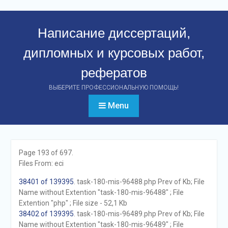
Перейти
к
Написание диссертаций,
контенту
дипломных и курсовых работ,
рефератов
ВЫБЕРИТЕ ПРОФЕССИОНАЛЬНУЮ ПОМОЩЬ!
Menu
Page 193 of 697.
Files From: eci
38401 of 139395
. task-180-mis-96488.php Prev of Kb; File
Name without Extention "task-180-mis-96488" ; File
Extention "php" ; File size - 52,1 Kb
38402 of 139395
. task-180-mis-96489.php Prev of Kb; File
Name without Extention "task-180-mis-96489" ; File