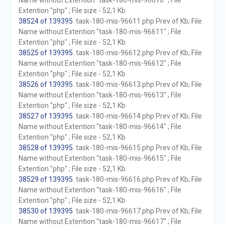
Name without Extention "task-180-mis-96610" ; File
Extention "php" ; File size - 52,1 Kb
38524 of 139395
. task-180-mis-96611.php Prev of Kb; File
Name without Extention "task-180-mis-96611" ; File
Extention "php" ; File size - 52,1 Kb
38525 of 139395
. task-180-mis-96612.php Prev of Kb; File
Name without Extention "task-180-mis-96612" ; File
Extention "php" ; File size - 52,1 Kb
38526 of 139395
. task-180-mis-96613.php Prev of Kb; File
Name without Extention "task-180-mis-96613" ; File
Extention "php" ; File size - 52,1 Kb
38527 of 139395
. task-180-mis-96614.php Prev of Kb; File
Name without Extention "task-180-mis-96614" ; File
Extention "php" ; File size - 52,1 Kb
38528 of 139395
. task-180-mis-96615.php Prev of Kb; File
Name without Extention "task-180-mis-96615" ; File
Extention "php" ; File size - 52,1 Kb
38529 of 139395
. task-180-mis-96616.php Prev of Kb; File
Name without Extention "task-180-mis-96616" ; File
Extention "php" ; File size - 52,1 Kb
38530 of 139395
. task-180-mis-96617.php Prev of Kb; File
Name without Extention "task-180-mis-96617" ; File