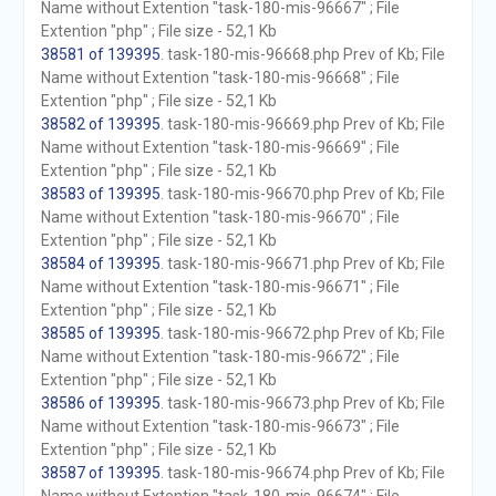
Name without Extention "task-180-mis-96667" ; File
Extention "php" ; File size - 52,1 Kb
38581 of 139395
. task-180-mis-96668.php Prev of Kb; File
Name without Extention "task-180-mis-96668" ; File
Extention "php" ; File size - 52,1 Kb
38582 of 139395
. task-180-mis-96669.php Prev of Kb; File
Name without Extention "task-180-mis-96669" ; File
Extention "php" ; File size - 52,1 Kb
38583 of 139395
. task-180-mis-96670.php Prev of Kb; File
Name without Extention "task-180-mis-96670" ; File
Extention "php" ; File size - 52,1 Kb
38584 of 139395
. task-180-mis-96671.php Prev of Kb; File
Name without Extention "task-180-mis-96671" ; File
Extention "php" ; File size - 52,1 Kb
38585 of 139395
. task-180-mis-96672.php Prev of Kb; File
Name without Extention "task-180-mis-96672" ; File
Extention "php" ; File size - 52,1 Kb
38586 of 139395
. task-180-mis-96673.php Prev of Kb; File
Name without Extention "task-180-mis-96673" ; File
Extention "php" ; File size - 52,1 Kb
38587 of 139395
. task-180-mis-96674.php Prev of Kb; File