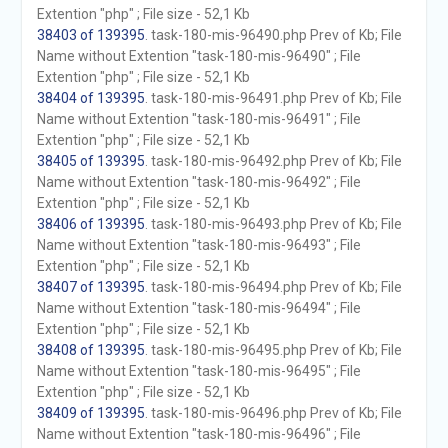
Extention "php" ; File size - 52,1 Kb
38403 of 139395
. task-180-mis-96490.php Prev of Kb; File
Name without Extention "task-180-mis-96490" ; File
Extention "php" ; File size - 52,1 Kb
38404 of 139395
. task-180-mis-96491.php Prev of Kb; File
Name without Extention "task-180-mis-96491" ; File
Extention "php" ; File size - 52,1 Kb
38405 of 139395
. task-180-mis-96492.php Prev of Kb; File
Name without Extention "task-180-mis-96492" ; File
Extention "php" ; File size - 52,1 Kb
38406 of 139395
. task-180-mis-96493.php Prev of Kb; File
Name without Extention "task-180-mis-96493" ; File
Extention "php" ; File size - 52,1 Kb
38407 of 139395
. task-180-mis-96494.php Prev of Kb; File
Name without Extention "task-180-mis-96494" ; File
Extention "php" ; File size - 52,1 Kb
38408 of 139395
. task-180-mis-96495.php Prev of Kb; File
Name without Extention "task-180-mis-96495" ; File
Extention "php" ; File size - 52,1 Kb
38409 of 139395
. task-180-mis-96496.php Prev of Kb; File
Name without Extention "task-180-mis-96496" ; File