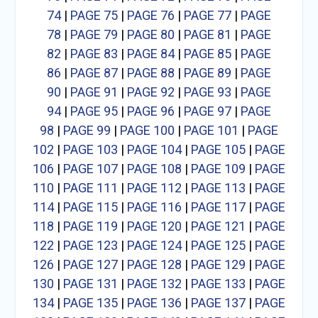
74
|
PAGE 75
|
PAGE 76
|
PAGE 77
|
PAGE
78
|
PAGE 79
|
PAGE 80
|
PAGE 81
|
PAGE
82
|
PAGE 83
|
PAGE 84
|
PAGE 85
|
PAGE
86
|
PAGE 87
|
PAGE 88
|
PAGE 89
|
PAGE
90
|
PAGE 91
|
PAGE 92
|
PAGE 93
|
PAGE
94
|
PAGE 95
|
PAGE 96
|
PAGE 97
|
PAGE
98
|
PAGE 99
|
PAGE 100
|
PAGE 101
|
PAGE
102
|
PAGE 103
|
PAGE 104
|
PAGE 105
|
PAGE
106
|
PAGE 107
|
PAGE 108
|
PAGE 109
|
PAGE
110
|
PAGE 111
|
PAGE 112
|
PAGE 113
|
PAGE
114
|
PAGE 115
|
PAGE 116
|
PAGE 117
|
PAGE
118
|
PAGE 119
|
PAGE 120
|
PAGE 121
|
PAGE
122
|
PAGE 123
|
PAGE 124
|
PAGE 125
|
PAGE
126
|
PAGE 127
|
PAGE 128
|
PAGE 129
|
PAGE
130
|
PAGE 131
|
PAGE 132
|
PAGE 133
|
PAGE
134
|
PAGE 135
|
PAGE 136
|
PAGE 137
|
PAGE