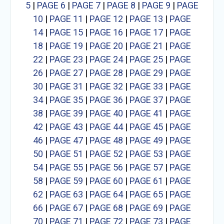
5
|
PAGE 6
|
PAGE 7
|
PAGE 8
|
PAGE 9
|
PAGE
10
|
PAGE 11
|
PAGE 12
|
PAGE 13
|
PAGE
14
|
PAGE 15
|
PAGE 16
|
PAGE 17
|
PAGE
18
|
PAGE 19
|
PAGE 20
|
PAGE 21
|
PAGE
22
|
PAGE 23
|
PAGE 24
|
PAGE 25
|
PAGE
26
|
PAGE 27
|
PAGE 28
|
PAGE 29
|
PAGE
30
|
PAGE 31
|
PAGE 32
|
PAGE 33
|
PAGE
34
|
PAGE 35
|
PAGE 36
|
PAGE 37
|
PAGE
38
|
PAGE 39
|
PAGE 40
|
PAGE 41
|
PAGE
42
|
PAGE 43
|
PAGE 44
|
PAGE 45
|
PAGE
46
|
PAGE 47
|
PAGE 48
|
PAGE 49
|
PAGE
50
|
PAGE 51
|
PAGE 52
|
PAGE 53
|
PAGE
54
|
PAGE 55
|
PAGE 56
|
PAGE 57
|
PAGE
58
|
PAGE 59
|
PAGE 60
|
PAGE 61
|
PAGE
62
|
PAGE 63
|
PAGE 64
|
PAGE 65
|
PAGE
66
|
PAGE 67
|
PAGE 68
|
PAGE 69
|
PAGE
70
|
PAGE 71
|
PAGE 72
|
PAGE 73
|
PAGE