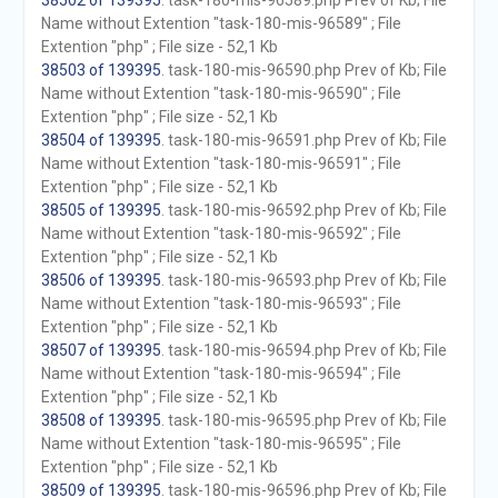
38502 of 139395
. task-180-mis-96589.php Prev of Kb; File
Name without Extention "task-180-mis-96589" ; File
Extention "php" ; File size - 52,1 Kb
38503 of 139395
. task-180-mis-96590.php Prev of Kb; File
Name without Extention "task-180-mis-96590" ; File
Extention "php" ; File size - 52,1 Kb
38504 of 139395
. task-180-mis-96591.php Prev of Kb; File
Name without Extention "task-180-mis-96591" ; File
Extention "php" ; File size - 52,1 Kb
38505 of 139395
. task-180-mis-96592.php Prev of Kb; File
Name without Extention "task-180-mis-96592" ; File
Extention "php" ; File size - 52,1 Kb
38506 of 139395
. task-180-mis-96593.php Prev of Kb; File
Name without Extention "task-180-mis-96593" ; File
Extention "php" ; File size - 52,1 Kb
38507 of 139395
. task-180-mis-96594.php Prev of Kb; File
Name without Extention "task-180-mis-96594" ; File
Extention "php" ; File size - 52,1 Kb
38508 of 139395
. task-180-mis-96595.php Prev of Kb; File
Name without Extention "task-180-mis-96595" ; File
Extention "php" ; File size - 52,1 Kb
38509 of 139395
. task-180-mis-96596.php Prev of Kb; File