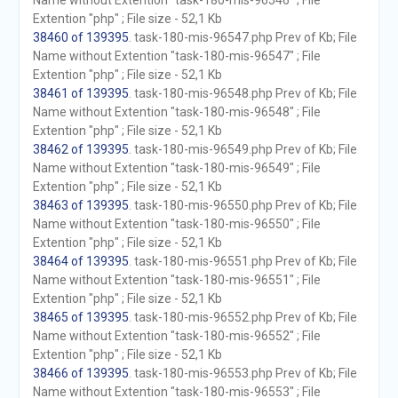
Name without Extention "task-180-mis-96546" ; File
Extention "php" ; File size - 52,1 Kb
38460 of 139395
. task-180-mis-96547.php Prev of Kb; File
Name without Extention "task-180-mis-96547" ; File
Extention "php" ; File size - 52,1 Kb
38461 of 139395
. task-180-mis-96548.php Prev of Kb; File
Name without Extention "task-180-mis-96548" ; File
Extention "php" ; File size - 52,1 Kb
38462 of 139395
. task-180-mis-96549.php Prev of Kb; File
Name without Extention "task-180-mis-96549" ; File
Extention "php" ; File size - 52,1 Kb
38463 of 139395
. task-180-mis-96550.php Prev of Kb; File
Name without Extention "task-180-mis-96550" ; File
Extention "php" ; File size - 52,1 Kb
38464 of 139395
. task-180-mis-96551.php Prev of Kb; File
Name without Extention "task-180-mis-96551" ; File
Extention "php" ; File size - 52,1 Kb
38465 of 139395
. task-180-mis-96552.php Prev of Kb; File
Name without Extention "task-180-mis-96552" ; File
Extention "php" ; File size - 52,1 Kb
38466 of 139395
. task-180-mis-96553.php Prev of Kb; File
Name without Extention "task-180-mis-96553" ; File