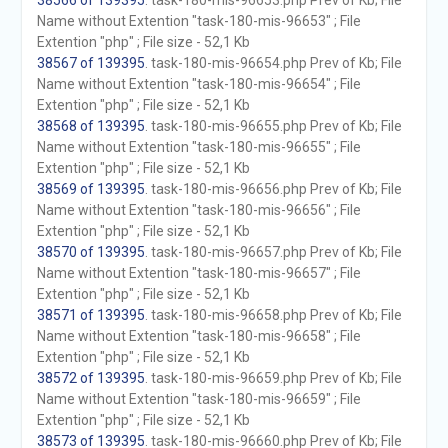
38566 of 139395
. task-180-mis-96653.php Prev of Kb; File
Name without Extention "task-180-mis-96653" ; File
Extention "php" ; File size - 52,1 Kb
38567 of 139395
. task-180-mis-96654.php Prev of Kb; File
Name without Extention "task-180-mis-96654" ; File
Extention "php" ; File size - 52,1 Kb
38568 of 139395
. task-180-mis-96655.php Prev of Kb; File
Name without Extention "task-180-mis-96655" ; File
Extention "php" ; File size - 52,1 Kb
38569 of 139395
. task-180-mis-96656.php Prev of Kb; File
Name without Extention "task-180-mis-96656" ; File
Extention "php" ; File size - 52,1 Kb
38570 of 139395
. task-180-mis-96657.php Prev of Kb; File
Name without Extention "task-180-mis-96657" ; File
Extention "php" ; File size - 52,1 Kb
38571 of 139395
. task-180-mis-96658.php Prev of Kb; File
Name without Extention "task-180-mis-96658" ; File
Extention "php" ; File size - 52,1 Kb
38572 of 139395
. task-180-mis-96659.php Prev of Kb; File
Name without Extention "task-180-mis-96659" ; File
Extention "php" ; File size - 52,1 Kb
38573 of 139395
. task-180-mis-96660.php Prev of Kb; File