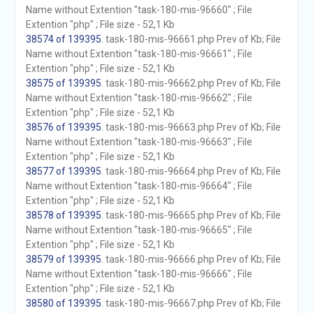
Name without Extention "task-180-mis-96660" ; File
Extention "php" ; File size - 52,1 Kb
38574 of 139395
. task-180-mis-96661.php Prev of Kb; File
Name without Extention "task-180-mis-96661" ; File
Extention "php" ; File size - 52,1 Kb
38575 of 139395
. task-180-mis-96662.php Prev of Kb; File
Name without Extention "task-180-mis-96662" ; File
Extention "php" ; File size - 52,1 Kb
38576 of 139395
. task-180-mis-96663.php Prev of Kb; File
Name without Extention "task-180-mis-96663" ; File
Extention "php" ; File size - 52,1 Kb
38577 of 139395
. task-180-mis-96664.php Prev of Kb; File
Name without Extention "task-180-mis-96664" ; File
Extention "php" ; File size - 52,1 Kb
38578 of 139395
. task-180-mis-96665.php Prev of Kb; File
Name without Extention "task-180-mis-96665" ; File
Extention "php" ; File size - 52,1 Kb
38579 of 139395
. task-180-mis-96666.php Prev of Kb; File
Name without Extention "task-180-mis-96666" ; File
Extention "php" ; File size - 52,1 Kb
38580 of 139395
. task-180-mis-96667.php Prev of Kb; File