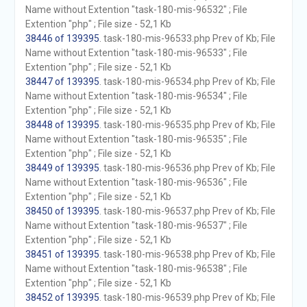
Name without Extention "task-180-mis-96532" ; File
Extention "php" ; File size - 52,1 Kb
38446 of 139395
. task-180-mis-96533.php Prev of Kb; File
Name without Extention "task-180-mis-96533" ; File
Extention "php" ; File size - 52,1 Kb
38447 of 139395
. task-180-mis-96534.php Prev of Kb; File
Name without Extention "task-180-mis-96534" ; File
Extention "php" ; File size - 52,1 Kb
38448 of 139395
. task-180-mis-96535.php Prev of Kb; File
Name without Extention "task-180-mis-96535" ; File
Extention "php" ; File size - 52,1 Kb
38449 of 139395
. task-180-mis-96536.php Prev of Kb; File
Name without Extention "task-180-mis-96536" ; File
Extention "php" ; File size - 52,1 Kb
38450 of 139395
. task-180-mis-96537.php Prev of Kb; File
Name without Extention "task-180-mis-96537" ; File
Extention "php" ; File size - 52,1 Kb
38451 of 139395
. task-180-mis-96538.php Prev of Kb; File
Name without Extention "task-180-mis-96538" ; File
Extention "php" ; File size - 52,1 Kb
38452 of 139395
. task-180-mis-96539.php Prev of Kb; File