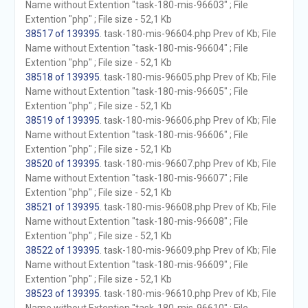
Name without Extention "task-180-mis-96603" ; File
Extention "php" ; File size - 52,1 Kb
38517 of 139395
. task-180-mis-96604.php Prev of Kb; File
Name without Extention "task-180-mis-96604" ; File
Extention "php" ; File size - 52,1 Kb
38518 of 139395
. task-180-mis-96605.php Prev of Kb; File
Name without Extention "task-180-mis-96605" ; File
Extention "php" ; File size - 52,1 Kb
38519 of 139395
. task-180-mis-96606.php Prev of Kb; File
Name without Extention "task-180-mis-96606" ; File
Extention "php" ; File size - 52,1 Kb
38520 of 139395
. task-180-mis-96607.php Prev of Kb; File
Name without Extention "task-180-mis-96607" ; File
Extention "php" ; File size - 52,1 Kb
38521 of 139395
. task-180-mis-96608.php Prev of Kb; File
Name without Extention "task-180-mis-96608" ; File
Extention "php" ; File size - 52,1 Kb
38522 of 139395
. task-180-mis-96609.php Prev of Kb; File
Name without Extention "task-180-mis-96609" ; File
Extention "php" ; File size - 52,1 Kb
38523 of 139395
. task-180-mis-96610.php Prev of Kb; File