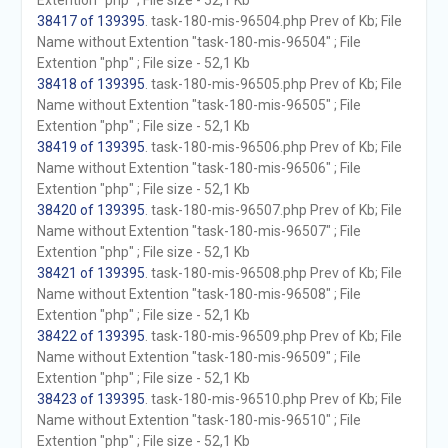
Extention "php" ; File size - 52,1 Kb
38417 of 139395
. task-180-mis-96504.php Prev of Kb; File
Name without Extention "task-180-mis-96504" ; File
Extention "php" ; File size - 52,1 Kb
38418 of 139395
. task-180-mis-96505.php Prev of Kb; File
Name without Extention "task-180-mis-96505" ; File
Extention "php" ; File size - 52,1 Kb
38419 of 139395
. task-180-mis-96506.php Prev of Kb; File
Name without Extention "task-180-mis-96506" ; File
Extention "php" ; File size - 52,1 Kb
38420 of 139395
. task-180-mis-96507.php Prev of Kb; File
Name without Extention "task-180-mis-96507" ; File
Extention "php" ; File size - 52,1 Kb
38421 of 139395
. task-180-mis-96508.php Prev of Kb; File
Name without Extention "task-180-mis-96508" ; File
Extention "php" ; File size - 52,1 Kb
38422 of 139395
. task-180-mis-96509.php Prev of Kb; File
Name without Extention "task-180-mis-96509" ; File
Extention "php" ; File size - 52,1 Kb
38423 of 139395
. task-180-mis-96510.php Prev of Kb; File
Name without Extention "task-180-mis-96510" ; File
Extention "php" ; File size - 52,1 Kb