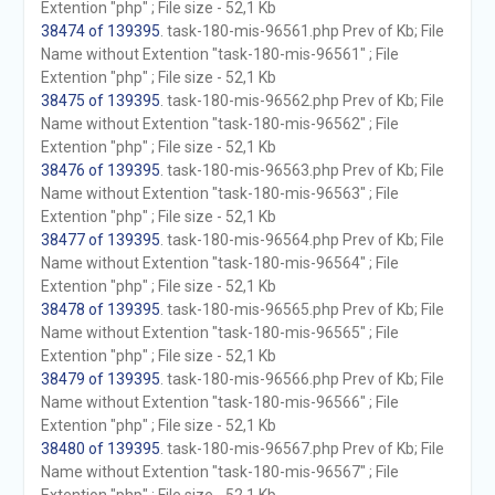
Extention "php" ; File size - 52,1 Kb
38474 of 139395
. task-180-mis-96561.php Prev of Kb; File
Name without Extention "task-180-mis-96561" ; File
Extention "php" ; File size - 52,1 Kb
38475 of 139395
. task-180-mis-96562.php Prev of Kb; File
Name without Extention "task-180-mis-96562" ; File
Extention "php" ; File size - 52,1 Kb
38476 of 139395
. task-180-mis-96563.php Prev of Kb; File
Name without Extention "task-180-mis-96563" ; File
Extention "php" ; File size - 52,1 Kb
38477 of 139395
. task-180-mis-96564.php Prev of Kb; File
Name without Extention "task-180-mis-96564" ; File
Extention "php" ; File size - 52,1 Kb
38478 of 139395
. task-180-mis-96565.php Prev of Kb; File
Name without Extention "task-180-mis-96565" ; File
Extention "php" ; File size - 52,1 Kb
38479 of 139395
. task-180-mis-96566.php Prev of Kb; File
Name without Extention "task-180-mis-96566" ; File
Extention "php" ; File size - 52,1 Kb
38480 of 139395
. task-180-mis-96567.php Prev of Kb; File
Name without Extention "task-180-mis-96567" ; File