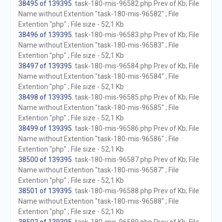
38495 of 139395
. task-180-mis-96582.php Prev of Kb; File
Name without Extention "task-180-mis-96582" ; File
Extention "php" ; File size - 52,1 Kb
38496 of 139395
. task-180-mis-96583.php Prev of Kb; File
Name without Extention "task-180-mis-96583" ; File
Extention "php" ; File size - 52,1 Kb
38497 of 139395
. task-180-mis-96584.php Prev of Kb; File
Name without Extention "task-180-mis-96584" ; File
Extention "php" ; File size - 52,1 Kb
38498 of 139395
. task-180-mis-96585.php Prev of Kb; File
Name without Extention "task-180-mis-96585" ; File
Extention "php" ; File size - 52,1 Kb
38499 of 139395
. task-180-mis-96586.php Prev of Kb; File
Name without Extention "task-180-mis-96586" ; File
Extention "php" ; File size - 52,1 Kb
38500 of 139395
. task-180-mis-96587.php Prev of Kb; File
Name without Extention "task-180-mis-96587" ; File
Extention "php" ; File size - 52,1 Kb
38501 of 139395
. task-180-mis-96588.php Prev of Kb; File
Name without Extention "task-180-mis-96588" ; File
Extention "php" ; File size - 52,1 Kb