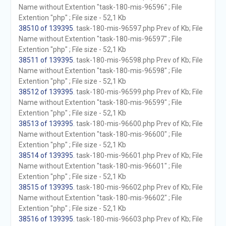
Name without Extention "task-180-mis-96596" ; File
Extention "php" ; File size - 52,1 Kb
38510 of 139395
. task-180-mis-96597.php Prev of Kb; File
Name without Extention "task-180-mis-96597" ; File
Extention "php" ; File size - 52,1 Kb
38511 of 139395
. task-180-mis-96598.php Prev of Kb; File
Name without Extention "task-180-mis-96598" ; File
Extention "php" ; File size - 52,1 Kb
38512 of 139395
. task-180-mis-96599.php Prev of Kb; File
Name without Extention "task-180-mis-96599" ; File
Extention "php" ; File size - 52,1 Kb
38513 of 139395
. task-180-mis-96600.php Prev of Kb; File
Name without Extention "task-180-mis-96600" ; File
Extention "php" ; File size - 52,1 Kb
38514 of 139395
. task-180-mis-96601.php Prev of Kb; File
Name without Extention "task-180-mis-96601" ; File
Extention "php" ; File size - 52,1 Kb
38515 of 139395
. task-180-mis-96602.php Prev of Kb; File
Name without Extention "task-180-mis-96602" ; File
Extention "php" ; File size - 52,1 Kb
38516 of 139395
. task-180-mis-96603.php Prev of Kb; File