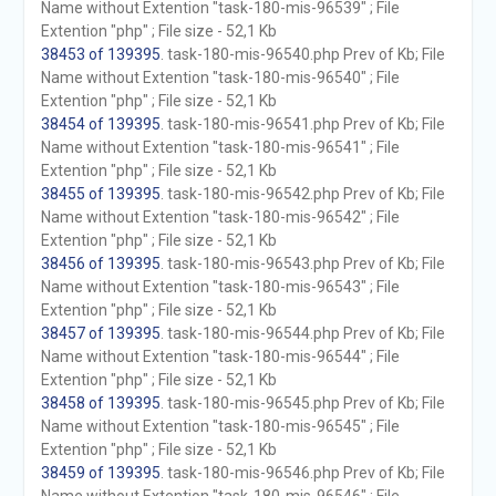
Name without Extention "task-180-mis-96539" ; File
Extention "php" ; File size - 52,1 Kb
38453 of 139395
. task-180-mis-96540.php Prev of Kb; File
Name without Extention "task-180-mis-96540" ; File
Extention "php" ; File size - 52,1 Kb
38454 of 139395
. task-180-mis-96541.php Prev of Kb; File
Name without Extention "task-180-mis-96541" ; File
Extention "php" ; File size - 52,1 Kb
38455 of 139395
. task-180-mis-96542.php Prev of Kb; File
Name without Extention "task-180-mis-96542" ; File
Extention "php" ; File size - 52,1 Kb
38456 of 139395
. task-180-mis-96543.php Prev of Kb; File
Name without Extention "task-180-mis-96543" ; File
Extention "php" ; File size - 52,1 Kb
38457 of 139395
. task-180-mis-96544.php Prev of Kb; File
Name without Extention "task-180-mis-96544" ; File
Extention "php" ; File size - 52,1 Kb
38458 of 139395
. task-180-mis-96545.php Prev of Kb; File
Name without Extention "task-180-mis-96545" ; File
Extention "php" ; File size - 52,1 Kb
38459 of 139395
. task-180-mis-96546.php Prev of Kb; File