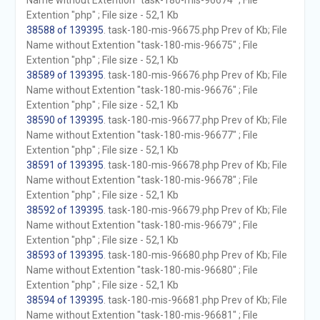
Name without Extention "task-180-mis-96674" ; File
Extention "php" ; File size - 52,1 Kb
38588 of 139395
. task-180-mis-96675.php Prev of Kb; File
Name without Extention "task-180-mis-96675" ; File
Extention "php" ; File size - 52,1 Kb
38589 of 139395
. task-180-mis-96676.php Prev of Kb; File
Name without Extention "task-180-mis-96676" ; File
Extention "php" ; File size - 52,1 Kb
38590 of 139395
. task-180-mis-96677.php Prev of Kb; File
Name without Extention "task-180-mis-96677" ; File
Extention "php" ; File size - 52,1 Kb
38591 of 139395
. task-180-mis-96678.php Prev of Kb; File
Name without Extention "task-180-mis-96678" ; File
Extention "php" ; File size - 52,1 Kb
38592 of 139395
. task-180-mis-96679.php Prev of Kb; File
Name without Extention "task-180-mis-96679" ; File
Extention "php" ; File size - 52,1 Kb
38593 of 139395
. task-180-mis-96680.php Prev of Kb; File
Name without Extention "task-180-mis-96680" ; File
Extention "php" ; File size - 52,1 Kb
38594 of 139395
. task-180-mis-96681.php Prev of Kb; File
Name without Extention "task-180-mis-96681" ; File