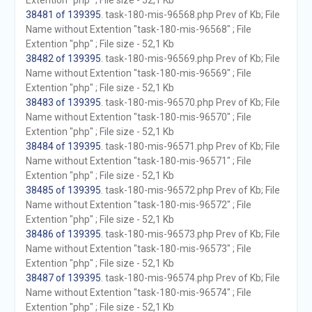
Extention "php" ; File size - 52,1 Kb
38481 of 139395
. task-180-mis-96568.php Prev of Kb; File
Name without Extention "task-180-mis-96568" ; File
Extention "php" ; File size - 52,1 Kb
38482 of 139395
. task-180-mis-96569.php Prev of Kb; File
Name without Extention "task-180-mis-96569" ; File
Extention "php" ; File size - 52,1 Kb
38483 of 139395
. task-180-mis-96570.php Prev of Kb; File
Name without Extention "task-180-mis-96570" ; File
Extention "php" ; File size - 52,1 Kb
38484 of 139395
. task-180-mis-96571.php Prev of Kb; File
Name without Extention "task-180-mis-96571" ; File
Extention "php" ; File size - 52,1 Kb
38485 of 139395
. task-180-mis-96572.php Prev of Kb; File
Name without Extention "task-180-mis-96572" ; File
Extention "php" ; File size - 52,1 Kb
38486 of 139395
. task-180-mis-96573.php Prev of Kb; File
Name without Extention "task-180-mis-96573" ; File
Extention "php" ; File size - 52,1 Kb
38487 of 139395
. task-180-mis-96574.php Prev of Kb; File
Name without Extention "task-180-mis-96574" ; File
Extention "php" ; File size - 52,1 Kb