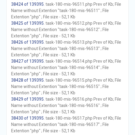
38424 of 139395
. task-180-mis-96511.php Prev of Kb; File
Name without Extention "task-180-mis-96511" ; File
Extention "php" ; File size - 52,1 Kb
38425 of 139395
. task-180-mis-96512.php Prev of Kb; File
Name without Extention "task-180-mis-96512" ; File
Extention "php" ; File size - 52,1 Kb
38426 of 139395
. task-180-mis-96513.php Prev of Kb; File
Name without Extention "task-180-mis-96513" ; File
Extention "php" ; File size - 52,1 Kb
38427 of 139395
. task-180-mis-96514.php Prev of Kb; File
Name without Extention "task-180-mis-96514" ; File
Extention "php" ; File size - 52,1 Kb
38428 of 139395
. task-180-mis-96515.php Prev of Kb; File
Name without Extention "task-180-mis-96515" ; File
Extention "php" ; File size - 52,1 Kb
38429 of 139395
. task-180-mis-96516.php Prev of Kb; File
Name without Extention "task-180-mis-96516" ; File
Extention "php" ; File size - 52,1 Kb
38430 of 139395
. task-180-mis-96517.php Prev of Kb; File
Name without Extention "task-180-mis-96517" ; File
Extention "php" ; File size - 52,1 Kb