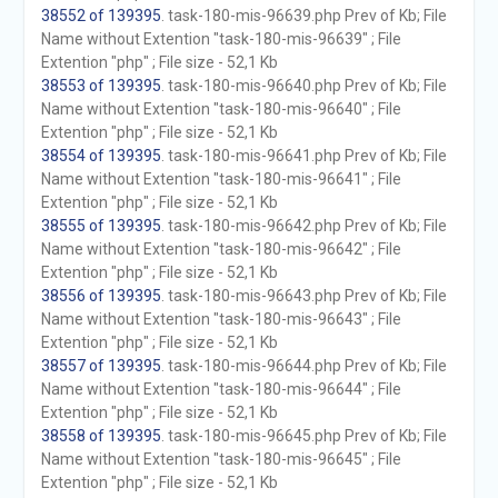
38552 of 139395
. task-180-mis-96639.php Prev of Kb; File
Name without Extention "task-180-mis-96639" ; File
Extention "php" ; File size - 52,1 Kb
38553 of 139395
. task-180-mis-96640.php Prev of Kb; File
Name without Extention "task-180-mis-96640" ; File
Extention "php" ; File size - 52,1 Kb
38554 of 139395
. task-180-mis-96641.php Prev of Kb; File
Name without Extention "task-180-mis-96641" ; File
Extention "php" ; File size - 52,1 Kb
38555 of 139395
. task-180-mis-96642.php Prev of Kb; File
Name without Extention "task-180-mis-96642" ; File
Extention "php" ; File size - 52,1 Kb
38556 of 139395
. task-180-mis-96643.php Prev of Kb; File
Name without Extention "task-180-mis-96643" ; File
Extention "php" ; File size - 52,1 Kb
38557 of 139395
. task-180-mis-96644.php Prev of Kb; File
Name without Extention "task-180-mis-96644" ; File
Extention "php" ; File size - 52,1 Kb
38558 of 139395
. task-180-mis-96645.php Prev of Kb; File
Name without Extention "task-180-mis-96645" ; File
Extention "php" ; File size - 52,1 Kb