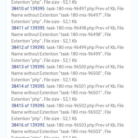
Extention "php" ; File size - 52,1 Kb
38410 of 139395
. task-180-mis-96497.php Prev of Kb; File
Name without Extention "task-180-mis-96497" ; File
Extention "php" ; File size - 52,1 Kb
38411 of 139395
. task-180-mis-96498.php Prev of Kb; File
Name without Extention "task-180-mis-96498" ; File
Extention "php" ; File size - 52,1 Kb
38412 of 139395
. task-180-mis-96499.php Prev of Kb; File
Name without Extention "task-180-mis-96499" ; File
Extention "php" ; File size - 52,1 Kb
38413 of 139395
. task-180-mis-96500.php Prev of Kb; File
Name without Extention "task-180-mis-96500" ; File
Extention "php" ; File size - 52,1 Kb
38414 of 139395
. task-180-mis-96501.php Prev of Kb; File
Name without Extention "task-180-mis-96501" ; File
Extention "php" ; File size - 52,1 Kb
38415 of 139395
. task-180-mis-96502.php Prev of Kb; File
Name without Extention "task-180-mis-96502" ; File
Extention "php" ; File size - 52,1 Kb
38416 of 139395
. task-180-mis-96503.php Prev of Kb; File
Name without Extention "task-180-mis-96503" ; File