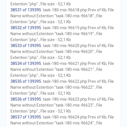
Extention "php" ; File size - 52,1 Kb
38531 of 139395
. task-180-mis-96618.php Prev of Kb; File
Name without Extention "task-180-mis-96618" ; File
Extention "php" ; File size - 52,1 Kb
38532 of 139395
. task-180-mis-96619.php Prev of Kb; File
Name without Extention "task-180-mis-96619" ; File
Extention "php" ; File size - 52,1 Kb
38533 of 139395
. task-180-mis-96620.php Prev of Kb; File
Name without Extention "task-180-mis-96620" ; File
Extention "php" ; File size - 52,1 Kb
38534 of 139395
. task-180-mis-96621.php Prev of Kb; File
Name without Extention "task-180-mis-96621" ; File
Extention "php" ; File size - 52,1 Kb
38535 of 139395
. task-180-mis-96622.php Prev of Kb; File
Name without Extention "task-180-mis-96622" ; File
Extention "php" ; File size - 52,1 Kb
38536 of 139395
. task-180-mis-96623.php Prev of Kb; File
Name without Extention "task-180-mis-96623" ; File
Extention "php" ; File size - 52,1 Kb
38537 of 139395
. task-180-mis-96624.php Prev of Kb; File
Name without Extention "task-180-mis-96624" ; File