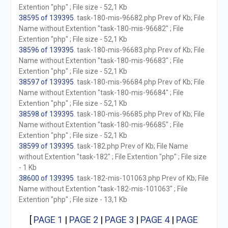
Extention "php" ; File size - 52,1 Kb
38595 of 139395
. task-180-mis-96682.php Prev of Kb; File
Name without Extention "task-180-mis-96682" ; File
Extention "php" ; File size - 52,1 Kb
38596 of 139395
. task-180-mis-96683.php Prev of Kb; File
Name without Extention "task-180-mis-96683" ; File
Extention "php" ; File size - 52,1 Kb
38597 of 139395
. task-180-mis-96684.php Prev of Kb; File
Name without Extention "task-180-mis-96684" ; File
Extention "php" ; File size - 52,1 Kb
38598 of 139395
. task-180-mis-96685.php Prev of Kb; File
Name without Extention "task-180-mis-96685" ; File
Extention "php" ; File size - 52,1 Kb
38599 of 139395
. task-182.php Prev of Kb; File Name
without Extention "task-182" ; File Extention "php" ; File size
- 1 Kb
38600 of 139395
. task-182-mis-101063.php Prev of Kb; File
Name without Extention "task-182-mis-101063" ; File
Extention "php" ; File size - 13,1 Kb
[
PAGE 1
|
PAGE 2
|
PAGE 3
|
PAGE 4
|
PAGE