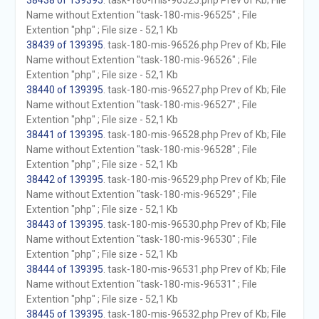
38438 of 139395
. task-180-mis-96525.php Prev of Kb; File
Name without Extention "task-180-mis-96525" ; File
Extention "php" ; File size - 52,1 Kb
38439 of 139395
. task-180-mis-96526.php Prev of Kb; File
Name without Extention "task-180-mis-96526" ; File
Extention "php" ; File size - 52,1 Kb
38440 of 139395
. task-180-mis-96527.php Prev of Kb; File
Name without Extention "task-180-mis-96527" ; File
Extention "php" ; File size - 52,1 Kb
38441 of 139395
. task-180-mis-96528.php Prev of Kb; File
Name without Extention "task-180-mis-96528" ; File
Extention "php" ; File size - 52,1 Kb
38442 of 139395
. task-180-mis-96529.php Prev of Kb; File
Name without Extention "task-180-mis-96529" ; File
Extention "php" ; File size - 52,1 Kb
38443 of 139395
. task-180-mis-96530.php Prev of Kb; File
Name without Extention "task-180-mis-96530" ; File
Extention "php" ; File size - 52,1 Kb
38444 of 139395
. task-180-mis-96531.php Prev of Kb; File
Name without Extention "task-180-mis-96531" ; File
Extention "php" ; File size - 52,1 Kb
38445 of 139395
. task-180-mis-96532.php Prev of Kb; File