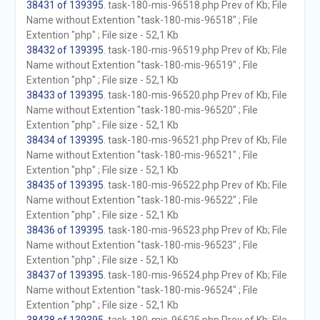
38431 of 139395
. task-180-mis-96518.php Prev of Kb; File
Name without Extention "task-180-mis-96518" ; File
Extention "php" ; File size - 52,1 Kb
38432 of 139395
. task-180-mis-96519.php Prev of Kb; File
Name without Extention "task-180-mis-96519" ; File
Extention "php" ; File size - 52,1 Kb
38433 of 139395
. task-180-mis-96520.php Prev of Kb; File
Name without Extention "task-180-mis-96520" ; File
Extention "php" ; File size - 52,1 Kb
38434 of 139395
. task-180-mis-96521.php Prev of Kb; File
Name without Extention "task-180-mis-96521" ; File
Extention "php" ; File size - 52,1 Kb
38435 of 139395
. task-180-mis-96522.php Prev of Kb; File
Name without Extention "task-180-mis-96522" ; File
Extention "php" ; File size - 52,1 Kb
38436 of 139395
. task-180-mis-96523.php Prev of Kb; File
Name without Extention "task-180-mis-96523" ; File
Extention "php" ; File size - 52,1 Kb
38437 of 139395
. task-180-mis-96524.php Prev of Kb; File
Name without Extention "task-180-mis-96524" ; File
Extention "php" ; File size - 52,1 Kb