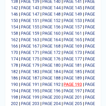
138
|
PAGE 139
|
PAGE 140
|
PAGE 141
|
PAGE
142
|
PAGE 143
|
PAGE 144
|
PAGE 145
|
PAGE
146
|
PAGE 147
|
PAGE 148
|
PAGE 149
|
PAGE
150
|
PAGE 151
|
PAGE 152
|
PAGE 153
|
PAGE
154
|
PAGE 155
|
PAGE 156
|
PAGE 157
|
PAGE
158
|
PAGE 159
|
PAGE 160
|
PAGE 161
|
PAGE
162
|
PAGE 163
|
PAGE 164
|
PAGE 165
|
PAGE
166
|
PAGE 167
|
PAGE 168
|
PAGE 169
|
PAGE
170
|
PAGE 171
|
PAGE 172
|
PAGE 173
|
PAGE
174
|
PAGE 175
|
PAGE 176
|
PAGE 177
|
PAGE
178
|
PAGE 179
|
PAGE 180
|
PAGE 181
|
PAGE
182
|
PAGE 183
|
PAGE 184
|
PAGE 185
|
PAGE
186
|
PAGE 187
|
PAGE 188
|
PAGE 189
|
PAGE
190
|
PAGE 191
|
PAGE 192
|
PAGE 193
|
PAGE
194
|
PAGE 195
|
PAGE 196
|
PAGE 197
|
PAGE
198
|
PAGE 199
|
PAGE 200
|
PAGE 201
|
PAGE
202
|
PAGE 203
|
PAGE 204
|
PAGE 205
|
PAGE