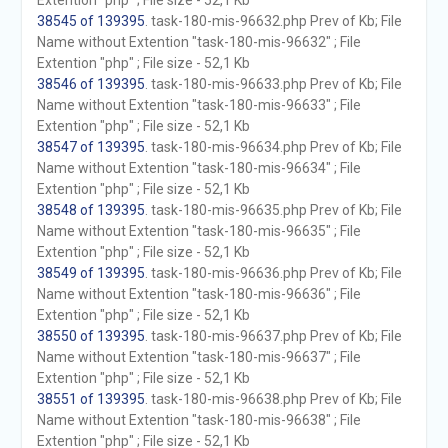
Extention "php" ; File size - 52,1 Kb
38545 of 139395
. task-180-mis-96632.php Prev of Kb; File
Name without Extention "task-180-mis-96632" ; File
Extention "php" ; File size - 52,1 Kb
38546 of 139395
. task-180-mis-96633.php Prev of Kb; File
Name without Extention "task-180-mis-96633" ; File
Extention "php" ; File size - 52,1 Kb
38547 of 139395
. task-180-mis-96634.php Prev of Kb; File
Name without Extention "task-180-mis-96634" ; File
Extention "php" ; File size - 52,1 Kb
38548 of 139395
. task-180-mis-96635.php Prev of Kb; File
Name without Extention "task-180-mis-96635" ; File
Extention "php" ; File size - 52,1 Kb
38549 of 139395
. task-180-mis-96636.php Prev of Kb; File
Name without Extention "task-180-mis-96636" ; File
Extention "php" ; File size - 52,1 Kb
38550 of 139395
. task-180-mis-96637.php Prev of Kb; File
Name without Extention "task-180-mis-96637" ; File
Extention "php" ; File size - 52,1 Kb
38551 of 139395
. task-180-mis-96638.php Prev of Kb; File
Name without Extention "task-180-mis-96638" ; File
Extention "php" ; File size - 52,1 Kb