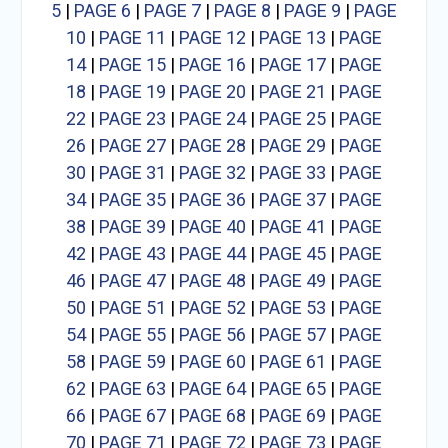
5
|
PAGE 6
|
PAGE 7
|
PAGE 8
|
PAGE 9
|
PAGE
10
|
PAGE 11
|
PAGE 12
|
PAGE 13
|
PAGE
14
|
PAGE 15
|
PAGE 16
|
PAGE 17
|
PAGE
18
|
PAGE 19
|
PAGE 20
|
PAGE 21
|
PAGE
22
|
PAGE 23
|
PAGE 24
|
PAGE 25
|
PAGE
26
|
PAGE 27
|
PAGE 28
|
PAGE 29
|
PAGE
30
|
PAGE 31
|
PAGE 32
|
PAGE 33
|
PAGE
34
|
PAGE 35
|
PAGE 36
|
PAGE 37
|
PAGE
38
|
PAGE 39
|
PAGE 40
|
PAGE 41
|
PAGE
42
|
PAGE 43
|
PAGE 44
|
PAGE 45
|
PAGE
46
|
PAGE 47
|
PAGE 48
|
PAGE 49
|
PAGE
50
|
PAGE 51
|
PAGE 52
|
PAGE 53
|
PAGE
54
|
PAGE 55
|
PAGE 56
|
PAGE 57
|
PAGE
58
|
PAGE 59
|
PAGE 60
|
PAGE 61
|
PAGE
62
|
PAGE 63
|
PAGE 64
|
PAGE 65
|
PAGE
66
|
PAGE 67
|
PAGE 68
|
PAGE 69
|
PAGE
70
|
PAGE 71
|
PAGE 72
|
PAGE 73
|
PAGE