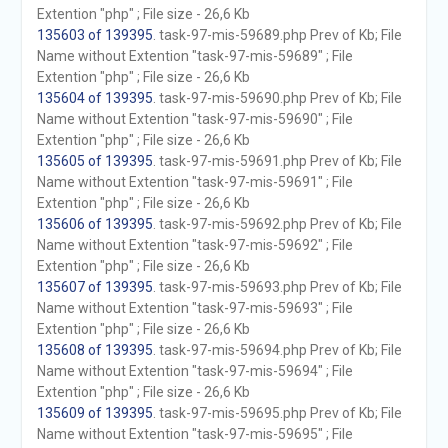
Extention "php" ; File size - 26,6 Kb
135603 of 139395
. task-97-mis-59689.php Prev of Kb; File
Name without Extention "task-97-mis-59689" ; File
Extention "php" ; File size - 26,6 Kb
135604 of 139395
. task-97-mis-59690.php Prev of Kb; File
Name without Extention "task-97-mis-59690" ; File
Extention "php" ; File size - 26,6 Kb
135605 of 139395
. task-97-mis-59691.php Prev of Kb; File
Name without Extention "task-97-mis-59691" ; File
Extention "php" ; File size - 26,6 Kb
135606 of 139395
. task-97-mis-59692.php Prev of Kb; File
Name without Extention "task-97-mis-59692" ; File
Extention "php" ; File size - 26,6 Kb
135607 of 139395
. task-97-mis-59693.php Prev of Kb; File
Name without Extention "task-97-mis-59693" ; File
Extention "php" ; File size - 26,6 Kb
135608 of 139395
. task-97-mis-59694.php Prev of Kb; File
Name without Extention "task-97-mis-59694" ; File
Extention "php" ; File size - 26,6 Kb
135609 of 139395
. task-97-mis-59695.php Prev of Kb; File
Name without Extention "task-97-mis-59695" ; File