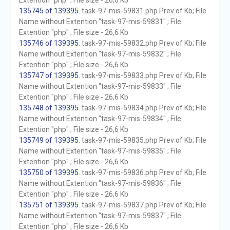
Extention "php" ; File size - 26,6 Kb
135745 of 139395
. task-97-mis-59831.php Prev of Kb; File
Name without Extention "task-97-mis-59831" ; File
Extention "php" ; File size - 26,6 Kb
135746 of 139395
. task-97-mis-59832.php Prev of Kb; File
Name without Extention "task-97-mis-59832" ; File
Extention "php" ; File size - 26,6 Kb
135747 of 139395
. task-97-mis-59833.php Prev of Kb; File
Name without Extention "task-97-mis-59833" ; File
Extention "php" ; File size - 26,6 Kb
135748 of 139395
. task-97-mis-59834.php Prev of Kb; File
Name without Extention "task-97-mis-59834" ; File
Extention "php" ; File size - 26,6 Kb
135749 of 139395
. task-97-mis-59835.php Prev of Kb; File
Name without Extention "task-97-mis-59835" ; File
Extention "php" ; File size - 26,6 Kb
135750 of 139395
. task-97-mis-59836.php Prev of Kb; File
Name without Extention "task-97-mis-59836" ; File
Extention "php" ; File size - 26,6 Kb
135751 of 139395
. task-97-mis-59837.php Prev of Kb; File
Name without Extention "task-97-mis-59837" ; File
Extention "php" ; File size - 26,6 Kb