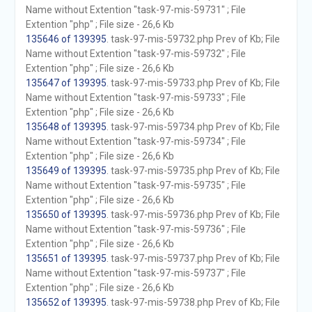
Name without Extention "task-97-mis-59731" ; File
Extention "php" ; File size - 26,6 Kb
135646 of 139395
. task-97-mis-59732.php Prev of Kb; File
Name without Extention "task-97-mis-59732" ; File
Extention "php" ; File size - 26,6 Kb
135647 of 139395
. task-97-mis-59733.php Prev of Kb; File
Name without Extention "task-97-mis-59733" ; File
Extention "php" ; File size - 26,6 Kb
135648 of 139395
. task-97-mis-59734.php Prev of Kb; File
Name without Extention "task-97-mis-59734" ; File
Extention "php" ; File size - 26,6 Kb
135649 of 139395
. task-97-mis-59735.php Prev of Kb; File
Name without Extention "task-97-mis-59735" ; File
Extention "php" ; File size - 26,6 Kb
135650 of 139395
. task-97-mis-59736.php Prev of Kb; File
Name without Extention "task-97-mis-59736" ; File
Extention "php" ; File size - 26,6 Kb
135651 of 139395
. task-97-mis-59737.php Prev of Kb; File
Name without Extention "task-97-mis-59737" ; File
Extention "php" ; File size - 26,6 Kb
135652 of 139395
. task-97-mis-59738.php Prev of Kb; File