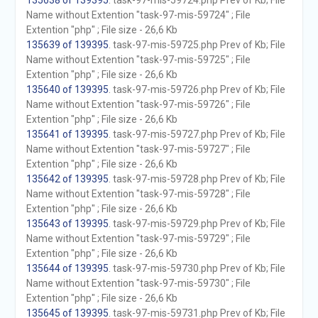
135638 of 139395
. task-97-mis-59724.php Prev of Kb; File
Name without Extention "task-97-mis-59724" ; File
Extention "php" ; File size - 26,6 Kb
135639 of 139395
. task-97-mis-59725.php Prev of Kb; File
Name without Extention "task-97-mis-59725" ; File
Extention "php" ; File size - 26,6 Kb
135640 of 139395
. task-97-mis-59726.php Prev of Kb; File
Name without Extention "task-97-mis-59726" ; File
Extention "php" ; File size - 26,6 Kb
135641 of 139395
. task-97-mis-59727.php Prev of Kb; File
Name without Extention "task-97-mis-59727" ; File
Extention "php" ; File size - 26,6 Kb
135642 of 139395
. task-97-mis-59728.php Prev of Kb; File
Name without Extention "task-97-mis-59728" ; File
Extention "php" ; File size - 26,6 Kb
135643 of 139395
. task-97-mis-59729.php Prev of Kb; File
Name without Extention "task-97-mis-59729" ; File
Extention "php" ; File size - 26,6 Kb
135644 of 139395
. task-97-mis-59730.php Prev of Kb; File
Name without Extention "task-97-mis-59730" ; File
Extention "php" ; File size - 26,6 Kb
135645 of 139395
. task-97-mis-59731.php Prev of Kb; File