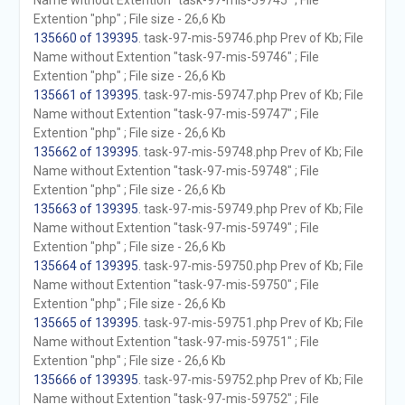
Name without Extention "task-97-mis-59745" ; File
Extention "php" ; File size - 26,6 Kb
135660 of 139395
. task-97-mis-59746.php Prev of Kb; File
Name without Extention "task-97-mis-59746" ; File
Extention "php" ; File size - 26,6 Kb
135661 of 139395
. task-97-mis-59747.php Prev of Kb; File
Name without Extention "task-97-mis-59747" ; File
Extention "php" ; File size - 26,6 Kb
135662 of 139395
. task-97-mis-59748.php Prev of Kb; File
Name without Extention "task-97-mis-59748" ; File
Extention "php" ; File size - 26,6 Kb
135663 of 139395
. task-97-mis-59749.php Prev of Kb; File
Name without Extention "task-97-mis-59749" ; File
Extention "php" ; File size - 26,6 Kb
135664 of 139395
. task-97-mis-59750.php Prev of Kb; File
Name without Extention "task-97-mis-59750" ; File
Extention "php" ; File size - 26,6 Kb
135665 of 139395
. task-97-mis-59751.php Prev of Kb; File
Name without Extention "task-97-mis-59751" ; File
Extention "php" ; File size - 26,6 Kb
135666 of 139395
. task-97-mis-59752.php Prev of Kb; File
Name without Extention "task-97-mis-59752" ; File