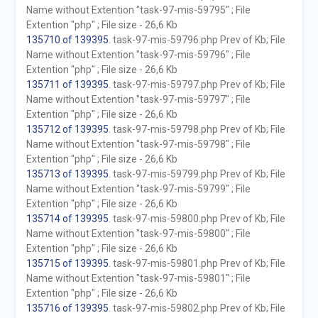
Name without Extention "task-97-mis-59795" ; File
Extention "php" ; File size - 26,6 Kb
135710 of 139395
. task-97-mis-59796.php Prev of Kb; File
Name without Extention "task-97-mis-59796" ; File
Extention "php" ; File size - 26,6 Kb
135711 of 139395
. task-97-mis-59797.php Prev of Kb; File
Name without Extention "task-97-mis-59797" ; File
Extention "php" ; File size - 26,6 Kb
135712 of 139395
. task-97-mis-59798.php Prev of Kb; File
Name without Extention "task-97-mis-59798" ; File
Extention "php" ; File size - 26,6 Kb
135713 of 139395
. task-97-mis-59799.php Prev of Kb; File
Name without Extention "task-97-mis-59799" ; File
Extention "php" ; File size - 26,6 Kb
135714 of 139395
. task-97-mis-59800.php Prev of Kb; File
Name without Extention "task-97-mis-59800" ; File
Extention "php" ; File size - 26,6 Kb
135715 of 139395
. task-97-mis-59801.php Prev of Kb; File
Name without Extention "task-97-mis-59801" ; File
Extention "php" ; File size - 26,6 Kb
135716 of 139395
. task-97-mis-59802.php Prev of Kb; File