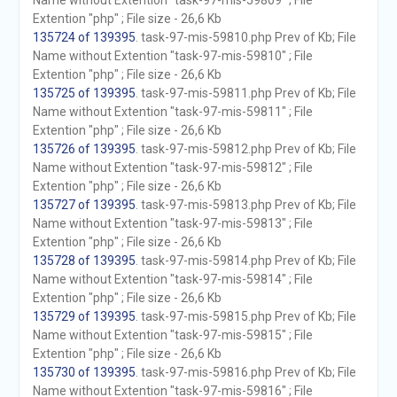
Name without Extention "task-97-mis-59809" ; File
Extention "php" ; File size - 26,6 Kb
135724 of 139395
. task-97-mis-59810.php Prev of Kb; File
Name without Extention "task-97-mis-59810" ; File
Extention "php" ; File size - 26,6 Kb
135725 of 139395
. task-97-mis-59811.php Prev of Kb; File
Name without Extention "task-97-mis-59811" ; File
Extention "php" ; File size - 26,6 Kb
135726 of 139395
. task-97-mis-59812.php Prev of Kb; File
Name without Extention "task-97-mis-59812" ; File
Extention "php" ; File size - 26,6 Kb
135727 of 139395
. task-97-mis-59813.php Prev of Kb; File
Name without Extention "task-97-mis-59813" ; File
Extention "php" ; File size - 26,6 Kb
135728 of 139395
. task-97-mis-59814.php Prev of Kb; File
Name without Extention "task-97-mis-59814" ; File
Extention "php" ; File size - 26,6 Kb
135729 of 139395
. task-97-mis-59815.php Prev of Kb; File
Name without Extention "task-97-mis-59815" ; File
Extention "php" ; File size - 26,6 Kb
135730 of 139395
. task-97-mis-59816.php Prev of Kb; File
Name without Extention "task-97-mis-59816" ; File