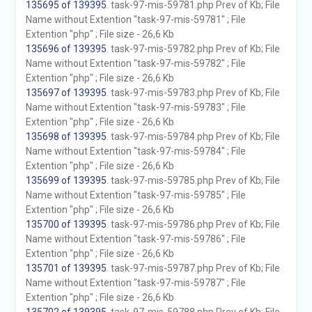
135695 of 139395
. task-97-mis-59781.php Prev of Kb; File
Name without Extention "task-97-mis-59781" ; File
Extention "php" ; File size - 26,6 Kb
135696 of 139395
. task-97-mis-59782.php Prev of Kb; File
Name without Extention "task-97-mis-59782" ; File
Extention "php" ; File size - 26,6 Kb
135697 of 139395
. task-97-mis-59783.php Prev of Kb; File
Name without Extention "task-97-mis-59783" ; File
Extention "php" ; File size - 26,6 Kb
135698 of 139395
. task-97-mis-59784.php Prev of Kb; File
Name without Extention "task-97-mis-59784" ; File
Extention "php" ; File size - 26,6 Kb
135699 of 139395
. task-97-mis-59785.php Prev of Kb; File
Name without Extention "task-97-mis-59785" ; File
Extention "php" ; File size - 26,6 Kb
135700 of 139395
. task-97-mis-59786.php Prev of Kb; File
Name without Extention "task-97-mis-59786" ; File
Extention "php" ; File size - 26,6 Kb
135701 of 139395
. task-97-mis-59787.php Prev of Kb; File
Name without Extention "task-97-mis-59787" ; File
Extention "php" ; File size - 26,6 Kb