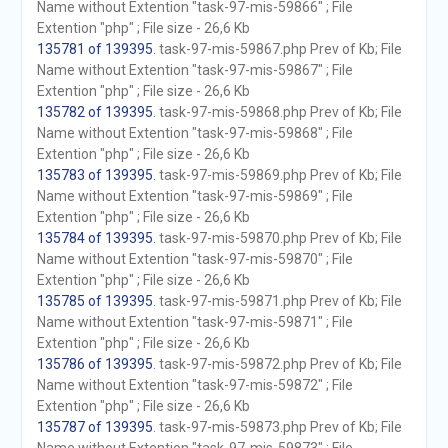
Name without Extention "task-97-mis-59866" ; File
Extention "php" ; File size - 26,6 Kb
135781 of 139395
. task-97-mis-59867.php Prev of Kb; File
Name without Extention "task-97-mis-59867" ; File
Extention "php" ; File size - 26,6 Kb
135782 of 139395
. task-97-mis-59868.php Prev of Kb; File
Name without Extention "task-97-mis-59868" ; File
Extention "php" ; File size - 26,6 Kb
135783 of 139395
. task-97-mis-59869.php Prev of Kb; File
Name without Extention "task-97-mis-59869" ; File
Extention "php" ; File size - 26,6 Kb
135784 of 139395
. task-97-mis-59870.php Prev of Kb; File
Name without Extention "task-97-mis-59870" ; File
Extention "php" ; File size - 26,6 Kb
135785 of 139395
. task-97-mis-59871.php Prev of Kb; File
Name without Extention "task-97-mis-59871" ; File
Extention "php" ; File size - 26,6 Kb
135786 of 139395
. task-97-mis-59872.php Prev of Kb; File
Name without Extention "task-97-mis-59872" ; File
Extention "php" ; File size - 26,6 Kb
135787 of 139395
. task-97-mis-59873.php Prev of Kb; File