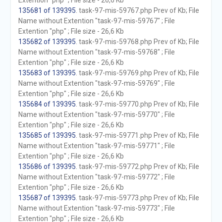
Extention "php" ; File size - 26,6 Kb
135681 of 139395
. task-97-mis-59767.php Prev of Kb; File
Name without Extention "task-97-mis-59767" ; File
Extention "php" ; File size - 26,6 Kb
135682 of 139395
. task-97-mis-59768.php Prev of Kb; File
Name without Extention "task-97-mis-59768" ; File
Extention "php" ; File size - 26,6 Kb
135683 of 139395
. task-97-mis-59769.php Prev of Kb; File
Name without Extention "task-97-mis-59769" ; File
Extention "php" ; File size - 26,6 Kb
135684 of 139395
. task-97-mis-59770.php Prev of Kb; File
Name without Extention "task-97-mis-59770" ; File
Extention "php" ; File size - 26,6 Kb
135685 of 139395
. task-97-mis-59771.php Prev of Kb; File
Name without Extention "task-97-mis-59771" ; File
Extention "php" ; File size - 26,6 Kb
135686 of 139395
. task-97-mis-59772.php Prev of Kb; File
Name without Extention "task-97-mis-59772" ; File
Extention "php" ; File size - 26,6 Kb
135687 of 139395
. task-97-mis-59773.php Prev of Kb; File
Name without Extention "task-97-mis-59773" ; File
Extention "php" ; File size - 26,6 Kb