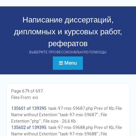
Перейти
к
Написание диссертаций,
контенту
дипломных и курсовых работ,
рефератов
ВЫБЕРИТЕ ПРОФЕССИОНАЛЬНУЮ ПОМОЩЬ!
Menu
Page 679 of 697.
Files From: eci
135601 of 139395
. task-97-mis-59687.php Prev of Kb; File
Name without Extention "task-97-mis-59687" ; File
Extention "php" ; File size - 26,6 Kb
135602 of 139395
. task-97-mis-59688.php Prev of Kb; File
Name without Extention "task-97-mis-59688" ; File