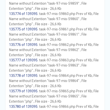
Name without Extention "task-97-mis-59859" ; File
Extention "php" ; File size - 26,6 Kb
135774 of 139395
. task-97-mis-59860.php Prev of Kb; File
Name without Extention "task-97-mis-59860" ; File
Extention "php" ; File size - 26,6 Kb
135775 of 139395
. task-97-mis-59861.php Prev of Kb; File
Name without Extention "task-97-mis-59861" ; File
Extention "php" ; File size - 26,6 Kb
135776 of 139395
. task-97-mis-59862.php Prev of Kb; File
Name without Extention "task-97-mis-59862" ; File
Extention "php" ; File size - 26,6 Kb
135777 of 139395
. task-97-mis-59863.php Prev of Kb; File
Name without Extention "task-97-mis-59863" ; File
Extention "php" ; File size - 26,6 Kb
135778 of 139395
. task-97-mis-59864.php Prev of Kb; File
Name without Extention "task-97-mis-59864" ; File
Extention "php" ; File size - 26,6 Kb
135779 of 139395
. task-97-mis-59865.php Prev of Kb; File
Name without Extention "task-97-mis-59865" ; File
Extention "php" ; File size - 26,6 Kb
135780 of 139395
. task-97-mis-59866.php Prev of Kb; File