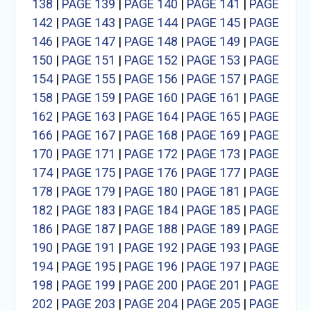
138
|
PAGE 139
|
PAGE 140
|
PAGE 141
|
PAGE
142
|
PAGE 143
|
PAGE 144
|
PAGE 145
|
PAGE
146
|
PAGE 147
|
PAGE 148
|
PAGE 149
|
PAGE
150
|
PAGE 151
|
PAGE 152
|
PAGE 153
|
PAGE
154
|
PAGE 155
|
PAGE 156
|
PAGE 157
|
PAGE
158
|
PAGE 159
|
PAGE 160
|
PAGE 161
|
PAGE
162
|
PAGE 163
|
PAGE 164
|
PAGE 165
|
PAGE
166
|
PAGE 167
|
PAGE 168
|
PAGE 169
|
PAGE
170
|
PAGE 171
|
PAGE 172
|
PAGE 173
|
PAGE
174
|
PAGE 175
|
PAGE 176
|
PAGE 177
|
PAGE
178
|
PAGE 179
|
PAGE 180
|
PAGE 181
|
PAGE
182
|
PAGE 183
|
PAGE 184
|
PAGE 185
|
PAGE
186
|
PAGE 187
|
PAGE 188
|
PAGE 189
|
PAGE
190
|
PAGE 191
|
PAGE 192
|
PAGE 193
|
PAGE
194
|
PAGE 195
|
PAGE 196
|
PAGE 197
|
PAGE
198
|
PAGE 199
|
PAGE 200
|
PAGE 201
|
PAGE
202
|
PAGE 203
|
PAGE 204
|
PAGE 205
|
PAGE