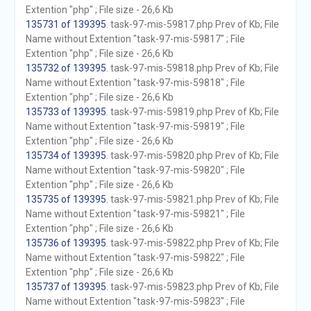
Extention "php" ; File size - 26,6 Kb
135731 of 139395
. task-97-mis-59817.php Prev of Kb; File
Name without Extention "task-97-mis-59817" ; File
Extention "php" ; File size - 26,6 Kb
135732 of 139395
. task-97-mis-59818.php Prev of Kb; File
Name without Extention "task-97-mis-59818" ; File
Extention "php" ; File size - 26,6 Kb
135733 of 139395
. task-97-mis-59819.php Prev of Kb; File
Name without Extention "task-97-mis-59819" ; File
Extention "php" ; File size - 26,6 Kb
135734 of 139395
. task-97-mis-59820.php Prev of Kb; File
Name without Extention "task-97-mis-59820" ; File
Extention "php" ; File size - 26,6 Kb
135735 of 139395
. task-97-mis-59821.php Prev of Kb; File
Name without Extention "task-97-mis-59821" ; File
Extention "php" ; File size - 26,6 Kb
135736 of 139395
. task-97-mis-59822.php Prev of Kb; File
Name without Extention "task-97-mis-59822" ; File
Extention "php" ; File size - 26,6 Kb
135737 of 139395
. task-97-mis-59823.php Prev of Kb; File
Name without Extention "task-97-mis-59823" ; File