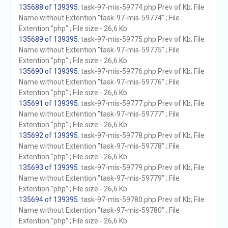
135688 of 139395
. task-97-mis-59774.php Prev of Kb; File
Name without Extention "task-97-mis-59774" ; File
Extention "php" ; File size - 26,6 Kb
135689 of 139395
. task-97-mis-59775.php Prev of Kb; File
Name without Extention "task-97-mis-59775" ; File
Extention "php" ; File size - 26,6 Kb
135690 of 139395
. task-97-mis-59776.php Prev of Kb; File
Name without Extention "task-97-mis-59776" ; File
Extention "php" ; File size - 26,6 Kb
135691 of 139395
. task-97-mis-59777.php Prev of Kb; File
Name without Extention "task-97-mis-59777" ; File
Extention "php" ; File size - 26,6 Kb
135692 of 139395
. task-97-mis-59778.php Prev of Kb; File
Name without Extention "task-97-mis-59778" ; File
Extention "php" ; File size - 26,6 Kb
135693 of 139395
. task-97-mis-59779.php Prev of Kb; File
Name without Extention "task-97-mis-59779" ; File
Extention "php" ; File size - 26,6 Kb
135694 of 139395
. task-97-mis-59780.php Prev of Kb; File
Name without Extention "task-97-mis-59780" ; File
Extention "php" ; File size - 26,6 Kb