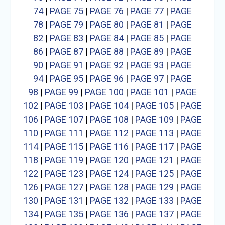
74
|
PAGE 75
|
PAGE 76
|
PAGE 77
|
PAGE
78
|
PAGE 79
|
PAGE 80
|
PAGE 81
|
PAGE
82
|
PAGE 83
|
PAGE 84
|
PAGE 85
|
PAGE
86
|
PAGE 87
|
PAGE 88
|
PAGE 89
|
PAGE
90
|
PAGE 91
|
PAGE 92
|
PAGE 93
|
PAGE
94
|
PAGE 95
|
PAGE 96
|
PAGE 97
|
PAGE
98
|
PAGE 99
|
PAGE 100
|
PAGE 101
|
PAGE
102
|
PAGE 103
|
PAGE 104
|
PAGE 105
|
PAGE
106
|
PAGE 107
|
PAGE 108
|
PAGE 109
|
PAGE
110
|
PAGE 111
|
PAGE 112
|
PAGE 113
|
PAGE
114
|
PAGE 115
|
PAGE 116
|
PAGE 117
|
PAGE
118
|
PAGE 119
|
PAGE 120
|
PAGE 121
|
PAGE
122
|
PAGE 123
|
PAGE 124
|
PAGE 125
|
PAGE
126
|
PAGE 127
|
PAGE 128
|
PAGE 129
|
PAGE
130
|
PAGE 131
|
PAGE 132
|
PAGE 133
|
PAGE
134
|
PAGE 135
|
PAGE 136
|
PAGE 137
|
PAGE