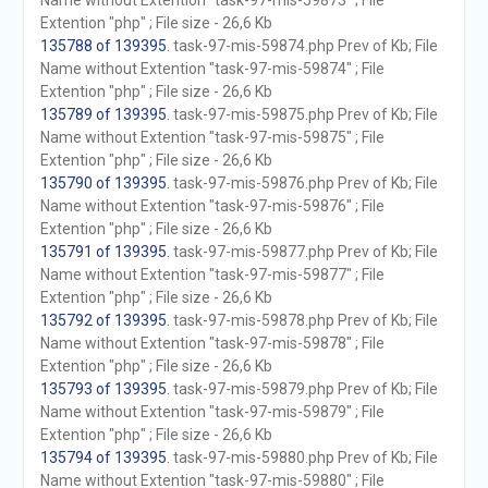
Name without Extention "task-97-mis-59873" ; File
Extention "php" ; File size - 26,6 Kb
135788 of 139395
. task-97-mis-59874.php Prev of Kb; File
Name without Extention "task-97-mis-59874" ; File
Extention "php" ; File size - 26,6 Kb
135789 of 139395
. task-97-mis-59875.php Prev of Kb; File
Name without Extention "task-97-mis-59875" ; File
Extention "php" ; File size - 26,6 Kb
135790 of 139395
. task-97-mis-59876.php Prev of Kb; File
Name without Extention "task-97-mis-59876" ; File
Extention "php" ; File size - 26,6 Kb
135791 of 139395
. task-97-mis-59877.php Prev of Kb; File
Name without Extention "task-97-mis-59877" ; File
Extention "php" ; File size - 26,6 Kb
135792 of 139395
. task-97-mis-59878.php Prev of Kb; File
Name without Extention "task-97-mis-59878" ; File
Extention "php" ; File size - 26,6 Kb
135793 of 139395
. task-97-mis-59879.php Prev of Kb; File
Name without Extention "task-97-mis-59879" ; File
Extention "php" ; File size - 26,6 Kb
135794 of 139395
. task-97-mis-59880.php Prev of Kb; File
Name without Extention "task-97-mis-59880" ; File