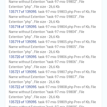
Name without Extention "task-97-mis-59802" ; File
Extention "php" ; File size - 26,6 Kb
135717 of 139395
. task-97-mis-59803.php Prev of Kb; File
Name without Extention "task-97-mis-59803" ; File
Extention "php" ; File size - 26,6 Kb
135718 of 139395
. task-97-mis-59804.php Prev of Kb; File
Name without Extention "task-97-mis-59804" ; File
Extention "php" ; File size - 26,6 Kb
135719 of 139395
. task-97-mis-59805.php Prev of Kb; File
Name without Extention "task-97-mis-59805" ; File
Extention "php" ; File size - 26,6 Kb
135720 of 139395
. task-97-mis-59806.php Prev of Kb; File
Name without Extention "task-97-mis-59806" ; File
Extention "php" ; File size - 26,6 Kb
135721 of 139395
. task-97-mis-59807.php Prev of Kb; File
Name without Extention "task-97-mis-59807" ; File
Extention "php" ; File size - 26,6 Kb
135722 of 139395
. task-97-mis-59808.php Prev of Kb; File
Name without Extention "task-97-mis-59808" ; File
Extention "php" ; File size - 26,6 Kb
135723 of 139395
. task-97-mis-59809.php Prev of Kb; File