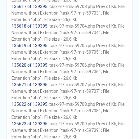
Extention "php" ; File size - 26,6 Kb
135617 of 139395
. task-97-mis-59703.php Prev of Kb; File
Name without Extention "task-97-mis-59703" ; File
Extention "php" ; File size - 26,6 Kb
135618 of 139395
. task-97-mis-59704.php Prev of Kb; File
Name without Extention "task-97-mis-59704" ; File
Extention "php" ; File size - 26,6 Kb
135619 of 139395
. task-97-mis-59705.php Prev of Kb; File
Name without Extention "task-97-mis-59705" ; File
Extention "php" ; File size - 26,6 Kb
135620 of 139395
. task-97-mis-59706.php Prev of Kb; File
Name without Extention "task-97-mis-59706" ; File
Extention "php" ; File size - 26,6 Kb
135621 of 139395
. task-97-mis-59707.php Prev of Kb; File
Name without Extention "task-97-mis-59707" ; File
Extention "php" ; File size - 26,6 Kb
135622 of 139395
. task-97-mis-59708.php Prev of Kb; File
Name without Extention "task-97-mis-59708" ; File
Extention "php" ; File size - 26,6 Kb
135623 of 139395
. task-97-mis-59709.php Prev of Kb; File
Name without Extention "task-97-mis-59709" ; File
Extention "php" ; File size - 26,6 Kb