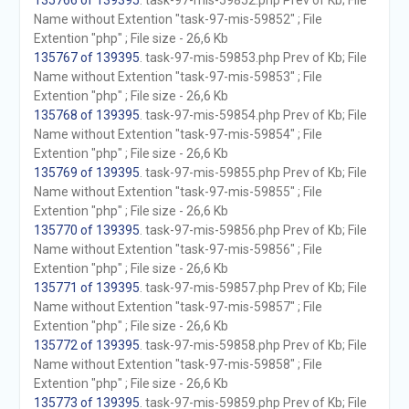
135766 of 139395
. task-97-mis-59852.php Prev of Kb; File
Name without Extention "task-97-mis-59852" ; File
Extention "php" ; File size - 26,6 Kb
135767 of 139395
. task-97-mis-59853.php Prev of Kb; File
Name without Extention "task-97-mis-59853" ; File
Extention "php" ; File size - 26,6 Kb
135768 of 139395
. task-97-mis-59854.php Prev of Kb; File
Name without Extention "task-97-mis-59854" ; File
Extention "php" ; File size - 26,6 Kb
135769 of 139395
. task-97-mis-59855.php Prev of Kb; File
Name without Extention "task-97-mis-59855" ; File
Extention "php" ; File size - 26,6 Kb
135770 of 139395
. task-97-mis-59856.php Prev of Kb; File
Name without Extention "task-97-mis-59856" ; File
Extention "php" ; File size - 26,6 Kb
135771 of 139395
. task-97-mis-59857.php Prev of Kb; File
Name without Extention "task-97-mis-59857" ; File
Extention "php" ; File size - 26,6 Kb
135772 of 139395
. task-97-mis-59858.php Prev of Kb; File
Name without Extention "task-97-mis-59858" ; File
Extention "php" ; File size - 26,6 Kb
135773 of 139395
. task-97-mis-59859.php Prev of Kb; File