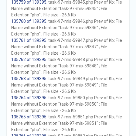
135759 of 139395
. task-97-mis-59845.php Prev of Kb; File
Name without Extention "task-97-mis-59845" ; File
Extention "php" ; File size - 26,6 Kb
135760 of 139395
. task-97-mis-59846.php Prev of Kb; File
Name without Extention "task-97-mis-59846" ; File
Extention "php" ; File size - 26,6 Kb
135761 of 139395
. task-97-mis-59847.php Prev of Kb; File
Name without Extention "task-97-mis-59847" ; File
Extention "php" ; File size - 26,6 Kb
135762 of 139395
. task-97-mis-59848.php Prev of Kb; File
Name without Extention "task-97-mis-59848" ; File
Extention "php" ; File size - 26,6 Kb
135763 of 139395
. task-97-mis-59849.php Prev of Kb; File
Name without Extention "task-97-mis-59849" ; File
Extention "php" ; File size - 26,6 Kb
135764 of 139395
. task-97-mis-59850.php Prev of Kb; File
Name without Extention "task-97-mis-59850" ; File
Extention "php" ; File size - 26,6 Kb
135765 of 139395
. task-97-mis-59851.php Prev of Kb; File
Name without Extention "task-97-mis-59851" ; File
Extention "php" ; File size - 26,6 Kb