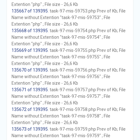
Extention "php" ; File size - 26,6 Kb
135667 of 139395
. task-97-mis-59753.php Prev of Kb; File
Name without Extention "task-97-mis-59753" ; File
Extention "php" ; File size - 26,6 Kb
135668 of 139395
. task-97-mis-59754.php Prev of Kb; File
Name without Extention "task-97-mis-59754" ; File
Extention "php" ; File size - 26,6 Kb
135669 of 139395
. task-97-mis-59755.php Prev of Kb; File
Name without Extention "task-97-mis-59755" ; File
Extention "php" ; File size - 26,6 Kb
135670 of 139395
. task-97-mis-59756.php Prev of Kb; File
Name without Extention "task-97-mis-59756" ; File
Extention "php" ; File size - 26,6 Kb
135671 of 139395
. task-97-mis-59757.php Prev of Kb; File
Name without Extention "task-97-mis-59757" ; File
Extention "php" ; File size - 26,6 Kb
135672 of 139395
. task-97-mis-59758.php Prev of Kb; File
Name without Extention "task-97-mis-59758" ; File
Extention "php" ; File size - 26,6 Kb
135673 of 139395
. task-97-mis-59759.php Prev of Kb; File
Name without Extention "task-97-mis-59759" ; File