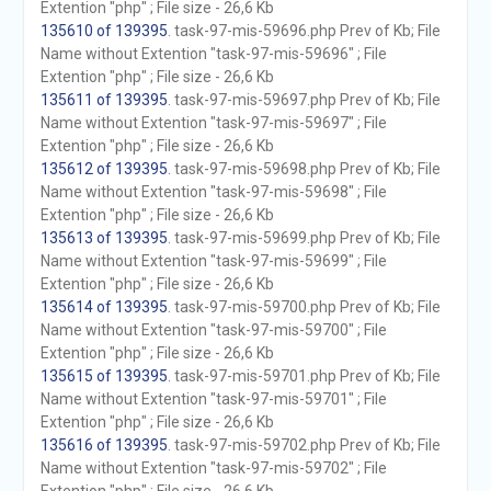
Extention "php" ; File size - 26,6 Kb
135610 of 139395
. task-97-mis-59696.php Prev of Kb; File
Name without Extention "task-97-mis-59696" ; File
Extention "php" ; File size - 26,6 Kb
135611 of 139395
. task-97-mis-59697.php Prev of Kb; File
Name without Extention "task-97-mis-59697" ; File
Extention "php" ; File size - 26,6 Kb
135612 of 139395
. task-97-mis-59698.php Prev of Kb; File
Name without Extention "task-97-mis-59698" ; File
Extention "php" ; File size - 26,6 Kb
135613 of 139395
. task-97-mis-59699.php Prev of Kb; File
Name without Extention "task-97-mis-59699" ; File
Extention "php" ; File size - 26,6 Kb
135614 of 139395
. task-97-mis-59700.php Prev of Kb; File
Name without Extention "task-97-mis-59700" ; File
Extention "php" ; File size - 26,6 Kb
135615 of 139395
. task-97-mis-59701.php Prev of Kb; File
Name without Extention "task-97-mis-59701" ; File
Extention "php" ; File size - 26,6 Kb
135616 of 139395
. task-97-mis-59702.php Prev of Kb; File
Name without Extention "task-97-mis-59702" ; File