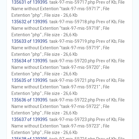
135631 of 139395
. task-97-mis-59717.php Prev of Kb; File
Name without Extention "task-97-mis-59717" ; File
Extention "php" ; File size - 26,6 Kb
135632 of 139395
. task-97-mis-59718.php Prev of Kb; File
Name without Extention "task-97-mis-59718" ; File
Extention "php" ; File size - 26,6 Kb
135633 of 139395
. task-97-mis-59719.php Prev of Kb; File
Name without Extention "task-97-mis-59719" ; File
Extention "php" ; File size - 26,6 Kb
135634 of 139395
. task-97-mis-59720.php Prev of Kb; File
Name without Extention "task-97-mis-59720" ; File
Extention "php" ; File size - 26,6 Kb
135635 of 139395
. task-97-mis-59721.php Prev of Kb; File
Name without Extention "task-97-mis-59721" ; File
Extention "php" ; File size - 26,6 Kb
135636 of 139395
. task-97-mis-59722.php Prev of Kb; File
Name without Extention "task-97-mis-59722" ; File
Extention "php" ; File size - 26,6 Kb
135637 of 139395
. task-97-mis-59723.php Prev of Kb; File
Name without Extention "task-97-mis-59723" ; File
Extention "php" ; File size - 26,6 Kb