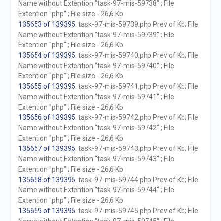
Name without Extention "task-97-mis-59738" ; File
Extention "php" ; File size - 26,6 Kb
135653 of 139395
. task-97-mis-59739.php Prev of Kb; File
Name without Extention "task-97-mis-59739" ; File
Extention "php" ; File size - 26,6 Kb
135654 of 139395
. task-97-mis-59740.php Prev of Kb; File
Name without Extention "task-97-mis-59740" ; File
Extention "php" ; File size - 26,6 Kb
135655 of 139395
. task-97-mis-59741.php Prev of Kb; File
Name without Extention "task-97-mis-59741" ; File
Extention "php" ; File size - 26,6 Kb
135656 of 139395
. task-97-mis-59742.php Prev of Kb; File
Name without Extention "task-97-mis-59742" ; File
Extention "php" ; File size - 26,6 Kb
135657 of 139395
. task-97-mis-59743.php Prev of Kb; File
Name without Extention "task-97-mis-59743" ; File
Extention "php" ; File size - 26,6 Kb
135658 of 139395
. task-97-mis-59744.php Prev of Kb; File
Name without Extention "task-97-mis-59744" ; File
Extention "php" ; File size - 26,6 Kb
135659 of 139395
. task-97-mis-59745.php Prev of Kb; File