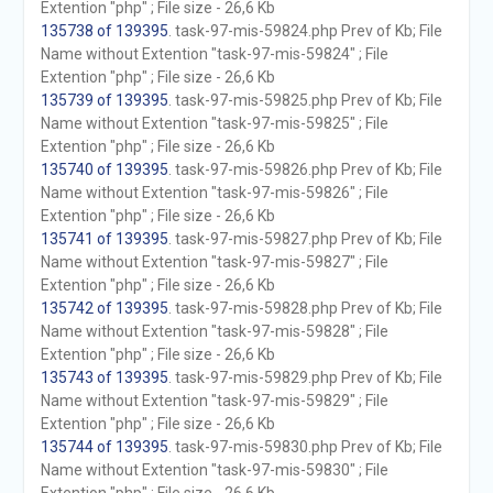
Extention "php" ; File size - 26,6 Kb
135738 of 139395
. task-97-mis-59824.php Prev of Kb; File
Name without Extention "task-97-mis-59824" ; File
Extention "php" ; File size - 26,6 Kb
135739 of 139395
. task-97-mis-59825.php Prev of Kb; File
Name without Extention "task-97-mis-59825" ; File
Extention "php" ; File size - 26,6 Kb
135740 of 139395
. task-97-mis-59826.php Prev of Kb; File
Name without Extention "task-97-mis-59826" ; File
Extention "php" ; File size - 26,6 Kb
135741 of 139395
. task-97-mis-59827.php Prev of Kb; File
Name without Extention "task-97-mis-59827" ; File
Extention "php" ; File size - 26,6 Kb
135742 of 139395
. task-97-mis-59828.php Prev of Kb; File
Name without Extention "task-97-mis-59828" ; File
Extention "php" ; File size - 26,6 Kb
135743 of 139395
. task-97-mis-59829.php Prev of Kb; File
Name without Extention "task-97-mis-59829" ; File
Extention "php" ; File size - 26,6 Kb
135744 of 139395
. task-97-mis-59830.php Prev of Kb; File
Name without Extention "task-97-mis-59830" ; File