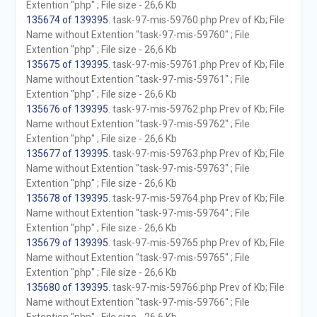
Extention "php" ; File size - 26,6 Kb
135674 of 139395
. task-97-mis-59760.php Prev of Kb; File
Name without Extention "task-97-mis-59760" ; File
Extention "php" ; File size - 26,6 Kb
135675 of 139395
. task-97-mis-59761.php Prev of Kb; File
Name without Extention "task-97-mis-59761" ; File
Extention "php" ; File size - 26,6 Kb
135676 of 139395
. task-97-mis-59762.php Prev of Kb; File
Name without Extention "task-97-mis-59762" ; File
Extention "php" ; File size - 26,6 Kb
135677 of 139395
. task-97-mis-59763.php Prev of Kb; File
Name without Extention "task-97-mis-59763" ; File
Extention "php" ; File size - 26,6 Kb
135678 of 139395
. task-97-mis-59764.php Prev of Kb; File
Name without Extention "task-97-mis-59764" ; File
Extention "php" ; File size - 26,6 Kb
135679 of 139395
. task-97-mis-59765.php Prev of Kb; File
Name without Extention "task-97-mis-59765" ; File
Extention "php" ; File size - 26,6 Kb
135680 of 139395
. task-97-mis-59766.php Prev of Kb; File
Name without Extention "task-97-mis-59766" ; File