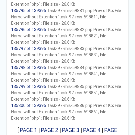
Extention "php" ; File size - 26,6 Kb
135795 of 139395
. task-97-mis-59881.php Prev of Kb; File
Name without Extention "task-97-mis-59881" ; File
Extention "php" ; File size - 26,6 Kb
135796 of 139395
. task-97-mis-59882.php Prev of Kb; File
Name without Extention "task-97-mis-59882" ; File
Extention "php" ; File size - 26,6 Kb
135797 of 139395
. task-97-mis-59883.php Prev of Kb; File
Name without Extention "task-97-mis-59883" ; File
Extention "php" ; File size - 26,6 Kb
135798 of 139395
. task-97-mis-59884.php Prev of Kb; File
Name without Extention "task-97-mis-59884" ; File
Extention "php" ; File size - 26,6 Kb
135799 of 139395
. task-97-mis-59885.php Prev of Kb; File
Name without Extention "task-97-mis-59885" ; File
Extention "php" ; File size - 26,6 Kb
135800 of 139395
. task-97-mis-59886.php Prev of Kb; File
Name without Extention "task-97-mis-59886" ; File
Extention "php" ; File size - 26,6 Kb
[
PAGE 1
|
PAGE 2
|
PAGE 3
|
PAGE 4
|
PAGE