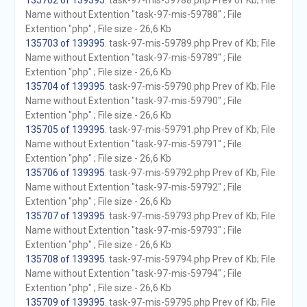
135702 of 139395
. task-97-mis-59788.php Prev of Kb; File
Name without Extention "task-97-mis-59788" ; File
Extention "php" ; File size - 26,6 Kb
135703 of 139395
. task-97-mis-59789.php Prev of Kb; File
Name without Extention "task-97-mis-59789" ; File
Extention "php" ; File size - 26,6 Kb
135704 of 139395
. task-97-mis-59790.php Prev of Kb; File
Name without Extention "task-97-mis-59790" ; File
Extention "php" ; File size - 26,6 Kb
135705 of 139395
. task-97-mis-59791.php Prev of Kb; File
Name without Extention "task-97-mis-59791" ; File
Extention "php" ; File size - 26,6 Kb
135706 of 139395
. task-97-mis-59792.php Prev of Kb; File
Name without Extention "task-97-mis-59792" ; File
Extention "php" ; File size - 26,6 Kb
135707 of 139395
. task-97-mis-59793.php Prev of Kb; File
Name without Extention "task-97-mis-59793" ; File
Extention "php" ; File size - 26,6 Kb
135708 of 139395
. task-97-mis-59794.php Prev of Kb; File
Name without Extention "task-97-mis-59794" ; File
Extention "php" ; File size - 26,6 Kb
135709 of 139395
. task-97-mis-59795.php Prev of Kb; File