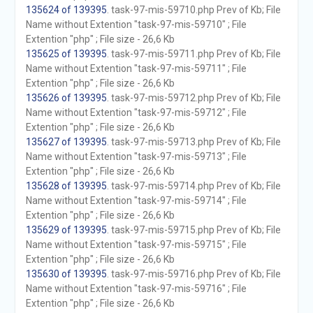
135624 of 139395
. task-97-mis-59710.php Prev of Kb; File
Name without Extention "task-97-mis-59710" ; File
Extention "php" ; File size - 26,6 Kb
135625 of 139395
. task-97-mis-59711.php Prev of Kb; File
Name without Extention "task-97-mis-59711" ; File
Extention "php" ; File size - 26,6 Kb
135626 of 139395
. task-97-mis-59712.php Prev of Kb; File
Name without Extention "task-97-mis-59712" ; File
Extention "php" ; File size - 26,6 Kb
135627 of 139395
. task-97-mis-59713.php Prev of Kb; File
Name without Extention "task-97-mis-59713" ; File
Extention "php" ; File size - 26,6 Kb
135628 of 139395
. task-97-mis-59714.php Prev of Kb; File
Name without Extention "task-97-mis-59714" ; File
Extention "php" ; File size - 26,6 Kb
135629 of 139395
. task-97-mis-59715.php Prev of Kb; File
Name without Extention "task-97-mis-59715" ; File
Extention "php" ; File size - 26,6 Kb
135630 of 139395
. task-97-mis-59716.php Prev of Kb; File
Name without Extention "task-97-mis-59716" ; File
Extention "php" ; File size - 26,6 Kb