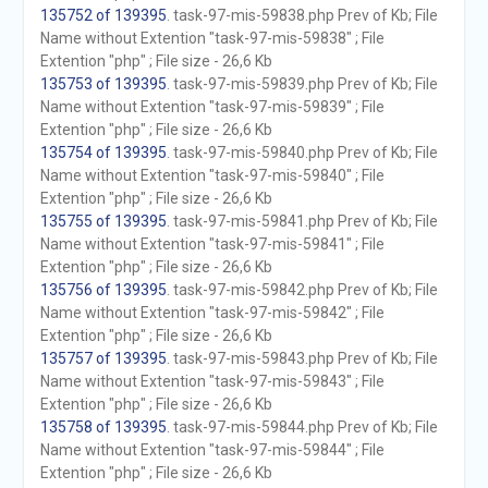
135752 of 139395
. task-97-mis-59838.php Prev of Kb; File
Name without Extention "task-97-mis-59838" ; File
Extention "php" ; File size - 26,6 Kb
135753 of 139395
. task-97-mis-59839.php Prev of Kb; File
Name without Extention "task-97-mis-59839" ; File
Extention "php" ; File size - 26,6 Kb
135754 of 139395
. task-97-mis-59840.php Prev of Kb; File
Name without Extention "task-97-mis-59840" ; File
Extention "php" ; File size - 26,6 Kb
135755 of 139395
. task-97-mis-59841.php Prev of Kb; File
Name without Extention "task-97-mis-59841" ; File
Extention "php" ; File size - 26,6 Kb
135756 of 139395
. task-97-mis-59842.php Prev of Kb; File
Name without Extention "task-97-mis-59842" ; File
Extention "php" ; File size - 26,6 Kb
135757 of 139395
. task-97-mis-59843.php Prev of Kb; File
Name without Extention "task-97-mis-59843" ; File
Extention "php" ; File size - 26,6 Kb
135758 of 139395
. task-97-mis-59844.php Prev of Kb; File
Name without Extention "task-97-mis-59844" ; File
Extention "php" ; File size - 26,6 Kb