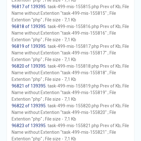
Extention "php" ; File size - 7,1 Kb
96817 of 139395
. task-499-mis-155815.php Prev of Kb; File
Name without Extention "task-499-mis-155815" ; File
Extention "php" ; File size - 7,1 Kb
96818 of 139395
. task-499-mis-155816.php Prev of Kb; File
Name without Extention "task-499-mis-155816" ; File
Extention "php" ; File size - 7,1 Kb
96819 of 139395
. task-499-mis-155817.php Prev of Kb; File
Name without Extention "task-499-mis-155817" ; File
Extention "php" ; File size - 7,1 Kb
96820 of 139395
. task-499-mis-155818.php Prev of Kb; File
Name without Extention "task-499-mis-155818" ; File
Extention "php" ; File size - 7,1 Kb
96821 of 139395
. task-499-mis-155819.php Prev of Kb; File
Name without Extention "task-499-mis-155819" ; File
Extention "php" ; File size - 7,1 Kb
96822 of 139395
. task-499-mis-155820.php Prev of Kb; File
Name without Extention "task-499-mis-155820" ; File
Extention "php" ; File size - 7,1 Kb
96823 of 139395
. task-499-mis-155821.php Prev of Kb; File
Name without Extention "task-499-mis-155821" ; File
Extention "php" ; File size - 7,1 Kb