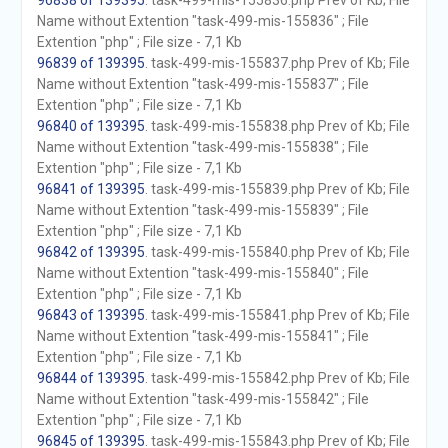
96838 of 139395
. task-499-mis-155836.php Prev of Kb; File
Name without Extention "task-499-mis-155836" ; File
Extention "php" ; File size - 7,1 Kb
96839 of 139395
. task-499-mis-155837.php Prev of Kb; File
Name without Extention "task-499-mis-155837" ; File
Extention "php" ; File size - 7,1 Kb
96840 of 139395
. task-499-mis-155838.php Prev of Kb; File
Name without Extention "task-499-mis-155838" ; File
Extention "php" ; File size - 7,1 Kb
96841 of 139395
. task-499-mis-155839.php Prev of Kb; File
Name without Extention "task-499-mis-155839" ; File
Extention "php" ; File size - 7,1 Kb
96842 of 139395
. task-499-mis-155840.php Prev of Kb; File
Name without Extention "task-499-mis-155840" ; File
Extention "php" ; File size - 7,1 Kb
96843 of 139395
. task-499-mis-155841.php Prev of Kb; File
Name without Extention "task-499-mis-155841" ; File
Extention "php" ; File size - 7,1 Kb
96844 of 139395
. task-499-mis-155842.php Prev of Kb; File
Name without Extention "task-499-mis-155842" ; File
Extention "php" ; File size - 7,1 Kb
96845 of 139395
. task-499-mis-155843.php Prev of Kb; File