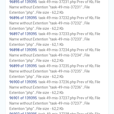
96895 of 139395
. task-49-mis-37231.php Prev of Kb; File
Name without Extention "task-49-mis-37231" ; File
Extention "php" ; File size - 62,2 Kb
96896 of 139395
. task-49-mis-37232.php Prev of Kb; File
Name without Extention "task-49-mis-37232" ; File
Extention "php" ; File size - 62,2 Kb
96897 of 139395
. task-49-mis-37233.php Prev of Kb; File
Name without Extention "task-49-mis-37233" ; File
Extention "php" ; File size - 62,1 Kb
96898 of 139395
. task-49-mis-37234.php Prev of Kb; File
Name without Extention "task-49-mis-37234" ; File
Extention "php" ; File size - 62,2 Kb
96899 of 139395
. task-49-mis-37235.php Prev of Kb; File
Name without Extention "task-49-mis-37235" ; File
Extention "php" ; File size - 62,2 Kb
96900 of 139395
. task-49-mis-37236.php Prev of Kb; File
Name without Extention "task-49-mis-37236" ; File
Extention "php" ; File size - 62,2 Kb
96901 of 139395
. task-49-mis-37237.php Prev of Kb; File
Name without Extention "task-49-mis-37237" ; File
Extention "php" ; File size - 62,2 Kb