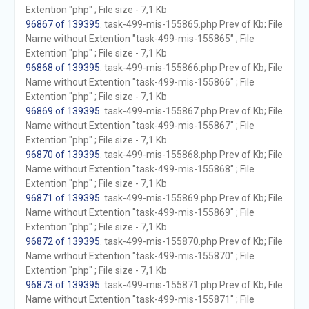
Extention "php" ; File size - 7,1 Kb
96867 of 139395
. task-499-mis-155865.php Prev of Kb; File
Name without Extention "task-499-mis-155865" ; File
Extention "php" ; File size - 7,1 Kb
96868 of 139395
. task-499-mis-155866.php Prev of Kb; File
Name without Extention "task-499-mis-155866" ; File
Extention "php" ; File size - 7,1 Kb
96869 of 139395
. task-499-mis-155867.php Prev of Kb; File
Name without Extention "task-499-mis-155867" ; File
Extention "php" ; File size - 7,1 Kb
96870 of 139395
. task-499-mis-155868.php Prev of Kb; File
Name without Extention "task-499-mis-155868" ; File
Extention "php" ; File size - 7,1 Kb
96871 of 139395
. task-499-mis-155869.php Prev of Kb; File
Name without Extention "task-499-mis-155869" ; File
Extention "php" ; File size - 7,1 Kb
96872 of 139395
. task-499-mis-155870.php Prev of Kb; File
Name without Extention "task-499-mis-155870" ; File
Extention "php" ; File size - 7,1 Kb
96873 of 139395
. task-499-mis-155871.php Prev of Kb; File
Name without Extention "task-499-mis-155871" ; File