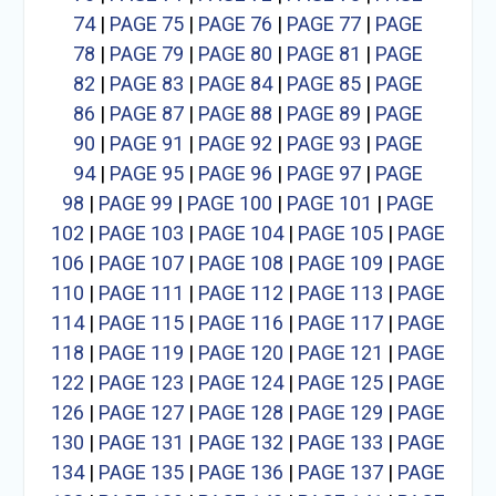
74
|
PAGE 75
|
PAGE 76
|
PAGE 77
|
PAGE
78
|
PAGE 79
|
PAGE 80
|
PAGE 81
|
PAGE
82
|
PAGE 83
|
PAGE 84
|
PAGE 85
|
PAGE
86
|
PAGE 87
|
PAGE 88
|
PAGE 89
|
PAGE
90
|
PAGE 91
|
PAGE 92
|
PAGE 93
|
PAGE
94
|
PAGE 95
|
PAGE 96
|
PAGE 97
|
PAGE
98
|
PAGE 99
|
PAGE 100
|
PAGE 101
|
PAGE
102
|
PAGE 103
|
PAGE 104
|
PAGE 105
|
PAGE
106
|
PAGE 107
|
PAGE 108
|
PAGE 109
|
PAGE
110
|
PAGE 111
|
PAGE 112
|
PAGE 113
|
PAGE
114
|
PAGE 115
|
PAGE 116
|
PAGE 117
|
PAGE
118
|
PAGE 119
|
PAGE 120
|
PAGE 121
|
PAGE
122
|
PAGE 123
|
PAGE 124
|
PAGE 125
|
PAGE
126
|
PAGE 127
|
PAGE 128
|
PAGE 129
|
PAGE
130
|
PAGE 131
|
PAGE 132
|
PAGE 133
|
PAGE
134
|
PAGE 135
|
PAGE 136
|
PAGE 137
|
PAGE