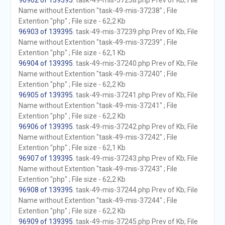
96902 of 139395
. task-49-mis-37238.php Prev of Kb; File
Name without Extention "task-49-mis-37238" ; File
Extention "php" ; File size - 62,2 Kb
96903 of 139395
. task-49-mis-37239.php Prev of Kb; File
Name without Extention "task-49-mis-37239" ; File
Extention "php" ; File size - 62,1 Kb
96904 of 139395
. task-49-mis-37240.php Prev of Kb; File
Name without Extention "task-49-mis-37240" ; File
Extention "php" ; File size - 62,2 Kb
96905 of 139395
. task-49-mis-37241.php Prev of Kb; File
Name without Extention "task-49-mis-37241" ; File
Extention "php" ; File size - 62,2 Kb
96906 of 139395
. task-49-mis-37242.php Prev of Kb; File
Name without Extention "task-49-mis-37242" ; File
Extention "php" ; File size - 62,1 Kb
96907 of 139395
. task-49-mis-37243.php Prev of Kb; File
Name without Extention "task-49-mis-37243" ; File
Extention "php" ; File size - 62,2 Kb
96908 of 139395
. task-49-mis-37244.php Prev of Kb; File
Name without Extention "task-49-mis-37244" ; File
Extention "php" ; File size - 62,2 Kb
96909 of 139395
. task-49-mis-37245.php Prev of Kb; File