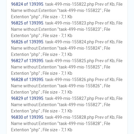
96824 of 139395
. task-499-mis-155822.php Prev of Kb; File
Name without Extention "task-499-mis-155822" ; File
Extention "php" ; File size - 7,1 Kb
96825 of 139395
. task-499-mis-155823.php Prev of Kb; File
Name without Extention "task-499-mis-155823" ; File
Extention "php" ; File size - 7,1 Kb
96826 of 139395
. task-499-mis-155824.php Prev of Kb; File
Name without Extention "task-499-mis-155824" ; File
Extention "php" ; File size - 7,1 Kb
96827 of 139395
. task-499-mis-155825.php Prev of Kb; File
Name without Extention "task-499-mis-155825" ; File
Extention "php" ; File size - 7,1 Kb
96828 of 139395
. task-499-mis-155826.php Prev of Kb; File
Name without Extention "task-499-mis-155826" ; File
Extention "php" ; File size - 7,1 Kb
96829 of 139395
. task-499-mis-155827.php Prev of Kb; File
Name without Extention "task-499-mis-155827" ; File
Extention "php" ; File size - 7,1 Kb
96830 of 139395
. task-499-mis-155828.php Prev of Kb; File
Name without Extention "task-499-mis-155828" ; File
Extention "php" ; File size - 7,1 Kb