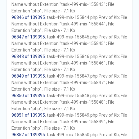
Name without Extention "task-499-mis-155843" ; File
Extention "php" ; File size - 7,1 Kb
96846 of 139395
. task-499-mis-155844.php Prev of Kb; File
Name without Extention "task-499-mis-155844" ; File
Extention "php" ; File size - 7,1 Kb
96847 of 139395
. task-499-mis-155845.php Prev of Kb; File
Name without Extention "task-499-mis-155845" ; File
Extention "php" ; File size - 7,1 Kb
96848 of 139395
. task-499-mis-155846.php Prev of Kb; File
Name without Extention "task-499-mis-155846" ; File
Extention "php" ; File size - 7,1 Kb
96849 of 139395
. task-499-mis-155847.php Prev of Kb; File
Name without Extention "task-499-mis-155847" ; File
Extention "php" ; File size - 7,1 Kb
96850 of 139395
. task-499-mis-155848.php Prev of Kb; File
Name without Extention "task-499-mis-155848" ; File
Extention "php" ; File size - 7,1 Kb
96851 of 139395
. task-499-mis-155849.php Prev of Kb; File
Name without Extention "task-499-mis-155849" ; File
Extention "php" ; File size - 7,1 Kb
96852 of 139395
. task-499-mis-155850.php Prev of Kb; File