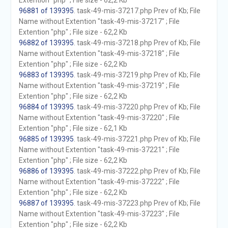
Extention "php" ; File size - 62,2 Kb
96881 of 139395
. task-49-mis-37217.php Prev of Kb; File
Name without Extention "task-49-mis-37217" ; File
Extention "php" ; File size - 62,2 Kb
96882 of 139395
. task-49-mis-37218.php Prev of Kb; File
Name without Extention "task-49-mis-37218" ; File
Extention "php" ; File size - 62,2 Kb
96883 of 139395
. task-49-mis-37219.php Prev of Kb; File
Name without Extention "task-49-mis-37219" ; File
Extention "php" ; File size - 62,2 Kb
96884 of 139395
. task-49-mis-37220.php Prev of Kb; File
Name without Extention "task-49-mis-37220" ; File
Extention "php" ; File size - 62,1 Kb
96885 of 139395
. task-49-mis-37221.php Prev of Kb; File
Name without Extention "task-49-mis-37221" ; File
Extention "php" ; File size - 62,2 Kb
96886 of 139395
. task-49-mis-37222.php Prev of Kb; File
Name without Extention "task-49-mis-37222" ; File
Extention "php" ; File size - 62,2 Kb
96887 of 139395
. task-49-mis-37223.php Prev of Kb; File
Name without Extention "task-49-mis-37223" ; File
Extention "php" ; File size - 62,2 Kb