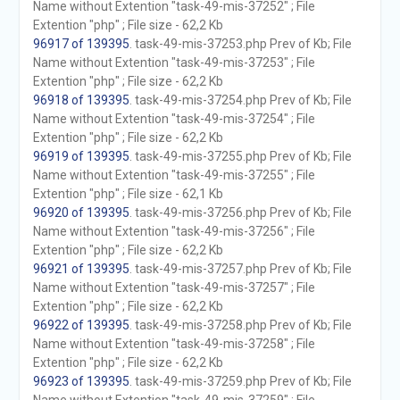
Name without Extention "task-49-mis-37252" ; File
Extention "php" ; File size - 62,2 Kb
96917 of 139395
. task-49-mis-37253.php Prev of Kb; File
Name without Extention "task-49-mis-37253" ; File
Extention "php" ; File size - 62,2 Kb
96918 of 139395
. task-49-mis-37254.php Prev of Kb; File
Name without Extention "task-49-mis-37254" ; File
Extention "php" ; File size - 62,2 Kb
96919 of 139395
. task-49-mis-37255.php Prev of Kb; File
Name without Extention "task-49-mis-37255" ; File
Extention "php" ; File size - 62,1 Kb
96920 of 139395
. task-49-mis-37256.php Prev of Kb; File
Name without Extention "task-49-mis-37256" ; File
Extention "php" ; File size - 62,2 Kb
96921 of 139395
. task-49-mis-37257.php Prev of Kb; File
Name without Extention "task-49-mis-37257" ; File
Extention "php" ; File size - 62,2 Kb
96922 of 139395
. task-49-mis-37258.php Prev of Kb; File
Name without Extention "task-49-mis-37258" ; File
Extention "php" ; File size - 62,2 Kb
96923 of 139395
. task-49-mis-37259.php Prev of Kb; File