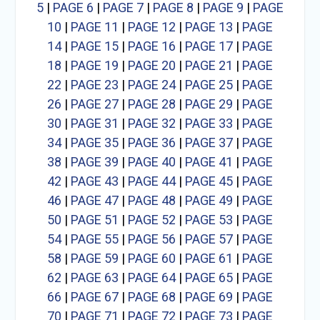
5
|
PAGE 6
|
PAGE 7
|
PAGE 8
|
PAGE 9
|
PAGE
10
|
PAGE 11
|
PAGE 12
|
PAGE 13
|
PAGE
14
|
PAGE 15
|
PAGE 16
|
PAGE 17
|
PAGE
18
|
PAGE 19
|
PAGE 20
|
PAGE 21
|
PAGE
22
|
PAGE 23
|
PAGE 24
|
PAGE 25
|
PAGE
26
|
PAGE 27
|
PAGE 28
|
PAGE 29
|
PAGE
30
|
PAGE 31
|
PAGE 32
|
PAGE 33
|
PAGE
34
|
PAGE 35
|
PAGE 36
|
PAGE 37
|
PAGE
38
|
PAGE 39
|
PAGE 40
|
PAGE 41
|
PAGE
42
|
PAGE 43
|
PAGE 44
|
PAGE 45
|
PAGE
46
|
PAGE 47
|
PAGE 48
|
PAGE 49
|
PAGE
50
|
PAGE 51
|
PAGE 52
|
PAGE 53
|
PAGE
54
|
PAGE 55
|
PAGE 56
|
PAGE 57
|
PAGE
58
|
PAGE 59
|
PAGE 60
|
PAGE 61
|
PAGE
62
|
PAGE 63
|
PAGE 64
|
PAGE 65
|
PAGE
66
|
PAGE 67
|
PAGE 68
|
PAGE 69
|
PAGE
70
|
PAGE 71
|
PAGE 72
|
PAGE 73
|
PAGE