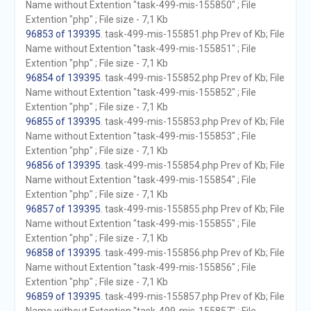
Name without Extention "task-499-mis-155850" ; File
Extention "php" ; File size - 7,1 Kb
96853 of 139395
. task-499-mis-155851.php Prev of Kb; File
Name without Extention "task-499-mis-155851" ; File
Extention "php" ; File size - 7,1 Kb
96854 of 139395
. task-499-mis-155852.php Prev of Kb; File
Name without Extention "task-499-mis-155852" ; File
Extention "php" ; File size - 7,1 Kb
96855 of 139395
. task-499-mis-155853.php Prev of Kb; File
Name without Extention "task-499-mis-155853" ; File
Extention "php" ; File size - 7,1 Kb
96856 of 139395
. task-499-mis-155854.php Prev of Kb; File
Name without Extention "task-499-mis-155854" ; File
Extention "php" ; File size - 7,1 Kb
96857 of 139395
. task-499-mis-155855.php Prev of Kb; File
Name without Extention "task-499-mis-155855" ; File
Extention "php" ; File size - 7,1 Kb
96858 of 139395
. task-499-mis-155856.php Prev of Kb; File
Name without Extention "task-499-mis-155856" ; File
Extention "php" ; File size - 7,1 Kb
96859 of 139395
. task-499-mis-155857.php Prev of Kb; File