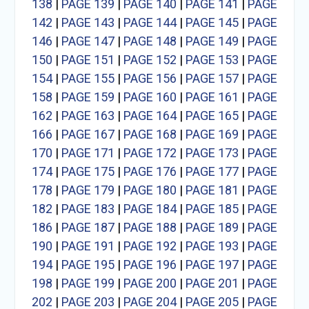
138
|
PAGE 139
|
PAGE 140
|
PAGE 141
|
PAGE
142
|
PAGE 143
|
PAGE 144
|
PAGE 145
|
PAGE
146
|
PAGE 147
|
PAGE 148
|
PAGE 149
|
PAGE
150
|
PAGE 151
|
PAGE 152
|
PAGE 153
|
PAGE
154
|
PAGE 155
|
PAGE 156
|
PAGE 157
|
PAGE
158
|
PAGE 159
|
PAGE 160
|
PAGE 161
|
PAGE
162
|
PAGE 163
|
PAGE 164
|
PAGE 165
|
PAGE
166
|
PAGE 167
|
PAGE 168
|
PAGE 169
|
PAGE
170
|
PAGE 171
|
PAGE 172
|
PAGE 173
|
PAGE
174
|
PAGE 175
|
PAGE 176
|
PAGE 177
|
PAGE
178
|
PAGE 179
|
PAGE 180
|
PAGE 181
|
PAGE
182
|
PAGE 183
|
PAGE 184
|
PAGE 185
|
PAGE
186
|
PAGE 187
|
PAGE 188
|
PAGE 189
|
PAGE
190
|
PAGE 191
|
PAGE 192
|
PAGE 193
|
PAGE
194
|
PAGE 195
|
PAGE 196
|
PAGE 197
|
PAGE
198
|
PAGE 199
|
PAGE 200
|
PAGE 201
|
PAGE
202
|
PAGE 203
|
PAGE 204
|
PAGE 205
|
PAGE