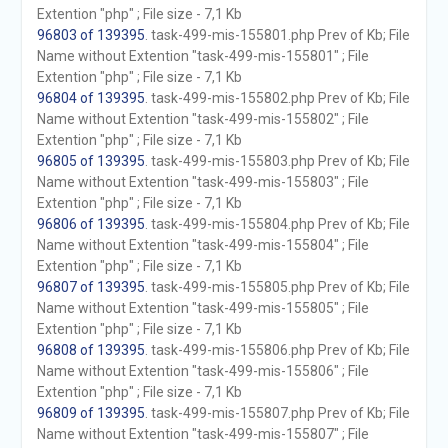
Extention "php" ; File size - 7,1 Kb
96803 of 139395
. task-499-mis-155801.php Prev of Kb; File
Name without Extention "task-499-mis-155801" ; File
Extention "php" ; File size - 7,1 Kb
96804 of 139395
. task-499-mis-155802.php Prev of Kb; File
Name without Extention "task-499-mis-155802" ; File
Extention "php" ; File size - 7,1 Kb
96805 of 139395
. task-499-mis-155803.php Prev of Kb; File
Name without Extention "task-499-mis-155803" ; File
Extention "php" ; File size - 7,1 Kb
96806 of 139395
. task-499-mis-155804.php Prev of Kb; File
Name without Extention "task-499-mis-155804" ; File
Extention "php" ; File size - 7,1 Kb
96807 of 139395
. task-499-mis-155805.php Prev of Kb; File
Name without Extention "task-499-mis-155805" ; File
Extention "php" ; File size - 7,1 Kb
96808 of 139395
. task-499-mis-155806.php Prev of Kb; File
Name without Extention "task-499-mis-155806" ; File
Extention "php" ; File size - 7,1 Kb
96809 of 139395
. task-499-mis-155807.php Prev of Kb; File
Name without Extention "task-499-mis-155807" ; File