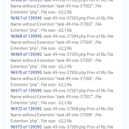
96966 of 139395
. task-49-mis-37302.php Prev of Kb; File
Name without Extention "task-49-mis-37302" ; File
Extention "php" ; File size - 62,2 Kb
96967 of 139395
. task-49-mis-37303.php Prev of Kb; File
Name without Extention "task-49-mis-37303" ; File
Extention "php" ; File size - 62,1 Kb
96968 of 139395
. task-49-mis-37304.php Prev of Kb; File
Name without Extention "task-49-mis-37304" ; File
Extention "php" ; File size - 62,2 Kb
96969 of 139395
. task-49-mis-37305.php Prev of Kb; File
Name without Extention "task-49-mis-37305" ; File
Extention "php" ; File size - 62,2 Kb
96970 of 139395
. task-49-mis-37306.php Prev of Kb; File
Name without Extention "task-49-mis-37306" ; File
Extention "php" ; File size - 62,2 Kb
96971 of 139395
. task-49-mis-37307.php Prev of Kb; File
Name without Extention "task-49-mis-37307" ; File
Extention "php" ; File size - 62,2 Kb
96972 of 139395
. task-49-mis-37308.php Prev of Kb; File
Name without Extention "task-49-mis-37308" ; File
Extention "php" ; File size - 62,2 Kb
96973 of 139395
. task-49-mis-37309.php Prev of Kb; File