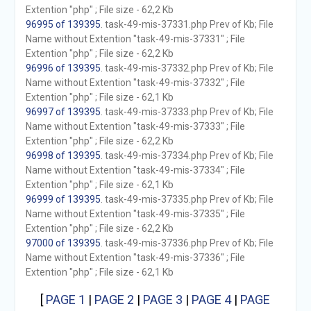
Extention "php" ; File size - 62,2 Kb
96995 of 139395
. task-49-mis-37331.php Prev of Kb; File
Name without Extention "task-49-mis-37331" ; File
Extention "php" ; File size - 62,2 Kb
96996 of 139395
. task-49-mis-37332.php Prev of Kb; File
Name without Extention "task-49-mis-37332" ; File
Extention "php" ; File size - 62,1 Kb
96997 of 139395
. task-49-mis-37333.php Prev of Kb; File
Name without Extention "task-49-mis-37333" ; File
Extention "php" ; File size - 62,2 Kb
96998 of 139395
. task-49-mis-37334.php Prev of Kb; File
Name without Extention "task-49-mis-37334" ; File
Extention "php" ; File size - 62,1 Kb
96999 of 139395
. task-49-mis-37335.php Prev of Kb; File
Name without Extention "task-49-mis-37335" ; File
Extention "php" ; File size - 62,2 Kb
97000 of 139395
. task-49-mis-37336.php Prev of Kb; File
Name without Extention "task-49-mis-37336" ; File
Extention "php" ; File size - 62,1 Kb
[
PAGE 1
|
PAGE 2
|
PAGE 3
|
PAGE 4
|
PAGE