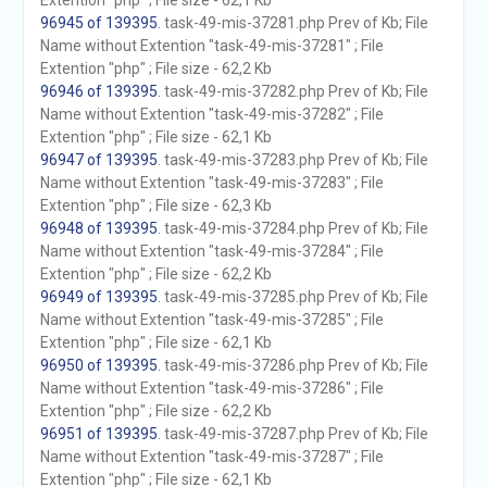
Extention "php" ; File size - 62,1 Kb
96945 of 139395
. task-49-mis-37281.php Prev of Kb; File
Name without Extention "task-49-mis-37281" ; File
Extention "php" ; File size - 62,2 Kb
96946 of 139395
. task-49-mis-37282.php Prev of Kb; File
Name without Extention "task-49-mis-37282" ; File
Extention "php" ; File size - 62,1 Kb
96947 of 139395
. task-49-mis-37283.php Prev of Kb; File
Name without Extention "task-49-mis-37283" ; File
Extention "php" ; File size - 62,3 Kb
96948 of 139395
. task-49-mis-37284.php Prev of Kb; File
Name without Extention "task-49-mis-37284" ; File
Extention "php" ; File size - 62,2 Kb
96949 of 139395
. task-49-mis-37285.php Prev of Kb; File
Name without Extention "task-49-mis-37285" ; File
Extention "php" ; File size - 62,1 Kb
96950 of 139395
. task-49-mis-37286.php Prev of Kb; File
Name without Extention "task-49-mis-37286" ; File
Extention "php" ; File size - 62,2 Kb
96951 of 139395
. task-49-mis-37287.php Prev of Kb; File
Name without Extention "task-49-mis-37287" ; File
Extention "php" ; File size - 62,1 Kb