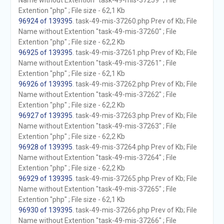
Name without Extention "task-49-mis-37259" ; File
Extention "php" ; File size - 62,1 Kb
96924 of 139395
. task-49-mis-37260.php Prev of Kb; File
Name without Extention "task-49-mis-37260" ; File
Extention "php" ; File size - 62,2 Kb
96925 of 139395
. task-49-mis-37261.php Prev of Kb; File
Name without Extention "task-49-mis-37261" ; File
Extention "php" ; File size - 62,1 Kb
96926 of 139395
. task-49-mis-37262.php Prev of Kb; File
Name without Extention "task-49-mis-37262" ; File
Extention "php" ; File size - 62,2 Kb
96927 of 139395
. task-49-mis-37263.php Prev of Kb; File
Name without Extention "task-49-mis-37263" ; File
Extention "php" ; File size - 62,2 Kb
96928 of 139395
. task-49-mis-37264.php Prev of Kb; File
Name without Extention "task-49-mis-37264" ; File
Extention "php" ; File size - 62,2 Kb
96929 of 139395
. task-49-mis-37265.php Prev of Kb; File
Name without Extention "task-49-mis-37265" ; File
Extention "php" ; File size - 62,1 Kb
96930 of 139395
. task-49-mis-37266.php Prev of Kb; File
Name without Extention "task-49-mis-37266" ; File