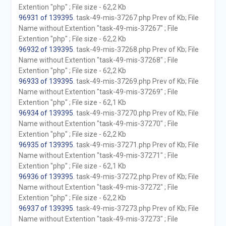
Extention "php" ; File size - 62,2 Kb
96931 of 139395
. task-49-mis-37267.php Prev of Kb; File
Name without Extention "task-49-mis-37267" ; File
Extention "php" ; File size - 62,2 Kb
96932 of 139395
. task-49-mis-37268.php Prev of Kb; File
Name without Extention "task-49-mis-37268" ; File
Extention "php" ; File size - 62,2 Kb
96933 of 139395
. task-49-mis-37269.php Prev of Kb; File
Name without Extention "task-49-mis-37269" ; File
Extention "php" ; File size - 62,1 Kb
96934 of 139395
. task-49-mis-37270.php Prev of Kb; File
Name without Extention "task-49-mis-37270" ; File
Extention "php" ; File size - 62,2 Kb
96935 of 139395
. task-49-mis-37271.php Prev of Kb; File
Name without Extention "task-49-mis-37271" ; File
Extention "php" ; File size - 62,1 Kb
96936 of 139395
. task-49-mis-37272.php Prev of Kb; File
Name without Extention "task-49-mis-37272" ; File
Extention "php" ; File size - 62,2 Kb
96937 of 139395
. task-49-mis-37273.php Prev of Kb; File
Name without Extention "task-49-mis-37273" ; File