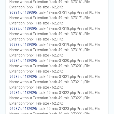
Name without Extention "task-49-mis-37316" ; File
Extention "php" ; File size - 62,2 Kb
96981 of 139395
. task-49-mis-37317.php Prev of Kb; File
Name without Extention "task-49-mis-37317" ; File
Extention "php" ; File size - 62,2 Kb
96982 of 139395
. task-49-mis-37318.php Prev of Kb; File
Name without Extention "task-49-mis-37318" ; File
Extention "php" ; File size - 62,1 Kb
96983 of 139395
. task-49-mis-37319.php Prev of Kb; File
Name without Extention "task-49-mis-37319" ; File
Extention "php" ; File size - 62,2 Kb
96984 of 139395
. task-49-mis-37320.php Prev of Kb; File
Name without Extention "task-49-mis-37320" ; File
Extention "php" ; File size - 62,2 Kb
96985 of 139395
. task-49-mis-37321.php Prev of Kb; File
Name without Extention "task-49-mis-37321" ; File
Extention "php" ; File size - 62,2 Kb
96986 of 139395
. task-49-mis-37322.php Prev of Kb; File
Name without Extention "task-49-mis-37322" ; File
Extention "php" ; File size - 62,2 Kb
96987 of 139395
. task-49-mis-37323.php Prev of Kb; File