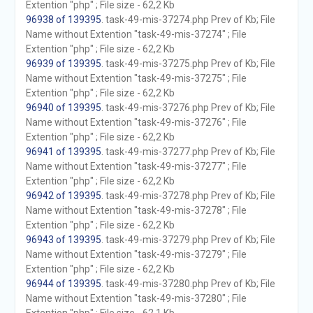
Extention "php" ; File size - 62,2 Kb
96938 of 139395
. task-49-mis-37274.php Prev of Kb; File
Name without Extention "task-49-mis-37274" ; File
Extention "php" ; File size - 62,2 Kb
96939 of 139395
. task-49-mis-37275.php Prev of Kb; File
Name without Extention "task-49-mis-37275" ; File
Extention "php" ; File size - 62,2 Kb
96940 of 139395
. task-49-mis-37276.php Prev of Kb; File
Name without Extention "task-49-mis-37276" ; File
Extention "php" ; File size - 62,2 Kb
96941 of 139395
. task-49-mis-37277.php Prev of Kb; File
Name without Extention "task-49-mis-37277" ; File
Extention "php" ; File size - 62,2 Kb
96942 of 139395
. task-49-mis-37278.php Prev of Kb; File
Name without Extention "task-49-mis-37278" ; File
Extention "php" ; File size - 62,2 Kb
96943 of 139395
. task-49-mis-37279.php Prev of Kb; File
Name without Extention "task-49-mis-37279" ; File
Extention "php" ; File size - 62,2 Kb
96944 of 139395
. task-49-mis-37280.php Prev of Kb; File
Name without Extention "task-49-mis-37280" ; File