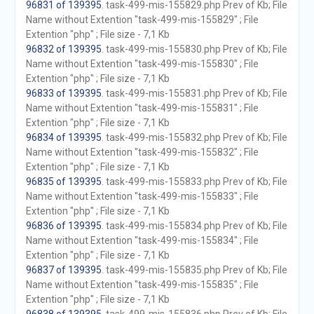
96831 of 139395
. task-499-mis-155829.php Prev of Kb; File
Name without Extention "task-499-mis-155829" ; File
Extention "php" ; File size - 7,1 Kb
96832 of 139395
. task-499-mis-155830.php Prev of Kb; File
Name without Extention "task-499-mis-155830" ; File
Extention "php" ; File size - 7,1 Kb
96833 of 139395
. task-499-mis-155831.php Prev of Kb; File
Name without Extention "task-499-mis-155831" ; File
Extention "php" ; File size - 7,1 Kb
96834 of 139395
. task-499-mis-155832.php Prev of Kb; File
Name without Extention "task-499-mis-155832" ; File
Extention "php" ; File size - 7,1 Kb
96835 of 139395
. task-499-mis-155833.php Prev of Kb; File
Name without Extention "task-499-mis-155833" ; File
Extention "php" ; File size - 7,1 Kb
96836 of 139395
. task-499-mis-155834.php Prev of Kb; File
Name without Extention "task-499-mis-155834" ; File
Extention "php" ; File size - 7,1 Kb
96837 of 139395
. task-499-mis-155835.php Prev of Kb; File
Name without Extention "task-499-mis-155835" ; File
Extention "php" ; File size - 7,1 Kb