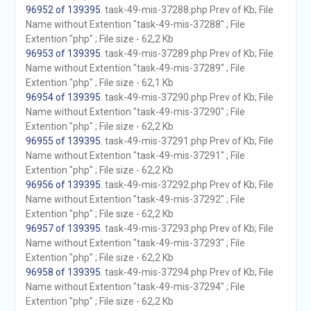
96952 of 139395
. task-49-mis-37288.php Prev of Kb; File
Name without Extention "task-49-mis-37288" ; File
Extention "php" ; File size - 62,2 Kb
96953 of 139395
. task-49-mis-37289.php Prev of Kb; File
Name without Extention "task-49-mis-37289" ; File
Extention "php" ; File size - 62,1 Kb
96954 of 139395
. task-49-mis-37290.php Prev of Kb; File
Name without Extention "task-49-mis-37290" ; File
Extention "php" ; File size - 62,2 Kb
96955 of 139395
. task-49-mis-37291.php Prev of Kb; File
Name without Extention "task-49-mis-37291" ; File
Extention "php" ; File size - 62,2 Kb
96956 of 139395
. task-49-mis-37292.php Prev of Kb; File
Name without Extention "task-49-mis-37292" ; File
Extention "php" ; File size - 62,2 Kb
96957 of 139395
. task-49-mis-37293.php Prev of Kb; File
Name without Extention "task-49-mis-37293" ; File
Extention "php" ; File size - 62,2 Kb
96958 of 139395
. task-49-mis-37294.php Prev of Kb; File
Name without Extention "task-49-mis-37294" ; File
Extention "php" ; File size - 62,2 Kb