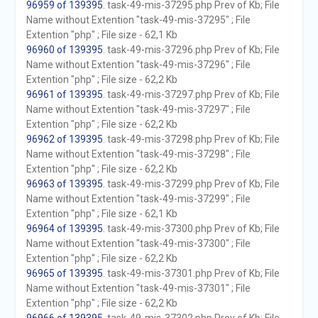
96959 of 139395
. task-49-mis-37295.php Prev of Kb; File
Name without Extention "task-49-mis-37295" ; File
Extention "php" ; File size - 62,1 Kb
96960 of 139395
. task-49-mis-37296.php Prev of Kb; File
Name without Extention "task-49-mis-37296" ; File
Extention "php" ; File size - 62,2 Kb
96961 of 139395
. task-49-mis-37297.php Prev of Kb; File
Name without Extention "task-49-mis-37297" ; File
Extention "php" ; File size - 62,2 Kb
96962 of 139395
. task-49-mis-37298.php Prev of Kb; File
Name without Extention "task-49-mis-37298" ; File
Extention "php" ; File size - 62,2 Kb
96963 of 139395
. task-49-mis-37299.php Prev of Kb; File
Name without Extention "task-49-mis-37299" ; File
Extention "php" ; File size - 62,1 Kb
96964 of 139395
. task-49-mis-37300.php Prev of Kb; File
Name without Extention "task-49-mis-37300" ; File
Extention "php" ; File size - 62,2 Kb
96965 of 139395
. task-49-mis-37301.php Prev of Kb; File
Name without Extention "task-49-mis-37301" ; File
Extention "php" ; File size - 62,2 Kb