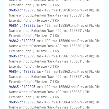
Name without Extention "task-499-mis-155857" ; File
Extention "php" ; File size - 7,1 Kb
96860 of 139395
. task-499-mis-155858.php Prev of Kb; File
Name without Extention "task-499-mis-155858" ; File
Extention "php" ; File size - 7,1 Kb
96861 of 139395
. task-499-mis-155859.php Prev of Kb; File
Name without Extention "task-499-mis-155859" ; File
Extention "php" ; File size - 7,1 Kb
96862 of 139395
. task-499-mis-155860.php Prev of Kb; File
Name without Extention "task-499-mis-155860" ; File
Extention "php" ; File size - 7,1 Kb
96863 of 139395
. task-499-mis-155861.php Prev of Kb; File
Name without Extention "task-499-mis-155861" ; File
Extention "php" ; File size - 7,1 Kb
96864 of 139395
. task-499-mis-155862.php Prev of Kb; File
Name without Extention "task-499-mis-155862" ; File
Extention "php" ; File size - 7,1 Kb
96865 of 139395
. task-499-mis-155863.php Prev of Kb; File
Name without Extention "task-499-mis-155863" ; File
Extention "php" ; File size - 7,1 Kb
96866 of 139395
. task-499-mis-155864.php Prev of Kb; File
Name without Extention "task-499-mis-155864" ; File