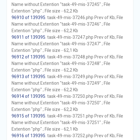
Name without Extention "task-49-mis-37245" ; File
Extention "php" ; File size - 62,2 Kb
96910 of 139395
. task-49-mis-37246.php Prev of Kb; File
Name without Extention "task-49-mis-37246" ; File
Extention "php" ; File size - 62,2 Kb
96911 of 139395
. task-49-mis-37247.php Prev of Kb; File
Name without Extention "task-49-mis-37247" ; File
Extention "php" ; File size - 62,1 Kb
96912 of 139395
. task-49-mis-37248.php Prev of Kb; File
Name without Extention "task-49-mis-37248" ; File
Extention "php" ; File size - 62,2 Kb
96913 of 139395
. task-49-mis-37249.php Prev of Kb; File
Name without Extention "task-49-mis-37249" ; File
Extention "php" ; File size - 62,2 Kb
96914 of 139395
. task-49-mis-37250.php Prev of Kb; File
Name without Extention "task-49-mis-37250" ; File
Extention "php" ; File size - 62,2 Kb
96915 of 139395
. task-49-mis-37251.php Prev of Kb; File
Name without Extention "task-49-mis-37251" ; File
Extention "php" ; File size - 62,1 Kb
96916 of 139395
. task-49-mis-37252.php Prev of Kb; File