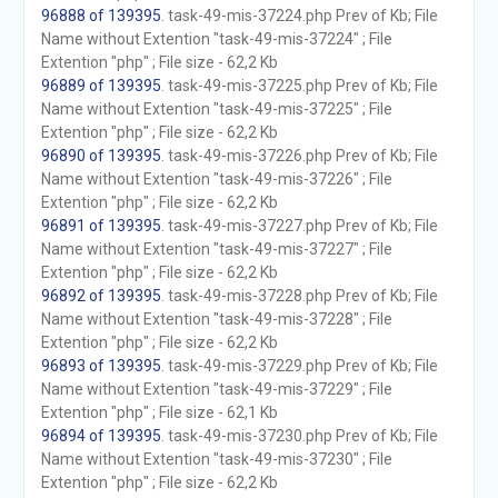
96888 of 139395
. task-49-mis-37224.php Prev of Kb; File
Name without Extention "task-49-mis-37224" ; File
Extention "php" ; File size - 62,2 Kb
96889 of 139395
. task-49-mis-37225.php Prev of Kb; File
Name without Extention "task-49-mis-37225" ; File
Extention "php" ; File size - 62,2 Kb
96890 of 139395
. task-49-mis-37226.php Prev of Kb; File
Name without Extention "task-49-mis-37226" ; File
Extention "php" ; File size - 62,2 Kb
96891 of 139395
. task-49-mis-37227.php Prev of Kb; File
Name without Extention "task-49-mis-37227" ; File
Extention "php" ; File size - 62,2 Kb
96892 of 139395
. task-49-mis-37228.php Prev of Kb; File
Name without Extention "task-49-mis-37228" ; File
Extention "php" ; File size - 62,2 Kb
96893 of 139395
. task-49-mis-37229.php Prev of Kb; File
Name without Extention "task-49-mis-37229" ; File
Extention "php" ; File size - 62,1 Kb
96894 of 139395
. task-49-mis-37230.php Prev of Kb; File
Name without Extention "task-49-mis-37230" ; File
Extention "php" ; File size - 62,2 Kb