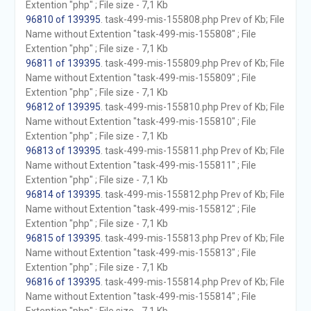
Extention "php" ; File size - 7,1 Kb
96810 of 139395
. task-499-mis-155808.php Prev of Kb; File
Name without Extention "task-499-mis-155808" ; File
Extention "php" ; File size - 7,1 Kb
96811 of 139395
. task-499-mis-155809.php Prev of Kb; File
Name without Extention "task-499-mis-155809" ; File
Extention "php" ; File size - 7,1 Kb
96812 of 139395
. task-499-mis-155810.php Prev of Kb; File
Name without Extention "task-499-mis-155810" ; File
Extention "php" ; File size - 7,1 Kb
96813 of 139395
. task-499-mis-155811.php Prev of Kb; File
Name without Extention "task-499-mis-155811" ; File
Extention "php" ; File size - 7,1 Kb
96814 of 139395
. task-499-mis-155812.php Prev of Kb; File
Name without Extention "task-499-mis-155812" ; File
Extention "php" ; File size - 7,1 Kb
96815 of 139395
. task-499-mis-155813.php Prev of Kb; File
Name without Extention "task-499-mis-155813" ; File
Extention "php" ; File size - 7,1 Kb
96816 of 139395
. task-499-mis-155814.php Prev of Kb; File
Name without Extention "task-499-mis-155814" ; File