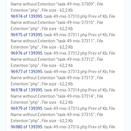
Name without Extention "task-49-mis-37309" ; File
Extention "php" ; File size - 62,2 Kb
96974 of 139395
. task-49-mis-37310.php Prev of Kb; File
Name without Extention "task-49-mis-37310" ; File
Extention "php" ; File size - 62,2 Kb
96975 of 139395
. task-49-mis-37311.php Prev of Kb; File
Name without Extention "task-49-mis-37311" ; File
Extention "php" ; File size - 62,2 Kb
96976 of 139395
. task-49-mis-37312.php Prev of Kb; File
Name without Extention "task-49-mis-37312" ; File
Extention "php" ; File size - 62,2 Kb
96977 of 139395
. task-49-mis-37313.php Prev of Kb; File
Name without Extention "task-49-mis-37313" ; File
Extention "php" ; File size - 62,2 Kb
96978 of 139395
. task-49-mis-37314.php Prev of Kb; File
Name without Extention "task-49-mis-37314" ; File
Extention "php" ; File size - 62,2 Kb
96979 of 139395
. task-49-mis-37315.php Prev of Kb; File
Name without Extention "task-49-mis-37315" ; File
Extention "php" ; File size - 62,2 Kb
96980 of 139395
. task-49-mis-37316.php Prev of Kb; File