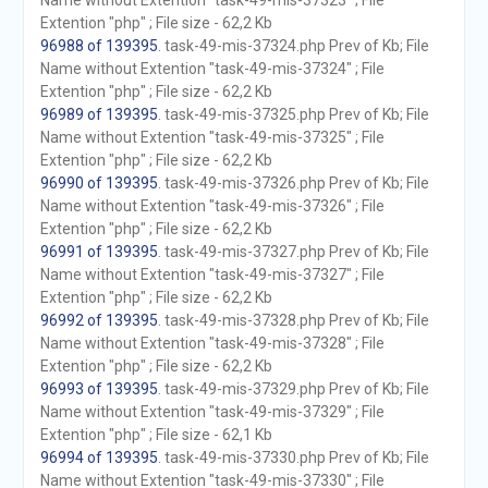
Name without Extention "task-49-mis-37323" ; File
Extention "php" ; File size - 62,2 Kb
96988 of 139395
. task-49-mis-37324.php Prev of Kb; File
Name without Extention "task-49-mis-37324" ; File
Extention "php" ; File size - 62,2 Kb
96989 of 139395
. task-49-mis-37325.php Prev of Kb; File
Name without Extention "task-49-mis-37325" ; File
Extention "php" ; File size - 62,2 Kb
96990 of 139395
. task-49-mis-37326.php Prev of Kb; File
Name without Extention "task-49-mis-37326" ; File
Extention "php" ; File size - 62,2 Kb
96991 of 139395
. task-49-mis-37327.php Prev of Kb; File
Name without Extention "task-49-mis-37327" ; File
Extention "php" ; File size - 62,2 Kb
96992 of 139395
. task-49-mis-37328.php Prev of Kb; File
Name without Extention "task-49-mis-37328" ; File
Extention "php" ; File size - 62,2 Kb
96993 of 139395
. task-49-mis-37329.php Prev of Kb; File
Name without Extention "task-49-mis-37329" ; File
Extention "php" ; File size - 62,1 Kb
96994 of 139395
. task-49-mis-37330.php Prev of Kb; File
Name without Extention "task-49-mis-37330" ; File