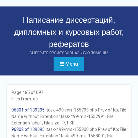
Перейти
к
Написание диссертаций,
контенту
дипломных и курсовых работ,
рефератов
ВЫБЕРИТЕ ПРОФЕССИОНАЛЬНУЮ ПОМОЩЬ!
Menu
Page 485 of 697.
Files From: eci
96801 of 139395
. task-499-mis-155799.php Prev of Kb; File
Name without Extention "task-499-mis-155799" ; File
Extention "php" ; File size - 7,1 Kb
96802 of 139395
. task-499-mis-155800.php Prev of Kb; File
Name without Extention "task-499-mis-155800" ; File