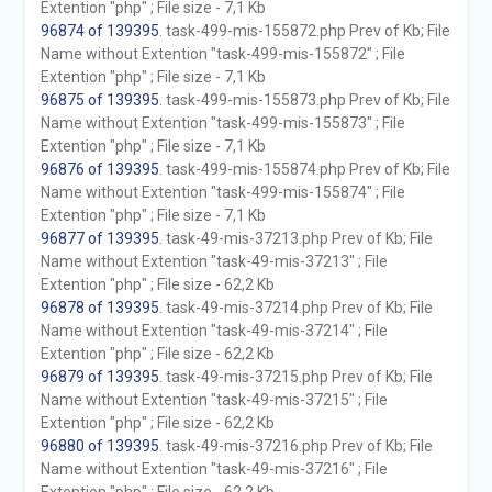
Extention "php" ; File size - 7,1 Kb
96874 of 139395
. task-499-mis-155872.php Prev of Kb; File
Name without Extention "task-499-mis-155872" ; File
Extention "php" ; File size - 7,1 Kb
96875 of 139395
. task-499-mis-155873.php Prev of Kb; File
Name without Extention "task-499-mis-155873" ; File
Extention "php" ; File size - 7,1 Kb
96876 of 139395
. task-499-mis-155874.php Prev of Kb; File
Name without Extention "task-499-mis-155874" ; File
Extention "php" ; File size - 7,1 Kb
96877 of 139395
. task-49-mis-37213.php Prev of Kb; File
Name without Extention "task-49-mis-37213" ; File
Extention "php" ; File size - 62,2 Kb
96878 of 139395
. task-49-mis-37214.php Prev of Kb; File
Name without Extention "task-49-mis-37214" ; File
Extention "php" ; File size - 62,2 Kb
96879 of 139395
. task-49-mis-37215.php Prev of Kb; File
Name without Extention "task-49-mis-37215" ; File
Extention "php" ; File size - 62,2 Kb
96880 of 139395
. task-49-mis-37216.php Prev of Kb; File
Name without Extention "task-49-mis-37216" ; File