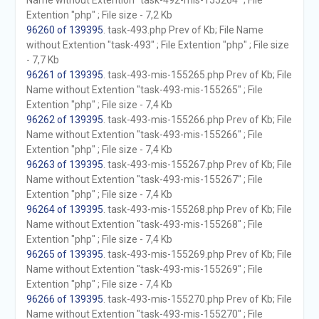
Name without Extention "task-492-mis-155264" ; File
Extention "php" ; File size - 7,2 Kb
96260 of 139395
. task-493.php Prev of Kb; File Name
without Extention "task-493" ; File Extention "php" ; File size
- 7,7 Kb
96261 of 139395
. task-493-mis-155265.php Prev of Kb; File
Name without Extention "task-493-mis-155265" ; File
Extention "php" ; File size - 7,4 Kb
96262 of 139395
. task-493-mis-155266.php Prev of Kb; File
Name without Extention "task-493-mis-155266" ; File
Extention "php" ; File size - 7,4 Kb
96263 of 139395
. task-493-mis-155267.php Prev of Kb; File
Name without Extention "task-493-mis-155267" ; File
Extention "php" ; File size - 7,4 Kb
96264 of 139395
. task-493-mis-155268.php Prev of Kb; File
Name without Extention "task-493-mis-155268" ; File
Extention "php" ; File size - 7,4 Kb
96265 of 139395
. task-493-mis-155269.php Prev of Kb; File
Name without Extention "task-493-mis-155269" ; File
Extention "php" ; File size - 7,4 Kb
96266 of 139395
. task-493-mis-155270.php Prev of Kb; File
Name without Extention "task-493-mis-155270" ; File