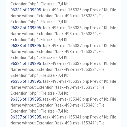
Extention "php" ; File size - 7,4 Kb
96331 of 139395
. task-493-mis-155335.php Prev of Kb; File
Name without Extention "task-493-mis-155335" ; File
Extention "php" ; File size - 7,4 Kb
96332 of 139395
. task-493-mis-155336.php Prev of Kb; File
Name without Extention "task-493-mis-155336" ; File
Extention "php" ; File size - 7,4 Kb
96333 of 139395
. task-493-mis-155337.php Prev of Kb; File
Name without Extention "task-493-mis-155337" ; File
Extention "php" ; File size - 7,4 Kb
96334 of 139395
. task-493-mis-155338.php Prev of Kb; File
Name without Extention "task-493-mis-155338" ; File
Extention "php" ; File size - 7,4 Kb
96335 of 139395
. task-493-mis-155339.php Prev of Kb; File
Name without Extention "task-493-mis-155339" ; File
Extention "php" ; File size - 7,4 Kb
96336 of 139395
. task-493-mis-155340.php Prev of Kb; File
Name without Extention "task-493-mis-155340" ; File
Extention "php" ; File size - 7,4 Kb
96337 of 139395
. task-493-mis-155341.php Prev of Kb; File
Name without Extention "task-493-mis-155341" ; File