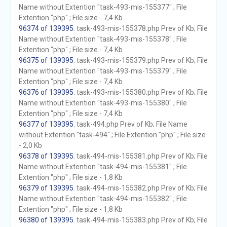
Name without Extention "task-493-mis-155377" ; File
Extention "php" ; File size - 7,4 Kb
96374 of 139395
. task-493-mis-155378.php Prev of Kb; File
Name without Extention "task-493-mis-155378" ; File
Extention "php" ; File size - 7,4 Kb
96375 of 139395
. task-493-mis-155379.php Prev of Kb; File
Name without Extention "task-493-mis-155379" ; File
Extention "php" ; File size - 7,4 Kb
96376 of 139395
. task-493-mis-155380.php Prev of Kb; File
Name without Extention "task-493-mis-155380" ; File
Extention "php" ; File size - 7,4 Kb
96377 of 139395
. task-494.php Prev of Kb; File Name
without Extention "task-494" ; File Extention "php" ; File size
- 2,0 Kb
96378 of 139395
. task-494-mis-155381.php Prev of Kb; File
Name without Extention "task-494-mis-155381" ; File
Extention "php" ; File size - 1,8 Kb
96379 of 139395
. task-494-mis-155382.php Prev of Kb; File
Name without Extention "task-494-mis-155382" ; File
Extention "php" ; File size - 1,8 Kb
96380 of 139395
. task-494-mis-155383.php Prev of Kb; File