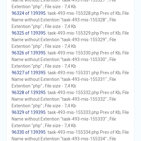
Name without Extention "task-493-mis-155327" ; File
Extention "php" ; File size - 7,4 Kb
96324 of 139395
. task-493-mis-155328.php Prev of Kb; File
Name without Extention "task-493-mis-155328" ; File
Extention "php" ; File size - 7,4 Kb
96325 of 139395
. task-493-mis-155329.php Prev of Kb; File
Name without Extention "task-493-mis-155329" ; File
Extention "php" ; File size - 7,4 Kb
96326 of 139395
. task-493-mis-155330.php Prev of Kb; File
Name without Extention "task-493-mis-155330" ; File
Extention "php" ; File size - 7,4 Kb
96327 of 139395
. task-493-mis-155331.php Prev of Kb; File
Name without Extention "task-493-mis-155331" ; File
Extention "php" ; File size - 7,4 Kb
96328 of 139395
. task-493-mis-155332.php Prev of Kb; File
Name without Extention "task-493-mis-155332" ; File
Extention "php" ; File size - 7,4 Kb
96329 of 139395
. task-493-mis-155333.php Prev of Kb; File
Name without Extention "task-493-mis-155333" ; File
Extention "php" ; File size - 7,4 Kb
96330 of 139395
. task-493-mis-155334.php Prev of Kb; File
Name without Extention "task-493-mis-155334" ; File