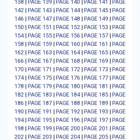
138
|
PAGE 139
|
PAGE 140
|
PAGE 141
|
PAGE
142
|
PAGE 143
|
PAGE 144
|
PAGE 145
|
PAGE
146
|
PAGE 147
|
PAGE 148
|
PAGE 149
|
PAGE
150
|
PAGE 151
|
PAGE 152
|
PAGE 153
|
PAGE
154
|
PAGE 155
|
PAGE 156
|
PAGE 157
|
PAGE
158
|
PAGE 159
|
PAGE 160
|
PAGE 161
|
PAGE
162
|
PAGE 163
|
PAGE 164
|
PAGE 165
|
PAGE
166
|
PAGE 167
|
PAGE 168
|
PAGE 169
|
PAGE
170
|
PAGE 171
|
PAGE 172
|
PAGE 173
|
PAGE
174
|
PAGE 175
|
PAGE 176
|
PAGE 177
|
PAGE
178
|
PAGE 179
|
PAGE 180
|
PAGE 181
|
PAGE
182
|
PAGE 183
|
PAGE 184
|
PAGE 185
|
PAGE
186
|
PAGE 187
|
PAGE 188
|
PAGE 189
|
PAGE
190
|
PAGE 191
|
PAGE 192
|
PAGE 193
|
PAGE
194
|
PAGE 195
|
PAGE 196
|
PAGE 197
|
PAGE
198
|
PAGE 199
|
PAGE 200
|
PAGE 201
|
PAGE
202
|
PAGE 203
|
PAGE 204
|
PAGE 205
|
PAGE