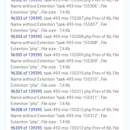
96302 of 139395
. task-493-mis-155306.php Prev of Kb; File
Name without Extention "task-493-mis-155306" ; File
Extention "php" ; File size - 7,4 Kb
96303 of 139395
. task-493-mis-155307.php Prev of Kb; File
Name without Extention "task-493-mis-155307" ; File
Extention "php" ; File size - 7,4 Kb
96304 of 139395
. task-493-mis-155308.php Prev of Kb; File
Name without Extention "task-493-mis-155308" ; File
Extention "php" ; File size - 7,4 Kb
96305 of 139395
. task-493-mis-155309.php Prev of Kb; File
Name without Extention "task-493-mis-155309" ; File
Extention "php" ; File size - 7,4 Kb
96306 of 139395
. task-493-mis-155310.php Prev of Kb; File
Name without Extention "task-493-mis-155310" ; File
Extention "php" ; File size - 7,4 Kb
96307 of 139395
. task-493-mis-155311.php Prev of Kb; File
Name without Extention "task-493-mis-155311" ; File
Extention "php" ; File size - 7,4 Kb
96308 of 139395
. task-493-mis-155312.php Prev of Kb; File
Name without Extention "task-493-mis-155312" ; File
Extention "php" ; File size - 7,4 Kb
96309 of 139395
. task-493-mis-155313.php Prev of Kb; File