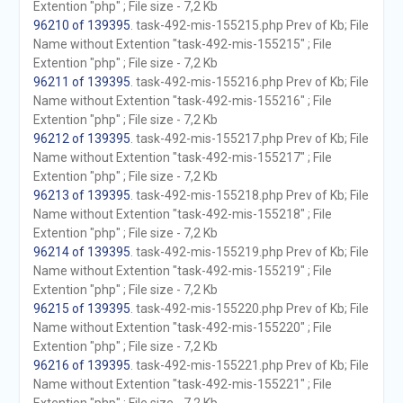
Extention "php" ; File size - 7,2 Kb
96210 of 139395
. task-492-mis-155215.php Prev of Kb; File
Name without Extention "task-492-mis-155215" ; File
Extention "php" ; File size - 7,2 Kb
96211 of 139395
. task-492-mis-155216.php Prev of Kb; File
Name without Extention "task-492-mis-155216" ; File
Extention "php" ; File size - 7,2 Kb
96212 of 139395
. task-492-mis-155217.php Prev of Kb; File
Name without Extention "task-492-mis-155217" ; File
Extention "php" ; File size - 7,2 Kb
96213 of 139395
. task-492-mis-155218.php Prev of Kb; File
Name without Extention "task-492-mis-155218" ; File
Extention "php" ; File size - 7,2 Kb
96214 of 139395
. task-492-mis-155219.php Prev of Kb; File
Name without Extention "task-492-mis-155219" ; File
Extention "php" ; File size - 7,2 Kb
96215 of 139395
. task-492-mis-155220.php Prev of Kb; File
Name without Extention "task-492-mis-155220" ; File
Extention "php" ; File size - 7,2 Kb
96216 of 139395
. task-492-mis-155221.php Prev of Kb; File
Name without Extention "task-492-mis-155221" ; File