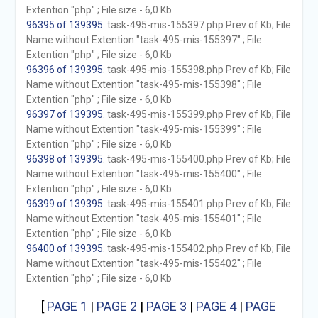
Extention "php" ; File size - 6,0 Kb
96395 of 139395
. task-495-mis-155397.php Prev of Kb; File
Name without Extention "task-495-mis-155397" ; File
Extention "php" ; File size - 6,0 Kb
96396 of 139395
. task-495-mis-155398.php Prev of Kb; File
Name without Extention "task-495-mis-155398" ; File
Extention "php" ; File size - 6,0 Kb
96397 of 139395
. task-495-mis-155399.php Prev of Kb; File
Name without Extention "task-495-mis-155399" ; File
Extention "php" ; File size - 6,0 Kb
96398 of 139395
. task-495-mis-155400.php Prev of Kb; File
Name without Extention "task-495-mis-155400" ; File
Extention "php" ; File size - 6,0 Kb
96399 of 139395
. task-495-mis-155401.php Prev of Kb; File
Name without Extention "task-495-mis-155401" ; File
Extention "php" ; File size - 6,0 Kb
96400 of 139395
. task-495-mis-155402.php Prev of Kb; File
Name without Extention "task-495-mis-155402" ; File
Extention "php" ; File size - 6,0 Kb
[
PAGE 1
|
PAGE 2
|
PAGE 3
|
PAGE 4
|
PAGE