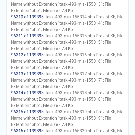
Name without Extention "task-493-mis-155313" ; File
Extention "php" ; File size - 7,4 Kb
96310 of 139395
. task-493-mis-155314.php Prev of Kb; File
Name without Extention "task-493-mis-155314" ; File
Extention "php" ; File size - 7,4 Kb
96311 of 139395
. task-493-mis-155315.php Prev of Kb; File
Name without Extention "task-493-mis-155315" ; File
Extention "php" ; File size - 7,4 Kb
96312 of 139395
. task-493-mis-155316.php Prev of Kb; File
Name without Extention "task-493-mis-155316" ; File
Extention "php" ; File size - 7,4 Kb
96313 of 139395
. task-493-mis-155317.php Prev of Kb; File
Name without Extention "task-493-mis-155317" ; File
Extention "php" ; File size - 7,4 Kb
96314 of 139395
. task-493-mis-155318.php Prev of Kb; File
Name without Extention "task-493-mis-155318" ; File
Extention "php" ; File size - 7,4 Kb
96315 of 139395
. task-493-mis-155319.php Prev of Kb; File
Name without Extention "task-493-mis-155319" ; File
Extention "php" ; File size - 7,4 Kb
96316 of 139395
. task-493-mis-155320.php Prev of Kb; File