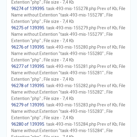
Extention "php" ; File size - 7,4 Kb
96274 of 139395
. task-493-mis-155278.php Prev of Kb; File
Name without Extention "task-493-mis-155278" ; File
Extention "php" ; File size - 7,4 Kb
96275 of 139395
. task-493-mis-155279.php Prev of Kb; File
Name without Extention "task-493-mis-155279" ; File
Extention "php" ; File size - 7,4 Kb
96276 of 139395
. task-493-mis-155280.php Prev of Kb; File
Name without Extention "task-493-mis-155280" ; File
Extention "php" ; File size - 7,4 Kb
96277 of 139395
. task-493-mis-155281.php Prev of Kb; File
Name without Extention "task-493-mis-155281" ; File
Extention "php" ; File size - 7,4 Kb
96278 of 139395
. task-493-mis-155282.php Prev of Kb; File
Name without Extention "task-493-mis-155282" ; File
Extention "php" ; File size - 7,4 Kb
96279 of 139395
. task-493-mis-155283.php Prev of Kb; File
Name without Extention "task-493-mis-155283" ; File
Extention "php" ; File size - 7,4 Kb
96280 of 139395
. task-493-mis-155284.php Prev of Kb; File
Name without Extention "task-493-mis-155284" ; File