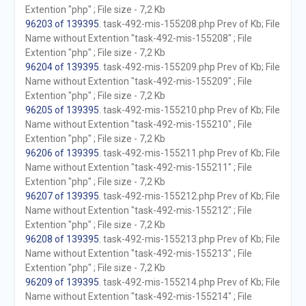
Extention "php" ; File size - 7,2 Kb
96203 of 139395
. task-492-mis-155208.php Prev of Kb; File
Name without Extention "task-492-mis-155208" ; File
Extention "php" ; File size - 7,2 Kb
96204 of 139395
. task-492-mis-155209.php Prev of Kb; File
Name without Extention "task-492-mis-155209" ; File
Extention "php" ; File size - 7,2 Kb
96205 of 139395
. task-492-mis-155210.php Prev of Kb; File
Name without Extention "task-492-mis-155210" ; File
Extention "php" ; File size - 7,2 Kb
96206 of 139395
. task-492-mis-155211.php Prev of Kb; File
Name without Extention "task-492-mis-155211" ; File
Extention "php" ; File size - 7,2 Kb
96207 of 139395
. task-492-mis-155212.php Prev of Kb; File
Name without Extention "task-492-mis-155212" ; File
Extention "php" ; File size - 7,2 Kb
96208 of 139395
. task-492-mis-155213.php Prev of Kb; File
Name without Extention "task-492-mis-155213" ; File
Extention "php" ; File size - 7,2 Kb
96209 of 139395
. task-492-mis-155214.php Prev of Kb; File
Name without Extention "task-492-mis-155214" ; File