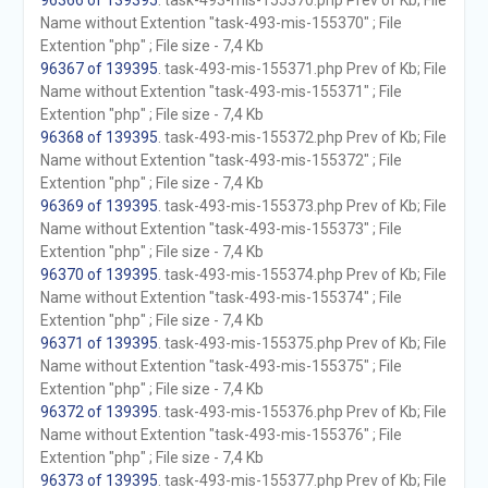
96366 of 139395
. task-493-mis-155370.php Prev of Kb; File
Name without Extention "task-493-mis-155370" ; File
Extention "php" ; File size - 7,4 Kb
96367 of 139395
. task-493-mis-155371.php Prev of Kb; File
Name without Extention "task-493-mis-155371" ; File
Extention "php" ; File size - 7,4 Kb
96368 of 139395
. task-493-mis-155372.php Prev of Kb; File
Name without Extention "task-493-mis-155372" ; File
Extention "php" ; File size - 7,4 Kb
96369 of 139395
. task-493-mis-155373.php Prev of Kb; File
Name without Extention "task-493-mis-155373" ; File
Extention "php" ; File size - 7,4 Kb
96370 of 139395
. task-493-mis-155374.php Prev of Kb; File
Name without Extention "task-493-mis-155374" ; File
Extention "php" ; File size - 7,4 Kb
96371 of 139395
. task-493-mis-155375.php Prev of Kb; File
Name without Extention "task-493-mis-155375" ; File
Extention "php" ; File size - 7,4 Kb
96372 of 139395
. task-493-mis-155376.php Prev of Kb; File
Name without Extention "task-493-mis-155376" ; File
Extention "php" ; File size - 7,4 Kb
96373 of 139395
. task-493-mis-155377.php Prev of Kb; File