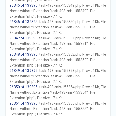
Extention "php" ; File size - 7,4 Kb
96345 of 139395
. task-493-mis-155349.php Prev of Kb; File
Name without Extention "task-493-mis-155349" ; File
Extention "php" ; File size - 7,4 Kb
96346 of 139395
. task-493-mis-155350.php Prev of Kb; File
Name without Extention "task-493-mis-155350" ; File
Extention "php" ; File size - 7,4 Kb
96347 of 139395
. task-493-mis-155351.php Prev of Kb; File
Name without Extention "task-493-mis-155351" ; File
Extention "php" ; File size - 7,4 Kb
96348 of 139395
. task-493-mis-155352.php Prev of Kb; File
Name without Extention "task-493-mis-155352" ; File
Extention "php" ; File size - 7,4 Kb
96349 of 139395
. task-493-mis-155353.php Prev of Kb; File
Name without Extention "task-493-mis-155353" ; File
Extention "php" ; File size - 7,4 Kb
96350 of 139395
. task-493-mis-155354.php Prev of Kb; File
Name without Extention "task-493-mis-155354" ; File
Extention "php" ; File size - 7,4 Kb
96351 of 139395
. task-493-mis-155355.php Prev of Kb; File
Name without Extention "task-493-mis-155355" ; File
Extention "php" ; File size - 7,4 Kb