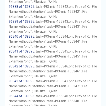
Extention "php" ; File size - 7,4 Kb
96338 of 139395
. task-493-mis-155342.php Prev of Kb; File
Name without Extention "task-493-mis-155342" ; File
Extention "php" ; File size - 7,4 Kb
96339 of 139395
. task-493-mis-155343.php Prev of Kb; File
Name without Extention "task-493-mis-155343" ; File
Extention "php" ; File size - 7,4 Kb
96340 of 139395
. task-493-mis-155344.php Prev of Kb; File
Name without Extention "task-493-mis-155344" ; File
Extention "php" ; File size - 7,4 Kb
96341 of 139395
. task-493-mis-155345.php Prev of Kb; File
Name without Extention "task-493-mis-155345" ; File
Extention "php" ; File size - 7,4 Kb
96342 of 139395
. task-493-mis-155346.php Prev of Kb; File
Name without Extention "task-493-mis-155346" ; File
Extention "php" ; File size - 7,4 Kb
96343 of 139395
. task-493-mis-155347.php Prev of Kb; File
Name without Extention "task-493-mis-155347" ; File
Extention "php" ; File size - 7,4 Kb
96344 of 139395
. task-493-mis-155348.php Prev of Kb; File
Name without Extention "task-493-mis-155348" ; File