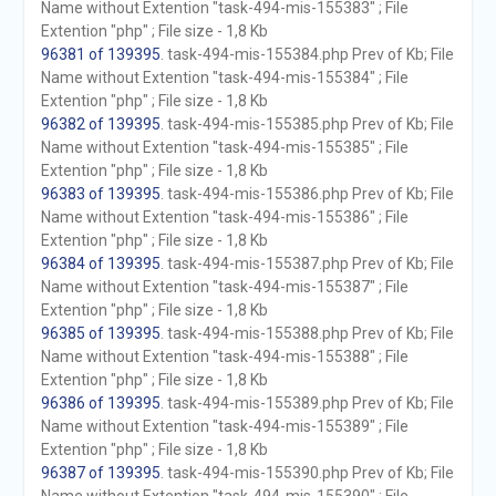
Name without Extention "task-494-mis-155383" ; File
Extention "php" ; File size - 1,8 Kb
96381 of 139395
. task-494-mis-155384.php Prev of Kb; File
Name without Extention "task-494-mis-155384" ; File
Extention "php" ; File size - 1,8 Kb
96382 of 139395
. task-494-mis-155385.php Prev of Kb; File
Name without Extention "task-494-mis-155385" ; File
Extention "php" ; File size - 1,8 Kb
96383 of 139395
. task-494-mis-155386.php Prev of Kb; File
Name without Extention "task-494-mis-155386" ; File
Extention "php" ; File size - 1,8 Kb
96384 of 139395
. task-494-mis-155387.php Prev of Kb; File
Name without Extention "task-494-mis-155387" ; File
Extention "php" ; File size - 1,8 Kb
96385 of 139395
. task-494-mis-155388.php Prev of Kb; File
Name without Extention "task-494-mis-155388" ; File
Extention "php" ; File size - 1,8 Kb
96386 of 139395
. task-494-mis-155389.php Prev of Kb; File
Name without Extention "task-494-mis-155389" ; File
Extention "php" ; File size - 1,8 Kb
96387 of 139395
. task-494-mis-155390.php Prev of Kb; File