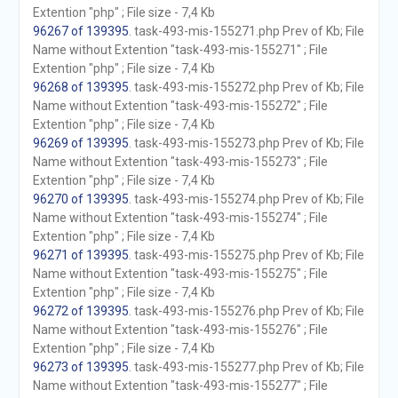
Extention "php" ; File size - 7,4 Kb
96267 of 139395
. task-493-mis-155271.php Prev of Kb; File
Name without Extention "task-493-mis-155271" ; File
Extention "php" ; File size - 7,4 Kb
96268 of 139395
. task-493-mis-155272.php Prev of Kb; File
Name without Extention "task-493-mis-155272" ; File
Extention "php" ; File size - 7,4 Kb
96269 of 139395
. task-493-mis-155273.php Prev of Kb; File
Name without Extention "task-493-mis-155273" ; File
Extention "php" ; File size - 7,4 Kb
96270 of 139395
. task-493-mis-155274.php Prev of Kb; File
Name without Extention "task-493-mis-155274" ; File
Extention "php" ; File size - 7,4 Kb
96271 of 139395
. task-493-mis-155275.php Prev of Kb; File
Name without Extention "task-493-mis-155275" ; File
Extention "php" ; File size - 7,4 Kb
96272 of 139395
. task-493-mis-155276.php Prev of Kb; File
Name without Extention "task-493-mis-155276" ; File
Extention "php" ; File size - 7,4 Kb
96273 of 139395
. task-493-mis-155277.php Prev of Kb; File
Name without Extention "task-493-mis-155277" ; File