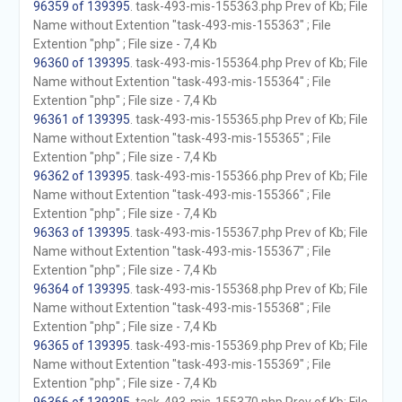
96359 of 139395
. task-493-mis-155363.php Prev of Kb; File
Name without Extention "task-493-mis-155363" ; File
Extention "php" ; File size - 7,4 Kb
96360 of 139395
. task-493-mis-155364.php Prev of Kb; File
Name without Extention "task-493-mis-155364" ; File
Extention "php" ; File size - 7,4 Kb
96361 of 139395
. task-493-mis-155365.php Prev of Kb; File
Name without Extention "task-493-mis-155365" ; File
Extention "php" ; File size - 7,4 Kb
96362 of 139395
. task-493-mis-155366.php Prev of Kb; File
Name without Extention "task-493-mis-155366" ; File
Extention "php" ; File size - 7,4 Kb
96363 of 139395
. task-493-mis-155367.php Prev of Kb; File
Name without Extention "task-493-mis-155367" ; File
Extention "php" ; File size - 7,4 Kb
96364 of 139395
. task-493-mis-155368.php Prev of Kb; File
Name without Extention "task-493-mis-155368" ; File
Extention "php" ; File size - 7,4 Kb
96365 of 139395
. task-493-mis-155369.php Prev of Kb; File
Name without Extention "task-493-mis-155369" ; File
Extention "php" ; File size - 7,4 Kb