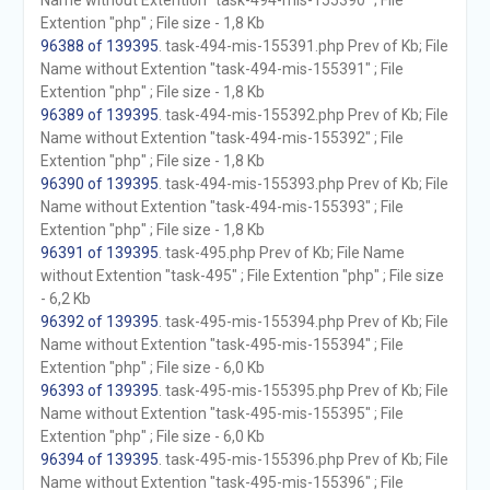
Name without Extention "task-494-mis-155390" ; File
Extention "php" ; File size - 1,8 Kb
96388 of 139395
. task-494-mis-155391.php Prev of Kb; File
Name without Extention "task-494-mis-155391" ; File
Extention "php" ; File size - 1,8 Kb
96389 of 139395
. task-494-mis-155392.php Prev of Kb; File
Name without Extention "task-494-mis-155392" ; File
Extention "php" ; File size - 1,8 Kb
96390 of 139395
. task-494-mis-155393.php Prev of Kb; File
Name without Extention "task-494-mis-155393" ; File
Extention "php" ; File size - 1,8 Kb
96391 of 139395
. task-495.php Prev of Kb; File Name
without Extention "task-495" ; File Extention "php" ; File size
- 6,2 Kb
96392 of 139395
. task-495-mis-155394.php Prev of Kb; File
Name without Extention "task-495-mis-155394" ; File
Extention "php" ; File size - 6,0 Kb
96393 of 139395
. task-495-mis-155395.php Prev of Kb; File
Name without Extention "task-495-mis-155395" ; File
Extention "php" ; File size - 6,0 Kb
96394 of 139395
. task-495-mis-155396.php Prev of Kb; File
Name without Extention "task-495-mis-155396" ; File