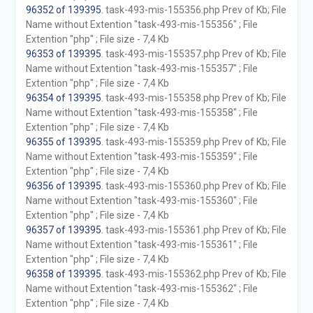
96352 of 139395
. task-493-mis-155356.php Prev of Kb; File
Name without Extention "task-493-mis-155356" ; File
Extention "php" ; File size - 7,4 Kb
96353 of 139395
. task-493-mis-155357.php Prev of Kb; File
Name without Extention "task-493-mis-155357" ; File
Extention "php" ; File size - 7,4 Kb
96354 of 139395
. task-493-mis-155358.php Prev of Kb; File
Name without Extention "task-493-mis-155358" ; File
Extention "php" ; File size - 7,4 Kb
96355 of 139395
. task-493-mis-155359.php Prev of Kb; File
Name without Extention "task-493-mis-155359" ; File
Extention "php" ; File size - 7,4 Kb
96356 of 139395
. task-493-mis-155360.php Prev of Kb; File
Name without Extention "task-493-mis-155360" ; File
Extention "php" ; File size - 7,4 Kb
96357 of 139395
. task-493-mis-155361.php Prev of Kb; File
Name without Extention "task-493-mis-155361" ; File
Extention "php" ; File size - 7,4 Kb
96358 of 139395
. task-493-mis-155362.php Prev of Kb; File
Name without Extention "task-493-mis-155362" ; File
Extention "php" ; File size - 7,4 Kb