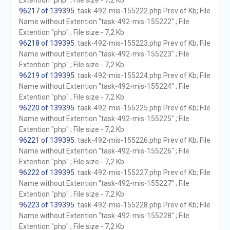
Extention "php" ; File size - 7,2 Kb
96217 of 139395
. task-492-mis-155222.php Prev of Kb; File
Name without Extention "task-492-mis-155222" ; File
Extention "php" ; File size - 7,2 Kb
96218 of 139395
. task-492-mis-155223.php Prev of Kb; File
Name without Extention "task-492-mis-155223" ; File
Extention "php" ; File size - 7,2 Kb
96219 of 139395
. task-492-mis-155224.php Prev of Kb; File
Name without Extention "task-492-mis-155224" ; File
Extention "php" ; File size - 7,2 Kb
96220 of 139395
. task-492-mis-155225.php Prev of Kb; File
Name without Extention "task-492-mis-155225" ; File
Extention "php" ; File size - 7,2 Kb
96221 of 139395
. task-492-mis-155226.php Prev of Kb; File
Name without Extention "task-492-mis-155226" ; File
Extention "php" ; File size - 7,2 Kb
96222 of 139395
. task-492-mis-155227.php Prev of Kb; File
Name without Extention "task-492-mis-155227" ; File
Extention "php" ; File size - 7,2 Kb
96223 of 139395
. task-492-mis-155228.php Prev of Kb; File
Name without Extention "task-492-mis-155228" ; File
Extention "php" ; File size - 7,2 Kb