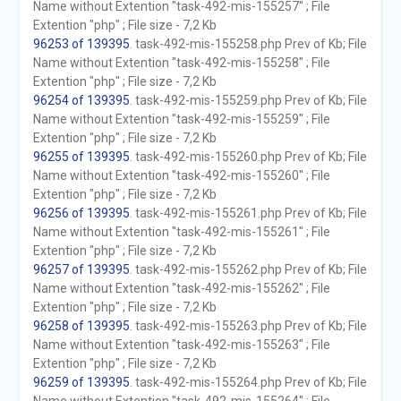
Name without Extention "task-492-mis-155257" ; File
Extention "php" ; File size - 7,2 Kb
96253 of 139395
. task-492-mis-155258.php Prev of Kb; File
Name without Extention "task-492-mis-155258" ; File
Extention "php" ; File size - 7,2 Kb
96254 of 139395
. task-492-mis-155259.php Prev of Kb; File
Name without Extention "task-492-mis-155259" ; File
Extention "php" ; File size - 7,2 Kb
96255 of 139395
. task-492-mis-155260.php Prev of Kb; File
Name without Extention "task-492-mis-155260" ; File
Extention "php" ; File size - 7,2 Kb
96256 of 139395
. task-492-mis-155261.php Prev of Kb; File
Name without Extention "task-492-mis-155261" ; File
Extention "php" ; File size - 7,2 Kb
96257 of 139395
. task-492-mis-155262.php Prev of Kb; File
Name without Extention "task-492-mis-155262" ; File
Extention "php" ; File size - 7,2 Kb
96258 of 139395
. task-492-mis-155263.php Prev of Kb; File
Name without Extention "task-492-mis-155263" ; File
Extention "php" ; File size - 7,2 Kb
96259 of 139395
. task-492-mis-155264.php Prev of Kb; File