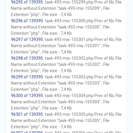
96295 of 139395
. task-493-mis-155299.php Prev of Kb; File
Name without Extention "task-493-mis-155299" ; File
Extention "php" ; File size - 7,4 Kb
96296 of 139395
. task-493-mis-155300.php Prev of Kb; File
Name without Extention "task-493-mis-155300" ; File
Extention "php" ; File size - 7,4 Kb
96297 of 139395
. task-493-mis-155301.php Prev of Kb; File
Name without Extention "task-493-mis-155301" ; File
Extention "php" ; File size - 7,4 Kb
96298 of 139395
. task-493-mis-155302.php Prev of Kb; File
Name without Extention "task-493-mis-155302" ; File
Extention "php" ; File size - 7,4 Kb
96299 of 139395
. task-493-mis-155303.php Prev of Kb; File
Name without Extention "task-493-mis-155303" ; File
Extention "php" ; File size - 7,4 Kb
96300 of 139395
. task-493-mis-155304.php Prev of Kb; File
Name without Extention "task-493-mis-155304" ; File
Extention "php" ; File size - 7,4 Kb
96301 of 139395
. task-493-mis-155305.php Prev of Kb; File
Name without Extention "task-493-mis-155305" ; File
Extention "php" ; File size - 7,4 Kb