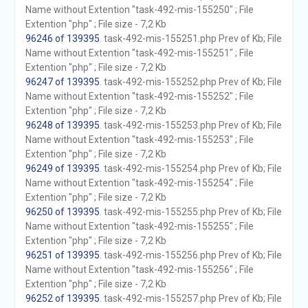
Name without Extention "task-492-mis-155250" ; File
Extention "php" ; File size - 7,2 Kb
96246 of 139395
. task-492-mis-155251.php Prev of Kb; File
Name without Extention "task-492-mis-155251" ; File
Extention "php" ; File size - 7,2 Kb
96247 of 139395
. task-492-mis-155252.php Prev of Kb; File
Name without Extention "task-492-mis-155252" ; File
Extention "php" ; File size - 7,2 Kb
96248 of 139395
. task-492-mis-155253.php Prev of Kb; File
Name without Extention "task-492-mis-155253" ; File
Extention "php" ; File size - 7,2 Kb
96249 of 139395
. task-492-mis-155254.php Prev of Kb; File
Name without Extention "task-492-mis-155254" ; File
Extention "php" ; File size - 7,2 Kb
96250 of 139395
. task-492-mis-155255.php Prev of Kb; File
Name without Extention "task-492-mis-155255" ; File
Extention "php" ; File size - 7,2 Kb
96251 of 139395
. task-492-mis-155256.php Prev of Kb; File
Name without Extention "task-492-mis-155256" ; File
Extention "php" ; File size - 7,2 Kb
96252 of 139395
. task-492-mis-155257.php Prev of Kb; File