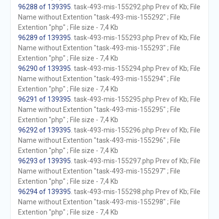
96288 of 139395
. task-493-mis-155292.php Prev of Kb; File
Name without Extention "task-493-mis-155292" ; File
Extention "php" ; File size - 7,4 Kb
96289 of 139395
. task-493-mis-155293.php Prev of Kb; File
Name without Extention "task-493-mis-155293" ; File
Extention "php" ; File size - 7,4 Kb
96290 of 139395
. task-493-mis-155294.php Prev of Kb; File
Name without Extention "task-493-mis-155294" ; File
Extention "php" ; File size - 7,4 Kb
96291 of 139395
. task-493-mis-155295.php Prev of Kb; File
Name without Extention "task-493-mis-155295" ; File
Extention "php" ; File size - 7,4 Kb
96292 of 139395
. task-493-mis-155296.php Prev of Kb; File
Name without Extention "task-493-mis-155296" ; File
Extention "php" ; File size - 7,4 Kb
96293 of 139395
. task-493-mis-155297.php Prev of Kb; File
Name without Extention "task-493-mis-155297" ; File
Extention "php" ; File size - 7,4 Kb
96294 of 139395
. task-493-mis-155298.php Prev of Kb; File
Name without Extention "task-493-mis-155298" ; File
Extention "php" ; File size - 7,4 Kb