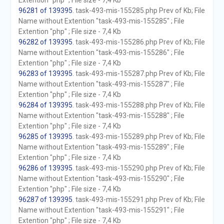
Extention "php" ; File size - 7,4 Kb
96281 of 139395
. task-493-mis-155285.php Prev of Kb; File
Name without Extention "task-493-mis-155285" ; File
Extention "php" ; File size - 7,4 Kb
96282 of 139395
. task-493-mis-155286.php Prev of Kb; File
Name without Extention "task-493-mis-155286" ; File
Extention "php" ; File size - 7,4 Kb
96283 of 139395
. task-493-mis-155287.php Prev of Kb; File
Name without Extention "task-493-mis-155287" ; File
Extention "php" ; File size - 7,4 Kb
96284 of 139395
. task-493-mis-155288.php Prev of Kb; File
Name without Extention "task-493-mis-155288" ; File
Extention "php" ; File size - 7,4 Kb
96285 of 139395
. task-493-mis-155289.php Prev of Kb; File
Name without Extention "task-493-mis-155289" ; File
Extention "php" ; File size - 7,4 Kb
96286 of 139395
. task-493-mis-155290.php Prev of Kb; File
Name without Extention "task-493-mis-155290" ; File
Extention "php" ; File size - 7,4 Kb
96287 of 139395
. task-493-mis-155291.php Prev of Kb; File
Name without Extention "task-493-mis-155291" ; File
Extention "php" ; File size - 7,4 Kb