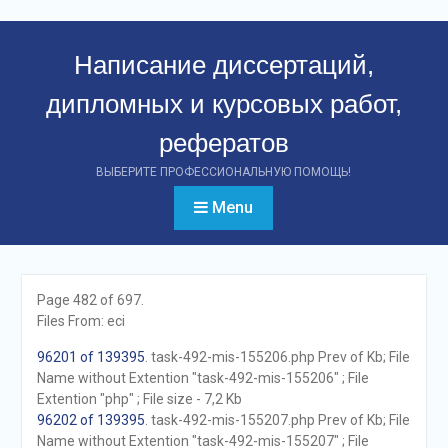
Перейти
к
Написание диссертаций,
контенту
дипломных и курсовых работ,
рефератов
ВЫБЕРИТЕ ПРОФЕССИОНАЛЬНУЮ ПОМОЩЬ!
Menu
Page 482 of 697.
Files From: eci
96201 of 139395
. task-492-mis-155206.php Prev of Kb; File
Name without Extention "task-492-mis-155206" ; File
Extention "php" ; File size - 7,2 Kb
96202 of 139395
. task-492-mis-155207.php Prev of Kb; File
Name without Extention "task-492-mis-155207" ; File