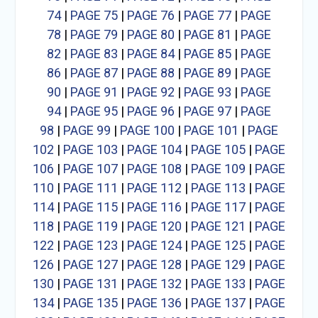
74
|
PAGE 75
|
PAGE 76
|
PAGE 77
|
PAGE
78
|
PAGE 79
|
PAGE 80
|
PAGE 81
|
PAGE
82
|
PAGE 83
|
PAGE 84
|
PAGE 85
|
PAGE
86
|
PAGE 87
|
PAGE 88
|
PAGE 89
|
PAGE
90
|
PAGE 91
|
PAGE 92
|
PAGE 93
|
PAGE
94
|
PAGE 95
|
PAGE 96
|
PAGE 97
|
PAGE
98
|
PAGE 99
|
PAGE 100
|
PAGE 101
|
PAGE
102
|
PAGE 103
|
PAGE 104
|
PAGE 105
|
PAGE
106
|
PAGE 107
|
PAGE 108
|
PAGE 109
|
PAGE
110
|
PAGE 111
|
PAGE 112
|
PAGE 113
|
PAGE
114
|
PAGE 115
|
PAGE 116
|
PAGE 117
|
PAGE
118
|
PAGE 119
|
PAGE 120
|
PAGE 121
|
PAGE
122
|
PAGE 123
|
PAGE 124
|
PAGE 125
|
PAGE
126
|
PAGE 127
|
PAGE 128
|
PAGE 129
|
PAGE
130
|
PAGE 131
|
PAGE 132
|
PAGE 133
|
PAGE
134
|
PAGE 135
|
PAGE 136
|
PAGE 137
|
PAGE