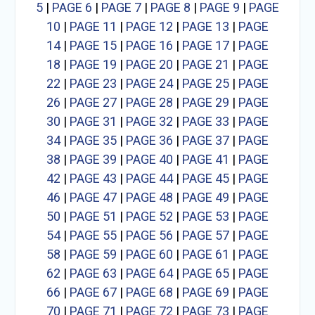
5
|
PAGE 6
|
PAGE 7
|
PAGE 8
|
PAGE 9
|
PAGE
10
|
PAGE 11
|
PAGE 12
|
PAGE 13
|
PAGE
14
|
PAGE 15
|
PAGE 16
|
PAGE 17
|
PAGE
18
|
PAGE 19
|
PAGE 20
|
PAGE 21
|
PAGE
22
|
PAGE 23
|
PAGE 24
|
PAGE 25
|
PAGE
26
|
PAGE 27
|
PAGE 28
|
PAGE 29
|
PAGE
30
|
PAGE 31
|
PAGE 32
|
PAGE 33
|
PAGE
34
|
PAGE 35
|
PAGE 36
|
PAGE 37
|
PAGE
38
|
PAGE 39
|
PAGE 40
|
PAGE 41
|
PAGE
42
|
PAGE 43
|
PAGE 44
|
PAGE 45
|
PAGE
46
|
PAGE 47
|
PAGE 48
|
PAGE 49
|
PAGE
50
|
PAGE 51
|
PAGE 52
|
PAGE 53
|
PAGE
54
|
PAGE 55
|
PAGE 56
|
PAGE 57
|
PAGE
58
|
PAGE 59
|
PAGE 60
|
PAGE 61
|
PAGE
62
|
PAGE 63
|
PAGE 64
|
PAGE 65
|
PAGE
66
|
PAGE 67
|
PAGE 68
|
PAGE 69
|
PAGE
70
|
PAGE 71
|
PAGE 72
|
PAGE 73
|
PAGE