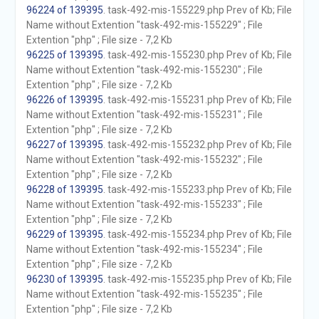
96224 of 139395
. task-492-mis-155229.php Prev of Kb; File
Name without Extention "task-492-mis-155229" ; File
Extention "php" ; File size - 7,2 Kb
96225 of 139395
. task-492-mis-155230.php Prev of Kb; File
Name without Extention "task-492-mis-155230" ; File
Extention "php" ; File size - 7,2 Kb
96226 of 139395
. task-492-mis-155231.php Prev of Kb; File
Name without Extention "task-492-mis-155231" ; File
Extention "php" ; File size - 7,2 Kb
96227 of 139395
. task-492-mis-155232.php Prev of Kb; File
Name without Extention "task-492-mis-155232" ; File
Extention "php" ; File size - 7,2 Kb
96228 of 139395
. task-492-mis-155233.php Prev of Kb; File
Name without Extention "task-492-mis-155233" ; File
Extention "php" ; File size - 7,2 Kb
96229 of 139395
. task-492-mis-155234.php Prev of Kb; File
Name without Extention "task-492-mis-155234" ; File
Extention "php" ; File size - 7,2 Kb
96230 of 139395
. task-492-mis-155235.php Prev of Kb; File
Name without Extention "task-492-mis-155235" ; File
Extention "php" ; File size - 7,2 Kb