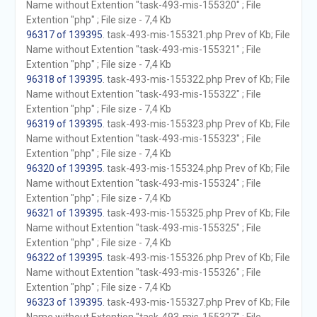
Name without Extention "task-493-mis-155320" ; File
Extention "php" ; File size - 7,4 Kb
96317 of 139395
. task-493-mis-155321.php Prev of Kb; File
Name without Extention "task-493-mis-155321" ; File
Extention "php" ; File size - 7,4 Kb
96318 of 139395
. task-493-mis-155322.php Prev of Kb; File
Name without Extention "task-493-mis-155322" ; File
Extention "php" ; File size - 7,4 Kb
96319 of 139395
. task-493-mis-155323.php Prev of Kb; File
Name without Extention "task-493-mis-155323" ; File
Extention "php" ; File size - 7,4 Kb
96320 of 139395
. task-493-mis-155324.php Prev of Kb; File
Name without Extention "task-493-mis-155324" ; File
Extention "php" ; File size - 7,4 Kb
96321 of 139395
. task-493-mis-155325.php Prev of Kb; File
Name without Extention "task-493-mis-155325" ; File
Extention "php" ; File size - 7,4 Kb
96322 of 139395
. task-493-mis-155326.php Prev of Kb; File
Name without Extention "task-493-mis-155326" ; File
Extention "php" ; File size - 7,4 Kb
96323 of 139395
. task-493-mis-155327.php Prev of Kb; File