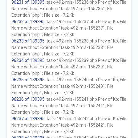
96231 of 139395
. task-492-mis-155236.php Prev of Kb; File
Name without Extention "task-492-mis-155236" ; File
Extention "php" ; File size - 7,2 Kb
96232 of 139395
. task-492-mis-155237.php Prev of Kb; File
Name without Extention "task-492-mis-155237" ; File
Extention "php" ; File size - 7,2 Kb
96233 of 139395
. task-492-mis-155238.php Prev of Kb; File
Name without Extention "task-492-mis-155238" ; File
Extention "php" ; File size - 7,2 Kb
96234 of 139395
. task-492-mis-155239.php Prev of Kb; File
Name without Extention "task-492-mis-155239" ; File
Extention "php" ; File size - 7,2 Kb
96235 of 139395
. task-492-mis-155240.php Prev of Kb; File
Name without Extention "task-492-mis-155240" ; File
Extention "php" ; File size - 7,2 Kb
96236 of 139395
. task-492-mis-155241.php Prev of Kb; File
Name without Extention "task-492-mis-155241" ; File
Extention "php" ; File size - 7,2 Kb
96237 of 139395
. task-492-mis-155242.php Prev of Kb; File
Name without Extention "task-492-mis-155242" ; File
Extention "php" ; File size - 7,2 Kb