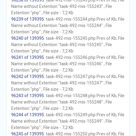
96238 of 139395
. task-492-mis-155243.php Prev of Kb; File
Name without Extention "task-492-mis-155243" ; File
Extention "php" ; File size - 7,2 Kb
96239 of 139395
. task-492-mis-155244.php Prev of Kb; File
Name without Extention "task-492-mis-155244" ; File
Extention "php" ; File size - 7,2 Kb
96240 of 139395
. task-492-mis-155245.php Prev of Kb; File
Name without Extention "task-492-mis-155245" ; File
Extention "php" ; File size - 7,2 Kb
96241 of 139395
. task-492-mis-155246.php Prev of Kb; File
Name without Extention "task-492-mis-155246" ; File
Extention "php" ; File size - 7,2 Kb
96242 of 139395
. task-492-mis-155247.php Prev of Kb; File
Name without Extention "task-492-mis-155247" ; File
Extention "php" ; File size - 7,2 Kb
96243 of 139395
. task-492-mis-155248.php Prev of Kb; File
Name without Extention "task-492-mis-155248" ; File
Extention "php" ; File size - 7,2 Kb
96244 of 139395
. task-492-mis-155249.php Prev of Kb; File
Name without Extention "task-492-mis-155249" ; File
Extention "php" ; File size - 7,2 Kb
96245 of 139395
. task-492-mis-155250.php Prev of Kb; File