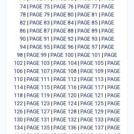
74
|
PAGE 75
|
PAGE 76
|
PAGE 77
|
PAGE
78
|
PAGE 79
|
PAGE 80
|
PAGE 81
|
PAGE
82
|
PAGE 83
|
PAGE 84
|
PAGE 85
|
PAGE
86
|
PAGE 87
|
PAGE 88
|
PAGE 89
|
PAGE
90
|
PAGE 91
|
PAGE 92
|
PAGE 93
|
PAGE
94
|
PAGE 95
|
PAGE 96
|
PAGE 97
|
PAGE
98
|
PAGE 99
|
PAGE 100
|
PAGE 101
|
PAGE
102
|
PAGE 103
|
PAGE 104
|
PAGE 105
|
PAGE
106
|
PAGE 107
|
PAGE 108
|
PAGE 109
|
PAGE
110
|
PAGE 111
|
PAGE 112
|
PAGE 113
|
PAGE
114
|
PAGE 115
|
PAGE 116
|
PAGE 117
|
PAGE
118
|
PAGE 119
|
PAGE 120
|
PAGE 121
|
PAGE
122
|
PAGE 123
|
PAGE 124
|
PAGE 125
|
PAGE
126
|
PAGE 127
|
PAGE 128
|
PAGE 129
|
PAGE
130
|
PAGE 131
|
PAGE 132
|
PAGE 133
|
PAGE
134
|
PAGE 135
|
PAGE 136
|
PAGE 137
|
PAGE