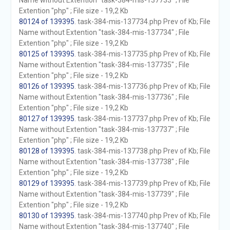
Name without Extention "task-384-mis-137733" ; File
Extention "php" ; File size - 19,2 Kb
80124 of 139395
. task-384-mis-137734.php Prev of Kb; File
Name without Extention "task-384-mis-137734" ; File
Extention "php" ; File size - 19,2 Kb
80125 of 139395
. task-384-mis-137735.php Prev of Kb; File
Name without Extention "task-384-mis-137735" ; File
Extention "php" ; File size - 19,2 Kb
80126 of 139395
. task-384-mis-137736.php Prev of Kb; File
Name without Extention "task-384-mis-137736" ; File
Extention "php" ; File size - 19,2 Kb
80127 of 139395
. task-384-mis-137737.php Prev of Kb; File
Name without Extention "task-384-mis-137737" ; File
Extention "php" ; File size - 19,2 Kb
80128 of 139395
. task-384-mis-137738.php Prev of Kb; File
Name without Extention "task-384-mis-137738" ; File
Extention "php" ; File size - 19,2 Kb
80129 of 139395
. task-384-mis-137739.php Prev of Kb; File
Name without Extention "task-384-mis-137739" ; File
Extention "php" ; File size - 19,2 Kb
80130 of 139395
. task-384-mis-137740.php Prev of Kb; File
Name without Extention "task-384-mis-137740" ; File