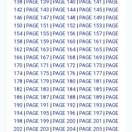
138
|
PAGE 139
|
PAGE 140
|
PAGE 141
|
PAGE
142
|
PAGE 143
|
PAGE 144
|
PAGE 145
|
PAGE
146
|
PAGE 147
|
PAGE 148
|
PAGE 149
|
PAGE
150
|
PAGE 151
|
PAGE 152
|
PAGE 153
|
PAGE
154
|
PAGE 155
|
PAGE 156
|
PAGE 157
|
PAGE
158
|
PAGE 159
|
PAGE 160
|
PAGE 161
|
PAGE
162
|
PAGE 163
|
PAGE 164
|
PAGE 165
|
PAGE
166
|
PAGE 167
|
PAGE 168
|
PAGE 169
|
PAGE
170
|
PAGE 171
|
PAGE 172
|
PAGE 173
|
PAGE
174
|
PAGE 175
|
PAGE 176
|
PAGE 177
|
PAGE
178
|
PAGE 179
|
PAGE 180
|
PAGE 181
|
PAGE
182
|
PAGE 183
|
PAGE 184
|
PAGE 185
|
PAGE
186
|
PAGE 187
|
PAGE 188
|
PAGE 189
|
PAGE
190
|
PAGE 191
|
PAGE 192
|
PAGE 193
|
PAGE
194
|
PAGE 195
|
PAGE 196
|
PAGE 197
|
PAGE
198
|
PAGE 199
|
PAGE 200
|
PAGE 201
|
PAGE
202
|
PAGE 203
|
PAGE 204
|
PAGE 205
|
PAGE