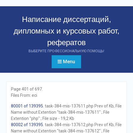
Перейти
к
Написание диссертаций,
контенту
дипломных и курсовых работ,
рефератов
ВЫБЕРИТЕ ПРОФЕССИОНАЛЬНУЮ ПОМОЩЬ!
Menu
Page 401 of 697.
Files From: eci
80001 of 139395
. task-384-mis-137611.php Prev of Kb; File
Name without Extention "task-384-mis-137611" ; File
Extention "php" ; File size - 19,2 Kb
80002 of 139395
. task-384-mis-137612.php Prev of Kb; File
Name without Extention "task-384-mis-137612" ; File