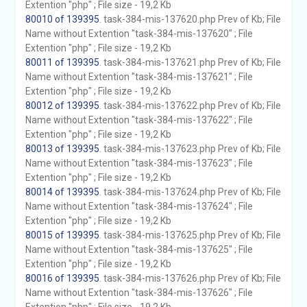
Extention "php" ; File size - 19,2 Kb
80010 of 139395
. task-384-mis-137620.php Prev of Kb; File
Name without Extention "task-384-mis-137620" ; File
Extention "php" ; File size - 19,2 Kb
80011 of 139395
. task-384-mis-137621.php Prev of Kb; File
Name without Extention "task-384-mis-137621" ; File
Extention "php" ; File size - 19,2 Kb
80012 of 139395
. task-384-mis-137622.php Prev of Kb; File
Name without Extention "task-384-mis-137622" ; File
Extention "php" ; File size - 19,2 Kb
80013 of 139395
. task-384-mis-137623.php Prev of Kb; File
Name without Extention "task-384-mis-137623" ; File
Extention "php" ; File size - 19,2 Kb
80014 of 139395
. task-384-mis-137624.php Prev of Kb; File
Name without Extention "task-384-mis-137624" ; File
Extention "php" ; File size - 19,2 Kb
80015 of 139395
. task-384-mis-137625.php Prev of Kb; File
Name without Extention "task-384-mis-137625" ; File
Extention "php" ; File size - 19,2 Kb
80016 of 139395
. task-384-mis-137626.php Prev of Kb; File
Name without Extention "task-384-mis-137626" ; File