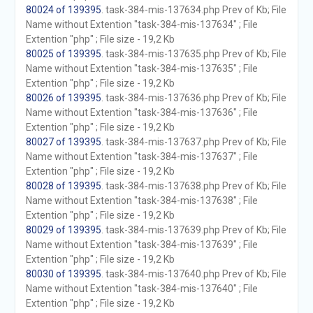
80024 of 139395
. task-384-mis-137634.php Prev of Kb; File
Name without Extention "task-384-mis-137634" ; File
Extention "php" ; File size - 19,2 Kb
80025 of 139395
. task-384-mis-137635.php Prev of Kb; File
Name without Extention "task-384-mis-137635" ; File
Extention "php" ; File size - 19,2 Kb
80026 of 139395
. task-384-mis-137636.php Prev of Kb; File
Name without Extention "task-384-mis-137636" ; File
Extention "php" ; File size - 19,2 Kb
80027 of 139395
. task-384-mis-137637.php Prev of Kb; File
Name without Extention "task-384-mis-137637" ; File
Extention "php" ; File size - 19,2 Kb
80028 of 139395
. task-384-mis-137638.php Prev of Kb; File
Name without Extention "task-384-mis-137638" ; File
Extention "php" ; File size - 19,2 Kb
80029 of 139395
. task-384-mis-137639.php Prev of Kb; File
Name without Extention "task-384-mis-137639" ; File
Extention "php" ; File size - 19,2 Kb
80030 of 139395
. task-384-mis-137640.php Prev of Kb; File
Name without Extention "task-384-mis-137640" ; File
Extention "php" ; File size - 19,2 Kb