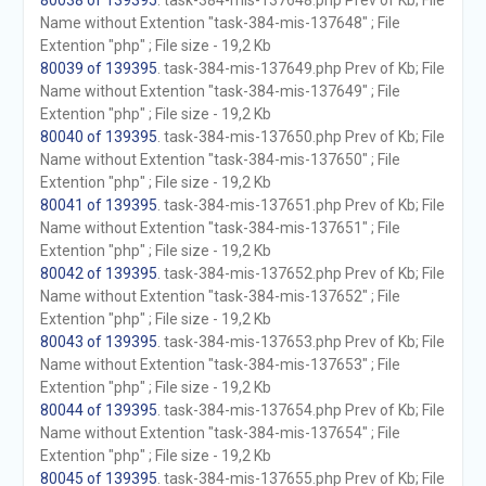
80038 of 139395
. task-384-mis-137648.php Prev of Kb; File
Name without Extention "task-384-mis-137648" ; File
Extention "php" ; File size - 19,2 Kb
80039 of 139395
. task-384-mis-137649.php Prev of Kb; File
Name without Extention "task-384-mis-137649" ; File
Extention "php" ; File size - 19,2 Kb
80040 of 139395
. task-384-mis-137650.php Prev of Kb; File
Name without Extention "task-384-mis-137650" ; File
Extention "php" ; File size - 19,2 Kb
80041 of 139395
. task-384-mis-137651.php Prev of Kb; File
Name without Extention "task-384-mis-137651" ; File
Extention "php" ; File size - 19,2 Kb
80042 of 139395
. task-384-mis-137652.php Prev of Kb; File
Name without Extention "task-384-mis-137652" ; File
Extention "php" ; File size - 19,2 Kb
80043 of 139395
. task-384-mis-137653.php Prev of Kb; File
Name without Extention "task-384-mis-137653" ; File
Extention "php" ; File size - 19,2 Kb
80044 of 139395
. task-384-mis-137654.php Prev of Kb; File
Name without Extention "task-384-mis-137654" ; File
Extention "php" ; File size - 19,2 Kb
80045 of 139395
. task-384-mis-137655.php Prev of Kb; File