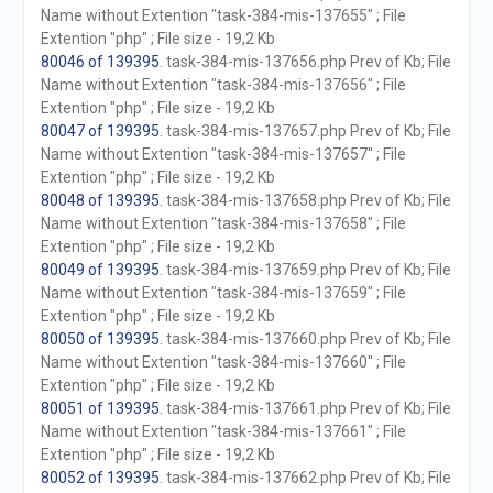
Name without Extention "task-384-mis-137655" ; File
Extention "php" ; File size - 19,2 Kb
80046 of 139395
. task-384-mis-137656.php Prev of Kb; File
Name without Extention "task-384-mis-137656" ; File
Extention "php" ; File size - 19,2 Kb
80047 of 139395
. task-384-mis-137657.php Prev of Kb; File
Name without Extention "task-384-mis-137657" ; File
Extention "php" ; File size - 19,2 Kb
80048 of 139395
. task-384-mis-137658.php Prev of Kb; File
Name without Extention "task-384-mis-137658" ; File
Extention "php" ; File size - 19,2 Kb
80049 of 139395
. task-384-mis-137659.php Prev of Kb; File
Name without Extention "task-384-mis-137659" ; File
Extention "php" ; File size - 19,2 Kb
80050 of 139395
. task-384-mis-137660.php Prev of Kb; File
Name without Extention "task-384-mis-137660" ; File
Extention "php" ; File size - 19,2 Kb
80051 of 139395
. task-384-mis-137661.php Prev of Kb; File
Name without Extention "task-384-mis-137661" ; File
Extention "php" ; File size - 19,2 Kb
80052 of 139395
. task-384-mis-137662.php Prev of Kb; File