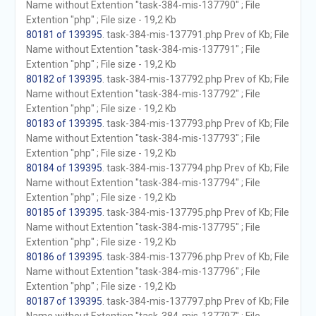
Name without Extention "task-384-mis-137790" ; File
Extention "php" ; File size - 19,2 Kb
80181 of 139395
. task-384-mis-137791.php Prev of Kb; File
Name without Extention "task-384-mis-137791" ; File
Extention "php" ; File size - 19,2 Kb
80182 of 139395
. task-384-mis-137792.php Prev of Kb; File
Name without Extention "task-384-mis-137792" ; File
Extention "php" ; File size - 19,2 Kb
80183 of 139395
. task-384-mis-137793.php Prev of Kb; File
Name without Extention "task-384-mis-137793" ; File
Extention "php" ; File size - 19,2 Kb
80184 of 139395
. task-384-mis-137794.php Prev of Kb; File
Name without Extention "task-384-mis-137794" ; File
Extention "php" ; File size - 19,2 Kb
80185 of 139395
. task-384-mis-137795.php Prev of Kb; File
Name without Extention "task-384-mis-137795" ; File
Extention "php" ; File size - 19,2 Kb
80186 of 139395
. task-384-mis-137796.php Prev of Kb; File
Name without Extention "task-384-mis-137796" ; File
Extention "php" ; File size - 19,2 Kb
80187 of 139395
. task-384-mis-137797.php Prev of Kb; File