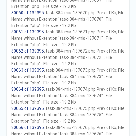
Name without Extention "task-384-mis-137669" ; File
Extention "php" ; File size - 19,2 Kb
80060 of 139395
. task-384-mis-137670.php Prev of Kb; File
Name without Extention "task-384-mis-137670" ; File
Extention "php" ; File size - 19,2 Kb
80061 of 139395
. task-384-mis-137671.php Prev of Kb; File
Name without Extention "task-384-mis-137671" ; File
Extention "php" ; File size - 19,2 Kb
80062 of 139395
. task-384-mis-137672.php Prev of Kb; File
Name without Extention "task-384-mis-137672" ; File
Extention "php" ; File size - 19,2 Kb
80063 of 139395
. task-384-mis-137673.php Prev of Kb; File
Name without Extention "task-384-mis-137673" ; File
Extention "php" ; File size - 19,2 Kb
80064 of 139395
. task-384-mis-137674.php Prev of Kb; File
Name without Extention "task-384-mis-137674" ; File
Extention "php" ; File size - 19,2 Kb
80065 of 139395
. task-384-mis-137675.php Prev of Kb; File
Name without Extention "task-384-mis-137675" ; File
Extention "php" ; File size - 19,2 Kb
80066 of 139395
. task-384-mis-137676.php Prev of Kb; File
Name without Extention "task-384-mis-137676" ; File