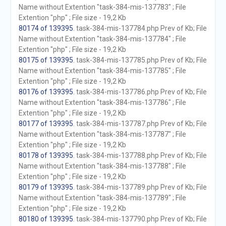
Name without Extention "task-384-mis-137783" ; File
Extention "php" ; File size - 19,2 Kb
80174 of 139395
. task-384-mis-137784.php Prev of Kb; File
Name without Extention "task-384-mis-137784" ; File
Extention "php" ; File size - 19,2 Kb
80175 of 139395
. task-384-mis-137785.php Prev of Kb; File
Name without Extention "task-384-mis-137785" ; File
Extention "php" ; File size - 19,2 Kb
80176 of 139395
. task-384-mis-137786.php Prev of Kb; File
Name without Extention "task-384-mis-137786" ; File
Extention "php" ; File size - 19,2 Kb
80177 of 139395
. task-384-mis-137787.php Prev of Kb; File
Name without Extention "task-384-mis-137787" ; File
Extention "php" ; File size - 19,2 Kb
80178 of 139395
. task-384-mis-137788.php Prev of Kb; File
Name without Extention "task-384-mis-137788" ; File
Extention "php" ; File size - 19,2 Kb
80179 of 139395
. task-384-mis-137789.php Prev of Kb; File
Name without Extention "task-384-mis-137789" ; File
Extention "php" ; File size - 19,2 Kb
80180 of 139395
. task-384-mis-137790.php Prev of Kb; File