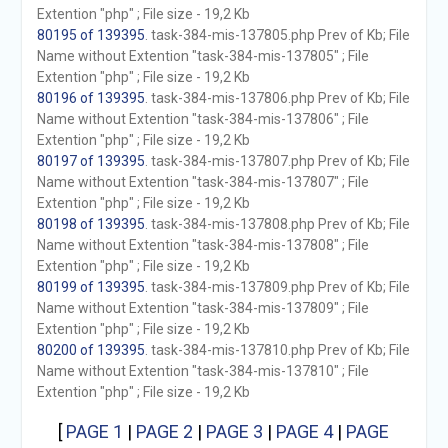
Extention "php" ; File size - 19,2 Kb
80195 of 139395
. task-384-mis-137805.php Prev of Kb; File
Name without Extention "task-384-mis-137805" ; File
Extention "php" ; File size - 19,2 Kb
80196 of 139395
. task-384-mis-137806.php Prev of Kb; File
Name without Extention "task-384-mis-137806" ; File
Extention "php" ; File size - 19,2 Kb
80197 of 139395
. task-384-mis-137807.php Prev of Kb; File
Name without Extention "task-384-mis-137807" ; File
Extention "php" ; File size - 19,2 Kb
80198 of 139395
. task-384-mis-137808.php Prev of Kb; File
Name without Extention "task-384-mis-137808" ; File
Extention "php" ; File size - 19,2 Kb
80199 of 139395
. task-384-mis-137809.php Prev of Kb; File
Name without Extention "task-384-mis-137809" ; File
Extention "php" ; File size - 19,2 Kb
80200 of 139395
. task-384-mis-137810.php Prev of Kb; File
Name without Extention "task-384-mis-137810" ; File
Extention "php" ; File size - 19,2 Kb
[
PAGE 1
|
PAGE 2
|
PAGE 3
|
PAGE 4
|
PAGE