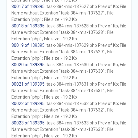
Extention "php" ; File size - 19,2 Kb
80017 of 139395
. task-384-mis-137627.php Prev of Kb; File
Name without Extention "task-384-mis-137627" ; File
Extention "php" ; File size - 19,2 Kb
80018 of 139395
. task-384-mis-137628.php Prev of Kb; File
Name without Extention "task-384-mis-137628" ; File
Extention "php" ; File size - 19,2 Kb
80019 of 139395
. task-384-mis-137629.php Prev of Kb; File
Name without Extention "task-384-mis-137629" ; File
Extention "php" ; File size - 19,2 Kb
80020 of 139395
. task-384-mis-137630.php Prev of Kb; File
Name without Extention "task-384-mis-137630" ; File
Extention "php" ; File size - 19,2 Kb
80021 of 139395
. task-384-mis-137631.php Prev of Kb; File
Name without Extention "task-384-mis-137631" ; File
Extention "php" ; File size - 19,2 Kb
80022 of 139395
. task-384-mis-137632.php Prev of Kb; File
Name without Extention "task-384-mis-137632" ; File
Extention "php" ; File size - 19,2 Kb
80023 of 139395
. task-384-mis-137633.php Prev of Kb; File
Name without Extention "task-384-mis-137633" ; File
Extention "php" ; File size - 19,2 Kb