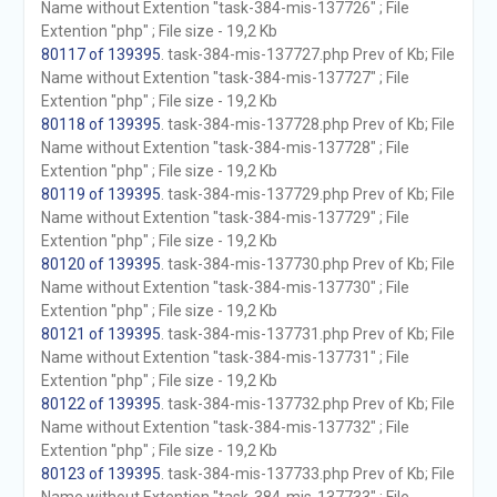
Name without Extention "task-384-mis-137726" ; File
Extention "php" ; File size - 19,2 Kb
80117 of 139395
. task-384-mis-137727.php Prev of Kb; File
Name without Extention "task-384-mis-137727" ; File
Extention "php" ; File size - 19,2 Kb
80118 of 139395
. task-384-mis-137728.php Prev of Kb; File
Name without Extention "task-384-mis-137728" ; File
Extention "php" ; File size - 19,2 Kb
80119 of 139395
. task-384-mis-137729.php Prev of Kb; File
Name without Extention "task-384-mis-137729" ; File
Extention "php" ; File size - 19,2 Kb
80120 of 139395
. task-384-mis-137730.php Prev of Kb; File
Name without Extention "task-384-mis-137730" ; File
Extention "php" ; File size - 19,2 Kb
80121 of 139395
. task-384-mis-137731.php Prev of Kb; File
Name without Extention "task-384-mis-137731" ; File
Extention "php" ; File size - 19,2 Kb
80122 of 139395
. task-384-mis-137732.php Prev of Kb; File
Name without Extention "task-384-mis-137732" ; File
Extention "php" ; File size - 19,2 Kb
80123 of 139395
. task-384-mis-137733.php Prev of Kb; File