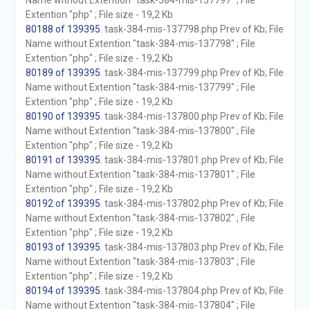
Name without Extention "task-384-mis-137797" ; File
Extention "php" ; File size - 19,2 Kb
80188 of 139395
. task-384-mis-137798.php Prev of Kb; File
Name without Extention "task-384-mis-137798" ; File
Extention "php" ; File size - 19,2 Kb
80189 of 139395
. task-384-mis-137799.php Prev of Kb; File
Name without Extention "task-384-mis-137799" ; File
Extention "php" ; File size - 19,2 Kb
80190 of 139395
. task-384-mis-137800.php Prev of Kb; File
Name without Extention "task-384-mis-137800" ; File
Extention "php" ; File size - 19,2 Kb
80191 of 139395
. task-384-mis-137801.php Prev of Kb; File
Name without Extention "task-384-mis-137801" ; File
Extention "php" ; File size - 19,2 Kb
80192 of 139395
. task-384-mis-137802.php Prev of Kb; File
Name without Extention "task-384-mis-137802" ; File
Extention "php" ; File size - 19,2 Kb
80193 of 139395
. task-384-mis-137803.php Prev of Kb; File
Name without Extention "task-384-mis-137803" ; File
Extention "php" ; File size - 19,2 Kb
80194 of 139395
. task-384-mis-137804.php Prev of Kb; File
Name without Extention "task-384-mis-137804" ; File