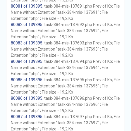
Extention "php" ; File size - 19,2 Kb
80081 of 139395
. task-384-mis-137691.php Prev of Kb; File
Name without Extention "task-384-mis-137691" ; File
Extention "php" ; File size - 19,2 Kb
80082 of 139395
. task-384-mis-137692.php Prev of Kb; File
Name without Extention "task-384-mis-137692" ; File
Extention "php" ; File size - 19,2 Kb
80083 of 139395
. task-384-mis-137693.php Prev of Kb; File
Name without Extention "task-384-mis-137693" ; File
Extention "php" ; File size - 19,2 Kb
80084 of 139395
. task-384-mis-137694.php Prev of Kb; File
Name without Extention "task-384-mis-137694" ; File
Extention "php" ; File size - 19,2 Kb
80085 of 139395
. task-384-mis-137695.php Prev of Kb; File
Name without Extention "task-384-mis-137695" ; File
Extention "php" ; File size - 19,2 Kb
80086 of 139395
. task-384-mis-137696.php Prev of Kb; File
Name without Extention "task-384-mis-137696" ; File
Extention "php" ; File size - 19,2 Kb
80087 of 139395
. task-384-mis-137697.php Prev of Kb; File
Name without Extention "task-384-mis-137697" ; File
Extention "php" ; File size - 19,2 Kb