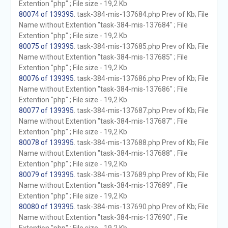
Extention "php" ; File size - 19,2 Kb
80074 of 139395
. task-384-mis-137684.php Prev of Kb; File
Name without Extention "task-384-mis-137684" ; File
Extention "php" ; File size - 19,2 Kb
80075 of 139395
. task-384-mis-137685.php Prev of Kb; File
Name without Extention "task-384-mis-137685" ; File
Extention "php" ; File size - 19,2 Kb
80076 of 139395
. task-384-mis-137686.php Prev of Kb; File
Name without Extention "task-384-mis-137686" ; File
Extention "php" ; File size - 19,2 Kb
80077 of 139395
. task-384-mis-137687.php Prev of Kb; File
Name without Extention "task-384-mis-137687" ; File
Extention "php" ; File size - 19,2 Kb
80078 of 139395
. task-384-mis-137688.php Prev of Kb; File
Name without Extention "task-384-mis-137688" ; File
Extention "php" ; File size - 19,2 Kb
80079 of 139395
. task-384-mis-137689.php Prev of Kb; File
Name without Extention "task-384-mis-137689" ; File
Extention "php" ; File size - 19,2 Kb
80080 of 139395
. task-384-mis-137690.php Prev of Kb; File
Name without Extention "task-384-mis-137690" ; File