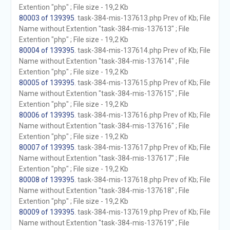
Extention "php" ; File size - 19,2 Kb
80003 of 139395
. task-384-mis-137613.php Prev of Kb; File
Name without Extention "task-384-mis-137613" ; File
Extention "php" ; File size - 19,2 Kb
80004 of 139395
. task-384-mis-137614.php Prev of Kb; File
Name without Extention "task-384-mis-137614" ; File
Extention "php" ; File size - 19,2 Kb
80005 of 139395
. task-384-mis-137615.php Prev of Kb; File
Name without Extention "task-384-mis-137615" ; File
Extention "php" ; File size - 19,2 Kb
80006 of 139395
. task-384-mis-137616.php Prev of Kb; File
Name without Extention "task-384-mis-137616" ; File
Extention "php" ; File size - 19,2 Kb
80007 of 139395
. task-384-mis-137617.php Prev of Kb; File
Name without Extention "task-384-mis-137617" ; File
Extention "php" ; File size - 19,2 Kb
80008 of 139395
. task-384-mis-137618.php Prev of Kb; File
Name without Extention "task-384-mis-137618" ; File
Extention "php" ; File size - 19,2 Kb
80009 of 139395
. task-384-mis-137619.php Prev of Kb; File
Name without Extention "task-384-mis-137619" ; File