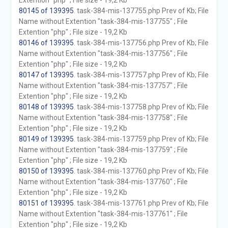
Extention "php" ; File size - 19,2 Kb
80145 of 139395
. task-384-mis-137755.php Prev of Kb; File
Name without Extention "task-384-mis-137755" ; File
Extention "php" ; File size - 19,2 Kb
80146 of 139395
. task-384-mis-137756.php Prev of Kb; File
Name without Extention "task-384-mis-137756" ; File
Extention "php" ; File size - 19,2 Kb
80147 of 139395
. task-384-mis-137757.php Prev of Kb; File
Name without Extention "task-384-mis-137757" ; File
Extention "php" ; File size - 19,2 Kb
80148 of 139395
. task-384-mis-137758.php Prev of Kb; File
Name without Extention "task-384-mis-137758" ; File
Extention "php" ; File size - 19,2 Kb
80149 of 139395
. task-384-mis-137759.php Prev of Kb; File
Name without Extention "task-384-mis-137759" ; File
Extention "php" ; File size - 19,2 Kb
80150 of 139395
. task-384-mis-137760.php Prev of Kb; File
Name without Extention "task-384-mis-137760" ; File
Extention "php" ; File size - 19,2 Kb
80151 of 139395
. task-384-mis-137761.php Prev of Kb; File
Name without Extention "task-384-mis-137761" ; File
Extention "php" ; File size - 19,2 Kb