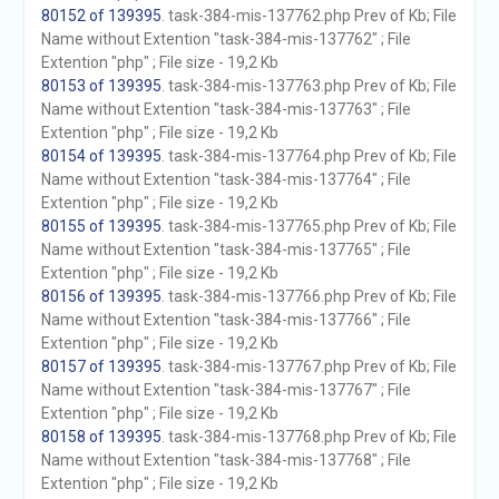
80152 of 139395
. task-384-mis-137762.php Prev of Kb; File
Name without Extention "task-384-mis-137762" ; File
Extention "php" ; File size - 19,2 Kb
80153 of 139395
. task-384-mis-137763.php Prev of Kb; File
Name without Extention "task-384-mis-137763" ; File
Extention "php" ; File size - 19,2 Kb
80154 of 139395
. task-384-mis-137764.php Prev of Kb; File
Name without Extention "task-384-mis-137764" ; File
Extention "php" ; File size - 19,2 Kb
80155 of 139395
. task-384-mis-137765.php Prev of Kb; File
Name without Extention "task-384-mis-137765" ; File
Extention "php" ; File size - 19,2 Kb
80156 of 139395
. task-384-mis-137766.php Prev of Kb; File
Name without Extention "task-384-mis-137766" ; File
Extention "php" ; File size - 19,2 Kb
80157 of 139395
. task-384-mis-137767.php Prev of Kb; File
Name without Extention "task-384-mis-137767" ; File
Extention "php" ; File size - 19,2 Kb
80158 of 139395
. task-384-mis-137768.php Prev of Kb; File
Name without Extention "task-384-mis-137768" ; File
Extention "php" ; File size - 19,2 Kb