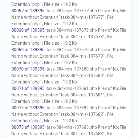
Extention "php" ; File size - 19,2 Kb
80067 of 139395
. task-384-mis-137677.php Prev of Kb; File
Name without Extention "task-384-mis-137677" ; File
Extention "php" ; File size - 19,2 Kb
80068 of 139395
. task-384-mis-137678.php Prev of Kb; File
Name without Extention "task-384-mis-137678" ; File
Extention "php" ; File size - 19,2 Kb
80069 of 139395
. task-384-mis-137679.php Prev of Kb; File
Name without Extention "task-384-mis-137679" ; File
Extention "php" ; File size - 19,2 Kb
80070 of 139395
. task-384-mis-137680.php Prev of Kb; File
Name without Extention "task-384-mis-137680" ; File
Extention "php" ; File size - 19,2 Kb
80071 of 139395
. task-384-mis-137681.php Prev of Kb; File
Name without Extention "task-384-mis-137681" ; File
Extention "php" ; File size - 19,2 Kb
80072 of 139395
. task-384-mis-137682.php Prev of Kb; File
Name without Extention "task-384-mis-137682" ; File
Extention "php" ; File size - 19,2 Kb
80073 of 139395
. task-384-mis-137683.php Prev of Kb; File
Name without Extention "task-384-mis-137683" ; File