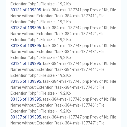
Extention "php" ; File size - 19,2 Kb
80131 of 139395
. task-384-mis-137741.php Prev of Kb; File
Name without Extention "task-384-mis-137741" ; File
Extention "php" ; File size - 19,2 Kb
80132 of 139395
. task-384-mis-137742.php Prev of Kb; File
Name without Extention "task-384-mis-137742" ; File
Extention "php" ; File size - 19,2 Kb
80133 of 139395
. task-384-mis-137743.php Prev of Kb; File
Name without Extention "task-384-mis-137743" ; File
Extention "php" ; File size - 19,2 Kb
80134 of 139395
. task-384-mis-137744.php Prev of Kb; File
Name without Extention "task-384-mis-137744" ; File
Extention "php" ; File size - 19,2 Kb
80135 of 139395
. task-384-mis-137745.php Prev of Kb; File
Name without Extention "task-384-mis-137745" ; File
Extention "php" ; File size - 19,2 Kb
80136 of 139395
. task-384-mis-137746.php Prev of Kb; File
Name without Extention "task-384-mis-137746" ; File
Extention "php" ; File size - 19,2 Kb
80137 of 139395
. task-384-mis-137747.php Prev of Kb; File
Name without Extention "task-384-mis-137747" ; File