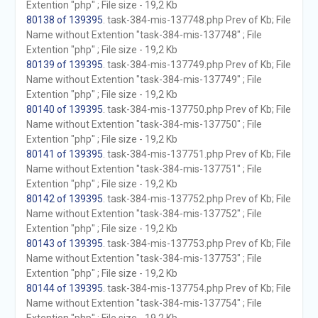
Extention "php" ; File size - 19,2 Kb
80138 of 139395
. task-384-mis-137748.php Prev of Kb; File
Name without Extention "task-384-mis-137748" ; File
Extention "php" ; File size - 19,2 Kb
80139 of 139395
. task-384-mis-137749.php Prev of Kb; File
Name without Extention "task-384-mis-137749" ; File
Extention "php" ; File size - 19,2 Kb
80140 of 139395
. task-384-mis-137750.php Prev of Kb; File
Name without Extention "task-384-mis-137750" ; File
Extention "php" ; File size - 19,2 Kb
80141 of 139395
. task-384-mis-137751.php Prev of Kb; File
Name without Extention "task-384-mis-137751" ; File
Extention "php" ; File size - 19,2 Kb
80142 of 139395
. task-384-mis-137752.php Prev of Kb; File
Name without Extention "task-384-mis-137752" ; File
Extention "php" ; File size - 19,2 Kb
80143 of 139395
. task-384-mis-137753.php Prev of Kb; File
Name without Extention "task-384-mis-137753" ; File
Extention "php" ; File size - 19,2 Kb
80144 of 139395
. task-384-mis-137754.php Prev of Kb; File
Name without Extention "task-384-mis-137754" ; File