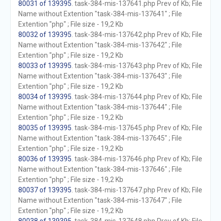
80031 of 139395
. task-384-mis-137641.php Prev of Kb; File
Name without Extention "task-384-mis-137641" ; File
Extention "php" ; File size - 19,2 Kb
80032 of 139395
. task-384-mis-137642.php Prev of Kb; File
Name without Extention "task-384-mis-137642" ; File
Extention "php" ; File size - 19,2 Kb
80033 of 139395
. task-384-mis-137643.php Prev of Kb; File
Name without Extention "task-384-mis-137643" ; File
Extention "php" ; File size - 19,2 Kb
80034 of 139395
. task-384-mis-137644.php Prev of Kb; File
Name without Extention "task-384-mis-137644" ; File
Extention "php" ; File size - 19,2 Kb
80035 of 139395
. task-384-mis-137645.php Prev of Kb; File
Name without Extention "task-384-mis-137645" ; File
Extention "php" ; File size - 19,2 Kb
80036 of 139395
. task-384-mis-137646.php Prev of Kb; File
Name without Extention "task-384-mis-137646" ; File
Extention "php" ; File size - 19,2 Kb
80037 of 139395
. task-384-mis-137647.php Prev of Kb; File
Name without Extention "task-384-mis-137647" ; File
Extention "php" ; File size - 19,2 Kb