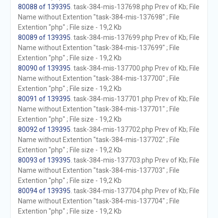
80088 of 139395
. task-384-mis-137698.php Prev of Kb; File
Name without Extention "task-384-mis-137698" ; File
Extention "php" ; File size - 19,2 Kb
80089 of 139395
. task-384-mis-137699.php Prev of Kb; File
Name without Extention "task-384-mis-137699" ; File
Extention "php" ; File size - 19,2 Kb
80090 of 139395
. task-384-mis-137700.php Prev of Kb; File
Name without Extention "task-384-mis-137700" ; File
Extention "php" ; File size - 19,2 Kb
80091 of 139395
. task-384-mis-137701.php Prev of Kb; File
Name without Extention "task-384-mis-137701" ; File
Extention "php" ; File size - 19,2 Kb
80092 of 139395
. task-384-mis-137702.php Prev of Kb; File
Name without Extention "task-384-mis-137702" ; File
Extention "php" ; File size - 19,2 Kb
80093 of 139395
. task-384-mis-137703.php Prev of Kb; File
Name without Extention "task-384-mis-137703" ; File
Extention "php" ; File size - 19,2 Kb
80094 of 139395
. task-384-mis-137704.php Prev of Kb; File
Name without Extention "task-384-mis-137704" ; File
Extention "php" ; File size - 19,2 Kb