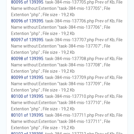
80095 of 139395
. task-384-mis-137705.php Prev of Kb; File
Name without Extention "task-384-mis-137705" ; File
Extention "php" ; File size - 19,2 Kb
80096 of 139395
. task-384-mis-137706.php Prev of Kb; File
Name without Extention "task-384-mis-137706" ; File
Extention "php" ; File size - 19,2 Kb
80097 of 139395
. task-384-mis-137707.php Prev of Kb; File
Name without Extention "task-384-mis-137707" ; File
Extention "php" ; File size - 19,2 Kb
80098 of 139395
. task-384-mis-137708.php Prev of Kb; File
Name without Extention "task-384-mis-137708" ; File
Extention "php" ; File size - 19,2 Kb
80099 of 139395
. task-384-mis-137709.php Prev of Kb; File
Name without Extention "task-384-mis-137709" ; File
Extention "php" ; File size - 19,2 Kb
80100 of 139395
. task-384-mis-137710.php Prev of Kb; File
Name without Extention "task-384-mis-137710" ; File
Extention "php" ; File size - 19,2 Kb
80101 of 139395
. task-384-mis-137711.php Prev of Kb; File
Name without Extention "task-384-mis-137711" ; File
Extention "php" ; File size - 19,2 Kb