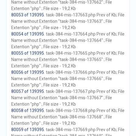
Name without Extention "task-384-mis-137662" ; File
Extention "php" ; File size - 19,2 Kb
80053 of 139395
. task-384-mis-137663.php Prev of Kb; File
Name without Extention "task-384-mis-137663" ; File
Extention "php" ; File size - 19,2 Kb
80054 of 139395
. task-384-mis-137664.php Prev of Kb; File
Name without Extention "task-384-mis-137664" ; File
Extention "php" ; File size - 19,2 Kb
80055 of 139395
. task-384-mis-137665.php Prev of Kb; File
Name without Extention "task-384-mis-137665" ; File
Extention "php" ; File size - 19,2 Kb
80056 of 139395
. task-384-mis-137666.php Prev of Kb; File
Name without Extention "task-384-mis-137666" ; File
Extention "php" ; File size - 19,2 Kb
80057 of 139395
. task-384-mis-137667.php Prev of Kb; File
Name without Extention "task-384-mis-137667" ; File
Extention "php" ; File size - 19,2 Kb
80058 of 139395
. task-384-mis-137668.php Prev of Kb; File
Name without Extention "task-384-mis-137668" ; File
Extention "php" ; File size - 19,2 Kb
80059 of 139395
. task-384-mis-137669.php Prev of Kb; File