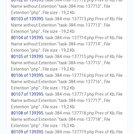
80102 of 139395
. task-384-mis-137712.php Prev of Kb; File
Name without Extention "task-384-mis-137712" ; File
Extention "php" ; File size - 19,2 Kb
80103 of 139395
. task-384-mis-137713.php Prev of Kb; File
Name without Extention "task-384-mis-137713" ; File
Extention "php" ; File size - 19,2 Kb
80104 of 139395
. task-384-mis-137714.php Prev of Kb; File
Name without Extention "task-384-mis-137714" ; File
Extention "php" ; File size - 19,2 Kb
80105 of 139395
. task-384-mis-137715.php Prev of Kb; File
Name without Extention "task-384-mis-137715" ; File
Extention "php" ; File size - 19,2 Kb
80106 of 139395
. task-384-mis-137716.php Prev of Kb; File
Name without Extention "task-384-mis-137716" ; File
Extention "php" ; File size - 19,2 Kb
80107 of 139395
. task-384-mis-137717.php Prev of Kb; File
Name without Extention "task-384-mis-137717" ; File
Extention "php" ; File size - 19,2 Kb
80108 of 139395
. task-384-mis-137718.php Prev of Kb; File
Name without Extention "task-384-mis-137718" ; File
Extention "php" ; File size - 19,2 Kb
80109 of 139395
. task-384-mis-137719.php Prev of Kb; File