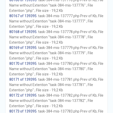
80166 of 139395
. task-384-mis-137776.php Prev of Kb; File
Name without Extention "task-384-mis-137776" ; File
Extention "php" ; File size - 19,2 Kb
80167 of 139395
. task-384-mis-137777.php Prev of Kb; File
Name without Extention "task-384-mis-137777" ; File
Extention "php" ; File size - 19,2 Kb
80168 of 139395
. task-384-mis-137778.php Prev of Kb; File
Name without Extention "task-384-mis-137778" ; File
Extention "php" ; File size - 19,2 Kb
80169 of 139395
. task-384-mis-137779.php Prev of Kb; File
Name without Extention "task-384-mis-137779" ; File
Extention "php" ; File size - 19,2 Kb
80170 of 139395
. task-384-mis-137780.php Prev of Kb; File
Name without Extention "task-384-mis-137780" ; File
Extention "php" ; File size - 19,2 Kb
80171 of 139395
. task-384-mis-137781.php Prev of Kb; File
Name without Extention "task-384-mis-137781" ; File
Extention "php" ; File size - 19,2 Kb
80172 of 139395
. task-384-mis-137782.php Prev of Kb; File
Name without Extention "task-384-mis-137782" ; File
Extention "php" ; File size - 19,2 Kb
80173 of 139395
. task-384-mis-137783.php Prev of Kb; File