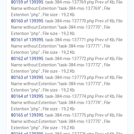
80159 of 139395
. task-384-mis-137769.php Prev of Kb; File
Name without Extention "task-384-mis-137769" ; File
Extention "php" ; File size - 19,2 Kb
80160 of 139395
. task-384-mis-137770.php Prev of Kb; File
Name without Extention "task-384-mis-137770" ; File
Extention "php" ; File size - 19,2 Kb
80161 of 139395
. task-384-mis-137771.php Prev of Kb; File
Name without Extention "task-384-mis-137771" ; File
Extention "php" ; File size - 19,2 Kb
80162 of 139395
. task-384-mis-137772.php Prev of Kb; File
Name without Extention "task-384-mis-137772" ; File
Extention "php" ; File size - 19,2 Kb
80163 of 139395
. task-384-mis-137773.php Prev of Kb; File
Name without Extention "task-384-mis-137773" ; File
Extention "php" ; File size - 19,2 Kb
80164 of 139395
. task-384-mis-137774.php Prev of Kb; File
Name without Extention "task-384-mis-137774" ; File
Extention "php" ; File size - 19,2 Kb
80165 of 139395
. task-384-mis-137775.php Prev of Kb; File
Name without Extention "task-384-mis-137775" ; File
Extention "php" ; File size - 19,2 Kb