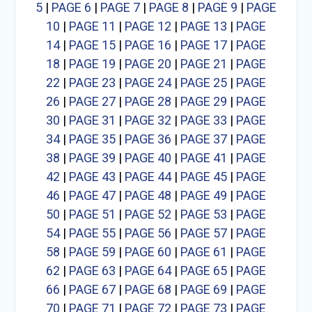
5
|
PAGE 6
|
PAGE 7
|
PAGE 8
|
PAGE 9
|
PAGE
10
|
PAGE 11
|
PAGE 12
|
PAGE 13
|
PAGE
14
|
PAGE 15
|
PAGE 16
|
PAGE 17
|
PAGE
18
|
PAGE 19
|
PAGE 20
|
PAGE 21
|
PAGE
22
|
PAGE 23
|
PAGE 24
|
PAGE 25
|
PAGE
26
|
PAGE 27
|
PAGE 28
|
PAGE 29
|
PAGE
30
|
PAGE 31
|
PAGE 32
|
PAGE 33
|
PAGE
34
|
PAGE 35
|
PAGE 36
|
PAGE 37
|
PAGE
38
|
PAGE 39
|
PAGE 40
|
PAGE 41
|
PAGE
42
|
PAGE 43
|
PAGE 44
|
PAGE 45
|
PAGE
46
|
PAGE 47
|
PAGE 48
|
PAGE 49
|
PAGE
50
|
PAGE 51
|
PAGE 52
|
PAGE 53
|
PAGE
54
|
PAGE 55
|
PAGE 56
|
PAGE 57
|
PAGE
58
|
PAGE 59
|
PAGE 60
|
PAGE 61
|
PAGE
62
|
PAGE 63
|
PAGE 64
|
PAGE 65
|
PAGE
66
|
PAGE 67
|
PAGE 68
|
PAGE 69
|
PAGE
70
|
PAGE 71
|
PAGE 72
|
PAGE 73
|
PAGE