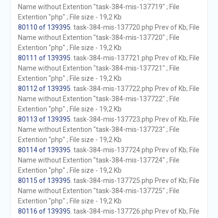
Name without Extention "task-384-mis-137719" ; File
Extention "php" ; File size - 19,2 Kb
80110 of 139395
. task-384-mis-137720.php Prev of Kb; File
Name without Extention "task-384-mis-137720" ; File
Extention "php" ; File size - 19,2 Kb
80111 of 139395
. task-384-mis-137721.php Prev of Kb; File
Name without Extention "task-384-mis-137721" ; File
Extention "php" ; File size - 19,2 Kb
80112 of 139395
. task-384-mis-137722.php Prev of Kb; File
Name without Extention "task-384-mis-137722" ; File
Extention "php" ; File size - 19,2 Kb
80113 of 139395
. task-384-mis-137723.php Prev of Kb; File
Name without Extention "task-384-mis-137723" ; File
Extention "php" ; File size - 19,2 Kb
80114 of 139395
. task-384-mis-137724.php Prev of Kb; File
Name without Extention "task-384-mis-137724" ; File
Extention "php" ; File size - 19,2 Kb
80115 of 139395
. task-384-mis-137725.php Prev of Kb; File
Name without Extention "task-384-mis-137725" ; File
Extention "php" ; File size - 19,2 Kb
80116 of 139395
. task-384-mis-137726.php Prev of Kb; File